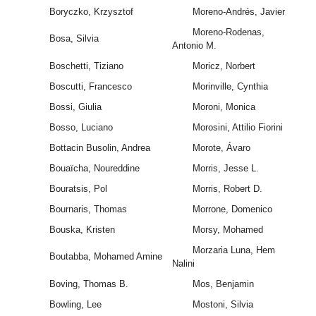
Boryczko, Krzysztof
Moreno-Andrés, Javier
Moreno-Rodenas,
Bosa, Silvia
Antonio M.
Boschetti, Tiziano
Moricz, Norbert
Boscutti, Francesco
Morinville, Cynthia
Bossi, Giulia
Moroni, Monica
Bosso, Luciano
Morosini, Attilio Fiorini
Bottacin Busolin, Andrea
Morote, Ávaro
Bouaïcha, Noureddine
Morris, Jesse L.
Bouratsis, Pol
Morris, Robert D.
Bournaris, Thomas
Morrone, Domenico
Bouska, Kristen
Morsy, Mohamed
Morzaria Luna, Hem
Boutabba, Mohamed Amine
Nalini
Boving, Thomas B.
Mos, Benjamin
Bowling, Lee
Mostoni, Silvia