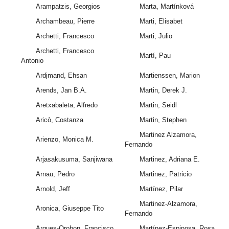
Arampatzis, Georgios
Marta, Martínková
Archambeau, Pierre
Marti, Elisabet
Archetti, Francesco
Marti, Julio
Archetti, Francesco
Martí, Pau
Antonio
Ardjmand, Ehsan
Martienssen, Marion
Arends, Jan B.A.
Martin, Derek J.
Aretxabaleta, Alfredo
Martin, Seidl
Aricò, Costanza
Martin, Stephen
Martinez Alzamora,
Arienzo, Monica M.
Fernando
Arjasakusuma, Sanjiwana
Martinez, Adriana E.
Arnau, Pedro
Martinez, Patricio
Arnold, Jeff
Martínez, Pilar
Martinez-Alzamora,
Aronica, Giuseppe Tito
Fernando
Arques-Orobon, Francisco
Martínez-Espinosa, Rosa