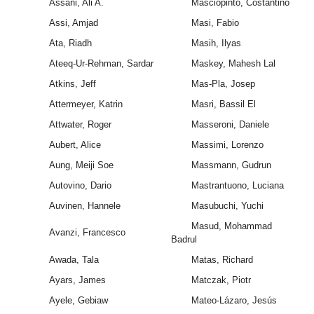
Assani, Ali A.
Masciopinto, Costantino
Assi, Amjad
Masi, Fabio
Ata, Riadh
Masih, Ilyas
Ateeq-Ur-Rehman, Sardar
Maskey, Mahesh Lal
Atkins, Jeff
Mas-Pla, Josep
Attermeyer, Katrin
Masri, Bassil El
Attwater, Roger
Masseroni, Daniele
Aubert, Alice
Massimi, Lorenzo
Aung, Meiji Soe
Massmann, Gudrun
Autovino, Dario
Mastrantuono, Luciana
Auvinen, Hannele
Masubuchi, Yuchi
Masud, Mohammad
Avanzi, Francesco
Badrul
Awada, Tala
Matas, Richard
Ayars, James
Matczak, Piotr
Ayele, Gebiaw
Mateo-Lázaro, Jesús