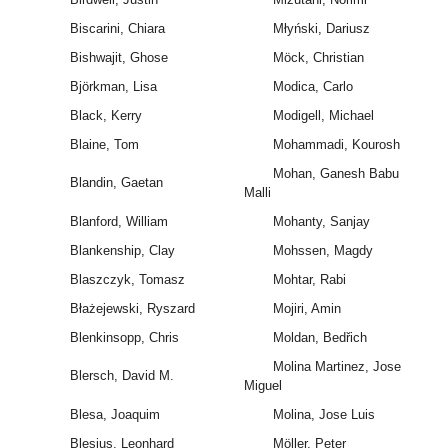
Biscarini, Chiara
Młyński, Dariusz
Bishwajit, Ghose
Möck, Christian
Björkman, Lisa
Modica, Carlo
Black, Kerry
Modigell, Michael
Blaine, Tom
Mohammadi, Kourosh
Mohan, Ganesh Babu
Blandin, Gaetan
Malli
Blanford, William
Mohanty, Sanjay
Blankenship, Clay
Mohssen, Magdy
Blaszczyk, Tomasz
Mohtar, Rabi
Błażejewski, Ryszard
Mojiri, Amin
Blenkinsopp, Chris
Moldan, Bedřich
Molina Martinez, Jose
Blersch, David M.
Miguel
Blesa, Joaquim
Molina, Jose Luis
Blesius, Leonhard
Möller, Peter