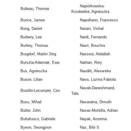
Napiórkowska-
Bulteau, Thomas
Krzebietke, Agnieszka
Bunce, James
Napolitano, Francesco
Bung, Daniel
Narain, Vishal
Burbery, Lee
Nardi, Fernando
Burbey, Thomas
Nasri, Bouchra
Burgdorf, Martin Jörg
Nassour, Abdallah
Burszta-Adamiak, Ewa
Nathan, Rory
Bus, Agnieszka
Nauditt, Alexandra
Busse, Lilian
Nava, Luzma Fabiola
Navab-Daneshmand,
Bustillo-Lecompte, Ciro
Tala
Busu, Mihail
Navaratna, Dimuth
Butler, John
Navas-Montilla, Adrian
Buttafuoco, Gabriele
Nayak, Arunima
Byeon, Seongjoon
Naz, Bibi S.