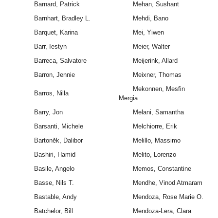
Barnard, Patrick
Mehan, Sushant
Barnhart, Bradley L.
Mehdi, Bano
Barquet, Karina
Mei, Yiwen
Barr, Iestyn
Meier, Walter
Barreca, Salvatore
Meijerink, Allard
Barron, Jennie
Meixner, Thomas
Mekonnen, Mesfin
Barros, Nilla
Mergia
Barry, Jon
Melani, Samantha
Barsanti, Michele
Melchiorre, Erik
Bartoněk, Dalibor
Melillo, Massimo
Bashiri, Hamid
Melito, Lorenzo
Basile, Angelo
Memos, Constantine
Basse, Nils T.
Mendhe, Vinod Atmaram
Bastable, Andy
Mendoza, Rose Marie O.
Batchelor, Bill
Mendoza-Lera, Clara