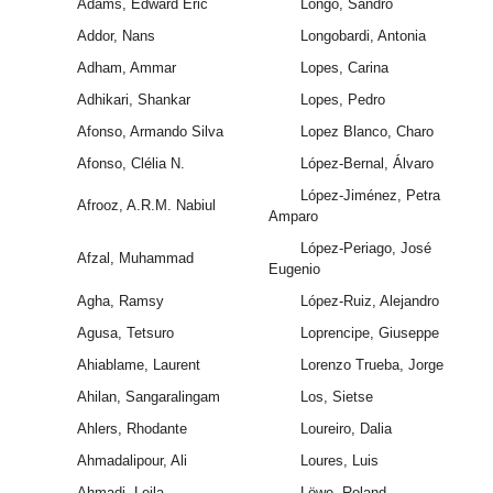
Adams, Edward Eric
Longo, Sandro
Addor, Nans
Longobardi, Antonia
Adham, Ammar
Lopes, Carina
Adhikari, Shankar
Lopes, Pedro
Afonso, Armando Silva
Lopez Blanco, Charo
Afonso, Clélia N.
López-Bernal, Álvaro
López-Jiménez, Petra
Afrooz, A.R.M. Nabiul
Amparo
López-Periago, José
Afzal, Muhammad
Eugenio
Agha, Ramsy
López-Ruiz, Alejandro
Agusa, Tetsuro
Loprencipe, Giuseppe
Ahiablame, Laurent
Lorenzo Trueba, Jorge
Ahilan, Sangaralingam
Los, Sietse
Ahlers, Rhodante
Loureiro, Dalia
Ahmadalipour, Ali
Loures, Luis
Ahmadi, Leila
Löwe, Roland