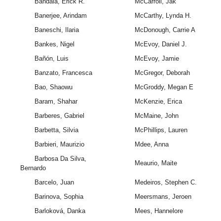
Bandala, Erick R.
McCarroll, Jak
Banerjee, Arindam
McCarthy, Lynda H.
Baneschi, Ilaria
McDonough, Carrie A
Bankes, Nigel
McEvoy, Daniel J.
Bañón, Luis
McEvoy, Jamie
Banzato, Francesca
McGregor, Deborah
Bao, Shaowu
McGroddy, Megan E
Baram, Shahar
McKenzie, Erica
Barberes, Gabriel
McMaine, John
Barbetta, Silvia
McPhillips, Lauren
Barbieri, Maurizio
Mdee, Anna
Barbosa Da Silva,
Meaurio, Maite
Bernardo
Barcelo, Juan
Medeiros, Stephen C.
Barinova, Sophia
Meersmans, Jeroen
Barloková, Danka
Mees, Hannelore