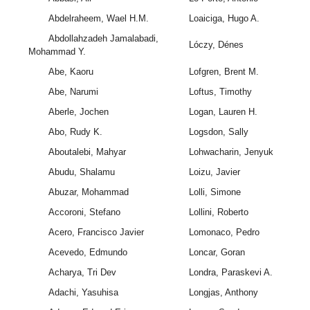
Abdelraheem, Wael H.M.
Loaiciga, Hugo A.
Abdollahzadeh Jamalabadi,
Lóczy, Dénes
Mohammad Y.
Abe, Kaoru
Lofgren, Brent M.
Abe, Narumi
Loftus, Timothy
Aberle, Jochen
Logan, Lauren H.
Abo, Rudy K.
Logsdon, Sally
Aboutalebi, Mahyar
Lohwacharin, Jenyuk
Abudu, Shalamu
Loizu, Javier
Abuzar, Mohammad
Lolli, Simone
Accoroni, Stefano
Lollini, Roberto
Acero, Francisco Javier
Lomonaco, Pedro
Acevedo, Edmundo
Loncar, Goran
Acharya, Tri Dev
Londra, Paraskevi A.
Adachi, Yasuhisa
Longjas, Anthony