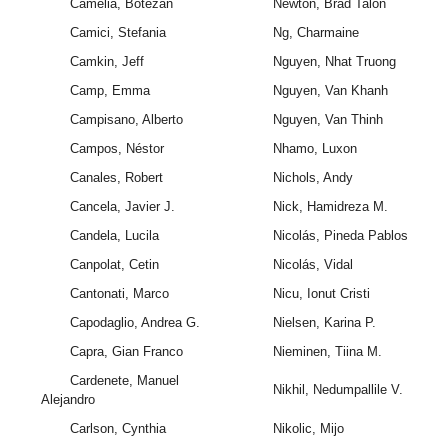
Camelia, Botezan
Newton, Brad Talon
Camici, Stefania
Ng, Charmaine
Camkin, Jeff
Nguyen, Nhat Truong
Camp, Emma
Nguyen, Van Khanh
Campisano, Alberto
Nguyen, Van Thinh
Campos, Néstor
Nhamo, Luxon
Canales, Robert
Nichols, Andy
Cancela, Javier J.
Nick, Hamidreza M.
Candela, Lucila
Nicolás, Pineda Pablos
Canpolat, Cetin
Nicolás, Vidal
Cantonati, Marco
Nicu, Ionut Cristi
Capodaglio, Andrea G.
Nielsen, Karina P.
Capra, Gian Franco
Nieminen, Tiina M.
Cardenete, Manuel
Nikhil, Nedumpallile V.
Alejandro
Carlson, Cynthia
Nikolic, Mijo