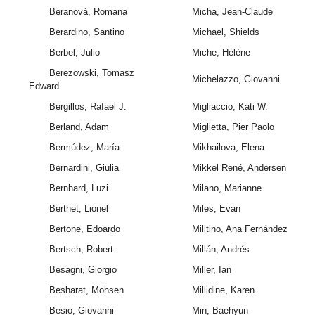
Beranová, Romana
Micha, Jean-Claude
Berardino, Santino
Michael, Shields
Berbel, Julio
Miche, Hélène
Berezowski, Tomasz
Michelazzo, Giovanni
Edward
Bergillos, Rafael J.
Migliaccio, Kati W.
Berland, Adam
Miglietta, Pier Paolo
Bermúdez, María
Mikhailova, Elena
Bernardini, Giulia
Mikkel René, Andersen
Bernhard, Luzi
Milano, Marianne
Berthet, Lionel
Miles, Evan
Bertone, Edoardo
Militino, Ana Fernández
Bertsch, Robert
Millán, Andrés
Besagni, Giorgio
Miller, Ian
Besharat, Mohsen
Millidine, Karen
Besio, Giovanni
Min, Baehyun