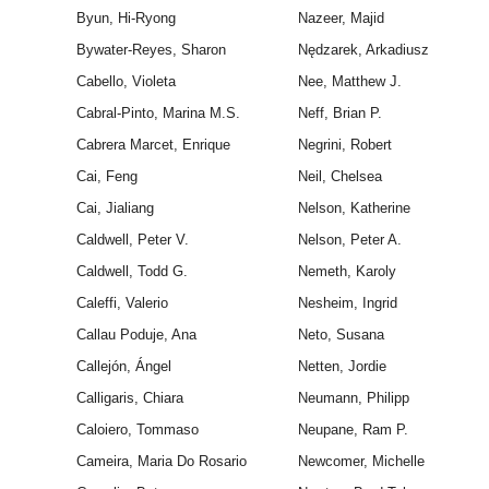
Byun, Hi-Ryong
Nazeer, Majid
Bywater-Reyes, Sharon
Nędzarek, Arkadiusz
Cabello, Violeta
Nee, Matthew J.
Cabral-Pinto, Marina M.S.
Neff, Brian P.
Cabrera Marcet, Enrique
Negrini, Robert
Cai, Feng
Neil, Chelsea
Cai, Jialiang
Nelson, Katherine
Caldwell, Peter V.
Nelson, Peter A.
Caldwell, Todd G.
Nemeth, Karoly
Caleffi, Valerio
Nesheim, Ingrid
Callau Poduje, Ana
Neto, Susana
Callejón, Ángel
Netten, Jordie
Calligaris, Chiara
Neumann, Philipp
Caloiero, Tommaso
Neupane, Ram P.
Cameira, Maria Do Rosario
Newcomer, Michelle