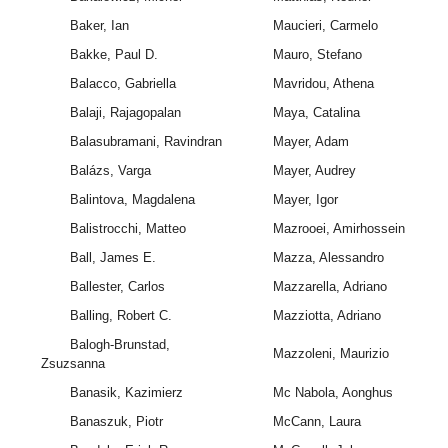
Baker, Ian
Maucieri, Carmelo
Bakke, Paul D.
Mauro, Stefano
Balacco, Gabriella
Mavridou, Athena
Balaji, Rajagopalan
Maya, Catalina
Balasubramani, Ravindran
Mayer, Adam
Balázs, Varga
Mayer, Audrey
Balintova, Magdalena
Mayer, Igor
Balistrocchi, Matteo
Mazrooei, Amirhossein
Ball, James E.
Mazza, Alessandro
Ballester, Carlos
Mazzarella, Adriano
Balling, Robert C.
Mazziotta, Adriano
Balogh-Brunstad,
Mazzoleni, Maurizio
Zsuzsanna
Banasik, Kazimierz
Mc Nabola, Aonghus
Banaszuk, Piotr
McCann, Laura