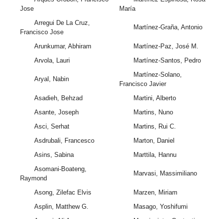
Jose
María
Arregui De La Cruz,
Martínez-Graña, Antonio
Francisco Jose
Arunkumar, Abhiram
Martínez-Paz, José M.
Arvola, Lauri
Martínez-Santos, Pedro
Martínez-Solano,
Aryal, Nabin
Francisco Javier
Asadieh, Behzad
Martini, Alberto
Asante, Joseph
Martins, Nuno
Asci, Serhat
Martins, Rui C.
Asdrubali, Francesco
Marton, Daniel
Asins, Sabina
Marttila, Hannu
Asomani-Boateng,
Marvasi, Massimiliano
Raymond
Asong, Zilefac Elvis
Marzen, Miriam
Asplin, Matthew G.
Masago, Yoshifumi