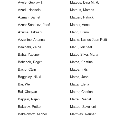
Ayele, Gebiaw T.
Mateus, Dina M. R.
Azadi, Hossein
Mateus, Marcos
Azman, Samet
Matgen, Patrick
Aznar-Sánchez, José
Mather, Anne
Azuma, Takashi
Matić, Frano
Azzellino, Arianna
Matile, Luzius Jean Petit
Baalbaki, Zeina
Matiu, Michael
Baba, Yasunori
Matos Silva, Maria
Babcock, Roger
Matos, Cristina
Baciu, Călin
Matos, Inês
Baggaley, Nikki
Matos, José
Bai, Wei
Matta, Elena
Bai, Xiaoyan
Mattar, Cristian
Bajgain, Rajen
Matte, Pascal
Bakalov, Petko
Matteo, Zavalloni
Bakalowicz, Michel
Matthias, Neuner