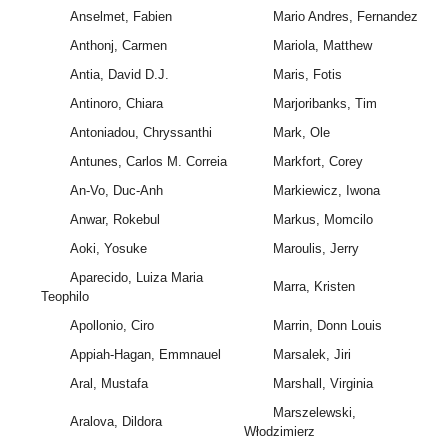
Anselmet, Fabien
Mario Andres, Fernandez
Anthonj, Carmen
Mariola, Matthew
Antia, David D.J.
Maris, Fotis
Antinoro, Chiara
Marjoribanks, Tim
Antoniadou, Chryssanthi
Mark, Ole
Antunes, Carlos M. Correia
Markfort, Corey
An-Vo, Duc-Anh
Markiewicz, Iwona
Anwar, Rokebul
Markus, Momcilo
Aoki, Yosuke
Maroulis, Jerry
Aparecido, Luiza Maria
Marra, Kristen
Teophilo
Apollonio, Ciro
Marrin, Donn Louis
Appiah-Hagan, Emmnauel
Marsalek, Jiri
Aral, Mustafa
Marshall, Virginia
Marszelewski,
Aralova, Dildora
Włodzimierz