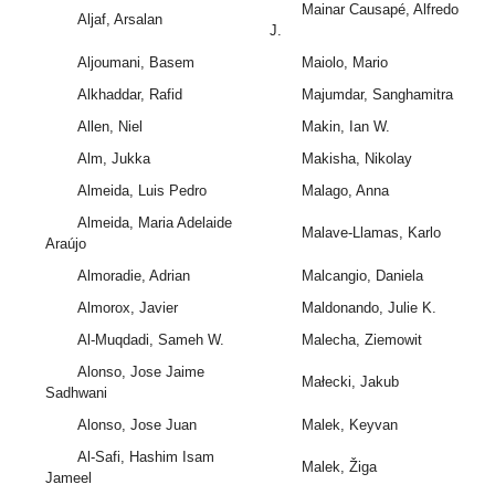
Mainar Causapé, Alfredo
Aljaf, Arsalan
J.
Aljoumani, Basem
Maiolo, Mario
Alkhaddar, Rafid
Majumdar, Sanghamitra
Allen, Niel
Makin, Ian W.
Alm, Jukka
Makisha, Nikolay
Almeida, Luis Pedro
Malago, Anna
Almeida, Maria Adelaide
Malave-Llamas, Karlo
Araújo
Almoradie, Adrian
Malcangio, Daniela
Almorox, Javier
Maldonando, Julie K.
Al-Muqdadi, Sameh W.
Malecha, Ziemowit
Alonso, Jose Jaime
Małecki, Jakub
Sadhwani
Alonso, Jose Juan
Malek, Keyvan
Al-Safi, Hashim Isam
Malek, Žiga
Jameel