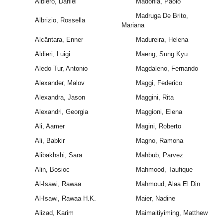
Albiero, Daniel
Madonia, Paolo
Madruga De Brito,
Albrizio, Rossella
Mariana
Alcântara, Enner
Madureira, Helena
Aldieri, Luigi
Maeng, Sung Kyu
Aledo Tur, Antonio
Magdaleno, Fernando
Alexander, Malov
Maggi, Federico
Alexandra, Jason
Maggini, Rita
Alexandri, Georgia
Maggioni, Elena
Ali, Aamer
Magini, Roberto
Ali, Babkir
Magno, Ramona
Alibakhshi, Sara
Mahbub, Parvez
Alin, Bosioc
Mahmood, Taufique
Al-Isawi, Rawaa
Mahmoud, Alaa El Din
Al-Isawi, Rawaa H.K.
Maier, Nadine
Alizad, Karim
Maimaitiyiming, Matthew