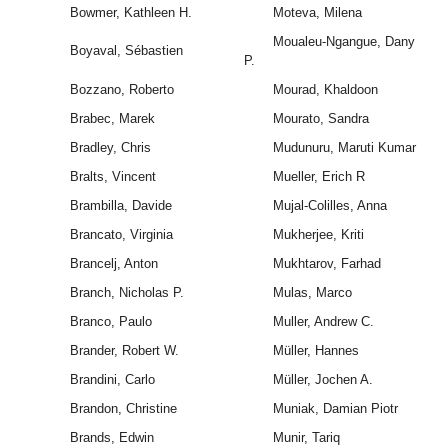
Bowmer, Kathleen H.
Moteva, Milena
Moualeu-Ngangue, Dany
Boyaval, Sébastien
P.
Bozzano, Roberto
Mourad, Khaldoon
Brabec, Marek
Mourato, Sandra
Bradley, Chris
Mudunuru, Maruti Kumar
Bralts, Vincent
Mueller, Erich R
Brambilla, Davide
Mujal-Colilles, Anna
Brancato, Virginia
Mukherjee, Kriti
Brancelj, Anton
Mukhtarov, Farhad
Branch, Nicholas P.
Mulas, Marco
Branco, Paulo
Muller, Andrew C.
Brander, Robert W.
Müller, Hannes
Brandini, Carlo
Müller, Jochen A.
Brandon, Christine
Muniak, Damian Piotr
Brands, Edwin
Munir, Tariq