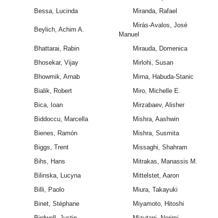
Bessa, Lucinda
Miranda, Rafael
Mirás-Avalos, José
Beylich, Achim A.
Manuel
Bhattarai, Rabin
Mirauda, Domenica
Bhosekar, Vijay
Mirlohi, Susan
Bhowmik, Arnab
Mirna, Habuda-Stanic
Bialik, Robert
Miro, Michelle E.
Bica, Ioan
Mirzabaev, Alisher
Biddoccu, Marcella
Mishra, Aashwin
Bienes, Ramón
Mishra, Susmita
Biggs, Trent
Missaghi, Shahram
Bihs, Hans
Mitrakas, Manassis M.
Bilinska, Lucyna
Mittelstet, Aaron
Billi, Paolo
Miura, Takayuki
Binet, Stéphane
Miyamoto, Hitoshi
Birdwell, Justin
Mizutani, Norimi