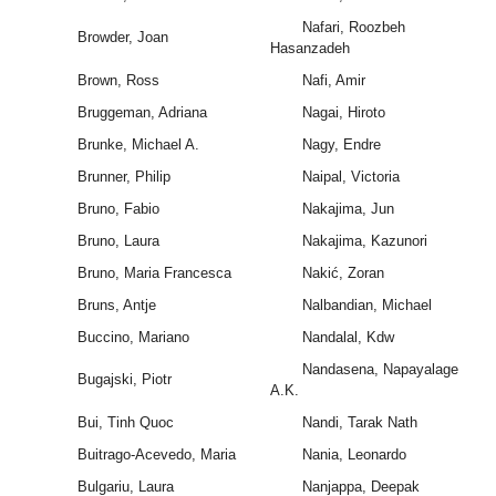
Nafari, Roozbeh
Browder, Joan
Hasanzadeh
Brown, Ross
Nafi, Amir
Bruggeman, Adriana
Nagai, Hiroto
Brunke, Michael A.
Nagy, Endre
Brunner, Philip
Naipal, Victoria
Bruno, Fabio
Nakajima, Jun
Bruno, Laura
Nakajima, Kazunori
Bruno, Maria Francesca
Nakić, Zoran
Bruns, Antje
Nalbandian, Michael
Buccino, Mariano
Nandalal, Kdw
Nandasena, Napayalage
Bugajski, Piotr
A.K.
Bui, Tinh Quoc
Nandi, Tarak Nath
Buitrago-Acevedo, Maria
Nania, Leonardo
Bulgariu, Laura
Nanjappa, Deepak