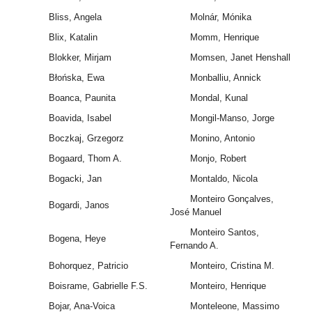
Bliss, Angela
Molnár, Mónika
Blix, Katalin
Momm, Henrique
Blokker, Mirjam
Momsen, Janet Henshall
Błońska, Ewa
Monballiu, Annick
Boanca, Paunita
Mondal, Kunal
Boavida, Isabel
Mongil-Manso, Jorge
Boczkaj, Grzegorz
Monino, Antonio
Bogaard, Thom A.
Monjo, Robert
Bogacki, Jan
Montaldo, Nicola
Monteiro Gonçalves,
Bogardi, Janos
José Manuel
Monteiro Santos,
Bogena, Heye
Fernando A.
Bohorquez, Patricio
Monteiro, Cristina M.
Boisrame, Gabrielle F.S.
Monteiro, Henrique
Bojar, Ana-Voica
Monteleone, Massimo