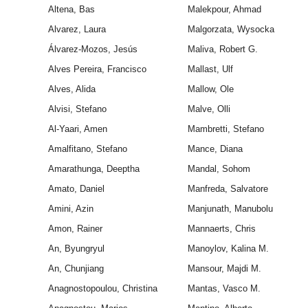
Altena, Bas
Malekpour, Ahmad
Alvarez, Laura
Malgorzata, Wysocka
Álvarez-Mozos, Jesús
Maliva, Robert G.
Alves Pereira, Francisco
Mallast, Ulf
Alves, Alida
Mallow, Ole
Alvisi, Stefano
Malve, Olli
Al-Yaari, Amen
Mambretti, Stefano
Amalfitano, Stefano
Mance, Diana
Amarathunga, Deeptha
Mandal, Sohom
Amato, Daniel
Manfreda, Salvatore
Amini, Azin
Manjunath, Manubolu
Amon, Rainer
Mannaerts, Chris
An, Byungryul
Manoylov, Kalina M.
An, Chunjiang
Mansour, Majdi M.
Anagnostopoulou, Christina
Mantas, Vasco M.