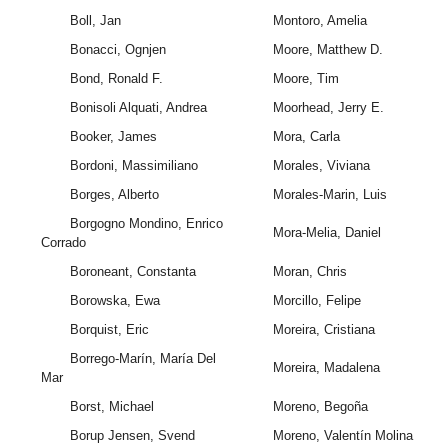
Boll, Jan
Montoro, Amelia
Bonacci, Ognjen
Moore, Matthew D.
Bond, Ronald F.
Moore, Tim
Bonisoli Alquati, Andrea
Moorhead, Jerry E.
Booker, James
Mora, Carla
Bordoni, Massimiliano
Morales, Viviana
Borges, Alberto
Morales-Marin, Luis
Borgogno Mondino, Enrico
Mora-Melia, Daniel
Corrado
Boroneant, Constanta
Moran, Chris
Borowska, Ewa
Morcillo, Felipe
Borquist, Eric
Moreira, Cristiana
Borrego-Marín, María Del
Moreira, Madalena
Mar
Borst, Michael
Moreno, Begoña
Borup Jensen, Svend
Moreno, Valentín Molina