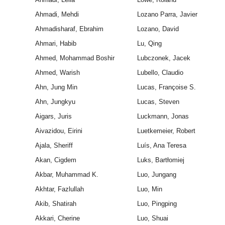
Ahmadi, Mehdi
Lozano Parra, Javier
Ahmadisharaf, Ebrahim
Lozano, David
Ahmari, Habib
Lu, Qing
Ahmed, Mohammad Boshir
Lubczonek, Jacek
Ahmed, Warish
Lubello, Claudio
Ahn, Jung Min
Lucas, Françoise S.
Ahn, Jungkyu
Lucas, Steven
Aigars, Juris
Luckmann, Jonas
Aivazidou, Eirini
Luetkemeier, Robert
Ajala, Sheriff
Luís, Ana Teresa
Akan, Cigdem
Luks, Bartłomiej
Akbar, Muhammad K.
Luo, Jungang
Akhtar, Fazlullah
Luo, Min
Akib, Shatirah
Luo, Pingping
Akkari, Cherine
Luo, Shuai