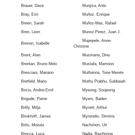
Brauer, Dave
Munjiza, Ante
Bray, Erin
Muñoz, Enrique
Breen, Sarah
Muñoz-Mas, Rafael
Bren, Leon
Munoz-Perez, Juan J.
Mupepele, Anne-
Brenon, Isabelle
Christine
Brent, Alan
Musmarra, Dino
Brentan, Bruno Melo
Mustafa, Mamoon
Bresciani, Mariano
Muthanna, Tone Merete
Bretfeld, Mario
Muthu Prabhu, Subbaiah
Briciu, Andrei-Emil
Myeong, Soojeong
Brigode, Pierre
Myers, Baden
Brilly, Mitja
Mynett, Arthur
Brinkhoff, James
Myronidis, Dimitris
Brito, Moisés
Nachshon, Uri
Brocca, Luca
Nadia, Bazihizina