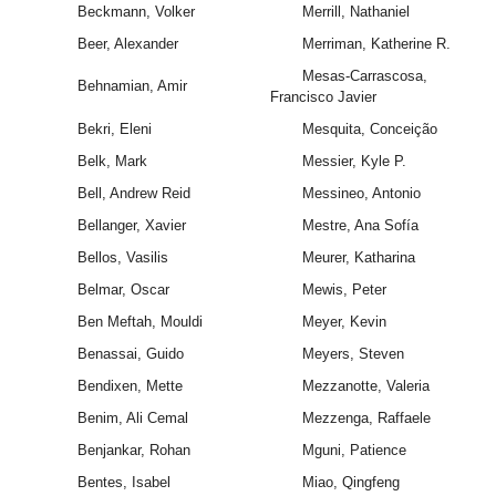
Beckmann, Volker
Merrill, Nathaniel
Beer, Alexander
Merriman, Katherine R.
Mesas-Carrascosa,
Behnamian, Amir
Francisco Javier
Bekri, Eleni
Mesquita, Conceição
Belk, Mark
Messier, Kyle P.
Bell, Andrew Reid
Messineo, Antonio
Bellanger, Xavier
Mestre, Ana Sofía
Bellos, Vasilis
Meurer, Katharina
Belmar, Oscar
Mewis, Peter
Ben Meftah, Mouldi
Meyer, Kevin
Benassai, Guido
Meyers, Steven
Bendixen, Mette
Mezzanotte, Valeria
Benim, Ali Cemal
Mezzenga, Raffaele
Benjankar, Rohan
Mguni, Patience
Bentes, Isabel
Miao, Qingfeng