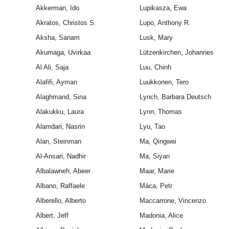
Akkerman, Ido
Lupikasza, Ewa
Akratos, Christos S.
Lupo, Anthony R.
Aksha, Sanam
Lusk, Mary
Akumaga, Uvirkaa
Lützenkirchen, Johannes
Al Ali, Saja
Luu, Chinh
Alafifi, Ayman
Luukkonen, Tero
Alaghmand, Sina
Lynch, Barbara Deutsch
Alakukku, Laura
Lynn, Thomas
Alamdari, Nasrin
Lyu, Tao
Alan, Steinman
Ma, Qingwei
Al-Ansari, Nadhir
Ma, Siyan
Albalawneh, Abeer
Maar, Marie
Albano, Raffaele
Máca, Petr
Alberello, Alberto
Maccarrone, Vincenzo
Albert, Jeff
Madonia, Alice