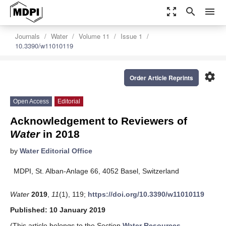
zoom_out_map
search
menu
Journals
Water
Volume 11
Issue 1
10.3390/w11010119
settings
Order Article Reprints
Open Access
Editorial
Acknowledgement to Reviewers of
Water
in 2018
by
Water Editorial Office
MDPI, St. Alban-Anlage 66, 4052 Basel, Switzerland
Water
2019
,
11
(1), 119;
https://doi.org/10.3390/w11010119
Published: 10 January 2019
(This article belongs to the Section
Water Resources