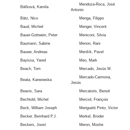
Mendoza-Roca, José
Báťková, Kamila
Antonio
Bätz, Nico
Menga, Filippo
Baud, Michiel
Menger, Vincent
Bauer-Gottwein, Peter
Meniconi, Silvia
Baumann, Sabine
Menon, Rani
Bauwe, Andreas
Menšík, Pavel
Bayissa, Yared
Meo, Mark
Beach, Tom
Mercado, Jesús M.
Mercado-Carmona,
Beata, Karwowska
Jesús
Beavis, Sara
Mercatoris, Benoit
Bechtold, Michel
Merciol, François
Beck, William Joseph
Meriguetti Pinto, Victor
Becker, Bernhard P.J.
Merkel, Broder
Beckers, Joost
Meron, Moshe