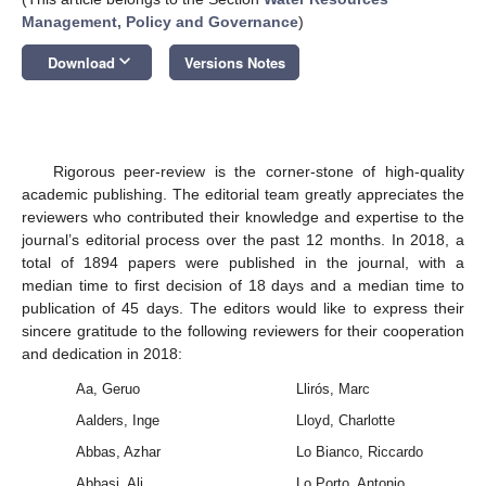
Management, Policy and Governance
)
keyboard_arrow_down
Download
Versions Notes
Rigorous peer-review is the corner-stone of high-quality
academic publishing. The editorial team greatly appreciates the
reviewers who contributed their knowledge and expertise to the
journal’s editorial process over the past 12 months. In 2018, a
total of 1894 papers were published in the journal, with a
median time to first decision of 18 days and a median time to
publication of 45 days. The editors would like to express their
sincere gratitude to the following reviewers for their cooperation
and dedication in 2018:
Aa, Geruo
Llirós, Marc
Aalders, Inge
Lloyd, Charlotte
Abbas, Azhar
Lo Bianco, Riccardo
Abbasi, Ali
Lo Porto, Antonio