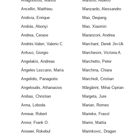
Anagnostou, Marios
Mantino, Alberto
Ancellin, Matthieu
Manzardo, Alessandro
Andivia, Enrique
Mao, Deqiang
András, Abonyi
Mao, Xiaomin
Andrea, Cerase
Maranzoni, Andrea
Andrés-Valeri, Valerio C.
Marchant, Derek Jin-Uk
Anfuso, Giorgio
Marchesini, Victoria A.
Angelakis, Andreas
Marchetto, Peter
Ángeles Lezcano, María
Marchina, Chiara
Angelidis, Panagiotis
Marchioli, Cristian
Angeloudis, Athanasios
Mărgărint, Mihai Ciprian
Anibas, Christian
Margeta, Jure
Anna, Loboda
Marian, Romeo
Annear, Robert
Marieke, Frassl
Annor, Frank O.
Marini, Mattia
Anower, Rokebul
Marinkovic, Dragan