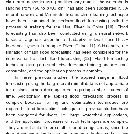
via neural networks using multisensory data in the watersheds
2
ranging from 750 to 8700 km
has also been suggested [
9
]. A
neural network and M5 model tree machine learning technique
have been combined to perform flood forecasting with the
process of training for the Huai River in China [
10
]. Flood
forecasting has also been conducted using a neural network
based on a genetic algorithm and adaptive network based fuzzy
inference system in Yangtze River, China [
11
]. Additionally, the
limitation of flash flood forecasting has been considered for the
improvement of flash flood forecasting [
12
]. Flood forecasting
techniques using a neural network require training and are time-
consuming, and the application process is complex.
In these previous studies, the applied range in flood
forecasting using the long interval rainfall data is not appropriate
for a single urban drainage area requiring a short interval of
time. Additionally, the applied flood forecasting process is
complex because training and optimization techniques are
required. Flood forecasting techniques in previous studies have
been suggested for rivers, i.e., large, watershed applications,
and the application processes of such techniques are complex.
They are not suitable for small urban drainage areas, since the
time of concentration is less than one hour. In this study, a new