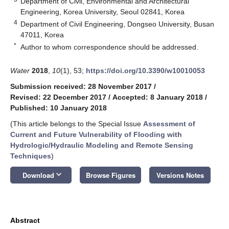
Department of Civil, Environmental and Architectural
Engineering, Korea University, Seoul 02841, Korea
4
Department of Civil Engineering, Dongseo University, Busan
47011, Korea
*
Author to whom correspondence should be addressed.
Water
2018
,
10
(1), 53;
https://doi.org/10.3390/w10010053
Submission received: 28 November 2017
/
Revised: 22 December 2017
/
Accepted: 8 January 2018
/
Published: 10 January 2018
(This article belongs to the Special Issue
Assessment of
Current and Future Vulnerability of Flooding with
Hydrologic/Hydraulic Modeling and Remote Sensing
Techniques
)
keyboard_arrow_down
Download
Browse Figures
Versions Notes
Abstract