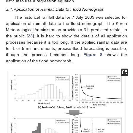
difficult to use a regression equation.
3.4. Application of Rainfall Data to Flood Nomograph
The historical rainfall data for 7 July 2009 was selected for
application of rainfall data to the flood nomograph. The Korea
Meteorological Administration provides a 3 h predicted rainfall to
the public [
23
]. It is hard to show the details of all application
processes because it is too long. If the applied rainfall data are
for 1 or 5 min increments, precise flood forecasting is possible,
though the process becomes long.
Figure 8
shows the
application of the flood nomograph.