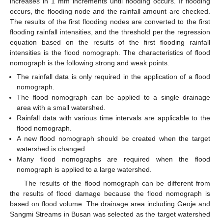
increases in 1 mm increments until flooding occurs. If flooding
occurs, the flooding node and the rainfall amount are checked.
The results of the first flooding nodes are converted to the first
flooding rainfall intensities, and the threshold per the regression
equation based on the results of the first flooding rainfall
intensities is the flood nomograph. The characteristics of flood
nomograph is the following strong and weak points.
The rainfall data is only required in the application of a flood
nomograph.
The flood nomograph can be applied to a single drainage
area with a small watershed.
Rainfall data with various time intervals are applicable to the
flood nomograph.
A new flood nomograph should be created when the target
watershed is changed.
Many flood nomographs are required when the flood
nomograph is applied to a large watershed.
The results of the flood nomograph can be different from
the results of flood damage because the flood nomograph is
based on flood volume. The drainage area including Geoje and
Sangmi Streams in Busan was selected as the target watershed