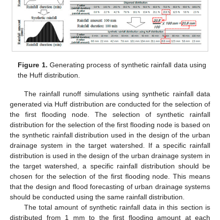
Figure 1.
Generating process of synthetic rainfall data using
the Huff distribution.
The rainfall runoff simulations using synthetic rainfall data
generated via Huff distribution are conducted for the selection of
the first flooding node. The selection of synthetic rainfall
distribution for the selection of the first flooding node is based on
the synthetic rainfall distribution used in the design of the urban
drainage system in the target watershed. If a specific rainfall
distribution is used in the design of the urban drainage system in
the target watershed, a specific rainfall distribution should be
chosen for the selection of the first flooding node. This means
that the design and flood forecasting of urban drainage systems
should be conducted using the same rainfall distribution.
The total amount of synthetic rainfall data in this section is
distributed from 1 mm to the first flooding amount at each