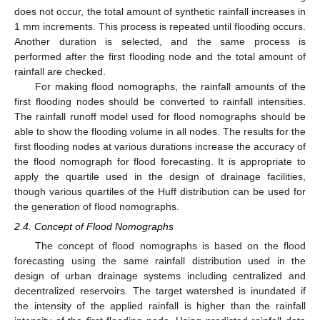
does not occur, the total amount of synthetic rainfall increases in
1 mm increments. This process is repeated until flooding occurs.
Another duration is selected, and the same process is
performed after the first flooding node and the total amount of
rainfall are checked.
For making flood nomographs, the rainfall amounts of the
first flooding nodes should be converted to rainfall intensities.
The rainfall runoff model used for flood nomographs should be
able to show the flooding volume in all nodes. The results for the
first flooding nodes at various durations increase the accuracy of
the flood nomograph for flood forecasting. It is appropriate to
apply the quartile used in the design of drainage facilities,
though various quartiles of the Huff distribution can be used for
the generation of flood nomographs.
2.4. Concept of Flood Nomographs
The concept of flood nomographs is based on the flood
forecasting using the same rainfall distribution used in the
design of urban drainage systems including centralized and
decentralized reservoirs. The target watershed is inundated if
the intensity of the applied rainfall is higher than the rainfall