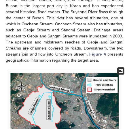
Busan is the largest port city in Korea and has experienced
several historical flood events. The Suyeong River flows through
the center of Busan. This river has several tributaries, one of
which is Oncheon Stream. Oncheon Stream also has tributaries,
such as Geoje Stream and Sangmi Stream. Drainage areas
adjacent to Geoje and Sangmi Streams were inundated in 2009.
10. May
11. May
12. May
13. May
14. May
15. May
16. May
17. May
18. May
20. May
21. May
22. May
23. May
24. May
25. May
26. May
27. May
28. May
30. May
31. May
1. Jun
2. Jun
3. Jun
4. Jun
5. Jun
6. Jun
7. Jun
9. Jun
10. Jun
11. Jun
12. Jun
13. Jun
14. Jun
15. Jun
16. Jun
17. Jun
19. Jun
20. Jun
21. Jun
22. Jun
23. Jun
24. Jun
25. Jun
26. Jun
27. Jun
29. Jun
30. Jun
1. Jul
2. Jul
3. Jul
4. Jul
5. Jul
6. Jul
7. Jul
9. Jul
10. Jul
11. Jul
12. Jul
13. Jul
14. Jul
15. Jul
16. Jul
17. Jul
19. Jul
20. Jul
21. Jul
22. Jul
23. Jul
24. Jul
25. Jul
26. Jul
27. Jul
29. Jul
30. Jul
31. Jul
1. Aug
2. Aug
3. Aug
4. Aug
5. Aug
6. Aug
The upstream and midstream reaches of Geoje and Sangmi
Streams are channels covered by roads. Downstream, the two
streams join and flow into Oncheon Stream.
Figure 4
presents
geographical information regarding the target area.