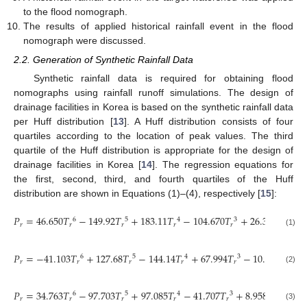
to the flood nomograph.
The results of applied historical rainfall event in the flood
nomograph were discussed.
2.2. Generation of Synthetic Rainfall Data
Synthetic rainfall data is required for obtaining flood
nomographs using rainfall runoff simulations. The design of
drainage facilities in Korea is based on the synthetic rainfall data
per Huff distribution [
13
]. A Huff distribution consists of four
quartiles according to the location of peak values. The third
quartile of the Huff distribution is appropriate for the design of
drainage facilities in Korea [
14
]. The regression equations for
the first, second, third, and fourth quartiles of the Huff
distribution are shown in Equations (1)–(4), respectively [
15
]:
𝑃
=
46.650
𝑇
−
149.92
𝑇
+
183.11
𝑇
−
104.670
𝑇
+
26.397
𝑇
−
0
6
5
4
3
2
𝑟
𝑟
𝑟
𝑟
𝑟
𝑟
(1)
𝑃
=
−
41.103
𝑇
+
127.68
𝑇
−
144.14
𝑇
+
67.994
𝑇
−
10.324
𝑇
+
6
5
4
3
2
𝑟
𝑟
𝑟
𝑟
𝑟
𝑟
(2)
𝑃
=
34.763
𝑇
−
97.703
𝑇
+
97.085
𝑇
−
41.707
𝑇
+
8.9582
𝑇
−
0.
6
5
4
3
2
𝑟
𝑟
𝑟
𝑟
𝑟
𝑟
(3)