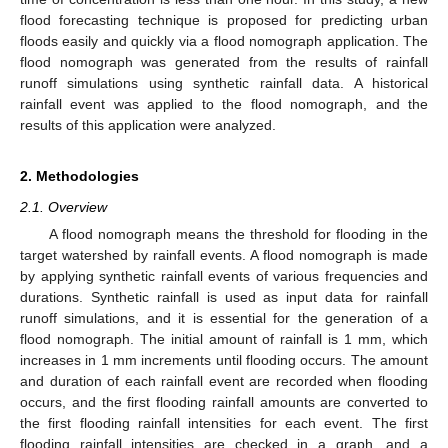
flood forecasting technique is proposed for predicting urban
floods easily and quickly via a flood nomograph application. The
flood nomograph was generated from the results of rainfall
runoff simulations using synthetic rainfall data. A historical
rainfall event was applied to the flood nomograph, and the
results of this application were analyzed.
2. Methodologies
2.1. Overview
A flood nomograph means the threshold for flooding in the
target watershed by rainfall events. A flood nomograph is made
by applying synthetic rainfall events of various frequencies and
durations. Synthetic rainfall is used as input data for rainfall
runoff simulations, and it is essential for the generation of a
flood nomograph. The initial amount of rainfall is 1 mm, which
increases in 1 mm increments until flooding occurs. The amount
and duration of each rainfall event are recorded when flooding
occurs, and the first flooding rainfall amounts are converted to
the first flooding rainfall intensities for each event. The first
flooding rainfall intensities are checked in a graph, and a