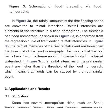
Figure 3.
Schematic of flood forecasting via flood
nomographs.
In
Figure 3
a, the rainfall amounts of the first flooding nodes
are converted to rainfall intensities. Rainfall intensities are
elements of the threshold in a flood nomograph. The threshold
of a flood nomograph, as shown in
Figure 3
a, is generated from
the regression curve of first flooding rainfall intensities. In
Figure
3
b, the rainfall intensities of the real rainfall event are lower than
the threshold of the flood nomograph. This means that the real
rainfall event is not extreme enough to cause floods in the target
watershed. In
Figure 3
c, the rainfall intensities of the real rainfall
event are higher than the threshold of the flood nomograph,
which means that floods can be caused by the real rainfall
event.
3. Applications and Results
3.1. Study Area
Korea has several metropolitan cities, such as Seoul,
Busan, Incheon, Daegu, Ulsan, and Gwangju. Among these,