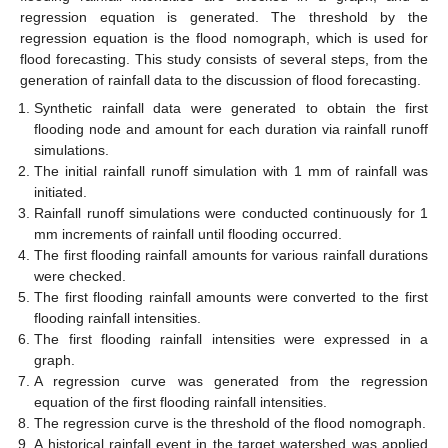
regression equation is generated. The threshold by the
regression equation is the flood nomograph, which is used for
flood forecasting. This study consists of several steps, from the
generation of rainfall data to the discussion of flood forecasting.
Synthetic rainfall data were generated to obtain the first
flooding node and amount for each duration via rainfall runoff
simulations.
The initial rainfall runoff simulation with 1 mm of rainfall was
initiated.
Rainfall runoff simulations were conducted continuously for 1
mm increments of rainfall until flooding occurred.
The first flooding rainfall amounts for various rainfall durations
were checked.
The first flooding rainfall amounts were converted to the first
flooding rainfall intensities.
The first flooding rainfall intensities were expressed in a
graph.
A regression curve was generated from the regression
equation of the first flooding rainfall intensities.
The regression curve is the threshold of the flood nomograph.
A historical rainfall event in the target watershed was applied