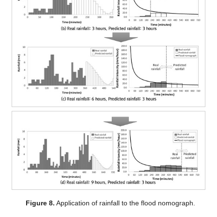
Figure 8.
Application of rainfall to the flood nomograph.