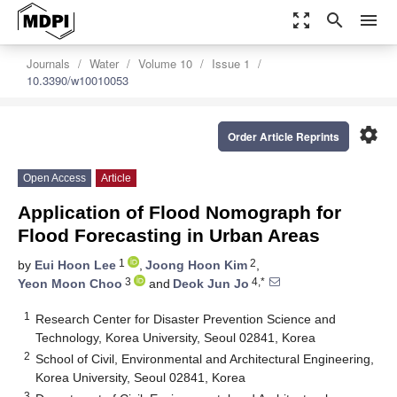
zoom_out_map
search
menu
Journals
Water
Volume 10
Issue 1
10.3390/w10010053
settings
Order Article Reprints
Open Access
Article
Application of Flood Nomograph for
Flood Forecasting in Urban Areas
1
2
by
Eui Hoon Lee
,
Joong Hoon Kim
,
3
4,*
Yeon Moon Choo
and
Deok Jun Jo
1
Research Center for Disaster Prevention Science and
Technology, Korea University, Seoul 02841, Korea
2
School of Civil, Environmental and Architectural Engineering,
Korea University, Seoul 02841, Korea
3