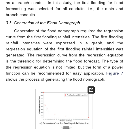
as a branch conduit. In this study, the first flooding for flood
forecasting was selected for all conduits, i.e., the main and
branch conduits.
3.3. Generation of the Flood Nomograph
Generation of the flood nomograph required the regression
curve from the first flooding rainfall intensities. The first flooding
rainfall intensities were expressed in a graph, and the
regression equation of the first flooding rainfall intensities was
generated. The regression curve from the regression equation
is the threshold for determining the flood forecast. The type of
the regression equation is not limited, but the form of a power
function can be recommended for easy application.
Figure 7
shows the process of generating the flood nomograph.