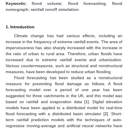
Keywords:
flood volume
;
flood forecasting
;
flood
nomograph
;
rainfall runoff simulation
1. Introduction
Climate change has had various effects, including an
increase in the frequency of extreme rainfall events. The area of
imperviousness has also sharply increased with the increase in
the ratio of urban to rural area. Therefore, urban floods have
increased due to extreme rainfall events and urbanization.
Various countermeasures, such as structural and nonstructural
measures, have been developed to reduce urban flooding.
Flood forecasting has been studied as a nonstructural
measure for preventing flood damage as follows. A flood
forecasting model over a period of one year has been
suggested for three catchments in the UK, and this model was
based on rainfall and evaporation data [
1
]. Digital elevation
models have been applied to a distributed model for real-time
flood forecasting with a distributed basin simulator [
2
]. Short-
term rainfall prediction models with the techniques of auto-
regressive moving-average and artificial neural networks have