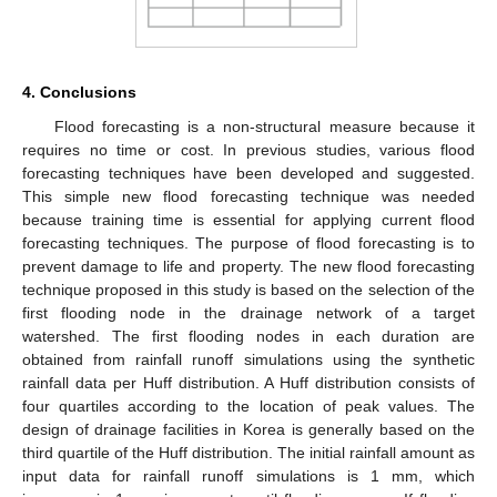
4. Conclusions
Flood forecasting is a non-structural measure because it
requires no time or cost. In previous studies, various flood
forecasting techniques have been developed and suggested.
This simple new flood forecasting technique was needed
because training time is essential for applying current flood
forecasting techniques. The purpose of flood forecasting is to
prevent damage to life and property. The new flood forecasting
technique proposed in this study is based on the selection of the
first flooding node in the drainage network of a target
watershed. The first flooding nodes in each duration are
obtained from rainfall runoff simulations using the synthetic
rainfall data per Huff distribution. A Huff distribution consists of
four quartiles according to the location of peak values. The
design of drainage facilities in Korea is generally based on the
third quartile of the Huff distribution. The initial rainfall amount as
input data for rainfall runoff simulations is 1 mm, which