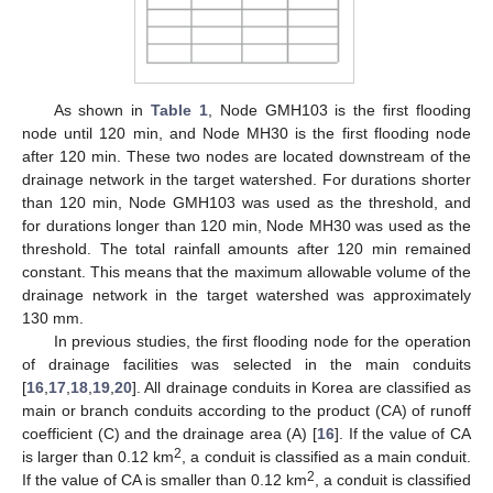
As shown in
Table 1
, Node GMH103 is the first flooding
node until 120 min, and Node MH30 is the first flooding node
after 120 min. These two nodes are located downstream of the
drainage network in the target watershed. For durations shorter
than 120 min, Node GMH103 was used as the threshold, and
for durations longer than 120 min, Node MH30 was used as the
threshold. The total rainfall amounts after 120 min remained
constant. This means that the maximum allowable volume of the
drainage network in the target watershed was approximately
130 mm.
In previous studies, the first flooding node for the operation
of drainage facilities was selected in the main conduits
[
16
,
17
,
18
,
19
,
20
]. All drainage conduits in Korea are classified as
main or branch conduits according to the product (CA) of runoff
coefficient (C) and the drainage area (A) [
16
]. If the value of CA
2
is larger than 0.12 km
, a conduit is classified as a main conduit.
2
If the value of CA is smaller than 0.12 km
, a conduit is classified