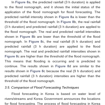
In
Figure 8
a, the predicted rainfall (3 h duration) is applied
to the flood nomograph, and it shows the initial status of the
application of the flood nomograph for flood forecasting. The
predicted rainfall intensity shown in
Figure 8
a is lower than the
threshold of the flood nomograph. In
Figure 8
b, the real rainfall
(3 h duration) and predicted rainfall (3 h duration) are applied to
the flood nomograph. The real and predicted rainfall intensities
shown in
Figure 8
b are lower than the threshold of the flood
nomograph. In
Figure 8
c, the real rainfall (6 h duration) and
predicted rainfall (3 h duration) are applied to the flood
nomograph. The real and predicted rainfall intensities shown in
Figure 8
c are higher than the threshold of the flood nomograph.
This means that flooding is occurring and is predicted to
continue. The results shown in
Figure 8
d are similar to the
results shown in
Figure 8
c because the real (9 h duration) and
predicted rainfall (3 h duration) intensities are higher than the
threshold of the flood nomograph.
3.5. Comparison of Flood Forecasting Techniques
Flood forecasting in Korea is based on water level of
rivers/streams and Korea Government announces the locations
for flood forecasting. The process of flood forecasting in Korea