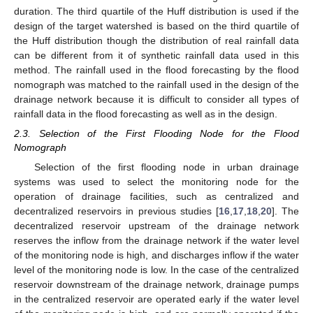
duration. The third quartile of the Huff distribution is used if the
design of the target watershed is based on the third quartile of
the Huff distribution though the distribution of real rainfall data
can be different from it of synthetic rainfall data used in this
method. The rainfall used in the flood forecasting by the flood
nomograph was matched to the rainfall used in the design of the
drainage network because it is difficult to consider all types of
rainfall data in the flood forecasting as well as in the design.
2.3. Selection of the First Flooding Node for the Flood
Nomograph
Selection of the first flooding node in urban drainage
systems was used to select the monitoring node for the
operation of drainage facilities, such as centralized and
decentralized reservoirs in previous studies [
16
,
17
,
18
,
20
]. The
decentralized reservoir upstream of the drainage network
reserves the inflow from the drainage network if the water level
of the monitoring node is high, and discharges inflow if the water
level of the monitoring node is low. In the case of the centralized
reservoir downstream of the drainage network, drainage pumps
in the centralized reservoir are operated early if the water level