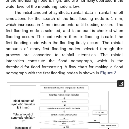
of the monitoring node is high, and are normally operated if the
water level of the monitoring node is low.
The initial amount of synthetic rainfall data in rainfall runoff
simulations for the search of the first flooding node is 1 mm,
which increases in 1 mm increments until flooding occurs. The
first flooding node is selected, and its amount is checked when
flooding occurs. The node where there is flooding is called the
first flooding node when the flooding firstly occurs. The rainfall
amounts of many first flooding nodes selected through this
process are converted to rainfall intensities. The rainfall
intensities constitute the flood nomograph, which is the
threshold for flood forecasting. A flow chart for making a flood
nomograph with the first flooding nodes is shown in
Figure 2
.