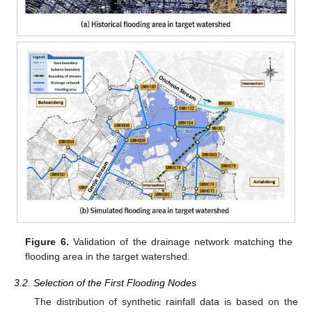
Figure 6.
Validation of the drainage network matching the
flooding area in the target watershed.
3.2. Selection of the First Flooding Nodes
The distribution of synthetic rainfall data is based on the