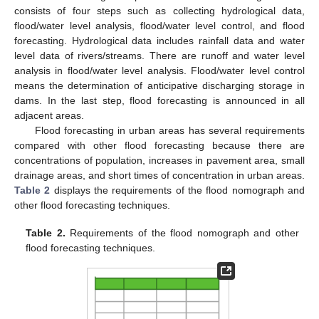
consists of four steps such as collecting hydrological data,
flood/water level analysis, flood/water level control, and flood
forecasting. Hydrological data includes rainfall data and water
level data of rivers/streams. There are runoff and water level
analysis in flood/water level analysis. Flood/water level control
means the determination of anticipative discharging storage in
dams. In the last step, flood forecasting is announced in all
adjacent areas.
Flood forecasting in urban areas has several requirements
compared with other flood forecasting because there are
concentrations of population, increases in pavement area, small
drainage areas, and short times of concentration in urban areas.
Table 2
displays the requirements of the flood nomograph and
other flood forecasting techniques.
Table 2.
Requirements of the flood nomograph and other
flood forecasting techniques.