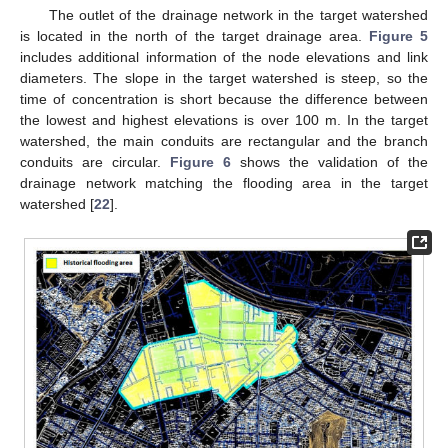
The outlet of the drainage network in the target watershed
is located in the north of the target drainage area.
Figure 5
includes additional information of the node elevations and link
diameters. The slope in the target watershed is steep, so the
time of concentration is short because the difference between
the lowest and highest elevations is over 100 m. In the target
watershed, the main conduits are rectangular and the branch
conduits are circular.
Figure 6
shows the validation of the
drainage network matching the flooding area in the target
watershed [
22
].