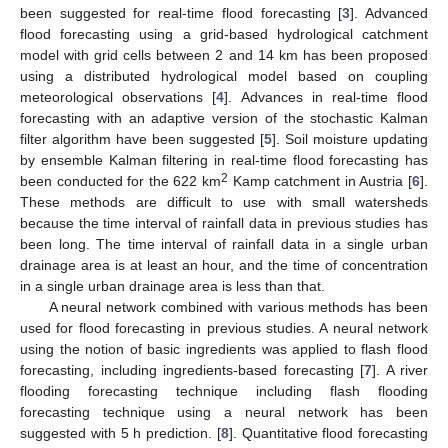
been suggested for real-time flood forecasting [
3
]. Advanced
flood forecasting using a grid-based hydrological catchment
model with grid cells between 2 and 14 km has been proposed
using a distributed hydrological model based on coupling
meteorological observations [
4
]. Advances in real-time flood
forecasting with an adaptive version of the stochastic Kalman
filter algorithm have been suggested [
5
]. Soil moisture updating
by ensemble Kalman filtering in real-time flood forecasting has
2
been conducted for the 622 km
Kamp catchment in Austria [
6
].
These methods are difficult to use with small watersheds
because the time interval of rainfall data in previous studies has
been long. The time interval of rainfall data in a single urban
drainage area is at least an hour, and the time of concentration
in a single urban drainage area is less than that.
A neural network combined with various methods has been
used for flood forecasting in previous studies. A neural network
using the notion of basic ingredients was applied to flash flood
forecasting, including ingredients-based forecasting [
7
]. A river
flooding forecasting technique including flash flooding
forecasting technique using a neural network has been
suggested with 5 h prediction. [
8
]. Quantitative flood forecasting