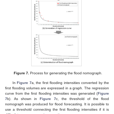
Figure 7.
Process for generating the flood nomograph.
In
Figure 7
a, the first flooding intensities converted by the
first flooding volumes are expressed in a graph. The regression
curve from the first flooding intensities was generated (
Figure
7
b). As shown in
Figure 7
c, the threshold of the flood
nomograph was produced for flood forecasting. It is possible to
use a threshold connecting the first flooding intensities if it is