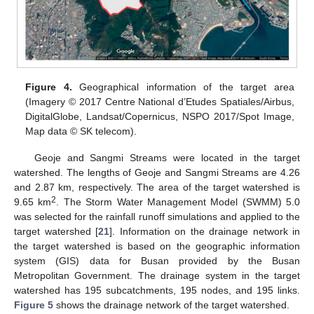
Figure 4.
Geographical information of the target area
(Imagery © 2017 Centre National d’Etudes Spatiales/Airbus,
DigitalGlobe, Landsat/Copernicus, NSPO 2017/Spot Image,
Map data © SK telecom).
Geoje and Sangmi Streams were located in the target
watershed. The lengths of Geoje and Sangmi Streams are 4.26
and 2.87 km, respectively. The area of the target watershed is
2
9.65 km
. The Storm Water Management Model (SWMM) 5.0
was selected for the rainfall runoff simulations and applied to the
target watershed [
21
]. Information on the drainage network in
the target watershed is based on the geographic information
system (GIS) data for Busan provided by the Busan
Metropolitan Government. The drainage system in the target
watershed has 195 subcatchments, 195 nodes, and 195 links.
Figure 5
shows the drainage network of the target watershed.