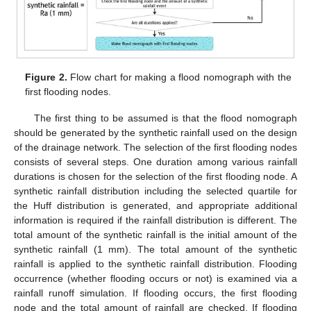
Figure 2.
Flow chart for making a flood nomograph with the
first flooding nodes.
The first thing to be assumed is that the flood nomograph
should be generated by the synthetic rainfall used on the design
of the drainage network. The selection of the first flooding nodes
consists of several steps. One duration among various rainfall
durations is chosen for the selection of the first flooding node. A
synthetic rainfall distribution including the selected quartile for
the Huff distribution is generated, and appropriate additional
information is required if the rainfall distribution is different. The
total amount of the synthetic rainfall is the initial amount of the
synthetic rainfall (1 mm). The total amount of the synthetic
rainfall is applied to the synthetic rainfall distribution. Flooding
occurrence (whether flooding occurs or not) is examined via a
rainfall runoff simulation. If flooding occurs, the first flooding
node and the total amount of rainfall are checked. If flooding