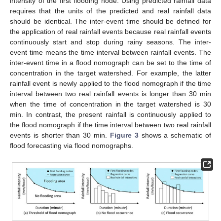
intensity of the first flooding node. Using predicted rainfall data
requires that the units of the predicted and real rainfall data
should be identical. The inter-event time should be defined for
the application of real rainfall events because real rainfall events
continuously start and stop during rainy seasons. The inter-
event time means the time interval between rainfall events. The
inter-event time in a flood nomograph can be set to the time of
concentration in the target watershed. For example, the latter
rainfall event is newly applied to the flood nomograph if the time
interval between two real rainfall events is longer than 30 min
when the time of concentration in the target watershed is 30
min. In contrast, the present rainfall is continuously applied to
the flood nomograph if the time interval between two real rainfall
events is shorter than 30 min.
Figure 3
shows a schematic of
flood forecasting via flood nomographs.