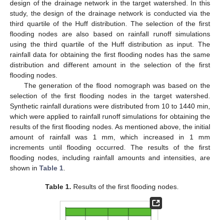
design of the drainage network in the target watershed. In this
study, the design of the drainage network is conducted via the
third quartile of the Huff distribution. The selection of the first
flooding nodes are also based on rainfall runoff simulations
using the third quartile of the Huff distribution as input. The
rainfall data for obtaining the first flooding nodes has the same
distribution and different amount in the selection of the first
flooding nodes.
The generation of the flood nomograph was based on the
selection of the first flooding nodes in the target watershed.
Synthetic rainfall durations were distributed from 10 to 1440 min,
which were applied to rainfall runoff simulations for obtaining the
results of the first flooding nodes. As mentioned above, the initial
amount of rainfall was 1 mm, which increased in 1 mm
increments until flooding occurred. The results of the first
flooding nodes, including rainfall amounts and intensities, are
shown in
Table 1
.
Table 1.
Results of the first flooding nodes.