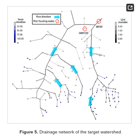
Figure 5.
Drainage network of the target watershed.