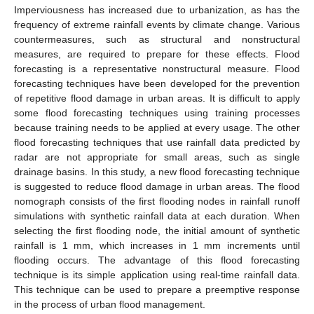
Imperviousness has increased due to urbanization, as has the
frequency of extreme rainfall events by climate change. Various
countermeasures, such as structural and nonstructural
measures, are required to prepare for these effects. Flood
forecasting is a representative nonstructural measure. Flood
forecasting techniques have been developed for the prevention
of repetitive flood damage in urban areas. It is difficult to apply
some flood forecasting techniques using training processes
because training needs to be applied at every usage. The other
flood forecasting techniques that use rainfall data predicted by
radar are not appropriate for small areas, such as single
drainage basins. In this study, a new flood forecasting technique
is suggested to reduce flood damage in urban areas. The flood
nomograph consists of the first flooding nodes in rainfall runoff
simulations with synthetic rainfall data at each duration. When
selecting the first flooding node, the initial amount of synthetic
rainfall is 1 mm, which increases in 1 mm increments until
flooding occurs. The advantage of this flood forecasting
technique is its simple application using real-time rainfall data.
This technique can be used to prepare a preemptive response
in the process of urban flood management.