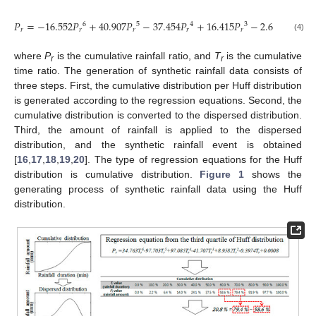
𝑃
=
−
16.552
𝑃
+
40.907
𝑃
−
37.454
𝑃
+
16.415
𝑃
−
2.6978
𝑃
+
6
5
4
3
2
𝑟
𝑟
𝑟
𝑟
𝑟
𝑟
(4)
where
P
is the cumulative rainfall ratio, and
T
is the cumulative
r
r
time ratio. The generation of synthetic rainfall data consists of
three steps. First, the cumulative distribution per Huff distribution
is generated according to the regression equations. Second, the
cumulative distribution is converted to the dispersed distribution.
Third, the amount of rainfall is applied to the dispersed
distribution, and the synthetic rainfall event is obtained
[
16
,
17
,
18
,
19
,
20
]. The type of regression equations for the Huff
distribution is cumulative distribution.
Figure 1
shows the
generating process of synthetic rainfall data using the Huff
distribution.