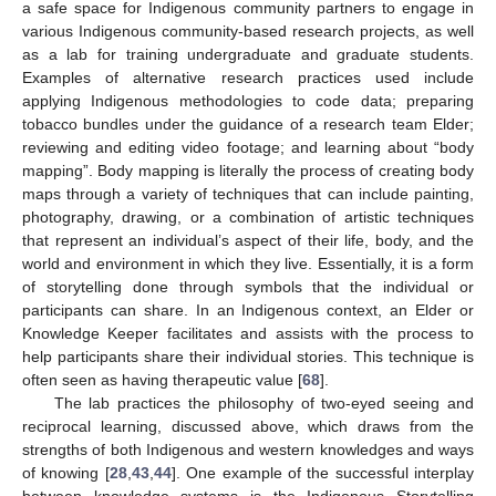
a safe space for Indigenous community partners to engage in
various Indigenous community-based research projects, as well
as a lab for training undergraduate and graduate students.
Examples of alternative research practices used include
applying Indigenous methodologies to code data; preparing
tobacco bundles under the guidance of a research team Elder;
reviewing and editing video footage; and learning about “body
mapping”. Body mapping is literally the process of creating body
maps through a variety of techniques that can include painting,
photography, drawing, or a combination of artistic techniques
that represent an individual’s aspect of their life, body, and the
world and environment in which they live. Essentially, it is a form
of storytelling done through symbols that the individual or
participants can share. In an Indigenous context, an Elder or
Knowledge Keeper facilitates and assists with the process to
help participants share their individual stories. This technique is
often seen as having therapeutic value [
68
].
The lab practices the philosophy of two-eyed seeing and
reciprocal learning, discussed above, which draws from the
strengths of both Indigenous and western knowledges and ways
of knowing [
28
,
43
,
44
]. One example of the successful interplay