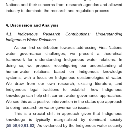
Nations and their concerns from research agendas and allowed
industry to dominate the research and regulation process.
4. Discussion and Analysis
4.1. Indigenous Research Contributions: Understanding
Indigenous Water Relations
As our first contribution towards addressing First Nations
water governance challenges, we present a theoretical
framework for understanding Indigenous water relations. In
doing so, we propose reconfiguring our understanding of
human-water relations based on Indigenous knowledge
systems, with a focus on Indigenous epistemologies of water.
We draw from our own research, existing literature, and
Indigenous legal traditions to establish how Indigenous
knowledge can help shift current water governance approaches.
We see this as a positive intervention in the status quo approach
to doing research on water governance issues.
This is a crucial shift in approach given that Indigenous
knowledge is typically marginalized by dominant society
[
58
,
59
,
60
,
61
,
62
]. As evidenced by the Indigenous water security