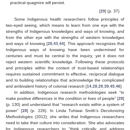
practical quagmire will persist.
[
29
] (p. 37)
Some Indigenous health researchers follow principles of
two-eyed seeing, which means to learn from one eye with the
strengths of Indigenous knowledges and ways of knowing, and
from the other eye with the strengths of western knowledges
and ways of knowing [
28
,
43
,
44
]. This approach recognizes that
Indigenous ways of knowing have been undermined for
centuries and must be central to the inquiry, yet it does not
reject western scientific knowledge. Following these protocols
and principles within the context of trust-based relationships
requires sustained commitment to effective, reciprocal dialogue
and to building relationships that acknowledge the complicated
and ambivalent history of colonial research [
14
,
28
,
29
,
39
,
45
,
46
].
In addition, Indigenous research methodologies seek “to
make positive differences in the condition or lives of people” [
28
]
(p. 130) and understand that “research exists within a system of
power” [
28
] (p. 226). In Linda Tuhiwai Smith’s
Decolonizing
Methodologies
(2012), she writes that Indigenous researchers
need to take their culture into consideration. She also advocates
for Indigenous researchers to “think critically and address