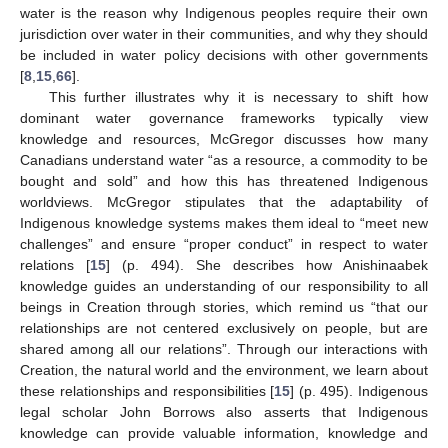
water is the reason why Indigenous peoples require their own
jurisdiction over water in their communities, and why they should
be included in water policy decisions with other governments
[
8
,
15
,
66
].
This further illustrates why it is necessary to shift how
dominant water governance frameworks typically view
knowledge and resources, McGregor discusses how many
Canadians understand water “as a resource, a commodity to be
bought and sold” and how this has threatened Indigenous
worldviews. McGregor stipulates that the adaptability of
Indigenous knowledge systems makes them ideal to “meet new
challenges” and ensure “proper conduct” in respect to water
relations [
15
] (p. 494). She describes how Anishinaabek
knowledge guides an understanding of our responsibility to all
beings in Creation through stories, which remind us “that our
relationships are not centered exclusively on people, but are
shared among all our relations”. Through our interactions with
Creation, the natural world and the environment, we learn about
these relationships and responsibilities [
15
] (p. 495). Indigenous
legal scholar John Borrows also asserts that Indigenous
knowledge can provide valuable information, knowledge and