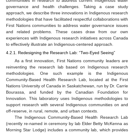
communities in research to address current Indigenous water
governance and health challenges. Taking a case study
approach, we describe three innovations in Indigenous research
methodologies that have facilitated respectful collaborations with
First Nations communities to address water governance issues
and related problems. These cases draw from our own
experiences with Indigenous research initiatives across Canada
to effectively illustrate an Indigenous-centered approach.
4.2.1. Redesigning the Research Lab: “Two-Eyed Seeing”
As a first innovation, First Nations community leaders are
reinventing the research lab based on Indigenous research
methodologies. One such example is the Indigenous
Community-Based Health Research Lab, located at the First
Nations University of Canada in Saskatchewan, run by Dr. Carrie
Bourassa, and funded by the Canadian Foundation for
Innovation. This laboratory uses Indigenous methodologies to
support research with several Indigenous communities on and
off-reserve, in rural, remote, and urban contexts.
The Indigenous Community-Based Health Research Lab
(recently re-named in ceremony by lab Elder Betty McKenna as
Morning Star Lodge) includes a community lab, which provides