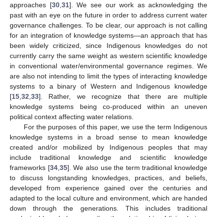
approaches [
30
,
31
]. We see our work as acknowledging the
past with an eye on the future in order to address current water
governance challenges. To be clear, our approach is not calling
for an integration of knowledge systems—an approach that has
been widely criticized, since Indigenous knowledges do not
currently carry the same weight as western scientific knowledge
in conventional water/environmental governance regimes. We
are also not intending to limit the types of interacting knowledge
systems to a binary of Western and Indigenous knowledge
[
15
,
32
,
33
]. Rather, we recognize that there are multiple
knowledge systems being co-produced within an uneven
political context affecting water relations.
For the purposes of this paper, we use the term Indigenous
knowledge systems in a broad sense to mean knowledge
created and/or mobilized by Indigenous peoples that may
include traditional knowledge and scientific knowledge
frameworks [
34
,
35
]. We also use the term traditional knowledge
to discuss longstanding knowledges, practices, and beliefs,
developed from experience gained over the centuries and
adapted to the local culture and environment, which are handed
down through the generations. This includes traditional