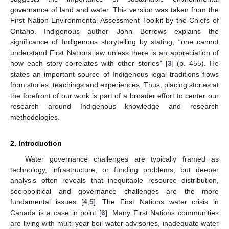
governance of land and water. This version was taken from the
First Nation Environmental Assessment Toolkit by the Chiefs of
Ontario. Indigenous author John Borrows explains the
significance of Indigenous storytelling by stating, “one cannot
understand First Nations law unless there is an appreciation of
how each story correlates with other stories” [
3
] (p. 455). He
states an important source of Indigenous legal traditions flows
from stories, teachings and experiences. Thus, placing stories at
the forefront of our work is part of a broader effort to center our
research around Indigenous knowledge and research
methodologies.
2. Introduction
Water governance challenges are typically framed as
technology, infrastructure, or funding problems, but deeper
analysis often reveals that inequitable resource distribution,
sociopolitical and governance challenges are the more
fundamental issues [
4
,
5
]. The First Nations water crisis in
Canada is a case in point [
6
]. Many First Nations communities
are living with multi-year boil water advisories, inadequate water