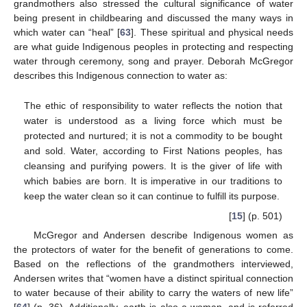
grandmothers also stressed the cultural significance of water
being present in childbearing and discussed the many ways in
which water can “heal” [
63
]. These spiritual and physical needs
are what guide Indigenous peoples in protecting and respecting
water through ceremony, song and prayer. Deborah McGregor
describes this Indigenous connection to water as:
The ethic of responsibility to water reflects the notion that
water is understood as a living force which must be
protected and nurtured; it is not a commodity to be bought
and sold. Water, according to First Nations peoples, has
cleansing and purifying powers. It is the giver of life with
which babies are born. It is imperative in our traditions to
keep the water clean so it can continue to fulfill its purpose.
[
15
] (p. 501)
McGregor and Andersen describe Indigenous women as
the protectors of water for the benefit of generations to come.
Based on the reflections of the grandmothers interviewed,
Andersen writes that “women have a distinct spiritual connection
to water because of their ability to carry the waters of new life”