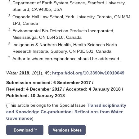
2
Department of Earth System Science, Stanford University,
Stanford, CA 94305, USA
3
Osgoode Hall Law School, York University, Toronto, ON M3J
1P3, Canada
4
Environmental Bio-Detection Products Incorporated,
Mississauga, ON L5N 2L8, Canada
5
Indigenous & Northern Health, Health Sciences North
Research Institute, Sudbury, ON P3E 5J1, Canada
*
Author to whom correspondence should be addressed.
Water
2018
,
10
(1), 49;
https://doi.org/10.3390/w10010049
Submission received: 6 September 2017
/
Revised: 4 December 2017
/
Accepted: 4 January 2018
/
Published: 10 January 2018
(This article belongs to the Special Issue
Transdisciplinarity
and Knowledge Co-production: Reflections from Water
Governance
)
keyboard_arrow_down
Download
Versions Notes