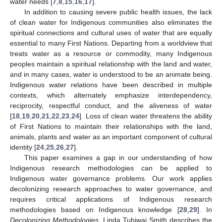
water needs [
7
,
8
,
15
,
16
,
17
].
In addition to causing severe public health issues, the lack
of clean water for Indigenous communities also eliminates the
spiritual connections and cultural uses of water that are equally
essential to many First Nations. Departing from a worldview that
treats water as a resource or commodity, many Indigenous
peoples maintain a spiritual relationship with the land and water,
and in many cases, water is understood to be an animate being.
Indigenous water relations have been described in multiple
contexts, which alternately emphasize interdependency,
reciprocity, respectful conduct, and the aliveness of water
[
18
,
19
,
20
,
21
,
22
,
23
,
24
]. Loss of clean water threatens the ability
of First Nations to maintain their relationships with the land,
animals, plants and water as an important component of cultural
identity [
24
,
25
,
26
,
27
].
This paper examines a gap in our understanding of how
Indigenous research methodologies can be applied to
Indigenous water governance problems. Our work applies
decolonizing research approaches to water governance, and
requires critical applications of Indigenous research
methodologies based on Indigenous knowledge [
28
,
29
]. In
Decolonizing Methodologies
, Linda Tuhiwai Smith describes the