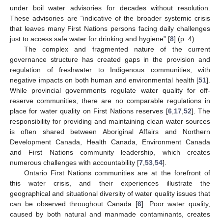
under boil water advisories for decades without resolution.
These advisories are “indicative of the broader systemic crisis
that leaves many First Nations persons facing daily challenges
just to access safe water for drinking and hygiene” [
8
] (p. 4).
The complex and fragmented nature of the current
governance structure has created gaps in the provision and
regulation of freshwater to Indigenous communities, with
negative impacts on both human and environmental health [
51
].
While provincial governments regulate water quality for off-
reserve communities, there are no comparable regulations in
place for water quality on First Nations reserves [
6
,
17
,
52
]. The
responsibility for providing and maintaining clean water sources
is often shared between Aboriginal Affairs and Northern
Development Canada, Health Canada, Environment Canada
and First Nations community leadership, which creates
numerous challenges with accountability [
7
,
53
,
54
].
Ontario First Nations communities are at the forefront of
this water crisis, and their experiences illustrate the
geographical and situational diversity of water quality issues that
can be observed throughout Canada [
6
]. Poor water quality,
caused by both natural and manmade contaminants, creates