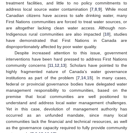
treatment facilities, and little to no policy commitments to
address local source water contamination [
7
,
8
,
9
]. While most
Canadian citizens have access to safe drinking water, many
First Nations communities are forced to treat water sources, or
are altogether lacking clean water access. Although non-
Indigenous rural communities are also impacted [
10
], studies
have demonstrated that First Nations in Canada are
disproportionately affected by poor water quality.
Despite increased attention to this issue, government
interventions have been hard pressed to address First Nations
community concerns [
11
,
12
,
13
]. Scholars have pointed to the
highly fragmented nature of Canada’s water governance
institutions as part of the problem [
7
,
14
,
15
]. In many cases,
federal or provincial governance bodies have delegated water
management responsibility to communities, based on the
premise that local communities are well positioned to
understand and address local water management challenges.
Yet in this case, devolution of management authority has
occurred as an unfunded mandate, since many local
communities lack the financial and technical resources, as well
as the governance capacity required to fully provide community