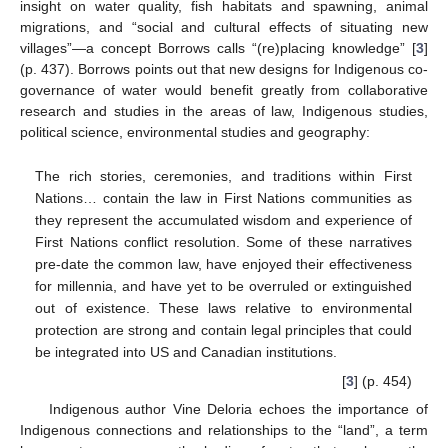
insight on water quality, fish habitats and spawning, animal
migrations, and “social and cultural effects of situating new
villages”—a concept Borrows calls “(re)placing knowledge” [
3
]
(p. 437). Borrows points out that new designs for Indigenous co-
governance of water would benefit greatly from collaborative
research and studies in the areas of law, Indigenous studies,
political science, environmental studies and geography:
The rich stories, ceremonies, and traditions within First
Nations… contain the law in First Nations communities as
they represent the accumulated wisdom and experience of
First Nations conflict resolution. Some of these narratives
pre-date the common law, have enjoyed their effectiveness
for millennia, and have yet to be overruled or extinguished
out of existence. These laws relative to environmental
protection are strong and contain legal principles that could
be integrated into US and Canadian institutions.
[
3
] (p. 454)
Indigenous author Vine Deloria echoes the importance of
Indigenous connections and relationships to the “land”, a term