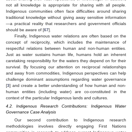
not all knowledge is appropriate for sharing with all people.
Indigenous communities often face difficulties around sharing
traditional knowledge without giving away sensitive information
—a practical reality that researchers and government officials
should be aware of [
67
].
Finally, Indigenous water relations are often based on the
concept of reciprocity, which includes the maintenance of
respectful relations between human and non-human entities.
Just as water sustains human life, humans hold an inherent
caretaking responsibility for the waters they depend on for their
survival. By focusing our attention on reciprocal relationships
and away from commodities, Indigenous perspectives can help
challenge dominant assumptions regarding water governance
[
3
] and create a better understanding of how human and non-
human entities (including water) are co-constituted in the
context of the particular Indigenous lands and cultures.
4.2. Indigenous Research Contributions: Indigenous Water
Governance Case Analysis
Our second contribution to Indigenous research
methodologies involves directly engaging First Nations