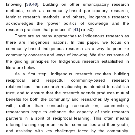
knowing [
39
,
40
]. Building on other emancipatory research
methods, such as community-based participatory research,
feminist research methods, and others, Indigenous research
acknowledges the “power politics of knowledge and the
research practices that produce it” [
41
] (p. 50).
There are as many approaches to Indigenous research as
there are Indigenous nations. In this paper, we focus on
community-based Indigenous research as a way to prioritize
community concerns and ways of knowing. We discuss some of
the guiding principles for Indigenous research established in
literature below.
As a first step, Indigenous research requires building
reciprocal and respectful community-based research
relationships. The research relationship is intended to establish
trust, and to ensure that the research agenda produces mutual
benefits for both the community and researcher. By engaging
with, rather than conducting research on, communities,
researchers hope to enhance the capacity of their research
partners in a spirit of reciprocal learning. This often means
offering training opportunities for communities and their youth,
and assisting with key challenges faced by the community.