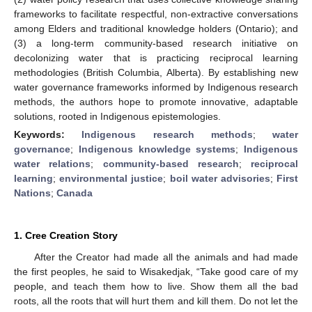
frameworks to facilitate respectful, non-extractive conversations
among Elders and traditional knowledge holders (Ontario); and
(3) a long-term community-based research initiative on
decolonizing water that is practicing reciprocal learning
methodologies (British Columbia, Alberta). By establishing new
water governance frameworks informed by Indigenous research
methods, the authors hope to promote innovative, adaptable
solutions, rooted in Indigenous epistemologies.
Keywords:
Indigenous research methods
;
water
governance
;
Indigenous knowledge systems
;
Indigenous
water relations
;
community-based research
;
reciprocal
learning
;
environmental justice
;
boil water advisories
;
First
Nations
;
Canada
1. Cree Creation Story
After the Creator had made all the animals and had made
the first peoples, he said to Wisakedjak, “Take good care of my
people, and teach them how to live. Show them all the bad
roots, all the roots that will hurt them and kill them. Do not let the