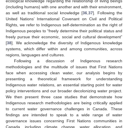
ecological knowledge regarding the relationship of living beings
(including humans) with one another and with their environment,
as well as traditional social knowledge [
36
,
37
]. Following the
United Nations’ International Covenant on Civil and Political
Rights, we refer to Indigenous self-determination as the right of
Indigenous peoples to “freely determine their political status and
freely pursue their economic, social and cultural development”
[
38
]. We acknowledge the diversity of Indigenous knowledge
systems, which differ within and among communities, across
regions, languages and cultures.
Following a discussion of Indigenous research
methodologies and the multitude of issues that First Nations
face when accessing clean water, our analysis begins by
presenting a theoretical framework for understanding
Indigenous water relations, an essential starting point for water
policy interventions and our broader decolonizing water project.
We then present three case studies that demonstrate how
Indigenous research methodologies are being critically applied
to current water governance challenges in Canada. These
findings are intended to speak to a wide range of water
governance issues concerning First Nations communities in
Canada, including climate change, water allocation, and