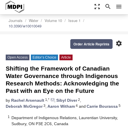
zoom_out_map
search
menu
Journals
Water
Volume 10
Issue 1
10.3390/w10010049
settings
Order Article Reprints
Open Access
Editor’s Choice
Article
Shifting the Framework of Canadian
Water Governance through Indigenous
Research Methods: Acknowledging the
Past with an Eye on the Future
1,*
2
by
Rachel Arsenault
,
Sibyl Diver
,
3
4
5
Deborah McGregor
,
Aaron Witham
and
Carrie Bourassa
1
Department of Indigenous Relations, Laurentian University,
Sudbury, ON P3E 2C6, Canada