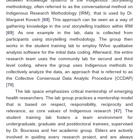
between knowledge systems is the Indigenous Storytelling
methodology, often referred to as the conversational method on
Indigenous Research Methodology (IRM), that is used by Dr.
Margaret Kovach [
69
]. This approach can be seen as a way of
gathering knowledge in the oral storytelling tradition within IRM
[
69
]. As one example in the lab, data is collected from
participants using storytelling methodology. The group then
works in the student training lab to employ NVivo qualitative
analysis software for the initial data coding. Afterward, the entire
research team uses the community lab for second and third
level coding, where the group uses Indigenous methods to
collectively analyze the data, an approach that is referred to as
the Collective Consensual Data Analytic Procedure (CCDAP)
[
70
].
The lab space emphasizes critical mentorship of emerging
health researchers. The lab group practices a mentorship model
that is based on respect, responsibility, reciprocity and
relevance, as core values of Indigenous research [
47
]. The
student training lab fosters a team environment for
undergraduate, graduate and postdoctoral trainees, supervised
by Dr. Bourassa and her academic group. Elders are actively
involved in guiding every research project, and are always