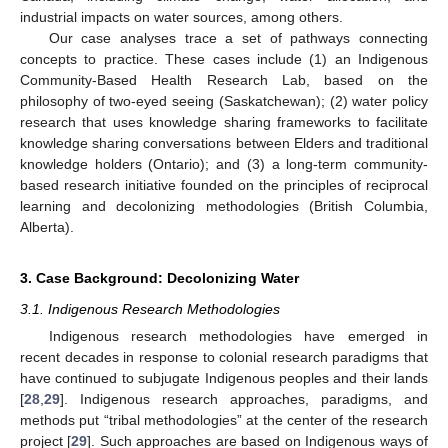
industrial impacts on water sources, among others.
Our case analyses trace a set of pathways connecting
concepts to practice. These cases include (1) an Indigenous
Community-Based Health Research Lab, based on the
philosophy of two-eyed seeing (Saskatchewan); (2) water policy
research that uses knowledge sharing frameworks to facilitate
knowledge sharing conversations between Elders and traditional
knowledge holders (Ontario); and (3) a long-term community-
based research initiative founded on the principles of reciprocal
learning and decolonizing methodologies (British Columbia,
Alberta).
3. Case Background: Decolonizing Water
3.1. Indigenous Research Methodologies
Indigenous research methodologies have emerged in
recent decades in response to colonial research paradigms that
have continued to subjugate Indigenous peoples and their lands
[
28
,
29
]. Indigenous research approaches, paradigms, and
methods put “tribal methodologies” at the center of the research
project [
29
]. Such approaches are based on Indigenous ways of