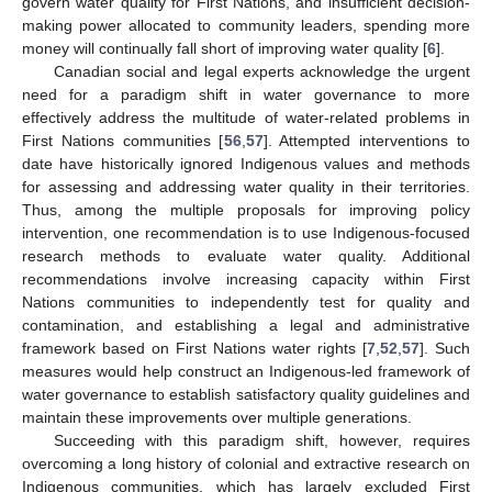
govern water quality for First Nations, and insufficient decision-
making power allocated to community leaders, spending more
money will continually fall short of improving water quality [
6
].
Canadian social and legal experts acknowledge the urgent
need for a paradigm shift in water governance to more
effectively address the multitude of water-related problems in
First Nations communities [
56
,
57
]. Attempted interventions to
date have historically ignored Indigenous values and methods
for assessing and addressing water quality in their territories.
Thus, among the multiple proposals for improving policy
intervention, one recommendation is to use Indigenous-focused
research methods to evaluate water quality. Additional
recommendations involve increasing capacity within First
Nations communities to independently test for quality and
contamination, and establishing a legal and administrative
framework based on First Nations water rights [
7
,
52
,
57
]. Such
measures would help construct an Indigenous-led framework of
water governance to establish satisfactory quality guidelines and
maintain these improvements over multiple generations.
Succeeding with this paradigm shift, however, requires
overcoming a long history of colonial and extractive research on
Indigenous communities, which has largely excluded First