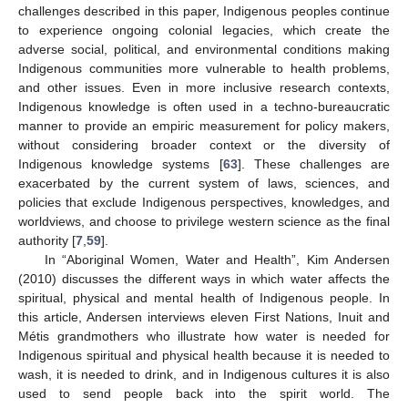
challenges described in this paper, Indigenous peoples continue
to experience ongoing colonial legacies, which create the
adverse social, political, and environmental conditions making
Indigenous communities more vulnerable to health problems,
and other issues. Even in more inclusive research contexts,
Indigenous knowledge is often used in a techno-bureaucratic
manner to provide an empiric measurement for policy makers,
without considering broader context or the diversity of
Indigenous knowledge systems [
63
]. These challenges are
exacerbated by the current system of laws, sciences, and
policies that exclude Indigenous perspectives, knowledges, and
worldviews, and choose to privilege western science as the final
authority [
7
,
59
].
In “Aboriginal Women, Water and Health”, Kim Andersen
(2010) discusses the different ways in which water affects the
spiritual, physical and mental health of Indigenous people. In
this article, Andersen interviews eleven First Nations, Inuit and
Métis grandmothers who illustrate how water is needed for
Indigenous spiritual and physical health because it is needed to
wash, it is needed to drink, and in Indigenous cultures it is also
used to send people back into the spirit world. The