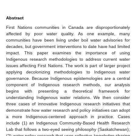
Abstract
First Nations communities in Canada are disproportionately
affected by poor water quality. As one example, many
communities have been living under boil water advisories for
decades, but government interventions to date have had limited
impact. This paper examines the importance of using
Indigenous research methodologies to address current water
issues affecting First Nations. The work is part of larger project
applying decolonizing methodologies to Indigenous water
governance. Because Indigenous epistemologies are a central
component of Indigenous research methods, our analysis
begins with presenting a theoretical framework for
understanding Indigenous water relations. We then consider
three cases of innovative Indigenous research initiatives that
demonstrate how water research and policy initiatives can adopt
a more Indigenous-centered approach in practice. Cases
include (1) an Indigenous Community-Based Health Research
Lab that follows a two-eyed seeing philosophy (Saskatchewan);
(2) water policy research that uses collective knowledge sharing