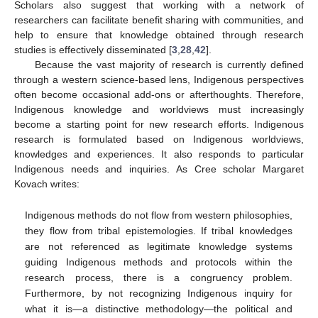
Scholars also suggest that working with a network of
researchers can facilitate benefit sharing with communities, and
help to ensure that knowledge obtained through research
studies is effectively disseminated [
3
,
28
,
42
].
Because the vast majority of research is currently defined
through a western science-based lens, Indigenous perspectives
often become occasional add-ons or afterthoughts. Therefore,
Indigenous knowledge and worldviews must increasingly
become a starting point for new research efforts. Indigenous
research is formulated based on Indigenous worldviews,
knowledges and experiences. It also responds to particular
Indigenous needs and inquiries. As Cree scholar Margaret
Kovach writes:
Indigenous methods do not flow from western philosophies,
they flow from tribal epistemologies. If tribal knowledges
are not referenced as legitimate knowledge systems
guiding Indigenous methods and protocols within the
research process, there is a congruency problem.
Furthermore, by not recognizing Indigenous inquiry for
what it is—a distinctive methodology—the political and