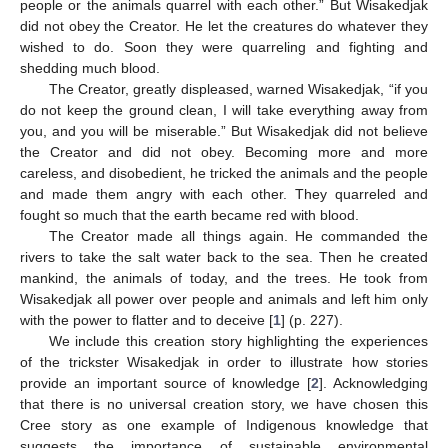
people or the animals quarrel with each other.” But Wisakedjak
did not obey the Creator. He let the creatures do whatever they
wished to do. Soon they were quarreling and fighting and
shedding much blood.
The Creator, greatly displeased, warned Wisakedjak, “if you
do not keep the ground clean, I will take everything away from
you, and you will be miserable.” But Wisakedjak did not believe
the Creator and did not obey. Becoming more and more
careless, and disobedient, he tricked the animals and the people
and made them angry with each other. They quarreled and
fought so much that the earth became red with blood.
The Creator made all things again. He commanded the
rivers to take the salt water back to the sea. Then he created
mankind, the animals of today, and the trees. He took from
Wisakedjak all power over people and animals and left him only
with the power to flatter and to deceive [
1
] (p. 227).
We include this creation story highlighting the experiences
of the trickster Wisakedjak in order to illustrate how stories
provide an important source of knowledge [
2
]. Acknowledging
that there is no universal creation story, we have chosen this
Cree story as one example of Indigenous knowledge that
suggests the importance of sustainable environmental