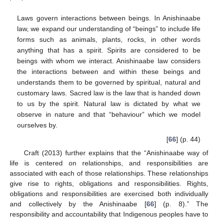
Laws govern interactions between beings. In Anishinaabe
law, we expand our understanding of “beings” to include life
forms such as animals, plants, rocks, in other words
anything that has a spirit. Spirits are considered to be
beings with whom we interact. Anishinaabe law considers
the interactions between and within these beings and
understands them to be governed by spiritual, natural and
customary laws. Sacred law is the law that is handed down
to us by the spirit. Natural law is dictated by what we
observe in nature and that “behaviour” which we model
ourselves by.
[
66
] (p. 44)
Craft (2013) further explains that the “Anishinaabe way of
life is centered on relationships, and responsibilities are
associated with each of those relationships. These relationships
give rise to rights, obligations and responsibilities. Rights,
obligations and responsibilities are exercised both individually
and collectively by the Anishinaabe [
66
] (p. 8).” The
responsibility and accountability that Indigenous peoples have to