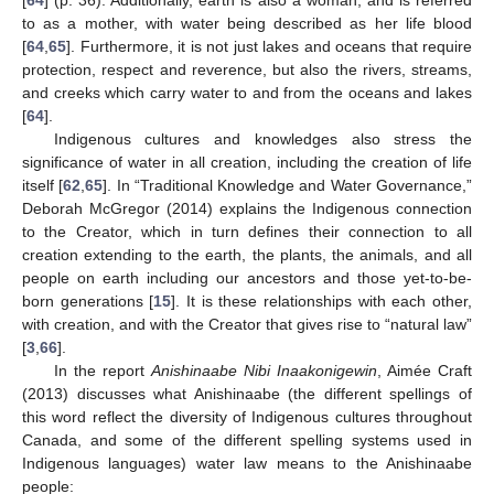
[
64
] (p. 36). Additionally, earth is also a woman, and is referred
to as a mother, with water being described as her life blood
[
64
,
65
]. Furthermore, it is not just lakes and oceans that require
protection, respect and reverence, but also the rivers, streams,
and creeks which carry water to and from the oceans and lakes
[
64
].
Indigenous cultures and knowledges also stress the
significance of water in all creation, including the creation of life
itself [
62
,
65
]. In “Traditional Knowledge and Water Governance,”
Deborah McGregor (2014) explains the Indigenous connection
to the Creator, which in turn defines their connection to all
creation extending to the earth, the plants, the animals, and all
people on earth including our ancestors and those yet-to-be-
born generations [
15
]. It is these relationships with each other,
with creation, and with the Creator that gives rise to “natural law”
[
3
,
66
].
In the report
Anishinaabe Nibi Inaakonigewin
, Aimée Craft
(2013) discusses what Anishinaabe (the different spellings of
this word reflect the diversity of Indigenous cultures throughout
Canada, and some of the different spelling systems used in
Indigenous languages) water law means to the Anishinaabe
people: