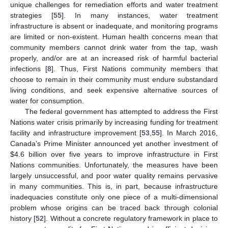
unique challenges for remediation efforts and water treatment
strategies [
55
]. In many instances, water treatment
infrastructure is absent or inadequate, and monitoring programs
are limited or non-existent. Human health concerns mean that
community members cannot drink water from the tap, wash
properly, and/or are at an increased risk of harmful bacterial
infections [
8
]. Thus, First Nations community members that
choose to remain in their community must endure substandard
living conditions, and seek expensive alternative sources of
water for consumption.
The federal government has attempted to address the First
Nations water crisis primarily by increasing funding for treatment
facility and infrastructure improvement [
53
,
55
]. In March 2016,
Canada’s Prime Minister announced yet another investment of
$
4.6 billion over five years to improve infrastructure in First
Nations communities. Unfortunately, the measures have been
largely unsuccessful, and poor water quality remains pervasive
in many communities. This is, in part, because infrastructure
inadequacies constitute only one piece of a multi-dimensional
problem whose origins can be traced back through colonial
history [
52
]. Without a concrete regulatory framework in place to