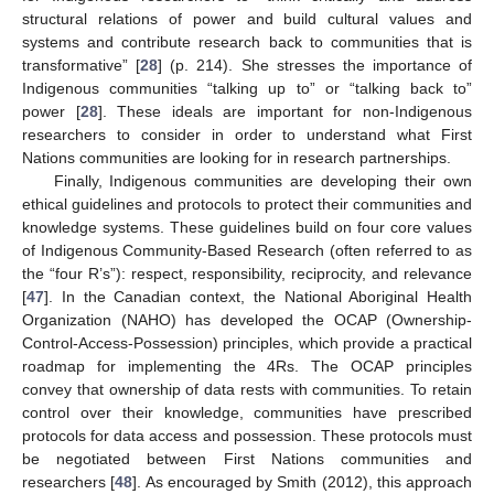
structural relations of power and build cultural values and
systems and contribute research back to communities that is
transformative” [
28
] (p. 214). She stresses the importance of
Indigenous communities “talking up to” or “talking back to”
power [
28
]. These ideals are important for non-Indigenous
researchers to consider in order to understand what First
Nations communities are looking for in research partnerships.
Finally, Indigenous communities are developing their own
ethical guidelines and protocols to protect their communities and
knowledge systems. These guidelines build on four core values
of Indigenous Community-Based Research (often referred to as
the “four R’s”): respect, responsibility, reciprocity, and relevance
[
47
]. In the Canadian context, the National Aboriginal Health
Organization (NAHO) has developed the OCAP (Ownership-
Control-Access-Possession) principles, which provide a practical
roadmap for implementing the 4Rs. The OCAP principles
convey that ownership of data rests with communities. To retain
control over their knowledge, communities have prescribed
protocols for data access and possession. These protocols must
be negotiated between First Nations communities and
researchers [
48
]. As encouraged by Smith (2012), this approach