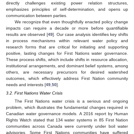
directly challenges existing power relation structures,
emphasizes principles of self-determination, and opens up
communication between parties.
We recognize that even thoughtfully enacted policy change
impacts can require a decade or more before quantifiable
results are observed [
49
]. Our case analysis identifies key shifts
in process mechanisms within relevant water policy and
research forms that are critical for initiating and supporting
positive, lasting changes for First Nations water governance.
These process shifts, which include shifts in resource allocation,
institutional arrangements, and dominant belief systems, among
others, are necessary precursors for desired watershed
outcomes, which effectively address First Nation community
needs and interests [
49
,
50
].
3.2. First Nations Water Crisis
The First Nations water crisis is a serious and ongoing
problem, which illustrates the fundamental changes required in
Canadian water governance models. A 2016 report by Human
Rights Watch stated that 134 water systems in 85 First Nation
communities across Canada were currently under boil water
advisories. Some First Nations communities have suffered