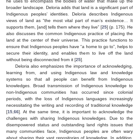
he uses to encompass the bodies of water that make up the
broader landscape. Deloria adds that land is a significant part of
Indigenous peoples’ identities. Deloria describes Indigenous
views of land as “the most vital part of man’s existence… It
supports them, [and] tells them where they live” [
25
] (p. 175). He
also discusses the common Indigenous practice of placing the
land at the center of their universe. This practice functions to
ensure that Indigenous peoples have “a home to go to”, helps to
secure their identity, and enables them to live off the land
without being disconnected from it [
25
].
Deloria also emphasizes the importance of acknowledging,
learning from, and using Indigenous law and knowledge
systems so that all people can benefit from Indigenous
knowledges. Broad transmission of Indigenous knowledge to
non-Indigenous communities has occurred since colonial
periods, with the loss of Indigenous languages increasingly
necessitating the writing and recording of traditional knowledge
[
15
,
66
]. At the same time, it is important to acknowledge the
challenges with sharing Indigenous knowledges. Due to the
disempowered status and outstanding land rights issues that
many communities face, Indigenous peoples are often wary
about sharing their vast repositories of knowledge. In addition,