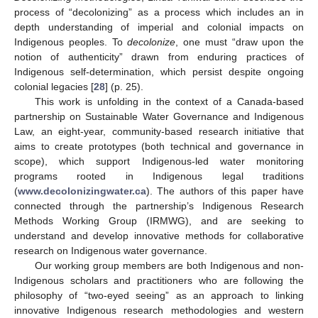
process of “decolonizing” as a process which includes an in
depth understanding of imperial and colonial impacts on
Indigenous peoples. To
decolonize
, one must “draw upon the
notion of authenticity” drawn from enduring practices of
Indigenous self-determination, which persist despite ongoing
colonial legacies [
28
] (p. 25).
This work is unfolding in the context of a Canada-based
partnership on Sustainable Water Governance and Indigenous
Law, an eight-year, community-based research initiative that
aims to create prototypes (both technical and governance in
scope), which support Indigenous-led water monitoring
programs rooted in Indigenous legal traditions
(
www.decolonizingwater.ca
). The authors of this paper have
connected through the partnership’s Indigenous Research
Methods Working Group (IRMWG), and are seeking to
understand and develop innovative methods for collaborative
research on Indigenous water governance.
Our working group members are both Indigenous and non-
Indigenous scholars and practitioners who are following the
philosophy of “two-eyed seeing” as an approach to linking
innovative Indigenous research methodologies and western