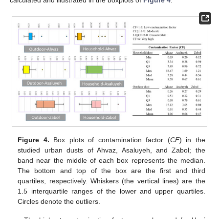
Figure 4.
Box plots of contamination factor (
CF
) in the
studied urban dusts of Ahvaz, Asaluyeh, and Zabol; the
band near the middle of each box represents the median.
The bottom and top of the box are the first and third
quartiles, respectively. Whiskers (the vertical lines) are the
1.5 interquartile ranges of the lower and upper quartiles.
Circles denote the outliers.