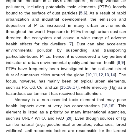
important medium in a city’s atmosphere, hosting various air
pollutants, including potentially toxic elements (PTEs) loosely
bound to the surface of dust particles [
5
,
6
]. As a result of rapid
urbanization and industrial development, the emission and
deposition of PTEs increased in many urban environments
throughout the world. Exposure to PTEs through urban dust can
threaten the ecosystem and cause a wide range of adverse
health effects for city dwellers [
7
]. Dust can also accelerate
environmental pollution by suspending and transporting
particulate-bound PTEs; hence, it is considered a key pertinent
indicator of urban environmental quality and human health [
8
,
9
].
PTEs have frequently been investigated in the soil and street
dust of numerous cities around the globe [
10
,
11
,
12
,
13
,
14
]. The
focus, however, has mainly been on typical urban elements,
such as Pb, Cd, Cu, and Zn [
15
,
16
,
17
], while mercury (Hg) as a
hazardous contaminant has received less attention.
Mercury is a non-essential toxic element that may pose
health impacts even at very low concentrations [
18
,
19
]. This
element is listed as a priority by many international agencies,
such as UNEP, WHO, and FAO [
20
]. Even though sources of Hg
can be natural (e.g., geochemical anomalies, volcanoes, forest
wildfires), anthropogenic factors are responsible for the largest