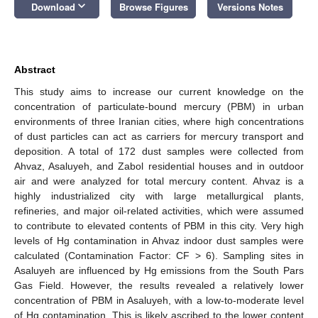
keyboard_arrow_down
Download
Browse Figures
Versions Notes
Abstract
This study aims to increase our current knowledge on the
concentration of particulate-bound mercury (PBM) in urban
environments of three Iranian cities, where high concentrations
of dust particles can act as carriers for mercury transport and
deposition. A total of 172 dust samples were collected from
Ahvaz, Asaluyeh, and Zabol residential houses and in outdoor
air and were analyzed for total mercury content. Ahvaz is a
highly industrialized city with large metallurgical plants,
refineries, and major oil-related activities, which were assumed
to contribute to elevated contents of PBM in this city. Very high
levels of Hg contamination in Ahvaz indoor dust samples were
calculated (Contamination Factor: CF > 6). Sampling sites in
Asaluyeh are influenced by Hg emissions from the South Pars
Gas Field. However, the results revealed a relatively lower
concentration of PBM in Asaluyeh, with a low-to-moderate level
of Hg contamination. This is likely ascribed to the lower content