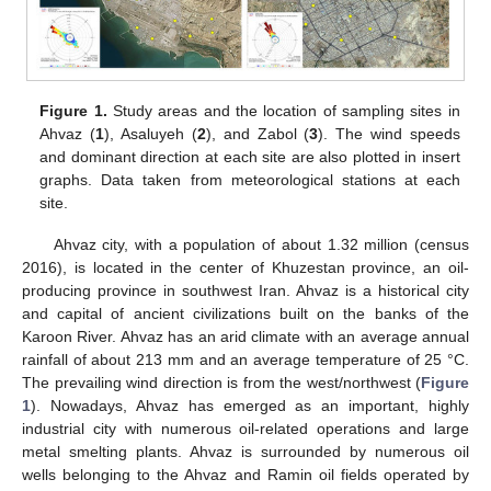
Figure 1.
Study areas and the location of sampling sites in
Ahvaz (
1
), Asaluyeh (
2
), and Zabol (
3
). The wind speeds
and dominant direction at each site are also plotted in insert
graphs. Data taken from meteorological stations at each
site.
Ahvaz city, with a population of about 1.32 million (census
2016), is located in the center of Khuzestan province, an oil-
producing province in southwest Iran. Ahvaz is a historical city
and capital of ancient civilizations built on the banks of the
Karoon River. Ahvaz has an arid climate with an average annual
rainfall of about 213 mm and an average temperature of 25 °C.
The prevailing wind direction is from the west/northwest (
Figure
1
). Nowadays, Ahvaz has emerged as an important, highly
industrial city with numerous oil-related operations and large
metal smelting plants. Ahvaz is surrounded by numerous oil
wells belonging to the Ahvaz and Ramin oil fields operated by