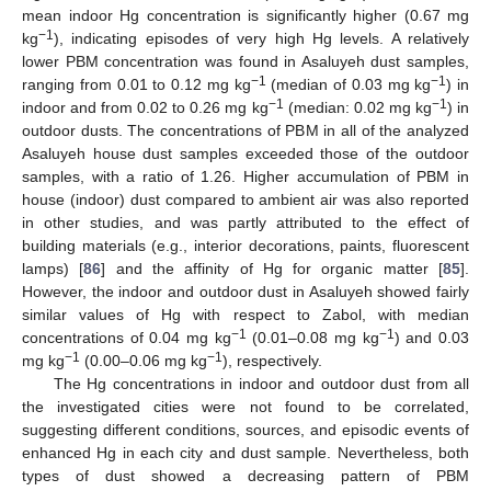
mean indoor Hg concentration is significantly higher (0.67 mg
−1
kg
), indicating episodes of very high Hg levels. A relatively
lower PBM concentration was found in Asaluyeh dust samples,
−1
−1
ranging from 0.01 to 0.12 mg kg
(median of 0.03 mg kg
) in
−1
−1
indoor and from 0.02 to 0.26 mg kg
(median: 0.02 mg kg
) in
outdoor dusts. The concentrations of PBM in all of the analyzed
Asaluyeh house dust samples exceeded those of the outdoor
samples, with a ratio of 1.26. Higher accumulation of PBM in
house (indoor) dust compared to ambient air was also reported
in other studies, and was partly attributed to the effect of
building materials (e.g., interior decorations, paints, fluorescent
lamps) [
86
] and the affinity of Hg for organic matter [
85
].
However, the indoor and outdoor dust in Asaluyeh showed fairly
similar values of Hg with respect to Zabol, with median
−1
−1
concentrations of 0.04 mg kg
(0.01–0.08 mg kg
) and 0.03
−1
−1
mg kg
(0.00–0.06 mg kg
), respectively.
The Hg concentrations in indoor and outdoor dust from all
the investigated cities were not found to be correlated,
suggesting different conditions, sources, and episodic events of
enhanced Hg in each city and dust sample. Nevertheless, both
types of dust showed a decreasing pattern of PBM