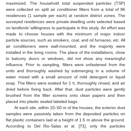
maximized. The household total suspended particles (TSP)
were collected on split air conditioner filters from a total of 86
residences (1 sample per each) at random district zones. The
surveyed residences were private dwelling units selected based
on landlords’ willingness to participate in this study. An effort was
made to choose houses with the minimum of major indoor
particle sources, such as smokers, coal, and oil furnaces, etc. All
air conditioners were wall-mounted, and the majority were
installed in the living rooms. The place of the installations, close
to balcony doors or windows, did not show any meaningful
influence. Prior to sampling, filters were unfastened from the
units and thoroughly washed by submerging in a volume of
water mixed with a small amount of mild detergent or liquid
soap. The filters were soaked for 1 h, thoroughly rinsed, and air
dried before fixing back. After that, dust particles were gently
brushed from the filter screens onto clean papers and then
placed into plastic sealed labeled bags.
At each site, within 10–50 m of the houses, the exterior dust
samples were passively taken from the deposited particles on
flat plastic containers laid at a height of 1.5 m above the ground.
According to Del Rio-Salas et al. [
71
], only the particles