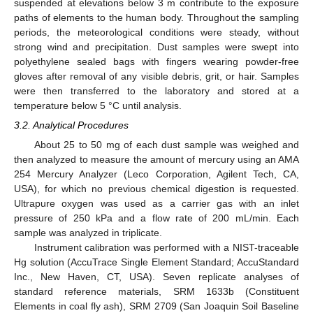
suspended at elevations below 3 m contribute to the exposure
paths of elements to the human body. Throughout the sampling
periods, the meteorological conditions were steady, without
strong wind and precipitation. Dust samples were swept into
polyethylene sealed bags with fingers wearing powder-free
gloves after removal of any visible debris, grit, or hair. Samples
were then transferred to the laboratory and stored at a
temperature below 5 °C until analysis.
3.2. Analytical Procedures
About 25 to 50 mg of each dust sample was weighed and
then analyzed to measure the amount of mercury using an AMA
254 Mercury Analyzer (Leco Corporation, Agilent Tech, CA,
USA), for which no previous chemical digestion is requested.
Ultrapure oxygen was used as a carrier gas with an inlet
pressure of 250 kPa and a flow rate of 200 mL/min. Each
sample was analyzed in triplicate.
Instrument calibration was performed with a NIST-traceable
Hg solution (AccuTrace Single Element Standard; AccuStandard
Inc., New Haven, CT, USA). Seven replicate analyses of
standard reference materials, SRM 1633b (Constituent
Elements in coal fly ash), SRM 2709 (San Joaquin Soil Baseline