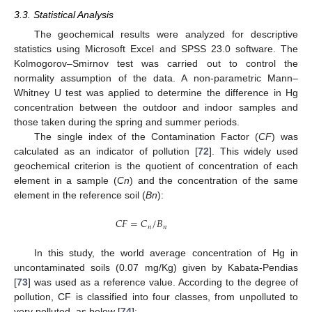
3.3. Statistical Analysis
The geochemical results were analyzed for descriptive
statistics using Microsoft Excel and SPSS 23.0 software. The
Kolmogorov–Smirnov test was carried out to control the
normality assumption of the data. A non-parametric Mann–
Whitney U test was applied to determine the difference in Hg
concentration between the outdoor and indoor samples and
those taken during the spring and summer periods.
The single index of the Contamination Factor (
CF
) was
calculated as an indicator of pollution [
72
]. This widely used
geochemical criterion is the quotient of concentration of each
element in a sample (
Cn
) and the concentration of the same
element in the reference soil (
Bn
):
𝐶
𝐹
=
𝐶
/
𝐵
𝑛
𝑛
In this study, the world average concentration of Hg in
uncontaminated soils (0.07 mg/Kg) given by Kabata-Pendias
[
73
] was used as a reference value. According to the degree of
pollution, CF is classified into four classes, from unpolluted to
very polluted, as below [
74
]: