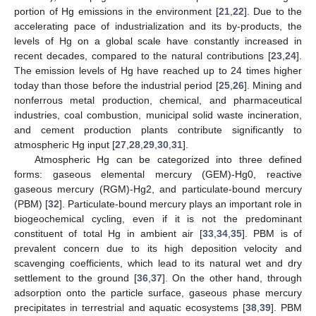
portion of Hg emissions in the environment [
21
,
22
]. Due to the
accelerating pace of industrialization and its by-products, the
levels of Hg on a global scale have constantly increased in
recent decades, compared to the natural contributions [
23
,
24
].
The emission levels of Hg have reached up to 24 times higher
today than those before the industrial period [
25
,
26
]. Mining and
nonferrous metal production, chemical, and pharmaceutical
industries, coal combustion, municipal solid waste incineration,
and cement production plants contribute significantly to
atmospheric Hg input [
27
,
28
,
29
,
30
,
31
].
Atmospheric Hg can be categorized into three defined
forms: gaseous elemental mercury (GEM)-Hg0, reactive
gaseous mercury (RGM)-Hg2, and particulate-bound mercury
(PBM) [
32
]. Particulate-bound mercury plays an important role in
biogeochemical cycling, even if it is not the predominant
constituent of total Hg in ambient air [
33
,
34
,
35
]. PBM is of
prevalent concern due to its high deposition velocity and
scavenging coefficients, which lead to its natural wet and dry
settlement to the ground [
36
,
37
]. On the other hand, through
adsorption onto the particle surface, gaseous phase mercury
precipitates in terrestrial and aquatic ecosystems [
38
,
39
]. PBM