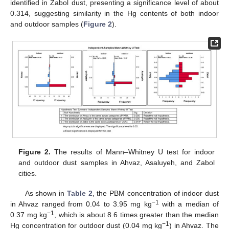
identified in Zabol dust, presenting a significance level of about
0.314, suggesting similarity in the Hg contents of both indoor
and outdoor samples (
Figure 2
).
Figure 2.
The results of Mann–Whitney U test for indoor
and outdoor dust samples in Ahvaz, Asaluyeh, and Zabol
cities.
As shown in
Table 2
, the PBM concentration of indoor dust
−1
in Ahvaz ranged from 0.04 to 3.95 mg kg
with a median of
−1
0.37 mg kg
, which is about 8.6 times greater than the median
−1
Hg concentration for outdoor dust (0.04 mg kg
) in Ahvaz. The