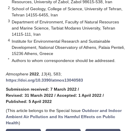
Resources, University of Zabol, Zabol 98615-538, Iran
2
School of Geology, College of Science, University of Tehran,
Tehran 14155-6455, Iran
3
Department of Environment, Faculty of Natural Resources
and Marine Science, Tarbiat Modares University, Tehran
14115-111, Iran
4
Institute for Environmental Research and Sustainable
Development, National Observatory of Athens, Palaia Penteli,
15236 Athens, Greece
*
Authors to whom correspondence should be addressed.
Atmosphere
2022
,
13
(4), 583;
https://doi.org/10.3390/atmos13040583
Submission received: 7 March 2022
/
Revised: 31 March 2022
/
Accepted: 1 April 2022
/
Published: 5 April 2022
(This article belongs to the Special Issue
Outdoor and Indoor
Ambient Air Pollution and Its Harmful Effects on Public
Health
)