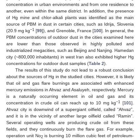
concentration in urban environments and from one residence to
another, even within the same district. In addition, the presence
of Hg mine and chlor-alkali plants was identified as the main
source of PBM in dust in certain cities, such as Idrija, Slovenia
−1
(20.9 mg kg
[
99
]), and Grenoble, France [
100
]. In general, the
PBM concentrations of outdoor dust in the cities examined here
are lower than those observed in highly polluted and
industrialized megacities, such as Beijing and Nanjing. Hamedan
city (~800,000 inhabitants) in west Iran also exhibited higher Hg
concentrations for outdoor dust samples (
Table 2
).
The results of this study do not lead to a robust conclusion
about the sources of Hg in the studied cities. However, it is likely
that oil and gas flare burnings are associated with enhanced
mercury emissions in Ahvaz and Asaluyeh, respectively. Mercury
is a naturally occurring element in oil and gas and its
−1
concentration in crude oil can reach up to 10 mg kg
[
101
].
Ahvaz city is downwind of a supergiant oilfield, called “Ahvaz”,
and it is in the vicinity of another large oilfield called “Ramin”.
Several operating wells are producing crude oil from these
fields, and they continuously burn the flare gas. For example,
operation unit No
is burning 10 million cubic feet of petroleum-
2