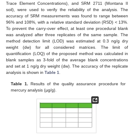
Trace Element Concentrations), and SRM 2711 (Montana II
soil), were used to verify the reliability of the analysis. The
accuracy of SRM measurements was found to range between
96% and 108%, with a relative standard deviation (RSD) < 13%.
To prevent the carry-over effect, at least one procedural blank
was analyzed after three replicates of the same sample. The
method detection limit (LOD) was estimated at 0.3 ng/g dry
weight (dw) for all considered matrices. The limit of
quantification (LOQ) of the proposed method was calculated in
blank samples as 3-fold of the average blank concentrations
and set at 1 ng/g dry weight (dw). The accuracy of the replicate
analysis is shown in
Table 1
.
Table 1.
Results of the quality assurance procedure for
mercury analysis (µg/g).