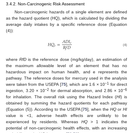
3.4.2. Non-Carcinogenic Risk Assessment
Non-carcinogenic hazards of a single element are defined
as the hazard quotient (HQ), which is calculated by dividing the
average daily intakes by a specific reference dose (Equation
(4)):
𝐴
𝐷
𝐼
𝐻
𝑄
=
𝑒
𝑅
𝑓
𝐷
𝑒
(4)
where
RfD
is the reference dose (mg/kg/day), an estimation of
the maximum allowable level of an element that has no
hazardous impact on human health, and e represents the
pathway. The reference doses for mercury used in the analysis
−1
were taken from the USEPA [
75
], which are 1.6 × 10
for direct
−2
−6
ingestion, 3.20 × 10
for dermal absorption, and 2.86 × 10
for inhalation. The overall risk using the Hazard Index (
HI
) is
obtained by summing the hazard quotients for each pathway
(Equation (5)). According to the USEPA [
75
], when the
HQ
or
HI
value is <1, adverse health effects are unlikely to be
experienced by residents. Whereas
HQ
> 1 indicates the
potential of non-carcinogenic health effects, with an increasing