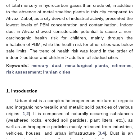
of total mercury in hydrocarbon gases than crude oil, in addition
to the absence of metal smelting plants in this city compared to
Ahvaz. Zabol, as a city devoid of industrial activity, presented the
lowest levels of PBM concentration and contamination. Indoor
dust in Ahvaz showed considerable potential to cause a non-
carcinogenic health risk for children, mainly through the
inhalation of PBM, while the health risk for other cities was below
safe limits. The trend of health risk was found in the order of
indoor > outdoor and children > adults in all studied cities.
Keywords:
mercury
;
dust
;
metallurgical plants
;
refineries
;
risk assessment
;
Iranian cities
1. Introduction
Urban dust is a complex heterogeneous mixture of organic
and inorganic non-metallic and metallic solid particles of various
origins [
1
,
2
]. It is composed of naturally occurring substances
(weathered rocks, eroded soil particles, plant litters, etc.), as
well as anthropogenic particles mainly released from industries,
vehicles, houses, and urban infrastructure [
3
,
4
]. Dust is an