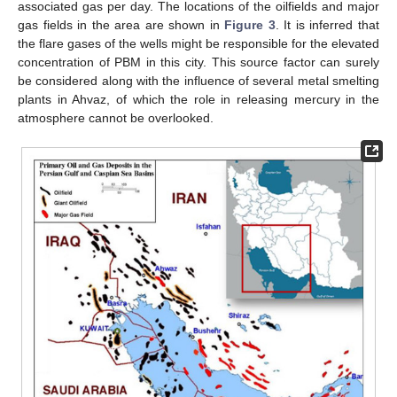
associated gas per day. The locations of the oilfields and major
gas fields in the area are shown in
Figure 3
. It is inferred that
the flare gases of the wells might be responsible for the elevated
concentration of PBM in this city. This source factor can surely
be considered along with the influence of several metal smelting
plants in Ahvaz, of which the role in releasing mercury in the
atmosphere cannot be overlooked.