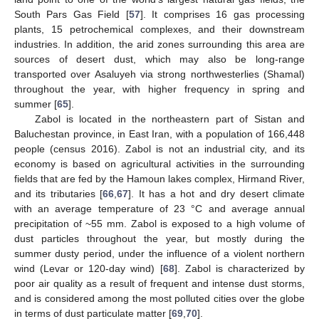
South Pars Gas Field [
57
]. It comprises 16 gas processing
plants, 15 petrochemical complexes, and their downstream
industries. In addition, the arid zones surrounding this area are
sources of desert dust, which may also be long-range
transported over Asaluyeh via strong northwesterlies (Shamal)
throughout the year, with higher frequency in spring and
summer [
65
].
Zabol is located in the northeastern part of Sistan and
Baluchestan province, in East Iran, with a population of 166,448
people (census 2016). Zabol is not an industrial city, and its
economy is based on agricultural activities in the surrounding
fields that are fed by the Hamoun lakes complex, Hirmand River,
and its tributaries [
66
,
67
]. It has a hot and dry desert climate
with an average temperature of 23 °C and average annual
precipitation of ~55 mm. Zabol is exposed to a high volume of
dust particles throughout the year, but mostly during the
summer dusty period, under the influence of a violent northern
wind (Levar or 120-day wind) [
68
]. Zabol is characterized by
poor air quality as a result of frequent and intense dust storms,
and is considered among the most polluted cities over the globe
in terms of dust particulate matter [
69
,
70
].