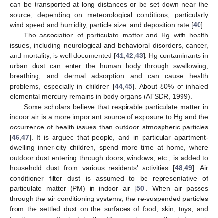
can be transported at long distances or be set down near the
source, depending on meteorological conditions, particularly
wind speed and humidity, particle size, and deposition rate [
40
].
The association of particulate matter and Hg with health
issues, including neurological and behavioral disorders, cancer,
and mortality, is well documented [
41
,
42
,
43
]. Hg contaminants in
urban dust can enter the human body through swallowing,
breathing, and dermal adsorption and can cause health
problems, especially in children [
44
,
45
]. About 80% of inhaled
elemental mercury remains in body organs (ATSDR, 1999).
Some scholars believe that respirable particulate matter in
indoor air is a more important source of exposure to Hg and the
occurrence of health issues than outdoor atmospheric particles
[
46
,
47
]. It is argued that people, and in particular apartment-
dwelling inner-city children, spend more time at home, where
outdoor dust entering through doors, windows, etc., is added to
household dust from various residents’ activities [
48
,
49
]. Air
conditioner filter dust is assumed to be representative of
particulate matter (PM) in indoor air [
50
]. When air passes
through the air conditioning systems, the re-suspended particles
from the settled dust on the surfaces of food, skin, toys, and