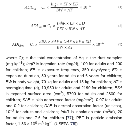
𝐼
𝑛
𝑔
×
𝐸
𝐹
×
𝐸
𝐷
𝑅
𝐴
𝐷
𝐼
=
𝐶
×
×
10
−
6
𝐵
𝑊
×
𝐴
𝑇
𝑖
𝑛
𝑔
𝑠
(1)
𝐼
𝑛
ℎ
𝑅
×
𝐸
𝐹
×
𝐸
𝐷
𝐴
𝐷
𝐼
=
𝐶
×
𝑃
𝐸
𝐹
×
𝐵
𝑊
×
𝐴
𝑇
𝑠
𝑖
𝑛
ℎ
(2)
𝐸
𝑆
𝐴
×
𝑆
𝐴
𝐹
×
𝐷
𝐴
𝐹
×
𝐸
𝐹
×
𝐸
𝐷
𝐴
𝐷
𝐼
=
𝐶
×
×
10
−
6
𝐵
𝑊
×
𝐴
𝑇
𝑠
𝑑
𝑟
𝑚
(3)
where
C
is the total concentration of Hg in the dust samples
S
−1
(mg kg
);
IngR
is ingestion rate (mg/d), 100 for adults and 200
for children;
EF
is exposure frequency, 350 days/year;
ED
is
exposure duration, 30 years for adults and 6 years for children;
BW
is body weight, 70 kg for adults and 15 kg for children;
AT
is
averaging time (d), 10,950 for adults and 2190 for children;
ESA
2
is exposed surface area (cm
), 5700 for adults and 2800 for
2
children;
SAF
is skin adherence factor (mg/cm
), 0.07 for adults
and 0.2 for children;
DAF
is dermal absorption factor (unitless),
−3
3
10
for adults and children;
InhR
is inhalation rate (m
/d), 20
for adults and 7.6 for children [
77
]; PEF is particle emission
9
3
−1
factor, 1.36 × 10
m
kg
(USEPA [
75
]).