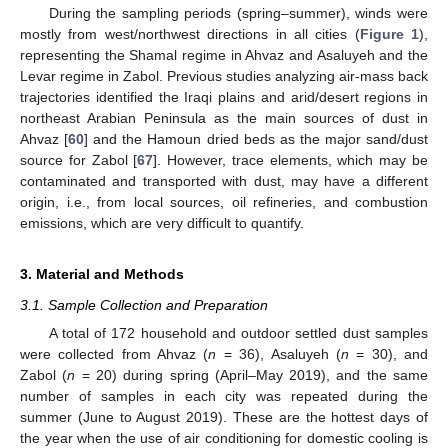
During the sampling periods (spring–summer), winds were
mostly from west/northwest directions in all cities (
Figure 1
),
representing the Shamal regime in Ahvaz and Asaluyeh and the
Levar regime in Zabol. Previous studies analyzing air-mass back
trajectories identified the Iraqi plains and arid/desert regions in
northeast Arabian Peninsula as the main sources of dust in
Ahvaz [
60
] and the Hamoun dried beds as the major sand/dust
source for Zabol [
67
]. However, trace elements, which may be
contaminated and transported with dust, may have a different
origin, i.e., from local sources, oil refineries, and combustion
emissions, which are very difficult to quantify.
3. Material and Methods
3.1. Sample Collection and Preparation
A total of 172 household and outdoor settled dust samples
were collected from Ahvaz (
n
= 36), Asaluyeh (
n
= 30), and
Zabol (
n
= 20) during spring (April–May 2019), and the same
number of samples in each city was repeated during the
summer (June to August 2019). These are the hottest days of
the year when the use of air conditioning for domestic cooling is