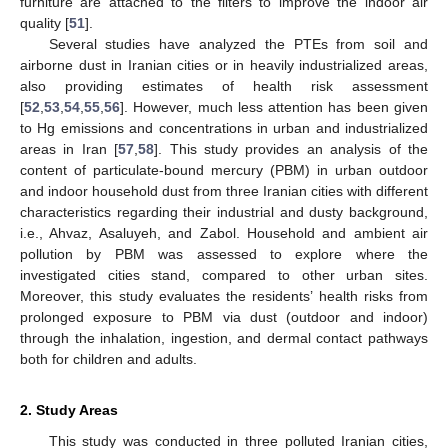
furniture are attached to the filters to improve the indoor air
quality [
51
].
Several studies have analyzed the PTEs from soil and
airborne dust in Iranian cities or in heavily industrialized areas,
also providing estimates of health risk assessment
[
52
,
53
,
54
,
55
,
56
]. However, much less attention has been given
to Hg emissions and concentrations in urban and industrialized
areas in Iran [
57
,
58
]. This study provides an analysis of the
content of particulate-bound mercury (PBM) in urban outdoor
and indoor household dust from three Iranian cities with different
characteristics regarding their industrial and dusty background,
i.e., Ahvaz, Asaluyeh, and Zabol. Household and ambient air
pollution by PBM was assessed to explore where the
investigated cities stand, compared to other urban sites.
Moreover, this study evaluates the residents’ health risks from
prolonged exposure to PBM via dust (outdoor and indoor)
through the inhalation, ingestion, and dermal contact pathways
both for children and adults.
2. Study Areas
This study was conducted in three polluted Iranian cities,