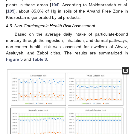
plants in these areas [
104
]. According to Mokhtarzadeh et al.
[
105
], about 85.0% of Hg in soils of the Arvand Free Zone in
Khuzestan is generated by oil products.
4.3. Non-Carcinogenic Health Risk Assessment
Based on the average daily intake of particulate-bound
mercury through the ingestion, inhalation, and dermal pathways,
non-cancer health risk was assessed for dwellers of Ahvaz,
Asaluyeh, and Zabol cities. The results are summarized in
Figure 5
and
Table 3
.