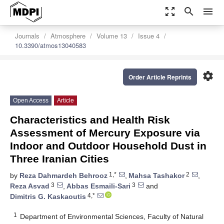
zoom_out_map
search
menu
Journals
Atmosphere
Volume 13
Issue 4
10.3390/atmos13040583
settings
Order Article Reprints
Open Access
Article
Characteristics and Health Risk
Assessment of Mercury Exposure via
Indoor and Outdoor Household Dust in
Three Iranian Cities
1,*
2
by
Reza Dahmardeh Behrooz
,
Mahsa Tashakor
,
3
3
Reza Asvad
,
Abbas Esmaili-Sari
and
4,*
Dimitris G. Kaskaoutis
1
Department of Environmental Sciences, Faculty of Natural