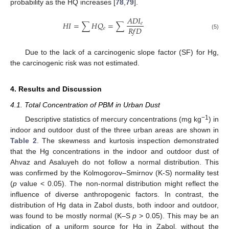
probability as the HQ increases [
78
,
79
].
𝐴
𝐷
𝐼
𝐻
𝐼
=
∑
𝐻
𝑄
=
∑
𝑒
𝑅
𝑓
𝐷
𝑒
(5)
Due to the lack of a carcinogenic slope factor (SF) for Hg,
the carcinogenic risk was not estimated.
4. Results and Discussion
4.1. Total Concentration of PBM in Urban Dust
−1
Descriptive statistics of mercury concentrations (mg kg
) in
indoor and outdoor dust of the three urban areas are shown in
Table 2
. The skewness and kurtosis inspection demonstrated
that the Hg concentrations in the indoor and outdoor dust of
Ahvaz and Asaluyeh do not follow a normal distribution. This
was confirmed by the Kolmogorov–Smirnov (K-S) normality test
(
p
value < 0.05). The non-normal distribution might reflect the
influence of diverse anthropogenic factors. In contrast, the
distribution of Hg data in Zabol dusts, both indoor and outdoor,
was found to be mostly normal (K–S
p
> 0.05). This may be an
indication of a uniform source for Hg in Zabol, without the