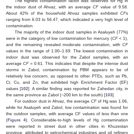
The highest contamination factor was observed for Hg in
the indoor dust of Ahvaz, with an average
CF
value of 9.58.
About 42% of the household Ahvaz samples exhibited
CF
s
ranging from 6.03 to 56.47, which indicated a very high level of
contamination.
The majority of the indoor dust samples in Asaluyeh (77%)
were in the category of low contamination for mercury (
CF
< 1),
and the remaining revealed moderate contamination, with
CF
values in the range of 1.00–1.69. The lowest contamination in
indoor dust was observed for the Zabol samples, with an
average
CF
= 0.61. This indicates that despite the intense dust
storms in Zabol, contamination by PBM appears to be of
relatively low concern, as opposed to other PTEs, such as Pb,
Cr, Cu, and Zn, that exhibited high Enrichment Factor (EF)
values [
102
]. A similar finding was reported for Zahedan city, in
the same province as Zabol (~200 km to the south) [
103
].
For outdoor dust in Ahvaz, the average
CF
of Hg was 1.06,
while for Asaluyeh and Zabol, low contamination was found for
the outdoor samples, with average CF values of less than one
(
Figure 4
). Considerable-to-high levels of Hg contamination
were reported in street dust in other cities in Khuzestan
province, attributed to petrochemical industries and oil refinery