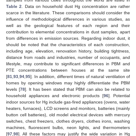
Table 2
. Data on household dust Hg concentration are rather
scarce in the literature. These comparisons should consider the
influence of methodological differences in various studies, as
well as the geological features of each region and their
contribution to elemental concentrations in dust samples, apart
from differences in emission sources. Regarding indoor dust, it
should be noted that the characteristics of each construction,
including age, elevation, renovation history, building tightness,
distance from roads and industries, number of occupants, and
lifestyle, may contribute to significant differences in PBM and
PTE concentrations between houses at the same site
[
81
,
93
,
94
,
95
]. In addition, different times of natural ventilation of
homes by opening windows may highly differentiate the PBM
levels [
78
]. It has been stated that PBM can also be related to
household appliances and electronic products [
96
]. Potential
indoor sources for Hg include gas-fired appliances (ovens, water
heaters, furnaces), LCD screens and monitors, batteries (mainly
button cell batteries), old model electrical devices with mercury
switches, chest freezers, clothes dryers, clothes irons, washing
machines, fluorescent bulbs, neon lights, and thermometers
[
97
,
98
]. All these factors may justify the wide variation in Hg