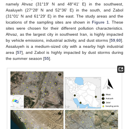
namely Ahvaz (31°19′ N and 48°41′ E) in the southwest,
Asaluyeh (27°28′ N and 52°36′ E) in the south, and Zabol
(31°01′ N and 61°29′ E) in the east. The study areas and the
locations of the sampling sites are shown in
Figure 1
. These
sites were chosen for their different pollution characteristics.
Ahvaz, as the largest city in southwest Iran, is highly impacted
by vehicle emissions, industrial activity, and dust storms [
59
,
60
].
Assaluyeh is a medium-sized city with a nearby high industrial
area [
57
], and Zabol is highly impacted by dust storms during
the summer season [
55
].