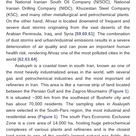
the National Iranian South Oil Company (NISOC), National
Iranian Drilling Company (NIDC), Khuzestan Steel Company
(KSC), and many other metallurgical and petrochemical plants.
On the other hand, Ahvaz is located downwind of frequent and
severe dust storms originating from the vast deserts of the
Arabian Peninsula, Iraq, and Syria [
59
,
60
,
61
]. The combination
of dust storms and urban/industrial emissions results in a severe
deterioration of air quality and can pose an important human
health risk, rendering Ahvaz one of the most polluted cities in the
world [
62
,
63
,
64
].
Asaluyeh is a coastal town in south Iran, known as one of
the most heavily industrialized areas in the world, with several
gas and petrochemical industries and the most important oil
refineries in Iran. This area is like a narrow strip of land located
between the Persian Gulf and the Zagros Mountains (
Figure 1
).
It is situated ~300 km from the southeast of Bushehr city and
has about 70,000 residents. The sampling sites in Asaluyeh
were selected in the South-Pars region, the most industrial and
residential area (
Figure 1
). The south Pars Economic Exclusive
Zone is a core area of 14,000 ha, hosting huge petrochemical
complexes of various plants and refineries and is the closest
land point to one of the world’s largest natural gas fields, the