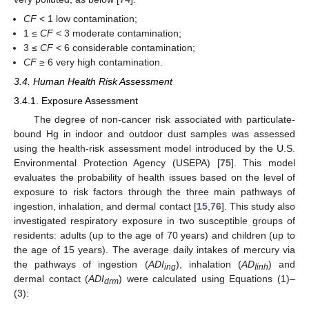
CF
< 1 low contamination;
1 ≤
CF
< 3 moderate contamination;
3 ≤
CF
< 6 considerable contamination;
CF
≥ 6 very high contamination.
3.4. Human Health Risk Assessment
3.4.1. Exposure Assessment
The degree of non-cancer risk associated with particulate-
bound Hg in indoor and outdoor dust samples was assessed
using the health-risk assessment model introduced by the U.S.
Environmental Protection Agency (USEPA) [
75
]. This model
evaluates the probability of health issues based on the level of
exposure to risk factors through the three main pathways of
ingestion, inhalation, and dermal contact [
15
,
76
]. This study also
investigated respiratory exposure in two susceptible groups of
residents: adults (up to the age of 70 years) and children (up to
the age of 15 years). The average daily intakes of mercury via
the pathways of ingestion (
ADI
), inhalation (
AD
) and
ing
Iinh
dermal contact (
ADI
) were calculated using Equations (1)–
drm
(3):