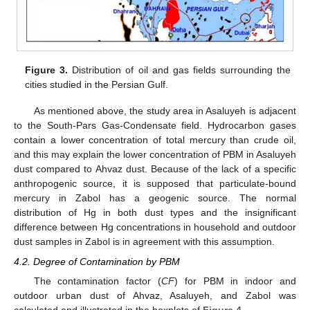
Figure 3.
Distribution of oil and gas fields surrounding the
cities studied in the Persian Gulf.
As mentioned above, the study area in Asaluyeh is adjacent
to the South-Pars Gas-Condensate field. Hydrocarbon gases
contain a lower concentration of total mercury than crude oil,
and this may explain the lower concentration of PBM in Asaluyeh
dust compared to Ahvaz dust. Because of the lack of a specific
anthropogenic source, it is supposed that particulate-bound
mercury in Zabol has a geogenic source. The normal
distribution of Hg in both dust types and the insignificant
difference between Hg concentrations in household and outdoor
dust samples in Zabol is in agreement with this assumption.
4.2. Degree of Contamination by PBM
The contamination factor (
CF
) for PBM in indoor and
outdoor urban dust of Ahvaz, Asaluyeh, and Zabol was
calculated and illustrated in the boxplots of
Figure 4
.