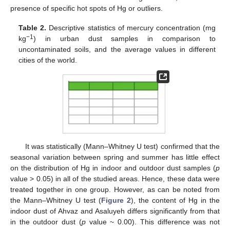
presence of specific hot spots of Hg or outliers.
Table 2.
Descriptive statistics of mercury concentration (mg
−1
kg
) in urban dust samples in comparison to
uncontaminated soils, and the average values in different
cities of the world.
It was statistically (Mann–Whitney U test) confirmed that the
seasonal variation between spring and summer has little effect
on the distribution of Hg in indoor and outdoor dust samples (
p
value > 0.05) in all of the studied areas. Hence, these data were
treated together in one group. However, as can be noted from
the Mann–Whitney U test (
Figure 2
), the content of Hg in the
indoor dust of Ahvaz and Asaluyeh differs significantly from that
in the outdoor dust (
p
value ~ 0.00). This difference was not