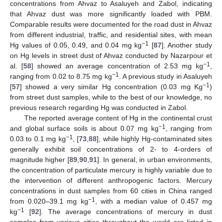
concentrations from Ahvaz to Asaluyeh and Zabol, indicating
that Ahvaz dust was more significantly loaded with PBM.
Comparable results were documented for the road dust in Ahvaz
from different industrial, traffic, and residential sites, with mean
−1
Hg values of 0.05, 0.49, and 0.04 mg kg
[
87
]. Another study
on Hg levels in street dust of Ahvaz conducted by Nazarpour et
−1
al. [
58
] showed an average concentration of 2.53 mg kg
,
−1
ranging from 0.02 to 8.75 mg kg
. A previous study in Asaluyeh
−1
[
57
] showed a very similar Hg concentration (0.03 mg Kg
)
from street dust samples, while to the best of our knowledge, no
previous research regarding Hg was conducted in Zabol.
The reported average content of Hg in the continental crust
−1
and global surface soils is about 0.07 mg kg
, ranging from
−1
0.03 to 0.1 mg kg
, [
73
,
88
], while highly Hg-contaminated sites
generally exhibit soil concentrations of 2- to 4-orders of
magnitude higher [
89
,
90
,
91
]. In general, in urban environments,
the concentration of particulate mercury is highly variable due to
the intervention of different anthropogenic factors. Mercury
concentrations in dust samples from 60 cities in China ranged
−1
from 0.020–39.1 mg kg
, with a median value of 0.457 mg
−1
kg
[
92
]. The average concentrations of mercury in dust
samples from various cities throughout the world are listed in