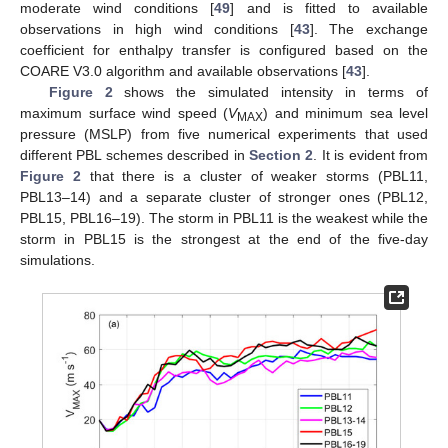
moderate wind conditions [
49
] and is fitted to available
observations in high wind conditions [
43
]. The exchange
coefficient for enthalpy transfer is configured based on the
COARE V3.0 algorithm and available observations [
43
].
Figure 2
shows the simulated intensity in terms of
maximum surface wind speed (
V
) and minimum sea level
MAX
pressure (MSLP) from five numerical experiments that used
different PBL schemes described in
Section 2
. It is evident from
Figure 2
that there is a cluster of weaker storms (PBL11,
PBL13–14) and a separate cluster of stronger ones (PBL12,
PBL15, PBL16–19). The storm in PBL11 is the weakest while the
storm in PBL15 is the strongest at the end of the five-day
simulations.