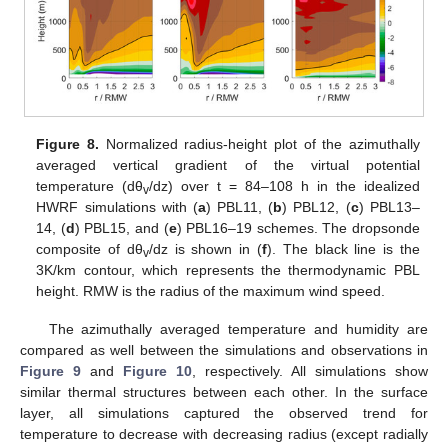
Figure 8.
Normalized radius-height plot of the azimuthally
averaged vertical gradient of the virtual potential
temperature (dθ
/dz) over t = 84–108 h in the idealized
v
HWRF simulations with (
a
) PBL11, (
b
) PBL12, (
c
) PBL13–
14, (
d
) PBL15, and (
e
) PBL16–19 schemes. The dropsonde
composite of dθ
/dz is shown in (
f
). The black line is the
v
3K/km contour, which represents the thermodynamic PBL
height. RMW is the radius of the maximum wind speed.
The azimuthally averaged temperature and humidity are
compared as well between the simulations and observations in
Figure 9
and
Figure 10
, respectively. All simulations show
similar thermal structures between each other. In the surface
layer, all simulations captured the observed trend for
temperature to decrease with decreasing radius (except radially