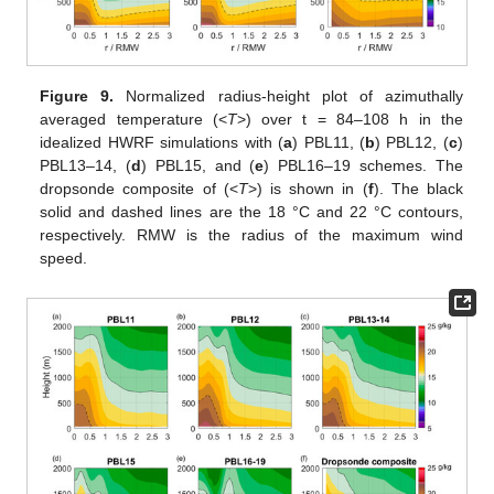
Figure 9.
Normalized radius-height plot of azimuthally
averaged temperature (<
T
>) over t = 84–108 h in the
idealized HWRF simulations with (
a
) PBL11, (
b
) PBL12, (
c
)
PBL13–14, (
d
) PBL15, and (
e
) PBL16–19 schemes. The
dropsonde composite of (<
T
>) is shown in (
f
). The black
solid and dashed lines are the 18 °C and 22 °C contours,
respectively. RMW is the radius of the maximum wind
speed.