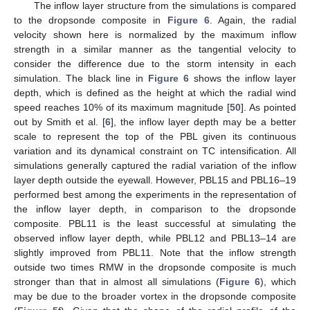
The inflow layer structure from the simulations is compared
to the dropsonde composite in
Figure 6
. Again, the radial
velocity shown here is normalized by the maximum inflow
strength in a similar manner as the tangential velocity to
consider the difference due to the storm intensity in each
simulation. The black line in
Figure 6
shows the inflow layer
depth, which is defined as the height at which the radial wind
speed reaches 10% of its maximum magnitude [
50
]. As pointed
out by Smith et al. [
6
], the inflow layer depth may be a better
scale to represent the top of the PBL given its continuous
variation and its dynamical constraint on TC intensification. All
simulations generally captured the radial variation of the inflow
layer depth outside the eyewall. However, PBL15 and PBL16–19
performed best among the experiments in the representation of
the inflow layer depth, in comparison to the dropsonde
composite. PBL11 is the least successful at simulating the
observed inflow layer depth, while PBL12 and PBL13–14 are
slightly improved from PBL11. Note that the inflow strength
outside two times RMW in the dropsonde composite is much
stronger than that in almost all simulations (
Figure 6
), which
may be due to the broader vortex in the dropsonde composite