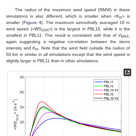
The radius of the maximum wind speed (RMW) in these
simulations is also different, which is smaller when <
K
> is
m
smaller (
Figure 4
). The maximum azimuthally averaged 10 m
wind speed (<WS
>) is the largest in PBL15, while it is the
10m
smallest in PBL11. This result is consistent with that of
V
,
MAX
again suggesting a negative correlation between the storm
intensity and
K
. Note that the wind field outside the radius of
m
50 km is similar in all simulations except that the wind speed is
slightly larger in PBL11 than in other simulations.