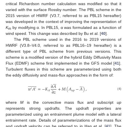
critical Richardson number calculation was modified so that it
varied with the surface Rossby number. The PBL scheme in the
2015 version of HWRF (V3.7, referred to as PBL15 hereafter)
was developed in the context of improving the representation of
K
by modifying α. In PBL15, α was formulated as a function of
m
wind speed. This change was described by Bu et al. [
40
].
The PBL scheme used in the 2016 to 2019 versions of
HWRF (V3.8–V4.0, referred to as PBL16–19 hereafter) is a
different type of PBL scheme from previous versions. This
scheme is a modified version of the hybrid Eddy Diffusivity Mass
Flux (EDMF) scheme first implemented in the GFS model [
41
].
Turbulent fluxes in this scheme are parameterized using both
the eddy diffusivity and mass-flux approaches in the form of:






























∂
𝐴
𝑤
𝐴
=
−
𝐾
+
𝑀
(
𝐴
−
𝐴
)
,
′
′
∂
𝑧
𝑢
𝑝
𝐴
(4)
where
M
is the convective mass flux and subscript
up
represents strong updrafts. The updraft properties are
parameterized using an entrainment plume model with a lateral
entrainment rate. Details of parameterizations of the mass flux
and updraft velocity can be referred to in Han et al. [
41
]. The