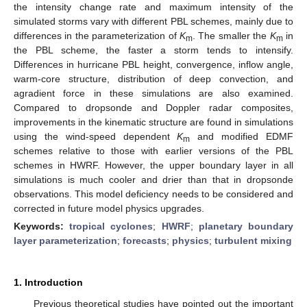
the intensity change rate and maximum intensity of the
simulated storms vary with different PBL schemes, mainly due to
differences in the parameterization of
K
. The smaller the
K
in
m
m
the PBL scheme, the faster a storm tends to intensify.
Differences in hurricane PBL height, convergence, inflow angle,
warm-core structure, distribution of deep convection, and
agradient force in these simulations are also examined.
Compared to dropsonde and Doppler radar composites,
improvements in the kinematic structure are found in simulations
using the wind-speed dependent
K
and modified EDMF
m
schemes relative to those with earlier versions of the PBL
schemes in HWRF. However, the upper boundary layer in all
simulations is much cooler and drier than that in dropsonde
observations. This model deficiency needs to be considered and
corrected in future model physics upgrades.
Keywords:
tropical cyclones
;
HWRF
;
planetary boundary
layer parameterization
;
forecasts
;
physics
;
turbulent mixing
1. Introduction
Previous theoretical studies have pointed out the important