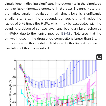
simulations, indicating significant improvements in the simulated
surface layer kinematic structure in the past 5 years. Note that
the inflow angle magnitude in all simulations is significantly
smaller than that in the dropsonde composite at and inside the
radius of 0.75 times the RMW, which may be associated with the
coupling problem of surface layer and boundary layer schemes
in HWRF due to the tuning method [
39
,
42
]. Note also that the
bin-width used in the dropsonde composite is larger than that in
the average of the modeled field due to the limited horizontal
resolution of the dropsonde data.