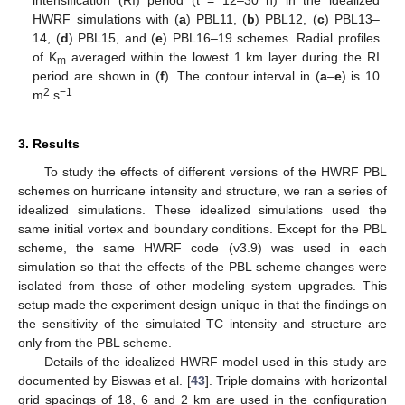
intensification (RI) period (t = 12–30 h) in the idealized
HWRF simulations with (
a
) PBL11, (
b
) PBL12, (
c
) PBL13–
14, (
d
) PBL15, and (
e
) PBL16–19 schemes. Radial profiles
of K
averaged within the lowest 1 km layer during the RI
m
period are shown in (
f
). The contour interval in (
a
–
e
) is 10
2
−1
m
s
.
3. Results
To study the effects of different versions of the HWRF PBL
schemes on hurricane intensity and structure, we ran a series of
idealized simulations. These idealized simulations used the
same initial vortex and boundary conditions. Except for the PBL
scheme, the same HWRF code (v3.9) was used in each
simulation so that the effects of the PBL scheme changes were
isolated from those of other modeling system upgrades. This
setup made the experiment design unique in that the findings on
the sensitivity of the simulated TC intensity and structure are
only from the PBL scheme.
Details of the idealized HWRF model used in this study are
documented by Biswas et al. [
43
]. Triple domains with horizontal
grid spacings of 18, 6 and 2 km are used in the configuration