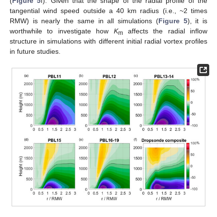
(
Figure 5
f). Given that the shape of the radial profile of the
tangential wind speed outside a 40 km radius (i.e., ~2 times
RMW) is nearly the same in all simulations (
Figure 5
), it is
worthwhile to investigate how
K
affects the radial inflow
m
structure in simulations with different initial radial vortex profiles
in future studies.