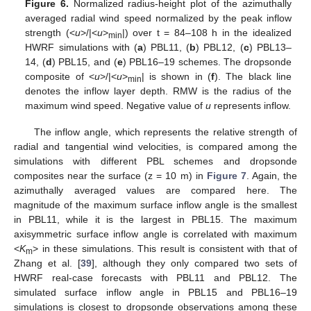
Figure 6.
Normalized radius-height plot of the azimuthally
averaged radial wind speed normalized by the peak inflow
strength (<
u
>/|<
u
>
|) over t = 84–108 h in the idealized
min
HWRF simulations with (
a
) PBL11, (
b
) PBL12, (
c
) PBL13–
14, (
d
) PBL15, and (
e
) PBL16–19 schemes. The dropsonde
composite of <
u
>/|<
u
>
| is shown in (
f
). The black line
min
denotes the inflow layer depth. RMW is the radius of the
maximum wind speed. Negative value of
u
represents inflow.
The inflow angle, which represents the relative strength of
radial and tangential wind velocities, is compared among the
simulations with different PBL schemes and dropsonde
composites near the surface (z = 10 m) in
Figure 7
. Again, the
azimuthally averaged values are compared here. The
magnitude of the maximum surface inflow angle is the smallest
in PBL11, while it is the largest in PBL15. The maximum
axisymmetric surface inflow angle is correlated with maximum
<
K
> in these simulations. This result is consistent with that of
m
Zhang et al. [
39
], although they only compared two sets of
HWRF real-case forecasts with PBL11 and PBL12. The
simulated surface inflow angle in PBL15 and PBL16–19
simulations is closest to dropsonde observations among these