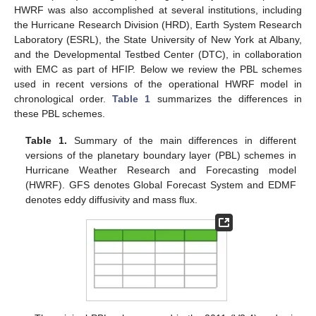
HWRF was also accomplished at several institutions, including
the Hurricane Research Division (HRD), Earth System Research
Laboratory (ESRL), the State University of New York at Albany,
and the Developmental Testbed Center (DTC), in collaboration
with EMC as part of HFIP. Below we review the PBL schemes
used in recent versions of the operational HWRF model in
chronological order.
Table 1
summarizes the differences in
these PBL schemes.
Table 1.
Summary of the main differences in different
versions of the planetary boundary layer (PBL) schemes in
Hurricane Weather Research and Forecasting model
(HWRF). GFS denotes Global Forecast System and EDMF
denotes eddy diffusivity and mass flux.