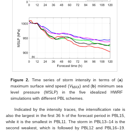
Figure 2.
Time series of storm intensity in terms of (
a
)
maximum surface wind speed (
V
) and (
b
) minimum sea
MAX
level pressure (MSLP) in the five idealized HWRF
simulations with different PBL schemes.
Indicated by the intensity traces, the intensification rate is
also the largest in the first 36 h of the forecast period in PBL15,
while it is the smallest in PBL11. The storm in PBL13–14 is the
second weakest, which is followed by PBL12 and PBL16–19.