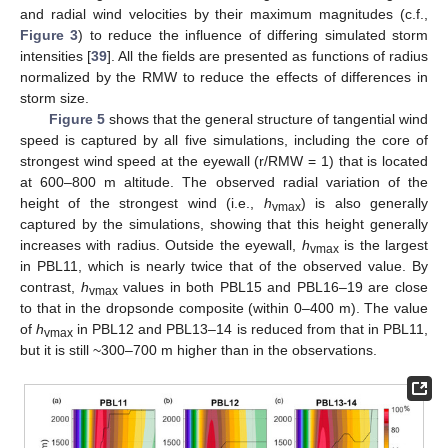
and radial wind velocities by their maximum magnitudes (c.f.,
Figure 3
) to reduce the influence of differing simulated storm
intensities [
39
]. All the fields are presented as functions of radius
normalized by the RMW to reduce the effects of differences in
storm size.
Figure 5
shows that the general structure of tangential wind
speed is captured by all five simulations, including the core of
strongest wind speed at the eyewall (r/RMW = 1) that is located
at 600–800 m altitude. The observed radial variation of the
height of the strongest wind (i.e.,
h
) is also generally
vmax
captured by the simulations, showing that this height generally
increases with radius. Outside the eyewall,
h
is the largest
vmax
in PBL11, which is nearly twice that of the observed value. By
contrast,
h
values in both PBL15 and PBL16–19 are close
vmax
to that in the dropsonde composite (within 0–400 m). The value
of
h
in PBL12 and PBL13–14 is reduced from that in PBL11,
vmax
but it is still ~300–700 m higher than in the observations.