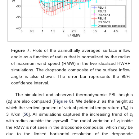
Figure 7.
Plots of the azimuthally averaged surface inflow
angle as a function of radius that is normalized by the radius
of maximum wind speed (RMW) in the five idealized HWRF
simulations. The dropsonde composite of the surface inflow
angle is also shown. The error bar represents the 95%
confidence interval.
The simulated and observed thermodynamic PBL heights
(
z
) are also compared (
Figure 8
). We define
z
as the height at
i
i
which the vertical gradient of virtual potential temperature (
θ
) is
v
3 K/km [
50
]. All simulations captured the increasing trend of
z
i
with radius outside the eyewall. The radial variation of
z
inside
i
the RMW is not seen in the dropsonde composite, which may be
due to the limited horizontal resolution of the dropsonde