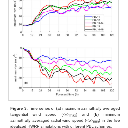
Figure 3.
Time series of (
a
) maximum azimuthally averaged
tangential wind speed (<
v
>
) and (
b
) minimum
max
azimuthally averaged radial wind speed (<
u
>
) in the five
min
idealized HWRF simulations with different PBL schemes.