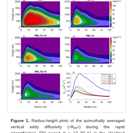
Figure 1.
Radius-height plots of the azimuthally averaged
vertical eddy diffusivity (<K
>) during the rapid
m