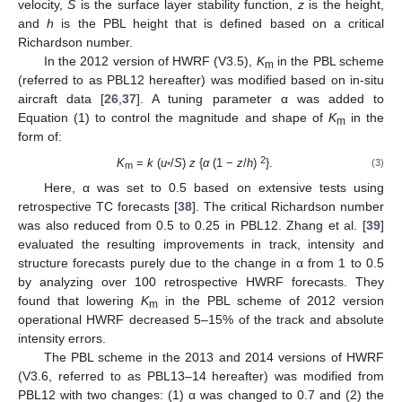
velocity,
S
is the surface layer stability function,
z
is the height,
and
h
is the PBL height that is defined based on a critical
Richardson number.
In the 2012 version of HWRF (V3.5),
K
in the PBL scheme
m
(referred to as PBL12 hereafter) was modified based on in-situ
aircraft data [
26
,
37
]. A tuning parameter α was added to
Equation (1) to control the magnitude and shape of
K
in the
m
form of:
2
K
=
k
(
u
/
S
)
z
{
α
(1 −
z
/
h
)
}.
(3)
m
*
Here, α was set to 0.5 based on extensive tests using
retrospective TC forecasts [
38
]. The critical Richardson number
was also reduced from 0.5 to 0.25 in PBL12. Zhang et al. [
39
]
evaluated the resulting improvements in track, intensity and
structure forecasts purely due to the change in α from 1 to 0.5
by analyzing over 100 retrospective HWRF forecasts. They
found that lowering
K
in the PBL scheme of 2012 version
m
operational HWRF decreased 5–15% of the track and absolute
intensity errors.
The PBL scheme in the 2013 and 2014 versions of HWRF
(V3.6, referred to as PBL13–14 hereafter) was modified from
PBL12 with two changes: (1) α was changed to 0.7 and (2) the