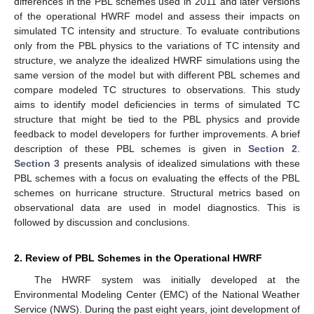
differences in the PBL schemes used in 2011 and later versions
of the operational HWRF model and assess their impacts on
simulated TC intensity and structure. To evaluate contributions
only from the PBL physics to the variations of TC intensity and
structure, we analyze the idealized HWRF simulations using the
same version of the model but with different PBL schemes and
compare modeled TC structures to observations. This study
aims to identify model deficiencies in terms of simulated TC
structure that might be tied to the PBL physics and provide
feedback to model developers for further improvements. A brief
description of these PBL schemes is given in
Section 2
.
Section 3
presents analysis of idealized simulations with these
PBL schemes with a focus on evaluating the effects of the PBL
schemes on hurricane structure. Structural metrics based on
observational data are used in model diagnostics. This is
followed by discussion and conclusions.
2. Review of PBL Schemes in the Operational HWRF
The HWRF system was initially developed at the
Environmental Modeling Center (EMC) of the National Weather
Service (NWS). During the past eight years, joint development of