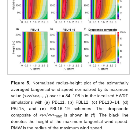
Figure 5.
Normalized radius-height plot of the azimuthally
averaged tangential wind speed normalized by its maximum
value (<
v
>/<
v
>
) over t = 84–108 h in the idealized HWRF
max
simulations with (
a
) PBL11, (
b
) PBL12, (
c
) PBL13–14, (
d
)
PBL15, and (
e
) PBL16–19 schemes. The dropsonde
composite of <
v
>/<
v
>
is shown in (
f
). The black line
max
denotes the height of the maximum tangential wind speed.
RMW is the radius of the maximum wind speed.