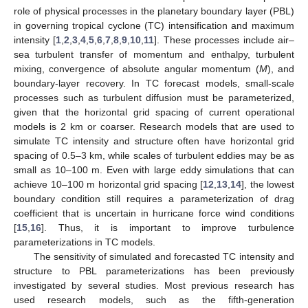
role of physical processes in the planetary boundary layer (PBL)
in governing tropical cyclone (TC) intensification and maximum
intensity [
1
,
2
,
3
,
4
,
5
,
6
,
7
,
8
,
9
,
10
,
11
]. These processes include air–
sea turbulent transfer of momentum and enthalpy, turbulent
mixing, convergence of absolute angular momentum (
M
), and
boundary-layer recovery. In TC forecast models, small-scale
processes such as turbulent diffusion must be parameterized,
given that the horizontal grid spacing of current operational
models is 2 km or coarser. Research models that are used to
simulate TC intensity and structure often have horizontal grid
spacing of 0.5–3 km, while scales of turbulent eddies may be as
small as 10–100 m. Even with large eddy simulations that can
achieve 10–100 m horizontal grid spacing [
12
,
13
,
14
], the lowest
boundary condition still requires a parameterization of drag
coefficient that is uncertain in hurricane force wind conditions
[
15
,
16
]. Thus, it is important to improve turbulence
parameterizations in TC models.
The sensitivity of simulated and forecasted TC intensity and
structure to PBL parameterizations has been previously
investigated by several studies. Most previous research has
used research models, such as the fifth-generation