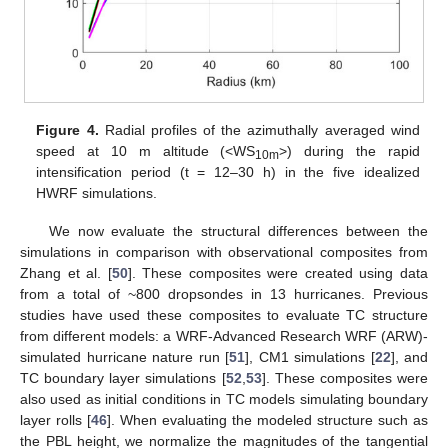
Figure 4.
Radial profiles of the azimuthally averaged wind
speed at 10 m altitude (<WS
>) during the rapid
10m
intensification period (t = 12–30 h) in the five idealized
HWRF simulations.
We now evaluate the structural differences between the
simulations in comparison with observational composites from
Zhang et al. [
50
]. These composites were created using data
from a total of ~800 dropsondes in 13 hurricanes. Previous
studies have used these composites to evaluate TC structure
from different models: a WRF-Advanced Research WRF (ARW)-
simulated hurricane nature run [
51
], CM1 simulations [
22
], and
TC boundary layer simulations [
52
,
53
]. These composites were
also used as initial conditions in TC models simulating boundary
layer rolls [
46
]. When evaluating the modeled structure such as
the PBL height, we normalize the magnitudes of the tangential