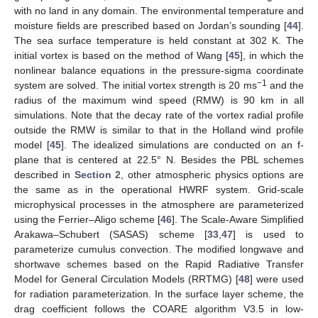
with no land in any domain. The environmental temperature and
moisture fields are prescribed based on Jordan’s sounding [
44
].
The sea surface temperature is held constant at 302 K. The
initial vortex is based on the method of Wang [
45
], in which the
nonlinear balance equations in the pressure-sigma coordinate
−1
system are solved. The initial vortex strength is 20 ms
and the
radius of the maximum wind speed (RMW) is 90 km in all
simulations. Note that the decay rate of the vortex radial profile
outside the RMW is similar to that in the Holland wind profile
model [
45
]. The idealized simulations are conducted on an f-
plane that is centered at 22.5° N. Besides the PBL schemes
described in
Section 2
, other atmospheric physics options are
the same as in the operational HWRF system. Grid-scale
microphysical processes in the atmosphere are parameterized
using the Ferrier–Aligo scheme [
46
]. The Scale-Aware Simplified
Arakawa–Schubert (SASAS) scheme [
33
,
47
] is used to
parameterize cumulus convection. The modified longwave and
shortwave schemes based on the Rapid Radiative Transfer
Model for General Circulation Models (RRTMG) [
48
] were used
for radiation parameterization. In the surface layer scheme, the
drag coefficient follows the COARE algorithm V3.5 in low-