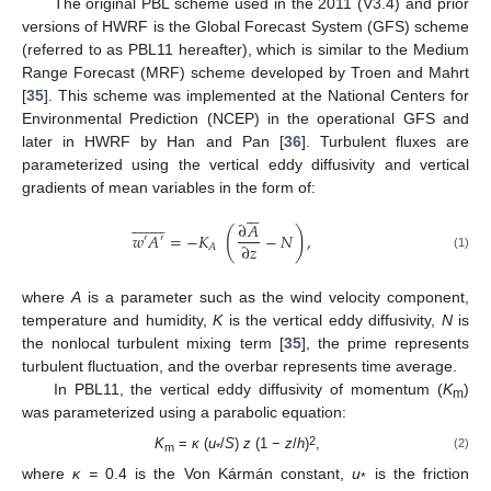
The original PBL scheme used in the 2011 (V3.4) and prior
versions of HWRF is the Global Forecast System (GFS) scheme
(referred to as PBL11 hereafter), which is similar to the Medium
Range Forecast (MRF) scheme developed by Troen and Mahrt
[
35
]. This scheme was implemented at the National Centers for
Environmental Prediction (NCEP) in the operational GFS and
later in HWRF by Han and Pan [
36
]. Turbulent fluxes are
parameterized using the vertical eddy diffusivity and vertical
gradients of mean variables in the form of:
























∂
𝐴
(
)
𝑤
𝐴
=
−
𝐾
−
𝑁
,
′
′
∂
𝑧
𝐴
(1)
where
A
is a parameter such as the wind velocity component,
temperature and humidity,
K
is the vertical eddy diffusivity,
N
is
the nonlocal turbulent mixing term [
35
], the prime represents
turbulent fluctuation, and the overbar represents time average.
In PBL11, the vertical eddy diffusivity of momentum (
K
)
m
was parameterized using a parabolic equation:
2
K
=
κ
(
u
/
S
)
z
(1 −
z
/
h
)
,
(2)
m
*
where
κ =
0.4 is the Von Kármán constant,
u
is the friction
*