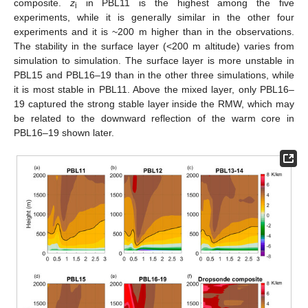
composite.
z
in PBL11 is the highest among the five
i
experiments, while it is generally similar in the other four
experiments and it is ~200 m higher than in the observations.
The stability in the surface layer (<200 m altitude) varies from
simulation to simulation. The surface layer is more unstable in
PBL15 and PBL16–19 than in the other three simulations, while
it is most stable in PBL11. Above the mixed layer, only PBL16–
19 captured the strong stable layer inside the RMW, which may
be related to the downward reflection of the warm core in
PBL16–19 shown later.