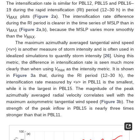
The intensification rate is similar for PBL12, PBL15 and PBL16–
19 during the rapid intensification (RI) period (12–30 h) in the
V
plots (
Figure 2
a). The intensification rate difference
MAX
during the RI period is clearer in the time series of MSLP than in
V
(
Figure 2
a,b), because the MSLP varies more smoothly
MAX
than the
V
.
MAX
The maximum azimuthally averaged tangential wind speed
(<
v
>) is another measure of storm intensity and is often used in
idealized simulations to quantify storm intensity [
26
]. Using this
metric, the difference in intensification rate is seen much more
clearly than when using
V
as the intensity metric. It is shown
max
in
Figure 3
a that, during the RI period (12–30 h), the
intensification rate measured by <
v
> in PBL11 is the smallest,
while it is the largest in PBL15. The magnitude of the peak
azimuthally averaged radial velocity correlates well with the
maximum axisymmetric tangential wind speed (
Figure 3
b). The
strength of the peak inflow in PBL15 is nearly three times
stronger than that in PBL11.