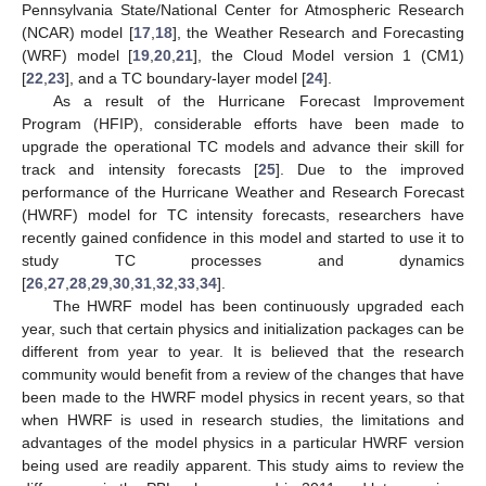
Pennsylvania State/National Center for Atmospheric Research
(NCAR) model [
17
,
18
], the Weather Research and Forecasting
(WRF) model [
19
,
20
,
21
], the Cloud Model version 1 (CM1)
[
22
,
23
], and a TC boundary-layer model [
24
].
As a result of the Hurricane Forecast Improvement
Program (HFIP), considerable efforts have been made to
upgrade the operational TC models and advance their skill for
track and intensity forecasts [
25
]. Due to the improved
performance of the Hurricane Weather and Research Forecast
(HWRF) model for TC intensity forecasts, researchers have
recently gained confidence in this model and started to use it to
study TC processes and dynamics
[
26
,
27
,
28
,
29
,
30
,
31
,
32
,
33
,
34
].
The HWRF model has been continuously upgraded each
year, such that certain physics and initialization packages can be
different from year to year. It is believed that the research
community would benefit from a review of the changes that have
been made to the HWRF model physics in recent years, so that
when HWRF is used in research studies, the limitations and
advantages of the model physics in a particular HWRF version
being used are readily apparent. This study aims to review the