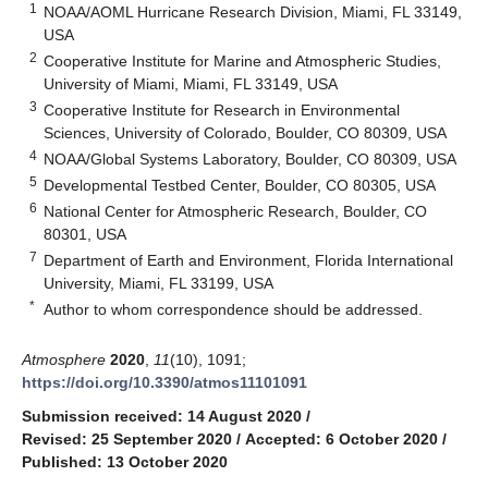
1
NOAA/AOML Hurricane Research Division, Miami, FL 33149,
USA
2
Cooperative Institute for Marine and Atmospheric Studies,
University of Miami, Miami, FL 33149, USA
3
Cooperative Institute for Research in Environmental
Sciences, University of Colorado, Boulder, CO 80309, USA
4
NOAA/Global Systems Laboratory, Boulder, CO 80309, USA
5
Developmental Testbed Center, Boulder, CO 80305, USA
6
National Center for Atmospheric Research, Boulder, CO
80301, USA
7
Department of Earth and Environment, Florida International
University, Miami, FL 33199, USA
*
Author to whom correspondence should be addressed.
Atmosphere
2020
,
11
(10), 1091;
https://doi.org/10.3390/atmos11101091
Submission received: 14 August 2020
/
Revised: 25 September 2020
/
Accepted: 6 October 2020
/
Published: 13 October 2020