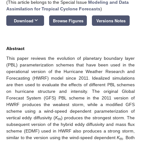
(This article belongs to the Special Issue
Modeling and Data
Assimilation for Tropical Cyclone Forecasts
)
keyboard_arrow_down
Download
Browse Figures
Versions Notes
Abstract
This paper reviews the evolution of planetary boundary layer
(PBL) parameterization schemes that have been used in the
operational version of the Hurricane Weather Research and
Forecasting (HWRF) model since 2011. Idealized simulations
are then used to evaluate the effects of different PBL schemes
on hurricane structure and intensity. The original Global
Forecast System (GFS) PBL scheme in the 2011 version of
HWRF produces the weakest storm, while a modified GFS
scheme using a wind-speed dependent parameterization of
vertical eddy diffusivity (
K
) produces the strongest storm. The
m
subsequent version of the hybrid eddy diffusivity and mass flux
scheme (EDMF) used in HWRF also produces a strong storm,
similar to the version using the wind-speed dependent
K
. Both
m