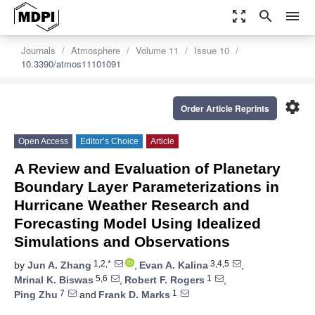
zoom_out_map
search
menu
Journals
Atmosphere
Volume 11
Issue 10
10.3390/atmos11101091
settings
Order Article Reprints
Open Access
Editor’s Choice
Article
A Review and Evaluation of Planetary
Boundary Layer Parameterizations in
Hurricane Weather Research and
Forecasting Model Using Idealized
Simulations and Observations
1,2,*
3,4,5
by
Jun A. Zhang
,
Evan A. Kalina
,
5,6
1
Mrinal K. Biswas
,
Robert F. Rogers
,
7
1
Ping Zhu
and
Frank D. Marks