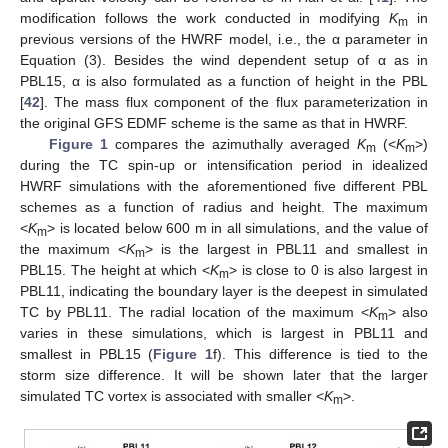
modification follows the work conducted in modifying
K
in
m
previous versions of the HWRF model, i.e., the α parameter in
Equation (3). Besides the wind dependent setup of α as in
PBL15, α is also formulated as a function of height in the PBL
[
42
]. The mass flux component of the flux parameterization in
the original GFS EDMF scheme is the same as that in HWRF.
Figure 1
compares the azimuthally averaged
K
(<
K
>)
m
m
during the TC spin-up or intensification period in idealized
HWRF simulations with the aforementioned five different PBL
schemes as a function of radius and height. The maximum
<
K
> is located below 600 m in all simulations, and the value of
m
the maximum <
K
> is the largest in PBL11 and smallest in
m
PBL15. The height at which <
K
> is close to 0 is also largest in
m
PBL11, indicating the boundary layer is the deepest in simulated
TC by PBL11. The radial location of the maximum <
K
> also
m
varies in these simulations, which is largest in PBL11 and
smallest in PBL15 (
Figure 1
f). This difference is tied to the
storm size difference. It will be shown later that the larger
simulated TC vortex is associated with smaller <
K
>.
m