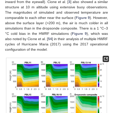
inward from the eyewall). Cione et al. [
3
] also showed a similar
structure at 10 m altitude using extensive buoy observations.
The magnitudes of simulated and observed temperature are
comparable to each other near the surface (
Figure 9
). However,
above the surface layer (>200 m), the air is much colder in all
simulations than in the dropsonde composite. There is a 1 °C–3
°C cold bias in the HWRF simulations (
Figure 9
), which was
also noted by Cione et al. [
54
] in their analysis of multiple HWRF
cycles of Hurricane Maria (2017) using the 2017 operational
configuration of the model.