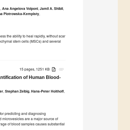
s
,
Ana Angelova Volponi
,
Jamil A. Shibli
,
a Piotrowska-Kempisty
,
ss the ability to heal rapidly, without scar
senchymal stem cells (MSCs) and several
15 pages, 1251 KB
attachment
ntification of Human Blood-
er
,
Stephan Zeibig
,
Hans-Peter Holthoff
,
or predicting and diagnosing
d microvesicles are a major source of
rage of blood samples causes substantial