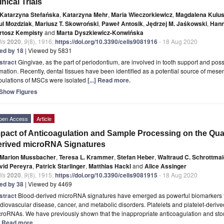
inical Trials
Katarzyna Stefańska
,
Katarzyna Mehr
,
Maria Wieczorkiewicz
,
Magdalena Kulu
ul Mozdziak
,
Mariusz T. Skowroński
,
Paweł Antosik
,
Jędrzej M. Jaśkowski
,
Hann
rtosz Kempisty
and
Marta Dyszkiewicz-Konwińska
ls
2020
,
9
(8), 1916;
https://doi.org/10.3390/cells9081916
- 18 Aug 2020
ted by 18
| Viewed by 5831
stract
Gingivae, as the part of periodontium, are involved in tooth support and posse
mation. Recently, dental tissues have been identified as a potential source of me
pulations of MSCs were isolated
[...] Read more.
Show Figures
pen Access
Article
pact of Anticoagulation and Sample Processing on the Qua
rived microRNA Signatures
Marion Mussbacher
,
Teresa L. Krammer
,
Stefan Heber
,
Waltraud C. Schrottmai
vid Pereyra
,
Patrick Starlinger
,
Matthias Hackl
and
Alice Assinger
ls
2020
,
9
(8), 1915;
https://doi.org/10.3390/cells9081915
- 18 Aug 2020
ted by 38
| Viewed by 4469
stract
Blood-derived microRNA signatures have emerged as powerful biomarkers f
diovascular disease, cancer, and metabolic disorders. Platelets and platelet-derive
roRNAs. We have previously shown that the inappropriate anticoagulation and sto
.] Read more.