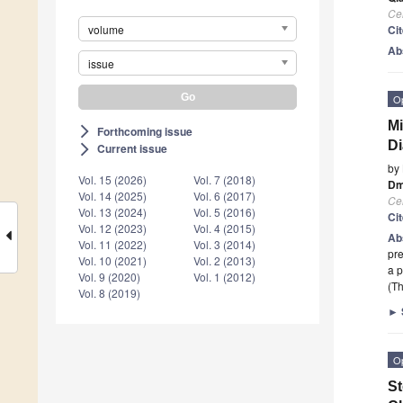
Cel
volume
Ci
Ab
issue
O
Mi
Forthcoming issue
arrow_forward_ios
Di
Current issue
arrow_forward_ios
by
Vol. 15 (2026)
Vol. 7 (2018)
Dm
Vol. 14 (2025)
Vol. 6 (2017)
Cel
Vol. 13 (2024)
Vol. 5 (2016)
Ci
Vol. 12 (2023)
Vol. 4 (2015)
Ab
Vol. 11 (2022)
Vol. 3 (2014)
pre
Vol. 10 (2021)
Vol. 2 (2013)
a 
Vol. 9 (2020)
Vol. 1 (2012)
(Th
Vol. 8 (2019)
►
O
St