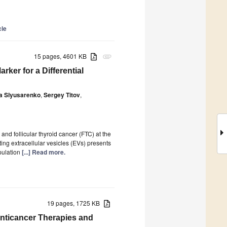
cle
15 pages, 4601 KB
attachment
rker for a Differential
a Slyusarenko
,
Sergey Titov
,
nd follicular thyroid cancer (FTC) at the
ing extracellular vesicles (EVs) presents
pulation
[...] Read more.
19 pages, 1725 KB
nticancer Therapies and