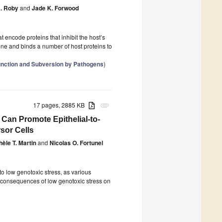
A. Roby
and
Jade K. Forwood
 encode proteins that inhibit the host’s
ne and binds a number of host proteins to
 Function and Subversion by Pathogens
)
17 pages, 2885 KB
attachment
Can Promote Epithelial-to-
sor Cells
hèle T. Martin
and
Nicolas O. Fortunel
o low genotoxic stress, as various
e consequences of low genotoxic stress on