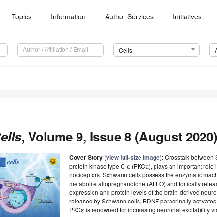
Topics
Information
Author Services
Initiatives
Cells
ells
, Volume 9, Issue 8 (August 2020)
Cover Story
(
view full-size image
): Crosstalk between 
protein kinase type C-ε (PKCε), plays an important role in
nociceptors. Schwann cells possess the enzymatic machi
metabolite allopregnanolone (ALLO) and tonically releas
expression and protein levels of the brain-derived neuro
released by Schwann cells, BDNF paracrinally activates
PKCε is renowned for increasing neuronal excitability vi