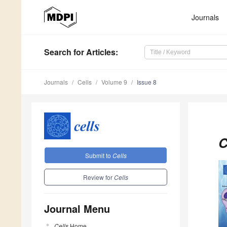
Journals
Search
for Articles
:
Journals
Cells
Volume 9
Issue 8
C
Submit to
Cells
Review for
Cells
Journal Menu
Cells
Home