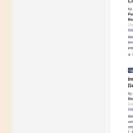
Cl
by
Pa
Ba
Cel
Ci
Ab
for
po
►
O
Im
De
by
Da
Cel
Ci
Ab
car
mic
[..