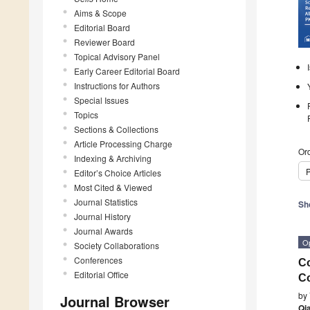
Aims & Scope
Editorial Board
Reviewer Board
Topical Advisory Panel
Early Career Editorial Board
Instructions for Authors
Special Issues
Topics
Sections & Collections
Article Processing Charge
Ord
Indexing & Archiving
P
Editor’s Choice Articles
Most Cited & Viewed
Journal Statistics
Sh
Journal History
Journal Awards
O
Society Collaborations
Conferences
Co
Editorial Office
Co
by
Journal Browser
Qi