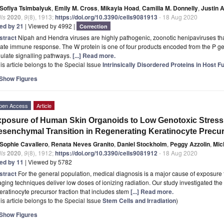
Sofiya Tsimbalyuk
,
Emily M. Cross
,
Mikayla Hoad
,
Camilla M. Donnelly
,
Justin 
ls
2020
,
9
(8), 1913;
https://doi.org/10.3390/cells9081913
- 18 Aug 2020
ted by 21
| Viewed by 4992 |
Correction
stract
Nipah and Hendra viruses are highly pathogenic, zoonotic henipaviruses that
ate immune response. The W protein is one of four products encoded from the P ge
ulate signalling pathways.
[...] Read more.
is article belongs to the Special Issue
Intrinsically Disordered Proteins in Host
Show Figures
pen Access
Article
posure of Human Skin Organoids to Low Genotoxic Stress 
senchymal Transition in Regenerating Keratinocyte Precur
Sophie Cavallero
,
Renata Neves Granito
,
Daniel Stockholm
,
Peggy Azzolin
,
Mic
ls
2020
,
9
(8), 1912;
https://doi.org/10.3390/cells9081912
- 18 Aug 2020
ted by 11
| Viewed by 5782
stract
For the general population, medical diagnosis is a major cause of exposure t
ging techniques deliver low doses of ionizing radiation. Our study investigated th
eratinocyte precursor fraction that includes stem
[...] Read more.
is article belongs to the Special Issue
Stem Cells and Irradiation
)
Show Figures