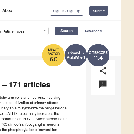
About
Sign In / Sign Up
Submit
Advanced
All Article Types
11.4
6.0
share
 – 171 articles
announcement
Schwann cells and neurons, involving
 the sensitization of primary afferent
nery able to synthetize the progesterone
e it. ALLO autocrinally increases the
trophic factor (BDNF). Successively, being
 PKCε in dorsal root ganglia neurons.
a the phosphorylation of several ion