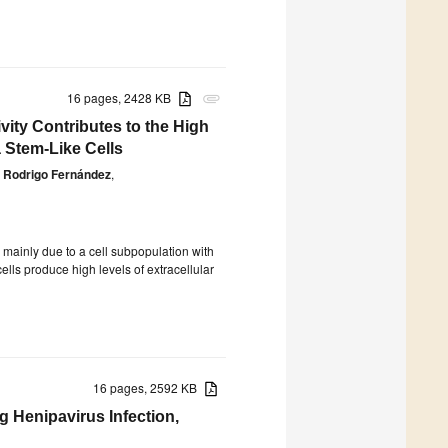
16 pages, 2428 KB
attachment
vity Contributes to the High
 Stem-Like Cells
Rodrigo Fernández
,
 mainly due to a cell subpopulation with
ells produce high levels of extracellular
16 pages, 2592 KB
ng Henipavirus Infection,