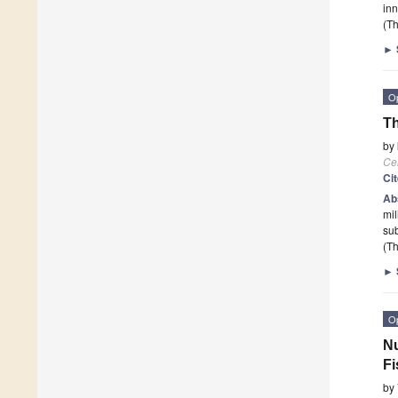
in
(Th
►
O
Th
by
Cel
Ci
Ab
mil
sub
(Th
►
O
Nu
Fi
by