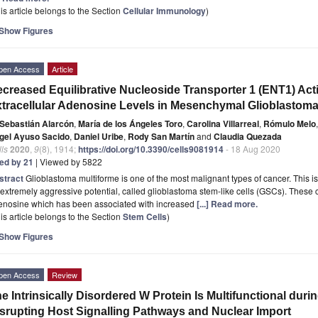
is article belongs to the Section
Cellular Immunology
)
Show Figures
pen Access
Article
creased Equilibrative Nucleoside Transporter 1 (ENT1) Acti
tracellular Adenosine Levels in Mesenchymal Glioblastoma
Sebastián Alarcón
,
María de los Ángeles Toro
,
Carolina Villarreal
,
Rómulo Melo
,
gel Ayuso Sacido
,
Daniel Uribe
,
Rody San Martín
and
Claudia Quezada
ls
2020
,
9
(8), 1914;
https://doi.org/10.3390/cells9081914
- 18 Aug 2020
ted by 21
| Viewed by 5822
stract
Glioblastoma multiforme is one of the most malignant types of cancer. This is
extremely aggressive potential, called glioblastoma stem-like cells (GSCs). These c
enosine which has been associated with increased
[...] Read more.
is article belongs to the Section
Stem Cells
)
Show Figures
pen Access
Review
e Intrinsically Disordered W Protein Is Multifunctional duri
srupting Host Signalling Pathways and Nuclear Import