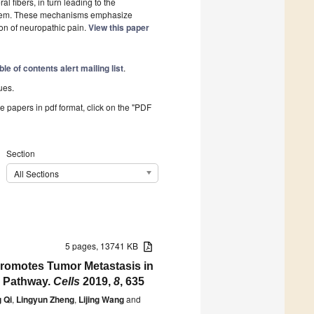
l fibers, in turn leading to the
system. These mechanisms emphasize
ion of neuropathic pain.
View this paper
ble of contents alert mailing list
.
ues.
he papers in pdf format, click on the "PDF
Section
All Sections
5 pages, 13741 KB
g Promotes Tumor Metastasis in
s Pathway.
Cells
2019,
8
, 635
g Qi
,
Lingyun Zheng
,
Lijing Wang
and