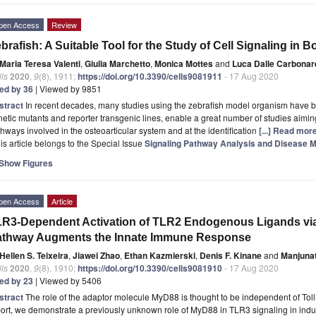
pen Access
Review
brafish: A Suitable Tool for the Study of Cell Signaling in B
Maria Teresa Valenti
,
Giulia Marchetto
,
Monica Mottes
and
Luca Dalle Carbonar
ls
2020
,
9
(8), 1911;
https://doi.org/10.3390/cells9081911
- 17 Aug 2020
ted by 36
| Viewed by 9851
stract
In recent decades, many studies using the zebrafish model organism have b
etic mutants and reporter transgenic lines, enable a great number of studies aiming 
hways involved in the osteoarticular system and at the identification
[...] Read more
is article belongs to the Special Issue
Signaling Pathway Analysis and Disease Mo
Show Figures
pen Access
Article
R3-Dependent Activation of TLR2 Endogenous Ligands via
athway Augments the Innate Immune Response
Hellen S. Teixeira
,
Jiawei Zhao
,
Ethan Kazmierski
,
Denis F. Kinane
and
Manjuna
ls
2020
,
9
(8), 1910;
https://doi.org/10.3390/cells9081910
- 17 Aug 2020
ted by 23
| Viewed by 5406
stract
The role of the adaptor molecule MyD88 is thought to be independent of Toll-l
ort, we demonstrate a previously unknown role of MyD88 in TLR3 signaling in indu