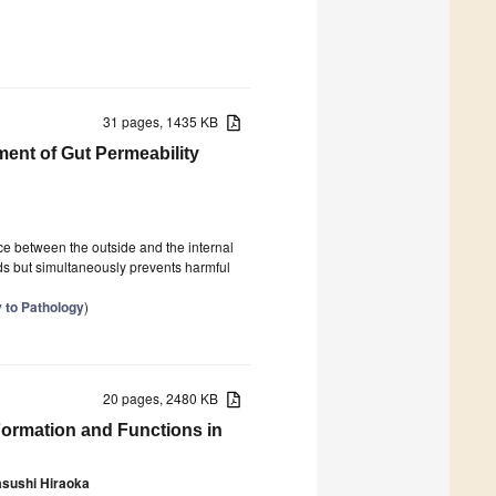
31 pages, 1435 KB
ment of Gut Permeability
ace between the outside and the internal
uids but simultaneously prevents harmful
y to Pathology
)
20 pages, 2480 KB
Formation and Functions in
asushi Hiraoka