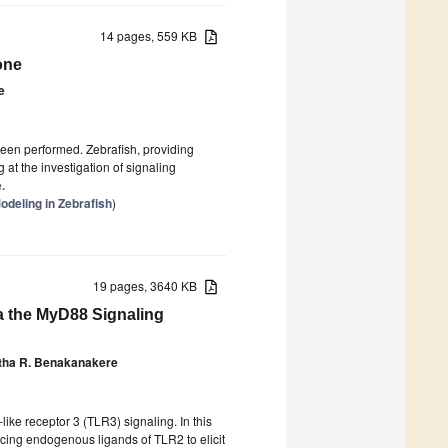
14 pages, 559 KB
one
e
een performed. Zebrafish, providing
at the investigation of signaling
.
deling in Zebrafish
)
19 pages, 3640 KB
 the MyD88 Signaling
tha R. Benakanakere
ike receptor 3 (TLR3) signaling. In this
cing endogenous ligands of TLR2 to elicit