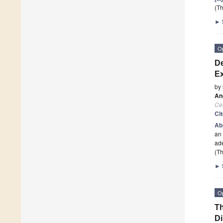
(Th
►
O
De
Ex
by
An
Cel
Ci
Ab
an 
ad
(Th
►
O
Th
Di