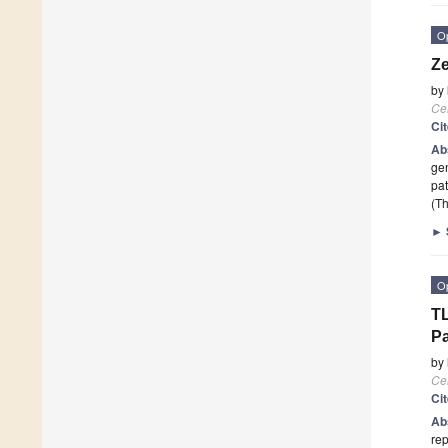
O
Ze
by
Cel
Ci
Ab
gen
pat
(Th
►
O
TL
P
by
Cel
Ci
Ab
rep