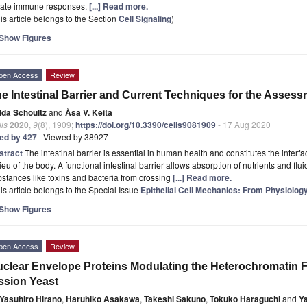
nate immune responses.
[...] Read more.
is article belongs to the Section
Cell Signaling
)
Show Figures
pen Access
Review
e Intestinal Barrier and Current Techniques for the Assess
Ida Schoultz
and
Åsa V. Keita
ls
2020
,
9
(8), 1909;
https://doi.org/10.3390/cells9081909
- 17 Aug 2020
ted by 427
| Viewed by 38927
stract
The intestinal barrier is essential in human health and constitutes the interf
ieu of the body. A functional intestinal barrier allows absorption of nutrients and fl
stances like toxins and bacteria from crossing
[...] Read more.
is article belongs to the Special Issue
Epithelial Cell Mechanics: From Physiolog
Show Figures
pen Access
Review
clear Envelope Proteins Modulating the Heterochromatin 
ssion Yeast
Yasuhiro Hirano
,
Haruhiko Asakawa
,
Takeshi Sakuno
,
Tokuko Haraguchi
and
Y