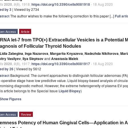
ls
2020
,
9
(8), 1918;
https://doi.org/10.3390/cells9081918
- 18 Aug 2020
ted by 3
| Viewed by 2734
stract
The author wishes to make the following correction to this paper [...]
Full arti
pen Access
Article
RNA let-7 from TPO(+) Extracellular Vesicles is a Potential Ma
agnosis of Follicular Thyroid Nodules
Lidia Zabegina
,
Inga Nazarova
,
Margarita Knyazeva
,
Nadezhda Nikiforova
,
Mari
itry Vasilyev
,
Ilya Sleptsov
and
Anastasia Malek
ls
2020
,
9
(8), 1917;
https://doi.org/10.3390/cells9081917
- 18 Aug 2020
ted by 26
| Viewed by 5612
stract
Background: The current approaches to distinguish follicular adenomas (FA) a
-operative stage have low predictive value. Liquid biopsy-based analysis of circulat
promising diagnostic method. However, the extreme heterogeneity of plasma EV po
is article belongs to the Special Issue
Liquid Biopsy
)
Show Figures
pen Access
Review
emness Potency of Human Gingival Cells—Application in A