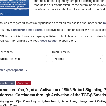
channels, promoting the hyperalgesic priming of periphera
modulation of noxious stimuli to the central nervous 
promising targets for inhibiting the onset and chronificat
Issues are regarded as officially published after their release is announced to the
ta
You may
sign up for e-mail alerts
to receive table of contents of newly released iss
PDF is the official format for papers published in both, html and pdf forms. To view t
Full-text" link, and use the free
Adobe Reader
to open them.
er results
Result details
ublication Date
Normal
ow export options
expand_more
pen Access
Correction
rrection: Yao, Y., et al. Activation of Slit2/Robo1 Signalin
lorectal Carcinoma through Activation of the TGF-β/Smad
Yuying Yao
,
Zijun Zhou
,
Liuyou Li
,
Junchen Li
,
Lixun Huang
,
Jiangchao Li
,
Cuilin
an-Qian Zhang