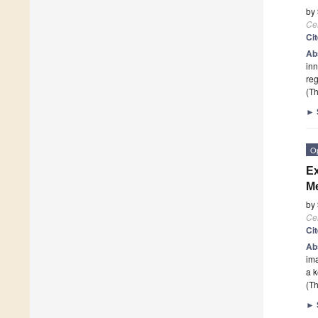
by
Cel
Ci
Ab
inn
reg
(Th
►
O
Ex
Me
by
Cel
Ci
Ab
ima
a k
(Th
►