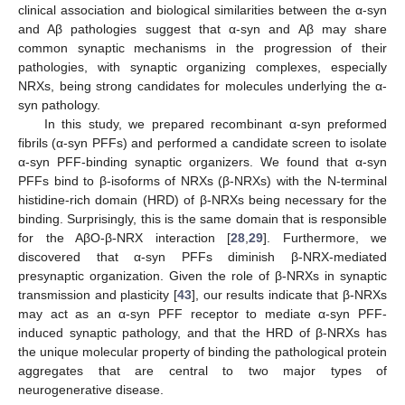
clinical association and biological similarities between the α-syn
and Aβ pathologies suggest that α-syn and Aβ may share
common synaptic mechanisms in the progression of their
pathologies, with synaptic organizing complexes, especially
NRXs, being strong candidates for molecules underlying the α-
syn pathology.
In this study, we prepared recombinant α-syn preformed
fibrils (α-syn PFFs) and performed a candidate screen to isolate
α-syn PFF-binding synaptic organizers. We found that α-syn
PFFs bind to β-isoforms of NRXs (β-NRXs) with the N-terminal
histidine-rich domain (HRD) of β-NRXs being necessary for the
binding. Surprisingly, this is the same domain that is responsible
for the AβO-β-NRX interaction [
28
,
29
]. Furthermore, we
discovered that α-syn PFFs diminish β-NRX-mediated
presynaptic organization. Given the role of β-NRXs in synaptic
transmission and plasticity [
43
], our results indicate that β-NRXs
may act as an α-syn PFF receptor to mediate α-syn PFF-
induced synaptic pathology, and that the HRD of β-NRXs has
the unique molecular property of binding the pathological protein
aggregates that are central to two major types of
neurogenerative disease.