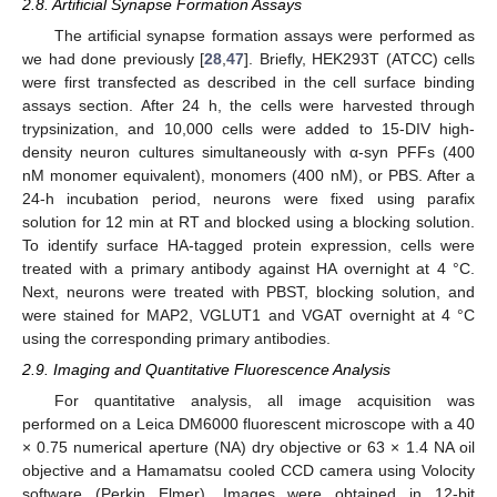
2.8. Artificial Synapse Formation Assays
The artificial synapse formation assays were performed as
we had done previously [
28
,
47
]. Briefly, HEK293T (ATCC) cells
were first transfected as described in the cell surface binding
assays section. After 24 h, the cells were harvested through
trypsinization, and 10,000 cells were added to 15-DIV high-
density neuron cultures simultaneously with α-syn PFFs (400
nM monomer equivalent), monomers (400 nM), or PBS. After a
24-h incubation period, neurons were fixed using parafix
solution for 12 min at RT and blocked using a blocking solution.
To identify surface HA-tagged protein expression, cells were
treated with a primary antibody against HA overnight at 4 °C.
Next, neurons were treated with PBST, blocking solution, and
were stained for MAP2, VGLUT1 and VGAT overnight at 4 °C
using the corresponding primary antibodies.
2.9. Imaging and Quantitative Fluorescence Analysis
For quantitative analysis, all image acquisition was
performed on a Leica DM6000 fluorescent microscope with a 40
× 0.75 numerical aperture (NA) dry objective or 63 × 1.4 NA oil
objective and a Hamamatsu cooled CCD camera using Volocity
software (Perkin Elmer). Images were obtained in 12-bit