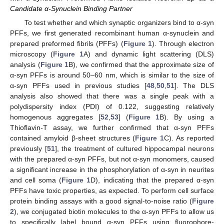
Candidate α-Synuclein Binding Partner
To test whether and which synaptic organizers bind to α-syn
PFFs, we first generated recombinant human α-synuclein and
prepared preformed fibrils (PFFs) (
Figure 1
). Through electron
microscopy (
Figure 1
A) and dynamic light scattering (DLS)
analysis (
Figure 1
B), we confirmed that the approximate size of
α-syn PFFs is around 50–60 nm, which is similar to the size of
α-syn PFFs used in previous studies [
48
,
50
,
51
]. The DLS
analysis also showed that there was a single peak with a
polydispersity index (PDI) of 0.122, suggesting relatively
homogenous aggregates [
52
,
53
] (
Figure 1
B). By using a
Thioflavin-T assay, we further confirmed that α-syn PFFs
contained amyloid β-sheet structures (
Figure 1
C). As reported
previously [
51
], the treatment of cultured hippocampal neurons
with the prepared α-syn PFFs, but not α-syn monomers, caused
a significant increase in the phosphorylation of α-syn in neurites
and cell soma (
Figure 1
D), indicating that the prepared α-syn
PFFs have toxic properties, as expected. To perform cell surface
protein binding assays with a good signal-to-noise ratio (
Figure
2
), we conjugated biotin molecules to the α-syn PFFs to allow us
to specifically label bound α-syn PFFs using fluorophore-