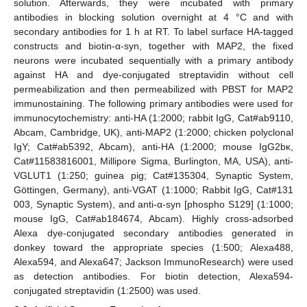
solution. Afterwards, they were incubated with primary
antibodies in blocking solution overnight at 4 °C and with
secondary antibodies for 1 h at RT. To label surface HA-tagged
constructs and biotin-α-syn, together with MAP2, the fixed
neurons were incubated sequentially with a primary antibody
against HA and dye-conjugated streptavidin without cell
permeabilization and then permeabilized with PBST for MAP2
immunostaining. The following primary antibodies were used for
immunocytochemistry: anti-HA (1:2000; rabbit IgG, Cat#ab9110,
Abcam, Cambridge, UK), anti-MAP2 (1:2000; chicken polyclonal
IgY; Cat#ab5392, Abcam), anti-HA (1:2000; mouse IgG2bκ,
Cat#11583816001, Millipore Sigma, Burlington, MA, USA), anti-
VGLUT1 (1:250; guinea pig; Cat#135304, Synaptic System,
Göttingen, Germany), anti-VGAT (1:1000; Rabbit IgG, Cat#131
003, Synaptic System), and anti-α-syn [phospho S129] (1:1000;
mouse IgG, Cat#ab184674, Abcam). Highly cross-adsorbed
Alexa dye-conjugated secondary antibodies generated in
donkey toward the appropriate species (1:500; Alexa488,
Alexa594, and Alexa647; Jackson ImmunoResearch) were used
as detection antibodies. For biotin detection, Alexa594-
conjugated streptavidin (1:2500) was used.