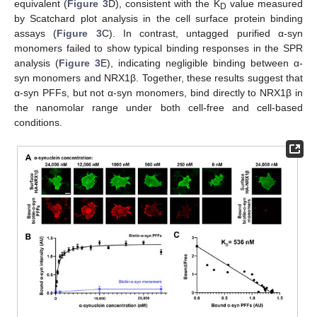
equivalent (
Figure 3
D), consistent with the K
value measured
D
by Scatchard plot analysis in the cell surface protein binding
assays (
Figure 3
C). In contrast, untagged purified α-syn
monomers failed to show typical binding responses in the SPR
analysis (
Figure 3
E), indicating negligible binding between α-
syn monomers and NRX1β. Together, these results suggest that
α-syn PFFs, but not α-syn monomers, bind directly to NRX1β in
the nanomolar range under both cell-free and cell-based
conditions.