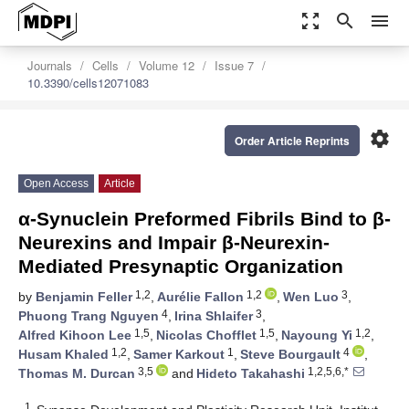
zoom_out_map
search
menu
Journals
Cells
Volume 12
Issue 7
10.3390/cells12071083
settings
Order Article Reprints
Open Access
Article
α-Synuclein Preformed Fibrils Bind to β-
Neurexins and Impair β-Neurexin-
Mediated Presynaptic Organization
1,2
1,2
3
by
Benjamin Feller
,
Aurélie Fallon
,
Wen Luo
,
4
3
Phuong Trang Nguyen
,
Irina Shlaifer
,
1,5
1,5
1,2
Alfred Kihoon Lee
,
Nicolas Chofflet
,
Nayoung Yi
,
1,2
1
4
Husam Khaled
,
Samer Karkout
,
Steve Bourgault
,
3,5
1,2,5,6,*
Thomas M. Durcan
and
Hideto Takahashi
1