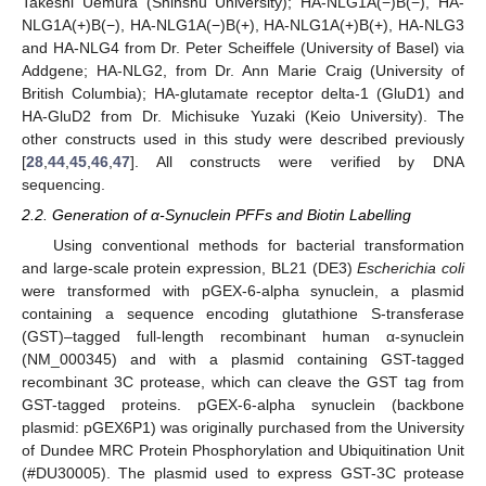
Takeshi Uemura (Shinshu University); HA-NLG1A(−)B(−), HA-
NLG1A(+)B(−), HA-NLG1A(−)B(+), HA-NLG1A(+)B(+), HA-NLG3
and HA-NLG4 from Dr. Peter Scheiffele (University of Basel) via
Addgene; HA-NLG2, from Dr. Ann Marie Craig (University of
British Columbia); HA-glutamate receptor delta-1 (GluD1) and
HA-GluD2 from Dr. Michisuke Yuzaki (Keio University). The
other constructs used in this study were described previously
[
28
,
44
,
45
,
46
,
47
]. All constructs were verified by DNA
sequencing.
2.2. Generation of α-Synuclein PFFs and Biotin Labelling
Using conventional methods for bacterial transformation
and large-scale protein expression, BL21 (DE3)
Escherichia coli
were transformed with pGEX-6-alpha synuclein, a plasmid
containing a sequence encoding glutathione S-transferase
(GST)–tagged full-length recombinant human α-synuclein
(NM_000345) and with a plasmid containing GST-tagged
recombinant 3C protease, which can cleave the GST tag from
GST-tagged proteins. pGEX-6-alpha synuclein (backbone
plasmid: pGEX6P1) was originally purchased from the University
of Dundee MRC Protein Phosphorylation and Ubiquitination Unit
(#DU30005). The plasmid used to express GST-3C protease