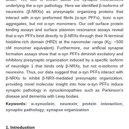
underlying the α-syn pathology. Here we identified β-isoforms of
neurexins (β-NRXs) as presynaptic organizing proteins that
interact with α-syn preformed fibrils (α-syn PFFs), toxic α-syn
aggregates, but not α-syn monomers. Our cell surface protein
binding assays and surface plasmon resonance assays reveal
that α-syn PFFs bind directly to β-NRXs through their N-terminal
histidine-rich domain (HRD) at the nanomolar range (K
: ~500
D
nM monomer equivalent). Furthermore, our artificial synapse
formation assays show that α-syn PFFs diminish excitatory and
inhibitory presynaptic organization induced by a specific isoform
of neuroligin 1 that binds only β-NRXs, but not α-isoforms of
neurexins. Thus, our data suggest that α-syn PFFs interact with
β-NRXs to inhibit β-NRX-mediated presynaptic organization,
providing novel molecular insight into how α-syn PFFs induce
synaptic pathology in synucleinopathies such as Parkinson’s
disease and dementia with Lewy bodies.
Keywords:
α-synuclein
;
neurexin
;
protein interaction
;
synaptic pathology
;
synapse organization
1. Introduction