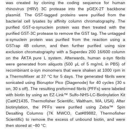
was created by cloning the coding sequence for human
rhinovirus (HRV) 3C protease into the pGEX-2T backbone
plasmid. The GST-tagged proteins were purified from the
bacterial cell lysates by affinity column chromatography. The
purified GST-α-synuclein protein was then treated with the
purified GST-3C protease to remove the GST tag. The untagged
α-synuclein protein was purified from the reaction using a
GSTrap 4B column, and then further purified using size
exclusion chromatography with a Superdex 200 16/600 column
on the ÄKTA pure L system. Afterwards, human α-syn fibrils
were generated from aliquots (500 μL of 5 mg/mL in PBS) of
recombinant α-syn monomers that were shaken at 1000 rpm in
a ThermoMixer at 37 °C for 5 days. The generated fibrils were
sonicated using Bioruptor Pico (Diagenode) for 40 cycles (30 s
on, 30 s off). The resulting preformed fibrils (PFFs) were labeled
with biotin by using an EZ-Link™ Sulfo-NHS-LC-Biotinylation Kit
(Cat#21435, Thermofisher Scientific, Waltham, MA, USA). After
biotinylation, the PFFs were purified using Zeba™ Spin
Desalting Columns (7K MWCO, Cat#89882, Thermofisher
Scientific) to remove the excess of unbound biotin, and were
then stored at −80 °C.