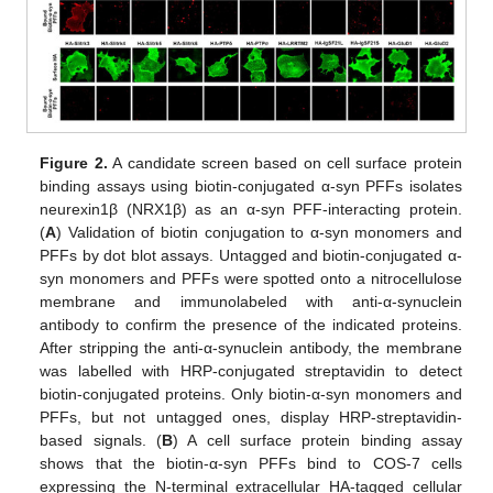
Figure 2.
A candidate screen based on cell surface protein
binding assays using biotin-conjugated α-syn PFFs isolates
neurexin1β (NRX1β) as an α-syn PFF-interacting protein.
(
A
) Validation of biotin conjugation to α-syn monomers and
PFFs by dot blot assays. Untagged and biotin-conjugated α-
syn monomers and PFFs were spotted onto a nitrocellulose
membrane and immunolabeled with anti-α-synuclein
antibody to confirm the presence of the indicated proteins.
After stripping the anti-α-synuclein antibody, the membrane
was labelled with HRP-conjugated streptavidin to detect
biotin-conjugated proteins. Only biotin-α-syn monomers and
PFFs, but not untagged ones, display HRP-streptavidin-
based signals. (
B
) A cell surface protein binding assay
shows that the biotin-α-syn PFFs bind to COS-7 cells
expressing the N-terminal extracellular HA-tagged cellular