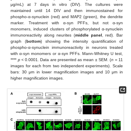
μg/mL) at 7 days in vitro (DIV). The cultures were
maintained until 14 DIV and then immunostained for
phospho-α-synuclein (red) and MAP2 (green), the dendrite
marker. Treatment with α-syn PFFs, but not α-syn
monomers, induced clusters of phosphorylated α-synuclein
immunoreactivity along neurites (
middle panel
, red). Bar
graph (
bottom
) showing the intensity quantification of
phospho-α-synuclein immunoreactivity in neurons treated
with α-syn monomers or α-syn PFFs. Mann-Whitney U test,
****
p
< 0.0001. Data are presented as mean ± SEM. (
n
= 11
images for each from two independent experiments). Scale
bars: 30 μm in lower magnification images and 10 μm in
higher magnification images.