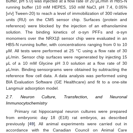
buffer, pH 5.0) was injected at a flow rate of 20 μL/min in HBS-N
running buffer (10 mM HEPES, 150 mM NaCl, pH 7.4, 0.05%
[
v
/
v
] Tween-20) to reach a level of immobilization of 300 relative
units (RU) on the CM5 sensor chip. Surfaces (protein and
reference) were blocked by the injection of an ethanolamine
solution. The binding kinetics of α-syn PFFs and α-syn
monomers over the NRX1β sensor chip were evaluated in an
HBS-N running buffer, with concentrations ranging from 0 to 10
μM. All tests were performed at 25 °C using a flow rate of 30
μL/min. Sensor chip surfaces were regenerated by injecting 15
μL of a 10 mM Glycine pH 3.0 solution at a flow rate of 30
μL/min. Binding sensorgrams were obtained by subtracting the
reference flow cell data. A data analysis was performed using
BIA Evaluation Software (GE Healthcare) and fit to a one-site
Langmuir adsorption model.
2.7. Neuron Culture, Transfection, and Neuronal
Immunocytochemistry
Primary rat hippocampal neuron cultures were prepared
from embryonic day 18 (E18) rat embryos, as described
previously [
49
]. All animal experiments were carried out in
accordance with the Canadian Council on Animal Care