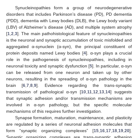
Synucleinopathies form a group of neurodegenerative
disorders that includes Parkinson’s disease (PD), PD dementia
(PDD), dementia with Lewy bodies (DLB), the Lewy body variant
(LBV) of Alzheimer’s disease (AD), and multiple system atrophy
[
1
,
2
,
3
]. The main pathohistological feature of synucleinopathies
is the neuronal and synaptic accumulation of toxic misfolded and
aggregated α-synuclein (α-syn), the principal constituent of
protein deposits named Lewy bodies [
4
]. α-syn plays a crucial
role in the pathogenesis of synucleinopathies, including in
neuronal toxicity and synaptic dysfunction [
5
]. In particular, α-syn
can be released from one neuron and taken up by other
neurons, resulting in the spreading of α-syn pathology in the
brain [
6
,
7
,
8
,
9
]. Evidence regarding the trans-synaptic
transmission of pathological α-syn [
10
,
11
,
12
,
13
,
14
] suggests
that synaptic adhesion and/or transmission mechanisms are
involved in α-syn pathology, but the specific molecular
mechanisms of this requires further investigation.
Synapse formation, maturation, maintenance, and plasticity
are regulated by a series of neuronal adhesion molecules that
form “synaptic organizing complexes” [
15
,
16
,
17
,
18
,
19
,
20
].
Synaptic organizing complexes are trans-synaptic adhesion