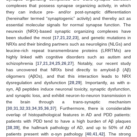
complexes that possess synapse organizing activity, in which
they can induce pre- and/or post-synaptic differentiation
(hereinafter termed “synaptogenic” activity) and thereby act as
essential molecular signals for normal synapse function. The
neurexin (NRX)-based synaptic organizing complexes have
been studied the most [
17
,
21
,
22
,
23
], and genetic mutations in
NRXs and their binding partners such as neuroligins (NLGs) and
leucine-rich repeat transmembrane proteins (LRRTMs) are
highly linked with cognitive disorders such as autism and
schizophrenia [
17
,
21
,
24
,
25
,
26
,
27
]. Notably, our recent study
has uncovered that NRXs bind directly to amyloid-β (Aβ)
oligomers (AβOs), and that this interaction leads to NRX
dysregulation and dysfunction [
28
,
29
]. Importantly, as with α-
syn, Aβ peptides induce neuronal toxicity, synaptic dysfunction,
and synaptic loss, and exhibit neuron-to-neuron transmission in
the brain through a trans-synaptic mechanism
[
30
,
31
,
32
,
33
,
34
,
35
,
36
,
37
]. Furthermore, there is considerable
overlap of histopathological features in AD and PDD patients:
patients with PDD tend to have a high burden of Aβ plaques
[
38
,
39
], the hallmark pathology of AD, and up to 50% of AD
patients present with α-syn pathology [
40
,
41
,
42
]. The strong