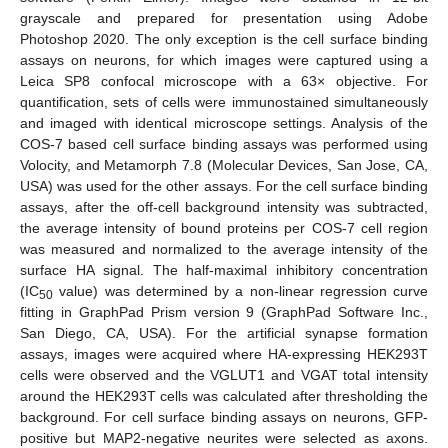
grayscale and prepared for presentation using Adobe
Photoshop 2020. The only exception is the cell surface binding
assays on neurons, for which images were captured using a
Leica SP8 confocal microscope with a 63× objective. For
quantification, sets of cells were immunostained simultaneously
and imaged with identical microscope settings. Analysis of the
COS-7 based cell surface binding assays was performed using
Volocity, and Metamorph 7.8 (Molecular Devices, San Jose, CA,
USA) was used for the other assays. For the cell surface binding
assays, after the off-cell background intensity was subtracted,
the average intensity of bound proteins per COS-7 cell region
was measured and normalized to the average intensity of the
surface HA signal. The half-maximal inhibitory concentration
(IC
value) was determined by a non-linear regression curve
50
fitting in GraphPad Prism version 9 (GraphPad Software Inc.,
San Diego, CA, USA). For the artificial synapse formation
assays, images were acquired where HA-expressing HEK293T
cells were observed and the VGLUT1 and VGAT total intensity
around the HEK293T cells was calculated after thresholding the
background. For cell surface binding assays on neurons, GFP-
positive but MAP2-negative neurites were selected as axons.