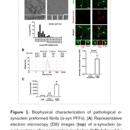
Figure 1.
Biophysical characterization of pathological α-
synuclein preformed fibrils (α-syn PFFs). (
A
) Representative
electron microscopy (EM) images (
top
) of α-synuclein (α-