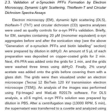
2.3. Validation of α-Synuclein PFFs Formation by Electron
Microscopy, Dynamic Light Scattering, Thioflavin-T and Circular
Dichroism Spectra Assays
Electron microscopy (EM), dynamic light scattering (DLS),
thioflavin-T (ThT) and circular dichroism (CD) spectra analyses
were used as quality controls for α-syn PFFs validation. Briefly,
for EM, samples containing 20 µM (monomer equivalent) α-syn
aggregates before and after the sonication step (see the above
“Generation of α-synuclein PFFs and biotin labelling” section)
were prepared by dilution in ddH
O. An amount of 5 µL of each
2
preparation was deposited on copper-coated grids for 2 min.
Next, 4% PFA was added onto the grids for 1 min, and the grids
were washed three times using ddH
O. Finally, 2% uranyl
2
acetate was added onto the grids before covering them with a
glass dish. The grids were then visualized under an electron
microscope (Tecnai 12 BioTwin 120 kV transmission electron
microscope (TEM)). An analysis of the images was performed
using Fiji-ImageJ and MatLab R2017b software. For DLS
analysis, a ≥0.6 mg/mL α-syn PFFs solution was prepared by
dilution in PBS. After a centrifugation step (13000 RPM, 5 min),
the supernatant was transferred to a cuvette and analyzed using