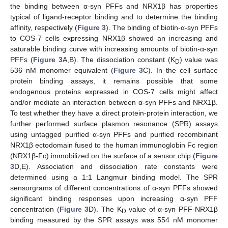
the binding between α-syn PFFs and NRX1β has properties
typical of ligand-receptor binding and to determine the binding
affinity, respectively (
Figure 3
). The binding of biotin-α-syn PFFs
to COS-7 cells expressing NRX1β showed an increasing and
saturable binding curve with increasing amounts of biotin-α-syn
PFFs (
Figure 3
A,B). The dissociation constant (K
) value was
D
536 nM monomer equivalent (
Figure 3
C). In the cell surface
protein binding assays, it remains possible that some
endogenous proteins expressed in COS-7 cells might affect
and/or mediate an interaction between α-syn PFFs and NRX1β.
To test whether they have a direct protein-protein interaction, we
further performed surface plasmon resonance (SPR) assays
using untagged purified α-syn PFFs and purified recombinant
NRX1β ectodomain fused to the human immunoglobin Fc region
(NRX1β-Fc) immobilized on the surface of a sensor chip (
Figure
3
D,E). Association and dissociation rate constants were
determined using a 1:1 Langmuir binding model. The SPR
sensorgrams of different concentrations of α-syn PFFs showed
significant binding responses upon increasing α-syn PFF
concentration (
Figure 3
D). The K
value of α-syn PFF-NRX1β
D
binding measured by the SPR assays was 554 nM monomer