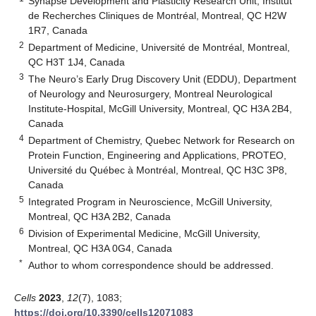
Synapse Development and Plasticity Research Unit, Institut
de Recherches Cliniques de Montréal, Montreal, QC H2W
1R7, Canada
2
Department of Medicine, Université de Montréal, Montreal,
QC H3T 1J4, Canada
3
The Neuro’s Early Drug Discovery Unit (EDDU), Department
of Neurology and Neurosurgery, Montreal Neurological
Institute-Hospital, McGill University, Montreal, QC H3A 2B4,
Canada
4
Department of Chemistry, Quebec Network for Research on
Protein Function, Engineering and Applications, PROTEO,
Université du Québec à Montréal, Montreal, QC H3C 3P8,
Canada
5
Integrated Program in Neuroscience, McGill University,
Montreal, QC H3A 2B2, Canada
6
Division of Experimental Medicine, McGill University,
Montreal, QC H3A 0G4, Canada
*
Author to whom correspondence should be addressed.
Cells
2023
,
12
(7), 1083;
https://doi.org/10.3390/cells12071083