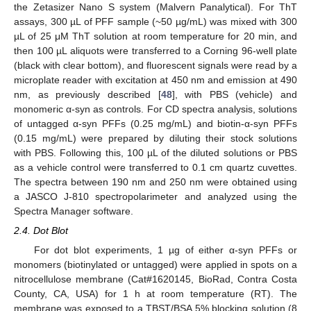
the Zetasizer Nano S system (Malvern Panalytical). For ThT
assays, 300 µL of PFF sample (~50 µg/mL) was mixed with 300
µL of 25 μM ThT solution at room temperature for 20 min, and
then 100 µL aliquots were transferred to a Corning 96-well plate
(black with clear bottom), and fluorescent signals were read by a
microplate reader with excitation at 450 nm and emission at 490
nm, as previously described [
48
], with PBS (vehicle) and
monomeric α-syn as controls. For CD spectra analysis, solutions
of untagged α-syn PFFs (0.25 mg/mL) and biotin-α-syn PFFs
(0.15 mg/mL) were prepared by diluting their stock solutions
with PBS. Following this, 100 µL of the diluted solutions or PBS
as a vehicle control were transferred to 0.1 cm quartz cuvettes.
The spectra between 190 nm and 250 nm were obtained using
a JASCO J-810 spectropolarimeter and analyzed using the
Spectra Manager software.
2.4. Dot Blot
For dot blot experiments, 1 µg of either α-syn PFFs or
monomers (biotinylated or untagged) were applied in spots on a
nitrocellulose membrane (Cat#1620145, BioRad, Contra Costa
County, CA, USA) for 1 h at room temperature (RT). The
membrane was exposed to a TBST/BSA 5% blocking solution (8