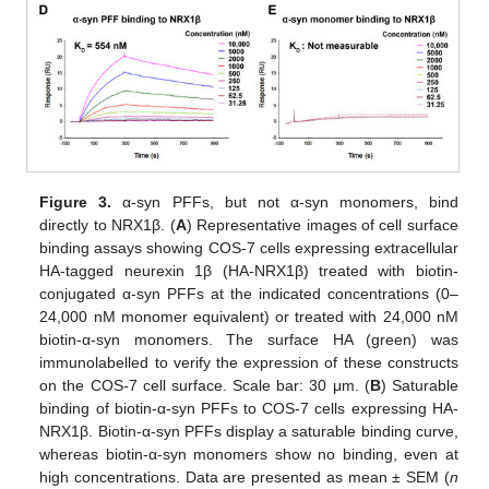
Figure 3.
α-syn PFFs, but not α-syn monomers, bind
directly to NRX1β. (
A
) Representative images of cell surface
binding assays showing COS-7 cells expressing extracellular
HA-tagged neurexin 1β (HA-NRX1β) treated with biotin-
conjugated α-syn PFFs at the indicated concentrations (0–
24,000 nM monomer equivalent) or treated with 24,000 nM
biotin-α-syn monomers. The surface HA (green) was
immunolabelled to verify the expression of these constructs
on the COS-7 cell surface. Scale bar: 30 μm. (
B
) Saturable
binding of biotin-α-syn PFFs to COS-7 cells expressing HA-
NRX1β. Biotin-α-syn PFFs display a saturable binding curve,
whereas biotin-α-syn monomers show no binding, even at
high concentrations. Data are presented as mean ± SEM (
n