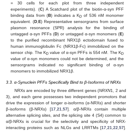
= 30 cells for each plot from three independent
experiments). (
C
) A Scatchard plot of the biotin-α-syn PFF
binding data from (
B
) indicates a K
of 536 nM monomer
D
equivalent. (
D
,
E
) Representative sensorgrams from surface
plasmon resonance (SPR) analysis for the binding of
untagged α-syn PFFs (
D
) or untagged α-syn monomers (
E
)
to the purified recombinant NRX1β ectodomain fused to
human immunoglobulin Fc (NRX1β-Fc) immobilized on the
sensor chip. The K
value of α-syn PFFs is 554 nM. The K
D
D
value of α-syn monomers could not be determined, and the
sensorgrams indicated no significant binding of α-syn
monomers to immobilized NRX1β.
3.3. α-Synuclein PFFs Specifically Bind to β-Isoforms of NRXs
NRXs are encoded by three different genes (
NRXN
1, 2 and
3), and each gene possesses two independent promotors that
drive the expression of longer α-isoforms (α-NRXs) and shorter
β-isoforms (β-NRXs) [
17
,
21
,
57
]. α/β-NRXs contain multiple
alternative splicing sites, and the splicing site 4 (S4) common to
α/β-NRXs is crucial for the selectivity and specificity of NRX-
interacting proteins such as NLGs and LRRTMs [
17
,
21
,
22
,
57
].