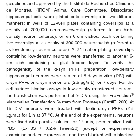
guidelines and approved by the Institut de Recherches Cliniques
de Montréal (IRCM) Animal Care Committee. Dissociated
hippocampal cells were plated onto coverslips in two different
manners: in wells of 12-well plates containing coverslips at a
density of 200,000 neurons/coverslip (referred to as high-
density neuron cultures), or on 6-cm dishes, each containing
five coverslips at a density of 300,000 neurons/dish (referred to
as low-density neuron cultures). At 24 h after plating, coverslips
containing low-density neurons were transferred to another 6-
cm dish containing a glial feeder layer. To verify the
pathogenicity of the α-syn PFFs preparation, low-density
hippocampal neurons were treated at 8 days in vitro (DIV) with
α-syn PFFs or α-syn monomers (2.5 µg/mL) for 7 days. For the
cell surface binding assays in low-density transfected neurons,
®
the transfection was performed at 9 DIV using the ProFection
Mammalian Transfection System from Promega (Cat#E1200). At
15 DIV, neurons were treated with biotin-α-syn PFFs (2.5
µg/mL) for 1 h at 37 °C. At the end of the experiments, neurons
were fixed with parafix solution for 12 min, permeabilized with
PBST (1xPBS + 0.2% Tween20) [except for experiments
examining surface expression], and then blocked with a blocking