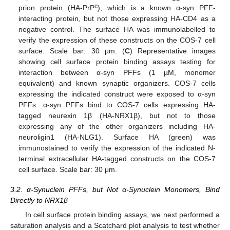
c
prion protein (HA-PrP
), which is a known α-syn PFF-
interacting protein, but not those expressing HA-CD4 as a
negative control. The surface HA was immunolabelled to
verify the expression of these constructs on the COS-7 cell
surface. Scale bar: 30 μm. (
C
) Representative images
showing cell surface protein binding assays testing for
interaction between α-syn PFFs (1 µM, monomer
equivalent) and known synaptic organizers. COS-7 cells
expressing the indicated construct were exposed to α-syn
PFFs. α-syn PFFs bind to COS-7 cells expressing HA-
tagged neurexin 1β (HA-NRX1β), but not to those
expressing any of the other organizers including HA-
neuroligin1 (HA-NLG1). Surface HA (green) was
immunostained to verify the expression of the indicated N-
terminal extracellular HA-tagged constructs on the COS-7
cell surface. Scale bar: 30 μm.
3.2. α-Synuclein PFFs, but Not α-Synuclein Monomers, Bind
Directly to NRX1β
In cell surface protein binding assays, we next performed a
saturation analysis and a Scatchard plot analysis to test whether