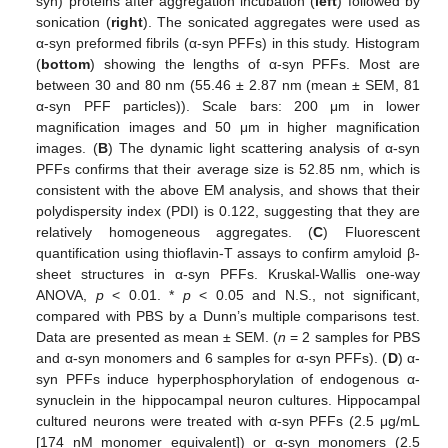
syn) proteins after aggregation incubation (
left
) followed by
sonication (
right
). The sonicated aggregates were used as
α-syn preformed fibrils (α-syn PFFs) in this study. Histogram
(
bottom
) showing the lengths of α-syn PFFs. Most are
between 30 and 80 nm (55.46 ± 2.87 nm (mean ± SEM, 81
α-syn PFF particles)). Scale bars: 200 μm in lower
magnification images and 50 μm in higher magnification
images. (
B
) The dynamic light scattering analysis of α-syn
PFFs confirms that their average size is 52.85 nm, which is
consistent with the above EM analysis, and shows that their
polydispersity index (PDI) is 0.122, suggesting that they are
relatively homogeneous aggregates. (
C
) Fluorescent
quantification using thioflavin-T assays to confirm amyloid β-
sheet structures in α-syn PFFs. Kruskal-Wallis one-way
ANOVA,
p
< 0.01. *
p
< 0.05 and N.S., not significant,
compared with PBS by a Dunn’s multiple comparisons test.
Data are presented as mean ± SEM. (
n
= 2 samples for PBS
and α-syn monomers and 6 samples for α-syn PFFs). (
D
) α-
syn PFFs induce hyperphosphorylation of endogenous α-
synuclein in the hippocampal neuron cultures. Hippocampal
cultured neurons were treated with α-syn PFFs (2.5 μg/mL
[174 nM monomer equivalent]) or α-syn monomers (2.5