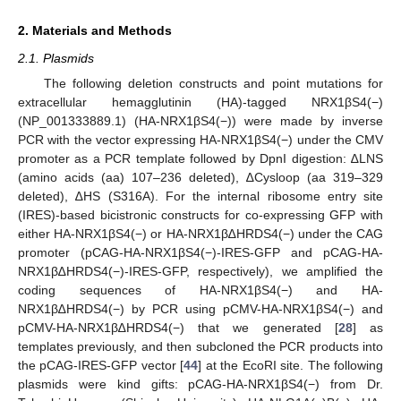
2. Materials and Methods
2.1. Plasmids
The following deletion constructs and point mutations for
extracellular hemagglutinin (HA)-tagged NRX1βS4(−)
(NP_001333889.1) (HA-NRX1βS4(−)) were made by inverse
PCR with the vector expressing HA-NRX1βS4(−) under the CMV
promoter as a PCR template followed by DpnI digestion: ∆LNS
(amino acids (aa) 107–236 deleted), ∆Cysloop (aa 319–329
deleted), ∆HS (S316A). For the internal ribosome entry site
(IRES)-based bicistronic constructs for co-expressing GFP with
either HA-NRX1βS4(−) or HA-NRX1β∆HRDS4(−) under the CAG
promoter (pCAG-HA-NRX1βS4(−)-IRES-GFP and pCAG-HA-
NRX1β∆HRDS4(−)-IRES-GFP, respectively), we amplified the
coding sequences of HA-NRX1βS4(−) and HA-
NRX1β∆HRDS4(−) by PCR using pCMV-HA-NRX1βS4(−) and
pCMV-HA-NRX1β∆HRDS4(−) that we generated [
28
] as
templates previously, and then subcloned the PCR products into
the pCAG-IRES-GFP vector [
44
] at the EcoRI site. The following
plasmids were kind gifts: pCAG-HA-NRX1βS4(−) from Dr.