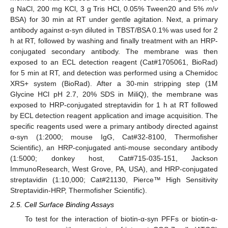
g NaCl, 200 mg KCl, 3 g Tris HCl, 0.05% Tween20 and 5%
m
/
v
BSA) for 30 min at RT under gentle agitation. Next, a primary
antibody against α-syn diluted in TBST/BSA 0.1% was used for 2
h at RT, followed by washing and finally treatment with an HRP-
conjugated secondary antibody. The membrane was then
exposed to an ECL detection reagent (Cat#1705061, BioRad)
for 5 min at RT, and detection was performed using a Chemidoc
XRS+ system (BioRad). After a 30-min stripping step (1M
Glycine HCl pH 2.7, 20% SDS in MiliQ), the membrane was
exposed to HRP-conjugated streptavidin for 1 h at RT followed
by ECL detection reagent application and image acquisition. The
specific reagents used were a primary antibody directed against
α-syn (1:2000; mouse IgG, Cat#32-8100, Thermofisher
Scientific), an HRP-conjugated anti-mouse secondary antibody
(1:5000; donkey host, Cat#715-035-151, Jackson
ImmunoResearch, West Grove, PA, USA), and HRP-conjugated
streptavidin (1:10,000; Cat#21130, Pierce™ High Sensitivity
Streptavidin-HRP, Thermofisher Scientific).
2.5. Cell Surface Binding Assays
To test for the interaction of biotin-α-syn PFFs or biotin-α-