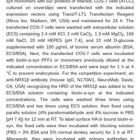
syn monomers with our proteins of interest, COS-7 cells (ATCC)
cultured on coverslips were transfected with the indicated
expression vectors using TransIT-LT1 Transfection Reagent
(Mirus bio, Madison, WI, USA) and maintained for 24 h. The
transfected COS-7 cells were washed with extracellular solution
(ECS) containing 2.4 mM KCl, 2 mM CaCl
, 1.3 mM MgCl
, 168
2
2
mM NaCl, 20 mM HEPES (pH 7.4), and 10 mM D-glucose
supplemented with 100 μg/mL of bovine serum albumin (BSA;
ECS/BSA). Next, the transfected COS-7 cells were incubated
with biotin-α-syn PFFs or monomers previously diluted at the
indicated concentration in ECS/BSA and were kept for 1 h at 4
°C to prevent endocytosis. For the competition experiment, an
anti-NRX1β antibody (mouse IgG, N170A/1, NeuroMab, Davis,
CA, USA) recognizing the HRD of the NRX1β was added to the
ECS/BSA solution containing biotin-α-syn at the indicated
concentrations. The cells were washed three times using
ECS/BSA and two times using ECS solution, then fixed using
parafix solution (4% paraformaldehyde and 4% sucrose in PBS
[pH 7.4]) for 12 min at RT. To label surface HA or bound biotin-α-
syn, the fixed cells were then incubated with blocking solution
(PBS + 3% BSA and 5% normal donkey serum) for 1 h at RT.
Afterwards, they were incubated with primary antibodies in