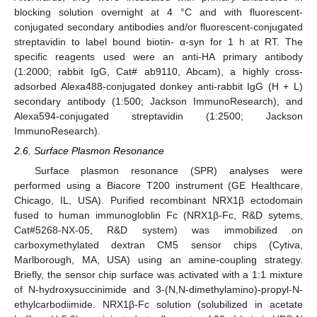
blocking solution overnight at 4 °C and with fluorescent-
conjugated secondary antibodies and/or fluorescent-conjugated
streptavidin to label bound biotin- α-syn for 1 h at RT. The
specific reagents used were an anti-HA primary antibody
(1:2000; rabbit IgG, Cat# ab9110, Abcam), a highly cross-
adsorbed Alexa488-conjugated donkey anti-rabbit IgG (H + L)
secondary antibody (1:500; Jackson ImmunoResearch), and
Alexa594-conjugated streptavidin (1:2500; Jackson
ImmunoResearch).
2.6. Surface Plasmon Resonance
Surface plasmon resonance (SPR) analyses were
performed using a Biacore T200 instrument (GE Healthcare,
Chicago, IL, USA). Purified recombinant NRX1β ectodomain
fused to human immunogloblin Fc (NRX1β-Fc, R&D sytems,
Cat#5268-NX-05, R&D system) was immobilized on
carboxymethylated dextran CM5 sensor chips (Cytiva,
Marlborough, MA, USA) using an amine-coupling strategy.
Briefly, the sensor chip surface was activated with a 1:1 mixture
of N-hydroxysuccinimide and 3-(N,N-dimethylamino)-propyl-N-
ethylcarbodiimide. NRX1β-Fc solution (solubilized in acetate