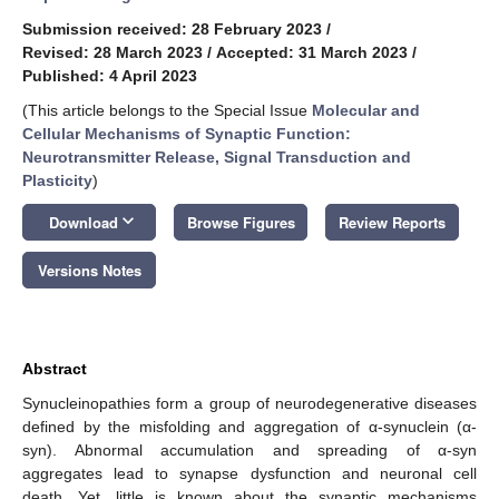
Submission received: 28 February 2023
/
Revised: 28 March 2023
/
Accepted: 31 March 2023
/
Published: 4 April 2023
(This article belongs to the Special Issue
Molecular and
Cellular Mechanisms of Synaptic Function:
Neurotransmitter Release, Signal Transduction and
Plasticity
)
keyboard_arrow_down
Download
Browse Figures
Review Reports
Versions Notes
Abstract
Synucleinopathies form a group of neurodegenerative diseases
defined by the misfolding and aggregation of α-synuclein (α-
syn). Abnormal accumulation and spreading of α-syn
aggregates lead to synapse dysfunction and neuronal cell
death. Yet, little is known about the synaptic mechanisms