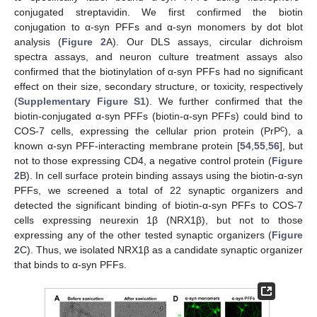
conjugated streptavidin. We first confirmed the biotin
conjugation to α-syn PFFs and α-syn monomers by dot blot
analysis (
Figure 2
A). Our DLS assays, circular dichroism
spectra assays, and neuron culture treatment assays also
confirmed that the biotinylation of α-syn PFFs had no significant
effect on their size, secondary structure, or toxicity, respectively
(
Supplementary Figure S1
). We further confirmed that the
biotin-conjugated α-syn PFFs (biotin-α-syn PFFs) could bind to
c
COS-7 cells, expressing the cellular prion protein (PrP
), a
known α-syn PFF-interacting membrane protein [
54
,
55
,
56
], but
not to those expressing CD4, a negative control protein (
Figure
2
B). In cell surface protein binding assays using the biotin-α-syn
PFFs, we screened a total of 22 synaptic organizers and
detected the significant binding of biotin-α-syn PFFs to COS-7
cells expressing neurexin 1β (NRX1β), but not to those
expressing any of the other tested synaptic organizers (
Figure
2
C). Thus, we isolated NRX1β as a candidate synaptic organizer
that binds to α-syn PFFs.