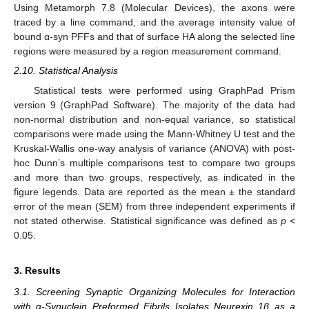
Using Metamorph 7.8 (Molecular Devices), the axons were
traced by a line command, and the average intensity value of
bound α-syn PFFs and that of surface HA along the selected line
regions were measured by a region measurement command.
2.10. Statistical Analysis
Statistical tests were performed using GraphPad Prism
version 9 (GraphPad Software). The majority of the data had
non-normal distribution and non-equal variance, so statistical
comparisons were made using the Mann-Whitney U test and the
Kruskal-Wallis one-way analysis of variance (ANOVA) with post-
hoc Dunn’s multiple comparisons test to compare two groups
and more than two groups, respectively, as indicated in the
figure legends. Data are reported as the mean ± the standard
error of the mean (SEM) from three independent experiments if
not stated otherwise. Statistical significance was defined as
p
<
0.05.
3. Results
3.1. Screening Synaptic Organizing Molecules for Interaction
with α-Synuclein Preformed Fibrils Isolates Neurexin 1β as a