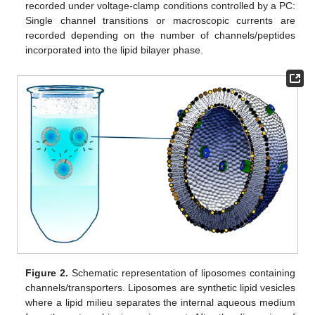
recorded under voltage-clamp conditions controlled by a PC:
Single channel transitions or macroscopic currents are
recorded depending on the number of channels/peptides
incorporated into the lipid bilayer phase.
Figure 2.
Schematic representation of liposomes containing
channels/transporters. Liposomes are synthetic lipid vesicles
where a lipid milieu separates the internal aqueous medium