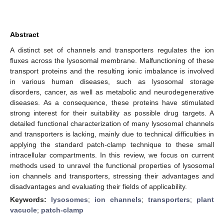
Abstract
A distinct set of channels and transporters regulates the ion
fluxes across the lysosomal membrane. Malfunctioning of these
transport proteins and the resulting ionic imbalance is involved
in various human diseases, such as lysosomal storage
disorders, cancer, as well as metabolic and neurodegenerative
diseases. As a consequence, these proteins have stimulated
strong interest for their suitability as possible drug targets. A
detailed functional characterization of many lysosomal channels
and transporters is lacking, mainly due to technical difficulties in
applying the standard patch-clamp technique to these small
intracellular compartments. In this review, we focus on current
methods used to unravel the functional properties of lysosomal
ion channels and transporters, stressing their advantages and
disadvantages and evaluating their fields of applicability.
Keywords:
lysosomes
;
ion channels
;
transporters
;
plant
vacuole
;
patch-clamp