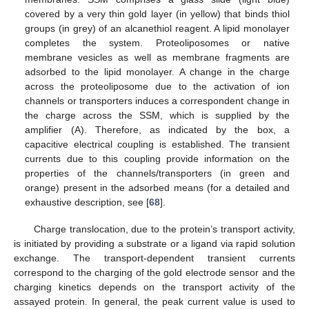
covered by a very thin gold layer (in yellow) that binds thiol
groups (in grey) of an alcanethiol reagent. A lipid monolayer
completes the system. Proteoliposomes or native
membrane vesicles as well as membrane fragments are
adsorbed to the lipid monolayer. A change in the charge
across the proteoliposome due to the activation of ion
channels or transporters induces a correspondent change in
the charge across the SSM, which is supplied by the
amplifier (A). Therefore, as indicated by the box, a
capacitive electrical coupling is established. The transient
currents due to this coupling provide information on the
properties of the channels/transporters (in green and
orange) present in the adsorbed means (for a detailed and
exhaustive description, see [
68
].
Charge translocation, due to the protein’s transport activity,
is initiated by providing a substrate or a ligand via rapid solution
exchange. The transport-dependent transient currents
correspond to the charging of the gold electrode sensor and the
charging kinetics depends on the transport activity of the
assayed protein. In general, the peak current value is used to