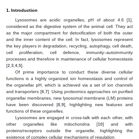
1. Introduction
Lysosomes are acidic organelles, pH of about 4.6 [
1
],
considered as the digestive system of the animal cell. They act
as the major compartment for detoxification of both the outer
and the inner content of the cell. In fact, lysosomes represent
the key players in degradation, recycling, autophagy, cell death,
cell proliferation, cell defence, immunity–autoimmunity
processes and therefore in maintenance of cellular homeostasis
[
2
,
3
,
4
,
5
].
Of prime importance to conduct these diverse cellular
functions is a highly organized ion homeostasis and control of
the organellar pH, which is achieved via a set of ion channels
and transporters [
6
,
7
]. Using proteomics approaches on purified
organellar membranes, new lysosomal membrane (LM) proteins
have been discovered [
8
,
9
], highlighting new features and
functions of these organelles.
Lysosomes are engaged in cross-talk with each other, with
other organelles like mitochondria [
10
] and with
proteins/receptors outside the organelle, highlighting the
existence of complex cellular mechanisms of regulation.