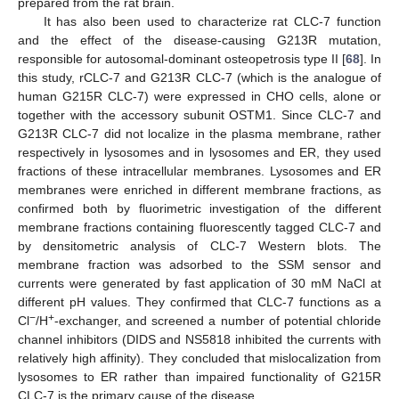
prepared from the rat brain.
It has also been used to characterize rat CLC-7 function
and the effect of the disease-causing G213R mutation,
responsible for autosomal-dominant osteopetrosis type II [
68
]. In
this study, rCLC-7 and G213R CLC-7 (which is the analogue of
human G215R CLC-7) were expressed in CHO cells, alone or
together with the accessory subunit OSTM1. Since CLC-7 and
G213R CLC-7 did not localize in the plasma membrane, rather
respectively in lysosomes and in lysosomes and ER, they used
fractions of these intracellular membranes. Lysosomes and ER
membranes were enriched in different membrane fractions, as
confirmed both by fluorimetric investigation of the different
membrane fractions containing fluorescently tagged CLC-7 and
by densitometric analysis of CLC-7 Western blots. The
membrane fraction was adsorbed to the SSM sensor and
currents were generated by fast application of 30 mM NaCl at
different pH values. They confirmed that CLC-7 functions as a
−
+
Cl
/H
-exchanger, and screened a number of potential chloride
channel inhibitors (DIDS and NS5818 inhibited the currents with
relatively high affinity). They concluded that mislocalization from
lysosomes to ER rather than impaired functionality of G215R
CLC-7 is the primary cause of the disease.