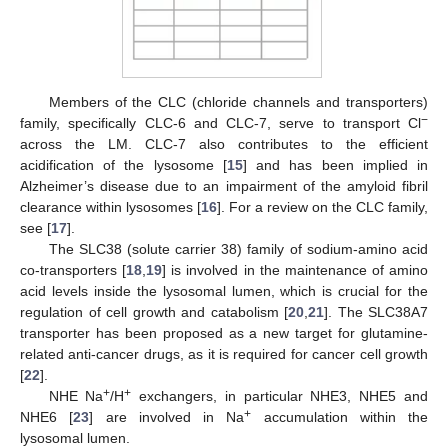
Members of the CLC (chloride channels and transporters)
−
family, specifically CLC-6 and CLC-7, serve to transport Cl
across the LM. CLC-7 also contributes to the efficient
acidification of the lysosome [
15
] and has been implied in
Alzheimer’s disease due to an impairment of the amyloid fibril
clearance within lysosomes [
16
]. For a review on the CLC family,
see [
17
].
The SLC38 (solute carrier 38) family of sodium-amino acid
co-transporters [
18
,
19
] is involved in the maintenance of amino
acid levels inside the lysosomal lumen, which is crucial for the
regulation of cell growth and catabolism [
20
,
21
]. The SLC38A7
transporter has been proposed as a new target for glutamine-
related anti-cancer drugs, as it is required for cancer cell growth
[
22
].
+
+
NHE Na
/H
exchangers, in particular NHE3, NHE5 and
+
NHE6 [
23
] are involved in Na
accumulation within the
lysosomal lumen.