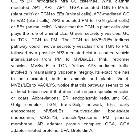
GC to ER; retrograde intra GC cisternae. Wine, clathrin
mediated: AP1-, AP3-, AP4-, GGA-mediated TGN to MVBs
(plant cells) or TGN to EEs (animal cells); AP3-mediated GC
to VAC (plant cells); AP2-mediated PM to TGN (plant cells)
or EEs (animal cells). Notice that the TGN in plant cells also
plays the role of animal EEs. Green, secretory vesicles: GC
to TGN; TGN to PM. The TGN to MVBs/LEs indirect
pathway could involve secretory vesicles from TGN to PM,
followed by a possible AP2-mediated clathrin-coated vesicle
internalization from PM to MVBs/LEs. Pink, retromer
vesicles: MVBs/LE to TGN. Yellow: AP5-mediated traffic
involved in maintaining lysosome integrity. Its exact role has
to be elucidated, both in animals and plants. Violet:
MVBs/LEs to VAC/LYS. Notice that this pathway seems to be
a direct fusion event that does not require specific vesicles
or coats. Abbreviations: ER, endoplasmic reticulum; GC,
Golgi complex; TGN, trans-Golgi network; EEs, early
endosomes; MVBs/LEs, multivesicular bodies/late
endosomes; VAC/LYS, vacuole/lysosome; PM, plasma
membrane; AP, adaptor protein complex; GGA, GGA
adaptor-related proteins; BFA, Brefeldin A.