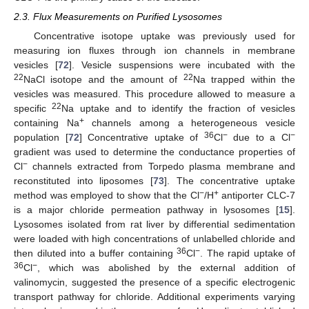
2.3. Flux Measurements on Purified Lysosomes
Concentrative isotope uptake was previously used for
measuring ion fluxes through ion channels in membrane
vesicles [
72
]. Vesicle suspensions were incubated with the
22
22
NaCl isotope and the amount of
Na trapped within the
vesicles was measured. This procedure allowed to measure a
22
specific
Na uptake and to identify the fraction of vesicles
+
containing Na
channels among a heterogeneous vesicle
36
−
−
population [
72
] Concentrative uptake of
Cl
due to a Cl
gradient was used to determine the conductance properties of
−
Cl
channels extracted from Torpedo plasma membrane and
reconstituted into liposomes [
73
]. The concentrative uptake
−
+
method was employed to show that the Cl
/H
antiporter CLC-7
is a major chloride permeation pathway in lysosomes [
15
].
Lysosomes isolated from rat liver by differential sedimentation
were loaded with high concentrations of unlabelled chloride and
36
−
then diluted into a buffer containing
Cl
. The rapid uptake of
36
−
Cl
, which was abolished by the external addition of
valinomycin, suggested the presence of a specific electrogenic
transport pathway for chloride. Additional experiments varying