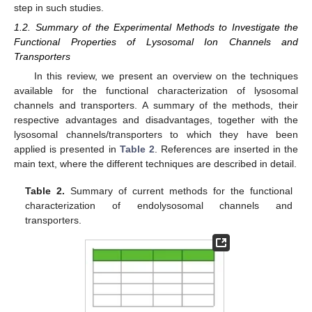
step in such studies.
1.2. Summary of the Experimental Methods to Investigate the
Functional Properties of Lysosomal Ion Channels and
Transporters
In this review, we present an overview on the techniques
available for the functional characterization of lysosomal
channels and transporters. A summary of the methods, their
respective advantages and disadvantages, together with the
lysosomal channels/transporters to which they have been
applied is presented in
Table 2
. References are inserted in the
main text, where the different techniques are described in detail.
Table 2.
Summary of current methods for the functional
characterization of endolysosomal channels and
transporters.