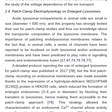
the study of the voltage dependence of the ion transport.
2.4. Patch-Clamp Electrophysiology on Enlarged Lysosomes
Acidic lysosomal compartments in animal cells are small in
size (diameter < 500 nm), and this property has strongly limited
their use for patch-clamp studies and thus our knowledge about
the transporter composition of the lysosome membrane. The
importance of patching endolysosomal membranes relates to
the fact that, in animal cells, a series of channels have been
reported to be localized on both lysosomal and/or endosomal
membranes and have been predicted to play roles in signalling
events and endomembrane fusion [
17
,
47
,
74
,
75
,
76
,
77
].
A detailed protocol reporting the use of enlarged lysosomes
for patch-clamp was published in 2017 [
78
], but the first patch-
clamp recording on endosomal membranes was made possible
thanks to the expression of a hydrolysis-deficient SKD1/VPS4B
(E235Q) protein in HEK293 cells, which induced the formation of
enlarged endosomes (3–6 µm in diameter) by blocking their
transition to lysosomes, hence making them accessible to the
patch-clamp approach [
79
]. This strategy allowed the
2+
characterization of an endosomal Ca
channel whose activity