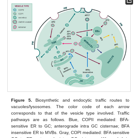
Figure 5.
Biosynthetic and endocytic traffic routes to
vacuoles/lysosomes. The color code of each arrow
corresponds to that of the vesicle type involved. Traffic
pathways are as follows. Blue, COPII mediated: BFA-
sensitive ER to GC; anterograde intra GC cisternae; BFA
insensitive ER to MVBs. Gray, COPI mediated: BFA sensitive