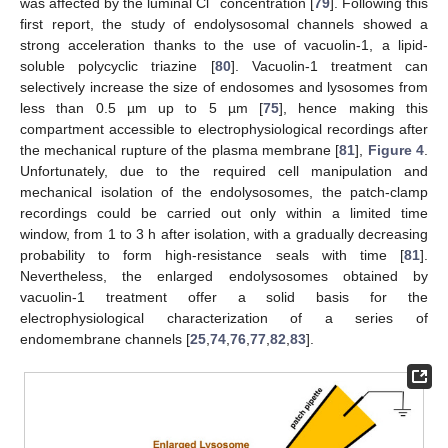
−
was affected by the luminal Cl
concentration [
79
]. Following this
first report, the study of endolysosomal channels showed a
strong acceleration thanks to the use of vacuolin-1, a lipid-
soluble polycyclic triazine [
80
]. Vacuolin-1 treatment can
selectively increase the size of endosomes and lysosomes from
less than 0.5 µm up to 5 µm [
75
], hence making this
compartment accessible to electrophysiological recordings after
the mechanical rupture of the plasma membrane [
81
],
Figure 4
.
Unfortunately, due to the required cell manipulation and
mechanical isolation of the endolysosomes, the patch-clamp
recordings could be carried out only within a limited time
window, from 1 to 3 h after isolation, with a gradually decreasing
probability to form high-resistance seals with time [
81
].
Nevertheless, the enlarged endolysosomes obtained by
vacuolin-1 treatment offer a solid basis for the
electrophysiological characterization of a series of
endomembrane channels [
25
,
74
,
76
,
77
,
82
,
83
].