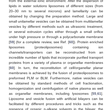
from the external ionic environment. After the dispersion of
lipids in water solutions liposomes of different sizes (from
20–30 nm to several microns) and lamellarity can be
obtained by changing the preparation method. Large and
small unilamellar vesicles can be obtained from multilamellar
vesicles by different methods such as ultrasonic treatment,
or several extrusion cycles either through a small orifice
under high pressure or through a polycarbonate membrane
[
59
] (for a complete review, see Ref. [
60
]). Protein enriched
liposomes (proteoliposomes) containing ion
channels/transporters can be reconstructed from an
incredible number of lipids that incorporate purified transport
proteins from a variety of plasma or organellar membranes
[
60
]. In turn, the reconstitution of cell/organellar planar
membranes is achieved by the fusion of proteoliposomes to
preformed PLM or BLM. Furthermore, native vesicles can
be obtained by standard methods of cell fractionation,
homogenization and centrifugation of native plasma as well
as organellar membranes, including lysosomes [
55
,
61
].
Liposome and vesicle fusion with artificial bilayers can be
facilitated by different procedures and tricks such as the
presence of organic n-alkane solvents in the bilayer, the