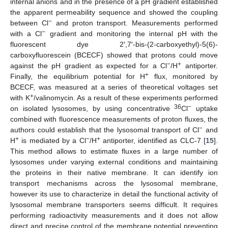
internal anions and in the presence of a pH gradient established
the apparent permeability sequence and showed the coupling
−
between Cl
and proton transport. Measurements performed
−
with a Cl
gradient and monitoring the internal pH with the
fluorescent dye 2′,7′-bis-(2-carboxyethyl)-5(6)-
carboxyfluorescein (BCECF) showed that protons could move
−
+
against the pH gradient as expected for a Cl
/H
antiporter.
+
Finally, the equilibrium potential for H
flux, monitored by
BCECF, was measured at a series of theoretical voltages set
+
with K
/valinomycin. As a result of these experiments performed
36
−
on isolated lysosomes, by using concentrative
Cl
uptake
combined with fluorescence measurements of proton fluxes, the
−
authors could establish that the lysosomal transport of Cl
and
+
−
+
H
is mediated by a Cl
/H
antiporter, identified as CLC-7 [
15
].
This method allows to estimate fluxes in a large number of
lysosomes under varying external conditions and maintaining
the proteins in their native membrane. It can identify ion
transport mechanisms across the lysosomal membrane,
however its use to characterize in detail the functional activity of
lysosomal membrane transporters seems difficult. It requires
performing radioactivity measurements and it does not allow
direct and precise control of the membrane potential preventing