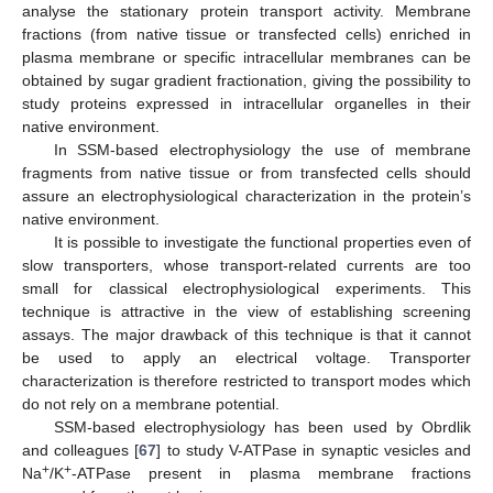
analyse the stationary protein transport activity. Membrane
fractions (from native tissue or transfected cells) enriched in
plasma membrane or specific intracellular membranes can be
obtained by sugar gradient fractionation, giving the possibility to
study proteins expressed in intracellular organelles in their
native environment.
In SSM-based electrophysiology the use of membrane
fragments from native tissue or from transfected cells should
assure an electrophysiological characterization in the protein’s
native environment.
It is possible to investigate the functional properties even of
slow transporters, whose transport-related currents are too
small for classical electrophysiological experiments. This
technique is attractive in the view of establishing screening
assays. The major drawback of this technique is that it cannot
be used to apply an electrical voltage. Transporter
characterization is therefore restricted to transport modes which
do not rely on a membrane potential.
SSM-based electrophysiology has been used by Obrdlik
and colleagues [
67
] to study V-ATPase in synaptic vesicles and
+
+
Na
/K
-ATPase present in plasma membrane fractions