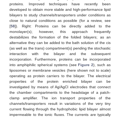
proteins. Improved techniques have recently been
developed to obtain more stable and high-performance lipid
bilayers to study channels/transporters under conditions as
close to natural conditions as possible (for a review, see
[
58
]). Right: Proteins can be directly added to the
monolayer(s); however, this approach frequently
destabilizes the formation of the folded bilayers; as an
alternative they can be added to the bath solution of the cis
(as well as the trans) compartment(s) pending the stochastic
interaction with the bilayer and the subsequent
incorporation. Furthermore, proteins can be incorporated
into amphiphilic spherical systems (see
Figure 2
), such as
liposomes or membrane vesicles (here shown not to scale)
operating as protein carriers to the bilayer. The electrical
properties of the protein enriched bilayer can be
investigated by means of Ag/AgCl electrodes that connect
the chamber compartments to the headstage of a patch-
clamp amplifier. The ion transport properties of the
channels/transporters result in variations of the very tiny
current flowing through the hydrophobic lipid bilayer almost
impermeable to the ionic fluxes. The currents are typically