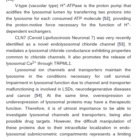
+
V-type (vacuolar type) H
-ATPase is the proton pump that
acidifies the lysosomal lumen by transferring two protons into
the lysosome for each consumed ATP molecule [
52
], providing
+
the proton-motive force necessary for the function of H
-
dependent exchangers.
CLN7 (Ceroid Lipofuscinosis Neuronal 7) was very recently
identified as a novel endolysosomal chloride channel [
53
]. It
mediates a lysosomal chloride conductance exhibiting properties
common to chloride channels. It also promotes the release of
2+
lysosomal Ca
through TRPML1.
Lysosomal ion channels and transporters maintain the
lysosome in the conditions necessary for cell survival.
Impairment in lysosomal function due to channel and transporter
malfunctioning is involved in LSDs, neurodegenerative diseases
and cancer [
54
]. At the same time, overexpression or
underexpression of lysosomal proteins may have a therapeutic
function. Therefore, it is of utmost importance to be able to
investigate lysosomal channels and transporters, being also
possible drug targets. However, the difficult manipulation of
these proteins due to their intracellular localization in endo-
lysosomal submicrometric compartments represents a limiting