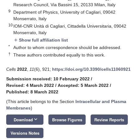
Research Council, Via Bassini 15, 20133 Milan, Italy
9
Department of Physics, University of Cagliari, 09042
Monserrato, Italy
10
IOM-CNR Unità di Cagliari, Cittadella Universitaria, 09042
Monserrato, Italy
Show full affiliation list
add
*
Author to whom correspondence should be addressed.
†
These authors contributed equally to this work.
Cells
2022
,
11
(6), 921;
https://doi.org/10.3390/cells11060921
Submission received: 10 February 2022
/
Revised: 4 March 2022
/
Accepted: 5 March 2022
/
Published: 8 March 2022
(This article belongs to the Section
Intracellular and Plasma
Membranes
)
keyboard_arrow_down
Download
Browse Figures
Review Reports
Versions Notes