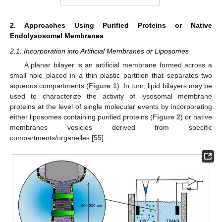
2. Approaches Using Purified Proteins or Native
Endolysosomal Membranes
2.1. Incorporation into Artificial Membranes or Liposomes
A planar bilayer is an artificial membrane formed across a
small hole placed in a thin plastic partition that separates two
aqueous compartments (
Figure 1
). In turn, lipid bilayers may be
used to characterize the activity of lysosomal membrane
proteins at the level of single molecular events by incorporating
either liposomes containing purified proteins (
Figure 2
) or native
membranes vesicles derived from specific
compartments/organelles [
55
].