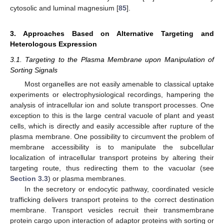
cytosolic and luminal magnesium [
85
].
3. Approaches Based on Alternative Targeting and
Heterologous Expression
3.1. Targeting to the Plasma Membrane upon Manipulation of
Sorting Signals
Most organelles are not easily amenable to classical uptake
experiments or electrophysiological recordings, hampering the
analysis of intracellular ion and solute transport processes. One
exception to this is the large central vacuole of plant and yeast
cells, which is directly and easily accessible after rupture of the
plasma membrane. One possibility to circumvent the problem of
membrane accessibility is to manipulate the subcellular
localization of intracellular transport proteins by altering their
targeting route, thus redirecting them to the vacuolar (see
Section 3.3
) or plasma membranes.
In the secretory or endocytic pathway, coordinated vesicle
trafficking delivers transport proteins to the correct destination
membrane. Transport vesicles recruit their transmembrane
protein cargo upon interaction of adaptor proteins with sorting or