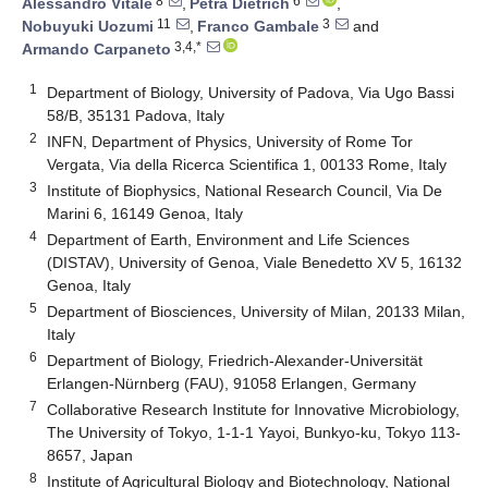
8
6
Alessandro Vitale
,
Petra Dietrich
,
11
3
Nobuyuki Uozumi
,
Franco Gambale
and
3,4,*
Armando Carpaneto
1
Department of Biology, University of Padova, Via Ugo Bassi
58/B, 35131 Padova, Italy
2
INFN, Department of Physics, University of Rome Tor
Vergata, Via della Ricerca Scientifica 1, 00133 Rome, Italy
3
Institute of Biophysics, National Research Council, Via De
Marini 6, 16149 Genoa, Italy
4
Department of Earth, Environment and Life Sciences
(DISTAV), University of Genoa, Viale Benedetto XV 5, 16132
Genoa, Italy
5
Department of Biosciences, University of Milan, 20133 Milan,
Italy
6
Department of Biology, Friedrich-Alexander-Universität
Erlangen-Nürnberg (FAU), 91058 Erlangen, Germany
7
Collaborative Research Institute for Innovative Microbiology,
The University of Tokyo, 1-1-1 Yayoi, Bunkyo-ku, Tokyo 113-
8657, Japan
8
Institute of Agricultural Biology and Biotechnology, National