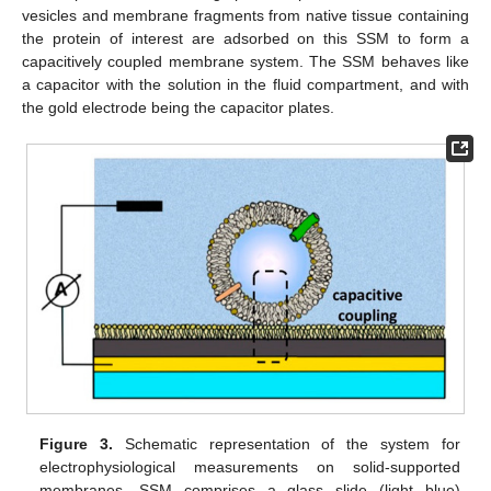
vesicles and membrane fragments from native tissue containing
the protein of interest are adsorbed on this SSM to form a
capacitively coupled membrane system. The SSM behaves like
a capacitor with the solution in the fluid compartment, and with
the gold electrode being the capacitor plates.
Figure 3.
Schematic representation of the system for
electrophysiological measurements on solid-supported
membranes. SSM comprises a glass slide (light blue)