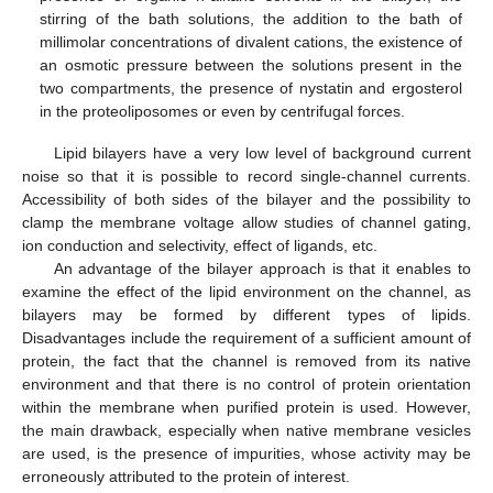
stirring of the bath solutions, the addition to the bath of
millimolar concentrations of divalent cations, the existence of
an osmotic pressure between the solutions present in the
two compartments, the presence of nystatin and ergosterol
in the proteoliposomes or even by centrifugal forces.
Lipid bilayers have a very low level of background current
noise so that it is possible to record single-channel currents.
Accessibility of both sides of the bilayer and the possibility to
clamp the membrane voltage allow studies of channel gating,
ion conduction and selectivity, effect of ligands, etc.
An advantage of the bilayer approach is that it enables to
examine the effect of the lipid environment on the channel, as
bilayers may be formed by different types of lipids.
Disadvantages include the requirement of a sufficient amount of
protein, the fact that the channel is removed from its native
environment and that there is no control of protein orientation
within the membrane when purified protein is used. However,
the main drawback, especially when native membrane vesicles
are used, is the presence of impurities, whose activity may be
erroneously attributed to the protein of interest.