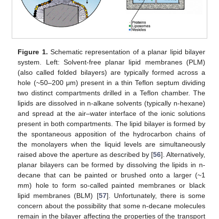
Figure 1.
Schematic representation of a planar lipid bilayer
system. Left: Solvent-free planar lipid membranes (PLM)
(also called folded bilayers) are typically formed across a
hole (~50–200 μm) present in a thin Teflon septum dividing
two distinct compartments drilled in a Teflon chamber. The
lipids are dissolved in n-alkane solvents (typically n-hexane)
and spread at the air–water interface of the ionic solutions
present in both compartments. The lipid bilayer is formed by
the spontaneous apposition of the hydrocarbon chains of
the monolayers when the liquid levels are simultaneously
raised above the aperture as described by [
56
]. Alternatively,
planar bilayers can be formed by dissolving the lipids in n-
decane that can be painted or brushed onto a larger (~1
mm) hole to form so-called painted membranes or black
lipid membranes (BLM) [
57
]. Unfortunately, there is some
concern about the possibility that some n-decane molecules
remain in the bilayer affecting the properties of the transport