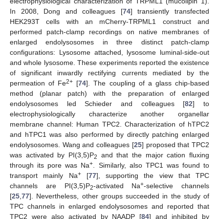
electrophysiological characterization of TRPML1 (mucolipin 1).
In 2008, Dong and colleagues [
74
] transiently transfected
HEK293T cells with an mCherry-TRPML1 construct and
performed patch-clamp recordings on native membranes of
enlarged endolysosomes in three distinct patch-clamp
configurations: Lysosome attached, lysosome luminal-side-out
and whole lysosome. These experiments reported the existence
of significant inwardly rectifying currents mediated by the
2+
permeation of Fe
[
74
]. The coupling of a glass chip-based
method (planar patch) with the preparation of enlarged
endolysosomes led Schieder and colleagues [
82
] to
electrophysiologically characterize another organellar
membrane channel: Human TPC2. Characterization of hTPC2
and hTPC1 was also performed by directly patching enlarged
endolysosomes. Wang and colleagues [
25
] proposed that TPC2
was activated by PI(3,5)P
and that the major cation fluxing
2
+
through its pore was Na
. Similarly, also TPC1 was found to
+
transport mainly Na
[
77
], supporting the view that TPC
+
channels are PI(3,5)P
-activated Na
-selective channels
2
[
25
,
77
]. Nevertheless, other groups succeeded in the study of
TPC channels in enlarged endolysosomes and reported that
TPC2 were also activated by NAADP [
84
] and inhibited by