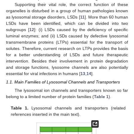
Supporting their vital role, the correct function of these
organelles is disturbed in a group of human pathologies known
as lysosomal storage disorders, LSDs [
11
]. More than 60 human
LSDs have been identified, which can be divided into two
subgroups [
12
]: (i) LSDs caused by the deficiency of specific
luminal enzymes; and (ii) LSDs caused by defective lysosomal
transmembrane proteins (LTPs) essential for the transport of
solutes. Therefore, current research on LTPs provides the basis
for a better understanding of LSDs and future therapeutic
intervention. Besides their involvement in protein degradation
and storage functions, lysosome channels are also potentially
essential for viral infections in humans [
13
,
14
].
1.1. Main Families of Lysosomal Channels and Transporters
The lysosomal ion channels and transporters known so far
belong to a limited number of protein families (
Table 1
).
Table 1.
Lysosomal channels and transporters (related
references inserted in the main text).