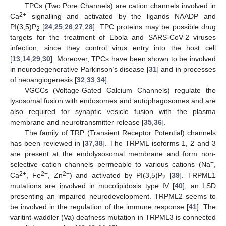
TPCs (Two Pore Channels) are cation channels involved in
2+
Ca
signalling and activated by the ligands NAADP and
PI(3,5)P
[
24
,
25
,
26
,
27
,
28
]. TPC proteins may be possible drug
2
targets for the treatment of Ebola and SARS-CoV-2 viruses
infection, since they control virus entry into the host cell
[
13
,
14
,
29
,
30
]. Moreover, TPCs have been shown to be involved
in neurodegenerative Parkinson’s disease [
31
] and in processes
of neoangiogenesis [
32
,
33
,
34
].
VGCCs (Voltage-Gated Calcium Channels) regulate the
lysosomal fusion with endosomes and autophagosomes and are
also required for synaptic vesicle fusion with the plasma
membrane and neurotransmitter release [
35
,
36
].
The family of TRP (Transient Receptor Potential) channels
has been reviewed in [
37
,
38
]. The TRPML isoforms 1, 2 and 3
are present at the endolysosomal membrane and form non-
+
selective cation channels permeable to various cations (Na
,
2+
2+
2+
Ca
, Fe
, Zn
) and activated by PI(3,5)P
[
39
]. TRPML1
2
mutations are involved in mucolipidosis type IV [
40
], an LSD
presenting an impaired neurodevelopment. TRPML2 seems to
be involved in the regulation of the immune response [
41
]. The
varitint-waddler (Va) deafness mutation in TRPML3 is connected