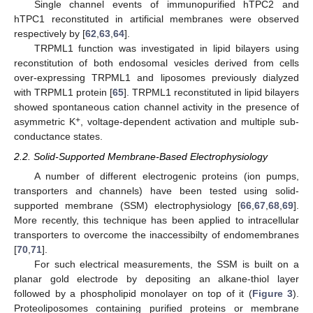
Single channel events of immunopurified hTPC2 and
hTPC1 reconstituted in artificial membranes were observed
respectively by [
62
,
63
,
64
].
TRPML1 function was investigated in lipid bilayers using
reconstitution of both endosomal vesicles derived from cells
over-expressing TRPML1 and liposomes previously dialyzed
with TRPML1 protein [
65
]. TRPML1 reconstituted in lipid bilayers
showed spontaneous cation channel activity in the presence of
+
asymmetric K
, voltage-dependent activation and multiple sub-
conductance states.
2.2. Solid-Supported Membrane-Based Electrophysiology
A number of different electrogenic proteins (ion pumps,
transporters and channels) have been tested using solid-
supported membrane (SSM) electrophysiology [
66
,
67
,
68
,
69
].
More recently, this technique has been applied to intracellular
transporters to overcome the inaccessibilty of endomembranes
[
70
,
71
].
For such electrical measurements, the SSM is built on a
planar gold electrode by depositing an alkane-thiol layer
followed by a phospholipid monolayer on top of it (
Figure 3
).
Proteoliposomes containing purified proteins or membrane