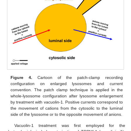
Figure 4.
Cartoon of the patch-clamp recording
configuration on enlarged lysosomes and current
convention. The patch clamp technique is applied in the
whole-lysosome configuration after lysosome enlargement
by treatment with vacuolin-1. Positive currents correspond to
the movement of cations from the cytosolic to the luminal
side of the lysosome or to the opposite movement of anions.
Vacuolin-1 treatment was first employed for the