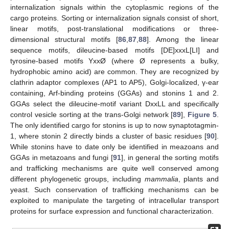
internalization signals within the cytoplasmic regions of the
cargo proteins. Sorting or internalization signals consist of short,
linear motifs, post-translational modifications or three-
dimensional structural motifs [
86
,
87
,
88
]. Among the linear
sequence motifs, dileucine-based motifs [DE]xxxL[LI] and
tyrosine-based motifs YxxØ (where Ø represents a bulky,
hydrophobic amino acid) are common. They are recognized by
clathrin adaptor complexes (AP1 to AP5), Golgi-localized, γ-ear
containing, Arf-binding proteins (GGAs) and stonins 1 and 2.
GGAs select the dileucine-motif variant DxxLL and specifically
control vesicle sorting at the trans-Golgi network [
89
],
Figure 5
.
The only identified cargo for stonins is up to now synaptotagmin-
1, where stonin 2 directly binds a cluster of basic residues [
90
].
While stonins have to date only be identified in meazoans and
GGAs in metazoans and fungi [
91
], in general the sorting motifs
and trafficking mechanisms are quite well conserved among
different phylogenetic groups, including
mammalia
, plants and
yeast. Such conservation of trafficking mechanisms can be
exploited to manipulate the targeting of intracellular transport
proteins for surface expression and functional characterization.