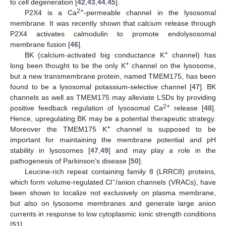
to cell degeneration [
42
,
43
,
44
,
45
].
2+
P2X4 is a Ca
-permeable channel in the lysosomal
membrane. It was recently shown that calcium release through
P2X4 activates calmodulin to promote endolysosomal
membrane fusion [
46
].
+
BK (calcium-activated big conductance K
channel) has
+
long been thought to be the only K
channel on the lysosome,
but a new transmembrane protein, named TMEM175, has been
found to be a lysosomal potassium-selective channel [
47
]. BK
channels as well as TMEM175 may alleviate LSDs by providing
2+
positive feedback regulation of lysosomal Ca
release [
48
].
Hence, upregulating BK may be a potential therapeutic strategy.
+
Moreover the TMEM175 K
channel is supposed to be
important for maintaining the membrane potential and pH
stability in lysosomes [
47
,
49
] and may play a role in the
pathogenesis of Parkinson’s disease [
50
].
Leucine-rich repeat containing family 8 (LRRC8) proteins,
−
which form volume-regulated Cl
/anion channels (VRACs), have
been shown to localize not exclusively on plasma membrane,
but also on lysosome membranes and generate large anion
currents in response to low cytoplasmic ionic strength conditions
[
51
].