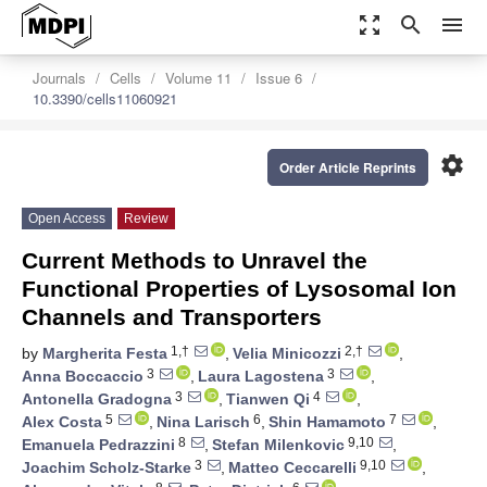
zoom_out_map
search
menu
Journals
Cells
Volume 11
Issue 6
10.3390/cells11060921
settings
Order Article Reprints
Open Access
Review
Current Methods to Unravel the
Functional Properties of Lysosomal Ion
Channels and Transporters
1,†
2,†
by
Margherita Festa
,
Velia Minicozzi
,
3
3
Anna Boccaccio
,
Laura Lagostena
,
3
4
Antonella Gradogna
,
Tianwen Qi
,
5
6
7
Alex Costa
,
Nina Larisch
,
Shin Hamamoto
,
8
9,10
Emanuela Pedrazzini
,
Stefan Milenkovic
,
3
9,10
Joachim Scholz-Starke
,
Matteo Ceccarelli
,