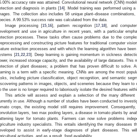
6.00% accuracy rate was attained. Convolutional neural network (CNN) models,
etection and diagnosis in plants [
14
]. Model training was performed using a 
mages. The collection also includes 58 unique plant–disease combinations, w
pecies. A 99.53% success rate was calculated from the data.
Image processing [
15
,
16
], pattern recognition [
17
,
18
], and computer
evelopment and use in agriculture in recent years, with a particular emph
etection processes. These tasks often cause problems due to the comple
reprocessing and constructing picture features for traditional computer visi
eature extraction processes and with which the learning algorithm have been b
ystems [
21
,
22
,
23
]. Deep learning is gaining momentum in sickness detectio
ower, increased storage capacity, and the availability of large datasets. This
etection of plant diseases; a problem that has proven difficult to solve.
earning is a term with a specific meaning. CNNs are among the most popula
asks, including picture classification, object recognition, and semantic segm
iscovering patterns in images, objects, and sceneries because they learn to 
o the user is no longer required to laboriously isolate the desired features with
This article will assess and explain a selection of the many different
urrently in use. Although a number of studies have been conducted to investi
omato crops, the existing model still requires improvement. Consequent
onvolution layers, two max pooling layers, a disease in tomato plants by anal
lattening layer for tomato plants. Farmers can now solve problems indep
griculture industry specialists. This entails identifying the many diseases 
eveloped to assist in early-stage diagnoses of plant diseases. This will
gricultural activities, and as a result, food availability.