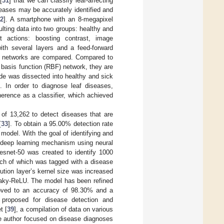
[
31
] that we can classify leaf-affecting
eases may be accurately identified and
32
]. A smartphone with an 8-megapixel
lting data into two groups: healthy and
 actions: boosting contrast, image
with several layers and a feed-forward
ese networks are compared. Compared to
 basis function (RBF) network, they are
de was dissected into healthy and sick
. In order to diagnose leaf diseases,
erence as a classifier, which achieved
f 13,262 to detect diseases that are
[
33
]. To obtain a 95.00% detection rate
model. With the goal of identifying and
d deep learning mechanism using neural
Resnet-50 was created to identify 1000
ch of which was tagged with a disease
olution layer’s kernel size was increased
Leaky-ReLU. The model has been refined
proved to an accuracy of 98.30% and a
 proposed for disease detection and
t [
39
], a compilation of data on various
the author focused on disease diagnoses