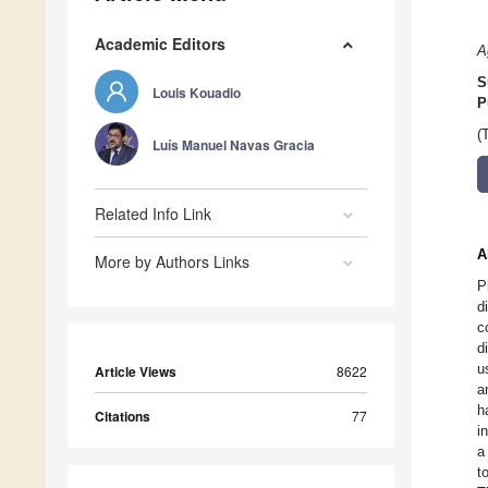
Academic Editors
A
S
Louis Kouadio
P
(
Luís Manuel Navas Gracia
Related Info Link
A
More by Authors Links
P
d
c
d
u
Article Views
8622
a
h
Citations
77
i
a
t