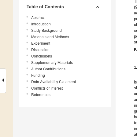
T
Table of Contents
(
a
Abstract
p
Introduction
u
Study Background
o
p
Materials and Methods
s
Experiment
Discussion
K
Conclusions
Supplementary Materials
1
Author Contributions
Funding
Data Availability Statement
i
Conflicts of Interest
s
a
References
a
i
g
h
t
i
a