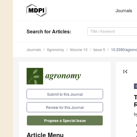
Journals
Search
for Articles
:
Journals
Agronomy
Volume 13
Issue 5
10.3390/agro
first_page
Submit to this Journal
T
Review for this Journal
b
Propose a Special Issue
Article Menu