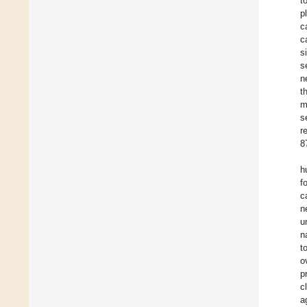
t
p
c
c
s
s
n
t
m
s
r
8
h
f
c
n
u
n
t
o
p
c
a