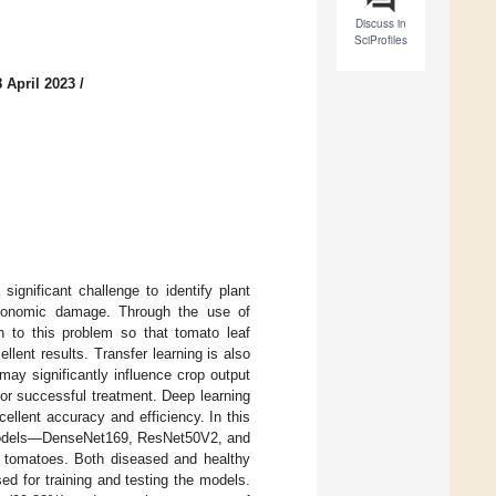
Discuss in
SciProfiles
 April 2023
/
significant challenge to identify plant
 economic damage. Through the use of
ion to this problem so that tomato leaf
lent results. Transfer learning is also
ay significantly influence crop output
 for successful treatment. Deep learning
cellent accuracy and efficiency. In this
g models—DenseNet169, ResNet50V2, and
g tomatoes. Both diseased and healthy
d for training and testing the models.