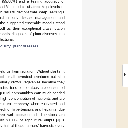
f (99.88%) and a testing accuracy of
and VIT models attained high levels of
r results demonstrate deep learning’s
d aid in early disease management and
at the suggested ensemble models stand
ll as their exceptional classification
e early diagnosis of plant diseases in a
fections.
curity
;
plant diseases
ld us from radiation. Without plants, it
d for all terrestrial creatures but also
globally grown vegetables because they
metric tons of tomatoes are consumed
elp rural communities earn much-needed
high concentration of nutrients and are
icultural economy when cultivated and
eding, hypertension, and hepatitis, due
s are well documented. Tomatoes are
ost 80.00% of agricultural output [
2
] is
y half of these farmers’ harvests every