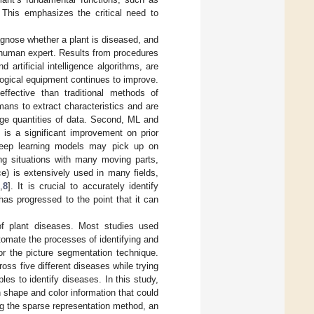
. This emphasizes the critical need to
iagnose whether a plant is diseased, and
 a human expert. Results from procedures
artificial intelligence algorithms, are
logical equipment continues to improve.
fective than traditional methods of
umans to extract characteristics and are
rge quantities of data. Second, ML and
is a significant improvement on prior
 deep learning models may pick up on
ing situations with many moving parts,
ce) is extensively used in many fields,
7
,
8
]. It is crucial to accurately identify
 has progressed to the point that it can
f plant diseases. Most studies used
tomate the processes of identifying and
or the picture segmentation technique.
ss five different diseases while trying
es to identify diseases. In this study,
shape and color information that could
g the sparse representation method, an