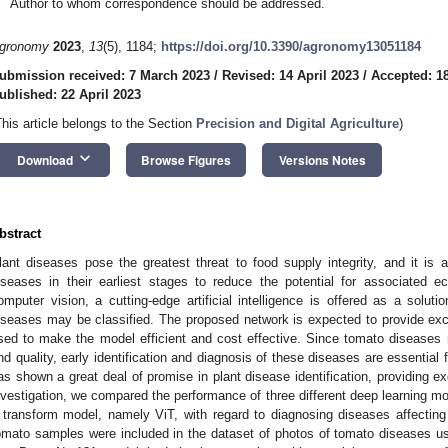
Author to whom correspondence should be addressed.
gronomy
2023
,
13
(5), 1184;
https://doi.org/10.3390/agronomy13051184
ubmission received: 7 March 2023
/
Revised: 14 April 2023
/
Accepted: 18
ublished: 22 April 2023
This article belongs to the Section
Precision and Digital Agriculture
)
keyboard_arrow_down
Download
Browse Figures
Versions Notes
bstract
lant diseases pose the greatest threat to food supply integrity, and it is a 
iseases in their earliest stages to reduce the potential for associated
omputer vision, a cutting-edge artificial intelligence is offered as a solut
iseases may be classified. The proposed network is expected to provide excel
sed to make the model efficient and cost effective. Since tomato diseases m
nd quality, early identification and diagnosis of these diseases are essential
as shown a great deal of promise in plant disease identification, providing ex
nvestigation, we compared the performance of three different deep learnin
 transform model, namely ViT, with regard to diagnosing diseases affectin
omato samples were included in the dataset of photos of tomato diseases use