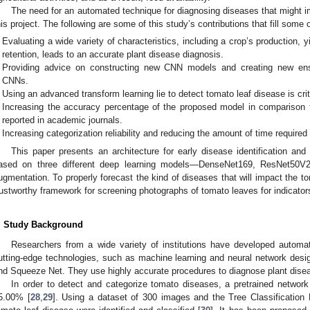
The need for an automated technique for diagnosing diseases that might im
his project. The following are some of this study’s contributions that fill some 
Evaluating a wide variety of characteristics, including a crop’s production, yi
retention, leads to an accurate plant disease diagnosis.
Providing advice on constructing new CNN models and creating new ens
CNNs.
Using an advanced transform learning lie to detect tomato leaf disease is crit
Increasing the accuracy percentage of the proposed model in comparison to 
reported in academic journals.
Increasing categorization reliability and reducing the amount of time required
This paper presents an architecture for early disease identification and 
ased on three different deep learning models—DenseNet169, ResNet50V
ugmentation. To properly forecast the kind of diseases that will impact the to
rustworthy framework for screening photographs of tomato leaves for indicator
. Study Background
Researchers from a wide variety of institutions have developed autom
utting-edge technologies, such as machine learning and neural network desi
nd Squeeze Net. They use highly accurate procedures to diagnose plant disea
In order to detect and categorize tomato diseases, a pretrained netwo
5.00% [
28
,
29
]. Using a dataset of 300 images and the Tree Classification