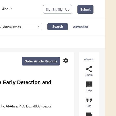
About
Sign In / Sign Up
Submit
Advanced
All Article Types
settings
Altmetric
Order Article Reprints
share
Share
 Early Detection and
announcement
Help
format_quote
Cite
ity, Al-Ahsa P.O. Box 4000, Saudi
question_answer