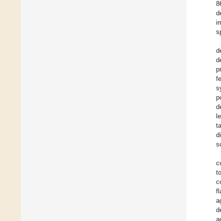
8
d
i
s
d
d
p
f
s
p
d
l
t
d
s
c
t
c
f
a
d
a