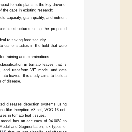
pact tomato plants is the key driver of
of the gaps in existing research:
eld capacity, grain quality, and nutrient
emble structures using the proposed
ical to saving food security.
earlier studies in the field that were
 for training and examinations.
classification in tomato leaves that is
2, and transform ViT model and data
mato leaves, this study aims to build a
s of disease.
ated diseases detection systems using
gns like Inception V3 net, VGG 16 net,
ses in tomato leaf tissues.
rk model has an accuracy of 94.00% to
 Model and Segmentation, six types of