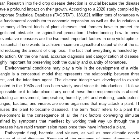
ear. Research into field crop disease detection is crucial because the diseas
ave a profound impact on their growth. According to a 2020 study compiled by
orporate Statistical Database (FAOSTAT), 186,821 million tons of tomatoes w
he fundamental contributor to economic expansion as well as the foundation u
he many different kinds of plant diseases that farmers have to protect th
ignificant obstacle for agricultural production. Understanding how to pr
reventative measures are the two most important factors in crop yield optimiza
s essential if one wants to achieve maximum agricultural output while at the s
nd reducing the amount of crop loss. The fact that everything is handled by
nto action. On the one hand, accurate diagnosis and categorization of disease
ighly important for preserving both the quality and quantity of tomatoes.
Environmental conditions may play a role in the development of a wide
riangle is a conceptual model that represents the relationship between three
ost, and the infectious agent. The disease triangle was developed to expl
reated in the 1950s and has been widely used since its introduction. It follow
mpossible for it to take place if any one of these three requirements is absent 
ncluding air movement, temperature, humidity, pH, and watering, could potentia
ungus, bacteria, and viruses are some organisms that may attack a plant. Th
auses the plant to become diseased. The term “host” refers to a plant tha
evelopment is the consequence of all the risk factors converging simulta
efined by symptoms that manifest by working their way up through the pl
iseases have rapid transmission rates once they have infected a plant.
Pathogenic fungi, bacteria, and viruses, as well as poor climatic cond
auses of plant diseases. Because of the presence of these diseases, a p