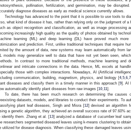
hotosynthesis, pollination, fertilization, and germination, may be disrupted
ccurately diagnose diseases as early as medical science currently allows.
Technology has advanced to the point that it is possible to use tools to d
f so, what kind of disease it has, rather than relying only on the judgment of
uch as object recognition and classification, as well as image processing and 
ecoming increasingly high quality as the quality of photos obtained by techno
achine learning (ML) and deep learning (DL) have proved much more ef
ptimization and prediction. First, unlike traditional techniques that require h
imited by the amount of data, new systems may learn automatically from la
L models may generalize well to data that have not yet been seen, which 
ethods. In contrast to more traditional methods, machine learning and
onlinear and intricate connections in the data. Hence, ML excels at handl
specially those with complex interactions. Nowadays, AI (Artificial intelligen
ncluding communication, building, magnetism, physics, and biology [
4
,
5
,
6
,
lant diseases and classify them in a timely manner in this approach [
9
]. AI
ow automatically identify plant diseases from raw images [
10
,
11
].
To date, there has been much research on determining the causes o
reexisting datasets, models, and libraries to conduct their experiments. To au
lassifying plant leaf diseases, Singh and Misra [
12
] devised an algorithm f
sing a genetic algorithm, they achieved an overall success rate of 97.60% acro
o identify them. Zhang et al. [
13
] analyzed a database of cucumber leaf sampl
he researchers segmented diseased leaves using k-means clustering to obtain 
e utilized for disease diagnosis. When classifying these damaged leaves usin