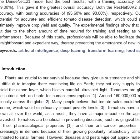
he DenseNet121 model had the best results, with a training accuracy o
99.00%). This gave it the greatest overall accuracy. Both the ResNet50V2 
ccuracy, with testing accuracies of (95.60% and 98.00%), respectively. Ou
otential for accurate and efficient tomato disease detection, which coul
ltimately improve crop yield and quality. The experimental findings show th
ut due to the short amount of time required for training and testing as we
erformances. Because of this study, professionals will be able to facilitate th
traightforward and expedient way, thereby preventing the emergence of new in
eywords:
artificial intelligence
;
deep leaning
;
transform learning
;
food se
. Introduction
Plants are crucial to our survival because they give us sustenance and shie
s difficult to imagine there ever being life on Earth; they not only supply foo
hield the ozone layer, which blocks harmful ultraviolet light. Tomatoes are 
re nutrient rich and safe for human consumption [
1
]. Around 160,000,000 
nnually across the globe [
2
]. Many people believe that tomato sales could h
ncome, which would significantly impact poverty levels [
3
]. Tomatoes have a 
rown all over the world; as a result, they have a major impact on the agr
arvested. Tomatoes are beneficial in preventing diseases, such as gingival ble
o their pharmacological properties [
1
], and their anti-cancer propertie
ncreasingly in demand because of their growing popularity. Statistically, alm
ttributed to small farmers. However, diseases and pests wipe out approximatel