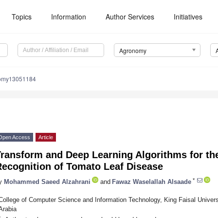
Topics
Information
Author Services
Initiatives
Agronomy
nomy13051184
Open Access
Article
ransform and Deep Learning Algorithms for the
Recognition of Tomato Leaf Disease
*
y
Mohammed Saeed Alzahrani
and
Fawaz Waselallah Alsaade
College of Computer Science and Information Technology, King Faisal Univers
Arabia
*