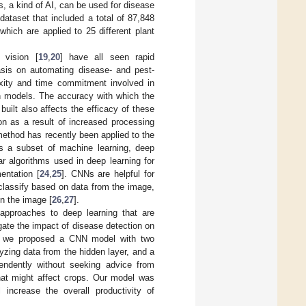
 a kind of AI, can be used for disease
dataset that included a total of 87,848
hich are applied to 25 different plant
 vision [
19
,
20
] have all seen rapid
asis on automating disease- and pest-
xity and time commitment involved in
on models. The accuracy with which the
uilt also affects the efficacy of these
n as a result of increased processing
 method has recently been applied to the
 As a subset of machine learning, deep
r algorithms used in deep learning for
entation [
24
,
25
]. CNNs are helpful for
classify based on data from the image,
in the image [
26
,
27
].
 approaches to deep learning that are
gate the impact of disease detection on
ly, we proposed a CNN model with two
yzing data from the hidden layer, and a
endently without seeking advice from
that might affect crops. Our model was
 increase the overall productivity of