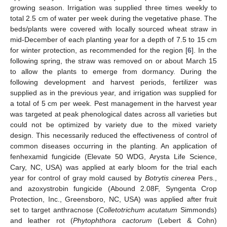
growing season. Irrigation was supplied three times weekly to
total 2.5 cm of water per week during the vegetative phase. The
beds/plants were covered with locally sourced wheat straw in
mid-December of each planting year for a depth of 7.5 to 15 cm
for winter protection, as recommended for the region [
6
]. In the
following spring, the straw was removed on or about March 15
to allow the plants to emerge from dormancy. During the
following development and harvest periods, fertilizer was
supplied as in the previous year, and irrigation was supplied for
a total of 5 cm per week. Pest management in the harvest year
was targeted at peak phenological dates across all varieties but
could not be optimized by variety due to the mixed variety
design. This necessarily reduced the effectiveness of control of
common diseases occurring in the planting. An application of
fenhexamid fungicide (Elevate 50 WDG, Arysta Life Science,
Cary, NC, USA) was applied at early bloom for the trial each
year for control of gray mold caused by
Botrytis cinerea
Pers.,
and azoxystrobin fungicide (Abound 2.08F, Syngenta Crop
Protection, Inc., Greensboro, NC, USA) was applied after fruit
set to target anthracnose (
Colletotrichum acutatum
Simmonds)
and leather rot (
Phytophthora cactorum
(Lebert & Cohn)