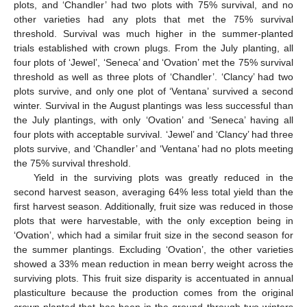
plots, and ‘Chandler’ had two plots with 75% survival, and no
other varieties had any plots that met the 75% survival
threshold. Survival was much higher in the summer-planted
trials established with crown plugs. From the July planting, all
four plots of ‘Jewel’, ‘Seneca’ and ‘Ovation’ met the 75% survival
threshold as well as three plots of ‘Chandler’. ‘Clancy’ had two
plots survive, and only one plot of ‘Ventana’ survived a second
winter. Survival in the August plantings was less successful than
the July plantings, with only ‘Ovation’ and ‘Seneca’ having all
four plots with acceptable survival. ‘Jewel’ and ‘Clancy’ had three
plots survive, and ‘Chandler’ and ‘Ventana’ had no plots meeting
the 75% survival threshold.
Yield in the surviving plots was greatly reduced in the
second harvest season, averaging 64% less total yield than the
first harvest season. Additionally, fruit size was reduced in those
plots that were harvestable, with the only exception being in
‘Ovation’, which had a similar fruit size in the second season for
the summer plantings. Excluding ‘Ovation’, the other varieties
showed a 33% mean reduction in mean berry weight across the
surviving plots. This fruit size disparity is accentuated in annual
plasticulture because the production comes from the original