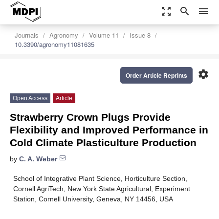
zoom_out_map
search
menu
Journals
Agronomy
Volume 11
Issue 8
10.3390/agronomy11081635
settings
Order Article Reprints
Open Access
Article
Strawberry Crown Plugs Provide
Flexibility and Improved Performance in
Cold Climate Plasticulture Production
by
C. A. Weber
School of Integrative Plant Science, Horticulture Section,
Cornell AgriTech, New York State Agricultural, Experiment
Station, Cornell University, Geneva, NY 14456, USA