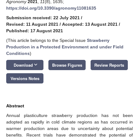
Agronomy
2021
,
11
(8), 1635;
https://doi.org/10.3390/agronomy11081635
Submission received: 22 July 2021
/
Revised: 11 August 2021
/
Accepted: 13 August 2021
/
Published: 17 August 2021
(This article belongs to the Special Issue
Strawberry
Production in a Protected Environment and under Field
Conditions
)
keyboard_arrow_down
Download
Browse Figures
Review Reports
Versions Notes
Abstract
Annual plasticulture strawberry production has not been
adopted as rapidly in cold climate regions as has occurred in
warmer production areas due to uncertainty about potential
benefits. Recent trials have demonstrated the potential of