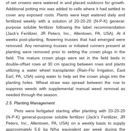
of set crowns were watered in and placed outdoors for growth.
Additional potting mix was added to cells where it had settled to
cover any exposed roots. Plants were kept watered daily and
fertilized weekly with a solution of 20-20-20 (N-P-K) general-
purpose soluble fertilizer following the label recommendation
(Jack’s Fertilizer, JR Peters, Inc., Allentown, PA, USA). At 4
weeks post-planting, flowering trusses that had emerged were
removed. Any remaining trusses or initiated runners present at
planting were removed prior to setting the crown plugs in the
field. The mature crown plugs were set in the field beds in
double-offset rows at 30 cm spacing between rows and plants
utilizing a water wheel transplanter (Rain-Flo Irrigation, East
Earl, PA, USA) using water to help set the crown plugs into the
planting holes. Wheat straw was spread between the row to
suppress weeds with supplemental manual weed removal as
needed through the season.
2.5. Planting Management
Plots were fertigated starting after planting with 20-20-20
(N-P-K) general-purpose soluble fertilizer (Jack’s Fertilizer, JR
Peters, Inc., Allentown, PA, USA) on a weekly basis to supply
approximately 5.6 kg N/ha equivalent per week during the