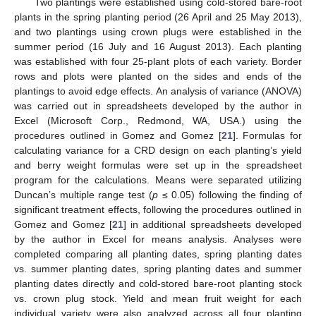
Two plantings were established using cold-stored bare-root
plants in the spring planting period (26 April and 25 May 2013),
and two plantings using crown plugs were established in the
summer period (16 July and 16 August 2013). Each planting
was established with four 25-plant plots of each variety. Border
rows and plots were planted on the sides and ends of the
plantings to avoid edge effects. An analysis of variance (ANOVA)
was carried out in spreadsheets developed by the author in
Excel (Microsoft Corp., Redmond, WA, USA.) using the
procedures outlined in Gomez and Gomez [
21
]. Formulas for
calculating variance for a CRD design on each planting’s yield
and berry weight formulas were set up in the spreadsheet
program for the calculations. Means were separated utilizing
Duncan’s multiple range test (
p
≤ 0.05) following the finding of
significant treatment effects, following the procedures outlined in
Gomez and Gomez [
21
] in additional spreadsheets developed
by the author in Excel for means analysis. Analyses were
completed comparing all planting dates, spring planting dates
vs. summer planting dates, spring planting dates and summer
planting dates directly and cold-stored bare-root planting stock
vs. crown plug stock. Yield and mean fruit weight for each
individual variety were also analyzed across all four planting