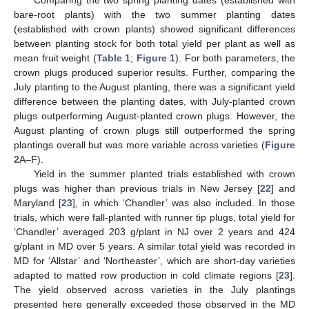
Comparing the two spring planting dates (established with
bare-root plants) with the two summer planting dates
(established with crown plants) showed significant differences
between planting stock for both total yield per plant as well as
mean fruit weight (
Table 1
;
Figure 1
). For both parameters, the
crown plugs produced superior results. Further, comparing the
July planting to the August planting, there was a significant yield
difference between the planting dates, with July-planted crown
plugs outperforming August-planted crown plugs. However, the
August planting of crown plugs still outperformed the spring
plantings overall but was more variable across varieties (
Figure
2
A–F).
Yield in the summer planted trials established with crown
plugs was higher than previous trials in New Jersey [
22
] and
Maryland [
23
], in which ‘Chandler’ was also included. In those
trials, which were fall-planted with runner tip plugs, total yield for
‘Chandler’ averaged 203 g/plant in NJ over 2 years and 424
g/plant in MD over 5 years. A similar total yield was recorded in
MD for ‘Allstar’ and ‘Northeaster’, which are short-day varieties
adapted to matted row production in cold climate regions [
23
].
The yield observed across varieties in the July plantings
presented here generally exceeded those observed in the MD