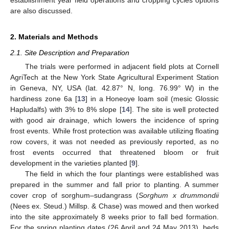
are also discussed.
2. Materials and Methods
2.1. Site Description and Preparation
The trials were performed in adjacent field plots at Cornell
AgriTech at the New York State Agricultural Experiment Station
in Geneva, NY, USA (lat. 42.87° N, long. 76.99° W) in the
hardiness zone 6a [
13
] in a Honeoye loam soil (mesic Glossic
Hapludalfs) with 3% to 8% slope [
14
]. The site is well protected
with good air drainage, which lowers the incidence of spring
frost events. While frost protection was available utilizing floating
row covers, it was not needed as previously reported, as no
frost events occurred that threatened bloom or fruit
development in the varieties planted [
9
].
The field in which the four plantings were established was
prepared in the summer and fall prior to planting. A summer
cover crop of sorghum–sudangrass (
Sorghum x drummondii
(Nees ex. Steud.) Millsp. & Chase) was mowed and then worked
into the site approximately 8 weeks prior to fall bed formation.
For the spring planting dates (26 April and 24 May 2013), beds