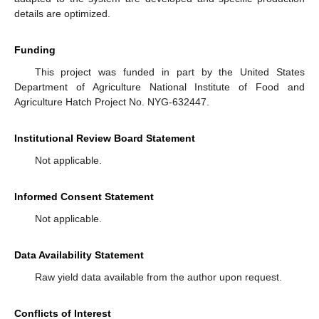
details are optimized.
Funding
This project was funded in part by the United States
Department of Agriculture National Institute of Food and
Agriculture Hatch Project No. NYG-632447.
Institutional Review Board Statement
Not applicable.
Informed Consent Statement
Not applicable.
Data Availability Statement
Raw yield data available from the author upon request.
Conflicts of Interest