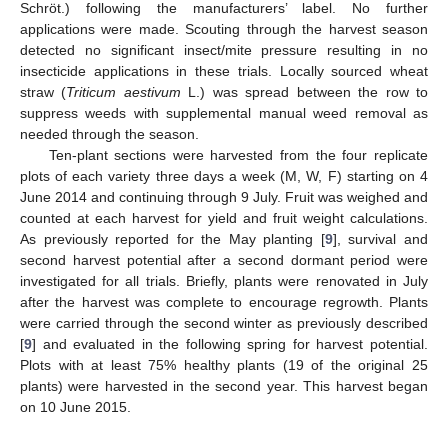
Schröt.) following the manufacturers’ label. No further
applications were made. Scouting through the harvest season
detected no significant insect/mite pressure resulting in no
insecticide applications in these trials. Locally sourced wheat
straw (
Triticum aestivum
L.) was spread between the row to
suppress weeds with supplemental manual weed removal as
needed through the season.
Ten-plant sections were harvested from the four replicate
plots of each variety three days a week (M, W, F) starting on 4
June 2014 and continuing through 9 July. Fruit was weighed and
counted at each harvest for yield and fruit weight calculations.
As previously reported for the May planting [
9
], survival and
second harvest potential after a second dormant period were
investigated for all trials. Briefly, plants were renovated in July
after the harvest was complete to encourage regrowth. Plants
were carried through the second winter as previously described
13. May
14. May
15. May
16. May
17. May
18. May
19. May
20. May
21. May
23. May
24. May
25. May
26. May
27. May
28. May
29. May
30. May
31. May
2. Jun
3. Jun
4. Jun
5. Jun
6. Jun
7. Jun
8. Jun
9. Jun
10. Jun
12. Jun
13. Jun
14. Jun
15. Jun
16. Jun
17. Jun
18. Jun
19. Jun
20. Jun
22. Jun
23. Jun
24. Jun
25. Jun
26. Jun
27. Jun
28. Jun
29. Jun
30. Jun
2. Jul
3. Jul
4. Jul
5. Jul
6. Jul
7. Jul
8. Jul
9. Jul
10. Jul
12. Jul
13. Jul
14. Jul
15. Jul
16. Jul
17. Jul
18. Jul
19. Jul
20. Jul
22. Jul
23. Jul
24. Jul
25. Jul
26. Jul
27. Jul
28. Jul
29. Jul
30. Jul
1. Aug
2. Aug
3. Aug
4. Aug
5. Aug
6. Aug
7. Aug
8. Aug
9. Aug
[
9
] and evaluated in the following spring for harvest potential.
Plots with at least 75% healthy plants (19 of the original 25
plants) were harvested in the second year. This harvest began
on 10 June 2015.