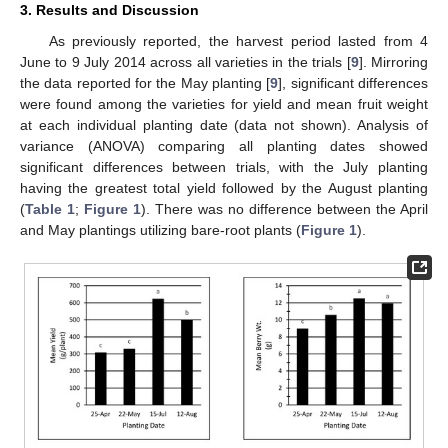
3. Results and Discussion
As previously reported, the harvest period lasted from 4
June to 9 July 2014 across all varieties in the trials [
9
]. Mirroring
the data reported for the May planting [
9
], significant differences
were found among the varieties for yield and mean fruit weight
at each individual planting date (data not shown). Analysis of
variance (ANOVA) comparing all planting dates showed
significant differences between trials, with the July planting
having the greatest total yield followed by the August planting
(
Table 1
;
Figure 1
). There was no difference between the April
and May plantings utilizing bare-root plants (
Figure 1
).