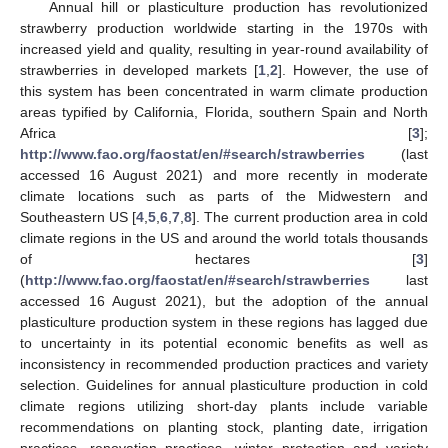
Annual hill or plasticulture production has revolutionized
strawberry production worldwide starting in the 1970s with
increased yield and quality, resulting in year-round availability of
strawberries in developed markets [
1
,
2
]. However, the use of
this system has been concentrated in warm climate production
areas typified by California, Florida, southern Spain and North
Africa [
3
];
http://www.fao.org/faostat/en/#search/strawberries
(last
accessed 16 August 2021) and more recently in moderate
climate locations such as parts of the Midwestern and
Southeastern US [
4
,
5
,
6
,
7
,
8
]. The current production area in cold
climate regions in the US and around the world totals thousands
of hectares [
3
]
(
http://www.fao.org/faostat/en/#search/strawberries
last
accessed 16 August 2021), but the adoption of the annual
plasticulture production system in these regions has lagged due
to uncertainty in its potential economic benefits as well as
inconsistency in recommended production practices and variety
selection. Guidelines for annual plasticulture production in cold
climate regions utilizing short-day plants include variable
recommendations on planting stock, planting date, irrigation
practices, renovation practices, winter protection and variety