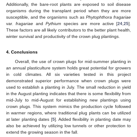
Additionally, the bare-root plants are exposed to soil disease
organisms during the transplant period when they are more
susceptible, and the organisms such as
Phytophthora fragariae
var.
fragariae
and
Pythium
species are more active [
24
,
25
].
These factors are all likely contributors to the better plant health,
winter survival and productivity of the crown plug plantings.
4. Conclusions
Overall, the use of crown plugs for mid-summer planting in
an annual plasticulture system holds great potential for growers
in cold climates. All six varieties tested in this project
demonstrated superior performance when crown plugs were
used to establish a planting in July. The small reduction in yield
in the August planting indicates that there is some flexibility from
mid-July to mid-August for establishing new plantings using
crown plugs. This system mimics the production cycle followed
in warmer regions, where traditional plug plants can be utilized
at later planting dates [
5
]. Added flexibility in planting date may
also be achieved by utilizing low tunnels or other protection to
extend the growing season in the fall.