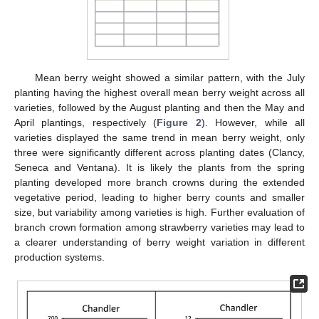
Mean berry weight showed a similar pattern, with the July
planting having the highest overall mean berry weight across all
varieties, followed by the August planting and then the May and
April plantings, respectively (
Figure 2
). However, while all
varieties displayed the same trend in mean berry weight, only
three were significantly different across planting dates (Clancy,
Seneca and Ventana). It is likely the plants from the spring
planting developed more branch crowns during the extended
vegetative period, leading to higher berry counts and smaller
size, but variability among varieties is high. Further evaluation of
branch crown formation among strawberry varieties may lead to
a clearer understanding of berry weight variation in different
production systems.