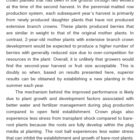
crown planted that has been in the ground through two winters
at the time of the second harvest. In the perennial matted row
production system, each subsequent year’s harvest is primarily
from newly produced daughter plants that have not produced
extensive branch crowns. These plants produced berries that
are similar in weight to that of the original mother plants. In
contrast, 2-year-old mother plants with extensive branch crown
development would be expected to produce a higher number of
berries with generally reduced size due to over-competition for
resources in the plant. Overall, it is unlikely that growers would
find the second-year harvest or fruit size acceptable. This is
doubly so when, based on results presented here, superior
results can be obtained by establishing a new planting in the
summer each year.
The mechanism behind the improved performance is likely
due to plant growth and development factors associated with
better water and fertilizer management during plug production
compared to open field establishment. Crown plugs also
experience less stress from transplant shock compared to bare-
root plants because the roots are fully develop within the plug
media at planting. The root ball experiences less water stress
that can inhibit the establishment and growth of bare-root plants.