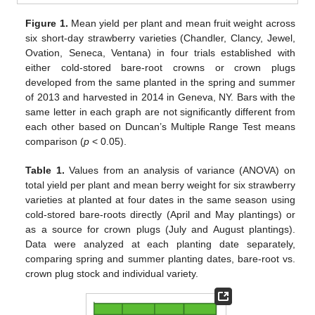
Figure 1.
Mean yield per plant and mean fruit weight across
six short-day strawberry varieties (Chandler, Clancy, Jewel,
Ovation, Seneca, Ventana) in four trials established with
either cold-stored bare-root crowns or crown plugs
developed from the same planted in the spring and summer
of 2013 and harvested in 2014 in Geneva, NY. Bars with the
same letter in each graph are not significantly different from
each other based on Duncan’s Multiple Range Test means
comparison (
p
< 0.05).
Table 1.
Values from an analysis of variance (ANOVA) on
total yield per plant and mean berry weight for six strawberry
varieties at planted at four dates in the same season using
cold-stored bare-roots directly (April and May plantings) or
as a source for crown plugs (July and August plantings).
Data were analyzed at each planting date separately,
comparing spring and summer planting dates, bare-root vs.
crown plug stock and individual variety.