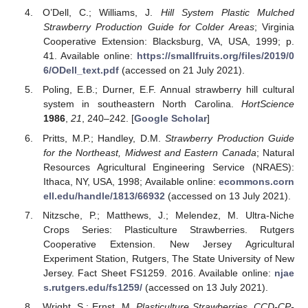
O’Dell, C.; Williams, J.
Hill System Plastic Mulched
Strawberry Production Guide for Colder Areas
; Virginia
Cooperative Extension: Blacksburg, VA, USA, 1999; p.
41. Available online:
https://smallfruits.org/files/2019/0
6/ODell_text.pdf
(accessed on 21 July 2021).
Poling, E.B.; Durner, E.F. Annual strawberry hill cultural
system in southeastern North Carolina.
HortScience
1986
,
21
, 240–242. [
Google Scholar
]
Pritts, M.P.; Handley, D.M.
Strawberry Production Guide
for the Northeast, Midwest and Eastern Canada
; Natural
Resources Agricultural Engineering Service (NRAES):
Ithaca, NY, USA, 1998; Available online:
ecommons.corn
ell.edu/handle/1813/66932
(accessed on 13 July 2021).
Nitzsche, P.; Matthews, J.; Melendez, M. Ultra-Niche
Crops Series: Plasticulture Strawberries. Rutgers
Cooperative Extension. New Jersey Agricultural
Experiment Station, Rutgers, The State University of New
Jersey. Fact Sheet FS1259. 2016. Available online:
njae
s.rutgers.edu/fs1259/
(accessed on 13 July 2021).
Wright, S.; Ernst, M.
Plasticulture Strawberries. CCD-CP-