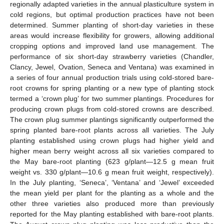
regionally adapted varieties in the annual plasticulture system in
cold regions, but optimal production practices have not been
determined. Summer planting of short-day varieties in these
areas would increase flexibility for growers, allowing additional
cropping options and improved land use management. The
performance of six short-day strawberry varieties (Chandler,
Clancy, Jewel, Ovation, Seneca and Ventana) was examined in
a series of four annual production trials using cold-stored bare-
root crowns for spring planting or a new type of planting stock
termed a ‘crown plug’ for two summer plantings. Procedures for
producing crown plugs from cold-stored crowns are described.
The crown plug summer plantings significantly outperformed the
spring planted bare-root plants across all varieties. The July
planting established using crown plugs had higher yield and
higher mean berry weight across all six varieties compared to
the May bare-root planting (623 g/plant—12.5 g mean fruit
weight vs. 330 g/plant—10.6 g mean fruit weight, respectively).
In the July planting, ‘Seneca’, ‘Ventana’ and ‘Jewel’ exceeded
the mean yield per plant for the planting as a whole and the
other three varieties also produced more than previously
reported for the May planting established with bare-root plants.