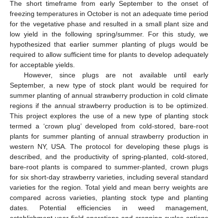
The short timeframe from early September to the onset of
freezing temperatures in October is not an adequate time period
for the vegetative phase and resulted in a small plant size and
low yield in the following spring/summer. For this study, we
hypothesized that earlier summer planting of plugs would be
required to allow sufficient time for plants to develop adequately
for acceptable yields.
However, since plugs are not available until early
September, a new type of stock plant would be required for
summer planting of annual strawberry production in cold climate
regions if the annual strawberry production is to be optimized.
This project explores the use of a new type of planting stock
termed a ‘crown plug’ developed from cold-stored, bare-root
plants for summer planting of annual strawberry production in
western NY, USA. The protocol for developing these plugs is
described, and the productivity of spring-planted, cold-stored,
bare-root plants is compared to summer-planted, crown plugs
for six short-day strawberry varieties, including several standard
varieties for the region. Total yield and mean berry weights are
compared across varieties, planting stock type and planting
dates. Potential efficiencies in weed management,
establishment year field operations and cropping cycles options