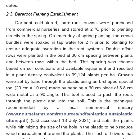
dates.
2.3. Bareroot Planting Establishment
Dormant cold-stored, bare-root crowns were purchased
from commercial nurseries and stored at 2 °C prior to planting
directly in the spring. On each day of spring planting, the crown
bundles were soaked in tap water for 2 h prior to planting to
ensure adequate hydration in the root systems. Double offset
rows were planted in the bed at 30 cm spacing between plants
and between rows within the bed. This spacing was chosen
based on soil conditions and available equipment and resulted
in a plant density equivalent to 39,124 plants per ha. Crowns
were set by hand through the plastic using an L-shaped special
tool (20 cm × 10 cm) made by bending a 30 cm piece of 3.8 cm
wide metal at a 90 angle. This tool is used to push the roots
through the plastic and into the soil. This is the technique
recommended by a local commercial nursery
(
www.noursefarms.com/resources/pdfs/plasticulture/plastic
ulture.pdf
) (last accessed 13 July 2021) and sets the plants
while minimizing the size of the hole in the plastic to help reduce
weed encroachment around the plants. The flush of flowers that