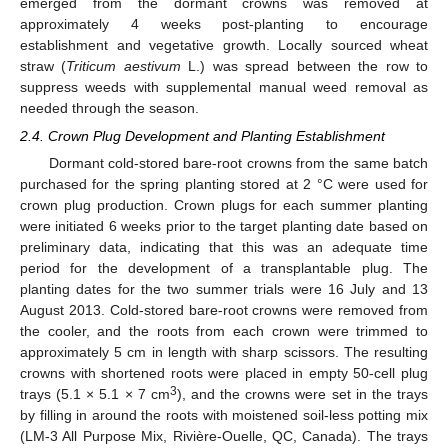
emerged from the dormant crowns was removed at
approximately 4 weeks post-planting to encourage
establishment and vegetative growth. Locally sourced wheat
straw (
Triticum aestivum
L.) was spread between the row to
suppress weeds with supplemental manual weed removal as
needed through the season.
2.4. Crown Plug Development and Planting Establishment
Dormant cold-stored bare-root crowns from the same batch
purchased for the spring planting stored at 2 °C were used for
crown plug production. Crown plugs for each summer planting
were initiated 6 weeks prior to the target planting date based on
preliminary data, indicating that this was an adequate time
period for the development of a transplantable plug. The
planting dates for the two summer trials were 16 July and 13
August 2013. Cold-stored bare-root crowns were removed from
the cooler, and the roots from each crown were trimmed to
approximately 5 cm in length with sharp scissors. The resulting
crowns with shortened roots were placed in empty 50-cell plug
3
trays (5.1 × 5.1 × 7 cm
), and the crowns were set in the trays
by filling in around the roots with moistened soil-less potting mix
(LM-3 All Purpose Mix, Rivière-Ouelle, QC, Canada). The trays