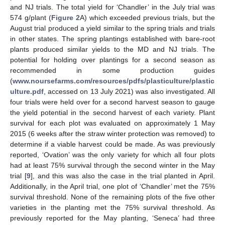
and NJ trials. The total yield for ‘Chandler’ in the July trial was
574 g/plant (
Figure 2
A) which exceeded previous trials, but the
August trial produced a yield similar to the spring trials and trials
in other states. The spring plantings established with bare-root
plants produced similar yields to the MD and NJ trials. The
potential for holding over plantings for a second season as
recommended in some production guides
(
www.noursefarms.com/resources/pdfs/plasticulture/plastic
ulture.pdf
, accessed on 13 July 2021) was also investigated. All
four trials were held over for a second harvest season to gauge
the yield potential in the second harvest of each variety. Plant
survival for each plot was evaluated on approximately 1 May
2015 (6 weeks after the straw winter protection was removed) to
determine if a viable harvest could be made. As was previously
reported, ‘Ovation’ was the only variety for which all four plots
had at least 75% survival through the second winter in the May
trial [
9
], and this was also the case in the trial planted in April.
Additionally, in the April trial, one plot of ‘Chandler’ met the 75%
survival threshold. None of the remaining plots of the five other
varieties in the planting met the 75% survival threshold. As
previously reported for the May planting, ‘Seneca’ had three