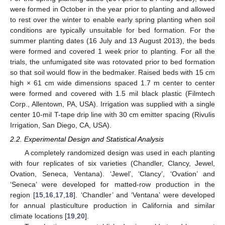
were formed in October in the year prior to planting and allowed
to rest over the winter to enable early spring planting when soil
conditions are typically unsuitable for bed formation. For the
summer planting dates (16 July and 13 August 2013), the beds
were formed and covered 1 week prior to planting. For all the
trials, the unfumigated site was rotovated prior to bed formation
so that soil would flow in the bedmaker. Raised beds with 15 cm
high × 61 cm wide dimensions spaced 1.7 m center to center
were formed and covered with 1.5 mil black plastic (Filmtech
Corp., Allentown, PA, USA). Irrigation was supplied with a single
center 10-mil T-tape drip line with 30 cm emitter spacing (Rivulis
Irrigation, San Diego, CA, USA).
2.2. Experimental Design and Statistical Analysis
A completely randomized design was used in each planting
with four replicates of six varieties (Chandler, Clancy, Jewel,
Ovation, Seneca, Ventana). ‘Jewel’, ‘Clancy’, ‘Ovation’ and
‘Seneca’ were developed for matted-row production in the
region [
15
,
16
,
17
,
18
]. ‘Chandler’ and ‘Ventana’ were developed
for annual plasticulture production in California and similar
climate locations [
19
,
20
].