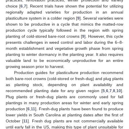
choice [
6
,
7
]. Recent trials have shown the potential for utilizing
regionally adapted varieties for production in an annual
plasticulture system in a colder region [
9
]. Several varieties were
shown to be productive in a cycle that mimics the matted-row
production cycle typically followed in the region with spring
planting of cold-stored bare-root crowns [
9
]. However, this cycle
presents challenges in weed control and labor during the 6–8-
month establishment and vegetative growth phase from spring
planting to winter dormancy in the planting year. It also requires
valuable land to be economically unproductive for an entire
growing season prior to harvest.
Production guides for plasticulture production recommend
both bare-root crowns (cold-stored or fresh-dug) and plug plants
as planting stock, depending on plant availability and
recommended planting date for any given region [
5
,
6
,
7
,
8
,
10
].
Plug plants or fresh-dug plants are commonly used for fall
plantings in many production areas for winter and early spring
production [
6
,
11
]. Fresh-dug plants have been found to produce
lower yields in South Carolina at planting dates after the first of
October [
11
]. Fresh dug plants are not commercially available
until early fall in the US, making this type of plant unsuitable for