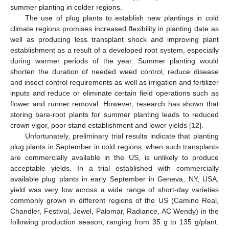
summer planting in colder regions.
The use of plug plants to establish new plantings in cold
climate regions promises increased flexibility in planting date as
well as producing less transplant shock and improving plant
establishment as a result of a developed root system, especially
during warmer periods of the year. Summer planting would
shorten the duration of needed weed control, reduce disease
and insect control requirements as well as irrigation and fertilizer
inputs and reduce or eliminate certain field operations such as
flower and runner removal. However, research has shown that
storing bare-root plants for summer planting leads to reduced
crown vigor, poor stand establishment and lower yields [
12
].
Unfortunately, preliminary trial results indicate that planting
plug plants in September in cold regions, when such transplants
are commercially available in the US, is unlikely to produce
acceptable yields. In a trial established with commercially
available plug plants in early September in Geneva, NY, USA,
yield was very low across a wide range of short-day varieties
commonly grown in different regions of the US (Camino Real,
Chandler, Festival, Jewel, Palomar, Radiance, AC Wendy) in the
following production season, ranging from 35 g to 135 g/plant.