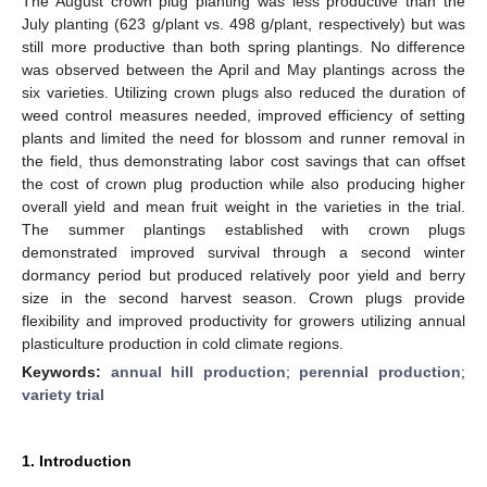
The August crown plug planting was less productive than the
July planting (623 g/plant vs. 498 g/plant, respectively) but was
still more productive than both spring plantings. No difference
was observed between the April and May plantings across the
six varieties. Utilizing crown plugs also reduced the duration of
weed control measures needed, improved efficiency of setting
plants and limited the need for blossom and runner removal in
the field, thus demonstrating labor cost savings that can offset
the cost of crown plug production while also producing higher
overall yield and mean fruit weight in the varieties in the trial.
The summer plantings established with crown plugs
demonstrated improved survival through a second winter
dormancy period but produced relatively poor yield and berry
size in the second harvest season. Crown plugs provide
flexibility and improved productivity for growers utilizing annual
plasticulture production in cold climate regions.
Keywords:
annual hill production
;
perennial production
;
variety trial
1. Introduction