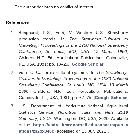
The author declares no conflict of interest.
References
Bringhurst, R.S.; Voth, V. Western U.S. Strawberry
production trends. In
The Strawberry-Cultivars to
Marketing, Proceedings of the 1980 National Strawberry
Conference, St. Louis, MO, USA, 13 March 1980
;
Childers, N.F., Ed.; Horticultural Publications: Gainesville,
FL, USA, 1981; pp. 13–20. [
Google Scholar
]
Voth, C. California cultural systems. In
The Strawberry-
Cultivars to Marketing, Proceedings of the 1980 National
Strawberry Conference, St. Louis, MO, USA, 13 March
1980
; Childers, N.F., Ed.; Horticultural Publications:
Gainesville, FL, USA, 1981; pp. 67–75. [
Google Scholar
]
U.S. Department of Agriculture-National Agricultural
Statistics Service.
Noncitrus Fruits and Nuts. 2019
Summary
; USDA: Washington, DC, USA, 2020. Available
online:
https://usda.library.cornell.edu/concern/public
ations/zs25x846c
(accessed on 13 July 2021).