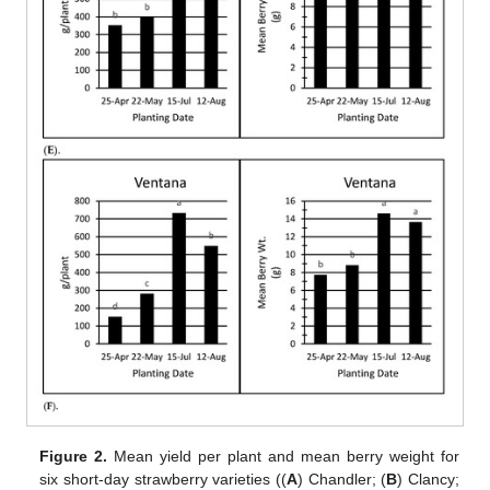
Figure 2.
Mean yield per plant and mean berry weight for
six short-day strawberry varieties ((
A
) Chandler; (
B
) Clancy;