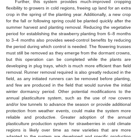
Further, this system provides much-improved cropping
flexibility to growers in cold regions, freeing up land for an extra
crop in the spring of the planting year. Additionally, a new crop
for the fall or following spring could be planted quickly after the
summer harvest and planting removal. Reducing the vegetative
period for establishing the strawberry planting from 6–8 months
to 3–4 months also provides weed-control benefits by reducing
the period during which control is needed. The flowering trusses
must still be removed as they emerge from the dormant crowns,
but this operation can be completed while the plants are
developing in plug trays, which is much more efficient than field
removal. Runner removal required is also greatly reduced in the
field, as any initiated runners can be removed before planting,
and few are produced in the field that would survive the initial
winter dormancy period. Other potential modifications to the
annual plasticulture system, such as the use of row covers
and/or low tunnels to advance the season or provide additional
protection from weather events, could make the system more
reliable and productive. Greater adoption of the annual
plasticulture production system for strawberries in cold climate
regions is likely over time as new varieties that are more
adapted to the system are developed and specific production