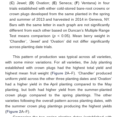
(
C
) Jewel; (
D
) Ovation; (
E
) Seneca; (
F
) Ventana) in four
trials established with either cold-stored bare-root crowns or
crown plugs developed from the same planted in the spring
and summer of 2013 and harvested in 2014 in Geneva, NY.
Bars with the same letter in each graph are not significantly
different from each other based on Duncan’s Multiple Range
Test means comparison (
p
< 0.05). Mean berry weight in
‘Chandler’, ‘Jewel’ and ‘Ovation’ did not differ significantly
across planting date trials.
This pattern of production was typical across all varieties,
with some minor variations. For all varieties, the July planting
established with crown plugs had the highest total yield and
highest mean fruit weight (
Figure 2
A–F). ‘Chandler’ produced
uniform yield across the other three planting dates and ‘Ovation’
had a higher yield in the April planting compared to the May
planting, but both had higher yield from the summer-planted
crown plugs compared to the spring plantings. The other
varieties following the overall pattern across planting dates, with
the summer crown plug plantings producing the highest yields
(
Figure 2
A–F).