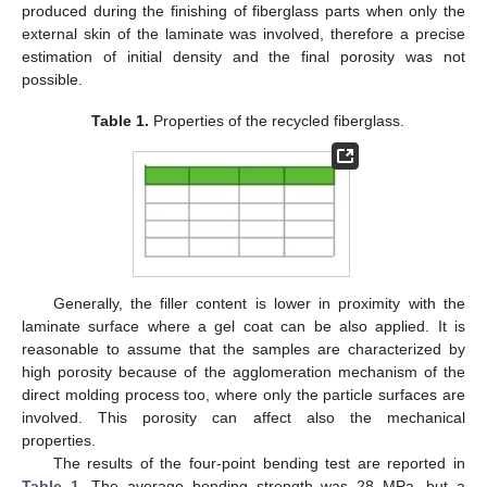
produced during the finishing of fiberglass parts when only the
external skin of the laminate was involved, therefore a precise
estimation of initial density and the final porosity was not
possible.
Table 1.
Properties of the recycled fiberglass.
Generally, the filler content is lower in proximity with the
laminate surface where a gel coat can be also applied. It is
reasonable to assume that the samples are characterized by
high porosity because of the agglomeration mechanism of the
direct molding process too, where only the particle surfaces are
involved. This porosity can affect also the mechanical
properties.
The results of the four-point bending test are reported in
Table 1
. The average bending strength was 28 MPa, but a