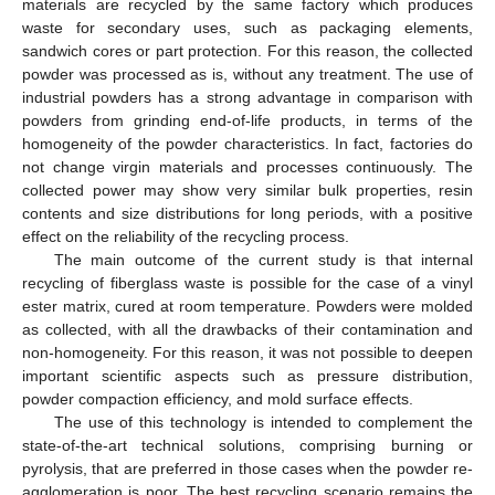
materials are recycled by the same factory which produces
waste for secondary uses, such as packaging elements,
sandwich cores or part protection. For this reason, the collected
powder was processed as is, without any treatment. The use of
industrial powders has a strong advantage in comparison with
powders from grinding end-of-life products, in terms of the
homogeneity of the powder characteristics. In fact, factories do
not change virgin materials and processes continuously. The
collected power may show very similar bulk properties, resin
contents and size distributions for long periods, with a positive
effect on the reliability of the recycling process.
The main outcome of the current study is that internal
recycling of fiberglass waste is possible for the case of a vinyl
ester matrix, cured at room temperature. Powders were molded
as collected, with all the drawbacks of their contamination and
non-homogeneity. For this reason, it was not possible to deepen
important scientific aspects such as pressure distribution,
powder compaction efficiency, and mold surface effects.
The use of this technology is intended to complement the
state-of-the-art technical solutions, comprising burning or
pyrolysis, that are preferred in those cases when the powder re-
agglomeration is poor. The best recycling scenario remains the