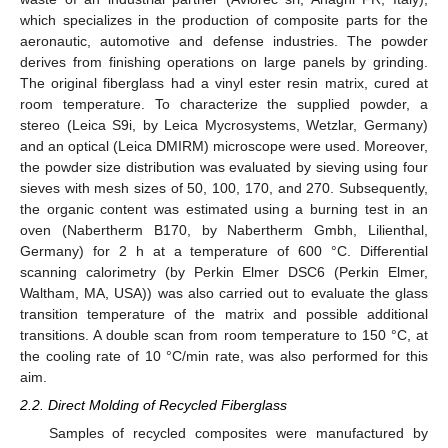
which specializes in the production of composite parts for the
aeronautic, automotive and defense industries. The powder
derives from finishing operations on large panels by grinding.
The original fiberglass had a vinyl ester resin matrix, cured at
room temperature. To characterize the supplied powder, a
stereo (Leica S9i, by Leica Mycrosystems, Wetzlar, Germany)
and an optical (Leica DMIRM) microscope were used. Moreover,
the powder size distribution was evaluated by sieving using four
sieves with mesh sizes of 50, 100, 170, and 270. Subsequently,
the organic content was estimated using a burning test in an
oven (Nabertherm B170, by Nabertherm Gmbh, Lilienthal,
Germany) for 2 h at a temperature of 600 °C. Differential
scanning calorimetry (by Perkin Elmer DSC6 (Perkin Elmer,
Waltham, MA, USA)) was also carried out to evaluate the glass
transition temperature of the matrix and possible additional
transitions. A double scan from room temperature to 150 °C, at
the cooling rate of 10 °C/min rate, was also performed for this
aim.
2.2. Direct Molding of Recycled Fiberglass
Samples of recycled composites were manufactured by