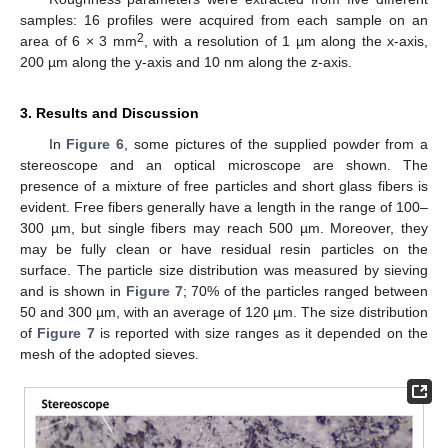
samples: 16 profiles were acquired from each sample on an
13. May
14. May
15. May
16. May
17. May
18. May
19. May
20. May
21. May
23. May
24. May
25. May
26. May
27. May
28. May
29. May
30. May
31. May
2. Jun
3. Jun
4. Jun
5. Jun
6. Jun
7. Jun
8. Jun
9. Jun
10. Jun
12. Jun
13. Jun
14. Jun
15. Jun
16. Jun
17. Jun
18. Jun
19. Jun
20. Jun
22. Jun
23. Jun
24. Jun
25. Jun
26. Jun
27. Jun
28. Jun
29. Jun
30. Jun
2. Jul
3. Jul
4. Jul
5. Jul
6. Jul
7. Jul
8. Jul
9. Jul
10. Jul
12. Jul
13. Jul
14. Jul
15. Jul
16. Jul
17. Jul
18. Jul
19. Jul
20. Jul
22. Jul
23. Jul
24. Jul
25. Jul
26. Jul
27. Jul
28. Jul
29. Jul
30. Jul
1. Aug
2. Aug
3. Aug
4. Aug
5. Aug
6. Aug
7. Aug
8. Aug
9. Aug
2
area of 6 × 3 mm
, with a resolution of 1 µm along the x-axis,
200 µm along the y-axis and 10 nm along the z-axis.
3. Results and Discussion
In
Figure 6
, some pictures of the supplied powder from a
stereoscope and an optical microscope are shown. The
presence of a mixture of free particles and short glass fibers is
evident. Free fibers generally have a length in the range of 100–
300 µm, but single fibers may reach 500 µm. Moreover, they
may be fully clean or have residual resin particles on the
surface. The particle size distribution was measured by sieving
and is shown in
Figure 7
; 70% of the particles ranged between
50 and 300 µm, with an average of 120 µm. The size distribution
of
Figure 7
is reported with size ranges as it depended on the
mesh of the adopted sieves.