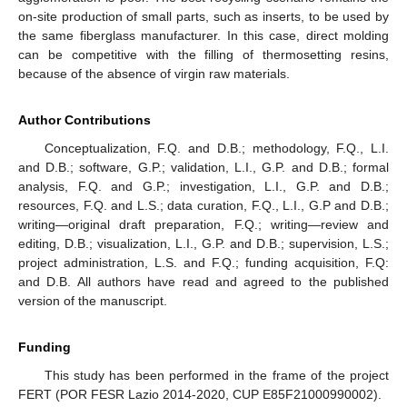
on-site production of small parts, such as inserts, to be used by
the same fiberglass manufacturer. In this case, direct molding
can be competitive with the filling of thermosetting resins,
because of the absence of virgin raw materials.
Author Contributions
Conceptualization, F.Q. and D.B.; methodology, F.Q., L.I.
and D.B.; software, G.P.; validation, L.I., G.P. and D.B.; formal
analysis, F.Q. and G.P.; investigation, L.I., G.P. and D.B.;
resources, F.Q. and L.S.; data curation, F.Q., L.I., G.P and D.B.;
writing—original draft preparation, F.Q.; writing—review and
editing, D.B.; visualization, L.I., G.P. and D.B.; supervision, L.S.;
project administration, L.S. and F.Q.; funding acquisition, F.Q:
and D.B. All authors have read and agreed to the published
version of the manuscript.
Funding
This study has been performed in the frame of the project
FERT (POR FESR Lazio 2014-2020, CUP E85F21000990002).