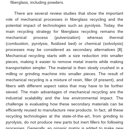
fiberglass, including powders.
There are several review studies that show the important
role of mechanical processes in fiberglass recycling and the
potential impact of technologies such as pyrolysis. Today, the
main recycling strategy for fiberglass recycling remains the
mechanical process (pulverization) whereas thermal
(combustion, pyrolysis, fluidized bed) or chemical (solvolysis)
processes may be considered as secondary alternatives [
8
].
Mechanical recycling starts with a size reduction into smaller
pieces, making it easier to remove metal inserts while making
transportation simpler. The material is then slowly crushed in a
milling or grinding machine into smaller pieces. The result of
mechanical recycling is a mixture of resin, filler (if present), and
fibers with different aspect ratios that may have to be further
sieved. The main advantages of mechanical recycling are the
industrial scalability and the low environmental impact. The
challenge is evaluating how these secondary materials can be
efficiently reused to manufacture new products. In fact, all these
recycling technologies at the state-of-the-art, from grinding to
pyrolysis, do not produce new parts but inert fillers for following
processes. Generally, an organic matrix is added to make new