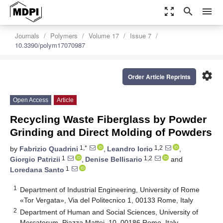
zoom_out_map
search
menu
Journals
Polymers
Volume 17
Issue 7
10.3390/polym17070987
settings
Order Article Reprints
Open Access
Article
Recycling Waste Fiberglass by Powder
Grinding and Direct Molding of Powders
1,*
1,2
by
Fabrizio Quadrini
,
Leandro Iorio
,
1
1,2
Giorgio Patrizii
,
Denise Bellisario
and
1
Loredana Santo
1
Department of Industrial Engineering, University of Rome
«Tor Vergata», Via del Politecnico 1, 00133 Rome, Italy
2
Department of Human and Social Sciences, University of
Mercatorum, Piazza Mattei, 10, 00186 Rome, Italy