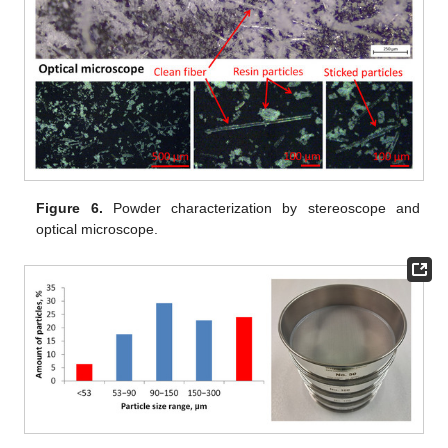
Figure 6.
Powder characterization by stereoscope and
optical microscope.