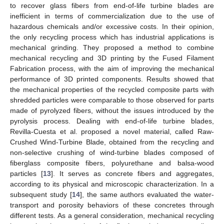
to recover glass fibers from end-of-life turbine blades are
inefficient in terms of commercialization due to the use of
hazardous chemicals and/or excessive costs. In their opinion,
the only recycling process which has industrial applications is
mechanical grinding. They proposed a method to combine
mechanical recycling and 3D printing by the Fused Filament
Fabrication process, with the aim of improving the mechanical
performance of 3D printed components. Results showed that
the mechanical properties of the recycled composite parts with
shredded particles were comparable to those observed for parts
made of pyrolyzed fibers, without the issues introduced by the
pyrolysis process. Dealing with end-of-life turbine blades,
Revilla-Cuesta et al. proposed a novel material, called Raw-
Crushed Wind-Turbine Blade, obtained from the recycling and
non-selective crushing of wind-turbine blades composed of
fiberglass composite fibers, polyurethane and balsa-wood
particles [
13
]. It serves as concrete fibers and aggregates,
according to its physical and microscopic characterization. In a
subsequent study [
14
], the same authors evaluated the water-
transport and porosity behaviors of these concretes through
different tests. As a general consideration, mechanical recycling