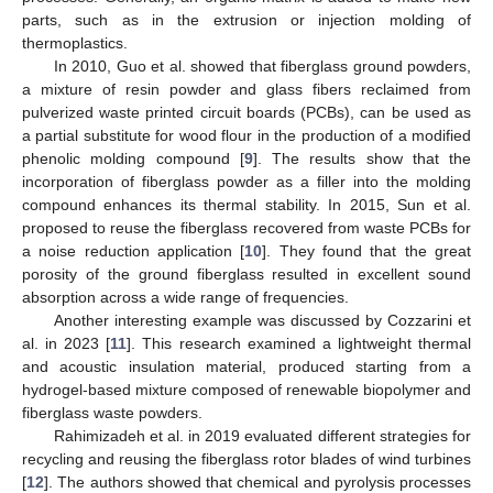
parts, such as in the extrusion or injection molding of
thermoplastics.
In 2010, Guo et al. showed that fiberglass ground powders,
a mixture of resin powder and glass fibers reclaimed from
pulverized waste printed circuit boards (PCBs), can be used as
a partial substitute for wood flour in the production of a modified
phenolic molding compound [
9
]. The results show that the
incorporation of fiberglass powder as a filler into the molding
compound enhances its thermal stability. In 2015, Sun et al.
proposed to reuse the fiberglass recovered from waste PCBs for
a noise reduction application [
10
]. They found that the great
porosity of the ground fiberglass resulted in excellent sound
absorption across a wide range of frequencies.
Another interesting example was discussed by Cozzarini et
al. in 2023 [
11
]. This research examined a lightweight thermal
and acoustic insulation material, produced starting from a
hydrogel-based mixture composed of renewable biopolymer and
fiberglass waste powders.
Rahimizadeh et al. in 2019 evaluated different strategies for
recycling and reusing the fiberglass rotor blades of wind turbines
[
12
]. The authors showed that chemical and pyrolysis processes