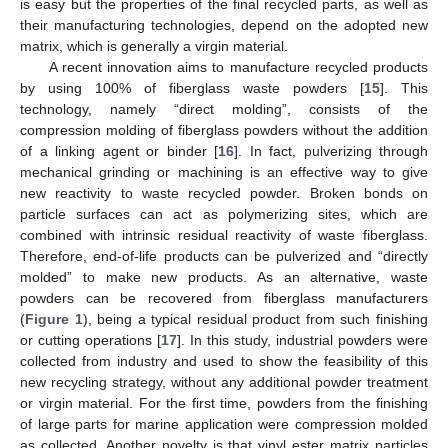
is easy but the properties of the final recycled parts, as well as
their manufacturing technologies, depend on the adopted new
matrix, which is generally a virgin material.
A recent innovation aims to manufacture recycled products
by using 100% of fiberglass waste powders [
15
]. This
technology, namely “direct molding”, consists of the
compression molding of fiberglass powders without the addition
of a linking agent or binder [
16
]. In fact, pulverizing through
mechanical grinding or machining is an effective way to give
new reactivity to waste recycled powder. Broken bonds on
particle surfaces can act as polymerizing sites, which are
combined with intrinsic residual reactivity of waste fiberglass.
Therefore, end-of-life products can be pulverized and “directly
molded” to make new products. As an alternative, waste
powders can be recovered from fiberglass manufacturers
(
Figure 1
), being a typical residual product from such finishing
or cutting operations [
17
]. In this study, industrial powders were
collected from industry and used to show the feasibility of this
new recycling strategy, without any additional powder treatment
or virgin material. For the first time, powders from the finishing
of large parts for marine application were compression molded
as collected. Another novelty is that vinyl ester matrix particles