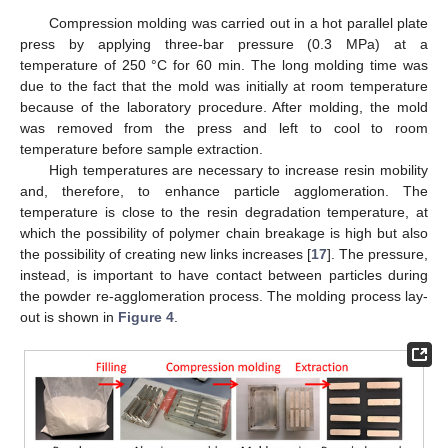
Compression molding was carried out in a hot parallel plate
press by applying three-bar pressure (0.3 MPa) at a
temperature of 250 °C for 60 min. The long molding time was
due to the fact that the mold was initially at room temperature
because of the laboratory procedure. After molding, the mold
was removed from the press and left to cool to room
temperature before sample extraction.
High temperatures are necessary to increase resin mobility
and, therefore, to enhance particle agglomeration. The
temperature is close to the resin degradation temperature, at
which the possibility of polymer chain breakage is high but also
the possibility of creating new links increases [
17
]. The pressure,
instead, is important to have contact between particles during
the powder re-agglomeration process. The molding process lay-
out is shown in
Figure 4
.