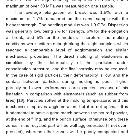
maximum of over 30 MPa was measured on one sample.
The average elongation at break was 1.6%, with a
maximum of 1.7%, measured on the same sample with the
highest strength. The bending modulus was 1.9 GPa. Dispersion
was generally low, being 7% for strength, 6% for the elongation
at break, and 5% for the modulus. Therefore, the molding
conditions were uniform enough along the eight samples, which
reached a comparable level of agglomeration and similar
mechanical properties. The direct molding of elastomers is
simplified by the deformability of the particles under
consolidation pressure, and the final porosity may be reduced.
In the case of rigid particles, their deformability is low, and the
contact between particles during molding is poor. Higher
porosity and lower performances are expected because of this
limitation in comparison with elastomers (such as rubber from
tires) [
19
]. Particles soften at the molding temperature, and this
mechanism improves agglomeration, but it is not optimal. It is
fundamental to have a good match between the poured powder,
at the end of filling, and the punch surface, otherwise only these
zones in the recycled part will be well agglomerated (if not over-
pressed), whereas other zones will be poorly compacted and