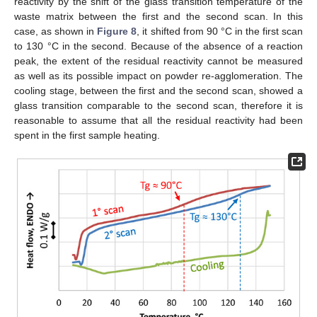
reactivity by the shift of the glass transition temperature of the
waste matrix between the first and the second scan. In this
case, as shown in
Figure 8
, it shifted from 90 °C in the first scan
to 130 °C in the second. Because of the absence of a reaction
peak, the extent of the residual reactivity cannot be measured
as well as its possible impact on powder re-agglomeration. The
cooling stage, between the first and the second scan, showed a
glass transition comparable to the second scan, therefore it is
reasonable to assume that all the residual reactivity had been
spent in the first sample heating.