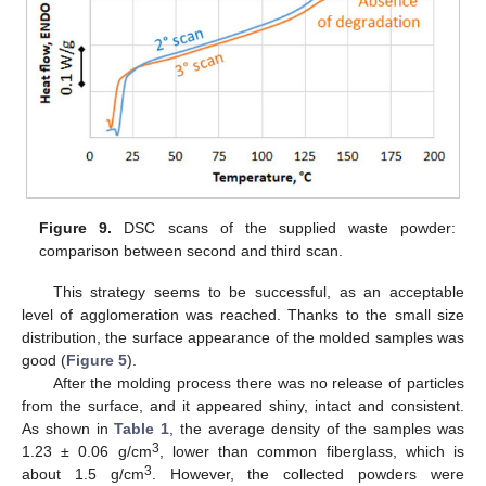
Figure 9.
DSC scans of the supplied waste powder:
comparison between second and third scan.
This strategy seems to be successful, as an acceptable
level of agglomeration was reached. Thanks to the small size
distribution, the surface appearance of the molded samples was
good (
Figure 5
).
After the molding process there was no release of particles
from the surface, and it appeared shiny, intact and consistent.
As shown in
Table 1
, the average density of the samples was
3
1.23 ± 0.06 g/cm
, lower than common fiberglass, which is
3
about 1.5 g/cm
. However, the collected powders were