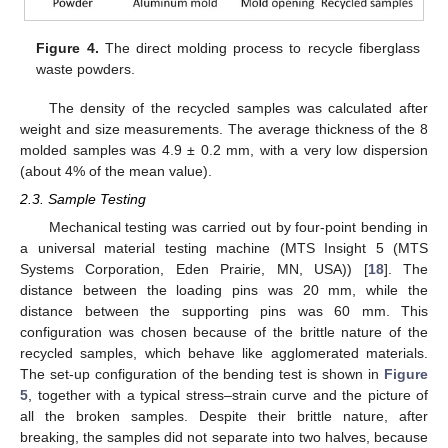
Figure 4.
The direct molding process to recycle fiberglass
waste powders.
The density of the recycled samples was calculated after
weight and size measurements. The average thickness of the 8
molded samples was 4.9 ± 0.2 mm, with a very low dispersion
(about 4% of the mean value).
2.3. Sample Testing
Mechanical testing was carried out by four-point bending in
a universal material testing machine (MTS Insight 5 (MTS
Systems Corporation, Eden Prairie, MN, USA)) [
18
]. The
distance between the loading pins was 20 mm, while the
distance between the supporting pins was 60 mm. This
configuration was chosen because of the brittle nature of the
recycled samples, which behave like agglomerated materials.
The set-up configuration of the bending test is shown in
Figure
5
, together with a typical stress–strain curve and the picture of
all the broken samples. Despite their brittle nature, after
breaking, the samples did not separate into two halves, because