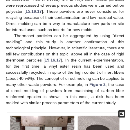
were reprocessed whereas previous studies were carried out on
polyester [
15
,
16
,
17
]. These powders are never considered for
recycling because of their contamination and low residual value.
Direct molding can be a way to manufacture new parts on site
for internal uses, such as inserts for new molds.
Thermoset particles can be aggregated by using “direct
molding” and this study is another confirmation of this
technological principle. However, in scientific literature, there are
still few contributions on this topic, above all in the case of rigid
thermoset particles [
15
,
16
,
17
]. In the current experimentation,
for the first time, a vinyl ester resin has been used and
successfully recycled, in spite of the high content of inert fibers
(about 40 wt%). The concept of direct molding can be applied to
many other waste powders. For example, in
Figure 2
, the case
of direct molding of powders from machining of carbon fiber
reinforced epoxies is shown. In this case, a disk has been
molded with similar process parameters of the current study.