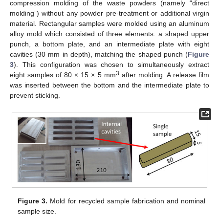
compression molding of the waste powders (namely “direct
molding”) without any powder pre-treatment or additional virgin
material. Rectangular samples were molded using an aluminum
alloy mold which consisted of three elements: a shaped upper
punch, a bottom plate, and an intermediate plate with eight
cavities (30 mm in depth), matching the shaped punch (
Figure
3
). This configuration was chosen to simultaneously extract
3
eight samples of 80 × 15 × 5 mm
after molding. A release film
was inserted between the bottom and the intermediate plate to
prevent sticking.
Figure 3.
Mold for recycled sample fabrication and nominal
sample size.