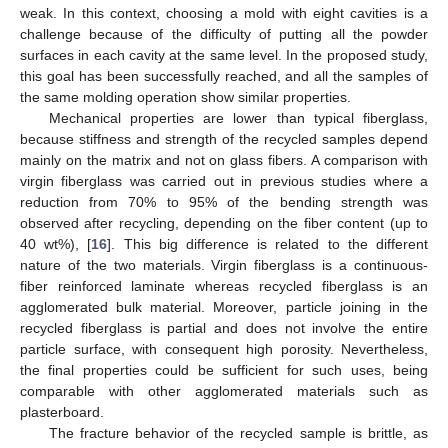
weak. In this context, choosing a mold with eight cavities is a
challenge because of the difficulty of putting all the powder
surfaces in each cavity at the same level. In the proposed study,
this goal has been successfully reached, and all the samples of
the same molding operation show similar properties.
Mechanical properties are lower than typical fiberglass,
because stiffness and strength of the recycled samples depend
mainly on the matrix and not on glass fibers. A comparison with
virgin fiberglass was carried out in previous studies where a
reduction from 70% to 95% of the bending strength was
observed after recycling, depending on the fiber content (up to
40 wt%), [
16
]. This big difference is related to the different
nature of the two materials. Virgin fiberglass is a continuous-
fiber reinforced laminate whereas recycled fiberglass is an
agglomerated bulk material. Moreover, particle joining in the
recycled fiberglass is partial and does not involve the entire
particle surface, with consequent high porosity. Nevertheless,
the final properties could be sufficient for such uses, being
comparable with other agglomerated materials such as
plasterboard.
The fracture behavior of the recycled sample is brittle, as