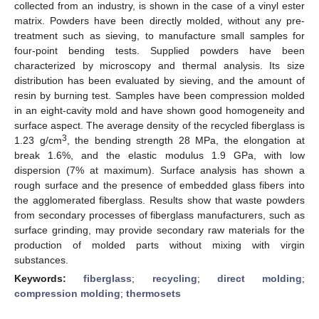
collected from an industry, is shown in the case of a vinyl ester
matrix. Powders have been directly molded, without any pre-
treatment such as sieving, to manufacture small samples for
four-point bending tests. Supplied powders have been
characterized by microscopy and thermal analysis. Its size
distribution has been evaluated by sieving, and the amount of
resin by burning test. Samples have been compression molded
in an eight-cavity mold and have shown good homogeneity and
surface aspect. The average density of the recycled fiberglass is
3
1.23 g/cm
, the bending strength 28 MPa, the elongation at
break 1.6%, and the elastic modulus 1.9 GPa, with low
dispersion (7% at maximum). Surface analysis has shown a
rough surface and the presence of embedded glass fibers into
the agglomerated fiberglass. Results show that waste powders
from secondary processes of fiberglass manufacturers, such as
surface grinding, may provide secondary raw materials for the
production of molded parts without mixing with virgin
substances.
Keywords:
fiberglass
;
recycling
;
direct molding
;
compression molding
;
thermosets