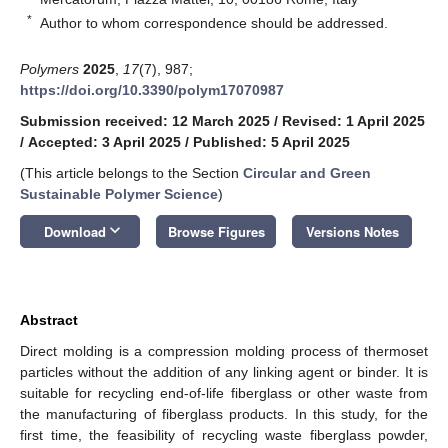
*
Author to whom correspondence should be addressed.
Polymers
2025
,
17
(7), 987;
https://doi.org/10.3390/polym17070987
Submission received: 12 March 2025
/
Revised: 1 April 2025
/
Accepted: 3 April 2025
/
Published: 5 April 2025
(This article belongs to the Section
Circular and Green
Sustainable Polymer Science
)
keyboard_arrow_down
Download
Browse Figures
Versions Notes
Abstract
Direct molding is a compression molding process of thermoset
particles without the addition of any linking agent or binder. It is
suitable for recycling end-of-life fiberglass or other waste from
the manufacturing of fiberglass products. In this study, for the
first time, the feasibility of recycling waste fiberglass powder,