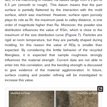
6.3 µm (smooth to rough). This datum means that the part
surface is partially flattened by the interaction with the mold
surface, which was machined. However, surface open porosity
plays its role as Rt, the maximum peak to valley distance, is one
order of magnitude higher than Ra. Moreover, the powder size
distribution influences the value of RSm, which is close to the
maximum of the size distribution curve (
Figure 7
). Particles are
rigid at room temperature, but they are partially shaped during
molding, for this reason the value of RDq is smaller than
expected. By considering the brittle behavior of the recycled
fiberglass, it is expected that sample roughness strongly
influences the material strength. Current data are not able to
enter into this correlation, and the bending strength is discussed
to give evidence of the material agglomeration. In future,
surface coating and powder refining will be investigated to
increase this value.