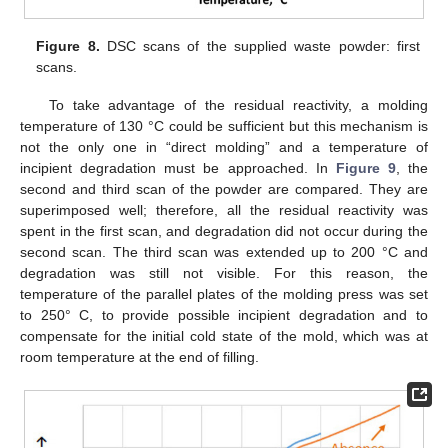
Figure 8.
DSC scans of the supplied waste powder: first
scans.
To take advantage of the residual reactivity, a molding
temperature of 130 °C could be sufficient but this mechanism is
not the only one in “direct molding” and a temperature of
incipient degradation must be approached. In
Figure 9
, the
second and third scan of the powder are compared. They are
superimposed well; therefore, all the residual reactivity was
spent in the first scan, and degradation did not occur during the
second scan. The third scan was extended up to 200 °C and
degradation was still not visible. For this reason, the
temperature of the parallel plates of the molding press was set
to 250° C, to provide possible incipient degradation and to
compensate for the initial cold state of the mold, which was at
room temperature at the end of filling.