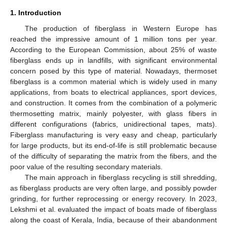
1. Introduction
The production of fiberglass in Western Europe has
reached the impressive amount of 1 million tons per year.
According to the European Commission, about 25% of waste
fiberglass ends up in landfills, with significant environmental
concern posed by this type of material. Nowadays, thermoset
fiberglass is a common material which is widely used in many
applications, from boats to electrical appliances, sport devices,
and construction. It comes from the combination of a polymeric
thermosetting matrix, mainly polyester, with glass fibers in
different configurations (fabrics, unidirectional tapes, mats).
Fiberglass manufacturing is very easy and cheap, particularly
for large products, but its end-of-life is still problematic because
of the difficulty of separating the matrix from the fibers, and the
poor value of the resulting secondary materials.
The main approach in fiberglass recycling is still shredding,
as fiberglass products are very often large, and possibly powder
grinding, for further reprocessing or energy recovery. In 2023,
Lekshmi et al. evaluated the impact of boats made of fiberglass
along the coast of Kerala, India, because of their abandonment