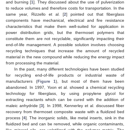
and burning [
1
]. They discussed about the use of pulverization
to reduce volumes and therefore costs for transportation. In the
same year, Rizzello et al. [
2
] pointed out that fiberglass
components have mechanical, electrical and fire resistance
characteristics that make them well-suited for application in
power distribution grids, but the thermoset polymers that
constitute them are not recyclable, significantly impacting their
end-of-life management. A possible solution involves choosing
recycling techniques that increase the amount of recycled
material in the new compound while reducing the energy impact
from processing the material.
In the past, many different technologies have been studied
for recycling end-of-life products or industrial waste of
manufacturers (
Figure 1
), but most of them have been
abandoned. In 1997, Yoon et al. showed a chemical recycling
technology for fiberglass, by using propylene glycol for
extracting reactants which can be cured with the addition of
maleic anhydride [
3
]. In 1998, Kennerley et al. discussed fiber
recovery from thermoset composite waste with a fluidized bed
process [
4
]. The inorganic solids, like metal inserts, sink in the
fluidized bed and can be removed, while organic contaminants,
like mineral oils, are volatilized with the polymer matrix. The