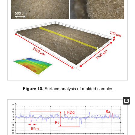
Figure 10.
Surface analysis of molded samples.