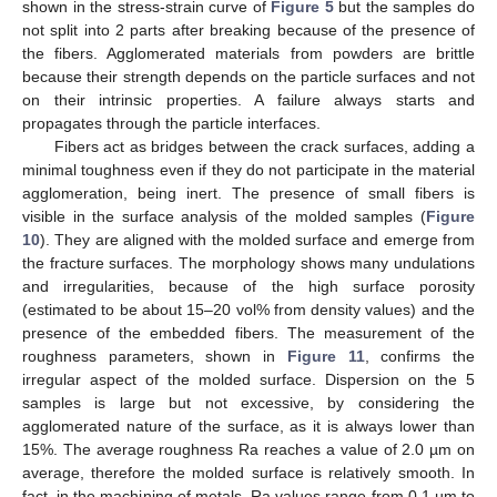
shown in the stress-strain curve of
Figure 5
but the samples do
not split into 2 parts after breaking because of the presence of
the fibers. Agglomerated materials from powders are brittle
because their strength depends on the particle surfaces and not
on their intrinsic properties. A failure always starts and
propagates through the particle interfaces.
Fibers act as bridges between the crack surfaces, adding a
minimal toughness even if they do not participate in the material
agglomeration, being inert. The presence of small fibers is
visible in the surface analysis of the molded samples (
Figure
10
). They are aligned with the molded surface and emerge from
the fracture surfaces. The morphology shows many undulations
and irregularities, because of the high surface porosity
(estimated to be about 15–20 vol% from density values) and the
presence of the embedded fibers. The measurement of the
roughness parameters, shown in
Figure 11
, confirms the
irregular aspect of the molded surface. Dispersion on the 5
samples is large but not excessive, by considering the
agglomerated nature of the surface, as it is always lower than
15%. The average roughness Ra reaches a value of 2.0 µm on
average, therefore the molded surface is relatively smooth. In
fact, in the machining of metals, Ra values range from 0.1 µm to