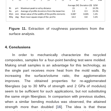
Figure 11.
Extraction of roughness parameters from the
surface analysis.
4. Conclusions
In order to mechanically characterize the recycled
composites, samples for a four-point bending test were molded.
Making small samples is an advantage for this technology, as
the single part receives more heat from the mold walls. By
increasing the surface/volume ratio, the agglomeration
improves. The obtained properties for re-agglomerated
fiberglass (up to 30 MPa of strength and 2 GPa of modulus)
seem to be sufficient for such applications, but not substituting
the same virgin fiberglass. In comparison with previous studies,
when a similar bending modulus was observed, the attained
strength more than doubled [
16
]. The idea is that these