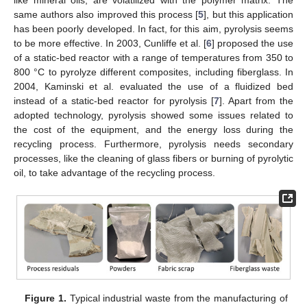
same authors also improved this process [
5
], but this application
has been poorly developed. In fact, for this aim, pyrolysis seems
to be more effective. In 2003, Cunliffe et al. [
6
] proposed the use
of a static-bed reactor with a range of temperatures from 350 to
800 °C to pyrolyze different composites, including fiberglass. In
2004, Kaminski et al. evaluated the use of a fluidized bed
instead of a static-bed reactor for pyrolysis [
7
]. Apart from the
adopted technology, pyrolysis showed some issues related to
the cost of the equipment, and the energy loss during the
recycling process. Furthermore, pyrolysis needs secondary
processes, like the cleaning of glass fibers or burning of pyrolytic
oil, to take advantage of the recycling process.
Figure 1.
Typical industrial waste from the manufacturing of