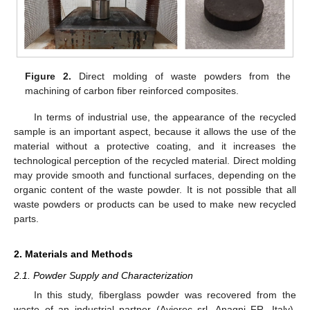
Figure 2.
Direct molding of waste powders from the
machining of carbon fiber reinforced composites.
In terms of industrial use, the appearance of the recycled
sample is an important aspect, because it allows the use of the
material without a protective coating, and it increases the
technological perception of the recycled material. Direct molding
may provide smooth and functional surfaces, depending on the
organic content of the waste powder. It is not possible that all
waste powders or products can be used to make new recycled
parts.
2. Materials and Methods
2.1. Powder Supply and Characterization
In this study, fiberglass powder was recovered from the
waste of an industrial partner (Aviorec srl, Anagni FR, Italy),