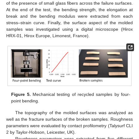
of the presence of small glass fibers across the failure surfaces.
At the end of the test, the bending strength, the elongation at
break and the bending modulus were extracted from each
stress–strain curve. Finally, the surface aspect of the molded
samples was investigated using a digital microscope (Hirox
HRX-01, Hirox Europe, Limonest, France).
Figure 5.
Mechanical testing of recycled samples by four-
point bending.
The topography of the molded surfaces was analyzed as
well as the fracture surfaces of the broken samples. Roughness
parameters were evaluated by contact profilometry (Talysurf CLI
2 by Taylor-Hobson, Leicester, UK).
Roughness parameters were extracted from five different