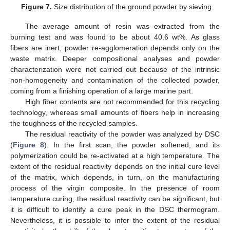
Figure 7.
Size distribution of the ground powder by sieving.
The average amount of resin was extracted from the
burning test and was found to be about 40.6 wt%. As glass
fibers are inert, powder re-agglomeration depends only on the
waste matrix. Deeper compositional analyses and powder
characterization were not carried out because of the intrinsic
non-homogeneity and contamination of the collected powder,
coming from a finishing operation of a large marine part.
High fiber contents are not recommended for this recycling
technology, whereas small amounts of fibers help in increasing
the toughness of the recycled samples.
The residual reactivity of the powder was analyzed by DSC
(
Figure 8
). In the first scan, the powder softened, and its
polymerization could be re-activated at a high temperature. The
extent of the residual reactivity depends on the initial cure level
of the matrix, which depends, in turn, on the manufacturing
process of the virgin composite. In the presence of room
temperature curing, the residual reactivity can be significant, but
it is difficult to identify a cure peak in the DSC thermogram.
Nevertheless, it is possible to infer the extent of the residual