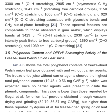
−1
−1
3300 cm
(O–H stretching), 2905 cm
(asymmetric C–H
2
−1
stretching), 1641 cm
(indicating free carboxyl groups), 1150
−1
−1
cm
(C–O stretching), 1005 cm
(C–O stretching), and 929
−1
cm
(C–O–C stretching associated with glycosidic bonds and
CH
out-of-plane bending) [
21
]. These spectral features are
2
comparable to those observed in gum arabic, which displays
−1
−1
bands at 3429 cm
(O–H stretching), 2930 cm
(a low-
−1
intensity peak linked to free carboxyl groups), 1590 cm
(C=O
−1
stretching), and 1039 cm
(C–O stretching) [
21
].
•
3.5. Polyphenol Content and DPPH
Scavenging Activity of the
Freeze-Dried Welsh Onion Leaf Juice
Table 3
shows the total polyphenol contents of freeze-dried
Welsh onion leaf juice obtained with and without carrier agents.
The freeze-dried juice without carrier agents showed the highest
−1
total polyphenol content (19.45 ± 0.56 mg GAE g
), which was
expected since no carrier agents were present to dilute the
phenolic compounds. This value is lower than those reported by
Goyal et al. for onion leaf powders obtained through vacuum-
drying and grinding (32.79–36.37 mg GAE/g), but higher than
those reported by Aquino et al. for freeze-dried spring onion leaf