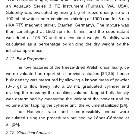
an AquaLab Series 3 TE instrument (Pullman, WA, USA).
Solubility was evaluated by mixing 1 g of freeze-dried juice with
100 mL of water under continuous stirring at 1000 rpm for 5 min
(IKA RT5 magnetic stirrer, Staufen, Germany). The mixture was
then centrifuged at 1500 rpm for 5 min, and the supernatant
was dried at 105 °C until at a constant weight. Solubility was
calculated as a percentage by dividing the dry weight by the
initial sample mass.
2.11. Flow Properties
The flow features of the freeze-dried Welsh onion leaf juice
were evaluated as reported in previous studies [
24
,
25
]. Loose
bulk density was measured by allowing a known mass of powder
(3–5 g) to flow freely into a 10 mL graduated cylinder and
dividing the mass by the resulting volume. Tapped bulk density
was determined by measuring the weight of the powder and its
volume after tapping the cylinder until the volume stabilized [
24
].
The Hausner ratio and compressibility index were
calculated using the procedures outlined by López-Córdoba et
al. [
24
].
2.12. Statistical Analysis