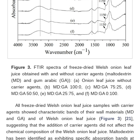
Figure 3.
FTIR spectra of freeze-dried Welsh onion leaf
juice obtained with and without carrier agents (maltodextrin
(MD) and gum arabic (GA)): (a) Onion leaf juice without
carrier agents, (b) MD:GA 100:0, (c) MD:GA 75:25, (d)
MD:GA 50:50, (e) MD:GA 25:75, and (f) MD:GA 0:100.
All freeze-dried Welsh onion leaf juice samples with carrier
agents showed characteristic bands of their wall materials (MD
and GA) and of Welsh onion leaf juice (
Figure 3
) [
21
],
suggesting that the addition of carrier agents did not affect the
chemical composition of the Welsh onion leaf juice. Maltodextrin
has been identified as exhibiting specific absorption bands at