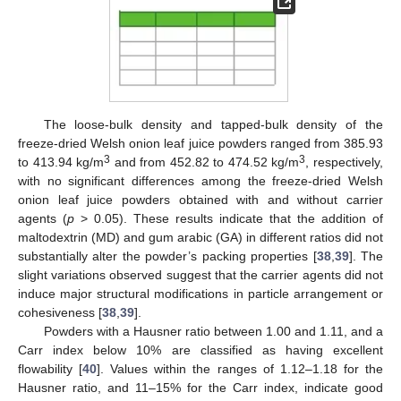
The loose-bulk density and tapped-bulk density of the
freeze-dried Welsh onion leaf juice powders ranged from 385.93
3
3
to 413.94 kg/m
and from 452.82 to 474.52 kg/m
, respectively,
with no significant differences among the freeze-dried Welsh
onion leaf juice powders obtained with and without carrier
agents (
p
> 0.05). These results indicate that the addition of
maltodextrin (MD) and gum arabic (GA) in different ratios did not
substantially alter the powder’s packing properties [
38
,
39
]. The
slight variations observed suggest that the carrier agents did not
induce major structural modifications in particle arrangement or
cohesiveness [
38
,
39
].
Powders with a Hausner ratio between 1.00 and 1.11, and a
Carr index below 10% are classified as having excellent
flowability [
40
]. Values within the ranges of 1.12–1.18 for the
Hausner ratio, and 11–15% for the Carr index, indicate good