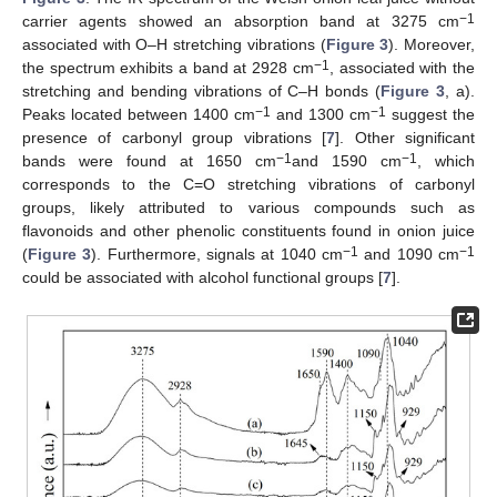
−1
carrier agents showed an absorption band at 3275 cm
associated with O–H stretching vibrations (
Figure 3
). Moreover,
−1
the spectrum exhibits a band at 2928 cm
, associated with the
stretching and bending vibrations of C–H bonds (
Figure 3
, a).
−1
−1
Peaks located between 1400 cm
and 1300 cm
suggest the
presence of carbonyl group vibrations [
7
]. Other significant
−1
−1
bands were found at 1650 cm
and 1590 cm
, which
corresponds to the C=O stretching vibrations of carbonyl
groups, likely attributed to various compounds such as
flavonoids and other phenolic constituents found in onion juice
−1
−1
(
Figure 3
). Furthermore, signals at 1040 cm
and 1090 cm
could be associated with alcohol functional groups [
7
].