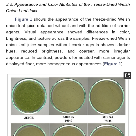
3.2. Appearance and Color Attributes of the Freeze-Dried Welsh
Onion Leaf Juice
Figure 1
shows the appearance of the freeze-dried Welsh
onion leaf juice obtained without and with the addition of carrier
agents. Visual appearance showed differences in color,
brightness, and texture across the samples. Freeze-dried Welsh
onion leaf juice samples without carrier agents showed darker
hues, reduced brightness, and coarser, more irregular
appearance. In contrast, powders formulated with carrier agents
displayed finer, more homogeneous appearances (
Figure 1
).