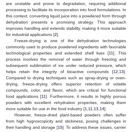
are unstable and prone to degradation, requiring additional
processing to facilitate its incorporation into food formulations. In
this context, converting liquid juice into a powdered form through
dehydration presents a promising strategy. This approach
improves handling and extends stability, making it more suitable
for industrial applications [
2
].
Freeze-drying is one of the dehydration technologies
commonly used to produce powdered ingredients with favorable
technological properties and extended shelf lives [
11
]. This
process involves the removal of water through freezing and
subsequent sublimation of ice under reduced pressure, which
helps retain the integrity of bioactive compounds [
12
,
13
].
Compared to drying techniques such as spray-drying or oven-
drying, freeze-drying offers superior retention of volatile
compounds, color, and flavor, which are critical for functional
food applications [
11
]. Furthermore, it results in highly porous
powders with excellent rehydration properties, making them
more suitable for use in the food industry [
1
,
11
,
13
,
14
].
However, freeze-dried plant-based powders often suffer
from high hygroscopicity and stickiness, posing challenges in
their handling and storage [
15
]. To address these issues, carrier