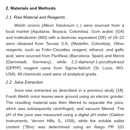
2. Materials and Methods
2.1. Raw Material and Reagents
Welsh onions (
Allium fistulosum
L.) were sourced from a
local market (Aquitania, Boyacá, Colombia). Gum arabic (GA)
and maltodextrin (MD) with a dextrose equivalent (DE) of 18–22
were obtained from Tecnas S.A. (Medellín, Colombia). Other
reagents, such as Folin–Ciocalteu reagent, ethanol, and gallic
acid, were sourced from PanReac (Barcelona, Spain) and Merck
(Darmstadt, Germany), while 2,2-diphenyl-1-picrylhydrazyl
•
(DPPH
) reagent came from Sigma-Aldrich (St. Louis, MO,
USA). All chemicals used were of analytical grade.
2.2. Juice Extraction
Juice was extracted as described in a previous study [
19
].
Fresh Welsh onion leaves were ground using an electric grinder.
The resulting material was then filtered to separate the juice,
which was subsequently centrifuged, and vacuum filtered. The
pH of the juice was measured using a digital pH meter (Oakton
Instruments, Vernon Hills, IL, USA), while the soluble solids
content (°Brix) was determined using an Atago PR 101