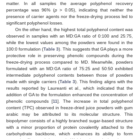
matter. In all samples the average polyphenol recovery
percentage was 96% (
p
> 0.05), indicating that neither the
presence of carrier agents nor the freeze-drying process led to
significant polyphenol losses.
On the other hand, the highest total polyphenol content was
observed in samples with an MD:GA ratio of 0:100 and 25:75,
while the lowest values among the powders were found in the
100:0 formulation (
Table 3
). This suggests that GA plays a more
protective role in preserving phenolic compounds during the
freeze-drying process compared to MD. Meanwhile, powders
formulated with an MD:GA ratio of 75:25 and 50:50 exhibited
intermediate polyphenol contents between those of powders
made with single carriers (
Table 3
). This finding aligns with the
results reported by Laureanti et al., which indicated that the
addition of GA to the formulation enhanced the concentration of
phenolic compounds [
11
]. The increase in total polyphenol
content (TPC) observed in freeze-dried juice powders with gum
arabic may be attributed to its molecular structure. This
biopolymer consists of a highly branched sugar-based structure
with a minor proportion of protein covalently attached to the
carbohydrate backbone, which enhances its ability to form