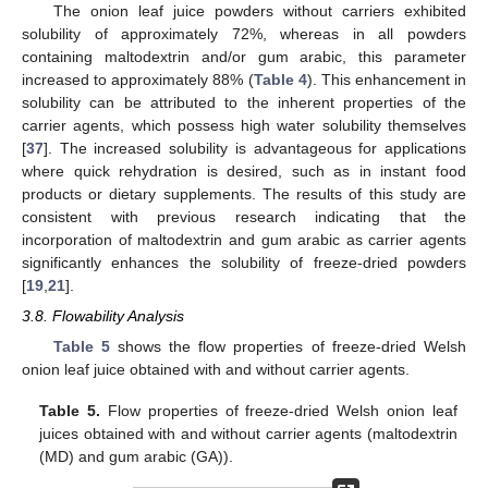
The onion leaf juice powders without carriers exhibited
solubility of approximately 72%, whereas in all powders
containing maltodextrin and/or gum arabic, this parameter
increased to approximately 88% (
Table 4
). This enhancement in
solubility can be attributed to the inherent properties of the
carrier agents, which possess high water solubility themselves
[
37
]. The increased solubility is advantageous for applications
where quick rehydration is desired, such as in instant food
products or dietary supplements. The results of this study are
consistent with previous research indicating that the
incorporation of maltodextrin and gum arabic as carrier agents
significantly enhances the solubility of freeze-dried powders
[
19
,
21
].
3.8. Flowability Analysis
Table 5
shows the flow properties of freeze-dried Welsh
onion leaf juice obtained with and without carrier agents.
Table 5.
Flow properties of freeze-dried Welsh onion leaf
juices obtained with and without carrier agents (maltodextrin
(MD) and gum arabic (GA)).