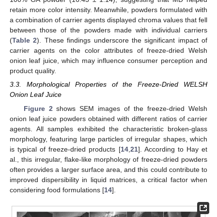
retain more color intensity. Meanwhile, powders formulated with
a combination of carrier agents displayed chroma values that fell
between those of the powders made with individual carriers
(
Table 2
). These findings underscore the significant impact of
carrier agents on the color attributes of freeze-dried Welsh
onion leaf juice, which may influence consumer perception and
product quality.
3.3. Morphological Properties of the Freeze-Dried WELSH
Onion Leaf Juice
Figure 2
shows SEM images of the freeze-dried Welsh
onion leaf juice powders obtained with different ratios of carrier
agents. All samples exhibited the characteristic broken-glass
morphology, featuring large particles of irregular shapes, which
is typical of freeze-dried products [
14
,
21
]. According to Hay et
al., this irregular, flake-like morphology of freeze-dried powders
often provides a larger surface area, and this could contribute to
improved dispersibility in liquid matrices, a critical factor when
considering food formulations [
14
].