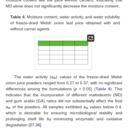
MD alone does not significantly decrease the moisture content.
Table 4.
Moisture content, water activity, and water solubility
of freeze-dried Welsh onion leaf juice obtained with and
without carrier agents.
The water activity (a
) values of the freeze-dried Welsh
w
onion juice powders ranged from 0.27 to 0.37, with no significant
differences among the formulations (
p
> 0.05) (
Table 4
). This
indicates that the incorporation of different maltodextrin (MD)
and gum arabic (GA) ratios did not substantially affect the final
a
of the powders. All samples exhibited a
values below 0.4,
w
w
which is desirable for ensuring microbiological stability and
prolonging shelf life by minimizing enzymatic and oxidative
degradation [
27
,
36
].