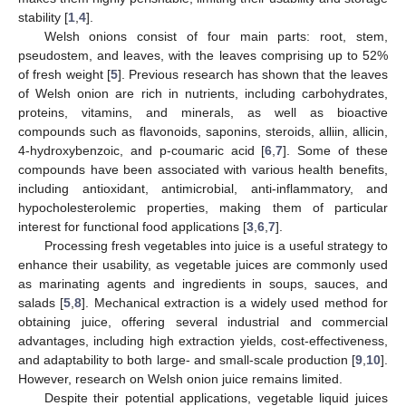
stability [
1
,
4
].
Welsh onions consist of four main parts: root, stem,
pseudostem, and leaves, with the leaves comprising up to 52%
of fresh weight [
5
]. Previous research has shown that the leaves
of Welsh onion are rich in nutrients, including carbohydrates,
proteins, vitamins, and minerals, as well as bioactive
compounds such as flavonoids, saponins, steroids, alliin, allicin,
4-hydroxybenzoic, and p-coumaric acid [
6
,
7
]. Some of these
compounds have been associated with various health benefits,
including antioxidant, antimicrobial, anti-inflammatory, and
hypocholesterolemic properties, making them of particular
interest for functional food applications [
3
,
6
,
7
].
Processing fresh vegetables into juice is a useful strategy to
enhance their usability, as vegetable juices are commonly used
as marinating agents and ingredients in soups, sauces, and
salads [
5
,
8
]. Mechanical extraction is a widely used method for
obtaining juice, offering several industrial and commercial
advantages, including high extraction yields, cost-effectiveness,
and adaptability to both large- and small-scale production [
9
,
10
].
However, research on Welsh onion juice remains limited.
Despite their potential applications, vegetable liquid juices