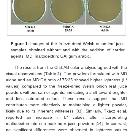
Figure 1.
Images of the freeze-dried Welsh onion leaf juice
samples obtained without and with the addition of carrier
agents. MD: maltodextrin; GA: gum arabic.
The results from the CIELAB color analysis agreed with the
visual observations (
Table 2
). The powders formulated with MD
alone and an MD:GA ratio of 75:25 showed higher lightness (L*
values) compared to the freeze-dried Welsh onion leaf juice
powders without carrier agents, indicating a shift toward brighter
and less saturated colors. These results suggest that MD
contributes more effectively to maintaining a lighter powder,
likely due to its inherent whiteness [
31
]. Similarly, Tkacz et al.
reported an increase in L* values after incorporating
maltodextrin into sea buckthorn juice powders [
14
]. In contrast,
no significant differences were observed in lightness values