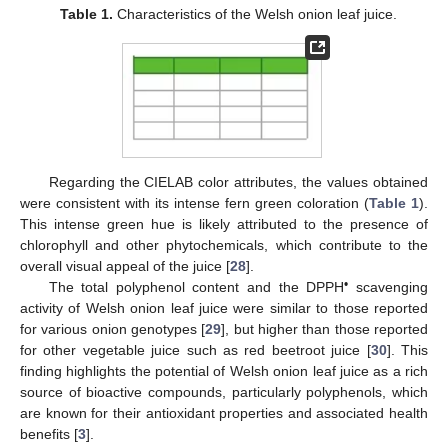
Table 1.
Characteristics of the Welsh onion leaf juice.
Regarding the CIELAB color attributes, the values obtained
were consistent with its intense fern green coloration (
Table 1
).
This intense green hue is likely attributed to the presence of
chlorophyll and other phytochemicals, which contribute to the
overall visual appeal of the juice [
28
].
•
The total polyphenol content and the DPPH
scavenging
activity of Welsh onion leaf juice were similar to those reported
for various onion genotypes [
29
], but higher than those reported
for other vegetable juice such as red beetroot juice [
30
]. This
finding highlights the potential of Welsh onion leaf juice as a rich
source of bioactive compounds, particularly polyphenols, which
are known for their antioxidant properties and associated health
benefits [
3
].