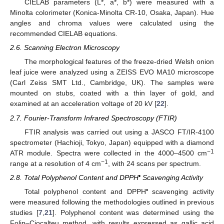
CIELAB parameters (L*, a*, b*) were measured with a
Minolta colorimeter (Konica-Minolta CR-10, Osaka, Japan). Hue
angles and chroma values were calculated using the
recommended CIELAB equations.
2.6. Scanning Electron Microscopy
The morphological features of the freeze-dried Welsh onion
leaf juice were analyzed using a ZEISS EVO MA10 microscope
(Carl Zeiss SMT Ltd., Cambridge, UK). The samples were
mounted on stubs, coated with a thin layer of gold, and
examined at an acceleration voltage of 20 kV [
22
].
2.7. Fourier-Transform Infrared Spectroscopy (FTIR)
FTIR analysis was carried out using a JASCO FT/IR-4100
spectrometer (Hachioji, Tokyo, Japan) equipped with a diamond
−1
ATR module. Spectra were collected in the 4000–4500 cm
−1
range at a resolution of 4 cm
, with 24 scans per spectrum.
•
2.8. Total Polyphenol Content and DPPH
Scavenging Activity
•
Total polyphenol content and DPPH
scavenging activity
were measured following the methodologies outlined in previous
studies [
7
,
21
]. Polyphenol content was determined using the
Folin–Ciocalteu method, with results expressed as gallic acid