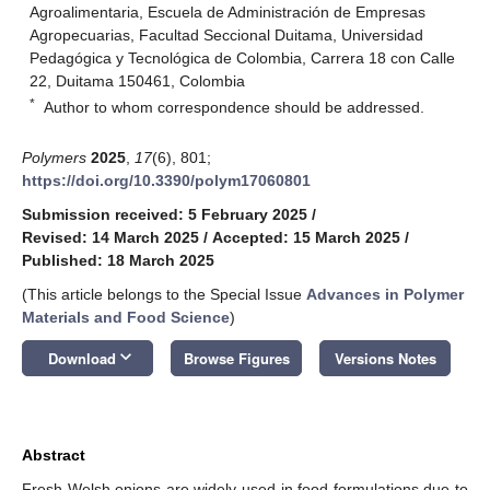
Agroalimentaria, Escuela de Administración de Empresas
Agropecuarias, Facultad Seccional Duitama, Universidad
Pedagógica y Tecnológica de Colombia, Carrera 18 con Calle
22, Duitama 150461, Colombia
*
Author to whom correspondence should be addressed.
Polymers
2025
,
17
(6), 801;
https://doi.org/10.3390/polym17060801
Submission received: 5 February 2025
/
Revised: 14 March 2025
/
Accepted: 15 March 2025
/
Published: 18 March 2025
(This article belongs to the Special Issue
Advances in Polymer
Materials and Food Science
)
keyboard_arrow_down
Download
Browse Figures
Versions Notes
Abstract
Fresh Welsh onions are widely used in food formulations due to