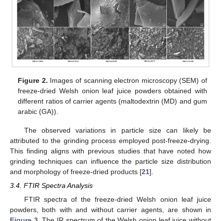
Figure 2.
Images of scanning electron microscopy (SEM) of
freeze-dried Welsh onion leaf juice powders obtained with
different ratios of carrier agents (maltodextrin (MD) and gum
arabic (GA)).
The observed variations in particle size can likely be
attributed to the grinding process employed post-freeze-drying.
This finding aligns with previous studies that have noted how
grinding techniques can influence the particle size distribution
and morphology of freeze-dried products [
21
].
3.4. FTIR Spectra Analysis
FTIR spectra of the freeze-dried Welsh onion leaf juice
powders, both with and without carrier agents, are shown in
Figure 3
. The IR spectrum of the Welsh onion leaf juice without