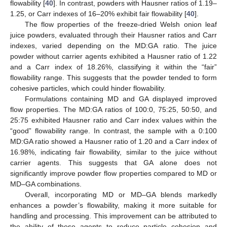
flowability [
40
]. In contrast, powders with Hausner ratios of 1.19–
1.25, or Carr indexes of 16–20% exhibit fair flowability [
40
].
The flow properties of the freeze-dried Welsh onion leaf
juice powders, evaluated through their Hausner ratios and Carr
indexes, varied depending on the MD:GA ratio. The juice
powder without carrier agents exhibited a Hausner ratio of 1.22
and a Carr index of 18.26%, classifying it within the “fair”
flowability range. This suggests that the powder tended to form
cohesive particles, which could hinder flowability.
Formulations containing MD and GA displayed improved
flow properties. The MD:GA ratios of 100:0, 75:25, 50:50, and
25:75 exhibited Hausner ratio and Carr index values within the
“good” flowability range. In contrast, the sample with a 0:100
MD:GA ratio showed a Hausner ratio of 1.20 and a Carr index of
16.98%, indicating fair flowability, similar to the juice without
carrier agents. This suggests that GA alone does not
significantly improve powder flow properties compared to MD or
MD–GA combinations.
Overall, incorporating MD or MD–GA blends markedly
enhances a powder’s flowability, making it more suitable for
handling and processing. This improvement can be attributed to
the ability of these agents to reduce particle cohesion and