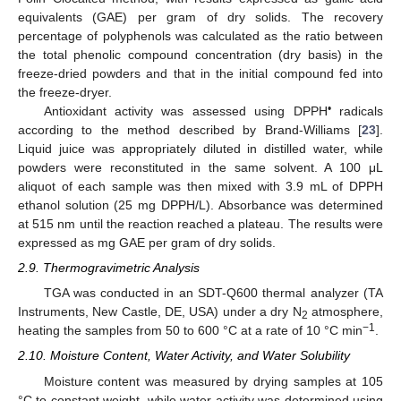
equivalents (GAE) per gram of dry solids. The recovery
percentage of polyphenols was calculated as the ratio between
the total phenolic compound concentration (dry basis) in the
freeze-dried powders and that in the initial compound fed into
the freeze-dryer.
•
Antioxidant activity was assessed using DPPH
radicals
according to the method described by Brand-Williams [
23
].
Liquid juice was appropriately diluted in distilled water, while
powders were reconstituted in the same solvent. A 100 μL
aliquot of each sample was then mixed with 3.9 mL of DPPH
ethanol solution (25 mg DPPH/L). Absorbance was determined
at 515 nm until the reaction reached a plateau. The results were
expressed as mg GAE per gram of dry solids.
2.9. Thermogravimetric Analysis
TGA was conducted in an SDT-Q600 thermal analyzer (TA
Instruments, New Castle, DE, USA) under a dry N
atmosphere,
2
−1
heating the samples from 50 to 600 °C at a rate of 10 °C min
.
2.10. Moisture Content, Water Activity, and Water Solubility
Moisture content was measured by drying samples at 105
°C to constant weight, while water activity was determined using