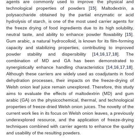
agents are commonly used to improve the physical and
technological properties of powders [
15
]. Maltodextrin, a
polysaccharide obtained by the partial enzymatic or acid
hydrolysis of starch, is one of the most used carrier agents for
the freeze drying of food ingredients due to its high solubility,
neutral taste, and ability to enhance powder flowability [
15
].
Gum arabic, a natural hydrocolloid, is known for its film-forming
capacity and stabilizing properties, contributing to improved
powder stability and dispersibility [
14
,
16
,
17
,
18
]. The
combination of MD and GA has been demonstrated to
synergistically enhance handling characteristics [
14
,
16
,
17
,
18
].
Although these carriers are widely used as coadjutants in food
dehydration processes, their impacts on the freeze-drying of
Welsh onion leaf juice remain unexplored. Therefore, this study
aims to evaluate the effects of maltodextrin (MD) and gum
arabic (GA) on the physicochemical, thermal, and technological
properties of freeze-dried Welsh onion juices. The novelty of the
current work lies in its focus on Welsh onion leaves, a previously
underexplored resource, and the application of freeze-drying
techniques combined with carrier agents to enhance the quality
and usability of the resulting powders.