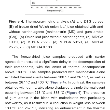
Figure 4.
Thermogravimetric analysis (
A
) and DTG curves
(
B
) of freeze-dried Welsh onion leaf juice obtained with and
without carrier agents (maltodextrin (MD) and gum arabic
(GA)): (a) Onion leaf juice without carrier agents, (b) MD:GA
100:0, (c) MD:GA 75:25, (d) MD:GA 50:50, (e) MD:GA
25:75, and (f) MD:GA 0:100.
The freeze-dried juice samples produced with carrier
agents demonstrated a significant delay in the decomposition of
their components, with the onset of thermal decomposition
above 180 °C. The samples produced with maltodextrin alone
exhibited thermal events between 180 °C and 267 °C, as well as
between 267 °C and 400 °C (
Figure 4
). In contrast, the samples
obtained with gum arabic alone displayed a single thermal event
occurring between 213 °C and 385 °C (
Figure 4
). The presence
of gum arabic in the blend with maltodextrin was particularly
noteworthy, as it resulted in a reduction in weight loss between
180 °C and 267 °C, indicating an enhancement in the thermal