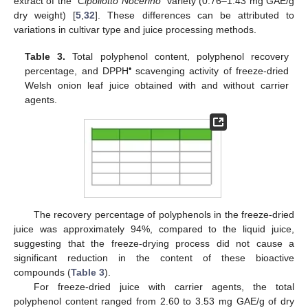
extract of the “
Cipollotto Nocerino
” variety (0.76–1.43 mg GAE/g
dry weight) [
5
,
32
]. These differences can be attributed to
variations in cultivar type and juice processing methods.
Table 3.
Total polyphenol content, polyphenol recovery
•
percentage, and DPPH
scavenging activity of freeze-dried
Welsh onion leaf juice obtained with and without carrier
agents.
The recovery percentage of polyphenols in the freeze-dried
juice was approximately 94%, compared to the liquid juice,
suggesting that the freeze-drying process did not cause a
significant reduction in the content of these bioactive
compounds (
Table 3
).
For freeze-dried juice with carrier agents, the total
polyphenol content ranged from 2.60 to 3.53 mg GAE/g of dry