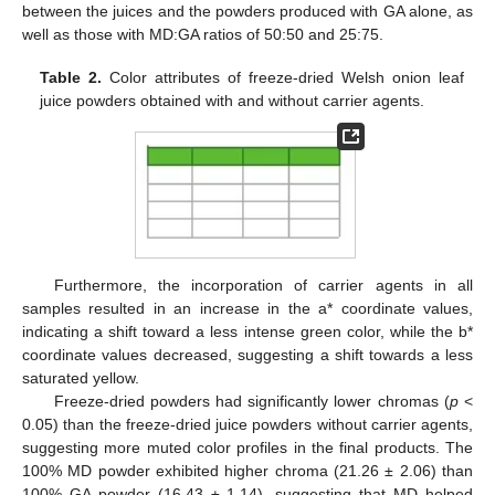
between the juices and the powders produced with GA alone, as
well as those with MD:GA ratios of 50:50 and 25:75.
Table 2.
Color attributes of freeze-dried Welsh onion leaf
juice powders obtained with and without carrier agents.
Furthermore, the incorporation of carrier agents in all
samples resulted in an increase in the a* coordinate values,
indicating a shift toward a less intense green color, while the b*
coordinate values decreased, suggesting a shift towards a less
saturated yellow.
Freeze-dried powders had significantly lower chromas (
p
<
0.05) than the freeze-dried juice powders without carrier agents,
suggesting more muted color profiles in the final products. The
100% MD powder exhibited higher chroma (21.26 ± 2.06) than
100% GA powder (16.43 ± 1.14), suggesting that MD helped