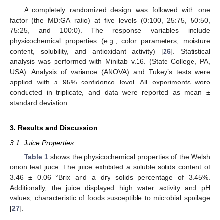
A completely randomized design was followed with one
factor (the MD:GA ratio) at five levels (0:100, 25:75, 50:50,
75:25, and 100:0). The response variables include
physicochemical properties (e.g., color parameters, moisture
content, solubility, and antioxidant activity) [
26
]. Statistical
analysis was performed with Minitab v.16. (State College, PA,
USA). Analysis of variance (ANOVA) and Tukey’s tests were
applied with a 95% confidence level. All experiments were
conducted in triplicate, and data were reported as mean ±
standard deviation.
3. Results and Discussion
3.1. Juice Properties
Table 1
shows the physicochemical properties of the Welsh
onion leaf juice. The juice exhibited a soluble solids content of
3.46 ± 0.06 °Brix and a dry solids percentage of 3.45%.
Additionally, the juice displayed high water activity and pH
values, characteristic of foods susceptible to microbial spoilage
[
27
].