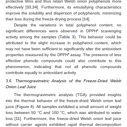
protective films and thus retain Welsh onion polyphenols more
effectively [
33
,
34
]. Furthermore, its emulsifying characteristics
improve the solubility and dispersion of polyphenols, minimizing
their loss during the freeze-drying process [
14
].
Despite the variations in total polyphenol content, no
•
significant differences were observed in DPPH
scavenging
activity among the samples (
Table 3
). This behavior could be
attributed to the slight increase in polyphenol content, which
may not have been sufficient to significantly alter the antioxidant
•
properties measured by the DPPH
assay. The presence of less
effective phenolic compounds could also contribute to this
phenomenon, indicating that not all phenolic compounds
contribute equally to antioxidant activity.
3.6. Thermogravimetric Analysis of the Freeze-Dried Welsh
Onion Leaf Juice
The thermogravimetric analysis (TGA) provided insights
into the thermal behavior of the freeze-dried Welsh onion leaf
juice (
Figure 4
). All samples exhibited a small amount of weight
loss between 50 °C and 150 °C, which was attributed to water
loss [
11
]. Furthermore, the freeze-dried Welsh onion leaf juice
without carrier agents exhibited rapid thermal decomposition