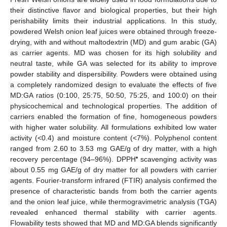
their distinctive flavor and biological properties, but their high
perishability limits their industrial applications. In this study,
powdered Welsh onion leaf juices were obtained through freeze-
drying, with and without maltodextrin (MD) and gum arabic (GA)
as carrier agents. MD was chosen for its high solubility and
neutral taste, while GA was selected for its ability to improve
powder stability and dispersibility. Powders were obtained using
a completely randomized design to evaluate the effects of five
MD:GA ratios (0:100, 25:75, 50:50, 75:25, and 100:0) on their
physicochemical and technological properties. The addition of
carriers enabled the formation of fine, homogeneous powders
with higher water solubility. All formulations exhibited low water
activity (<0.4) and moisture content (<7%). Polyphenol content
ranged from 2.60 to 3.53 mg GAE/g of dry matter, with a high
•
recovery percentage (94–96%). DPPH
scavenging activity was
about 0.55 mg GAE/g of dry matter for all powders with carrier
agents. Fourier-transform infrared (FTIR) analysis confirmed the
presence of characteristic bands from both the carrier agents
and the onion leaf juice, while thermogravimetric analysis (TGA)
revealed enhanced thermal stability with carrier agents.
Flowability tests showed that MD and MD:GA blends significantly