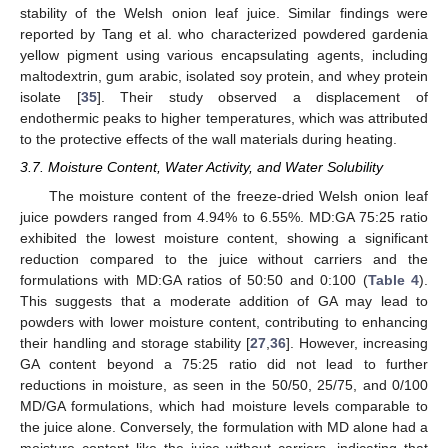
stability of the Welsh onion leaf juice. Similar findings were
reported by Tang et al. who characterized powdered gardenia
yellow pigment using various encapsulating agents, including
maltodextrin, gum arabic, isolated soy protein, and whey protein
isolate [
35
]. Their study observed a displacement of
endothermic peaks to higher temperatures, which was attributed
to the protective effects of the wall materials during heating.
3.7. Moisture Content, Water Activity, and Water Solubility
The moisture content of the freeze-dried Welsh onion leaf
juice powders ranged from 4.94% to 6.55%. MD:GA 75:25 ratio
exhibited the lowest moisture content, showing a significant
reduction compared to the juice without carriers and the
formulations with MD:GA ratios of 50:50 and 0:100 (
Table 4
).
This suggests that a moderate addition of GA may lead to
powders with lower moisture content, contributing to enhancing
their handling and storage stability [
27
,
36
]. However, increasing
GA content beyond a 75:25 ratio did not lead to further
reductions in moisture, as seen in the 50/50, 25/75, and 0/100
MD/GA formulations, which had moisture levels comparable to
the juice alone. Conversely, the formulation with MD alone had a
moisture content like the juice without carriers, indicating that