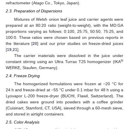
refractometer (Atago Co., Tokyo, Japan).
2.3. Preparation of Dispersions
Mixtures of Welsh onion leaf juice and carrier agents were
prepared at an 80:20 ratio (weight-to-weight), with the MD:GA
proportions varying as follows: 0:100, 25:75, 50:50, 75:25, and
100:0. These ratios were chosen based on previous reports in
the literature [
20
] and our prior studies on freeze-dried juices
[
19
,
21
].
The carrier materials were dissolved in the juice under
®
constant stirring using an Ultra Turrax T25 homogenizer (IKA
WERKE, Staufen, Germany).
2.4. Freeze Drying
The homogenized formulations were frozen at −20 °C for
24 h and freeze-dried at −55 °C under 0.1 mbar for 48 h using a
Lyovapor L-200 freeze-dryer (BUCHI, Flawil, Switzerland). The
dried cakes were ground into powders with a coffee grinder
(Cuisinart, Stamford, CT, USA), sieved through a 60-mesh sieve,
and stored in airtight containers.
2.5. Color Analysis