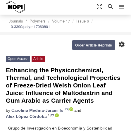
zoom_out_map
search
menu
Journals
Polymers
Volume 17
Issue 6
10.3390/polym17060801
settings
Order Article Reprints
Open Access
Article
Enhancing the Physicochemical,
Thermal, and Technological Properties
of Freeze-Dried Welsh Onion Leaf
Juice: Influence of Maltodextrin and
Gum Arabic as Carrier Agents
by
Carolina Medina-Jaramillo
and
*
Alex López-Córdoba
Grupo de Investigación en Bioeconomía y Sostenibilidad