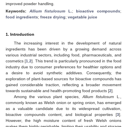
improved powder handling.
Keywords:
Allium fistulosum
L.
;
bioactive compounds
;
food ingredients
;
freeze drying
;
vegetable juice
1. Introduction
The increasing interest in the development of natural
ingredients has been driven by a growing demand across
various industrial sectors, including food, pharmaceuticals, and
cosmetics [
1
,
2
]. This trend is particularly pronounced in the food
industry due to consumer preferences for healthier options and
a desire to avoid synthetic additives. Consequently, the
exploration of plant-based sources for bioactive compounds has
gained considerable traction, reflecting a broader movement
towards sustainable and health-promoting food products [
2
].
Among the various plant species,
Allium fistulosum
L.,
commonly known as Welsh onion or spring onion, has emerged
as a valuable candidate due to its widespread cultivation,
bioactive compounds content, and biological properties [
3
].
However, the high moisture content of fresh Welsh onions
makes them highly perishable, limiting their usability and storage