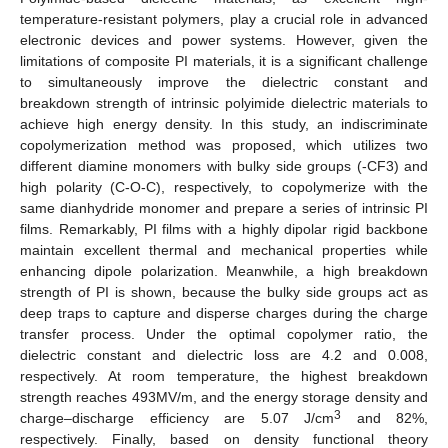
temperature-resistant polymers, play a crucial role in advanced
electronic devices and power systems. However, given the
limitations of composite PI materials, it is a significant challenge
to simultaneously improve the dielectric constant and
breakdown strength of intrinsic polyimide dielectric materials to
achieve high energy density. In this study, an indiscriminate
copolymerization method was proposed, which utilizes two
different diamine monomers with bulky side groups (-CF3) and
high polarity (C-O-C), respectively, to copolymerize with the
same dianhydride monomer and prepare a series of intrinsic PI
films. Remarkably, PI films with a highly dipolar rigid backbone
maintain excellent thermal and mechanical properties while
enhancing dipole polarization. Meanwhile, a high breakdown
strength of PI is shown, because the bulky side groups act as
deep traps to capture and disperse charges during the charge
transfer process. Under the optimal copolymer ratio, the
dielectric constant and dielectric loss are 4.2 and 0.008,
respectively. At room temperature, the highest breakdown
strength reaches 493MV/m, and the energy storage density and
3
charge–discharge efficiency are 5.07 J/cm
and 82%,
respectively. Finally, based on density functional theory