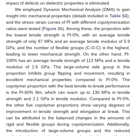
impact of defects on dielectric properties is eliminated.
We employed Dynamic Mechanical Analysis (DMA) to gain
insight into mechanical properties (details included in
Table S3
),
and the stress–strain curves of PI with different copolymerization
ratios were tested (
Figure 2
b). Among these, the proportion with
the lowest tensile strength is PI-0%, with an average tensile
strength of only 87 MPa and an average tensile modulus of 0.9
GPa, and the number of flexible groups (C-O-C) is the highest,
leading to lower mechanical strength. On the other hand, PI-
100% has an average tensile strength of 113 MPa and a tensile
modulus of 1.6 GPa. The large-volume side group in this
proportion inhibits group flipping and movement, resulting in
excellent mechanical properties compared to PI-0%. The
copolymer proportion with the best tensile-to-break performance
is the PI-60% film, which can reach up to 130 MPa in tensile
strength and 2.1 GPa in tensile modulus. Compared to PI-0%,
the other five copolymer proportions show varying degrees of
improvement in tensile strength and elongation at break. This
can be attributed to the balanced changes in the amounts of
rigid and flexible groups during copolymerization. Additionally,
the introduction of large-volume groups and the reduced