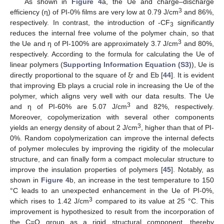
As shown in
Figure 4
a, the Ue and charge–discharge
3
efficiency (η) of PI-0% films are very low at 0.79 J/cm
and 86%,
respectively. In contrast, the introduction of -CF
significantly
3
reduces the internal free volume of the polymer chain, so that
3
the Ue and η of PI-100% are approximately 3.7 J/cm
and 80%,
respectively. According to the formula for calculating the Ue of
linear polymers (
Supporting Information Equation (S3)
), Ue is
directly proportional to the square of ξr and Eb [
44
]. It is evident
that improving Eb plays a crucial role in increasing the Ue of the
polymer, which aligns very well with our data results. The Ue
3
and η of PI-60% are 5.07 J/cm
and 82%, respectively.
Moreover, copolymerization with several other components
3
yields an energy density of about 2 J/cm
, higher than that of PI-
0%. Random copolymerization can improve the internal defects
of polymer molecules by improving the rigidity of the molecular
structure, and can finally form a compact molecular structure to
improve the insulation properties of polymers [
45
]. Notably, as
shown in
Figure 4
b, an increase in the test temperature to 150
°C leads to an unexpected enhancement in the Ue of PI-0%,
3
which rises to 1.42 J/cm
compared to its value at 25 °C. This
improvement is hypothesized to result from the incorporation of
the C=O group as a rigid structural component, thereby