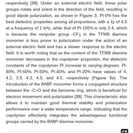
respectively [
38
]. Under an external electric field, these polar
groups rotate and orient in the direction of the field, resulting in
good dipole polarization, as shown in
Figure 3
. PI-0% has the
best dielectric properties among all proportions, with a ξγ of 4.5
at a frequency of 1 kHz, while that of PI-100% is only 3.4, which
is because the nonpolar group -CF
in the TFMB diamine
3
monomer is less prone to polarization under the action of an
external electric field and has a slower response to the electric
field. It is worth noting that as the content of the TFMB diamine
monomer decreases in the copolymer proportion, the dielectric
constants of the copolymer PI increase to varying degrees: PI-
80%, PI-60%, PI-50%, PI-40%, and PI-20% have values of 4,
4.2, 3.9, 4.3, 4.3, and 4.5, respectively (
Figure 3
a). The
introduction of the BABP monomer forms a conjugated structure
between the -C=O and the benzene ring, which is beneficial for
electron movement and polarization [
39
]. This characteristic also
allows it to maintain good thermal stability and polarization
performance over a wider temperature range, indicating that the
copolymer effectively integrates the advantageous functional
groups carried by the BABP diamine monomer.