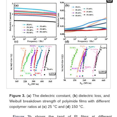
Figure 3.
(
a
) The dielectric constant, (
b
) dielectric loss, and
Weibull breakdown strength of polyimide films with different
copolymer ratios at (
c
) 25 °C and (
d
) 150 °C.
Figure 3
b shows the tand of PI films at different