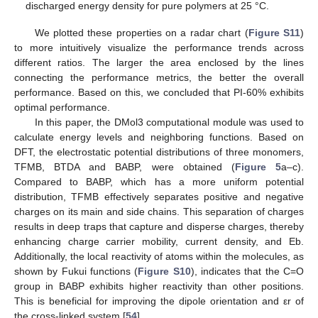
discharged energy density for pure polymers at 25 °C.
We plotted these properties on a radar chart (
Figure S11
)
to more intuitively visualize the performance trends across
different ratios. The larger the area enclosed by the lines
connecting the performance metrics, the better the overall
performance. Based on this, we concluded that PI-60% exhibits
optimal performance.
In this paper, the DMol3 computational module was used to
calculate energy levels and neighboring functions. Based on
DFT, the electrostatic potential distributions of three monomers,
TFMB, BTDA and BABP, were obtained (
Figure 5
a–c).
Compared to BABP, which has a more uniform potential
distribution, TFMB effectively separates positive and negative
charges on its main and side chains. This separation of charges
results in deep traps that capture and disperse charges, thereby
enhancing charge carrier mobility, current density, and Eb.
Additionally, the local reactivity of atoms within the molecules, as
shown by Fukui functions (
Figure S10
), indicates that the C=O
group in BABP exhibits higher reactivity than other positions.
This is beneficial for improving the dipole orientation and εr of
the cross-linked system [
54
].