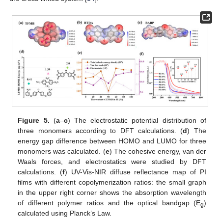
Figure 5.
(
a
–
c
) The electrostatic potential distribution of
three monomers according to DFT calculations. (
d
) The
energy gap difference between HOMO and LUMO for three
monomers was calculated. (
e
) The cohesive energy, van der
Waals forces, and electrostatics were studied by DFT
calculations. (
f
) UV-Vis-NIR diffuse reflectance map of PI
films with different copolymerization ratios: the small graph
in the upper right corner shows the absorption wavelength
of different polymer ratios and the optical bandgap (E
)
g
calculated using Planck’s Law.