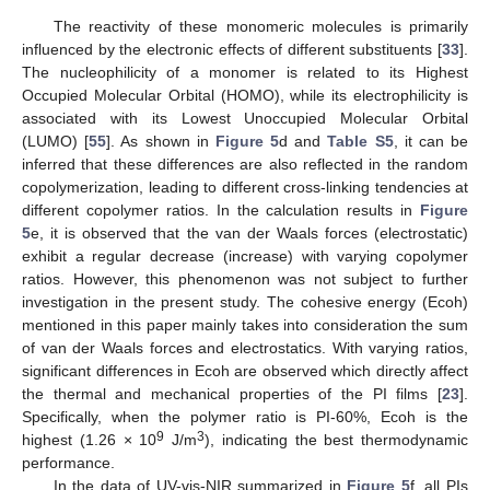
The reactivity of these monomeric molecules is primarily
influenced by the electronic effects of different substituents [
33
].
The nucleophilicity of a monomer is related to its Highest
Occupied Molecular Orbital (HOMO), while its electrophilicity is
associated with its Lowest Unoccupied Molecular Orbital
(LUMO) [
55
]. As shown in
Figure 5
d and
Table S5
, it can be
inferred that these differences are also reflected in the random
copolymerization, leading to different cross-linking tendencies at
different copolymer ratios. In the calculation results in
Figure
5
e, it is observed that the van der Waals forces (electrostatic)
exhibit a regular decrease (increase) with varying copolymer
ratios. However, this phenomenon was not subject to further
investigation in the present study. The cohesive energy (Ecoh)
mentioned in this paper mainly takes into consideration the sum
of van der Waals forces and electrostatics. With varying ratios,
significant differences in Ecoh are observed which directly affect
the thermal and mechanical properties of the PI films [
23
].
Specifically, when the polymer ratio is PI-60%, Ecoh is the
9
3
highest (1.26 × 10
J/m
), indicating the best thermodynamic
performance.
In the data of UV-vis-NIR summarized in
Figure 5
f, all PIs