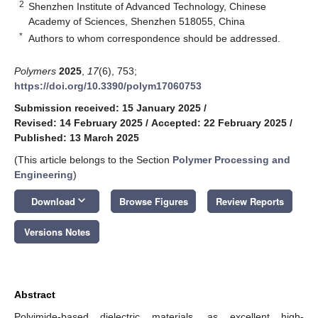
2
Shenzhen Institute of Advanced Technology, Chinese
Academy of Sciences, Shenzhen 518055, China
*
Authors to whom correspondence should be addressed.
Polymers
2025
,
17
(6), 753;
https://doi.org/10.3390/polym17060753
Submission received: 15 January 2025
/
Revised: 14 February 2025
/
Accepted: 22 February 2025
/
Published: 13 March 2025
(This article belongs to the Section
Polymer Processing and
Engineering
)
keyboard_arrow_down
Download
Browse Figures
Review Reports
Versions Notes
Abstract
Polyimide-based dielectric materials, as excellent high-