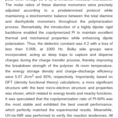
The molar ratios of these diamine monomers were precisely
adjusted according to a predetermined protocol while
maintaining a stoichiometric balance between the total diamine
and dianhydride monomers throughout the polymerization
process. Remarkably, the introduction of a highly dipolar rigid
backbone enabled the copolymerized PI to maintain excellent
thermal and mechanical properties while enhancing dipole
polarization. Thus, the dielectric constant was 4.2 with a loss of
less than 0.008, at 1000 Hz. Bulky side groups were
incorporated, acting as deep traps to capture and disperse
charges during the charge transfer process, thereby improving
the breakdown strength of the polymer. At room temperature,
the energy storage density and charge–discharge efficiency
3
were 5.07 J/cm
and 82%, respectively. Importantly, based on
DFT (density functional theory) calculations, a more significant
structure with the best micro-electron structure and properties
was shown, which related to energy levels and nearby functions.
It was speculated that the copolymerization ratio of PI-60% was
the most stable and exhibited the best overall performance,
which perfectly matched the experimental results. Meanwhile,
UV-vis-NIR was performed to verify the reaction tendencies. All