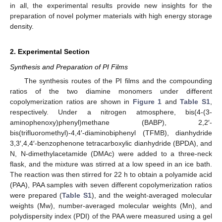
in all, the experimental results provide new insights for the
preparation of novel polymer materials with high energy storage
density.
2. Experimental Section
Synthesis and Preparation of PI Films
The synthesis routes of the PI films and the compounding
ratios of the two diamine monomers under different
copolymerization ratios are shown in
Figure 1
and
Table S1
,
respectively. Under a nitrogen atmosphere, bis(4-(3-
aminophenoxy)phenyl)methane (BABP), 2,2′-
bis(trifluoromethyl)-4,4′-diaminobiphenyl (TFMB), dianhydride
3,3′,4,4′-benzophenone tetracarboxylic dianhydride (BPDA), and
N, N-dimethylacetamide (DMAc) were added to a three-neck
flask, and the mixture was stirred at a low speed in an ice bath.
The reaction was then stirred for 22 h to obtain a polyamide acid
(PAA), PAA samples with seven different copolymerization ratios
were prepared (
Table S1
), and the weight-averaged molecular
weights (Mw), number-averaged molecular weights (Mn), and
polydispersity index (PDI) of the PAA were measured using a gel