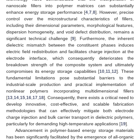
nanoscale fillers into polymer matrices can substantially
enhance energy storage performance [
4
,
7
,
8
]. However, precise
control over the microstructural characteristics of fillers,
including their dimensional parameters, morphological features,
dispersion homogeneity, and void defect distribution, remains a
significant technical challenge [
9
]. Furthermore, the inherent
dielectric mismatch between the constituent phases induces
electric field redistribution and facilitates charge injection at the
electrode interface, which consequently deteriorates the
breakdown strength of the composite system and ultimately
compromises its energy storage capabilities [
10
,
11
,
12
]. These
fundamental limitations pose substantial barriers to the
industrial-scale production and practical implementation of
nonlinear polymers incorporating multidimensional fillers
[
13
,
14
,
15
,
16
,
17
,
18
]. Consequently, there exists a critical need to
develop innovative, cost-effective, and scalable fabrication
methodologies that can effectively mitigate both electrode
charge injection and bulk carrier transport in dielectric polymers,
particularly for demanding high-temperature applications [
19
].
Advancement in polymer-based energy storage materials
has been significantly facilitated by the emergence of all-organic