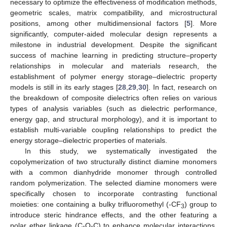
necessary to optimize the effectiveness of modification methods,
geometric scales, matrix compatibility, and microstructural
positions, among other multidimensional factors [
5
]. More
significantly, computer-aided molecular design represents a
milestone in industrial development. Despite the significant
success of machine learning in predicting structure–property
relationships in molecular and materials research, the
establishment of polymer energy storage–dielectric property
models is still in its early stages [
28
,
29
,
30
]. In fact, research on
the breakdown of composite dielectrics often relies on various
types of analysis variables (such as dielectric performance,
energy gap, and structural morphology), and it is important to
establish multi-variable coupling relationships to predict the
energy storage–dielectric properties of materials.
In this study, we systematically investigated the
copolymerization of two structurally distinct diamine monomers
with a common dianhydride monomer through controlled
random polymerization. The selected diamine monomers were
specifically chosen to incorporate contrasting functional
moieties: one containing a bulky trifluoromethyl (-CF
) group to
3
introduce steric hindrance effects, and the other featuring a
polar ether linkage (C-O-C) to enhance molecular interactions.