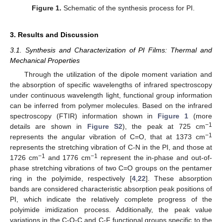
Figure 1.
Schematic of the synthesis process for PI.
3. Results and Discussion
3.1. Synthesis and Characterization of PI Films: Thermal and
Mechanical Properties
Through the utilization of the dipole moment variation and
the absorption of specific wavelengths of infrared spectroscopy
under continuous wavelength light, functional group information
can be inferred from polymer molecules. Based on the infrared
spectroscopy (FTIR) information shown in
Figure 1
(more
−1
details are shown in
Figure S2
), the peak at 725 cm
−1
represents the angular vibration of C=O, that at 1373 cm
represents the stretching vibration of C-N in the PI, and those at
−1
−1
1726 cm
and 1776 cm
represent the in-phase and out-of-
phase stretching vibrations of two C=O groups on the pentamer
ring in the polyimide, respectively [
4
,
22
]. These absorption
bands are considered characteristic absorption peak positions of
PI, which indicate the relatively complete progress of the
polyimide imidization process. Additionally, the peak value
variations in the C-O-C and C-F functional groups specific to the