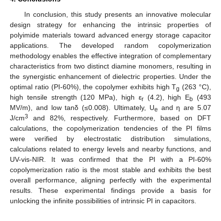
In conclusion, this study presents an innovative molecular
design strategy for enhancing the intrinsic properties of
polyimide materials toward advanced energy storage capacitor
applications. The developed random copolymerization
methodology enables the effective integration of complementary
characteristics from two distinct diamine monomers, resulting in
the synergistic enhancement of dielectric properties. Under the
12. May
13. May
14. May
15. May
16. May
17. May
18. May
19. May
20. May
22. May
23. May
24. May
25. May
26. May
27. May
28. May
29. May
30. May
1. Jun
2. Jun
3. Jun
4. Jun
5. Jun
6. Jun
7. Jun
8. Jun
9. Jun
11. Jun
12. Jun
13. Jun
14. Jun
15. Jun
16. Jun
17. Jun
18. Jun
19. Jun
21. Jun
22. Jun
23. Jun
24. Jun
25. Jun
26. Jun
27. Jun
28. Jun
29. Jun
1. Jul
2. Jul
3. Jul
4. Jul
5. Jul
6. Jul
7. Jul
8. Jul
9. Jul
11. Jul
12. Jul
13. Jul
14. Jul
15. Jul
16. Jul
17. Jul
18. Jul
19. Jul
21. Jul
22. Jul
23. Jul
24. Jul
25. Jul
26. Jul
27. Jul
28. Jul
29. Jul
31. Jul
1. Aug
2. Aug
3. Aug
4. Aug
5. Aug
6. Aug
7. Aug
8. Aug
optimal ratio (PI-60%), the copolymer exhibits high T
(263 °C),
g
high tensile strength (120 MPa), high ε
(4.2), high E
(493
r
b
MV/m), and low tanδ (≤0.008). Ultimately, U
and η are 5.07
e
3
J/cm
and 82%, respectively. Furthermore, based on DFT
calculations, the copolymerization tendencies of the PI films
were verified by electrostatic distribution simulations,
calculations related to energy levels and nearby functions, and
UV-vis-NIR. It was confirmed that the PI with a PI-60%
copolymerization ratio is the most stable and exhibits the best
overall performance, aligning perfectly with the experimental
results. These experimental findings provide a basis for
unlocking the infinite possibilities of intrinsic PI in capacitors.