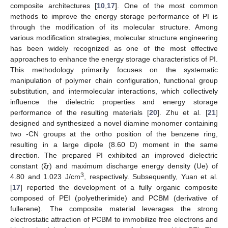
composite architectures [
10
,
17
]. One of the most common
methods to improve the energy storage performance of PI is
through the modification of its molecular structure. Among
various modification strategies, molecular structure engineering
has been widely recognized as one of the most effective
approaches to enhance the energy storage characteristics of PI.
This methodology primarily focuses on the systematic
manipulation of polymer chain configuration, functional group
substitution, and intermolecular interactions, which collectively
influence the dielectric properties and energy storage
performance of the resulting materials [
20
]. Zhu et al. [
21
]
designed and synthesized a novel diamine monomer containing
two -CN groups at the ortho position of the benzene ring,
resulting in a large dipole (8.60 D) moment in the same
direction. The prepared PI exhibited an improved dielectric
constant (ξr) and maximum discharge energy density (Ue) of
3
4.80 and 1.023 J/cm
, respectively. Subsequently, Yuan et al.
[
17
] reported the development of a fully organic composite
composed of PEI (polyetherimide) and PCBM (derivative of
fullerene). The composite material leverages the strong
electrostatic attraction of PCBM to immobilize free electrons and