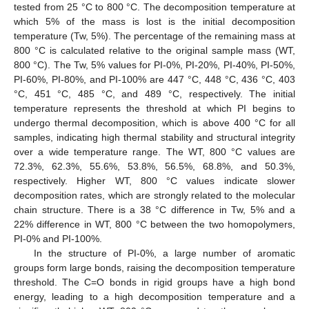
tested from 25 °C to 800 °C. The decomposition temperature at
which 5% of the mass is lost is the initial decomposition
temperature (Tw, 5%). The percentage of the remaining mass at
800 °C is calculated relative to the original sample mass (WT,
800 °C). The Tw, 5% values for PI-0%, PI-20%, PI-40%, PI-50%,
PI-60%, PI-80%, and PI-100% are 447 °C, 448 °C, 436 °C, 403
°C, 451 °C, 485 °C, and 489 °C, respectively. The initial
temperature represents the threshold at which PI begins to
undergo thermal decomposition, which is above 400 °C for all
samples, indicating high thermal stability and structural integrity
over a wide temperature range. The WT, 800 °C values are
72.3%, 62.3%, 55.6%, 53.8%, 56.5%, 68.8%, and 50.3%,
respectively. Higher WT, 800 °C values indicate slower
decomposition rates, which are strongly related to the molecular
chain structure. There is a 38 °C difference in Tw, 5% and a
22% difference in WT, 800 °C between the two homopolymers,
PI-0% and PI-100%.
In the structure of PI-0%, a large number of aromatic
groups form large bonds, raising the decomposition temperature
threshold. The C=O bonds in rigid groups have a high bond
energy, leading to a high decomposition temperature and a