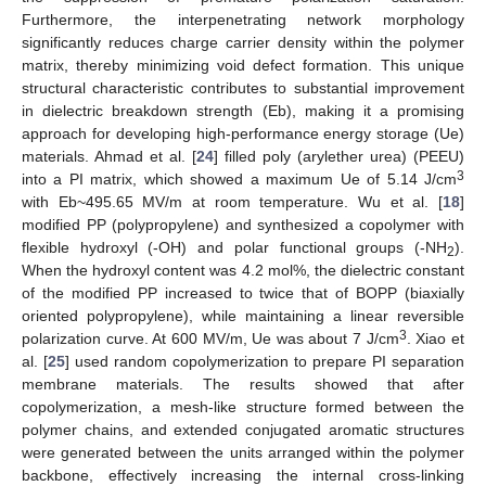
Furthermore, the interpenetrating network morphology
significantly reduces charge carrier density within the polymer
matrix, thereby minimizing void defect formation. This unique
structural characteristic contributes to substantial improvement
in dielectric breakdown strength (Eb), making it a promising
approach for developing high-performance energy storage (Ue)
materials. Ahmad et al. [
24
] filled poly (arylether urea) (PEEU)
3
into a PI matrix, which showed a maximum Ue of 5.14 J/cm
with Eb~495.65 MV/m at room temperature. Wu et al. [
18
]
modified PP (polypropylene) and synthesized a copolymer with
flexible hydroxyl (-OH) and polar functional groups (-NH
).
2
When the hydroxyl content was 4.2 mol%, the dielectric constant
of the modified PP increased to twice that of BOPP (biaxially
oriented polypropylene), while maintaining a linear reversible
3
polarization curve. At 600 MV/m, Ue was about 7 J/cm
. Xiao et
al. [
25
] used random copolymerization to prepare PI separation
membrane materials. The results showed that after
copolymerization, a mesh-like structure formed between the
polymer chains, and extended conjugated aromatic structures
were generated between the units arranged within the polymer
backbone, effectively increasing the internal cross-linking