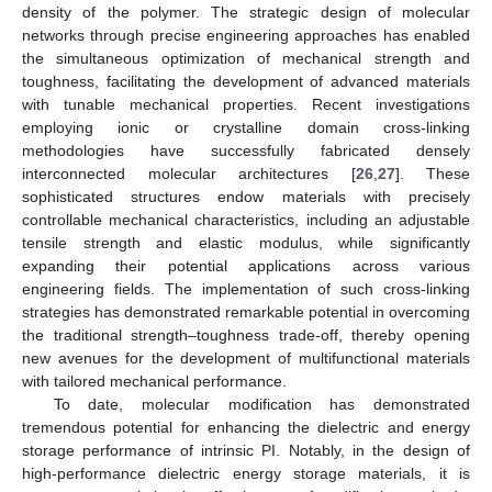
density of the polymer. The strategic design of molecular
networks through precise engineering approaches has enabled
the simultaneous optimization of mechanical strength and
toughness, facilitating the development of advanced materials
with tunable mechanical properties. Recent investigations
employing ionic or crystalline domain cross-linking
methodologies have successfully fabricated densely
interconnected molecular architectures [
26
,
27
]. These
sophisticated structures endow materials with precisely
controllable mechanical characteristics, including an adjustable
tensile strength and elastic modulus, while significantly
expanding their potential applications across various
engineering fields. The implementation of such cross-linking
strategies has demonstrated remarkable potential in overcoming
the traditional strength–toughness trade-off, thereby opening
new avenues for the development of multifunctional materials
with tailored mechanical performance.
To date, molecular modification has demonstrated
tremendous potential for enhancing the dielectric and energy
storage performance of intrinsic PI. Notably, in the design of
high-performance dielectric energy storage materials, it is