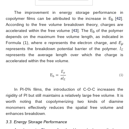
The improvement in energy storage performance in
copolymer films can be attributed to the increase in E
[
42
].
b
According to the free volume breakdown theory, charges are
accelerated within the free volume [
43
]. The E
of the polymer
b
depends on the maximum free volume length, as indicated in
𝑙
Formula (1), where e represents the electron charge, and
E
μ
𝐸
represents the breakdown potential barrier of the polymer.
represents the average length over which the charge is
accelerated within the free volume.
𝐸
𝜇
E
=
b
𝑙
(1)
𝐸
ⅇ
In PI-0% films, the introduction of C-O-C increases the
rigidity of PI but still maintains a relatively large free volume. It is
worth noting that copolymerizing two kinds of diamine
monomers effectively reduces the spatial free volume and
enhances breakdown.
3.3. Energy Storage Performance