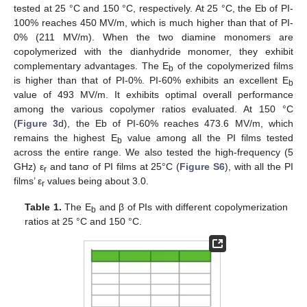
tested at 25 °C and 150 °C, respectively. At 25 °C, the Eb of PI-
100% reaches 450 MV/m, which is much higher than that of PI-
0% (211 MV/m). When the two diamine monomers are
copolymerized with the dianhydride monomer, they exhibit
complementary advantages. The E
of the copolymerized films
b
is higher than that of PI-0%. PI-60% exhibits an excellent E
b
value of 493 MV/m. It exhibits optimal overall performance
among the various copolymer ratios evaluated. At 150 °C
(
Figure 3
d), the Eb of PI-60% reaches 473.6 MV/m, which
remains the highest E
value among all the PI films tested
b
across the entire range. We also tested the high-frequency (5
GHz) ε
and tanσ of PI films at 25°C (
Figure S6
), with all the PI
r
films’ ε
values being about 3.0.
r
Table 1.
The E
and β of PIs with different copolymerization
b
ratios at 25 °C and 150 °C.