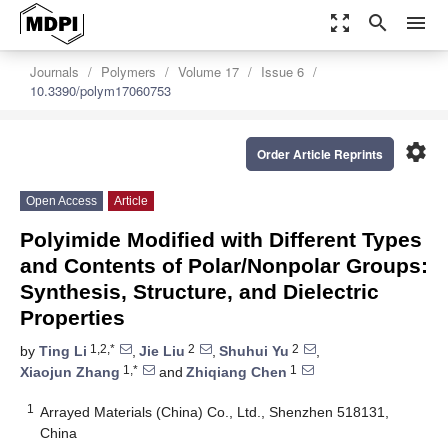
zoom_out_map
search
menu
Journals
Polymers
Volume 17
Issue 6
10.3390/polym17060753
settings
Order Article Reprints
Open Access
Article
Polyimide Modified with Different Types
and Contents of Polar/Nonpolar Groups:
Synthesis, Structure, and Dielectric
Properties
1,2,*
2
2
by
Ting Li
,
Jie Liu
,
Shuhui Yu
,
1,*
1
Xiaojun Zhang
and
Zhiqiang Chen
1
Arrayed Materials (China) Co., Ltd., Shenzhen 518131,
China