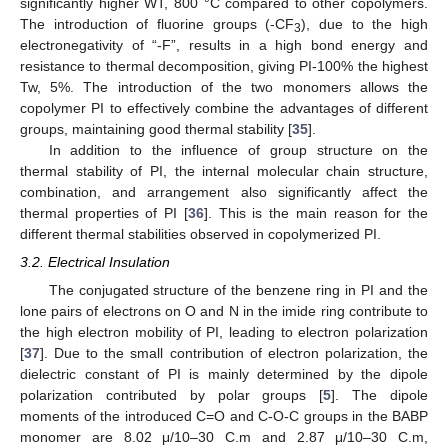
significantly higher WT, 800 °C compared to other copolymers.
The introduction of fluorine groups (-CF
), due to the high
3
electronegativity of “-F”, results in a high bond energy and
resistance to thermal decomposition, giving PI-100% the highest
Tw, 5%. The introduction of the two monomers allows the
copolymer PI to effectively combine the advantages of different
groups, maintaining good thermal stability [
35
].
In addition to the influence of group structure on the
thermal stability of PI, the internal molecular chain structure,
combination, and arrangement also significantly affect the
thermal properties of PI [
36
]. This is the main reason for the
different thermal stabilities observed in copolymerized PI.
3.2. Electrical Insulation
The conjugated structure of the benzene ring in PI and the
lone pairs of electrons on O and N in the imide ring contribute to
the high electron mobility of PI, leading to electron polarization
[
37
]. Due to the small contribution of electron polarization, the
dielectric constant of PI is mainly determined by the dipole
polarization contributed by polar groups [
5
]. The dipole
moments of the introduced C=O and C-O-C groups in the BABP
monomer are 8.02 μ/10–30 C.m and 2.87 μ/10–30 C.m,