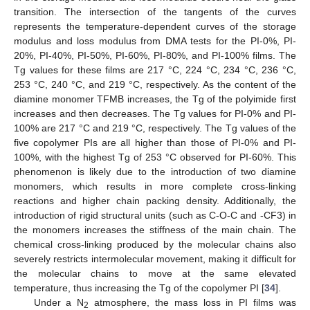
transition. The intersection of the tangents of the curves
represents the temperature-dependent curves of the storage
modulus and loss modulus from DMA tests for the PI-0%, PI-
20%, PI-40%, PI-50%, PI-60%, PI-80%, and PI-100% films. The
Tg values for these films are 217 °C, 224 °C, 234 °C, 236 °C,
253 °C, 240 °C, and 219 °C, respectively. As the content of the
diamine monomer TFMB increases, the Tg of the polyimide first
increases and then decreases. The Tg values for PI-0% and PI-
100% are 217 °C and 219 °C, respectively. The Tg values of the
five copolymer PIs are all higher than those of PI-0% and PI-
100%, with the highest Tg of 253 °C observed for PI-60%. This
phenomenon is likely due to the introduction of two diamine
monomers, which results in more complete cross-linking
reactions and higher chain packing density. Additionally, the
introduction of rigid structural units (such as C-O-C and -CF3) in
the monomers increases the stiffness of the main chain. The
chemical cross-linking produced by the molecular chains also
severely restricts intermolecular movement, making it difficult for
the molecular chains to move at the same elevated
temperature, thus increasing the Tg of the copolymer PI [
34
].
Under a N
atmosphere, the mass loss in PI films was
2