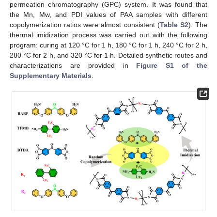
permeation chromatography (GPC) system. It was found that
the Mn, Mw, and PDI values of PAA samples with different
copolymerization ratios were almost consistent (
Table S2
). The
thermal imidization process was carried out with the following
program: curing at 120 °C for 1 h, 180 °C for 1 h, 240 °C for 2 h,
280 °C for 2 h, and 320 °C for 1 h. Detailed synthetic routes and
characterizations are provided in
Figure S1 of the
Supplementary Materials
.