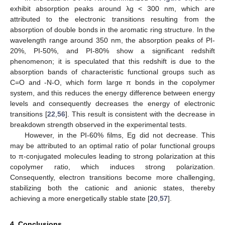
exhibit absorption peaks around λg < 300 nm, which are
attributed to the electronic transitions resulting from the
absorption of double bonds in the aromatic ring structure. In the
wavelength range around 350 nm, the absorption peaks of PI-
20%, PI-50%, and PI-80% show a significant redshift
phenomenon; it is speculated that this redshift is due to the
absorption bands of characteristic functional groups such as
C=O and -N-O, which form large π bonds in the copolymer
system, and this reduces the energy difference between energy
levels and consequently decreases the energy of electronic
transitions [
22
,
56
]. This result is consistent with the decrease in
breakdown strength observed in the experimental tests.
However, in the PI-60% films, Eg did not decrease. This
may be attributed to an optimal ratio of polar functional groups
to π-conjugated molecules leading to strong polarization at this
copolymer ratio, which induces strong polarization.
Consequently, electron transitions become more challenging,
stabilizing both the cationic and anionic states, thereby
achieving a more energetically stable state [
20
,
57
].
4. Conclusions