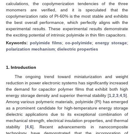
calculations, the copolymerization tendencies of the three
monomers are verified, and it is speculated that the
copolymerization ratio of PI-60% is the most stable and exhibits
the best overall performance, which perfectly aligns with the
experimental results. These experimental results demonstrate
the exciting potential of intrinsic polyimide in thin film capacitors.
Keywords:
polyimide films
;
co-polyimide
;
energy storage
;
polarization mechanism
;
dielectric properties
1. Introduction
The ongoing trend toward miniaturization and weight
reduction in power electronic systems has significantly increased
the demand for capacitor polymer films that exhibit both high
energy storage density and superior thermal stability [
1
,
2
,
3
,
4
,
5
].
Among various polymeric materials, polyimide (PI) has emerged
as a prominent candidate for high-temperature energy storage
dielectric applications due to its exceptional combination of
mechanical strength, electrical insulation properties, and thermal
stability [
4
,
6
]. Recent advancements in nanocomposite
technology have demonstrated that the incorporation of