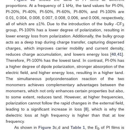
proportions. At a frequency of 1 kHz, the tand values for PI-0%,
PI-20%, PI-40%, PI-50%, PI-60%, PI-80%, and PI-100% are
0.01, 0.004, 0.008, 0.007, 0.008, 0.006, and 0.006, respectively,
all of which are ≤1%. Due to the introduction of the bulky -CF
3
group, PI-100% has a lower degree of polarization, resulting in
lower energy loss from polarization. Additionally, the bulky group
acts as a deep trap during charge transfer, capturing dispersed
charges, which improves carrier mobility and current density,
reduces charge accumulation, and lowers energy loss [
40
,
41
].
Therefore, PI-100% has the lowest tand. In contrast, PI-0% has
a higher degree of dipole polarization, stronger absorption of the
electric field, and higher energy loss, resulting in a higher tand.
The simultaneous polycondensation reaction of the two
monomers achieves complementary advantages between the
monomers, which not only enhances certain properties but also,
to some extent, reduces tand. However, at higher frequencies,
polarization cannot follow the rapid changes in the external field,
leading to a significant increase in loss [
8
], which is why the
dielectric loss at high frequency is higher than that at low
frequency.
As shown in
Figure 3
c,d and
Table 1
, the E
of PI films is
b