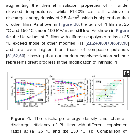
augmenting the thermal insulation properties of PI under
elevated temperatures, while PI-60% can still achieve a
3
discharge energy density of 2.5 J/cm
, which is higher than that
of other films. As shown in
Figure S8
, the tans of PI films at 25
°C and 150 °C under 100 MV/m are still low. As shown in
Figure
4
c, the Ue values of PI films with different copolymer ratios at 25
°C exceed those of other modified PIs [
21
,
24
,
46
,
47
,
48
,
49
,
50
]
and are even higher than those of composite polymers
[
51
,
52
,
53
], showing that our random copolymerization scheme
represents great progress in the modification of intrinsic PI.
Figure 4.
The discharge energy density and charge–
discharge efficiency of PI films with different copolymer
ratios at (
a
) 25 °C and (
b
) 150 °C. (
c
) Comparison of