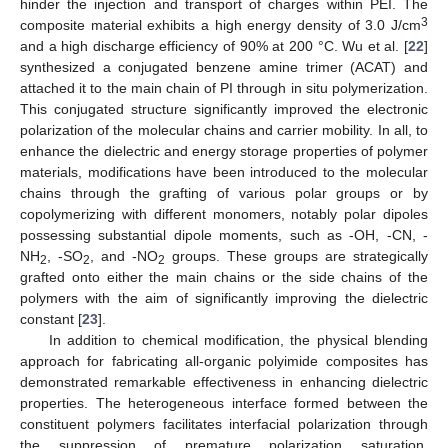
hinder the injection and transport of charges within PEI. The
3
composite material exhibits a high energy density of 3.0 J/cm
and a high discharge efficiency of 90% at 200 °C. Wu et al. [
22
]
synthesized a conjugated benzene amine trimer (ACAT) and
attached it to the main chain of PI through in situ polymerization.
This conjugated structure significantly improved the electronic
polarization of the molecular chains and carrier mobility. In all, to
enhance the dielectric and energy storage properties of polymer
materials, modifications have been introduced to the molecular
chains through the grafting of various polar groups or by
copolymerizing with different monomers, notably polar dipoles
possessing substantial dipole moments, such as -OH, -CN, -
NH
, -SO
, and -NO
groups. These groups are strategically
2
2
2
grafted onto either the main chains or the side chains of the
polymers with the aim of significantly improving the dielectric
constant [
23
].
In addition to chemical modification, the physical blending
approach for fabricating all-organic polyimide composites has
demonstrated remarkable effectiveness in enhancing dielectric
properties. The heterogeneous interface formed between the
constituent polymers facilitates interfacial polarization through
the suppression of premature polarization saturation.