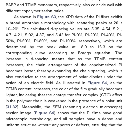
BABP and TFMB monomers, respectively, also coincide well with
different copolymerization ratios.
As shown in
Figure S3
, the XRD data of the PI films exhibit
a broad amorphous morphology with scattering peaks at 2θ ≈
10–20°. The calculated d-spacing values are 5.35, 4.54, 5.21,
4.7, 4.21, 5.02, 4.87, and 5.42 for PI-0%, PI-20%, PI-40%, PI-
50%, PI-60%, PI-80%, and PI-100%, respectively, which are
determined by the peak value at 18.9 to 16.3 on the
corresponding curve according to Braggs equation. The
increase in d-spacing means that as the TFMB content
increases, the chain arrangement of the copolymerized PI
becomes looser, thereby expanding the chain spacing, which is
also conducive to the arrangement of polar dipoles under the
action of an electric field. As illustrated in
Figure S4
, as the
TFMB content increases, the color of the film gradually becomes
lighter, indicating that the charge transfer complex (CTC) effect
in the polymer chain is weakened in the presence of a polar unit
[
31
,
32
]. Meanwhile, the SEM (scanning electron microscope)
section image (
Figure S4
) shows that the PI films have good
microscopic morphology, and all samples have a dense and
uniform structure without any pores or defects, ensuring that the