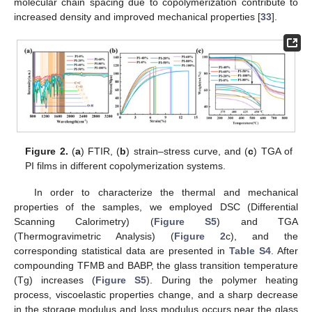
molecular chain spacing due to copolymerization contribute to
increased density and improved mechanical properties [
33
].
Figure 2.
(
a
) FTIR, (
b
) strain–stress curve, and (
c
) TGA of
PI films in different copolymerization systems.
In order to characterize the thermal and mechanical
properties of the samples, we employed DSC (Differential
Scanning Calorimetry) (
Figure S5
) and TGA
(Thermogravimetric Analysis) (
Figure 2
c), and the
corresponding statistical data are presented in
Table S4
. After
compounding TFMB and BABP, the glass transition temperature
(Tg) increases (
Figure S5
). During the polymer heating
process, viscoelastic properties change, and a sharp decrease
in the storage modulus and loss modulus occurs near the glass