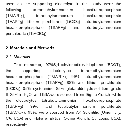
used as the supporting electrolyte in this study were the
following: tetramethylammonium hexafluorophosphate
(TMAPF
), tetraethylammonium hexafluorophosphate
6
(TEAPF
), lithium perchlorate (LiClO
), tetrabutylammonium
6
4
hexafluorophosphate (TBAPF
), and tetrabutylammonium
6
perchlorate (TBAClO
).
4
2. Materials and Methods
2.1. Materials
The monomer, 97%3,4-ethylenedioxythiophene (EDOT);
the supporting electrolytes tetramethylammonium
hexafluorophosphate (TMAPF
), 99%, tetraethylammonium
6
hexafluorophosphate (TEAPF
), 99%, and lithium perchlorate
6
(LiClO
), 95%; cysteamine, 95%; glutaraldehyde solution, grade
4
II, 25% in H
O; and BSA were sourced from Sigma Aldrich, while
2
the electrolytes tetrabutylammonium hexafluorophosphate
(TBAPF
), 99%, and tetrabutylammonium perchlorate
6
(TBAClO
), 98%, were sourced from AK Scientific (Union city,
4
CA, USA) and Fluka analytics (Sigma Aldrich, St. Louis, USA),
respectively.