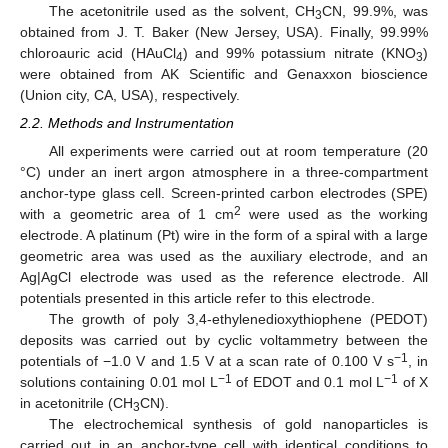
The acetonitrile used as the solvent, CH
CN, 99.9%, was
3
obtained from J. T. Baker (New Jersey, USA). Finally, 99.99%
chloroauric acid (HAuCl
) and 99% potassium nitrate (KNO
)
4
3
were obtained from AK Scientific and Genaxxon bioscience
(Union city, CA, USA), respectively.
2.2. Methods and Instrumentation
All experiments were carried out at room temperature (20
°C) under an inert argon atmosphere in a three-compartment
anchor-type glass cell. Screen-printed carbon electrodes (SPE)
2
with a geometric area of 1 cm
were used as the working
electrode. A platinum (Pt) wire in the form of a spiral with a large
geometric area was used as the auxiliary electrode, and an
Ag|AgCl electrode was used as the reference electrode. All
potentials presented in this article refer to this electrode.
The growth of poly 3,4-ethylenedioxythiophene (PEDOT)
deposits was carried out by cyclic voltammetry between the
−1
potentials of −1.0 V and 1.5 V at a scan rate of 0.100 V s
, in
−1
−1
solutions containing 0.01 mol L
of EDOT and 0.1 mol L
of X
in acetonitrile (CH
CN).
3
The electrochemical synthesis of gold nanoparticles is
carried out in an anchor-type cell with identical conditions to