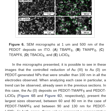
12. May
13. May
14. May
15. May
16. May
17. May
18. May
19. May
20. May
22. May
23. May
24. May
25. May
26. May
27. May
28. May
29. May
30. May
1. Jun
2. Jun
3. Jun
4. Jun
5. Jun
6. Jun
7. Jun
8. Jun
9. Jun
11. Jun
12. Jun
13. Jun
14. Jun
15. Jun
16. Jun
17. Jun
18. Jun
19. Jun
21. Jun
22. Jun
23. Jun
24. Jun
25. Jun
26. Jun
27. Jun
28. Jun
29. Jun
1. Jul
2. Jul
3. Jul
4. Jul
5. Jul
6. Jul
7. Jul
8. Jul
9. Jul
11. Jul
12. Jul
13. Jul
14. Jul
15. Jul
16. Jul
17. Jul
18. Jul
19. Jul
21. Jul
22. Jul
23. Jul
24. Jul
25. Jul
26. Jul
27. Jul
28. Jul
29. Jul
31. Jul
1. Aug
2. Aug
3. Aug
4. Aug
5. Aug
6. Aug
7. Aug
8. Aug
Figure 6.
SEM micrographs at 1 um and 500 nm of the
PEDOT deposits on ITO. (
A
) TBAPF
, (
B
) TMAPF
, (
C
)
6
6
TEAPF6, (
D
) TBAClO
, and (
E
) LiClO
.
4
4
In the micrographs presented, it is possible to see in these
images that the controlled reduction of Au (III) to Au (0) on
PEDOT-generated NPs that were smaller than 100 nm in all the
electrodes observed. When analyzing each case in particular, a
trend can be observed, already seen in the previous sections. In
this case, the Au (0) deposits on PEDOT-TMAPF
and PEDOT-
6
LiClO
(
Figure 6
B and
Figure 6
D, respectively), present the
4
largest sizes observed, between 60 and 80 nm in the case of
PEDOT-TMAPF
and between 90 and 130 nm for PEDOT-
6