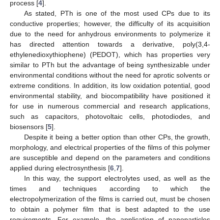
process [
4
].
As stated, PTh is one of the most used CPs due to its
conductive properties; however, the difficulty of its acquisition
due to the need for anhydrous environments to polymerize it
has directed attention towards a derivative, poly(3,4-
ethylenedioxythiophene) (PEDOT), which has properties very
similar to PTh but the advantage of being synthesizable under
environmental conditions without the need for aprotic solvents or
extreme conditions. In addition, its low oxidation potential, good
environmental stability, and biocompatibility have positioned it
for use in numerous commercial and research applications,
such as capacitors, photovoltaic cells, photodiodes, and
biosensors [
5
].
Despite it being a better option than other CPs, the growth,
morphology, and electrical properties of the films of this polymer
are susceptible and depend on the parameters and conditions
applied during electrosynthesis [
6
,
7
].
In this way, the support electrolytes used, as well as the
times and techniques according to which the
electropolymerization of the films is carried out, must be chosen
to obtain a polymer film that is best adapted to the use
requirements. For example, the application of nanoparticles