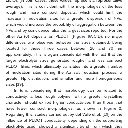
LiClO
(in both cases, these values represent a representative
4
average). This is coincident with the morphologies of the less
rough and more compact deposits, which could limit the
increase in nucleation sites for a greater dispersion of NPs,
which would increase the probability of aggregation between the
NPs and by coincidence, also the largest sizes reported. For the
other Au (0) deposits on PEDOT (
Figure 6
A,C,D), no major
differences are observed between the sizes obtained, being
located for these three cases between 20 and 70 nm
approximately. This is again coincidental with the fact that the
larger electrolyte sizes generated rougher and less compact
PEDOT films, which ultimately translates into a greater number
of nucleation sites during the Au salt reduction process, a
greater Np distribution, and smaller and more homogeneous
sizes [
19
].
In turn, considering that morphology can be related to
conductivity, a less rough polymer with a greater crystalline
character should exhibit higher conductivities than those that
have fewer compact morphologies, as shown in
Figure 2
.
Regarding this, studies carried out by del Valle et al. [
19
] on the
influence of PEDOT conductivity, depending on the supporting
electrolyte used, showed a significant trend from which they