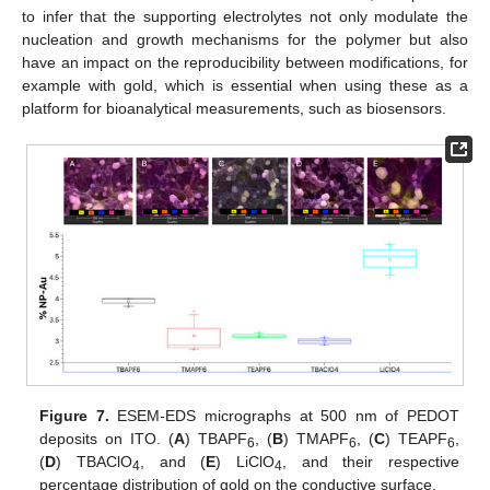
to infer that the supporting electrolytes not only modulate the
nucleation and growth mechanisms for the polymer but also
have an impact on the reproducibility between modifications, for
example with gold, which is essential when using these as a
platform for bioanalytical measurements, such as biosensors.
Figure 7.
ESEM-EDS micrographs at 500 nm of PEDOT
deposits on ITO. (
A
) TBAPF
, (
B
) TMAPF
, (
C
) TEAPF
,
6
6
6
(
D
) TBAClO
, and (
E
) LiClO
, and their respective
4
4
percentage distribution of gold on the conductive surface.