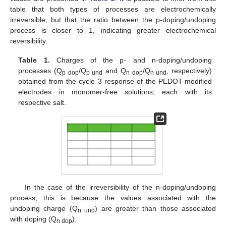
table that both types of processes are electrochemically
irreversible, but that the ratio between the p-doping/undoping
process is closer to 1, indicating greater electrochemical
reversibility.
Table 1.
Charges of the p- and n-doping/undoping
processes (Q
/Q
and Q
/Q
, respectively)
p dop
p und
n dop
n und
obtained from the cycle 3 response of the PEDOT-modified
electrodes in monomer-free solutions, each with its
respective salt.
In the case of the irreversibility of the n-doping/undoping
process, this is because the values associated with the
undoping charge (Q
) are greater than those associated
n und
with doping (Q
).
n dop