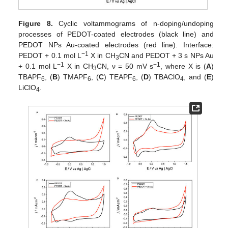
Figure 8.
Cyclic voltammograms of n-doping/undoping
processes of PEDOT-coated electrodes (black line) and
PEDOT NPs Au-coated electrodes (red line). Interface:
−1
PEDOT + 0.1 mol L
X in CH
CN and PEDOT + 3 s NPs Au
3
−1
−1
+ 0.1 mol L
X in CH
CN, ν = 50 mV s
, where X is (
A
)
3
TBAPF
, (
B
) TMAPF
, (
C
) TEAPF
, (
D
) TBAClO
, and (
E
)
6
6
6
4
LiClO
.
4