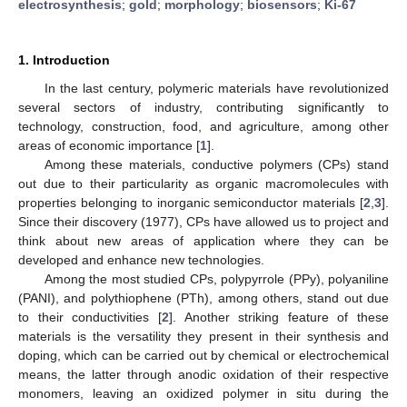
electrosynthesis
;
gold
;
morphology
;
biosensors
;
Ki-67
1. Introduction
In the last century, polymeric materials have revolutionized
several sectors of industry, contributing significantly to
technology, construction, food, and agriculture, among other
areas of economic importance [
1
].
Among these materials, conductive polymers (CPs) stand
out due to their particularity as organic macromolecules with
properties belonging to inorganic semiconductor materials [
2
,
3
].
Since their discovery (1977), CPs have allowed us to project and
think about new areas of application where they can be
developed and enhance new technologies.
Among the most studied CPs, polypyrrole (PPy), polyaniline
(PANI), and polythiophene (PTh), among others, stand out due
to their conductivities [
2
]. Another striking feature of these
materials is the versatility they present in their synthesis and
doping, which can be carried out by chemical or electrochemical
means, the latter through anodic oxidation of their respective
monomers, leaving an oxidized polymer in situ during the