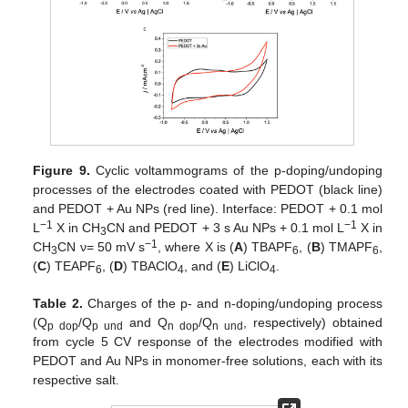
Figure 9.
Cyclic voltammograms of the p-doping/undoping
processes of the electrodes coated with PEDOT (black line)
and PEDOT + Au NPs (red line). Interface: PEDOT + 0.1 mol
−1
−1
L
X in CH
CN and PEDOT + 3 s Au NPs + 0.1 mol L
X in
3
−1
CH
CN ν= 50 mV s
, where X is (
A
) TBAPF
, (
B
) TMAPF
,
3
6
6
(
C
) TEAPF
, (
D
) TBAClO
, and (
E
) LiClO
.
6
4
4
Table 2.
Charges of the p- and n-doping/undoping process
(Q
/Q
and Q
/Q
, respectively) obtained
p dop
p und
n dop
n und
from cycle 5 CV response of the electrodes modified with
PEDOT and Au NPs in monomer-free solutions, each with its
respective salt.