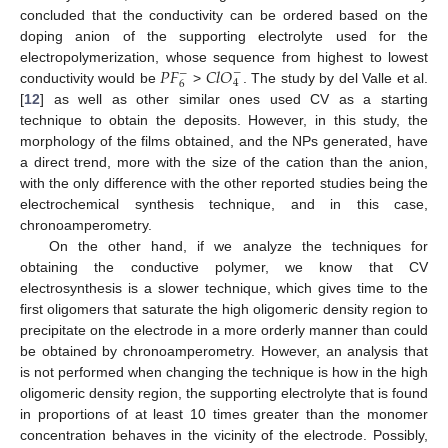
concluded that the conductivity can be ordered based on the
doping anion of the supporting electrolyte used for the
𝑃
𝐹
𝐶
𝑙
𝑂
electropolymerization, whose sequence from highest to lowest
−
−
4
6
conductivity would be
>
. The study by del Valle et al.
[
12
] as well as other similar ones used CV as a starting
technique to obtain the deposits. However, in this study, the
morphology of the films obtained, and the NPs generated, have
a direct trend, more with the size of the cation than the anion,
with the only difference with the other reported studies being the
electrochemical synthesis technique, and in this case,
chronoamperometry.
On the other hand, if we analyze the techniques for
obtaining the conductive polymer, we know that CV
electrosynthesis is a slower technique, which gives time to the
first oligomers that saturate the high oligomeric density region to
precipitate on the electrode in a more orderly manner than could
be obtained by chronoamperometry. However, an analysis that
is not performed when changing the technique is how in the high
oligomeric density region, the supporting electrolyte that is found
in proportions of at least 10 times greater than the monomer
concentration behaves in the vicinity of the electrode. Possibly,