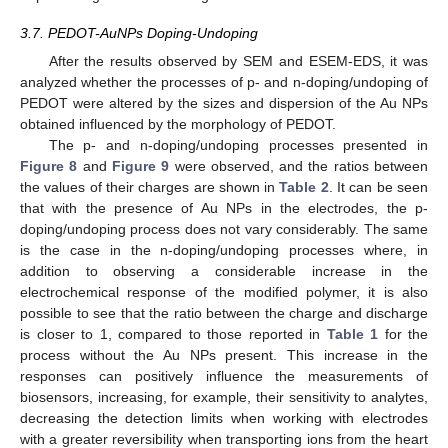
3.7. PEDOT-AuNPs Doping-Undoping
After the results observed by SEM and ESEM-EDS, it was
analyzed whether the processes of p- and n-doping/undoping of
PEDOT were altered by the sizes and dispersion of the Au NPs
obtained influenced by the morphology of PEDOT.
The p- and n-doping/undoping processes presented in
Figure 8
and
Figure 9
were observed, and the ratios between
the values of their charges are shown in
Table 2
. It can be seen
that with the presence of Au NPs in the electrodes, the p-
doping/undoping process does not vary considerably. The same
is the case in the n-doping/undoping processes where, in
addition to observing a considerable increase in the
electrochemical response of the modified polymer, it is also
possible to see that the ratio between the charge and discharge
is closer to 1, compared to those reported in
Table 1
for the
process without the Au NPs present. This increase in the
responses can positively influence the measurements of
biosensors, increasing, for example, their sensitivity to analytes,
decreasing the detection limits when working with electrodes
with a greater reversibility when transporting ions from the heart