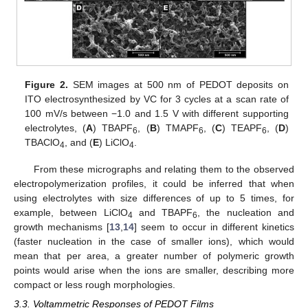
Figure 2.
SEM images at 500 nm of PEDOT deposits on
ITO electrosynthesized by VC for 3 cycles at a scan rate of
100 mV/s between −1.0 and 1.5 V with different supporting
electrolytes, (
A
) TBAPF
, (
B
) TMAPF
, (
C
) TEAPF
, (
D
)
6
6
6
TBAClO
, and (
E
) LiClO
.
4
4
From these micrographs and relating them to the observed
electropolymerization profiles, it could be inferred that when
using electrolytes with size differences of up to 5 times, for
example, between LiClO
and TBAPF
, the nucleation and
4
6
growth mechanisms [
13
,
14
] seem to occur in different kinetics
(faster nucleation in the case of smaller ions), which would
mean that per area, a greater number of polymeric growth
points would arise when the ions are smaller, describing more
compact or less rough morphologies.
3.3. Voltammetric Responses of PEDOT Films