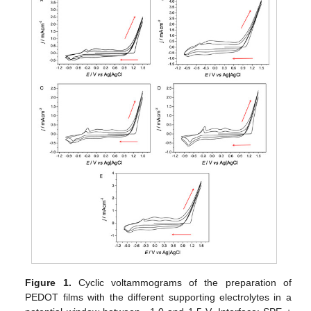
Figure 1.
Cyclic voltammograms of the preparation of
PEDOT films with the different supporting electrolytes in a