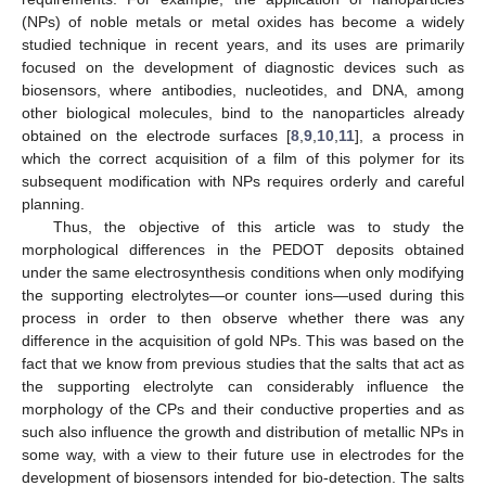
(NPs) of noble metals or metal oxides has become a widely
studied technique in recent years, and its uses are primarily
focused on the development of diagnostic devices such as
biosensors, where antibodies, nucleotides, and DNA, among
other biological molecules, bind to the nanoparticles already
obtained on the electrode surfaces [
8
,
9
,
10
,
11
], a process in
which the correct acquisition of a film of this polymer for its
subsequent modification with NPs requires orderly and careful
planning.
Thus, the objective of this article was to study the
morphological differences in the PEDOT deposits obtained
under the same electrosynthesis conditions when only modifying
the supporting electrolytes—or counter ions—used during this
process in order to then observe whether there was any
difference in the acquisition of gold NPs. This was based on the
fact that we know from previous studies that the salts that act as
the supporting electrolyte can considerably influence the
morphology of the CPs and their conductive properties and as
such also influence the growth and distribution of metallic NPs in
some way, with a view to their future use in electrodes for the
development of biosensors intended for bio-detection. The salts