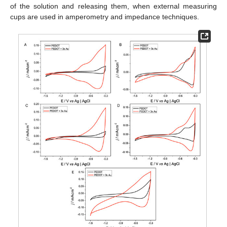
of the solution and releasing them, when external measuring
cups are used in amperometry and impedance techniques.