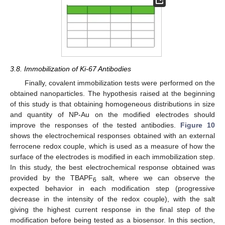
3.8. Immobilization of Ki-67 Antibodies
Finally, covalent immobilization tests were performed on the
obtained nanoparticles. The hypothesis raised at the beginning
of this study is that obtaining homogeneous distributions in size
and quantity of NP-Au on the modified electrodes should
improve the responses of the tested antibodies.
Figure 10
shows the electrochemical responses obtained with an external
ferrocene redox couple, which is used as a measure of how the
surface of the electrodes is modified in each immobilization step.
In this study, the best electrochemical response obtained was
provided by the TBAPF
salt, where we can observe the
6
expected behavior in each modification step (progressive
decrease in the intensity of the redox couple), with the salt
giving the highest current response in the final step of the
modification before being tested as a biosensor. In this section,