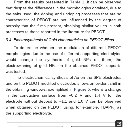
From the results presented in
Table 1
, it can be observed
that despite the differences in the morphologies obtained, due to
the salts used, the doping and undoping processes that are so
characteristic of PEDOT are not influenced by the degree of
porosity that the films present, obtaining similar values in both
processes to those reported in the literature for PEDOT.
3.4. Electrosynthesis of Gold Nanoparticles on PEDOT Films
To determine whether the modulation of different PEDOT
morphologies due to the use of different supporting electrolytes
would change the synthesis of gold NPs on them, the
electrowinning of gold NPs on the obtained PEDOT deposits
was tested.
The electrochemical synthesis of Au on the SPE electrodes
and on the PEDOT-modified electrodes shows an evident shift in
the obtaining windows, exemplified in
Figure 5
, where a change
in the conductive surface from −0.2 V and 1.4 V for the
electrode without deposit to −1.1 and 1.0 V can be observed
when obtained on the PEDOT using, for example, TBAPF
as
6
the supporting electrolyte.