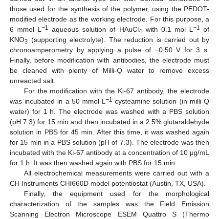
those used for the synthesis of the polymer, using the PEDOT-
modified electrode as the working electrode. For this purpose, a
−1
−1
6 mmol L
aqueous solution of HAuCl
with 0.1 mol L
of
4
KNO
(supporting electrolyte). The reduction is carried out by
3
chronoamperometry by applying a pulse of −0.50 V for 3 s.
Finally, before modification with antibodies, the electrode must
be cleaned with plenty of Milli-Q water to remove excess
unreacted salt.
For the modification with the Ki-67 antibody, the electrode
−1
was incubated in a 50 mmol L
cysteamine solution (in milli Q
water) for 1 h. The electrode was washed with a PBS solution
(pH 7.3) for 15 min and then incubated in a 2.5% glutaraldehyde
solution in PBS for 45 min. After this time, it was washed again
for 15 min in a PBS solution (pH of 7.3). The electrode was then
incubated with the Ki-67 antibody at a concentration of 10 μg/mL
for 1 h. It was then washed again with PBS for 15 min.
All electrochemical measurements were carried out with a
CH Instruments CHI660D model potentiostat (Austin, TX, USA).
Finally, the equipment used for the morphological
characterization of the samples was the Field Emission
Scanning Electron Microscope ESEM Quattro S (Thermo