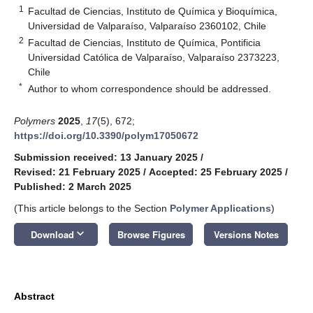
1
Facultad de Ciencias, Instituto de Química y Bioquímica,
Universidad de Valparaíso, Valparaíso 2360102, Chile
2
Facultad de Ciencias, Instituto de Química, Pontificia
Universidad Católica de Valparaíso, Valparaíso 2373223,
Chile
*
Author to whom correspondence should be addressed.
Polymers
2025
,
17
(5), 672;
https://doi.org/10.3390/polym17050672
Submission received: 13 January 2025
/
Revised: 21 February 2025
/
Accepted: 25 February 2025
/
Published: 2 March 2025
(This article belongs to the Section
Polymer Applications
)
keyboard_arrow_down
Download
Browse Figures
Versions Notes
Abstract