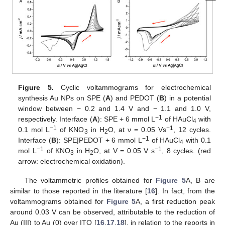
Figure 5.
Cyclic voltammograms for electrochemical
synthesis Au NPs on SPE (
A
) and PEDOT (
B
) in a potential
window between − 0.2 and 1.4 V and − 1.1 and 1.0 V,
−1
respectively. Interface (
A
): SPE + 6 mmol L
of HAuCl
with
4
−1
−1
0.1 mol L
of KNO
in H
O, at ν = 0.05 Vs
, 12 cycles.
3
2
−1
Interface (
B
): SPE|PEDOT + 6 mmol L
of HAuCl
with 0.1
4
−1
−1
mol L
of KNO
in H
O, at V = 0.05 V s
, 8 cycles. (red
3
2
arrow: electrochemical oxidation).
The voltammetric profiles obtained for
Figure 5
A, B are
similar to those reported in the literature [
16
]. In fact, from the
voltammograms obtained for
Figure 5
A, a first reduction peak
around 0.03 V can be observed, attributable to the reduction of
Au (III) to Au (0) over ITO [
16
,
17
,
18
], in relation to the reports in