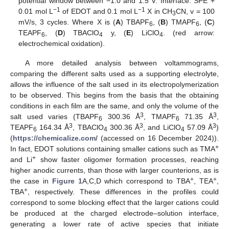
potential window between −1.0 and 1.5 V. Interface: SPE +
−1
−1
0.01 mol L
of EDOT and 0.1 mol L
X in CH
CN, v = 100
3
mV/s, 3 cycles. Where X is (
A
) TBAPF
, (
B
) TMAPF
, (
C
)
6
6
TEAPF
, (
D
) TBAClO
y, (
E
) LiClO
. (red arrow:
6
4
4
electrochemical oxidation).
A more detailed analysis between voltammograms,
comparing the different salts used as a supporting electrolyte,
allows the influence of the salt used in its electropolymerization
to be observed. This begins from the basis that the obtaining
conditions in each film are the same, and only the volume of the
3
3
salt used varies (TBAPF
300.36 Å
, TMAPF
71.35 Å
,
6
6
3
3
3
TEAPF
164.34 Å
, TBAClO
300.36 Å
, and LiClO
57.09 Å
)
6
4
4
(
https://chemicalize.com/
(accessed on 16 December 2024)).
+
In fact, EDOT solutions containing smaller cations such as TMA
+
and Li
show faster oligomer formation processes, reaching
higher anodic currents, than those with larger counterions, as is
+
+
the case in
Figure 1
A,C,D which correspond to TBA
, TEA
,
+
TBA
, respectively. These differences in the profiles could
correspond to some blocking effect that the larger cations could
be produced at the charged electrode–solution interface,
generating a lower rate of active species that initiate