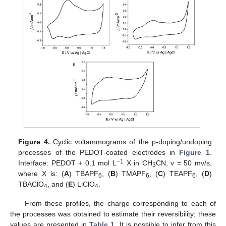
Figure 4.
Cyclic voltammograms of the p-doping/undoping
processes of the PEDOT-coated electrodes in
Figure 1
.
−1
Interface: PEDOT + 0.1 mol L
X in CH
CN, v = 50 mv/s,
3
where X is: (
A
) TBAPF
, (
B
) TMAPF
, (
C
) TEAPF
, (
D
)
6
6
6
TBAClO
, and (
E
) LiClO
.
4
4
From these profiles, the charge corresponding to each of
the processes was obtained to estimate their reversibility; these
values are presented in
Table 1
. It is possible to infer from this