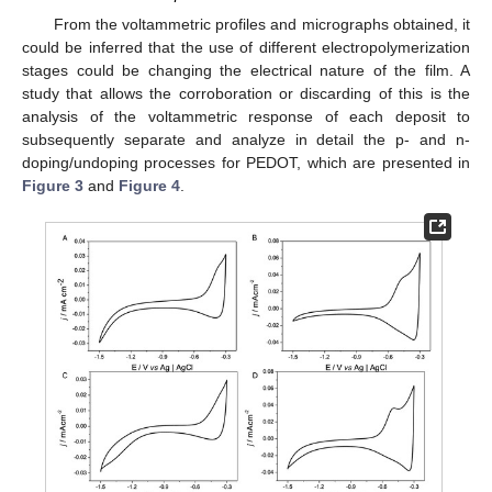
From the voltammetric profiles and micrographs obtained, it
could be inferred that the use of different electropolymerization
stages could be changing the electrical nature of the film. A
study that allows the corroboration or discarding of this is the
analysis of the voltammetric response of each deposit to
subsequently separate and analyze in detail the p- and n-
doping/undoping processes for PEDOT, which are presented in
Figure 3
and
Figure 4
.