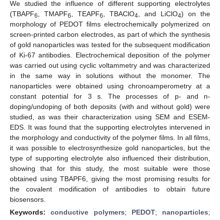
We studied the influence of different supporting electrolytes
(TBAPF
, TMAPF
, TEAPF
, TBAClO
, and LiClO
) on the
6
6
6
4
4
morphology of PEDOT films electrochemically polymerized on
screen-printed carbon electrodes, as part of which the synthesis
of gold nanoparticles was tested for the subsequent modification
of Ki-67 antibodies. Electrochemical deposition of the polymer
was carried out using cyclic voltammetry and was characterized
in the same way in solutions without the monomer. The
nanoparticles were obtained using chronoamperometry at a
constant potential for 3 s. The processes of p- and n-
doping/undoping of both deposits (with and without gold) were
studied, as was their characterization using SEM and ESEM-
EDS. It was found that the supporting electrolytes intervened in
the morphology and conductivity of the polymer films. In all films,
it was possible to electrosynthesize gold nanoparticles, but the
type of supporting electrolyte also influenced their distribution,
showing that for this study, the most suitable were those
obtained using TBAPF6, giving the most promising results for
the covalent modification of antibodies to obtain future
biosensors.
Keywords:
conductive polymers
;
PEDOT
;
nanoparticles
;