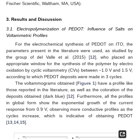
Fischer Scientific, Waltham, MA, USA).
3. Results and Discussion
3.1. Electropolymerization of PEDOT: Influence of Salts on
Voltammetric Profiles
For the electrochemical synthesis of PEDOT on ITO, the
parameters present in the literature were used, as studied by
the group of del Valle et al. (2015) [
12
], who placed an
appropriate window for the synthesis of the polymer by electro
oxidation by cyclic voltammetry (CVs) between −1.0 V and 1.5 V,
according to which PEDOT deposits were made in 3 cycles.
The voltammograms obtained (
Figure 1
) have a profile like
those reported in the literature, as well as the coloration of the
deposits obtained (dark blue) [
12
]. Furthermore, all the profiles
in global form show the exponential growth of the current
response from 0.9 V, observing more conductive profiles as the
cycles increase, which is indicative of obtaining PEDOT
[
13
,
14
,
15
].