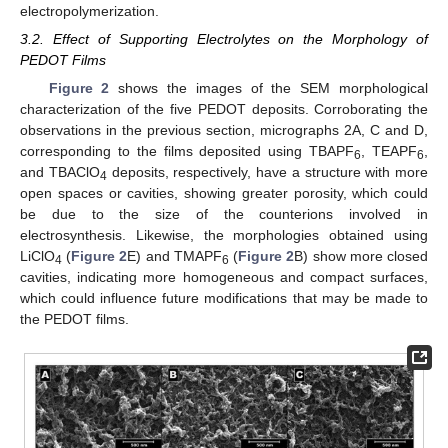
electropolymerization.
3.2. Effect of Supporting Electrolytes on the Morphology of
PEDOT Films
Figure 2
shows the images of the SEM morphological
characterization of the five PEDOT deposits. Corroborating the
observations in the previous section, micrographs 2A, C and D,
corresponding to the films deposited using TBAPF
, TEAPF
,
6
6
and TBAClO
deposits, respectively, have a structure with more
4
open spaces or cavities, showing greater porosity, which could
be due to the size of the counterions involved in
electrosynthesis. Likewise, the morphologies obtained using
LiClO
(
Figure 2
E) and TMAPF
(
Figure 2
B) show more closed
4
6
cavities, indicating more homogeneous and compact surfaces,
which could influence future modifications that may be made to
the PEDOT films.