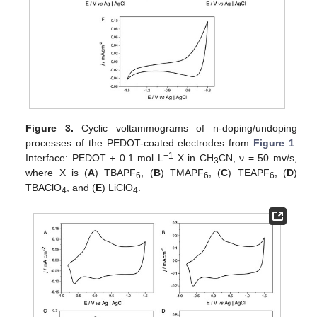
Figure 3.
Cyclic voltammograms of n-doping/undoping
processes of the PEDOT-coated electrodes from
Figure 1
.
−1
Interface: PEDOT + 0.1 mol L
X in CH
CN, ν = 50 mv/s,
3
where X is (
A
) TBAPF
, (
B
) TMAPF
, (
C
) TEAPF
, (
D
)
6
6
6
TBAClO
, and (
E
) LiClO
.
4
4