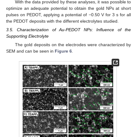
With the data provided by these analyses, it was possible to
optimize an adequate potential to obtain the gold NPs at short
pulses on PEDOT, applying a potential of −0.50 V for 3 s for all
the PEDOT deposits with the different electrolytes studied.
3.5. Characterization of Au-PEDOT NPs: Influence of the
Supporting Electrolyte
The gold deposits on the electrodes were characterized by
SEM and can be seen in
Figure 6
.