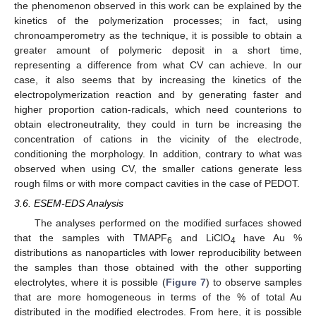
the phenomenon observed in this work can be explained by the
kinetics of the polymerization processes; in fact, using
chronoamperometry as the technique, it is possible to obtain a
greater amount of polymeric deposit in a short time,
representing a difference from what CV can achieve. In our
case, it also seems that by increasing the kinetics of the
electropolymerization reaction and by generating faster and
higher proportion cation-radicals, which need counterions to
obtain electroneutrality, they could in turn be increasing the
concentration of cations in the vicinity of the electrode,
conditioning the morphology. In addition, contrary to what was
observed when using CV, the smaller cations generate less
rough films or with more compact cavities in the case of PEDOT.
3.6. ESEM-EDS Analysis
The analyses performed on the modified surfaces showed
that the samples with TMAPF
and LiClO
have Au %
6
4
distributions as nanoparticles with lower reproducibility between
the samples than those obtained with the other supporting
electrolytes, where it is possible (
Figure 7
) to observe samples
that are more homogeneous in terms of the % of total Au
distributed in the modified electrodes. From here, it is possible