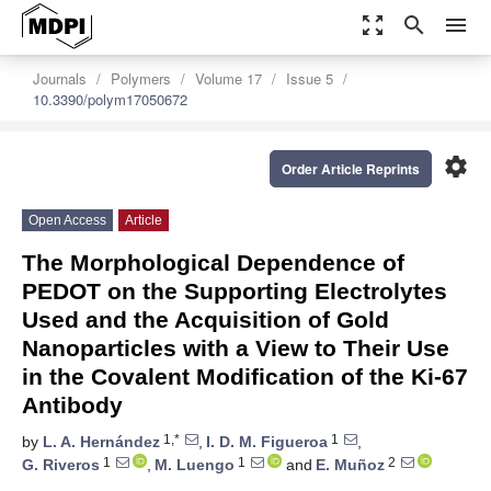
zoom_out_map
search
menu
Journals
Polymers
Volume 17
Issue 5
10.3390/polym17050672
settings
Order Article Reprints
Open Access
Article
The Morphological Dependence of
PEDOT on the Supporting Electrolytes
Used and the Acquisition of Gold
Nanoparticles with a View to Their Use
in the Covalent Modification of the Ki-67
Antibody
1,*
1
by
L. A. Hernández
,
I. D. M. Figueroa
,
1
1
2
G. Riveros
,
M. Luengo
and
E. Muñoz