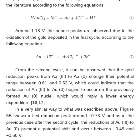
the literature according to the following equations.
𝐻
𝐴
𝑢
𝐶
𝑙
+
3
𝑒
→
𝐴
𝑢
+
4
𝐶
𝑙
+
𝐻
−
+
−
4
(1)
Around 1.18 V, the anodic peaks are observed due to the
oxidation of the gold deposited in the first cycle, according to the
following equation:
𝐴
𝑢
+
𝐶
𝑙
→
[
𝐴
𝑢
𝐶
𝑙
]
+
3
𝑒
−
−
−
4
(2)
From the second cycle, it can be observed that the gold
reduction peaks from Au (III) to Au (0) change their potential
range between 0.61 and 0.62 V, which could indicate that the
reduction of Au (III) to Au (0) begins to occur on the previously
formed Au (0) nuclei, which would imply a lower energy
expenditure [
16
,
17
].
In a very similar way to what was described above,
Figure
5
B shows a first reduction peak around −0.73 V and as in the
previous case after the second cycle, the reductions of Au (III) to
Au (0) present a potential shift and occur between −0.49 and
−0.50 V.