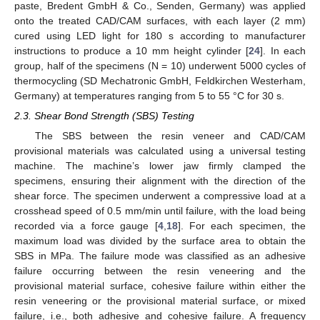
paste, Bredent GmbH & Co., Senden, Germany) was applied
onto the treated CAD/CAM surfaces, with each layer (2 mm)
cured using LED light for 180 s according to manufacturer
instructions to produce a 10 mm height cylinder [
24
]. In each
group, half of the specimens (N = 10) underwent 5000 cycles of
thermocycling (SD Mechatronic GmbH, Feldkirchen Westerham,
Germany) at temperatures ranging from 5 to 55 °C for 30 s.
2.3. Shear Bond Strength (SBS) Testing
The SBS between the resin veneer and CAD/CAM
provisional materials was calculated using a universal testing
machine. The machine’s lower jaw firmly clamped the
specimens, ensuring their alignment with the direction of the
shear force. The specimen underwent a compressive load at a
crosshead speed of 0.5 mm/min until failure, with the load being
recorded via a force gauge [
4
,
18
]. For each specimen, the
maximum load was divided by the surface area to obtain the
SBS in MPa. The failure mode was classified as an adhesive
failure occurring between the resin veneering and the
provisional material surface, cohesive failure within either the
resin veneering or the provisional material surface, or mixed
failure, i.e., both adhesive and cohesive failure. A frequency