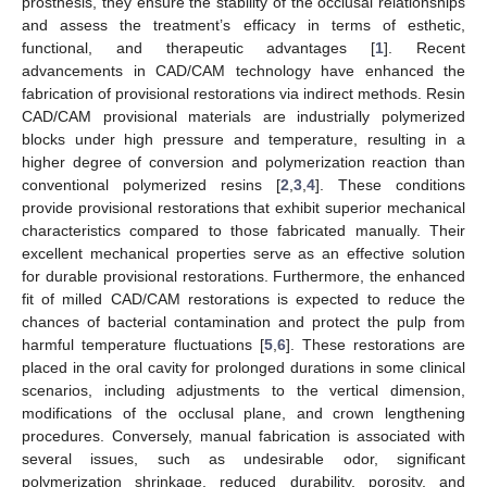
prosthesis, they ensure the stability of the occlusal relationships
and assess the treatment’s efficacy in terms of esthetic,
functional, and therapeutic advantages [
1
]. Recent
advancements in CAD/CAM technology have enhanced the
fabrication of provisional restorations via indirect methods. Resin
CAD/CAM provisional materials are industrially polymerized
blocks under high pressure and temperature, resulting in a
higher degree of conversion and polymerization reaction than
conventional polymerized resins [
2
,
3
,
4
]. These conditions
provide provisional restorations that exhibit superior mechanical
characteristics compared to those fabricated manually. Their
excellent mechanical properties serve as an effective solution
for durable provisional restorations. Furthermore, the enhanced
fit of milled CAD/CAM restorations is expected to reduce the
chances of bacterial contamination and protect the pulp from
harmful temperature fluctuations [
5
,
6
]. These restorations are
placed in the oral cavity for prolonged durations in some clinical
scenarios, including adjustments to the vertical dimension,
modifications of the occlusal plane, and crown lengthening
procedures. Conversely, manual fabrication is associated with
several issues, such as undesirable odor, significant
polymerization shrinkage, reduced durability, porosity, and