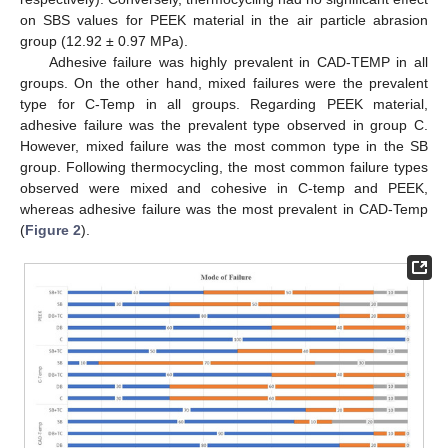
on SBS values for PEEK material in the air particle abrasion
group (12.92 ± 0.97 MPa).
Adhesive failure was highly prevalent in CAD-TEMP in all
groups. On the other hand, mixed failures were the prevalent
type for C-Temp in all groups. Regarding PEEK material,
adhesive failure was the prevalent type observed in group C.
However, mixed failure was the most common type in the SB
group. Following thermocycling, the most common failure types
observed were mixed and cohesive in C-temp and PEEK,
whereas adhesive failure was the most prevalent in CAD-Temp
(
Figure 2
).