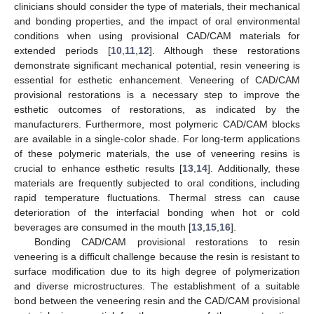
clinicians should consider the type of materials, their mechanical
and bonding properties, and the impact of oral environmental
conditions when using provisional CAD/CAM materials for
extended periods [
10
,
11
,
12
]. Although these restorations
demonstrate significant mechanical potential, resin veneering is
essential for esthetic enhancement. Veneering of CAD/CAM
provisional restorations is a necessary step to improve the
esthetic outcomes of restorations, as indicated by the
manufacturers. Furthermore, most polymeric CAD/CAM blocks
are available in a single-color shade. For long-term applications
of these polymeric materials, the use of veneering resins is
crucial to enhance esthetic results [
13
,
14
]. Additionally, these
materials are frequently subjected to oral conditions, including
rapid temperature fluctuations. Thermal stress can cause
deterioration of the interfacial bonding when hot or cold
beverages are consumed in the mouth [
13
,
15
,
16
].
Bonding CAD/CAM provisional restorations to resin
veneering is a difficult challenge because the resin is resistant to
surface modification due to its high degree of polymerization
and diverse microstructures. The establishment of a suitable
bond between the veneering resin and the CAD/CAM provisional