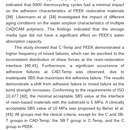
indicated that 5000 thermocycling cycles had a minimal impact
on the adhesion characteristics of PEEK restorative materials
[
39
]. Libermann et al. [
18
] investigated the impact of different
aging conditions on the water sorption characteristics of multiple
CAD/CAM polymers. The findings indicated that the storage
media type did not have a significant effect on PEEK’s water
absorption capacity.
This study showed that C-Temp and PEEK demonstrated a
higher frequency of mixed failures, which can be ascribed to the
inconsistent distribution of shear forces at the resin-restoration
interface [
40
,
41
]. Furthermore, a significant occurrence of
adhesive failures at CAD-Temp was observed, due to
inadequate SBS that maximizes the adhesive failure. The results
demonstrate a shift from adhesive failure to mixed failure as the
bond strength increases. Conforming to the requirements of ISO
10,477 [
42
], the minimal acceptable SBS value at the interface
of resin-based materials with the substrate is 5 MPa. A clinically
acceptable SBS value of 10 MPa was proposed by Beher et al.
[
43
]. All groups met the clinical criteria, except for the C and SB-
T groups in CAD-Temp, the SB-T group in C-Temp, and the C
group in PEEK.