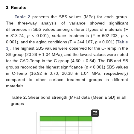
3. Results
Table 2
presents the SBS values (MPa) for each group.
The three-way analysis of variance showed significant
differences in SBS values among different types of materials (F
= 813.74,
p
< 0.001), surface treatments (F = 602.203,
p
<
0.001), and the aging conditions (F = 244.167,
p
< 0.001) [
Table
3
]. The highest SBS values were observed for the C-Temp in the
SB group (20.38 ± 1.04 MPa), and the lowest values were noted
for the CAD-Temp in the C group (4.60 ± 0.54). The DB and SB
groups recorded the highest significance (
p
< 0.001) SBS values
in C-Temp (16.92 ± 0.70, 20.38 ± 1.04 MPa, respectively)
compared to other surface treatment groups in different
materials.
Table 2.
Shear bond strength (MPa) data (Mean ± SD) in all
groups.