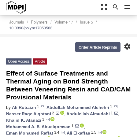
zoom_out_map
search
menu
Journals
Polymers
Volume 17
Issue 5
10.3390/polym17050563
settings
Order Article Reprints
Open Access
Article
Effect of Surface Treatments and
Thermal Aging on Bond Strength
Between Veneering Resin and CAD/CAM
Provisional Materials
1
1
by
Ali Robaian
,
Abdullah Mohammed Alshehri
,
2
1
Nasser Raqe Alqhtani
,
Abdulellah Almudahi
,
1
Khalid K. Alanazi
,
1
Mohammed A. S. Abuelqomsan
,
3,4
1,5
Eman Mohamed Raffat
,
Ali Elkaffas
,