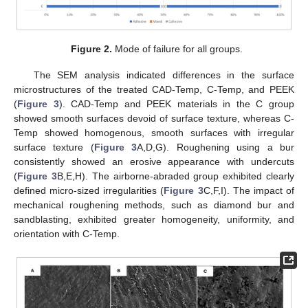
Figure 2.
Mode of failure for all groups.
The SEM analysis indicated differences in the surface
microstructures of the treated CAD-Temp, C-Temp, and PEEK
(
Figure 3
). CAD-Temp and PEEK materials in the C group
showed smooth surfaces devoid of surface texture, whereas C-
Temp showed homogenous, smooth surfaces with irregular
surface texture (
Figure 3
A,D,G). Roughening using a bur
consistently showed an erosive appearance with undercuts
(
Figure 3
B,E,H). The airborne-abraded group exhibited clearly
defined micro-sized irregularities (
Figure 3
C,F,I). The impact of
mechanical roughening methods, such as diamond bur and
sandblasting, exhibited greater homogeneity, uniformity, and
orientation with C-Temp.