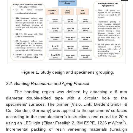
Figure 1.
Study design and specimens’ grouping.
2.2. Bonding Procedures and Aging Protocol
The bonding region was defined by attaching a 6 mm
diameter double-sided tape with a circular hole to the
specimens’ surfaces. The primer (Visio. Link, Bredent GmbH &
Co., Senden, Germany) was applied to the specimens’ surfaces
according to the manufacturer’s instructions and cured for 20 s
2
using an LED light (Elipar Freeligh 2, 3M ESPE, 1226 mW/cm
).
Incremental packing of resin veneering materials (Crealign