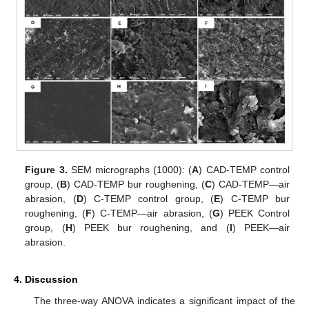
Figure 3.
SEM micrographs (1000): (
A
) CAD-TEMP control
group, (
B
) CAD-TEMP bur roughening, (
C
) CAD-TEMP—air
abrasion, (
D
) C-TEMP control group, (
E
) C-TEMP bur
roughening, (
F
) C-TEMP—air abrasion, (
G
) PEEK Control
group, (
H
) PEEK bur roughening, and (
I
) PEEK—air
abrasion.
4. Discussion
The three-way ANOVA indicates a significant impact of the