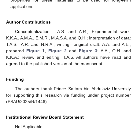
applications.
Author Contributions
Conceptualization: T.A.S. and A.R.; Experimental work:
K.K.A., A.M.A., E.M.R., M.A.S.A. and Q.H.; Interpretation of data:
T.A.S., A.R. and N.R.A.; writing—original draft: A.A. and A.E.;
prepared
Figure 1
,
Figure 2
and
Figure 3
: A.A., Q.H. and
K.K.A.; review and editing: T.A.S. All authors have read and
agreed to the published version of the manuscript.
Funding
The authors thank Prince Sattam bin Abdulaziz University
for supporting this research via funding under project number
(PSAU/2025/R/1446).
Institutional Review Board Statement
Not Applicable.