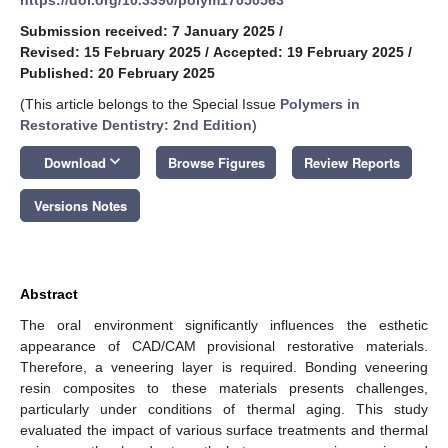
Submission received: 7 January 2025
/
Revised: 15 February 2025
/
Accepted: 19 February 2025
/
Published: 20 February 2025
(This article belongs to the Special Issue
Polymers in
Restorative Dentistry: 2nd Edition
)
keyboard_arrow_down
Download
Browse Figures
Review Reports
Versions Notes
Abstract
The oral environment significantly influences the esthetic
appearance of CAD/CAM provisional restorative materials.
Therefore, a veneering layer is required. Bonding veneering
resin composites to these materials presents challenges,
particularly under conditions of thermal aging. This study
evaluated the impact of various surface treatments and thermal