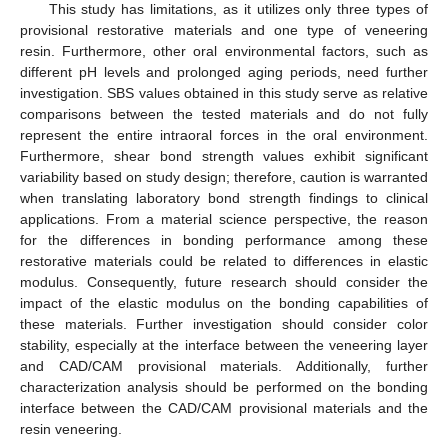
This study has limitations, as it utilizes only three types of
provisional restorative materials and one type of veneering
resin. Furthermore, other oral environmental factors, such as
different pH levels and prolonged aging periods, need further
investigation. SBS values obtained in this study serve as relative
comparisons between the tested materials and do not fully
represent the entire intraoral forces in the oral environment.
Furthermore, shear bond strength values exhibit significant
variability based on study design; therefore, caution is warranted
when translating laboratory bond strength findings to clinical
applications. From a material science perspective, the reason
for the differences in bonding performance among these
restorative materials could be related to differences in elastic
modulus. Consequently, future research should consider the
impact of the elastic modulus on the bonding capabilities of
these materials. Further investigation should consider color
stability, especially at the interface between the veneering layer
and CAD/CAM provisional materials. Additionally, further
characterization analysis should be performed on the bonding
interface between the CAD/CAM provisional materials and the
resin veneering.