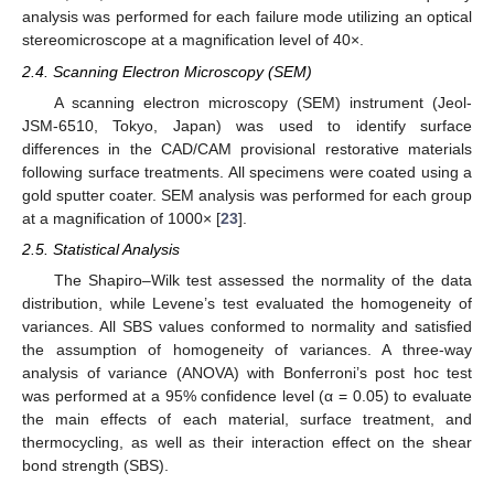
analysis was performed for each failure mode utilizing an optical
stereomicroscope at a magnification level of 40×.
2.4. Scanning Electron Microscopy (SEM)
A scanning electron microscopy (SEM) instrument (Jeol-
JSM-6510, Tokyo, Japan) was used to identify surface
differences in the CAD/CAM provisional restorative materials
following surface treatments. All specimens were coated using a
gold sputter coater. SEM analysis was performed for each group
at a magnification of 1000× [
23
].
2.5. Statistical Analysis
The Shapiro–Wilk test assessed the normality of the data
distribution, while Levene’s test evaluated the homogeneity of
variances. All SBS values conformed to normality and satisfied
the assumption of homogeneity of variances. A three-way
analysis of variance (ANOVA) with Bonferroni’s post hoc test
was performed at a 95% confidence level (α = 0.05) to evaluate
the main effects of each material, surface treatment, and
thermocycling, as well as their interaction effect on the shear
bond strength (SBS).