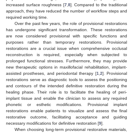
increased surface roughness [
7
,
8
]. Compared to the traditional
approach, they have reduced the number of workflow steps and
required working time.
Over the past few years, the role of provisional restorations
has undergone significant transformation. These restorations
are now considered provisional with specific functions and
purposes rather than temporary restorations. Provisional
restorations are a crucial issue when comprehensive occlusal
reconstruction is required, especially when subjected to
prolonged functional stresses. Furthermore, they may provide
new therapeutic options in maxillofacial rehabilitation, implant-
assisted prostheses, and periodontal therapy [
1
,
2
]. Provisional
restorations serve as diagnostic tools to assess the positioning
and contours of the intended definitive restoration during the
healing phase. Their role is to facilitate the healing of peri-
implant tissue and enable the clinician to assess any required
phonetic or esthetic modifications. Provisional implant
restorations enable patients to visualize and assess the final
restorative outcome, facilitating acceptance and guiding
necessary modifications for definitive restoration [
9
].
When choosing long-term provisional restorative materials,