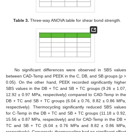
Table 3.
Three-way ANOVA table for shear bond strength.
No significant differences were observed in SBS values
between CAD-Temp and PEEK in the C, DB, and SB groups (
p
>
0.05). On the other hand, PEEK recorded significantly higher
SBS values in the DB + TC and SB + TC groups (9.26 ± 1.07,
12.92 ± 0.97 MPa, respectively) compared to CAD-Temp in the
DB + TC and SB + TC groups (6.04 ± 0.76, 8.82 ± 0.86 MPa,
respectively). Thermocycling significantly reduced SBS values
for C-Temp in the DB + TC and SB + TC groups (11.18 ± 0.92,
15.56 ± 0.87 MPa, respectively) and for CAD-Temp in the DB +
TC and SB + TC (6.04 ± 0.76 MPa and 8.82 ± 0.86 MPa,
respectively). Conversely, thermocycling had no significant effect