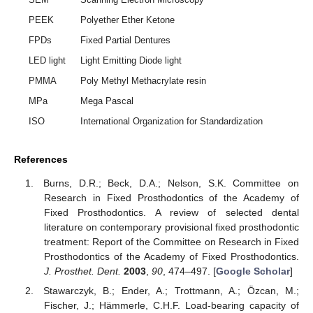
PEEK
Polyether Ether Ketone
FPDs
Fixed Partial Dentures
LED light
Light Emitting Diode light
PMMA
Poly Methyl Methacrylate resin
MPa
Mega Pascal
ISO
International Organization for Standardization
References
Burns, D.R.; Beck, D.A.; Nelson, S.K. Committee on
Research in Fixed Prosthodontics of the Academy of
Fixed Prosthodontics. A review of selected dental
literature on contemporary provisional fixed prosthodontic
treatment: Report of the Committee on Research in Fixed
Prosthodontics of the Academy of Fixed Prosthodontics.
J. Prosthet. Dent.
2003
,
90
, 474–497. [
Google Scholar
]
Stawarczyk, B.; Ender, A.; Trottmann, A.; Özcan, M.;
Fischer, J.; Hämmerle, C.H.F. Load-bearing capacity of