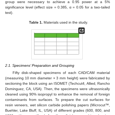
group were necessary to achieve a 0.95 power at a 5%
significance level (effect size = 0.385, α = 0.05 for a two-tailed
test).
Table 1.
Materials used in the study.
2.1. Specimens’ Preparation and Grouping
Fifty disk-shaped specimens of each CAD/CAM material
(measuring 10 mm diameter × 3 mm height) were fabricated by
sectioning the block using an ISOMET (Techcut4, Allied, Rancho
Dominguez, CA, USA). Then, the specimens were ultrasonically
cleaned using 90% isopropyl to enhance the removal of foreign
contaminants from surfaces. To prepare the cut surfaces for
resin veneers, wet silicon carbide polishing papers (Microcut™,
Buehler, Lake Bluff, IL, USA) of different grades (600, 800, and