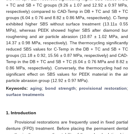
+ TC and SB + TC groups (9.26 ± 1.07 and 12.92 ± 0.97 MPa,
respectively) compared to CAD-Temp in DB + TC and SB + TC
groups (6.04 ± 0.76 and 8.82 ± 0.86 MPa, respectively). C-Temp
exhibited higher SBS without surface treatment (13.11± 0.55
MPa), whereas PEEK showed higher SBS after diamond bur
roughening and air particle abrasion (10.87 ± 1.02 MPa, and
14.37 ± 0.98 MPa, respectively). The thermocycling significantly
reduced SBS values for C-Temp in the DB + TC and SB + TC
groups (11.18 ± 0.92, 15.56 ± 0.87 MPa, respectively) and CAD-
Temp in the DB + TC and SB + TC (6.04 ± 0.76 MPa and 8.82 ±
0.86 MPa, respectively). Conversely, the thermocycling had no
significant effect on SBS values for PEEK material in the air
particle abrasion group (12.92 ± 0.97 MPa).
Keywords:
aging
;
bond strength
;
provisional restoration
;
surface treatments
1. Introduction
Provisional restorations are frequently used in fixed partial
denture (FPD) treatment. Before placing the permanent dental