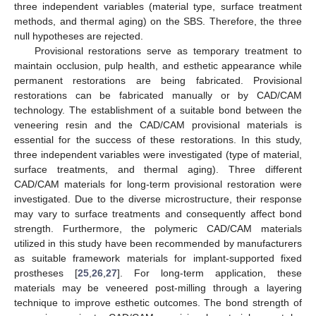
three independent variables (material type, surface treatment
methods, and thermal aging) on the SBS. Therefore, the three
null hypotheses are rejected.
Provisional restorations serve as temporary treatment to
maintain occlusion, pulp health, and esthetic appearance while
permanent restorations are being fabricated. Provisional
restorations can be fabricated manually or by CAD/CAM
technology. The establishment of a suitable bond between the
veneering resin and the CAD/CAM provisional materials is
essential for the success of these restorations. In this study,
three independent variables were investigated (type of material,
surface treatments, and thermal aging). Three different
CAD/CAM materials for long-term provisional restoration were
investigated. Due to the diverse microstructure, their response
may vary to surface treatments and consequently affect bond
strength. Furthermore, the polymeric CAD/CAM materials
utilized in this study have been recommended by manufacturers
as suitable framework materials for implant-supported fixed
prostheses [
25
,
26
,
27
]. For long-term application, these
materials may be veneered post-milling through a layering
technique to improve esthetic outcomes. The bond strength of