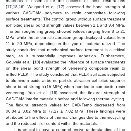
materials is essential for the success of these restorations
[
17
,
18
,
19
]. Weigand et al. [
17
] assessed the bond strength of
various CAD/CAM polymers to resin composites following
surface treatments. The control group without surface treatment
exhibited shear bond strength values between 1.1 and 9.4 MPa.
The bur roughening group showed values ranging from 8 to 21
MPa, while the air particle abrasion group displayed values from
11 to 20 MPa, depending on the type of material utilized. The
study concluded that mechanical surface treatment is a critical
step, as it substantially improves adhesion. Furthermore,
Gouveia et al. [
19
] evaluated the influence of surface treatments
on the shear bond strength of veneering composite resin to
milled PEEK. The study concluded that PEEK surfaces subjected
to aluminum oxide airborne particle abrasion exhibited superior
shear bond strength (15 MPa) when bonded to composite resin
veneering. Yao et al. [
15
] assessed the flexural strength of
CAD/CAM interim materials before and following thermal cycling.
The flexural strength values for CAD-Temp decreased from
96.84 ± 3.82 MPa to 77.27 ± 7.02 MPa. These findings were
attributed to the effects of thermal changes due to thermocycling
and the reduced filler content within the materials.
It is crucial to have a comprehensive understanding of the