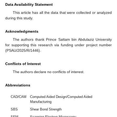
Data Availability Statement
This article has all the data that were collected or analyzed
during this study.
Acknowledgments
The authors thank Prince Sattam bin Abdulaziz University
for supporting this research via funding under project number
(PSAU/2025/R/1446).
Conflicts of Interest
The authors declare no conflicts of interest.
Abbreviations
CAD/CAM
Computed Aided Design/Computed Aided
Manufacturing
SBS
Shear Bond Strength
SEM
Scanning Electron Microscopy