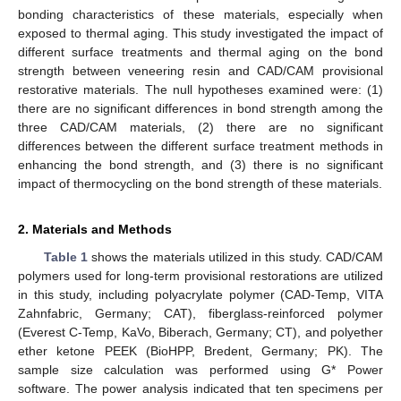
bonding characteristics of these materials, especially when
exposed to thermal aging. This study investigated the impact of
different surface treatments and thermal aging on the bond
strength between veneering resin and CAD/CAM provisional
restorative materials. The null hypotheses examined were: (1)
there are no significant differences in bond strength among the
three CAD/CAM materials, (2) there are no significant
differences between the different surface treatment methods in
enhancing the bond strength, and (3) there is no significant
impact of thermocycling on the bond strength of these materials.
2. Materials and Methods
Table 1
shows the materials utilized in this study. CAD/CAM
polymers used for long-term provisional restorations are utilized
in this study, including polyacrylate polymer (CAD-Temp, VITA
Zahnfabric, Germany; CAT), fiberglass-reinforced polymer
(Everest C-Temp, KaVo, Biberach, Germany; CT), and polyether
ether ketone PEEK (BioHPP, Bredent, Germany; PK). The
sample size calculation was performed using G* Power
software. The power analysis indicated that ten specimens per