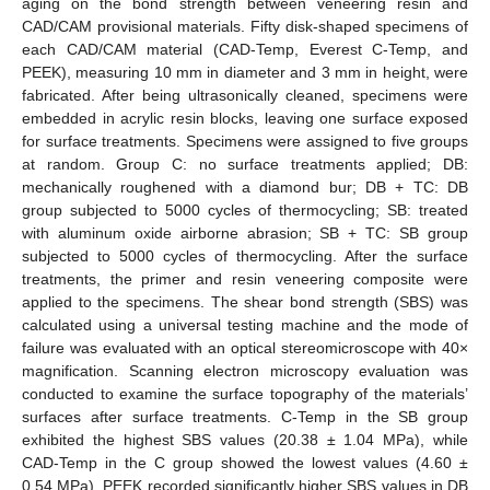
aging on the bond strength between veneering resin and
CAD/CAM provisional materials. Fifty disk-shaped specimens of
each CAD/CAM material (CAD-Temp, Everest C-Temp, and
PEEK), measuring 10 mm in diameter and 3 mm in height, were
fabricated. After being ultrasonically cleaned, specimens were
embedded in acrylic resin blocks, leaving one surface exposed
for surface treatments. Specimens were assigned to five groups
at random. Group C: no surface treatments applied; DB:
mechanically roughened with a diamond bur; DB + TC: DB
group subjected to 5000 cycles of thermocycling; SB: treated
with aluminum oxide airborne abrasion; SB + TC: SB group
subjected to 5000 cycles of thermocycling. After the surface
treatments, the primer and resin veneering composite were
applied to the specimens. The shear bond strength (SBS) was
calculated using a universal testing machine and the mode of
failure was evaluated with an optical stereomicroscope with 40×
magnification. Scanning electron microscopy evaluation was
conducted to examine the surface topography of the materials’
surfaces after surface treatments. C-Temp in the SB group
exhibited the highest SBS values (20.38 ± 1.04 MPa), while
CAD-Temp in the C group showed the lowest values (4.60 ±
0.54 MPa). PEEK recorded significantly higher SBS values in DB