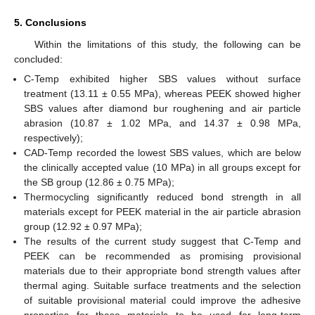
5. Conclusions
Within the limitations of this study, the following can be
concluded:
C-Temp exhibited higher SBS values without surface
treatment (13.11 ± 0.55 MPa), whereas PEEK showed higher
SBS values after diamond bur roughening and air particle
abrasion (10.87 ± 1.02 MPa, and 14.37 ± 0.98 MPa,
respectively);
CAD-Temp recorded the lowest SBS values, which are below
the clinically accepted value (10 MPa) in all groups except for
the SB group (12.86 ± 0.75 MPa);
Thermocycling significantly reduced bond strength in all
materials except for PEEK material in the air particle abrasion
group (12.92 ± 0.97 MPa);
The results of the current study suggest that C-Temp and
PEEK can be recommended as promising provisional
materials due to their appropriate bond strength values after
thermal aging. Suitable surface treatments and the selection
of suitable provisional material could improve the adhesive
properties for these materials to be used for long-term