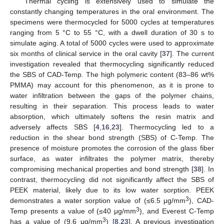
Thermal cycling is extensively used to simulate the
constantly changing temperatures in the oral environment. The
specimens were thermocycled for 5000 cycles at temperatures
ranging from 5 °C to 55 °C, with a dwell duration of 30 s to
simulate aging. A total of 5000 cycles were used to approximate
six months of clinical service in the oral cavity [
37
]. The current
investigation revealed that thermocycling significantly reduced
the SBS of CAD-Temp. The high polymeric content (83–86 wt%
PMMA) may account for this phenomenon, as it is prone to
water infiltration between the gaps of the polymer chains,
resulting in their separation. This process leads to water
absorption, which ultimately softens the resin matrix and
adversely affects SBS [
4
,
16
,
23
]. Thermocycling led to a
reduction in the shear bond strength (SBS) of C-Temp. The
presence of moisture promotes the corrosion of the glass fiber
surface, as water infiltrates the polymer matrix, thereby
compromising mechanical properties and bond strength [
38
]. In
contrast, thermocycling did not significantly affect the SBS of
PEEK material, likely due to its low water sorption. PEEK
3
demonstrates a water sorption value of (≤6.5 μg/mm
), CAD-
3
Temp presents a value of (≤40 μg/mm
), and Everest C-Temp
3
has a value of (9.6 μg/mm
) [
8
,
23
]. A previous investigation