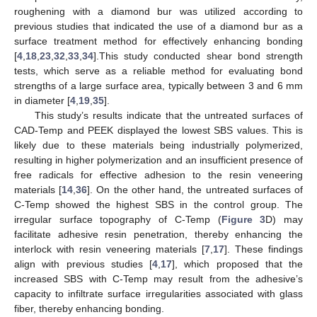
roughening with a diamond bur was utilized according to
previous studies that indicated the use of a diamond bur as a
surface treatment method for effectively enhancing bonding
[
4
,
18
,
23
,
32
,
33
,
34
].This study conducted shear bond strength
tests, which serve as a reliable method for evaluating bond
strengths of a large surface area, typically between 3 and 6 mm
in diameter [
4
,
19
,
35
].
This study’s results indicate that the untreated surfaces of
CAD-Temp and PEEK displayed the lowest SBS values. This is
likely due to these materials being industrially polymerized,
resulting in higher polymerization and an insufficient presence of
free radicals for effective adhesion to the resin veneering
materials [
14
,
36
]. On the other hand, the untreated surfaces of
C-Temp showed the highest SBS in the control group. The
irregular surface topography of C-Temp (
Figure 3
D) may
facilitate adhesive resin penetration, thereby enhancing the
interlock with resin veneering materials [
7
,
17
]. These findings
align with previous studies [
4
,
17
], which proposed that the
increased SBS with C-Temp may result from the adhesive’s
capacity to infiltrate surface irregularities associated with glass
fiber, thereby enhancing bonding.