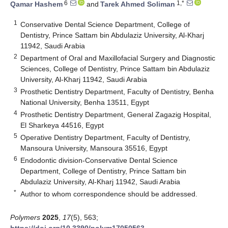
6
1,*
Qamar Hashem
and
Tarek Ahmed Soliman
1
Conservative Dental Science Department, College of
Dentistry, Prince Sattam bin Abdulaziz University, Al-Kharj
11942, Saudi Arabia
2
Department of Oral and Maxillofacial Surgery and Diagnostic
Sciences, College of Dentistry, Prince Sattam bin Abdulaziz
University, Al-Kharj 11942, Saudi Arabia
3
Prosthetic Dentistry Department, Faculty of Dentistry, Benha
National University, Benha 13511, Egypt
4
Prosthetic Dentistry Department, General Zagazig Hospital,
El Sharkeya 44516, Egypt
5
Operative Dentistry Department, Faculty of Dentistry,
Mansoura University, Mansoura 35516, Egypt
6
Endodontic division-Conservative Dental Science
Department, College of Dentistry, Prince Sattam bin
Abdulaziz University, Al-Kharj 11942, Saudi Arabia
*
Author to whom correspondence should be addressed.
Polymers
2025
,
17
(5), 563;
https://doi.org/10.3390/polym17050563