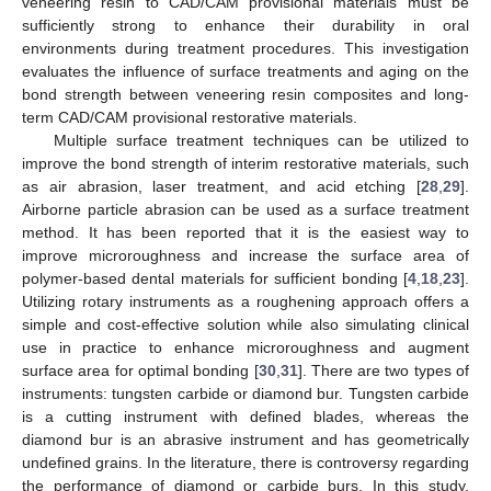
veneering resin to CAD/CAM provisional materials must be
sufficiently strong to enhance their durability in oral
environments during treatment procedures. This investigation
evaluates the influence of surface treatments and aging on the
bond strength between veneering resin composites and long-
term CAD/CAM provisional restorative materials.
Multiple surface treatment techniques can be utilized to
improve the bond strength of interim restorative materials, such
as air abrasion, laser treatment, and acid etching [
28
,
29
].
Airborne particle abrasion can be used as a surface treatment
method. It has been reported that it is the easiest way to
improve microroughness and increase the surface area of
polymer-based dental materials for sufficient bonding [
4
,
18
,
23
].
Utilizing rotary instruments as a roughening approach offers a
simple and cost-effective solution while also simulating clinical
12. May
13. May
14. May
15. May
16. May
17. May
18. May
19. May
20. May
22. May
23. May
24. May
25. May
26. May
27. May
28. May
29. May
30. May
1. Jun
2. Jun
3. Jun
4. Jun
5. Jun
6. Jun
7. Jun
8. Jun
9. Jun
11. Jun
12. Jun
13. Jun
14. Jun
15. Jun
16. Jun
17. Jun
18. Jun
19. Jun
21. Jun
22. Jun
23. Jun
24. Jun
25. Jun
26. Jun
27. Jun
28. Jun
29. Jun
1. Jul
2. Jul
3. Jul
4. Jul
5. Jul
6. Jul
7. Jul
8. Jul
9. Jul
11. Jul
12. Jul
13. Jul
14. Jul
15. Jul
16. Jul
17. Jul
18. Jul
19. Jul
21. Jul
22. Jul
23. Jul
24. Jul
25. Jul
26. Jul
27. Jul
28. Jul
29. Jul
31. Jul
1. Aug
2. Aug
3. Aug
4. Aug
5. Aug
6. Aug
7. Aug
8. Aug
use in practice to enhance microroughness and augment
surface area for optimal bonding [
30
,
31
]. There are two types of
instruments: tungsten carbide or diamond bur. Tungsten carbide
is a cutting instrument with defined blades, whereas the
diamond bur is an abrasive instrument and has geometrically
undefined grains. In the literature, there is controversy regarding
the performance of diamond or carbide burs. In this study,