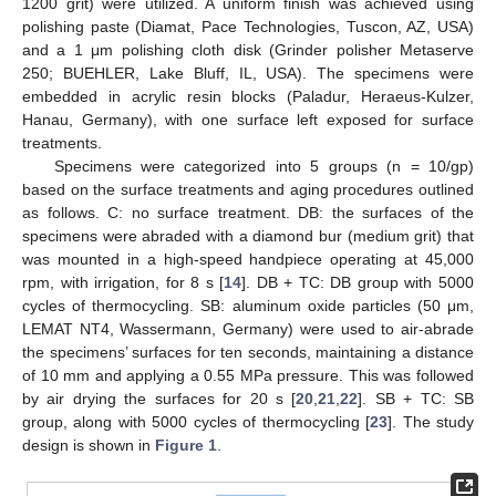
1200 grit) were utilized. A uniform finish was achieved using
polishing paste (Diamat, Pace Technologies, Tuscon, AZ, USA)
and a 1 μm polishing cloth disk (Grinder polisher Metaserve
250; BUEHLER, Lake Bluff, IL, USA). The specimens were
embedded in acrylic resin blocks (Paladur, Heraeus-Kulzer,
Hanau, Germany), with one surface left exposed for surface
treatments.
Specimens were categorized into 5 groups (n = 10/gp)
based on the surface treatments and aging procedures outlined
as follows. C: no surface treatment. DB: the surfaces of the
specimens were abraded with a diamond bur (medium grit) that
was mounted in a high-speed handpiece operating at 45,000
rpm, with irrigation, for 8 s [
14
]. DB + TC: DB group with 5000
cycles of thermocycling. SB: aluminum oxide particles (50 μm,
LEMAT NT4, Wassermann, Germany) were used to air-abrade
the specimens’ surfaces for ten seconds, maintaining a distance
of 10 mm and applying a 0.55 MPa pressure. This was followed
by air drying the surfaces for 20 s [
20
,
21
,
22
]. SB + TC: SB
group, along with 5000 cycles of thermocycling [
23
]. The study
design is shown in
Figure 1
.