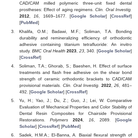
CAD/CAM milled polymeric three-unit fixed dental
prostheses: Effect of aging regimens.
Clin. Oral Investig.
2012
,
16
, 1669–1677. [
Google Scholar
] [
CrossRef
]
[
PubMed
]
Khalifa, O.M.; Badawi, M.F.; Soliman, T.A. Bonding
durability and remineralizing efficiency of orthodontic
adhesive containing titanium tetrafluoride: An invitro
study.
BMC Oral Health
2023
,
23
, 340. [
Google Scholar
]
[
CrossRef
]
Soliman, T.A.; Ghorab, S.; Baeshen, H. Effect of surface
treatments and flash free adhesive on the shear bond
strength of ceramic orthodontic brackets to CAD/CAM
provisional materials.
Clin. Oral Investig.
2022
,
26
, 481–
492. [
Google Scholar
] [
CrossRef
]
Yu, H.; Yao, J.; Du, Z.; Guo, J.; Lei, W. Comparative
Evaluation of Mechanical Properties and Color Stability of
Dental Resin Composites for Chairside Provisional
Restorations.
Polymers
2024
,
16
, 2089. [
Google
Scholar
] [
CrossRef
] [
PubMed
]
Sadek, H.M.A.; El-Banna, A. Biaxial flexural strength of