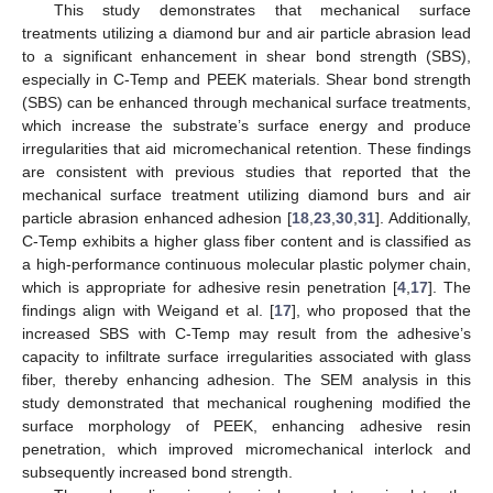
This study demonstrates that mechanical surface
treatments utilizing a diamond bur and air particle abrasion lead
to a significant enhancement in shear bond strength (SBS),
especially in C-Temp and PEEK materials. Shear bond strength
(SBS) can be enhanced through mechanical surface treatments,
which increase the substrate’s surface energy and produce
irregularities that aid micromechanical retention. These findings
are consistent with previous studies that reported that the
mechanical surface treatment utilizing diamond burs and air
particle abrasion enhanced adhesion [
18
,
23
,
30
,
31
]. Additionally,
C-Temp exhibits a higher glass fiber content and is classified as
a high-performance continuous molecular plastic polymer chain,
which is appropriate for adhesive resin penetration [
4
,
17
]. The
findings align with Weigand et al. [
17
], who proposed that the
increased SBS with C-Temp may result from the adhesive’s
capacity to infiltrate surface irregularities associated with glass
fiber, thereby enhancing adhesion. The SEM analysis in this
study demonstrated that mechanical roughening modified the
surface morphology of PEEK, enhancing adhesive resin
penetration, which improved micromechanical interlock and
subsequently increased bond strength.