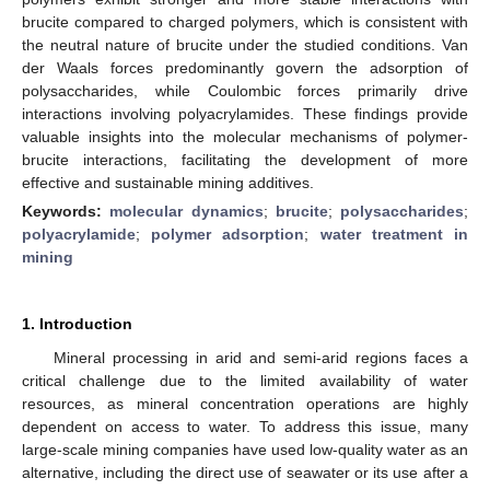
brucite compared to charged polymers, which is consistent with
the neutral nature of brucite under the studied conditions. Van
der Waals forces predominantly govern the adsorption of
polysaccharides, while Coulombic forces primarily drive
interactions involving polyacrylamides. These findings provide
valuable insights into the molecular mechanisms of polymer-
brucite interactions, facilitating the development of more
effective and sustainable mining additives.
Keywords:
molecular dynamics
;
brucite
;
polysaccharides
;
polyacrylamide
;
polymer adsorption
;
water treatment in
mining
1. Introduction
Mineral processing in arid and semi-arid regions faces a
critical challenge due to the limited availability of water
resources, as mineral concentration operations are highly
dependent on access to water. To address this issue, many
large-scale mining companies have used low-quality water as an
alternative, including the direct use of seawater or its use after a