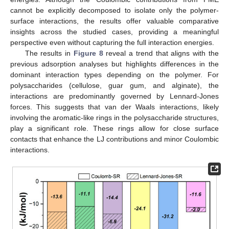
cannot be explicitly decomposed to isolate only the polymer-
surface interactions, the results offer valuable comparative
insights across the studied cases, providing a meaningful
perspective even without capturing the full interaction energies.
The results in
Figure 8
reveal a trend that aligns with the
previous adsorption analyses but highlights differences in the
dominant interaction types depending on the polymer. For
polysaccharides (cellulose, guar gum, and alginate), the
interactions are predominantly governed by Lennard-Jones
forces. This suggests that van der Waals interactions, likely
involving the aromatic-like rings in the polysaccharide structures,
play a significant role. These rings allow for close surface
contacts that enhance the LJ contributions and minor Coulombic
interactions.
12. May
13. May
14. May
15. May
16. May
17. May
18. May
19. May
20. May
22. May
23. May
24. May
25. May
26. May
27. May
28. May
29. May
30. May
1. Jun
2. Jun
3. Jun
4. Jun
5. Jun
6. Jun
7. Jun
8. Jun
9. Jun
11. Jun
12. Jun
13. Jun
14. Jun
15. Jun
16. Jun
17. Jun
18. Jun
19. Jun
21. Jun
22. Jun
23. Jun
24. Jun
25. Jun
26. Jun
27. Jun
28. Jun
29. Jun
1. Jul
2. Jul
3. Jul
4. Jul
5. Jul
6. Jul
7. Jul
8. Jul
9. Jul
11. Jul
12. Jul
13. Jul
14. Jul
15. Jul
16. Jul
17. Jul
18. Jul
19. Jul
21. Jul
22. Jul
23. Jul
24. Jul
25. Jul
26. Jul
27. Jul
28. Jul
29. Jul
31. Jul
1. Aug
2. Aug
3. Aug
4. Aug
5. Aug
6. Aug
7. Aug
8. Aug