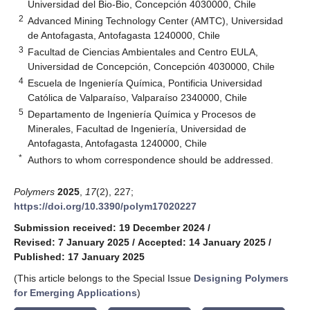
Universidad del Bio-Bio, Concepción 4030000, Chile
2
Advanced Mining Technology Center (AMTC), Universidad
de Antofagasta, Antofagasta 1240000, Chile
3
Facultad de Ciencias Ambientales and Centro EULA,
Universidad de Concepción, Concepción 4030000, Chile
4
Escuela de Ingeniería Química, Pontificia Universidad
Católica de Valparaíso, Valparaíso 2340000, Chile
5
Departamento de Ingeniería Química y Procesos de
Minerales, Facultad de Ingeniería, Universidad de
Antofagasta, Antofagasta 1240000, Chile
*
Authors to whom correspondence should be addressed.
Polymers
2025
,
17
(2), 227;
https://doi.org/10.3390/polym17020227
Submission received: 19 December 2024
/
Revised: 7 January 2025
/
Accepted: 14 January 2025
/
Published: 17 January 2025
(This article belongs to the Special Issue
Designing Polymers
for Emerging Applications
)