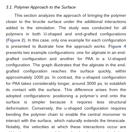
3.1. Polymer Approach to the Surface
This section analyzes the approach of bringing the polymer
closer to the brucite surface under the additional interactions
added to the simulation. The study was conducted for all
polymers in both U-shaped and end-grafted configurations
(
Figure 2
). In this case, only one example for each configuration
is presented to illustrate how the approach works.
Figure 4
presents two example configurations: one for alginate in an end-
grafted configuration and another for PAA in a U-shaped
configuration. The graph illustrates that the alginate in the end-
grafted configuration reaches the surface quickly, within
approximately 1000 ps. In contrast, the u-shaped configuration
for PAA takes considerably longer, around 3000 ps, to establish
its contact with the surface. This difference arises from the
adopted configurations: positioning a polymer’s end onto the
surface is simpler because it requires less structural
deformation. Conversely, the u-shaped configuration requires
bending the polymer chain to enable the central monomer to
interact with the surface, which naturally extends the timescale.
Notably, the velocities at which these interactions occur are