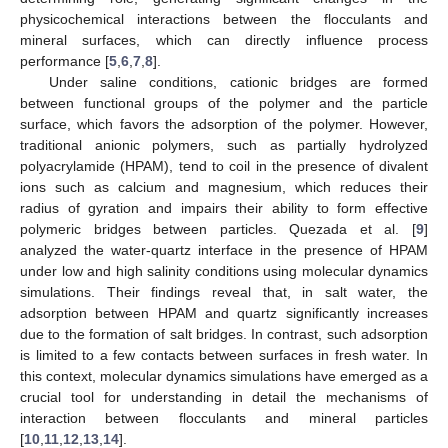
physicochemical interactions between the flocculants and
mineral surfaces, which can directly influence process
performance [
5
,
6
,
7
,
8
].
Under saline conditions, cationic bridges are formed
between functional groups of the polymer and the particle
surface, which favors the adsorption of the polymer. However,
traditional anionic polymers, such as partially hydrolyzed
polyacrylamide (HPAM), tend to coil in the presence of divalent
ions such as calcium and magnesium, which reduces their
radius of gyration and impairs their ability to form effective
polymeric bridges between particles. Quezada et al. [
9
]
analyzed the water-quartz interface in the presence of HPAM
under low and high salinity conditions using molecular dynamics
simulations. Their findings reveal that, in salt water, the
adsorption between HPAM and quartz significantly increases
due to the formation of salt bridges. In contrast, such adsorption
is limited to a few contacts between surfaces in fresh water. In
this context, molecular dynamics simulations have emerged as a
crucial tool for understanding in detail the mechanisms of
interaction between flocculants and mineral particles
[
10
,
11
,
12
,
13
,
14
].