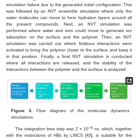
simulation failure due to the generated initial configuration. This
was followed by an NVT ensemble simulation where only the
water molecules can move to form hydration layers around all
the present compounds. Next, an NVT simulation was
performed where water and ions could move to generate ion
adsorption on the surface and the polymer. Then, an NVT
simulation was carried out where fictitious interactions were
activated to bring the polymer closer to the surface and keep it
in that position. Finally, a final NVT simulation is conducted
where all interactions are released, and the stability of the
interactions between the polymer and the surface is analyzed.
Figure 3.
Flow diagram of the molecular dynamics
simulations.
−6
The integration time step was 2 × 10
ns, which, together
with the restrictions of HBs by LINCS [
43
], is suitable for the