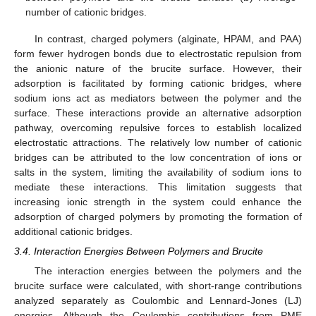
number of cationic bridges.
In contrast, charged polymers (alginate, HPAM, and PAA)
form fewer hydrogen bonds due to electrostatic repulsion from
the anionic nature of the brucite surface. However, their
adsorption is facilitated by forming cationic bridges, where
sodium ions act as mediators between the polymer and the
surface. These interactions provide an alternative adsorption
pathway, overcoming repulsive forces to establish localized
electrostatic attractions. The relatively low number of cationic
bridges can be attributed to the low concentration of ions or
salts in the system, limiting the availability of sodium ions to
mediate these interactions. This limitation suggests that
increasing ionic strength in the system could enhance the
adsorption of charged polymers by promoting the formation of
additional cationic bridges.
3.4. Interaction Energies Between Polymers and Brucite
The interaction energies between the polymers and the
brucite surface were calculated, with short-range contributions
analyzed separately as Coulombic and Lennard-Jones (LJ)
energies. Although the Coulombic contributions from PME