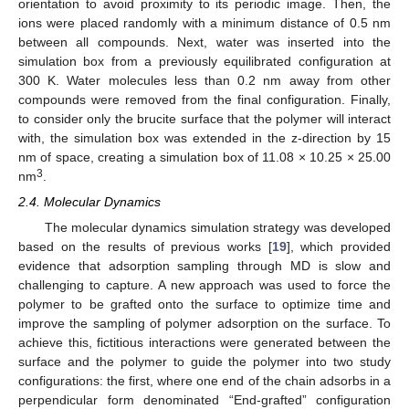
orientation to avoid proximity to its periodic image. Then, the
ions were placed randomly with a minimum distance of 0.5 nm
between all compounds. Next, water was inserted into the
simulation box from a previously equilibrated configuration at
300 K. Water molecules less than 0.2 nm away from other
compounds were removed from the final configuration. Finally,
to consider only the brucite surface that the polymer will interact
with, the simulation box was extended in the z-direction by 15
nm of space, creating a simulation box of 11.08 × 10.25 × 25.00
3
nm
.
2.4. Molecular Dynamics
The molecular dynamics simulation strategy was developed
based on the results of previous works [
19
], which provided
evidence that adsorption sampling through MD is slow and
challenging to capture. A new approach was used to force the
polymer to be grafted onto the surface to optimize time and
improve the sampling of polymer adsorption on the surface. To
achieve this, fictitious interactions were generated between the
surface and the polymer to guide the polymer into two study
configurations: the first, where one end of the chain adsorbs in a
perpendicular form denominated “End-grafted” configuration