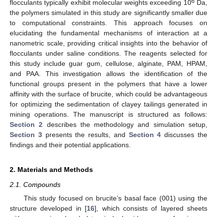
6
flocculants typically exhibit molecular weights exceeding 10
Da,
the polymers simulated in this study are significantly smaller due
to computational constraints. This approach focuses on
elucidating the fundamental mechanisms of interaction at a
nanometric scale, providing critical insights into the behavior of
flocculants under saline conditions. The reagents selected for
this study include guar gum, cellulose, alginate, PAM, HPAM,
and PAA. This investigation allows the identification of the
functional groups present in the polymers that have a lower
affinity with the surface of brucite, which could be advantageous
for optimizing the sedimentation of clayey tailings generated in
mining operations. The manuscript is structured as follows:
Section 2
describes the methodology and simulation setup,
Section 3
presents the results, and
Section 4
discusses the
findings and their potential applications.
2. Materials and Methods
2.1. Compounds
This study focused on brucite’s basal face (001) using the
structure developed in [
16
], which consists of layered sheets