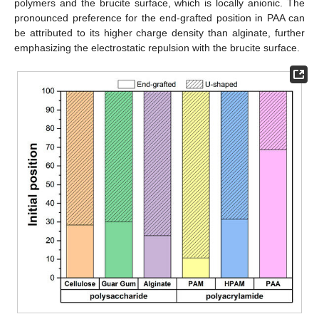
polymers and the brucite surface, which is locally anionic. The
pronounced preference for the end-grafted position in PAA can
be attributed to its higher charge density than alginate, further
emphasizing the electrostatic repulsion with the brucite surface.