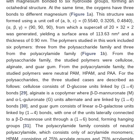
with magnesium bonded to six hydroxide groups, forming an
octahedral structure. At the same time, the oxygens have three
bonds to different magnesium (
Figure 1
a). This structure was
formed using a unit cell of (a, b, c) = (0.5540, 0.3205, 0.4840),
(α, β, γ) = (90, 90, 90), from which a supercell of 20 × 32 × 2
was generated, yielding a surface area of 113.63 nm² and a
thickness of 0.90 nm. The polymers studied in this work included
six polymers: three from the polysaccharide family and three
from the polyacrylamide family (
Figure 1
b). From the
polysaccharide family, the studied polymers were cellulose,
alginate, and guar gum. From the polyacrylamide family, the
studied polymers were neutral PAM, HPAM, and PAA. For the
polysaccharides, the three studied cases are described as
follows: cellulose consists of D-glucose units linked by (1→4)
bonds [
29
], alginate is a copolymer where β-D-mannuronate (M)
and α-L-guluronate (G) units alternate and are linked by (1→4)
bonds [
30
], and guar gum consists of linear α-D-galactose units
linked by (1→4) bonds, with one of the units laterally connected
to a β-D-mannose unit through a (1→6) bond, forming hanging
groups [
31
]. The polyacrylamide family consists of neutral
polyacrylamide, which consists only of acrylamide monomers;
HPAM, consisting of 25% acrylate groups and 75% acrylamide