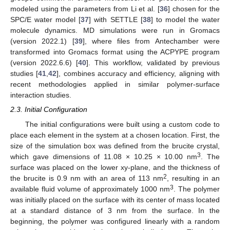
modeled using the parameters from Li et al. [
36
] chosen for the
SPC/E water model [
37
] with SETTLE [
38
] to model the water
molecule dynamics. MD simulations were run in Gromacs
(version 2022.1) [
39
], where files from Antechamber were
transformed into Gromacs format using the ACPYPE program
(version 2022.6.6) [
40
]. This workflow, validated by previous
studies [
41
,
42
], combines accuracy and efficiency, aligning with
recent methodologies applied in similar polymer-surface
interaction studies.
2.3. Initial Configuration
The initial configurations were built using a custom code to
place each element in the system at a chosen location. First, the
size of the simulation box was defined from the brucite crystal,
3
which gave dimensions of 11.08 × 10.25 × 10.00 nm
. The
surface was placed on the lower xy-plane, and the thickness of
2
the brucite is 0.9 nm with an area of 113 nm
, resulting in an
3
available fluid volume of approximately 1000 nm
. The polymer
was initially placed on the surface with its center of mass located
at a standard distance of 3 nm from the surface. In the
beginning, the polymer was configured linearly with a random