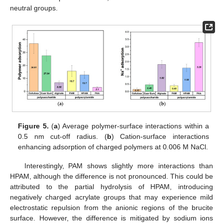
neutral groups.
Figure 5.
(
a
) Average polymer-surface interactions within a
0.5 nm cut-off radius. (
b
) Cation-surface interactions
enhancing adsorption of charged polymers at 0.006 M NaCl.
Interestingly, PAM shows slightly more interactions than
HPAM, although the difference is not pronounced. This could be
attributed to the partial hydrolysis of HPAM, introducing
negatively charged acrylate groups that may experience mild
electrostatic repulsion from the anionic regions of the brucite
surface. However, the difference is mitigated by sodium ions