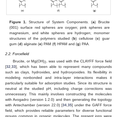
Figure 1.
Structure of System Components. (
a
) Brucite
(001) surface red spheres are oxygen; pink spheres are
magnesium, and white spheres are hydrogen; monomer
structures of the polymers studied (
b
) cellulose (
c
) guar
gum (
d
) alginate (
e
) PAM (
f
) HPAM and (
g
) PAA.
2.2. Forcefield
Brucite, or Mg(OH)
, was used with the CLAYFF force field
2
[
32
,
33
], which has been able to represent many compounds
such as clays, hydroxides, and hydroxyoxides. Its flexibility in
modeling nonbonded and intra-layer interactions makes it
particularly suitable for adsorption studies. Since its structure is
neutral at the studied pH, including charge corrections was
unnecessary. This mainly involves constructing the molecules
with Avogadro (version 1.2.0) and then generating the topology
with Antechamber (version 22.0) [
34
,
35
] under the GAFF force
field, which provides reliable parameters for diverse functional
groups common in organic molecules. The present ions were