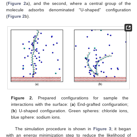
(
Figure 2
a), and the second, where a central group of the
molecule adsorbs denominated “U-shaped” configuration
(
Figure 2
b).
Figure 2.
Prepared configurations for sample the
interactions with the surface: (
a
) End-grafted configuration;
(
b
) U-shaped configuration. Green spheres: chloride ions,
blue sphere: sodium ions.
The simulation procedure is shown in
Figure 3
; it began
with an energy minimization step to reduce the likelihood of