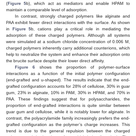
(
Figure 5
b), which act as mediators and enable HPAM to
maintain a comparable level of adsorption.
In contrast, strongly charged polymers like alginate and
PAA exhibit fewer direct interactions with the surface. As shown
in
Figure 5
b, cations play a critical role in mediating the
adsorption of these charged polymers. Although all systems
were simulated at a sodium chloride concentration of 0.006 M,
charged polymers inherently carry additional counterions, which
help to neutralize the system and enhance their adsorption onto
the brucite surface despite their lower direct affinity.
Figure 6
shows the proportion of polymer-surface
interactions as a function of the initial polymer configuration
(end-grafted and u-shaped). The results indicate that the end-
grafted configuration accounts for 28% of cellulose, 30% in guar
gum, 23% in alginate, 10% in PAM, 30% in HPAM, and 70% in
PAA. These findings suggest that for polysaccharides, the
proportion of end-grafted interactions is quite similar between
guar gum and cellulose, while it is notably lower for alginate. In
contrast, the polyacrylamide family increasingly prefers the end-
grafted configuration as the polymer’s charge increases. This
trend is due to the general repulsion between the charged