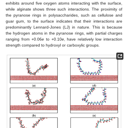
exhibits around five oxygen atoms interacting with the surface,
while alginate shows three such interactions. The proximity of
the pyranose rings in polysaccharides, such as cellulose and
guar gum, to the surface indicates that their interactions are
predominantly Lennard-Jones (LJ) in nature. This is because
the hydrogen atoms in the pyranose rings, with partial charges
ranging from +0.06
e
to +0.10
e
, have relatively low interaction
strength compared to hydroxyl or carboxylic groups.