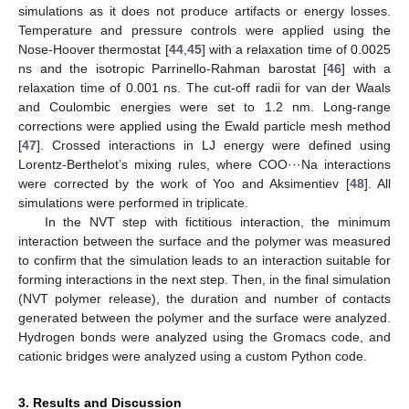
simulations as it does not produce artifacts or energy losses.
Temperature and pressure controls were applied using the
Nose-Hoover thermostat [
44
,
45
] with a relaxation time of 0.0025
ns and the isotropic Parrinello-Rahman barostat [
46
] with a
relaxation time of 0.001 ns. The cut-off radii for van der Waals
and Coulombic energies were set to 1.2 nm. Long-range
corrections were applied using the Ewald particle mesh method
[
47
]. Crossed interactions in LJ energy were defined using
Lorentz-Berthelot’s mixing rules, where COO···Na interactions
were corrected by the work of Yoo and Aksimentiev [
48
]. All
simulations were performed in triplicate.
In the NVT step with fictitious interaction, the minimum
interaction between the surface and the polymer was measured
to confirm that the simulation leads to an interaction suitable for
forming interactions in the next step. Then, in the final simulation
(NVT polymer release), the duration and number of contacts
generated between the polymer and the surface were analyzed.
Hydrogen bonds were analyzed using the Gromacs code, and
cationic bridges were analyzed using a custom Python code.
3. Results and Discussion