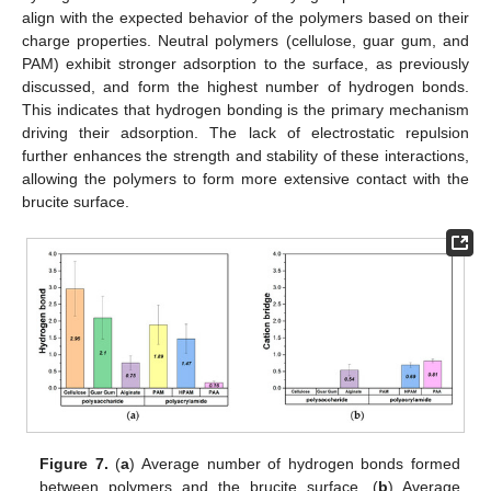
align with the expected behavior of the polymers based on their
charge properties. Neutral polymers (cellulose, guar gum, and
PAM) exhibit stronger adsorption to the surface, as previously
discussed, and form the highest number of hydrogen bonds.
This indicates that hydrogen bonding is the primary mechanism
driving their adsorption. The lack of electrostatic repulsion
further enhances the strength and stability of these interactions,
allowing the polymers to form more extensive contact with the
brucite surface.
Figure 7.
(
a
) Average number of hydrogen bonds formed
between polymers and the brucite surface. (
b
) Average