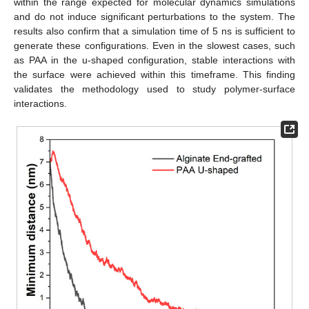
within the range expected for molecular dynamics simulations
and do not induce significant perturbations to the system. The
results also confirm that a simulation time of 5 ns is sufficient to
generate these configurations. Even in the slowest cases, such
as PAA in the u-shaped configuration, stable interactions with
the surface were achieved within this timeframe. This finding
validates the methodology used to study polymer-surface
interactions.