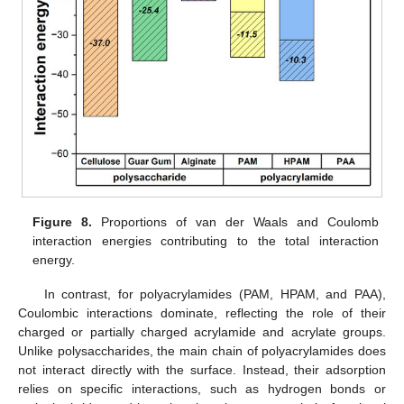
Figure 8.
Proportions of van der Waals and Coulomb
interaction energies contributing to the total interaction
energy.
In contrast, for polyacrylamides (PAM, HPAM, and PAA),
Coulombic interactions dominate, reflecting the role of their
charged or partially charged acrylamide and acrylate groups.
Unlike polysaccharides, the main chain of polyacrylamides does
not interact directly with the surface. Instead, their adsorption
relies on specific interactions, such as hydrogen bonds or