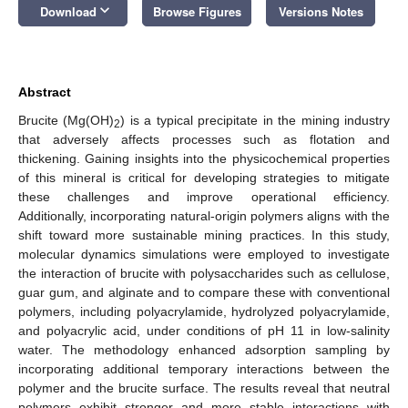
keyboard_arrow_down
Download
Browse Figures
Versions Notes
Abstract
Brucite (Mg(OH)
) is a typical precipitate in the mining industry
2
that adversely affects processes such as flotation and
thickening. Gaining insights into the physicochemical properties
of this mineral is critical for developing strategies to mitigate
these challenges and improve operational efficiency.
Additionally, incorporating natural-origin polymers aligns with the
shift toward more sustainable mining practices. In this study,
molecular dynamics simulations were employed to investigate
the interaction of brucite with polysaccharides such as cellulose,
guar gum, and alginate and to compare these with conventional
polymers, including polyacrylamide, hydrolyzed polyacrylamide,
and polyacrylic acid, under conditions of pH 11 in low-salinity
water. The methodology enhanced adsorption sampling by
incorporating additional temporary interactions between the
polymer and the brucite surface. The results reveal that neutral
polymers exhibit stronger and more stable interactions with