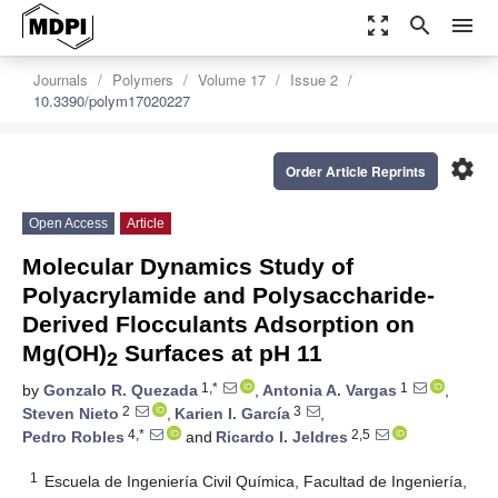
zoom_out_map
search
menu
Journals
Polymers
Volume 17
Issue 2
10.3390/polym17020227
settings
Order Article Reprints
Open Access
Article
Molecular Dynamics Study of
Polyacrylamide and Polysaccharide-
Derived Flocculants Adsorption on
Mg(OH)
Surfaces at pH 11
2
1,*
1
by
Gonzalo R. Quezada
,
Antonia A. Vargas
,
2
3
Steven Nieto
,
Karien I. García
,
4,*
2,5
Pedro Robles
and
Ricardo I. Jeldres
1
Escuela de Ingeniería Civil Química, Facultad de Ingeniería,