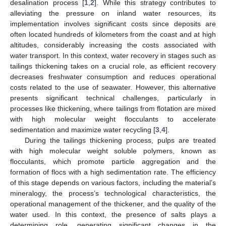
desalination process [
1
,
2
]. While this strategy contributes to
alleviating the pressure on inland water resources, its
implementation involves significant costs since deposits are
often located hundreds of kilometers from the coast and at high
altitudes, considerably increasing the costs associated with
water transport. In this context, water recovery in stages such as
tailings thickening takes on a crucial role, as efficient recovery
decreases freshwater consumption and reduces operational
costs related to the use of seawater. However, this alternative
presents significant technical challenges, particularly in
processes like thickening, where tailings from flotation are mixed
with high molecular weight flocculants to accelerate
sedimentation and maximize water recycling [
3
,
4
].
During the tailings thickening process, pulps are treated
with high molecular weight soluble polymers, known as
flocculants, which promote particle aggregation and the
formation of flocs with a high sedimentation rate. The efficiency
of this stage depends on various factors, including the material’s
mineralogy, the process’s technological characteristics, the
operational management of the thickener, and the quality of the
water used. In this context, the presence of salts plays a
determining role, generating significant changes in the