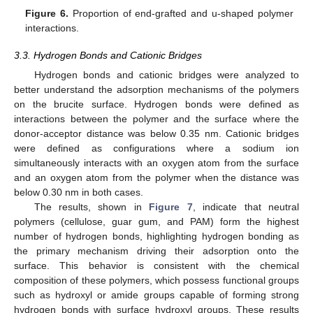
Figure 6.
Proportion of end-grafted and u-shaped polymer
interactions.
3.3. Hydrogen Bonds and Cationic Bridges
Hydrogen bonds and cationic bridges were analyzed to
better understand the adsorption mechanisms of the polymers
on the brucite surface. Hydrogen bonds were defined as
interactions between the polymer and the surface where the
donor-acceptor distance was below 0.35 nm. Cationic bridges
were defined as configurations where a sodium ion
simultaneously interacts with an oxygen atom from the surface
and an oxygen atom from the polymer when the distance was
below 0.30 nm in both cases.
The results, shown in
Figure 7
, indicate that neutral
polymers (cellulose, guar gum, and PAM) form the highest
number of hydrogen bonds, highlighting hydrogen bonding as
the primary mechanism driving their adsorption onto the
surface. This behavior is consistent with the chemical
composition of these polymers, which possess functional groups
such as hydroxyl or amide groups capable of forming strong
hydrogen bonds with surface hydroxyl groups. These results