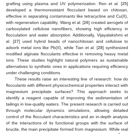
grafting using plasma and UV polymerization. Ren et al. [
25
]
developed a thermoresistant flocculant based on chitosan,
effective in separating contaminants like tetracycline and Cu(II),
with regeneration capability. Wang et al. [
26
] created aerogels of
carboxylated cellulose nanofibers, showing high efficiency in
flocculation and water absorption. Additionally, Vijayalakshmi et
al. [
27
] used hybrid beads of nanochitosan and cellulose to
adsorb metal ions like Pb(II), while Tian et al. [
28
] synthesized
modified alginate flocculants effective in removing heavy metal
ions. These studies highlight natural polymers as sustainable
alternatives to synthetic ones in applications requiring efficiency
under challenging conditions.
These results raise an interesting line of research: how do
flocculants with different physicochemical properties interact with
magnesium precipitate surfaces? This approach seeks to
identify a reagent capable of improving the sedimentation of
tailings in low-quality waters. The present research is carried out
through molecular dynamics simulations, allowing detailed
control of the flocculant characteristics and an in-depth analysis
of the interactions of its functional groups with the surface of
brucite, the main precipitate formed from magnesium. While real