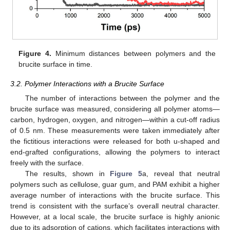
Figure 4.
Minimum distances between polymers and the
brucite surface in time.
3.2. Polymer Interactions with a Brucite Surface
The number of interactions between the polymer and the
brucite surface was measured, considering all polymer atoms—
carbon, hydrogen, oxygen, and nitrogen—within a cut-off radius
of 0.5 nm. These measurements were taken immediately after
the fictitious interactions were released for both u-shaped and
end-grafted configurations, allowing the polymers to interact
freely with the surface.
The results, shown in
Figure 5
a, reveal that neutral
polymers such as cellulose, guar gum, and PAM exhibit a higher
average number of interactions with the brucite surface. This
trend is consistent with the surface’s overall neutral character.
However, at a local scale, the brucite surface is highly anionic
due to its adsorption of cations, which facilitates interactions with