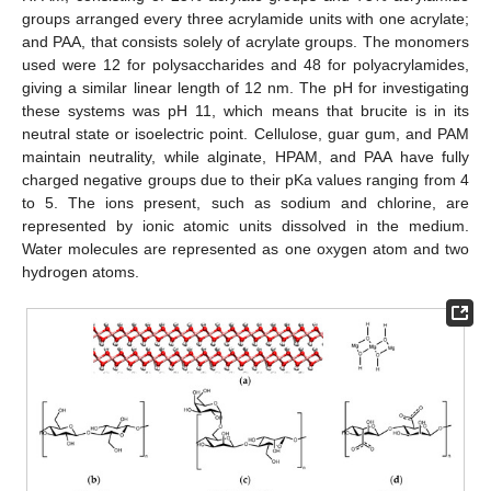
groups arranged every three acrylamide units with one acrylate;
and PAA, that consists solely of acrylate groups. The monomers
used were 12 for polysaccharides and 48 for polyacrylamides,
giving a similar linear length of 12 nm. The pH for investigating
these systems was pH 11, which means that brucite is in its
neutral state or isoelectric point. Cellulose, guar gum, and PAM
maintain neutrality, while alginate, HPAM, and PAA have fully
charged negative groups due to their pKa values ranging from 4
to 5. The ions present, such as sodium and chlorine, are
represented by ionic atomic units dissolved in the medium.
Water molecules are represented as one oxygen atom and two
hydrogen atoms.