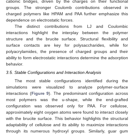
cationic bridges, driven by the charges on their functional
groups. The stronger Coulomb contributions observed in
charged polymers like HPAM and PAA further emphasize this
dependence on electrostatic forces.
The distinct contributions from LJ and Coulombic
interactions highlight the interplay between the polymer
structure and the brucite surface. Structural flexibility and
surface contacts are key for polysaccharides, while for
polyacrylamides, the presence of charged groups and their
ability to form electrostatic interactions determine the adsorption
behavior.
3.5. Stable Configurations and Interaction Analysis
The most stable configurations identified during the
simulations were visualized to analyze polymer-surface
interactions (
Figure 9
). The predominant configuration across
most polymers was the u-shape, while the end-grafted
configuration was observed only for PAA. For cellulose,
approximately eight oxygen atoms were found to interact closely
with the brucite surface. This behavior highlights the structural
adaptability of cellulose and its ability to maximize interactions
through its numerous hydroxyl groups. Similarly, guar gum