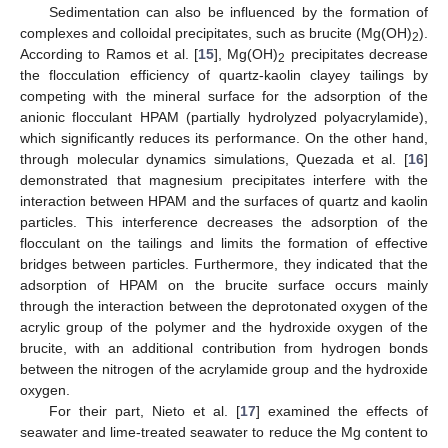
Sedimentation can also be influenced by the formation of
complexes and colloidal precipitates, such as brucite (Mg(OH)
).
2
According to Ramos et al. [
15
], Mg(OH)
precipitates decrease
2
the flocculation efficiency of quartz-kaolin clayey tailings by
competing with the mineral surface for the adsorption of the
anionic flocculant HPAM (partially hydrolyzed polyacrylamide),
which significantly reduces its performance. On the other hand,
through molecular dynamics simulations, Quezada et al. [
16
]
demonstrated that magnesium precipitates interfere with the
interaction between HPAM and the surfaces of quartz and kaolin
particles. This interference decreases the adsorption of the
flocculant on the tailings and limits the formation of effective
bridges between particles. Furthermore, they indicated that the
adsorption of HPAM on the brucite surface occurs mainly
through the interaction between the deprotonated oxygen of the
acrylic group of the polymer and the hydroxide oxygen of the
brucite, with an additional contribution from hydrogen bonds
between the nitrogen of the acrylamide group and the hydroxide
oxygen.
For their part, Nieto et al. [
17
] examined the effects of
seawater and lime-treated seawater to reduce the Mg content to