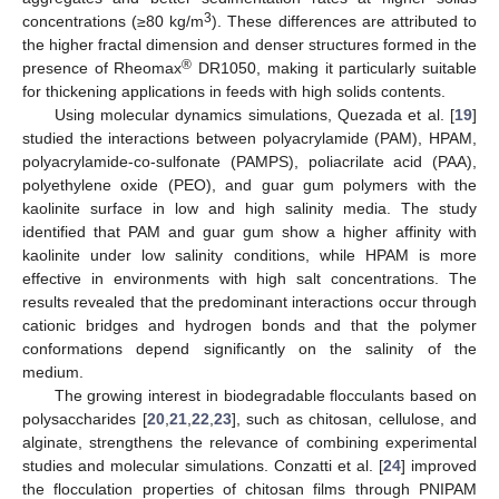
3
concentrations (≥80 kg/m
). These differences are attributed to
the higher fractal dimension and denser structures formed in the
®
presence of Rheomax
DR1050, making it particularly suitable
for thickening applications in feeds with high solids contents.
Using molecular dynamics simulations, Quezada et al. [
19
]
studied the interactions between polyacrylamide (PAM), HPAM,
polyacrylamide-co-sulfonate (PAMPS), poliacrilate acid (PAA),
polyethylene oxide (PEO), and guar gum polymers with the
kaolinite surface in low and high salinity media. The study
identified that PAM and guar gum show a higher affinity with
kaolinite under low salinity conditions, while HPAM is more
effective in environments with high salt concentrations. The
results revealed that the predominant interactions occur through
cationic bridges and hydrogen bonds and that the polymer
conformations depend significantly on the salinity of the
medium.
The growing interest in biodegradable flocculants based on
polysaccharides [
20
,
21
,
22
,
23
], such as chitosan, cellulose, and
alginate, strengthens the relevance of combining experimental
studies and molecular simulations. Conzatti et al. [
24
] improved
the flocculation properties of chitosan films through PNIPAM