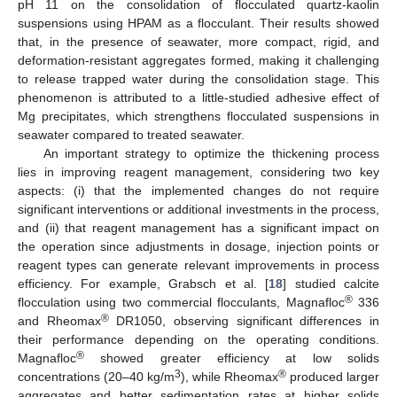
pH 11 on the consolidation of flocculated quartz-kaolin
suspensions using HPAM as a flocculant. Their results showed
that, in the presence of seawater, more compact, rigid, and
deformation-resistant aggregates formed, making it challenging
to release trapped water during the consolidation stage. This
phenomenon is attributed to a little-studied adhesive effect of
Mg precipitates, which strengthens flocculated suspensions in
seawater compared to treated seawater.
An important strategy to optimize the thickening process
lies in improving reagent management, considering two key
aspects: (i) that the implemented changes do not require
significant interventions or additional investments in the process,
and (ii) that reagent management has a significant impact on
the operation since adjustments in dosage, injection points or
reagent types can generate relevant improvements in process
efficiency. For example, Grabsch et al. [
18
] studied calcite
®
flocculation using two commercial flocculants, Magnafloc
336
®
and Rheomax
DR1050, observing significant differences in
their performance depending on the operating conditions.
®
Magnafloc
showed greater efficiency at low solids
3
®
concentrations (20–40 kg/m
), while Rheomax
produced larger
aggregates and better sedimentation rates at higher solids