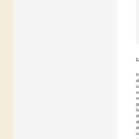
1
t
a
i
s
r
g
b
e
a
d
c