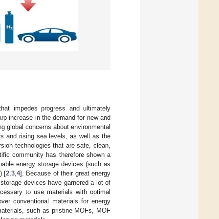
 that impedes progress and ultimately
arp increase in the demand for new and
ing global concerns about environmental
s and rising sea levels, as well as the
rsion technologies that are safe, clean,
ntific community has therefore shown a
inable energy storage devices (such as
) [
2
,
3
,
4
]. Because of their great energy
storage devices have garnered a lot of
necessary to use materials with optimal
over conventional materials for energy
materials, such as pristine MOFs, MOF