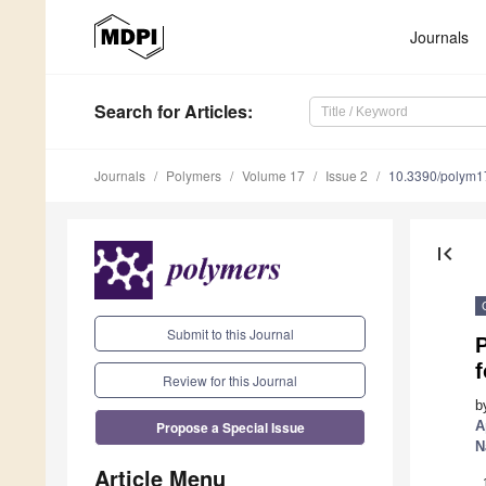
Journals
Search
for Articles
:
Journals
Polymers
Volume 17
Issue 2
10.3390/polym
first_page
Submit to this Journal
f
Review for this Journal
b
Propose a Special Issue
A
N
Article Menu