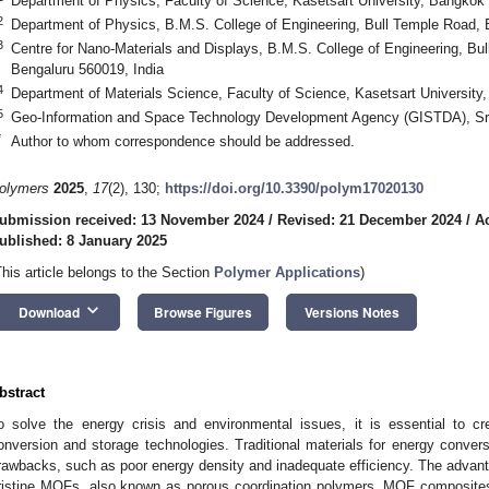
Department of Physics, Faculty of Science, Kasetsart University, Bangkok
2
Department of Physics, B.M.S. College of Engineering, Bull Temple Road, 
3
Centre for Nano-Materials and Displays, B.M.S. College of Engineering, B
Bengaluru 560019, India
4
Department of Materials Science, Faculty of Science, Kasetsart University
5
Geo-Information and Space Technology Development Agency (GISTDA), Sri
*
Author to whom correspondence should be addressed.
olymers
2025
,
17
(2), 130;
https://doi.org/10.3390/polym17020130
ubmission received: 13 November 2024
/
Revised: 21 December 2024
/
A
ublished: 8 January 2025
This article belongs to the Section
Polymer Applications
)
keyboard_arrow_down
Download
Browse Figures
Versions Notes
bstract
o solve the energy crisis and environmental issues, it is essential to cr
onversion and storage technologies. Traditional materials for energy conve
rawbacks, such as poor energy density and inadequate efficiency. The adva
ristine MOFs, also known as porous coordination polymers, MOF composites, a