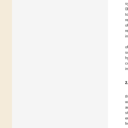
s
0
t
r
o
r
i
o
s
h
c
i
2
t
w
a
s
e
f