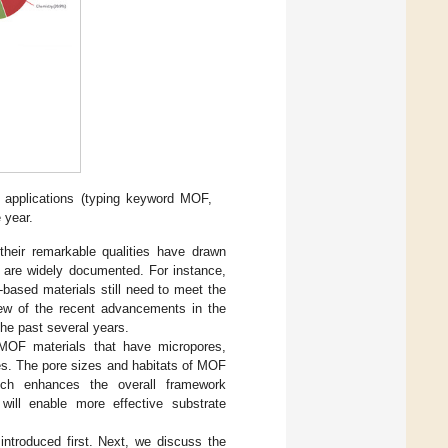
applications (typing keyword MOF,
 year.
 their remarkable qualities have drawn
r are widely documented. For instance,
based materials still need to meet the
view of the recent advancements in the
the past several years.
 MOF materials that have micropores,
es. The pore sizes and habitats of MOF
hich enhances the overall framework
 will enable more effective substrate
ntroduced first. Next, we discuss the