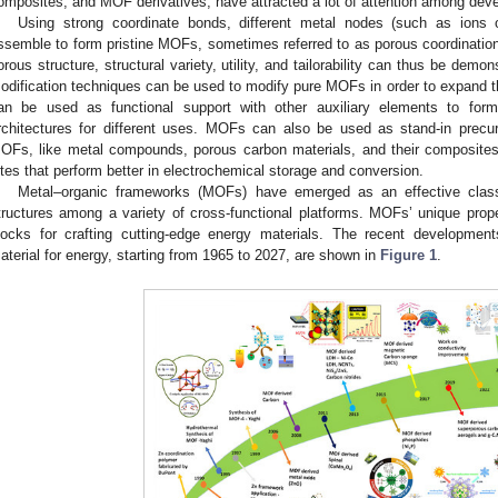
omposites, and MOF derivatives, have attracted a lot of attention among deve
Using strong coordinate bonds, different metal nodes (such as ions o
ssemble to form pristine MOFs, sometimes referred to as porous coordinatio
orous structure, structural variety, utility, and tailorability can thus be de
odification techniques can be used to modify pure MOFs in order to expand 
an be used as functional support with other auxiliary elements to fo
rchitectures for different uses. MOFs can also be used as stand-in precur
OFs, like metal compounds, porous carbon materials, and their composites
ites that perform better in electrochemical storage and conversion.
Metal–organic frameworks (MOFs) have emerged as an effective class
tructures among a variety of cross-functional platforms. MOFs’ unique proper
locks for crafting cutting-edge energy materials. The recent developme
aterial for energy, starting from 1965 to 2027, are shown in
Figure 1
.