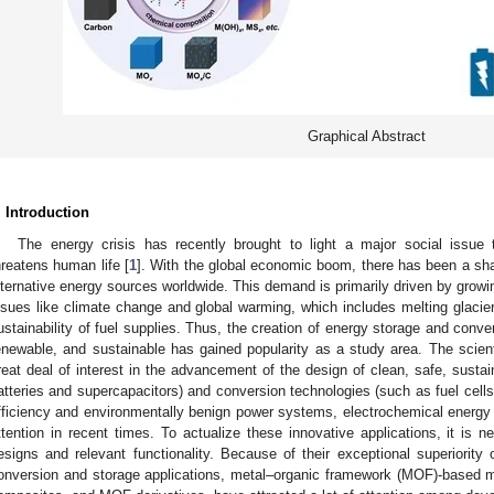
Graphical Abstract
. Introduction
The energy crisis has recently brought to light a major social issue
hreatens human life [
1
]. With the global economic boom, there has been a sh
lternative energy sources worldwide. This demand is primarily driven by grow
ssues like climate change and global warming, which includes melting glacier
ustainability of fuel supplies. Thus, the creation of energy storage and conve
enewable, and sustainable has gained popularity as a study area. The scie
reat deal of interest in the advancement of the design of clean, safe, susta
atteries and supercapacitors) and conversion technologies (such as fuel cells
fficiency and environmentally benign power systems, electrochemical energy 
ttention in recent times. To actualize these innovative applications, it is 
esigns and relevant functionality. Because of their exceptional superiority 
onversion and storage applications, metal–organic framework (MOF)-based 