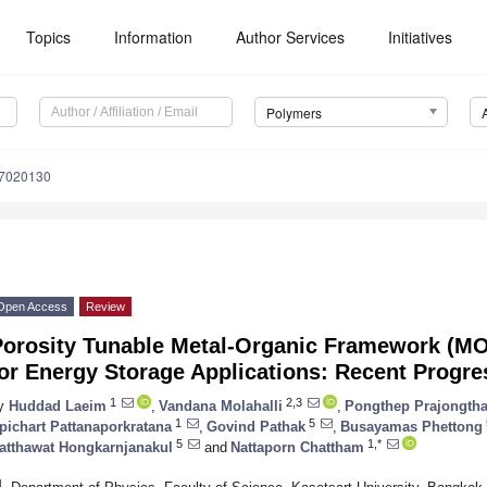
Topics
Information
Author Services
Initiatives
Polymers
17020130
Open Access
Review
Porosity Tunable Metal-Organic Framework (M
or Energy Storage Applications: Recent Progre
1
2,3
y
Huddad Laeim
,
Vandana Molahalli
,
Pongthep Prajongtha
1
5
pichart Pattanaporkratana
,
Govind Pathak
,
Busayamas Phettong
5
1,*
atthawat Hongkarnjanakul
and
Nattaporn Chattham
1