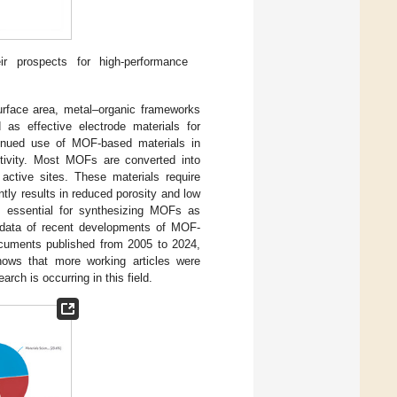
 prospects for high-performance
urface area, metal–organic frameworks
 as effective electrode materials for
ntinued use of MOF-based materials in
ctivity. Most MOFs are converted into
active sites. These materials require
tly results in reduced porosity and low
s essential for synthesizing MOFs as
 data of recent developments of MOF-
cuments published from 2005 to 2024,
ows that more working articles were
ch is occurring in this field.