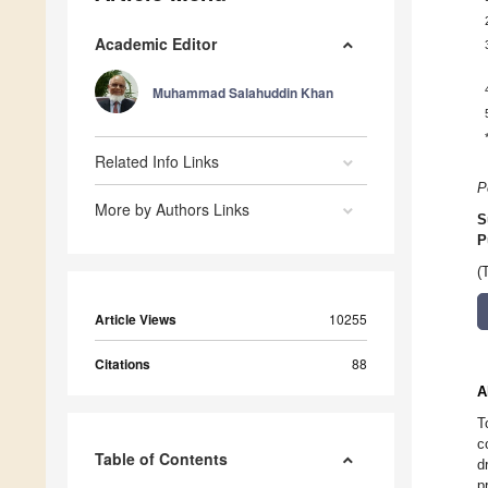
Academic Editor
Muhammad Salahuddin Khan
Related Info Links
P
More by Authors Links
S
P
(
Article Views
10255
Citations
88
A
T
c
Table of Contents
d
p