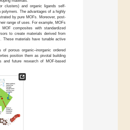
loping materials.
r clusters) and organic ligands self-
n polymers. The advantages of a highly
monstrated by pure MOFs. Moreover, post-
their range of uses. For example, MOFs
rm MOF composites with standardized
sors to create materials derived from
. These materials have tunable active
 of porous organic–inorganic ordered
ties position them as pivotal building
nts and future research of MOF-based