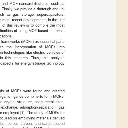
re, and MOF nanoarchitectures, such as
 Finally, we provide a thorough and up-
uch as gas storage, supercapacitors,
he most recent developments in the use
 of this review is to compile the most
fficulties of using MOF-based materials
ications.
c frameworks (MOFs) as essential parts
with the incorporation of MOFs into
 technologies like electric vehicles or
n this research. Thus, this analysis
rospects for energy storage technology
nds of MOFs were found and created
 organic ligands combine to form MOFs,
e crystal structure, open metal sites,
n exchange, adsorption/separation, gas
re employed [
7
]. The study of MOFs for
 focused on employing materials derived
des, porous carbon, and carbon-based