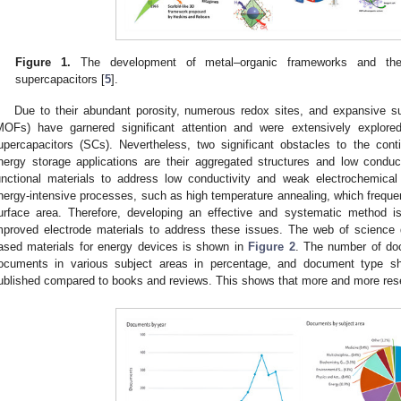
Figure 1.
The development of metal–organic frameworks and their
supercapacitors [
5
].
Due to their abundant porosity, numerous redox sites, and expansive s
MOFs) have garnered significant attention and were extensively explored
upercapacitors (SCs). Nevertheless, two significant obstacles to the co
nergy storage applications are their aggregated structures and low condu
unctional materials to address low conductivity and weak electrochemical 
nergy-intensive processes, such as high temperature annealing, which frequen
urface area. Therefore, developing an effective and systematic method i
mproved electrode materials to address these issues. The web of science
ased materials for energy devices is shown in
Figure 2
. The number of do
ocuments in various subject areas in percentage, and document type sh
ublished compared to books and reviews. This shows that more and more resear