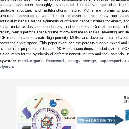
aterials, have been thoroughly investigated. These advantages stem from th
djustable structure, and multifunctional nature. MOFs are promising por
onversion technologies, according to research on their many applicat
acrificial materials for the synthesis of different nanostructures for energy ap
etals, metal oxides, semiconductors, and complexes. One of the most intri
orosity, which permits space on the micro- and meso-scales, revealing and limi
OF research are to create high-porosity MOFs and develop more efficient 
ccess their pore space. This paper examines the porosity tunable mixed and h
nd chemical properties of tunable MOF, pore conditions, market size of MO
s precursors for the synthesis of different nanostructures and their potential u
eywords:
metal–organic framework
;
energy storage
;
supercapacitor 
olymers