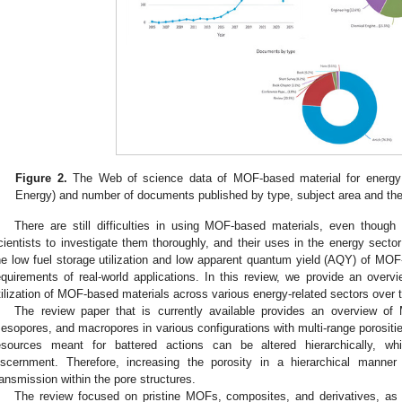
Figure 2.
The Web of science data of MOF-based material for energy 
Energy) and number of documents published by type, subject area and the
There are still difficulties in using MOF-based materials, even though
cientists to investigate them thoroughly, and their uses in the energy secto
he low fuel storage utilization and low apparent quantum yield (AQY) of MOF-
equirements of real-world applications. In this review, we provide an over
tilization of MOF-based materials across various energy-related sectors over 
The review paper that is currently available provides an overview of
esopores, and macropores in various configurations with multi-range porositi
esources meant for battered actions can be altered hierarchically, w
iscernment. Therefore, increasing the porosity in a hierarchical manner
ransmission within the pore structures.
The review focused on pristine MOFs, composites, and derivatives, as i