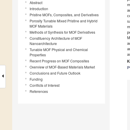
Abstract
m
Introduction
a
Pristine MOFs, Composites, and Derivatives
c
Porosity Tunable Mixed Pristine and Hybrid
s
MOF Materials
m
Methods of Synthesis for MOF Derivatives
p
M
Constituency Architecture of MOF
Nanoarchitecture
a
a
Tunable MOF Physical and Chemical
a
Properties
Recent Progress on MOF Composites
K
Overview of MOF-Based Materials Market
p
Conclusions and Future Outlook
Funding
Conflicts of Interest
References