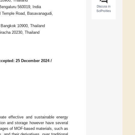
 10900, Thailand
Discuss in
Bengaluru 560019, India
SciProfiles
ull Temple Road, Basavanagudi,
, Bangkok 10900, Thailand
racha 20230, Thailand
ccepted: 25 December 2024
/
eate effective and sustainable energy
rsion and storage however have several
ntages of MOF-based materials, such as
nd their derivatives, over traditional