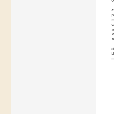
c
a
p
m
c
a
M
s
s
b
m