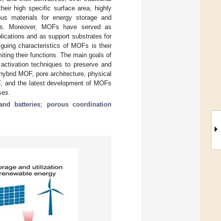
eir high specific surface area, highly
ous materials for energy storage and
ions. Moreover, MOFs have served as
plications and as support substrates for
guing characteristics of MOFs is their
ting their functions. The main goals of
activation techniques to preserve and
ybrid MOF, pore architecture, physical
F, and the latest development of MOFs
ses.
and batteries
;
porous coordination