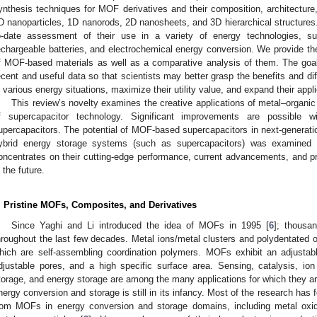
ynthesis techniques for MOF derivatives and their composition, architectu
D nanoparticles, 1D nanorods, 2D nanosheets, and 3D hierarchical structures.
o-date assessment of their use in a variety of energy technologies, s
echargeable batteries, and electrochemical energy conversion. We provide t
f MOF-based materials as well as a comparative analysis of them. The goal
ecent and useful data so that scientists may better grasp the benefits and di
n various energy situations, maximize their utility value, and expand their appl
This review’s novelty examines the creative applications of metal–organi
f supercapacitor technology. Significant improvements are possible 
upercapacitors. The potential of MOF-based supercapacitors in next-generation
ybrid energy storage systems (such as supercapacitors) was examined i
oncentrates on their cutting-edge performance, current advancements, and p
n the future.
. Pristine MOFs, Composites, and Derivatives
Since Yaghi and Li introduced the idea of MOFs in 1995 [
6
]; thousa
hroughout the last few decades. Metal ions/metal clusters and polydentated
hich are self-assembling coordination polymers. MOFs exhibit an adjustabl
djustable pores, and a high specific surface area. Sensing, catalysis, io
torage, and energy storage are among the many applications for which they a
nergy conversion and storage is still in its infancy. Most of the research has
rom MOFs in energy conversion and storage domains, including metal oxi