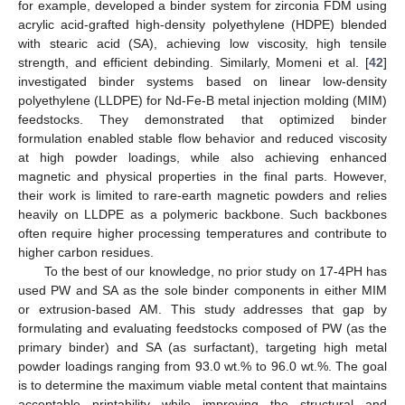
for example, developed a binder system for zirconia FDM using
acrylic acid-grafted high-density polyethylene (HDPE) blended
with stearic acid (SA), achieving low viscosity, high tensile
strength, and efficient debinding. Similarly, Momeni et al. [
42
]
investigated binder systems based on linear low-density
polyethylene (LLDPE) for Nd-Fe-B metal injection molding (MIM)
feedstocks. They demonstrated that optimized binder
formulation enabled stable flow behavior and reduced viscosity
at high powder loadings, while also achieving enhanced
magnetic and physical properties in the final parts. However,
their work is limited to rare-earth magnetic powders and relies
heavily on LLDPE as a polymeric backbone. Such backbones
often require higher processing temperatures and contribute to
higher carbon residues.
To the best of our knowledge, no prior study on 17-4PH has
used PW and SA as the sole binder components in either MIM
or extrusion-based AM. This study addresses that gap by
formulating and evaluating feedstocks composed of PW (as the
primary binder) and SA (as surfactant), targeting high metal
powder loadings ranging from 93.0 wt.% to 96.0 wt.%. The goal
is to determine the maximum viable metal content that maintains
acceptable printability while improving the structural and