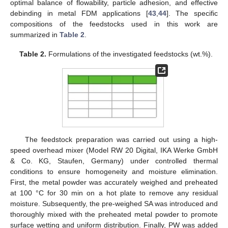
optimal balance of flowability, particle adhesion, and effective
debinding in metal FDM applications [
43
,
44
]. The specific
compositions of the feedstocks used in this work are
summarized in
Table 2
.
Table 2.
Formulations of the investigated feedstocks (wt.%).
The feedstock preparation was carried out using a high-
speed overhead mixer (Model RW 20 Digital, IKA Werke GmbH
& Co. KG, Staufen, Germany) under controlled thermal
conditions to ensure homogeneity and moisture elimination.
First, the metal powder was accurately weighed and preheated
at 100 °C for 30 min on a hot plate to remove any residual
moisture. Subsequently, the pre-weighed SA was introduced and
thoroughly mixed with the preheated metal powder to promote
surface wetting and uniform distribution. Finally, PW was added