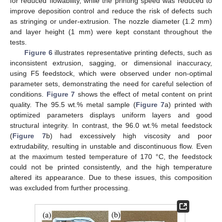
for reduced flowability, while the printing speed was reduced to
improve deposition control and reduce the risk of defects such
as stringing or under-extrusion. The nozzle diameter (1.2 mm)
and layer height (1 mm) were kept constant throughout the
tests.
Figure 6
illustrates representative printing defects, such as
inconsistent extrusion, sagging, or dimensional inaccuracy,
using F5 feedstock, which were observed under non-optimal
parameter sets, demonstrating the need for careful selection of
conditions.
Figure 7
shows the effect of metal content on print
quality. The 95.5 wt.% metal sample (
Figure 7
a) printed with
optimized parameters displays uniform layers and good
structural integrity. In contrast, the 96.0 wt.% metal feedstock
(
Figure 7
b) had excessively high viscosity and poor
extrudability, resulting in unstable and discontinuous flow. Even
at the maximum tested temperature of 170 °C, the feedstock
could not be printed consistently, and the high temperature
altered its appearance. Due to these issues, this composition
was excluded from further processing.