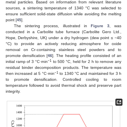
metal particles. Based on information from relevant literature
sources, a sintering temperature of 1340 °C was selected to
ensure sufficient solid-state diffusion while avoiding the melting
point [
45
].
The sintering process, illustrated in
Figure 3
, was
conducted in a Carbolite tube furnace (Carbolite Gero Ltd.,
Hope, Derbyshire, UK) under a dry hydrogen (dew point ≤ −40
°C) to provide an actively reducing atmosphere for oxide
removal on Cr-containing stainless steel powders and to
promote densification [
46
]. The heating profile consisted of an
−1
initial ramp of 3 °C·min
to 500 °C, held for 2 h to remove any
residual binder decomposition products. The temperature was
−1
then increased at 5 °C·min
to 1340 °C and maintained for 3 h
to promote densification. Controlled cooling to room
temperature followed to avoid thermal shock and preserve part
integrity.