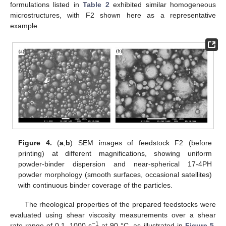
formulations listed in
Table 2
exhibited similar homogeneous
microstructures, with F2 shown here as a representative
example.
Figure 4.
(
a
,
b
) SEM images of feedstock F2 (before
printing) at different magnifications, showing uniform
powder-binder dispersion and near-spherical 17-4PH
powder morphology (smooth surfaces, occasional satellites)
with continuous binder coverage of the particles.
The rheological properties of the prepared feedstocks were
evaluated using shear viscosity measurements over a shear
−1
rate range of 0.1–1000 s
at 90 °C, as illustrated in
Figure 5
.