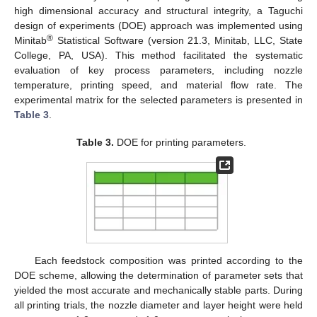
high dimensional accuracy and structural integrity, a Taguchi
design of experiments (DOE) approach was implemented using
®
Minitab
Statistical Software (version 21.3, Minitab, LLC, State
College, PA, USA). This method facilitated the systematic
evaluation of key process parameters, including nozzle
temperature, printing speed, and material flow rate. The
experimental matrix for the selected parameters is presented in
Table 3
.
Table 3.
DOE for printing parameters.
Each feedstock composition was printed according to the
DOE scheme, allowing the determination of parameter sets that
yielded the most accurate and mechanically stable parts. During
all printing trials, the nozzle diameter and layer height were held