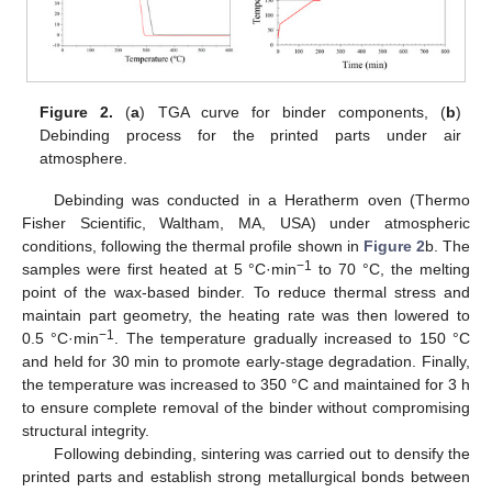
Figure 2.
(
a
) TGA curve for binder components, (
b
)
Debinding process for the printed parts under air
atmosphere.
Debinding was conducted in a Heratherm oven (Thermo
Fisher Scientific, Waltham, MA, USA) under atmospheric
conditions, following the thermal profile shown in
Figure 2
b. The
−1
samples were first heated at 5 °C·min
to 70 °C, the melting
point of the wax-based binder. To reduce thermal stress and
maintain part geometry, the heating rate was then lowered to
−1
0.5 °C·min
. The temperature gradually increased to 150 °C
and held for 30 min to promote early-stage degradation. Finally,
the temperature was increased to 350 °C and maintained for 3 h
to ensure complete removal of the binder without compromising
structural integrity.
Following debinding, sintering was carried out to densify the
printed parts and establish strong metallurgical bonds between