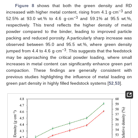
Figure 8
shows that both the green density and RD
−3
increased with higher metal content, rising from 4.1 g·cm
and
−3
52.5% at 93.0 wt.% to 4.6 g·cm
and 59.1% at 95.5 wt.%,
respectively. This trend reflects the higher density of metal
powder compared to the binder, leading to improved particle
packing and reduced porosity. A particularly sharp increase was
observed between 95.0 and 95.5 wt.%, where green density
−3
jumped from 4.4 to 4.6 g·cm
. This suggests that the feedstock
may be approaching the critical powder loading, where small
increases in metal content can significantly enhance green part
compaction. These findings are generally consistent with
previous studies highlighting the influence of metal loading on
green part density in highly filled feedstock systems [
52
,
53
].