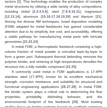
sectors [
1
]. This technology enables the production of complex
metal structures by utilizing a wide variety of alloy compositions,
including nickel [
2
,
3
,
4
,
5
,
6
], steel [
7
,
8
,
9
,
10
,
11
], magnesium
[
12
,
13
,
14
], aluminum [
15
,
16
,
17
,
18
,
19
,
20
] and titanium [
21
].
Among the diverse AM techniques, fused deposition modeling
(FDM) adapted for metal feedstocks has gained considerable
attention due to its simplicity, low cost, and accessibility, offering
a viable pathway for manufacturing metal parts with intricate
geometries [
22
,
23
,
24
].
In metal FDM, a thermoplastic feedstock containing a high-
volume fraction of metal powder is extruded layer-by-layer to
form a green part. Subsequent thermal debinding removes the
polymer binder, and sintering at high temperatures densifies the
structure into a fully metallic component [
22
,
25
].
A commonly used metal in FDM applications is 17-4PH
stainless steel (17-4PH), known for its excellent mechanical
strength, corrosion resistance, and suitability for structural and
functional engineering applications [
26
,
27
,
28
]. In metal FDM,
the binder system plays a critical role in determining the flow
properties, printability, debinding behavior, and the
environmental footprint of the feedstock [
29
]. Most existing
studies focus on binder systems based on synthetic polymers