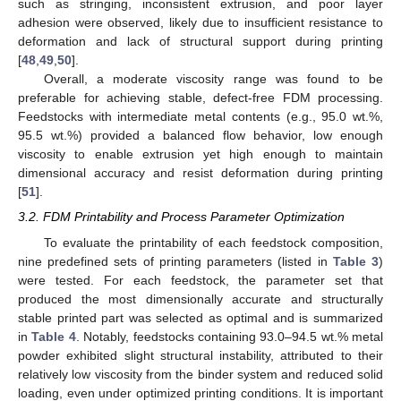
such as stringing, inconsistent extrusion, and poor layer
adhesion were observed, likely due to insufficient resistance to
deformation and lack of structural support during printing
[
48
,
49
,
50
].
Overall, a moderate viscosity range was found to be
preferable for achieving stable, defect-free FDM processing.
Feedstocks with intermediate metal contents (e.g., 95.0 wt.%,
95.5 wt.%) provided a balanced flow behavior, low enough
viscosity to enable extrusion yet high enough to maintain
dimensional accuracy and resist deformation during printing
[
51
].
3.2. FDM Printability and Process Parameter Optimization
To evaluate the printability of each feedstock composition,
nine predefined sets of printing parameters (listed in
Table 3
)
were tested. For each feedstock, the parameter set that
produced the most dimensionally accurate and structurally
stable printed part was selected as optimal and is summarized
in
Table 4
. Notably, feedstocks containing 93.0–94.5 wt.% metal
powder exhibited slight structural instability, attributed to their
relatively low viscosity from the binder system and reduced solid
loading, even under optimized printing conditions. It is important