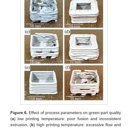
Figure 6.
Effect of process parameters on green-part quality
(
a
) low printing temperature: poor fusion and inconsistent
extrusion, (
b
) high printing temperature: excessive flow and