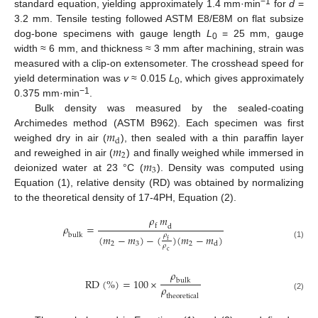
−1
standard equation, yielding approximately 1.4 mm·min
for
d
=
3.2 mm. Tensile testing followed ASTM E8/E8M on flat subsize
dog-bone specimens with gauge length
L
= 25 mm, gauge
0
width ≈ 6 mm, and thickness ≈ 3 mm after machining, strain was
measured with a clip-on extensometer. The crosshead speed for
yield determination was
v
≈ 0.015
L
, which gives approximately
0
−1
0.375 mm·min
.
Bulk density was measured by the sealed-coating
𝑚
Archimedes method (ASTM B962). Each specimen was first
d
𝑚
weighed dry in air (
), then sealed with a thin paraffin layer
2
𝑚
and reweighed in air (
) and finally weighed while immersed in
3
deionized water at 23 °C (
). Density was computed using
Equation (1), relative density (RD) was obtained by normalizing
to the theoretical density of 17-4PH, Equation (2).
𝜌
𝑚
𝜌
=
f
d
b
u
l
k
𝜌
(
𝑚
−
𝑚
)
−
(
)
(
𝑚
−
𝑚
)
f
3
2
d
2
(1)
𝜌
c
𝜌
R
D
(
%
)
=
100
×
b
u
l
k
𝜌
t
h
e
o
r
e
t
i
c
a
l
(2)