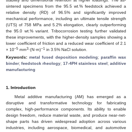
sintered specimens from the 95.5 wt.% feedstock achieved a
relative density (RD) of 96.5% and significantly improved
mechanical performance, including an ultimate tensile strength
(UTS) of 758 MPa and 5.2% elongation, clearly outperforming
the 95.0 wt.% variant. Tribocorrosion testing further validated
these improvements, with the higher-density samples showing a
lower coefficient of friction and a reduced wear coefficient of 2.1
−5
3
−1
× 10
mm
·(N·m)
in 3.5% NaCl solution.
Keywords:
metal fused deposition modeling
;
paraffin wax
binder
;
feedstock rheology
;
17-4PH stainless steel
;
additive
manufacturing
1. Introduction
Metal additive manufacturing (AM) has emerged as a
disruptive and transformative technology for fabricating
complex, high-performance components. Its ability to enable
design freedom, reduce material waste, and produce near-net-
shape parts has driven widespread adoption across various
industries, including aerospace, biomedical, and automotive