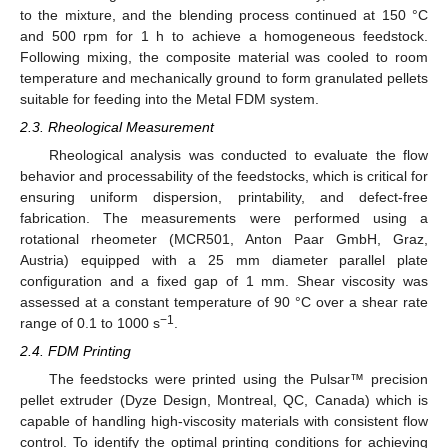
to the mixture, and the blending process continued at 150 °C
and 500 rpm for 1 h to achieve a homogeneous feedstock.
Following mixing, the composite material was cooled to room
temperature and mechanically ground to form granulated pellets
suitable for feeding into the Metal FDM system.
2.3. Rheological Measurement
Rheological analysis was conducted to evaluate the flow
behavior and processability of the feedstocks, which is critical for
ensuring uniform dispersion, printability, and defect-free
fabrication. The measurements were performed using a
rotational rheometer (MCR501, Anton Paar GmbH, Graz,
Austria) equipped with a 25 mm diameter parallel plate
configuration and a fixed gap of 1 mm. Shear viscosity was
assessed at a constant temperature of 90 °C over a shear rate
−1
range of 0.1 to 1000 s
.
2.4. FDM Printing
The feedstocks were printed using the Pulsar™ precision
pellet extruder (Dyze Design, Montreal, QC, Canada) which is
capable of handling high-viscosity materials with consistent flow
control. To identify the optimal printing conditions for achieving