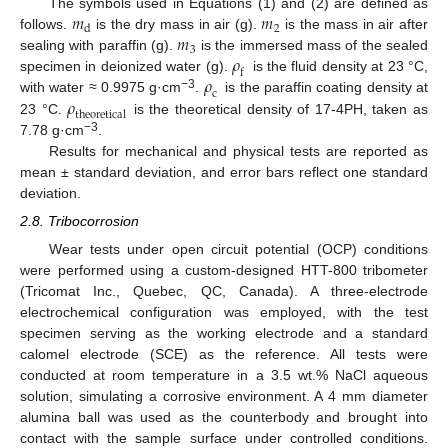
𝑚
𝑚
The symbols used in Equations (1) and (2) are defined as
2
d
𝑚
follows.
is the dry mass in air (g).
is the mass in air after
3
𝜌
sealing with paraffin (g).
is the immersed mass of the sealed
f
𝜌
specimen in deionized water (g).
is the fluid density at 23 °C,
c
−3
𝜌
with water ≈ 0.9975 g·cm
.
is the paraffin coating density at
t
h
e
o
r
e
t
i
c
a
l
23 °C.
is the theoretical density of 17-4PH, taken as
−3
7.78 g·cm
.
Results for mechanical and physical tests are reported as
mean ± standard deviation, and error bars reflect one standard
deviation.
2.8. Tribocorrosion
Wear tests under open circuit potential (OCP) conditions
were performed using a custom-designed HTT-800 tribometer
(Tricomat Inc., Quebec, QC, Canada). A three-electrode
electrochemical configuration was employed, with the test
specimen serving as the working electrode and a standard
calomel electrode (SCE) as the reference. All tests were
conducted at room temperature in a 3.5 wt.% NaCl aqueous
solution, simulating a corrosive environment. A 4 mm diameter
alumina ball was used as the counterbody and brought into
contact with the sample surface under controlled conditions.