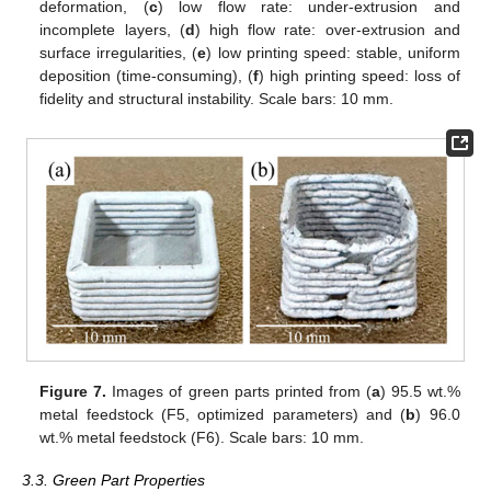
deformation, (
c
) low flow rate: under-extrusion and
incomplete layers, (
d
) high flow rate: over-extrusion and
surface irregularities, (
e
) low printing speed: stable, uniform
deposition (time-consuming), (
f
) high printing speed: loss of
fidelity and structural instability. Scale bars: 10 mm.
Figure 7.
Images of green parts printed from (
a
) 95.5 wt.%
metal feedstock (F5, optimized parameters) and (
b
) 96.0
wt.% metal feedstock (F6). Scale bars: 10 mm.
3.3. Green Part Properties