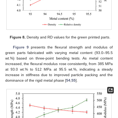
Figure 8.
Density and RD values for the green printed parts.
Figure 9
presents the flexural strength and modulus of
green parts fabricated with varying metal content (93.0–95.5
wt.%) based on three-point bending tests. As metal content
increased, the flexural modulus rose consistently, from 385 MPa
at 93.0 wt.% to 512 MPa at 95.5 wt.%, indicating a steady
increase in stiffness due to improved particle packing and the
dominance of the rigid metal phase [
54
,
55
].