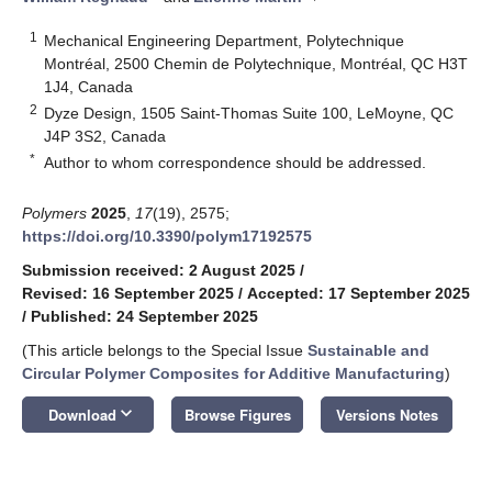
1
Mechanical Engineering Department, Polytechnique
Montréal, 2500 Chemin de Polytechnique, Montréal, QC H3T
1J4, Canada
2
Dyze Design, 1505 Saint-Thomas Suite 100, LeMoyne, QC
J4P 3S2, Canada
*
Author to whom correspondence should be addressed.
Polymers
2025
,
17
(19), 2575;
https://doi.org/10.3390/polym17192575
Submission received: 2 August 2025
/
Revised: 16 September 2025
/
Accepted: 17 September 2025
/
Published: 24 September 2025
(This article belongs to the Special Issue
Sustainable and
Circular Polymer Composites for Additive Manufacturing
)
keyboard_arrow_down
Download
Browse Figures
Versions Notes