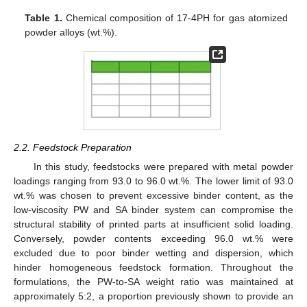
Table 1.
Chemical composition of 17-4PH for gas atomized
powder alloys (wt.%).
2.2. Feedstock Preparation
In this study, feedstocks were prepared with metal powder
loadings ranging from 93.0 to 96.0 wt.%. The lower limit of 93.0
wt.% was chosen to prevent excessive binder content, as the
low-viscosity PW and SA binder system can compromise the
structural stability of printed parts at insufficient solid loading.
Conversely, powder contents exceeding 96.0 wt.% were
excluded due to poor binder wetting and dispersion, which
hinder homogeneous feedstock formation. Throughout the
formulations, the PW-to-SA weight ratio was maintained at
approximately 5:2, a proportion previously shown to provide an