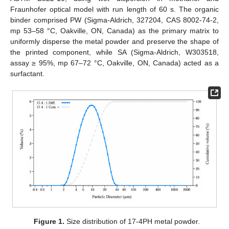
Fraunhofer optical model with run length of 60 s. The organic
binder comprised PW (Sigma-Aldrich, 327204, CAS 8002-74-2,
mp 53–58 °C, Oakville, ON, Canada) as the primary matrix to
uniformly disperse the metal powder and preserve the shape of
the printed component, while SA (Sigma-Aldrich, W303518,
assay ≥ 95%, mp 67–72 °C, Oakville, ON, Canada) acted as a
surfactant.
Figure 1.
Size distribution of 17-4PH metal powder.