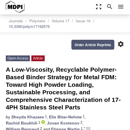
zoom_out_map
search
menu
Journals
Polymers
Volume 17
Issue 19
10.3390/polym17192575
settings
Order Article Reprints
Open Access
Article
A Low-Viscosity, Recyclable Polymer-
Based Binder Strategy for Metal FDM:
Toward High Powder Loading,
Sustainable Processing, and
Comprehensive Characterization of 17-
4PH Stainless Steel Parts
1
1
by
Sheyda Khazaee
,
Elie Bitar-Nehme
,
1
2
Rachid Boukhili
,
Jovan Kostenov
,
2
1,*
William Regnaud
and
Etienne Martin