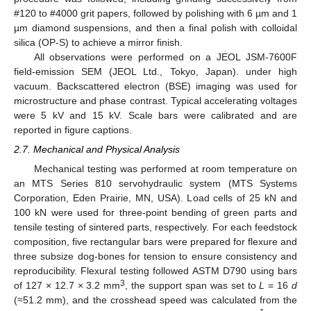
#120 to #4000 grit papers, followed by polishing with 6 µm and 1
µm diamond suspensions, and then a final polish with colloidal
silica (OP-S) to achieve a mirror finish.
All observations were performed on a JEOL JSM-7600F
field-emission SEM (JEOL Ltd., Tokyo, Japan). under high
vacuum. Backscattered electron (BSE) imaging was used for
microstructure and phase contrast. Typical accelerating voltages
were 5 kV and 15 kV. Scale bars were calibrated and are
reported in figure captions.
2.7. Mechanical and Physical Analysis
Mechanical testing was performed at room temperature on
an MTS Series 810 servohydraulic system (MTS Systems
Corporation, Eden Prairie, MN, USA). Load cells of 25 kN and
100 kN were used for three-point bending of green parts and
tensile testing of sintered parts, respectively. For each feedstock
composition, five rectangular bars were prepared for flexure and
three subsize dog-bones for tension to ensure consistency and
reproducibility. Flexural testing followed ASTM D790 using bars
3
of 127 × 12.7 × 3.2 mm
, the support span was set to
L
= 16
d
(≈51.2 mm), and the crosshead speed was calculated from the