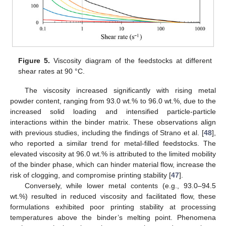
Figure 5.
Viscosity diagram of the feedstocks at different
shear rates at 90 °C.
The viscosity increased significantly with rising metal
powder content, ranging from 93.0 wt.% to 96.0 wt.%, due to the
increased solid loading and intensified particle-particle
interactions within the binder matrix. These observations align
with previous studies, including the findings of Strano et al. [
48
],
who reported a similar trend for metal-filled feedstocks. The
elevated viscosity at 96.0 wt.% is attributed to the limited mobility
of the binder phase, which can hinder material flow, increase the
risk of clogging, and compromise printing stability [
47
].
Conversely, while lower metal contents (e.g., 93.0–94.5
wt.%) resulted in reduced viscosity and facilitated flow, these
formulations exhibited poor printing stability at processing
temperatures above the binder’s melting point. Phenomena