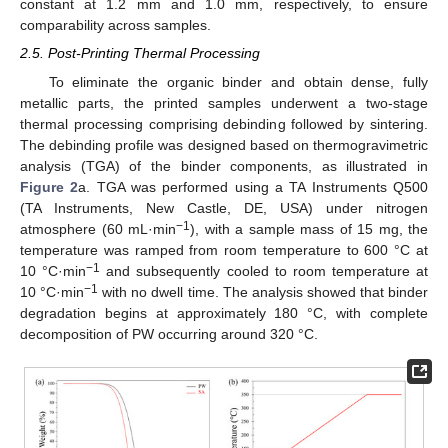
constant at 1.2 mm and 1.0 mm, respectively, to ensure
comparability across samples.
2.5. Post-Printing Thermal Processing
To eliminate the organic binder and obtain dense, fully
metallic parts, the printed samples underwent a two-stage
thermal processing comprising debinding followed by sintering.
The debinding profile was designed based on thermogravimetric
analysis (TGA) of the binder components, as illustrated in
Figure 2
a. TGA was performed using a TA Instruments Q500
(TA Instruments, New Castle, DE, USA) under nitrogen
−1
atmosphere (60 mL·min
), with a sample mass of 15 mg, the
temperature was ramped from room temperature to 600 °C at
−1
10 °C·min
and subsequently cooled to room temperature at
−1
10 °C·min
with no dwell time. The analysis showed that binder
degradation begins at approximately 180 °C, with complete
decomposition of PW occurring around 320 °C.