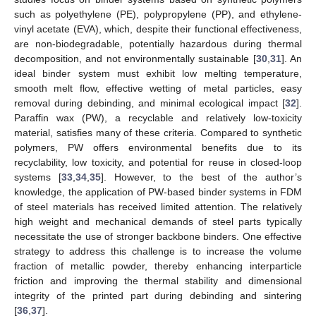
such as polyethylene (PE), polypropylene (PP), and ethylene-
vinyl acetate (EVA), which, despite their functional effectiveness,
are non-biodegradable, potentially hazardous during thermal
decomposition, and not environmentally sustainable [
30
,
31
]. An
ideal binder system must exhibit low melting temperature,
smooth melt flow, effective wetting of metal particles, easy
removal during debinding, and minimal ecological impact [
32
].
Paraffin wax (PW), a recyclable and relatively low-toxicity
material, satisfies many of these criteria. Compared to synthetic
polymers, PW offers environmental benefits due to its
recyclability, low toxicity, and potential for reuse in closed-loop
systems [
33
,
34
,
35
]. However, to the best of the author’s
knowledge, the application of PW-based binder systems in FDM
of steel materials has received limited attention. The relatively
high weight and mechanical demands of steel parts typically
necessitate the use of stronger backbone binders. One effective
strategy to address this challenge is to increase the volume
fraction of metallic powder, thereby enhancing interparticle
friction and improving the thermal stability and dimensional
integrity of the printed part during debinding and sintering
[
36
,
37
].