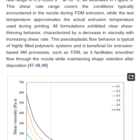
This shear rate range covers the conditions typically
encountered in the nozzle during FDM extrusion, while the test
temperature approximates the actual extrusion temperature
used during printing. All formulations exhibited clear shear-
thinning behavior, characterized by a decrease in viscosity with
increasing shear rate. This pseudoplastic flow behavior is typical
of highly filled polymeric systems and is beneficial for extrusion-
based AM processes, such as FDM, as it facilitates smoother
flow through the nozzle while maintaining shape retention after
deposition [
47
,
48
,
49
].