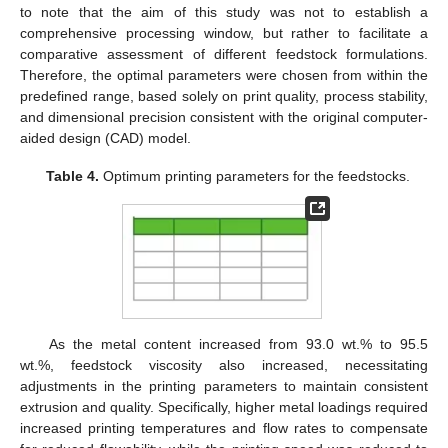
to note that the aim of this study was not to establish a
comprehensive processing window, but rather to facilitate a
comparative assessment of different feedstock formulations.
Therefore, the optimal parameters were chosen from within the
predefined range, based solely on print quality, process stability,
and dimensional precision consistent with the original computer-
aided design (CAD) model.
Table 4.
Optimum printing parameters for the feedstocks.
As the metal content increased from 93.0 wt.% to 95.5
wt.%, feedstock viscosity also increased, necessitating
adjustments in the printing parameters to maintain consistent
extrusion and quality. Specifically, higher metal loadings required
increased printing temperatures and flow rates to compensate