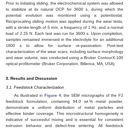
Prior to initiating sliding, the electrochemical system was allowed
to stabilize at its natural OCP for 3600 s, during which the
potential evolution was monitored using a potentiostat.
Reciprocating sliding motion was applied during the wear tests,
with a stroke length of 5 mm, a frequency of 1 Hz, and a normal
load of 2.25 N. Each test was run for 3600 s. Upon completion,
samples remained immersed in the electrolyte for an additional
1800 s to allow for surface re-passivation. Post-test
characterization of the wear scars, including surface morphology
and wear volume, was conducted using a Bruker ContourX-100
optical profilometer (Bruker Corporation, Billerica, MA, USA).
3. Results and Discussion
3.1. Feedstock Characterization
As illustrated in
Figure 4
, the SEM micrographs of the F2
feedstock formulation, containing 94.0 wt.% metal powder,
demonstrate a uniform distribution of metal particles and
effective binder coverage. This microstructural homogeneity is
indicative of successful mixing and is essential for consistent
extrusion behavior and defect-free sintering. All feedstock