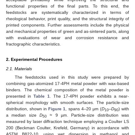
functional properties of the final parts. To this end, the
feedstocks are systematically characterized in terms of
rheological behavior, print quality, and the structural integrity of
printed components. Further assessments include the physical
and mechanical properties of green and as-sintered parts, along
with evaluations of wear and corrosion resistance and
fractographic characteristics.
2. Experimental Procedures
2.1. Materials
The feedstocks used in this study were prepared by
combining gas-atomized 17-4PH metal powder with wax-based
binders. The chemical composition of the metal powder is
presented in
Table 1
. The 17-4PH powder exhibits a near-
spherical morphology with smooth surfaces. The particle-size
distribution, shown in
Figure 1
, spans 4–20 µm (
D
–
D
) with
10
90
a median size
D
≈ 9 µm. Particle-size distribution was
50
measured by laser diffraction technique employing a Coulter LS
200 (Beckman Coulter, Krefeld, Germany) in accordance with
ASTM B822-10, using wet dispersion in methanol and