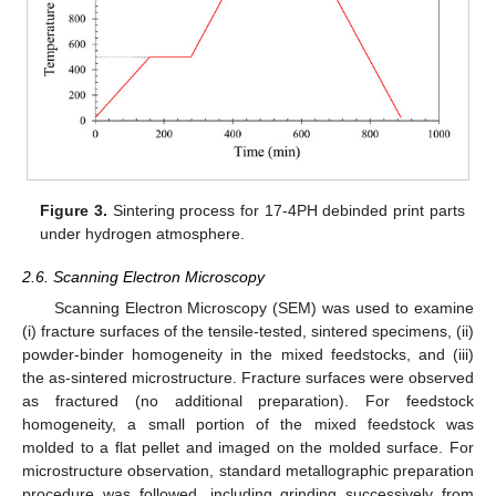
Figure 3.
Sintering process for 17-4PH debinded print parts
under hydrogen atmosphere.
2.6. Scanning Electron Microscopy
Scanning Electron Microscopy (SEM) was used to examine
(i) fracture surfaces of the tensile-tested, sintered specimens, (ii)
powder-binder homogeneity in the mixed feedstocks, and (iii)
the as-sintered microstructure. Fracture surfaces were observed
as fractured (no additional preparation). For feedstock
homogeneity, a small portion of the mixed feedstock was
molded to a flat pellet and imaged on the molded surface. For
microstructure observation, standard metallographic preparation
procedure was followed, including grinding successively from