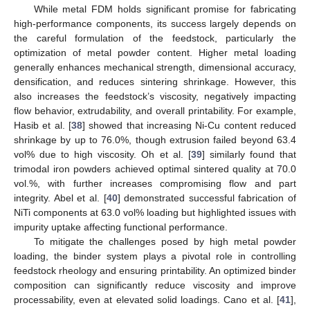
While metal FDM holds significant promise for fabricating
high-performance components, its success largely depends on
the careful formulation of the feedstock, particularly the
optimization of metal powder content. Higher metal loading
generally enhances mechanical strength, dimensional accuracy,
densification, and reduces sintering shrinkage. However, this
also increases the feedstock’s viscosity, negatively impacting
flow behavior, extrudability, and overall printability. For example,
Hasib et al. [
38
] showed that increasing Ni-Cu content reduced
shrinkage by up to 76.0%, though extrusion failed beyond 63.4
vol% due to high viscosity. Oh et al. [
39
] similarly found that
trimodal iron powders achieved optimal sintered quality at 70.0
vol.%, with further increases compromising flow and part
integrity. Abel et al. [
40
] demonstrated successful fabrication of
NiTi components at 63.0 vol% loading but highlighted issues with
impurity uptake affecting functional performance.
To mitigate the challenges posed by high metal powder
loading, the binder system plays a pivotal role in controlling
feedstock rheology and ensuring printability. An optimized binder
composition can significantly reduce viscosity and improve
processability, even at elevated solid loadings. Cano et al. [
41
],