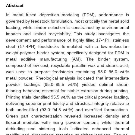
Abstract
In metal fused deposition modeling (FDM), performance is
governed by feedstock formulation, most critically the metal solid
loading, while binder selection is constrained by environmental
impacts and limited recyclability. This study investigates the
development and performance of highly filled 17-4PH stainless
steel (17-4PH) feedstocks formulated with a low-molecular-
weight polymer binder system, specifically designed for FDM in
metal additive manufacturing (AM). The binder system,
composed of low-cost, recyclable paraffin wax and stearic acid,
was used to prepare feedstocks containing 93.0–96.0 wt.%
metal powder. Rheological analysis indicated that intermediate
powder loadings (95.0–95.5 wt.%) yielded optimal shear-
thinning behavior, essential for stable extrusion during printing.
Printing trials identified 95.5 wt.% as the critical powder loading,
delivering superior print fidelity and structural integrity relative to
both under-filled (93.0–94.5 wt.%) and overfilled formulations.
Green part characterization revealed increased density and
flexural modulus with rising powder content, while thermal
debinding and sintering trials indicated enhanced thermal
stability and dimensional retention at higher loadings. The as-