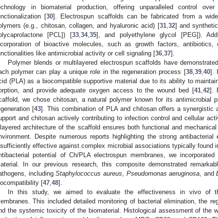
echnology in biomaterial production, offering unparalleled control ove
unctionalization [
30
]. Electrospun scaffolds can be fabricated from a wide 
olymers (e.g., chitosan, collagen, and hyaluronic acid) [
31
,
32
] and synthetic
olycaprolactone [PCL]) [
33
,
34
,
35
], and polyethylene glycol [PEG]). Addi
ncorporation of bioactive molecules, such as growth factors, antibiotics,
unctionalities like antimicrobial activity or cell signaling [
36
,
37
].
Polymer blends or multilayered electrospun scaffolds have demonstrated
ach polymer can play a unique role in the regeneration process [
38
,
39
,
40
].
cid (PLA) as a biocompatible supportive material due to its ability to maintai
orption, and provide adequate oxygen access to the wound bed [
41
,
42
].
caffold, we chose chitosan, a natural polymer known for its antimicrobial pr
egeneration [
43
]. This combination of PLA and chitosan offers a synergistic 
upport and chitosan actively contributing to infection control and cellular act
ilayered architecture of the scaffold ensures both functional and mechanical
nvironment. Despite numerous reports highlighting the strong antibacterial 
nsufficiently effective against complex microbial associations typically found 
ntibacterial potential of Ch/PLA electrospun membranes, we incorporated 
aterial. In our previous research, this composite demonstrated remarkab
athogens, including
Staphylococcus aureus
,
Pseudomonas aeruginosa
, and
iocompatibility [
47
,
48
].
In this study, we aimed to evaluate the effectiveness in vivo of
embranes. This included detailed monitoring of bacterial elimination, the re
nd the systemic toxicity of the biomaterial. Histological assessment of the