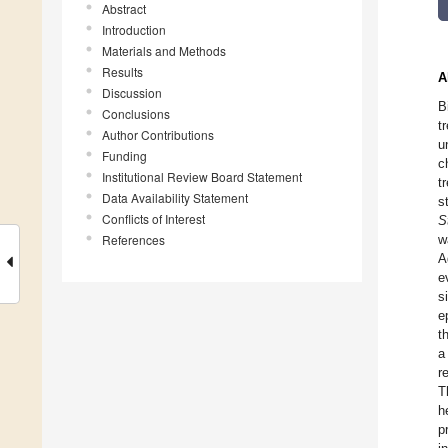
Abstract
Introduction
Materials and Methods
Results
A
Discussion
B
Conclusions
t
Author Contributions
u
Funding
c
Institutional Review Board Statement
t
Data Availability Statement
s
Conflicts of Interest
S
References
w
A
e
s
e
t
a
r
T
h
p