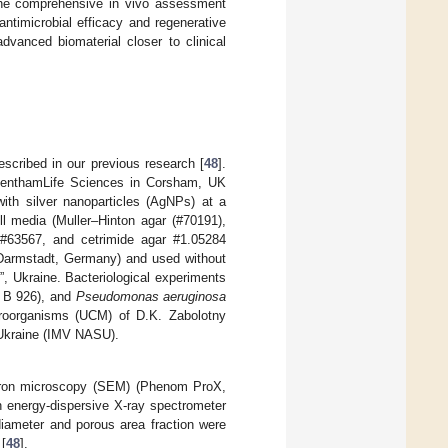
he comprehensive in vivo assessment
antimicrobial efficacy and regenerative
advanced biomaterial closer to clinical
ribed in our previous research [
48
].
GlenthamLife Sciences in Corsham, UK
th silver nanoparticles (AgNPs) at a
l media (Muller–Hinton agar (#70191),
 #63567, and cetrimide agar #1.05284
(Darmstadt, Germany) and used without
”, Ukraine. Bacteriological experiments
, B 926), and
Pseudomonas aeruginosa
croorganisms (UCM) of D.K. Zabolotny
f Ukraine (IMV NASU).
ctron microscopy (SEM) (Phenom ProX,
 energy-dispersive X-ray spectrometer
diameter and porous area fraction were
 [
48
].