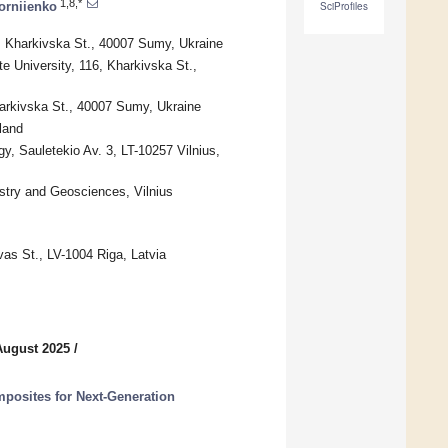
1,8,*
Korniienko
SciProfiles
6, Kharkivska St., 40007 Sumy, Ukraine
 University, 116, Kharkivska St.,
harkivska St., 40007 Sumy, Ukraine
land
, Sauletekio Av. 3, LT-10257 Vilnius,
istry and Geosciences, Vilnius
vas St., LV-1004 Riga, Latvia
August 2025
/
posites for Next-Generation