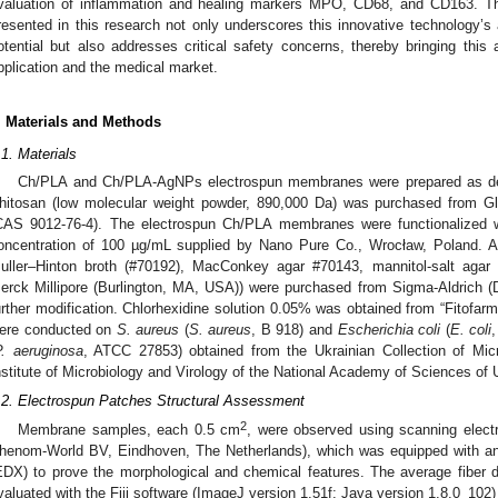
valuation of inflammation and healing markers MPO, CD68, and CD163. T
resented in this research not only underscores this innovative technology’s 
otential but also addresses critical safety concerns, thereby bringing this 
pplication and the medical market.
. Materials and Methods
.1. Materials
Ch/PLA and Ch/PLA-AgNPs electrospun membranes were prepared as desc
hitosan (low molecular weight powder, 890,000 Da) was purchased from 
CAS 9012-76-4). The electrospun Ch/PLA membranes were functionalized wi
oncentration of 100 µg/mL supplied by Nano Pure Co., Wrocław, Poland. Al
uller–Hinton broth (#70192), MacConkey agar #70143, mannitol-salt agar
erck Millipore (Burlington, MA, USA)) were purchased from Sigma-Aldrich 
urther modification. Chlorhexidine solution 0.05% was obtained from “Fitofarm
ere conducted on
S. aureus
(
S. aureus
, B 918) and
Escherichia coli
(
E. coli
P. aeruginosa
, ATCC 27853) obtained from the Ukrainian Collection of Mi
nstitute of Microbiology and Virology of the National Academy of Sciences o
.2. Electrospun Patches Structural Assessment
2
Membrane samples, each 0.5 cm
, were observed using scanning ele
henom-World BV, Eindhoven, The Netherlands), which was equipped with an
EDX) to prove the morphological and chemical features. The average fiber 
valuated with the Fiji software (ImageJ version 1.51f; Java version 1.8.0_102)