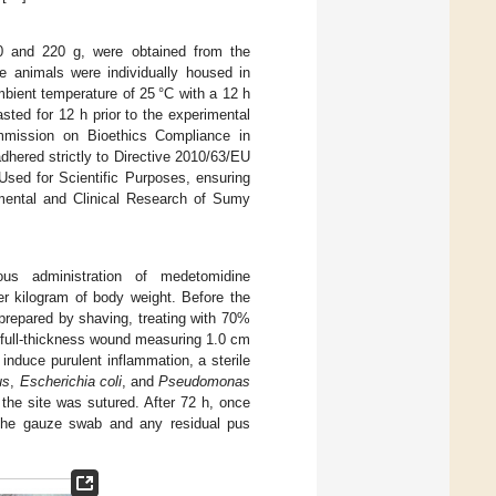
0 and 220 g, were obtained from the
e animals were individually housed in
bient temperature of 25 °C with a 12 h
asted for 12 h prior to the experimental
mmission on Bioethics Compliance in
dhered strictly to Directive 2010/63/EU
Used for Scientific Purposes, ensuring
mental and Clinical Research of Sumy
nous administration of medetomidine
er kilogram of body weight. Before the
y prepared by shaving, treating with 70%
A full-thickness wound measuring 1.0 cm
induce purulent inflammation, a sterile
us
,
Escherichia coli
, and
Pseudomonas
the site was sutured. After 72 h, once
the gauze swab and any residual pus