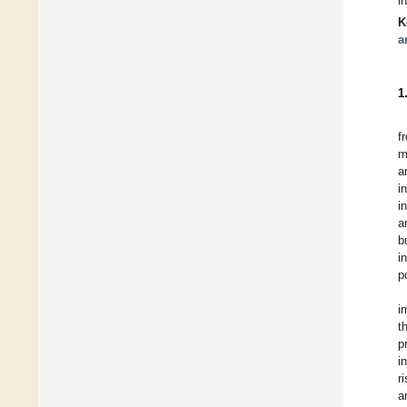
i
K
a
1
f
m
a
i
i
a
b
i
p
i
t
p
i
r
a