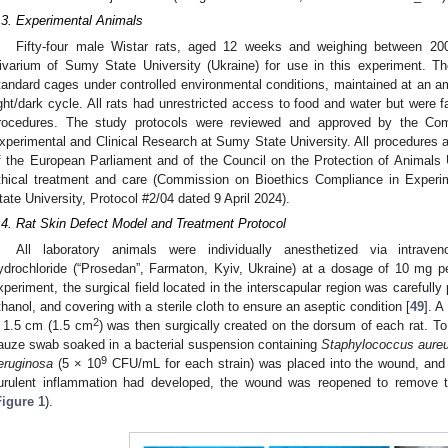
.3. Experimental Animals
Fifty-four male Wistar rats, aged 12 weeks and weighing between 20
ivarium of Sumy State University (Ukraine) for use in this experiment. Th
tandard cages under controlled environmental conditions, maintained at an am
ight/dark cycle. All rats had unrestricted access to food and water but were f
rocedures. The study protocols were reviewed and approved by the Co
xperimental and Clinical Research at Sumy State University. All procedures a
f the European Parliament and of the Council on the Protection of Animals 
thical treatment and care (Commission on Bioethics Compliance in Experi
tate University, Protocol #2/04 dated 9 April 2024).
.4. Rat Skin Defect Model and Treatment Protocol
All laboratory animals were individually anesthetized via intrave
ydrochloride (“Prosedan”, Farmaton, Kyiv, Ukraine) at a dosage of 10 mg p
xperiment, the surgical field located in the interscapular region was carefull
thanol, and covering with a sterile cloth to ensure an aseptic condition [
49
]. 
2
 1.5 cm (1.5 cm
) was then surgically created on the dorsum of each rat. To 
auze swab soaked in a bacterial suspension containing
Staphylococcus aure
9
eruginosa
(5 × 10
CFU/mL for each strain) was placed into the wound, and 
urulent inflammation had developed, the wound was reopened to remove 
Figure 1
).