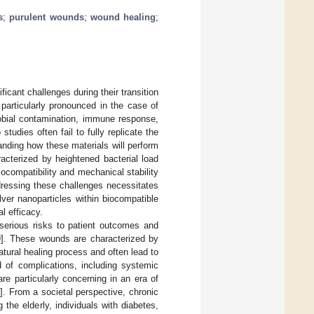
s
;
purulent wounds
;
wound healing
;
icant challenges during their transition
particularly pronounced in the case of
robial contamination, immune response,
studies often fail to fully replicate the
anding how these materials will perform
acterized by heightened bacterial load
ocompatibility and mechanical stability
dressing these challenges necessitates
lver nanoparticles within biocompatible
al efficacy.
 serious risks to patient outcomes and
9
]. These wounds are characterized by
atural healing process and often lead to
d of complications, including systemic
re particularly concerning in an era of
3
]. From a societal perspective, chronic
 the elderly, individuals with diabetes,