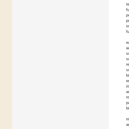
t
f
p
p
i
f
e
a
s
s
r
s
b
e
i
a
m
p
b
m
a