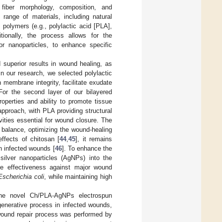
r fiber morphology, composition, and
range of materials, including natural
 polymers (e.g., polylactic acid [PLA],
tionally, the process allows for the
 or nanoparticles, to enhance specific
 superior results in wound healing, as
 In our research, we selected polylactic
n membrane integrity, facilitate exudate
 For the second layer of our bilayered
operties and ability to promote tissue
approach, with PLA providing structural
ivities essential for wound closure. The
 balance, optimizing the wound-healing
effects of chitosan [
44
,
45
], it remains
in infected wounds [
46
]. To enhance the
silver nanoparticles (AgNPs) into the
le effectiveness against major wound
Escherichia coli
, while maintaining high
 the novel Ch/PLA-AgNPs electrospun
generative process in infected wounds,
 wound repair process was performed by