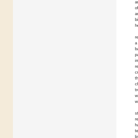
a
o
a
b
h
r
a
b
p
i
r
c
t
c
t
w
w
s
r
h
t
l