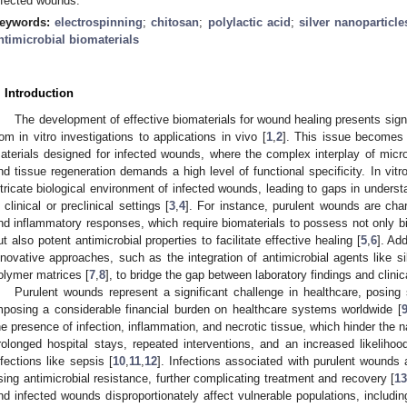
nfected wounds.
eywords:
electrospinning
;
chitosan
;
polylactic acid
;
silver nanoparticle
ntimicrobial biomaterials
. Introduction
The development of effective biomaterials for wound healing presents signif
rom in vitro investigations to applications in vivo [
1
,
2
]. This issue becomes 
aterials designed for infected wounds, where the complex interplay of mic
nd tissue regeneration demands a high level of functional specificity. In vitro 
ntricate biological environment of infected wounds, leading to gaps in underst
n clinical or preclinical settings [
3
,
4
]. For instance, purulent wounds are char
nd inflammatory responses, which require biomaterials to possess not only bi
ut also potent antimicrobial properties to facilitate effective healing [
5
,
6
]. Ad
nnovative approaches, such as the integration of antimicrobial agents like si
olymer matrices [
7
,
8
], to bridge the gap between laboratory findings and clinic
Purulent wounds represent a significant challenge in healthcare, posing
mposing a considerable financial burden on healthcare systems worldwide [
he presence of infection, inflammation, and necrotic tissue, which hinder the n
rolonged hospital stays, repeated interventions, and an increased likelihoo
nfections like sepsis [
10
,
11
,
12
]. Infections associated with purulent wounds a
ising antimicrobial resistance, further complicating treatment and recovery [
1
nd infected wounds disproportionately affect vulnerable populations, including