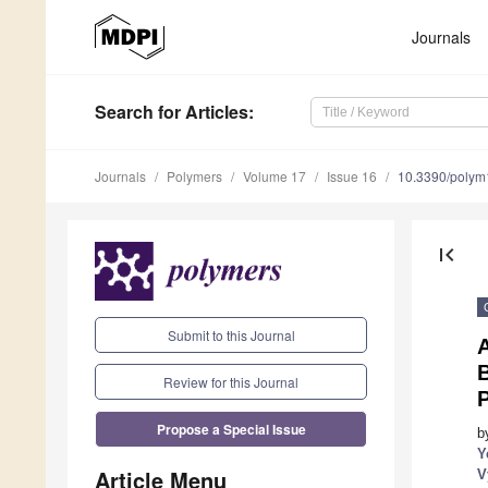
Journals
Search
for Articles
:
Journals
Polymers
Volume 17
Issue 16
10.3390/poly
first_page
Submit to this Journal
A
B
Review for this Journal
P
Propose a Special Issue
b
Y
Article Menu
V