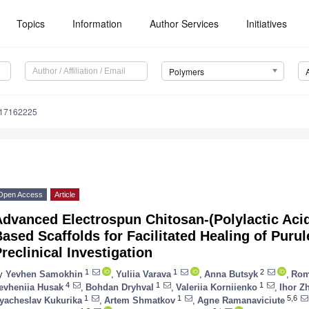
Topics
Information
Author Services
Initiatives
Polymers
m17162225
Open Access
Article
dvanced Electrospun Chitosan-(Polylactic Acid)
ased Scaffolds for Facilitated Healing of Puru
reclinical Investigation
1
1
2
y
Yevhen Samokhin
,
Yuliia Varava
,
Anna Butsyk
,
Rom
4
1
1
evheniia Husak
,
Bohdan Dryhval
,
Valeriia Korniienko
,
Ihor Z
1
1
5,6
yacheslav Kukurika
,
Artem Shmatkov
,
Agne Ramanaviciute