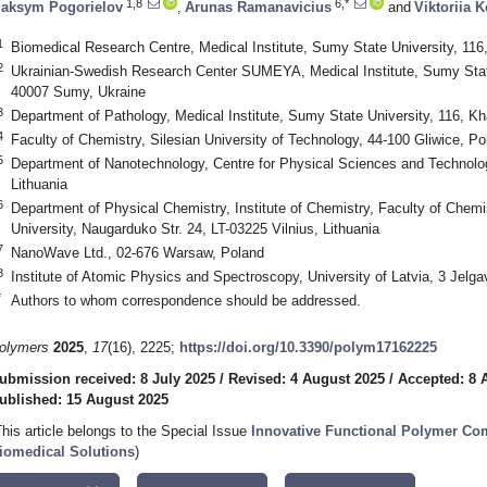
1,8
6,*
aksym Pogorielov
,
Arunas Ramanavicius
and
Viktoriia 
1
Biomedical Research Centre, Medical Institute, Sumy State University, 11
2
Ukrainian-Swedish Research Center SUMEYA, Medical Institute, Sumy State
40007 Sumy, Ukraine
3
Department of Pathology, Medical Institute, Sumy State University, 116, K
4
Faculty of Chemistry, Silesian University of Technology, 44-100 Gliwice, Po
5
Department of Nanotechnology, Centre for Physical Sciences and Technology
Lithuania
6
Department of Physical Chemistry, Institute of Chemistry, Faculty of Chem
University, Naugarduko Str. 24, LT-03225 Vilnius, Lithuania
7
NanoWave Ltd., 02-676 Warsaw, Poland
8
Institute of Atomic Physics and Spectroscopy, University of Latvia, 3 Jelga
*
Authors to whom correspondence should be addressed.
olymers
2025
,
17
(16), 2225;
https://doi.org/10.3390/polym17162225
ubmission received: 8 July 2025
/
Revised: 4 August 2025
/
Accepted: 8 
ublished: 15 August 2025
This article belongs to the Special Issue
Innovative Functional Polymer Com
iomedical Solutions
)