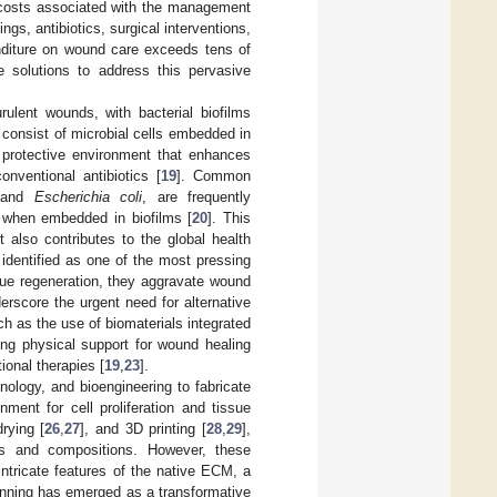
 costs associated with the management
s, antibiotics, surgical interventions,
nditure on wound care exceeds tens of
ive solutions to address this pervasive
rulent wounds, with bacterial biofilms
 consist of microbial cells embedded in
a protective environment that enhances
nventional antibiotics [
19
]. Common
 and
Escherichia coli
, are frequently
ce when embedded in biofilms [
20
]. This
t also contributes to the global health
 identified as one of the most pressing
ssue regeneration, they aggravate wound
erscore the urgent need for alternative
ch as the use of biomaterials integrated
ing physical support for wound healing
ional therapies [
19
,
23
].
nology, and bioengineering to fabricate
ment for cell proliferation and tissue
drying [
26
,
27
], and 3D printing [
28
,
29
],
es and compositions. However, these
intricate features of the native ECM, a
ospinning has emerged as a transformative