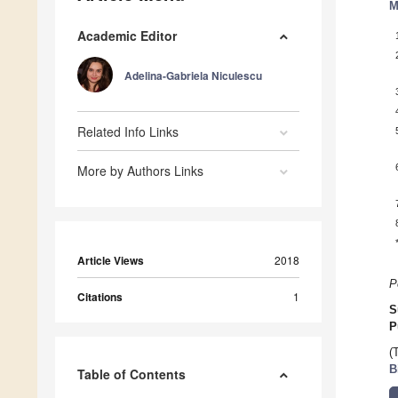
M
Academic Editor
Adelina-Gabriela Niculescu
Related Info Links
More by Authors Links
Article Views
2018
P
Citations
1
S
P
(
B
Table of Contents