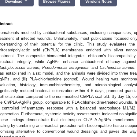
keyboard_arrow_down
Download
Browse Figures
Versions Notes
bstract
iomaterials modified by antibacterial substances, including nanoparticles, o
reatment of infected wounds. Unfortunately, most publications focused only
nderstanding of their potential for the clinic. This study evaluates the
hitosan/polylactic acid (Ch/PLA) membranes enriched with silver nanop
reatment. The composite biomaterial integrates chitosan’s biocompatibility
tructural integrity, while AgNPs enhance antibacterial efficacy again
taphylococcus aureus
,
Pseudomonas aeruginosa
, and
Escherichia aureus
.
as established in a rat model, and the animals were divided into three trea
gNPs, and (iii) PLA-chlorhexidine (control). Wound healing was monito
valuation, histology, immunohistochemistry, and microbiological an
ignificantly reduced bacterial colonization within 4–6 days, promoted granul
pithelialization compared to the non-modified Ch/PLA scaffold. By day 15, 
he Ch/PLA-AgNPs group, comparable to PLA-chlorhexidine-treated wounds. 
 controlled inflammatory response with a balanced macrophage M1/M2 tra
egeneration. Furthermore, systemic toxicity assessments indicated no signific
hese findings demonstrate that electrospun Ch/PLA-AgNPs membranes ef
ealing by combining antimicrobial protection with biocompatible tissue suppo
romising alternative to conventional wound dressings and paves the way 