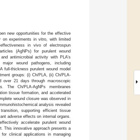
pen new opportunities for the effective
 on experiments in vitro, with limited
 effectiveness in vivo of electrospun
articles (AgNPs) for purulent wound
 and antimicrobial activity with PLA’s
st major wound pathogens, including
 A full-thickness purulent wound model
tment groups: (i) Ch/PLA, (ii) Ch/PLA-
red over 21 days through macroscopic
alysis. The Ch/PLA-AgNPs membranes
ation tissue formation, and accelerated
complete wound closure was observed in
Immunohistochemical analysis revealed
nsition, supporting efficient tissue
ant adverse effects on internal organs.
fectively accelerate purulent wound
rt. This innovative approach presents a
for clinical applications in managing