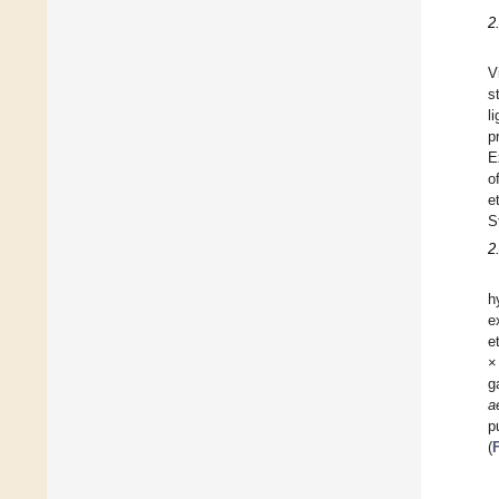
2
V
s
l
p
E
o
e
S
2
h
e
e
×
g
a
p
(