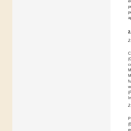
e
p
p
a
2
2
C
(
c
M
M
f
w
(
I
2
P
(
e