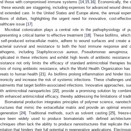
nd those with compromised immune systems [
14
,
15
,
16
]. Economically, the
f these wounds are staggering, including expenses for advanced wound dressing
nd extended care. In the United States and Europe alone, the annual expe
illions of dollars, highlighting the urgent need for innovative, cost-effect
ealthcare issue [
17
].
Microbial colonization plays a central role in the pathophysiology of pu
epresenting a critical barrier to effective treatment [
18
]. These biofilms, which
 self-produced extracellular matrix, adhere to wound surfaces and create 
acterial survival and resistance to both the host immune response and co
athogens, including
Staphylococcus aureus
,
Pseudomonas aeruginosa
,
mplicated in these infections and exhibit high levels of antibiotic resistan
esistance not only limits the efficacy of standard antimicrobial therapies bu
risis of rising antibiotic resistance, which the World Health Organization has
hreats to human health [
21
]. As biofilms prolong inflammation and hinder ti
hronicity and increase the risk of systemic infections. These challenges und
reatments that target biofilm-associated infections. Innovative approaches, su
ith antimicrobial nanoparticles [
22
], provide a promising solution by combin
ith enhanced antimicrobial efficacy, thereby addressing the limitations of tradit
Biomaterial production integrates principles of polymer science, nanotech
tructures that mimic the extracellular matrix and provide an optimal environ
egeneration [
24
]. Traditional methods, such as solvent casting [
25
], freeze-
ave been widely used to produce biomaterials with defined architectur
echniques often lack the ability to produce nanostructures that replicate the 
imitation that hinders their full potential in regenerative applications. Electr