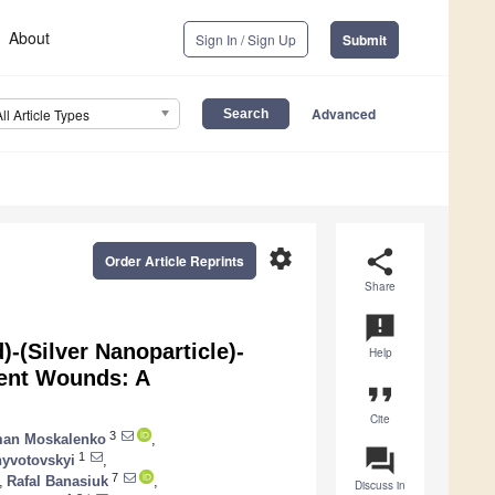
About
Sign In / Sign Up
Submit
Advanced
All Article Types
settings
share
Order Article Reprints
Share
announcement
-(Silver Nanoparticle)-
Help
lent Wounds: A
format_quote
Cite
3
an Moskalenko
,
question_answer
1
hyvotovskyi
,
7
,
Rafal Banasiuk
,
Discuss in