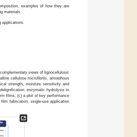
omposition, examples of how they are
ng materials.
 applications.
 complementary views of lignocellulosic
alline cellulose microfibrils, amorphous
cal strength, moisture sensitivity and
delignification, enzymatic hydrolysis to
orm films, (c) a plot of key performance
 film fabrication, single-use application