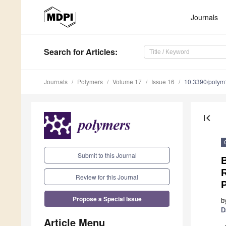
Journals
Search
for Articles
:
Journals
Polymers
Volume 17
Issue 16
10.3390/poly
first_page
Submit to this Journal
R
Review for this Journal
Propose a Special Issue
b
D
Article Menu