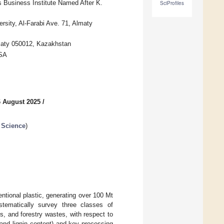
 Business Institute Named After K.
SciProfiles
rsity, Al-Farabi Ave. 71, Almaty
lmaty 050012, Kazakhstan
USA
6 August 2025
/
 Science
)
tional plastic, generating over 100 Mt
stematically survey three classes of
ts, and forestry wastes, with respect to
, and lignin content) and key processing