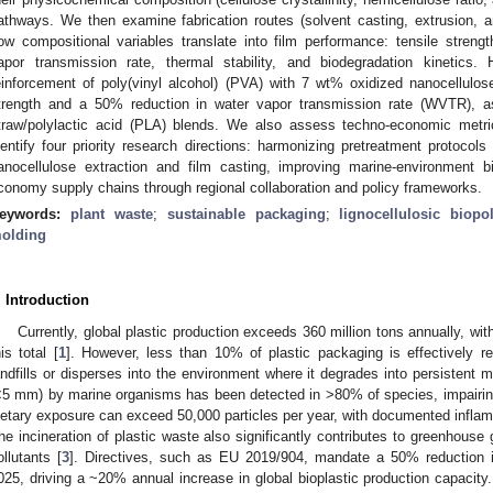
athways. We then examine fabrication routes (solvent casting, extrusion, 
ow compositional variables translate into film performance: tensile streng
apor transmission rate, thermal stability, and biodegradation kinetics.
einforcement of poly(vinyl alcohol) (PVA) with 7 wt% oxidized nanocellulos
trength and a 50% reduction in water vapor transmission rate (WVTR), as 
traw/polylactic acid (PLA) blends. We also assess techno-economic metric
dentify four priority research directions: harmonizing pretreatment protocols 
anocellulose extraction and film casting, improving marine-environment bi
conomy supply chains through regional collaboration and policy frameworks.
eywords:
plant waste
;
sustainable packaging
;
lignocellulosic biopo
olding
. Introduction
Currently, global plastic production exceeds 360 million tons annually, wi
his total [
1
]. However, less than 10% of plastic packaging is effectively r
andfills or disperses into the environment where it degrades into persistent m
<5 mm) by marine organisms has been detected in >80% of species, impairin
ietary exposure can exceed 50,000 particles per year, with documented infla
he incineration of plastic waste also significantly contributes to greenhouse
ollutants [
3
]. Directives, such as EU 2019/904, mandate a 50% reduction in
025, driving a ~20% annual increase in global bioplastic production capacity.