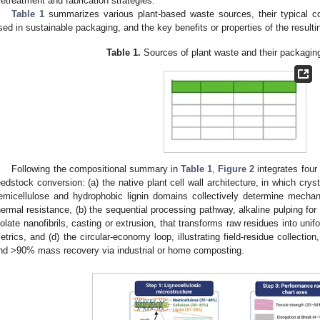
retreatment and fabrication strategies.
Table 1
summarizes various plant-based waste sources, their typical c
sed in sustainable packaging, and the key benefits or properties of the resulti
Table 1.
Sources of plant waste and their packaging
Following the compositional summary in
Table 1
,
Figure 2
integrates four
eedstock conversion: (a) the native plant cell wall architecture, in which cryst
emicellulose and hydrophobic lignin domains collectively determine mechani
hermal resistance, (b) the sequential processing pathway, alkaline pulping for 
solate nanofibrils, casting or extrusion, that transforms raw residues into unif
etrics, and (d) the circular-economy loop, illustrating field-residue collection,
nd >90% mass recovery via industrial or home composting.