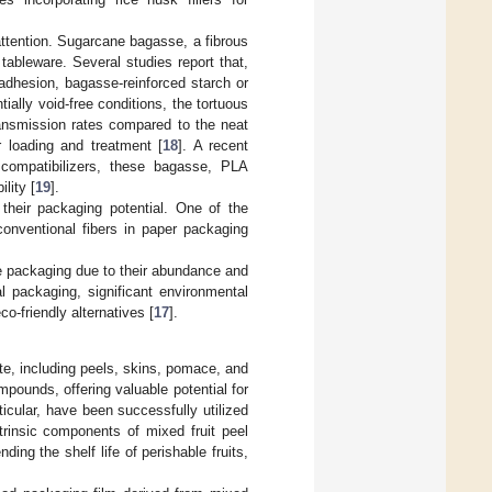
attention. Sugarcane bagasse, a fibrous
tableware. Several studies report that,
adhesion, bagasse-reinforced starch or
ally void-free conditions, the tortuous
ransmission rates compared to the neat
r loading and treatment [
18
]. A recent
compatibilizers, these bagasse, PLA
lity [
19
].
their packaging potential. One of the
conventional fibers in paper packaging
ble packaging due to their abundance and
l packaging, significant environmental
o-friendly alternatives [
17
].
e, including peels, skins, pomace, and
mpounds, offering valuable potential for
ticular, have been successfully utilized
ntrinsic components of mixed fruit peel
ing the shelf life of perishable fruits,