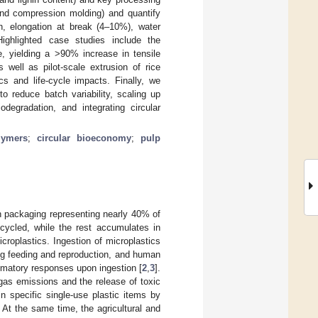
and compression molding) and quantify
th, elongation at break (4–10%), water
 Highlighted case studies include the
e, yielding a >90% increase in tensile
well as pilot-scale extrusion of rice
s and life-cycle impacts. Finally, we
to reduce batch variability, scaling up
odegradation, and integrating circular
lymers
;
circular bioeconomy
;
pulp
th packaging representing nearly 40% of
ecycled, while the rest accumulates in
icroplastics. Ingestion of microplastics
g feeding and reproduction, and human
mmatory responses upon ingestion [
2
,
3
].
 gas emissions and the release of toxic
 specific single-use plastic items by
 At the same time, the agricultural and