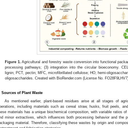
Figure 1.
Agricultural and forestry waste conversion into functional packag
processing pathways; (3) integration into the circular bioeconomy. CEL
lignin; PCT, pectin; MFC, microfibrillated cellulose; HO, hemi-oligosacchar
oligosaccharides. Created with BioRender.com (License No. FO28F9LHV7
. Sources of Plant Waste
As mentioned earlier, plant-based residues arise at all stages of agri
perations, including materials such as cereal straw, husks, fruit peels, and
hese materials has a unique biochemical composition, with variable ratios of c
nd minor extractives, which influences both processing behavior and the pe
ackaging material. Therefore, classifying these wastes by origin and compositi