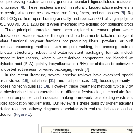
ood processing sectors annually generate abundant lignocellulosic residues, 
nd pomace [
4
]. These residues are rich in naturally biodegradable polymers s
nd pectin, which can be converted into films, fibers, and composites [
5
]. Re
500 t CO
-eq from open burning annually and replace 500 t of virgin polyme
2
USD 900 vs. USD 1200 per t) when integrated into existing compounding proc
Three principal strategies have been explored to convert plant waste
alorization of various wastes through mild pre-treatments (alkaline, enzymat
solate functional polymer fractions for producing fibers, powders, or puri
hemical processing methods such as pulp molding, hot pressing, extrusion
abricate structurally robust and water-resistant packaging formats inclu
omposite formulations, wherein waste-derived components are blended wi
olylactic acid (PLA), polyhydroxyalkanoates (PHA), or chitosan to optimize m
nd cost-effectiveness for varied packaging needs [
7
].
In the recent literature, several concise reviews have examined specifi
ereal straws [
10
], nut shells [
11
], and fruit pomaces [
12
], focusing primarily
rocessing techniques [
13
,
14
]. However, these treatment methods typically 
he physicochemical characteristics of different feedstocks, mechanistic fram
unctional properties, and a decision-making framework for selecting waste str
arget application requirements. Our review fills these gaps by systematically
etailed reaction pathway diagrams correlated with end-use behavior, and off
election (
Figure 1
).