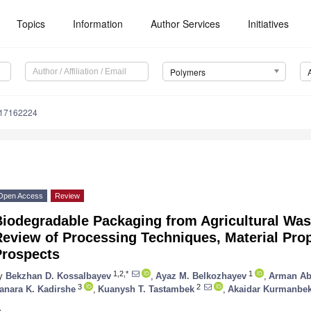
Topics
Information
Author Services
Initiatives
Polymers
m17162224
Open Access
Review
Biodegradable Packaging from Agricultural Wa
eview of Processing Techniques, Material Prop
Prospects
1,2,*
1
y
Bekzhan D. Kossalbayev
,
Ayaz M. Belkozhayev
,
Arman Ab
3
2
anara K. Kadirshe
,
Kuanysh T. Tastambek
,
Akaidar Kurmanbe