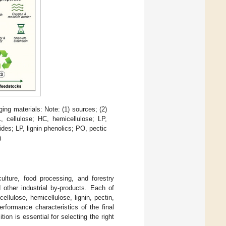
ing materials: Note: (1) sources; (2)
, cellulose; HC, hemicellulose; LP,
ides; LP, lignin phenolics; PO, pectic
).
culture, food processing, and forestry
 other industrial by-products. Each of
ellulose, hemicellulose, lignin, pectin,
rformance characteristics of the final
on is essential for selecting the right