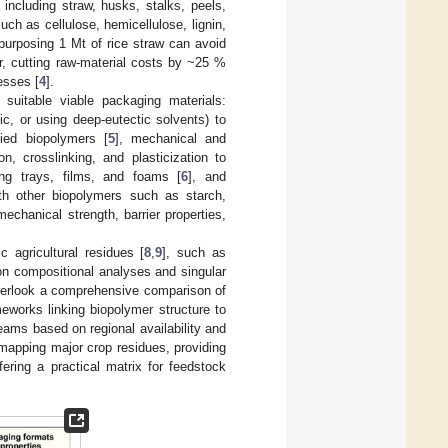
including straw, husks, stalks, peels,
uch as cellulose, hemicellulose, lignin,
purposing 1 Mt of rice straw can avoid
r, cutting raw-material costs by ~25 %
esses [
4
].
 suitable viable packaging materials:
ic, or using deep-eutectic solvents) to
fied biopolymers [
5
], mechanical and
, crosslinking, and plasticization to
ding trays, films, and foams [
6
], and
th other biopolymers such as starch,
echanical strength, barrier properties,
c agricultural residues [
8
,
9
], such as
 on compositional analyses and singular
overlook a comprehensive comparison of
eworks linking biopolymer structure to
eams based on regional availability and
 mapping major crop residues, providing
ering a practical matrix for feedstock