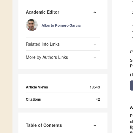
Academic Editor
Alberto Romero García
Related Info Links
P
More by Authors Links
S
P
(
Article Views
18543
Citations
42
A
P
o
Table of Contents
l
t