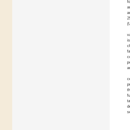
f
a
a
2
(
v
i
c
f
c
p
a
c
p
t
f
t
d
s