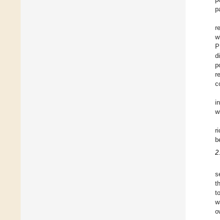
p
r
w
P
d
p
r
c
i
w
r
b
2
s
t
t
w
o