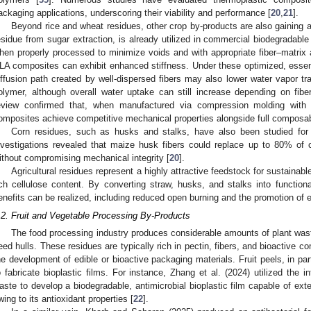
ackaging applications, underscoring their viability and performance [
20
,
21
].
Beyond rice and wheat residues, other crop by-products are also gaining 
esidue from sugar extraction, is already utilized in commercial biodegradable 
hen properly processed to minimize voids and with appropriate fiber–matrix 
LA composites can exhibit enhanced stiffness. Under these optimized, essenti
iffusion path created by well-dispersed fibers may also lower water vapor t
olymer, although overall water uptake can still increase depending on fibe
eview confirmed that, when manufactured via compression molding with 
omposites achieve competitive mechanical properties alongside full composabi
Corn residues, such as husks and stalks, have also been studied for 
nvestigations revealed that maize husk fibers could replace up to 80% of 
ithout compromising mechanical integrity [
20
].
Agricultural residues represent a highly attractive feedstock for sustaina
ich cellulose content. By converting straw, husks, and stalks into functiona
enefits can be realized, including reduced open burning and the promotion of ec
.2. Fruit and Vegetable Processing By-Products
The food processing industry produces considerable amounts of plant wast
eed hulls. These residues are typically rich in pectin, fibers, and bioactive co
he development of edible or bioactive packaging materials. Fruit peels, in par
o fabricate bioplastic films. For instance, Zhang et al. (2024) utilized the i
aste to develop a biodegradable, antimicrobial bioplastic film capable of extend
wing to its antioxidant properties [
22
].