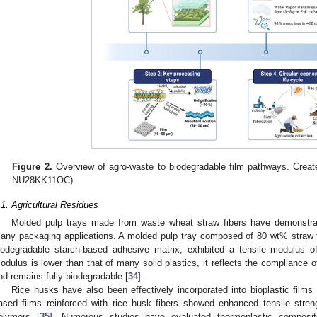
Figure 2.
Overview of agro-waste to biodegradable film pathways. Crea
NU28KK11OC).
.1. Agricultural Residues
Molded pulp trays made from waste wheat straw fibers have demonstrat
any packaging applications. A molded pulp tray composed of 80 wt% straw fib
iodegradable starch-based adhesive matrix, exhibited a tensile modulus 
odulus is lower than that of many solid plastics, it reflects the compliance o
nd remains fully biodegradable [
34
].
Rice husks have also been effectively incorporated into bioplastic film
ased films reinforced with rice husk fibers showed enhanced tensile stren
olymers [
35
]. Numerous studies have evaluated thermoplastic composites