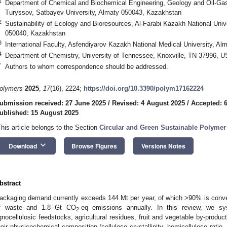
1
Department of Chemical and Biochemical Engineering, Geology and Oil-Gas
Turyssov, Satbayev University, Almaty 050043, Kazakhstan
2
Sustainability of Ecology and Bioresources, Al-Farabi Kazakh National Unive
050040, Kazakhstan
3
International Faculty, Asfendiyarov Kazakh National Medical University, A
4
Department of Chemistry, University of Tennessee, Knoxville, TN 37996, 
*
Authors to whom correspondence should be addressed.
olymers
2025
,
17
(16), 2224;
https://doi.org/10.3390/polym17162224
ubmission received: 27 June 2025
/
Revised: 4 August 2025
/
Accepted: 
ublished: 15 August 2025
This article belongs to the Section
Circular and Green Sustainable Polymer
keyboard_arrow_down
Download
Browse Figures
Versions Notes
bstract
ackaging demand currently exceeds 144 Mt per year, of which >90% is conven
f waste and 1.8 Gt CO
-eq emissions annually. In this review, we sy
2
ignocellulosic feedstocks, agricultural residues, fruit and vegetable by-produc
heir physicochemical composition (cellulose crystallinity, hemicellulose ratio