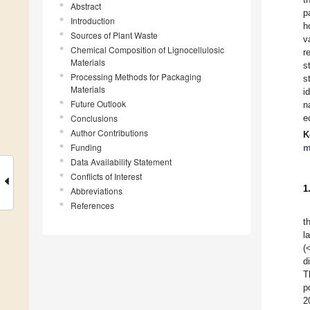
Abstract
p
Introduction
h
Sources of Plant Waste
v
Chemical Composition of Lignocellulosic
r
Materials
s
Processing Methods for Packaging
s
Materials
i
Future Outlook
n
Conclusions
e
Author Contributions
K
Funding
m
Data Availability Statement
Conflicts of Interest
1
Abbreviations
References
t
l
(
d
T
p
2