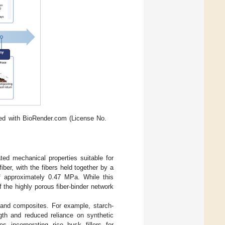
ted with BioRender.com (License No.
ed mechanical properties suitable for
er, with the fibers held together by a
of approximately 0.47 MPa. While this
f the highly porous fiber-binder network
s and composites. For example, starch-
gth and reduced reliance on synthetic
 incorporating rice husk fillers for