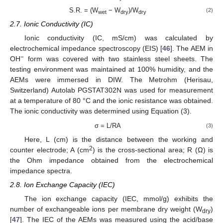
S.R. = (W
− W
)/W
(2)
wet
dry
dry
2.7. Ionic Conductivity (IC)
Ionic conductivity (IC, mS/cm) was calculated by
electrochemical impedance spectroscopy (EIS) [
46
]. The AEM in
−
OH
form was covered with two stainless steel sheets. The
testing environment was maintained at 100% humidity, and the
AEMs were immersed in DIW. The Metrohm (Herisau,
Switzerland) Autolab PGSTAT302N was used for measurement
at a temperature of 80 °C and the ionic resistance was obtained.
The ionic conductivity was determined using Equation (3).
σ = L/RA
(3)
Here, L (cm) is the distance between the working and
2
counter electrode; A (cm
) is the cross-sectional area; R (Ω) is
the Ohm impedance obtained from the electrochemical
impedance spectra.
2.8. Ion Exchange Capacity (IEC)
The ion exchange capacity (IEC, mmol/g) exhibits the
number of exchangeable ions per membrane dry weight (W
)
dry
[
47
]. The IEC of the AEMs was measured using the acid/base