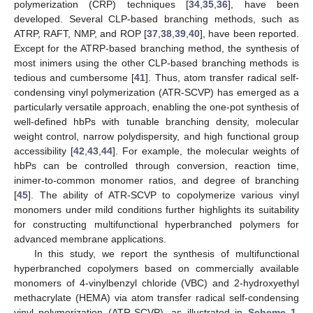
polymerization (CRP) techniques [
34
,
35
,
36
], have been
developed. Several CLP-based branching methods, such as
ATRP, RAFT, NMP, and ROP [
37
,
38
,
39
,
40
], have been reported.
Except for the ATRP-based branching method, the synthesis of
most inimers using the other CLP-based branching methods is
tedious and cumbersome [
41
]. Thus, atom transfer radical self-
condensing vinyl polymerization (ATR-SCVP) has emerged as a
particularly versatile approach, enabling the one-pot synthesis of
well-defined hbPs with tunable branching density, molecular
weight control, narrow polydispersity, and high functional group
accessibility [
42
,
43
,
44
]. For example, the molecular weights of
hbPs can be controlled through conversion, reaction time,
inimer-to-common monomer ratios, and degree of branching
[
45
]. The ability of ATR-SCVP to copolymerize various vinyl
monomers under mild conditions further highlights its suitability
for constructing multifunctional hyperbranched polymers for
advanced membrane applications.
In this study, we report the synthesis of multifunctional
hyperbranched copolymers based on commercially available
monomers of 4-vinylbenzyl chloride (VBC) and 2-hydroxyethyl
methacrylate (HEMA) via atom transfer radical self-condensing
vinyl polymerization (ATR-SCVP), as illustrated in
Scheme 1
.