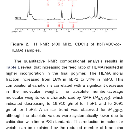
1
Figure 2.
H NMR (400 MHz, CDCl
) of hbP(VBC-
co
-
3
HEMA) samples.
The quantitative NMR compositional analysis results in
Table 1
reveal that increasing the feed ratio of HEMA resulted in
higher incorporation in the final polymer. The HEMA molar
fraction increased from 16% in hbP1 to 34% in hbP3. This
compositional variation is correlated with a significant decrease
in the molecular weight. The absolute number-average
molecular weights were characterized by NMR (
M
), which
n,NMR
indicated decreasing to 18,910 g/mol for hbP1 and to 2091
g/mol for hbP3. A similar trend was observed for
M
,
n,GPC
although the absolute values were systematically lower due to
calibration with linear PSt standards. This reduction in molecular
weight can be explained by the reduced number of branching