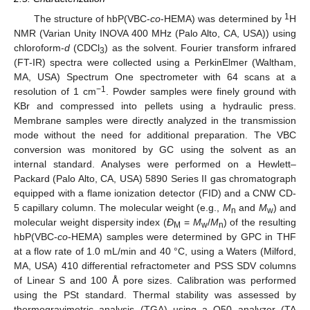
1
The structure of hbP(VBC-
co
-HEMA) was determined by
H
NMR (Varian Unity INOVA 400 MHz (Palo Alto, CA, USA)) using
chloroform-
d
(CDCl
) as the solvent. Fourier transform infrared
3
(FT-IR) spectra were collected using a PerkinElmer (Waltham,
MA, USA) Spectrum One spectrometer with 64 scans at a
−1
resolution of 1 cm
. Powder samples were finely ground with
KBr and compressed into pellets using a hydraulic press.
Membrane samples were directly analyzed in the transmission
mode without the need for additional preparation. The VBC
conversion was monitored by GC using the solvent as an
internal standard. Analyses were performed on a Hewlett–
Packard (Palo Alto, CA, USA) 5890 Series II gas chromatograph
equipped with a flame ionization detector (FID) and a CNW CD-
5 capillary column. The molecular weight (e.g.,
M
and
M
) and
n
w
molecular weight dispersity index (
Đ
=
M
/
M
) of the resulting
M
w
n
hbP(VBC-
co
-HEMA) samples were determined by GPC in THF
at a flow rate of 1.0 mL/min and 40 °C, using a Waters (Milford,
MA, USA) 410 differential refractometer and PSS SDV columns
of Linear S and 100 Å pore sizes. Calibration was performed
using the PSt standard. Thermal stability was assessed by
thermogravimetric analysis (TGA) using a Q50 analyzer (TA