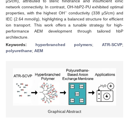
µS/cm), attributed to steric hindrance and insufficient ionic
network connectivity. In contrast, OH-hbP2-PU exhibited optimal
−
properties, with the highest OH
conductivity (338 µS/cm) and
IEC (2.64 mmol/g), highlighting a balanced structure for efficient
ion transport. This work offers a tunable strategy for high-
performance AEM development through tailored hbP
architecture.
Keywords:
hyperbranched polymers
;
ATR-SCVP
;
polyurethane
;
AEM
Graphical Abstract