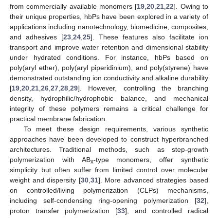
from commercially available monomers [
19
,
20
,
21
,
22
]. Owing to
their unique properties, hbPs have been explored in a variety of
applications including nanotechnology, biomedicine, composites,
and adhesives [
23
,
24
,
25
]. These features also facilitate ion
transport and improve water retention and dimensional stability
under hydrated conditions. For instance, hbPs based on
poly(aryl ether), poly(aryl piperidinium), and poly(styrene) have
demonstrated outstanding ion conductivity and alkaline durability
[
19
,
20
,
21
,
26
,
27
,
28
,
29
]. However, controlling the branching
density, hydrophilic/hydrophobic balance, and mechanical
integrity of these polymers remains a critical challenge for
practical membrane fabrication.
To meet these design requirements, various synthetic
approaches have been developed to construct hyperbranched
architectures. Traditional methods, such as step-growth
polymerization with AB
-type monomers, offer synthetic
x
simplicity but often suffer from limited control over molecular
weight and dispersity [
30
,
31
]. More advanced strategies based
on controlled/living polymerization (CLPs) mechanisms,
including self-condensing ring-opening polymerization [
32
],
proton transfer polymerization [
33
], and controlled radical