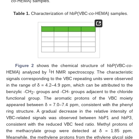
co
-HEMA) samples.
Table 1.
Characterization of hbP(VBC-
co
-HEMA) samples.
Figure 2
shows the chemical structure of hbP(VBC-
co
-
1
HEMA) analyzed by
H NMR spectroscopy. The characteristic
signals corresponding to the VBC repeating units were observed
in the range of δ = 4.2–4.9 ppm, which can be attributed to the
benzylic -CH
- groups and -CH- groups adjacent to the chloride
2
functional group. The aromatic protons of the VBC moiety
appeared between δ = 7.0–7.4 ppm, consistent with the phenyl
ring structure. A gradual decrease in the relative intensity of
VBC-related signals was observed between hbP1 and hbP3,
consistent with the reduced VBC feed ratio. Methyl protons of
the methacrylate group were detected at δ = 1.85 ppm.
Meanwhile, the methylene protons from the ethylene glycol side