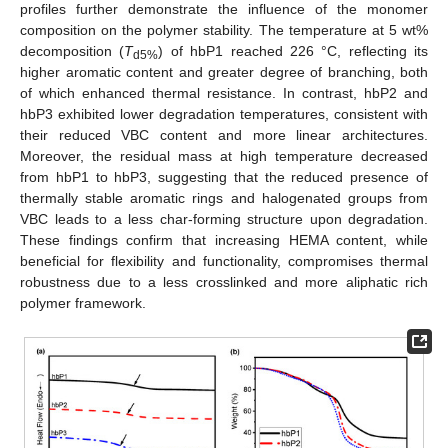
profiles further demonstrate the influence of the monomer
composition on the polymer stability. The temperature at 5 wt%
decomposition (
T
) of hbP1 reached 226 °C, reflecting its
d5%
higher aromatic content and greater degree of branching, both
of which enhanced thermal resistance. In contrast, hbP2 and
hbP3 exhibited lower degradation temperatures, consistent with
their reduced VBC content and more linear architectures.
Moreover, the residual mass at high temperature decreased
from hbP1 to hbP3, suggesting that the reduced presence of
thermally stable aromatic rings and halogenated groups from
VBC leads to a less char-forming structure upon degradation.
These findings confirm that increasing HEMA content, while
beneficial for flexibility and functionality, compromises thermal
robustness due to a less crosslinked and more aliphatic rich
polymer framework.