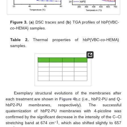
Figure 3.
(
a
) DSC traces and (
b
) TGA profiles of hbP(VBC-
co
-HEMA) samples.
Table 2.
Thermal properties of hbP(VBC-
co
-HEMA)
samples.
Exemplary structural evolutions of the membranes after
each treatment are shown in
Figure 4
b,c (i.e., hbP2-PU and Q-
hbP2-PU membranes, respectively). The successful
quaternization of hbP2-PU membranes with 4-picoline was
confirmed by the significant decrease in the intensity of the C–Cl
−1
stretching band at 674 cm
, which also shifted slightly to 657