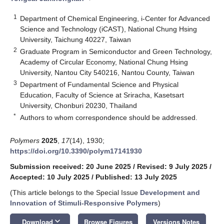
1
Department of Chemical Engineering, i-Center for Advanced
Science and Technology (iCAST), National Chung Hsing
University, Taichung 40227, Taiwan
2
Graduate Program in Semiconductor and Green Technology,
Academy of Circular Economy, National Chung Hsing
University, Nantou City 540216, Nantou County, Taiwan
3
Department of Fundamental Science and Physical
Education, Faculty of Science at Sriracha, Kasetsart
University, Chonburi 20230, Thailand
*
Authors to whom correspondence should be addressed.
Polymers
2025
,
17
(14), 1930;
https://doi.org/10.3390/polym17141930
Submission received: 20 June 2025
/
Revised: 9 July 2025
/
Accepted: 10 July 2025
/
Published: 13 July 2025
(This article belongs to the Special Issue
Development and
Innovation of Stimuli-Responsive Polymers
)
keyboard_arrow_down
Download
Browse Figures
Versions Notes