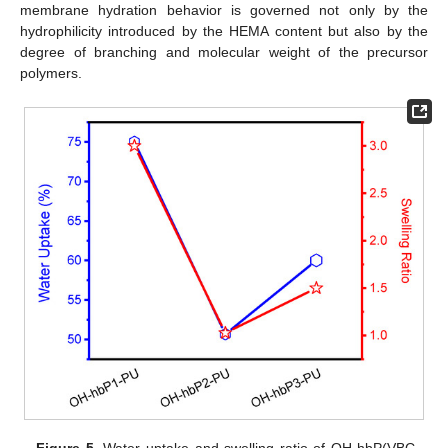
membrane hydration behavior is governed not only by the
hydrophilicity introduced by the HEMA content but also by the
degree of branching and molecular weight of the precursor
polymers.
Figure 5.
Water uptake and swelling ratio of OH-hbP(VBC-