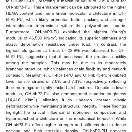
to OH-hbP3-PU, reaching a maximum value of 205.4 MPa for
OH-hbP3-PU. This enhancement can be attributed to the higher
HEMA content and more linear molecular architecture in OH-
hbP3-PU, which likely promotes better packing and stronger
intermolecular interactions within the polyurethane matrix.
Furthermore, OH-hbP3-PU exhibited the highest Young’s
2
modulus of 46,590 kN/m
, indicating its superior stiffness and
elastic deformation resistance under load. In contrast, the
highest elongation at break of 22.9% was observed for OH-
hbP2-PU, suggesting that it possesses the greatest ductility
among the samples. This may be due to its moderately
branched structure, which balances chain flexibility and network
cohesion. Meanwhile, OH-hbP1-PU and OH-hbP3-PU exhibited
12. May
13. May
14. May
15. May
16. May
17. May
18. May
19. May
20. May
22. May
23. May
24. May
25. May
26. May
27. May
28. May
29. May
30. May
1. Jun
2. Jun
3. Jun
4. Jun
5. Jun
6. Jun
7. Jun
8. Jun
9. Jun
11. Jun
12. Jun
13. Jun
14. Jun
15. Jun
16. Jun
17. Jun
18. Jun
19. Jun
21. Jun
22. Jun
23. Jun
24. Jun
25. Jun
26. Jun
27. Jun
28. Jun
29. Jun
1. Jul
2. Jul
3. Jul
4. Jul
5. Jul
6. Jul
7. Jul
8. Jul
9. Jul
11. Jul
12. Jul
13. Jul
14. Jul
15. Jul
16. Jul
17. Jul
18. Jul
19. Jul
21. Jul
22. Jul
23. Jul
24. Jul
25. Jul
26. Jul
27. Jul
28. Jul
29. Jul
31. Jul
1. Aug
2. Aug
3. Aug
4. Aug
5. Aug
6. Aug
7. Aug
8. Aug
lower tensile strains of 7.8% and 7.1%, respectively, reflecting
their more rigid or tightly packed architectures. Despite its lower
modulus, OH-hbP2-PU also demonstrated superior toughness
3
(14,416 kJ/m
), allowing it to undergo greater plastic
deformation while maintaining structural integrity. These findings
highlight the critical influence of monomer composition and
hyperbranched architecture on the mechanical behavior. While
OH-hbP3-PU offers higher strength and stiffness due to dense
packing and high crosslink density, OH-hbP2-PU provides