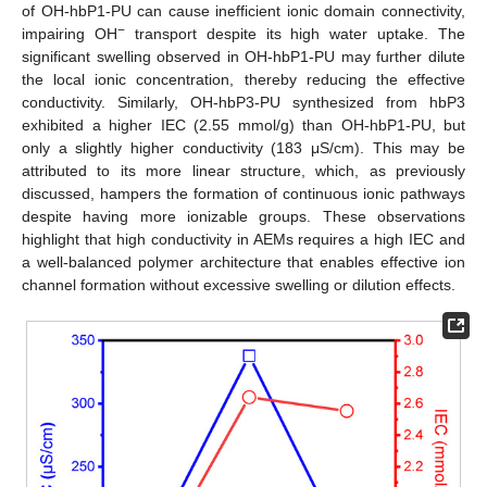
of OH-hbP1-PU can cause inefficient ionic domain connectivity,
−
impairing OH
transport despite its high water uptake. The
significant swelling observed in OH-hbP1-PU may further dilute
the local ionic concentration, thereby reducing the effective
conductivity. Similarly, OH-hbP3-PU synthesized from hbP3
exhibited a higher IEC (2.55 mmol/g) than OH-hbP1-PU, but
only a slightly higher conductivity (183 μS/cm). This may be
attributed to its more linear structure, which, as previously
discussed, hampers the formation of continuous ionic pathways
despite having more ionizable groups. These observations
highlight that high conductivity in AEMs requires a high IEC and
a well-balanced polymer architecture that enables effective ion
channel formation without excessive swelling or dilution effects.