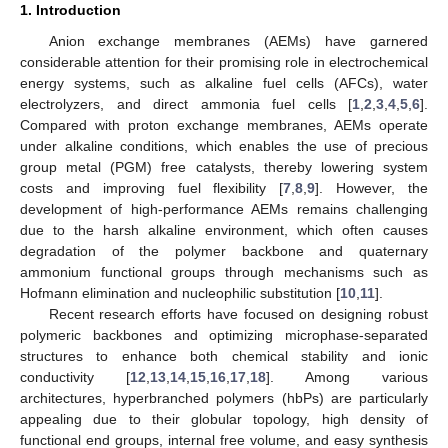
1. Introduction
Anion exchange membranes (AEMs) have garnered
considerable attention for their promising role in electrochemical
energy systems, such as alkaline fuel cells (AFCs), water
electrolyzers, and direct ammonia fuel cells [
1
,
2
,
3
,
4
,
5
,
6
].
Compared with proton exchange membranes, AEMs operate
under alkaline conditions, which enables the use of precious
group metal (PGM) free catalysts, thereby lowering system
costs and improving fuel flexibility [
7
,
8
,
9
]. However, the
development of high-performance AEMs remains challenging
due to the harsh alkaline environment, which often causes
degradation of the polymer backbone and quaternary
ammonium functional groups through mechanisms such as
Hofmann elimination and nucleophilic substitution [
10
,
11
].
Recent research efforts have focused on designing robust
polymeric backbones and optimizing microphase-separated
structures to enhance both chemical stability and ionic
conductivity [
12
,
13
,
14
,
15
,
16
,
17
,
18
]. Among various
architectures, hyperbranched polymers (hbPs) are particularly
appealing due to their globular topology, high density of
functional end groups, internal free volume, and easy synthesis