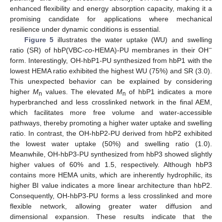
enhanced flexibility and energy absorption capacity, making it a
promising candidate for applications where mechanical
resilience under dynamic conditions is essential.
Figure 5
illustrates the water uptake (WU) and swelling
−
ratio (SR) of hbP(VBC-
co
-HEMA)-PU membranes in their OH
form. Interestingly, OH-hbP1-PU synthesized from hbP1 with the
lowest HEMA ratio exhibited the highest WU (75%) and SR (3.0).
This unexpected behavior can be explained by considering
higher
M
values. The elevated
M
of hbP1 indicates a more
n
n
hyperbranched and less crosslinked network in the final AEM,
which facilitates more free volume and water-accessible
pathways, thereby promoting a higher water uptake and swelling
ratio. In contrast, the OH-hbP2-PU derived from hbP2 exhibited
the lowest water uptake (50%) and swelling ratio (1.0).
Meanwhile, OH-hbP3-PU synthesized from hbP3 showed slightly
higher values of 60% and 1.5, respectively. Although hbP3
contains more HEMA units, which are inherently hydrophilic, its
higher BI value indicates a more linear architecture than hbP2.
Consequently, OH-hbP3-PU forms a less crosslinked and more
flexible network, allowing greater water diffusion and
dimensional expansion. These results indicate that the