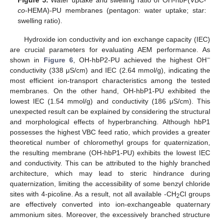
co
-HEMA)-PU membranes (pentagon: water uptake; star:
swelling ratio).
Hydroxide ion conductivity and ion exchange capacity (IEC)
are crucial parameters for evaluating AEM performance. As
−
shown in
Figure 6
, OH-hbP2-PU achieved the highest OH
conductivity (338 μS/cm) and IEC (2.64 mmol/g), indicating the
most efficient ion-transport characteristics among the tested
membranes. On the other hand, OH-hbP1-PU exhibited the
lowest IEC (1.54 mmol/g) and conductivity (186 μS/cm). This
unexpected result can be explained by considering the structural
and morphological effects of hyperbranching. Although hbP1
possesses the highest VBC feed ratio, which provides a greater
theoretical number of chloromethyl groups for quaternization,
the resulting membrane (OH-hbP1-PU) exhibits the lowest IEC
and conductivity. This can be attributed to the highly branched
architecture, which may lead to steric hindrance during
quaternization, limiting the accessibility of some benzyl chloride
sites with 4-picoline. As a result, not all available -CH
Cl groups
2
are effectively converted into ion-exchangeable quaternary
ammonium sites. Moreover, the excessively branched structure