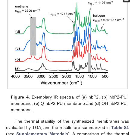
Figure 4.
Exemplary IR spectra of (
a
) hbP2, (
b
) hbP2-PU
membrane, (
c
) Q-hbP2-PU membrane and (
d
) OH-hbP2-PU
membrane.
The thermal stability of the synthesized membranes was
evaluated by TGA, and the results are summarized in
Table S1
(see
Supplementary Materials
). A comparison of the thermal