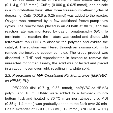
(0.114 g, 0.75 mmol), CuBr
(0.006 g, 0.025 mmol), and anisole
2
in a round-bottom flask. After three freeze-pump-thaw cycles of
degassing, CuBr (0.018 g, 0.25 mmol) was added to the reactor.
Oxygen was removed by a few additional freeze-pump-thaw
cycles. The reactor was placed in an oil bath at 80 °C, and the
reaction rate was monitored by gas chromatography (GC). To
terminate the reaction, the mixture was cooled and diluted with
tetrahydrofuran (THF) to dissolve the polymer and oxidize the
catalyst. The solution was filtered through an alumina column to
remove the insoluble copper complex. The crude product was
dissolved in THF and reprecipitated in hexane to remove the
unreacted monomer. Finally, the solid was collected and placed
in a vacuum oven overnight, resulting in a white solid.
2.3. Preparation of hbP-Crosslinked PU Membranes (hbP(VBC-
co-HEMA)-PU)
PEG2000 diol (0.7 g, 0.35 mmol), hbP(VBC-
co
-HEMA)
polyol, and 10 mL DMAc were added to a two-neck round-
bottom flask and heated to 70 °C in an inert atmosphere. MDI
(0.35 g, 1.4 mmol) was gradually added to the flask over 30 min.
Chain extender of BDO (0.63 mL, 0.7 mmol) (NCO/OH = 1:1)