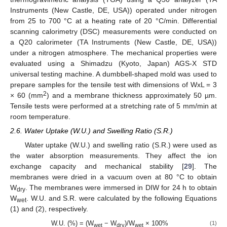
Instruments (New Castle, DE, USA)) operated under nitrogen
from 25 to 700 °C at a heating rate of 20 °C/min. Differential
scanning calorimetry (DSC) measurements were conducted on
a Q20 calorimeter (TA Instruments (New Castle, DE, USA))
under a nitrogen atmosphere. The mechanical properties were
evaluated using a Shimadzu (Kyoto, Japan) AGS-X STD
universal testing machine. A dumbbell-shaped mold was used to
prepare samples for the tensile test with dimensions of WxL = 3
2
× 60 (mm
) and a membrane thickness approximately 50 µm.
Tensile tests were performed at a stretching rate of 5 mm/min at
room temperature.
2.6. Water Uptake (W.U.) and Swelling Ratio (S.R.)
Water uptake (W.U.) and swelling ratio (S.R.) were used as
the water absorption measurements. They affect the ion
exchange capacity and mechanical stability [
29
]. The
membranes were dried in a vacuum oven at 80 °C to obtain
W
. The membranes were immersed in DIW for 24 h to obtain
dry
W
. W.U. and S.R. were calculated by the following Equations
wet
(1) and (2), respectively.
W.U. (%) = (W
− W
)/W
× 100%
(1)
wet
dry
wet