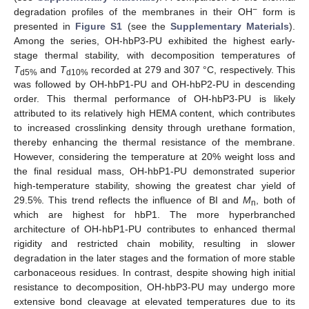
−
degradation profiles of the membranes in their OH
form is
presented in
Figure S1
(see the
Supplementary Materials
).
Among the series, OH-hbP3-PU exhibited the highest early-
stage thermal stability, with decomposition temperatures of
T
and
T
recorded at 279 and 307 °C, respectively. This
d5%
d10%
was followed by OH-hbP1-PU and OH-hbP2-PU in descending
order. This thermal performance of OH-hbP3-PU is likely
attributed to its relatively high HEMA content, which contributes
to increased crosslinking density through urethane formation,
thereby enhancing the thermal resistance of the membrane.
However, considering the temperature at 20% weight loss and
the final residual mass, OH-hbP1-PU demonstrated superior
high-temperature stability, showing the greatest char yield of
29.5%. This trend reflects the influence of BI and
M
, both of
n
which are highest for hbP1. The more hyperbranched
architecture of OH-hbP1-PU contributes to enhanced thermal
rigidity and restricted chain mobility, resulting in slower
degradation in the later stages and the formation of more stable
carbonaceous residues. In contrast, despite showing high initial
resistance to decomposition, OH-hbP3-PU may undergo more
extensive bond cleavage at elevated temperatures due to its