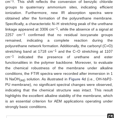
−1
cm
. This shift reflects the conversion of benzylic chloride
groups to quaternary ammonium sites, indicating efficient
ionization. Furthermore, new IR absorption spectra were
obtained after the formation of the polyurethane membrane.
Specifically, a characteristic N–H stretching peak of the urethane
−1
linkage appeared at 3306 cm
, while the absence of a signal at
−1
2257 cm
confirmed that no residual isocyanate groups
remained, indicating a complete reaction during the
polyurethane network formation. Additionally, the carbonyl (C=O)
−1
stretching band at 1718 cm
and the C–O stretching at 1107
−1
cm
indicated the presence of urethane and ester
functionalities in the polymer backbone. Moreover, to evaluate
the chemical robustness of the membrane under alkaline
conditions, the FTIR spectra were recorded after immersion in 1
N NaOH
solution. As illustrated in
Figure 4
d (i.e., OH-hbP2-
(aq)
PU membrane), no significant spectral changes were observed,
indicating that the chemical structure was intact. This result
highlights the excellent alkaline stability of the membrane, which
is an essential criterion for AEM applications operating under
strongly basic conditions.