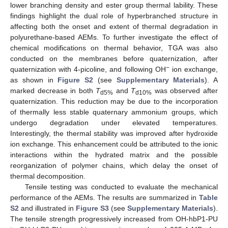
lower branching density and ester group thermal lability. These
findings highlight the dual role of hyperbranched structure in
affecting both the onset and extent of thermal degradation in
polyurethane-based AEMs. To further investigate the effect of
chemical modifications on thermal behavior, TGA was also
conducted on the membranes before quaternization, after
−
quaternization with 4-picoline, and following OH
ion exchange,
as shown in
Figure S2
(see
Supplementary Materials
). A
marked decrease in both
T
and
T
was observed after
d5%
d10%
quaternization. This reduction may be due to the incorporation
of thermally less stable quaternary ammonium groups, which
undergo degradation under elevated temperatures.
Interestingly, the thermal stability was improved after hydroxide
ion exchange. This enhancement could be attributed to the ionic
interactions within the hydrated matrix and the possible
reorganization of polymer chains, which delay the onset of
thermal decomposition.
Tensile testing was conducted to evaluate the mechanical
performance of the AEMs. The results are summarized in
Table
S2
and illustrated in
Figure S3
(see
Supplementary Materials
).
The tensile strength progressively increased from OH-hbP1-PU