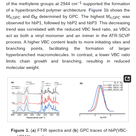
−1
of the methylene groups at 2944 cm
supported the formation
of a hyperbranched polymer architecture.
Figure 1
b shows the
M
and
Đ
determined by GPC. The highest
M
was
n,GPC
M
n,GPC
observed for hbP1, followed by hbP2 and hbP3. This decreasing
trend was correlated with the reduced VBC feed ratio, as VBCs
act as both a vinyl monomer and an inimer in the ATR-SCVP
process. A higher VBC content leads to more initiating sites and
branching points, facilitating the formation of larger
hyperbranched macromolecules. In contrast, a lower VBC ratio
limits chain growth and branching, resulting in reduced
molecular weight.
Figure 1.
(
a
) FTIR spectra and (
b
) GPC traces of hbP(VBC-