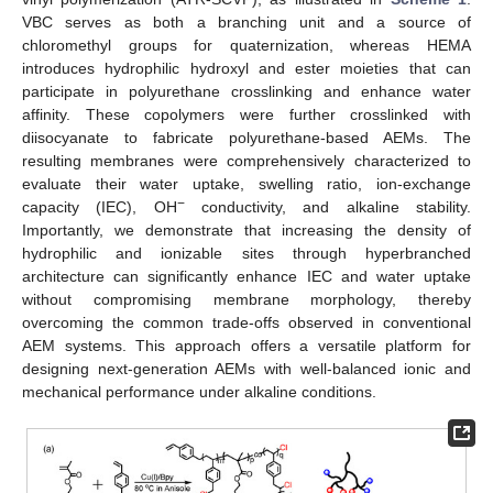
VBC serves as both a branching unit and a source of
chloromethyl groups for quaternization, whereas HEMA
introduces hydrophilic hydroxyl and ester moieties that can
participate in polyurethane crosslinking and enhance water
affinity. These copolymers were further crosslinked with
diisocyanate to fabricate polyurethane-based AEMs. The
resulting membranes were comprehensively characterized to
evaluate their water uptake, swelling ratio, ion-exchange
−
capacity (IEC), OH
conductivity, and alkaline stability.
Importantly, we demonstrate that increasing the density of
hydrophilic and ionizable sites through hyperbranched
architecture can significantly enhance IEC and water uptake
without compromising membrane morphology, thereby
overcoming the common trade-offs observed in conventional
AEM systems. This approach offers a versatile platform for
designing next-generation AEMs with well-balanced ionic and
mechanical performance under alkaline conditions.