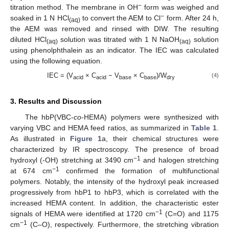
−
titration method. The membrane in OH
form was weighed and
−
soaked in 1 N HCl
to convert the AEM to Cl
form. After 24 h,
(aq)
the AEM was removed and rinsed with DIW. The resulting
diluted HCl
solution was titrated with 1 N NaOH
solution
(aq)
(aq)
using phenolphthalein as an indicator. The IEC was calculated
using the following equation.
IEC = (V
× C
− V
× C
)/W
(4)
acid
acid
base
base
dry
3. Results and Discussion
The hbP(VBC-
co
-HEMA) polymers were synthesized with
varying VBC and HEMA feed ratios, as summarized in
Table 1
.
As illustrated in
Figure 1
a, their chemical structures were
characterized by IR spectroscopy. The presence of broad
−1
hydroxyl (-OH) stretching at 3490 cm
and halogen stretching
−1
at 674 cm
confirmed the formation of multifunctional
polymers. Notably, the intensity of the hydroxyl peak increased
progressively from hbP1 to hbP3, which is correlated with the
increased HEMA content. In addition, the characteristic ester
−1
signals of HEMA were identified at 1720 cm
(C=O) and 1175
−1
cm
(C–O), respectively. Furthermore, the stretching vibration