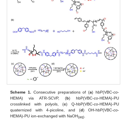
Scheme 1.
Consecutive preparations of (
a
) hbP(VBC-
co
-
HEMA) via ATR-SCVP, (
b
) hbP(VBC-
co
-HEMA)-PU
crosslinked with polyols, (
c
) Q-hbP(VBC-
co
-HEMA)-PU
quaternized with 4-picoline, and (
d
) OH-hbP(VBC-
co
-
HEMA)-PU ion-exchanged with NaOH
.
(aq)