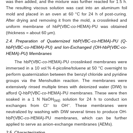
was then added, and the mixture was further reacted for 1.5 h.
The resulting viscous solution was cast into an aluminum foil
mold and placed in an oven at 60 °C for 24 h of post-curing.
After drying and removing it from the mold, a crosslinked and
uniform membrane of hbP(VBC-
co
-HEMA)-PU was obtained
(thickness = about 60 μm).
2.4. Preparation of Quaternized hbP(VBC-co-HEMA)-PU (Q-
hbP(VBC-co-HEMA)-PU) and Ion-Exchanged (OH-hbP(VBC-co-
HEMA)-PU) Membranes
The hbP(VBC-
co
-HEMA)-PU crosslinked membranes were
immersed in a 10 vol.% 4-picoline/toluene at 50 °C overnight to
perform quaternization between the benzyl chloride and pyridine
groups via the Menshutkin reaction. The membranes were
extensively rinsed multiple times with deionized water (DIW) to
afford Q-hbP(VBC-
co
-HEMA)-PU membranes. These were then
soaked in a 1 N NaOH
solution for 24 h to conduct ion
(aq)
−
−
exchanges from Cl
to OH
. These membranes were
neutralized by washing with DIW several times to produce OH-
hbP(VBC-
co
-HEMA)-PU membranes, which can be further
applied to serve as anion-exchange membranes (AEMs).
2.5. Characterization