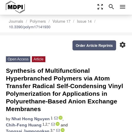
zoom_out_map
search
menu
Journals
Polymers
Volume 17
Issue 14
10.3390/polym17141930
settings
Order Article Reprints
Open Access
Article
Synthesis of Multifunctional
Hyperbranched Polymers via Atom
Transfer Radical Self-Condensing Vinyl
Polymerization for Applications in
Polyurethane-Based Anion Exchange
Membranes
1
by
Nhat Hong Nguyen
,
1,2,*
Chih-Feng Huang
and
3,*
Tongsai Jamnongkan