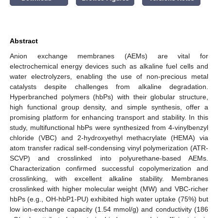
Abstract
Anion exchange membranes (AEMs) are vital for
electrochemical energy devices such as alkaline fuel cells and
water electrolyzers, enabling the use of non-precious metal
catalysts despite challenges from alkaline degradation.
Hyperbranched polymers (hbPs) with their globular structure,
high functional group density, and simple synthesis, offer a
promising platform for enhancing transport and stability. In this
study, multifunctional hbPs were synthesized from 4-vinylbenzyl
chloride (VBC) and 2-hydroxyethyl methacrylate (HEMA) via
atom transfer radical self-condensing vinyl polymerization (ATR-
SCVP) and crosslinked into polyurethane-based AEMs.
Characterization confirmed successful copolymerization and
crosslinking, with excellent alkaline stability. Membranes
crosslinked with higher molecular weight (MW) and VBC-richer
hbPs (e.g., OH-hbP1-PU) exhibited high water uptake (75%) but
low ion-exchange capacity (1.54 mmol/g) and conductivity (186