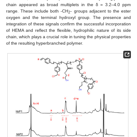
chain appeared as broad multiplets in the δ = 3.2–4.0 ppm
range. These include both -CH
- groups adjacent to the ester
2
oxygen and the terminal hydroxyl group. The presence and
integration of these signals confirm the successful incorporation
of HEMA and reflect the flexible, hydrophilic nature of its side
chain, which plays a crucial role in tuning the physical properties
of the resulting hyperbranched polymer.