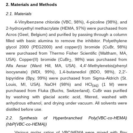
2. Materials and Methods
2.1. Materials
4-Vinylbenzene chloride (VBC, 98%), 4-picoline (98%), and
2-hydroxyethyl methacrylate (HEMA, 97%) were purchased from
Acros (Geel, Belgium) and purified by passing through a column
filled with basic alumina to remove the inhibitor. Polyethylene
glycol 2000 (PEG2000) and copper(I) bromide (CuBr, 98%)
were purchased from Thermo Fisher Scientific (Waltham, MA,
USA). Copper(II) bromide (CuBr
, 98%) was purchased from
2
Alfa Aesar (Ward Hill, MA, USA). 4,4′-Methylenebis(phenyl
isocyanate) (MDI, 99%), 1,4-butanediol (BDO, 98%), 2,2′-
bipyridine (Bpy, 99%) were purchased from Sigma-Aldrich (St.
Louis, MI, USA). NaOH (98%) and HCl
(1 M) were
(aq)
purchased from Fluka (Buchs, Switzerland). CuBr was purified
by washing with glacial acetic acid, filtered, washed with
anhydrous ethanol, and drying under vacuum. All solvents were
distilled before use.
2.2. Synthesis of Hyperbranched Poly(VBC-co-HEMA)
(hbP(VBC-co-HEMA))
Various molar ratios of VBC/HEMA were mixed with Bpy