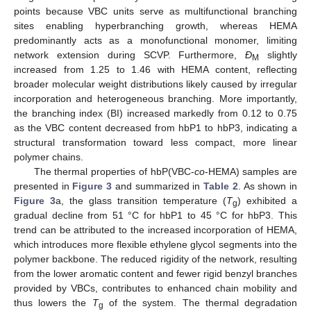
points because VBC units serve as multifunctional branching
sites enabling hyperbranching growth, whereas HEMA
predominantly acts as a monofunctional monomer, limiting
network extension during SCVP. Furthermore,
Đ
slightly
M
increased from 1.25 to 1.46 with HEMA content, reflecting
broader molecular weight distributions likely caused by irregular
incorporation and heterogeneous branching. More importantly,
the branching index (BI) increased markedly from 0.12 to 0.75
as the VBC content decreased from hbP1 to hbP3, indicating a
structural transformation toward less compact, more linear
polymer chains.
The thermal properties of hbP(VBC-
co
-HEMA) samples are
presented in
Figure 3
and summarized in
Table 2
. As shown in
Figure 3
a, the glass transition temperature (
T
) exhibited a
g
gradual decline from 51 °C for hbP1 to 45 °C for hbP3. This
trend can be attributed to the increased incorporation of HEMA,
which introduces more flexible ethylene glycol segments into the
polymer backbone. The reduced rigidity of the network, resulting
from the lower aromatic content and fewer rigid benzyl branches
provided by VBCs, contributes to enhanced chain mobility and
thus lowers the
T
of the system. The thermal degradation
g