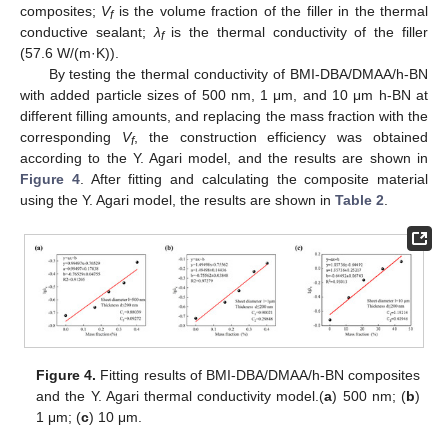
composites;
V
is the volume fraction of the filler in the thermal
f
conductive sealant;
λ
is the thermal conductivity of the filler
f
(57.6 W/(m·K)).
By testing the thermal conductivity of BMI-DBA/DMAA/h-BN
with added particle sizes of 500 nm, 1 μm, and 10 μm h-BN at
different filling amounts, and replacing the mass fraction with the
corresponding
V
, the construction efficiency was obtained
f
according to the Y. Agari model, and the results are shown in
Figure 4
. After fitting and calculating the composite material
using the Y. Agari model, the results are shown in
Table 2
.
Figure 4.
Fitting results of BMI-DBA/DMAA/h-BN composites
and the Y. Agari thermal conductivity model.(
a
) 500 nm; (
b
)
1 μm; (
c
) 10 μm.