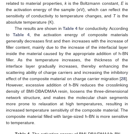
related to material properties,
k
is the Boltzmann constant,
E
is
the activation energy of the sample (eV), which can reflect the
sensitivity of conductivity to temperature changes, and
T
is the
absolute temperature (K).
The results are shown in
Table 4
for conductivity. According
to
Table 4
, the activation energy of composite materials
generally decreases first and then increases with the increase of
filler content, mainly due to the increase of the interfacial layer
inside the material caused by the appropriate addition of h-BN
filler. As the temperature increases, the thickness of the
interface layer gradually increases, thereby enhancing the
scattering ability of charge carriers and increasing the inhibitory
effect of the composite material on charge carrier migration [
28
].
However, excessive addition of h-BN reduces the crosslinking
density of BMI-DBA/DMAA resin, loosens the three-dimensional
network structure, and makes the molecular chain segments
more prone to relaxation at high temperatures, resulting in
increased temperature sensitivity of the composite material. The
composite material filled with large-sized h-BN is more sensitive
to temperature.