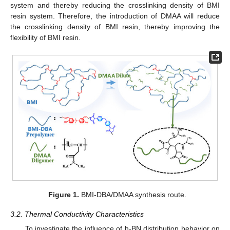
system and thereby reducing the crosslinking density of BMI
resin system. Therefore, the introduction of DMAA will reduce
the crosslinking density of BMI resin, thereby improving the
flexibility of BMI resin.
Figure 1.
BMI-DBA/DMAA synthesis route.
3.2. Thermal Conductivity Characteristics
To investigate the influence of h-BN distribution behavior on