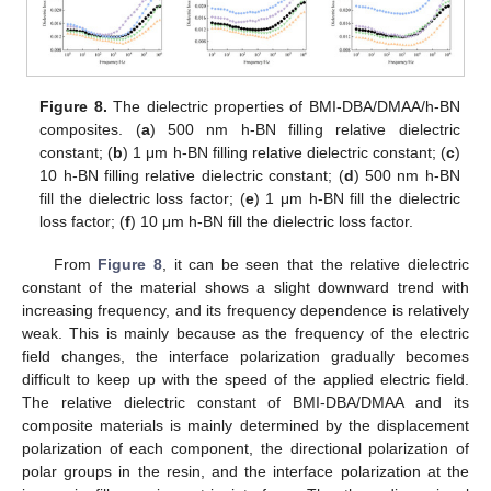
Figure 8.
The dielectric properties of BMI-DBA/DMAA/h-BN
composites. (
a
) 500 nm h-BN filling relative dielectric
constant; (
b
) 1 μm h-BN filling relative dielectric constant; (
c
)
10 h-BN filling relative dielectric constant; (
d
) 500 nm h-BN
fill the dielectric loss factor; (
e
) 1 μm h-BN fill the dielectric
loss factor; (
f
) 10 μm h-BN fill the dielectric loss factor.
From
Figure 8
, it can be seen that the relative dielectric
constant of the material shows a slight downward trend with
increasing frequency, and its frequency dependence is relatively
weak. This is mainly because as the frequency of the electric
field changes, the interface polarization gradually becomes
difficult to keep up with the speed of the applied electric field.
The relative dielectric constant of BMI-DBA/DMAA and its
composite materials is mainly determined by the displacement
polarization of each component, the directional polarization of
polar groups in the resin, and the interface polarization at the