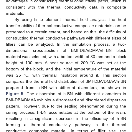
advantages in constructing thermal conductivity paths, which is
consistent with the thermal conductivity data in composite
materials.
By using finite element thermal field analysis, the heat
transfer ability of thermal conductive composite materials can be
presented to a certain extent, and based on this, the difficulty of
constructing thermal conductive pathways with different sizes of
fillers can be analyzed. In the simulation process, a two-
dimensional cross-section of BMI-DBA/DMAA/h-BN block
material was selected, with a bottom width of 30 mm and a block
height of 100 mm. A heat source of 200 °C was set at the
bottom of the block, and the initial temperature of the material
was 25 °C, with thermal insulation around it. This section
compares the thermal field distribution of BMI-DBA/DMAA/h-BN
prepared from h-BN with different diameters, as shown in
Figure 5
. The dispersion of h-BN with different diameters in
BMI-DBA/DMAA exhibits a disordered and disordered dispersion
pattern. However, due to the settling phenomenon during the
curing process, h-BN accumulates at the bottom of the resin,
resulting in a significant decrease in the efficiency of h-BN
forming a thermal conductivity pathway in the thermal
conductive composite material. In terms of filler size, the