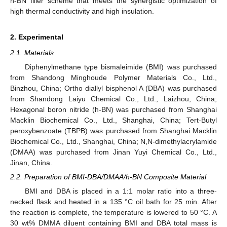
h-BN filler scheme that meets the synergistic optimization of
high thermal conductivity and high insulation.
2. Experimental
2.1. Materials
Diphenylmethane type bismaleimide (BMI) was purchased
from Shandong Minghoude Polymer Materials Co., Ltd.,
Binzhou, China; Ortho diallyl bisphenol A (DBA) was purchased
from Shandong Laiyu Chemical Co., Ltd., Laizhou, China;
Hexagonal boron nitride (h-BN) was purchased from Shanghai
Macklin Biochemical Co., Ltd., Shanghai, China; Tert-Butyl
peroxybenzoate (TBPB) was purchased from Shanghai Macklin
Biochemical Co., Ltd., Shanghai, China; N,N-dimethylacrylamide
(DMAA) was purchased from Jinan Yuyi Chemical Co., Ltd.,
Jinan, China.
2.2. Preparation of BMI-DBA/DMAA/h-BN Composite Material
BMI and DBA is placed in a 1:1 molar ratio into a three-
necked flask and heated in a 135 °C oil bath for 25 min. After
the reaction is complete, the temperature is lowered to 50 °C. A
30 wt% DMMA diluent containing BMI and DBA total mass is