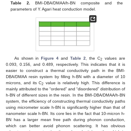
Table 2.
BMI-DBA/DMAA/h-BN composite and the
parameters of Y. Agari heat conduction model.
As shown in
Figure 4
and
Table 2
, the C
values are
2
0.093, 0.156, and 0.489, respectively. This indicates that it is
easier to construct a thermal conductivity path in the BMI-
DBA/DMAA resin system by filling h-BN with a diameter of 10
microns, and its C
value is relatively high. This difference is
2
mainly attributed to the “ordered” and “disordered” distribution of
h-BN of different sizes in the resin. In the BMI-DBA/DMAA/h-BN
system, the efficiency of constructing thermal conductivity paths
using micrometer scale h-BN is significantly higher than that of
nanometer scale h-BN. Its core lies in the fact that 10-micron h-
BN has a larger mean free path during phonon conduction,
which can better avoid phonon scattering. It has obvious