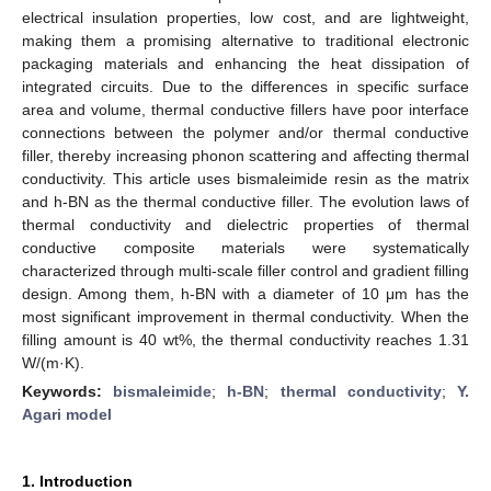
electrical insulation properties, low cost, and are lightweight,
making them a promising alternative to traditional electronic
packaging materials and enhancing the heat dissipation of
integrated circuits. Due to the differences in specific surface
area and volume, thermal conductive fillers have poor interface
connections between the polymer and/or thermal conductive
filler, thereby increasing phonon scattering and affecting thermal
conductivity. This article uses bismaleimide resin as the matrix
and h-BN as the thermal conductive filler. The evolution laws of
thermal conductivity and dielectric properties of thermal
conductive composite materials were systematically
characterized through multi-scale filler control and gradient filling
design. Among them, h-BN with a diameter of 10 μm has the
most significant improvement in thermal conductivity. When the
filling amount is 40 wt%, the thermal conductivity reaches 1.31
W/(m·K).
Keywords:
bismaleimide
;
h-BN
;
thermal conductivity
;
Y.
Agari model
1. Introduction