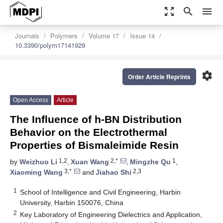
zoom_out_map
search
menu
Journals
Polymers
Volume 17
Issue 14
10.3390/polym17141929
settings
Order Article Reprints
Open Access
Article
The Influence of h-BN Distribution
Behavior on the Electrothermal
Properties of Bismaleimide Resin
1,2
2,*
1
by
Weizhuo Li
,
Xuan Wang
,
Mingzhe Qu
,
3,*
2,3
Xiaoming Wang
and
Jiahao Shi
1
School of Intelligence and Civil Engineering, Harbin
University, Harbin 150076, China
2
Key Laboratory of Engineering Dielectrics and Application,