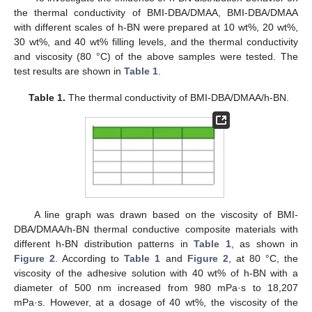
the thermal conductivity of BMI-DBA/DMAA, BMI-DBA/DMAA
with different scales of h-BN were prepared at 10 wt%, 20 wt%,
30 wt%, and 40 wt% filling levels, and the thermal conductivity
and viscosity (80 °C) of the above samples were tested. The
test results are shown in
Table 1
.
Table 1.
The thermal conductivity of BMI-DBA/DMAA/h-BN.
A line graph was drawn based on the viscosity of BMI-
DBA/DMAA/h-BN thermal conductive composite materials with
different h-BN distribution patterns in
Table 1
, as shown in
Figure 2
. According to
Table 1
and
Figure 2
, at 80 °C, the
viscosity of the adhesive solution with 40 wt% of h-BN with a
diameter of 500 nm increased from 980 mPa·s to 18,207
mPa·s. However, at a dosage of 40 wt%, the viscosity of the