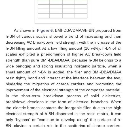
As shown in
Figure 6
, BMI-DBA/DMAA/h-BN prepared from
h-BN of various scales showed a trend of increasing and then
decreasing AC breakdown field strength with the increase of the
h-BN filling amount. At a low filling amount (10 wt%), h-BN of all
scales exhibited a phenomenon of higher AC breakdown field
strength than pure BMI-DBA/DMAA. Because h-BN belongs to a
wide bandgap and strong insulating inorganic particle, when a
small amount of h-BN is added, the filler and BMI-DBA/DMAA
resin tightly bond and interact at the interface between the two,
hindering the migration of charge carriers and promoting the
improvement of the electrical strength of the composite material.
In the short-term breakdown process of solid dielectrics,
breakdown develops in the form of electrical branches. When
the electric branch contacts the inorganic filler, due to the high
electrical strength of h-BN dispersed in the resin matrix, it can
only “bypass” or “continue to develop along” the surface of h-
BN, playing a certain role in the scattering of charge carriers,