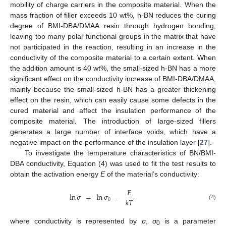
mobility of charge carriers in the composite material. When the
mass fraction of filler exceeds 10 wt%, h-BN reduces the curing
13. May
14. May
15. May
16. May
17. May
18. May
19. May
20. May
21. May
23. May
24. May
25. May
26. May
27. May
28. May
29. May
30. May
31. May
2. Jun
3. Jun
4. Jun
5. Jun
6. Jun
7. Jun
8. Jun
9. Jun
10. Jun
12. Jun
13. Jun
14. Jun
15. Jun
16. Jun
17. Jun
18. Jun
19. Jun
20. Jun
22. Jun
23. Jun
24. Jun
25. Jun
26. Jun
27. Jun
28. Jun
29. Jun
30. Jun
2. Jul
3. Jul
4. Jul
5. Jul
6. Jul
7. Jul
8. Jul
9. Jul
10. Jul
12. Jul
13. Jul
14. Jul
15. Jul
16. Jul
17. Jul
18. Jul
19. Jul
20. Jul
22. Jul
23. Jul
24. Jul
25. Jul
26. Jul
27. Jul
28. Jul
29. Jul
30. Jul
1. Aug
2. Aug
3. Aug
4. Aug
5. Aug
6. Aug
7. Aug
8. Aug
9. Aug
degree of BMI-DBA/DMAA resin through hydrogen bonding,
leaving too many polar functional groups in the matrix that have
not participated in the reaction, resulting in an increase in the
conductivity of the composite material to a certain extent. When
the addition amount is 40 wt%, the small-sized h-BN has a more
significant effect on the conductivity increase of BMI-DBA/DMAA,
mainly because the small-sized h-BN has a greater thickening
effect on the resin, which can easily cause some defects in the
cured material and affect the insulation performance of the
composite material. The introduction of large-sized fillers
generates a large number of interface voids, which have a
negative impact on the performance of the insulation layer [
27
].
To investigate the temperature characteristics of BN/BMI-
DBA conductivity, Equation (4) was used to fit the test results to
obtain the activation energy
E
of the material’s conductivity:
𝐸
ln
σ
=
ln
σ
−
𝑘
𝑇
0
(4)
where conductivity is represented by
σ
,
σ
is a parameter
0