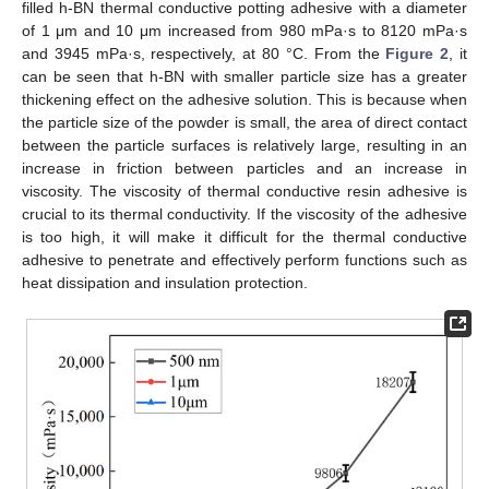
filled h-BN thermal conductive potting adhesive with a diameter
of 1 μm and 10 μm increased from 980 mPa·s to 8120 mPa·s
and 3945 mPa·s, respectively, at 80 °C. From the
Figure 2
, it
can be seen that h-BN with smaller particle size has a greater
thickening effect on the adhesive solution. This is because when
the particle size of the powder is small, the area of direct contact
between the particle surfaces is relatively large, resulting in an
increase in friction between particles and an increase in
viscosity. The viscosity of thermal conductive resin adhesive is
crucial to its thermal conductivity. If the viscosity of the adhesive
is too high, it will make it difficult for the thermal conductive
adhesive to penetrate and effectively perform functions such as
heat dissipation and insulation protection.