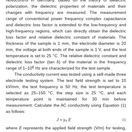
polarization, the dielectric properties of materials and their
changes with frequency are measured. The measurement
range of conventional power frequency complex capacitance
and dielectric loss factor is extended to the low-frequency and
high-frequency regions, which can directly obtain the dielectric
loss factor and relative dielectric constant of materials. The
thickness of the sample is 1 mm, the electrode diameter is 20
mm, the voltage at both ends of the sample is 1 V, and the test
temperature is set to 25 °C. The relative dielectric constant and
dielectric loss factor (tan δ) of the material in the frequency
6
range of 1–10
Hz are characterized for the test sample.
The conductivity current was tested using a self-made three
electrode testing system. The test field strength is set to 10
kV/mm, the test frequency is 50 Hz, the test temperature is
selected as 25–150 °C, the step size is 25 °C, and each
temperature point is maintained for 30 min before
measurement. Calculate the AC conductivity using Equation (1)
as follows:
J
=
γ
E
(1)
v
where
E
represents the applied field strength (V/m) for testing,