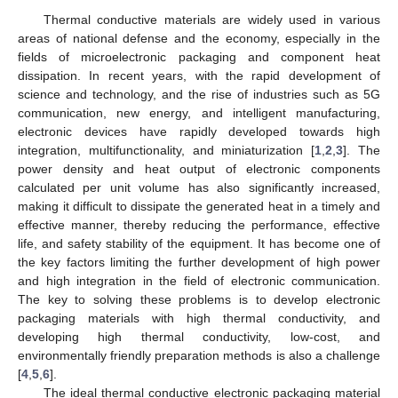
Thermal conductive materials are widely used in various
areas of national defense and the economy, especially in the
fields of microelectronic packaging and component heat
dissipation. In recent years, with the rapid development of
science and technology, and the rise of industries such as 5G
communication, new energy, and intelligent manufacturing,
electronic devices have rapidly developed towards high
integration, multifunctionality, and miniaturization [
1
,
2
,
3
]. The
power density and heat output of electronic components
calculated per unit volume has also significantly increased,
making it difficult to dissipate the generated heat in a timely and
effective manner, thereby reducing the performance, effective
life, and safety stability of the equipment. It has become one of
the key factors limiting the further development of high power
and high integration in the field of electronic communication.
The key to solving these problems is to develop electronic
packaging materials with high thermal conductivity, and
developing high thermal conductivity, low-cost, and
environmentally friendly preparation methods is also a challenge
[
4
,
5
,
6
].
The ideal thermal conductive electronic packaging material