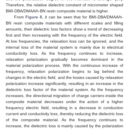
Therefore, the relative dielectric constant of micrometer shaped
BMI-DBA/DMAA/h-BN resin composite material is higher.
From
Figure 8
, it can be seen that for BMI-DBA/DMAA/h-
BN resin composite materials with different scales and filling
amounts, their dielectric loss factors show a trend of decreasing
first and then increasing with the frequency of the electric field.
At low frequencies, the relaxation loss can be ignored, and the
internal loss of the material system is mainly due to electrical
conductivity loss. As the frequency continues to increase,
relaxation polarization gradually becomes dominant in the
material polarization process. With the continuous increase of
frequency, relaxation polarization begins to lag behind the
changes in the electric field, and the losses caused by relaxation
polarization increase significantly, resulting in an increase in the
dielectric loss factor of the material system. As the frequency
increases, the directional migration of charge carriers inside the
composite material decreases under the action of a higher
frequency electric field, resulting in a decrease in conduction
current and conductivity loss, thereby reducing the dielectric loss
of the composite material. As the frequency continues to
increase, the dielectric loss is mainly caused by the polarization