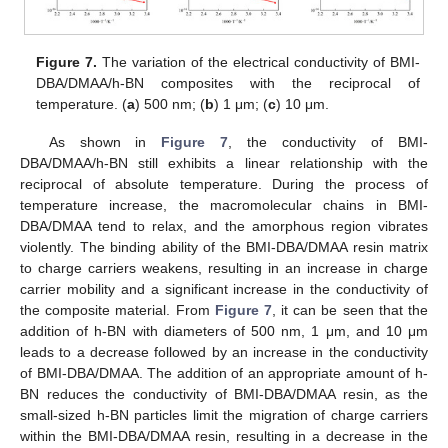
Figure 7.
The variation of the electrical conductivity of BMI-
DBA/DMAA/h-BN composites with the reciprocal of
temperature. (
a
) 500 nm; (
b
) 1 μm; (
c
) 10 μm.
As shown in
Figure 7
, the conductivity of BMI-
DBA/DMAA/h-BN still exhibits a linear relationship with the
reciprocal of absolute temperature. During the process of
temperature increase, the macromolecular chains in BMI-
DBA/DMAA tend to relax, and the amorphous region vibrates
violently. The binding ability of the BMI-DBA/DMAA resin matrix
to charge carriers weakens, resulting in an increase in charge
carrier mobility and a significant increase in the conductivity of
the composite material. From
Figure 7
, it can be seen that the
addition of h-BN with diameters of 500 nm, 1 μm, and 10 μm
leads to a decrease followed by an increase in the conductivity
of BMI-DBA/DMAA. The addition of an appropriate amount of h-
BN reduces the conductivity of BMI-DBA/DMAA resin, as the
small-sized h-BN particles limit the migration of charge carriers
within the BMI-DBA/DMAA resin, resulting in a decrease in the