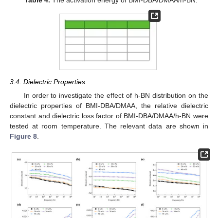
Table 4.
The activation energy of BMI-DBA/DMAA/h-BN.
3.4. Dielectric Properties
In order to investigate the effect of h-BN distribution on the
dielectric properties of BMI-DBA/DMAA, the relative dielectric
constant and dielectric loss factor of BMI-DBA/DMAA/h-BN were
tested at room temperature. The relevant data are shown in
Figure 8
.