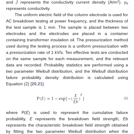
2
and
J
represents the conductivity current density (A/m
).
γ
v
represents conductivity.
The uniform electric field of the column electrode is used for
AC breakdown testing at power frequency, and the thickness of
the test sample is 1 mm. The sample is placed between two
electrodes and the electrodes are placed in a container
containing transformer insulation oil. The pressurization method
used during the testing process is a uniform pressurization with
a pressurization rate of 1 kV/s. Ten effective tests are conducted
on the same sample for each measurement, and the relevant
data are recorded. Probability statistics are performed using a
two parameter Weibull distribution, and the Weibull distribution
failure probability density distribution is calculated using
Equation (2) [
20
,
21
]:
𝐸
𝛽
P
(
𝐸
)
=
1
−
e
x
p
[
−
(
)
]
𝐸
𝑏
(2)
where P(
E
) is used to represent the cumulative failure
probability,
E
represents the breakdown field strength,
Eb
represents the characteristic breakdown field strength obtained
by fitting the two parameter Weibull distribution when the