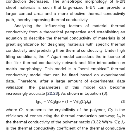
conduction decreases. The anisotropic morphology of h-BN
sheet materials is such that large-sized h-BN can provide a
larger contact area and a more effective thermal conductivity
path, thereby improving thermal conductivity.
Analyzing the influencing factors of material thermal
conductivity from a theoretical perspective and establishing an
equation to describe the thermal conductivity of materials is of
great significance for designing materials with specific thermal
conductivity and predicting their thermal conductivity. Under high
filling conditions, the Y. Agari model considers the influence of
the filler thermal conductivity network and filler introduction on
matrix morphology. This model is a “semi empirical” thermal
conductivity model that can be fitted based on experimental
data. Therefore, after a large amount of experimental data
validation, the parameters of this model can become
increasingly accurate [
22
,
23
]. As shown in Equation (3):
lg
λ
=
V
C
lg
λ
+ (1 −
V
)lg(
C
λ
)
(3)
c
f
2
f
f
1
p
where
C
represents the crystallinity of the polymer;
C
is the
1
2
efficiency of constructing the thermal conduction pathway;
λ
is
p
the thermal conductivity of the polymer matrix (0.32 W/(m·K));
λ
c
is the thermal conductivity coefficient of the thermal conductive