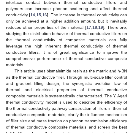
interface contact between thermal conductive fillers and
polymers can increase phonon scattering and affect thermal
conductivity [
14
,
15
,
16
]. The increase in thermal conductivity can
only be achieved at a higher addition amount, but it inevitably
reduces other properties of the material [
17
,
18
,
19
]. Therefore,
studying the distribution behavior of thermal conductive fillers on
the thermal conductivity of composite materials can fully
leverage the high inherent thermal conductivity of thermal
conductive fillers. It is of great significance to improve the
comprehensive performance of thermal conductive composite
materials.
This article uses bismaleimide resin as the matrix and h-BN
as the thermal conductive filler. Through multi-scale filler control
and gradient filling design, the synergistic evolution law of
thermal and electrical properties of thermal conductive
composite materials is systematically characterized. The Y. Agari
thermal conductivity model is used to describe the efficiency of
the thermal conductivity pathway construction of fillers in thermal
conductive composite materials, clarify the influence mechanism
of filler size and mass fraction on phonon transmission efficiency
of thermal conductive composite materials, and screen the best