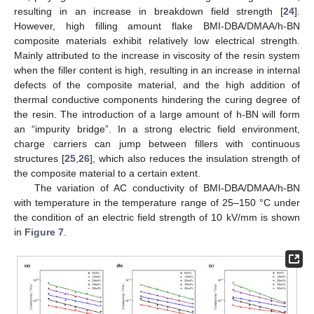
resulting in an increase in breakdown field strength [
24
].
However, high filling amount flake BMI-DBA/DMAA/h-BN
composite materials exhibit relatively low electrical strength.
Mainly attributed to the increase in viscosity of the resin system
when the filler content is high, resulting in an increase in internal
defects of the composite material, and the high addition of
thermal conductive components hindering the curing degree of
the resin. The introduction of a large amount of h-BN will form
an “impurity bridge”. In a strong electric field environment,
charge carriers can jump between fillers with continuous
structures [
25
,
26
], which also reduces the insulation strength of
the composite material to a certain extent.
The variation of AC conductivity of BMI-DBA/DMAA/h-BN
with temperature in the temperature range of 25–150 °C under
the condition of an electric field strength of 10 kV/mm is shown
in
Figure 7
.