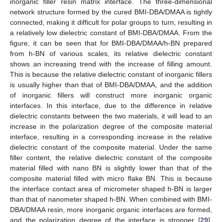
inorganic filler resin matrix interface. The three-dimensional
network structure formed by the cured BMI-DBA/DMAA is tightly
connected, making it difficult for polar groups to turn, resulting in
a relatively low dielectric constant of BMI-DBA/DMAA. From the
figure, it can be seen that for BMI-DBA/DMAA/h-BN prepared
from h-BN of various scales, its relative dielectric constant
shows an increasing trend with the increase of filling amount.
This is because the relative dielectric constant of inorganic fillers
is usually higher than that of BMI-DBA/DMAA, and the addition
of inorganic fillers will construct more inorganic organic
interfaces. In this interface, due to the difference in relative
dielectric constants between the two materials, it will lead to an
increase in the polarization degree of the composite material
interface, resulting in a corresponding increase in the relative
dielectric constant of the composite material. Under the same
filler content, the relative dielectric constant of the composite
material filled with nano BN is slightly lower than that of the
composite material filled with micro flake BN. This is because
the interface contact area of micrometer shaped h-BN is larger
than that of nanometer shaped h-BN. When combined with BMI-
DBA/DMAA resin, more inorganic organic interfaces are formed,
and the polarization degree of the interface is stronger [
29
].