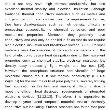
should not only have high thermal conductivity, but also
excellent thermal stability and electrical insulation. Although
traditional thermal conductivity materials such as metals and
inorganic carbon materials can meet the requirements for use,
they have disadvantages such as high density, difficulty in
processing, susceptibility to chemical corrosion, and poor
mechanical properties. Moreover, they generally have
conductivity and can only be applied in fields that do not require
high electrical insulation and breakdown voltage [
7
,
8
,
9
]. Polymer
materials have become one of the candidate materials in the
field of electronic device heat dissipation due to their excellent
properties such as chemical stability, electrical insulation, low
density, easy processing, light weight, and low cost [
10
].
However, the amorphous structure and vibration of large
molecular chains result in low thermal conductivity (0.1–0.5
W/(m·K)) for the vast majority of pure polymers, severely limiting
their application in this field and making it difficult to directly
meet the efficient heat dissipation requirements of integrated
electronic devices [
11
,
12
,
13
]. Therefore, it is imperative to
develop polymer-based composite materials that are thermally
conductive but insulating. Further research has found that poor