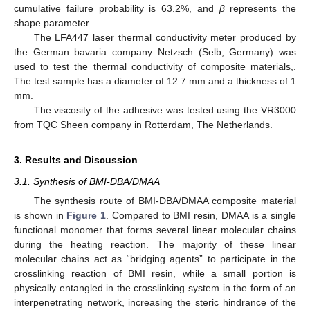
cumulative failure probability is 63.2%, and
β
represents the
shape parameter.
The LFA447 laser thermal conductivity meter produced by
the German bavaria company Netzsch (Selb, Germany) was
used to test the thermal conductivity of composite materials,.
The test sample has a diameter of 12.7 mm and a thickness of 1
mm.
The viscosity of the adhesive was tested using the VR3000
from TQC Sheen company in Rotterdam, The Netherlands.
3. Results and Discussion
3.1. Synthesis of BMI-DBA/DMAA
The synthesis route of BMI-DBA/DMAA composite material
is shown in
Figure 1
. Compared to BMI resin, DMAA is a single
functional monomer that forms several linear molecular chains
during the heating reaction. The majority of these linear
molecular chains act as “bridging agents” to participate in the
crosslinking reaction of BMI resin, while a small portion is
physically entangled in the crosslinking system in the form of an
interpenetrating network, increasing the steric hindrance of the