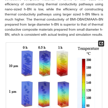
efficiency of constructing thermal conductivity pathways using
nano-sized h-BN is low, while the efficiency of constructing
thermal conductivity pathways using larger sized h-BN fillers is
much higher. The thermal conductivity of BMI-DBA/DMAA/h-BN
prepared from large diameter h-BN is superior to that of thermal
conductive composite materials prepared from small diameter h-
BN, which is consistent with actual testing and simulation results.