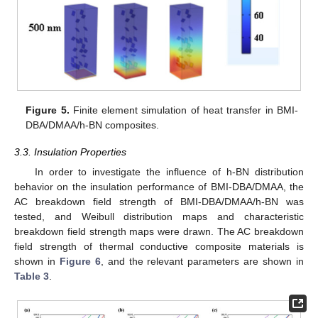
Figure 5.
Finite element simulation of heat transfer in BMI-
DBA/DMAA/h-BN composites.
3.3. Insulation Properties
In order to investigate the influence of h-BN distribution
behavior on the insulation performance of BMI-DBA/DMAA, the
AC breakdown field strength of BMI-DBA/DMAA/h-BN was
tested, and Weibull distribution maps and characteristic
breakdown field strength maps were drawn. The AC breakdown
field strength of thermal conductive composite materials is
shown in
Figure 6
, and the relevant parameters are shown in
Table 3
.