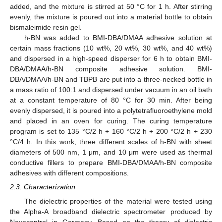
added, and the mixture is stirred at 50 °C for 1 h. After stirring
evenly, the mixture is poured out into a material bottle to obtain
bismaleimide resin gel.
h-BN was added to BMI-DBA/DMAA adhesive solution at
certain mass fractions (10 wt%, 20 wt%, 30 wt%, and 40 wt%)
and dispersed in a high-speed disperser for 6 h to obtain BMI-
DBA/DMAA/h-BN composite adhesive solution. BMI-
DBA/DMAA/h-BN and TBPB are put into a three-necked bottle in
a mass ratio of 100:1 and dispersed under vacuum in an oil bath
at a constant temperature of 80 °C for 30 min. After being
evenly dispersed, it is poured into a polytetrafluoroethylene mold
and placed in an oven for curing. The curing temperature
program is set to 135 °C/2 h + 160 °C/2 h + 200 °C/2 h + 230
°C/4 h. In this work, three different scales of h-BN with sheet
diameters of 500 nm, 1 μm, and 10 μm were used as thermal
conductive fillers to prepare BMI-DBA/DMAA/h-BN composite
adhesives with different compositions.
2.3. Characterization
The dielectric properties of the material were tested using
the Alpha-A broadband dielectric spectrometer produced by
Novocontrol in Germany. Based on the theory of dielectric