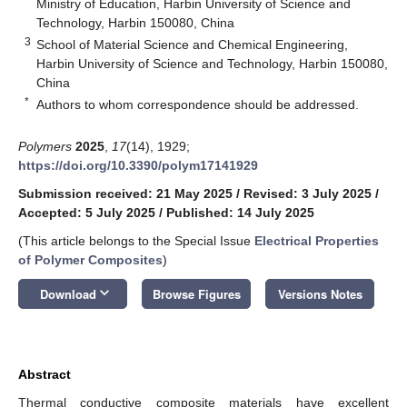
Ministry of Education, Harbin University of Science and
Technology, Harbin 150080, China
3
School of Material Science and Chemical Engineering,
Harbin University of Science and Technology, Harbin 150080,
China
*
Authors to whom correspondence should be addressed.
Polymers
2025
,
17
(14), 1929;
https://doi.org/10.3390/polym17141929
Submission received: 21 May 2025
/
Revised: 3 July 2025
/
Accepted: 5 July 2025
/
Published: 14 July 2025
(This article belongs to the Special Issue
Electrical Properties
of Polymer Composites
)
keyboard_arrow_down
Download
Browse Figures
Versions Notes
Abstract
Thermal conductive composite materials have excellent