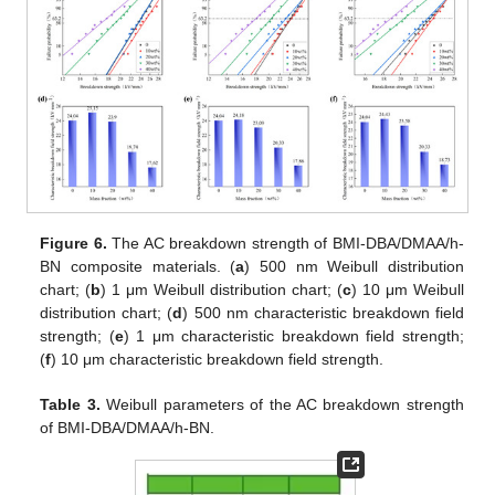
Figure 6.
The AC breakdown strength of BMI-DBA/DMAA/h-
BN composite materials. (
a
) 500 nm Weibull distribution
chart; (
b
) 1 μm Weibull distribution chart; (
c
) 10 μm Weibull
distribution chart; (
d
) 500 nm characteristic breakdown field
strength; (
e
) 1 μm characteristic breakdown field strength;
(
f
) 10 μm characteristic breakdown field strength.
Table 3.
Weibull parameters of the AC breakdown strength
of BMI-DBA/DMAA/h-BN.