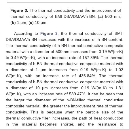
Figure 3.
The thermal conductivity and the improvement of
thermal conductivity of BMI-DBA/DMAA/h-BN. (
a
) 500 nm;
(
b
) 1 μm; (
c
) 10 μm.
According to
Figure 3
, the thermal conductivity of BMI-
DBA/DMAA/h-BN increases with the increase of h-BN content.
The thermal conductivity of h-BN thermal conductive composite
material with a diameter of 500 nm increases from 0.19 W/(m·K)
to 0.49 W/(m·K), with an increase rate of 157.89%. The thermal
conductivity of h-BN thermal conductive composite material with
a diameter of 1 μm increases from 0.19 W/(m·K) to 1.02
W/(m·K), with an increase rate of 436.84%. The thermal
conductivity of h-BN thermal conductive composite material with
a diameter of 10 μm increases from 0.19 W/(m·K) to 1.31
W/(m·K), with an increase rate of 589.47%. It can be seen that
the larger the diameter of the h-BN-filled thermal conductive
composite material, the greater the improvement rate of thermal
conductivity. This is because when the particle size of the
thermal conductive filler increases, the path of heat conduction
in the material becomes shorter, and the resistance to