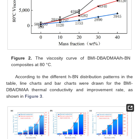
Figure 2.
The viscosity curve of BMI-DBA/DMAA/h-BN
composites at 80 °C.
According to the different h-BN distribution patterns in the
table, line charts and bar charts were drawn for the BMI-
DBA/DMAA thermal conductivity and improvement rate, as
shown in
Figure 3
.