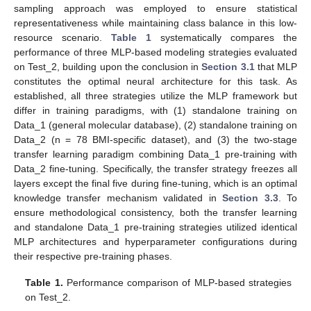
sampling approach was employed to ensure statistical
representativeness while maintaining class balance in this low-
resource scenario.
Table 1
systematically compares the
performance of three MLP-based modeling strategies evaluated
on Test_2, building upon the conclusion in
Section 3.1
that MLP
constitutes the optimal neural architecture for this task. As
established, all three strategies utilize the MLP framework but
differ in training paradigms, with (1) standalone training on
Data_1 (general molecular database), (2) standalone training on
Data_2 (n = 78 BMI-specific dataset), and (3) the two-stage
transfer learning paradigm combining Data_1 pre-training with
Data_2 fine-tuning. Specifically, the transfer strategy freezes all
layers except the final five during fine-tuning, which is an optimal
knowledge transfer mechanism validated in
Section 3.3
. To
ensure methodological consistency, both the transfer learning
and standalone Data_1 pre-training strategies utilized identical
MLP architectures and hyperparameter configurations during
their respective pre-training phases.
Table 1.
Performance comparison of MLP-based strategies
on Test_2.