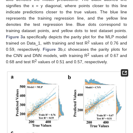
signifies the x = y diagonal, where points closer to this line
indicate predictions closer to the true values. The blue line
represents the training regression line, and the yellow line
denotes the test regression line. Blue dots correspond to
training dataset points, and yellow dots to test dataset points.
Figure 3
a specifically depicts the parity plot for the MLP model
2
trained on Data_1, with training and test R
values of 0.76 and
0.59, respectively.
Figure 3
b,c showcases the parity plots for
2
the CNN and DNN models, with training R
values of 0.67 and
2
0.68 and test R
values of 0.51 and 0.57, respectively.