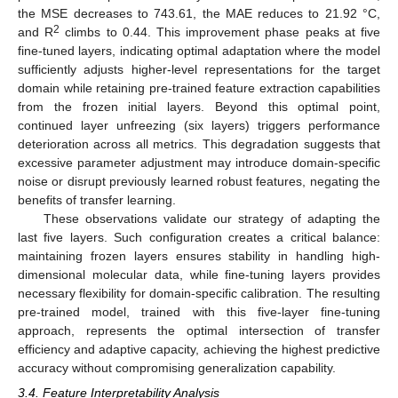
the MSE decreases to 743.61, the MAE reduces to 21.92 °C,
2
and R
climbs to 0.44. This improvement phase peaks at five
fine-tuned layers, indicating optimal adaptation where the model
sufficiently adjusts higher-level representations for the target
domain while retaining pre-trained feature extraction capabilities
from the frozen initial layers. Beyond this optimal point,
continued layer unfreezing (six layers) triggers performance
deterioration across all metrics. This degradation suggests that
excessive parameter adjustment may introduce domain-specific
noise or disrupt previously learned robust features, negating the
benefits of transfer learning.
These observations validate our strategy of adapting the
last five layers. Such configuration creates a critical balance:
maintaining frozen layers ensures stability in handling high-
dimensional molecular data, while fine-tuning layers provides
necessary flexibility for domain-specific calibration. The resulting
pre-trained model, trained with this five-layer fine-tuning
approach, represents the optimal intersection of transfer
efficiency and adaptive capacity, achieving the highest predictive
accuracy without compromising generalization capability.
3.4. Feature Interpretability Analysis