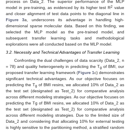
process on Data_2. The superior performance of the MLP
2
model in pre-training, as evidenced by its higher test R
value
and closer alignment of test data points to the diagonal line in
Figure 3
a, underscores its advantage in handling high-
dimensional sparse molecular data. Based on this finding, we
selected the MLP model as the pre-trained model, and
subsequent transfer learning tasks and methodological
explorations were all conducted based on the MLP model.
3.2. Necessity and Technical Advantages of Transfer Learning
Confronting the dual challenges of data scarcity (Data_2, n
= 78) and quality heterogeneity in predicting the T
of BMI, our
g
proposed transfer learning framework (
Figure 1
c) demonstrates
significant technical advantages. As our objective focuses on
predicting the T
of BMI resins, we allocated 10% of Data_2 as
g
the test set (designated as Test_2) for comparative analysis
across different modeling strategies. As our objective focuses on
predicting the Tg of BMI resins, we allocated 10% of Data_2 as
the test set (designated as Test_2) for comparative analysis
across different modeling strategies. Due to the limited size of
Data_2 and considering that allocating 10% for external testing
is highly sensitive to the partitioning method, a stratified random