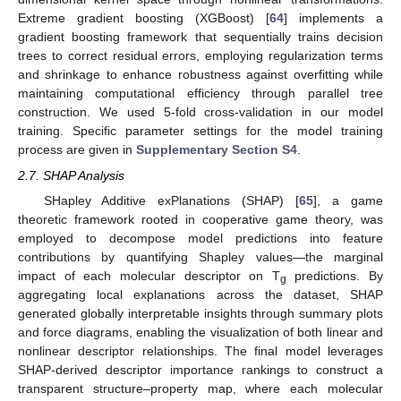
Extreme gradient boosting (XGBoost) [
64
] implements a
gradient boosting framework that sequentially trains decision
trees to correct residual errors, employing regularization terms
and shrinkage to enhance robustness against overfitting while
maintaining computational efficiency through parallel tree
construction. We used 5-fold cross-validation in our model
training. Specific parameter settings for the model training
process are given in
Supplementary Section S4
.
2.7. SHAP Analysis
SHapley Additive exPlanations (SHAP) [
65
], a game
theoretic framework rooted in cooperative game theory, was
employed to decompose model predictions into feature
contributions by quantifying Shapley values—the marginal
impact of each molecular descriptor on T
predictions. By
g
aggregating local explanations across the dataset, SHAP
generated globally interpretable insights through summary plots
and force diagrams, enabling the visualization of both linear and
nonlinear descriptor relationships. The final model leverages
SHAP-derived descriptor importance rankings to construct a
transparent structure–property map, where each molecular