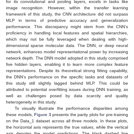
for its convolutional and pooling layers, excels in tasks like
image recognition. However, within the transfer learning
framework of this study, the CNN architecture did not surpass
MLP in terms of predictive accuracy and generalization
performance. This discrepancy might stem from the CNN’s
proficiency in handling local features and spatial hierarchies,
which may not be fully leveraged when dealing with high-
dimensional sparse molecular data. The DNN, or deep neural
network, enhances model representational power by increasing
network depth. The DNN model adopted in this study comprised
five hidden layers, enabling it to learn more complex feature
representations. Despite its theoretical strong fitting capability,
the DNN’s performance on the specific tasks and datasets of
this study still slightly lagged behind MLP. This could be
attributed to potential overfitting issues during DNN training, as
well as challenges posed by data scarcity and quality
heterogeneity in this study.
To visually illustrate the performance disparities among
these models,
Figure 3
presents the parity plots for pre-training
on the Data_1 dataset across all three models. In these plots,
the horizontal axis represents the true values, while the vertical
axis denotes the model predictions. The black dashed line