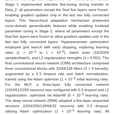
Stage 2 implemented selective fine-tuning during transfer to
Data_2: all parameters except the final five layers were frozen,
enabling gradient updates only in the last two fully connected
layers. This hierarchical adaptation mechanism preserved
cross-domain generalizable features while enabling localized
parameter tuning in Stage 2, where all parameters except the
final five layers were frozen to allow gradient updates only in the
last two fully connected layers. Hyperparameter optimization
employed grid search with early stopping, exploring learning
−3
−5
rates (1 × 10
to 1 × 10
), batch sizes (16/32/64
samples/batch), and L2 regularization strengths (λ = 0.001). The
final convolutional neural network (CNN) architecture comprised
three convolutional blocks with 32/64/128 filters (3 × 3 kernels),
augmented by a 0.3 dropout rate and batch normalization,
−4
trained using the Adam optimizer (1 × 10
initial learning rate).
For the MLP, a three-layer fully connected network
(1024/512/256 neurons) was configured with 0.3 dropout and L2
−5
regularization, optimized via AdamW (5 × 10
learning rate).
The deep neural network (DNN) adopted a five-layer sequential
structure (1024/256/128/64/32 neurons) with 0.3 dropout,
−5
utilizing Adam optimization (1 × 10
learning rate). All