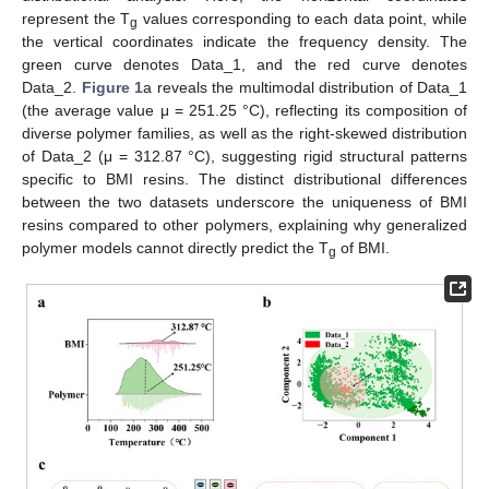
represent the T
values corresponding to each data point, while
g
the vertical coordinates indicate the frequency density. The
green curve denotes Data_1, and the red curve denotes
Data_2.
Figure 1
a reveals the multimodal distribution of Data_1
(the average value μ = 251.25 °C), reflecting its composition of
diverse polymer families, as well as the right-skewed distribution
of Data_2 (μ = 312.87 °C), suggesting rigid structural patterns
specific to BMI resins. The distinct distributional differences
between the two datasets underscore the uniqueness of BMI
resins compared to other polymers, explaining why generalized
polymer models cannot directly predict the T
of BMI.
g