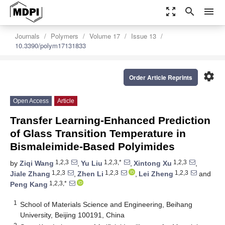
zoom_out_map
search
menu
Journals
Polymers
Volume 17
Issue 13
10.3390/polym17131833
settings
Order Article Reprints
Open Access
Article
Transfer Learning-Enhanced Prediction
of Glass Transition Temperature in
Bismaleimide-Based Polyimides
1,2,3
1,2,3,*
1,2,3
by
Ziqi Wang
,
Yu Liu
,
Xintong Xu
,
1,2,3
1,2,3
1,2,3
Jiale Zhang
,
Zhen Li
,
Lei Zheng
and
1,2,3,*
Peng Kang
1
School of Materials Science and Engineering, Beihang
University, Beijing 100191, China