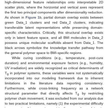
high-dimensional feature relationships onto interpretable 2D
scatter plots, where the horizontal and vertical axes represent
the first two principal components after dimensionality reduction.
As shown in
Figure 1
b, partial domain overlap exists between
green Data_1 clusters and red Data_2 clusters, indicating
transferable latent representations while preserving domain-
specific characteristics. Critically, this structural overlap exists
only in latent feature space, and all BMI molecules in Data_2
possess unique molecular scaffolds absent from Data_1. The
black arrows symbolize the knowledge transfer pathway from
the general polymer space to BMI-specific regions.
While curing conditions (e.g., temperature, post-cure
duration) and environmental exposure factors (e.g., humidity,
UV irradiation) are widely recognized as critical determinants of
T
in polymer systems, these variables were not systematically
g
incorporated into our modeling framework due to inherent
limitations in the literature data reporting consistency.
Furthermore, while cross-linking frequency as a network
structural parameter that directly affects T
by restricting
g
polymer chain movement, it was excluded from our analysis due
to two practical limitations, namely (1) the experimental difficulty