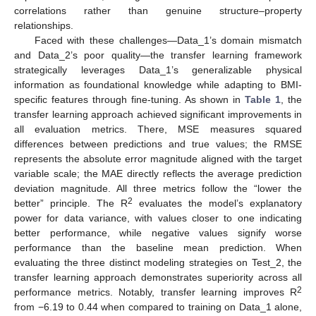
correlations rather than genuine structure–property
relationships.
Faced with these challenges—Data_1’s domain mismatch
and Data_2’s poor quality—the transfer learning framework
strategically leverages Data_1’s generalizable physical
information as foundational knowledge while adapting to BMI-
specific features through fine-tuning. As shown in
Table 1
, the
transfer learning approach achieved significant improvements in
all evaluation metrics. There, MSE measures squared
differences between predictions and true values; the RMSE
represents the absolute error magnitude aligned with the target
variable scale; the MAE directly reflects the average prediction
deviation magnitude. All three metrics follow the “lower the
2
better” principle. The R
evaluates the model’s explanatory
power for data variance, with values closer to one indicating
better performance, while negative values signify worse
performance than the baseline mean prediction. When
evaluating the three distinct modeling strategies on Test_2, the
transfer learning approach demonstrates superiority across all
2
performance metrics. Notably, transfer learning improves R
from −6.19 to 0.44 when compared to training on Data_1 alone,