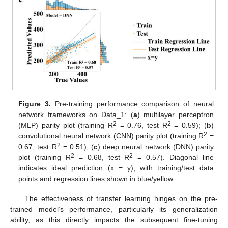
Figure 3.
Pre-training performance comparison of neural
network frameworks on Data_1: (
a
) multilayer perceptron
2
2
(MLP) parity plot (training R
= 0.76, test R
= 0.59); (
b
)
2
convolutional neural network (CNN) parity plot (training R
=
2
0.67, test R
= 0.51); (
c
) deep neural network (DNN) parity
2
2
plot (training R
= 0.68, test R
= 0.57). Diagonal line
indicates ideal prediction (x = y), with training/test data
points and regression lines shown in blue/yellow.
The effectiveness of transfer learning hinges on the pre-
trained model’s performance, particularly its generalization
ability, as this directly impacts the subsequent fine-tuning