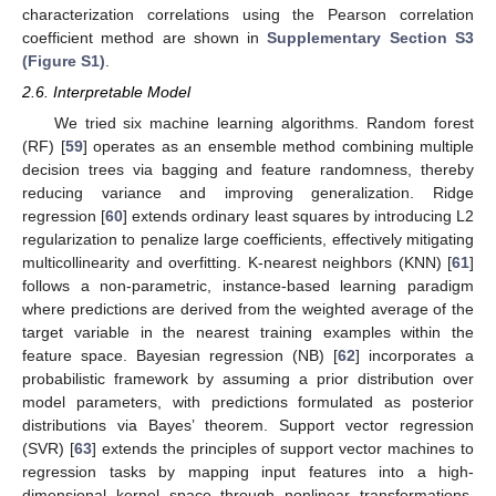
characterization correlations using the Pearson correlation
coefficient method are shown in
Supplementary Section S3
(Figure S1)
.
2.6. Interpretable Model
We tried six machine learning algorithms. Random forest
(RF) [
59
] operates as an ensemble method combining multiple
decision trees via bagging and feature randomness, thereby
reducing variance and improving generalization. Ridge
regression [
60
] extends ordinary least squares by introducing L2
regularization to penalize large coefficients, effectively mitigating
multicollinearity and overfitting. K-nearest neighbors (KNN) [
61
]
follows a non-parametric, instance-based learning paradigm
where predictions are derived from the weighted average of the
target variable in the nearest training examples within the
feature space. Bayesian regression (NB) [
62
] incorporates a
probabilistic framework by assuming a prior distribution over
model parameters, with predictions formulated as posterior
distributions via Bayes’ theorem. Support vector regression
(SVR) [
63
] extends the principles of support vector machines to
regression tasks by mapping input features into a high-
dimensional kernel space through nonlinear transformations.