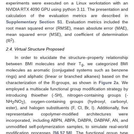
experiments were executed on a Linux workstation with an
NVIDIA RTX 4090 GPU using python 3.11. The presentation and
calculation of the evaluation metrics are described in
Supplementary Section S1
. Evaluation metrics included the
root mean squared error (RMSE), mean absolute error (MAE),
mean squared error (MSE), and coefficient of determination
2
(R
).
2.4. Virtual Structure Proposed
In order to elucidate the structure–property relationship
between BMI molecules and their T
, we categorized BMI
g
molecules as aromatic (conjugated systems such as benzene
rings) and aliphatic (linear or branched alkanes) based on the
characterization of the R-groups, as shown in
Figure 2
a. We
employed a multiscale functional group modification strategy by
introducing thioether (-SH), nitrogen-containing groups (-
NH
/NO
), oxygen-containing groups (hydroxyl, carbonyl,
2
2
ester), and halogen substituents (F, Cl, Br, I). Additionally, five
representative copolymer-modified architectures were
incorporated, including ABPN, ABPA, DABPA, DABPAF, AN, and
unmodified self-polymerization samples, to simulate real-world
modification processes [
56
,
57
,
58
]. The functional group type