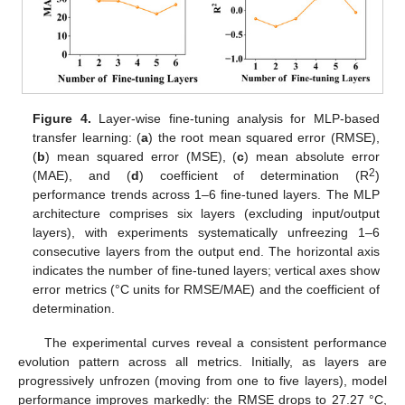
Figure 4.
Layer-wise fine-tuning analysis for MLP-based
transfer learning: (
a
) the root mean squared error (RMSE),
(
b
) mean squared error (MSE), (
c
) mean absolute error
2
(MAE), and (
d
) coefficient of determination (R
)
performance trends across 1–6 fine-tuned layers. The MLP
architecture comprises six layers (excluding input/output
layers), with experiments systematically unfreezing 1–6
consecutive layers from the output end. The horizontal axis
indicates the number of fine-tuned layers; vertical axes show
error metrics (°C units for RMSE/MAE) and the coefficient of
determination.
The experimental curves reveal a consistent performance
evolution pattern across all metrics. Initially, as layers are
progressively unfrozen (moving from one to five layers), model
performance improves markedly: the RMSE drops to 27.27 °C,