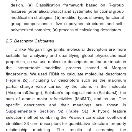
design. (
a
) Classification framework based on R-group
features (aromatic/aliphatic) and systematic functional group
modification strategies; (
b
) modifier types showing functional
group compositions in five copolymer structures and self-
polymerized samples; (
c
) process of calculating descriptors.
2.5. Descriptor Calculated
Unlike Morgan fingerprints, molecular descriptors are more
suitable for analyzing and quantifying global physicochemical
properties, so we use molecular descriptors as feature inputs in
the interpretable modeling process instead of Morgan
fingerprints. We used RDkit to calculate molecular descriptors
(
Figure 2
c), including 67 descriptors such as the maximum
partial charge value carried by the atoms in the molecule
(MaxpartialCharge), Balaban’s topological index (BalabanJ), the
sum of atomic molar refractivities (MolMR), and so on. The
specific descriptors and their meanings are shown in
Supplementary Section S2 (Table S1)
. A hybrid feature
selection method combining the Pearson correlation coefficient
identified 23 core descriptors for quantitative structure–property
relationship modeling. The results of screening the