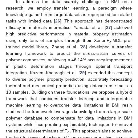
To address the data scarcity challenge in BMI resin
research, we employ transfer learning, a paradigm where
knowledge gained from large datasets is repurposed for related
tasks with limited data [
26
]. This approach has demonstrated
efficacy in materials informatics. Yamada et al. [
27
] achieved
high predictive performance in material property estimation
using only tens of samples through their XenonPy.MDL pre-
trained model library. Zhang et al. [
28
] developed a transfer
learning framework to predict the stress–strain curves of
polymer composites, achieving a 46.14% accuracy improvement
in plastic deformation stages through optimal transport
integration. Kazemi-Khasragh et al. [
29
] extended this concept
to diverse polymer property prediction, accurately forecasting
thermal and mechanical properties using datasets as small as
13 samples. Building on these foundations, we propose a hybrid
framework that combines transfer learning and interpretable
machine learning to overcome data limitations in BMI resin
studies. The framework leverages knowledge from a large-scale
polymer database to compensate for data limitations in BMI
systems while incorporating explainability techniques to unravel
the structural determinants of T
. This approach aims to achieve
g
the two following objectives: (1) enhancing predictive accuracy