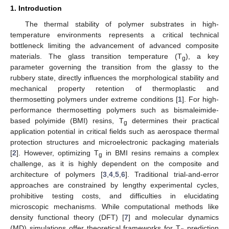
1. Introduction
The thermal stability of polymer substrates in high-
temperature environments represents a critical technical
bottleneck limiting the advancement of advanced composite
materials. The glass transition temperature (T
), a key
g
parameter governing the transition from the glassy to the
rubbery state, directly influences the morphological stability and
mechanical property retention of thermoplastic and
thermosetting polymers under extreme conditions [
1
]. For high-
performance thermosetting polymers such as bismaleimide-
based polyimide (BMI) resins, T
determines their practical
g
application potential in critical fields such as aerospace thermal
protection structures and microelectronic packaging materials
[
2
]. However, optimizing T
in BMI resins remains a complex
g
challenge, as it is highly dependent on the composite and
architecture of polymers [
3
,
4
,
5
,
6
]. Traditional trial-and-error
approaches are constrained by lengthy experimental cycles,
prohibitive testing costs, and difficulties in elucidating
microscopic mechanisms. While computational methods like
density functional theory (DFT) [
7
] and molecular dynamics
(MD) simulations offer theoretical frameworks for T
prediction