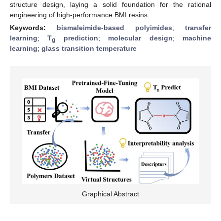
structure design, laying a solid foundation for the rational
engineering of high-performance BMI resins.
Keywords:
bismaleimide-based polyimides
;
transfer
learning
;
T
prediction
;
molecular design
;
machine
g
learning
;
glass transition temperature
Graphical Abstract