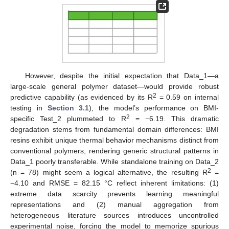
However, despite the initial expectation that Data_1—a
large-scale general polymer dataset—would provide robust
2
predictive capability (as evidenced by its R
= 0.59 on internal
testing in
Section 3.1
), the model’s performance on BMI-
2
specific Test_2 plummeted to R
= −6.19. This dramatic
degradation stems from fundamental domain differences: BMI
resins exhibit unique thermal behavior mechanisms distinct from
conventional polymers, rendering generic structural patterns in
Data_1 poorly transferable. While standalone training on Data_2
2
(n = 78) might seem a logical alternative, the resulting R
=
−4.10 and RMSE = 82.15 °C reflect inherent limitations: (1)
extreme data scarcity prevents learning meaningful
representations and (2) manual aggregation from
heterogeneous literature sources introduces uncontrolled
experimental noise, forcing the model to memorize spurious