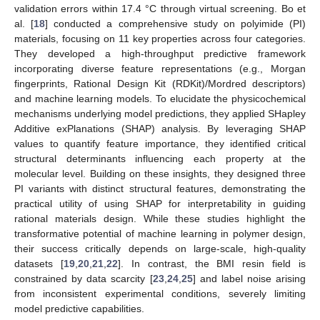
validation errors within 17.4 °C through virtual screening. Bo et
al. [
18
] conducted a comprehensive study on polyimide (PI)
materials, focusing on 11 key properties across four categories.
They developed a high-throughput predictive framework
incorporating diverse feature representations (e.g., Morgan
fingerprints, Rational Design Kit (RDKit)/Mordred descriptors)
and machine learning models. To elucidate the physicochemical
mechanisms underlying model predictions, they applied SHapley
Additive exPlanations (SHAP) analysis. By leveraging SHAP
values to quantify feature importance, they identified critical
structural determinants influencing each property at the
molecular level. Building on these insights, they designed three
PI variants with distinct structural features, demonstrating the
practical utility of using SHAP for interpretability in guiding
rational materials design. While these studies highlight the
transformative potential of machine learning in polymer design,
their success critically depends on large-scale, high-quality
datasets [
19
,
20
,
21
,
22
]. In contrast, the BMI resin field is
constrained by data scarcity [
23
,
24
,
25
] and label noise arising
from inconsistent experimental conditions, severely limiting
model predictive capabilities.