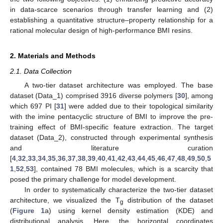
in data-scarce scenarios through transfer learning and (2)
establishing a quantitative structure–property relationship for a
rational molecular design of high-performance BMI resins.
2. Materials and Methods
2.1. Data Collection
A two-tier dataset architecture was employed. The base
dataset (Data_1) comprised 3916 diverse polymers [
30
], among
which 697 PI [
31
] were added due to their topological similarity
with the imine pentacyclic structure of BMI to improve the pre-
training effect of BMI-specific feature extraction. The target
dataset (Data_2), constructed through experimental synthesis
and literature curation
[
4
,
32
,
33
,
34
,
35
,
36
,
37
,
38
,
39
,
40
,
41
,
42
,
43
,
44
,
45
,
46
,
47
,
48
,
49
,
50
,
5
1
,
52
,
53
], contained 78 BMI molecules, which is a scarcity that
posed the primary challenge for model development.
In order to systematically characterize the two-tier dataset
architecture, we visualized the T
distribution of the dataset
g
(
Figure 1
a) using kernel density estimation (KDE) and
distributional analysis. Here, the horizontal coordinates