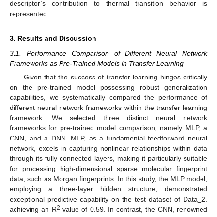
descriptor’s contribution to thermal transition behavior is
represented.
3. Results and Discussion
3.1. Performance Comparison of Different Neural Network
Frameworks as Pre-Trained Models in Transfer Learning
Given that the success of transfer learning hinges critically
on the pre-trained model possessing robust generalization
capabilities, we systematically compared the performance of
different neural network frameworks within the transfer learning
framework. We selected three distinct neural network
frameworks for pre-trained model comparison, namely MLP, a
CNN, and a DNN. MLP, as a fundamental feedforward neural
network, excels in capturing nonlinear relationships within data
through its fully connected layers, making it particularly suitable
for processing high-dimensional sparse molecular fingerprint
data, such as Morgan fingerprints. In this study, the MLP model,
employing a three-layer hidden structure, demonstrated
exceptional predictive capability on the test dataset of Data_2,
2
achieving an R
value of 0.59. In contrast, the CNN, renowned