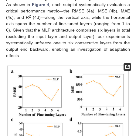
As shown in
Figure 4
, each subplot systematically evaluates a
critical performance metric—the RMSE (4a), MSE (4b), MAE
2
(4c), and R
(4d)—along the vertical axis, while the horizontal
axis spans the number of fine-tuned layers (ranging from 1 to
6). Given that the MLP architecture comprises six layers in total
(excluding the input layer and output layer), our experiments
systematically unfreeze one to six consecutive layers from the
output end backward, enabling an investigation of adaptation
effects.