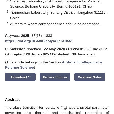
2
State Key Laboratory of Artificial Intelligence for Material
Science, Beihang University, Beijing 100191, China
3
Tianmushan Laboratory, Yuhang District, Hangzhou 311115,
China
*
Authors to whom correspondence should be addressed.
Polymers
2025
,
17
(13), 1833;
https://doi.org/10.3390/polym17131833
Submission received: 22 May 2025
/
Revised: 23 June 2025
/
Accepted: 26 June 2025
/
Published: 30 June 2025
(This article belongs to the Section
Artificial Intelligence in
Polymer Science
)
keyboard_arrow_down
Download
Browse Figures
Versions Notes
Abstract
The glass transition temperature (T
) was a pivotal parameter
g
governing the thermal and mechanical properties of