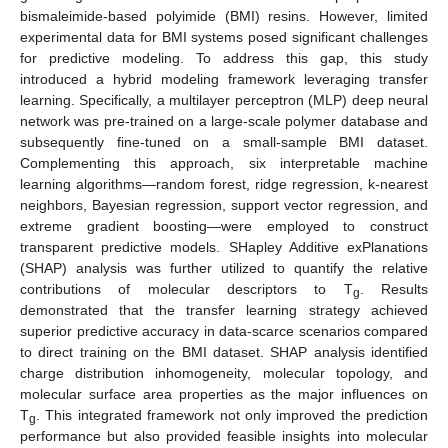
bismaleimide-based polyimide (BMI) resins. However, limited
experimental data for BMI systems posed significant challenges
for predictive modeling. To address this gap, this study
introduced a hybrid modeling framework leveraging transfer
learning. Specifically, a multilayer perceptron (MLP) deep neural
network was pre-trained on a large-scale polymer database and
subsequently fine-tuned on a small-sample BMI dataset.
Complementing this approach, six interpretable machine
learning algorithms—random forest, ridge regression, k-nearest
neighbors, Bayesian regression, support vector regression, and
extreme gradient boosting—were employed to construct
transparent predictive models. SHapley Additive exPlanations
(SHAP) analysis was further utilized to quantify the relative
contributions of molecular descriptors to T
. Results
g
demonstrated that the transfer learning strategy achieved
superior predictive accuracy in data-scarce scenarios compared
to direct training on the BMI dataset. SHAP analysis identified
charge distribution inhomogeneity, molecular topology, and
molecular surface area properties as the major influences on
T
. This integrated framework not only improved the prediction
g
performance but also provided feasible insights into molecular