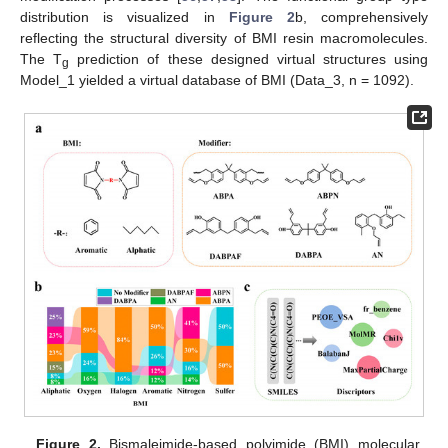
distribution is visualized in
Figure 2
b, comprehensively
reflecting the structural diversity of BMI resin macromolecules.
The T
prediction of these designed virtual structures using
g
Model_1 yielded a virtual database of BMI (Data_3, n = 1092).
Figure 2.
Bismaleimide-based polyimide (BMI) molecular