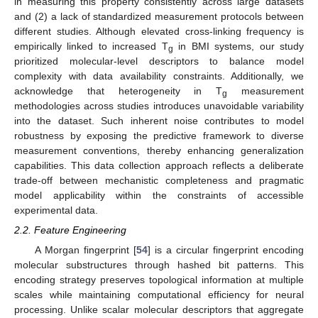
in measuring this property consistently across large datasets
and (2) a lack of standardized measurement protocols between
different studies. Although elevated cross-linking frequency is
empirically linked to increased T
in BMI systems, our study
g
prioritized molecular-level descriptors to balance model
complexity with data availability constraints. Additionally, we
acknowledge that heterogeneity in T
measurement
g
methodologies across studies introduces unavoidable variability
into the dataset. Such inherent noise contributes to model
robustness by exposing the predictive framework to diverse
measurement conventions, thereby enhancing generalization
capabilities. This data collection approach reflects a deliberate
trade-off between mechanistic completeness and pragmatic
model applicability within the constraints of accessible
experimental data.
2.2. Feature Engineering
A Morgan fingerprint [
54
] is a circular fingerprint encoding
molecular substructures through hashed bit patterns. This
encoding strategy preserves topological information at multiple
scales while maintaining computational efficiency for neural
processing. Unlike scalar molecular descriptors that aggregate