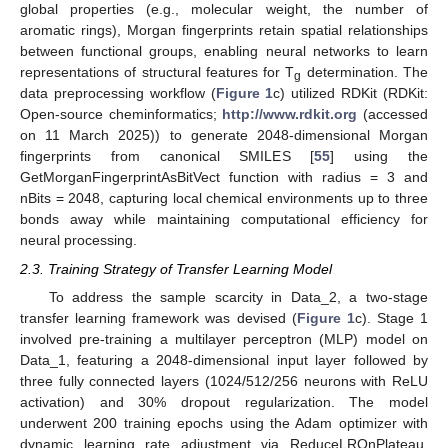
global properties (e.g., molecular weight, the number of
aromatic rings), Morgan fingerprints retain spatial relationships
between functional groups, enabling neural networks to learn
representations of structural features for T
determination. The
g
data preprocessing workflow (
Figure 1
c) utilized RDKit (RDKit:
Open-source cheminformatics;
http://www.rdkit.org
(accessed
on 11 March 2025)) to generate 2048-dimensional Morgan
fingerprints from canonical SMILES [
55
] using the
GetMorganFingerprintAsBitVect function with radius = 3 and
nBits = 2048, capturing local chemical environments up to three
bonds away while maintaining computational efficiency for
neural processing.
2.3. Training Strategy of Transfer Learning Model
To address the sample scarcity in Data_2, a two-stage
transfer learning framework was devised (
Figure 1
c). Stage 1
involved pre-training a multilayer perceptron (MLP) model on
Data_1, featuring a 2048-dimensional input layer followed by
three fully connected layers (1024/512/256 neurons with ReLU
activation) and 30% dropout regularization. The model
underwent 200 training epochs using the Adam optimizer with
dynamic learning rate adjustment via ReduceLROnPlateau.