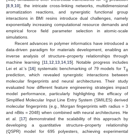
g
[
8
,
9
,
10
], the intricate cross-linking networks, multidimensional
aromatization reactions, and synergistic functional group
interactions in BMI resins introduce dual challenges, namely
exponentially increasing computational resource demands and
empirical force field parameter selection in atomic-scale
simulations.
Recent advances in polymer informatics have introduced a
data-driven paradigm for materials development, enabling an
inverse analysis of structure–property relationships through
machine learning [
11
,
12
,
13
,
14
,
15
]. Notable progress includes
Lei et al.’s [
16
] systematic benchmarking of 79 models for T
g
prediction, which revealed synergistic interactions between
molecular fingerprints and neural architectures. Their study
evaluated how different feature engineering strategies impact
model performance, particularly highlighting the efficacy of
Simplified Molecular Input Line Entry System (SMILES) derived
molecular fingerprints (e.g., Morgan fingerprints with radius = 3
and nBits = 2048) when combined with neural architectures. He
et al. [
17
] demonstrated the scalability of this approach by
developing a quantitative structure–property relationship
(QSPR) model for 695 polyesters, achieving experimental