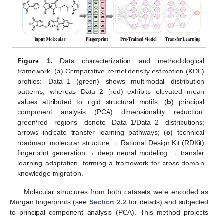
Figure 1.
Data characterization and methodological
framework. (
a
) Comparative kernel density estimation (KDE)
profiles: Data_1 (green) shows multimodal distribution
patterns, whereas Data_2 (red) exhibits elevated mean
values attributed to rigid structural motifs; (
b
) principal
component analysis (PCA) dimensionality reduction:
green/red regions denote Data_1/Data_2 distributions;
arrows indicate transfer learning pathways; (
c
) technical
roadmap: molecular structure → Rational Design Kit (RDKit)
fingerprint generation → deep neural modeling → transfer
learning adaptation, forming a framework for cross-domain
knowledge migration.
Molecular structures from both datasets were encoded as
Morgan fingerprints (see
Section 2.2
for details) and subjected
to principal component analysis (PCA). This method projects