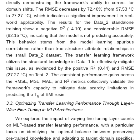
directly demonstrating the framework’s ability to correct for
domain shifts. The RMSE decreases by 72.40% (from 97.53 °C
to 27.27 °C), which indicates a significant improvement in real-
world applicability. The results for the Data_2 standalone
2
training show a negative R
(−4.10) and considerable RMSE
(82.15 °C), indicating that the model is not predicting accurately.
This behavior stems from the model learning spurious
correlations rather than true structure–attribute relationships in
the small Data_2 dataset. The transfer learning framework
utilizes the structural knowledge in Data_1 to effectively mitigate
2
this issue, as evidenced by the positive R
(0.44) and RMSE
(27.27 °C) on Test_2. The consistent performance gains across
2
the RMSE, MSE, MAE, and R
metrics collectively validate the
framework’s capacity to mitigate data scarcity limitations in
predicting the T
of BMI resin.
g
3.3. Optimizing Transfer Learning Performance Through Layer-
Wise Fine-Tuning in MLP Architectures
We explored the impact of varying fine-tuning layer counts
on MLP-based transfer learning performance, with a particular
focus on identifying the optimal balance between preserving
pre-trained knowledge and adapting to target domain specifics.