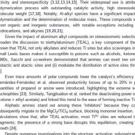
ctivity and stereospecificity [
3
,
12
,
13
,
14
,
15
]. Their widespread use is attri
olymerization process with outstanding catalytic activity, high stereosele
olecular weight [
17
,
18
]. Notably, Al-alkyl species have a significant impac
olymerization and the determination of molecular mass. These compounds ex
ost organic and inorganic substances, with notable exceptions including
ydrocarbons, and alkynes [
19
,
20
,
21
].
Given the impact of aluminum alkyl compounds on stereoisomeric selectivity
roaden the discussion to triethylaluminum (TEAL), a key component of 
hown that TEAL not only alkylates and reduces Ti sites but also scavenges impu
mall Lewis bases makes it susceptible to poisons such as alcohols, keto
980s, Sacchi and co-workers demonstrated that amines can exert two simu
sotactic and atactic sites and (ii) modulate the distribution of active sites 
6
].
Even trace amounts of polar compounds lower the catalyst’s efficiency
ernández-Fernández et al. observed productivity losses of up to 20% in 
uantities of propanol or arsine were introduced, highlighting the extreme 
ucleophiles [
23
]. Similarly, Tangjituabun et al. ranked the deactivating power 
cetone > ethyl acetate) and linked this trend to the ease of forming inactive T
Aliphatic amines stand out among these “inhibitors” because they 
ubsequently migrate to the MgCl
/TiCl
surface, blocking monomer insertion.
2
4
4+
alculations show that, after TEAL activation, most Ti
sites are reduced t
ragments; the presence of a strong base disrupts this equilibrium, creating 
rowth [
24
].
Despite numerous investigations into the structure, activation, polymeriza