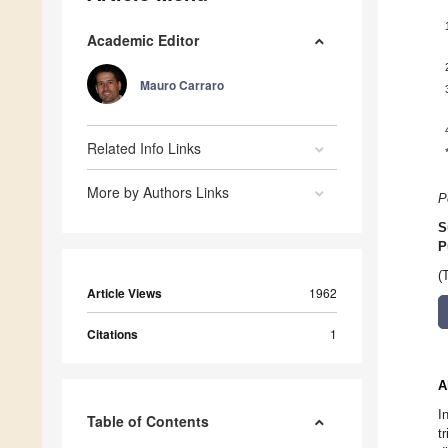
Academic Editor
Mauro Carraro
Related Info Links
More by Authors Links
P
S
P
(
Article Views
1962
Citations
1
A
I
Table of Contents
t