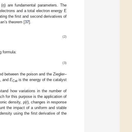
 (
η
) are fundamental parameters. The
electrons and a total electron energy E
ting the first and second derivatives of
an’s theorem [
37
].
(2)
g formula:
(3)
ed between the poison and the Ziegler–
s, and
E
is the energy of the catalyst
Cat
rstand how variations in the number of
ch for this purpose is the application of
ronic density, ρ(r), changes in response
unt the impact of a uniform and stable
density using the first derivative of the