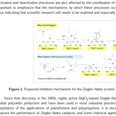
ctivation and deactivation processes are also affected by the coordination of el
mportant to emphasize that the mechanisms by which these processes occu
hus indicating that scientific research still needs to be explored and especially
Figure 1.
Proposed inhibition mechanism for the Ziegler–Natta system 
Since their discovery in the 1950s, highly active MgCl
-based Ziegler–Na
2
lobal polyolefin production and have been used in most industrial proce
mportance of the applications of polyethylene and polypropylene, it is nec
mprove the performance of Ziegler–Natta catalysts and some chemical agents