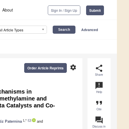
About
Sign In / Sign Up
Submit
Advanced
All Article Types
settings
share
Order Article Reprints
Share
announcement
chanisms in
Help
imethylamine and
format_quote
ta Catalysts and Co-
Cite
question_answer
1,*
tiz Paternina
and
Discuss in