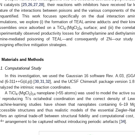
N catalysts [
25
,
26
,
27
,
28
], their reactions with inhibitors have received far l
ature of the interactions between poisons and the various components of the
nquantified. This work focuses specifically on the dual interaction
imulations, we explore (i) the formation of TEAL·amine adducts and their kinetic
ssemblies once adsorbed on a TiCl
·(MgCl
)
surface; and (iii) the correl
4
2
n
xperimentally observed productivity losses for dimethylamine and diethylamine. 
mine-mediated poisoning of TEAL—and consequently of ZN—our study pr
esigning effective mitigation strategies.
. Materials and Methods
.1. Computational Study
In this investigation, we used the Gaussian 16 software Rev. A.03, (GG
nd (6-311++G(d,p)) [
30
,
31
,
32
], and the UCSF ChimeraX package version 1.8
nalyzed the intrinsic reaction coordinates.
A TiCl
·(MgCl
)
nanoplane (≈55 atoms) was used to model the active surf
4
2
14
f reproducing Ti’s octahedral coordination and the correct density of Lew
achine-learning studies have shown that nanoplates containing 6–19 M
ccessible structures and thus realistic models of the essential Ziegler–Nat
ffers an optimal trade-off between structural fidelity and computational cost,
4+
i
arrangement to be captured without introducing periodic artefacts [
34
].