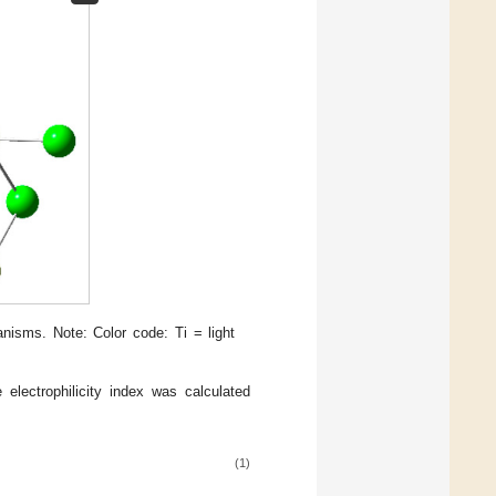
nisms. Note: Color code: Ti = light
e electrophilicity index was calculated
(1)