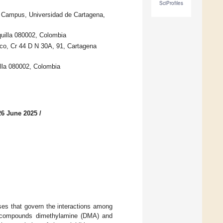
SciProfiles
 Campus, Universidad de Cartagena,
quilla 080002, Colombia
co, Cr 44 D N 30A, 91, Cartagena
illa 080002, Colombia
26 June 2025
/
ses that govern the interactions among
ory compounds dimethylamine (DMA) and