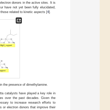
ectron donors in the active sites. It is
r have not yet been fully elucidated,
 those related to kinetic aspects [
4
].
in the presence of dimethylamine.
tta catalysts have played a key role in
sses over the past decades. Given the
essary to increase research efforts to
 or electron donors that improve their