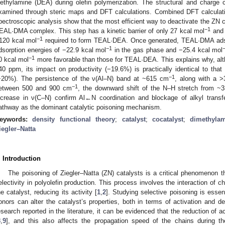
iethylamine (DEA) during olefin polymerization. The structural and charge ch
xamined through steric maps and DFT calculations. Combined DFT calculat
pectroscopic analysis show that the most efficient way to deactivate the ZN cata
−1
EAL·DMA complex. This step has a kinetic barrier of only 27 kcal mol
and 
−1
120 kcal mol
required to form TEAL·DEA. Once generated, TEAL·DMA adso
−1
dsorption energies of −22.9 kcal mol
in the gas phase and −25.4 kcal mol
−1
0 kcal mol
more favorable than those for TEAL·DEA. This explains why, alt
40 ppm, its impact on productivity (−19.6%) is practically identical to th
−1
−20%). The persistence of the ν(Al–N) band at ~615 cm
, along with a 
−1
etween 500 and 900 cm
, the downward shift of the N–H stretch from ~
ncrease in ν(C–N) confirm Al←N coordination and blockage of alkyl tran
athway as the dominant catalytic poisoning mechanism.
eywords:
density functional theory
;
catalyst
;
cocatalyst
;
dimethyla
iegler–Natta
. Introduction
The poisoning of Ziegler–Natta (ZN) catalysts is a critical phenomenon th
electivity in polyolefin production. This process involves the interaction of c
he catalyst, reducing its activity [
1
,
2
]. Studying selective poisoning is essen
onors can alter the catalyst’s properties, both in terms of activation and de
esearch reported in the literature, it can be evidenced that the reduction of 
8
,
9
], and this also affects the propagation speed of the chains during t