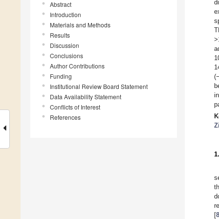
d
Abstract
e
Introduction
s
Materials and Methods
T
Results
>
Discussion
a
Conclusions
1
Author Contributions
1
Funding
(
b
Institutional Review Board Statement
i
Data Availability Statement
p
Conflicts of Interest
K
References
Z
1
s
t
d
r
[