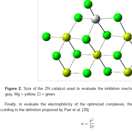
Figure 2.
Size of the ZN catalyst used to evaluate the inhibition mecha
gray, Mg = yellow, Cl = green.
Finally, to evaluate the electrophilicity of the optimized complexes, th
ccording to the definition proposed by Parr et al. [
35
]:
𝜇
2
𝑤
=
2
𝜂