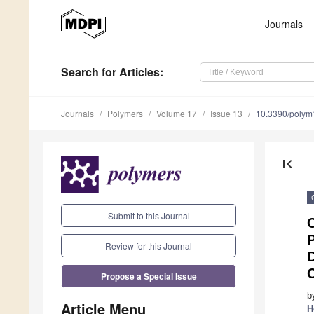
Journals
Search
for Articles
:
Journals
Polymers
Volume 17
Issue 13
10.3390/poly
first_page
Submit to this Journal
Review for this Journal
D
C
Propose a Special Issue
b
Article Menu
H