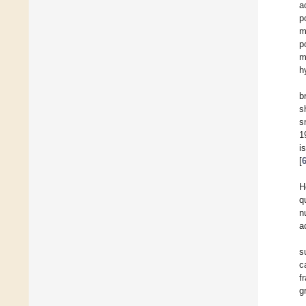
a
p
m
p
m
h
b
s
s
1
i
[
H
q
n
a
s
c
f
g