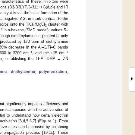
aracteristics of these inhibitors were
ions (D3-B3LYP/6-311++G(d,p)) and IR
lyst is via the initial formation of the
a negative ΔG, in stark contrast to the
rbs onto the TiCl
/MgCl
cluster with
4
2
−1
in n-hexane (SMD model), values 5–
hough dimethylamine is present at only
at produced by 170 ppm of diethylamine
>30% decrease in the Al–C/Ti–C bands
−1
−1
3300 to 3200 cm
, and the +15 cm
sfer, establishing the TEAL·DMA → ZN
mine
;
diethylamine
;
polymerization
;
at significantly impacts efficiency and
hemical species with the active sites of
tial to understand how certain electron
activation [
3
,
4
,
5
,
6
,
7
] (
Figure 1
). From
active sites can be caused by poisoning
he propagation process [
10
,
11
]. These