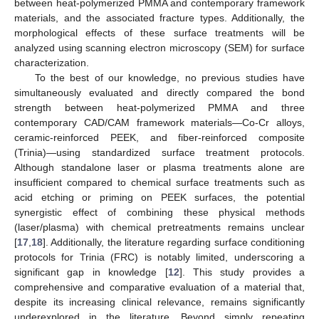
between heat-polymerized PMMA and contemporary framework
materials, and the associated fracture types. Additionally, the
morphological effects of these surface treatments will be
analyzed using scanning electron microscopy (SEM) for surface
characterization.
To the best of our knowledge, no previous studies have
simultaneously evaluated and directly compared the bond
strength between heat-polymerized PMMA and three
contemporary CAD/CAM framework materials—Co-Cr alloys,
ceramic-reinforced PEEK, and fiber-reinforced composite
(Trinia)—using standardized surface treatment protocols.
Although standalone laser or plasma treatments alone are
insufficient compared to chemical surface treatments such as
acid etching or priming on PEEK surfaces, the potential
synergistic effect of combining these physical methods
(laser/plasma) with chemical pretreatments remains unclear
[
17
,
18
]. Additionally, the literature regarding surface conditioning
protocols for Trinia (FRC) is notably limited, underscoring a
significant gap in knowledge [
12
]. This study provides a
comprehensive and comparative evaluation of a material that,
despite its increasing clinical relevance, remains significantly
underexplored in the literature. Beyond simply repeating