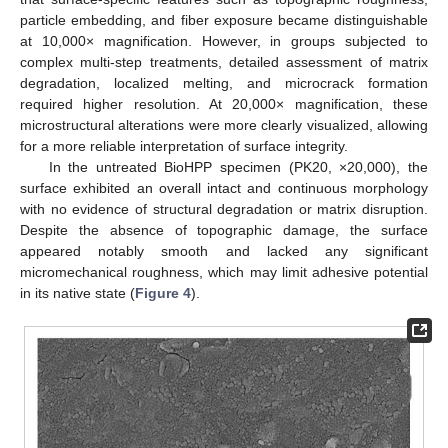
particle embedding, and fiber exposure became distinguishable
at 10,000× magnification. However, in groups subjected to
complex multi-step treatments, detailed assessment of matrix
degradation, localized melting, and microcrack formation
required higher resolution. At 20,000× magnification, these
microstructural alterations were more clearly visualized, allowing
for a more reliable interpretation of surface integrity.
In the untreated BioHPP specimen (PK20, ×20,000), the
surface exhibited an overall intact and continuous morphology
with no evidence of structural degradation or matrix disruption.
Despite the absence of topographic damage, the surface
appeared notably smooth and lacked any significant
micromechanical roughness, which may limit adhesive potential
in its native state (
Figure 4
).