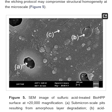
the etching protocol may compromise structural homogeneity at
the microscale (
Figure 5
).
Figure 5.
SEM image of sulfuric acid-treated BioHPP
surface at ×20,000 magnification. (a) Submicron-scale pits
resulting from amorphous layer degradation; (b) acid-