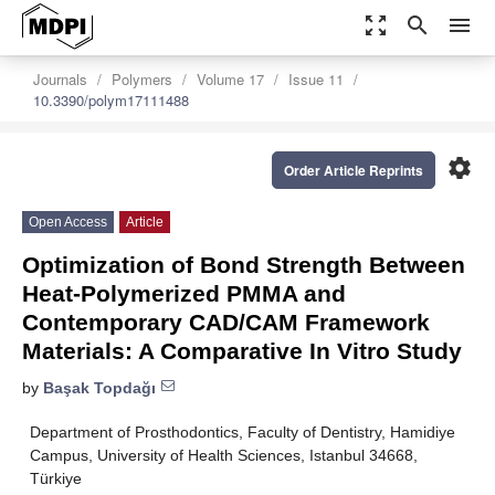
zoom_out_map
search
menu
Journals
Polymers
Volume 17
Issue 11
10.3390/polym17111488
settings
Order Article Reprints
Open Access
Article
Optimization of Bond Strength Between
Heat-Polymerized PMMA and
Contemporary CAD/CAM Framework
Materials: A Comparative In Vitro Study
by
Başak Topdağı
Department of Prosthodontics, Faculty of Dentistry, Hamidiye
Campus, University of Health Sciences, Istanbul 34668,
Türkiye