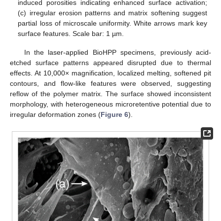
induced porosities indicating enhanced surface activation;
(c) irregular erosion patterns and matrix softening suggest
partial loss of microscale uniformity. White arrows mark key
surface features. Scale bar: 1 µm.
In the laser-applied BioHPP specimens, previously acid-
etched surface patterns appeared disrupted due to thermal
effects. At 10,000× magnification, localized melting, softened pit
contours, and flow-like features were observed, suggesting
reflow of the polymer matrix. The surface showed inconsistent
morphology, with heterogeneous microretentive potential due to
irregular deformation zones (
Figure 6
).