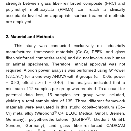
strength between glass fiber-reinforced composite (FRC) and
polymethyl methacrylate (PMMA) can reach a clinically
acceptable level when appropriate surface treatment methods
are employed.
2. Material and Methods
This study was conducted exclusively on industrially
manufactured framework materials (Co-Cr, PEEK, and glass
fiber-reinforced composite resin) and did not involve any human
or animal specimens. Therefore, ethical approval was not
required. A priori power analysis was performed using G*Power
(v3.1.9.7) for a one-way ANOVA with 9 groups (α = 0.05, power
= 0.80, effect size f = 0.40). The analysis indicated that a
minimum of 12 samples per group was required. To account for
potential data loss, 15 samples per group were included,
yielding a total sample size of 135. Three different framework
materials were evaluated in this study: cobalt–chromium (Co–
®
Cr) metal alloy (Wirobond
C+, BEGO Medical GmbH, Bremen,
®
Germany), polyetheretherketone (BioHPP
, Bredent GmbH,
Senden, Germany), and glass fiber-reinforced CAD/CAM
®