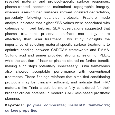
revealed material- and protocol-specific surface responses;
plasma-treated specimens maintained topographic integrity,
whereas laser-induced surfaces showed localized degradation,
particularly following dual-step protocols. Fracture mode
analysis indicated that higher SBS values were associated with
cohesive or mixed failures. SEM observations suggested that
plasma treatment preserved surface morphology more
effectively than laser treatment. This study highlights the
importance of selecting material-specific surface treatments to
optimize bonding between CAD/CAM frameworks and PMMA.
Sulfuric acid and primer provided strong adhesion for PEEK,
while the addition of laser or plasma offered no further benefit,
making such steps potentially unnecessary. Trinia frameworks
also showed acceptable performance with conventional
treatments. These findings reinforce that simplified conditioning
protocols may be clinically sufficient, and indicate that FRC
materials like Trinia should be more fully considered for their
broader clinical potential in modern CAD/CAM-based prosthetic
planning.
Keywords:
polymer composites
;
CAD/CAM frameworks
;
surface properties