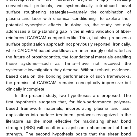
conventional protocols, we systematically introduced novel
surface roughening strategies—namely the combination of
plasma and laser with chemical conditioning—to explore their
potential synergistic effects. In doing so, the study not only
addresses a long-standing gap in the in vitro validation of fiber-
reinforced CAD/CAM composites like Trinia, but also proposes a
surface optimization approach not previously reported. Ironically,
while CAD/CAM-based workflows are increasingly celebrated as
the future of prosthodontics, the foundational materials enabling
these systems—such as Trinia—have not received the
systematic investigation they deserve. Without robust, evidence-
based data on the bonding performance of such frameworks,
the promise of CAD/CAM remains conceptually impressive but
clinically incomplete.
In the present study, two hypotheses are proposed. The
first hypothesis suggests that, for high-performance polymer-
based framework materials, incorporating plasma and laser
applications into surface treatment protocols recognized in the
literature as the most effective for maximizing shear bond
strength (SBS) will result in a significant enhancement of bond
strength. The second hypothesis posits that the shear bond