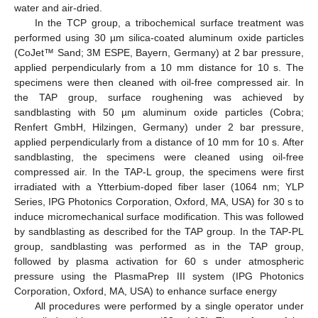
water and air-dried.
In the TCP group, a tribochemical surface treatment was
performed using 30 µm silica-coated aluminum oxide particles
(CoJet™ Sand; 3M ESPE, Bayern, Germany) at 2 bar pressure,
applied perpendicularly from a 10 mm distance for 10 s. The
specimens were then cleaned with oil-free compressed air. In
the TAP group, surface roughening was achieved by
sandblasting with 50 µm aluminum oxide particles (Cobra;
Renfert GmbH, Hilzingen, Germany) under 2 bar pressure,
applied perpendicularly from a distance of 10 mm for 10 s. After
sandblasting, the specimens were cleaned using oil-free
compressed air. In the TAP-L group, the specimens were first
irradiated with a Ytterbium-doped fiber laser (1064 nm; YLP
Series, IPG Photonics Corporation, Oxford, MA, USA) for 30 s to
induce micromechanical surface modification. This was followed
by sandblasting as described for the TAP group. In the TAP-PL
group, sandblasting was performed as in the TAP group,
followed by plasma activation for 60 s under atmospheric
pressure using the PlasmaPrep III system (IPG Photonics
Corporation, Oxford, MA, USA) to enhance surface energy
All procedures were performed by a single operator under