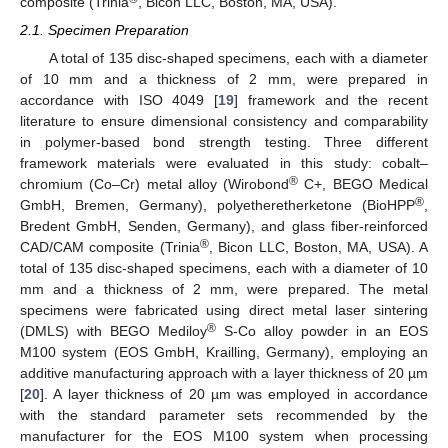
composite (Trinia
, Bicon LLC, Boston, MA, USA).
2.1. Specimen Preparation
A total of 135 disc-shaped specimens, each with a diameter
of 10 mm and a thickness of 2 mm, were prepared in
accordance with ISO 4049 [
19
] framework and the recent
literature to ensure dimensional consistency and comparability
in polymer-based bond strength testing. Three different
framework materials were evaluated in this study: cobalt–
®
chromium (Co–Cr) metal alloy (Wirobond
C+, BEGO Medical
®
GmbH, Bremen, Germany), polyetheretherketone (BioHPP
,
Bredent GmbH, Senden, Germany), and glass fiber-reinforced
®
CAD/CAM composite (Trinia
, Bicon LLC, Boston, MA, USA). A
total of 135 disc-shaped specimens, each with a diameter of 10
mm and a thickness of 2 mm, were prepared. The metal
specimens were fabricated using direct metal laser sintering
®
(DMLS) with BEGO Mediloy
S-Co alloy powder in an EOS
M100 system (EOS GmbH, Krailling, Germany), employing an
additive manufacturing approach with a layer thickness of 20 µm
[
20
]. A layer thickness of 20 µm was employed in accordance
with the standard parameter sets recommended by the
manufacturer for the EOS M100 system when processing