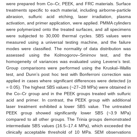
were prepared from Co–Cr, PEEK, and FRC materials. Surface
treatments specific to each material, including airborne-particle
abrasion, sulfuric acid etching, laser irradiation, plasma
activation, and primer application, were applied. PMMA cylinders
were polymerized onto the treated surfaces, and all specimens
were subjected to 30,000 thermal cycles. SBS values were
measured using a universal testing machine, and the failure
modes were classified. The normality of data distribution was
assessed using the Kolmogorov–Smirnov test, and the
homogeneity of variances was evaluated using Levene’s test.
Group comparisons were performed using the Kruskal–Wallis
test, and Dunn’s post hoc test with Bonferroni correction was
applied in cases where significant differences were detected (α
= 0.05). The highest SBS values (~27–28 MPa) were obtained in
the Co–Cr group and in the PEEK groups treated with sulfuric
acid and primer. In contrast, the PEEK group with additional
laser treatment exhibited a lower SBS value. The untreated
PEEK group showed significantly lower SBS (~3.9 MPa)
compared to all other groups. The Trinia groups demonstrated
intermediate SBS values (16.5–17.4 MPa), which exceeded the
clinically acceptable threshold of 10 MPa. SEM observations