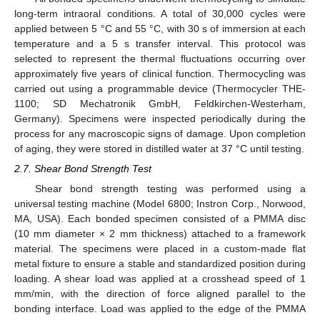
long-term intraoral conditions. A total of 30,000 cycles were
applied between 5 °C and 55 °C, with 30 s of immersion at each
temperature and a 5 s transfer interval. This protocol was
selected to represent the thermal fluctuations occurring over
approximately five years of clinical function. Thermocycling was
carried out using a programmable device (Thermocycler THE-
1100; SD Mechatronik GmbH, Feldkirchen-Westerham,
Germany). Specimens were inspected periodically during the
process for any macroscopic signs of damage. Upon completion
of aging, they were stored in distilled water at 37 °C until testing.
2.7. Shear Bond Strength Test
Shear bond strength testing was performed using a
universal testing machine (Model 6800; Instron Corp., Norwood,
MA, USA). Each bonded specimen consisted of a PMMA disc
(10 mm diameter × 2 mm thickness) attached to a framework
material. The specimens were placed in a custom-made flat
metal fixture to ensure a stable and standardized position during
loading. A shear load was applied at a crosshead speed of 1
mm/min, with the direction of force aligned parallel to the
bonding interface. Load was applied to the edge of the PMMA