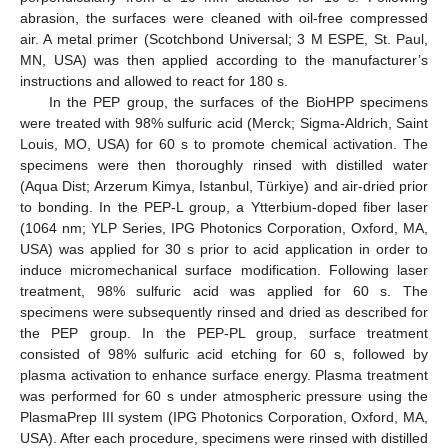
abrasion, the surfaces were cleaned with oil-free compressed
air. A metal primer (Scotchbond Universal; 3 M ESPE, St. Paul,
MN, USA) was then applied according to the manufacturer’s
instructions and allowed to react for 180 s.
In the PEP group, the surfaces of the BioHPP specimens
were treated with 98% sulfuric acid (Merck; Sigma-Aldrich, Saint
Louis, MO, USA) for 60 s to promote chemical activation. The
specimens were then thoroughly rinsed with distilled water
(Aqua Dist; Arzerum Kimya, Istanbul, Türkiye) and air-dried prior
to bonding. In the PEP-L group, a Ytterbium-doped fiber laser
(1064 nm; YLP Series, IPG Photonics Corporation, Oxford, MA,
USA) was applied for 30 s prior to acid application in order to
induce micromechanical surface modification. Following laser
treatment, 98% sulfuric acid was applied for 60 s. The
specimens were subsequently rinsed and dried as described for
the PEP group. In the PEP-PL group, surface treatment
consisted of 98% sulfuric acid etching for 60 s, followed by
plasma activation to enhance surface energy. Plasma treatment
was performed for 60 s under atmospheric pressure using the
PlasmaPrep III system (IPG Photonics Corporation, Oxford, MA,
USA). After each procedure, specimens were rinsed with distilled