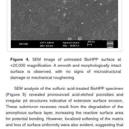
Figure 4.
SEM image of untreated BioHPP surface at
×20,000 magnification. A smooth and morphologically intact
surface is observed, with no signs of microstructural
damage or mechanical roughening.
SEM analysis of the sulfuric acid-treated BioHPP specimen
(
Figure 5
) revealed pronounced acid-etched porosities and
irregular pit structures indicative of extensive surface erosion.
These submicron recesses result from the degradation of the
amorphous surface layer, increasing the reactive surface area
for potential bonding. However, localized softening of the matrix
and loss of surface uniformity were also evident, suggesting that