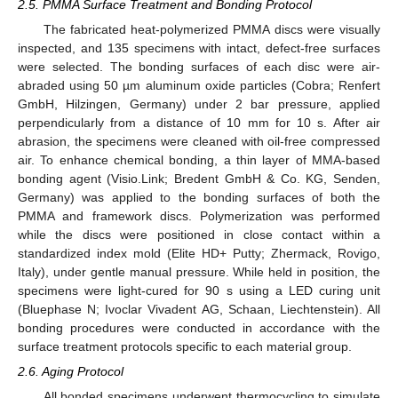
2.5. PMMA Surface Treatment and Bonding Protocol
The fabricated heat-polymerized PMMA discs were visually
inspected, and 135 specimens with intact, defect-free surfaces
were selected. The bonding surfaces of each disc were air-
abraded using 50 µm aluminum oxide particles (Cobra; Renfert
GmbH, Hilzingen, Germany) under 2 bar pressure, applied
perpendicularly from a distance of 10 mm for 10 s. After air
abrasion, the specimens were cleaned with oil-free compressed
air. To enhance chemical bonding, a thin layer of MMA-based
bonding agent (Visio.Link; Bredent GmbH & Co. KG, Senden,
Germany) was applied to the bonding surfaces of both the
PMMA and framework discs. Polymerization was performed
while the discs were positioned in close contact within a
standardized index mold (Elite HD+ Putty; Zhermack, Rovigo,
Italy), under gentle manual pressure. While held in position, the
specimens were light-cured for 90 s using a LED curing unit
(Bluephase N; Ivoclar Vivadent AG, Schaan, Liechtenstein). All
bonding procedures were conducted in accordance with the
surface treatment protocols specific to each material group.
2.6. Aging Protocol
All bonded specimens underwent thermocycling to simulate