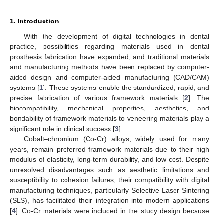
1. Introduction
With the development of digital technologies in dental
practice, possibilities regarding materials used in dental
prosthesis fabrication have expanded, and traditional materials
and manufacturing methods have been replaced by computer-
aided design and computer-aided manufacturing (CAD/CAM)
systems [
1
]. These systems enable the standardized, rapid, and
precise fabrication of various framework materials [
2
]. The
biocompatibility, mechanical properties, aesthetics, and
bondability of framework materials to veneering materials play a
significant role in clinical success [
3
].
Cobalt–chromium (Co-Cr) alloys, widely used for many
years, remain preferred framework materials due to their high
modulus of elasticity, long-term durability, and low cost. Despite
unresolved disadvantages such as aesthetic limitations and
susceptibility to cohesion failures, their compatibility with digital
manufacturing techniques, particularly Selective Laser Sintering
(SLS), has facilitated their integration into modern applications
[
4
]. Co-Cr materials were included in the study design because