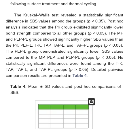
following surface treatment and thermal cycling.
The Kruskal–Wallis test revealed a statistically significant
difference in SBS values among the groups (
p
< 0.05). Post hoc
analysis indicated that the PK group exhibited significantly lower
bond strength compared to all other groups (
p
< 0.05). The MP
and PEP-PL groups showed significantly higher SBS values than
the PK, PEP-L, T-K, TAP, TAP-L, and TAP-PL groups (
p
< 0.05).
The PEP-L group demonstrated significantly lower SBS values
compared to the MP, PEP, and PEP-PL groups (
p
< 0.05). No
statistically significant differences were found among the T-K,
TAP, TAP-L, and TAP-PL groups (
p
> 0.05). Detailed pairwise
comparison results are presented in
Table 4
.
Table 4.
Mean ± SD values and post hoc comparisons of
SBS.