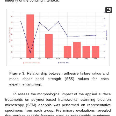
integrity of the bonding interface.
Figure 3.
Relationship between adhesive failure ratios and
mean shear bond strength (SBS) values for each
experimental group.
To assess the morphological impact of the applied surface
treatments on polymer-based frameworks, scanning electron
microscopy (SEM) analysis was performed on representative
specimens from each group. Preliminary evaluations revealed
that surface-specific features such as topographic roughness,