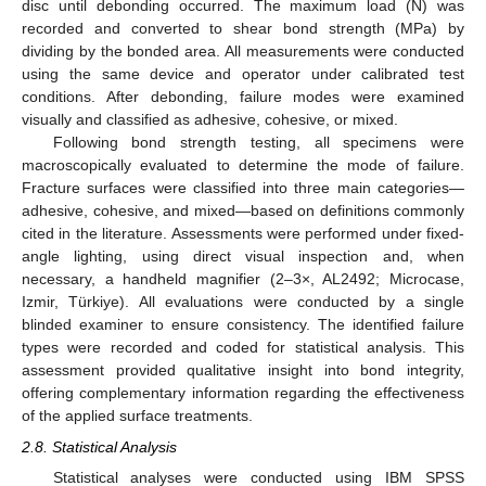
disc until debonding occurred. The maximum load (N) was
recorded and converted to shear bond strength (MPa) by
dividing by the bonded area. All measurements were conducted
using the same device and operator under calibrated test
conditions. After debonding, failure modes were examined
visually and classified as adhesive, cohesive, or mixed.
Following bond strength testing, all specimens were
macroscopically evaluated to determine the mode of failure.
Fracture surfaces were classified into three main categories—
adhesive, cohesive, and mixed—based on definitions commonly
cited in the literature. Assessments were performed under fixed-
angle lighting, using direct visual inspection and, when
necessary, a handheld magnifier (2–3×, AL2492; Microcase,
Izmir, Türkiye). All evaluations were conducted by a single
blinded examiner to ensure consistency. The identified failure
types were recorded and coded for statistical analysis. This
assessment provided qualitative insight into bond integrity,
offering complementary information regarding the effectiveness
of the applied surface treatments.
2.8. Statistical Analysis
Statistical analyses were conducted using IBM SPSS