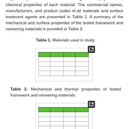
chemical properties of each material. The commercial names,
manufacturers, and product codes of all materials and surface
treatment agents are presented in
Table 1
. A summary of the
mechanical and surface properties of the tested framework and
veneering materials is provided in
Table 2
.
Table 1.
Materials used in study.
Table 2.
Mechanical and thermal properties of tested
framework and veneering materials.