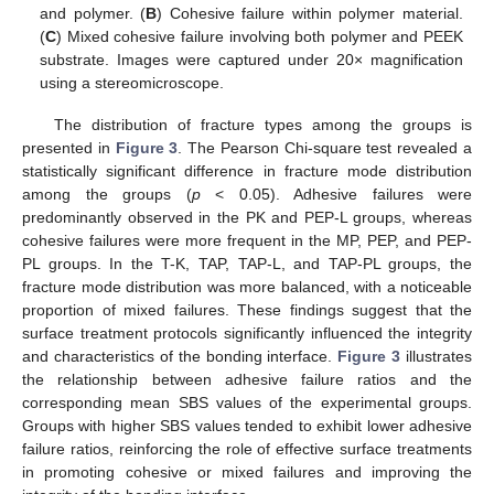
and polymer. (
B
) Cohesive failure within polymer material.
(
C
) Mixed cohesive failure involving both polymer and PEEK
substrate. Images were captured under 20× magnification
using a stereomicroscope.
The distribution of fracture types among the groups is
presented in
Figure 3
. The Pearson Chi-square test revealed a
statistically significant difference in fracture mode distribution
among the groups (
p
< 0.05). Adhesive failures were
predominantly observed in the PK and PEP-L groups, whereas
cohesive failures were more frequent in the MP, PEP, and PEP-
PL groups. In the T-K, TAP, TAP-L, and TAP-PL groups, the
fracture mode distribution was more balanced, with a noticeable
proportion of mixed failures. These findings suggest that the
surface treatment protocols significantly influenced the integrity
and characteristics of the bonding interface.
Figure 3
illustrates
the relationship between adhesive failure ratios and the
corresponding mean SBS values of the experimental groups.
Groups with higher SBS values tended to exhibit lower adhesive
failure ratios, reinforcing the role of effective surface treatments
in promoting cohesive or mixed failures and improving the