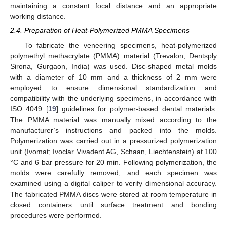
maintaining a constant focal distance and an appropriate
working distance.
2.4. Preparation of Heat-Polymerized PMMA Specimens
To fabricate the veneering specimens, heat-polymerized
polymethyl methacrylate (PMMA) material (Trevalon; Dentsply
Sirona, Gurgaon, India) was used. Disc-shaped metal molds
with a diameter of 10 mm and a thickness of 2 mm were
employed to ensure dimensional standardization and
compatibility with the underlying specimens, in accordance with
ISO 4049 [
19
] guidelines for polymer-based dental materials.
The PMMA material was manually mixed according to the
manufacturer’s instructions and packed into the molds.
Polymerization was carried out in a pressurized polymerization
unit (Ivomat; Ivoclar Vivadent AG, Schaan, Liechtenstein) at 100
°C and 6 bar pressure for 20 min. Following polymerization, the
molds were carefully removed, and each specimen was
examined using a digital caliper to verify dimensional accuracy.
The fabricated PMMA discs were stored at room temperature in
closed containers until surface treatment and bonding
procedures were performed.