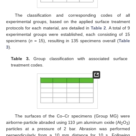
The classification and corresponding codes of all
experimental groups, based on the applied surface treatment
protocols for each material, are detailed in
Table 2
. A total of 9
experimental groups were established, each consisting of 15
specimens (
n
= 15), resulting in 135 specimens overall (
Table
3
).
Table 3.
Group classification with associated surface
treatment codes.
The surfaces of the Co–Cr specimens (Group MG) were
airborne-particle abraded using 110 µm aluminum oxide (Al
O
)
2
3
particles at a pressure of 2 bar. Abrasion was performed
perpendicularly from a 10 mm distance for 10 s. Following