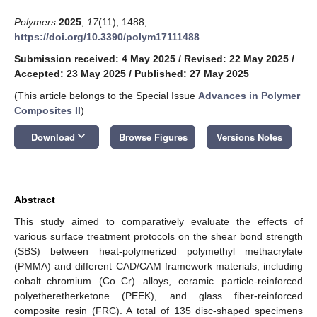
Polymers
2025
,
17
(11), 1488;
https://doi.org/10.3390/polym17111488
Submission received: 4 May 2025
/
Revised: 22 May 2025
/
Accepted: 23 May 2025
/
Published: 27 May 2025
(This article belongs to the Special Issue
Advances in Polymer
Composites II
)
keyboard_arrow_down
Download
Browse Figures
Versions Notes
Abstract
This study aimed to comparatively evaluate the effects of
various surface treatment protocols on the shear bond strength
(SBS) between heat-polymerized polymethyl methacrylate
(PMMA) and different CAD/CAM framework materials, including
cobalt–chromium (Co–Cr) alloys, ceramic particle-reinforced
polyetheretherketone (PEEK), and glass fiber-reinforced
composite resin (FRC). A total of 135 disc-shaped specimens