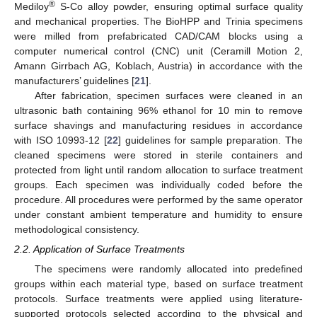
®
Mediloy
S-Co alloy powder, ensuring optimal surface quality
and mechanical properties. The BioHPP and Trinia specimens
were milled from prefabricated CAD/CAM blocks using a
computer numerical control (CNC) unit (Ceramill Motion 2,
Amann Girrbach AG, Koblach, Austria) in accordance with the
manufacturers’ guidelines [
21
].
After fabrication, specimen surfaces were cleaned in an
ultrasonic bath containing 96% ethanol for 10 min to remove
surface shavings and manufacturing residues in accordance
with ISO 10993-12 [
22
] guidelines for sample preparation. The
cleaned specimens were stored in sterile containers and
protected from light until random allocation to surface treatment
groups. Each specimen was individually coded before the
procedure. All procedures were performed by the same operator
under constant ambient temperature and humidity to ensure
methodological consistency.
2.2. Application of Surface Treatments
The specimens were randomly allocated into predefined
groups within each material type, based on surface treatment
protocols. Surface treatments were applied using literature-
supported protocols selected according to the physical and