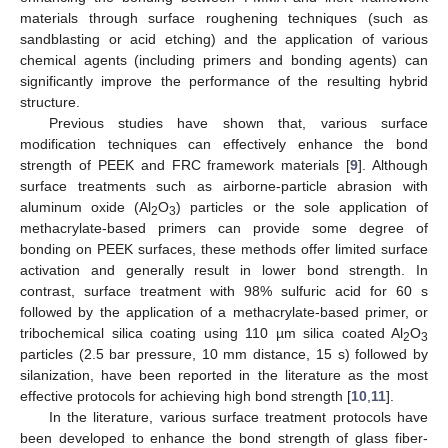
materials through surface roughening techniques (such as
sandblasting or acid etching) and the application of various
chemical agents (including primers and bonding agents) can
significantly improve the performance of the resulting hybrid
structure.
Previous studies have shown that, various surface
modification techniques can effectively enhance the bond
strength of PEEK and FRC framework materials [
9
]. Although
surface treatments such as airborne-particle abrasion with
aluminum oxide (Al
O
) particles or the sole application of
2
3
methacrylate-based primers can provide some degree of
bonding on PEEK surfaces, these methods offer limited surface
activation and generally result in lower bond strength. In
contrast, surface treatment with 98% sulfuric acid for 60 s
followed by the application of a methacrylate-based primer, or
tribochemical silica coating using 110 µm silica coated Al
O
2
3
particles (2.5 bar pressure, 10 mm distance, 15 s) followed by
silanization, have been reported in the literature as the most
effective protocols for achieving high bond strength [
10
,
11
].
In the literature, various surface treatment protocols have
been developed to enhance the bond strength of glass fiber-