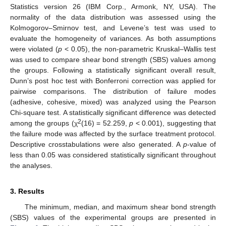
Statistics version 26 (IBM Corp., Armonk, NY, USA). The
normality of the data distribution was assessed using the
Kolmogorov–Smirnov test, and Levene’s test was used to
evaluate the homogeneity of variances. As both assumptions
were violated (
p
< 0.05), the non-parametric Kruskal–Wallis test
was used to compare shear bond strength (SBS) values among
the groups. Following a statistically significant overall result,
Dunn’s post hoc test with Bonferroni correction was applied for
pairwise comparisons. The distribution of failure modes
(adhesive, cohesive, mixed) was analyzed using the Pearson
Chi-square test. A statistically significant difference was detected
2
among the groups (χ
(16) = 52.259,
p
< 0.001), suggesting that
the failure mode was affected by the surface treatment protocol.
Descriptive crosstabulations were also generated. A
p
-value of
less than 0.05 was considered statistically significant throughout
the analyses.
3. Results
The minimum, median, and maximum shear bond strength
(SBS) values of the experimental groups are presented in