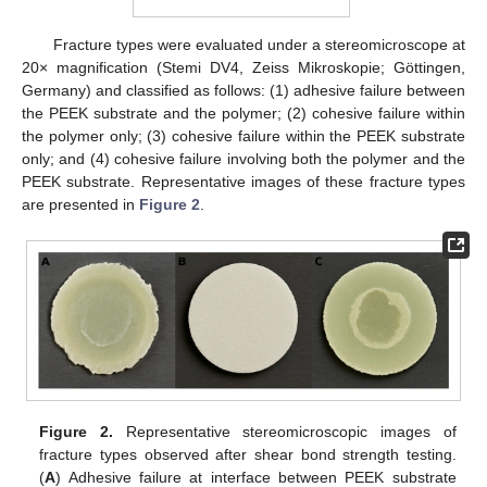
Fracture types were evaluated under a stereomicroscope at
20× magnification (Stemi DV4, Zeiss Mikroskopie; Göttingen,
Germany) and classified as follows: (1) adhesive failure between
the PEEK substrate and the polymer; (2) cohesive failure within
the polymer only; (3) cohesive failure within the PEEK substrate
only; and (4) cohesive failure involving both the polymer and the
PEEK substrate. Representative images of these fracture types
are presented in
Figure 2
.
Figure 2.
Representative stereomicroscopic images of
fracture types observed after shear bond strength testing.
(
A
) Adhesive failure at interface between PEEK substrate