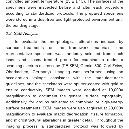
controlled ambient temperature (23 ± 1 °C). The surfaces of the
specimens were inspected before and after each procedure
according to standardized protocols. The prepared specimens
were stored in a dust-free and light-protected environment until
the bonding stage.
2.3. SEM Analysis
To evaluate the morphological alterations induced by
surface treatments on the framework materials, one
representative specimen was randomly selected from each
laser- and plasma-treated group for examination under a
scanning electron microscope (FE-SEM, Gemini 500, Carl Zeiss,
Oberkochen, Germany). Imaging was performed using an
acceleration voltage consistent with the manufacturer’s
guidelines, and the specimens were sputter-coated with gold to
ensure conductivity. SEM images were acquired at 10,000×
magnification to document the general surface topography.
Additionally, for groups subjected to combined or high-energy
surface treatments, SEM images were also acquired at 20,000×
magnification to evaluate matrix degradation, fissure formation,
and microstructural alterations in greater detail. Throughout the
imaging process, a standardized protocol was followed by