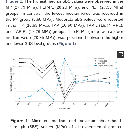
Figure 1
. The highest median SBS values were observed in the
MP (27.79 MPa), PEP-PL (28.29 MPa), and PEP (27.33 MPa)
groups. In contrast, the lowest median value was recorded in
the PK group (3.68 MPa). Moderate SBS values were reported
in the T-K (16.63 MPa), TAP (16.50 MPa), TAP-L (16.44 MPa),
and TAP-PL (17.26 MPa) groups. The PEP-L group, with a lower
median value (20.95 MPa), was positioned between the higher
and lower SBS level groups (
Figure 1
).
Figure 1.
Minimum, median, and maximum shear bond
strength (SBS) values (MPa) of all experimental groups