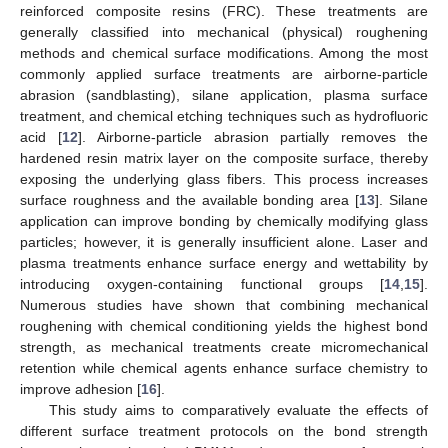
reinforced composite resins (FRC). These treatments are
generally classified into mechanical (physical) roughening
methods and chemical surface modifications. Among the most
commonly applied surface treatments are airborne-particle
abrasion (sandblasting), silane application, plasma surface
treatment, and chemical etching techniques such as hydrofluoric
acid [
12
]. Airborne-particle abrasion partially removes the
hardened resin matrix layer on the composite surface, thereby
exposing the underlying glass fibers. This process increases
surface roughness and the available bonding area [
13
]. Silane
application can improve bonding by chemically modifying glass
particles; however, it is generally insufficient alone. Laser and
plasma treatments enhance surface energy and wettability by
introducing oxygen-containing functional groups [
14
,
15
].
Numerous studies have shown that combining mechanical
roughening with chemical conditioning yields the highest bond
strength, as mechanical treatments create micromechanical
retention while chemical agents enhance surface chemistry to
improve adhesion [
16
].
This study aims to comparatively evaluate the effects of
different surface treatment protocols on the bond strength