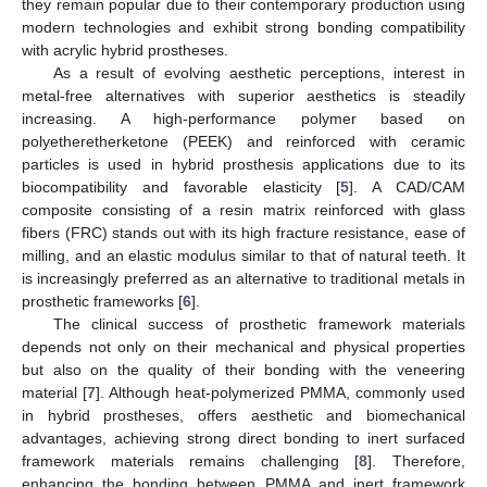
they remain popular due to their contemporary production using
modern technologies and exhibit strong bonding compatibility
with acrylic hybrid prostheses.
As a result of evolving aesthetic perceptions, interest in
metal-free alternatives with superior aesthetics is steadily
increasing. A high-performance polymer based on
polyetheretherketone (PEEK) and reinforced with ceramic
particles is used in hybrid prosthesis applications due to its
biocompatibility and favorable elasticity [
5
]. A CAD/CAM
composite consisting of a resin matrix reinforced with glass
fibers (FRC) stands out with its high fracture resistance, ease of
milling, and an elastic modulus similar to that of natural teeth. It
is increasingly preferred as an alternative to traditional metals in
prosthetic frameworks [
6
].
The clinical success of prosthetic framework materials
depends not only on their mechanical and physical properties
but also on the quality of their bonding with the veneering
material [
7
]. Although heat-polymerized PMMA, commonly used
in hybrid prostheses, offers aesthetic and biomechanical
advantages, achieving strong direct bonding to inert surfaced
framework materials remains challenging [
8
]. Therefore,
enhancing the bonding between PMMA and inert framework