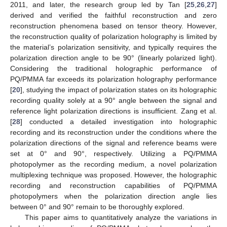
2011, and later, the research group led by Tan [
25
,
26
,
27
]
derived and verified the faithful reconstruction and zero
reconstruction phenomena based on tensor theory. However,
the reconstruction quality of polarization holography is limited by
the material’s polarization sensitivity, and typically requires the
polarization direction angle to be 90° (linearly polarized light).
Considering the traditional holographic performance of
PQ/PMMA far exceeds its polarization holography performance
[
20
], studying the impact of polarization states on its holographic
recording quality solely at a 90° angle between the signal and
reference light polarization directions is insufficient. Zang et al.
[
28
] conducted a detailed investigation into holographic
recording and its reconstruction under the conditions where the
polarization directions of the signal and reference beams were
set at 0° and 90°, respectively. Utilizing a PQ/PMMA
photopolymer as the recording medium, a novel polarization
multiplexing technique was proposed. However, the holographic
recording and reconstruction capabilities of PQ/PMMA
photopolymers when the polarization direction angle lies
between 0° and 90° remain to be thoroughly explored.
This paper aims to quantitatively analyze the variations in