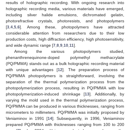
results of holographic recording. With ongoing research into
holographic recording media, various materials have emerged,
including silver halide emulsions, dichromated gelatin,
photorefractive crystals, photoresists, and photopolymers
[
3
,
4
,
5
,
6
]. Among these, photopolymers have attracted
considerable attention from researchers due to their low
production costs, high diffraction efficiency, high photosensitivity,
and wide dynamic range [
7
,
8
,
9
,
10
,
11
].
Among the various photopolymers studied,
phenanthrenequinone-doped polymethyl methacrylate
(PQ/PMMA) stands out as a bulk holographic recording material
with unique advantages [
12
]. The preparation process of
PQ/PMMA photopolymers is straightforward, involving the
separation of the thermal polymerization process from the
photopolymerization process, resulting in PQ/PMMA with low
photopolymerization-induced shrinkage [
13
]. Additionally, by
varying the mold used in the thermal polymerization process,
PQ/PMMA can be produced in various thicknesses, ranging from
micrometers to millimeters. PQ/PMMA was initially proposed by
Veniaminov in 1991 [
14
]. Subsequently, in 1996, Veniaminov
prepared PQ/PMMA with thicknesses ranging from 100 to 200