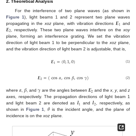
2. Theoretical Analysis
For the interference of two plane waves (as shown in
𝑬
Figure 1
), light beams 1 and 2 represent two plane waves
1
𝑬
propagating in the
xoz
plane, with vibration directions
and
2
, respectively. These two plane waves interfere on the
xoy
plane, forming an interference grating. We set the vibration
direction of light beam 1 to be perpendicular to the
xoz
plane,
and the vibration direction of light beam 2 is adjustable, that is,
𝑬
=
(
0
,
1
,
0
)
1
(1)
𝑬
=
(
cos
𝛼
,
cos
𝛽
,
cos
𝛾
)
2
(2)
𝛼
𝛽
𝛾
𝑬
2
where
,
, and
are the angles between
and the
x
,
y
, and
z
𝒍
𝒍
axes, respectively. The propagation directions of light beam 1
1
2
𝜃
and light beam 2 are denoted as
and
, respectively, as
shown in
Figure 1
,
is the incident angle, and the plane of
incidence is on the
xoz
plane.