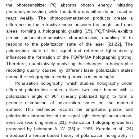
the photosensitizer PQ absorbs photon energy, initiating
photopolymerization, while the dark areas either do not react or
react weakly. The photopolymerization products create a
difference in the refractive index between the bright and dark
areas, forming a holographic grating [
15
]. PQ/PMMA exhibits
certain polarization-sensitive characteristics, enabling it to
respond to the polarization state of the laser [
21
,
22
]. The
polarization state of the signal and reference lights directly
influences the formation of the PQ/PMMA holographic grating.
Therefore, quantitatively analyzing the changes in holographic
recording quality caused by different laser polarization states
during the holographic recording process is meaningful.
Polarization holography, which studies holography under
different polarization states, utilizes two laser beams with a
polarization angle of 90° (linearly polarized light) to form a
periodic distribution of polarization states on the material
surface. This technique records the amplitude, phase, and
polarization information of the signal light through polarization-
sensitive recording media [
21
]. Polarization holography was first
proposed by Lohmann A. W. [
23
] in 1965. Kuroda et al. [
24
]
introduced a tensor-based theory of polarization holography in