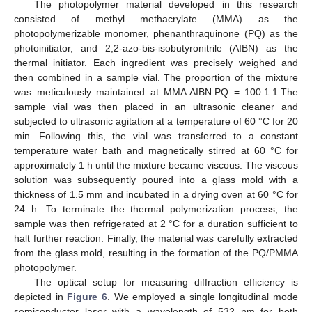
The photopolymer material developed in this research
consisted of methyl methacrylate (MMA) as the
photopolymerizable monomer, phenanthraquinone (PQ) as the
photoinitiator, and 2,2-azo-bis-isobutyronitrile (AIBN) as the
thermal initiator. Each ingredient was precisely weighed and
then combined in a sample vial. The proportion of the mixture
was meticulously maintained at MMA:AIBN:PQ = 100:1:1.The
sample vial was then placed in an ultrasonic cleaner and
subjected to ultrasonic agitation at a temperature of 60 °C for 20
min. Following this, the vial was transferred to a constant
temperature water bath and magnetically stirred at 60 °C for
approximately 1 h until the mixture became viscous. The viscous
solution was subsequently poured into a glass mold with a
thickness of 1.5 mm and incubated in a drying oven at 60 °C for
24 h. To terminate the thermal polymerization process, the
sample was then refrigerated at 2 °C for a duration sufficient to
halt further reaction. Finally, the material was carefully extracted
from the glass mold, resulting in the formation of the PQ/PMMA
photopolymer.
The optical setup for measuring diffraction efficiency is
depicted in
Figure 6
. We employed a single longitudinal mode
semiconductor laser with a wavelength of 532 nm for both