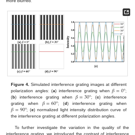
more blurred.
𝛽
=
0
°
Figure 4.
Simulated interference grating images at different
𝛽
=
30
°
polarization angles: (
a
) interference grating when
;
𝛽
=
60
°
(
b
) interference grating when
; (
c
) interference
𝛽
=
90
°
grating when
; (
d
) interference grating when
; (
e
) normalized light intensity distribution curve of
the interference grating at different polarization angles.
To further investigate the variation in the quality of the
interference grating, we introduced the contrast of interference