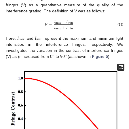
fringes (V) as a quantitative measure of the quality of the
interference grating. The definition of V was as follows:
𝐼
−
𝐼
𝑉
=
max
min
𝐼
+
𝐼
max
min
(13)
𝐼
𝐼
𝑚
𝑎
𝑥
𝑚
𝑖
𝑛
Here,
and
represent the maximum and minimum light
intensities in the interference fringes, respectively. We
𝛽
0
°
90
°
investigated the variation in the contrast of interference fringes
(V) as
increased from
to
(as shown in
Figure 5
).