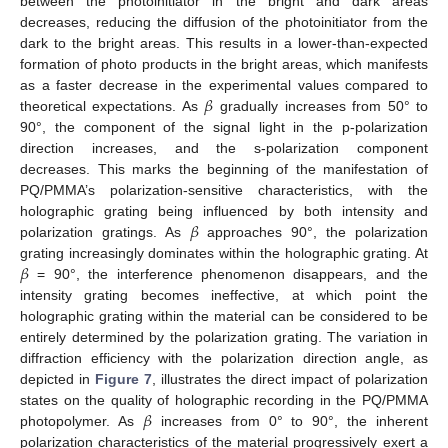
between the photoinitiator in the bright and dark areas
decreases, reducing the diffusion of the photoinitiator from the
dark to the bright areas. This results in a lower-than-expected
formation of photo products in the bright areas, which manifests
𝛽
as a faster decrease in the experimental values compared to
theoretical expectations. As
gradually increases from 50° to
90°, the component of the signal light in the p-polarization
direction increases, and the s-polarization component
decreases. This marks the beginning of the manifestation of
PQ/PMMA’s polarization-sensitive characteristics, with the
𝛽
holographic grating being influenced by both intensity and
polarization gratings. As
approaches 90°, the polarization
𝛽
grating increasingly dominates within the holographic grating. At
= 90°, the interference phenomenon disappears, and the
intensity grating becomes ineffective, at which point the
holographic grating within the material can be considered to be
entirely determined by the polarization grating. The variation in
diffraction efficiency with the polarization direction angle, as
depicted in
Figure 7
, illustrates the direct impact of polarization
𝛽
states on the quality of holographic recording in the PQ/PMMA
photopolymer. As
increases from 0° to 90°, the inherent
polarization characteristics of the material progressively exert a