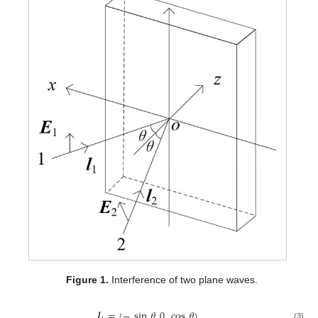
Figure 1.
Interference of two plane waves.
𝒍
=
(
−
sin
𝜃
,
0
,
cos
𝜃
)
(3)