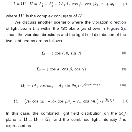
𝐼
=
𝑼
·
𝑼
=
𝐴
+
𝐴
+
2
𝐴
𝐴
cos
𝛽
·
cos
(
𝒌
·
𝒓
+
𝜑
−
𝒌
·
𝒓
∗
2
2
1
2
1
1
1
2
2
2
1
(7)
𝑼
𝑼
∗
where
is the complex conjugate of
.
𝑥𝑜𝑧
We discuss another scenario where the vibration direction
of light beam 1 is within the
plane (as shown in
Figure 2
).
Thus, the vibration directions and the light field distribution of the
two light beams are as follows:
𝑬
=
(
cos
𝜃
,
0
,
sin
𝜃
)
1
(8)
𝑬
=
(
cos
𝛼
,
cos
𝛽
,
cos
𝛾
)
2
(9)
𝑼
=
(
𝐴
cos
𝜃
𝒏
+
𝐴
sin
𝜃
𝒏
)
·
𝑒
𝑖
(
𝒌
·
𝒓
+
𝜑
)
1
1
1
1
𝑥
1
𝑧
1
(10)
𝑼
=
(
𝐴
cos
𝛼
𝒏
+
𝐴
cos
𝛽
𝒏
+
𝐴
cos
𝛾
𝒏
)
·
𝑒
𝑖
(
𝒌
·
𝒓
+
𝜑
)
2
2
2
2
𝑥
2
𝑦
2
𝑧
2
(11)
𝑥𝑜𝑦
𝑼
=
𝑼
+
𝑼
𝐼
In this case, the combined light field distribution on the
1
2
plane is
, and the combined light intensity
is
expressed as: