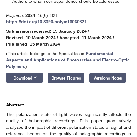
*
Authors to whom correspondence should be addressed.
Polymers
2024
,
16
(6), 821;
https://doi.org/10.3390/polym16060821
Submission received: 19 January 2024
/
Revised: 10 March 2024
/
Accepted: 11 March 2024
/
Published: 15 March 2024
(This article belongs to the Special Issue
Fundamental
Aspects and Applications of Photoactive and Electro-Optic
Polymers
)
keyboard_arrow_down
Download
Browse Figures
Versions Notes
Abstract
The polarization state of light waves significantly affects the
quality of holographic recordings. This paper quantitatively
analyzes the impact of different polarization states of signal and
reference beams on the quality of holographic recordings in