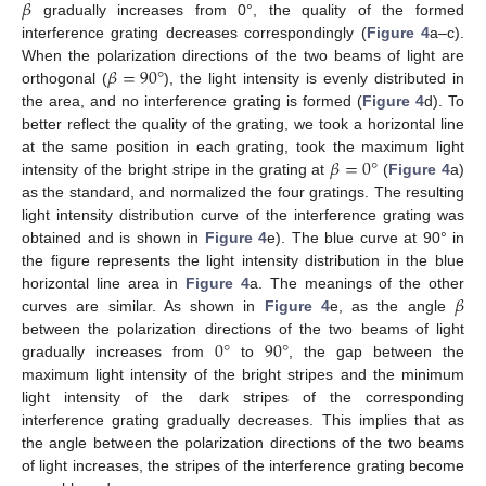
𝛽
gradually increases from 0°, the quality of the formed
interference grating decreases correspondingly (
Figure 4
a–c).
𝛽
=
90
°
When the polarization directions of the two beams of light are
orthogonal (
), the light intensity is evenly distributed in
the area, and no interference grating is formed (
Figure 4
d). To
better reflect the quality of the grating, we took a horizontal line
𝛽
=
0
°
at the same position in each grating, took the maximum light
intensity of the bright stripe in the grating at
(
Figure 4
a)
as the standard, and normalized the four gratings. The resulting
light intensity distribution curve of the interference grating was
obtained and is shown in
Figure 4
e). The blue curve at 90° in
the figure represents the light intensity distribution in the blue
𝛽
horizontal line area in
Figure 4
a. The meanings of the other
curves are similar. As shown in
Figure 4
e, as the angle
0
°
90
°
between the polarization directions of the two beams of light
gradually increases from
to
, the gap between the
maximum light intensity of the bright stripes and the minimum
light intensity of the dark stripes of the corresponding
interference grating gradually decreases. This implies that as
the angle between the polarization directions of the two beams
of light increases, the stripes of the interference grating become