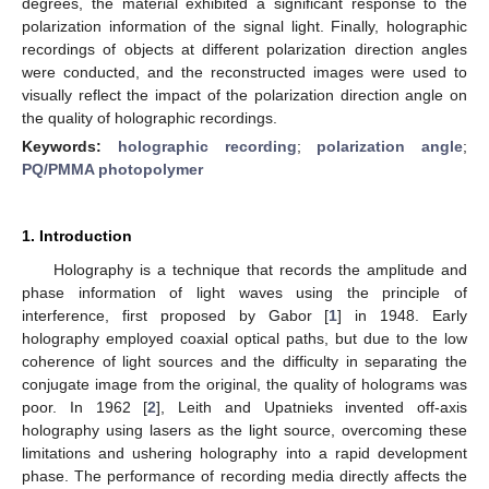
degrees, the material exhibited a significant response to the
polarization information of the signal light. Finally, holographic
recordings of objects at different polarization direction angles
were conducted, and the reconstructed images were used to
visually reflect the impact of the polarization direction angle on
the quality of holographic recordings.
Keywords:
holographic recording
;
polarization angle
;
PQ/PMMA photopolymer
1. Introduction
Holography is a technique that records the amplitude and
phase information of light waves using the principle of
interference, first proposed by Gabor [
1
] in 1948. Early
holography employed coaxial optical paths, but due to the low
coherence of light sources and the difficulty in separating the
conjugate image from the original, the quality of holograms was
poor. In 1962 [
2
], Leith and Upatnieks invented off-axis
holography using lasers as the light source, overcoming these
limitations and ushering holography into a rapid development
phase. The performance of recording media directly affects the