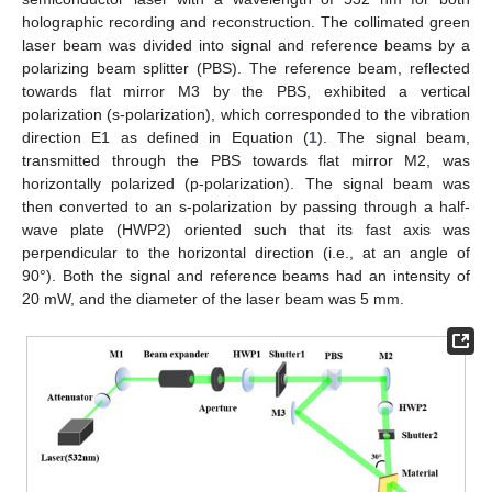
holographic recording and reconstruction. The collimated green
laser beam was divided into signal and reference beams by a
polarizing beam splitter (PBS). The reference beam, reflected
towards flat mirror M3 by the PBS, exhibited a vertical
polarization (s-polarization), which corresponded to the vibration
direction E1 as defined in Equation (
1
). The signal beam,
transmitted through the PBS towards flat mirror M2, was
horizontally polarized (p-polarization). The signal beam was
then converted to an s-polarization by passing through a half-
wave plate (HWP2) oriented such that its fast axis was
perpendicular to the horizontal direction (i.e., at an angle of
90°). Both the signal and reference beams had an intensity of
20 mW, and the diameter of the laser beam was 5 mm.