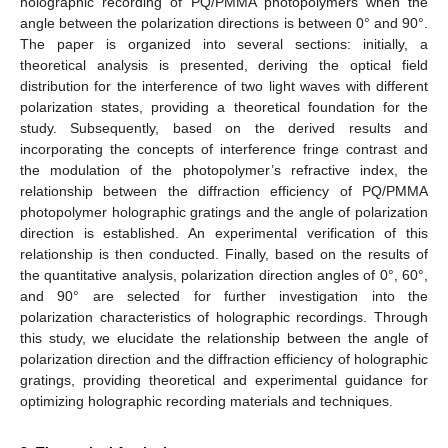
holographic recording of PQ/PMMA photopolymers when the
angle between the polarization directions is between 0° and 90°.
The paper is organized into several sections: initially, a
theoretical analysis is presented, deriving the optical field
distribution for the interference of two light waves with different
polarization states, providing a theoretical foundation for the
study. Subsequently, based on the derived results and
incorporating the concepts of interference fringe contrast and
the modulation of the photopolymer’s refractive index, the
relationship between the diffraction efficiency of PQ/PMMA
photopolymer holographic gratings and the angle of polarization
direction is established. An experimental verification of this
relationship is then conducted. Finally, based on the results of
the quantitative analysis, polarization direction angles of 0°, 60°,
and 90° are selected for further investigation into the
polarization characteristics of holographic recordings. Through
this study, we elucidate the relationship between the angle of
polarization direction and the diffraction efficiency of holographic
gratings, providing theoretical and experimental guidance for
optimizing holographic recording materials and techniques.