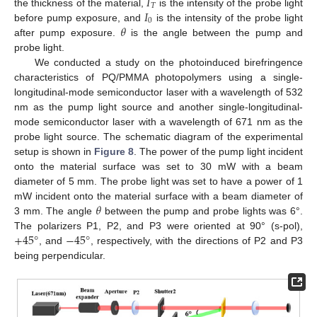
𝐼
𝑇
𝐼
the thickness of the material,
is the intensity of the probe light
0
𝜃
before pump exposure, and
is the intensity of the probe light
after pump exposure.
is the angle between the pump and
probe light.
We conducted a study on the photoinduced birefringence
characteristics of PQ/PMMA photopolymers using a single-
longitudinal-mode semiconductor laser with a wavelength of 532
nm as the pump light source and another single-longitudinal-
mode semiconductor laser with a wavelength of 671 nm as the
probe light source. The schematic diagram of the experimental
setup is shown in
Figure 8
. The power of the pump light incident
onto the material surface was set to 30 mW with a beam
diameter of 5 mm. The probe light was set to have a power of 1
𝜃
mW incident onto the material surface with a beam diameter of
3 mm. The angle
between the pump and probe lights was 6°.
+
45
°
−
45
°
The polarizers P1, P2, and P3 were oriented at 90° (s-pol),
, and
, respectively, with the directions of P2 and P3
being perpendicular.