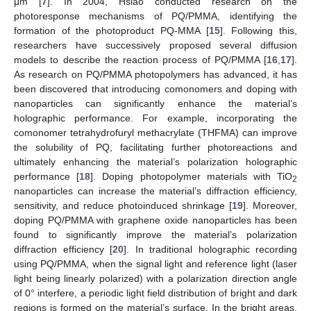
μm [
7
]. In 2004, Hsiao conducted research on the
photoresponse mechanisms of PQ/PMMA, identifying the
formation of the photoproduct PQ-MMA [
15
]. Following this,
researchers have successively proposed several diffusion
models to describe the reaction process of PQ/PMMA [
16
,
17
].
As research on PQ/PMMA photopolymers has advanced, it has
been discovered that introducing comonomers and doping with
nanoparticles can significantly enhance the material’s
holographic performance. For example, incorporating the
comonomer tetrahydrofuryl methacrylate (THFMA) can improve
the solubility of PQ, facilitating further photoreactions and
ultimately enhancing the material’s polarization holographic
performance [
18
]. Doping photopolymer materials with TiO
2
nanoparticles can increase the material’s diffraction efficiency,
sensitivity, and reduce photoinduced shrinkage [
19
]. Moreover,
doping PQ/PMMA with graphene oxide nanoparticles has been
found to significantly improve the material’s polarization
diffraction efficiency [
20
]. In traditional holographic recording
using PQ/PMMA, when the signal light and reference light (laser
light being linearly polarized) with a polarization direction angle
of 0° interfere, a periodic light field distribution of bright and dark
regions is formed on the material’s surface. In the bright areas,