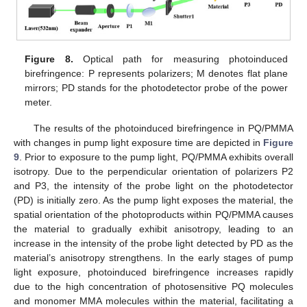
Figure 8.
Optical path for measuring photoinduced
birefringence: P represents polarizers; M denotes flat plane
mirrors; PD stands for the photodetector probe of the power
meter.
The results of the photoinduced birefringence in PQ/PMMA
with changes in pump light exposure time are depicted in
Figure
9
. Prior to exposure to the pump light, PQ/PMMA exhibits overall
isotropy. Due to the perpendicular orientation of polarizers P2
and P3, the intensity of the probe light on the photodetector
(PD) is initially zero. As the pump light exposes the material, the
spatial orientation of the photoproducts within PQ/PMMA causes
the material to gradually exhibit anisotropy, leading to an
increase in the intensity of the probe light detected by PD as the
material’s anisotropy strengthens. In the early stages of pump
light exposure, photoinduced birefringence increases rapidly
due to the high concentration of photosensitive PQ molecules
and monomer MMA molecules within the material, facilitating a