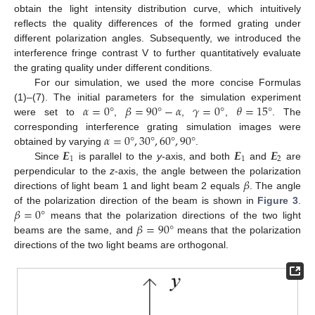
obtain the light intensity distribution curve, which intuitively
reflects the quality differences of the formed grating under
different polarization angles. Subsequently, we introduced the
interference fringe contrast V to further quantitatively evaluate
the grating quality under different conditions.
For our simulation, we used the more concise Formulas
𝛼
=
0
°
𝛽
=
90
°
−
𝛼
𝛾
=
0
°
𝜃
=
15
°
(1)–(7). The initial parameters for the simulation experiment
were set to
,
,
,
. The
𝛼
=
0
°
,
30
°
,
60
°
,
90
°
corresponding interference grating simulation images were
𝑬
𝑬
𝑬
obtained by varying
.
1
1
2
Since
is parallel to the
y
-axis, and both
and
are
𝛽
perpendicular to the
z
-axis, the angle between the polarization
directions of light beam 1 and light beam 2 equals
. The angle
𝛽
=
0
°
of the polarization direction of the beam is shown in
Figure 3
.
𝛽
=
90
°
means that the polarization directions of the two light
beams are the same, and
means that the polarization
directions of the two light beams are orthogonal.