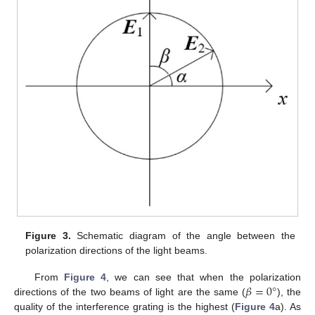
Figure 3.
Schematic diagram of the angle between the
polarization directions of the light beams.
𝛽
=
0
°
From
Figure 4
, we can see that when the polarization
directions of the two beams of light are the same (
), the
quality of the interference grating is the highest (
Figure 4
a). As