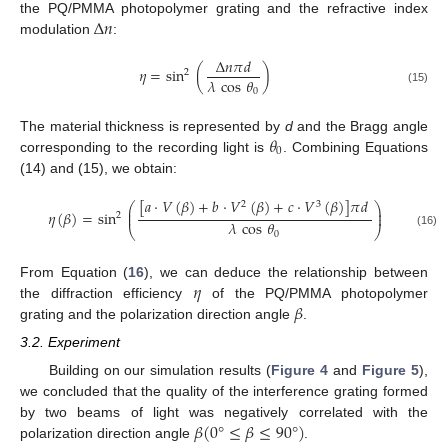
Δ
𝑛
the PQ/PMMA photopolymer grating and the refractive index
modulation
:
Δ
𝑛
𝜋
𝑑
𝜂
=
sin
(
)
2
𝜆
cos
𝜃
0
(15)
𝜃
The material thickness is represented by
d
and the Bragg angle
0
corresponding to the recording light is
. Combining Equations
(14) and (15), we obtain:
[
𝑎
·
𝑉
(
𝛽
)
+
𝑏
·
𝑉
(
𝛽
)
+
𝑐
·
𝑉
(
𝛽
)
]
𝜋
𝑑
2
3
⎛
⎞
⎜
⎟
𝜂
(
𝛽
)
=
sin
⎜
⎟
2
𝜆
cos
𝜃
⎝
⎠
0
(16)
𝜂
From Equation (
16
), we can deduce the relationship between
𝛽
the diffraction efficiency
of the PQ/PMMA photopolymer
grating and the polarization direction angle
.
3.2. Experiment
Building on our simulation results (
Figure 4
and
Figure 5
),
we concluded that the quality of the interference grating formed
𝛽
(
0
°
≤
𝛽
≤
90
°
)
by two beams of light was negatively correlated with the
polarization direction angle
.