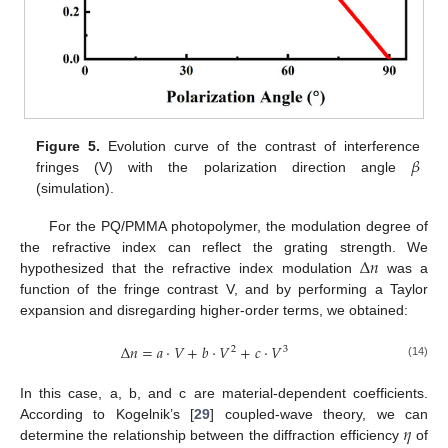
𝛽
Figure 5.
Evolution curve of the contrast of interference
fringes (V) with the polarization direction angle
(simulation).
For the PQ/PMMA photopolymer, the modulation degree of
Δ
𝑛
the refractive index can reflect the grating strength. We
hypothesized that the refractive index modulation
was a
function of the fringe contrast V, and by performing a Taylor
expansion and disregarding higher-order terms, we obtained:
Δ
𝑛
=
𝑎
·
𝑉
+
𝑏
·
𝑉
+
𝑐
·
𝑉
2
3
(14)
In this case, a, b, and c are material-dependent coefficients.
𝜂
According to Kogelnik’s [
29
] coupled-wave theory, we can
determine the relationship between the diffraction efficiency
of