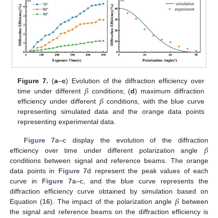
𝛽
Figure 7.
(
a
–
c
) Evolution of the diffraction efficiency over
𝛽
time under different
conditions; (
d
) maximum diffraction
efficiency under different
conditions, with the blue curve
representing simulated data and the orange data points
representing experimental data.
𝛽
Figure 7
a–c display the evolution of the diffraction
efficiency over time under different polarization angle
conditions between signal and reference beams. The orange
data points in
Figure 7
d represent the peak values of each
curve in
Figure 7
a–c, and the blue curve represents the
𝛽
diffraction efficiency curve obtained by simulation based on
Equation (
16
). The impact of the polarization angle
between
the signal and reference beams on the diffraction efficiency is