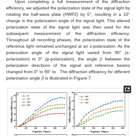
Upon completing a full measurement of the diffraction
efficiency, we adjusted the polarization state of the signal light by
rotating the half-wave plate (HWP2) by 5°, resulting in a 10°
change in the polarization angle of the signal light. This altered
polarization state of the signal light was then used for the
subsequent measurement of the diffraction efficiency.
Throughout all recording phases, the polarization state of the
reference light remained unchanged at an s-polarization. As the
𝛽
polarization angle of the signal light varied from 90° (s-
polarization) to 0° (p-polarization), the angle
between the
polarization directions of the signal and reference beams
𝛽
changed from 0° to 90° to . The diffraction efficiency for different
polarization angle
is illustrated in
Figure 7
.