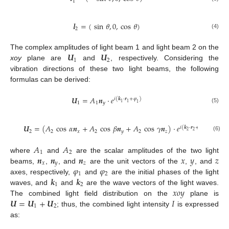
1
𝒍
=
(
sin
𝜃
,
0
,
cos
𝜃
)
2
(4)
𝑼
𝑼
The complex amplitudes of light beam 1 and light beam 2 on the
1
2
xoy
plane are
and
, respectively. Considering the
vibration directions of these two light beams, the following
formulas can be derived:
𝑼
=
𝐴
𝒏
·
𝑒
𝑖
(
𝒌
·
𝒓
+
𝜑
)
1
1
1
1
𝑦
1
(5)
𝑼
=
(
𝐴
cos
𝛼
𝒏
+
𝐴
cos
𝛽
𝒏
+
𝐴
cos
𝛾
𝒏
)
·
𝑒
𝑖
(
𝒌
·
𝒓
+
𝜑
)
2
2
2
2
𝑥
2
𝑦
2
𝑧
2
(6)
𝐴
𝐴
1
2
𝒏
𝒏
𝒏
𝑥
𝑦
𝑧
where
and
are the scalar amplitudes of the two light
𝑥
𝑦
𝑧
𝜑
𝜑
beams,
,
, and
are the unit vectors of the
,
, and
1
2
𝒌
𝒌
axes, respectively,
and
are the initial phases of the light
1
2
𝑥𝑜𝑦
waves, and
and
are the wave vectors of the light waves.
𝑼
=
𝑼
+
𝑼
𝐼
The combined light field distribution on the
plane is
1
2
; thus, the combined light intensity
is expressed
as: