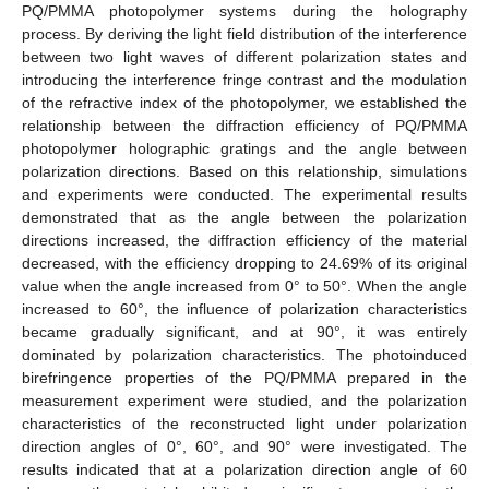
PQ/PMMA photopolymer systems during the holography
process. By deriving the light field distribution of the interference
between two light waves of different polarization states and
introducing the interference fringe contrast and the modulation
of the refractive index of the photopolymer, we established the
relationship between the diffraction efficiency of PQ/PMMA
photopolymer holographic gratings and the angle between
polarization directions. Based on this relationship, simulations
and experiments were conducted. The experimental results
demonstrated that as the angle between the polarization
directions increased, the diffraction efficiency of the material
decreased, with the efficiency dropping to 24.69% of its original
value when the angle increased from 0° to 50°. When the angle
increased to 60°, the influence of polarization characteristics
became gradually significant, and at 90°, it was entirely
dominated by polarization characteristics. The photoinduced
birefringence properties of the PQ/PMMA prepared in the
measurement experiment were studied, and the polarization
characteristics of the reconstructed light under polarization
direction angles of 0°, 60°, and 90° were investigated. The
results indicated that at a polarization direction angle of 60