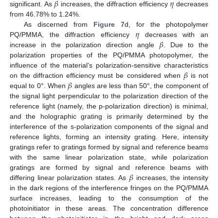
𝛽
𝜂
significant. As
increases, the diffraction efficiency
decreases
from 46.78% to 1.24%.
𝜂
As discerned from
Figure 7
d, for the photopolymer
𝛽
PQ/PMMA, the diffraction efficiency
decreases with an
increase in the polarization direction angle
. Due to the
polarization properties of the PQ/PMMA photopolymer, the
𝛽
influence of the material’s polarization-sensitive characteristics
𝛽
on the diffraction efficiency must be considered when
is not
equal to 0°. When
angles are less than 50°, the component of
the signal light perpendicular to the polarization direction of the
reference light (namely, the p-polarization direction) is minimal,
and the holographic grating is primarily determined by the
interference of the s-polarization components of the signal and
reference lights, forming an intensity grating. Here, intensity
gratings refer to gratings formed by signal and reference beams
with the same linear polarization state, while polarization
𝛽
gratings are formed by signal and reference beams with
differing linear polarization states. As
increases, the intensity
in the dark regions of the interference fringes on the PQ/PMMA
surface increases, leading to the consumption of the
photoinitiator in these areas. The concentration difference