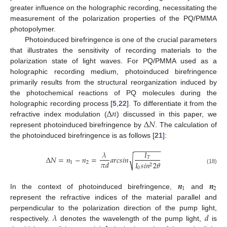
greater influence on the holographic recording, necessitating the
measurement of the polarization properties of the PQ/PMMA
photopolymer.
Photoinduced birefringence is one of the crucial parameters
that illustrates the sensitivity of recording materials to the
polarization state of light waves. For PQ/PMMA used as a
holographic recording medium, photoinduced birefringence
primarily results from the structural reorganization induced by
the photochemical reactions of PQ molecules during the
Δ
𝑛
holographic recording process [
5
,
22
]. To differentiate it from the
Δ
𝑁
refractive index modulation (
) discussed in this paper, we
represent photoinduced birefringence by
. The calculation of
the photoinduced birefringence is as follows [
21
]:
−
−
−
−
−
−
−
𝜆
𝐼
Δ
𝑁
=
𝑛
−
𝑛
=
𝑎
𝑟
𝑐
𝑠
𝑖
𝑛
√
𝑇
𝜋
𝑑
1
2
𝐼
𝑠
𝑖
𝑛
2
𝜃
2
0
(18)
𝒏
𝒏
1
2
In the context of photoinduced birefringence,
and
represent the refractive indices of the material parallel and
𝜆
𝑑
perpendicular to the polarization direction of the pump light,
respectively.
denotes the wavelength of the pump light,
is