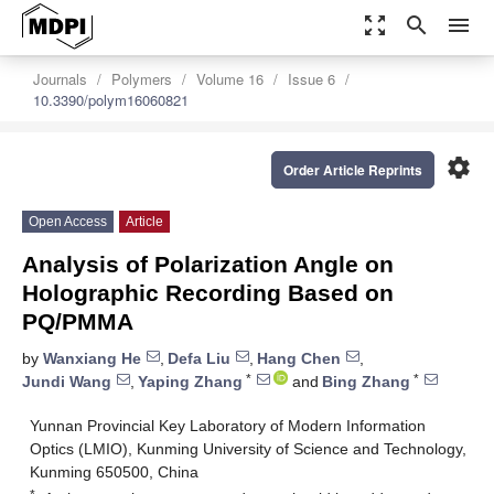
zoom_out_map
search
menu
Journals
Polymers
Volume 16
Issue 6
10.3390/polym16060821
settings
Order Article Reprints
Open Access
Article
Analysis of Polarization Angle on
Holographic Recording Based on
PQ/PMMA
by
Wanxiang He
,
Defa Liu
,
Hang Chen
,
*
*
Jundi Wang
,
Yaping Zhang
and
Bing Zhang
Yunnan Provincial Key Laboratory of Modern Information
Optics (LMIO), Kunming University of Science and Technology,
Kunming 650500, China