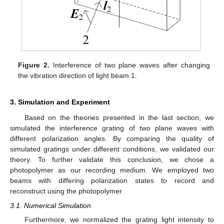
Figure 2.
Interference of two plane waves after changing
the vibration direction of light beam 1.
3. Simulation and Experiment
Based on the theories presented in the last section, we
simulated the interference grating of two plane waves with
different polarization angles. By comparing the quality of
simulated gratings under different conditions, we validated our
theory. To further validate this conclusion, we chose a
photopolymer as our recording medium. We employed two
beams with differing polarization states to record and
reconstruct using the photopolymer.
3.1. Numerical Simulation
Furthermore, we normalized the grating light intensity to