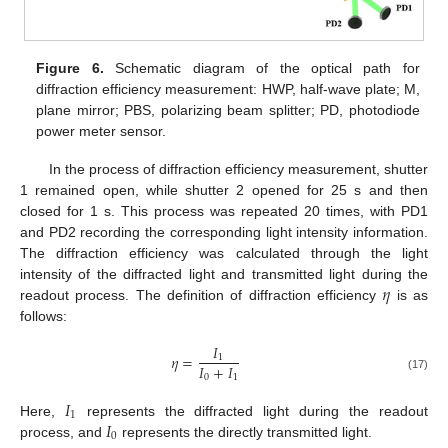
Figure 6.
Schematic diagram of the optical path for
diffraction efficiency measurement: HWP, half-wave plate; M,
plane mirror; PBS, polarizing beam splitter; PD, photodiode
power meter sensor.
In the process of diffraction efficiency measurement, shutter
1 remained open, while shutter 2 opened for 25 s and then
closed for 1 s. This process was repeated 20 times, with PD1
and PD2 recording the corresponding light intensity information.
The diffraction efficiency was calculated through the light
𝜂
intensity of the diffracted light and transmitted light during the
readout process. The definition of diffraction efficiency
is as
follows:
𝐼
𝜂
=
1
𝐼
+
𝐼
0
1
(17)
𝐼
1
𝐼
Here,
represents the diffracted light during the readout
0
process, and
represents the directly transmitted light.