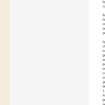
b
c
f
h
m
a
p
h
c
s
g
a
p
a
v
s
g
d
1
f
g
n