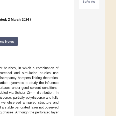
SciProfiles
ted: 2 March 2024
/
ons Notes
er brushes, in which a combination of
oretical and simulation studies use
screpancy hampers linking theoretical
article dynamics to study the influence
urfaces under good solvent conditions.
deled via Schulz–Zimm distribution. In
perse, partially polydisperse and fully
, we observed a rippled structure and
a stable perforated layer not observed
ng phases. Although the perforated layer