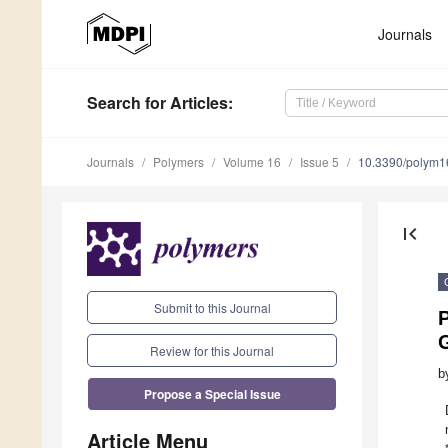
Journals
Search
for Articles
:
Journals
Polymers
Volume 16
Issue 5
10.3390/polym
first_page
Submit to this Journal
Review for this Journal
b
Propose a Special Issue
Article Menu