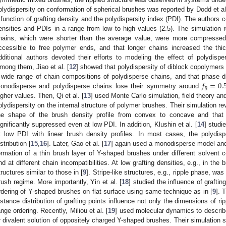
olydispersity on conformation of spherical brushes was reported by Dodd et al
 function of grafting density and the polydispersity index (PDI). The authors 
ensities and PDIs in a range from low to high values (2.5). The simulation r
hains, which were shorter than the average value, were more compressed a
ccessible to free polymer ends, and that longer chains increased the thic
dditional authors devoted their efforts to modeling the effect of polydis
mong them, Jiao et al. [
12
] showed that polydispersity of diblock copolymers 
𝑓
=
0.
 wide range of chain compositions of polydisperse chains, and that phase 
𝐵
onodisperse and polydisperse chains lose their symmetry around
igher values. Then, Qi et al. [
13
] used Monte Carlo simulation, field theory and
olydispersity on the internal structure of polymer brushes. Their simulation r
he shape of the brush density profile from convex to concave and that 
ignificantly suppressed even at low PDI. In addition, Klushin et al. [
14
] studi
t low PDI with linear brush density profiles. In most cases, the polyd
istribution [
15
,
16
]. Later, Gao et al. [
17
] again used a monodisperse model and 
ormation of a thin brush layer of Y-shaped brushes under different solvent con
nd at different chain incompatibilities. At low grafting densities, e.g., in t
tructures similar to those in [
9
]. Stripe-like structures, e.g., ripple phase, was
rush regime. More importantly, Yin et al. [
18
] studied the influence of graftin
rdering of Y-shaped brushes on flat surface using same technique as in [
9
]. 
istance distribution of grafting points influence not only the dimensions of rip
ange ordering. Recently, Miliou et al. [
19
] used molecular dynamics to describe
r divalent solution of oppositely charged Y-shaped brushes. Their simulation s