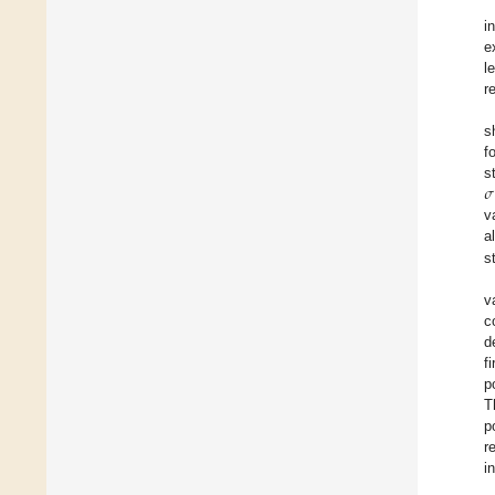
i
e
l
r
s
f
𝜎
s
v
a
s
v
c
d
f
p
T
p
r
i