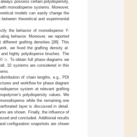
 always possess certain polydispersity,
k with monodisperse systems. Moreover,
oretical models can easily change the
ng between theoretical and experimental
ctly the behavior of monodisperse Y-
aling behavior. Moreover, we reported
 different grafting densities [
20
]. This
ork, we fixed the grafting density at
.0
>
 and highly polydisperse brushes. The
. To obtain full phase diagrams we
rall, 10 systems are considered in this
stems.
istribution of chain lengths, e.g., PDI
uctures and workflow for phase diagram
nodisperse system at relevant grafting
omopolymer’s polydispersity values. We
 monodisperse while the remaining one
erforated layer is discussed in detail.
s are shown. Finally, the influence of
ussed and concluded. Additional results
hs and configuration snapshots are shown