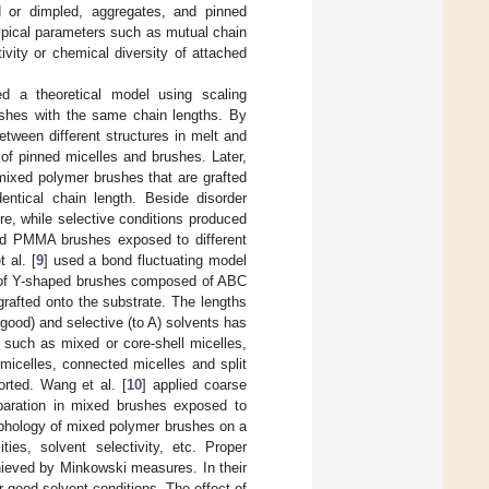
ed or dimpled, aggregates, and pinned
typical parameters such as mutual chain
tivity or chemical diversity of attached
ed a theoretical model using scaling
ushes with the same chain lengths. By
etween different structures in melt and
of pinned micelles and brushes. Later,
mixed polymer brushes that are grafted
ntical chain length. Beside disorder
re, while selective conditions produced
and PMMA brushes exposed to different
 al. [
9
] used a bond fluctuating model
on of Y-shaped brushes composed of ABC
rafted onto the substrate. The lengths
good) and selective (to A) solvents has
 such as mixed or core-shell micelles,
micelles, connected micelles and split
orted. Wang et al. [
10
] applied coarse
paration in mixed brushes exposed to
rphology of mixed polymer brushes on a
ties, solvent selectivity, etc. Proper
chieved by Minkowski measures. In their
good solvent conditions. The effect of