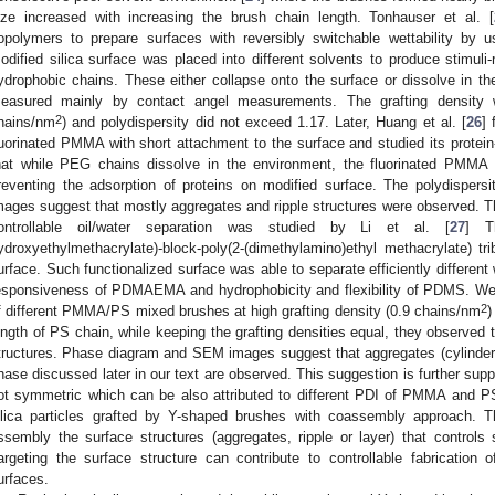
ize increased with increasing the brush chain length. Tonhauser et al. [
opolymers to prepare surfaces with reversibly switchable wettability b
odified silica surface was placed into different solvents to produce stimuli
ydrophobic chains. These either collapse onto the surface or dissolve in th
easured mainly by contact angel measurements. The grafting density 
2
hains/nm
) and polydispersity did not exceed 1.17. Later, Huang et al. [
26
]
luorinated PMMA with short attachment to the surface and studied its prote
hat while PEG chains dissolve in the environment, the fluorinated PMMA 
reventing the adsorption of proteins on modified surface. The polydisper
mages suggest that mostly aggregates and ripple structures were observed. Th
ontrollable oil/water separation was studied by Li et al. [
27
] Th
ydroxyethylmethacrylate)-block-poly(2-(dimethylamino)ethyl methacrylate) t
urface. Such functionalized surface was able to separate efficiently different
esponsiveness of PDMAEMA and hydrophobicity and flexibility of PDMS. Wei 
2
f different PMMA/PS mixed brushes at high grafting density (0.9 chains/nm
)
ength of PS chain, while keeping the grafting densities equal, they observed t
tructures. Phase diagram and SEM images suggest that aggregates (cylinders),
hase discussed later in our text are observed. This suggestion is further supp
ot symmetric which can be also attributed to different PDI of PMMA and PS.
ilica particles grafted by Y-shaped brushes with coassembly approach
ssembly the surface structures (aggregates, ripple or layer) that controls sp
argeting the surface structure can contribute to controllable fabrication o
urfaces.