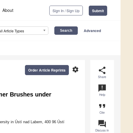
About
Sign In / Sign Up
Submit
Advanced
All Article Types
settings
share
Order Article Reprints
Share
announcement
mer Brushes under
Help
format_quote
Cite
question_answer
ersity in Ústí nad Labem, 400 96 Ústí
Discuss in