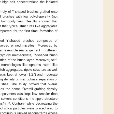
 high salt concentrations the isolated
embly of Y-shaped brushes grafted onto
brushes with low polydispersity (not
of homopolymers. Results showed that
that typical structures like aggregates
ported, for the first time, formation of
ned Y-shaped brushes composed of
erved pinned micelles. Moreover, by
 reversible rearrangement in different
glycidyl methacrylate) Y-shaped brush
ties of the brush layer. Moreover, self-
 morphologies like spheres, worm-like
tch aggregates, ripple structure as well
y was kept at lower (1.27) and moderate
ting density on microphase separation of
brushes. The study proved that overall
ies the same. Overall grafting density
mopolymers was kept low, smaller than
olvent conditions the ripple structure
2
ins/nm
. Contrary, while decreasing the
d silica particles were placed also to
icontinuous rippled nanopatterns whose