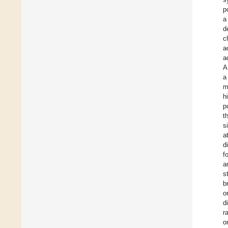
p
a
d
c
a
a
A
a
m
h
p
t
s
a
d
f
a
s
b
o
d
r
o