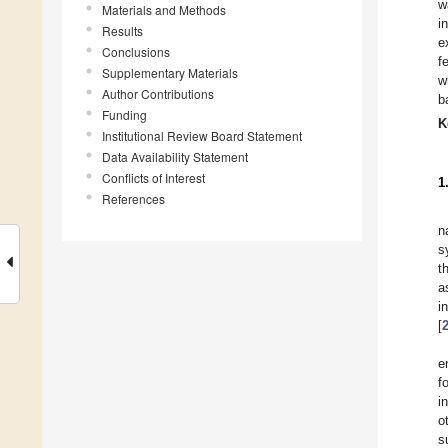
w
Materials and Methods
i
Results
e
Conclusions
f
Supplementary Materials
w
Author Contributions
b
Funding
K
Institutional Review Board Statement
Data Availability Statement
Conflicts of Interest
1
References
n
s
t
a
i
[
e
f
i
o
s