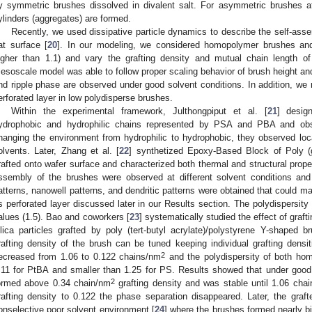
y symmetric brushes dissolved in divalent salt. For asymmetric brushes at
ylinders (aggregates) are formed.
Recently, we used dissipative particle dynamics to describe the self-ass
lat surface [
20
]. In our modeling, we considered homopolymer brushes and 
igher than 1.1) and vary the grafting density and mutual chain length 
esoscale model was able to follow proper scaling behavior of brush height and 
nd ripple phase are observed under good solvent conditions. In addition, we re
erforated layer in low polydisperse brushes.
Within the experimental framework, Julthongpiput et al. [
21
] desig
ydrophobic and hydrophilic chains represented by PSA and PBA and obs
hanging the environment from hydrophilic to hydrophobic, they observed local
olvents. Later, Zhang et al. [
22
] synthetized Epoxy-Based Block of Poly (
rafted onto wafer surface and characterized both thermal and structural proper
ssembly of the brushes were observed at different solvent conditions and
atterns, nanowell patterns, and dendritic patterns were obtained that could ma
s perforated layer discussed later in our Results section. The polydispersit
alues (1.5). Bao and coworkers [
23
] systematically studied the effect of graf
ilica particles grafted by poly (tert-butyl acrylate)/polystyrene Y-shaped 
rafting density of the brush can be tuned keeping individual grafting densit
2
ecreased from 1.06 to 0.122 chains/nm
and the polydispersity of both ho
.11 for PtBA and smaller than 1.25 for PS. Results showed that under good s
2
ormed above 0.34 chain/nm
grafting density and was stable until 1.06 cha
rafting density to 0.122 the phase separation disappeared. Later, the grafte
onselective poor solvent environment [
24
] where the brushes formed nearly b