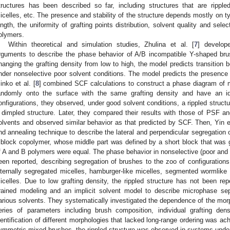
tructures has been described so far, including structures that are rippl
icelles, etc. The presence and stability of the structure depends mostly on 
ength, the uniformity of grafting points distribution, solvent quality and selec
olymers.
Within theoretical and simulation studies, Zhulina et al. [
7
] develop
rguments to describe the phase behavior of A/B incompatible Y-shaped br
hanging the grafting density from low to high, the model predicts transition b
nder nonselective poor solvent conditions. The model predicts the presence 
inko et al. [
8
] combined SCF calculations to construct a phase diagram of 
andomly onto the surface with the same grafting density and have an ide
onfigurations, they observed, under good solvent conditions, a rippled structu
 dimpled structure. Later, they compared their results with those of PSF 
olvents and observed similar behavior as that predicted by SCF. Then, Yin et
nd annealing technique to describe the lateral and perpendicular segregati
riblock copolymer, whose middle part was defined by a short block that was g
f A and B polymers were equal. The phase behavior in nonselective (poor and 
een reported, describing segregation of brushes to the zoo of configurations
nternally segregated micelles, hamburger-like micelles, segmented wormlike 
icelles. Due to low grafting density, the rippled structure has not been rep
rained modeling and an implicit solvent model to describe microphase se
arious solvents. They systematically investigated the dependence of the mo
eries of parameters including brush composition, individual grafting densi
dentification of different morphologies that lacked long-range ordering was a
ymmetric mixed brushes, the rippled structure was observed in systems under 