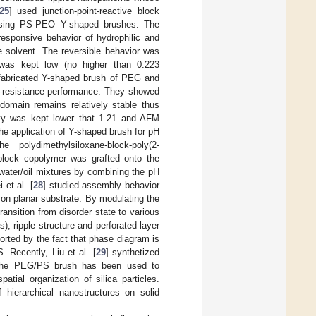
25
] used junction-point-reactive block
y using PS-PEO Y-shaped brushes. The
-responsive behavior of hydrophilic and
e solvent. The reversible behavior was
was kept low (no higher than 0.223
 fabricated Y-shaped brush of PEG and
in-resistance performance. They showed
domain remains relatively stable thus
sity was kept lower that 1.21 and AFM
e application of Y-shaped brush for pH
e polydimethylsiloxane-block-poly(2-
riblock copolymer was grafted onto the
 water/oil mixtures by combining the pH
et al. [
28
] studied assembly behavior
 on planar substrate. By modulating the
ransition from disorder state to various
 ripple structure and perforated layer
orted by the fact that phase diagram is
 Recently, Liu et al. [
29
] synthetized
. The PEG/PS brush has been used to
atial organization of silica particles.
f hierarchical nanostructures on solid