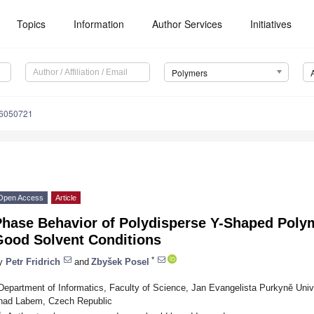
Topics
Information
Author Services
Initiatives
Polymers
16050721
Open Access
Article
Phase Behavior of Polydisperse Y-Shaped Poly
Good Solvent Conditions
*
y
Petr Fridrich
and
Zbyšek Posel
Department of Informatics, Faculty of Science, Jan Evangelista Purkyně Univ
nad Labem, Czech Republic
*