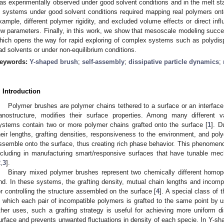
as experimentally observed under good solvent conditions and in the melt stat
n systems under good solvent conditions required mapping real polymers ont
xample, different polymer rigidity, and excluded volume effects or direct infl
ew parameters. Finally, in this work, we show that mesoscale modeling succe
hich opens the way for rapid exploring of complex systems such as polydis
ad solvents or under non-equilibrium conditions.
eywords:
Y-shaped brush
;
self-assembly
;
dissipative particle dynamics
;
. Introduction
Polymer brushes are polymer chains tethered to a surface or an interface
anostructure, modifies their surface properties. Among many different v
ystems contain two or more polymer chains grafted onto the surface [
1
]. D
heir lengths, grafting densities, responsiveness to the environment, and polyd
ssemble onto the surface, thus creating rich phase behavior. This phenomen
ncluding in manufacturing smart/responsive surfaces that have tunable mechan
2
,
3
].
Binary mixed polymer brushes represent two chemically different homop
nd. In these systems, the grafting density, mutual chain lengths and incompa
or controlling the structure assembled on the surface [
4
]. A special class of
n which each pair of incompatible polymers is grafted to the same point by u
ther uses, such a grafting strategy is useful for achieving more uniform dis
urface and prevents unwanted fluctuations in density of each specie. In Y-sha