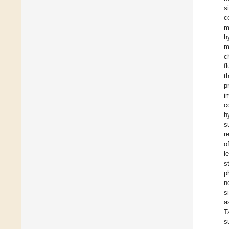
s
c
m
h
m
c
f
t
p
i
c
h
s
r
o
l
s
p
n
s
a
T
s