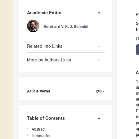
Academic Editor
P
S
Bernhard V. K. J. Schmidt
P
(
Related Info Links
More by Authors Links
A
Y
d
Article Views
2037
m
a
o
P
t
Table of Contents
p
a
Abstract
p
Introduction