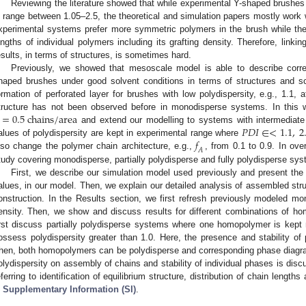
Reviewing the literature showed that while experimental Y-shaped brushes
n range between 1.05–2.5, the theoretical and simulation papers mostly wor
xperimental systems prefer more symmetric polymers in the brush while the
engths of individual polymers including its grafting density. Therefore, linki
esults, in terms of structures, is sometimes hard.
Previously, we showed that mesoscale model is able to describe corre
haped brushes under good solvent conditions in terms of structures and sc
ormation of perforated layer for brushes with low polydispersity, e.g., 1.1, at
=
0.5
c
h
a
i
n
s
/
a
r
e
a
tructure has not been observed before in monodisperse systems. In this w
𝑃
𝐷
𝐼
∈
<
1.1
,
2
and extend our modelling to systems with intermediate
𝑓
alues of polydispersity are kept in experimental range where
𝐴
lso change the polymer chain architecture, e.g.,
, from 0.1 to 0.9. In ove
tudy covering monodisperse, partially polydisperse and fully polydisperse sy
First, we describe our simulation model used previously and present the d
alues, in our model. Then, we explain our detailed analysis of assembled str
onstruction. In the Results section, we first refresh previously modeled mo
ensity. Then, we show and discuss results for different combinations of h
irst discuss partially polydisperse systems where one homopolymer is kept
ossess polydispersity greater than 1.0. Here, the presence and stability of p
hen, both homopolymers can be polydisperse and corresponding phase diagram
olydispersity on assembly of chains and stability of individual phases is disc
eferring to identification of equilibrium structure, distribution of chain lengt
n
Supplementary Information (SI)
.