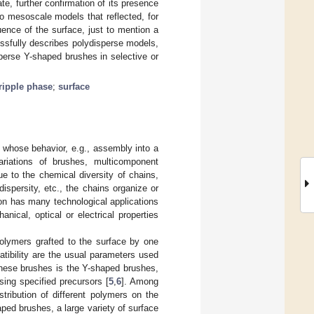
e, further confirmation of its presence
o mesoscale models that reflected, for
uence of the surface, just to mention a
ssfully describes polydisperse models,
perse Y-shaped brushes in selective or
ripple phase
;
surface
 whose behavior, e.g., assembly into a
ariations of brushes, multicomponent
ue to the chemical diversity of chains,
ispersity, etc., the chains organize or
on has many technological applications
ical, optical or electrical properties
olymers grafted to the surface by one
tibility are the usual parameters used
 these brushes is the Y-shaped brushes,
sing specified precursors [
5
,
6
]. Among
tribution of different polymers on the
ped brushes, a large variety of surface