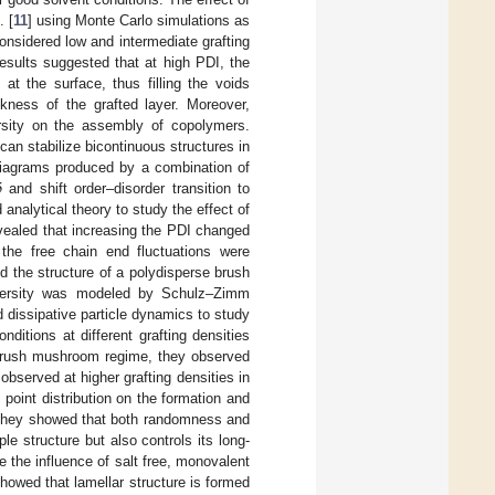
. [
11
] using Monte Carlo simulations as
considered low and intermediate grafting
esults suggested that at high PDI, the
t the surface, thus filling the voids
kness of the grafted layer. Moreover,
persity on the assembly of copolymers.
can stabilize bicontinuous structures in
5
diagrams produced by a combination of
and shift order–disorder transition to
 analytical theory to study the effect of
evealed that increasing the PDI changed
the free chain end fluctuations were
ed the structure of a polydisperse brush
ispersity was modeled by Schulz–Zimm
dissipative particle dynamics to study
ditions at different grafting densities
he brush mushroom regime, they observed
 observed at higher grafting densities in
g point distribution on the formation and
They showed that both randomness and
ple structure but also controls its long-
 the influence of salt free, monovalent
howed that lamellar structure is formed