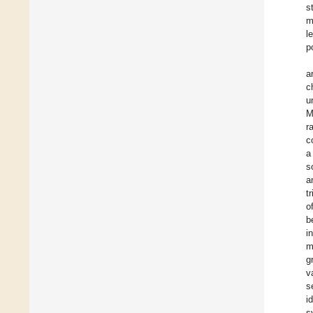
s
m
l
p
a
c
u
M
r
c
a
s
a
t
o
b
i
m
g
v
s
i
s