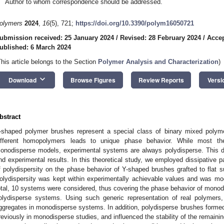
Author to whom correspondence should be addressed.
olymers
2024
,
16
(5), 721;
https://doi.org/10.3390/polym16050721
ubmission received: 25 January 2024
/
Revised: 28 February 2024
/
Accep
ublished: 6 March 2024
This article belongs to the Section
Polymer Analysis and Characterization
)
keyboard_arrow_down
Download
Browse Figures
Review Reports
Versi
bstract
-shaped polymer brushes represent a special class of binary mixed polym
ifferent homopolymers leads to unique phase behavior. While most the
onodisperse models, experimental systems are always polydisperse. This di
nd experimental results. In this theoretical study, we employed dissipative p
f polydispersity on the phase behavior of Y-shaped brushes grafted to flat s
olydispersity was kept within experimentally achievable values and was mo
otal, 10 systems were considered, thus covering the phase behavior of monodis
olydisperse systems. Using such generic representation of real polymers
ggregates in monodisperse systems. In addition, polydisperse brushes formed 
reviously in monodisperse studies, and influenced the stability of the remaini