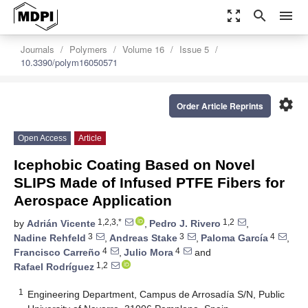
zoom_out_map
search
menu
Journals
Polymers
Volume 16
Issue 5
10.3390/polym16050571
settings
Order Article Reprints
Open Access
Article
Icephobic Coating Based on Novel
SLIPS Made of Infused PTFE Fibers for
Aerospace Application
1,2,3,*
1,2
by
Adrián Vicente
,
Pedro J. Rivero
,
3
3
4
Nadine Rehfeld
,
Andreas Stake
,
Paloma García
,
4
4
Francisco Carreño
,
Julio Mora
and
1,2
Rafael Rodríguez
1
Engineering Department, Campus de Arrosadía S/N, Public