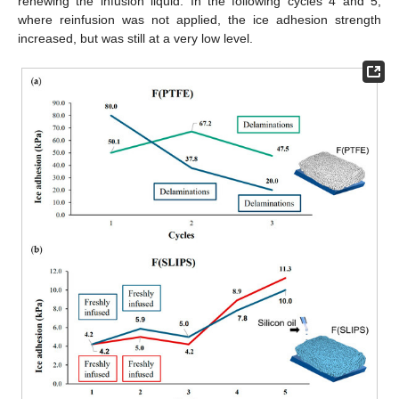
renewing the infusion liquid. In the following cycles 4 and 5,
where reinfusion was not applied, the ice adhesion strength
increased, but was still at a very low level.