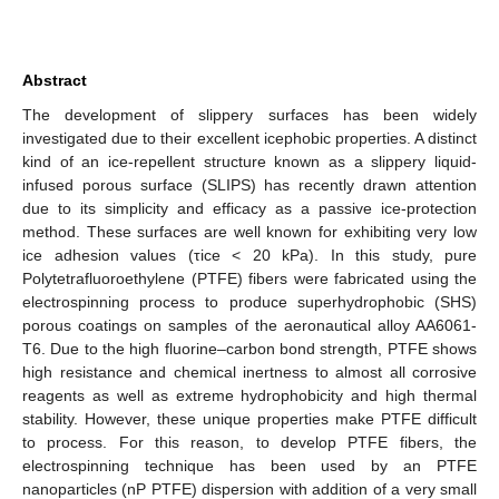
Abstract
The development of slippery surfaces has been widely
investigated due to their excellent icephobic properties. A distinct
kind of an ice-repellent structure known as a slippery liquid-
infused porous surface (SLIPS) has recently drawn attention
due to its simplicity and efficacy as a passive ice-protection
method. These surfaces are well known for exhibiting very low
ice adhesion values (τice < 20 kPa). In this study, pure
Polytetrafluoroethylene (PTFE) fibers were fabricated using the
electrospinning process to produce superhydrophobic (SHS)
porous coatings on samples of the aeronautical alloy AA6061-
T6. Due to the high fluorine–carbon bond strength, PTFE shows
high resistance and chemical inertness to almost all corrosive
reagents as well as extreme hydrophobicity and high thermal
stability. However, these unique properties make PTFE difficult
to process. For this reason, to develop PTFE fibers, the
electrospinning technique has been used by an PTFE
nanoparticles (nP PTFE) dispersion with addition of a very small