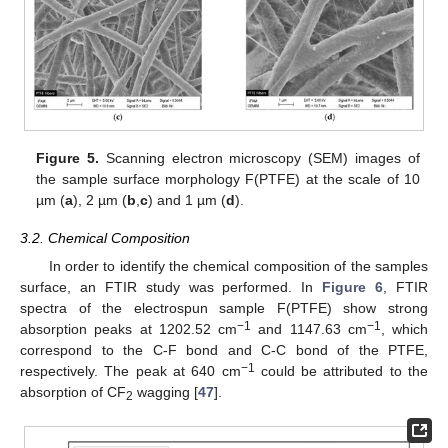
Figure 5.
Scanning electron microscopy (SEM) images of
the sample surface morphology F(PTFE) at the scale of 10
µm (
a
), 2 µm (
b
,
c
) and 1 µm (
d
).
3.2. Chemical Composition
In order to identify the chemical composition of the samples
surface, an FTIR study was performed. In
Figure 6
, FTIR
spectra of the electrospun sample F(PTFE) show strong
−1
−1
absorption peaks at 1202.52 cm
and 1147.63 cm
, which
correspond to the C-F bond and C-C bond of the PTFE,
−1
respectively. The peak at 640 cm
could be attributed to the
absorption of CF
wagging [
47
].
2