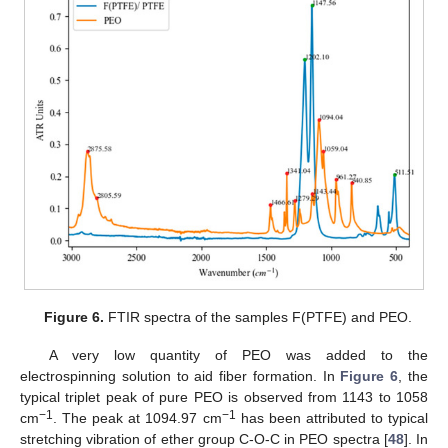
Figure 6.
FTIR spectra of the samples F(PTFE) and PEO.
A very low quantity of PEO was added to the
electrospinning solution to aid fiber formation. In
Figure 6
, the
typical triplet peak of pure PEO is observed from 1143 to 1058
−1
−1
cm
. The peak at 1094.97 cm
has been attributed to typical
stretching vibration of ether group C-O-C in PEO spectra [
48
]. In