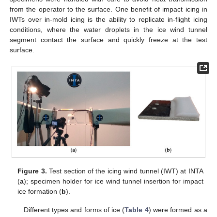
from the operator to the surface. One benefit of impact icing in
IWTs over in-mold icing is the ability to replicate in-flight icing
conditions, where the water droplets in the ice wind tunnel
segment contact the surface and quickly freeze at the test
surface.
Figure 3.
Test section of the icing wind tunnel (IWT) at INTA
(
a
); specimen holder for ice wind tunnel insertion for impact
ice formation (
b
).
Different types and forms of ice (
Table 4
) were formed as a