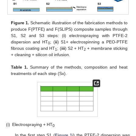
Figure 1.
Schematic illustration of the fabrication methods to
produce F(PTFE) and F(SLIPS) composite samples through
S1, S2 and S3 steps: (
i
) electrospraying with PTFE-2
dispersion and HT
; (
ii
) S1+ electrospinning a PEO-PTFE
0
fibrous coating and HT
; (
iii
) S2 + HT
+ membrane sticking
1
2
+ cleaning + silicon oil infusion.
Table 1.
Summary of the methods, composition and heat
treatments of each step (Sx).
(i)
Electrospraying + HT
0
In the first step S1 (
Figure 1
i) the PTFE-2 dispersion was