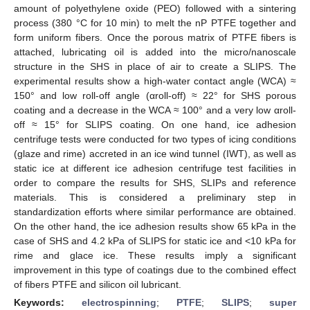
amount of polyethylene oxide (PEO) followed with a sintering
process (380 °C for 10 min) to melt the nP PTFE together and
form uniform fibers. Once the porous matrix of PTFE fibers is
attached, lubricating oil is added into the micro/nanoscale
structure in the SHS in place of air to create a SLIPS. The
experimental results show a high-water contact angle (WCA) ≈
150° and low roll-off angle (αroll-off) ≈ 22° for SHS porous
coating and a decrease in the WCA ≈ 100° and a very low αroll-
off ≈ 15° for SLIPS coating. On one hand, ice adhesion
centrifuge tests were conducted for two types of icing conditions
(glaze and rime) accreted in an ice wind tunnel (IWT), as well as
static ice at different ice adhesion centrifuge test facilities in
order to compare the results for SHS, SLIPs and reference
materials. This is considered a preliminary step in
standardization efforts where similar performance are obtained.
On the other hand, the ice adhesion results show 65 kPa in the
case of SHS and 4.2 kPa of SLIPS for static ice and <10 kPa for
rime and glace ice. These results imply a significant
improvement in this type of coatings due to the combined effect
of fibers PTFE and silicon oil lubricant.
Keywords:
electrospinning
;
PTFE
;
SLIPS
;
super