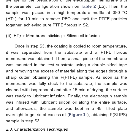
syringe for the preparation of the electrospun membrane with
the parameter configuration shown on
Table 2
(ES). Then, the
sample was placed in a high-temperature muffle at 380 °C
(HT
) for 10 min to remove PEO and melt the PTFE particles
1
together, achieving pure PTFE fibrous in S2.
(iii)
HT
+ Membrane sticking + Silicon oil infusion
2
Once in step S3, the coating is cooled to room temperature,
it was separated from the substrate and a PTFE fibrous
membrane was obtained. Then, a small piece of the membrane
was mounted in the test substrate using a double-sided tape
and removing the excess of material along the edges through a
sharp cutter, obtaining the F(PTFE) sample. As soon as the
membrane was fully stuck to the substrate, the sample was
cleaned with isopropanol and after 15 min of drying, the surface
was ready to lubricant infusion. Finally, the electrospun sample
was infused with lubricant silicon oil along the entire surface,
and afterwards, the sample was kept in a 45° tilted plate
overnight to get rid of excess oil (
Figure 1
ii), obtaining F(SLIPS)
sample in step S3.
2.3. Characterization Techniques