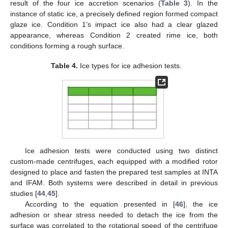
result of the four ice accretion scenarios (
Table 3
). In the
instance of static ice, a precisely defined region formed compact
glaze ice. Condition 1’s impact ice also had a clear glazed
appearance, whereas Condition 2 created rime ice, both
conditions forming a rough surface.
Table 4.
Ice types for ice adhesion tests.
Ice adhesion tests were conducted using two distinct
custom-made centrifuges, each equipped with a modified rotor
designed to place and fasten the prepared test samples at INTA
and IFAM. Both systems were described in detail in previous
studies [
44
,
45
].
According to the equation presented in [
46
], the ice
adhesion or shear stress needed to detach the ice from the
surface was correlated to the rotational speed of the centrifuge