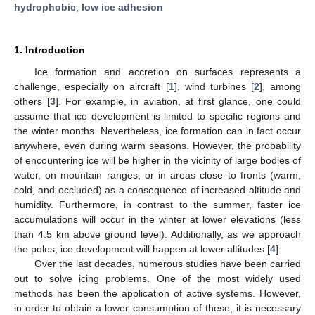
hydrophobic
;
low ice adhesion
1. Introduction
Ice formation and accretion on surfaces represents a
challenge, especially on aircraft [
1
], wind turbines [
2
], among
others [
3
]. For example, in aviation, at first glance, one could
assume that ice development is limited to specific regions and
the winter months. Nevertheless, ice formation can in fact occur
anywhere, even during warm seasons. However, the probability
of encountering ice will be higher in the vicinity of large bodies of
water, on mountain ranges, or in areas close to fronts (warm,
cold, and occluded) as a consequence of increased altitude and
humidity. Furthermore, in contrast to the summer, faster ice
accumulations will occur in the winter at lower elevations (less
than 4.5 km above ground level). Additionally, as we approach
the poles, ice development will happen at lower altitudes [
4
].
Over the last decades, numerous studies have been carried
out to solve icing problems. One of the most widely used
methods has been the application of active systems. However,
in order to obtain a lower consumption of these, it is necessary