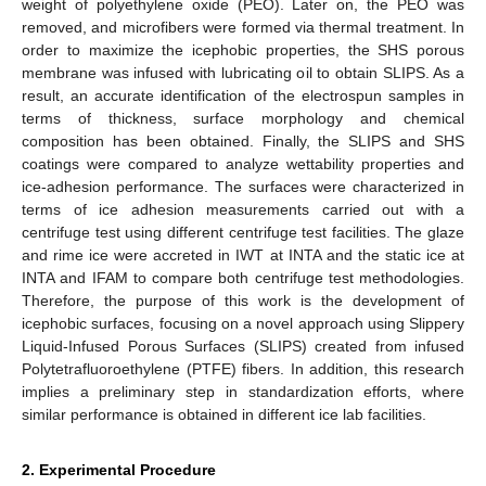
weight of polyethylene oxide (PEO). Later on, the PEO was
removed, and microfibers were formed via thermal treatment. In
order to maximize the icephobic properties, the SHS porous
membrane was infused with lubricating oil to obtain SLIPS. As a
result, an accurate identification of the electrospun samples in
terms of thickness, surface morphology and chemical
composition has been obtained. Finally, the SLIPS and SHS
coatings were compared to analyze wettability properties and
ice-adhesion performance. The surfaces were characterized in
terms of ice adhesion measurements carried out with a
centrifuge test using different centrifuge test facilities. The glaze
and rime ice were accreted in IWT at INTA and the static ice at
INTA and IFAM to compare both centrifuge test methodologies.
Therefore, the purpose of this work is the development of
icephobic surfaces, focusing on a novel approach using Slippery
Liquid-Infused Porous Surfaces (SLIPS) created from infused
Polytetrafluoroethylene (PTFE) fibers. In addition, this research
implies a preliminary step in standardization efforts, where
similar performance is obtained in different ice lab facilities.
2. Experimental Procedure