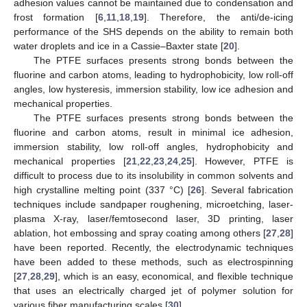
adhesion values cannot be maintained due to condensation and
frost formation [
6
,
11
,
18
,
19
]. Therefore, the anti/de-icing
performance of the SHS depends on the ability to remain both
water droplets and ice in a Cassie–Baxter state [
20
].
The PTFE surfaces presents strong bonds between the
fluorine and carbon atoms, leading to hydrophobicity, low roll-off
angles, low hysteresis, immersion stability, low ice adhesion and
mechanical properties.
The PTFE surfaces presents strong bonds between the
fluorine and carbon atoms, result in minimal ice adhesion,
immersion stability, low roll-off angles, hydrophobicity and
mechanical properties [
21
,
22
,
23
,
24
,
25
]. However, PTFE is
difficult to process due to its insolubility in common solvents and
high crystalline melting point (337 °C) [
26
]. Several fabrication
techniques include sandpaper roughening, microetching, laser-
plasma X-ray, laser/femtosecond laser, 3D printing, laser
ablation, hot embossing and spray coating among others [
27
,
28
]
have been reported. Recently, the electrodynamic techniques
have been added to these methods, such as electrospinning
[
27
,
28
,
29
], which is an easy, economical, and flexible technique
that uses an electrically charged jet of polymer solution for
various fiber manufacturing scales [
30
].