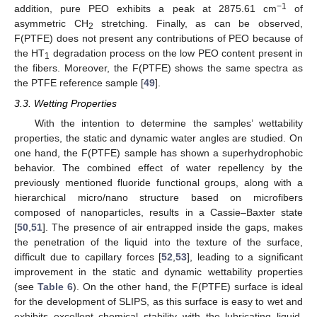
−1
addition, pure PEO exhibits a peak at 2875.61 cm
of
asymmetric CH
stretching. Finally, as can be observed,
2
F(PTFE) does not present any contributions of PEO because of
the HT
degradation process on the low PEO content present in
1
the fibers. Moreover, the F(PTFE) shows the same spectra as
the PTFE reference sample [
49
].
3.3. Wetting Properties
With the intention to determine the samples’ wettability
properties, the static and dynamic water angles are studied. On
one hand, the F(PTFE) sample has shown a superhydrophobic
behavior. The combined effect of water repellency by the
previously mentioned fluoride functional groups, along with a
hierarchical micro/nano structure based on microfibers
composed of nanoparticles, results in a Cassie–Baxter state
[
50
,
51
]. The presence of air entrapped inside the gaps, makes
the penetration of the liquid into the texture of the surface,
difficult due to capillary forces [
52
,
53
], leading to a significant
improvement in the static and dynamic wettability properties
(see
Table 6
). On the other hand, the F(PTFE) surface is ideal
for the development of SLIPS, as this surface is easy to wet and
exhibits excellent chemical stability with the lubricating liquid.