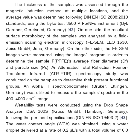
The thickness of the samples was assessed through the
magnetic induction method at multiple locations, and the
average value was determined following DIN EN ISO 2808:2019
standards, using the byko-test 8500 P Fe/NFe instrument (Byk
Gardner, Geretsried, Germany) [
42
]. On one side, the resultant
surface morphology of the samples was analyzed by a field-
emission scanning electron microscopy (FE-SEM, LEO 1530,
Zeiss GmbH, Jena, Germany). On the other side, the FE-SEM
images were measured using the ImageJ program in order to
determine the sample F(PTFE)’s average fiber diameter (Df)
and particle size (Ps). An Attenuated Total Reflection Fourier-
Transform Infrared (ATR-FTIR) spectroscopy study was
conducted on the samples to determine their present functional
groups. An Alpha II spectrophotometer (Bruker, Ettlingen,
Germany) was utilized to measure the samples’ spectra in the
−1
400–4000 cm
range.
Wettability tests were conducted using the Drop Shape
Analyzer DSA 100S (Krüss GmbH, Hamburg, Germany),
following the pertinent specifications (DIN EN ISO 19403-2) [
43
].
The water contact angle (WCA) was obtained using a water
droplet delivered at a rate of 0.2 μL/s with a total volume of 6.0