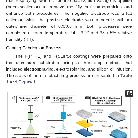
Electrospraying, where a double polarization voltage is applied
(needle/collector) to remove the “fly out” nanoparticles and
enhance both procedures. The negative electrode was a flat
collector, while the positive electrode was a needle with an
outer/inner diameter of 0.9/0.6 mm. Both processes were
completed at room temperature 24 ± 3 °C and 38 ± 5% relative
humidity (RH).
Coating Fabrication Process
The F(PTFE) and F(SLIPS) coatings were prepared onto
the aluminum substrates using a three-step method that
included electrospraying, electrospinning, and silicon oil infusion.
The steps of the manufacturing process are presented in
Table
1
and
Figure 1
.