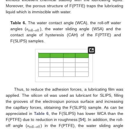
Moreover, the porous structure of F(PTFE) traps the lubricating
liquid which is immiscible with water.
Table 6.
The water contact angle (WCA), the roll-off water
roll
−
off
angles (
), the water sliding angle (WSA) and the
α
contact angle of hysteresis (CAH) of the F(PTFE) and
F(SLIPS) samples.
Thus, to reduce the adhesion forces, a lubricating film was
applied. The silicon oil was used as lubricant for SLIPS, filling
the grooves of the electrospun porous surface and increasing
the capillary forces, obtaining the F(SLIPS) sample. As can be
appreciated in
Table 6
, the F(SLIPS) has lower WCA than the
F(PTFE) due to reduction in roughness [
54
]. In addition, the roll-
r
o
l
l
−
o
f
f
off angle (
) in the F(PTFE), the water sliding angle
α