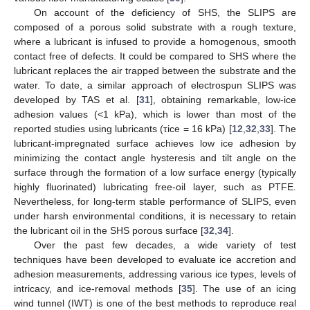
On account of the deficiency of SHS, the SLIPS are
composed of a porous solid substrate with a rough texture,
where a lubricant is infused to provide a homogenous, smooth
contact free of defects. It could be compared to SHS where the
lubricant replaces the air trapped between the substrate and the
water. To date, a similar approach of electrospun SLIPS was
developed by TAS et al. [
31
], obtaining remarkable, low-ice
adhesion values (<1 kPa), which is lower than most of the
reported studies using lubricants (τice = 16 kPa) [
12
,
32
,
33
]. The
lubricant-impregnated surface achieves low ice adhesion by
minimizing the contact angle hysteresis and tilt angle on the
surface through the formation of a low surface energy (typically
highly fluorinated) lubricating free-oil layer, such as PTFE.
Nevertheless, for long-term stable performance of SLIPS, even
under harsh environmental conditions, it is necessary to retain
the lubricant oil in the SHS porous surface [
32
,
34
].
Over the past few decades, a wide variety of test
techniques have been developed to evaluate ice accretion and
adhesion measurements, addressing various ice types, levels of
intricacy, and ice-removal methods [
35
]. The use of an icing
wind tunnel (IWT) is one of the best methods to reproduce real