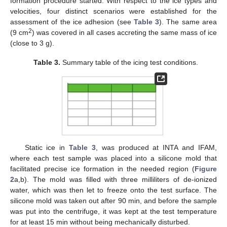
formation procedure started. With respect to the ice types and
velocities, four distinct scenarios were established for the
assessment of the ice adhesion (see
Table 3
). The same area
2
(9 cm
) was covered in all cases accreting the same mass of ice
(close to 3 g).
Table 3.
Summary table of the icing test conditions.
Static ice in
Table 3
, was produced at INTA and IFAM,
where each test sample was placed into a silicone mold that
facilitated precise ice formation in the needed region (
Figure
2
a,b). The mold was filled with three milliliters of de-ionized
water, which was then let to freeze onto the test surface. The
silicone mold was taken out after 90 min, and before the sample
was put into the centrifuge, it was kept at the test temperature
for at least 15 min without being mechanically disturbed.