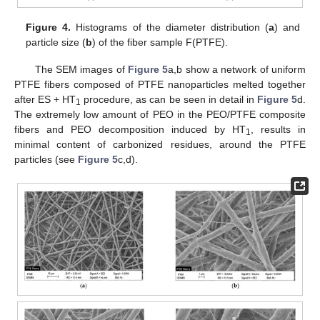
Figure 4.
Histograms of the diameter distribution (
a
) and
particle size (
b
) of the fiber sample F(PTFE).
The SEM images of
Figure 5
a,b show a network of uniform
PTFE fibers composed of PTFE nanoparticles melted together
after ES + HT
procedure, as can be seen in detail in
Figure 5
d.
1
The extremely low amount of PEO in the PEO/PTFE composite
fibers and PEO decomposition induced by HT
, results in
1
minimal content of carbonized residues, around the PTFE
particles (see
Figure 5
c,d).