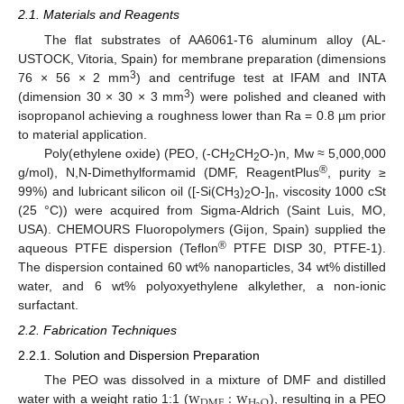
2.1. Materials and Reagents
The flat substrates of AA6061-T6 aluminum alloy (AL-
USTOCK, Vitoria, Spain) for membrane preparation (dimensions
3
76 × 56 × 2 mm
) and centrifuge test at IFAM and INTA
3
(dimension 30 × 30 × 3 mm
) were polished and cleaned with
isopropanol achieving a roughness lower than Ra = 0.8 µm prior
to material application.
Poly(ethylene oxide) (PEO, (-CH
CH
O-)n, Mw ≈ 5,000,000
2
2
®
g/mol), N,N-Dimethylformamid (DMF, ReagentPlus
, purity ≥
99%) and lubricant silicon oil ([-Si(CH
)
O-]
, viscosity 1000 cSt
3
2
n
(25 °C)) were acquired from Sigma-Aldrich (Saint Luis, MO,
USA). CHEMOURS Fluoropolymers (Gijon, Spain) supplied the
®
aqueous PTFE dispersion (Teflon
PTFE DISP 30, PTFE-1).
The dispersion contained 60 wt% nanoparticles, 34 wt% distilled
water, and 6 wt% polyoxyethylene alkylether, a non-ionic
surfactant.
2.2. Fabrication Techniques
2.2.1. Solution and Dispersion Preparation
w
:
w
The PEO was dissolved in a mixture of DMF and distilled
D
M
F
H
O
water with a weight ratio 1:1 (
), resulting in a PEO