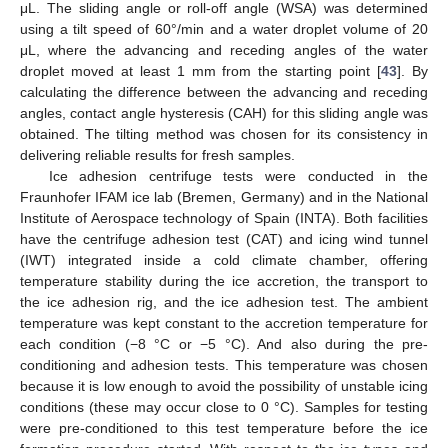
μL. The sliding angle or roll-off angle (WSA) was determined
using a tilt speed of 60°/min and a water droplet volume of 20
μL, where the advancing and receding angles of the water
droplet moved at least 1 mm from the starting point [
43
]. By
calculating the difference between the advancing and receding
angles, contact angle hysteresis (CAH) for this sliding angle was
obtained. The tilting method was chosen for its consistency in
delivering reliable results for fresh samples.
Ice adhesion centrifuge tests were conducted in the
Fraunhofer IFAM ice lab (Bremen, Germany) and in the National
Institute of Aerospace technology of Spain (INTA). Both facilities
have the centrifuge adhesion test (CAT) and icing wind tunnel
(IWT) integrated inside a cold climate chamber, offering
temperature stability during the ice accretion, the transport to
the ice adhesion rig, and the ice adhesion test. The ambient
temperature was kept constant to the accretion temperature for
each condition (−8 °C or −5 °C). And also during the pre-
conditioning and adhesion tests. This temperature was chosen
because it is low enough to avoid the possibility of unstable icing
conditions (these may occur close to 0 °C). Samples for testing
were pre-conditioned to this test temperature before the ice