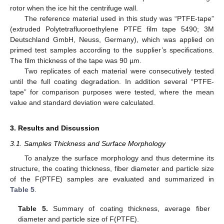
rotor when the ice hit the centrifuge wall.
The reference material used in this study was “PTFE-tape”
(extruded Polytetrafluoroethylene PTFE film tape 5490; 3M
Deutschland GmbH, Neuss, Germany), which was applied on
primed test samples according to the supplier’s specifications.
The film thickness of the tape was 90 µm.
Two replicates of each material were consecutively tested
until the full coating degradation. In addition several “PTFE-
tape” for comparison purposes were tested, where the mean
value and standard deviation were calculated.
3. Results and Discussion
3.1. Samples Thickness and Surface Morphology
To analyze the surface morphology and thus determine its
structure, the coating thickness, fiber diameter and particle size
of the F(PTFE) samples are evaluated and summarized in
Table 5
.
Table 5.
Summary of coating thickness, average fiber
diameter and particle size of F(PTFE).