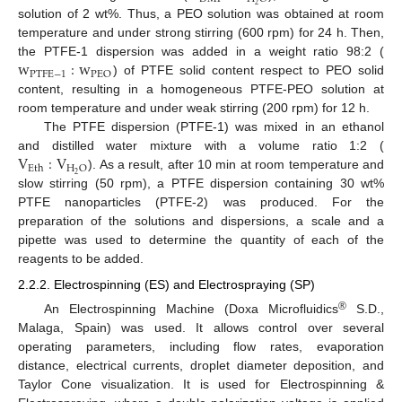
2
solution of 2 wt%. Thus, a PEO solution was obtained at room
temperature and under strong stirring (600 rpm) for 24 h. Then,
w
:
w
the PTFE-1 dispersion was added in a weight ratio 98:2 (
P
T
F
E
−
1
P
E
O
) of PTFE solid content respect to PEO solid
content, resulting in a homogeneous PTFE-PEO solution at
room temperature and under weak stirring (200 rpm) for 12 h.
The PTFE dispersion (PTFE-1) was mixed in an ethanol
V
:
V
and distilled water mixture with a volume ratio 1:2 (
H
O
E
t
h
2
). As a result, after 10 min at room temperature and
slow stirring (50 rpm), a PTFE dispersion containing 30 wt%
PTFE nanoparticles (PTFE-2) was produced. For the
preparation of the solutions and dispersions, a scale and a
pipette was used to determine the quantity of each of the
reagents to be added.
2.2.2. Electrospinning (ES) and Electrospraying (SP)
®
An Electrospinning Machine (Doxa Microfluidics
S.D.,
Malaga, Spain) was used. It allows control over several
operating parameters, including flow rates, evaporation
distance, electrical currents, droplet diameter deposition, and
Taylor Cone visualization. It is used for Electrospinning &