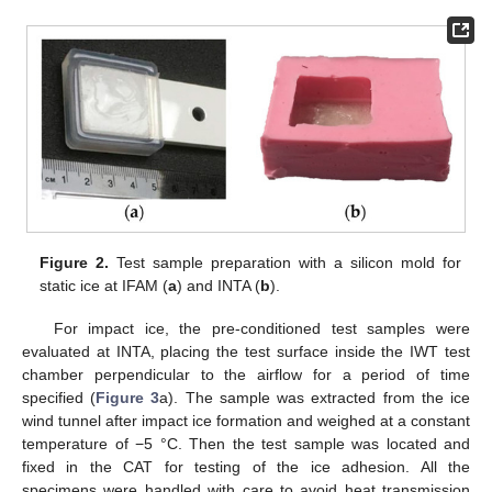
Figure 2.
Test sample preparation with a silicon mold for
static ice at IFAM (
a
) and INTA (
b
).
For impact ice, the pre-conditioned test samples were
evaluated at INTA, placing the test surface inside the IWT test
chamber perpendicular to the airflow for a period of time
specified (
Figure 3
a). The sample was extracted from the ice
wind tunnel after impact ice formation and weighed at a constant
temperature of −5 °C. Then the test sample was located and
fixed in the CAT for testing of the ice adhesion. All the
specimens were handled with care to avoid heat transmission