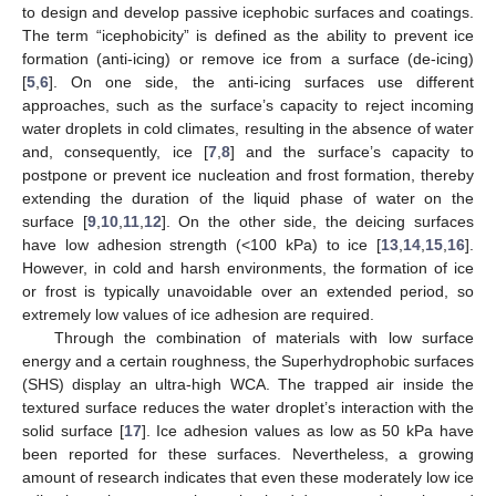
to design and develop passive icephobic surfaces and coatings.
The term “icephobicity” is defined as the ability to prevent ice
formation (anti-icing) or remove ice from a surface (de-icing)
[
5
,
6
]. On one side, the anti-icing surfaces use different
approaches, such as the surface’s capacity to reject incoming
water droplets in cold climates, resulting in the absence of water
and, consequently, ice [
7
,
8
] and the surface’s capacity to
postpone or prevent ice nucleation and frost formation, thereby
extending the duration of the liquid phase of water on the
surface [
9
,
10
,
11
,
12
]. On the other side, the deicing surfaces
have low adhesion strength (<100 kPa) to ice [
13
,
14
,
15
,
16
].
However, in cold and harsh environments, the formation of ice
or frost is typically unavoidable over an extended period, so
extremely low values of ice adhesion are required.
Through the combination of materials with low surface
energy and a certain roughness, the Superhydrophobic surfaces
(SHS) display an ultra-high WCA. The trapped air inside the
textured surface reduces the water droplet’s interaction with the
solid surface [
17
]. Ice adhesion values as low as 50 kPa have
been reported for these surfaces. Nevertheless, a growing
amount of research indicates that even these moderately low ice