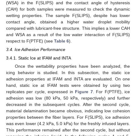
(WSA) in the F(SLIPS) and the contact angle of hysteresis
(CAH) for both samples were measured to check the dynamic
wetting properties. The sample F(SLIPS), despite has lower
contact angle, obtained a higher water droplet mobility
compared with lubricant-free structure. This implies a lower CAH
and WSA as a result of the low water interaction of F(SLIPS)
respect to F(PTFE) (see
Table 6
).
3.4. Ice Adhesion Performance
3.4.1. Static Ice at IFAM and INTA
Once the wettability properties have been analyzed, the
icing behavior is studied. In this subsection, the static ice
adhesion properties at IFAM and INTA are evaluated. On one
hand, static ice at IFAM tests were obtained by using two
replicates per cycle, expressed in
Figure 7
. For F(PTFE), ice
adhesion was low (80 kPa, 50 kPa, respectively) and further
decreased in the subsequent cycles. After the second cycle,
material delamination became obvious, indicating low cohesion
properties between the fiber layers. For F(SLIPS), ice adhesion
was even lower (4.2 kPa, 5.0 kPa) for the freshly infused layers.
This performance remained after the second cycle, but without