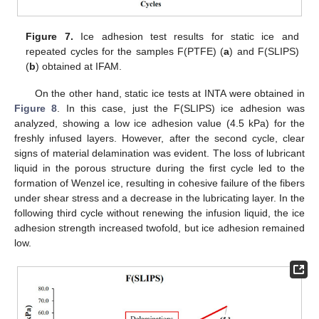
Figure 7.
Ice adhesion test results for static ice and
repeated cycles for the samples F(PTFE) (
a
) and F(SLIPS)
(
b
) obtained at IFAM.
On the other hand, static ice tests at INTA were obtained in
Figure 8
. In this case, just the F(SLIPS) ice adhesion was
analyzed, showing a low ice adhesion value (4.5 kPa) for the
freshly infused layers. However, after the second cycle, clear
signs of material delamination was evident. The loss of lubricant
liquid in the porous structure during the first cycle led to the
formation of Wenzel ice, resulting in cohesive failure of the fibers
under shear stress and a decrease in the lubricating layer. In the
following third cycle without renewing the infusion liquid, the ice
adhesion strength increased twofold, but ice adhesion remained
low.