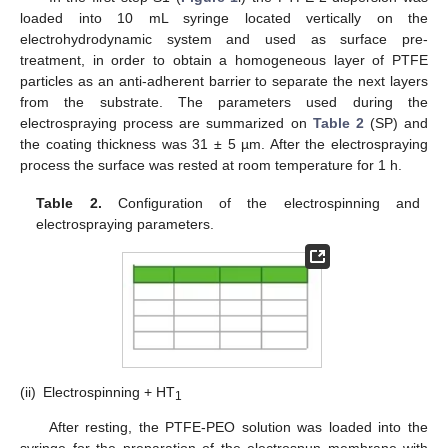
loaded into 10 mL syringe located vertically on the
electrohydrodynamic system and used as surface pre-
treatment, in order to obtain a homogeneous layer of PTFE
particles as an anti-adherent barrier to separate the next layers
from the substrate. The parameters used during the
electrospraying process are summarized on
Table 2
(SP) and
the coating thickness was 31 ± 5 µm. After the electrospraying
process the surface was rested at room temperature for 1 h.
Table 2.
Configuration of the electrospinning and
electrospraying parameters.
(ii)
Electrospinning + HT
1
After resting, the PTFE-PEO solution was loaded into the