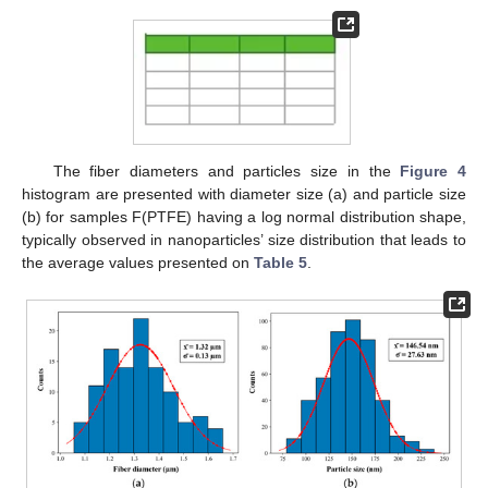
The fiber diameters and particles size in the
Figure 4
histogram are presented with diameter size (a) and particle size
(b) for samples F(PTFE) having a log normal distribution shape,
typically observed in nanoparticles’ size distribution that leads to
the average values presented on
Table 5
.