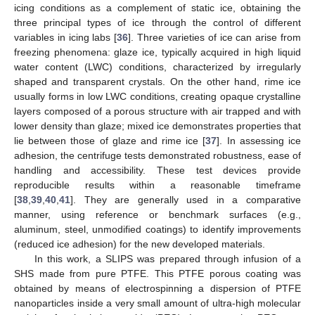
icing conditions as a complement of static ice, obtaining the
three principal types of ice through the control of different
variables in icing labs [
36
]. Three varieties of ice can arise from
freezing phenomena: glaze ice, typically acquired in high liquid
water content (LWC) conditions, characterized by irregularly
shaped and transparent crystals. On the other hand, rime ice
usually forms in low LWC conditions, creating opaque crystalline
layers composed of a porous structure with air trapped and with
lower density than glaze; mixed ice demonstrates properties that
lie between those of glaze and rime ice [
37
]. In assessing ice
adhesion, the centrifuge tests demonstrated robustness, ease of
handling and accessibility. These test devices provide
reproducible results within a reasonable timeframe
[
38
,
39
,
40
,
41
]. They are generally used in a comparative
manner, using reference or benchmark surfaces (e.g.,
aluminum, steel, unmodified coatings) to identify improvements
(reduced ice adhesion) for the new developed materials.
In this work, a SLIPS was prepared through infusion of a
SHS made from pure PTFE. This PTFE porous coating was
obtained by means of electrospinning a dispersion of PTFE
nanoparticles inside a very small amount of ultra-high molecular