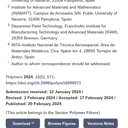
University of Navarre, 31006 Pamplona, Spain
2
Institute for Advanced Materials and Mathematics
2
(INAMAT
), Campus de Arrosadía S/N, Public University of
Navarre, 31006 Pamplona, Spain
3
Departmet Paint Technology, Fraunhofer Institute for
Manufacturing Technology and Advanced Materials (IFAM),
28359 Bremen, Germany
4
INTA-Instituto Nacional de Técnica Aeroespacial, Área de
Materiales Metálicos, Ctra. Ajalvir km 4, 28850 Torrejón de
Ardoz, Spain
*
Author to whom correspondence should be addressed.
Polymers
2024
,
16
(5), 571;
https://doi.org/10.3390/polym16050571
Submission received: 12 January 2024
/
Revised: 1 February 2024
/
Accepted: 17 February 2024
/
Published: 20 February 2024
(This article belongs to the Section
Polymer Fibers
)
keyboard_arrow_down
Download
Browse Figures
Versions Notes