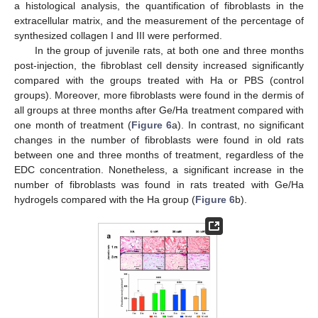
a histological analysis, the quantification of fibroblasts in the
extracellular matrix, and the measurement of the percentage of
synthesized collagen I and III were performed.
In the group of juvenile rats, at both one and three months
post-injection, the fibroblast cell density increased significantly
compared with the groups treated with Ha or PBS (control
groups). Moreover, more fibroblasts were found in the dermis of
all groups at three months after Ge/Ha treatment compared with
one month of treatment (
Figure 6
a). In contrast, no significant
changes in the number of fibroblasts were found in old rats
between one and three months of treatment, regardless of the
EDC concentration. Nonetheless, a significant increase in the
number of fibroblasts was found in rats treated with Ge/Ha
hydrogels compared with the Ha group (
Figure 6
b).