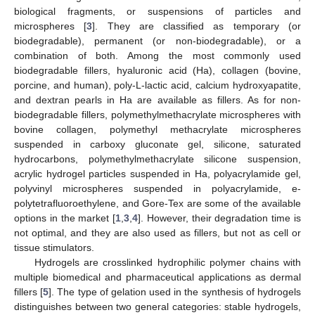
biological fragments, or suspensions of particles and
microspheres [
3
]. They are classified as temporary (or
biodegradable), permanent (or non-biodegradable), or a
combination of both. Among the most commonly used
biodegradable fillers, hyaluronic acid (Ha), collagen (bovine,
porcine, and human), poly-L-lactic acid, calcium hydroxyapatite,
and dextran pearls in Ha are available as fillers. As for non-
biodegradable fillers, polymethylmethacrylate microspheres with
bovine collagen, polymethyl methacrylate microspheres
suspended in carboxy gluconate gel, silicone, saturated
hydrocarbons, polymethylmethacrylate silicone suspension,
acrylic hydrogel particles suspended in Ha, polyacrylamide gel,
polyvinyl microspheres suspended in polyacrylamide, e-
polytetrafluoroethylene, and Gore-Tex are some of the available
options in the market [
1
,
3
,
4
]. However, their degradation time is
not optimal, and they are also used as fillers, but not as cell or
tissue stimulators.
Hydrogels are crosslinked hydrophilic polymer chains with
multiple biomedical and pharmaceutical applications as dermal
fillers [
5
]. The type of gelation used in the synthesis of hydrogels
distinguishes between two general categories: stable hydrogels,