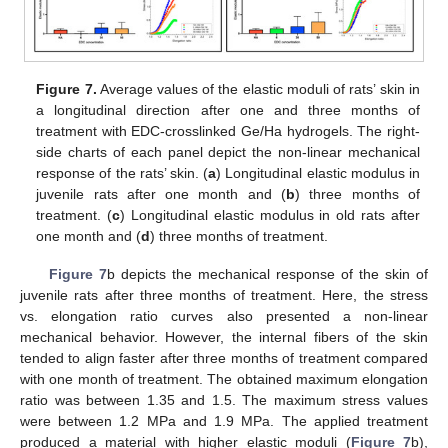
Figure 7.
Average values of the elastic moduli of rats’ skin in
a longitudinal direction after one and three months of
treatment with EDC-crosslinked Ge/Ha hydrogels. The right-
side charts of each panel depict the non-linear mechanical
response of the rats’ skin. (
a
) Longitudinal elastic modulus in
juvenile rats after one month and (
b
) three months of
treatment. (
c
) Longitudinal elastic modulus in old rats after
one month and (
d
) three months of treatment.
Figure 7
b depicts the mechanical response of the skin of
juvenile rats after three months of treatment. Here, the stress
vs. elongation ratio curves also presented a non-linear
mechanical behavior. However, the internal fibers of the skin
tended to align faster after three months of treatment compared
with one month of treatment. The obtained maximum elongation
ratio was between 1.35 and 1.5. The maximum stress values
were between 1.2 MPa and 1.9 MPa. The applied treatment
produced a material with higher elastic moduli (
Figure 7
b),