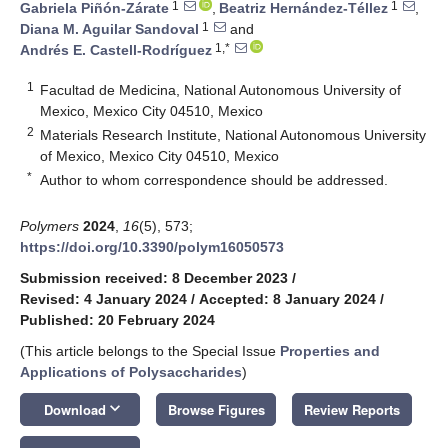
1
1
Gabriela Piñón-Zárate
,
Beatriz Hernández-Téllez
,
1
Diana M. Aguilar Sandoval
and
1,*
Andrés E. Castell-Rodríguez
1
Facultad de Medicina, National Autonomous University of
Mexico, Mexico City 04510, Mexico
2
Materials Research Institute, National Autonomous University
of Mexico, Mexico City 04510, Mexico
*
Author to whom correspondence should be addressed.
Polymers
2024
,
16
(5), 573;
https://doi.org/10.3390/polym16050573
Submission received: 8 December 2023
/
Revised: 4 January 2024
/
Accepted: 8 January 2024
/
Published: 20 February 2024
(This article belongs to the Special Issue
Properties and
Applications of Polysaccharides
)
keyboard_arrow_down
Download
Browse Figures
Review Reports