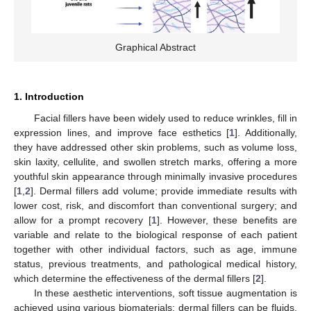
Graphical Abstract
1. Introduction
Facial fillers have been widely used to reduce wrinkles, fill in
expression lines, and improve face esthetics [
1
]. Additionally,
they have addressed other skin problems, such as volume loss,
skin laxity, cellulite, and swollen stretch marks, offering a more
youthful skin appearance through minimally invasive procedures
[
1
,
2
]. Dermal fillers add volume; provide immediate results with
lower cost, risk, and discomfort than conventional surgery; and
allow for a prompt recovery [
1
]. However, these benefits are
variable and relate to the biological response of each patient
together with other individual factors, such as age, immune
status, previous treatments, and pathological medical history,
which determine the effectiveness of the dermal fillers [
2
].
In these aesthetic interventions, soft tissue augmentation is
achieved using various biomaterials: dermal fillers can be fluids,