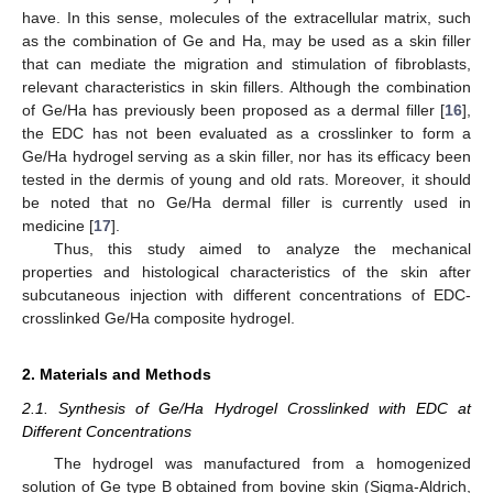
have. In this sense, molecules of the extracellular matrix, such
as the combination of Ge and Ha, may be used as a skin filler
that can mediate the migration and stimulation of fibroblasts,
relevant characteristics in skin fillers. Although the combination
of Ge/Ha has previously been proposed as a dermal filler [
16
],
the EDC has not been evaluated as a crosslinker to form a
Ge/Ha hydrogel serving as a skin filler, nor has its efficacy been
tested in the dermis of young and old rats. Moreover, it should
be noted that no Ge/Ha dermal filler is currently used in
medicine [
17
].
Thus, this study aimed to analyze the mechanical
properties and histological characteristics of the skin after
subcutaneous injection with different concentrations of EDC-
crosslinked Ge/Ha composite hydrogel.
2. Materials and Methods
2.1. Synthesis of Ge/Ha Hydrogel Crosslinked with EDC at
Different Concentrations
The hydrogel was manufactured from a homogenized
solution of Ge type B obtained from bovine skin (Sigma-Aldrich,