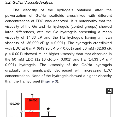
3.2. Ge/Ha Viscosity Analysis
The viscosity of the hydrogels obtained after the
pulverization of Ge/Ha scaffolds crosslinked with different
concentrations of EDC was analyzed. It is noteworthy that the
viscosity of the Ge and Ha hydrogels (control groups) showed
large differences, with the Ge hydrogels presenting a mean
viscosity of 14.33 cP and the Ha hydrogels having a mean
viscosity of 136,000 cP (
p
< 0.001). The hydrogels crosslinked
with EDC at 6 mM (649.90 cP,
p
< 0.001) and 30 mM (62.63 cP,
p
< 0.001) showed much higher viscosity than that observed in
the 50 mM EDC (12.10 cP,
p
< 0.001) and Ha (14.33 cP,
p
<
0.001) hydrogels. The viscosity of the Ge/Ha hydrogels
gradually and significantly decreased with increasing EDC
concentrations. None of the hydrogels showed a higher viscosity
than the Ha hydrogel (
Figure 3
).