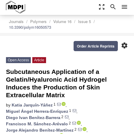
zoom_out_map
search
menu
Journals
Polymers
Volume 16
Issue 5
10.3390/polym16050573
settings
Order Article Reprints
Open Access
Article
Subcutaneous Application of a
Gelatin/Hyaluronic Acid Hydrogel
Induces the Production of Skin
Extracellular Matrix
1
by
Katia Jarquín-Yáñez
,
1
Miguel Ángel Herrera-Enríquez
,
2
Diego Ivan Benítez-Barrera
,
2
Francisco M. Sánchez-Arévalo
,
2
Jorge Alejandro Benítez-Martínez
,