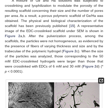
A mixture of Ge and Ha solutions was subjected to
crosslinking and lyophilization to modulate the porosity of the
resulting scaffold concerning their size and the number of pores
per area. As a result, a porous polymeric scaffold of Ge/Ha was
obtained. The physical and biological characterization of the
scaffold has been previously published [
15
]. A representative
image of the EDC-crosslinked scaffold under SEM is shown in
Figure 2
a,b. After the pulverization process, among the
scaffolds, the particles were not homogeneous, as evidenced by
the presence of fibers of varying thickness and size and by the
trabeculae of the polymeric hydrogel (
Figure 2
c). When the size
of the particles was analyzed, those corresponding to the 50
mM EDC-crosslinked hydrogels were larger than those that
were crosslinked with EDCs of 6 mM and 30 mM (
Figure 2
d) (*
p
< 0.0001).