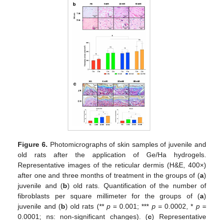
Figure 6.
Photomicrographs of skin samples of juvenile and
old rats after the application of Ge/Ha hydrogels.
Representative images of the reticular dermis (H&E, 400×)
after one and three months of treatment in the groups of (
a
)
juvenile and (
b
) old rats. Quantification of the number of
fibroblasts per square millimeter for the groups of (
a
)
juvenile and (
b
) old rats (**
p
= 0.001; ***
p
= 0.0002, *
p
=
0.0001; ns: non-significant changes). (
c
) Representative