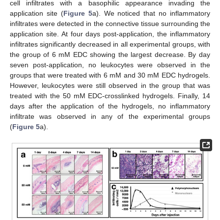
cell infiltrates with a basophilic appearance invading the
application site (
Figure 5
a). We noticed that no inflammatory
infiltrates were detected in the connective tissue surrounding the
application site. At four days post-application, the inflammatory
infiltrates significantly decreased in all experimental groups, with
the group of 6 mM EDC showing the largest decrease. By day
seven post-application, no leukocytes were observed in the
groups that were treated with 6 mM and 30 mM EDC hydrogels.
However, leukocytes were still observed in the group that was
treated with the 50 mM EDC-crosslinked hydrogels. Finally, 14
days after the application of the hydrogels, no inflammatory
infiltrate was observed in any of the experimental groups
(
Figure 5
a).