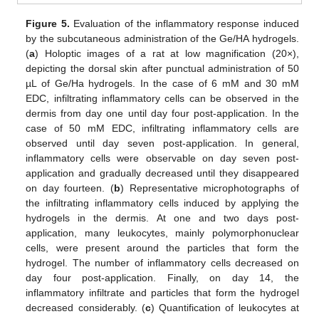
Figure 5.
Evaluation of the inflammatory response induced
by the subcutaneous administration of the Ge/HA hydrogels.
(
a
) Holoptic images of a rat at low magnification (20×),
depicting the dorsal skin after punctual administration of 50
µL of Ge/Ha hydrogels. In the case of 6 mM and 30 mM
EDC, infiltrating inflammatory cells can be observed in the
dermis from day one until day four post-application. In the
case of 50 mM EDC, infiltrating inflammatory cells are
observed until day seven post-application. In general,
inflammatory cells were observable on day seven post-
application and gradually decreased until they disappeared
on day fourteen. (
b
) Representative microphotographs of
the infiltrating inflammatory cells induced by applying the
hydrogels in the dermis. At one and two days post-
application, many leukocytes, mainly polymorphonuclear
cells, were present around the particles that form the
hydrogel. The number of inflammatory cells decreased on
day four post-application. Finally, on day 14, the
inflammatory infiltrate and particles that form the hydrogel
decreased considerably. (
c
) Quantification of leukocytes at