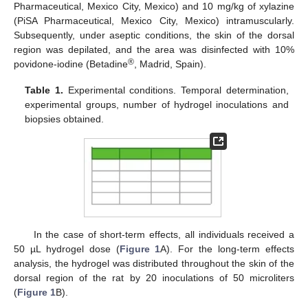
Pharmaceutical, Mexico City, Mexico) and 10 mg/kg of xylazine
(PiSA Pharmaceutical, Mexico City, Mexico) intramuscularly.
Subsequently, under aseptic conditions, the skin of the dorsal
region was depilated, and the area was disinfected with 10%
®
povidone-iodine (Betadine
, Madrid, Spain).
Table 1.
Experimental conditions. Temporal determination,
experimental groups, number of hydrogel inoculations and
biopsies obtained.
In the case of short-term effects, all individuals received a
50 µL hydrogel dose (
Figure 1
A). For the long-term effects
analysis, the hydrogel was distributed throughout the skin of the
dorsal region of the rat by 20 inoculations of 50 microliters
(
Figure 1
B).