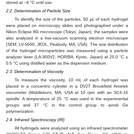
stored at −4 °C until use.
2.2. Determination of Particle Size
To identify the size of the particles, 50 μL of each hydrogel
were placed on microscopy slides and photographed under a
Nikon Eclipse 80i microscope (Tokyo, Japan); the samples were
also analyzed in a low-vacuum scanning electron microscope
(SEM; LV-5600; JEOL, Peabody, MA, USA). The size distribution
of the hydrogel microparticles was measured using a particle
analyzer laser (LA-950V2, HORIBA, Kyoto, Japan) at 25.0 °C ±
0.5 °C using distilled water as the dispersion medium.
2.3. Determination of Viscosity
To measure the viscosity, 10 mL of each hydrogel was
placed in a concentric cylinder in a DV2T Brookfield Ametek
viscometer (Middleboro, MA, USA at 10 rpm with an SC4-16
spindle. A temperature of 25 °C was used in the experimental
groups and 37 °C in the control group to avoid Ge
polymerization.
2.4. Infrared Spectroscopy (IR)
All hydrogels were analyzed using an infrared spectrometer