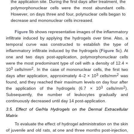
the application site. During the first days after treatment, the
polymorphonuclear cells were the most abundant cells.
However, on days three and four, polynuclear cells began to
decrease and mononuclear cells increased.
Figure 5
b shows representative images of the inflammatory
infiltrate induced by applying the hydrogels over time. Also, a
temporal curve was constructed to establish the type of
inflammatory infiltrate induced by the hydrogels (
Figure 5
c). At
one and two days post-application, polymorphonuclear cells
were the most predominant type of cell with a density of 12.4 ×
3
2
10
cells/mm
. In the case of mononuclear cells, the first two
3
2
days after application, approximately 4–2 × 10
cells/mm
was
found, and they reached their maximum levels on day four after
3
2
the application of the hydrogels (6.7 × 10
cells/mm
).
Subsequently, the number of leukocytes gradually and
continuously decreased until day 14 post-application.
3.5. Effect of Ge/Ha Hydrogels on the Dermal Extracellular
Matrix
To evaluate the effect of hydrogel administration on the skin
of juvenile and old rats, at one and three months post-injection,