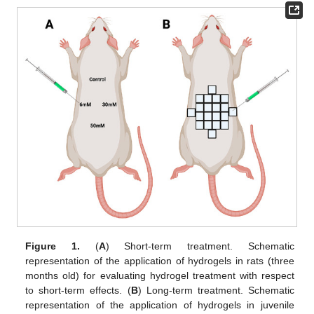
Figure 1.
(
A
) Short-term treatment. Schematic
representation of the application of hydrogels in rats (three
months old) for evaluating hydrogel treatment with respect
to short-term effects. (
B
) Long-term treatment. Schematic
representation of the application of hydrogels in juvenile