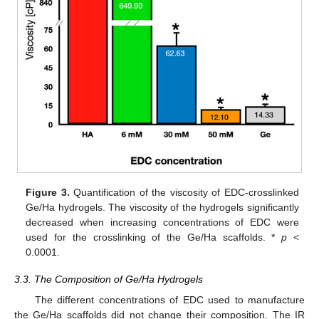
Figure 3.
Quantification of the viscosity of EDC-crosslinked
Ge/Ha hydrogels. The viscosity of the hydrogels significantly
decreased when increasing concentrations of EDC were
used for the crosslinking of the Ge/Ha scaffolds. *
p
<
0.0001.
3.3. The Composition of Ge/Ha Hydrogels
The different concentrations of EDC used to manufacture
the Ge/Ha scaffolds did not change their composition. The IR