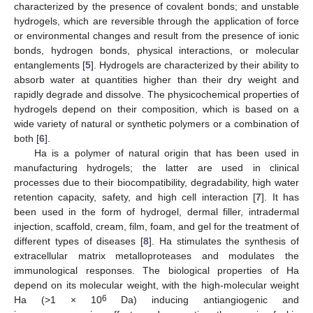
characterized by the presence of covalent bonds; and unstable
hydrogels, which are reversible through the application of force
or environmental changes and result from the presence of ionic
bonds, hydrogen bonds, physical interactions, or molecular
entanglements [
5
]. Hydrogels are characterized by their ability to
absorb water at quantities higher than their dry weight and
rapidly degrade and dissolve. The physicochemical properties of
hydrogels depend on their composition, which is based on a
wide variety of natural or synthetic polymers or a combination of
both [
6
].
Ha is a polymer of natural origin that has been used in
manufacturing hydrogels; the latter are used in clinical
processes due to their biocompatibility, degradability, high water
retention capacity, safety, and high cell interaction [
7
]. It has
been used in the form of hydrogel, dermal filler, intradermal
injection, scaffold, cream, film, foam, and gel for the treatment of
different types of diseases [
8
]. Ha stimulates the synthesis of
extracellular matrix metalloproteases and modulates the
immunological responses. The biological properties of Ha
depend on its molecular weight, with the high-molecular weight
6
Ha (>1 × 10
Da) inducing antiangiogenic and