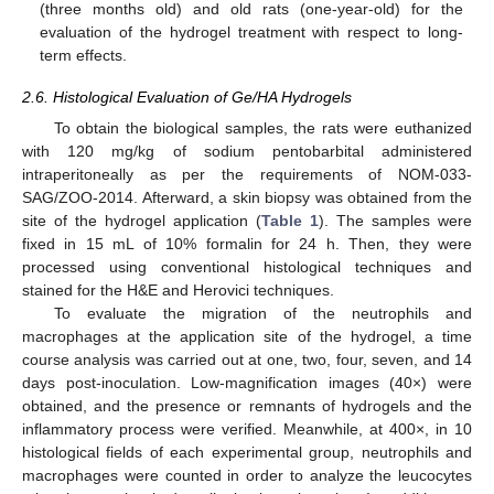
(three months old) and old rats (one-year-old) for the
evaluation of the hydrogel treatment with respect to long-
term effects.
2.6. Histological Evaluation of Ge/HA Hydrogels
To obtain the biological samples, the rats were euthanized
with 120 mg/kg of sodium pentobarbital administered
intraperitoneally as per the requirements of NOM-033-
SAG/ZOO-2014. Afterward, a skin biopsy was obtained from the
site of the hydrogel application (
Table 1
). The samples were
fixed in 15 mL of 10% formalin for 24 h. Then, they were
processed using conventional histological techniques and
stained for the H&E and Herovici techniques.
To evaluate the migration of the neutrophils and
macrophages at the application site of the hydrogel, a time
course analysis was carried out at one, two, four, seven, and 14
days post-inoculation. Low-magnification images (40×) were
obtained, and the presence or remnants of hydrogels and the
inflammatory process were verified. Meanwhile, at 400×, in 10
histological fields of each experimental group, neutrophils and
macrophages were counted in order to analyze the leucocytes