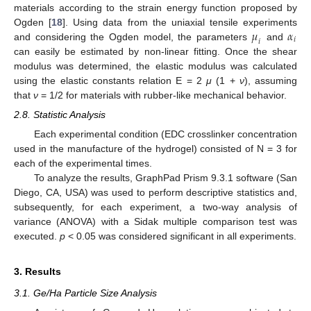
materials according to the strain energy function proposed by
𝜇
𝛼
Ogden [
18
]. Using data from the uniaxial tensile experiments
𝑖
𝑖
and considering the Ogden model, the parameters
and
can easily be estimated by non-linear fitting. Once the shear
modulus was determined, the elastic modulus was calculated
using the elastic constants relation E = 2
μ
(1 +
ν
), assuming
that
ν
= 1/2 for materials with rubber-like mechanical behavior.
2.8. Statistic Analysis
Each experimental condition (EDC crosslinker concentration
used in the manufacture of the hydrogel) consisted of N = 3 for
each of the experimental times.
To analyze the results, GraphPad Prism 9.3.1 software (San
Diego, CA, USA) was used to perform descriptive statistics and,
subsequently, for each experiment, a two-way analysis of
variance (ANOVA) with a Sidak multiple comparison test was
executed.
p
< 0.05 was considered significant in all experiments.
3. Results
3.1. Ge/Ha Particle Size Analysis