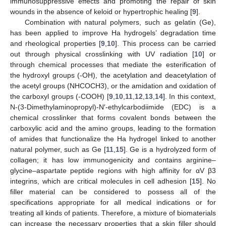
immunosuppressive effects and promoting the repair of skin
wounds in the absence of keloid or hypertrophic healing [
9
].
Combination with natural polymers, such as gelatin (Ge),
has been applied to improve Ha hydrogels’ degradation time
and rheological properties [
9
,
10
]. This process can be carried
out through physical crosslinking with UV radiation [
10
] or
through chemical processes that mediate the esterification of
the hydroxyl groups (-OH), the acetylation and deacetylation of
the acetyl groups (NHCOCH3), or the amidation and oxidation of
the carboxyl groups (-COOH) [
9
,
10
,
11
,
12
,
13
,
14
]. In this context,
N-(3-Dimethylaminopropyl)-N′-ethylcarbodiimide (EDC) is a
chemical crosslinker that forms covalent bonds between the
carboxylic acid and the amino groups, leading to the formation
of amides that functionalize the Ha hydrogel linked to another
natural polymer, such as Ge [
11
,
15
]. Ge is a hydrolyzed form of
collagen; it has low immunogenicity and contains arginine–
glycine–aspartate peptide regions with high affinity for αV β3
integrins, which are critical molecules in cell adhesion [
15
]. No
filler material can be considered to possess all of the
specifications appropriate for all medical indications or for
treating all kinds of patients. Therefore, a mixture of biomaterials
can increase the necessary properties that a skin filler should