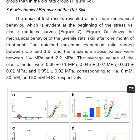
group than in the old rats group (
Figure 6
c).
3.6. Mechanical Behavior of the Rat Skin
The uniaxial test results revealed a non-linear mechanical
behavior, which is evident at the beginning of the stress vs.
elastic modulus curves (
Figure 7
).
Figure 7
a shows the
mechanical behavior of the juvenile rats’ skin after one month of
treatment. The obtained maximum elongation ratio ranged
between 1.5 and 1.9, and the maximum stress values were
between 1.4 MPa and 2.2 MPa. The average values of the
elastic moduli were 0.30 ± 0.1 MPa, 0.045 ± 0.07 MPa, 0.031 ±
0.01 MPa, and 0.051 ± 0.02 MPa, corresponding to Ha, 6 mM,
30 mM, and 50 mM EDC, respectively.