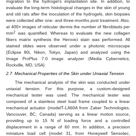
migration to the hydrogel’s implantation site. In addition, to
evaluate the long-term histological changes in the skin of young
and old rats after the inoculation of the hydrogels, skin biopsies
were collected after one- and three-months post treatment. Also,
at 400× images of reticular dermis the number of fibroblasts per
2
mm
was quantified. Whereas to evaluate the new collagen
fibers matrix synthesis the Herovici stain was performed. All
stained slides were observed under a photonic microscope
(Eclipse 80i, Nikon, Tokyo, Japan) and analyzed using the
Image ProPlus 7.0 image analyzer (Media Cybernetics,
Rockville, MD, USA).
2.7. Mechanical Properties of the Skin under Uniaxial Tension
The mechanical analysis of the skin was conducted under
uniaxial tension. For this purpose, a custom-designed
mechanical tester was used. The mechanical tester was
composed of a stainless steel load frame coupled to a linear
mechanical actuator (modelT-LA60A from Zaber Technologies,
Vancouver, BC, Canada) serving as a linear motion source,
providing up to 15 N of loading force and a controlled
displacement in a range of 60 mm. In addition, a precision
miniature load cell (model 31, from Honeywell Sensotec,