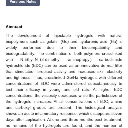
Versions Notes
Abstract
The development of injectable hydrogels with natural
biopolymers such as gelatin (Ge) and hyaluronic acid (Ha) is
widely performed due to their biocompatibility and
biodegradability. The combination of both polymers crosslinked
with N-Ethyl-N′-(3-dimethyl aminopropyl) carbodiimide
hydrochloride (EDC) can be used as an innovative dermal filler
that stimulates fibroblast activity and increases skin elasticity
and tightness. Thus, crosslinked Ge/Ha hydrogels with different
concentrations of EDC were administered subcutaneously to
test their efficacy in young and old rats. At higher EDC
concentrations, the viscosity decreases while the particle size of
the hydrogels increases. At all concentrations of EDC, amino
and carboxyl groups are present. The histological analysis
shows an acute inflammatory response, which disappears seven
days after application. At one and three months post-treatment,
no remains of the hydrogels are found, and the number of