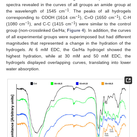
spectra revealed in the curves of all groups an amide group at
−1
the wavelength of 1545 cm
. The peaks of all hydrogels
−1
−1
corresponding to COOH (1614 cm
), C=O (1650 cm
), C-H
−1
−1
(1080 cm
), and C-C (1415 cm
) were similar to the control
group (non-crosslinked Ge/Ha;
Figure 4
). In addition, the curves
of all experimental groups were superimposed but had different
magnitudes that represented a change in the hydration of the
hydrogels. At 6 mM EDC, the Ge/Ha hydrogel showed the
highest hydration, while at 30 mM and 50 mM EDC, the
hydrogels displayed overlapping curves, translating into lower
water absorption.