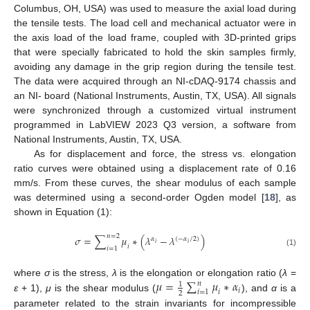
Columbus, OH, USA) was used to measure the axial load during
the tensile tests. The load cell and mechanical actuator were in
the axis load of the load frame, coupled with 3D-printed grips
that were specially fabricated to hold the skin samples firmly,
avoiding any damage in the grip region during the tensile test.
The data were acquired through an NI-cDAQ-9174 chassis and
an NI- board (National Instruments, Austin, TX, USA). All signals
were synchronized through a customized virtual instrument
programmed in LabVIEW 2023 Q3 version, a software from
National Instruments, Austin, TX, USA.
As for displacement and force, the stress vs. elongation
ratio curves were obtained using a displacement rate of 0.16
mm/s. From these curves, the shear modulus of each sample
was determined using a second-order Ogden model [
18
], as
shown in Equation (1):
𝑛
=
2
𝜎
=
∑
𝜇
∗
(
𝜆
−
𝜆
)
𝛼
(
−
𝛼
/
2
)
𝑖
𝑖
𝑖
𝑖
=
1
(1)
𝜇
=
∑
𝜇
∗
𝛼
where
σ
is the stress,
λ
is the elongation or elongation ratio (
λ
=
𝑛
1
𝑖
𝑖
=
1
𝑖
2
ε
+ 1),
μ
is the shear modulus (
), and
α
is a
parameter related to the strain invariants for incompressible