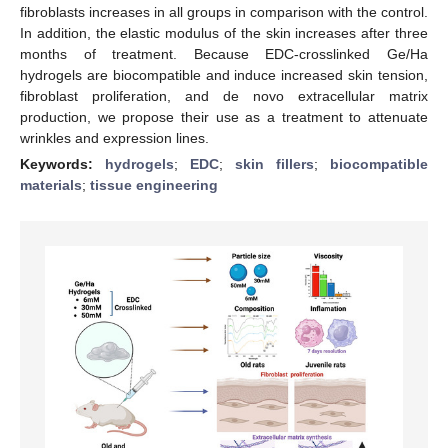
fibroblasts increases in all groups in comparison with the control.
In addition, the elastic modulus of the skin increases after three
months of treatment. Because EDC-crosslinked Ge/Ha
hydrogels are biocompatible and induce increased skin tension,
fibroblast proliferation, and de novo extracellular matrix
production, we propose their use as a treatment to attenuate
wrinkles and expression lines.
Keywords:
hydrogels
;
EDC
;
skin fillers
;
biocompatible
materials
;
tissue engineering