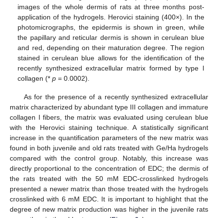
images of the whole dermis of rats at three months post-
application of the hydrogels. Herovici staining (400×). In the
photomicrographs, the epidermis is shown in green, while
the papillary and reticular dermis is shown in cerulean blue
and red, depending on their maturation degree. The region
stained in cerulean blue allows for the identification of the
recently synthesized extracellular matrix formed by type I
collagen (*
p
= 0.0002).
As for the presence of a recently synthesized extracellular
matrix characterized by abundant type III collagen and immature
collagen I fibers, the matrix was evaluated using cerulean blue
with the Herovici staining technique. A statistically significant
increase in the quantification parameters of the new matrix was
found in both juvenile and old rats treated with Ge/Ha hydrogels
compared with the control group. Notably, this increase was
directly proportional to the concentration of EDC; the dermis of
the rats treated with the 50 mM EDC-crosslinked hydrogels
presented a newer matrix than those treated with the hydrogels
crosslinked with 6 mM EDC. It is important to highlight that the
degree of new matrix production was higher in the juvenile rats