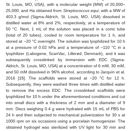
St. Louis, MO, USA), with a molecular weight (MW) of 20,000–
25,000, and Ha obtained from
Streptococcus equi
, with a MW of
403.3 g/mol (Sigma-Aldrich, St. Louis, MO, USA) dissolved in
distilled water at 8% and 2%, respectively, at a temperature of
50 °C. Next, 1 mL of the solution was placed in a conic tube
(total of 20 tubes), cooled to room temperature for 1 h, and
stored at −20 °C overnight. The solution was lyophilized for 10 h
at a pressure of 0.02 hPa and a temperature of −110 °C in a
lyophilizer (Labogene, ScanVac, Lillerød, Denmark), and it was
subsequently crosslinked by immersion with EDC (Sigma-
Aldrich, St. Louis, MO, USA) at a concentration of 6 mM, 30 mM,
and 50 mM dissolved in 96% alcohol, according to Jarquín et al.
2016 [
15
]. The scaffolds were stored at −20 °C for 12 h.
Subsequently, they were washed three times with distilled water
to remove the excess EDC. The crosslinked scaffolds were
lyophilized for 10 h under the aforementioned conditions and cut
into small discs with a thickness of 2 mm and a diameter of 9
mm. Discs weighing 0.4 g were hydrated with 15 mL of PBS for
24 h and then subjected to mechanical pulverization for 30 s at
1000 rpm on six occasions using a porcelain homogenizer. The
obtained hydrogel was sterilized with UV light for 30 min and