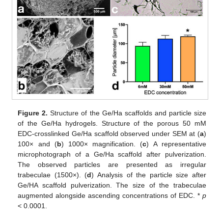
Figure 2.
Structure of the Ge/Ha scaffolds and particle size
of the Ge/Ha hydrogels. Structure of the porous 50 mM
EDC-crosslinked Ge/Ha scaffold observed under SEM at (
a
)
100× and (
b
) 1000× magnification. (
c
) A representative
microphotograph of a Ge/Ha scaffold after pulverization.
The observed particles are presented as irregular
trabeculae (1500×). (
d
) Analysis of the particle size after
Ge/HA scaffold pulverization. The size of the trabeculae
augmented alongside ascending concentrations of EDC. *
p
< 0.0001.