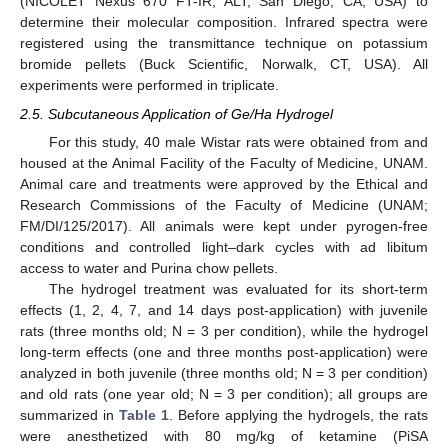
(NICOLET Nexus 670 FT-IR; ALT, San Diego, CA, USA) to
determine their molecular composition. Infrared spectra were
registered using the transmittance technique on potassium
bromide pellets (Buck Scientific, Norwalk, CT, USA). All
experiments were performed in triplicate.
2.5. Subcutaneous Application of Ge/Ha Hydrogel
For this study, 40 male Wistar rats were obtained from and
housed at the Animal Facility of the Faculty of Medicine, UNAM.
Animal care and treatments were approved by the Ethical and
Research Commissions of the Faculty of Medicine (UNAM;
FM/DI/125/2017). All animals were kept under pyrogen-free
conditions and controlled light–dark cycles with ad libitum
access to water and Purina chow pellets.
The hydrogel treatment was evaluated for its short-term
effects (1, 2, 4, 7, and 14 days post-application) with juvenile
rats (three months old; Ν = 3 per condition), while the hydrogel
long-term effects (one and three months post-application) were
analyzed in both juvenile (three months old; Ν = 3 per condition)
and old rats (one year old; Ν = 3 per condition); all groups are
summarized in
Table 1
. Before applying the hydrogels, the rats
were anesthetized with 80 mg/kg of ketamine (PiSA