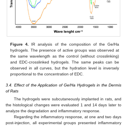
Figure 4.
IR analysis of the composition of the Ge/Ha
hydrogels. The presence of active groups was observed at
the same wavelength as the control (without crosslinking)
and EDC-crosslinked hydrogels. The same peaks can be
observed in all curves, but the hydration level is inversely
proportional to the concentration of EDC.
3.4. Effect of the Application of Ge/Ha Hydrogels in the Dermis
of Rats
The hydrogels were subcutaneously implanted in rats, and
the histological changes were evaluated 1 and 14 days later to
analyze the degradation and inflammatory response.
Regarding the inflammatory response, at one and two days
post-injection, all experimental groups presented inflammatory