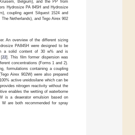
ruisem, Belgium), and the PP from
ormers Hydrosize PA 845H and Hydrosize
m), coupling agent Silquest 1524 and
 The Netherlands), and Tego Airex 902
r. An overview of the different sizing
Hydrosize PA845H were designed to be
th a solid content of 30 w% and is
 [
22
]. This film former dispersion was
ifferent concentrations (Forms 1 and 2).
ng, formulations containing a coupling
 (Tego Airex 902W) were also prepared
 100% active ureidosilane which can be
ovides nitrogen reactivity without the
tive enables the wetting of waterborne
W is a deaerator emulsion based on
 W are both recommended for spray