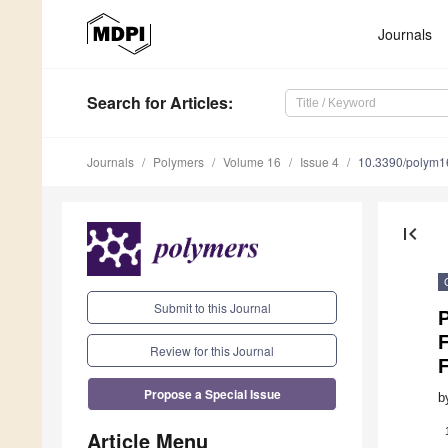
Journals
Search
for Articles
:
Journals
Polymers
Volume 16
Issue 4
10.3390/polym
first_page
Submit to this Journal
Review for this Journal
Propose a Special Issue
b
Article Menu