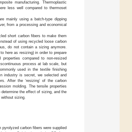
mposite manufacturing. Thermoplastic
dhere less well compared to thermoset
are mainly using a batch-type dipping
ver, from a processing and economical
ycled short carbon fibers to make them
Instead of using recycled loose carbon
hus, do not contain a sizing anymore.
to here as resizing) in order to prepare
 properties compared to non-resized
scontinuous process at lab scale, but
commonly used in the textile finishing
in industry is secret, we selected and
s. After the ‘resizing’ of the carbon
sion molding. The tensile properties
determine the effect of sizing, and the
without sizing.
 pyrolyzed carbon fibers were supplied