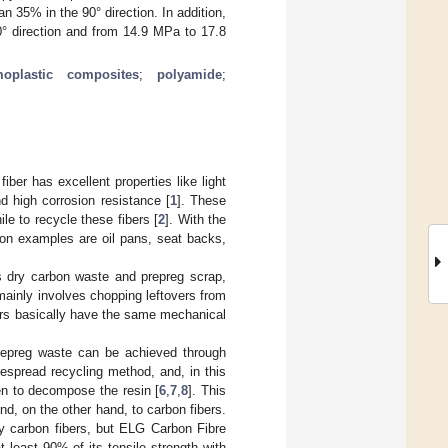
n 35% in the 90° direction. In addition,
0° direction and from 14.9 MPa to 17.8
moplastic composites
;
polyamide
;
iber has excellent properties like light
nd high corrosion resistance [
1
]. These
le to recycle these fibers [
2
]. With the
on examples are oil pans, seat backs,
es dry carbon waste and prepreg scrap,
 mainly involves chopping leftovers from
ibers basically have the same mechanical
prepreg waste can be achieved through
despread recycling method, and, in this
en to decompose the resin [
6
,
7
,
8
]. This
nd, on the other hand, to carbon fibers.
ty carbon fibers, but ELG Carbon Fibre
t least 90% of its tensile strength with