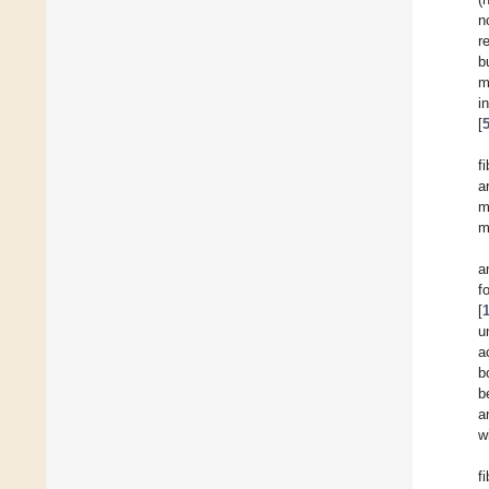
n
r
b
m
i
[
f
a
m
m
a
f
[
u
a
b
b
a
w
f