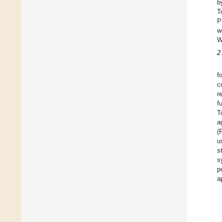
b
T
P
w
W
2
f
c
r
f
T
a
(
u
s
s
p
a