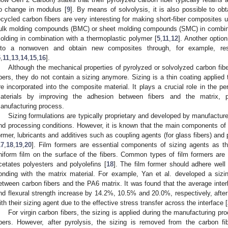
o change in modulus [
9
]. By means of solvolysis, it is also possible to obta
ecycled carbon fibers are very interesting for making short-fiber composites
ulk molding compounds (BMC) or sheet molding compounds (SMC) in combinati
olding in combination with a thermoplastic polymer [
5
,
11
,
12
]. Another option
nto a nonwoven and obtain new composites through, for example, res
5
,
11
,
13
,
14
,
15
,
16
].
Although the mechanical properties of pyrolyzed or solvolyzed carbon fibe
ibers, they do not contain a sizing anymore. Sizing is a thin coating applied 
re incorporated into the composite material. It plays a crucial role in the 
aterials by improving the adhesion between fibers and the matrix, pro
anufacturing process.
Sizing formulations are typically proprietary and developed by manufacture
nd processing conditions. However, it is known that the main components of a 
ormer, lubricants and additives such as coupling agents (for glass fibers) and
17
,
18
,
19
,
20
]. Film formers are essential components of sizing agents as the
niform film on the surface of the fibers. Common types of film formers are 
cetates polyesters and polyolefins [
18
]. The film former should adhere well
onding with the matrix material. For example, Yan et al. developed a sizi
etween carbon fibers and the PA6 matrix. It was found that the average interl
nd flexural strength increase by 14.2%, 10.5% and 20.0%, respectively, after
ith their sizing agent due to the effective stress transfer across the interface [
For virgin carbon fibers, the sizing is applied during the manufacturing p
ibers. However, after pyrolysis, the sizing is removed from the carbon fi