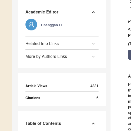
Academic Editor
P
Chenggao Li
S
P
Related Info Links
(
More by Authors Links
A
P
Article Views
4331
t
i
Citations
6
m
p
s
o
Table of Contents
a
c