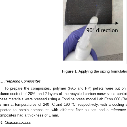
Figure 1.
Applying the sizing formulatio
.3. Preparing Composites
To prepare the composites, polymer (PA6 and PP) pellets were put on 
olume content of 20%, and 2 layers of the recycled carbon nonwovens conta
hese materials were pressed using a Fontijne press model Lab Econ 600 (Ro
5 min at temperatures of 240 °C and 190 °C, respectively, with a cooling
epeated to obtain composites with different fiber sizings and a referenc
omposites had a thickness of 1 mm.
.4. Characterization