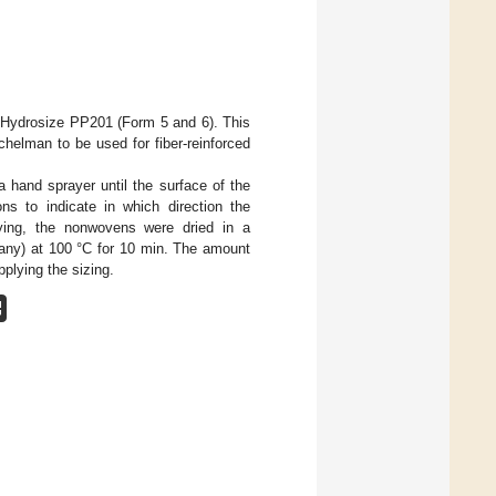
g Hydrosize PP201 (Form 5 and 6). This
helman to be used for fiber-reinforced
 hand sprayer until the surface of the
ns to indicate in which direction the
ing, the nonwovens were dried in a
any) at 100 °C for 10 min. The amount
plying the sizing.