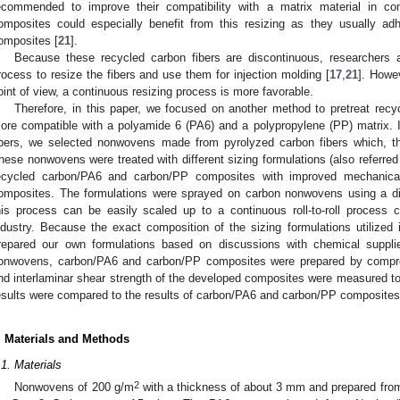
ecommended to improve their compatibility with a matrix material in co
omposites could especially benefit from this resizing as they usually a
omposites [
21
].
Because these recycled carbon fibers are discontinuous, researchers 
rocess to resize the fibers and use them for injection molding [
17
,
21
]. Howe
oint of view, a continuous resizing process is more favorable.
Therefore, in this paper, we focused on another method to pretreat rec
ore compatible with a polyamide 6 (PA6) and a polypropylene (PP) matrix. 
ibers, we selected nonwovens made from pyrolyzed carbon fibers which, t
hese nonwovens were treated with different sizing formulations (also referred 
ecycled carbon/PA6 and carbon/PP composites with improved mechanical
omposites. The formulations were sprayed on carbon nonwovens using a di
his process can be easily scaled up to a continuous roll-to-roll process 
ndustry. Because the exact composition of the sizing formulations utilized 
repared our own formulations based on discussions with chemical supplier
onwovens, carbon/PA6 and carbon/PP composites were prepared by compres
nd interlaminar shear strength of the developed composites were measured to 
esults were compared to the results of carbon/PA6 and carbon/PP composites 
. Materials and Methods
.1. Materials
2. May
3. May
4. May
5. May
6. May
7. May
8. May
9. May
0. May
2. May
3. May
4. May
5. May
6. May
7. May
8. May
9. May
0. May
 Jun
 Jun
 Jun
 Jun
 Jun
 Jun
 Jun
 Jun
 Jun
. Jun
. Jun
. Jun
. Jun
. Jun
. Jun
. Jun
. Jun
. Jun
. Jun
. Jun
. Jun
. Jun
. Jun
. Jun
. Jun
. Jun
. Jun
 Jul
 Jul
 Jul
 Jul
 Jul
 Jul
 Jul
 Jul
 Jul
. Jul
. Jul
. Jul
. Jul
. Jul
. Jul
. Jul
. Jul
. Jul
. Jul
. Jul
. Jul
. Jul
. Jul
. Jul
. Jul
. Jul
. Jul
. Jul
 Aug
 Aug
 Aug
 Aug
 Aug
 Aug
 Aug
 Aug
2
Nonwovens of 200 g/m
with a thickness of about 3 mm and prepared from