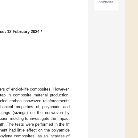
SciProfiles
ed: 12 February 2024
/
ers of end-of-life composites. However,
step in composite material production,
ecycled carbon nonwoven reinforcements
hanical properties of polyamide and
oatings (sizings) on the nonwoven by
sion molding to investigate the impact
ngth. The tests were performed in the 0°
ment had little effect on the polyamide
opylene composites, as an increase of