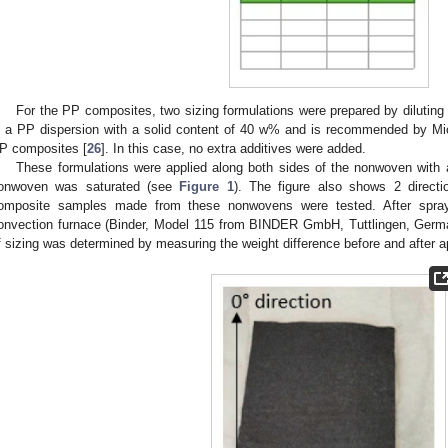
For the PP composites, two sizing formulations were prepared by dilutin
s a PP dispersion with a solid content of 40 w% and is recommended by Mic
P composites [
26
]. In this case, no extra additives were added.
These formulations were applied along both sides of the nonwoven with a
onwoven was saturated (see
Figure 1
). The figure also shows 2 directio
omposite samples made from these nonwovens were tested. After spray
onvection furnace (Binder, Model 115 from BINDER GmbH, Tuttlingen, Germ
f sizing was determined by measuring the weight difference before and after ap