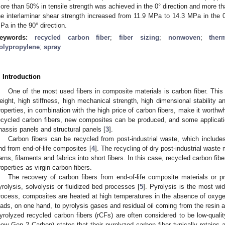
ore than 50% in tensile strength was achieved in the 0° direction and more tha
he interlaminar shear strength increased from 11.9 MPa to 14.3 MPa in the 
Pa in the 90° direction.
eywords:
recycled carbon fiber
;
fiber sizing
;
nonwoven
;
ther
olypropylene
;
spray
. Introduction
One of the most used fibers in composite materials is carbon fiber. This f
eight, high stiffness, high mechanical strength, high dimensional stability a
roperties, in combination with the high price of carbon fibers, make it worthwhi
ecycled carbon fibers, new composites can be produced, and some applicati
hassis panels and structural panels [
3
].
Carbon fibers can be recycled from post-industrial waste, which includ
nd from end-of-life composites [
4
]. The recycling of dry post-industrial waste
arns, filaments and fabrics into short fibers. In this case, recycled carbon f
roperties as virgin carbon fibers.
The recovery of carbon fibers from end-of-life composite materials or 
yrolysis, solvolysis or fluidized bed processes [
5
]. Pyrolysis is the most wi
rocess, composites are heated at high temperatures in the absence of oxyg
eads, on one hand, to pyrolysis gases and residual oil coming from the resin a
yrolyzed recycled carbon fibers (rCFs) are often considered to be low-quali
now Gen 2 Carbon) states that their pyrolyzed carbon fiber typically retains a