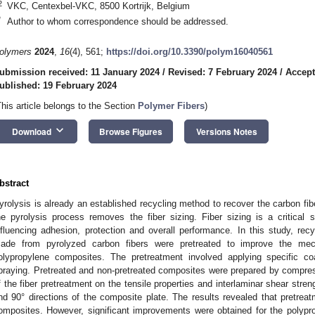
2
VKC, Centexbel-VKC, 8500 Kortrijk, Belgium
*
Author to whom correspondence should be addressed.
olymers
2024
,
16
(4), 561;
https://doi.org/10.3390/polym16040561
ubmission received: 11 January 2024
/
Revised: 7 February 2024
/
Accept
ublished: 19 February 2024
This article belongs to the Section
Polymer Fibers
)
keyboard_arrow_down
Download
Browse Figures
Versions Notes
bstract
yrolysis is already an established recycling method to recover the carbon fib
he pyrolysis process removes the fiber sizing. Fiber sizing is a critical 
nfluencing adhesion, protection and overall performance. In this study, r
ade from pyrolyzed carbon fibers were pretreated to improve the mec
olypropylene composites. The pretreatment involved applying specific c
praying. Pretreated and non-pretreated composites were prepared by compres
f the fiber pretreatment on the tensile properties and interlaminar shear stre
nd 90° directions of the composite plate. The results revealed that pretreat
omposites. However, significant improvements were obtained for the polypr