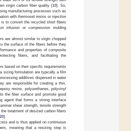
in virgin carbon fiber quality [
10
]. So,
 using manufacturing processes such as
on with thermoset resins or injection
 is to convert the recycled short fibers
in infusion or compression molding
rs are almost similar to virgin chopped
to the surface of the fibers before they
performance and properties of composite
tecting fibers, and facilitating the
rs based on their specific requirements
sizing formulation are typically a film
 processing additives dispersed in water
y are responsible for creating a thin,
epoxy resins, polyurethanes, polyvinyl
 to the fiber surface and promote good
ng agent that forms a strong interface
aminar shear strength, tensile strength
 the treatment of desized carbon fibers
20
].
rocess and is thus applied on continuous
bers, meaning that a resizing step is