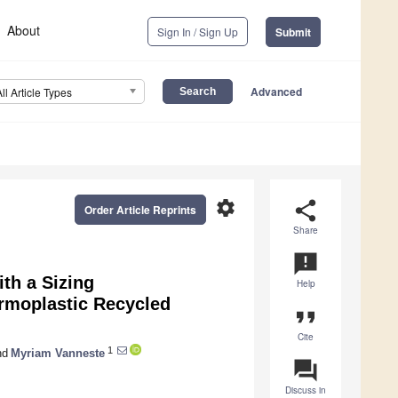
About
Sign In / Sign Up
Submit
Advanced
All Article Types
settings
share
Order Article Reprints
Share
announcement
th a Sizing
Help
rmoplastic Recycled
format_quote
Cite
1
nd
Myriam Vanneste
question_answer
Discuss in