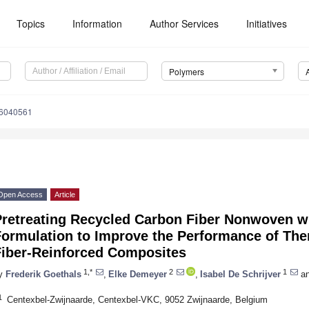
Topics
Information
Author Services
Initiatives
Polymers
16040561
Open Access
Article
Pretreating Recycled Carbon Fiber Nonwoven wi
Formulation to Improve the Performance of The
Fiber-Reinforced Composites
1,*
2
1
y
Frederik Goethals
,
Elke Demeyer
,
Isabel De Schrijver
a
1
Centexbel-Zwijnaarde, Centexbel-VKC, 9052 Zwijnaarde, Belgium