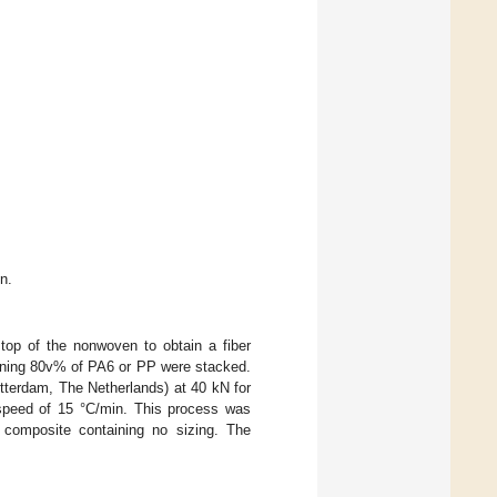
n.
top of the nonwoven to obtain a fiber
ining 80v% of PA6 or PP were stacked.
tterdam, The Netherlands) at 40 kN for
 speed of 15 °C/min. This process was
e composite containing no sizing. The