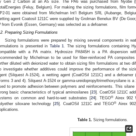
y Gen 2 Carbon at an A5 size. The PA6 was purchased from Nyobe (K
otalEnergies (Feluy, Belgium). For making the sizing formulations, film f
P2-01 were obtained from Michelman Int’l Belgium SRL (Aubange, Belgiu
etting agent Coatosil 1211C were supplied by Grolman Benelux BV (De Goor,
 from Evonik (Essen, Germany) was selected as a defoamer.
.2. Preparing Sizing Formulations
Sizing formulations were prepared by mixing several components in wate
ormulations is presented in
Table 1
. The sizing formulations containing 
ompatible with a PA matrix. Hydrosize PA845H is a PA dispersion wi
ecommended by Michelman to be used for fiber-reinforced PA composites
urther diluted with deionized water to obtain sizing film formulations at two d
o investigate whether additives could improve the performance of the sizi
gent (Silquest A-1524), a wetting agent (CoatOSil 1211C) and a defoamer
Forms 3 and 4). Silquest A-1524 or gamma-ureidopropyltrimethoxysilane is a
sed to promote adhesion between polymers and reinforcements. This silane pr
trong basic characteristics of typical aminosilanes [
23
]. CoatOSil 1211C addi
®
ystems on common and hard-to-wet substrates [
24
]. TEGO
Airex 902 
®
olyether siloxane technology [
25
]. CoatOSil 1211C and TEGO
Airex 902
pplications.
Table 1.
Sizing formulations.