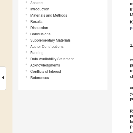
Abstract
m
Introduction
t
Materials and Methods
M
Results
K
Discussion
p
Conclusions
Supplementary Materials
1
Author Contributions
Funding
Data Availability Statement
w
Acknowledgments
p
r
Conflicts of Interest
c
References
a
y
p
p
p
l
P
(