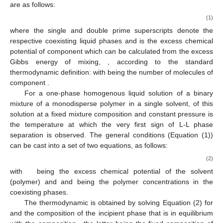
are as follows:
(1)
where the single and double prime superscripts denote the
respective coexisting liquid phases and
is the excess chemical
potential of component
which can be calculated from the excess
Gibbs energy of mixing,
, according to the standard
thermodynamic definition:
with
being the number of molecules of
component
.
For a one-phase homogenous liquid solution of a binary
mixture of a monodisperse polymer in a single solvent,
of this
solution at a fixed mixture composition and constant pressure is
the temperature at which the very first sign of L-L phase
separation is observed. The general conditions (Equation (1))
can be cast into a set of two equations, as follows:
(2)
with
being the excess chemical potential of the solvent
(polymer) and
and
being the polymer concentrations in the
coexisting phases.
The thermodynamic
is obtained by solving Equation (2) for
and the composition
of the incipient phase that is in equilibrium