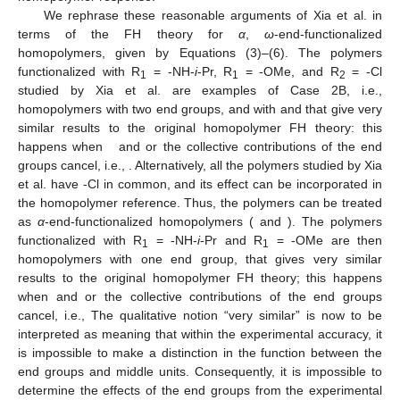
We rephrase these reasonable arguments of Xia et al. in
terms of the FH theory for
α
,
ω
-end-functionalized
homopolymers, given by Equations (3)–(6). The polymers
functionalized with R
= -NH-
i
-Pr, R
= -OMe, and R
= -Cl
1
1
2
studied by Xia et al. are examples of Case 2B, i.e.,
homopolymers with two end groups,
and
with
and
that give very
similar results to the original homopolymer FH theory: this
happens when
and
or the collective contributions of the end
groups cancel, i.e.,
. Alternatively, all the polymers studied by Xia
et al. have -Cl in common, and its effect can be incorporated in
the homopolymer reference. Thus, the polymers can be treated
as
α
-end-functionalized homopolymers (
and
). The polymers
functionalized with R
= -NH-
i
-Pr and R
= -OMe are then
1
1
homopolymers with one end group,
that gives very similar
results to the original homopolymer FH theory; this happens
when
and
or the collective contributions of the end groups
cancel, i.e.,
The qualitative notion “very similar” is now to be
interpreted as meaning that within the experimental accuracy, it
is impossible to make a distinction in the
function between the
end groups and middle units. Consequently, it is impossible to
determine the effects of the end groups from the experimental