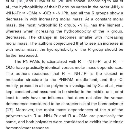
et al. [
18
], and Furyk et al. [
29
] are shown. According to Xia et
al., the hydrophilicity of their R groups varies in the order -NH
>
2
-NH-
i
-Pr ≅ -OMe > -OEt > -NHPh, and all the R groups show a
decrease in
with increasing molar mass. At a constant molar
mass, the most hydrophilic R group, -NH
, has the highest
,
2
whereas when increasing the hydrophobicity of the R group,
decreases. The change in
becomes smaller with increasing
molar mass. The authors conjectured that to see an increase in
with molar mass, the hydrophobicity of the R group should be
further increased.
The PNIPAMs functionalized with R = -NH-
i
-Pr and R = -
OMe have practically identical
versus molar mass dependences.
The authors reasoned that R = -NH-
i
-Pr is the closest in
molecular structure to the PNIPAM middle unit, and the -Cl
moiety, present in all the polymers investigated by Xia et al., was
kept constant and assumed to be similar to the middle unit, or at
least to only have an influence that does not alter the
versus
dependence considered to be characteristic of the homopolymer
[
17
]. Moreover, the molar mass dependences of the
s of the
polymers with R = -NH-
i
-Pr and R = -OMe are practically the
same, and both polymers were considered to exhibit the intrinsic
homopolymer
response.