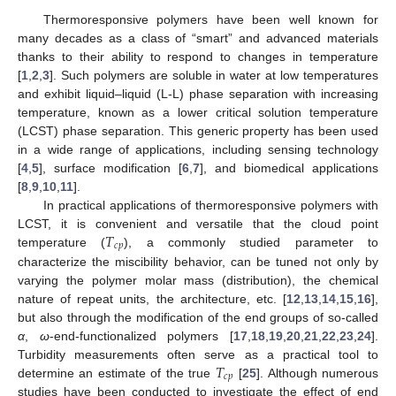
Thermoresponsive polymers have been well known for
many decades as a class of “smart” and advanced materials
thanks to their ability to respond to changes in temperature
[
1
,
2
,
3
]. Such polymers are soluble in water at low temperatures
and exhibit liquid–liquid (L-L) phase separation with increasing
temperature, known as a lower critical solution temperature
(LCST) phase separation. This generic property has been used
in a wide range of applications, including sensing technology
[
4
,
5
], surface modification [
6
,
7
], and biomedical applications
[
8
,
9
,
10
,
11
].
In practical applications of thermoresponsive polymers with
𝑇
LCST, it is convenient and versatile that the cloud point
𝑐
𝑝
temperature (
), a commonly studied parameter to
characterize the miscibility behavior, can be tuned not only by
varying the polymer molar mass (distribution), the chemical
nature of repeat units, the architecture, etc. [
12
,
13
,
14
,
15
,
16
],
but also through the modification of the end groups of so-called
α
,
ω
-end-functionalized polymers [
17
,
18
,
19
,
20
,
21
,
22
,
23
,
24
].
𝑇
Turbidity measurements often serve as a practical tool to
𝑐
𝑝
determine an estimate of the true
[
25
]. Although numerous
studies have been conducted to investigate the effect of end