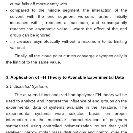
curve falls off more gently with
.
compared to the middle segment, the interaction of the
solvent with the end segment worsens further;
initially
increases with
, reaches a maximum, and subsequently
reaches the asymptotic value
, where the effect of the end
group can be ignored.
:
increases asymptotically without a maximum to its limiting
value at
.
Finally, all the cloud point curves converge asymptotically in
the limit of
to the same value,
.
3. Application of FH Theory to Available Experimental Data
3.1. Selected Systems
The
α
,
ω
-end-functionalized homopolymer FH theory will be
used to analyze and interpret the influence of end groups on the
experimental
data of systems available in the literature. The
experimental systems were selected based on proper
information on the molecular characterization of polymers
synthesized using controlled polymerization routes that yield
relatively narrow molar mass distributions and control over the