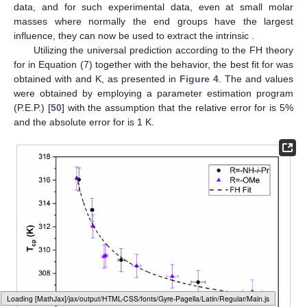
data, and for such experimental data, even at small molar
masses where normally the end groups have the largest
influence, they can now be used to extract the intrinsic
.
Utilizing the universal prediction according to the FH theory
for
in Equation (7) together with the
behavior, the best fit for
was
obtained with
and
K, as presented in
Figure 4
. The
and
values
were obtained by employing a parameter estimation program
(P.E.P.) [
50
] with the assumption that the relative error for
is 5%
and the absolute error for
is 1 K.
Loading [MathJax]/jax/output/HTML-CSS/fonts/Gyre-Pagella/Marks/Regular/Main.js