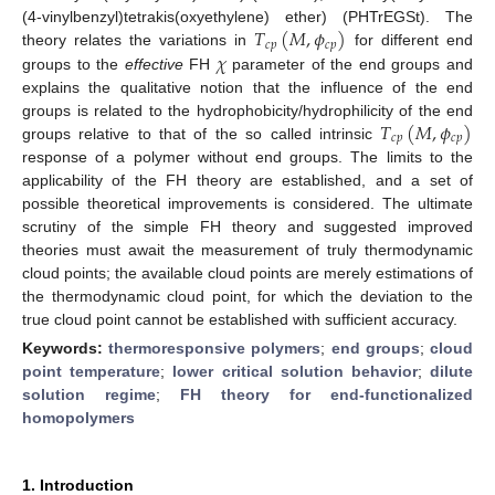
𝑇
(
𝑀
,
𝜙
)
(4-vinylbenzyl)tetrakis(oxyethylene) ether) (PHTrEGSt). The
𝑐
𝑝
𝑐
𝑝
𝜒
theory relates the variations in
for different end
groups to the
effective
FH
parameter of the end groups and
explains the qualitative notion that the influence of the end
𝑇
(
𝑀
,
𝜙
)
groups is related to the hydrophobicity/hydrophilicity of the end
𝑐
𝑝
𝑐
𝑝
groups relative to that of the so called intrinsic
response of a polymer without end groups. The limits to the
applicability of the FH theory are established, and a set of
possible theoretical improvements is considered. The ultimate
scrutiny of the simple FH theory and suggested improved
theories must await the measurement of truly thermodynamic
cloud points; the available cloud points are merely estimations of
the thermodynamic cloud point, for which the deviation to the
true cloud point cannot be established with sufficient accuracy.
Keywords:
thermoresponsive polymers
;
end groups
;
cloud
point temperature
;
lower critical solution behavior
;
dilute
solution regime
;
FH theory for end-functionalized
homopolymers
1. Introduction