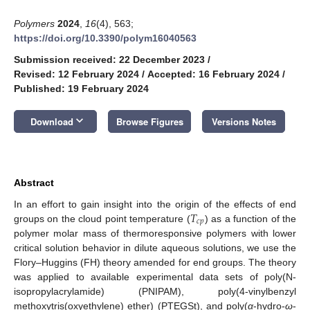
Polymers
2024
,
16
(4), 563;
https://doi.org/10.3390/polym16040563
Submission received: 22 December 2023
/
Revised: 12 February 2024
/
Accepted: 16 February 2024
/
Published: 19 February 2024
keyboard_arrow_down
Download
Browse Figures
Versions Notes
Abstract
𝑇
In an effort to gain insight into the origin of the effects of end
𝑐
𝑝
groups on the cloud point temperature (
) as a function of the
polymer molar mass of thermoresponsive polymers with lower
critical solution behavior in dilute aqueous solutions, we use the
Flory–Huggins (FH) theory amended for end groups. The theory
was applied to available experimental data sets of poly(N-
isopropylacrylamide) (PNIPAM), poly(4-vinylbenzyl
methoxytris(oxyethylene) ether) (PTEGSt), and poly(
α
-hydro-
ω
-