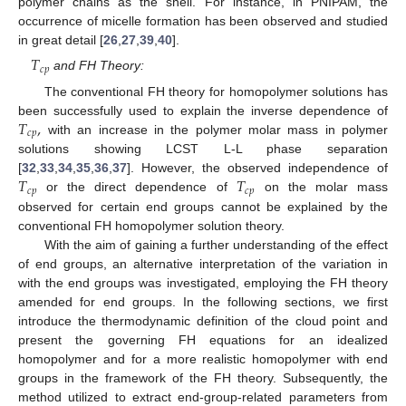
polymer chains as the shell. For instance, in PNIPAM, the
occurrence of micelle formation has been observed and studied
in great detail [
26
,
27
,
39
,
40
].
𝑇
𝑐
𝑝
and FH Theory:
The conventional FH theory for homopolymer solutions has
𝑇
,
been successfully used to explain the inverse dependence of
𝑐
𝑝
with an increase in the polymer molar mass in polymer
solutions showing LCST L-L phase separation
𝑇
𝑇
[
32
,
33
,
34
,
35
,
36
,
37
]. However, the observed independence of
𝑐
𝑝
𝑐
𝑝
or the direct dependence of
on the molar mass
observed for certain end groups cannot be explained by the
conventional FH homopolymer solution theory.
With the aim of gaining a further understanding of the effect
of end groups, an alternative interpretation of the variation in
with the end groups was investigated, employing the FH theory
amended for end groups. In the following sections, we first
introduce the thermodynamic definition of the cloud point and
present the governing FH equations for an idealized
homopolymer and for a more realistic homopolymer with end
groups in the framework of the FH theory. Subsequently, the
method utilized to extract end-group-related parameters from