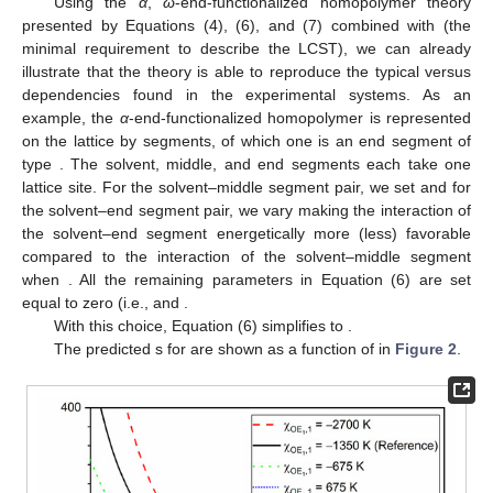
Using the
α
,
ω
-end-functionalized homopolymer theory
presented by Equations (4), (6), and (7) combined with
(the
minimal requirement to describe the LCST), we can already
illustrate that the theory is able to reproduce the typical
versus
dependencies found in the experimental systems. As an
example, the
α
-end-functionalized homopolymer is represented
on the lattice by
segments, of which one is an end segment of
type
. The solvent, middle, and end segments each take one
lattice site. For the solvent–middle segment pair, we set
and for
the solvent–end segment pair, we vary
making the interaction of
the solvent–end segment energetically more (less) favorable
compared to the interaction of the solvent–middle segment
when
. All the remaining parameters in Equation (6) are set
equal to zero (i.e.,
and
.
With this choice, Equation (6) simplifies to
.
The predicted
s for
are shown as a function of
in
Figure 2
.