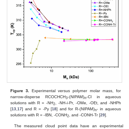
Figure 3.
Experimental
versus polymer molar mass,
for
narrow-disperse RCOCHCH
-(NIPAM)
-Cl in aqueous
3
n
solutions with R = -NH
, -NH-
i
-Pr, -OMe, -OEt, and -NHPh
2
[
13
,
17
] and R = -Py
[
18
] and for R-(NIPAM)
- in aqueous
n
solutions with R = -IBN, -CONH
, and -CONH-Tr
[
29
].
2
The measured cloud point data have an experimental