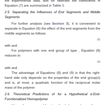
the experimental data, and for selected
the coefficients
in
Equation (7) are summarized in
Table 1
.
2.5. Separating the Influences of End Segments and Middle
Segments
For further analysis (see
Section 3
), it is convenient to
separate in Equation (6) the effect of the end segments
from the
middle segments as follows:
(8)
with
and
.
For polymers with one end group of type
, Equation (8)
reduces to
(9)
with
and
.
The advantage of Equations (8) and (9) is that the right-
hand side only depends on the properties of the end group(s)
and is, at most, a quadratic function of the reciprocal molar
mass of the polymer.
2.6. Theoretical Predictions of
for a Hypothetical α-End-
Functionalized Homopolymer