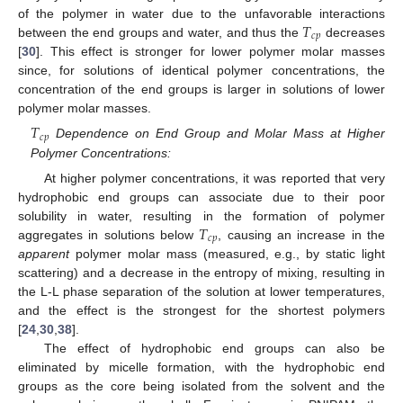
𝑇
of the polymer in water due to the unfavorable interactions
𝑐
𝑝
between the end groups and water, and thus the
decreases
[
30
]. This effect is stronger for lower polymer molar masses
since, for solutions of identical polymer concentrations, the
concentration of the end groups is larger in solutions of lower
polymer molar masses.
𝑇
𝑐
𝑝
Dependence on End Group and Molar Mass at Higher
Polymer Concentrations:
At higher polymer concentrations, it was reported that very
hydrophobic end groups can associate due to their poor
𝑇
solubility in water, resulting in the formation of polymer
𝑐
𝑝
aggregates in solutions below
, causing an increase in the
apparent
polymer molar mass (measured, e.g., by static light
scattering) and a decrease in the entropy of mixing, resulting in
the L-L phase separation of the solution at lower temperatures,
and the effect is the strongest for the shortest polymers
[
24
,
30
,
38
].
The effect of hydrophobic end groups can also be
eliminated by micelle formation, with the hydrophobic end
groups as the core being isolated from the solvent and the