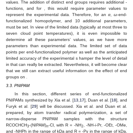
values. The addition of
distinct end groups requires
additional
-
functions, and for
, this would require
parameter values to
represent the experimental data. Therefore, for an
α
,
ω
-end-
functionalized homopolymer,
and 10 additional parameters,
must be set. In view of the limited data (typically at most three to
seven cloud point temperatures), it is even impossible to
determine all these parameters’ values, as we have more
parameters than experimental data. The limited set of data
points per end-functionalized polymer as well as the anticipated
limited accuracy of the experimental
s hamper the level of detail
in
that can really be extracted. Nevertheless, it will become clear
that we still can extract useful information on the effect of end
groups on
.
3.3. PNIPAM
In this section, different series of end-functionalized
PNIPAMs synthesized by Xia et al. [
13
,
17
], Duan et al. [
18
], and
Furyk et al. [
29
] will be discussed. Xia et al. and Duan et al.
prepared, by atom transfer radical polymerization, a set of
narrow-disperse PNIPAM samples with the structure
RCOCHCH
-(NIPAM)
-Cl, with R = -NH
, -NH-
i
-Pr, -OEt, -OMe,
3
n
2
and -NHPh in the range of
kDa and R = -Py in the range of
kDa,