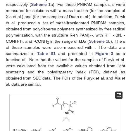
respectively (
Scheme 1
a). For these PNIPAM samples,
s were
measured for solutions with a mass fraction
(for the samples of
Xia et al.) and
(for the samples of Duan et al.). In addition, Furyk
et al. produced a set of mass-fractionated PNIPAM samples,
obtained from polydisperse polymers synthesized by free radical
polymerization, with the structure R-(NIPAM)
-, with R = -IBN, -
n
CONH-Tr, and -CONH
in the range of
kDa (
Scheme 1
b). The
s
2
of these samples were also measured with
. The
data are
summarized in
Table S1
and presented in
Figure 3
as a
function of
. Note that the
values for the samples of Furyk et al.
were calculated from the available
values obtained from light
scattering and the polydispersity index (PDI), defined as
obtained from SEC data. The PDIs of the Furyk et al. and Xia et
al. data are similar.