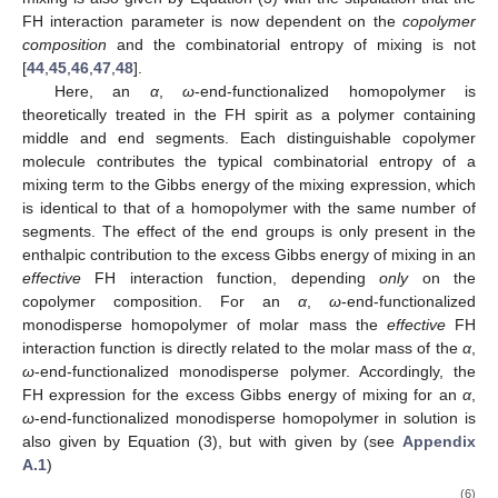
FH interaction parameter is now dependent on the
copolymer
composition
and the combinatorial entropy of mixing is not
[
44
,
45
,
46
,
47
,
48
].
Here, an
α
,
ω
-end-functionalized homopolymer is
theoretically treated in the FH spirit as a polymer containing
middle and end segments. Each distinguishable copolymer
molecule contributes the typical combinatorial entropy of a
mixing term to the Gibbs energy of the mixing expression, which
is identical to that of a homopolymer with the same number of
segments. The effect of the end groups is only present in the
enthalpic contribution to the excess Gibbs energy of mixing in an
effective
FH interaction function, depending
only
on the
copolymer composition. For an
α
,
ω
-end-functionalized
monodisperse homopolymer of molar mass
the
effective
FH
interaction function is directly related to the molar mass of the
α
,
ω
-end-functionalized monodisperse polymer. Accordingly, the
FH expression for the excess Gibbs energy of mixing for an
α
,
ω
-end-functionalized monodisperse homopolymer in solution is
also given by Equation (3), but with
given by (see
Appendix
A.1
)
(6)