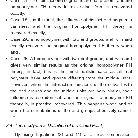
Case 1A:
, i.e., distinct end segments are not present, and the
homopolymer FH theory in its original form is recovered
exactly;
Case 1B:
; in this limit, the influence of distinct end segments
vanishes, and the original homopolymer FH theory is
recovered exactly;
Case 2A: a homopolymer with two end groups,
and
with
and
exactly recovers the original homopolymer FH theory when
and
.
Case 2B: A homopolymer with two end groups,
and
with
and
gives very similar results as the original homopolymer FH
theory; in fact, this is the most realistic case as all real
polymers have end groups differing from the middle units.
However, when the interaction functions of the solvent with
the end groups and the middle units are very similar, their
influence is also identical, and the original homopolymer FH
theory is, in practice, recovered. This happens when
and
or
when the contributions of the end groups effectively cancel,
i.e.,
.
2.4. Thermodynamic Definition of the Cloud Point,
By using Equations (2) and (4) at a fixed composition,