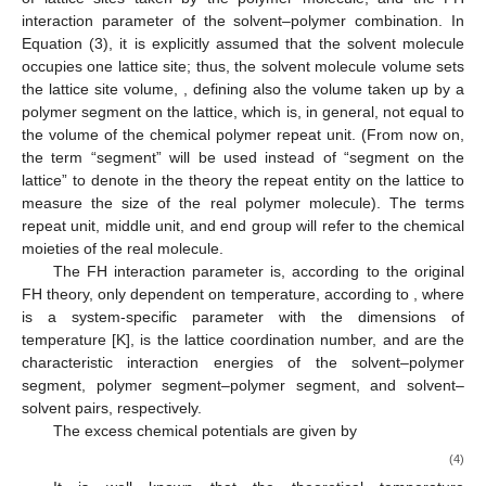
interaction parameter of the solvent–polymer combination. In
Equation (3), it is explicitly assumed that the solvent molecule
occupies one lattice site; thus, the solvent molecule volume sets
the lattice site volume,
, defining also the volume taken up by a
polymer segment on the lattice, which is, in general, not equal to
the volume of the chemical polymer repeat unit. (From now on,
the term “segment” will be used instead of “segment on the
lattice” to denote in the theory the repeat entity on the lattice to
measure the size of the real polymer molecule). The terms
repeat unit, middle unit, and end group will refer to the chemical
moieties of the real molecule.
The FH interaction parameter is, according to the original
FH theory, only dependent on temperature, according to
, where
is a system-specific parameter with the dimensions of
temperature [K],
is the lattice coordination number, and
are the
characteristic interaction energies of the solvent–polymer
segment, polymer segment–polymer segment, and solvent–
solvent pairs, respectively.
The excess chemical potentials are given by
(4)