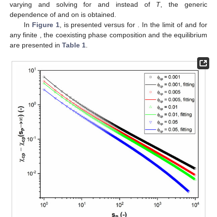
varying
and solving for
and
instead of
T
, the generic
dependence of
and
on
is obtained.
In
Figure 1
,
is presented versus
for
. In the limit of
and for
any finite
, the coexisting phase composition
and the equilibrium
are presented in
Table 1
.