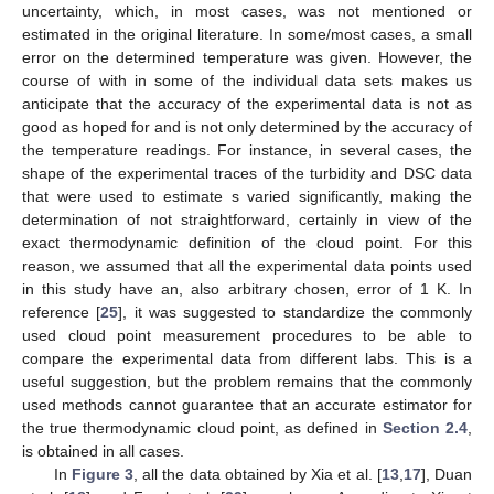
uncertainty, which, in most cases, was not mentioned or
estimated in the original literature. In some/most cases, a small
error on the determined temperature was given. However, the
course of
with
in some of the individual data sets makes us
anticipate that the accuracy of the experimental data is not as
good as hoped for and is not only determined by the accuracy of
the temperature readings. For instance, in several cases, the
shape of the experimental traces of the turbidity and DSC data
that were used to estimate
s varied significantly, making the
determination of
not straightforward, certainly in view of the
exact thermodynamic definition of the cloud point. For this
reason, we assumed that all the experimental
data points used
in this study have an, also arbitrary chosen, error of 1 K. In
reference [
25
], it was suggested to standardize the commonly
used cloud point measurement procedures to be able to
compare the experimental data from different labs. This is a
useful suggestion, but the problem remains that the commonly
used methods cannot guarantee that an accurate estimator for
the true thermodynamic cloud point, as defined in
Section 2.4
,
is obtained in all cases.
In
Figure 3
, all the data obtained by Xia et al. [
13
,
17
], Duan