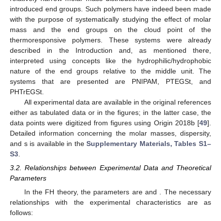
introduced end groups. Such polymers have indeed been made
with the purpose of systematically studying the effect of molar
mass and the end groups on the cloud point of the
thermoresponsive polymers. These systems were already
described in the Introduction and, as mentioned there,
interpreted using concepts like the hydrophilic/hydrophobic
nature of the end groups relative to the middle unit. The
systems that are presented are PNIPAM, PTEGSt, and
PHTrEGSt.
All experimental data are available in the original references
either as tabulated data or in the figures; in the latter case, the
data points were digitized from figures using Origin 2018b [
49
].
Detailed information concerning the molar masses, dispersity,
and
s is available in the
Supplementary Materials, Tables S1–
S3
.
3.2. Relationships between Experimental Data and Theoretical
Parameters
In the FH theory, the parameters are
and
. The necessary
relationships with the experimental characteristics are as
follows: