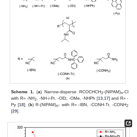
Scheme 1.
(
a
) Narrow-disperse RCOCHCH
-(NIPAM)
-Cl
3
n
with R= -NH
, -NH-
i
-Pr, -OEt, -OMe, -NHPh [
13
,
17
] and R= -
2
Py [
18
]; (
b
) R-(NIPAM)
- with R= -IBN, -CONH-Tr, -CONH
n
2
[
29
].