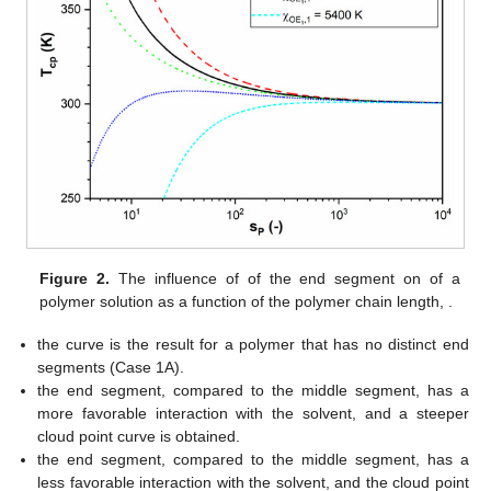
Figure 2.
The influence of
of the end segment on
of a
polymer solution
as a function of the polymer chain length,
.
the curve is the result for a polymer that has no distinct end
segments (Case 1A).
the end segment, compared to the middle segment, has a
more favorable interaction with the solvent, and a steeper
cloud point curve is obtained.
the end segment, compared to the middle segment, has a
less favorable interaction with the solvent, and the cloud point