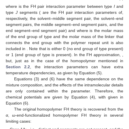
where
is the FH pair interaction parameter between type
I
and
type
J
segments (
are the FH pair interaction parameters of,
respectively, the solvent–middle segment pair, the solvent–end
segment pairs, the middle segment–end segment pairs, and the
end segment–end segment pair) and
where
is the molar mass
of the end group of type
and the molar mass of the linker that
connects the end group with the polymer repeat unit is also
included in
. Note that
is either 0 (no end group of type
present)
or 1 (end group of type
is present). In the FH approximation,
,
but, just as in the case of the homopolymer mentioned in
Section 2.2
, the interaction parameters can have extra
temperature dependencies, as given by Equation (5).
Equations (3) and (6) have the same dependence on the
mixture composition, and the effects of the intramolecular details
are only contained within the
parameter. Therefore, the
chemical potentials are given by Equation (4), with
given in
Equation (6).
The original homopolymer FH theory is recovered from the
α
,
ω
-end-functionalized homopolymer FH theory in several
limiting cases: