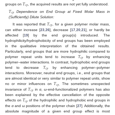
𝑇
𝑐
𝑝
groups on
, the acquired results are not yet fully understood.
𝑇
𝑐
𝑝
Dependence on End Group at Fixed Molar Mass in
(Sufficiently) Dilute Solution:
𝑇
𝑐
𝑝
It was reported that
, for a given polymer molar mass,
can either increase [
23
,
26
], decrease [
17
,
20
,
21
], or hardly be
affected [
19
] by the end group(s) introduced. The
hydrophilicity/hydrophobicity of end groups has been employed
in the qualitative interpretation of the obtained results.
𝑇
Particularly, end groups that are more hydrophilic compared to
𝑐
𝑝
polymer repeat units tend to increase
by enhancing
𝑇
polymer–water interactions. In contrast, hydrophobic end groups
𝑐
𝑝
tend to decrease
by enhancing polymer–polymer
interactions. Moreover, neutral end groups, i.e., end groups that
𝑇
are almost identical or very similar to polymer repeat units, show
𝑐
𝑝
𝑇
no or minor influences on
The sometimes unexpected
.
𝑐
𝑝
invariance of
in
α
,
ω
-end-functionalized polymers has also
𝑇
been explained by the effective cancellation of the opposite
𝑐
𝑝
effects on
of the hydrophilic and hydrophobic end groups in
the
α
and
ω
positions of the polymer chain [
27
]. Additionally, the
absolute magnitude of a given end group effect is most