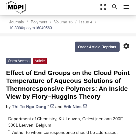
zoom_out_map
search
menu
Journals
Polymers
Volume 16
Issue 4
10.3390/polym16040563
settings
Order Article Reprints
Open Access
Article
Effect of End Groups on the Cloud Point
Temperature of Aqueous Solutions of
Thermoresponsive Polymers: An Inside
View by Flory–Huggins Theory
*
by
Thi To Nga Dang
and
Erik Nies
Department of Chemistry, KU Leuven, Celestijnenlaan 200F,
3001 Leuven, Belgium
*
Author to whom correspondence should be addressed.