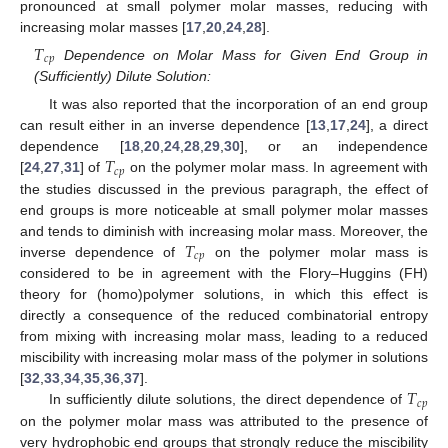
pronounced at small polymer molar masses, reducing with
increasing molar masses [
17
,
20
,
24
,
28
].
𝑇
𝑐
𝑝
Dependence on Molar Mass for Given End Group in
(Sufficiently) Dilute Solution:
It was also reported that the incorporation of an end group
can result either in an inverse dependence [
13
,
17
,
24
], a direct
𝑇
dependence [
18
,
20
,
24
,
28
,
29
,
30
], or an independence
𝑐
𝑝
[
24
,
27
,
31
] of
on the polymer molar mass. In agreement with
the studies discussed in the previous paragraph, the effect of
end groups is more noticeable at small polymer molar masses
𝑇
and tends to diminish with increasing molar mass. Moreover, the
𝑐
𝑝
inverse dependence of
on the polymer molar mass is
considered to be in agreement with the Flory–Huggins (FH)
theory for (homo)polymer solutions, in which this effect is
directly a consequence of the reduced combinatorial entropy
from mixing with increasing molar mass, leading to a reduced
miscibility with increasing molar mass of the polymer in solutions
𝑇
[
32
,
33
,
34
,
35
,
36
,
37
].
𝑐
𝑝
In sufficiently dilute solutions, the direct dependence of
on the polymer molar mass was attributed to the presence of
very hydrophobic end groups that strongly reduce the miscibility