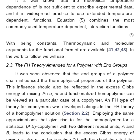
It is well known that the theoretical temperature
dependence of
is not sufficient to describe experimental data,
and it is widespread practice to use extended temperature-
dependent,
functions. Equation (5) combines the most
commonly used temperature-dependent,
interaction functions:
(5)
With
being constants. Thermodynamic and molecular
arguments for the functional form of
are available [
41
,
42
,
43
]. In
the work to follow, we will use
.
2.3. The FH Theory Amended for a Polymer with End Groups
It was soon observed that the end groups of a polymer
chain influenced the thermophysical properties of the polymer.
This influence should also be reflected in the excess Gibbs
energy of mixing. An
α
,
ω
-end-functionalized homopolymer can
be viewed as a particular case of a copolymer. An FH type of
theory for copolymers was developed alongside the FH theory
of a homopolymer solution (
Section 2.2
). Employing the same
approximations that give rise to
for the homopolymer for a
statistical (
A
,
B
)-copolymer with two different repeat units,
A
and
B
, leads to the conclusion that the excess Gibbs energy of
mixing is also given by Equation (3) with the stipulation that the