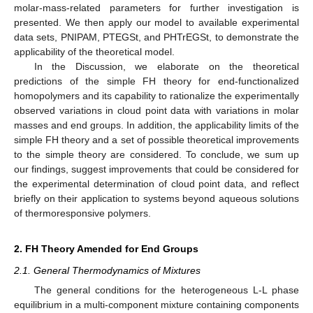
molar-mass-related parameters for further investigation is
presented. We then apply our model to available experimental
data sets, PNIPAM, PTEGSt, and PHTrEGSt, to demonstrate the
applicability of the theoretical model.
In the Discussion, we elaborate on the theoretical
predictions of the simple FH theory for end-functionalized
homopolymers and its capability to rationalize the experimentally
observed variations in cloud point data with variations in molar
masses and end groups. In addition, the applicability limits of the
simple FH theory and a set of possible theoretical improvements
to the simple theory are considered. To conclude, we sum up
our findings, suggest improvements that could be considered for
the experimental determination of cloud point data, and reflect
briefly on their application to systems beyond aqueous solutions
of thermoresponsive polymers.
2. FH Theory Amended for End Groups
2.1. General Thermodynamics of Mixtures
The general conditions for the heterogeneous L-L phase
equilibrium in a multi-component mixture containing
components