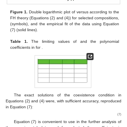
Figure 1.
Double logarithmic plot of
versus
according to the
FH theory (Equations (2) and (4)) for selected compositions,
(symbols), and the empirical fit of the data using Equation
(7) (solid lines).
Table 1.
The limiting values of
and the polynomial
coefficients
in
for
.
The exact solutions of the coexistence condition in
Equations (2) and (4) were, with sufficient accuracy, reproduced
in Equation (7):
(7)
Equation (7) is convenient to use in the further analysis of