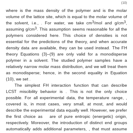
(10)
where
is the mass density of the polymer and
is the molar
volume of the lattice site, which is equal to the molar volume of
3
3
the solvent, i.e.,
. For water, we take
cm
/mol and
g/cm
,
3
assuming
g/cm
. This assumption seems reasonable for all the
polymers considered here. This choice of densities is not
essential for the predictions of the theory, and when accurate
density data are available, they can be used instead. The FH
theory Equations (3)–(9) are only valid for a monodisperse
polymer in a solvent. The studied polymer samples have a
relatively narrow molar mass distribution, and we will treat them
as monodisperse; hence, in the second equality in Equation
(10), we set
.
The simplest FH interaction function that can describe
LCST miscibility behavior is
. This is not the only choice
possible. For all experimental data, the temperature range,
,
covered is, in most cases, very small,
at most, and
would
describe the experimental data equally well. However, we prefer
the first choice as
are of pure entropic (energetic) origin,
respectively. Moreover, the introduction of distinct end groups
automatically adds additional parameters,
, that must assume