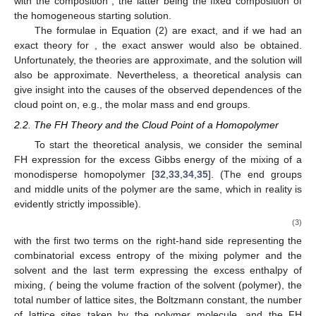
with the composition
, the latter being the fixed composition of
the homogeneous starting solution.
The formulae in Equation (2) are exact, and if we had an
exact theory for
, the exact answer would also be obtained.
Unfortunately, the theories are approximate, and the solution will
also be approximate. Nevertheless, a theoretical analysis can
give insight into the causes of the observed dependences of the
cloud point on, e.g., the molar mass and end groups.
2.2. The FH Theory and the Cloud Point of a Homopolymer
To start the theoretical analysis, we consider the seminal
FH expression for the excess Gibbs energy of the mixing of a
monodisperse homopolymer [
32
,
33
,
34
,
35
]. (The end groups
and middle units of the polymer are the same, which in reality is
evidently strictly impossible).
(3)
with the first two terms on the right-hand side representing the
combinatorial excess entropy of the mixing polymer and the
solvent and the last term expressing the excess enthalpy of
mixing,
(
being the volume fraction of the solvent (polymer),
the
total number of lattice sites,
the Boltzmann constant,
the number
of lattice sites taken by the polymer molecule, and
the FH