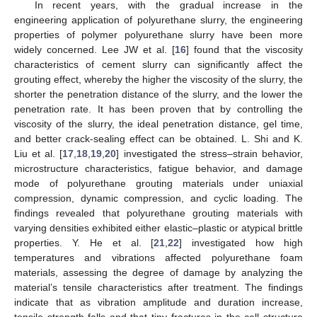
In recent years, with the gradual increase in the
engineering application of polyurethane slurry, the engineering
properties of polymer polyurethane slurry have been more
widely concerned. Lee JW et al. [
16
] found that the viscosity
characteristics of cement slurry can significantly affect the
grouting effect, whereby the higher the viscosity of the slurry, the
shorter the penetration distance of the slurry, and the lower the
penetration rate. It has been proven that by controlling the
viscosity of the slurry, the ideal penetration distance, gel time,
and better crack-sealing effect can be obtained. L. Shi and K.
Liu et al. [
17
,
18
,
19
,
20
] investigated the stress–strain behavior,
microstructure characteristics, fatigue behavior, and damage
mode of polyurethane grouting materials under uniaxial
compression, dynamic compression, and cyclic loading. The
findings revealed that polyurethane grouting materials with
varying densities exhibited either elastic–plastic or atypical brittle
properties. Y. He et al. [
21
,
22
] investigated how high
temperatures and vibrations affected polyurethane foam
materials, assessing the degree of damage by analyzing the
material’s tensile characteristics after treatment. The findings
indicate that as vibration amplitude and duration increase,
tensile strength falls and that tiny fractures in the cell structure