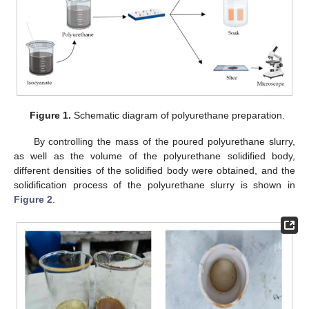
Figure 1.
Schematic diagram of polyurethane preparation.
By controlling the mass of the poured polyurethane slurry,
as well as the volume of the polyurethane solidified body,
different densities of the solidified body were obtained, and the
solidification process of the polyurethane slurry is shown in
Figure 2
.