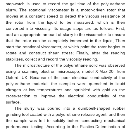
stopwatch is used to record the gel time of the polyurethane
slurry. The rotational viscometer is a motor-driven rotor that
moves at a constant speed to detect the viscous resistance of
the rotor from the liquid to be measured, which is then
converted into viscosity. Its usage steps are as follows: First,
add an appropriate amount of slurry to the viscometer to ensure
that the rotor can be completely immersed in the liquid; Then
start the rotational viscometer, at which point the rotor begins to
rotate and construct shear stress; Finally, after the reading
stabilizes, collect and record the viscosity reading.
The microstructure of the polyurethane solid was observed
using a scanning electron microscope, model X-Max-20, from
Oxford, UK. Because of the poor electrical conductivity of the
polyurethane material, the samples were quenched in liquid
nitrogen at low temperatures and sprinkled with gold on the
cross-section to improve the electrical conductivity of the
surface.
The slurry was poured into a dumbbell-shaped rubber
grinding tool coated with a polyurethane release agent, and then
the sample was left to solidify before conducting mechanical
performance testing. According to the Plastics-Detemination of