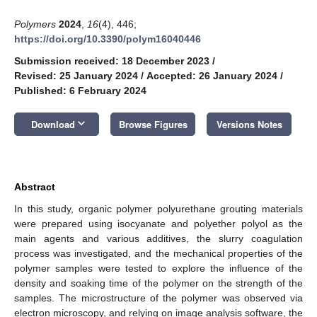
Polymers
2024
,
16
(4), 446;
https://doi.org/10.3390/polym16040446
Submission received: 18 December 2023
/
Revised: 25 January 2024
/
Accepted: 26 January 2024
/
Published: 6 February 2024
keyboard_arrow_down
Download
Browse Figures
Versions Notes
Abstract
In this study, organic polymer polyurethane grouting materials
were prepared using isocyanate and polyether polyol as the
main agents and various additives, the slurry coagulation
process was investigated, and the mechanical properties of the
polymer samples were tested to explore the influence of the
density and soaking time of the polymer on the strength of the
samples. The microstructure of the polymer was observed via
electron microscopy, and relying on image analysis software, the