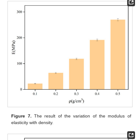
Figure 7.
The result of the variation of the modulus of
elasticity with density.