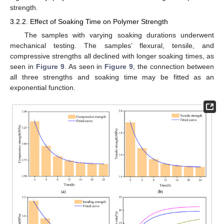
strength.
3.2.2. Effect of Soaking Time on Polymer Strength
The samples with varying soaking durations underwent
mechanical testing. The samples’ flexural, tensile, and
compressive strengths all declined with longer soaking times, as
seen in
Figure 9
. As seen in
Figure 9
, the connection between
all three strengths and soaking time may be fitted as an
exponential function.