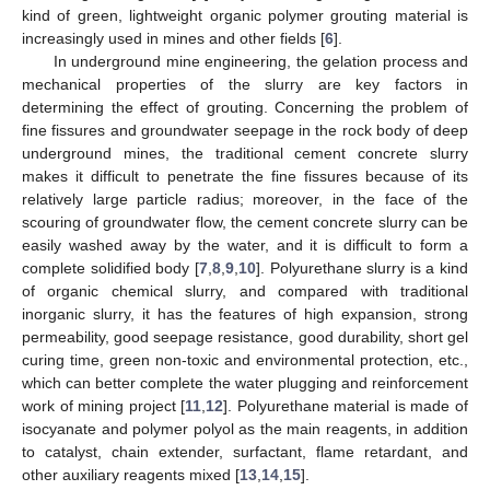
kind of green, lightweight organic polymer grouting material is
increasingly used in mines and other fields [
6
].
In underground mine engineering, the gelation process and
mechanical properties of the slurry are key factors in
determining the effect of grouting. Concerning the problem of
fine fissures and groundwater seepage in the rock body of deep
underground mines, the traditional cement concrete slurry
makes it difficult to penetrate the fine fissures because of its
relatively large particle radius; moreover, in the face of the
scouring of groundwater flow, the cement concrete slurry can be
easily washed away by the water, and it is difficult to form a
complete solidified body [
7
,
8
,
9
,
10
]. Polyurethane slurry is a kind
of organic chemical slurry, and compared with traditional
inorganic slurry, it has the features of high expansion, strong
permeability, good seepage resistance, good durability, short gel
curing time, green non-toxic and environmental protection, etc.,
which can better complete the water plugging and reinforcement
work of mining project [
11
,
12
]. Polyurethane material is made of
isocyanate and polymer polyol as the main reagents, in addition
to catalyst, chain extender, surfactant, flame retardant, and
other auxiliary reagents mixed [
13
,
14
,
15
].