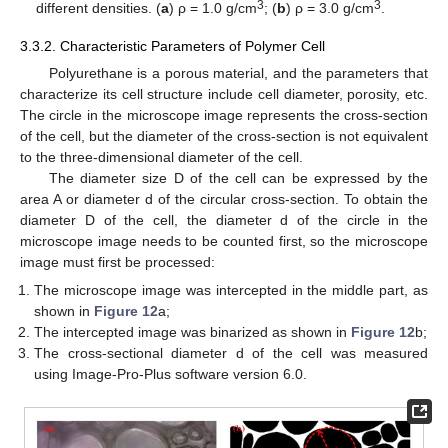
3
3
different densities. (
a
) ρ = 1.0 g/cm
; (
b
) ρ = 3.0 g/cm
.
3.3.2. Characteristic Parameters of Polymer Cell
Polyurethane is a porous material, and the parameters that
characterize its cell structure include cell diameter, porosity, etc.
The circle in the microscope image represents the cross-section
of the cell, but the diameter of the cross-section is not equivalent
to the three-dimensional diameter of the cell.
The diameter size D of the cell can be expressed by the
area A or diameter d of the circular cross-section. To obtain the
diameter D of the cell, the diameter d of the circle in the
microscope image needs to be counted first, so the microscope
image must first be processed:
The microscope image was intercepted in the middle part, as
shown in
Figure 12
a;
The intercepted image was binarized as shown in
Figure 12
b;
The cross-sectional diameter d of the cell was measured
14. May
15. May
16. May
17. May
18. May
19. May
20. May
21. May
22. May
24. May
25. May
26. May
27. May
28. May
29. May
30. May
31. May
1. Jun
3. Jun
4. Jun
5. Jun
6. Jun
7. Jun
8. Jun
9. Jun
10. Jun
11. Jun
13. Jun
14. Jun
15. Jun
16. Jun
17. Jun
18. Jun
19. Jun
20. Jun
21. Jun
23. Jun
24. Jun
25. Jun
26. Jun
27. Jun
28. Jun
29. Jun
30. Jun
1. Jul
3. Jul
4. Jul
5. Jul
6. Jul
7. Jul
8. Jul
9. Jul
10. Jul
11. Jul
13. Jul
14. Jul
15. Jul
16. Jul
17. Jul
18. Jul
19. Jul
20. Jul
21. Jul
23. Jul
24. Jul
25. Jul
26. Jul
27. Jul
28. Jul
29. Jul
30. Jul
31. Jul
2. Aug
3. Aug
4. Aug
5. Aug
6. Aug
7. Aug
8. Aug
9. Aug
10. Aug
using Image-Pro-Plus software version 6.0.