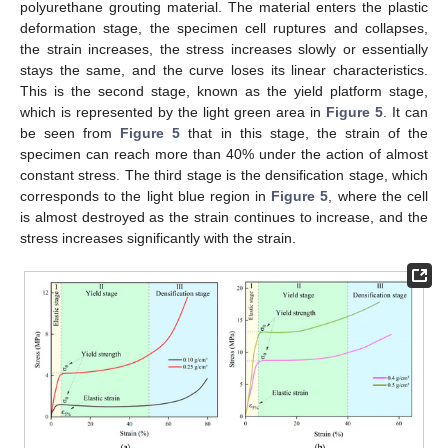
polyurethane grouting material. The material enters the plastic
deformation stage, the specimen cell ruptures and collapses,
the strain increases, the stress increases slowly or essentially
stays the same, and the curve loses its linear characteristics.
This is the second stage, known as the yield platform stage,
which is represented by the light green area in
Figure 5
. It can
be seen from
Figure 5
that in this stage, the strain of the
specimen can reach more than 40% under the action of almost
constant stress. The third stage is the densification stage, which
corresponds to the light blue region in
Figure 5
, where the cell
is almost destroyed as the strain continues to increase, and the
stress increases significantly with the strain.