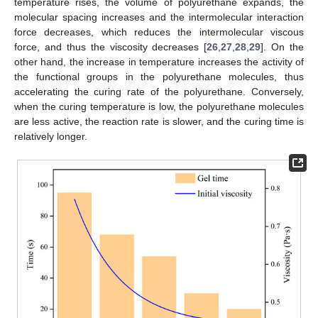
temperature rises, the volume of polyurethane expands, the
molecular spacing increases and the intermolecular interaction
force decreases, which reduces the intermolecular viscous
force, and thus the viscosity decreases [
26
,
27
,
28
,
29
]. On the
other hand, the increase in temperature increases the activity of
the functional groups in the polyurethane molecules, thus
accelerating the curing rate of the polyurethane. Conversely,
when the curing temperature is low, the polyurethane molecules
are less active, the reaction rate is slower, and the curing time is
relatively longer.