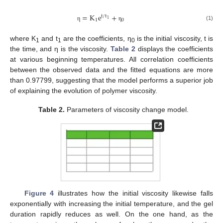
=
K
e
+
t
/
t
1
1
0
(1)
η
η
where K
and t
are the coefficients, η
is the initial viscosity, t is
1
1
0
the time, and η is the viscosity.
Table 2
displays the coefficients
at various beginning temperatures. All correlation coefficients
between the observed data and the fitted equations are more
than 0.97799, suggesting that the model performs a superior job
of explaining the evolution of polymer viscosity.
Table 2.
Parameters of viscosity change model.
Figure 4
illustrates how the initial viscosity likewise falls
exponentially with increasing the initial temperature, and the gel
duration rapidly reduces as well. On the one hand, as the