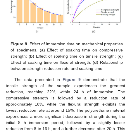
Figure 9.
Effect of immersion time on mechanical properties
of specimens. (
a
) Effect of soaking time on compressive
strength; (
b
) Effect of soaking time on tensile strength; (
c
)
Effect of soaking time on flexural strength; (
d
) Relationship
between strength reduction rate and soaking time.
The data presented in
Figure 9
demonstrate that the
tensile strength of the sample experiences the greatest
reduction, reaching 22%, within 24 h of immersion. The
compressive strength is followed by a reduction rate of
approximately 18%, while the flexural strength exhibits the
lowest reduction rate at around 15%. The polyurethane material
experiences a more significant decrease in strength during the
initial 8 h immersion period, followed by a slightly lesser
reduction from 8 to 16 h, and a further decrease after 20 h. This