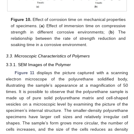
Figure 10.
Effect of corrosion time on mechanical properties
of specimens. (
a
) Effect of immersion time on compressive
strength in different corrosive environments; (
b
) The
relationship between the rate of strength reduction and
soaking time in a corrosive environment.
3.3. Microscopic Characteristics of Polymers
3.3.1. SEM Images of the Polymer
Figure 11
displays the picture captured with a scanning
electron microscope of the polyurethane solidified body,
illustrating the sample’s appearance at a magnification of 50
times. It is possible to observe that the polyurethane sample is
made up of pure solid polyurethane matrix and cell-shaped
vesicles on a microscopic level by examining the picture of the
specimen’s internal structure. The smaller-density polyurethane
specimens have larger cell sizes and relatively irregular cell
shapes. The sample’s form grows more circular, the number of
cells increases, and the size of the cells reduces as density