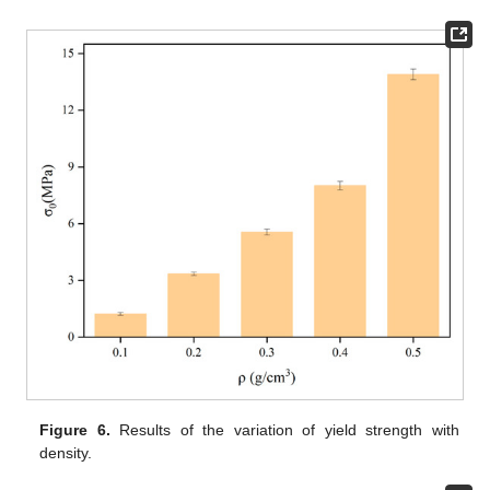
Figure 6.
Results of the variation of yield strength with
density.