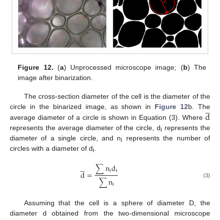
Figure 12.
(
a
) Unprocessed microscope image; (
b
) The
image after binarization.
The cross-section diameter of the cell is the diameter of the





d
circle in the binarized image, as shown in
Figure 12
b. The
average diameter of a circle is shown in Equation (3). Where
represents the average diameter of the circle, d
represents the
i
diameter of a single circle, and n
represents the number of
i
circles with a diameter of d
.
i





∑
n
d
i
i
d
=
∑
n
(3)
i
Assuming that the cell is a sphere of diameter D, the
diameter d obtained from the two-dimensional microscope