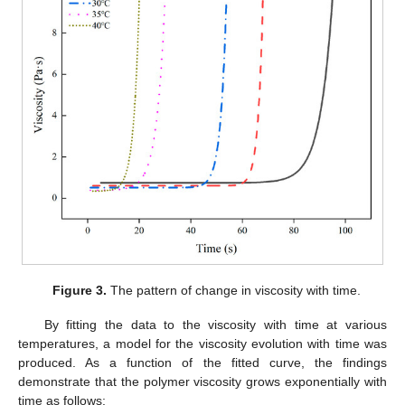
Figure 3.
The pattern of change in viscosity with time.
By fitting the data to the viscosity with time at various
temperatures, a model for the viscosity evolution with time was
produced. As a function of the fitted curve, the findings
demonstrate that the polymer viscosity grows exponentially with
time as follows: