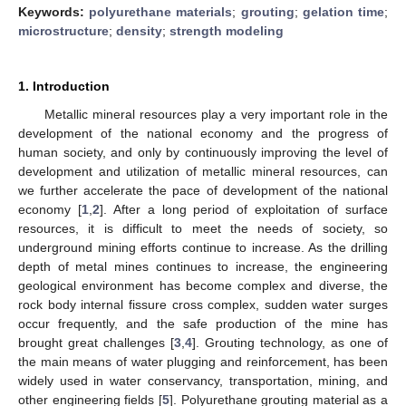
Keywords:
polyurethane materials
;
grouting
;
gelation time
;
microstructure
;
density
;
strength modeling
1. Introduction
Metallic mineral resources play a very important role in the
development of the national economy and the progress of
human society, and only by continuously improving the level of
development and utilization of metallic mineral resources, can
we further accelerate the pace of development of the national
economy [
1
,
2
]. After a long period of exploitation of surface
resources, it is difficult to meet the needs of society, so
underground mining efforts continue to increase. As the drilling
depth of metal mines continues to increase, the engineering
geological environment has become complex and diverse, the
rock body internal fissure cross complex, sudden water surges
occur frequently, and the safe production of the mine has
brought great challenges [
3
,
4
]. Grouting technology, as one of
the main means of water plugging and reinforcement, has been
widely used in water conservancy, transportation, mining, and
other engineering fields [
5
]. Polyurethane grouting material as a