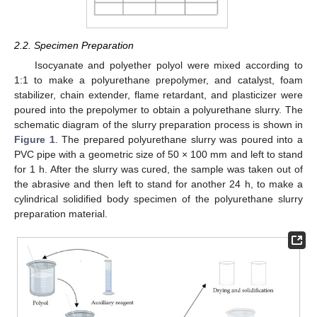
2.2. Specimen Preparation
Isocyanate and polyether polyol were mixed according to
1:1 to make a polyurethane prepolymer, and catalyst, foam
stabilizer, chain extender, flame retardant, and plasticizer were
poured into the prepolymer to obtain a polyurethane slurry. The
schematic diagram of the slurry preparation process is shown in
Figure 1
. The prepared polyurethane slurry was poured into a
PVC pipe with a geometric size of 50 × 100 mm and left to stand
for 1 h. After the slurry was cured, the sample was taken out of
the abrasive and then left to stand for another 24 h, to make a
cylindrical solidified body specimen of the polyurethane slurry
preparation material.