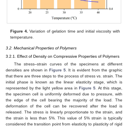
Figure 4.
Variation of gelation time and initial viscosity with
temperature.
3.2. Mechanical Properties of Polymers
3.2.1. Effect of Density on Compressive Properties of Polymers
The stress–strain curves of the specimens at different
densities are shown in
Figure 5
. It is evident from the graphic
that there are three steps to the process of stress vs. strain. The
initial phase is known as the linear elasticity stage, which is
represented by the light yellow area in
Figure 5
. At this stage,
the specimen cell is uniformly deformed due to pressure, with
the edge of the cell bearing the majority of the load. The
deformation of the cell can be recovered after the load is
released. The stress is linearly proportionate to the strain, and
the strain is less than 5%. This value of 5% strain is typically
considered the transition point from elasticity to plasticity of rigid