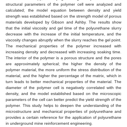
structural parameters of the polymer cell were analyzed and
calculated; the model equation between density and yield
strength was established based on the strength model of porous
materials developed by Gibson and Ashby. The results show
that the initial viscosity and gel time of the polyurethane slurry
decrease with the increase of the initial temperature, and the
viscosity changes abruptly when the slurry reaches the gel point.
The mechanical properties of the polymer increased with
increasing density and decreased with increasing soaking time.
The interior of the polymer is a porous structure and the pores
are approximately spherical; the higher the density of the
polymer material, the more uniform the stress distribution of the
material, and the higher the percentage of the matrix, which in
turn leads to better mechanical properties of the material. The
diameter of the polymer cell is negatively correlated with the
density, and the model established based on the microscopic
parameters of the cell can better predict the yield strength of the
polymer. This study helps to deepen the understanding of the
microstructure and mechanical properties of polyurethane and
provides a certain reference for the application of polyurethane
in underground mine reinforcement engineering.