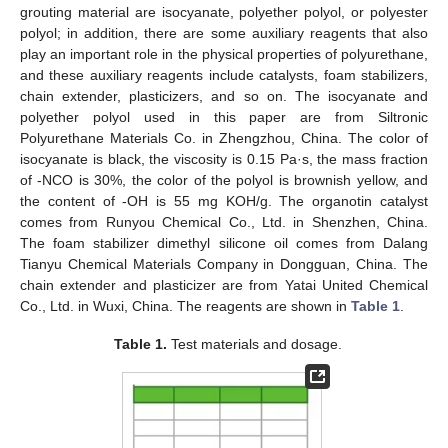
grouting material are isocyanate, polyether polyol, or polyester
polyol; in addition, there are some auxiliary reagents that also
play an important role in the physical properties of polyurethane,
and these auxiliary reagents include catalysts, foam stabilizers,
chain extender, plasticizers, and so on. The isocyanate and
polyether polyol used in this paper are from Siltronic
Polyurethane Materials Co. in Zhengzhou, China. The color of
isocyanate is black, the viscosity is 0.15 Pa·s, the mass fraction
of -NCO is 30%, the color of the polyol is brownish yellow, and
the content of -OH is 55 mg KOH/g. The organotin catalyst
comes from Runyou Chemical Co., Ltd. in Shenzhen, China.
The foam stabilizer dimethyl silicone oil comes from Dalang
Tianyu Chemical Materials Company in Dongguan, China. The
chain extender and plasticizer are from Yatai United Chemical
Co., Ltd. in Wuxi, China. The reagents are shown in
Table 1
.
Table 1.
Test materials and dosage.