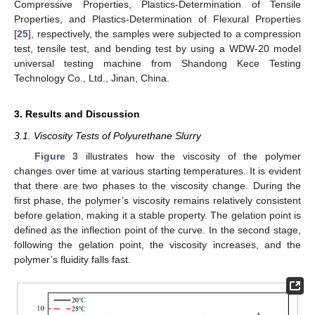
Compressive Properties, Plastics-Determination of Tensile
Properties, and Plastics-Determination of Flexural Properties
[
25
], respectively, the samples were subjected to a compression
test, tensile test, and bending test by using a WDW-20 model
universal testing machine from Shandong Kece Testing
Technology Co., Ltd., Jinan, China.
3. Results and Discussion
3.1. Viscosity Tests of Polyurethane Slurry
Figure 3
illustrates how the viscosity of the polymer
changes over time at various starting temperatures. It is evident
that there are two phases to the viscosity change. During the
first phase, the polymer’s viscosity remains relatively consistent
before gelation, making it a stable property. The gelation point is
defined as the inflection point of the curve. In the second stage,
following the gelation point, the viscosity increases, and the
polymer’s fluidity falls fast.