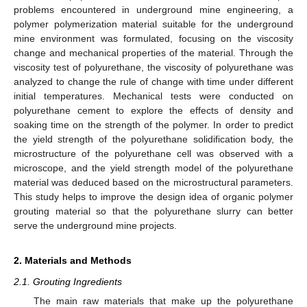
problems encountered in underground mine engineering, a
polymer polymerization material suitable for the underground
mine environment was formulated, focusing on the viscosity
change and mechanical properties of the material. Through the
viscosity test of polyurethane, the viscosity of polyurethane was
analyzed to change the rule of change with time under different
initial temperatures. Mechanical tests were conducted on
polyurethane cement to explore the effects of density and
soaking time on the strength of the polymer. In order to predict
the yield strength of the polyurethane solidification body, the
microstructure of the polyurethane cell was observed with a
microscope, and the yield strength model of the polyurethane
material was deduced based on the microstructural parameters.
This study helps to improve the design idea of organic polymer
grouting material so that the polyurethane slurry can better
serve the underground mine projects.
2. Materials and Methods
2.1. Grouting Ingredients
The main raw materials that make up the polyurethane