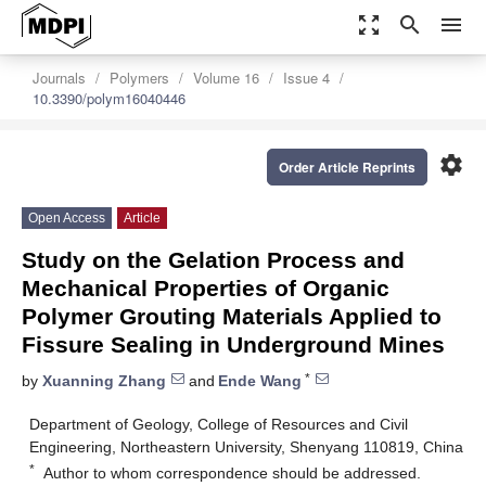
zoom_out_map
search
menu
Journals
Polymers
Volume 16
Issue 4
10.3390/polym16040446
settings
Order Article Reprints
Open Access
Article
Study on the Gelation Process and
Mechanical Properties of Organic
Polymer Grouting Materials Applied to
Fissure Sealing in Underground Mines
*
by
Xuanning Zhang
and
Ende Wang
Department of Geology, College of Resources and Civil
Engineering, Northeastern University, Shenyang 110819, China
*
Author to whom correspondence should be addressed.