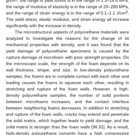
g/cm
, the range of yield stress is in the range of 1.3–14.8 MPa,
the range of modulus of elasticity is in the range of 20–280 MPa,
3
and the range of strain energy is in the range of 0.1–1.1 J/cm
.
The yield stress, elastic modulus, and strain energy all increase
significantly with the increase in density.
The microstructural aspects of polyurethane materials were
analyzed to investigate the reasons for the change of its
mechanical properties with density, and it was found that the
yield damage of polyurethane specimens is caused by the
rupture damage of microfoam with poor strength properties. On
the microscopic scale, the strength of the foam depends on its
wall thickness, shape, and size. In low-density polyurethane
samples, the foams are in complete contact with each other and
loading causes the foams to squeeze each other, resulting in
stretching and rupture of the foam walls. However, in high-
density polyurethane samples, the number of solid portions
between microfoams increases, and the contact interface
between neighboring foams decreases. In addition to stretching
and rupture of the foam walls, cracks may extend and penetrate
the solid matrix, which together leads to yield damage, and the
solid matrix is stronger than the foam walls [
30
,
31
]. As a result,
high-density polyurethane cements have a high compressive