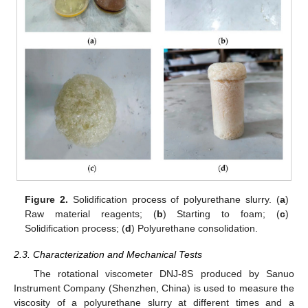
Figure 2.
Solidification process of polyurethane slurry. (
a
)
Raw material reagents; (
b
) Starting to foam; (
c
)
Solidification process; (
d
) Polyurethane consolidation.
2.3. Characterization and Mechanical Tests
The rotational viscometer DNJ-8S produced by Sanuo
Instrument Company (Shenzhen, China) is used to measure the
viscosity of a polyurethane slurry at different times and a