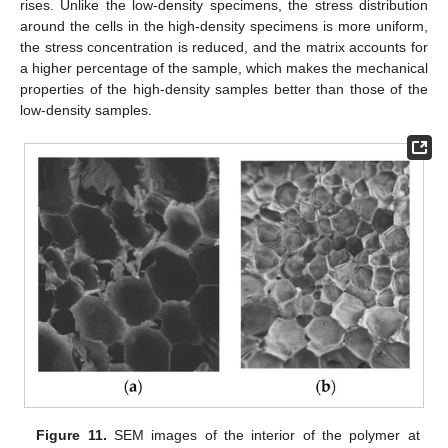
rises. Unlike the low-density specimens, the stress distribution
around the cells in the high-density specimens is more uniform,
the stress concentration is reduced, and the matrix accounts for
a higher percentage of the sample, which makes the mechanical
properties of the high-density samples better than those of the
low-density samples.
Figure 11.
SEM images of the interior of the polymer at