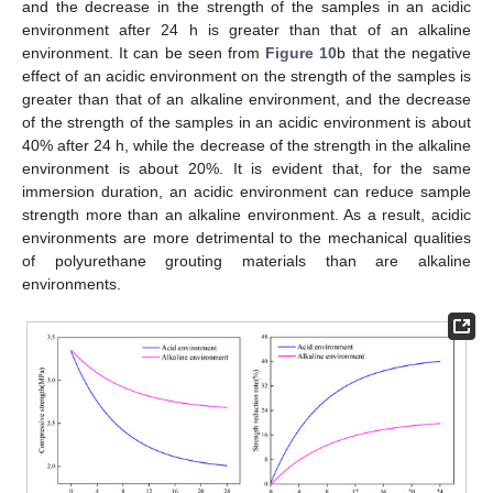
and the decrease in the strength of the samples in an acidic
environment after 24 h is greater than that of an alkaline
environment. It can be seen from
Figure 10
b that the negative
effect of an acidic environment on the strength of the samples is
greater than that of an alkaline environment, and the decrease
of the strength of the samples in an acidic environment is about
40% after 24 h, while the decrease of the strength in the alkaline
environment is about 20%. It is evident that, for the same
immersion duration, an acidic environment can reduce sample
strength more than an alkaline environment. As a result, acidic
environments are more detrimental to the mechanical qualities
of polyurethane grouting materials than are alkaline
environments.