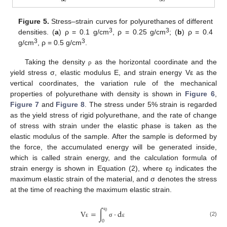
Figure 5.
Stress–strain curves for polyurethanes of different
3
3
densities. (
a
) ρ = 0.1 g/cm
, ρ = 0.25 g/cm
; (
b
) ρ = 0.4
3
3
g/cm
, ρ = 0.5 g/cm
.
Taking the density
as the horizontal coordinate and the
ρ
yield stress σ, elastic modulus E, and strain energy Vε as the
vertical coordinates, the variation rule of the mechanical
properties of polyurethane with density is shown in
Figure 6
,
Figure 7
and
Figure 8
. The stress under 5% strain is regarded
as the yield stress of rigid polyurethane, and the rate of change
of stress with strain under the elastic phase is taken as the
elastic modulus of the sample. After the sample is deformed by
the force, the accumulated energy will be generated inside,
which is called strain energy, and the calculation formula of
strain energy is shown in Equation (2), where ε
indicates the
0
maximum elastic strain of the material, and σ denotes the stress
at the time of reaching the maximum elastic strain.
V
=
∫
⋅
d
0
ε
(2)
0
ε
σ
ε