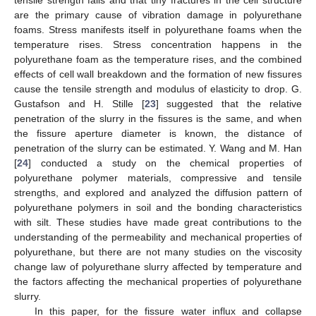
are the primary cause of vibration damage in polyurethane
foams. Stress manifests itself in polyurethane foams when the
temperature rises. Stress concentration happens in the
polyurethane foam as the temperature rises, and the combined
effects of cell wall breakdown and the formation of new fissures
cause the tensile strength and modulus of elasticity to drop. G.
Gustafson and H. Stille [
23
] suggested that the relative
penetration of the slurry in the fissures is the same, and when
the fissure aperture diameter is known, the distance of
penetration of the slurry can be estimated. Y. Wang and M. Han
[
24
] conducted a study on the chemical properties of
polyurethane polymer materials, compressive and tensile
strengths, and explored and analyzed the diffusion pattern of
polyurethane polymers in soil and the bonding characteristics
with silt. These studies have made great contributions to the
understanding of the permeability and mechanical properties of
polyurethane, but there are not many studies on the viscosity
change law of polyurethane slurry affected by temperature and
the factors affecting the mechanical properties of polyurethane
slurry.
In this paper, for the fissure water influx and collapse