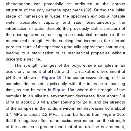
phenomenon can potentially be attributed to the porous
structure of the polyurethane specimens [
32
]. During the initial
stage of immersion in water, the specimen exhibits a notable
water absorption capacity and rate. Simultaneously, the
introduction of water disrupts the previously stable structure of
the dried specimens, resulting in a substantial reduction in their
mechanical strength. As the soaking time increases, the internal
pore structure of the specimen gradually approaches saturation,
leading to a stabilization of its mechanical properties without
discernible decline.
The strength changes of the polyurethane samples in an
acidic environment at pH 6.5 and in an alkaline environment at
pH 8 are shown in
Figure 10
. The compressive strength of the
samples decreased significantly with the increase in soaking
time, as can be seen in
Figure 10
a, where the strength of the
samples in an alkaline environment decreases from about 3.4
MPa to about 2.8 MPa after soaking for 24 h, and the strength
of the samples in the acidic environment decreases from about
3.4 MPa to about 2.2 MPa. It can be found from
Figure 10
b,
that the negative effect of an acidic environment on the strength
of the samples is greater than that of an alkaline environment,