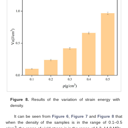
Figure 8.
Results of the variation of strain energy with
density.
It can be seen from
Figure 6
,
Figure 7
and
Figure 8
that
when the density of the samples is in the range of 0.1–0.5
3