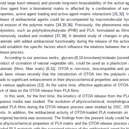
void large burst release) and provide long-term bioavailability of the active ag
ctive agent from a biomaterial matrix is affected by a combination of sev
roperties, active agent loading and active agent–matrix interactions [
31
,
32
]. 
elease of antibacterial agents could be accompanied by macromolecular hyd
nd erosion of the polymer matrix [
34
,
35
,
36
]. Previously, the phenomena rela
olyesters, such as polyhydroxybutyrate (PHB) and PLA, formulated as films 
xtensively studied and modeled [
37
,
38
]. A detailed study of changes in ph
aterials with added antibacterial functionality during the release of the activ
ould establish the specific factors which influence the relations between the m
elease process.
According to our previous works, glycero-(9,10-trioxolane)-trioleate (ozonid
roduct of ozonation of natural vegetable oils, could be used as a plasticizer 
aterials (films, fiber mats) [
6
,
11
]. OTOA is non-toxic, biocompatible and pos
as been shown recently that the introduction of OTOA into the polylactic 
eads to significant enhancement in their physicochemical properties and provide
or various applications [
13
]. At the same time, effective application of OTOA
ack of data on the OTOA release from PLA films.
In this work, for the first time, the kinetics of OTOA release from the 
queous media was studied. The evolution of physicochemical, morphologic
oaded PLA films during the OTOA release process were studied by DSC, X
ests. In addition, the antibacterial activity of OTOA-loaded PLA materials o
errigena
) bacteria was assessed. The findings from the present study could hel
he physicochemical properties of PLA matrix and the OTOA release process 
oaded PLA materials with the sustained release of the antibacterial agent for 