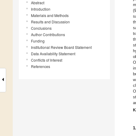
Abstract
m
Introduction
(
Materials and Methods
s
Results and Discussion
t
s
Conclusions
t
Author Contributions
t
Funding
s
Institutional Review Board Statement
h
Data Availability Statement
o
Conflicts of Interest
O
References
i
b
w
c
O
s
a
K
1