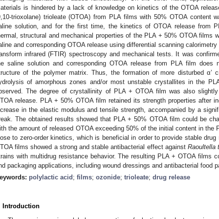
aterials is hindered by a lack of knowledge on kinetics of the OTOA release.
9,10-trioxolane) trioleate (OTOA) from PLA films with 50% OTOA content wa
aline solution, and for the first time, the kinetics of OTOA release from 
hermal, structural and mechanical properties of the PLA + 50% OTOA films we
aline and corresponding OTOA release using differential scanning calorimetry (
ransform infrared (FTIR) spectroscopy and mechanical tests. It was confir
he saline solution and corresponding OTOA release from PLA film does no
tructure of the polymer matrix. Thus, the formation of more disturbed α’ c
ydrolysis of amorphous zones and/or most unstable crystallites in the PL
bserved. The degree of crystallinity of PLA + OTOA film was also slightly
TOA release. PLA + 50% OTOA film retained its strength properties after incu
ncrease in the elastic modulus and tensile strength, accompanied by a signifi
reak. The obtained results showed that PLA + 50% OTOA film could be cha
ith the amount of released OTOA exceeding 50% of the initial content in the 
lose to zero-order kinetics, which is beneficial in order to provide stable dr
TOA films showed a strong and stable antibacterial effect against
Raoultella 
trains with multidrug resistance behavior. The resulting PLA + OTOA films co
nd packaging applications, including wound dressings and antibacterial food 
eywords:
polylactic acid
;
films
;
ozonide
;
trioleate
;
drug release
. Introduction