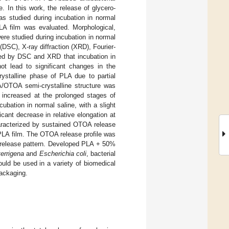
 In this work, the release of glycero-
s studied during incubation in normal
PLA film was evaluated. Morphological,
re studied during incubation in normal
DSC), X-ray diffraction (XRD), Fourier-
med by DSC and XRD that incubation in
t lead to significant changes in the
rystalline phase of PLA due to partial
A/OTOA semi-crystalline structure was
 increased at the prolonged stages of
bation in normal saline, with a slight
cant decrease in relative elongation at
racterized by sustained OTOA release
PLA film. The OTOA release profile was
ug release pattern. Developed PLA + 50%
terrigena
and
Escherichia coli
, bacterial
uld be used in a variety of biomedical
packaging.