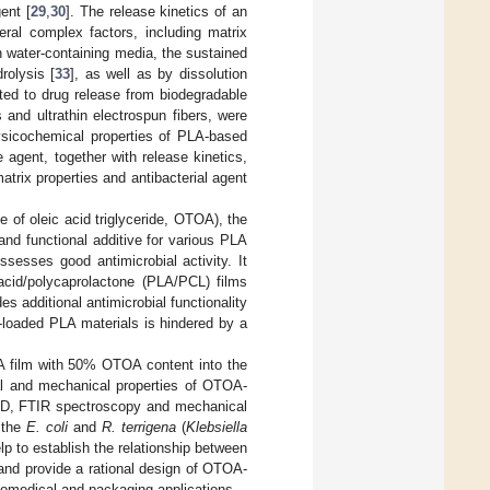
ent [
29
,
30
]. The release kinetics of an
eral complex factors, including matrix
In water-containing media, the sustained
rolysis [
33
], as well as by dissolution
ted to drug release from biodegradable
and ultrathin electrospun fibers, were
ysicochemical properties of PLA-based
e agent, together with release kinetics,
atrix properties and antibacterial agent
e of oleic acid triglyceride, OTOA), the
and functional additive for various PLA
sesses good antimicrobial activity. It
acid/polycaprolactone (PLA/PCL) films
s additional antimicrobial functionality
-loaded PLA materials is hindered by a
PLA film with 50% OTOA content into the
al and mechanical properties of OTOA-
RD, FTIR spectroscopy and mechanical
n the
E. coli
and
R. terrigena
(
Klebsiella
p to establish the relationship between
and provide a rational design of OTOA-
biomedical and packaging applications.