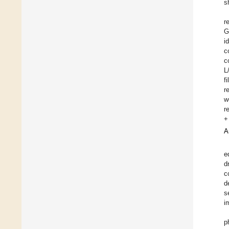
s
r
G
i
c
c
L
f
r
w
r
+
A
e
d
c
d
s
i
p