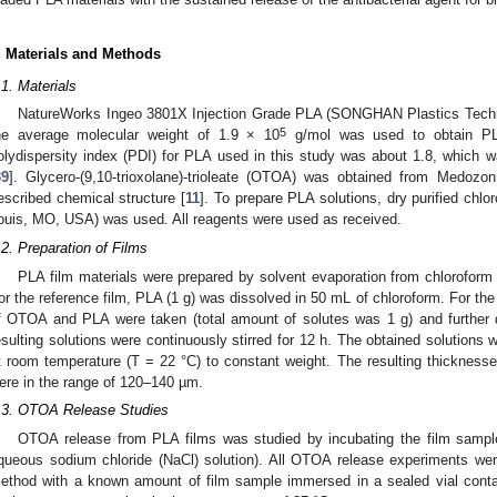
. Materials and Methods
.1. Materials
NatureWorks Ingeo 3801X Injection Grade PLA (SONGHAN Plastics Techno
5
he average molecular weight of 1.9 × 10
g/mol was used to obtain P
olydispersity index (PDI) for PLA used in this study was about 1.8, which 
39
]. Glycero-(9,10-trioxolane)-trioleate (OTOA) was obtained from Medozo
escribed chemical structure [
11
]. To prepare PLA solutions, dry purified chlo
ouis, MO, USA) was used. All reagents were used as received.
.2. Preparation of Films
PLA film materials were prepared by solvent evaporation from chloroform 
or the reference film, PLA (1 g) was dissolved in 50 mL of chloroform. For 
f OTOA and PLA were taken (total amount of solutes was 1 g) and further 
esulting solutions were continuously stirred for 12 h. The obtained solutions 
t room temperature (T = 22 °C) to constant weight. The resulting thicknesse
ere in the range of 120–140 µm.
.3. OTOA Release Studies
OTOA release from PLA films was studied by incubating the film sample
queous sodium chloride (NaCl) solution). All OTOA release experiments wer
ethod with a known amount of film sample immersed in a sealed vial conta