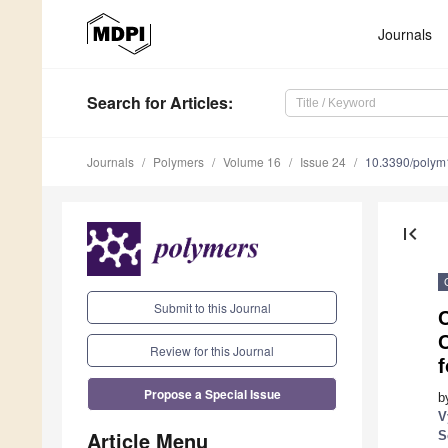
Journals
Search
for Articles
:
Journals
Polymers
Volume 16
Issue 24
10.3390/poly
first_page
Submit to this Journal
C
C
Review for this Journal
Propose a Special Issue
b
V
Article Menu
S