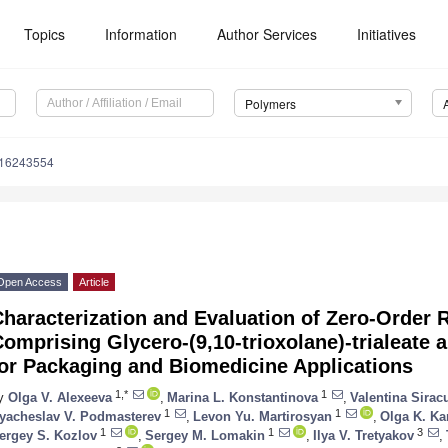
Topics
Information
Author Services
Initiatives
Polymers
m16243554
Open Access
Article
haracterization and Evaluation of Zero-Order
omprising Glycero-(9,10-trioxolane)-trialeate
for Packaging and Biomedicine Applications
1,*
1
y
Olga V. Alexeeva
,
Marina L. Konstantinova
,
Valentina Sirac
1
1
yacheslav V. Podmasterev
,
Levon Yu. Martirosyan
,
Olga K. Ka
1
1
3
ergey S. Kozlov
,
Sergey M. Lomakin
,
Ilya V. Tretyakov
,