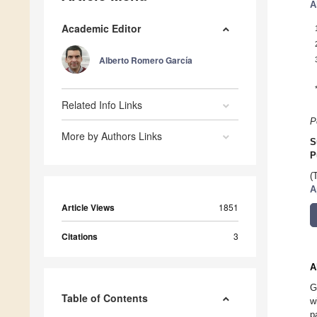
A
Academic Editor
Alberto Romero García
Related Info Links
P
More by Authors Links
S
P
(
A
Article Views
1851
Citations
3
A
G
Table of Contents
w
p