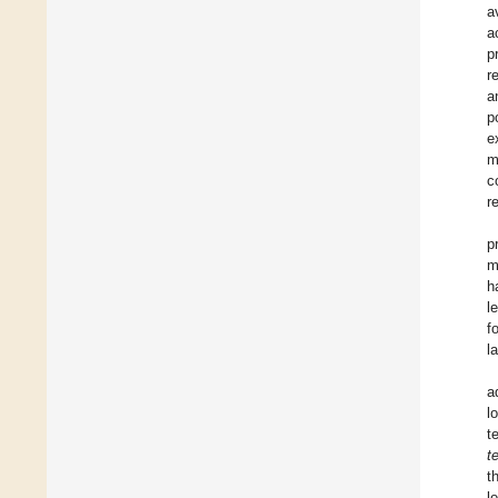
a
a
p
r
a
p
e
m
c
r
p
m
h
l
f
l
a
l
t
t
t
l