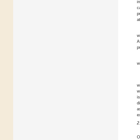
i
c
p
a
w
A
p
w
w
w
i
d
a
e
2
O