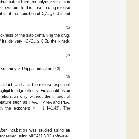
e drug output from the polymer vehicle is
er system. In this case, a drug release
at is at the condition of
C
/C
≤ 0.5 and
t
∞
(1)
ickness of the slab containing the drug.
 its delivery (
C
/C
≥ 0.5), the kinetic
t
∞
(2)
al Korsmeyer–Peppas equation [
42
]:
(3)
constant, and
n
is the release exponent
gligible edge effects, Fickian diffusion
relaxation only without the impact of
temperature such as PVA, PMMA and PLA,
with the exponent
n
= 1 [
41
,
43
]. The
ter incubation was studied using an
rocessed using MICAM 3.02 software.