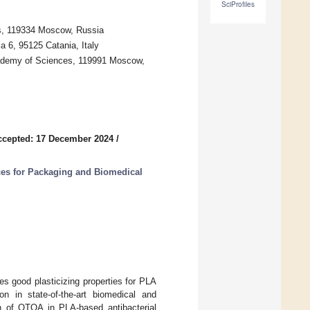
SciProfiles
s, 119334 Moscow, Russia
a 6, 95125 Catania, Italy
ademy of Sciences, 119991 Moscow,
ccepted: 17 December 2024
/
es for Packaging and Biomedical
es good plasticizing properties for PLA
ion in state-of-the-art biomedical and
on of OTOA in PLA-based antibacterial