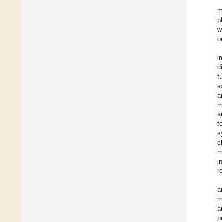
m
p
w
o
i
d
f
a
a
m
a
f
s
c
m
i
r
a
m
a
p