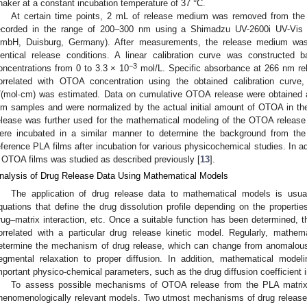
haker at a constant incubation temperature of 37 °C.
At certain time points, 2 mL of release medium was removed from the 
ecorded in the range of 200–300 nm using a Shimadzu UV-2600i UV-Vis
mbH, Duisburg, Germany). After measurements, the release medium was r
dentical release conditions. A linear calibration curve was constructed
−3
oncentrations from 0 to 3.3 × 10
mol/L. Specific absorbance at 266 nm re
orrelated with OTOA concentration using the obtained calibration curve,
/(mol∙cm) was estimated. Data on cumulative OTOA release were obtained
ilm samples and were normalized by the actual initial amount of OTOA in t
elease was further used for the mathematical modeling of the OTOA release
ere incubated in a similar manner to determine the background from th
eference PLA films after incubation for various physicochemical studies. In a
 OTOA films was studied as described previously [
13
].
nalysis of Drug Release Data Using Mathematical Models
The application of drug release data to mathematical models is usu
quations that define the drug dissolution profile depending on the propertie
rug–matrix interaction, etc. Once a suitable function has been determined, t
orrelated with a particular drug release kinetic model. Regularly, mathem
etermine the mechanism of drug release, which can change from anomalous
egmental relaxation to proper diffusion. In addition, mathematical mod
mportant physico-chemical parameters, such as the drug diffusion coefficient 
To assess possible mechanisms of OTOA release from the PLA matrix, 
henomenologically relevant models. Two utmost mechanisms of drug release 