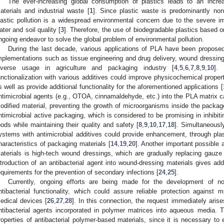
The ever-increasing global consumption of plastics leads to an incre
aterials and industrial waste [
1
]. Since plastic waste is predominantly non
lastic pollution is a widespread environmental concern due to the severe i
ater and soil quality [
3
]. Therefore, the use of biodegradable plastics based o
ngoing endeavor to solve the global problem of environmental pollution.
During the last decade, various applications of PLA have been proposed
mplementations such as tissue engineering and drug delivery, wound dressing
iverse usage in agriculture and packaging industry [
4
,
5
,
6
,
7
,
8
,
9
,
10
].
unctionalization with various additives could improve physicochemical proper
s well as provide additional functionality for the aforementioned applications [
ntimicrobial agents (e.g., OTOA, cinnamaldehyde, etc.) into the PLA matrix can
odified material, preventing the growth of microorganisms inside the packag
ntimicrobial active packaging, which is considered to be promising in inhibit
oods while maintaining their quality and safety [
8
,
9
,
10
,
17
,
18
]. Simultaneousl
ystems with antimicrobial additives could provide enhancement, through plast
haracteristics of packaging materials [
14
,
19
,
20
]. Another important possible 
aterials is high-tech wound dressings, which are gradually replacing gauze
ntroduction of an antibacterial agent into wound-dressing materials gives ad
equirements for the prevention of secondary infections [
24
,
25
].
Currently, ongoing efforts are being made for the development of n
ntibacterial functionality, which could assure reliable protection against
edical devices [
26
,
27
,
28
]. In this connection, the request immediately arise
ntibacterial agents incorporated in polymer matrices into aqueous media. T
roperties of antibacterial polymer-based materials, since it is necessary to e