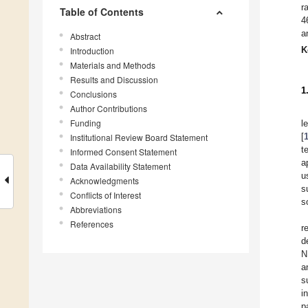
r
Table of Contents
4
a
Abstract
K
Introduction
Materials and Methods
Results and Discussion
1
Conclusions
Author Contributions
Funding
l
[
Institutional Review Board Statement
t
Informed Consent Statement
a
Data Availability Statement
u
Acknowledgments
s
Conflicts of Interest
s
Abbreviations
References
r
d
N
a
s
i
p