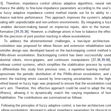
33
]. Therefore, impedance control utilizes adaptive algorithms, neural ne
nhance the ability to fine-tune impedance parameters according to the use
he fuzzy adaptive impedance control method stands out for its ability to 
nhance real-time performance. This approach improves the system’s adaptab
ealing with unpredictable and non-uniform environments. By integrating a fuz
t enables decision-making based on imprecise inputs, akin to the human 
nformation [
34
,
35
,
36
]. However, a challenge arises in how to balance the effe
ith the precision of joint position tracking in elbow exoskeletons.
To address the aforementioned challenges, a two-layer architectu
xoskeleton was proposed for elbow flexion and extension rehabilitation tasks
ontroller design was developed based on the backstepping control method t
AMs-driven exoskeleton. Backstepping control has been successfully use
ndustrial robots, micro-grippers, and continuum manipulators [
37
,
38
,
39
,
40
]
onlinear control systems, which simplifies the stabilization process by syst
o differentiate this study from previous ones, a repetitive learning method 
pproximate the periodic distribution of the PAMs-driven exoskeleton, and
orrect the tracking errors caused by time-varying uncertainties. In the high
ethod based on fuzzy logic was proposed to ensure that the exoskeleton cou
ser’s arm. Therefore, this effective approach could be used to adapt the i
tiffness), allowing it to dynamically match the varying impedance of h
ehabilitation. The contributions are summarized as follows:
Following the principles of fuzzy adaptive control, a two-tier architecture 
elbow exoskeleton, designed to adjust impedance parameters for physical inte