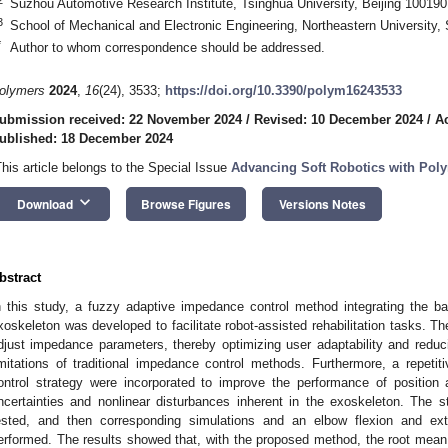
Suzhou Automotive Research Institute, Tsinghua University, Beijing 100190
3
School of Mechanical and Electronic Engineering, Northeastern University
*
Author to whom correspondence should be addressed.
olymers
2024
,
16
(24), 3533;
https://doi.org/10.3390/polym16243533
ubmission received: 22 November 2024
/
Revised: 10 December 2024
/
A
ublished: 18 December 2024
This article belongs to the Special Issue
Advancing Soft Robotics with Pol
keyboard_arrow_down
Download
Browse Figures
Versions Notes
bstract
n this study, a fuzzy adaptive impedance control method integrating the b
xoskeleton was developed to facilitate robot-assisted rehabilitation tasks. 
djust impedance parameters, thereby optimizing user adaptability and reduci
imitations of traditional impedance control methods. Furthermore, a repetit
ontrol strategy were incorporated to improve the performance of position 
ncertainties and nonlinear disturbances inherent in the exoskeleton. The st
ested, and then corresponding simulations and an elbow flexion and exte
erformed. The results showed that, with the proposed method, the root mean 