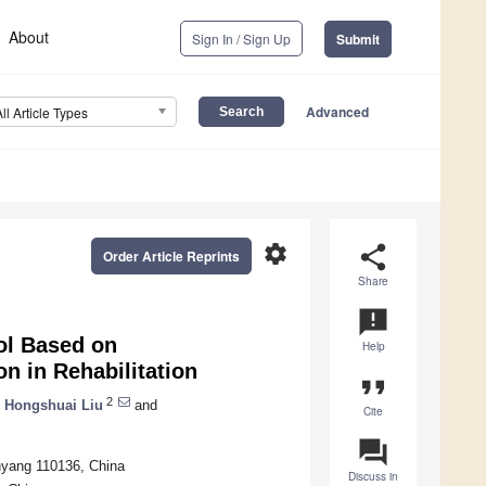
About
Sign In / Sign Up
Submit
Advanced
All Article Types
settings
share
Order Article Reprints
Share
announcement
ol Based on
Help
 in Rehabilitation
format_quote
2
,
Hongshuai Liu
and
Cite
question_answer
nyang 110136, China
Discuss in