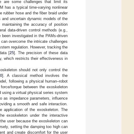
 are some challenges that limit its
AM has a typical time-varying nonlinear
e rubber hose and the fiber braid under
s and uncertain dynamic models of the
or maintaining the accuracy of position
ral data-driven control methods (e.g.,
ve been investigated in the PAMs-driven
s can overcome the intricate challenges
stem regulation. However, tracking the
data [
25
]. The precision of these data
, which restricts their effectiveness in
oskeleton should not only control the
30
]. A classical method involves the
odel, following a physical human–robot
ve force/torque between the exoskeleton
ted using a virtual physical series system
 to as impedance parameters, influence
oviding a smooth and safe interaction.
he application of the exoskeleton. The
he exoskeleton under the interactive
o the user because the exoskeleton can
rsely, setting the damping too high can
ent and create discomfort for the user