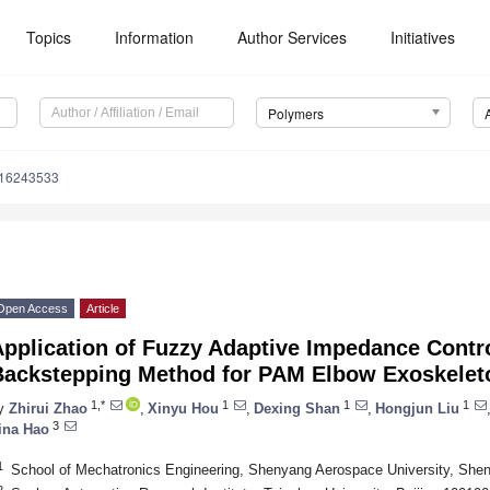
Topics
Information
Author Services
Initiatives
Polymers
m16243533
Open Access
Article
Application of Fuzzy Adaptive Impedance Contr
Backstepping Method for PAM Elbow Exoskeleton
1,*
1
1
1
y
Zhirui Zhao
,
Xinyu Hou
,
Dexing Shan
,
Hongjun Liu
3
ina Hao
1
School of Mechatronics Engineering, Shenyang Aerospace University, She
2