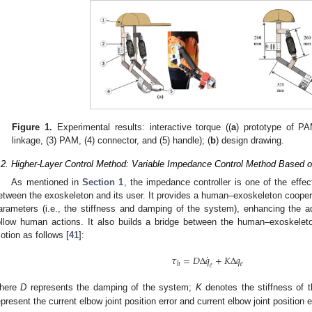
Figure 1.
Experimental results: interactive torque ((
a
) prototype of PA
linkage, (3) PAM, (4) connector, and (5) handle); (
b
) design drawing.
.2. Higher-Layer Control Method: Variable Impedance Control Method Based 
As mentioned in
Section 1
, the impedance controller is one of the effe
etween the exoskeleton and its user. It provides a human–exoskeleton coope
arameters (i.e., the stiffness and damping of the system), enhancing the ad
ollow human actions. It also builds a bridge between the human–exoskeleton
otion as follows [
41
]:
˙
𝜏
=
𝐷
Δ
𝑞
+
𝐾
Δ
𝑞
𝑒
ℎ
𝑒
here
D
represents the damping of the system;
K
denotes the stiffness of
epresent the current elbow joint position error and current elbow joint position e