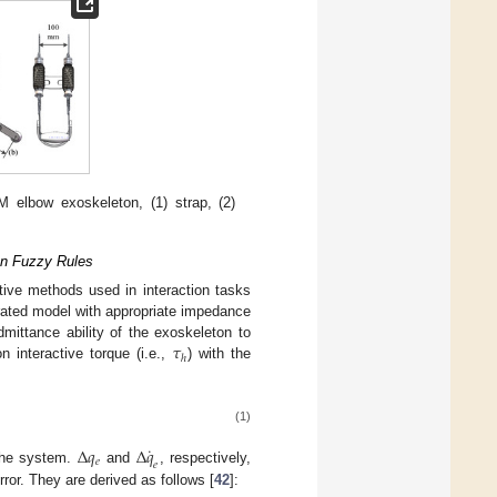
M elbow exoskeleton, (1) strap, (2)
on Fuzzy Rules
ctive methods used in interaction tasks
rated model with appropriate impedance
𝜏
mittance ability of the exoskeleton to
ℎ
 interactive torque (i.e.,
) with the
(1)
˙
Δ
𝑞
Δ
𝑞
𝑒
𝑒
 the system.
and
, respectively,
rror. They are derived as follows [
42
]: