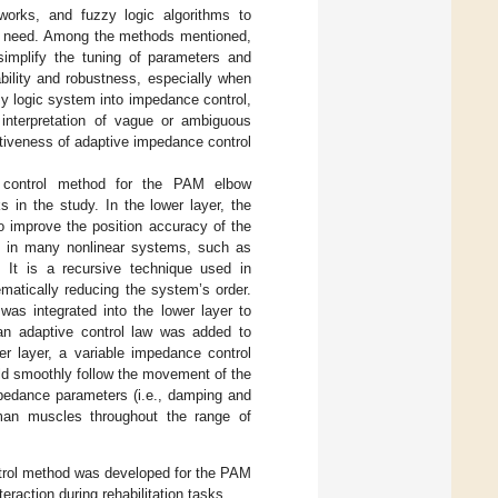
tworks, and fuzzy logic algorithms to
r’s need. Among the methods mentioned,
simplify the tuning of parameters and
ility and robustness, especially when
zy logic system into impedance control,
interpretation of vague or ambiguous
ctiveness of adaptive impedance control
re control method for the PAM elbow
 in the study. In the lower layer, the
o improve the position accuracy of the
d in many nonlinear systems, such as
. It is a recursive technique used in
ematically reducing the system’s order.
was integrated into the lower layer to
 an adaptive control law was added to
er layer, a variable impedance control
ld smoothly follow the movement of the
mpedance parameters (i.e., damping and
uman muscles throughout the range of
control method was developed for the PAM
raction during rehabilitation tasks.