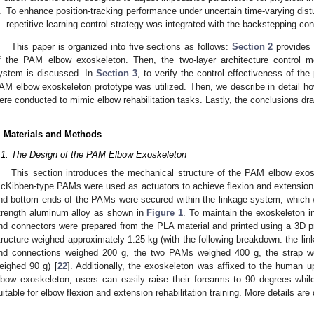
.
To enhance position-tracking performance under uncertain time-varying dis
repetitive learning control strategy was integrated with the backstepping co
This paper is organized into five sections as follows:
Section 2
provides a
f the PAM elbow exoskeleton. Then, the two-layer architecture control 
ystem is discussed. In
Section 3
, to verify the control effectiveness of t
AM elbow exoskeleton prototype was utilized. Then, we describe in detail h
ere conducted to mimic elbow rehabilitation tasks. Lastly, the conclusions dr
. Materials and Methods
.1. The Design of the PAM Elbow Exoskeleton
This section introduces the mechanical structure of the PAM elbow exos
cKibben-type PAMs were used as actuators to achieve flexion and extension
nd bottom ends of the PAMs were secured within the linkage system, which w
trength aluminum alloy as shown in
Figure 1
. To maintain the exoskeleton i
nd connectors were prepared from the PLA material and printed using a 3D pr
tructure weighed approximately 1.25 kg (with the following breakdown: the li
nd connections weighed 200 g, the two PAMs weighed 400 g, the strap w
eighed 90 g) [
22
]. Additionally, the exoskeleton was affixed to the human 
lbow exoskeleton, users can easily raise their forearms to 90 degrees while
uitable for elbow flexion and extension rehabilitation training. More details ar