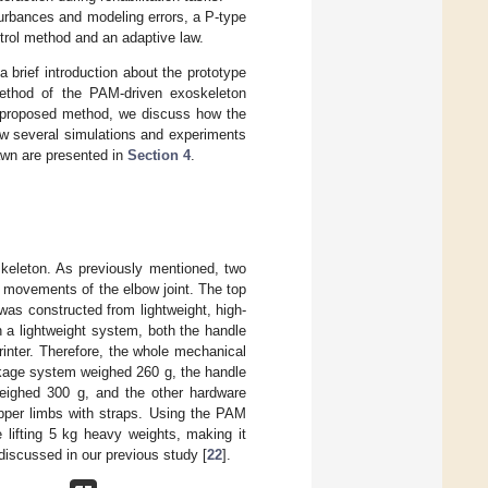
turbances and modeling errors, a P-type
ntrol method and an adaptive law.
 brief introduction about the prototype
method of the PAM-driven exoskeleton
he proposed method, we discuss how the
ow several simulations and experiments
awn are presented in
Section 4
.
keleton. As previously mentioned, two
 movements of the elbow joint. The top
as constructed from lightweight, high-
n a lightweight system, both the handle
inter. Therefore, the whole mechanical
nkage system weighed 260 g, the handle
eighed 300 g, and the other hardware
upper limbs with straps. Using the PAM
 lifting 5 kg heavy weights, making it
e discussed in our previous study [
22
].