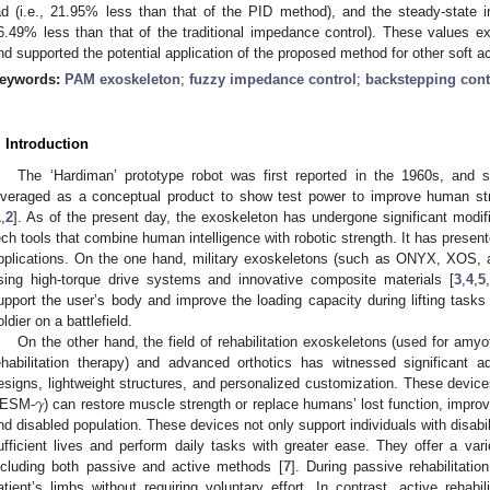
ad (i.e., 21.95% less than that of the PID method), and the steady-state i
6.49% less than that of the traditional impedance control). These values 
nd supported the potential application of the proposed method for other soft a
eywords:
PAM exoskeleton
;
fuzzy impedance control
;
backstepping cont
. Introduction
The ‘Hardiman’ prototype robot was first reported in the 1960s, and 
everaged as a conceptual product to show test power to improve human str
1
,
2
]. As of the present day, the exoskeleton has undergone significant modif
ech tools that combine human intelligence with robotic strength. It has present
pplications. On the one hand, military exoskeletons (such as ONYX, XOS,
sing high-torque drive systems and innovative composite materials [
3
,
4
,
5
,
upport the user’s body and improve the loading capacity during lifting tasks
oldier on a battlefield.
On the other hand, the field of rehabilitation exoskeletons (used for amyo
ehabilitation therapy) and advanced orthotics has witnessed significant 
𝛾
esigns, lightweight structures, and personalized customization. These de
ESM-
) can restore muscle strength or replace humans’ lost function, improvi
nd disabled population. These devices not only support individuals with disabil
ufficient lives and perform daily tasks with greater ease. They offer a variet
ncluding both passive and active methods [
7
]. During passive rehabilitati
atient’s limbs without requiring voluntary effort. In contrast, active rehabil