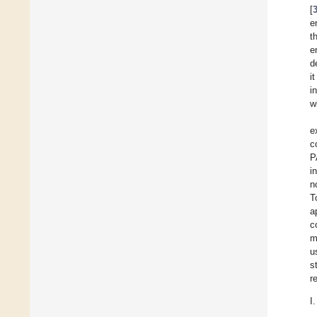
[
e
t
e
d
i
i
w
e
c
P
i
n
T
a
c
m
u
s
r
I.