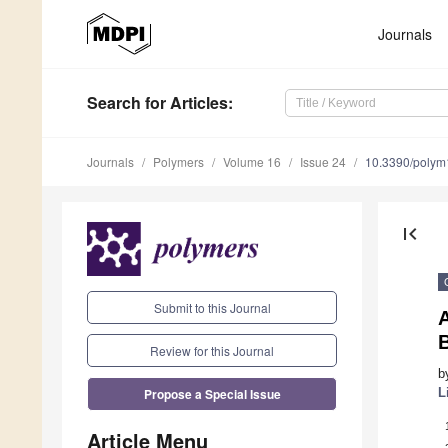
Journals
Search
for Articles
:
Journals
Polymers
Volume 16
Issue 24
10.3390/poly
first_page
Submit to this Journal
Review for this Journal
b
Propose a Special Issue
L
Article Menu