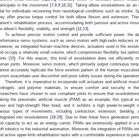
articipate in the movement [
7
,
8
,
9
,
10
,
11
]. Taking elbow exoskeletons as an 
ital for individuals recovering from neurological conditions such as stroke. Sp
hey offer precise torque control for both elbow flexion and extension. Th
atient’s rehabilitation process, accommodating both passive and active move
he elbow’s flexibility, stability, and strength [
12
,
13
].
To achieve precise motion control and provide sufficient power, the a
erformance servo systems, such as servo motors with high-radio reducers o
owever, as integrated human–machine devices, actuators used in the exoske
nd occupy a relatively small volume, which compromises flexibility but optimiz
oints [
15
]. For this reason, this kind of exoskeleton does not efficiently
uman joints. Moreover, servo motors, which primarily output continuous torque 
annot accurately replicate the force exertion pattern of the human musculos
actors exacerbate user discomfort and pose safety issues during the operatio
Therefore, it is imperative to incorporate soft actuators and artificial mus
ydrogels, and polymer materials, to ensure comfort and security in th
esearchers have chosen to use compliant joints to ensure that exoskeletons 
aking the pneumatic artificial muscle (PAM) as an example, this typical s
ose and high-strength fiber braid, and it exhibits a high power-to-weight
arious types of movements, including contraction, extension, bending, 
ntegrated into exoskeletons [
18
,
19
]. Due to their linear force generation princ
nd capacity to act as an energy carrier, PAMs are extensively applied in a w
oft robotics to the industrial automation. Moreover, the integration of PAMs i
nd active upper-limb rehabilitation tasks with a comfortable experience to pati