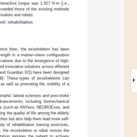
nteractive torque was 1.917 N·m (i.e.,
exceeded those of the existing methods
ctuators and robots.
rol
;
rehabilitation
since then, the exoskeleton has been
ength in a master–slave configuration
ications due to the emergence of high-
ed innovative solutions across different
 and Guardian XO) have been designed
6
]. These types of exoskeletons can
 as well as promoting the mobility of a
trophic lateral sclerosis and post-stoke
advancements, including biomechanical
vices (such as ANYexo, NEUROExos, and
ng the quality of life among the elderly
ities but also help them lead more self-
y of rehabilitation training exercises,
on, the exoskeleton or robot moves the
itation requires the patient to actively