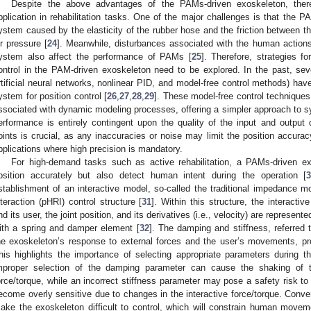
Despite the above advantages of the PAMs-driven exoskeleton, there
pplication in rehabilitation tasks. One of the major challenges is that the P
ystem caused by the elasticity of the rubber hose and the friction between th
ir pressure [
24
]. Meanwhile, disturbances associated with the human action
ystem also affect the performance of PAMs [
25
]. Therefore, strategies f
ontrol in the PAM-driven exoskeleton need to be explored. In the past, seve
rtificial neural networks, nonlinear PID, and model-free control methods) ha
ystem for position control [
26
,
27
,
28
,
29
]. These model-free control technique
ssociated with dynamic modeling processes, offering a simpler approach to sy
erformance is entirely contingent upon the quality of the input and output 
oints is crucial, as any inaccuracies or noise may limit the position accuracy
pplications where high precision is mandatory.
For high-demand tasks such as active rehabilitation, a PAMs-driven ex
osition accurately but also detect human intent during the operation [
stablishment of an interactive model, so-called the traditional impedance m
nteraction (pHRI) control structure [
31
]. Within this structure, the interacti
nd its user, the joint position, and its derivatives (i.e., velocity) are represen
ith a spring and damper element [
32
]. The damping and stiffness, referred
he exoskeleton’s response to external forces and the user’s movements, pr
his highlights the importance of selecting appropriate parameters during t
mproper selection of the damping parameter can cause the shaking of t
orce/torque, while an incorrect stiffness parameter may pose a safety risk t
ecome overly sensitive due to changes in the interactive force/torque. Conve
ake the exoskeleton difficult to control, which will constrain human movem