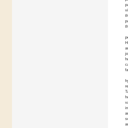
p
v
t
p
t
p
H
a
j
h
c
f
h
r
T
h
v
i
a
s
a