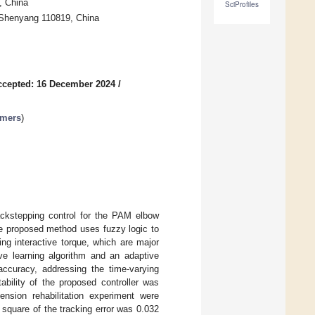
, China
SciProfiles
, Shenyang 110819, China
ccepted: 16 December 2024
/
ymers
)
ackstepping control for the PAM elbow
The proposed method uses fuzzy logic to
ng interactive torque, which are major
ive learning algorithm and an adaptive
accuracy, addressing the time-varying
ability of the proposed controller was
nsion rehabilitation experiment were
square of the tracking error was 0.032