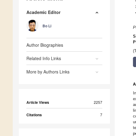
Academic Editor
Bo Li
P
S
P
Author Biographies
(
Related Info Links
More by Authors Links
A
I
e
Article Views
2257
a
l
Citations
7
c
u
t
p