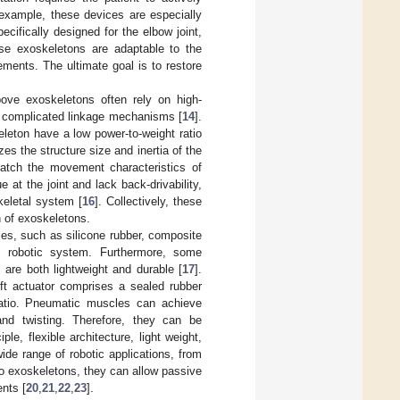
example, these devices are especially
ecifically designed for the elbow joint,
ese exoskeletons are adaptable to the
ments. The ultimate goal is to restore
bove exoskeletons often rely on high-
r complicated linkage mechanisms [
14
].
leton have a low power-to-weight ratio
es the structure size and inertia of the
 match the movement characteristics of
at the joint and lack back-drivability,
keletal system [
16
]. Collectively, these
n of exoskeletons.
cles, such as silicone rubber, composite
e robotic system. Furthermore, some
are both lightweight and durable [
17
].
oft actuator comprises a sealed rubber
 ratio. Pneumatic muscles can achieve
and twisting. Therefore, they can be
iple, flexible architecture, light weight,
ide range of robotic applications, from
nto exoskeletons, they can allow passive
ents [
20
,
21
,
22
,
23
].