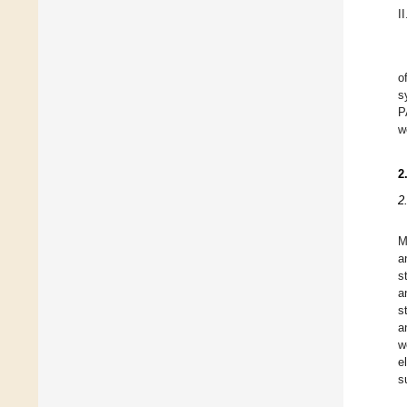
II
o
s
P
w
2
2
M
a
s
a
s
a
w
e
s