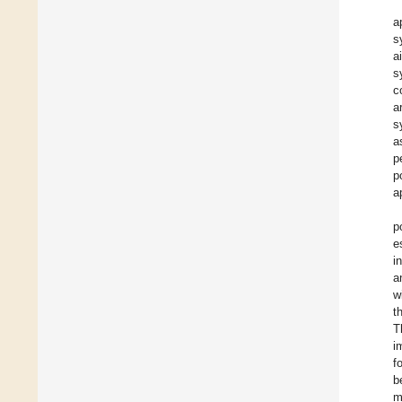
a
s
a
s
c
a
s
a
p
p
a
p
e
i
a
w
t
T
i
f
b
m