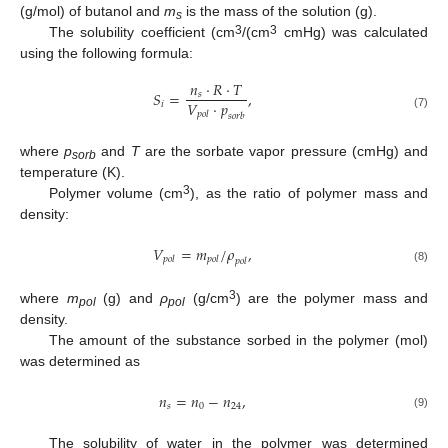
(g/mol) of butanol and
m
is the mass of the solution (g).
s
3
3
The solubility coefficient (cm
/(cm
cmHg) was calculated
using the following formula:
𝑛
·
𝑅
·
𝑇
𝑆
=
,
𝑠
𝑉
·
𝑝
𝑖
𝑝
𝑜
𝑙
(7)
𝑠
𝑜
𝑟
𝑏
where
p
and
T
are the sorbate vapor pressure (cmHg) and
sorb
temperature (K).
3
Polymer volume (cm
), as the ratio of polymer mass and
density:
𝑉
=
𝑚
/
𝜌
,
𝑝
𝑜
𝑙
𝑝
𝑜
𝑙
𝑝
𝑜
𝑙
(8)
3
where
m
(g) and
ρ
(g/cm
) are the polymer mass and
pol
pol
density.
The amount of the substance sorbed in the polymer (mol)
was determined as
𝑛
=
𝑛
−
𝑛
,
𝑠
0
24
(9)
The solubility of water in the polymer was determined