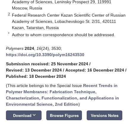
Academy of Sciences, Leninsky Prospect 29, 119991
Moscow, Russia
2
Federal Research Center Kazan Scientific Center of Russian
Academy of Sciences, Lobachevskogo St. 2/31, 420111
Kazan, Tatarstan, Russia
*
Author to whom correspondence should be addressed.
Polymers
2024
,
16
(24), 3530;
https://doi.org/10.3390/polym16243530
Submission received: 25 November 2024
/
Revised: 13 December 2024
/
Accepted: 16 December 2024
/
Published: 18 December 2024
(This article belongs to the Special Issue
Recent Trends in
Polymer Membranes: Fabrication Technique,
Characterization, Functionalization, and Applications in
Environmental Science, 2nd Edition
)
keyboard_arrow_down
Download
Browse Figures
Versions Notes