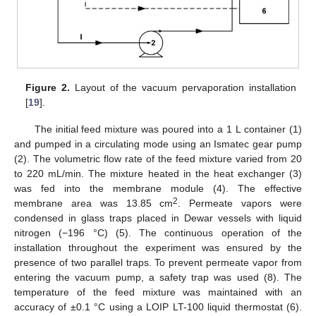
Figure 2.
Layout of the vacuum pervaporation installation
[
19
].
The initial feed mixture was poured into a 1 L container (1)
and pumped in a circulating mode using an Ismatec gear pump
(2). The volumetric flow rate of the feed mixture varied from 20
to 220 mL/min. The mixture heated in the heat exchanger (3)
was fed into the membrane module (4). The effective
2
membrane area was 13.85 cm
. Permeate vapors were
condensed in glass traps placed in Dewar vessels with liquid
nitrogen (−196 °C) (5). The continuous operation of the
installation throughout the experiment was ensured by the
presence of two parallel traps. To prevent permeate vapor from
entering the vacuum pump, a safety trap was used (8). The
temperature of the feed mixture was maintained with an
accuracy of ±0.1 °C using a LOIP LT-100 liquid thermostat (6).