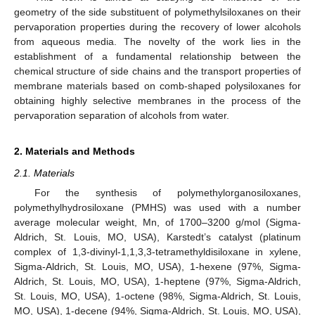
geometry of the side substituent of polymethylsiloxanes on their
pervaporation properties during the recovery of lower alcohols
from aqueous media. The novelty of the work lies in the
establishment of a fundamental relationship between the
chemical structure of side chains and the transport properties of
membrane materials based on comb-shaped polysiloxanes for
obtaining highly selective membranes in the process of the
pervaporation separation of alcohols from water.
2. Materials and Methods
2.1. Materials
For the synthesis of polymethylorganosiloxanes,
polymethylhydrosiloxane (PMHS) was used with a number
average molecular weight, Mn, of 1700–3200 g/mol (Sigma-
Aldrich, St. Louis, MO, USA), Karstedt’s catalyst (platinum
complex of 1,3-divinyl-1,1,3,3-tetramethyldisiloxane in xylene,
Sigma-Aldrich, St. Louis, MO, USA), 1-hexene (97%, Sigma-
Aldrich, St. Louis, MO, USA), 1-heptene (97%, Sigma-Aldrich,
St. Louis, MO, USA), 1-octene (98%, Sigma-Aldrich, St. Louis,
MO, USA), 1-decene (94%, Sigma-Aldrich, St. Louis, MO, USA),