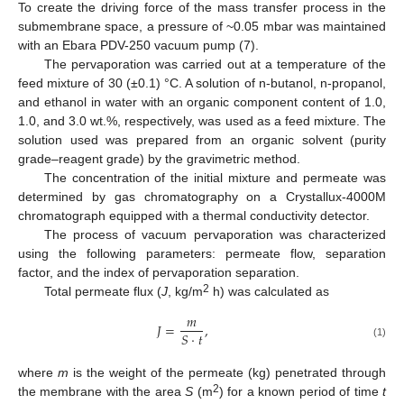
To create the driving force of the mass transfer process in the
submembrane space, a pressure of ~0.05 mbar was maintained
with an Ebara PDV-250 vacuum pump (7).
The pervaporation was carried out at a temperature of the
feed mixture of 30 (±0.1) °C. A solution of n-butanol, n-propanol,
and ethanol in water with an organic component content of 1.0,
1.0, and 3.0 wt.%, respectively, was used as a feed mixture. The
solution used was prepared from an organic solvent (purity
grade–reagent grade) by the gravimetric method.
The concentration of the initial mixture and permeate was
determined by gas chromatography on a Crystallux-4000M
chromatograph equipped with a thermal conductivity detector.
The process of vacuum pervaporation was characterized
using the following parameters: permeate flow, separation
factor, and the index of pervaporation separation.
2
Total permeate flux (
J
, kg/m
h) was calculated as
𝑚
𝐽
=
,
𝑆
·
𝑡
(1)
where
m
is the weight of the permeate (kg) penetrated through
2
the membrane with the area
S
(m
) for a known period of time
t