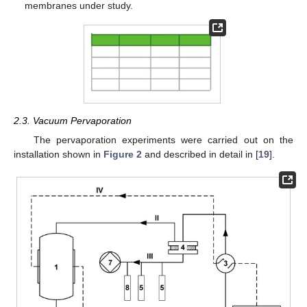
membranes under study.
2.3. Vacuum Pervaporation
The pervaporation experiments were carried out on the
installation shown in
Figure 2
and described in detail in [
19
].