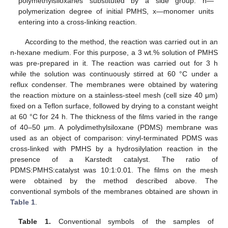
polymethylsiloxanes substituted by a side group. n—
polymerization degree of initial PMHS, x—monomer units
entering into a cross-linking reaction.
According to the method, the reaction was carried out in an
n-hexane medium. For this purpose, a 3 wt.% solution of PMHS
was pre-prepared in it. The reaction was carried out for 3 h
while the solution was continuously stirred at 60 °C under a
reflux condenser. The membranes were obtained by watering
the reaction mixture on a stainless-steel mesh (cell size 40 μm)
fixed on a Teflon surface, followed by drying to a constant weight
at 60 °C for 24 h. The thickness of the films varied in the range
of 40–50 μm. A polydimethylsiloxane (PDMS) membrane was
used as an object of comparison: vinyl-terminated PDMS was
cross-linked with PMHS by a hydrosilylation reaction in the
presence of a Karstedt catalyst. The ratio of
PDMS:PMHS:catalyst was 10:1:0.01. The films on the mesh
were obtained by the method described above. The
conventional symbols of the membranes obtained are shown in
Table 1
.
Table 1.
Conventional symbols of the samples of