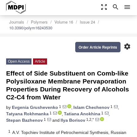
zoom_out_map
search
menu
Journals
Polymers
Volume 16
Issue 24
10.3390/polym16243530
settings
Order Article Reprints
Open Access
Article
Effect of Side Substituent on Comb-like
Polysiloxane Membrane Pervaporation
Properties During Recovery of Alcohols
C2-C4 from Water
1
1
by
Evgenia Grushevenko
,
Islam Chechenov
,
1
1
Tatyana Rokhmanka
,
Tatiana Anokhina
,
1
1,2,*
Stepan Bazhenov
and
Ilya Borisov
1
A.V. Topchiev Institute of Petrochemical Synthesis, Russian