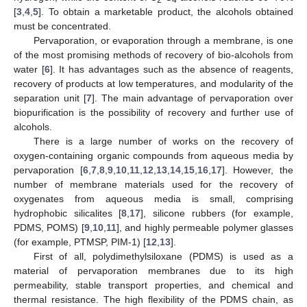
[
3
,
4
,
5
]. To obtain a marketable product, the alcohols obtained
must be concentrated.
Pervaporation, or evaporation through a membrane, is one
of the most promising methods of recovery of bio-alcohols from
water [
6
]. It has advantages such as the absence of reagents,
recovery of products at low temperatures, and modularity of the
separation unit [
7
]. The main advantage of pervaporation over
biopurification is the possibility of recovery and further use of
alcohols.
There is a large number of works on the recovery of
oxygen-containing organic compounds from aqueous media by
pervaporation [
6
,
7
,
8
,
9
,
10
,
11
,
12
,
13
,
14
,
15
,
16
,
17
]. However, the
number of membrane materials used for the recovery of
oxygenates from aqueous media is small, comprising
hydrophobic silicalites [
8
,
17
], silicone rubbers (for example,
PDMS, POMS) [
9
,
10
,
11
], and highly permeable polymer glasses
(for example, PTMSP, PIM-1) [
12
,
13
].
First of all, polydimethylsiloxane (PDMS) is used as a
material of pervaporation membranes due to its high
permeability, stable transport properties, and chemical and
thermal resistance. The high flexibility of the PDMS chain, as