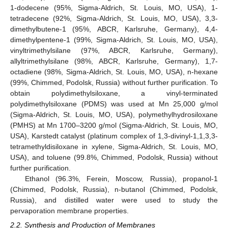
1-dodecene (95%, Sigma-Aldrich, St. Louis, MO, USA), 1-
tetradecene (92%, Sigma-Aldrich, St. Louis, MO, USA), 3,3-
dimethylbutene-1 (95%, ABCR, Karlsruhe, Germany), 4,4-
dimethylpentene-1 (99%, Sigma-Aldrich, St. Louis, MO, USA),
vinyltrimethylsilane (97%, ABCR, Karlsruhe, Germany),
allyltrimethylsilane (98%, ABCR, Karlsruhe, Germany), 1,7-
octadiene (98%, Sigma-Aldrich, St. Louis, MO, USA), n-hexane
(99%, Chimmed, Podolsk, Russia) without further purification. To
obtain polydimethylsiloxane, a vinyl-terminated
polydimethylsiloxane (PDMS) was used at Mn 25,000 g/mol
(Sigma-Aldrich, St. Louis, MO, USA), polymethylhydrosiloxane
(PMHS) at Mn 1700–3200 g/mol (Sigma-Aldrich, St. Louis, MO,
USA), Karstedt catalyst (platinum complex of 1,3-divinyl-1,1,3,3-
tetramethyldisiloxane in xylene, Sigma-Aldrich, St. Louis, MO,
USA), and toluene (99.8%, Chimmed, Podolsk, Russia) without
further purification.
Ethanol (96.3%, Ferein, Moscow, Russia), propanol-1
(Chimmed, Podolsk, Russia), n-butanol (Chimmed, Podolsk,
Russia), and distilled water were used to study the
pervaporation membrane properties.
2.2. Synthesis and Production of Membranes