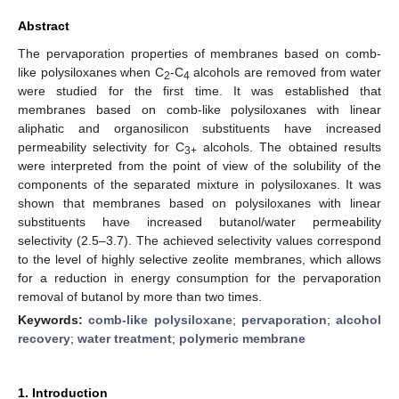
Abstract
The pervaporation properties of membranes based on comb-
like polysiloxanes when C
-C
alcohols are removed from water
2
4
were studied for the first time. It was established that
membranes based on comb-like polysiloxanes with linear
aliphatic and organosilicon substituents have increased
permeability selectivity for C
alcohols. The obtained results
3+
were interpreted from the point of view of the solubility of the
components of the separated mixture in polysiloxanes. It was
shown that membranes based on polysiloxanes with linear
substituents have increased butanol/water permeability
selectivity (2.5–3.7). The achieved selectivity values correspond
to the level of highly selective zeolite membranes, which allows
for a reduction in energy consumption for the pervaporation
removal of butanol by more than two times.
Keywords:
comb-like polysiloxane
;
pervaporation
;
alcohol
recovery
;
water treatment
;
polymeric membrane
1. Introduction