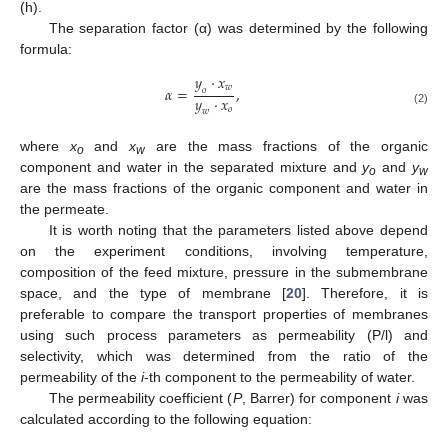
(h).
The separation factor (α) was determined by the following
formula:
𝑦
·
𝑥
𝑤
𝛼
=
,
𝑜
𝑦
·
𝑥
𝑜
𝑤
(2)
where
x
and
x
are the mass fractions of the organic
o
w
component and water in the separated mixture and
y
and
y
o
w
are the mass fractions of the organic component and water in
the permeate.
It is worth noting that the parameters listed above depend
on the experiment conditions, involving temperature,
composition of the feed mixture, pressure in the submembrane
space, and the type of membrane [
20
]. Therefore, it is
preferable to compare the transport properties of membranes
using such process parameters as permeability (P/l) and
selectivity, which was determined from the ratio of the
permeability of the
i
-th component to the permeability of water.
The permeability coefficient (
P
, Barrer) for component
i
was
calculated according to the following equation: