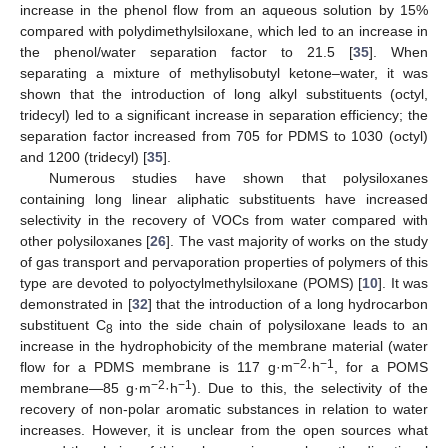
increase in the phenol flow from an aqueous solution by 15%
compared with polydimethylsiloxane, which led to an increase in
the phenol/water separation factor to 21.5 [
35
]. When
separating a mixture of methylisobutyl ketone–water, it was
shown that the introduction of long alkyl substituents (octyl,
tridecyl) led to a significant increase in separation efficiency; the
separation factor increased from 705 for PDMS to 1030 (octyl)
and 1200 (tridecyl) [
35
].
Numerous studies have shown that polysiloxanes
containing long linear aliphatic substituents have increased
selectivity in the recovery of VOCs from water compared with
other polysiloxanes [
26
]. The vast majority of works on the study
of gas transport and pervaporation properties of polymers of this
type are devoted to polyoctylmethylsiloxane (POMS) [
10
]. It was
demonstrated in [
32
] that the introduction of a long hydrocarbon
substituent C
into the side chain of polysiloxane leads to an
8
increase in the hydrophobicity of the membrane material (water
−2
−1
flow for a PDMS membrane is 117 g·m
·h
, for a POMS
−2
−1
membrane—85 g·m
·h
). Due to this, the selectivity of the
recovery of non-polar aromatic substances in relation to water
increases. However, it is unclear from the open sources what