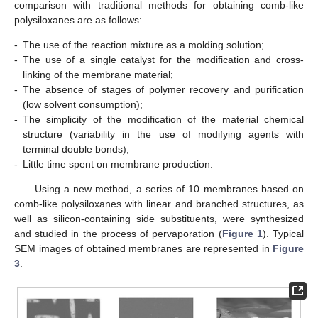
comparison with traditional methods for obtaining comb-like
polysiloxanes are as follows:
-
The use of the reaction mixture as a molding solution;
-
The use of a single catalyst for the modification and cross-
linking of the membrane material;
-
The absence of stages of polymer recovery and purification
(low solvent consumption);
-
The simplicity of the modification of the material chemical
structure (variability in the use of modifying agents with
terminal double bonds);
-
Little time spent on membrane production.
Using a new method, a series of 10 membranes based on
comb-like polysiloxanes with linear and branched structures, as
well as silicon-containing side substituents, were synthesized
and studied in the process of pervaporation (
Figure 1
). Typical
SEM images of obtained membranes are represented in
Figure
3
.