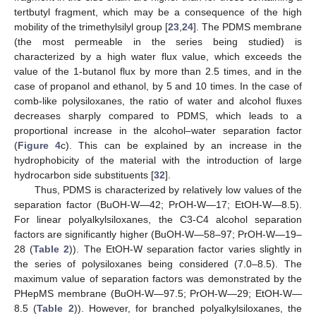
tertbutyl fragment, which may be a consequence of the high
mobility of the trimethylsilyl group [
23
,
24
]. The PDMS membrane
(the most permeable in the series being studied) is
characterized by a high water flux value, which exceeds the
value of the 1-butanol flux by more than 2.5 times, and in the
case of propanol and ethanol, by 5 and 10 times. In the case of
comb-like polysiloxanes, the ratio of water and alcohol fluxes
decreases sharply compared to PDMS, which leads to a
proportional increase in the alcohol–water separation factor
(
Figure 4
c). This can be explained by an increase in the
hydrophobicity of the material with the introduction of large
hydrocarbon side substituents [
32
].
Thus, PDMS is characterized by relatively low values of the
separation factor (BuOH-W—42; PrOH-W—17; EtOH-W—8.5).
For linear polyalkylsiloxanes, the C3-C4 alcohol separation
factors are significantly higher (BuOH-W—58–97; PrOH-W—19–
28 (
Table 2
)). The EtOH-W separation factor varies slightly in
the series of polysiloxanes being considered (7.0–8.5). The
maximum value of separation factors was demonstrated by the
PHepMS membrane (BuOH-W—97.5; PrOH-W—29; EtOH-W—
8.5 (
Table 2
)). However, for branched polyalkylsiloxanes, the