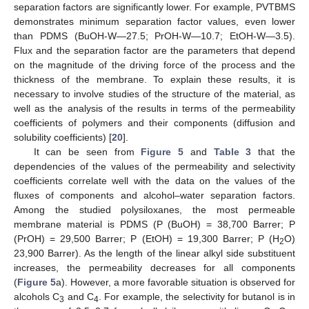
separation factors are significantly lower. For example, PVTBMS
demonstrates minimum separation factor values, even lower
than PDMS (BuOH-W—27.5; PrOH-W—10.7; EtOH-W—3.5).
Flux and the separation factor are the parameters that depend
on the magnitude of the driving force of the process and the
thickness of the membrane. To explain these results, it is
necessary to involve studies of the structure of the material, as
well as the analysis of the results in terms of the permeability
13. May
14. May
15. May
16. May
17. May
18. May
19. May
20. May
21. May
23. May
24. May
25. May
26. May
27. May
28. May
29. May
30. May
31. May
2. Jun
3. Jun
4. Jun
5. Jun
6. Jun
7. Jun
8. Jun
9. Jun
10. Jun
12. Jun
13. Jun
14. Jun
15. Jun
16. Jun
17. Jun
18. Jun
19. Jun
20. Jun
22. Jun
23. Jun
24. Jun
25. Jun
26. Jun
27. Jun
28. Jun
29. Jun
30. Jun
2. Jul
3. Jul
4. Jul
5. Jul
6. Jul
7. Jul
8. Jul
9. Jul
10. Jul
12. Jul
13. Jul
14. Jul
15. Jul
16. Jul
17. Jul
18. Jul
19. Jul
20. Jul
22. Jul
23. Jul
24. Jul
25. Jul
26. Jul
27. Jul
28. Jul
29. Jul
30. Jul
1. Aug
2. Aug
3. Aug
4. Aug
5. Aug
6. Aug
7. Aug
8. Aug
9. Aug
coefficients of polymers and their components (diffusion and
solubility coefficients) [
20
].
It can be seen from
Figure 5
and
Table 3
that the
dependencies of the values of the permeability and selectivity
coefficients correlate well with the data on the values of the
fluxes of components and alcohol–water separation factors.
Among the studied polysiloxanes, the most permeable
membrane material is PDMS (P (BuOH) = 38,700 Barrer; P
(PrOH) = 29,500 Barrer; P (EtOH) = 19,300 Barrer; P (H
O)
2
23,900 Barrer). As the length of the linear alkyl side substituent
increases, the permeability decreases for all components
(
Figure 5
a). However, a more favorable situation is observed for
alcohols C
and C
. For example, the selectivity for butanol is in
3
4