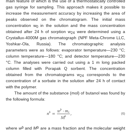
main feature of which is the use of a thermostatically controlled
gas syringe for sampling. This approach makes it possible to
increase the measurement accuracy by increasing the area of
peaks observed on the chromatogram. The initial mass
concentration w
in the solution and the mass concentration
0
obtained after 24 h of sorption w
were determined using a
24
Crystallux-4000M gas chromatograph (NPF Meta-Chrome LLC,
Yoshkar-Ola, Russia). The chromatographic analysis
parameters were as follows: evaporator temperature—230 °C;
column temperature—180 °C; and detector temperature—230
°C. The analyses were carried out using a 1 m long packed
column filled with Porapak Q sorbent. The concentration
obtained from the chromatograms w
corresponds to the
24
concentration of a sorbate in the solution after 24 h of contact
with the polymer.
The amount of the substance (mol) of butanol was found by
the following formula:
𝑤
·
𝑚
𝑏
𝑛
=
,
𝑠
𝑏
𝑀
𝑏
(6)
b
b
where
w
and
M
are a mass fraction and the molecular weight