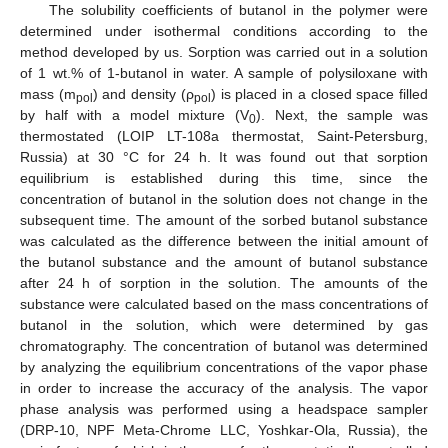
The solubility coefficients of butanol in the polymer were
determined under isothermal conditions according to the
method developed by us. Sorption was carried out in a solution
of 1 wt.% of 1-butanol in water. A sample of polysiloxane with
mass (m
) and density (ρ
) is placed in a closed space filled
pol
pol
by half with a model mixture (V
). Next, the sample was
0
thermostated (LOIP LT-108a thermostat, Saint-Petersburg,
Russia) at 30 °C for 24 h. It was found out that sorption
equilibrium is established during this time, since the
concentration of butanol in the solution does not change in the
subsequent time. The amount of the sorbed butanol substance
was calculated as the difference between the initial amount of
the butanol substance and the amount of butanol substance
after 24 h of sorption in the solution. The amounts of the
substance were calculated based on the mass concentrations of
butanol in the solution, which were determined by gas
chromatography. The concentration of butanol was determined
by analyzing the equilibrium concentrations of the vapor phase
in order to increase the accuracy of the analysis. The vapor
phase analysis was performed using a headspace sampler
(DRP-10, NPF Meta-Chrome LLC, Yoshkar-Ola, Russia), the