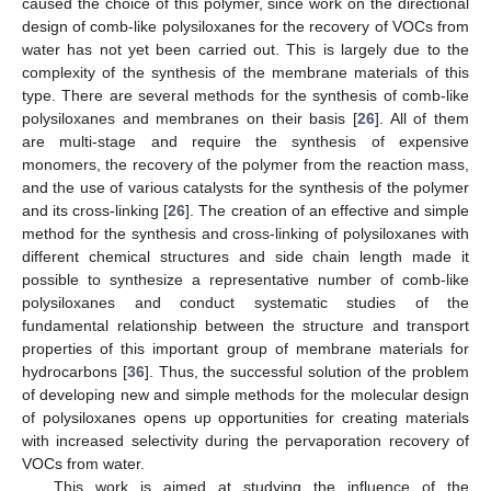
caused the choice of this polymer, since work on the directional
design of comb-like polysiloxanes for the recovery of VOCs from
water has not yet been carried out. This is largely due to the
complexity of the synthesis of the membrane materials of this
type. There are several methods for the synthesis of comb-like
polysiloxanes and membranes on their basis [
26
]. All of them
are multi-stage and require the synthesis of expensive
monomers, the recovery of the polymer from the reaction mass,
and the use of various catalysts for the synthesis of the polymer
and its cross-linking [
26
]. The creation of an effective and simple
method for the synthesis and cross-linking of polysiloxanes with
different chemical structures and side chain length made it
possible to synthesize a representative number of comb-like
polysiloxanes and conduct systematic studies of the
fundamental relationship between the structure and transport
properties of this important group of membrane materials for
hydrocarbons [
36
]. Thus, the successful solution of the problem
of developing new and simple methods for the molecular design
of polysiloxanes opens up opportunities for creating materials
with increased selectivity during the pervaporation recovery of
VOCs from water.
This work is aimed at studying the influence of the