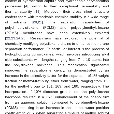
context of hydrocarbon capture and hydrophobic pervaporation
processes [
4
], owing to their exceptional permeability and
thermal stability [
19
]. Moreover, their cross-linked structure
confers them with remarkable chemical stability in a wide range
of solvents [
20
,
21
]. The separation capabilities of
polydimethylsiloxane (PDMS) and polyoctylmethylsiloxane
(POMS) membranes have been extensively explored
[
22
,
23
,
24
,
25
]. Researchers have explored the potential of
chemically modifying polysiloxane chains to enhance membrane
separation performance. Of particular interest is the process of
hydrophobizing polysiloxanes, which involves introducing alkyl
side substituents with lengths ranging from 7 to 10 atoms into
the polysiloxane backbone. This modification significantly
improves the separation efficiency, as demonstrated by an
increase in the selectivity factor for the separation of 1% weight
fraction of methyl-tret-butyl ether from water, ranging from 111
for the methyl group to 161, 169, and 180, respectively. The
incorporation of 10% diacetate groups into the polysiloxane
backbone resulted in a 15% enhancement of the phenol flux
from an aqueous solution compared to polydimethylsiloxane
(PDMS), resulting in an increase in the phenol–water partition
coefficient to 21.5. When separating a mixture of methyl isobutyl