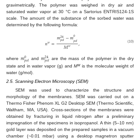
gravimetrically. The polymer was weighed in dry air and
saturated water vapor at 30 °C on a Sartorius ENTRIS124-1S
scale. The amount of the substance of the sorbed water was
determined by the following formula:
𝑚
−
𝑚
0
24
𝑝
𝑜
𝑙
𝑝
𝑜
𝑙
𝑛
=
,
𝑤
𝑀
(10)
𝑤
𝑚
𝑚
0
24
𝑝
𝑜
𝑙
𝑝
𝑜
𝑙
where
and
are the mass of the polymer in the dry
w
state and in water vapor (g) and
M
is the molecular weight of
water (g/mol).
2.5. Scanning Electron Microscopy (SEM)
SEM was used to characterize the structure and
morphology of the membranes. SEM was carried out on a
Thermo Fisher Phenom XL G2 Desktop SEM (Thermo Scientific,
Waltham, MA, USA). Cross-sections of the membranes were
obtained by fracturing in liquid nitrogen after a preliminary
impregnation of the specimens in isopropanol. A thin (5–10 nm)
gold layer was deposited on the prepared samples in a vacuum
chamber (~0.01 mbar) using a desktop magnetron sputter