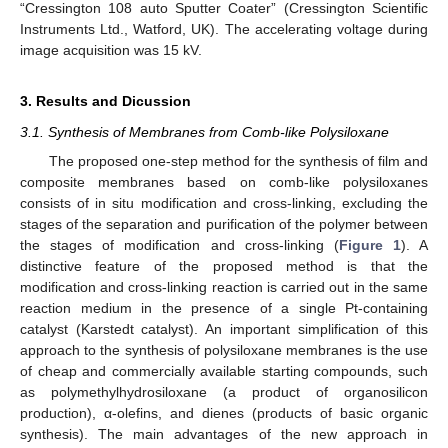
“Cressington 108 auto Sputter Coater” (Cressington Scientific
Instruments Ltd., Watford, UK). The accelerating voltage during
image acquisition was 15 kV.
3. Results and Dicussion
3.1. Synthesis of Membranes from Comb-like Polysiloxane
The proposed one-step method for the synthesis of film and
composite membranes based on comb-like polysiloxanes
consists of in situ modification and cross-linking, excluding the
stages of the separation and purification of the polymer between
the stages of modification and cross-linking (
Figure 1
). A
distinctive feature of the proposed method is that the
modification and cross-linking reaction is carried out in the same
reaction medium in the presence of a single Pt-containing
catalyst (Karstedt catalyst). An important simplification of this
approach to the synthesis of polysiloxane membranes is the use
of cheap and commercially available starting compounds, such
as polymethylhydrosiloxane (a product of organosilicon
production), α-olefins, and dienes (products of basic organic
synthesis). The main advantages of the new approach in