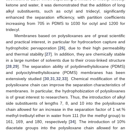
ketone and water, it was demonstrated that the addition of long
alkyl substituents, such as octyl and tridecyl, significantly
enhanced the separation efficiency, with partition coefficients
increasing from 705 in PDMS to 1030 for octyl and 1200 for
tridecyl.
Membranes based on polysiloxanes are of great scientific
and practical interest, in particular for hydrocarbon capture and
hydrophobic pervaporation [
26
], due to their high permeability
and thermal stability [
27
]. In addition, they are chemically stable
in a large number of solvents due to their cross-linked structure
[
28
,
29
]. The separation ability of polydimethylsiloxane (PDMS)
and polyoctylmethylsiloxane (POMS) membranes has been
extensively studied [
30
,
31
,
32
,
33
]. Chemical modification of the
polysiloxane chain can improve the separation characteristics of
membranes. In particular, the hydrophobization of polysiloxanes
is of great interest to researchers. Thus, the introduction of alkyl
side substituents of lengths 7, 8, and 10 into the polysiloxane
chain allowed for an increase in the separation factor of 1 wt.%
methyl-tretbutyl ether in water from 111 (for the methyl group) to
161, 169, and 180, respectively [
34
]. The introduction of 10%
diacetate groups into the polysiloxane chain allowed for an