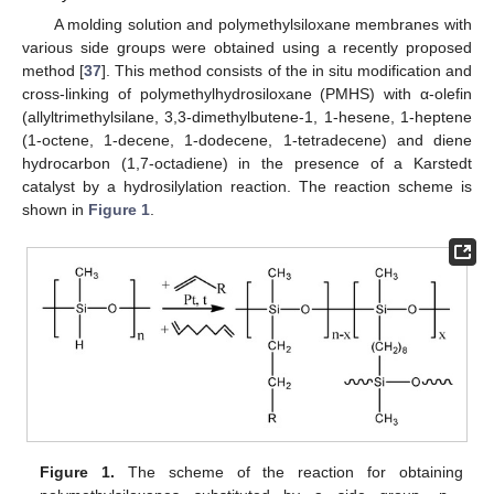
A molding solution and polymethylsiloxane membranes with
various side groups were obtained using a recently proposed
method [
37
]. This method consists of the in situ modification and
cross-linking of polymethylhydrosiloxane (PMHS) with α-olefin
(allyltrimethylsilane, 3,3-dimethylbutene-1, 1-hesene, 1-heptene
(1-octene, 1-decene, 1-dodecene, 1-tetradecene) and diene
hydrocarbon (1,7-octadiene) in the presence of a Karstedt
catalyst by a hydrosilylation reaction. The reaction scheme is
shown in
Figure 1
.
Figure 1.
The scheme of the reaction for obtaining