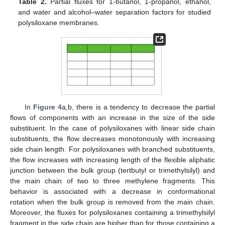
Table 2.
Partial fluxes for 1-butanol, 1-propanol, ethanol,
and water and alcohol–water separation factors for studied
polysiloxane membranes.
In
Figure 4
a,b, there is a tendency to decrease the partial
flows of components with an increase in the size of the side
substituent. In the case of polysiloxanes with linear side chain
substituents, the flow decreases monotonously with increasing
side chain length. For polysiloxanes with branched substituents,
the flow increases with increasing length of the flexible aliphatic
junction between the bulk group (tertbutyl or trimethylsilyl) and
the main chain of two to three methylene fragments. This
behavior is associated with a decrease in conformational
rotation when the bulk group is removed from the main chain.
Moreover, the fluxes for polysiloxanes containing a trimethylsilyl
fragment in the side chain are higher than for those containing a