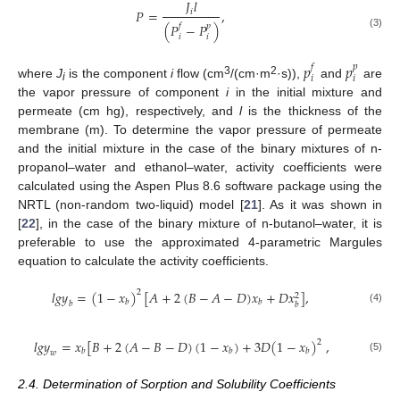
𝐽
𝑙
𝑃
=
,
𝑖
(
𝑃
−
𝑃
)
𝑓
𝑝
(3)
𝑖
𝑖
𝑝
𝑝
𝑓
𝑝
𝑖
𝑖
3
2
where
J
is the component
i
flow (cm
/(cm·m
·s)),
and
are
i
the vapor pressure of component
i
in the initial mixture and
permeate (cm hg), respectively, and
l
is the thickness of the
membrane (m). To determine the vapor pressure of permeate
and the initial mixture in the case of the binary mixtures of n-
propanol–water and ethanol–water, activity coefficients were
calculated using the Aspen Plus 8.6 software package using the
NRTL (non-random two-liquid) model [
21
]. As it was shown in
[
22
], in the case of the binary mixture of n-butanol–water, it is
preferable to use the approximated 4-parametric Margules
equation to calculate the activity coefficients.
𝑙
𝑔
𝑦
=
(
1
−
𝑥
)
[
𝐴
+
2
(
𝐵
−
𝐴
−
𝐷
)
𝑥
+
𝐷
𝑥
]
,
2
2
𝑏
𝑏
𝑏
𝑏
(4)
𝑙
𝑔
𝑦
=
𝑥
[
𝐵
+
2
(
𝐴
−
𝐵
−
𝐷
)
(
1
−
𝑥
)
+
3
𝐷
(
1
−
𝑥
)
,
2
𝑏
𝑏
𝑏
𝑤
(5)
2.4. Determination of Sorption and Solubility Coefficients