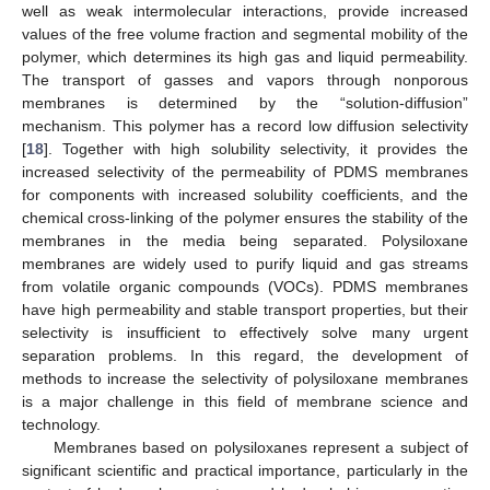
well as weak intermolecular interactions, provide increased
values of the free volume fraction and segmental mobility of the
polymer, which determines its high gas and liquid permeability.
The transport of gasses and vapors through nonporous
membranes is determined by the “solution-diffusion”
mechanism. This polymer has a record low diffusion selectivity
[
18
]. Together with high solubility selectivity, it provides the
increased selectivity of the permeability of PDMS membranes
for components with increased solubility coefficients, and the
chemical cross-linking of the polymer ensures the stability of the
membranes in the media being separated. Polysiloxane
membranes are widely used to purify liquid and gas streams
from volatile organic compounds (VOCs). PDMS membranes
have high permeability and stable transport properties, but their
selectivity is insufficient to effectively solve many urgent
separation problems. In this regard, the development of
methods to increase the selectivity of polysiloxane membranes
is a major challenge in this field of membrane science and
technology.
Membranes based on polysiloxanes represent a subject of
significant scientific and practical importance, particularly in the