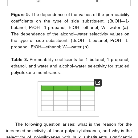
Figure 5.
The dependence of the values of the permeability
coefficients on the type of side substituent. (BuOH—1-
butanol; PrOH—1-propanol; EtOH—ethanol; W—water (
a
).
The dependence of the alcohol–water selectivity values on
the type of side substituent. (BuOH—1-butanol; PrOH—1-
propanol; EtOH—ethanol; W—water (
b
).
Table 3.
Permeability coefficients for 1-butanol, 1-propanol,
ethanol, and water and alcohol–water selectivity for studied
polysiloxane membranes.
The following question arises: what is the reason for the
increased selectivity of linear polyalkylsiloxanes, and why is the
selectivity of polysiloxanes with bulk substituents significantly