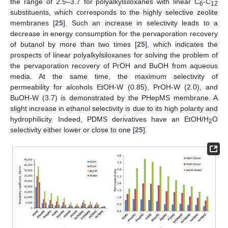
the range of 2.5–3.7 for polyalkylsiloxanes with linear C
-C
6
12
substituents, which corresponds to the highly selective zeolite
membranes [
25
]. Such an increase in selectivity leads to a
decrease in energy consumption for the pervaporation recovery
of butanol by more than two times [
25
], which indicates the
prospects of linear polyalkylsiloxanes for solving the problem of
the pervaporation recovery of PrOH and BuOH from aqueous
media. At the same time, the maximum selectivity of
permeability for alcohols EtOH-W (0.85), PrOH-W (2.0), and
BuOH-W (3.7) is demonstrated by the PHepMS membrane. A
slight increase in ethanol selectivity is due to its high polarity and
hydrophilicity. Indeed, PDMS derivatives have an EtOH/H
O
2
selectivity either lower or close to one [
25
].