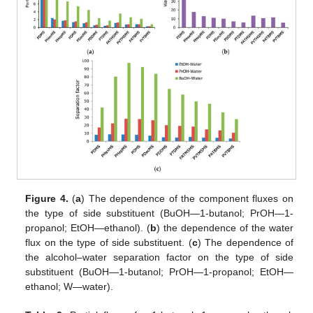
Figure 4.
(
a
) The dependence of the component fluxes on
the type of side substituent (BuOH—1-butanol; PrOH—1-
propanol; EtOH—ethanol). (
b
) the dependence of the water
flux on the type of side substituent. (
c
) The dependence of
the alcohol–water separation factor on the type of side
substituent (BuOH—1-butanol; PrOH—1-propanol; EtOH—
ethanol; W—water).