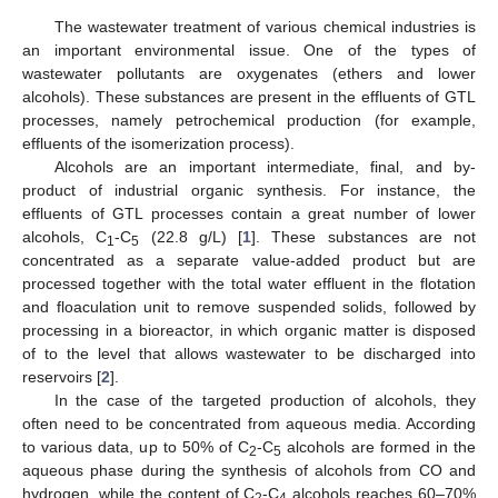
The wastewater treatment of various chemical industries is
an important environmental issue. One of the types of
wastewater pollutants are oxygenates (ethers and lower
alcohols). These substances are present in the effluents of GTL
processes, namely petrochemical production (for example,
effluents of the isomerization process).
Alcohols are an important intermediate, final, and by-
product of industrial organic synthesis. For instance, the
effluents of GTL processes contain a great number of lower
alcohols, C
-C
(22.8 g/L) [
1
]. These substances are not
1
5
concentrated as a separate value-added product but are
processed together with the total water effluent in the flotation
and floaculation unit to remove suspended solids, followed by
processing in a bioreactor, in which organic matter is disposed
of to the level that allows wastewater to be discharged into
reservoirs [
2
].
In the case of the targeted production of alcohols, they
often need to be concentrated from aqueous media. According
to various data, up to 50% of C
-C
alcohols are formed in the
2
5
aqueous phase during the synthesis of alcohols from CO and
hydrogen, while the content of C
-C
alcohols reaches 60–70%
2
4