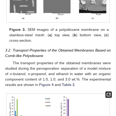
Figure 3.
SEM images of a polysiloxane membrane on a
stainless-steel mesh: (
a
) top view, (
b
) bottom view, (
c
)
cross-section.
3.2. Transport Properties of the Obtained Membranes Based on
Comb-like Polysiloxane
The transport properties of the obtained membranes were
studied during the pervaporation separation of a model mixture
of n-butanol, n-propanol, and ethanol in water with an organic
component content of 1.0, 1.0, and 3.0 wt.%. The experimental
results are shown in
Figure 4
and
Table 2
.