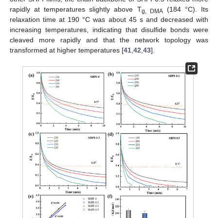
rapidly at temperatures slightly above T
(184 °C). Its
g, DMA
relaxation time at 190 °C was about 45 s and decreased with
increasing temperatures, indicating that disulfide bonds were
cleaved more rapidly and that the network topology was
transformed at higher temperatures [
41
,
42
,
43
].