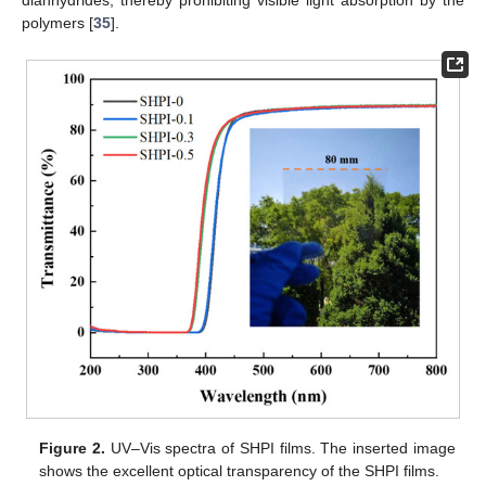
dianhydrides, thereby prohibiting visible light absorption by the
polymers [
35
].
Figure 2.
UV–Vis spectra of SHPI films. The inserted image
shows the excellent optical transparency of the SHPI films.