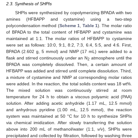
2.3. Synthesis of SHPIs
SHPIs were synthesized by copolymerizing BPADA with two
amines (HFBAPP and cystamine) using a two-step
polycondensation method (
Scheme 1
,
Table 1
). The molar ratio
of BPADA to the total content of HFBAPP and cystamine was
maintained at 1:1. The molar ratios of HFBAPP to cystamine
were set as follows: 10:0, 9:1, 8:2, 7:3, 6:4, 5:5, and 4:6. First,
BPADA (2.602 g, 5 mmol) and NMP (17 mL) were added to a
flask and stirred continuously under an N
atmosphere until the
2
BPADA was completely dissolved. Then, a certain amount of
HFBAPP was added and stirred until complete dissolution. Third,
a mixture of cystamine and NMP at corresponding molar ratios
were added. In the reaction, the total solids content was 18 wt%.
The mixed solution was continuously stirred at room
temperature for 24 h to obtain a viscous polyamic acid (PAA)
solution. After adding acetic anhydride (1.17 mL, 12.5 mmol)
and anhydrous pyridine (1.00 mL, 12.5 mmol), the reaction
system was maintained at 50 °C for 10 h to synthesize SHPIs
via chemical imidization. After slowly transferring the solution
above into 200 mL of methanol/water (1:1,
v/v
), SHPIs were
precipitated and collected by filtration, followed by washing three