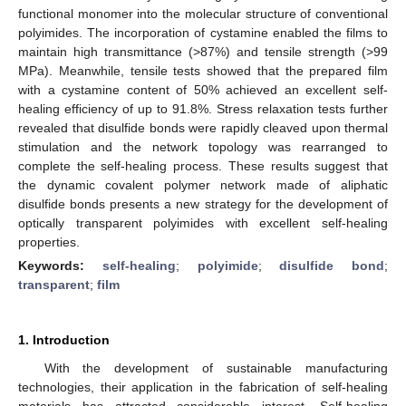
functional monomer into the molecular structure of conventional
polyimides. The incorporation of cystamine enabled the films to
maintain high transmittance (>87%) and tensile strength (>99
MPa). Meanwhile, tensile tests showed that the prepared film
with a cystamine content of 50% achieved an excellent self-
healing efficiency of up to 91.8%. Stress relaxation tests further
revealed that disulfide bonds were rapidly cleaved upon thermal
stimulation and the network topology was rearranged to
complete the self-healing process. These results suggest that
the dynamic covalent polymer network made of aliphatic
disulfide bonds presents a new strategy for the development of
optically transparent polyimides with excellent self-healing
properties.
Keywords:
self-healing
;
polyimide
;
disulfide bond
;
transparent
;
film
1. Introduction
With the development of sustainable manufacturing
technologies, their application in the fabrication of self-healing
materials has attracted considerable interest. Self-healing