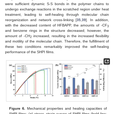
were sufficient dynamic S-S bonds in the polymer chains to
undergo exchange reactions in the scratched region under heat
treatment, leading to self-healing through molecular chain
reorganization and network cross-linking [
35
,
39
]. In addition,
with the decreased content of HFBAPP, the amounts of -CF
3
and benzene rings in the structure decreased; however, the
amount of -CH
increased, resulting in the increased flexibility
2
and motility of the molecular chain. Therefore, the fulfillment of
these two conditions remarkably improved the self-healing
performance of the SHPI films.
Figure 6.
Mechanical properties and healing capacities of
SHPI films: (
a
) stress–strain curves of SHPI films (bold line: