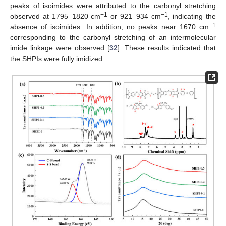
peaks of isoimides were attributed to the carbonyl stretching
−1
−1
observed at 1795–1820 cm
or 921–934 cm
, indicating the
−1
absence of isoimides. In addition, no peaks near 1670 cm
corresponding to the carbonyl stretching of an intermolecular
imide linkage were observed [
32
]. These results indicated that
the SHPIs were fully imidized.