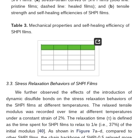
pristine films; dashed line: healed films); and (
b
) tensile
strength and self-healing efficiencies of SHPI films.
Table 3.
Mechanical properties and self-healing efficiency of
SHPI films.
3.3. Stress Relaxation Behaviors of SHPI Films
We further observed the effects of the introduction of
dynamic disulfide bonds on the stress relaxation behaviors of
the SHPI films at different temperatures. The relaxed tensile
modulus was recorded over time at different temperatures
under a constant strain of 2%. The relaxation time (τ) is defined
as the time spent for SHPI films to relax to 1/e (i.e., 37%) of the
initial modulus [
40
]. As shown in
Figure 7
a–d, compared to
other SHPI films, the chain backbone of SHPI-0.5 relaxed more