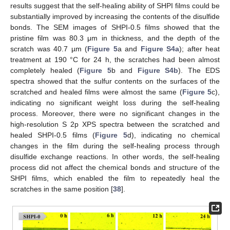
results suggest that the self-healing ability of SHPI films could be
substantially improved by increasing the contents of the disulfide
bonds. The SEM images of SHPI-0.5 films showed that the
pristine film was 80.3 μm in thickness, and the depth of the
scratch was 40.7 µm (
Figure 5
a and
Figure S4a
); after heat
treatment at 190 °C for 24 h, the scratches had been almost
completely healed (
Figure 5
b and
Figure S4b
). The EDS
spectra showed that the sulfur contents on the surfaces of the
scratched and healed films were almost the same (
Figure 5
c),
indicating no significant weight loss during the self-healing
process. Moreover, there were no significant changes in the
high-resolution S 2p XPS spectra between the scratched and
healed SHPI-0.5 films (
Figure 5
d), indicating no chemical
changes in the film during the self-healing process through
disulfide exchange reactions. In other words, the self-healing
process did not affect the chemical bonds and structure of the
SHPI films, which enabled the film to repeatedly heal the
scratches in the same position [
38
].