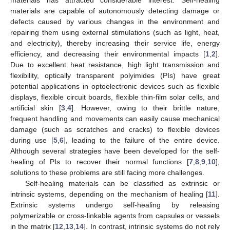
materials are capable of autonomously detecting damage or
defects caused by various changes in the environment and
repairing them using external stimulations (such as light, heat,
and electricity), thereby increasing their service life, energy
efficiency, and decreasing their environmental impacts [
1
,
2
].
Due to excellent heat resistance, high light transmission and
flexibility, optically transparent polyimides (PIs) have great
potential applications in optoelectronic devices such as flexible
displays, flexible circuit boards, flexible thin-film solar cells, and
artificial skin [
3
,
4
]. However, owing to their brittle nature,
frequent handling and movements can easily cause mechanical
damage (such as scratches and cracks) to flexible devices
during use [
5
,
6
], leading to the failure of the entire device.
Although several strategies have been developed for the self-
healing of PIs to recover their normal functions [
7
,
8
,
9
,
10
],
solutions to these problems are still facing more challenges.
Self-healing materials can be classified as extrinsic or
intrinsic systems, depending on the mechanism of healing [
11
].
Extrinsic systems undergo self-healing by releasing
polymerizable or cross-linkable agents from capsules or vessels
in the matrix [
12
,
13
,
14
]. In contrast, intrinsic systems do not rely