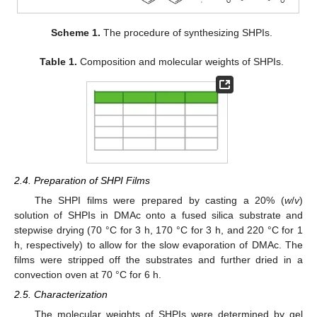
Scheme 1.
The procedure of synthesizing SHPIs.
Table 1.
Composition and molecular weights of SHPIs.
2.4. Preparation of SHPI Films
The SHPI films were prepared by casting a 20% (
w
/
v
)
solution of SHPIs in DMAc onto a fused silica substrate and
stepwise drying (70 °C for 3 h, 170 °C for 3 h, and 220 °C for 1
h, respectively) to allow for the slow evaporation of DMAc. The
films were stripped off the substrates and further dried in a
convection oven at 70 °C for 6 h.
2.5. Characterization
The molecular weights of SHPIs were determined by gel