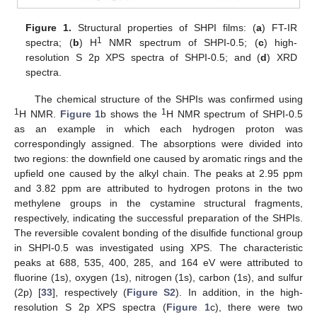
Figure 1.
Structural properties of SHPI films: (
a
) FT-IR
1
spectra; (
b
) H
NMR spectrum of SHPI-0.5; (
c
) high-
resolution S 2p XPS spectra of SHPI-0.5; and (
d
) XRD
spectra.
The chemical structure of the SHPIs was confirmed using
1
1
H NMR.
Figure 1
b shows the
H NMR spectrum of SHPI-0.5
as an example in which each hydrogen proton was
correspondingly assigned. The absorptions were divided into
two regions: the downfield one caused by aromatic rings and the
upfield one caused by the alkyl chain. The peaks at 2.95 ppm
and 3.82 ppm are attributed to hydrogen protons in the two
methylene groups in the cystamine structural fragments,
respectively, indicating the successful preparation of the SHPIs.
The reversible covalent bonding of the disulfide functional group
in SHPI-0.5 was investigated using XPS. The characteristic
peaks at 688, 535, 400, 285, and 164 eV were attributed to
fluorine (1s), oxygen (1s), nitrogen (1s), carbon (1s), and sulfur
(2p) [
33
], respectively (
Figure S2
). In addition, in the high-
resolution S 2p XPS spectra (
Figure 1
c), there were two