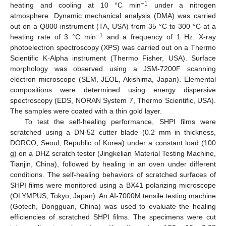
−1
heating and cooling at 10 °C min
under a nitrogen
atmosphere. Dynamic mechanical analysis (DMA) was carried
out on a Q800 instrument (TA, USA) from 35 °C to 300 °C at a
−1
heating rate of 3 °C min
and a frequency of 1 Hz. X-ray
photoelectron spectroscopy (XPS) was carried out on a Thermo
Scientific K-Alpha instrument (Thermo Fisher, USA). Surface
morphology was observed using a JSM-7200F scanning
electron microscope (SEM, JEOL, Akishima, Japan). Elemental
compositions were determined using energy dispersive
spectroscopy (EDS, NORAN System 7, Thermo Scientific, USA).
The samples were coated with a thin gold layer.
To test the self-healing performance, SHPI films were
scratched using a DN-52 cutter blade (0.2 mm in thickness,
DORCO, Seoul, Republic of Korea) under a constant load (100
g) on a DHZ scratch tester (Jingkelian Material Testing Machine,
Tianjin, China), followed by healing in an oven under different
conditions. The self-healing behaviors of scratched surfaces of
SHPI films were monitored using a BX41 polarizing microscope
(OLYMPUS, Tokyo, Japan). An AI-7000M tensile testing machine
(Gotech, Dongguan, China) was used to evaluate the healing
efficiencies of scratched SHPI films. The specimens were cut