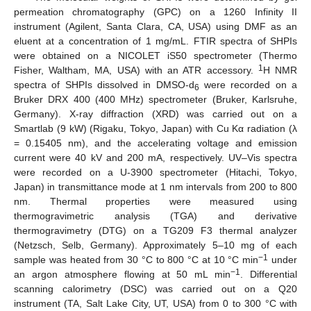
permeation chromatography (GPC) on a 1260 Infinity II
instrument (Agilent, Santa Clara, CA, USA) using DMF as an
eluent at a concentration of 1 mg/mL. FTIR spectra of SHPIs
were obtained on a NICOLET iS50 spectrometer (Thermo
1
Fisher, Waltham, MA, USA) with an ATR accessory.
H NMR
spectra of SHPIs dissolved in DMSO-d
were recorded on a
6
Bruker DRX 400 (400 MHz) spectrometer (Bruker, Karlsruhe,
Germany). X-ray diffraction (XRD) was carried out on a
Smartlab (9 kW) (Rigaku, Tokyo, Japan) with Cu Kα radiation (λ
= 0.15405 nm), and the accelerating voltage and emission
current were 40 kV and 200 mA, respectively. UV–Vis spectra
were recorded on a U-3900 spectrometer (Hitachi, Tokyo,
Japan) in transmittance mode at 1 nm intervals from 200 to 800
nm. Thermal properties were measured using
thermogravimetric analysis (TGA) and derivative
thermogravimetry (DTG) on a TG209 F3 thermal analyzer
(Netzsch, Selb, Germany). Approximately 5–10 mg of each
−1
sample was heated from 30 °C to 800 °C at 10 °C min
under
−1
an argon atmosphere flowing at 50 mL min
. Differential
scanning calorimetry (DSC) was carried out on a Q20
instrument (TA, Salt Lake City, UT, USA) from 0 to 300 °C with