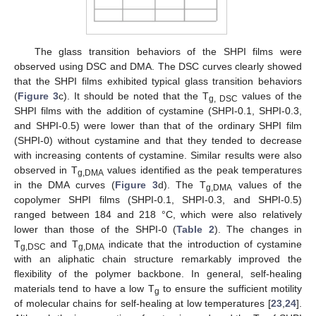
The glass transition behaviors of the SHPI films were
observed using DSC and DMA. The DSC curves clearly showed
that the SHPI films exhibited typical glass transition behaviors
(
Figure 3
c). It should be noted that the T
values of the
g, DSC
SHPI films with the addition of cystamine (SHPI-0.1, SHPI-0.3,
and SHPI-0.5) were lower than that of the ordinary SHPI film
(SHPI-0) without cystamine and that they tended to decrease
with increasing contents of cystamine. Similar results were also
observed in T
values identified as the peak temperatures
g,DMA
in the DMA curves (
Figure 3
d). The T
values of the
g,DMA
copolymer SHPI films (SHPI-0.1, SHPI-0.3, and SHPI-0.5)
ranged between 184 and 218 °C, which were also relatively
lower than those of the SHPI-0 (
Table 2
). The changes in
T
and T
indicate that the introduction of cystamine
g,DSC
g,DMA
with an aliphatic chain structure remarkably improved the
flexibility of the polymer backbone. In general, self-healing
materials tend to have a low T
to ensure the sufficient motility
g
of molecular chains for self-healing at low temperatures [
23
,
24
].