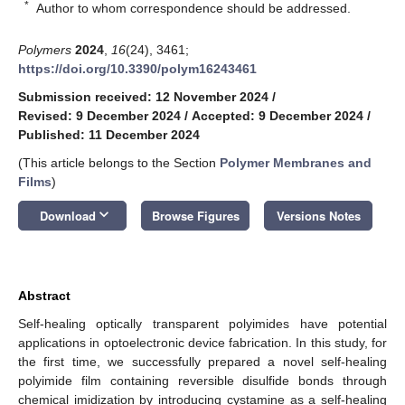
*
Author to whom correspondence should be addressed.
Polymers
2024
,
16
(24), 3461;
https://doi.org/10.3390/polym16243461
Submission received: 12 November 2024
/
Revised: 9 December 2024
/
Accepted: 9 December 2024
/
Published: 11 December 2024
(This article belongs to the Section
Polymer Membranes and
Films
)
keyboard_arrow_down
Download
Browse Figures
Versions Notes
Abstract
Self-healing optically transparent polyimides have potential
applications in optoelectronic device fabrication. In this study, for
the first time, we successfully prepared a novel self-healing
polyimide film containing reversible disulfide bonds through
chemical imidization by introducing cystamine as a self-healing