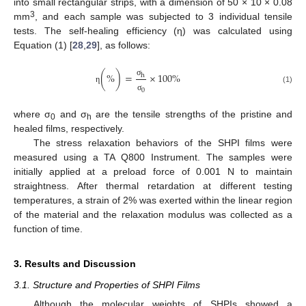
into small rectangular strips, with a dimension of 50 × 10 × 0.08
3
mm
, and each sample was subjected to 3 individual tensile
tests. The self-healing efficiency (η) was calculated using
Equation (1) [
28
,
29
], as follows:
(
%
)
=
×
100
%
h
σ
η
(1)
0
σ
where σ
and σ
are the tensile strengths of the pristine and
0
h
healed films, respectively.
The stress relaxation behaviors of the SHPI films were
measured using a TA Q800 Instrument. The samples were
initially applied at a preload force of 0.001 N to maintain
straightness. After thermal retardation at different testing
temperatures, a strain of 2% was exerted within the linear region
of the material and the relaxation modulus was collected as a
function of time.
3. Results and Discussion
3.1. Structure and Properties of SHPI Films
Although the molecular weights of SHPIs showed a