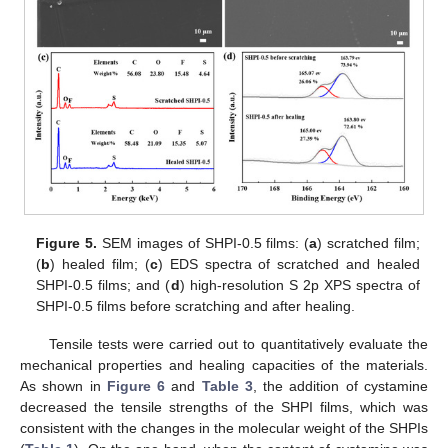
Figure 5.
SEM images of SHPI-0.5 films: (
a
) scratched film;
(
b
) healed film; (
c
) EDS spectra of scratched and healed
SHPI-0.5 films; and (
d
) high-resolution S 2p XPS spectra of
SHPI-0.5 films before scratching and after healing.
Tensile tests were carried out to quantitatively evaluate the
mechanical properties and healing capacities of the materials.
As shown in
Figure 6
and
Table 3
, the addition of cystamine
decreased the tensile strengths of the SHPI films, which was
consistent with the changes in the molecular weight of the SHPIs