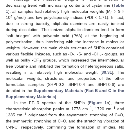
decreasing trend with increasing contents of cystamine (
Table
1
), all samples had relatively high molecular weights (M
> 9 ×
n
4
10
g/mol) and low polydispersity indices (PDI < 1.71). In fact,
due to strong basicity, aliphatic diamines are easily ionized
during dissolution. The ionized aliphatic diamines tend to form
‘salt bridges’ with polyamic acid (PAA) at the beginning of
polymerization, thus interfering with the increase in molecular
weights. However, the main chain structure of SHPIs contained
various flexible linkages, such as -O-, -S- and -CH
- groups, as
2
well as bulky -CF
groups, which increased the intermolecular
3
free volume and inhibited the formation of heterogeneous salts,
resulting in a relatively high molecular weight [
30
,
31
]. The
molecular weights, structures, and properties of the other
formulated samples (SHPI-0.2, SHPI-0.4 and SHPI-0.6) are
detailed in the
Supplementary Materials (Part B and C in the
Supplementary Materials)
.
In the FT-IR spectra of the SHPIs (
Figure 1
a), three
−1
−1
characteristic absorption peaks at 1778 cm
, 1720 cm
and
−1
1385 cm
originated from the asymmetric stretching of C=O,
the symmetric stretching of C=O, and the stretching vibration of
C-N-C, respectively, confirming the formation of imides. No