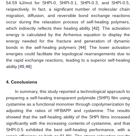
54.59 kJ/mol for SHPI-0, SHPI-0.1, SHPI-0.3, and SHPI-0.5,
respectively. In fact, a significant number of molecular chain
migration, diffusion, and reversible bond exchange reactions
occur during the relaxation process of self-healing polymers,
which indirectly reflects their healing ability [
42
]. The activation
energy is calculated by the Arrhenius equation to display the
energy needed for the fracture and generation of dynamic
bonds in the self-healing polymers [
44
]. The lower activation
energies could facilitate the topological rearrangements due to
the rapid exchange reactions, leading to a superior self-healing
ability [
45
,
46
].
4. Conclusions
In summary, this study reported a technological approach to
preparing a self-healing transparent polyimide (SHPI) film using
cystamine as a functional monomer through copolymerization by
adjusting the ratios of HFBAPP and cystamine. The results
showed that the self-healing ability of the SHPI films increased
significantly with the increasing contents of cystamine, and that
SHPI-0.5 exhibited the best self-healing performance, with a
repair efficiency as high as 91.8%. The stress relaxation results