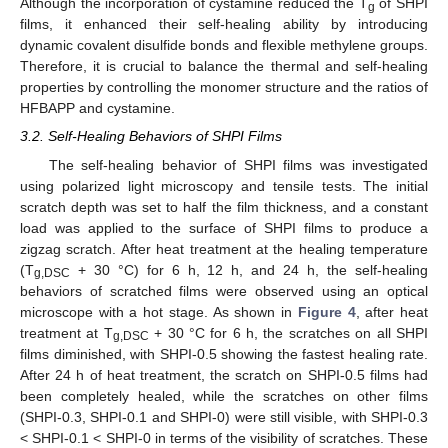
Although the incorporation of cystamine reduced the T
of SHPI
g
films, it enhanced their self-healing ability by introducing
dynamic covalent disulfide bonds and flexible methylene groups.
Therefore, it is crucial to balance the thermal and self-healing
properties by controlling the monomer structure and the ratios of
HFBAPP and cystamine.
3.2. Self-Healing Behaviors of SHPI Films
The self-healing behavior of SHPI films was investigated
using polarized light microscopy and tensile tests. The initial
scratch depth was set to half the film thickness, and a constant
load was applied to the surface of SHPI films to produce a
zigzag scratch. After heat treatment at the healing temperature
(T
+ 30 °C) for 6 h, 12 h, and 24 h, the self-healing
g,DSC
behaviors of scratched films were observed using an optical
microscope with a hot stage. As shown in
Figure 4
, after heat
treatment at T
+ 30 °C for 6 h, the scratches on all SHPI
g,DSC
films diminished, with SHPI-0.5 showing the fastest healing rate.
After 24 h of heat treatment, the scratch on SHPI-0.5 films had
been completely healed, while the scratches on other films
(SHPI-0.3, SHPI-0.1 and SHPI-0) were still visible, with SHPI-0.3
< SHPI-0.1 < SHPI-0 in terms of the visibility of scratches. These