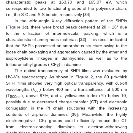
characteristic peaks at 163.79 and 165.07 eV, which
corresponded to two functional groups of the polyimide chain,
i.e., the S-C and S-S bonds, respectively [
34
].
In the wide-angle X-ray diffraction pattern of the SHPIs
(
Figure 1
d), there were broad peaks centered at 2θ = 16° due
to the diffraction of intermolecular packing, which is a
characteristic of amorphous materials [
32
]. This result indicated
that the SHPIs possessed an amorphous structure owing to the
loose chain packaging and aggregation caused by the ether and
isopropylidene linkages in dianhydride, as well as to the
trifluoromethyl groups (-CF
) in diamine.
3
The optical transparency of SHPI films was evaluated by
UV–Vis spectroscopy. As shown in
Figure 2
, the 80 µm-thick
SHPI films showed very high optical transparency, with cut-off
wavelengths (λ
) below 400 nm, a transmittance, at 500 nm
cut
(T
), above 87%, and a yellowness index (YI) below 10,
500nm
possibly due to decreased charge transfer (CT) and electronic
conjugation in the PI chain structures with the increasing
contents of aliphatic diamines [
30
]. Meanwhile, the highly
electronegative -CF
groups could efficiently reduce the CT
3
from electron-donating diamines to electron-withdrawing