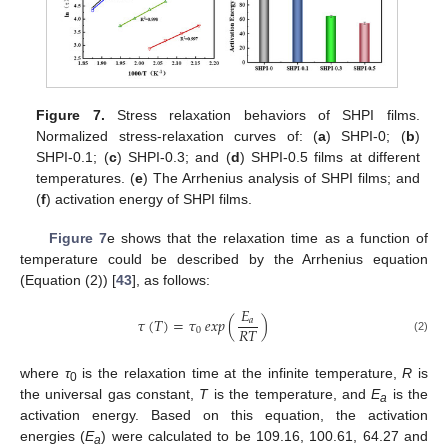
Figure 7.
Stress relaxation behaviors of SHPI films.
Normalized stress-relaxation curves of: (
a
) SHPI-0; (
b
)
SHPI-0.1; (
c
) SHPI-0.3; and (
d
) SHPI-0.5 films at different
temperatures. (
e
) The Arrhenius analysis of SHPI films; and
(
f
) activation energy of SHPI films.
Figure 7
e shows that the relaxation time as a function of
temperature could be described by the Arrhenius equation
(Equation (2)) [
43
], as follows:
𝐸
𝜏
(
𝑇
)
=
𝜏
𝑒𝑥𝑝
(
)
𝑎
𝑅
𝑇
0
(2)
where
τ
is the relaxation time at the infinite temperature,
R
is
0
the universal gas constant,
T
is the temperature, and
E
is the
a
activation energy. Based on this equation, the activation
energies (
E
) were calculated to be 109.16, 100.61, 64.27 and
a