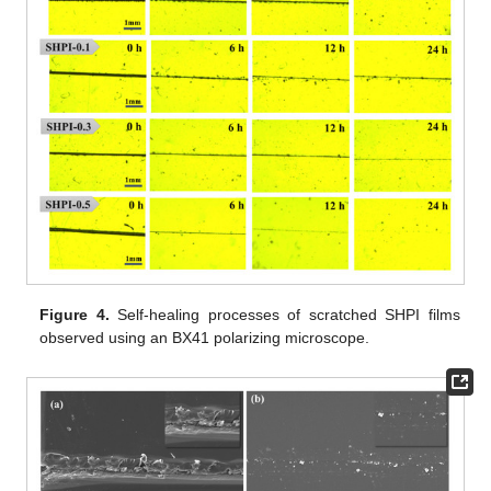
Figure 4.
Self-healing processes of scratched SHPI films
observed using an BX41 polarizing microscope.