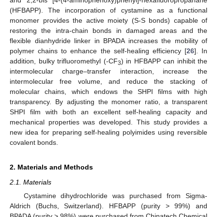
(HFBAPP). The incorporation of cystamine as a functional
monomer provides the active moiety (S-S bonds) capable of
restoring the intra-chain bonds in damaged areas and the
flexible dianhydride linker in BPADA increases the mobility of
polymer chains to enhance the self-healing efficiency [
26
]. In
addition, bulky trifluoromethyl (-CF
) in HFBAPP can inhibit the
3
intermolecular charge–transfer interaction, increase the
intermolecular free volume, and reduce the stacking of
molecular chains, which endows the SHPI films with high
transparency. By adjusting the monomer ratio, a transparent
SHPI film with both an excellent self-healing capacity and
mechanical properties was developed. This study provides a
new idea for preparing self-healing polyimides using reversible
covalent bonds.
2. Materials and Methods
2.1. Materials
Cystamine dihydrochloride was purchased from Sigma-
Aldrich (Buchs, Switzerland). HFBAPP (purity > 99%) and
BPADA (purity > 98%) were purchased from Chinatech Chemical