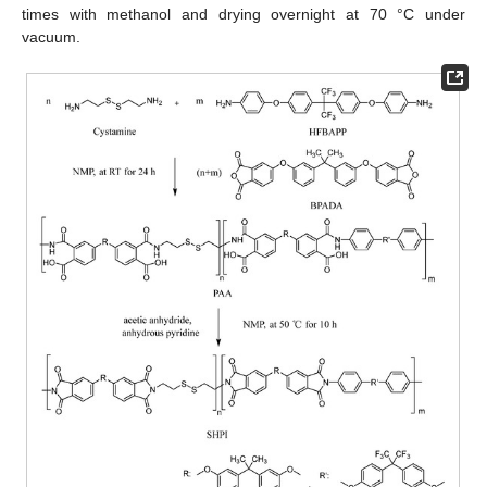
times with methanol and drying overnight at 70 °C under
vacuum.