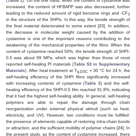
(
Table 1
). On the one hand, when the content of cystamine was
increased, the content of HFBAPP was also decreased, further
leading to the reduced amount of rigid benzene rings and -CF
3
in the structure of the SHPIs. In this way, the tensile strength of
the final material deteriorated to some extent [
23
]. In addition,
13. May
14. May
15. May
16. May
17. May
18. May
19. May
20. May
21. May
23. May
24. May
25. May
26. May
27. May
28. May
29. May
30. May
31. May
2. Jun
3. Jun
4. Jun
5. Jun
6. Jun
7. Jun
8. Jun
9. Jun
10. Jun
12. Jun
13. Jun
14. Jun
15. Jun
16. Jun
17. Jun
18. Jun
19. Jun
20. Jun
22. Jun
23. Jun
24. Jun
25. Jun
26. Jun
27. Jun
28. Jun
29. Jun
30. Jun
2. Jul
3. Jul
4. Jul
5. Jul
6. Jul
7. Jul
8. Jul
9. Jul
10. Jul
12. Jul
13. Jul
14. Jul
15. Jul
16. Jul
17. Jul
18. Jul
19. Jul
20. Jul
22. Jul
23. Jul
24. Jul
25. Jul
26. Jul
27. Jul
28. Jul
29. Jul
30. Jul
1. Aug
2. Aug
3. Aug
4. Aug
5. Aug
6. Aug
7. Aug
8. Aug
9. Aug
the decrease in molecular weight caused by the addition of
cystamine is one of the important reasons contributing to the
weakening of the mechanical properties of the films. When the
content of cystamine reached 50%, the tensile strength of SHPI-
0.5 was about 99 MPa, which was higher than those of most
reported self-healing PI materials (
Table S3 in Supplementary
Materials
). After heat treatment at T
+ 30 °C for 24 h, the
g,DSC
self-healing efficiency of the SHPI films significantly increased
with increasing contents of cystamine (
Table 3
) and the self-
healing efficiency of the SHPI-0.5 film reached 91.8%, indicating
that it had the highest self-healing ability. In general, self-healing
polymers are able to repair the damage through chain
reorganization under external physical stimuli (such as heat,
electricity, and UV). However, two conditions must be fulfilled:
the presence of elements capable of restoring intra-chain bonds
or attraction; and the sufficient mobility of polymer chains [
24
]. In
the present study, as the content of cystamine increased, there