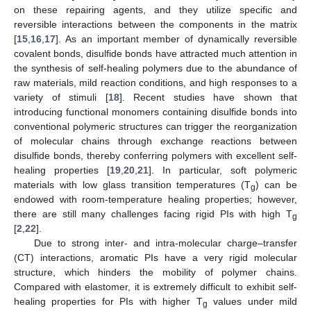
on these repairing agents, and they utilize specific and
reversible interactions between the components in the matrix
[
15
,
16
,
17
]. As an important member of dynamically reversible
covalent bonds, disulfide bonds have attracted much attention in
the synthesis of self-healing polymers due to the abundance of
raw materials, mild reaction conditions, and high responses to a
variety of stimuli [
18
]. Recent studies have shown that
introducing functional monomers containing disulfide bonds into
conventional polymeric structures can trigger the reorganization
of molecular chains through exchange reactions between
disulfide bonds, thereby conferring polymers with excellent self-
healing properties [
19
,
20
,
21
]. In particular, soft polymeric
materials with low glass transition temperatures (T
) can be
g
endowed with room-temperature healing properties; however,
there are still many challenges facing rigid PIs with high T
g
[
2
,
22
].
Due to strong inter- and intra-molecular charge–transfer
(CT) interactions, aromatic PIs have a very rigid molecular
structure, which hinders the mobility of polymer chains.
Compared with elastomer, it is extremely difficult to exhibit self-
healing properties for PIs with higher T
values under mild
g