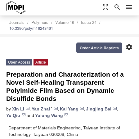
zoom_out_map
search
menu
Journals
Polymers
Volume 16
Issue 24
10.3390/polym16243461
settings
Order Article Reprints
Open Access
Article
Preparation and Characterization of a
Novel Self-Healing Transparent
Polyimide Film Based on Dynamic
Disulfide Bonds
*
by
Xin Li
,
Yan Zhai
,
Kai Yang
,
Jingjing Bai
,
Yu Qiu
and
Yulong Wang
Department of Materials Engineering, Taiyuan Institute of
Technology, Taiyuan 030008, China