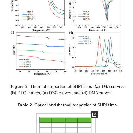
Figure 3.
Thermal properties of SHPI films: (
a
) TGA curves;
(
b
) DTG curves; (
c
) DSC curves; and (
d
) DMA curves.
Table 2.
Optical and thermal properties of SHPI films.