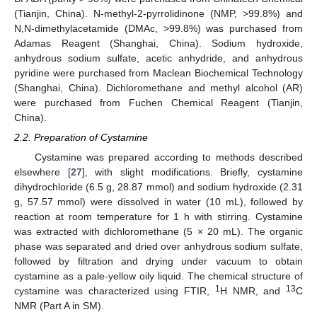
(Tianjin, China). N-methyl-2-pyrrolidinone (NMP, >99.8%) and
N,N-dimethylacetamide (DMAc, >99.8%) was purchased from
Adamas Reagent (Shanghai, China). Sodium hydroxide,
anhydrous sodium sulfate, acetic anhydride, and anhydrous
pyridine were purchased from Maclean Biochemical Technology
(Shanghai, China). Dichloromethane and methyl alcohol (AR)
were purchased from Fuchen Chemical Reagent (Tianjin,
China).
2.2. Preparation of Cystamine
Cystamine was prepared according to methods described
elsewhere [
27
], with slight modifications. Briefly, cystamine
dihydrochloride (6.5 g, 28.87 mmol) and sodium hydroxide (2.31
g, 57.57 mmol) were dissolved in water (10 mL), followed by
reaction at room temperature for 1 h with stirring. Cystamine
was extracted with dichloromethane (5 × 20 mL). The organic
phase was separated and dried over anhydrous sodium sulfate,
followed by filtration and drying under vacuum to obtain
cystamine as a pale-yellow oily liquid. The chemical structure of
1
13
cystamine was characterized using FTIR,
H NMR, and
C
NMR (Part A in SM).