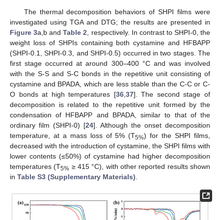
The thermal decomposition behaviors of SHPI films were
investigated using TGA and DTG; the results are presented in
Figure 3
a,b and
Table 2
, respectively. In contrast to SHPI-0, the
weight loss of SHPIs containing both cystamine and HFBAPP
(SHPI-0.1, SHPI-0.3, and SHPI-0.5) occurred in two stages. The
first stage occurred at around 300–400 °C and was involved
with the S-S and S-C bonds in the repetitive unit consisting of
cystamine and BPADA, which are less stable than the C-C or C-
O bonds at high temperatures [
36
,
37
]. The second stage of
decomposition is related to the repetitive unit formed by the
condensation of HFBAPP and BPADA, similar to that of the
ordinary film (SHPI-0) [
24
]. Although the onset decomposition
temperature, at a mass loss of 5% (T
) for the SHPI films,
5%
decreased with the introduction of cystamine, the SHPI films with
lower contents (≤50%) of cystamine had higher decomposition
temperatures (T
≥ 415 °C), with other reported results shown
5%
in
Table S3 (Supplementary Materials)
.