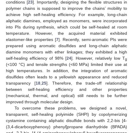
conditions [
23
]. Importantly, designing the flexible structures in
polymer chains is supposed to improve the chains’ mobility to
achieve high self-healing efficiency. For example, long-chain
aliphatic diamines, employed as monomers, were incorporated
into PIs during synthesis, which could be self-healed at room
temperature. However, the acquired material exhibited
elastomer-like properties [
7
]. Recently, semi-aromatic PIs were
prepared using aromatic disulfides and long-chain aliphatic
diamine monomers with ether linkages; they exhibited a high
self-healing efficiency of 98% [
24
]. However, relatively low T
g
(<100 °C) and tensile strengths (<60 MPa) limited their use at
high temperatures. In addition, the integration of aromatic
disulfides often leads to a yellowish appearance and reduced
transparency [
18
,
25
]. Therefore, the trade-off relationship
between self-healing efficiency and other properties
(mechanical, thermal, and optical) still needs to be further
improved through molecular design.
To overcome these problems, we designed a novel,
transparent, self-healing polyimide (SHPI) by copolymerizing
cystamine containing aliphatic disulfide bonds with 2,2-bis [4-
(3,4-dicarboxyphenoxy) phenyl]propane dianhydride (BPADA)
and 2,2-bis [4-(4-aminophenoxy)phenyl]-hexafluoropropanane