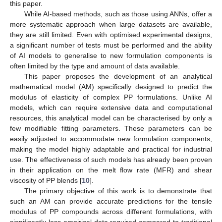
this paper.
While AI-based methods, such as those using ANNs, offer a
more systematic approach when large datasets are available,
they are still limited. Even with optimised experimental designs,
a significant number of tests must be performed and the ability
of AI models to generalise to new formulation components is
often limited by the type and amount of data available.
This paper proposes the development of an analytical
mathematical model (AM) specifically designed to predict the
modulus of elasticity of complex PP formulations. Unlike AI
models, which can require extensive data and computational
resources, this analytical model can be characterised by only a
few modifiable fitting parameters. These parameters can be
easily adjusted to accommodate new formulation components,
making the model highly adaptable and practical for industrial
use. The effectiveness of such models has already been proven
in their application on the melt flow rate (MFR) and shear
viscosity of PP blends [
10
].
The primary objective of this work is to demonstrate that
such an AM can provide accurate predictions for the tensile
modulus of PP compounds across different formulations, with