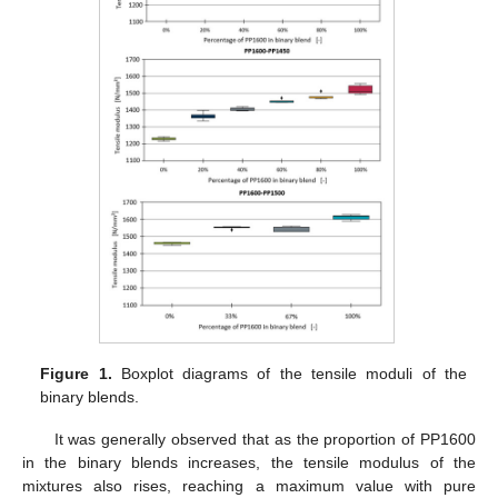
Figure 1.
Boxplot diagrams of the tensile moduli of the
binary blends.
It was generally observed that as the proportion of PP1600
in the binary blends increases, the tensile modulus of the
mixtures also rises, reaching a maximum value with pure