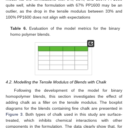
quite well, while the formulation with 67% PP1600 may be an
outlier, as the drop in the tensile modulus between 33% and
100% PP1600 does not align with expectations
Table 6.
Evaluation of the model metrics for the binary
homo polymer blends.
4.2. Modelling the Tensile Modulus of Blends with Chalk
Following the development of the model for binary
homopolymer blends, this section investigates the effect of
adding chalk as a filler on the tensile modulus. The boxplot
diagrams for the blends containing fine chalk are presented in
Figure 3
. Both types of chalk used in this study are surface-
treated, which inhibits chemical interactions with other
components in the formulation. The data clearly show that, for