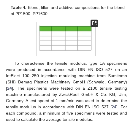
Table 4.
Blend, filler, and additive compositions for the blend
of PP1500–PP1600.
To characterise the tensile modulus, type 1A specimens
were produced in accordance with DIN EN ISO 527 on an
IntElect 100–250 injection moulding machine from Sumitomo
(SHI) Demag Plastics Machinery GmbH (Schwaig, Germany)
[
24
]. The specimens were tested on a Z100 tensile testing
machine manufactured by ZwickRoell GmbH & Co. KG, Ulm,
Germany. A test speed of 1 mm/min was used to determine the
tensile modulus in accordance with DIN EN ISO 527 [
24
]. For
each compound, a minimum of five specimens were tested and
used to calculate the average tensile modulus.