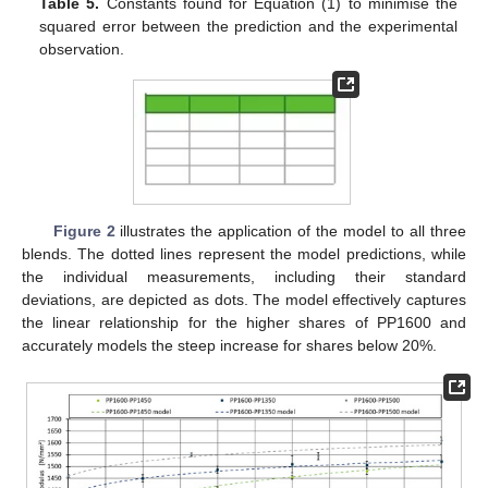
Table 5.
Constants found for Equation (1) to minimise the
squared error between the prediction and the experimental
observation.
Figure 2
illustrates the application of the model to all three
blends. The dotted lines represent the model predictions, while
the individual measurements, including their standard
deviations, are depicted as dots. The model effectively captures
the linear relationship for the higher shares of PP1600 and
accurately models the steep increase for shares below 20%.