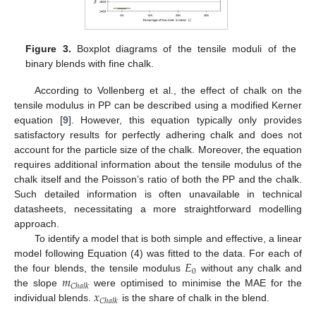
Figure 3.
Boxplot diagrams of the tensile moduli of the
binary blends with fine chalk.
According to Vollenberg et al., the effect of chalk on the
tensile modulus in PP can be described using a modified Kerner
equation [
9
]. However, this equation typically only provides
satisfactory results for perfectly adhering chalk and does not
account for the particle size of the chalk. Moreover, the equation
requires additional information about the tensile modulus of the
chalk itself and the Poisson’s ratio of both the PP and the chalk.
Such detailed information is often unavailable in technical
datasheets, necessitating a more straightforward modelling
approach.
To identify a model that is both simple and effective, a linear
𝐸
model following Equation (4) was fitted to the data. For each of
0
𝑚
the four blends, the tensile modulus
without any chalk and
𝐶
ℎ
𝑎
𝑙
𝑘
𝑥
the slope
were optimised to minimise the MAE for the
𝐶
ℎ
𝑎
𝑙
𝑘
individual blends.
is the share of chalk in the blend.