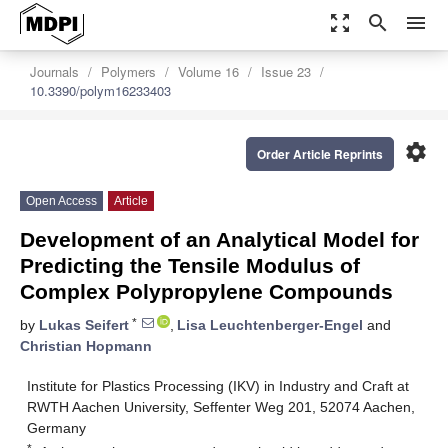
zoom_out_map
search
menu
Journals
Polymers
Volume 16
Issue 23
10.3390/polym16233403
settings
Order Article Reprints
Open Access
Article
Development of an Analytical Model for
Predicting the Tensile Modulus of
Complex Polypropylene Compounds
*
by
Lukas Seifert
,
Lisa Leuchtenberger-Engel
and
Christian Hopmann
Institute for Plastics Processing (IKV) in Industry and Craft at
RWTH Aachen University, Seffenter Weg 201, 52074 Aachen,
Germany