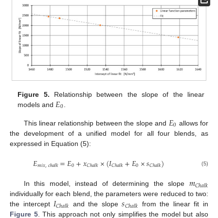
𝐸
Figure 5.
Relationship between the slope of the linear
0
models and
.
𝐸
0
This linear relationship between the slope and
allows for
the development of a unified model for all four blends, as
expressed in Equation (5):
𝐸
=
𝐸
+
𝑥
×
(
𝐼
+
𝐸
×
𝑠
)
0
0
𝑚
𝑖
𝑥
,
𝑐
ℎ
𝑎
𝑙
𝑘
𝐶
ℎ
𝑎
𝑙
𝑘
𝐶
ℎ
𝑎
𝑙
𝑘
𝐶
ℎ
𝑎
𝑙
𝑘
(5)
𝑚
𝐶
ℎ
𝑎
𝑙
𝑘
In this model, instead of determining the slope
𝐼
𝑠
individually for each blend, the parameters were reduced to two:
𝐶
ℎ
𝑎
𝑙
𝑘
𝐶
ℎ
𝑎
𝑙
𝑘
the intercept
and the slope
from the linear fit in
Figure 5
. This approach not only simplifies the model but also