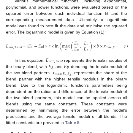
Various mathematical functions, including exponential,
polynomial, and power functions, were evaluated based on the
squared error between each individual function fit and the
corresponding measurement data. Ultimately, a logarithmic
model was found to best fit the data and minimise the squared
error. The logarithmic model is given by Equation (1):
𝐸
𝐸
𝐸
=
|
𝐸
−
𝐸
|
×
𝑎
×
ln
(
max
(
,
)
×
𝑏
×
𝑥
+
ma
𝐵
𝐴
𝐸
𝐸
𝐵
𝐴
𝑚
𝑖
𝑥
,
𝑏
𝑙
𝑒
𝑛
𝑑
max
(
𝐸
,
𝐸
)
𝑎
𝑎
𝐵
𝐴
𝐵
𝐴
(1)
𝐸
𝑚
𝑖
𝑥
,
𝑏
𝑙
𝑒
𝑛
𝑑
𝐸
𝐸
In this equation,
represents the tensile modulus of
𝐵
𝐴
𝑥
the binary blend, with
and
denoting the tensile moduli of
max
(
𝐸
,
𝐸
)
𝐵
𝐴
the two blend partners.
represents the share of the
blend partner with the higher tensile modulus in the binary
blend. Due to the logarithmic function’s parameters being
dependent on the ratios and differences of the tensile moduli of
the two blend partners, this model can be applied across all
blends using the same constants. These constants were
determined by minimising the error between the model’s
predictions and the average tensile moduli of all blends. The
fitted constants are provided in
Table 5
.