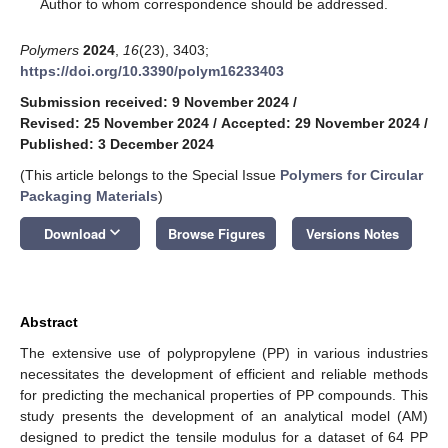
*
Author to whom correspondence should be addressed.
Polymers
2024
,
16
(23), 3403;
https://doi.org/10.3390/polym16233403
Submission received: 9 November 2024
/
Revised: 25 November 2024
/
Accepted: 29 November 2024
/
Published: 3 December 2024
(This article belongs to the Special Issue
Polymers for Circular
Packaging Materials
)
keyboard_arrow_down
Download
Browse Figures
Versions Notes
Abstract
The extensive use of polypropylene (PP) in various industries
necessitates the development of efficient and reliable methods
for predicting the mechanical properties of PP compounds. This
study presents the development of an analytical model (AM)
designed to predict the tensile modulus for a dataset of 64 PP