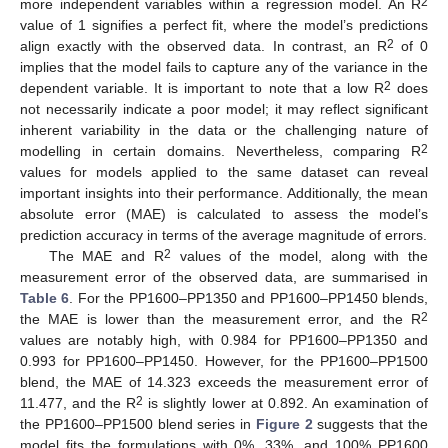
2
more independent variables within a regression model. An R
value of 1 signifies a perfect fit, where the model’s predictions
2
align exactly with the observed data. In contrast, an R
of 0
implies that the model fails to capture any of the variance in the
2
dependent variable. It is important to note that a low R
does
not necessarily indicate a poor model; it may reflect significant
inherent variability in the data or the challenging nature of
2
modelling in certain domains. Nevertheless, comparing R
values for models applied to the same dataset can reveal
important insights into their performance. Additionally, the mean
absolute error (MAE) is calculated to assess the model’s
prediction accuracy in terms of the average magnitude of errors.
2
The MAE and R
values of the model, along with the
measurement error of the observed data, are summarised in
Table 6
. For the PP1600–PP1350 and PP1600–PP1450 blends,
2
the MAE is lower than the measurement error, and the R
values are notably high, with 0.984 for PP1600–PP1350 and
0.993 for PP1600–PP1450. However, for the PP1600–PP1500
blend, the MAE of 14.323 exceeds the measurement error of
2
11.477, and the R
is slightly lower at 0.892. An examination of
the PP1600–PP1500 blend series in
Figure 2
suggests that the
model fits the formulations with 0%, 33%, and 100% PP1600