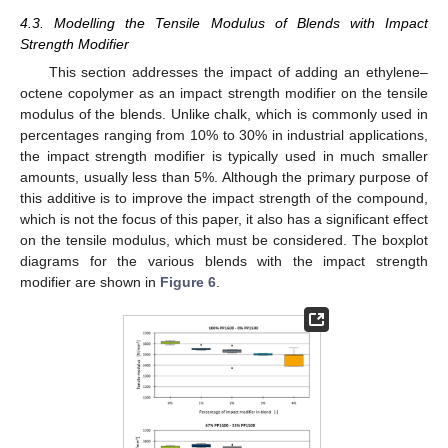
4.3. Modelling the Tensile Modulus of Blends with Impact
Strength Modifier
This section addresses the impact of adding an ethylene–
octene copolymer as an impact strength modifier on the tensile
modulus of the blends. Unlike chalk, which is commonly used in
percentages ranging from 10% to 30% in industrial applications,
the impact strength modifier is typically used in much smaller
amounts, usually less than 5%. Although the primary purpose of
this additive is to improve the impact strength of the compound,
which is not the focus of this paper, it also has a significant effect
on the tensile modulus, which must be considered. The boxplot
diagrams for the various blends with the impact strength
modifier are shown in
Figure 6
.