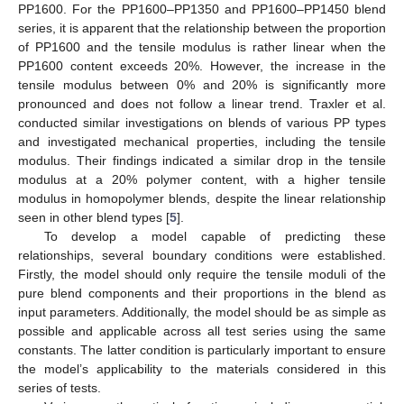
PP1600. For the PP1600–PP1350 and PP1600–PP1450 blend
series, it is apparent that the relationship between the proportion
of PP1600 and the tensile modulus is rather linear when the
PP1600 content exceeds 20%. However, the increase in the
tensile modulus between 0% and 20% is significantly more
pronounced and does not follow a linear trend. Traxler et al.
conducted similar investigations on blends of various PP types
and investigated mechanical properties, including the tensile
modulus. Their findings indicated a similar drop in the tensile
modulus at a 20% polymer content, with a higher tensile
modulus in homopolymer blends, despite the linear relationship
seen in other blend types [
5
].
To develop a model capable of predicting these
relationships, several boundary conditions were established.
Firstly, the model should only require the tensile moduli of the
pure blend components and their proportions in the blend as
input parameters. Additionally, the model should be as simple as
possible and applicable across all test series using the same
constants. The latter condition is particularly important to ensure
the model’s applicability to the materials considered in this
series of tests.