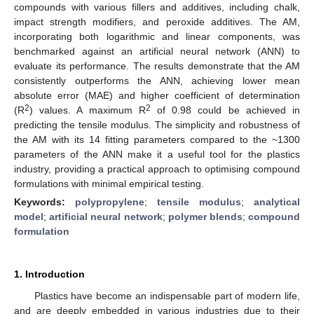
compounds with various fillers and additives, including chalk,
impact strength modifiers, and peroxide additives. The AM,
incorporating both logarithmic and linear components, was
benchmarked against an artificial neural network (ANN) to
evaluate its performance. The results demonstrate that the AM
consistently outperforms the ANN, achieving lower mean
absolute error (MAE) and higher coefficient of determination
2
2
(R
) values. A maximum R
of 0.98 could be achieved in
predicting the tensile modulus. The simplicity and robustness of
the AM with its 14 fitting parameters compared to the ~1300
parameters of the ANN make it a useful tool for the plastics
industry, providing a practical approach to optimising compound
formulations with minimal empirical testing.
Keywords:
polypropylene
;
tensile modulus
;
analytical
model
;
artificial neural network
;
polymer blends
;
compound
formulation
1. Introduction
Plastics have become an indispensable part of modern life,
and are deeply embedded in various industries due to their