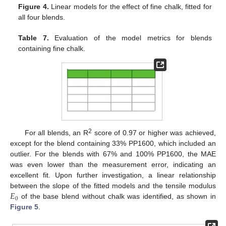
Figure 4.
Linear models for the effect of fine chalk, fitted for
all four blends.
Table 7.
Evaluation of the model metrics for blends
containing fine chalk.
2
For all blends, an R
score of 0.97 or higher was achieved,
except for the blend containing 33% PP1600, which included an
outlier. For the blends with 67% and 100% PP1600, the MAE
was even lower than the measurement error, indicating an
excellent fit. Upon further investigation, a linear relationship
𝐸
between the slope of the fitted models and the tensile modulus
0
of the base blend without chalk was identified, as shown in
Figure 5
.