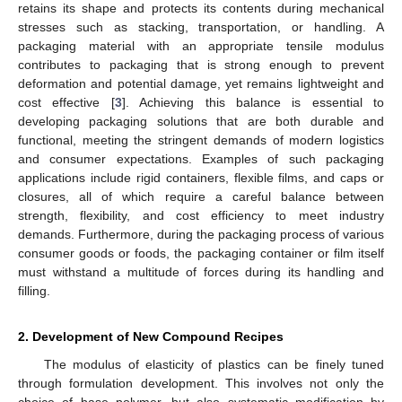
retains its shape and protects its contents during mechanical
stresses such as stacking, transportation, or handling. A
packaging material with an appropriate tensile modulus
contributes to packaging that is strong enough to prevent
deformation and potential damage, yet remains lightweight and
cost effective [
3
]. Achieving this balance is essential to
developing packaging solutions that are both durable and
functional, meeting the stringent demands of modern logistics
and consumer expectations. Examples of such packaging
applications include rigid containers, flexible films, and caps or
closures, all of which require a careful balance between
strength, flexibility, and cost efficiency to meet industry
demands. Furthermore, during the packaging process of various
consumer goods or foods, the packaging container or film itself
must withstand a multitude of forces during its handling and
filling.
2. Development of New Compound Recipes
The modulus of elasticity of plastics can be finely tuned
through formulation development. This involves not only the
choice of base polymer, but also systematic modification by