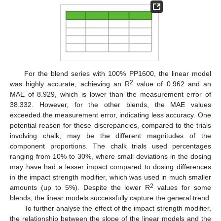
For the blend series with 100% PP1600, the linear model
2
was highly accurate, achieving an R
value of 0.962 and an
MAE of 8.929, which is lower than the measurement error of
38.332. However, for the other blends, the MAE values
exceeded the measurement error, indicating less accuracy. One
potential reason for these discrepancies, compared to the trials
involving chalk, may be the different magnitudes of the
component proportions. The chalk trials used percentages
ranging from 10% to 30%, where small deviations in the dosing
may have had a lesser impact compared to dosing differences
in the impact strength modifier, which was used in much smaller
2
amounts (up to 5%). Despite the lower R
values for some
blends, the linear models successfully capture the general trend.
To further analyse the effect of the impact strength modifier,
the relationship between the slope of the linear models and the