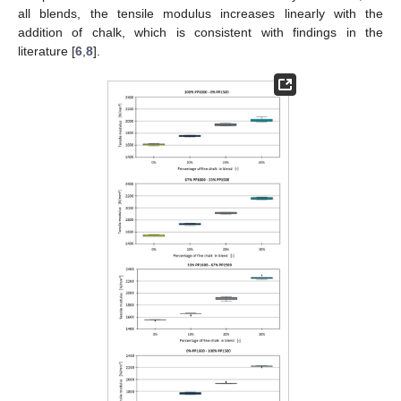
all blends, the tensile modulus increases linearly with the
addition of chalk, which is consistent with findings in the
literature [
6
,
8
].