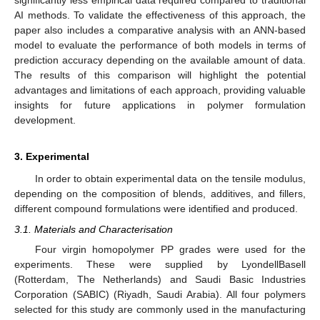
significantly less empirical data required compared to traditional
AI methods. To validate the effectiveness of this approach, the
paper also includes a comparative analysis with an ANN-based
model to evaluate the performance of both models in terms of
prediction accuracy depending on the available amount of data.
The results of this comparison will highlight the potential
advantages and limitations of each approach, providing valuable
insights for future applications in polymer formulation
development.
3. Experimental
In order to obtain experimental data on the tensile modulus,
depending on the composition of blends, additives, and fillers,
different compound formulations were identified and produced.
3.1. Materials and Characterisation
Four virgin homopolymer PP grades were used for the
experiments. These were supplied by LyondellBasell
(Rotterdam, The Netherlands) and Saudi Basic Industries
Corporation (SABIC) (Riyadh, Saudi Arabia). All four polymers
selected for this study are commonly used in the manufacturing