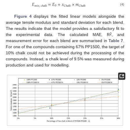
𝐸
=
𝐸
+
𝑥
×
𝑚
0
𝑚
𝑖
𝑥
,
𝑐
ℎ
𝑎
𝑙
𝑘
𝐶
ℎ
𝑎
𝑙
𝑘
𝐶
ℎ
𝑎
𝑙
𝑘
(4)
Figure 4
displays the fitted linear models alongside the
average tensile modulus and standard deviation for each blend.
The results indicate that the model provides a satisfactory fit to
2
the experimental data. The calculated MAE, R
, and
measurement error for each blend are summarised in
Table 7
.
For one of the compounds containing 67% PP1500, the target of
10% chalk could not be achieved during the processing of the
compounds. Instead, a chalk level of 9.5% was measured during
production and used for modelling.