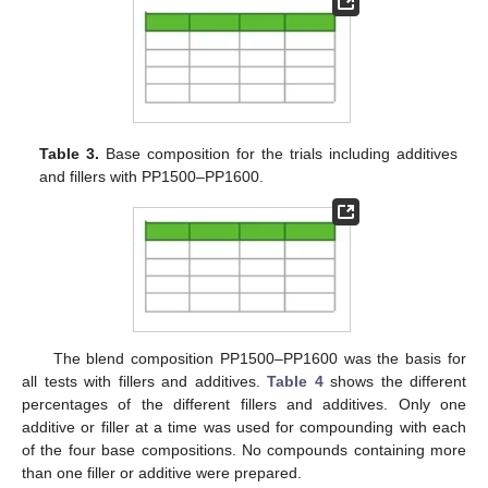
Table 3.
Base composition for the trials including additives
and fillers with PP1500–PP1600.
The blend composition PP1500–PP1600 was the basis for
all tests with fillers and additives.
Table 4
shows the different
percentages of the different fillers and additives. Only one
additive or filler at a time was used for compounding with each
of the four base compositions. No compounds containing more
than one filler or additive were prepared.