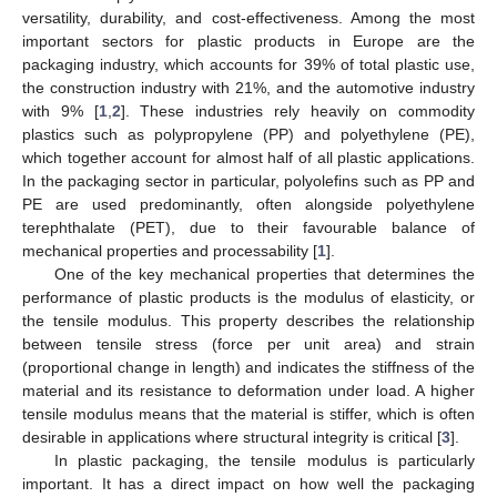
versatility, durability, and cost-effectiveness. Among the most
important sectors for plastic products in Europe are the
packaging industry, which accounts for 39% of total plastic use,
the construction industry with 21%, and the automotive industry
with 9% [
1
,
2
]. These industries rely heavily on commodity
plastics such as polypropylene (PP) and polyethylene (PE),
which together account for almost half of all plastic applications.
In the packaging sector in particular, polyolefins such as PP and
PE are used predominantly, often alongside polyethylene
terephthalate (PET), due to their favourable balance of
mechanical properties and processability [
1
].
One of the key mechanical properties that determines the
performance of plastic products is the modulus of elasticity, or
the tensile modulus. This property describes the relationship
between tensile stress (force per unit area) and strain
(proportional change in length) and indicates the stiffness of the
material and its resistance to deformation under load. A higher
tensile modulus means that the material is stiffer, which is often
desirable in applications where structural integrity is critical [
3
].
In plastic packaging, the tensile modulus is particularly
important. It has a direct impact on how well the packaging