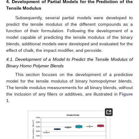
4. Development of Partial Models for the Prediction of the
Tensile Modulus
Subsequently, several partial models were developed to
predict the tensile modulus of the different compounds as a
function of their formulation. Following the development of a
model capable of predicting the tensile modulus of the binary
blends, additional models were developed and evaluated for the
effect of chalk, the impact modifier, and peroxide.
4.1. Development of a Model to Predict the Tensile Modulus of
Binary Homo Polymer Blends
This section focuses on the development of a predictive
model for the tensile modulus of binary homopolymer blends.
The tensile modulus measurements for all binary blends, without
the inclusion of any fillers or additives, are illustrated in
Figure
1
.