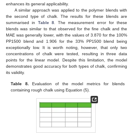
enhances its general applicability.
A similar approach was applied to the polymer blends with
the second type of chalk. The results for these blends are
summarised in
Table 8
. The measurement error for these
blends was similar to that observed for the fine chalk and the
MAE was generally lower, with the values of 3.870 for the 100%
PP1500 blend and 1.906 for the 33% PP1500 blend being
exceptionally low. It is worth noting, however, that only two
concentrations of chalk were tested, resulting in three data
points for the linear model. Despite this limitation, the model
demonstrates good accuracy for both types of chalk, confirming
its validity.
Table 8.
Evaluation of the model metrics for blends
containing rough chalk using Equation (5).