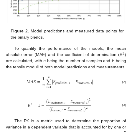
Figure 2.
Model predictions and measured data points for
the binary blends.
To quantify the performance of the models, the mean
𝑛
𝐸
2
absolute error (MAE) and the coefficient of determination (R
)
are calculated, with
being the number of samples and
being
the tensile moduli of both model predictions and measurements.
1
𝑛
𝑀
𝐴
𝐸
=
∑
|
𝐸
−
𝐸
|
𝑛
𝑝
𝑟
𝑒
𝑑
𝑖
𝑐
𝑡
𝑖
𝑜
𝑛
,
𝑖
𝑚
𝑒
𝑎
𝑠
𝑢
𝑟
𝑒
𝑑
,
𝑖
(2)
𝑖
=
1
(
𝐸
−
𝐸
)
2
𝑝
𝑟
𝑒
𝑑
𝑖
𝑐
𝑡
𝑖
𝑜
𝑛
,
𝑖
𝑚
𝑒
𝑎
𝑠
𝑢
𝑟
𝑒
𝑑
,
𝑖
𝑅
=
1
−
2
(
𝐸
−
𝐸
)
2
(3)
𝑚
𝑒
𝑎
𝑛
,
𝑖
𝑚
𝑒
𝑎
𝑠
𝑢
𝑟
𝑒
𝑑
,
𝑖
2
The R
is a metric used to determine the proportion of
variance in a dependent variable that is accounted for by one or