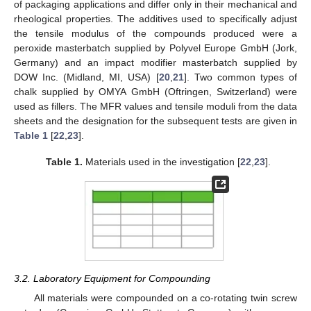
of packaging applications and differ only in their mechanical and
rheological properties. The additives used to specifically adjust
the tensile modulus of the compounds produced were a
peroxide masterbatch supplied by Polyvel Europe GmbH (Jork,
Germany) and an impact modifier masterbatch supplied by
DOW Inc. (Midland, MI, USA) [
20
,
21
]. Two common types of
chalk supplied by OMYA GmbH (Oftringen, Switzerland) were
used as fillers. The MFR values and tensile moduli from the data
sheets and the designation for the subsequent tests are given in
Table 1
[
22
,
23
].
Table 1.
Materials used in the investigation [
22
,
23
].
3.2. Laboratory Equipment for Compounding
All materials were compounded on a co-rotating twin screw