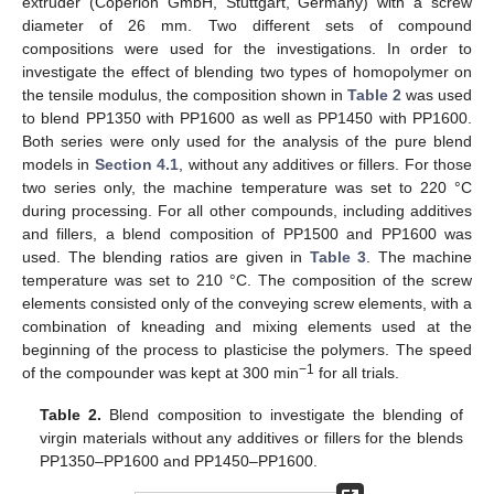
extruder (Coperion GmbH, Stuttgart, Germany) with a screw
diameter of 26 mm. Two different sets of compound
compositions were used for the investigations. In order to
investigate the effect of blending two types of homopolymer on
the tensile modulus, the composition shown in
Table 2
was used
to blend PP1350 with PP1600 as well as PP1450 with PP1600.
Both series were only used for the analysis of the pure blend
models in
Section 4.1
, without any additives or fillers. For those
two series only, the machine temperature was set to 220 °C
during processing. For all other compounds, including additives
and fillers, a blend composition of PP1500 and PP1600 was
used. The blending ratios are given in
Table 3
. The machine
temperature was set to 210 °C. The composition of the screw
elements consisted only of the conveying screw elements, with a
combination of kneading and mixing elements used at the
beginning of the process to plasticise the polymers. The speed
−1
of the compounder was kept at 300 min
for all trials.
Table 2.
Blend composition to investigate the blending of
virgin materials without any additives or fillers for the blends
PP1350–PP1600 and PP1450–PP1600.