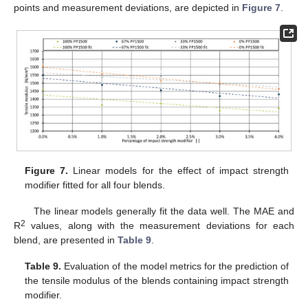
points and measurement deviations, are depicted in
Figure 7
.
Figure 7.
Linear models for the effect of impact strength
modifier fitted for all four blends.
The linear models generally fit the data well. The MAE and
2
R
values, along with the measurement deviations for each
blend, are presented in
Table 9
.
Table 9.
Evaluation of the model metrics for the prediction of
the tensile modulus of the blends containing impact strength
modifier.