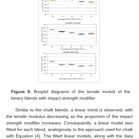
Figure 6.
Boxplot diagrams of the tensile moduli of the
binary blends with impact strength modifier.
Similar to the chalk blends, a linear trend is observed, with
the tensile modulus decreasing as the proportion of the impact
strength modifier increases. Consequently, a linear model was
fitted for each blend, analogously to the approach used for chalk
with Equation (4). The fitted linear models, along with the data