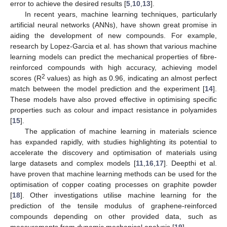
error to achieve the desired results [
5
,
10
,
13
].
In recent years, machine learning techniques, particularly
artificial neural networks (ANNs), have shown great promise in
aiding the development of new compounds. For example,
research by Lopez-Garcia et al. has shown that various machine
learning models can predict the mechanical properties of fibre-
reinforced compounds with high accuracy, achieving model
2
scores (R
values) as high as 0.96, indicating an almost perfect
match between the model prediction and the experiment [
14
].
These models have also proved effective in optimising specific
properties such as colour and impact resistance in polyamides
[
15
].
The application of machine learning in materials science
has expanded rapidly, with studies highlighting its potential to
accelerate the discovery and optimisation of materials using
large datasets and complex models [
11
,
16
,
17
]. Deepthi et al.
have proven that machine learning methods can be used for the
optimisation of copper coating processes on graphite powder
[
18
]. Other investigations utilise machine learning for the
prediction of the tensile modulus of graphene-reinforced
compounds depending on other provided data, such as