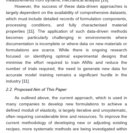
measurements from dynamic mechanical analysis [
19
].
However, the success of these data-driven approaches is
largely dependent on the availability of comprehensive datasets,
which must include detailed records of formulation components,
processing conditions, and fully characterised material
properties [
11
]. The application of such data-driven methods
becomes particularly challenging in environments where
documentation is incomplete or where data on new materials or
formulations are scarce. While there is ongoing research
focused on identifying optimal experimental designs that
minimise the effort required to train ANNs and reduce the
number of trials required, the need to generate new data for
accurate model training remains a significant hurdle in the
industry [
11
].
2.2. Proposed Aim of This Paper
As outlined above, the current approach, which is used in
many companies to develop new formulations to achieve a
defined moduli of elasticity, is largely iterative and unsystematic,
often requiring considerable time and resources. To improve the
current methodology of developing new or adjusting existing
recipes, more systematic methods are being investigated within