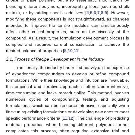
blending different polymers, incorporating fillers (such as chalk
or talc), or by adding specific additives [
4
,
5
,
6
,
7
,
8
,
9
]. However,
modifying these components is not straightforward, as changes
intended to improve the tensile modulus can simultaneously
affect other critical properties, such as the viscosity of the
compound. As a result, the formulation development process is
complex and requires careful consideration to achieve the
desired balance of properties [
5
,
10
,
11
].
2.1. Process of Recipe Development in the Industry
Traditionally, the industry has relied heavily on the expertise
of experienced compounders to develop or refine compound
formulations. While their knowledge and intuition are invaluable,
this empirical and iterative approach is often labour-intensive,
time-consuming and lacks reproducibility. This method involves
numerous cycles of compounding, testing, and adjusting
formulations, which can be resource-intensive, especially when
fine-tuning existing formulations or developing new ones to meet
specific performance criteria [
11
,
12
]. The challenge of predicting
material properties when blending different polymers further
complicates this process, often requiring extensive trial and