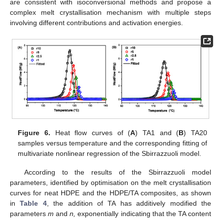
are consistent with isoconversional methods and propose a
complex melt crystallisation mechanism with multiple steps
involving different contributions and activation energies.
Figure 6.
Heat flow curves of (
A
) TA1 and (
Β
) TA20
samples versus temperature and the corresponding fitting of
multivariate nonlinear regression of the Sbirrazzuoli model.
According to the results of the Sbirrazzuoli model
parameters, identified by optimisation on the melt crystallisation
curves for neat HDPE and the HDPE/TA composites, as shown
in
Table 4
, the addition of TA has additively modified the
parameters
m
and
n,
exponentially indicating that the TA content