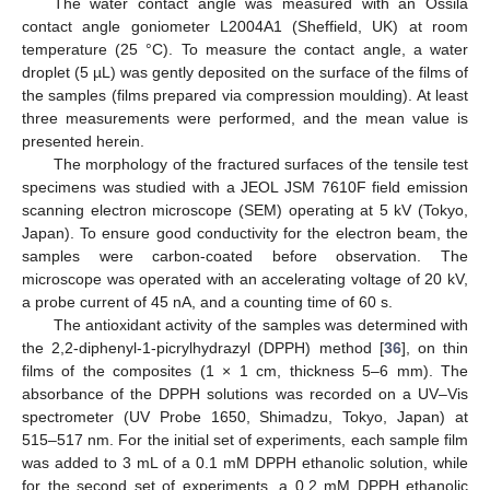
The water contact angle was measured with an Ossila
contact angle goniometer L2004A1 (Sheffield, UK) at room
temperature (25 °C). To measure the contact angle, a water
droplet (5 µL) was gently deposited on the surface of the films of
the samples (films prepared via compression moulding). At least
three measurements were performed, and the mean value is
presented herein.
The morphology of the fractured surfaces of the tensile test
specimens was studied with a JEOL JSM 7610F field emission
scanning electron microscope (SEM) operating at 5 kV (Tokyo,
Japan). To ensure good conductivity for the electron beam, the
samples were carbon-coated before observation. The
microscope was operated with an accelerating voltage of 20 kV,
a probe current of 45 nA, and a counting time of 60 s.
The antioxidant activity of the samples was determined with
the 2,2-diphenyl-1-picrylhydrazyl (DPPH) method [
36
], on thin
films of the composites (1 × 1 cm, thickness 5–6 mm). The
absorbance of the DPPH solutions was recorded on a UV–Vis
spectrometer (UV Probe 1650, Shimadzu, Tokyo, Japan) at
515–517 nm. For the initial set of experiments, each sample film
was added to 3 mL of a 0.1 mM DPPH ethanolic solution, while
for the second set of experiments, a 0.2 mM DPPH ethanolic