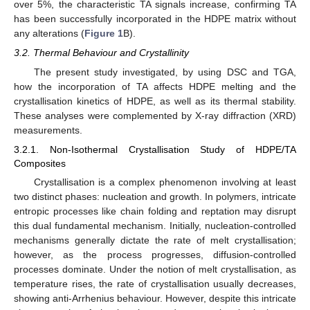
over 5%, the characteristic TA signals increase, confirming TA
has been successfully incorporated in the HDPE matrix without
any alterations (
Figure 1
B).
3.2. Thermal Behaviour and Crystallinity
The present study investigated, by using DSC and TGA,
how the incorporation of TA affects HDPE melting and the
crystallisation kinetics of HDPE, as well as its thermal stability.
These analyses were complemented by X-ray diffraction (XRD)
measurements.
3.2.1. Non-Isothermal Crystallisation Study of HDPE/TA
Composites
Crystallisation is a complex phenomenon involving at least
two distinct phases: nucleation and growth. In polymers, intricate
entropic processes like chain folding and reptation may disrupt
this dual fundamental mechanism. Initially, nucleation-controlled
mechanisms generally dictate the rate of melt crystallisation;
however, as the process progresses, diffusion-controlled
processes dominate. Under the notion of melt crystallisation, as
temperature rises, the rate of crystallisation usually decreases,
showing anti-Arrhenius behaviour. However, despite this intricate