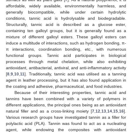
affordable, widely available, environmentally harmless, and
generally biocompatible, while under certain hydrolytic
conditions, tannic acid is hydrolysable and biodegradable.
Structurally, tannic acid is described as a glucose ester,
containing ten galloyl groups, but it is generally found as a
mixture of different galloyl esters. These galloyl esters can
induce a multitude of interactions, such as hydrogen bonding, π-
π interactions, coordination bonding, etc., with numerous
functional groups. Tannic acid participates in biological
processes through metal chelation, while also exhibiting
antioxidant, antibacterial, antiviral, and anti-inflammatory activity
[
8
,
9
,
10
,
11
]. Traditionally, tannic acid was utilised as a tanning
agent in leather processing, but it has also found application in
the coating and adhesive, pharmaceutical, and food industries.
Because of their interesting properties, tannic acid and
tannins have been combined with a variety of polymers in
different applications, the principal ones being as an antioxidant
natural filler and as a cross-linking moiety [
7
,
12
,
13
,
14
,
15
,
16
].
Various research groups have investigated tannin as a filler for
polylactic acid (PLA). Tannin was found to act as a nucleating
agent, while endowing the composites with antioxidant