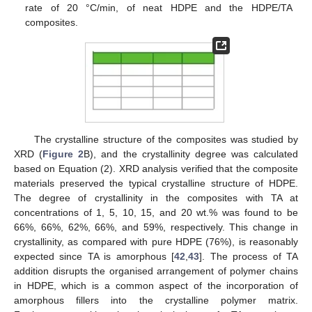
rate of 20 °C/min, of neat HDPE and the HDPE/TA
composites.
The crystalline structure of the composites was studied by
XRD (
Figure 2
B), and the crystallinity degree was calculated
based on Equation (2). XRD analysis verified that the composite
materials preserved the typical crystalline structure of HDPE.
The degree of crystallinity in the composites with TA at
concentrations of 1, 5, 10, 15, and 20 wt.% was found to be
66%, 66%, 62%, 66%, and 59%, respectively. This change in
crystallinity, as compared with pure HDPE (76%), is reasonably
expected since TA is amorphous [
42
,
43
]. The process of TA
addition disrupts the organised arrangement of polymer chains
in HDPE, which is a common aspect of the incorporation of
amorphous fillers into the crystalline polymer matrix.