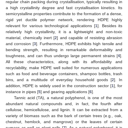
regular chain packing during crystallisation, typically resulting in
a high crystallinity degree and fast crystallisation kinetics. Its
semicrystalline properties contribute to the formation of a dense,
rigid yet ductile polymer network, rendering HDPE highly
relevant for various technological applications [
1
]. Besides its
relatively high crystallinity, it is a lightweight and non-toxic
material, chemically inert [
2
] and capable of resisting abrasion
and corrosion [
3
]. Furthermore, HDPE exhibits high tensile and
bending strength, resulting in remarkable deformability and
toughness, and can thus undergo large permanent strains [
4
].
All these characteristics, along with its affordability and
recyclability, make HDPE well suited for numerous applications
such as food and beverage containers, shampoo bottles, trash
bins, and a multitude of everyday household goods [
2
]. In
addition, HDPE is widely used in the construction sector [
1
], for
instance in pipes [
5
] and gearing applications [
6
].
Tannic acid (TA), a natural polyphenol, is one of the most
abundant natural compounds and, in fact, the fourth after
cellulose, hemicellulose, and lignin. It can be extracted from a
variety of biomass such as the bark of certain trees (e.g., oak,
chestnut, hemlock, and mangrove) or the leaves of certain
sumacs as well as plant galls [
7
]. As a natural polyphenol, it is