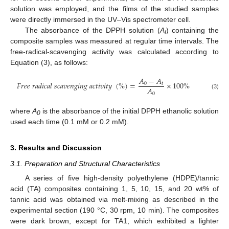
solution was employed, and the films of the studied samples
were directly immersed in the UV–Vis spectrometer cell.
The absorbance of the DPPH solution (
A
) containing the
t
composite samples was measured at regular time intervals. The
free-radical-scavenging activity was calculated according to
Equation (3), as follows:
𝐴
−
𝐴
𝐹
𝑟
𝑒
𝑒
𝑟
𝑎
𝑑
𝑖
𝑐
𝑎
𝑙
𝑠
𝑐
𝑎
𝑣
𝑒
𝑛
𝑔
𝑖
𝑛
𝑔
𝑎
𝑐
𝑡
𝑖
𝑣
𝑖
𝑡
𝑦
(
%
)
=
×
100
%
0
𝑡
𝐴
0
(3)
where
A
is the absorbance of the initial DPPH ethanolic solution
0
used each time (0.1 mM or 0.2 mM).
3. Results and Discussion
3.1. Preparation and Structural Characteristics
A series of five high-density polyethylene (HDPE)/tannic
acid (TA) composites containing 1, 5, 10, 15, and 20 wt% of
tannic acid was obtained via melt-mixing as described in the
experimental section (190 °C, 30 rpm, 10 min). The composites
were dark brown, except for TA1, which exhibited a lighter