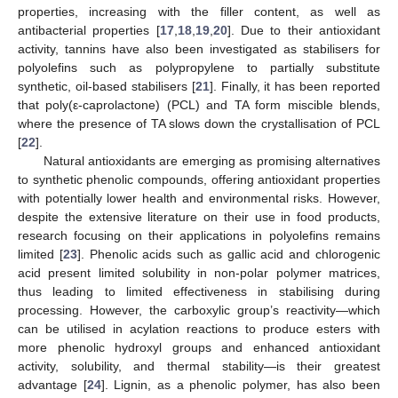
properties, increasing with the filler content, as well as
antibacterial properties [
17
,
18
,
19
,
20
]. Due to their antioxidant
activity, tannins have also been investigated as stabilisers for
polyolefins such as polypropylene to partially substitute
synthetic, oil-based stabilisers [
21
]. Finally, it has been reported
that poly(ε-caprolactone) (PCL) and TA form miscible blends,
where the presence of TA slows down the crystallisation of PCL
[
22
].
Natural antioxidants are emerging as promising alternatives
to synthetic phenolic compounds, offering antioxidant properties
with potentially lower health and environmental risks. However,
despite the extensive literature on their use in food products,
research focusing on their applications in polyolefins remains
limited [
23
]. Phenolic acids such as gallic acid and chlorogenic
acid present limited solubility in non-polar polymer matrices,
thus leading to limited effectiveness in stabilising during
processing. However, the carboxylic group’s reactivity—which
can be utilised in acylation reactions to produce esters with
more phenolic hydroxyl groups and enhanced antioxidant
activity, solubility, and thermal stability—is their greatest
advantage [
24
]. Lignin, as a phenolic polymer, has also been