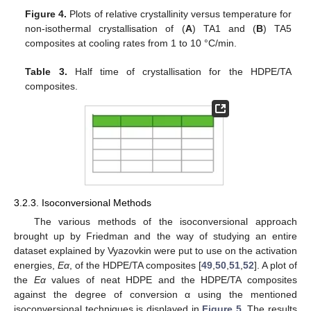
Figure 4.
Plots of relative crystallinity versus temperature for
non-isothermal crystallisation of (
A
) TA1 and (
Β
) TA5
composites at cooling rates from 1 to 10 °C/min.
Table 3.
Half time of crystallisation for the HDPE/TA
composites.
3.2.3. Isoconversional Methods
The various methods of the isoconversional approach
brought up by Friedman and the way of studying an entire
dataset explained by Vyazovkin were put to use on the activation
energies,
Eα
, of the HDPE/TA composites [
49
,
50
,
51
,
52
]. A plot of
the
Eα
values of neat HDPE and the HDPE/TA composites
against the degree of conversion α using the mentioned
isoconversional techniques is displayed in
Figure 5
. The results