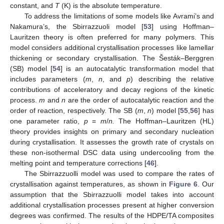
constant, and
T
(K) is the absolute temperature.
To address the limitations of some models like Avrami’s and
Nakamura’s, the Sbirrazzuoli model [
53
] using Hoffman–
Lauritzen theory is often preferred for many polymers. This
model considers additional crystallisation processes like lamellar
thickening or secondary crystallisation. The Šesták–Berggren
(SB) model [
54
] is an autocatalytic transformation model that
includes parameters (
m
,
n
, and
p
) describing the relative
contributions of acceleratory and decay regions of the kinetic
process.
m
and
n
are the order of autocatalytic reaction and the
order of reaction, respectively. The SB (
m
,
n
) model [
55
,
56
] has
one parameter ratio,
p
=
m
/
n.
The Hoffman–Lauritzen (HL)
theory provides insights on primary and secondary nucleation
during crystallisation. It assesses the growth rate of crystals on
these non-isothermal DSC data using undercooling from the
melting point and temperature corrections [
46
].
The Sbirrazzuolli model was used to compare the rates of
crystallisation against temperatures, as shown in
Figure 6
. Our
assumption that the Sbirrazzuolli model takes into account
additional crystallisation processes present at higher conversion
degrees was confirmed. The results of the HDPE/TA composites