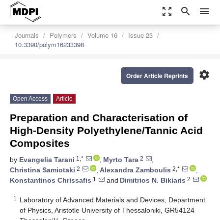
zoom_out_map
search
menu
Journals
Polymers
Volume 16
Issue 23
10.3390/polym16233398
settings
Order Article Reprints
Open Access
Article
Preparation and Characterisation of
High-Density Polyethylene/Tannic Acid
Composites
1,*
2
by
Evangelia Tarani
,
Myrto Tara
,
2
2,*
Christina Samiotaki
,
Alexandra Zamboulis
,
1
2
Konstantinos Chrissafis
and
Dimitrios N. Bikiaris
1
Laboratory of Advanced Materials and Devices, Department
of Physics, Aristotle University of Thessaloniki, GR54124