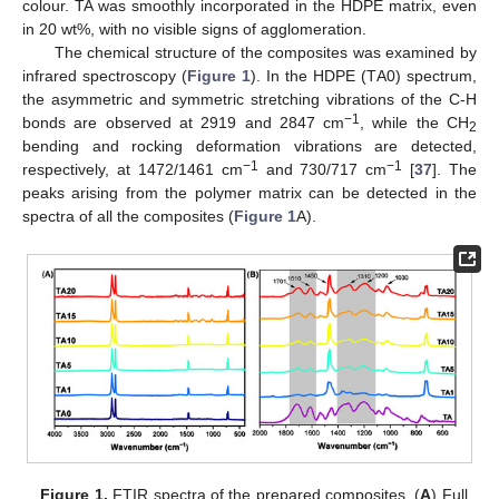
colour. TA was smoothly incorporated in the HDPE matrix, even
in 20 wt%, with no visible signs of agglomeration.
The chemical structure of the composites was examined by
infrared spectroscopy (
Figure 1
). In the HDPE (ΤA0) spectrum,
the asymmetric and symmetric stretching vibrations of the C-H
−1
bonds are observed at 2919 and 2847 cm
, while the CH
2
bending and rocking deformation vibrations are detected,
−1
−1
respectively, at 1472/1461 cm
and 730/717 cm
[
37
]. The
peaks arising from the polymer matrix can be detected in the
spectra of all the composites (
Figure 1
A).
Figure 1.
FTIR spectra of the prepared composites. (
A
) Full