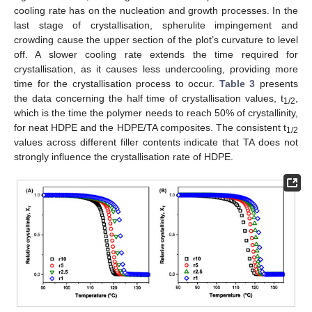
cooling rate has on the nucleation and growth processes. In the
last stage of crystallisation, spherulite impingement and
crowding cause the upper section of the plot’s curvature to level
off. A slower cooling rate extends the time required for
crystallisation, as it causes less undercooling, providing more
time for the crystallisation process to occur.
Table 3
presents
the data concerning the half time of crystallisation values, t
,
1/2
which is the time the polymer needs to reach 50% of crystallinity,
for neat HDPE and the HDPE/TA composites. The consistent t
1/2
values across different filler contents indicate that TA does not
strongly influence the crystallisation rate of HDPE.