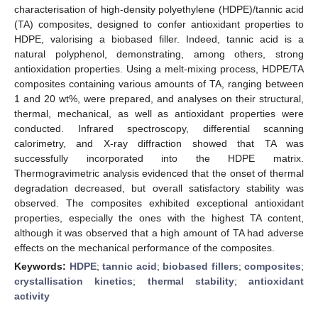
characterisation of high-density polyethylene (HDPE)/tannic acid
(TA) composites, designed to confer antioxidant properties to
HDPE, valorising a biobased filler. Indeed, tannic acid is a
natural polyphenol, demonstrating, among others, strong
antioxidation properties. Using a melt-mixing process, HDPE/TA
composites containing various amounts of TA, ranging between
1 and 20 wt%, were prepared, and analyses on their structural,
thermal, mechanical, as well as antioxidant properties were
conducted. Infrared spectroscopy, differential scanning
calorimetry, and X-ray diffraction showed that TA was
successfully incorporated into the HDPE matrix.
Thermogravimetric analysis evidenced that the onset of thermal
degradation decreased, but overall satisfactory stability was
observed. The composites exhibited exceptional antioxidant
properties, especially the ones with the highest TA content,
although it was observed that a high amount of TA had adverse
effects on the mechanical performance of the composites.
Keywords:
HDPE
;
tannic acid
;
biobased fillers
;
composites
;
crystallisation kinetics
;
thermal stability
;
antioxidant
activity