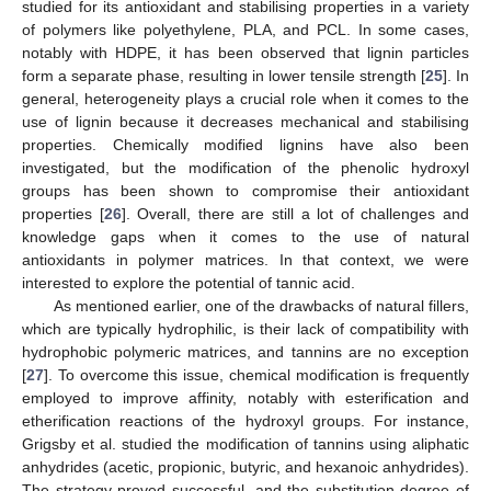
studied for its antioxidant and stabilising properties in a variety
of polymers like polyethylene, PLA, and PCL. In some cases,
notably with HDPE, it has been observed that lignin particles
form a separate phase, resulting in lower tensile strength [
25
]. In
general, heterogeneity plays a crucial role when it comes to the
use of lignin because it decreases mechanical and stabilising
properties. Chemically modified lignins have also been
investigated, but the modification of the phenolic hydroxyl
groups has been shown to compromise their antioxidant
properties [
26
]. Overall, there are still a lot of challenges and
knowledge gaps when it comes to the use of natural
antioxidants in polymer matrices. In that context, we were
interested to explore the potential of tannic acid.
As mentioned earlier, one of the drawbacks of natural fillers,
which are typically hydrophilic, is their lack of compatibility with
hydrophobic polymeric matrices, and tannins are no exception
[
27
]. To overcome this issue, chemical modification is frequently
employed to improve affinity, notably with esterification and
etherification reactions of the hydroxyl groups. For instance,
Grigsby et al. studied the modification of tannins using aliphatic
anhydrides (acetic, propionic, butyric, and hexanoic anhydrides).
The strategy proved successful, and the substitution degree of