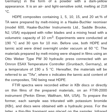
Germany) in the form of a powder with a dark-yellow
appearance. It is an air- and light-sensitive solid, melting at 218
°C.
HDPE composites containing 1, 5, 10, 15, and 20 wt.% of
TA were prepared by melt-mixing in a Haake-Buchler reomixer
(model 600, Haake-Buchler Instruments Ltd., Saddle Brooke,
NJ, USA) equipped with roller blades and a mixing head with a
3
volumetric capacity of 10 cm
. Experiments were conducted at
190 °C and 30 rpm for 10 min. Before use, both HDPE and
tannic acid were dried overnight under vacuum at 60 °C. The
materials prepared by melt-mixing were shaped in films using an
Otto Weber Type PW 30 hydraulic press connected with an
Omron E5AX Temperature Controller (Grunbach, Germany), at
a temperature of 190 ± 5 °C. Hereafter, the materials will be
referred to as “TAx”, where x indicates the tannic acid content of
the composites, TA0 being neat HDPΕ.
FTIR spectra were recorded either in KBr discs or directly
on thin films of the prepared materials, on an FTIR-2000
instrument (Perkin Elmer, Waltham, MA, USA). To prepare the
former, each sample was triturated with potassium bromide
(KBr), and discs were obtained with a hydraulic press. For the
latter, a thin-film fragment was placed on the sampler. Infrared