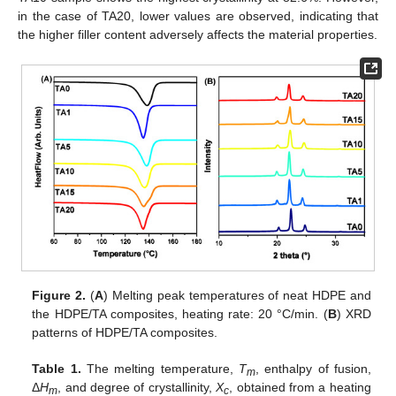
in the case of TA20, lower values are observed, indicating that
the higher filler content adversely affects the material properties.
Figure 2.
(
A
) Melting peak temperatures of neat HDPE and
the HDPE/TA composites, heating rate: 20 °C/min. (
B
) XRD
patterns of HDPE/TA composites.
Table 1.
The melting temperature,
T
, enthalpy of fusion,
m
Δ
H
, and degree of crystallinity,
X
, obtained from a heating
m
c