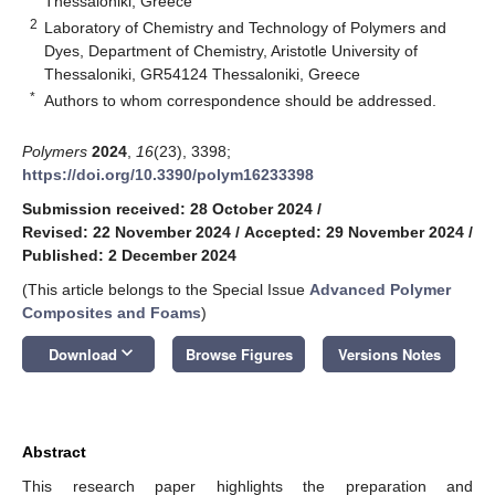
Thessaloniki, Greece
2
Laboratory of Chemistry and Technology of Polymers and
Dyes, Department of Chemistry, Aristotle University of
Thessaloniki, GR54124 Thessaloniki, Greece
*
Authors to whom correspondence should be addressed.
Polymers
2024
,
16
(23), 3398;
https://doi.org/10.3390/polym16233398
Submission received: 28 October 2024
/
Revised: 22 November 2024
/
Accepted: 29 November 2024
/
Published: 2 December 2024
(This article belongs to the Special Issue
Advanced Polymer
Composites and Foams
)
keyboard_arrow_down
Download
Browse Figures
Versions Notes
Abstract
This research paper highlights the preparation and