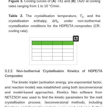
Figure 3.
Cooling curves of (
A
) TA1 and (
Β
) TA20 at cooling
rates ranging from 1 to 10 °C/min.
Table 2.
The crystallisation temperature,
T
, and the
c
crystallisation enthalpy, ∆
H
,
under non-isothermal
c
crystallisation conditions for the HDPE/TA composites (CR:
cooling rate).
3.2.2. Non-Isothermal Crystallisation Kinetics of HDPE/TA
Composites
The kinetic triplet (activation energy, pre-exponential factor,
and reaction model) was established using both isoconversional
and model-based approaches. Kinetics Neo software from
NETZSCH was used to find the kinetic parameters for the melt
crystallisation process. Isoconversional methods, including