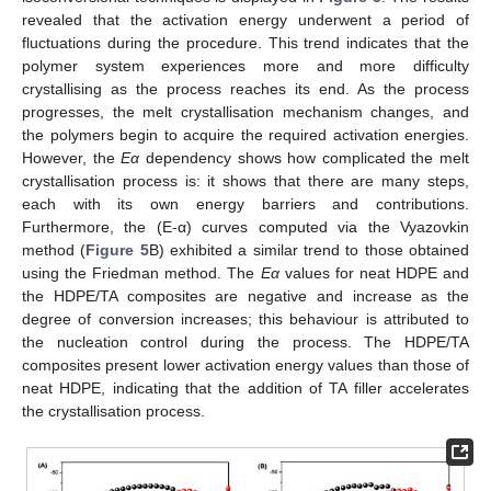
revealed that the activation energy underwent a period of
fluctuations during the procedure. This trend indicates that the
polymer system experiences more and more difficulty
crystallising as the process reaches its end. As the process
progresses, the melt crystallisation mechanism changes, and
the polymers begin to acquire the required activation energies.
However, the
Eα
dependency shows how complicated the melt
crystallisation process is: it shows that there are many steps,
each with its own energy barriers and contributions.
Furthermore, the (E-α) curves computed via the Vyazovkin
method (
Figure 5
B) exhibited a similar trend to those obtained
using the Friedman method. The
Eα
values for neat HDPE and
the HDPE/TA composites are negative and increase as the
degree of conversion increases; this behaviour is attributed to
the nucleation control during the process. The HDPE/TA
composites present lower activation energy values than those of
neat HDPE, indicating that the addition of TA filler accelerates
the crystallisation process.