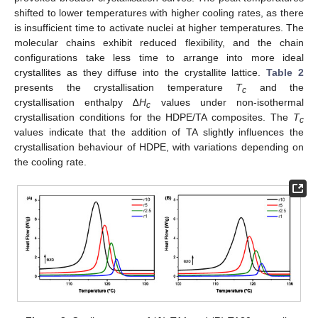
shifted to lower temperatures with higher cooling rates, as there
is insufficient time to activate nuclei at higher temperatures. The
molecular chains exhibit reduced flexibility, and the chain
configurations take less time to arrange into more ideal
crystallites as they diffuse into the crystallite lattice.
Table 2
presents the crystallisation temperature
T
and the
c
crystallisation enthalpy ∆
H
values under non-isothermal
c
crystallisation conditions for the HDPE/TA composites. The
T
c
values indicate that the addition of TA slightly influences the
crystallisation behaviour of HDPE, with variations depending on
the cooling rate.