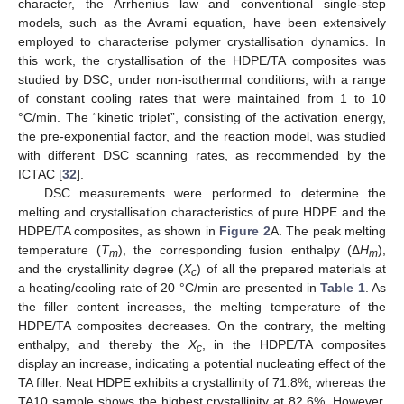
character, the Arrhenius law and conventional single-step
models, such as the Avrami equation, have been extensively
employed to characterise polymer crystallisation dynamics. In
this work, the crystallisation of the HDPE/TA composites was
studied by DSC, under non-isothermal conditions, with a range
of constant cooling rates that were maintained from 1 to 10
°C/min. The “kinetic triplet”, consisting of the activation energy,
the pre-exponential factor, and the reaction model, was studied
with different DSC scanning rates, as recommended by the
ICTAC [
32
].
DSC measurements were performed to determine the
melting and crystallisation characteristics of pure HDPE and the
HDPE/TA composites, as shown in
Figure 2
A. The peak melting
temperature (
T
), the corresponding fusion enthalpy (Δ
H
),
m
m
and the crystallinity degree (
X
) of all the prepared materials at
c
a heating/cooling rate of 20 °C/min are presented in
Table 1
. As
the filler content increases, the melting temperature of the
HDPE/TA composites decreases. On the contrary, the melting
enthalpy, and thereby the
X
, in the HDPE/TA composites
c
display an increase, indicating a potential nucleating effect of the
TA filler. Neat HDPE exhibits a crystallinity of 71.8%, whereas the
TA10 sample shows the highest crystallinity at 82.6%. However,