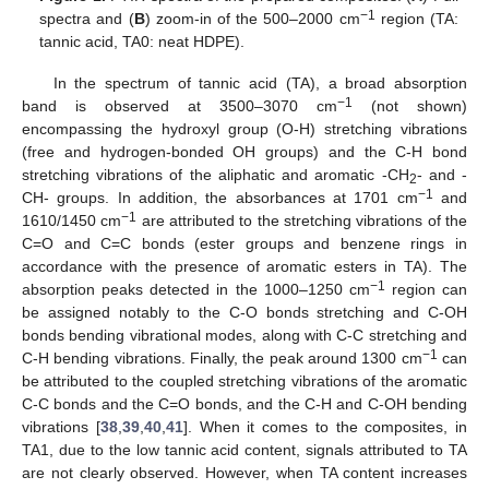
−1
spectra and (
B
) zoom-in of the 500–2000 cm
region (TA:
tannic acid, TA0: neat HDPE).
In the spectrum of tannic acid (TA), a broad absorption
−1
band is observed at 3500–3070 cm
(not shown)
encompassing the hydroxyl group (O-H) stretching vibrations
(free and hydrogen-bonded OH groups) and the C-H bond
stretching vibrations of the aliphatic and aromatic -CH
- and -
2
−1
CH- groups. In addition, the absorbances at 1701 cm
and
−1
1610/1450 cm
are attributed to the stretching vibrations of the
C=O and C=C bonds (ester groups and benzene rings in
accordance with the presence of aromatic esters in TA). The
−1
absorption peaks detected in the 1000–1250 cm
region can
be assigned notably to the C-O bonds stretching and C-OH
bonds bending vibrational modes, along with C-C stretching and
−1
C-H bending vibrations. Finally, the peak around 1300 cm
can
be attributed to the coupled stretching vibrations of the aromatic
C-C bonds and the C=O bonds, and the C-H and C-OH bending
vibrations [
38
,
39
,
40
,
41
]. When it comes to the composites, in
TA1, due to the low tannic acid content, signals attributed to TA
are not clearly observed. However, when TA content increases