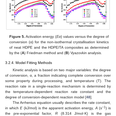
Figure 5.
Activation energy (
Eα
) values versus the degree of
conversion (α) for the non-isothermal crystallisation kinetics
of neat HDPE and the HDPE/TA composites as determined
by the (
A
) Friedman method and (
Β
) Vyazovkin analysis.
3.2.4. Model Fitting Methods
Kinetic analysis is based on two major variables: the degree
of conversion, α, a fraction indicating complete conversion over
some property during processing, and temperature (T). The
reaction rate in a single-reaction mechanism is determined by
the temperature-dependent reaction rate constant and the
degree of conversion-dependent reaction model [
48
].
The Arrhenius equation usually describes the rate constant,
−1
in which
E
(kJ/mol) is the apparent activation energy,
A
(s
) is
the pre-exponential factor,
R
(8.314 J/mol·K) is the gas