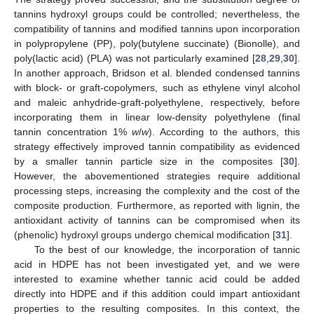
tannins hydroxyl groups could be controlled; nevertheless, the
compatibility of tannins and modified tannins upon incorporation
in polypropylene (PP), poly(butylene succinate) (Bionolle), and
poly(lactic acid) (PLA) was not particularly examined [
28
,
29
,
30
].
In another approach, Bridson et al. blended condensed tannins
with block- or graft-copolymers, such as ethylene vinyl alcohol
and maleic anhydride-graft-polyethylene, respectively, before
incorporating them in linear low-density polyethylene (final
tannin concentration 1%
w
/
w
). According to the authors, this
strategy effectively improved tannin compatibility as evidenced
by a smaller tannin particle size in the composites [
30
].
However, the abovementioned strategies require additional
processing steps, increasing the complexity and the cost of the
composite production. Furthermore, as reported with lignin, the
antioxidant activity of tannins can be compromised when its
(phenolic) hydroxyl groups undergo chemical modification [
31
].
To the best of our knowledge, the incorporation of tannic
acid in HDPE has not been investigated yet, and we were
interested to examine whether tannic acid could be added
directly into HDPE and if this addition could impart antioxidant
properties to the resulting composites. In this context, the