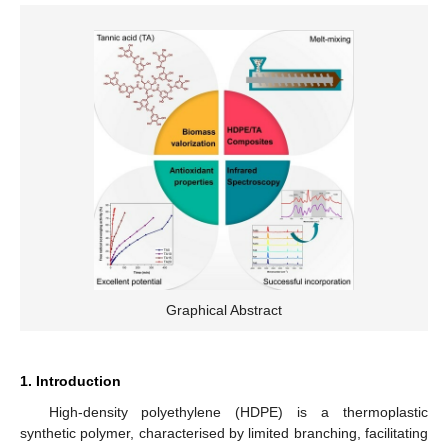
Graphical Abstract
1. Introduction
High-density polyethylene (HDPE) is a thermoplastic
synthetic polymer, characterised by limited branching, facilitating