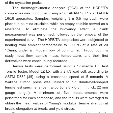
of the crystalline peaks.
The thermogravimetric analysis (TGA) of the HDPE/TA
composites was conducted using a SETARAM SETSYS TG-DTA
16/18 apparatus. Samples, weighting 3 ± 0.5 mg each, were
placed in alumina crucibles, while an empty crucible served as a
reference. To eliminate the buoyancy effect, a blank
measurement was performed, followed by the removal of the
experimental curve. The HDPE/TA composites were subjected to
heating from ambient temperature to 600 °C at a rate of 20
°C/min, under a nitrogen flow of 50 mL/min. Throughout this
study, heat flow, sample mass, temperature, and their first
derivatives were continuously recorded.
Tensile tests were performed using a Shimadzu EZ Test
Tensile Tester, Model EZ-LX, with a 2 kN load cell, according to
ASTM D882 [
35
], using a crosshead speed of 5 mm/min. A
Wallace cutting press was utilised to cut dumb-bell-shaped
tensile test specimens (central portions 5 × 0.5 mm thick, 22 mm
gauge length). A minimum of five measurements were
performed for each composite, and the results were averaged to
obtain the mean values of Young’s modulus, tensile strength at
break, elongation at break, and yield stress.