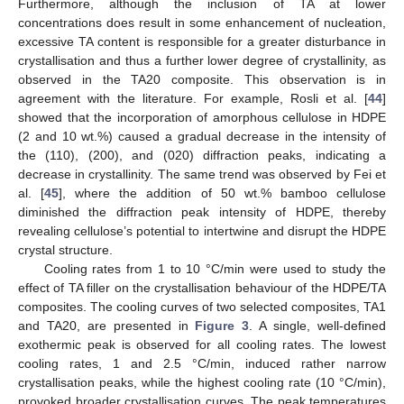
Furthermore, although the inclusion of TA at lower
concentrations does result in some enhancement of nucleation,
excessive TA content is responsible for a greater disturbance in
crystallisation and thus a further lower degree of crystallinity, as
observed in the TA20 composite. This observation is in
agreement with the literature. For example, Rosli et al. [
44
]
showed that the incorporation of amorphous cellulose in HDPE
(2 and 10 wt.%) caused a gradual decrease in the intensity of
the (110), (200), and (020) diffraction peaks, indicating a
decrease in crystallinity. The same trend was observed by Fei et
al. [
45
], where the addition of 50 wt.% bamboo cellulose
diminished the diffraction peak intensity of HDPE, thereby
revealing cellulose’s potential to intertwine and disrupt the HDPE
crystal structure.
Cooling rates from 1 to 10 °C/min were used to study the
effect of TA filler on the crystallisation behaviour of the HDPE/TA
composites. The cooling curves of two selected composites, TA1
and TA20, are presented in
Figure 3
. A single, well-defined
exothermic peak is observed for all cooling rates. The lowest
cooling rates, 1 and 2.5 °C/min, induced rather narrow
crystallisation peaks, while the highest cooling rate (10 °C/min),
provoked broader crystallisation curves. The peak temperatures