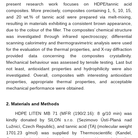
present research work focuses on HDPE/tannic acid
composites. More precisely, composites containing 1, 5, 10, 15,
and 20 wt.% of tannic acid were prepared via melt-mixing,
resulting in materials exhibiting a consistent brown appearance,
due to the colour of the filler. The composites’ chemical structure
was investigated through infrared spectroscopy; differential
scanning calorimetry and thermogravimetric analysis were used
for the evaluation of the thermal properties, and X-ray diffraction
provided data concerning the composites crystallinity.
Mechanical behaviour was assessed by tensile testing. Last but
not least, antioxidant properties and hydrophilicity were also
investigated. Overall, composites with interesting antioxidant
properties, appropriate thermal properties, and acceptable
mechanical performance were obtained.
2. Materials and Methods
HDPE LITEN MB 71 (MFR (190/2.16): 8 g/10 min) was
kindly donated by SILON s.r.o. (Sezimovo Ústí-Planá nad
Lužnicí, Czech Republic), and tannic acid (TA) (molecular weight
1701.23 g/mol) was supplied by Thermoscientific (Kandel,