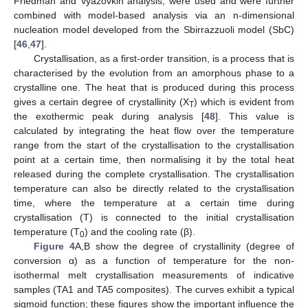
Friedman and Vyazovkin analysis, were used and were further
combined with model-based analysis via an n-dimensional
nucleation model developed from the Sbirrazzuoli model (SbC)
[
46
,
47
].
Crystallisation, as a first-order transition, is a process that is
characterised by the evolution from an amorphous phase to a
crystalline one. The heat that is produced during this process
gives a certain degree of crystallinity (X
) which is evident from
T
the exothermic peak during analysis [
48
]. This value is
calculated by integrating the heat flow over the temperature
range from the start of the crystallisation to the crystallisation
point at a certain time, then normalising it by the total heat
released during the complete crystallisation. The crystallisation
temperature can also be directly related to the crystallisation
time, where the temperature at a certain time during
crystallisation (T) is connected to the initial crystallisation
temperature (T
) and the cooling rate (β).
0
Figure 4
A,B show the degree of crystallinity (degree of
conversion α) as a function of temperature for the non-
isothermal melt crystallisation measurements of indicative
samples (TA1 and TA5 composites). The curves exhibit a typical
sigmoid function; these figures show the important influence the