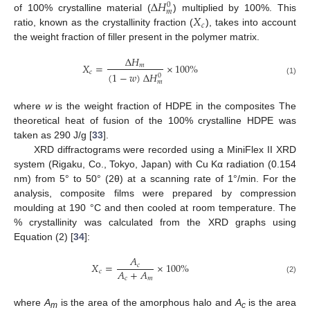
∆
𝐻
0
𝑚
𝑋
of 100% crystalline material (
) multiplied by 100%. This
𝑐
ratio, known as the crystallinity fraction (
), takes into account
the weight fraction of filler present in the polymer matrix.
∆
𝐻
𝑋
=
×
100
%
𝑚
𝑐
(
1
−
𝑤
)
∆
𝐻
0
(1)
𝑚
where
w
is the weight fraction of HDPE in the composites The
theoretical heat of fusion of the 100% crystalline HDPE was
taken as 290 J/g [
33
].
XRD diffractograms were recorded using a MiniFlex II XRD
system (Rigaku, Co., Tokyo, Japan) with Cu Kα radiation (0.154
nm) from 5° to 50° (2θ) at a scanning rate of 1°/min. For the
analysis, composite films were prepared by compression
moulding at 190 °C and then cooled at room temperature. The
% crystallinity was calculated from the XRD graphs using
Equation (2) [
34
]:
𝐴
𝑋
=
×
100
%
𝑐
𝐴
+
𝐴
𝑐
𝑐
𝑚
(2)
where
A
is the area of the amorphous halo and
A
is the area
m
c