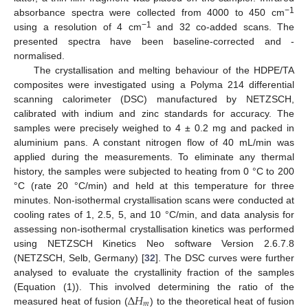
−1
absorbance spectra were collected from 4000 to 450 cm
−1
using a resolution of 4 cm
and 32 co-added scans. The
presented spectra have been baseline-corrected and -
normalised.
The crystallisation and melting behaviour of the HDPE/TA
composites were investigated using a Polyma 214 differential
scanning calorimeter (DSC) manufactured by NETZSCH,
calibrated with indium and zinc standards for accuracy. The
samples were precisely weighed to 4 ± 0.2 mg and packed in
aluminium pans. A constant nitrogen flow of 40 mL/min was
applied during the measurements. To eliminate any thermal
history, the samples were subjected to heating from 0 °C to 200
°C (rate 20 °C/min) and held at this temperature for three
minutes. Non-isothermal crystallisation scans were conducted at
cooling rates of 1, 2.5, 5, and 10 °C/min, and data analysis for
assessing non-isothermal crystallisation kinetics was performed
using NETZSCH Kinetics Neo software Version 2.6.7.8
(NETZSCH, Selb, Germany) [
32
]. The DSC curves were further
analysed to evaluate the crystallinity fraction of the samples
∆
𝐻
(Equation (1)). This involved determining the ratio of the
𝑚
measured heat of fusion (
) to the theoretical heat of fusion