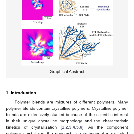
Graphical Abstract
1. Introduction
Polymer blends are mixtures of different polymers. Many
polymer blends contain crystalline polymers. Crystalline polymer
blends are extensively studied because of the scientific interest
in their unique crystalline morphology and the characteristic
kinetics of crystallization [
1
,
2
,
3
,
4
,
5
,
6
]. As the component
polymer crystallizes, the noncrystalline component is excluded