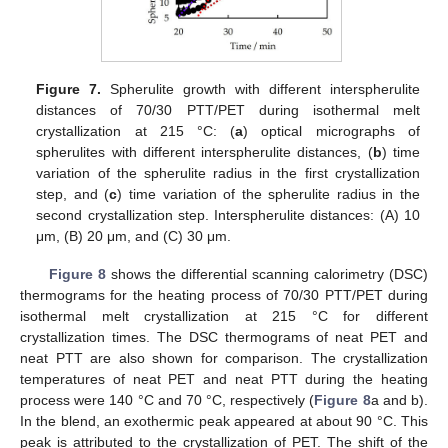
Figure 7.
Spherulite growth with different interspherulite
distances of 70/30 PTT/PET during isothermal melt
crystallization at 215 °C: (
a
) optical micrographs of
spherulites with different interspherulite distances, (
b
) time
variation of the spherulite radius in the first crystallization
step, and (
c
) time variation of the spherulite radius in the
second crystallization step. Interspherulite distances: (A) 10
μm, (B) 20 μm, and (C) 30 μm.
Figure 8
shows the differential scanning calorimetry (DSC)
thermograms for the heating process of 70/30 PTT/PET during
isothermal melt crystallization at 215 °C for different
crystallization times. The DSC thermograms of neat PET and
neat PTT are also shown for comparison. The crystallization
temperatures of neat PET and neat PTT during the heating
process were 140 °C and 70 °C, respectively (
Figure 8
a and b).
In the blend, an exothermic peak appeared at about 90 °C. This
peak is attributed to the crystallization of PET. The shift of the