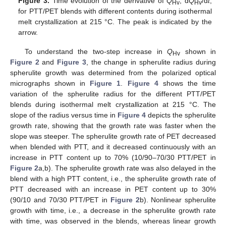
Figure 3.
Time evolution of the derivative of
Q
, d
Q
/d
t
,
Hv
Hv
for PTT/PET blends with different contents during isothermal
melt crystallization at 215 °C. The peak is indicated by the
arrow.
To understand the two-step increase in
Q
shown in
Hv
Figure 2
and
Figure 3
, the change in spherulite radius during
spherulite growth was determined from the polarized optical
micrographs shown in
Figure 1
.
Figure 4
shows the time
variation of the spherulite radius for the different PTT/PET
blends during isothermal melt crystallization at 215 °C. The
slope of the radius versus time in
Figure 4
depicts the spherulite
growth rate, showing that the growth rate was faster when the
slope was steeper. The spherulite growth rate of PET decreased
when blended with PTT, and it decreased continuously with an
increase in PTT content up to 70% (10/90–70/30 PTT/PET in
Figure 2
a,b). The spherulite growth rate was also delayed in the
blend with a high PTT content, i.e., the spherulite growth rate of
PTT decreased with an increase in PET content up to 30%
(90/10 and 70/30 PTT/PET in
Figure 2
b). Nonlinear spherulite
growth with time, i.e., a decrease in the spherulite growth rate
with time, was observed in the blends, whereas linear growth