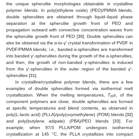
the unique spherulite morphologies obtainable in crystalline
polymer blends. In poly(ethylene oxide) (PEO)/PMMA blends,
double spherulites are obtained through liquid–liquid phase
separation at the spherulite growth front of PEO and
propagation outward with convective concentration waves from
the spherulite growth front of PEO [
30
]. Double spherulites can
also be obtained via the α-to-γ′ crystal transformation of PVDF in
PVDF/PMMA blends; i.e., banded α-spherulites are transformed
into banded γ′-spherulites during the growth of the α-spherulites,
and then, the growth of non-banded γ-spherulites is induced
from the γ′-spherulites in the outer region of the banded γ′-
spherulites [
31
].
In crystalline/crystalline polymer blends, there are a few
examples of double spherulites formed via isothermal melt
crystallization. When the melting temperatures,
T
s, of the
m
component polymers are close, double spherulites are formed
at specific temperatures and blend contents, as observed in
poly(L-lactic acid) (PLLA)/poly(oxymethylene) (POM) blends [
32
]
and poly(butylene adipate) (PBA)/PEO blends [
33
]. For
example, when 97/3 PLLA/POM undergoes isothermal
crystallization at 145 °C, the PLLA crystallizes into compact