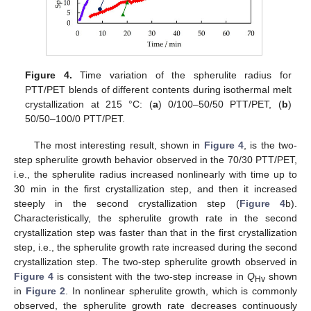
Figure 4.
Time variation of the spherulite radius for
PTT/PET blends of different contents during isothermal melt
crystallization at 215 °C: (
a
) 0/100–50/50 PTT/PET, (
b
)
50/50–100/0 PTT/PET.
The most interesting result, shown in
Figure 4
, is the two-
step spherulite growth behavior observed in the 70/30 PTT/PET,
i.e., the spherulite radius increased nonlinearly with time up to
30 min in the first crystallization step, and then it increased
steeply in the second crystallization step (
Figure 4
b).
Characteristically, the spherulite growth rate in the second
crystallization step was faster than that in the first crystallization
step, i.e., the spherulite growth rate increased during the second
crystallization step. The two-step spherulite growth observed in
Figure 4
is consistent with the two-step increase in
Q
shown
Hv
in
Figure 2
. In nonlinear spherulite growth, which is commonly
observed, the spherulite growth rate decreases continuously