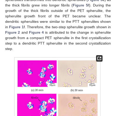
the thick fibrils grew into longer fibrils (
Figure 5
f). During the
growth of the thick fibrils outside of the PET spherulite, the
spherulite growth front of the PET became unclear. The
dendritic spherulites were similar to the PTT spherulites shown
in
Figure 1
f. Therefore, the two-step spherulite growth shown in
Figure 2
and
Figure 4
is attributed to the change in spherulite
growth from a compact PET spherulite in the first crystallization
step to a dendritic PTT spherulite in the second crystallization
step.