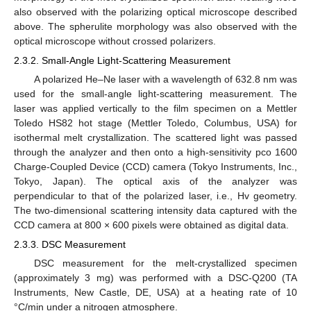
also observed with the polarizing optical microscope described
above. The spherulite morphology was also observed with the
optical microscope without crossed polarizers.
2.3.2. Small-Angle Light-Scattering Measurement
A polarized He–Ne laser with a wavelength of 632.8 nm was
used for the small-angle light-scattering measurement. The
laser was applied vertically to the film specimen on a Mettler
Toledo HS82 hot stage (Mettler Toledo, Columbus, USA) for
isothermal melt crystallization. The scattered light was passed
through the analyzer and then onto a high-sensitivity pco 1600
Charge-Coupled Device (CCD) camera (Tokyo Instruments, Inc.,
Tokyo, Japan). The optical axis of the analyzer was
perpendicular to that of the polarized laser, i.e., Hv geometry.
The two-dimensional scattering intensity data captured with the
CCD camera at 800 × 600 pixels were obtained as digital data.
2.3.3. DSC Measurement
DSC measurement for the melt-crystallized specimen
(approximately 3 mg) was performed with a DSC-Q200 (TA
Instruments, New Castle, DE, USA) at a heating rate of 10
°C/min under a nitrogen atmosphere.