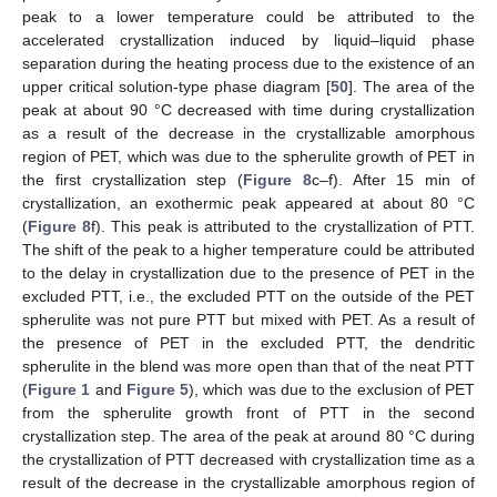
peak to a lower temperature could be attributed to the
accelerated crystallization induced by liquid–liquid phase
separation during the heating process due to the existence of an
upper critical solution-type phase diagram [
50
]. The area of the
peak at about 90 °C decreased with time during crystallization
as a result of the decrease in the crystallizable amorphous
region of PET, which was due to the spherulite growth of PET in
the first crystallization step (
Figure 8
c–f). After 15 min of
crystallization, an exothermic peak appeared at about 80 °C
(
Figure 8
f). This peak is attributed to the crystallization of PTT.
The shift of the peak to a higher temperature could be attributed
to the delay in crystallization due to the presence of PET in the
excluded PTT, i.e., the excluded PTT on the outside of the PET
spherulite was not pure PTT but mixed with PET. As a result of
the presence of PET in the excluded PTT, the dendritic
spherulite in the blend was more open than that of the neat PTT
(
Figure 1
and
Figure 5
), which was due to the exclusion of PET
from the spherulite growth front of PTT in the second
crystallization step. The area of the peak at around 80 °C during
the crystallization of PTT decreased with crystallization time as a
result of the decrease in the crystallizable amorphous region of