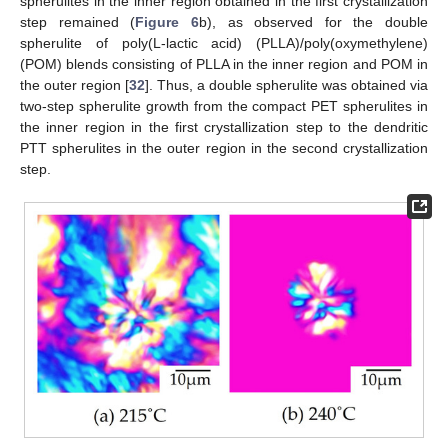
spherulites in the inner region obtained in the first crystallization
step remained (
Figure 6
b), as observed for the double
spherulite of poly(L-lactic acid) (PLLA)/poly(oxymethylene)
(POM) blends consisting of PLLA in the inner region and POM in
the outer region [
32
]. Thus, a double spherulite was obtained via
two-step spherulite growth from the compact PET spherulites in
the inner region in the first crystallization step to the dendritic
PTT spherulites in the outer region in the second crystallization
step.