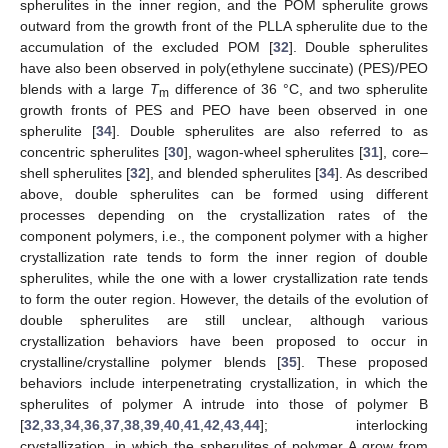
spherulites in the inner region, and the POM spherulite grows
outward from the growth front of the PLLA spherulite due to the
accumulation of the excluded POM [
32
]. Double spherulites
have also been observed in poly(ethylene succinate) (PES)/PEO
blends with a large
T
difference of 36 °C, and two spherulite
m
growth fronts of PES and PEO have been observed in one
spherulite [
34
]. Double spherulites are also referred to as
concentric spherulites [
30
], wagon-wheel spherulites [
31
], core–
shell spherulites [
32
], and blended spherulites [
34
]. As described
above, double spherulites can be formed using different
processes depending on the crystallization rates of the
component polymers, i.e., the component polymer with a higher
crystallization rate tends to form the inner region of double
spherulites, while the one with a lower crystallization rate tends
to form the outer region. However, the details of the evolution of
double spherulites are still unclear, although various
crystallization behaviors have been proposed to occur in
crystalline/crystalline polymer blends [
35
]. These proposed
behaviors include interpenetrating crystallization, in which the
spherulites of polymer A intrude into those of polymer B
[
32
,
33
,
34
,
36
,
37
,
38
,
39
,
40
,
41
,
42
,
43
,
44
]; interlocking
crystallization, in which the spherulites of polymer A grow from