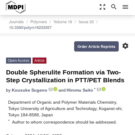
zoom_out_map
search
menu
Journals
Polymers
Volume 16
Issue 23
10.3390/polym16233357
settings
Order Article Reprints
Open Access
Article
Double Spherulite Formation via Two-
Step Crystallization in PTT/PET Blends
*
by
Kousuke Sugeno
and
Hiromu Saito
Department of Organic and Polymer Materials Chemistry,
Tokyo University of Agriculture and Technology, Koganei-shi,
Tokyo 184-8588, Japan
*
Author to whom correspondence should be addressed.