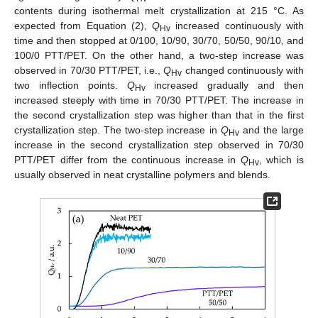
contents during isothermal melt crystallization at 215 °C. As
expected from Equation (2),
Q
increased continuously with
Hv
time and then stopped at 0/100, 10/90, 30/70, 50/50, 90/10, and
100/0 PTT/PET. On the other hand, a two-step increase was
observed in 70/30 PTT/PET, i.e.,
Q
changed continuously with
Hv
two inflection points.
Q
increased gradually and then
Hv
increased steeply with time in 70/30 PTT/PET. The increase in
the second crystallization step was higher than that in the first
crystallization step. The two-step increase in
Q
and the large
Hv
increase in the second crystallization step observed in 70/30
PTT/PET differ from the continuous increase in
Q
, which is
Hv
usually observed in neat crystalline polymers and blends.