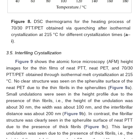
Figure 8.
DSC thermograms for the heating process of
70/30 PTT/PET obtained via quenching after isothermal
crystallization at 215 °C for different crystallization times (
a
–
i
).
3.5. Interfiling Crystallization
Figure 9
shows the atomic force microscopy (AFM) height
images for the thin films of neat PTT, neat PET, and 70/30
PTT/PET obtained through isothermal melt crystallization at 215
°C. No clear structure was seen on the spherulite surface of the
neat PET due to the thin fibrils in the spherulites (
Figure 9
a).
Small undulations were seen in the height profile due to the
presence of thin fibrils, i.e., the height of the undulation was
about 30 nm, the width was about 100 nm, and the interfibrillar
distance was about 200 nm (
Figure 9
b). In contrast, the fibrillar
structure was clearly seen in the spherulite surface of neat PTT
due to the presence of thick fibrils (
Figure 9
c). This large
undulation was seen due to the presence of thick fibrils, i.e., the