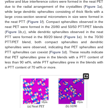
yellow and blue interference colors were formed in the neat PET
due to the radial arrangement of the crystallites (
Figure 1
a),
while large dendritic spherulites consisting of thick fibrils with a
large cross-section several micrometers in size were formed in
the neat PTT (
Figure 1
f). Compact spherulites observed in the
neat PET were formed in the 20/80 and 50/50 PTT/PET blends
(
Figure 1
b,c), while dendritic spherulites observed in the neat
PTT were formed in the 80/20 blend (
Figure 1
e). In the 70/30
PTT/PET blend, both compact spherulites and dendritic
spherulites were observed, indicating that PET spherulites and
PTT spherulites can coexist (
Figure 1
d). These results indicate
that PET spherulites grew in the blends with a PTT content of
less than 90 wt%, while PTT spherulites grew in the blends with
a PTT content of 70 wt% or more.