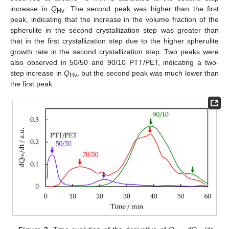
increase in
Q
. The second peak was higher than the first
Hv
peak, indicating that the increase in the volume fraction of the
spherulite in the second crystallization step was greater than
that in the first crystallization step due to the higher spherulite
growth rate in the second crystallization step. Two peaks were
also observed in 50/50 and 90/10 PTT/PET, indicating a two-
step increase in
Q
, but the second peak was much lower than
Hv
the first peak.