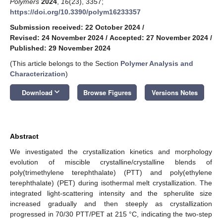
Polymers
2024
,
16
(23), 3357;
https://doi.org/10.3390/polym16233357
Submission received: 22 October 2024
/
Revised: 24 November 2024
/
Accepted: 27 November 2024
/
Published: 29 November 2024
(This article belongs to the Section
Polymer Analysis and
Characterization
)
keyboard_arrow_down
Download
Browse Figures
Versions Notes
Abstract
We investigated the crystallization kinetics and morphology
evolution of miscible crystalline/crystalline blends of
poly(trimethylene terephthalate) (PTT) and poly(ethylene
terephthalate) (PET) during isothermal melt crystallization. The
integrated light-scattering intensity and the spherulite size
increased gradually and then steeply as crystallization
progressed in 70/30 PTT/PET at 215 °C, indicating the two-step