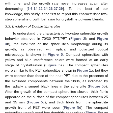
with time, and the growth rate never increases again after
decreasing [
5
,
6
,
14
,
22
,
24
,
26
,
27
,
29
]. To the best of our
knowledge, this study is the first to report this characteristic two-
step spherulite growth behavior for crystalline polymer blends.
3.3. Evolution of Double Spherulite
To understand the characteristic two-step spherulite growth
behavior observed in 70/30 PTT/PET (
Figure 2
b and
Figure
4
b), the evolution of the spherulite’s morphology during its
growth, as observed with optical and polarized optical
microscopy, is shown in
Figure 5
. Compact spherulites with
yellow and blue interference colors were formed at an early
stage of crystallization (
Figure 5
a). The compact spherulites
were similar to the PET spherulites shown in
Figure 1
a, but they
were coarser than those of the neat PET due to the presence of
the excluded components between the fibrils, as indicated by
the radially arranged black lines in the spherulite (
Figure 5
b).
After the growth of the compact spherulites slowed, thick fibrils
appeared on the surface of the compact spherulites between 25
and 35 min (
Figure 5
c), and thick fibrils from the spherulite
growth front of PET were seen (
Figure 5
d). The compact
spherulites transformed into dendritic spherulites (
Figure 5
e) as