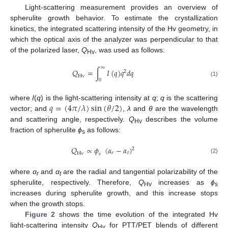
Light-scattering measurement provides an overview of
spherulite growth behavior. To estimate the crystallization
kinetics, the integrated scattering intensity of the Hv geometry, in
which the optical axis of the analyzer was perpendicular to that
of the polarized laser,
Q
, was used as follows:
Hv
∞
𝑄
=
∫
𝐼
(
𝑞
)
𝑞
𝑑
𝑞
2
H
v
0
(1)
𝑞
=
(
4
𝜋
/
𝜆
)
sin
(
𝜃
/
2
)
where
I
(
q
) is the light-scattering intensity at
q
;
q
is the scattering
vector; and
,
λ
and
θ
are the wavelength
and scattering angle, respectively.
Q
describes the volume
Hv
fraction of spherulite
ϕ
as follows:
s
𝑄
∝
𝜙
(
𝛼
−
𝛼
)
2
𝑟
𝑡
H
v
𝑠
(2)
where
α
and
α
are the radial and tangential polarizability of the
r
t
spherulite, respectively. Therefore,
Q
increases as
ϕ
Hv
s
increases during spherulite growth, and this increase stops
when the growth stops.
Figure 2
shows the time evolution of the integrated Hv
light-scattering intensity
Q
for PTT/PET blends of different
Hv