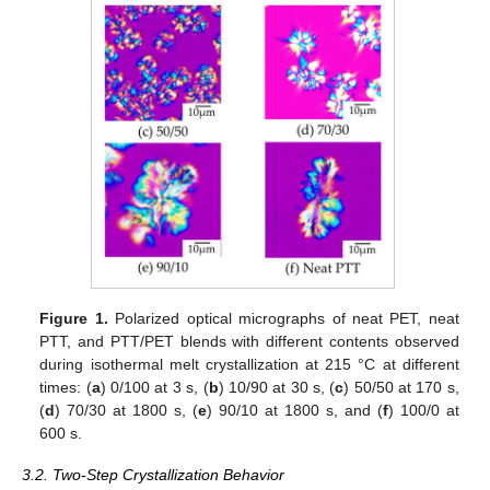
Figure 1.
Polarized optical micrographs of neat PET, neat
PTT, and PTT/PET blends with different contents observed
during isothermal melt crystallization at 215 °C at different
times: (
a
) 0/100 at 3 s, (
b
) 10/90 at 30 s, (
c
) 50/50 at 170 s,
(
d
) 70/30 at 1800 s, (
e
) 90/10 at 1800 s, and (
f
) 100/0 at
600 s.
3.2. Two-Step Crystallization Behavior