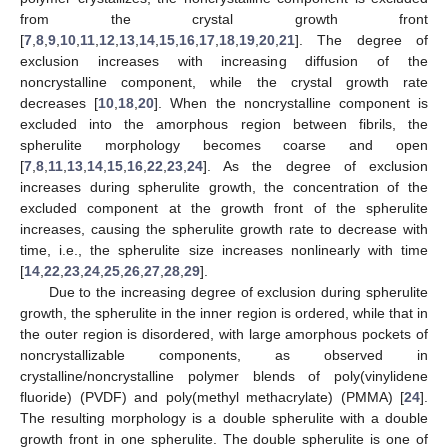
from the crystal growth front
[
7
,
8
,
9
,
10
,
11
,
12
,
13
,
14
,
15
,
16
,
17
,
18
,
19
,
20
,
21
]. The degree of
exclusion increases with increasing diffusion of the
noncrystalline component, while the crystal growth rate
decreases [
10
,
18
,
20
]. When the noncrystalline component is
excluded into the amorphous region between fibrils, the
spherulite morphology becomes coarse and open
[
7
,
8
,
11
,
13
,
14
,
15
,
16
,
22
,
23
,
24
]. As the degree of exclusion
increases during spherulite growth, the concentration of the
excluded component at the growth front of the spherulite
increases, causing the spherulite growth rate to decrease with
time, i.e., the spherulite size increases nonlinearly with time
[
14
,
22
,
23
,
24
,
25
,
26
,
27
,
28
,
29
].
Due to the increasing degree of exclusion during spherulite
growth, the spherulite in the inner region is ordered, while that in
the outer region is disordered, with large amorphous pockets of
noncrystallizable components, as observed in
crystalline/noncrystalline polymer blends of poly(vinylidene
fluoride) (PVDF) and poly(methyl methacrylate) (PMMA) [
24
].
The resulting morphology is a double spherulite with a double
growth front in one spherulite. The double spherulite is one of