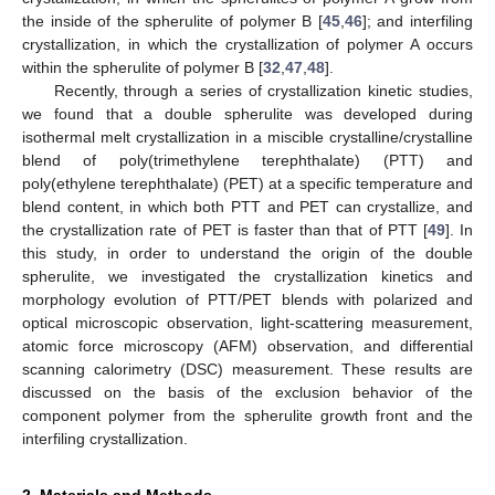
the inside of the spherulite of polymer B [
45
,
46
]; and interfiling
crystallization, in which the crystallization of polymer A occurs
within the spherulite of polymer B [
32
,
47
,
48
].
Recently, through a series of crystallization kinetic studies,
we found that a double spherulite was developed during
isothermal melt crystallization in a miscible crystalline/crystalline
blend of poly(trimethylene terephthalate) (PTT) and
poly(ethylene terephthalate) (PET) at a specific temperature and
blend content, in which both PTT and PET can crystallize, and
the crystallization rate of PET is faster than that of PTT [
49
]. In
this study, in order to understand the origin of the double
spherulite, we investigated the crystallization kinetics and
morphology evolution of PTT/PET blends with polarized and
optical microscopic observation, light-scattering measurement,
atomic force microscopy (AFM) observation, and differential
scanning calorimetry (DSC) measurement. These results are
discussed on the basis of the exclusion behavior of the
component polymer from the spherulite growth front and the
interfiling crystallization.
2. Materials and Methods