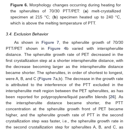
Figure 6.
Morphology changes occurring during heating for
the spherulites of 70/30 PTT/PET: (
a
) melt-crystallized
specimen at 215 °C; (
b
) specimen heated up to 240 °C,
which is above the melting temperature of PTT.
3.4. Exclusion Behavior
As shown in
Figure 7
, the spherulite growth of 70/30
PTT/PET shown in
Figure 4
b varied with interspherulite
distance. The spherulite growth rate of PET decreased in the
first crystallization step at a shorter interspherulite distance, with
the decrease becoming larger as the interspherulite distance
became shorter. The spherulites, in order of shortest to longest,
were A, B, and C (
Figure 7
a,b). The decrease in the growth rate
is attributed to the interference of the PTT excluded in the
interspherulite melt region between the PET spherulites, as has
been reported for polypropylene/liquid paraffin blends [
26
]. As
the interspherulite distance became shorter, the PTT
concentration at the spherulite growth front of PET became
higher, and the spherulite growth rate of PTT in the second
crystallization step was faster, i.e., the spherulite growth rate in
the second crystallization step for spherulites A, B, and C, as