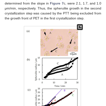
determined from the slope in
Figure 7
c, were 2.1, 1.7, and 1.0
μm/min, respectively. Thus, the spherulite growth in the second
crystallization step was caused by the PTT being excluded from
the growth front of PET in the first crystallization step.