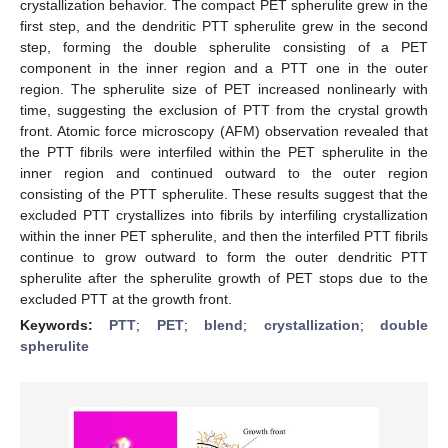
crystallization behavior. The compact PET spherulite grew in the
first step, and the dendritic PTT spherulite grew in the second
step, forming the double spherulite consisting of a PET
component in the inner region and a PTT one in the outer
region. The spherulite size of PET increased nonlinearly with
time, suggesting the exclusion of PTT from the crystal growth
front. Atomic force microscopy (AFM) observation revealed that
the PTT fibrils were interfiled within the PET spherulite in the
inner region and continued outward to the outer region
consisting of the PTT spherulite. These results suggest that the
excluded PTT crystallizes into fibrils by interfiling crystallization
within the inner PET spherulite, and then the interfiled PTT fibrils
continue to grow outward to form the outer dendritic PTT
spherulite after the spherulite growth of PET stops due to the
excluded PTT at the growth front.
Keywords:
PTT
;
PET
;
blend
;
crystallization
;
double
spherulite