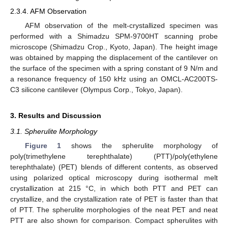
2.3.4. AFM Observation
AFM observation of the melt-crystallized specimen was
performed with a Shimadzu SPM-9700HT scanning probe
microscope (Shimadzu Crop., Kyoto, Japan). The height image
was obtained by mapping the displacement of the cantilever on
the surface of the specimen with a spring constant of 9 N/m and
a resonance frequency of 150 kHz using an OMCL-AC200TS-
C3 silicone cantilever (Olympus Corp., Tokyo, Japan).
3. Results and Discussion
3.1. Spherulite Morphology
Figure 1
shows the spherulite morphology of
poly(trimethylene terephthalate) (PTT)/poly(ethylene
terephthalate) (PET) blends of different contents, as observed
using polarized optical microscopy during isothermal melt
crystallization at 215 °C, in which both PTT and PET can
crystallize, and the crystallization rate of PET is faster than that
of PTT. The spherulite morphologies of the neat PET and neat
PTT are also shown for comparison. Compact spherulites with