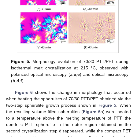
Figure 5.
Morphology evolution of 70/30 PTT/PET during
isothermal melt crystallization at 215 °C, observed with
polarized optical microscopy (
a
,
c
,
e
) and optical microscopy
(
b
,
d
,
f
).
Figure 6
shows the change in morphology that occurred
when heating the spherulites of 70/30 PTT/PET obtained via the
two-step spherulite growth process shown in
Figure 5
. When
the resulting volume-filled spherulites (
Figure 6
a) were heated
to a temperature above the melting temperature of PTT, the
dendritic PTT spherulite in the outer region obtained in the
second crystallization step disappeared, while the compact PET