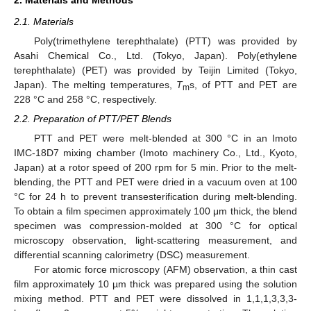
2.1. Materials
Poly(trimethylene terephthalate) (PTT) was provided by
Asahi Chemical Co., Ltd. (Tokyo, Japan). Poly(ethylene
terephthalate) (PET) was provided by Teijin Limited (Tokyo,
Japan). The melting temperatures,
T
s, of PTT and PET are
m
228 °C and 258 °C, respectively.
2.2. Preparation of PTT/PET Blends
PTT and PET were melt-blended at 300 °C in an Imoto
IMC-18D7 mixing chamber (Imoto machinery Co., Ltd., Kyoto,
Japan) at a rotor speed of 200 rpm for 5 min. Prior to the melt-
blending, the PTT and PET were dried in a vacuum oven at 100
°C for 24 h to prevent transesterification during melt-blending.
To obtain a film specimen approximately 100 μm thick, the blend
specimen was compression-molded at 300 °C for optical
microscopy observation, light-scattering measurement, and
differential scanning calorimetry (DSC) measurement.
For atomic force microscopy (AFM) observation, a thin cast
film approximately 10 µm thick was prepared using the solution
mixing method. PTT and PET were dissolved in 1,1,1,3,3,3-