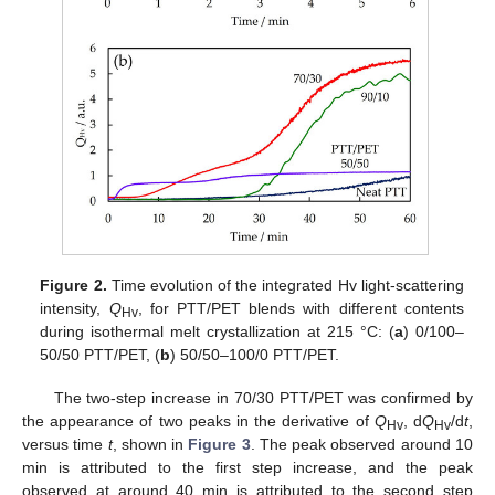
Figure 2.
Time evolution of the integrated Hv light-scattering
intensity,
Q
, for PTT/PET blends with different contents
Hv
during isothermal melt crystallization at 215 °C: (
a
) 0/100–
50/50 PTT/PET, (
b
) 50/50–100/0 PTT/PET.
The two-step increase in 70/30 PTT/PET was confirmed by
the appearance of two peaks in the derivative of
Q
, d
Q
/d
t
,
Hv
Hv
versus time
t
, shown in
Figure 3
. The peak observed around 10
min is attributed to the first step increase, and the peak
observed at around 40 min is attributed to the second step