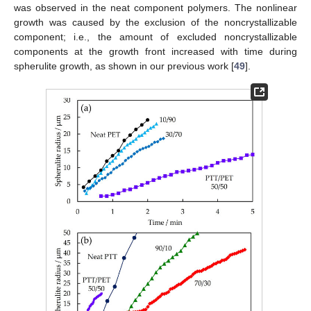
was observed in the neat component polymers. The nonlinear
growth was caused by the exclusion of the noncrystallizable
component; i.e., the amount of excluded noncrystallizable
components at the growth front increased with time during
spherulite growth, as shown in our previous work [
49
].