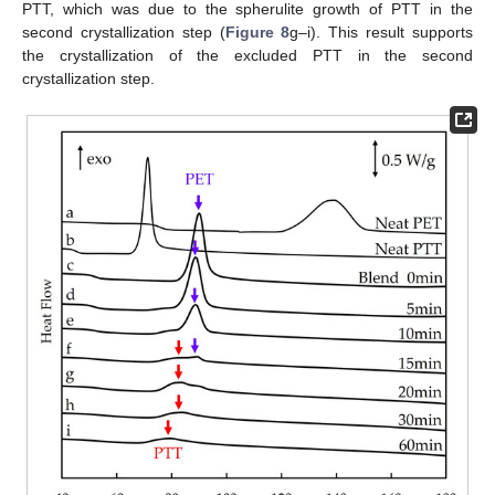
PTT, which was due to the spherulite growth of PTT in the
second crystallization step (
Figure 8
g–i). This result supports
the crystallization of the excluded PTT in the second
crystallization step.