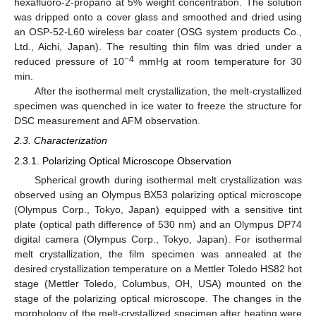
hexafluoro-2-propano at 5% weight concentration. The solution
was dripped onto a cover glass and smoothed and dried using
an OSP-52-L60 wireless bar coater (OSG system products Co.,
Ltd., Aichi, Japan). The resulting thin film was dried under a
−4
reduced pressure of 10
mmHg at room temperature for 30
min.
After the isothermal melt crystallization, the melt-crystallized
specimen was quenched in ice water to freeze the structure for
DSC measurement and AFM observation.
2.3. Characterization
2.3.1. Polarizing Optical Microscope Observation
Spherical growth during isothermal melt crystallization was
observed using an Olympus BX53 polarizing optical microscope
(Olympus Corp., Tokyo, Japan) equipped with a sensitive tint
plate (optical path difference of 530 nm) and an Olympus DP74
digital camera (Olympus Corp., Tokyo, Japan). For isothermal
melt crystallization, the film specimen was annealed at the
desired crystallization temperature on a Mettler Toledo HS82 hot
stage (Mettler Toledo, Columbus, OH, USA) mounted on the
stage of the polarizing optical microscope. The changes in the
morphology of the melt-crystallized specimen after heating were