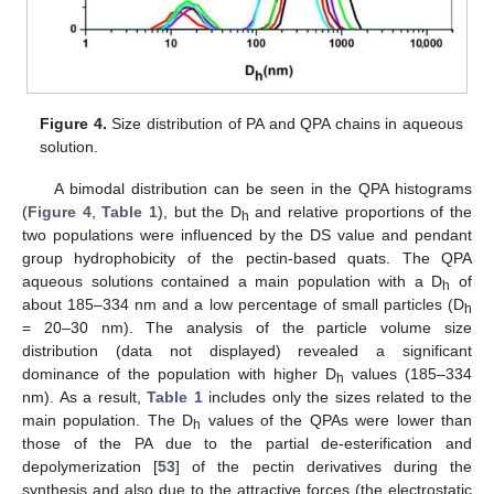
Figure 4.
Size distribution of PA and QPA chains in aqueous
solution.
A bimodal distribution can be seen in the QPA histograms
(
Figure 4
,
Table 1
), but the D
and relative proportions of the
h
two populations were influenced by the DS value and pendant
group hydrophobicity of the pectin-based quats. The QPA
aqueous solutions contained a main population with a D
of
h
about 185–334 nm and a low percentage of small particles (D
h
= 20–30 nm). The analysis of the particle volume size
distribution (data not displayed) revealed a significant
dominance of the population with higher D
values (185–334
h
nm). As a result,
Table 1
includes only the sizes related to the
main population. The D
values of the QPAs were lower than
h
those of the PA due to the partial de-esterification and
depolymerization [
53
] of the pectin derivatives during the
synthesis and also due to the attractive forces (the electrostatic