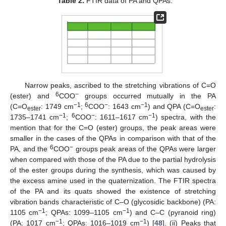
Table 2.
FTIR data of PA and QPAs.
Narrow peaks, ascribed to the stretching vibrations of C=O
6
−
(ester) and
COO
groups occurred mutually in the PA
−1
6
−
−1
(C=O
: 1749 cm
;
COO
: 1643 cm
) and QPA (C=O
:
ester
ester
−1
6
−
−1
1735–1741 cm
;
COO
: 1611–1617 cm
) spectra, with the
mention that for the C=O (ester) groups, the peak areas were
smaller in the cases of the QPAs in comparison with that of the
6
−
PA, and the
COO
groups peak areas of the QPAs were larger
when compared with those of the PA due to the partial hydrolysis
of the ester groups during the synthesis, which was caused by
the excess amine used in the quaternization. The FTIR spectra
of the PA and its quats showed the existence of stretching
vibration bands characteristic of C–O (glycosidic backbone) (PA:
−1
−1
1105 cm
; QPAs: 1099–1105 cm
) and C–C (pyranoid ring)
−1
−1
(PA: 1017 cm
; QPAs: 1016–1019 cm
) [
48
]. (ii) Peaks that