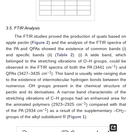
3.5. FTIR Analysis
The FTIR studies proved the production of quats based on
apple pectin (
Figure 2
) and the analysis of the FTIR spectra of
the PA and QPAs showed the existence of common bands (i)
and specific bands (ii) (
Table 2
). (i) A wide band, which
belonged to the stretching vibrations of O–H groups, could be
−1
observed in the FTIR spectra of both the PA (3441 cm
) and
−1
QPAs (3427–3435 cm
). This band is usually wide-ranging due
to the existence of intermolecular hydrogen bonds between the
numerous -OH groups present in the chemical structure of
pectin and its derivatives. A narrow band characteristic of the
stretching vibrations of C–H groups had an enhanced area for
−1
the aminated polymers (2923–2925 cm
) compared with that
−1
of the PA (2934 cm
) as a result of the supplementary –CH
–
2
groups of the alkyl substituent R (
Figure 1
).