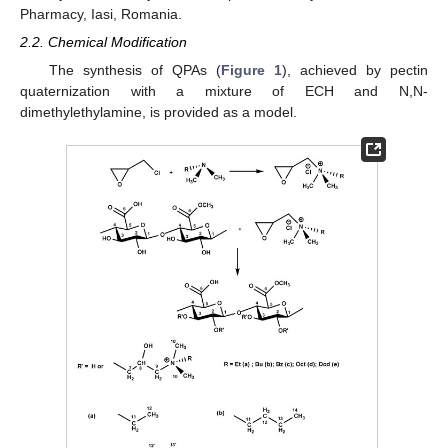
Pharmacy, Iasi, Romania.
2.2. Chemical Modification
The synthesis of QPAs (
Figure 1
), achieved by pectin
quaternization with a mixture of ECH and N,N-
dimethylethylamine, is provided as a model.