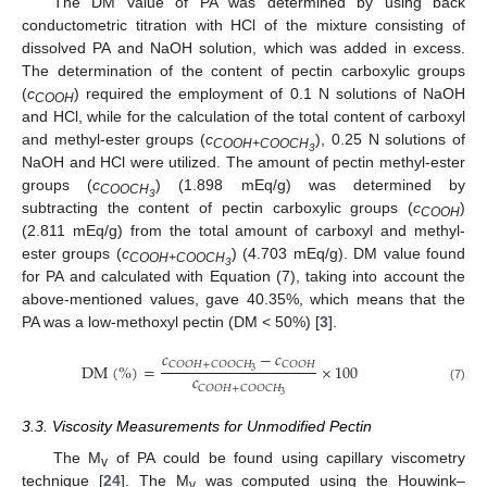
The DM value of PA was determined by using back
conductometric titration with HCl of the mixture consisting of
dissolved PA and NaOH solution, which was added in excess.
The determination of the content of pectin carboxylic groups
(
c
) required the employment of 0.1 N solutions of NaOH
COOH
and HCl, while for the calculation of the total content of carboxyl
and methyl-ester groups (
c
), 0.25 N solutions of
COOH+COOCH
3
NaOH and HCl were utilized. The amount of pectin methyl-ester
groups (
c
) (1.898 mEq/g) was determined by
COOCH
3
subtracting the content of pectin carboxylic groups (
c
)
COOH
(2.811 mEq/g) from the total amount of carboxyl and methyl-
ester groups (
c
) (4.703 mEq/g). DM value found
COOH+COOCH
3
for PA and calculated with Equation (7), taking into account the
above-mentioned values, gave 40.35%, which means that the
PA was a low-methoxyl pectin (DM < 50%) [
3
].
𝑐
−
𝑐
𝐶
𝑂
𝑂
𝐻
+
𝐶
𝑂
𝑂
𝐶
𝐻
𝐶
𝑂
𝑂
𝐻
D
M
(
%
)
=
×
100
3
𝑐
𝐶
𝑂
𝑂
𝐻
+
𝐶
𝑂
𝑂
𝐶
𝐻
(7)
3
3.3. Viscosity Measurements for Unmodified Pectin
The M
of PA could be found using capillary viscometry
v
technique [
24
]. The M
was computed using the Houwink–
v