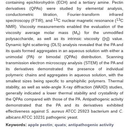
containing epichlorohydrin (ECH) and a tertiary amine. Pectin
derivatives (QPAs) were studied by elemental analysis,
conductometric titration, Fourier-transform infrared
13
13
spectroscopy (FTIR), and
C nuclear magnetic resonance (
C
NMR). Viscosity measurements enabled the evaluation of the
viscosity average molar mass (M
) for the unmodified
v
polysaccharide, as well as its intrinsic viscosity ([η]) value.
Dynamic light scattering (DLS) analysis revealed that the PA and
its quats formed aggregates in an aqueous solution with either a
unimodal (PA) or bimodal (QPAs) distribution. Scanning
transmission electron microscopy analysis (STEM) of the PA and
its derivatives demonstrated the presence of individual
polymeric chains and aggregates in aqueous solution, with the
smallest sizes being specific to amphiphilic polymers. Thermal
stability, as well as wide-angle X-ray diffraction (WAXD) studies,
generally indicated a lower thermal stability and crystallinity of
the QPAs compared with those of the PA. Antipathogenic activity
demonstrated that the PA and its derivatives exhibited
effectiveness against
S. aureus
ATCC 25923 bacterium and
C.
albicans
ATCC 10231 pathogenic yeast.
Keywords:
apple pectin
;
quats
;
antipathogenic activity