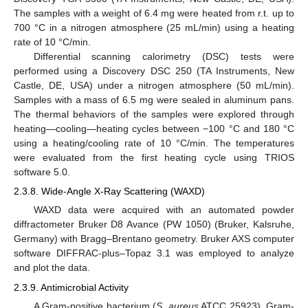
The samples with a weight of 6.4 mg were heated from r.t. up to
700 °C in a nitrogen atmosphere (25 mL/min) using a heating
rate of 10 °C/min.
Differential scanning calorimetry (DSC) tests were
performed using a Discovery DSC 250 (TA Instruments, New
Castle, DE, USA) under a nitrogen atmosphere (50 mL/min).
Samples with a mass of 6.5 mg were sealed in aluminum pans.
The thermal behaviors of the samples were explored through
heating—cooling—heating cycles between −100 °C and 180 °C
using a heating/cooling rate of 10 °C/min. The temperatures
were evaluated from the first heating cycle using TRIOS
software 5.0.
2.3.8. Wide-Angle X-Ray Scattering (WAXD)
WAXD data were acquired with an automated powder
diffractometer Bruker D8 Avance (PW 1050) (Bruker, Kalsruhe,
Germany) with Bragg–Brentano geometry. Bruker AXS computer
software DIFFRAC-plus–Topaz 3.1 was employed to analyze
and plot the data.
2.3.9. Antimicrobial Activity
A Gram-positive bacterium (
S. aureus
ATCC 25923), Gram-