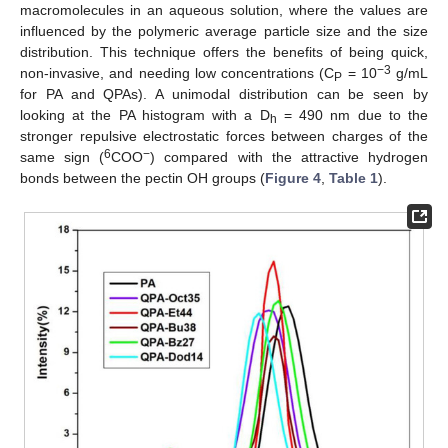
macromolecules in an aqueous solution, where the values are
influenced by the polymeric average particle size and the size
distribution. This technique offers the benefits of being quick,
−3
non-invasive, and needing low concentrations (C
= 10
g/mL
P
for PA and QPAs). A unimodal distribution can be seen by
looking at the PA histogram with a D
= 490 nm due to the
h
stronger repulsive electrostatic forces between charges of the
6
−
same sign (
COO
) compared with the attractive hydrogen
bonds between the pectin OH groups (
Figure 4
,
Table 1
).