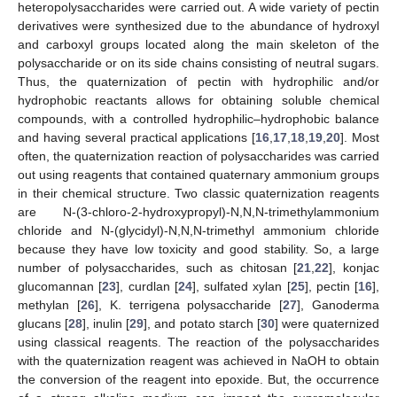
heteropolysaccharides were carried out. A wide variety of pectin
derivatives were synthesized due to the abundance of hydroxyl
and carboxyl groups located along the main skeleton of the
polysaccharide or on its side chains consisting of neutral sugars.
Thus, the quaternization of pectin with hydrophilic and/or
hydrophobic reactants allows for obtaining soluble chemical
compounds, with a controlled hydrophilic–hydrophobic balance
and having several practical applications [
16
,
17
,
18
,
19
,
20
]. Most
often, the quaternization reaction of polysaccharides was carried
out using reagents that contained quaternary ammonium groups
in their chemical structure. Two classic quaternization reagents
are N-(3-chloro-2-hydroxypropyl)-N,N,N-trimethylammonium
chloride and N-(glycidyl)-N,N,N-trimethyl ammonium chloride
because they have low toxicity and good stability. So, a large
number of polysaccharides, such as chitosan [
21
,
22
], konjac
glucomannan [
23
], curdlan [
24
], sulfated xylan [
25
], pectin [
16
],
methylan [
26
], K. terrigena polysaccharide [
27
], Ganoderma
glucans [
28
], inulin [
29
], and potato starch [
30
] were quaternized
using classical reagents. The reaction of the polysaccharides
with the quaternization reagent was achieved in NaOH to obtain
the conversion of the reagent into epoxide. But, the occurrence