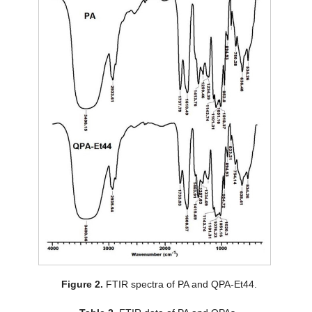
Figure 2.
FTIR spectra of PA and QPA-Et44.