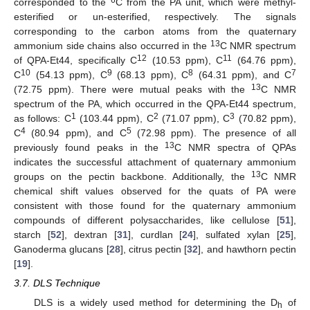
6
corresponded to the
C from the PA unit, which were methyl-
esterified or un-esterified, respectively. The signals
corresponding to the carbon atoms from the quaternary
13
ammonium side chains also occurred in the
C NMR spectrum
12
11
of QPA-Et44, specifically C
(10.53 ppm), C
(64.76 ppm),
10
9
8
7
C
(54.13 ppm), C
(68.13 ppm), C
(64.31 ppm), and C
13
(72.75 ppm). There were mutual peaks with the
C NMR
spectrum of the PA, which occurred in the QPA-Et44 spectrum,
1
2
3
as follows: C
(103.44 ppm), C
(71.07 ppm), C
(70.82 ppm),
4
5
C
(80.94 ppm), and C
(72.98 ppm). The presence of all
13
previously found peaks in the
C NMR spectra of QPAs
indicates the successful attachment of quaternary ammonium
13
groups on the pectin backbone. Additionally, the
C NMR
chemical shift values observed for the quats of PA were
consistent with those found for the quaternary ammonium
compounds of different polysaccharides, like cellulose [
51
],
starch [
52
], dextran [
31
], curdlan [
24
], sulfated xylan [
25
],
Ganoderma glucans [
28
], citrus pectin [
32
], and hawthorn pectin
[
19
].
3.7. DLS Technique
DLS is a widely used method for determining the D
of
h