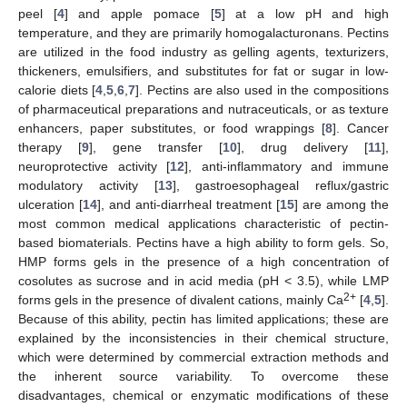
peel [
4
] and apple pomace [
5
] at a low pH and high
temperature, and they are primarily homogalacturonans. Pectins
are utilized in the food industry as gelling agents, texturizers,
thickeners, emulsifiers, and substitutes for fat or sugar in low-
calorie diets [
4
,
5
,
6
,
7
]. Pectins are also used in the compositions
of pharmaceutical preparations and nutraceuticals, or as texture
enhancers, paper substitutes, or food wrappings [
8
]. Cancer
therapy [
9
], gene transfer [
10
], drug delivery [
11
],
neuroprotective activity [
12
], anti-inflammatory and immune
modulatory activity [
13
], gastroesophageal reflux/gastric
ulceration [
14
], and anti-diarrheal treatment [
15
] are among the
most common medical applications characteristic of pectin-
based biomaterials. Pectins have a high ability to form gels. So,
HMP forms gels in the presence of a high concentration of
cosolutes as sucrose and in acid media (pH < 3.5), while LMP
2+
forms gels in the presence of divalent cations, mainly Ca
[
4
,
5
].
Because of this ability, pectin has limited applications; these are
explained by the inconsistencies in their chemical structure,
which were determined by commercial extraction methods and
the inherent source variability. To overcome these
disadvantages, chemical or enzymatic modifications of these