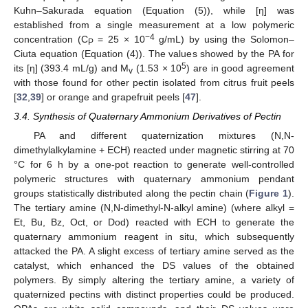
Kuhn–Sakurada equation (Equation (5)), while [η] was
established from a single measurement at a low polymeric
−4
concentration (C
= 25 × 10
g/mL) by using the Solomon–
P
Ciuta equation (Equation (4)). The values showed by the PA for
5
its [η] (393.4 mL/g) and M
(1.53 × 10
) are in good agreement
v
with those found for other pectin isolated from citrus fruit peels
[
32
,
39
] or orange and grapefruit peels [
47
].
3.4. Synthesis of Quaternary Ammonium Derivatives of Pectin
PA and different quaternization mixtures (N,N-
dimethylalkylamine + ECH) reacted under magnetic stirring at 70
°C for 6 h by a one-pot reaction to generate well-controlled
polymeric structures with quaternary ammonium pendant
groups statistically distributed along the pectin chain (
Figure 1
).
The tertiary amine (N,N-dimethyl-N-alkyl amine) (where alkyl =
Et, Bu, Bz, Oct, or Dod) reacted with ECH to generate the
quaternary ammonium reagent in situ, which subsequently
attacked the PA. A slight excess of tertiary amine served as the
catalyst, which enhanced the DS values of the obtained
polymers. By simply altering the tertiary amine, a variety of
quaternized pectins with distinct properties could be produced.