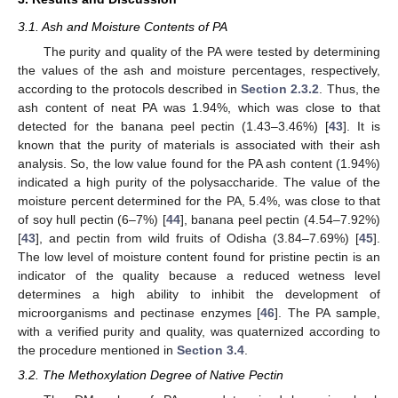
3.1. Ash and Moisture Contents of PA
The purity and quality of the PA were tested by determining
the values of the ash and moisture percentages, respectively,
according to the protocols described in
Section 2.3.2
. Thus, the
ash content of neat PA was 1.94%, which was close to that
detected for the banana peel pectin (1.43–3.46%) [
43
]. It is
known that the purity of materials is associated with their ash
analysis. So, the low value found for the PA ash content (1.94%)
indicated a high purity of the polysaccharide. The value of the
moisture percent determined for the PA, 5.4%, was close to that
of soy hull pectin (6–7%) [
44
], banana peel pectin (4.54–7.92%)
[
43
], and pectin from wild fruits of Odisha (3.84–7.69%) [
45
].
The low level of moisture content found for pristine pectin is an
indicator of the quality because a reduced wetness level
determines a high ability to inhibit the development of
microorganisms and pectinase enzymes [
46
]. The PA sample,
with a verified purity and quality, was quaternized according to
the procedure mentioned in
Section 3.4
.
3.2. The Methoxylation Degree of Native Pectin