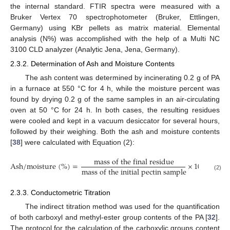
the internal standard. FTIR spectra were measured with a
Bruker Vertex 70 spectrophotometer (Bruker, Ettlingen,
Germany) using KBr pellets as matrix material. Elemental
analysis (N%) was accomplished with the help of a Multi NC
3100 CLD analyzer (Analytic Jena, Jena, Germany).
2.3.2. Determination of Ash and Moisture Contents
The ash content was determined by incinerating 0.2 g of PA
in a furnace at 550 °C for 4 h, while the moisture percent was
found by drying 0.2 g of the same samples in an air-circulating
oven at 50 °C for 24 h. In both cases, the resulting residues
were cooled and kept in a vacuum desiccator for several hours,
followed by their weighing. Both the ash and moisture contents
[
38
] were calculated with Equation (2):
m
a
s
s
o
f
t
h
e
f
i
n
a
l
r
e
s
i
d
u
e
A
s
h
/
m
o
i
s
t
u
r
e
(
%
)
=
×
100
m
a
s
s
o
f
t
h
e
i
n
i
t
i
a
l
p
e
c
t
i
n
s
a
m
p
l
e
(2)
2.3.3. Conductometric Titration
The indirect titration method was used for the quantification
of both carboxyl and methyl-ester group contents of the PA [
32
].
The protocol for the calculation of the carboxylic groups content