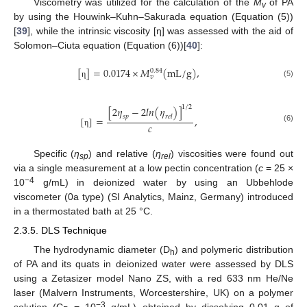
Viscometry was utilized for the calculation of the
M
of PA
v
by using the Houwink–Kuhn–Sakurada equation (Equation (5))
[
39
], while the intrinsic viscosity [η] was assessed with the aid of
Solomon–Ciuta equation (Equation (6))[
40
]:
[
]
=
0.0174
×
𝑀
(
m
L
/
g
)
,
0.84
𝑣
(5)
η
1
/
2
[
2
𝜂
−
2
𝑙
𝑛
(
𝜂
)
]
𝑠
𝑝
𝑟
𝑒
𝑙
[
]
=
,
𝑐
(6)
η
Specific (
η
) and relative (
η
) viscosities were found out
sp
rel
via a single measurement at a low pectin concentration (
c
= 25 ×
−4
10
g/mL) in deionized water by using an Ubbehlode
viscometer (0a type) (SI Analytics, Mainz, Germany) introduced
in a thermostated bath at 25 °C.
2.3.5. DLS Technique
The hydrodynamic diameter (D
) and polymeric distribution
h
of PA and its quats in deionized water were assessed by DLS
using a Zetasizer model Nano ZS, with a red 633 nm He/Ne
laser (Malvern Instruments, Worcestershire, UK) on a polymer
−3
solution (C
= 10
g/mL) obtained by dissolving 0.01 g of