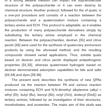
of a strong alkaline medium can impact the supramolecular
structure of the polysaccharide or it can even destroy its
chemical structure. Another protocol, followed for the of quats, is
a one-pot procedure and consists of a reaction between the
polysaccharide and a quaternization mixture containing a
tertiary amine and ECH. This protocol is adaptable, as it enables
the production of many polysaccharide derivatives simply by
substituting the tertiary amine employed in the chemical
reaction. Between the polysaccharides, dextran [
31
] and citrus
pectin [
32
] were used for the synthesis of quaternary ammonium
products by using the aforesaid method, and the resulting
compounds showed varied applications. Thus, soluble quats
based on dextran and citrus pectin displayed antipathogenic
properties [
31
,
32
], whereas quaternized hydrogels based on
dextran demonstrated adsorption capabilities for bile acid salts
[
33
,
34
] and dyes [
35
,
36
].
The present work describes the synthesis of new QPAs
produced via the reaction between PA and various reaction
mixtures containing ECH and N,N-dimethyl alkylamine (alkyl =
ethyl (Et), butyl (Bu), benzyl (Bz), octyl (Oct), dodecyl (Dod)) as
tertiary amines, followed by an investigation of their structures,
morphologies, and properties. The major aim of this study was