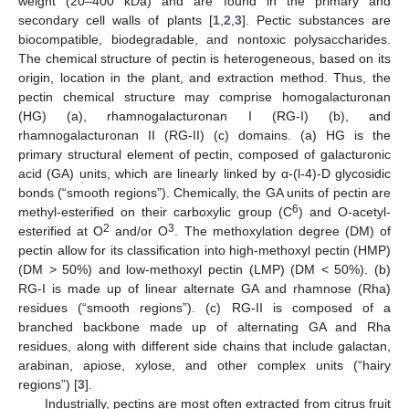
weight (20–400 kDa) and are found in the primary and
secondary cell walls of plants [
1
,
2
,
3
]. Pectic substances are
biocompatible, biodegradable, and nontoxic polysaccharides.
The chemical structure of pectin is heterogeneous, based on its
origin, location in the plant, and extraction method. Thus, the
pectin chemical structure may comprise homogalacturonan
(HG) (a), rhamnogalacturonan I (RG-I) (b), and
rhamnogalacturonan II (RG-II) (c) domains. (a) HG is the
primary structural element of pectin, composed of galacturonic
acid (GA) units, which are linearly linked by α-(l-4)-D glycosidic
bonds (“smooth regions”). Chemically, the GA units of pectin are
6
methyl-esterified on their carboxylic group (C
) and O-acetyl-
2
3
esterified at O
and/or O
. The methoxylation degree (DM) of
pectin allow for its classification into high-methoxyl pectin (HMP)
(DM > 50%) and low-methoxyl pectin (LMP) (DM < 50%). (b)
RG-I is made up of linear alternate GA and rhamnose (Rha)
residues (“smooth regions”). (c) RG-II is composed of a
branched backbone made up of alternating GA and Rha
residues, along with different side chains that include galactan,
arabinan, apiose, xylose, and other complex units (“hairy
regions”) [
3
].
Industrially, pectins are most often extracted from citrus fruit