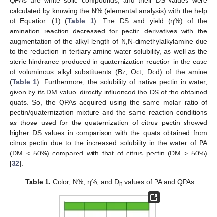
QPAs are white solid compounds, and their DS values were
calculated by knowing the N% (elemental analysis) with the help
of Equation (1) (
Table 1
). The DS and yield (η%) of the
amination reaction decreased for pectin derivatives with the
augmentation of the alkyl length of N,N-dimethylalkylamine due
to the reduction in tertiary amine water solubility, as well as the
steric hindrance produced in quaternization reaction in the case
of voluminous alkyl substituents (Bz, Oct, Dod) of the amine
(
Table 1
). Furthermore, the solubility of native pectin in water,
given by its DM value, directly influenced the DS of the obtained
quats. So, the QPAs acquired using the same molar ratio of
pectin/quaternization mixture and the same reaction conditions
as those used for the quaternization of citrus pectin showed
higher DS values in comparison with the quats obtained from
citrus pectin due to the increased solubility in the water of PA
(DM < 50%) compared with that of citrus pectin (DM > 50%)
[
32
].
Table 1.
Color, N%, η%, and D
values of PA and QPAs.
h