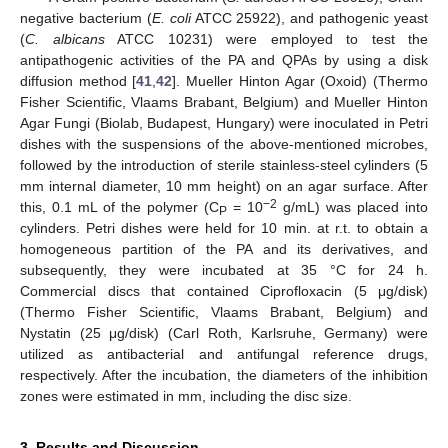
negative bacterium (
E. coli
ATCC 25922), and pathogenic yeast
(
C. albicans
ATCC 10231) were employed to test the
antipathogenic activities of the PA and QPAs by using a disk
diffusion method [
41
,
42
]. Mueller Hinton Agar (Oxoid) (Thermo
Fisher Scientific, Vlaams Brabant, Belgium) and Mueller Hinton
Agar Fungi (Biolab, Budapest, Hungary) were inoculated in Petri
dishes with the suspensions of the above-mentioned microbes,
followed by the introduction of sterile stainless-steel cylinders (5
mm internal diameter, 10 mm height) on an agar surface. After
−2
this, 0.1 mL of the polymer (C
= 10
g/mL) was placed into
P
cylinders. Petri dishes were held for 10 min. at r.t. to obtain a
homogeneous partition of the PA and its derivatives, and
subsequently, they were incubated at 35 °C for 24 h.
Commercial discs that contained Ciprofloxacin (5 μg/disk)
(Thermo Fisher Scientific, Vlaams Brabant, Belgium) and
Nystatin (25 μg/disk) (Carl Roth, Karlsruhe, Germany) were
utilized as antibacterial and antifungal reference drugs,
respectively. After the incubation, the diameters of the inhibition
zones were estimated in mm, including the disc size.
3. Results and Discussion