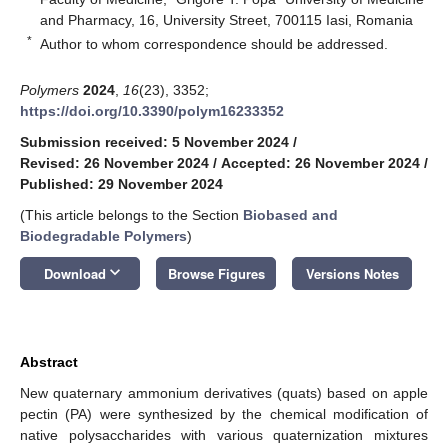
and Pharmacy, 16, University Street, 700115 Iasi, Romania
*
Author to whom correspondence should be addressed.
Polymers
2024
,
16
(23), 3352;
https://doi.org/10.3390/polym16233352
Submission received: 5 November 2024
/
Revised: 26 November 2024
/
Accepted: 26 November 2024
/
Published: 29 November 2024
(This article belongs to the Section
Biobased and
Biodegradable Polymers
)
keyboard_arrow_down
Download
Browse Figures
Versions Notes
Abstract
New quaternary ammonium derivatives (quats) based on apple
pectin (PA) were synthesized by the chemical modification of
native polysaccharides with various quaternization mixtures