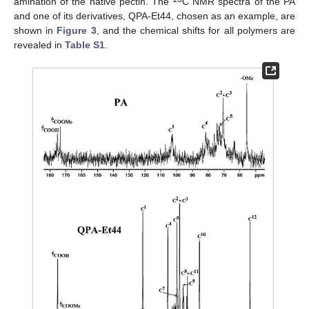
amination of the native pectin. The
C NMR spectra of the PA
and one of its derivatives, QPA-Et44, chosen as an example, are
shown in
Figure 3
, and the chemical shifts for all polymers are
revealed in
Table S1
.