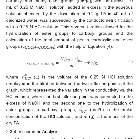
carboxyl and methyl-ester groups (mEq/g) was as follows: 10
mL of 0.25 M NaOH solution, added in excess in the aqueous
solution obtained by the dissolution of 0.2 g PA in 40 mL of
deionized water, was succeeded by the conductometric titration
with a 0.25 N HCl solution. This reverse titration allowed for the
hydrolization of ester groups to carboxyl groups and the
calculation of the total amount of pectin carboxylic and ester
groups (
c
) with the help of Equation (4):
COOH+COOCH
3
𝑉
×
𝑐
𝑏
𝑏
𝑐
=
𝑚
𝐸
𝑞
/
𝑔
,
𝐻
𝐶
𝑙
𝐻
𝐶
𝑙
𝑚
𝐶
𝑂
𝑂
𝐻
+
𝐶
𝑂
𝑂
𝐶
𝐻
(4)
3
𝑉
𝑏
𝐻
𝐶
𝑙
where
(L) is the volume of the 0.25 N HCl solution
employed in the titration between the two inflexion points of the
graph, which represented the variation in the conductivity vs. the
HCl volume, where the first inflexion point was connected to the
𝑐
excess of NaOH and the second one to the hydrolization of
𝑏
𝐻
𝐶
𝑙
ester groups to carboxyl groups;
(mol/L) is the molar
concentration of the HCl solution; and
m
(g) is the mass of the
dry PA.
2.3.4. Viscometric Analysis