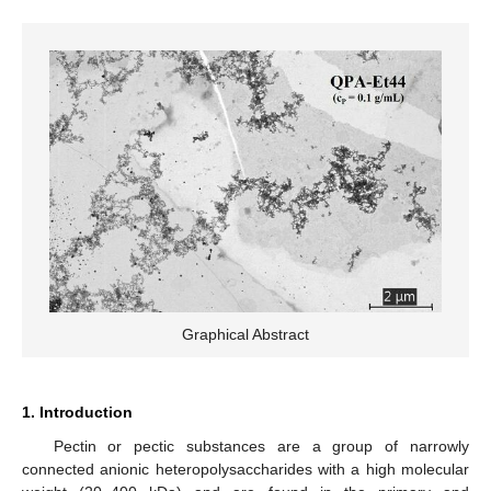
Graphical Abstract
1. Introduction
Pectin or pectic substances are a group of narrowly
connected anionic heteropolysaccharides with a high molecular