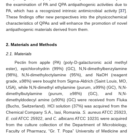
the examination of PA and QPA antipathogenic activities due to
PA, which has a recognized intrinsic antimicrobial activity [
37
].
These findings offer new perspectives into the physicochemical
characteristics of QPAs and will enhance the promotion of novel
antipathogenic materials derived from them.
2. Materials and Methods
2.1. Materials
Pectin from apple (PA) (poly-D-galacturonic acid methyl
ester), epichlorohydrin (99%) (GC), N,N-dimethylbenzylamine
(98%), N,N-dimethyloctylamine (95%), and NaOH (reagent
grade, ≥98%) were bought from Sigma-Aldrich (Saint Louis, MO,
USA), while N,N-dimethyl ethylamine (purum, ≥99%) (GC), N,N-
dimethylbutylamine (purum, ≥98%) (GC), and N,N-
dimethyldodecyl amine (≥90%) (GC) were received from Fluka
(Buchs, Switzerland). HCl solution (37%) was acquired from the
Chemical Company S.A., Iasi, Romania.
S. aureus
ATCC 25923,
E. coli
ATCC 25922, and
C. albicans
ATCC 10231 were acquired
from the culture collection of the Department of Microbiology,
Faculty of Pharmacy, “Gr. T. Popa” University of Medicine and