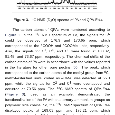
13
Figure 3.
C NMR (D
O) spectra of PA and QPA-Et44.
2
The carbon atoms of QPAs were numbered according to
13
6
Figure 1
. In the
C NMR spectrum of PA, the signals for C
could be observed at 176.9 and 173.65 ppm, which
6
6
corresponded to the
COOH and
COOMe units, respectively.
1
4
5
Also, the signals for C
, C
, and C
were found at 103.32,
81.45, and 73.67 ppm, respectively. The chemical shifts of the
carbon atoms of PA were in accordance with the values reported
in the literature for other pure pectins [
50
]. The peak, which
6
corresponded to the carbon atoms of the methyl group from
C-
methyl-esterified units, coded as –OMe, was detected at 55.9
2
3
ppm, while the signals for C
and C
were overlapped and
13
occurred at 70.56 ppm. The
C NMR spectra of QPA-Et44
(
Figure 3
), used as an example, demonstrated the
functionalization of the PA with quaternary ammonium groups as
13
polymeric side chains. So, the
C NMR spectrum of QPA-Et44
displayed peaks at 169.03 ppm and 176.21 ppm, which