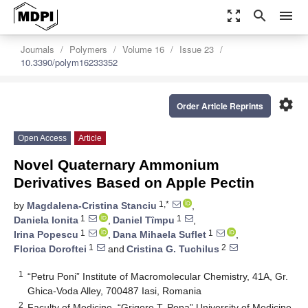
zoom_out_map
search
menu
Journals
Polymers
Volume 16
Issue 23
10.3390/polym16233352
settings
Order Article Reprints
Open Access
Article
Novel Quaternary Ammonium
Derivatives Based on Apple Pectin
1,*
by
Magdalena-Cristina Stanciu
,
1
1
Daniela Ionita
,
Daniel Tȋmpu
,
1
1
Irina Popescu
,
Dana Mihaela Suflet
,
1
2
Florica Doroftei
and
Cristina G. Tuchilus
1
“Petru Poni” Institute of Macromolecular Chemistry, 41A, Gr.
Ghica-Voda Alley, 700487 Iasi, Romania
2
Faculty of Medicine, “Grigore T. Popa” University of Medicine