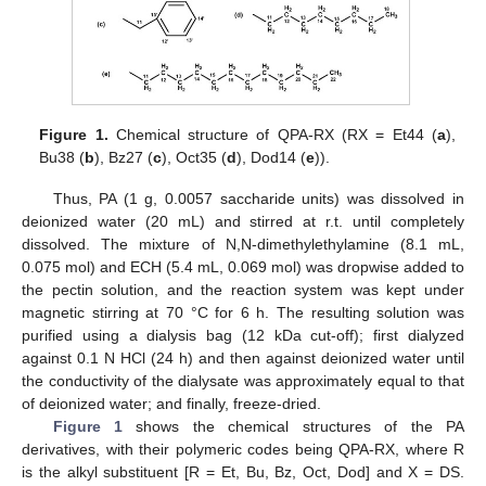
Figure 1.
Chemical structure of QPA-RX (RX = Et44 (
a
),
Bu38 (
b
), Bz27 (
c
), Oct35 (
d
), Dod14 (
e
)).
Thus, PA (1 g, 0.0057 saccharide units) was dissolved in
deionized water (20 mL) and stirred at r.t. until completely
dissolved. The mixture of N,N-dimethylethylamine (8.1 mL,
0.075 mol) and ECH (5.4 mL, 0.069 mol) was dropwise added to
the pectin solution, and the reaction system was kept under
magnetic stirring at 70 °C for 6 h. The resulting solution was
purified using a dialysis bag (12 kDa cut-off); first dialyzed
against 0.1 N HCl (24 h) and then against deionized water until
the conductivity of the dialysate was approximately equal to that
of deionized water; and finally, freeze-dried.
Figure 1
shows the chemical structures of the PA
derivatives, with their polymeric codes being QPA-RX, where R
is the alkyl substituent [R = Et, Bu, Bz, Oct, Dod] and X = DS.