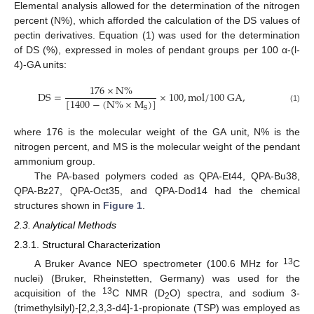
Elemental analysis allowed for the determination of the nitrogen
percent (N%), which afforded the calculation of the DS values of
pectin derivatives. Equation (1) was used for the determination
of DS (%), expressed in moles of pendant groups per 100 α-(l-
4)-GA units:
176
×
N
%
D
S
=
×
100
,
m
o
l
/
100
G
A
,
[
1400
−
(
N
%
×
M
)
]
S
(1)
where 176 is the molecular weight of the GA unit, N% is the
nitrogen percent, and MS is the molecular weight of the pendant
ammonium group.
The PA-based polymers coded as QPA-Et44, QPA-Bu38,
QPA-Bz27, QPA-Oct35, and QPA-Dod14 had the chemical
structures shown in
Figure 1
.
2.3. Analytical Methods
2.3.1. Structural Characterization
13
A Bruker Avance NEO spectrometer (100.6 MHz for
C
nuclei) (Bruker, Rheinstetten, Germany) was used for the
13
acquisition of the
C NMR (D
O) spectra, and sodium 3-
2
(trimethylsilyl)-[2,2,3,3-d4]-1-propionate (TSP) was employed as