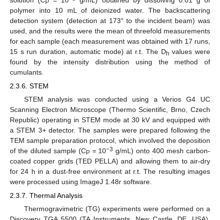
P
polymer into 10 mL of deionized water. The backscattering
detection system (detection at 173° to the incident beam) was
used, and the results were the mean of threefold measurements
for each sample (each measurement was obtained with 17 runs,
15 s run duration, automatic mode) at r.t. The D
values were
h
found by the intensity distribution using the method of
cumulants.
2.3.6. STEM
STEM analysis was conducted using a Verios G4 UC
Scanning Electron Microscope (Thermo Scientific, Brno, Czech
Republic) operating in STEM mode at 30 kV and equipped with
a STEM 3+ detector. The samples were prepared following the
TEM sample preparation protocol, which involved the deposition
−3
of the diluted sample (C
= 10
g/mL) onto 400 mesh carbon-
P
coated copper grids (TED PELLA) and allowing them to air-dry
for 24 h in a dust-free environment at r.t. The resulting images
were processed using ImageJ 1.48r software.
2.3.7. Thermal Analysis
Thermogravimetric (TG) experiments were performed on a
Discovery TGA 5500 (TA Instruments, New Castle, DE, USA).