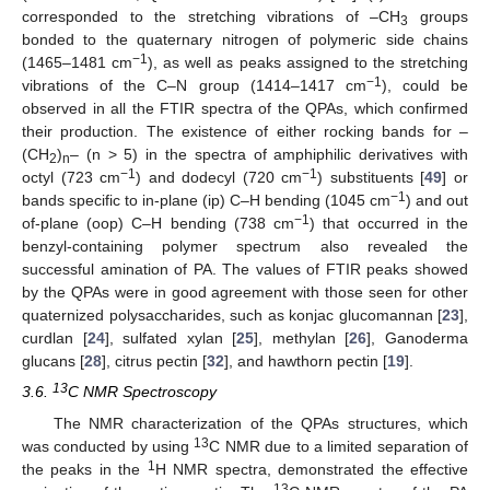
corresponded to the stretching vibrations of –CH
groups
3
bonded to the quaternary nitrogen of polymeric side chains
−1
(1465–1481 cm
), as well as peaks assigned to the stretching
−1
vibrations of the C–N group (1414–1417 cm
), could be
observed in all the FTIR spectra of the QPAs, which confirmed
their production. The existence of either rocking bands for –
(CH
)
– (n > 5) in the spectra of amphiphilic derivatives with
2
n
−1
−1
octyl (723 cm
) and dodecyl (720 cm
) substituents [
49
] or
−1
bands specific to in-plane (ip) C–H bending (1045 cm
) and out
−1
of-plane (oop) C–H bending (738 cm
) that occurred in the
benzyl-containing polymer spectrum also revealed the
successful amination of PA. The values of FTIR peaks showed
by the QPAs were in good agreement with those seen for other
quaternized polysaccharides, such as konjac glucomannan [
23
],
curdlan [
24
], sulfated xylan [
25
], methylan [
26
], Ganoderma
glucans [
28
], citrus pectin [
32
], and hawthorn pectin [
19
].
13
3.6.
C NMR Spectroscopy
The NMR characterization of the QPAs structures, which
13
was conducted by using
C NMR due to a limited separation of
1
the peaks in the
H NMR spectra, demonstrated the effective
13