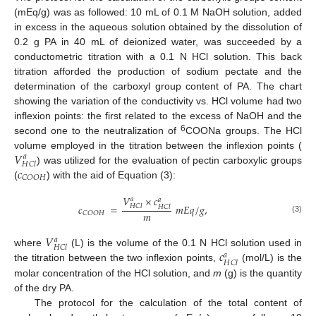
(mEq/g) was as followed: 10 mL of 0.1 M NaOH solution, added
in excess in the aqueous solution obtained by the dissolution of
0.2 g PA in 40 mL of deionized water, was succeeded by a
conductometric titration with a 0.1 N HCl solution. This back
titration afforded the production of sodium pectate and the
determination of the carboxyl group content of PA. The chart
showing the variation of the conductivity vs. HCl volume had two
inflexion points: the first related to the excess of NaOH and the
6
second one to the neutralization of
COONa groups. The HCl
𝑉
volume employed in the titration between the inflexion points (
𝑎
𝐻
𝐶
𝑙
𝑐
) was utilized for the evaluation of pectin carboxylic groups
𝐶
𝑂
𝑂
𝐻
(
) with the aid of Equation (3):
𝑉
×
𝑐
𝑎
𝑎
𝑐
=
𝑚
𝐸
𝑞
/
𝑔
,
𝐻
𝐶
𝑙
𝐻
𝐶
𝑙
𝑚
𝐶
𝑂
𝑂
𝐻
(3)
𝑉
𝑎
𝐻
𝐶
𝑙
𝑐
where
(L) is the volume of the 0.1 N HCl solution used in
𝑎
𝐻
𝐶
𝑙
the titration between the two inflexion points,
(mol/L) is the
molar concentration of the HCl solution, and
m
(g) is the quantity
of the dry PA.
The protocol for the calculation of the total content of