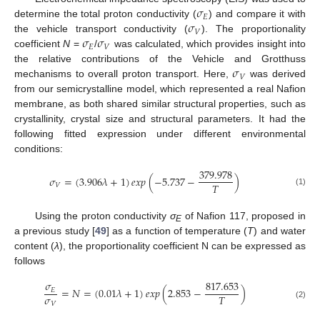
𝜎
𝐸
𝜎
determine the total proton conductivity (
) and compare it with
𝑉
𝜎
𝜎
the vehicle transport conductivity (
). The proportionality
𝐸
𝑉
coefficient
N
=
/
was calculated, which provides insight into
𝜎
the relative contributions of the Vehicle and Grotthuss
𝑉
mechanisms to overall proton transport. Here,
was derived
from our semicrystalline model, which represented a real Nafion
membrane, as both shared similar structural properties, such as
crystallinity, crystal size and structural parameters. It had the
following fitted expression under different environmental
conditions:
379.978
𝜎
=
(
3.906
𝜆
+
1
)
𝑒𝑥𝑝
(
−
5.737
−
)
𝑇
𝑉
(1)
Using the proton conductivity
σ
of Nafion 117, proposed in
E
a previous study [
49
] as a function of temperature (
T
) and water
content (
λ
), the proportionality coefficient N can be expressed as
follows
𝜎
817.653
=
𝑁
=
(
0.01
𝜆
+
1
)
𝑒𝑥𝑝
(
2.853
−
)
𝐸
𝜎
𝑇
𝑉
(2)