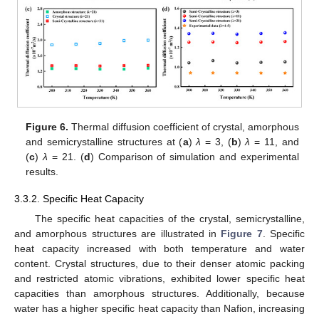
Figure 6.
Thermal diffusion coefficient of crystal, amorphous
and semicrystalline structures at (
a
)
λ
= 3, (
b
)
λ
= 11, and
(
c
)
λ
= 21. (
d
) Comparison of simulation and experimental
results.
3.3.2. Specific Heat Capacity
The specific heat capacities of the crystal, semicrystalline,
and amorphous structures are illustrated in
Figure 7
. Specific
heat capacity increased with both temperature and water
content. Crystal structures, due to their denser atomic packing
and restricted atomic vibrations, exhibited lower specific heat
capacities than amorphous structures. Additionally, because
water has a higher specific heat capacity than Nafion, increasing