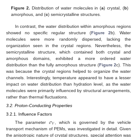
Figure 2.
Distribution of water molecules in (
a
) crystal, (
b
)
amorphous, and (
c
) semicrystalline structures.
In contrast, the water distribution within amorphous regions
showed no specific regular structure (
Figure 2
b). Water
molecules were more randomly dispersed, lacking the
organization seen in the crystal regions. Nevertheless, the
semicrystalline structure, which contained both crystal and
amorphous domains, exhibited a more ordered water
distribution than the fully amorphous structure (
Figure 2
c). This
was because the crystal regions helped to organize the water
channels. Interestingly, temperature appeared to have a lesser
impact on water distribution than hydration level, as the water
molecules were primarily influenced by structural arrangements,
rather than thermal fluctuations.
3.2. Proton-Conducting Properties
3.2.1. Influence Factors
𝜎
𝑉
The parameter
, which is governed by the vehicle
transport mechanism of PEMs, was investigated in detail. Given
the anisotropic nature of crystal structures, special attention was