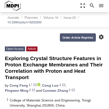
zoom_out_map
search
menu
Journals
Polymers
Volume 16
Issue 23
10.3390/polym16233250
settings
Order Article Reprints
Open Access
Article
Exploring Crystal Structure Features in
Proton Exchange Membranes and Their
Correlation with Proton and Heat
Transport
1,*
1
by
Cong Feng
,
Cong Luo
,
2
2
Pingwen Ming
and
Cunman Zhang
1
College of Materials Science and Engineering, Tongji
University, Shanghai 201804, China