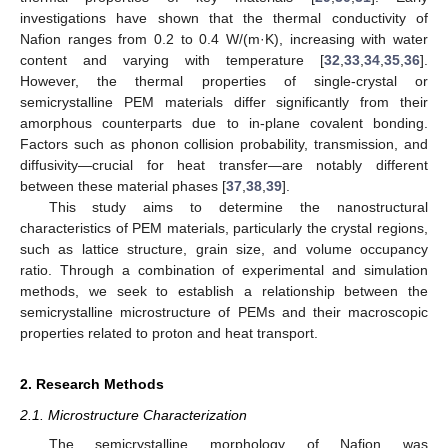
investigations have shown that the thermal conductivity of
Nafion ranges from 0.2 to 0.4 W/(m·K), increasing with water
content and varying with temperature [
32
,
33
,
34
,
35
,
36
].
However, the thermal properties of single-crystal or
semicrystalline PEM materials differ significantly from their
amorphous counterparts due to in-plane covalent bonding.
Factors such as phonon collision probability, transmission, and
diffusivity—crucial for heat transfer—are notably different
between these material phases [
37
,
38
,
39
].
This study aims to determine the nanostructural
characteristics of PEM materials, particularly the crystal regions,
such as lattice structure, grain size, and volume occupancy
ratio. Through a combination of experimental and simulation
methods, we seek to establish a relationship between the
semicrystalline microstructure of PEMs and their macroscopic
properties related to proton and heat transport.
2. Research Methods
2.1. Microstructure Characterization
The semicrystalline morphology of Nafion was