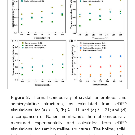
Figure 8.
Thermal conductivity of crystal, amorphous, and
semicrystalline structures, as calculated from eDPD
simulations, for (
a
) λ = 3, (
b
) λ = 11, and (
c
) λ = 21; and (
d
)
a comparison of Nafion membrane’s thermal conductivity,
measured experimentally and calculated from eDPD
simulations, for semicrystalline structures. The hollow, solid,