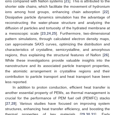
ions compared with Nafion systems [
21
]. This is attributed to the
shorter side chains, which facilitate the movement of hydronium
ions among host groups, enhancing chain adsorption [
22
].
Dissipative particle dynamics simulation has the advantage of
reconstructing the water-phase structure and analyzing the
diffusion of particles and tortuosity of the hydrated membrane at
a mesoscopic scale [
23
,
24
,
25
]. Furthermore, two-dimensional
pattern simulations, through calculated electron density maps,
can approximate SAXS curves, optimizing the distribution and
characteristics of crystalline, semicrystalline, and amorphous
regions, thus explaining the structural features of Nafion [
26
].
While these investigations provide valuable insights into the
nanostructure and its associated particle transport properties,
the atomistic arrangement in crystalline regions and their
contribution to particle transport and heat transport have been
less reported.
In addition to proton conduction, efficient heat transfer is
another essential property of PEMs, as thermal management is
crucial for the performance of PEM fuel cell (PEMFC) stacks
[
27
,
28
]. Various studies have focused on improving system
structures, enhancing heat transfer efficiency, and boosting the
thermal properties of key materials [
29
,
30
,
31
]. Early