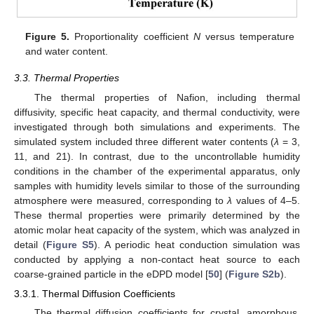
Figure 5.
Proportionality coefficient
N
versus temperature
and water content.
3.3. Thermal Properties
The thermal properties of Nafion, including thermal
diffusivity, specific heat capacity, and thermal conductivity, were
investigated through both simulations and experiments. The
simulated system included three different water contents (
λ
= 3,
11, and 21). In contrast, due to the uncontrollable humidity
conditions in the chamber of the experimental apparatus, only
samples with humidity levels similar to those of the surrounding
atmosphere were measured, corresponding to
λ
values of 4–5.
These thermal properties were primarily determined by the
atomic molar heat capacity of the system, which was analyzed in
detail (
Figure S5
). A periodic heat conduction simulation was
conducted by applying a non-contact heat source to each
coarse-grained particle in the eDPD model [
50
] (
Figure S2b
).
3.3.1. Thermal Diffusion Coefficients
The thermal diffusion coefficients for crystal, amorphous,