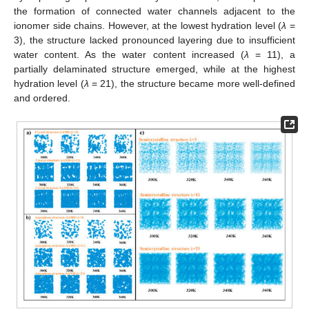
the formation of connected water channels adjacent to the
ionomer side chains. However, at the lowest hydration level (
λ
=
3), the structure lacked pronounced layering due to insufficient
water content. As the water content increased (
λ
= 11), a
partially delaminated structure emerged, while at the highest
hydration level (
λ
= 21), the structure became more well-defined
and ordered.