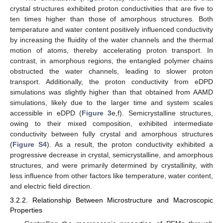
crystal structures exhibited proton conductivities that are five to
ten times higher than those of amorphous structures. Both
temperature and water content positively influenced conductivity
by increasing the fluidity of the water channels and the thermal
motion of atoms, thereby accelerating proton transport. In
contrast, in amorphous regions, the entangled polymer chains
obstructed the water channels, leading to slower proton
transport. Additionally, the proton conductivity from eDPD
simulations was slightly higher than that obtained from AAMD
simulations, likely due to the larger time and system scales
accessible in eDPD (
Figure 3
e,f). Semicrystalline structures,
owing to their mixed composition, exhibited intermediate
conductivity between fully crystal and amorphous structures
(
Figure S4
). As a result, the proton conductivity exhibited a
progressive decrease in crystal, semicrystalline, and amorphous
structures, and were primarily determined by crystallinity, with
less influence from other factors like temperature, water content,
and electric field direction.
3.2.2. Relationship Between Microstructure and Macroscopic
Properties