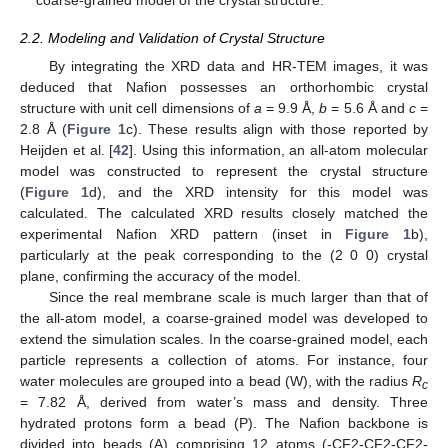
coarse-grained model of the crystal structure.
2.2. Modeling and Validation of Crystal Structure
By integrating the XRD data and HR-TEM images, it was
deduced that Nafion possesses an orthorhombic crystal
structure with unit cell dimensions of
a
= 9.9 Å,
b
= 5.6 Å and
c
=
2.8 Å (
Figure 1
c). These results align with those reported by
Heijden et al. [
42
]. Using this information, an all-atom molecular
model was constructed to represent the crystal structure
(
Figure 1
d), and the XRD intensity for this model was
calculated. The calculated XRD results closely matched the
experimental Nafion XRD pattern (inset in
Figure 1
b),
particularly at the peak corresponding to the (2 0 0) crystal
plane, confirming the accuracy of the model.
Since the real membrane scale is much larger than that of
the all-atom model, a coarse-grained model was developed to
extend the simulation scales. In the coarse-grained model, each
particle represents a collection of atoms. For instance, four
water molecules are grouped into a bead (W), with the radius
R
c
= 7.82 Å, derived from water’s mass and density. Three
hydrated protons form a bead (P). The Nafion backbone is
divided into beads (A) comprising 12 atoms (-CF2-CF2-CF2-