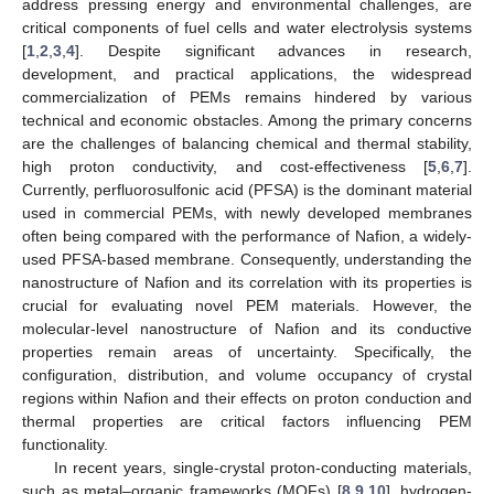
address pressing energy and environmental challenges, are
critical components of fuel cells and water electrolysis systems
[
1
,
2
,
3
,
4
]. Despite significant advances in research,
development, and practical applications, the widespread
commercialization of PEMs remains hindered by various
technical and economic obstacles. Among the primary concerns
are the challenges of balancing chemical and thermal stability,
high proton conductivity, and cost-effectiveness [
5
,
6
,
7
].
Currently, perfluorosulfonic acid (PFSA) is the dominant material
used in commercial PEMs, with newly developed membranes
often being compared with the performance of Nafion, a widely-
used PFSA-based membrane. Consequently, understanding the
nanostructure of Nafion and its correlation with its properties is
crucial for evaluating novel PEM materials. However, the
molecular-level nanostructure of Nafion and its conductive
properties remain areas of uncertainty. Specifically, the
configuration, distribution, and volume occupancy of crystal
regions within Nafion and their effects on proton conduction and
thermal properties are critical factors influencing PEM
functionality.
In recent years, single-crystal proton-conducting materials,
such as metal–organic frameworks (MOFs) [
8
,
9
,
10
], hydrogen-