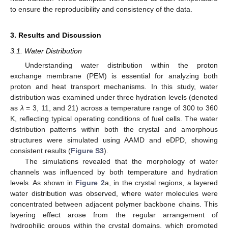
to ensure the reproducibility and consistency of the data.
3. Results and Discussion
3.1. Water Distribution
Understanding water distribution within the proton
exchange membrane (PEM) is essential for analyzing both
proton and heat transport mechanisms. In this study, water
distribution was examined under three hydration levels (denoted
as
λ
= 3, 11, and 21) across a temperature range of 300 to 360
K, reflecting typical operating conditions of fuel cells. The water
distribution patterns within both the crystal and amorphous
structures were simulated using AAMD and eDPD, showing
consistent results (
Figure S3
).
The simulations revealed that the morphology of water
channels was influenced by both temperature and hydration
levels. As shown in
Figure 2
a, in the crystal regions, a layered
water distribution was observed, where water molecules were
concentrated between adjacent polymer backbone chains. This
layering effect arose from the regular arrangement of
hydrophilic groups within the crystal domains, which promoted