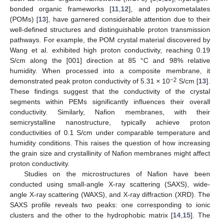
bonded organic frameworks [
11
,
12
], and polyoxometalates
(POMs) [
13
], have garnered considerable attention due to their
well-defined structures and distinguishable proton transmission
pathways. For example, the POM crystal material discovered by
Wang et al. exhibited high proton conductivity, reaching 0.19
S/cm along the [001] direction at 85 °C and 98% relative
humidity. When processed into a composite membrane, it
−2
demonstrated peak proton conductivity of 5.31 × 10
S/cm [
13
].
These findings suggest that the conductivity of the crystal
segments within PEMs significantly influences their overall
conductivity. Similarly, Nafion membranes, with their
semicrystalline nanostructure, typically achieve proton
conductivities of 0.1 S/cm under comparable temperature and
humidity conditions. This raises the question of how increasing
the grain size and crystallinity of Nafion membranes might affect
proton conductivity.
Studies on the microstructures of Nafion have been
conducted using small-angle X-ray scattering (SAXS), wide-
angle X-ray scattering (WAXS), and X-ray diffraction (XRD). The
SAXS profile reveals two peaks: one corresponding to ionic
clusters and the other to the hydrophobic matrix [
14
,
15
]. The