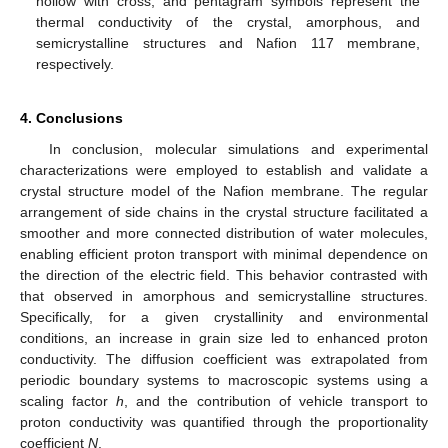
hollow with cross, and pentagram symbols represent the
thermal conductivity of the crystal, amorphous, and
semicrystalline structures and Nafion 117 membrane,
respectively.
4. Conclusions
In conclusion, molecular simulations and experimental
characterizations were employed to establish and validate a
crystal structure model of the Nafion membrane. The regular
arrangement of side chains in the crystal structure facilitated a
smoother and more connected distribution of water molecules,
enabling efficient proton transport with minimal dependence on
the direction of the electric field. This behavior contrasted with
that observed in amorphous and semicrystalline structures.
Specifically, for a given crystallinity and environmental
conditions, an increase in grain size led to enhanced proton
conductivity. The diffusion coefficient was extrapolated from
periodic boundary systems to macroscopic systems using a
scaling factor
h
, and the contribution of vehicle transport to
proton conductivity was quantified through the proportionality
coefficient
N
.