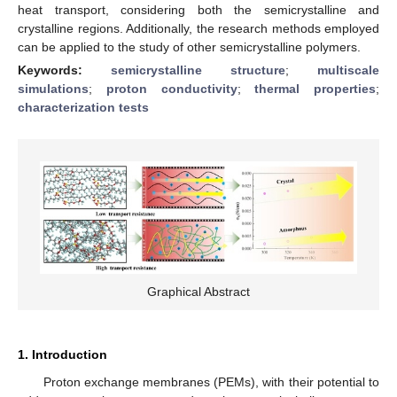
heat transport, considering both the semicrystalline and
crystalline regions. Additionally, the research methods employed
can be applied to the study of other semicrystalline polymers.
Keywords:
semicrystalline structure
;
multiscale
simulations
;
proton conductivity
;
thermal properties
;
characterization tests
Graphical Abstract
1. Introduction
Proton exchange membranes (PEMs), with their potential to