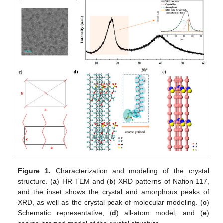
Figure 1.
Characterization and modeling of the crystal
structure. (
a
) HR-TEM and (
b
) XRD patterns of Nafion 117,
and the inset shows the crystal and amorphous peaks of
XRD, as well as the crystal peak of molecular modeling. (
c
)
Schematic representative, (
d
) all-atom model, and (
e
)