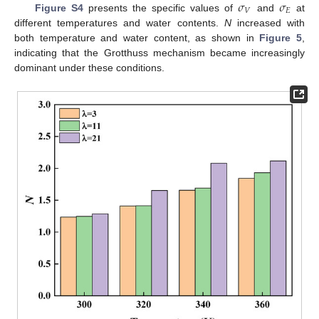
𝜎
𝜎
𝑉
𝐸
Figure S4
presents the specific values of
and
at
different temperatures and water contents.
N
increased with
both temperature and water content, as shown in
Figure 5
,
indicating that the Grotthuss mechanism became increasingly
dominant under these conditions.