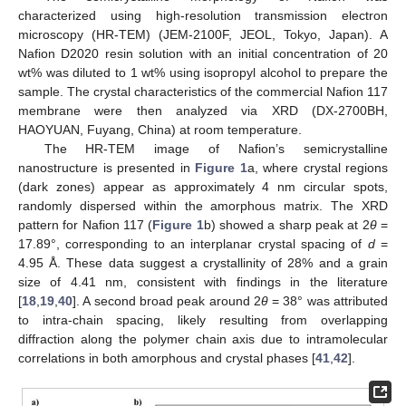
characterized using high-resolution transmission electron
microscopy (HR-TEM) (JEM-2100F, JEOL, Tokyo, Japan). A
Nafion D2020 resin solution with an initial concentration of 20
wt% was diluted to 1 wt% using isopropyl alcohol to prepare the
sample. The crystal characteristics of the commercial Nafion 117
membrane were then analyzed via XRD (DX-2700BH,
HAOYUAN, Fuyang, China) at room temperature.
The HR-TEM image of Nafion’s semicrystalline
nanostructure is presented in
Figure 1
a, where crystal regions
(dark zones) appear as approximately 4 nm circular spots,
randomly dispersed within the amorphous matrix. The XRD
pattern for Nafion 117 (
Figure 1
b) showed a sharp peak at 2
θ
=
17.89°, corresponding to an interplanar crystal spacing of
d
=
4.95 Å. These data suggest a crystallinity of 28% and a grain
size of 4.41 nm, consistent with findings in the literature
[
18
,
19
,
40
]. A second broad peak around 2
θ
= 38° was attributed
to intra-chain spacing, likely resulting from overlapping
diffraction along the polymer chain axis due to intramolecular
correlations in both amorphous and crystal phases [
41
,
42
].