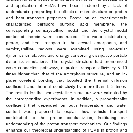
and application of PEMs have been hindered by a lack of
understanding regarding the effects of microstructure on proton
and heat transport properties. Based on an experimentally
characterized perfluoro sulfonic acid membrane, the
corresponding semicrystalline model and the crystal model
contained therein were constructed. The water distribution,
proton, and heat transport in the crystal, amorphous, and
semicrystalline regions were examined using molecular
dynamics simulations and energy-conserving dissipative particle
dynamics simulations. The crystal structure had pronounced
water connection pathways, a proton transport efficiency 5–10
times higher than that of the amorphous structure, and an in-
plane covalent bonding that boosted the thermal diffusion
coefficient and thermal conductivity by more than 1–3 times.
The results for the semicrystalline structure were validated by
the corresponding experiments. In addition, a proportionality
coefficient that depended on both temperature and water
content was proposed to explain how vehicle transport
contributed to the proton conductivities, facilitating our
understanding of the proton transport mechanism. Our findings
enhance our theoretical understanding of PEMs in proton and