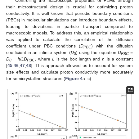
Controlling the macroscopic properties of PEMs through
their microstructural design is crucial for optimizing proton
conductivity. It is well-known that periodic boundary conditions
(PBCs) in molecular simulations can introduce boundary effects,
leading to deviations in particle transport compared to
macroscopic models. To address this, an empirical relationship
was applied to calculate the correlation of the diffusion
coefficient under PBC conditions (
D
) with the diffusion
PBC
coefficient in an infinite system (
D
) using the equation
D
=
0
PBC
D
−
h
/
LD
, where
L
is the box length and
h
is a constant
0
PBC
[
45
,
46
,
47
,
48
]. This approach allowed us to account for system
size effects and calculate proton conductivity more accurately
for semicrystalline structures (
Figure 4
a–c).