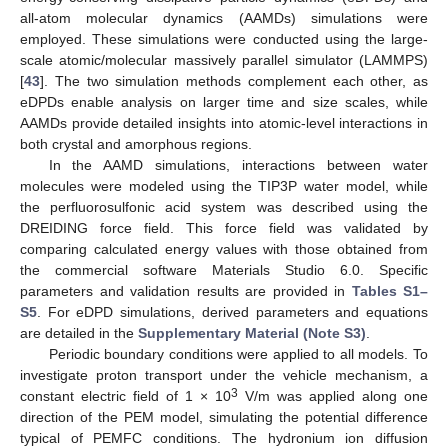
all-atom molecular dynamics (AAMDs) simulations were
employed. These simulations were conducted using the large-
scale atomic/molecular massively parallel simulator (LAMMPS)
[
43
]. The two simulation methods complement each other, as
eDPDs enable analysis on larger time and size scales, while
AAMDs provide detailed insights into atomic-level interactions in
both crystal and amorphous regions.
In the AAMD simulations, interactions between water
molecules were modeled using the TIP3P water model, while
the perfluorosulfonic acid system was described using the
DREIDING force field. This force field was validated by
comparing calculated energy values with those obtained from
the commercial software Materials Studio 6.0. Specific
parameters and validation results are provided in
Tables S1–
S5
. For eDPD simulations, derived parameters and equations
are detailed in the
Supplementary Material (Note S3)
.
Periodic boundary conditions were applied to all models. To
investigate proton transport under the vehicle mechanism, a
3
constant electric field of 1 × 10
V/m was applied along one
direction of the PEM model, simulating the potential difference
typical of PEMFC conditions. The hydronium ion diffusion