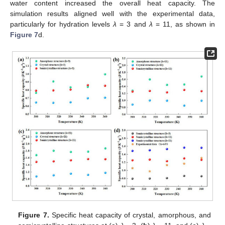
water content increased the overall heat capacity. The
simulation results aligned well with the experimental data,
particularly for hydration levels
λ
= 3 and
λ
= 11, as shown in
Figure 7
d.
Figure 7.
Specific heat capacity of crystal, amorphous, and