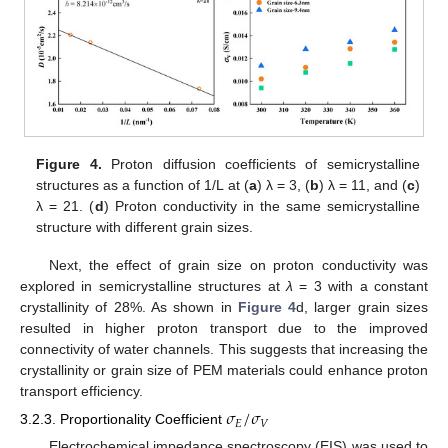
Figure 4.
Proton diffusion coefficients of semicrystalline
structures as a function of 1/L at (
a
) λ = 3, (
b
) λ = 11, and (
c
)
λ = 21. (
d
) Proton conductivity in the same semicrystalline
structure with different grain sizes.
Next, the effect of grain size on proton conductivity was
explored in semicrystalline structures at
λ
= 3 with a constant
crystallinity of 28%. As shown in
Figure 4
d, larger grain sizes
resulted in higher proton transport due to the improved
connectivity of water channels. This suggests that increasing the
crystallinity or grain size of PEM materials could enhance proton
transport efficiency.
𝜎
/
𝜎
𝐸
𝑉
3.2.3. Proportionality Coefficient
Electrochemical impedance spectroscopy (EIS) was used to