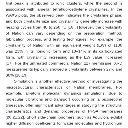
first peak is attributed to ionic clusters, while the second is
associated with lamellar tetrafluoroethylene crystallites. In the
WAXS plots, the observed peak indicates the crystalline phase,
and both crystallite size and crystallinity generally increase with
heating cycles from 40 to 250 °C [
16
]. However, the crystallinity
of Nafion can vary depending on the preparation method,
fabrication process, and testing techniques. For example, the
crystallinity of Nafion with an equivalent weight (EW) of 1100
was 23% in its nonionic form and 18–14% in its carboxylated
form, with crystallinity increasing as the EW value increased
[
17
]. For the untreated commercial Nafion 117 membrane, XRD
measurements typically showed a crystallinity between 27% and
30% [
18
,
19
].
Simulation is another effective method of investigating the
microstructural characteristics of Nafion membranes. For
example, all-atom molecular dynamics simulations, due to
molecular vibrations and transport occurring on a picosecond
timescale, offer significant advantages in studying the structural
characteristics and dynamic properties of PFSA membranes
[
20
,
21
,
22
]. Short side-chain ionomers, such as Aquivion, exhibit
higher diffusion coefficients for water molecules and hydronium