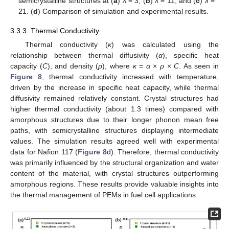
semicrystalline structures at (
a
)
λ
= 3, (
b
)
λ
= 11, and (
c
)
λ
=
21. (
d
) Comparison of simulation and experimental results.
3.3.3. Thermal Conductivity
Thermal conductivity (
κ
) was calculated using the
relationship between thermal diffusivity (
α
), specific heat
capacity (
C
), and density (
ρ
), where
κ
=
α
×
ρ
×
C
. As seen in
Figure 8
, thermal conductivity increased with temperature,
driven by the increase in specific heat capacity, while thermal
diffusivity remained relatively constant. Crystal structures had
higher thermal conductivity (about 1.3 times) compared with
amorphous structures due to their longer phonon mean free
paths, with semicrystalline structures displaying intermediate
values. The simulation results agreed well with experimental
data for Nafion 117 (
Figure 8
d). Therefore, thermal conductivity
was primarily influenced by the structural organization and water
content of the material, with crystal structures outperforming
amorphous regions. These results provide valuable insights into
the thermal management of PEMs in fuel cell applications.