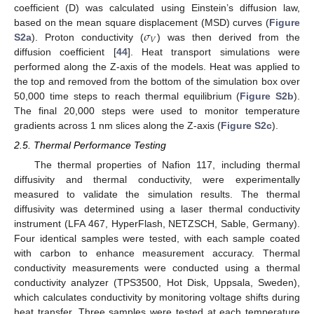
coefficient (D) was calculated using Einstein’s diffusion law,
𝜎
based on the mean square displacement (MSD) curves (
Figure
𝑉
S2a
). Proton conductivity (
) was then derived from the
diffusion coefficient [
44
]. Heat transport simulations were
performed along the Z-axis of the models. Heat was applied to
the top and removed from the bottom of the simulation box over
50,000 time steps to reach thermal equilibrium (
Figure S2b
).
The final 20,000 steps were used to monitor temperature
gradients across 1 nm slices along the Z-axis (
Figure S2c
).
2.5. Thermal Performance Testing
The thermal properties of Nafion 117, including thermal
diffusivity and thermal conductivity, were experimentally
measured to validate the simulation results. The thermal
diffusivity was determined using a laser thermal conductivity
instrument (LFA 467, HyperFlash, NETZSCH, Sable, Germany).
Four identical samples were tested, with each sample coated
with carbon to enhance measurement accuracy. Thermal
conductivity measurements were conducted using a thermal
conductivity analyzer (TPS3500, Hot Disk, Uppsala, Sweden),
which calculates conductivity by monitoring voltage shifts during
heat transfer. Three samples were tested at each temperature