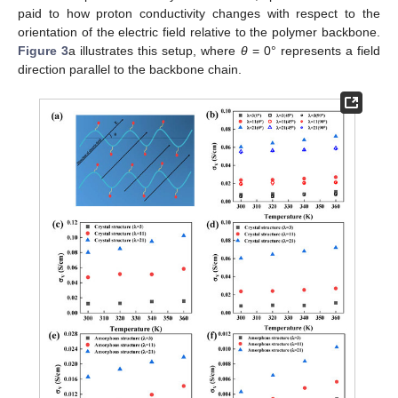
paid to how proton conductivity changes with respect to the
orientation of the electric field relative to the polymer backbone.
Figure 3
a illustrates this setup, where
θ
= 0° represents a field
direction parallel to the backbone chain.