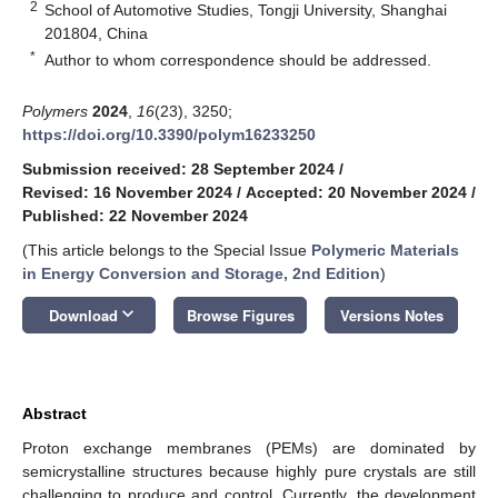
2
School of Automotive Studies, Tongji University, Shanghai
201804, China
*
Author to whom correspondence should be addressed.
Polymers
2024
,
16
(23), 3250;
https://doi.org/10.3390/polym16233250
Submission received: 28 September 2024
/
Revised: 16 November 2024
/
Accepted: 20 November 2024
/
Published: 22 November 2024
(This article belongs to the Special Issue
Polymeric Materials
in Energy Conversion and Storage, 2nd Edition
)
keyboard_arrow_down
Download
Browse Figures
Versions Notes
Abstract
Proton exchange membranes (PEMs) are dominated by
semicrystalline structures because highly pure crystals are still
challenging to produce and control. Currently, the development