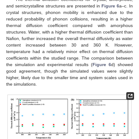
and semicrystalline structures are presented in
Figure 6
a–c. In
crystal structures, phonon mobility is enhanced due to the
reduced probability of phonon collisions, resulting in a higher
thermal diffusion coefficient compared with amorphous
structures. Water, with a higher thermal diffusion coefficient than
Nafion, further increased the overall thermal diffusivity as water
content increased between 30 and 360 K. However,
temperature had a relatively minor effect on thermal diffusion
coefficients within the studied range. The comparison between
the simulation and experimental results (
Figure 6
d) showed
good agreement, though the simulated values were slightly
higher, likely due to the smaller time and system scales used in
the simulations.
11. May
12. May
13. May
14. May
15. May
16. May
17. May
18. May
19. May
21. May
22. May
23. May
24. May
25. May
26. May
27. May
28. May
29. May
31. May
1. Jun
2. Jun
3. Jun
4. Jun
5. Jun
6. Jun
7. Jun
8. Jun
10. Jun
11. Jun
12. Jun
13. Jun
14. Jun
15. Jun
16. Jun
17. Jun
18. Jun
20. Jun
21. Jun
22. Jun
23. Jun
24. Jun
25. Jun
26. Jun
27. Jun
28. Jun
30. Jun
1. Jul
2. Jul
3. Jul
4. Jul
5. Jul
6. Jul
7. Jul
8. Jul
10. Jul
11. Jul
12. Jul
13. Jul
14. Jul
15. Jul
16. Jul
17. Jul
18. Jul
20. Jul
21. Jul
22. Jul
23. Jul
24. Jul
25. Jul
26. Jul
27. Jul
28. Jul
30. Jul
31. Jul
1. Aug
2. Aug
3. Aug
4. Aug
5. Aug
6. Aug
7. Aug