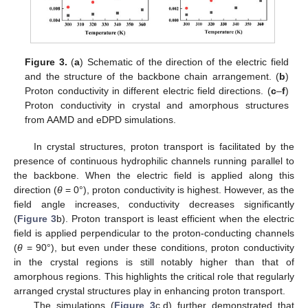
Figure 3.
(
a
) Schematic of the direction of the electric field
and the structure of the backbone chain arrangement. (
b
)
Proton conductivity in different electric field directions. (
c
–
f
)
Proton conductivity in crystal and amorphous structures
from AAMD and eDPD simulations.
In crystal structures, proton transport is facilitated by the
presence of continuous hydrophilic channels running parallel to
the backbone. When the electric field is applied along this
direction (
θ
= 0°), proton conductivity is highest. However, as the
field angle increases, conductivity decreases significantly
(
Figure 3
b). Proton transport is least efficient when the electric
field is applied perpendicular to the proton-conducting channels
(
θ
= 90°), but even under these conditions, proton conductivity
in the crystal regions is still notably higher than that of
amorphous regions. This highlights the critical role that regularly
arranged crystal structures play in enhancing proton transport.
The simulations (
Figure 3
c,d) further demonstrated that