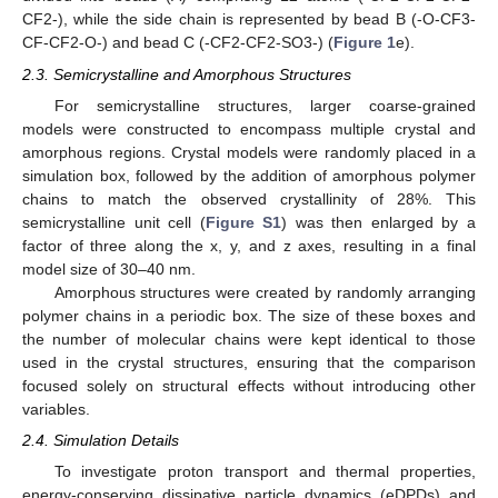
CF2-), while the side chain is represented by bead B (-O-CF3-
CF-CF2-O-) and bead C (-CF2-CF2-SO3-) (
Figure 1
e).
2.3. Semicrystalline and Amorphous Structures
For semicrystalline structures, larger coarse-grained
models were constructed to encompass multiple crystal and
amorphous regions. Crystal models were randomly placed in a
simulation box, followed by the addition of amorphous polymer
chains to match the observed crystallinity of 28%. This
semicrystalline unit cell (
Figure S1
) was then enlarged by a
factor of three along the x, y, and z axes, resulting in a final
model size of 30–40 nm.
Amorphous structures were created by randomly arranging
polymer chains in a periodic box. The size of these boxes and
the number of molecular chains were kept identical to those
used in the crystal structures, ensuring that the comparison
focused solely on structural effects without introducing other
variables.
2.4. Simulation Details
To investigate proton transport and thermal properties,
energy-conserving dissipative particle dynamics (eDPDs) and