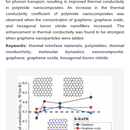
for phonon transport, resulting in improved thermal conductivity
in polyimide nanocomposites. An increase in the thermal
conductivity coefficient of polyimide nanocomposites was
observed when the concentration of graphene, graphene oxide,
and hexagonal boron nitride nanofillers increased. The
enhancement in thermal conductivity was found to be strongest
when graphene nanoparticles were added.
Keywords:
thermal interface materials
;
polyimides
;
thermal
conductivity
;
molecular dynamics
;
nanocomposite
;
graphene
;
graphene oxide
;
hexagonal boron nitride