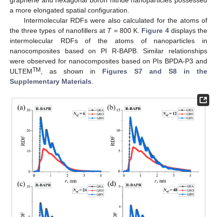
graphene and hexagonal boron nitride nanoparticles possessed
a more elongated spatial configuration.
Intermolecular RDFs were also calculated for the atoms of
the three types of nanofillers at
T
= 800 K.
Figure 4
displays the
intermolecular RDFs of the atoms of nanoparticles in
nanocomposites based on PI R-BAPB. Similar relationships
were observed for nanocomposites based on PIs BPDA-P3 and
TM
ULTEM
, as shown in
Figures S7 and S8 in the
Supplementary Materials
.