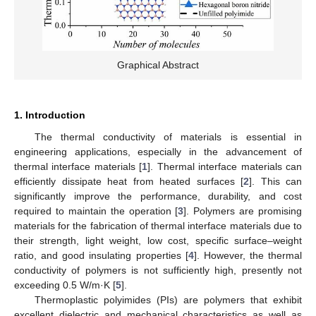
Graphical Abstract
1. Introduction
The thermal conductivity of materials is essential in
engineering applications, especially in the advancement of
thermal interface materials [
1
]. Thermal interface materials can
efficiently dissipate heat from heated surfaces [
2
]. This can
significantly improve the performance, durability, and cost
required to maintain the operation [
3
]. Polymers are promising
materials for the fabrication of thermal interface materials due to
their strength, light weight, low cost, specific surface–weight
ratio, and good insulating properties [
4
]. However, the thermal
conductivity of polymers is not sufficiently high, presently not
exceeding 0.5 W/m·K [
5
].
Thermoplastic polyimides (PIs) are polymers that exhibit
excellent dielectric and mechanical characteristics as well as