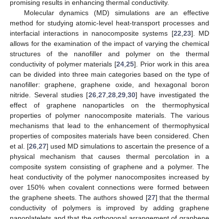
promising results in enhancing thermal conductivity.
Molecular dynamics (MD) simulations are an effective
method for studying atomic-level heat-transport processes and
interfacial interactions in nanocomposite systems [
22
,
23
]. MD
allows for the examination of the impact of varying the chemical
structures of the nanofiller and polymer on the thermal
conductivity of polymer materials [
24
,
25
]. Prior work in this area
can be divided into three main categories based on the type of
nanofiller: graphene, graphene oxide, and hexagonal boron
nitride. Several studies [
26
,
27
,
28
,
29
,
30
] have investigated the
effect of graphene nanoparticles on the thermophysical
properties of polymer nanocomposite materials. The various
mechanisms that lead to the enhancement of thermophysical
properties of composites materials have been considered. Chen
et al. [
26
,
27
] used MD simulations to ascertain the presence of a
physical mechanism that causes thermal percolation in a
composite system consisting of graphene and a polymer. The
heat conductivity of the polymer nanocomposites increased by
over 150% when covalent connections were formed between
the graphene sheets. The authors showed [
27
] that the thermal
conductivity of polymers is improved by adding graphene
nanoplatelets and that the orthogonal arrangement of graphene