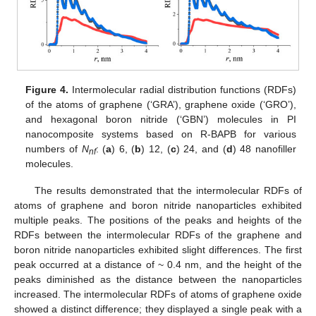
Figure 4.
Intermolecular radial distribution functions (RDFs)
of the atoms of graphene (‘GRA’), graphene oxide (‘GRO’),
and hexagonal boron nitride (‘GBN’) molecules in PI
nanocomposite systems based on R-BAPB for various
numbers of
N
: (
a
) 6, (
b
) 12, (
c
) 24, and (
d
) 48 nanofiller
nf
molecules.
The results demonstrated that the intermolecular RDFs of
atoms of graphene and boron nitride nanoparticles exhibited
multiple peaks. The positions of the peaks and heights of the
RDFs between the intermolecular RDFs of the graphene and
boron nitride nanoparticles exhibited slight differences. The first
peak occurred at a distance of ~ 0.4 nm, and the height of the
peaks diminished as the distance between the nanoparticles
increased. The intermolecular RDFs of atoms of graphene oxide
showed a distinct difference; they displayed a single peak with a