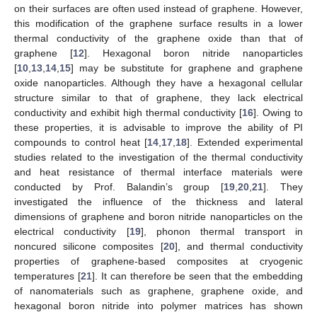
on their surfaces are often used instead of graphene. However,
this modification of the graphene surface results in a lower
thermal conductivity of the graphene oxide than that of
graphene [
12
]. Hexagonal boron nitride nanoparticles
[
10
,
13
,
14
,
15
] may be substitute for graphene and graphene
oxide nanoparticles. Although they have a hexagonal cellular
structure similar to that of graphene, they lack electrical
conductivity and exhibit high thermal conductivity [
16
]. Owing to
these properties, it is advisable to improve the ability of PI
compounds to control heat [
14
,
17
,
18
]. Extended experimental
studies related to the investigation of the thermal conductivity
and heat resistance of thermal interface materials were
conducted by Prof. Balandin’s group [
19
,
20
,
21
]. They
investigated the influence of the thickness and lateral
dimensions of graphene and boron nitride nanoparticles on the
electrical conductivity [
19
], phonon thermal transport in
noncured silicone composites [
20
], and thermal conductivity
properties of graphene-based composites at cryogenic
temperatures [
21
]. It can therefore be seen that the embedding
of nanomaterials such as graphene, graphene oxide, and
hexagonal boron nitride into polymer matrices has shown