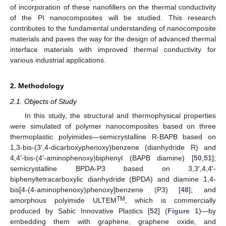
of incorporation of these nanofillers on the thermal conductivity
of the PI nanocomposites will be studied. This research
contributes to the fundamental understanding of nanocomposite
materials and paves the way for the design of advanced thermal
interface materials with improved thermal conductivity for
various industrial applications.
2. Methodology
2.1. Objects of Study
In this study, the structural and thermophysical properties
were simulated of polymer nanocomposites based on three
thermoplastic polyimides—semicrystalline R-BAPB based on
1,3-bis-(3′,4-dicarboxyphenoxy)benzene (dianhydride R) and
4,4′-bis-(4′-aminophenoxy)biphenyl (BAPB diamine) [
50
,
51
];
semicrystalline BPDA-P3 based on 3,3′,4,4′-
biphenyltetracarboxylic dianhydride (BPDA) and diamine 1,4-
bis[4-(4-aminophenoxy)phenoxy]benzene (P3) [
48
]; and
TM
amorphous polyimide ULTEM
, which is commercially
produced by Sabic Innovative Plastics [
52
] (
Figure 1
)—by
embedding them with graphene, graphene oxide, and