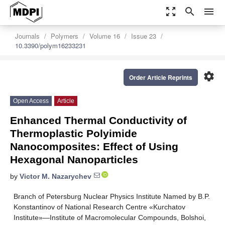
zoom_out_map
search
menu
Journals
Polymers
Volume 16
Issue 23
10.3390/polym16233231
settings
Order Article Reprints
Open Access
Article
Enhanced Thermal Conductivity of
Thermoplastic Polyimide
Nanocomposites: Effect of Using
Hexagonal Nanoparticles
by
Victor M. Nazarychev
Branch of Petersburg Nuclear Physics Institute Named by B.P.
Konstantinov of National Research Centre «Kurchatov
Institute»—Institute of Macromolecular Compounds, Bolshoi,