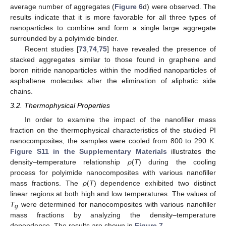
average number of aggregates (
Figure 6
d) were observed. The
results indicate that it is more favorable for all three types of
nanoparticles to combine and form a single large aggregate
surrounded by a polyimide binder.
Recent studies [
73
,
74
,
75
] have revealed the presence of
stacked aggregates similar to those found in graphene and
boron nitride nanoparticles within the modified nanoparticles of
asphaltene molecules after the elimination of aliphatic side
chains.
3.2. Thermophysical Properties
In order to examine the impact of the nanofiller mass
fraction on the thermophysical characteristics of the studied PI
nanocomposites, the samples were cooled from 800 to 290 K.
Figure S11 in the Supplementary Materials
illustrates the
density–temperature relationship
ρ
(
T
) during the cooling
process for polyimide nanocomposites with various nanofiller
mass fractions. The
ρ
(
T
) dependence exhibited two distinct
linear regions at both high and low temperatures. The values of
T
were determined for nanocomposites with various nanofiller
g
mass fractions by analyzing the density–temperature
dependence. The results are shown in
Figure 7
.