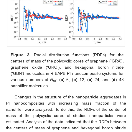
Figure 3.
Radial distribution functions (RDFs) for the
centers of mass of the polycyclic cores of graphene (‘GRA’),
graphene oxide (‘GRO’), and hexagonal boron nitride
(‘GBN’) molecules in R-BAPB PI nanocomposite systems for
various numbers of
N
: (
a
) 6, (
b
) 12, (
c
) 24, and (
d
) 48
nf
nanofiller molecules.
Changes in the structure of the nanoparticle aggregates in
PI nanocomposites with increasing mass fraction of the
nanofiller were analyzed. To do this, the RDFs of the center of
mass of the polycyclic cores of studied nanoparticles were
estimated. Analysis of the data indicated that the RDFs between
the centers of mass of graphene and hexagonal boron nitride