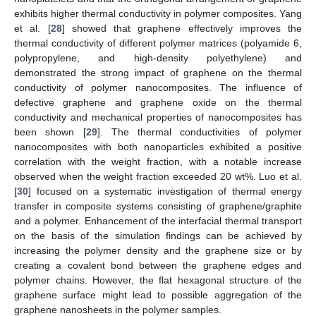
exhibits higher thermal conductivity in polymer composites. Yang
et al. [
28
] showed that graphene effectively improves the
thermal conductivity of different polymer matrices (polyamide 6,
polypropylene, and high-density polyethylene) and
demonstrated the strong impact of graphene on the thermal
conductivity of polymer nanocomposites. The influence of
defective graphene and graphene oxide on the thermal
conductivity and mechanical properties of nanocomposites has
been shown [
29
]. The thermal conductivities of polymer
nanocomposites with both nanoparticles exhibited a positive
correlation with the weight fraction, with a notable increase
observed when the weight fraction exceeded 20 wt%. Luo et al.
[
30
] focused on a systematic investigation of thermal energy
transfer in composite systems consisting of graphene/graphite
and a polymer. Enhancement of the interfacial thermal transport
on the basis of the simulation findings can be achieved by
increasing the polymer density and the graphene size or by
creating a covalent bond between the graphene edges and
polymer chains. However, the flat hexagonal structure of the
graphene surface might lead to possible aggregation of the
graphene nanosheets in the polymer samples.