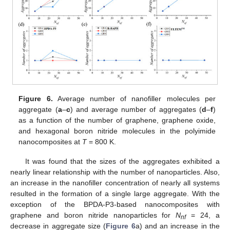
Figure 6.
Average number of nanofiller molecules per
aggregate (
a
–
c
) and average number of aggregates (
d
–
f
)
as a function of the number of graphene, graphene oxide,
and hexagonal boron nitride molecules in the polyimide
nanocomposites at
T
= 800 K.
It was found that the sizes of the aggregates exhibited a
nearly linear relationship with the number of nanoparticles. Also,
an increase in the nanofiller concentration of nearly all systems
resulted in the formation of a single large aggregate. With the
exception of the BPDA-P3-based nanocomposites with
graphene and boron nitride nanoparticles for
N
= 24, a
nf
decrease in aggregate size (
Figure 6
a) and an increase in the