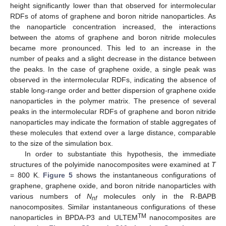
height significantly lower than that observed for intermolecular
RDFs of atoms of graphene and boron nitride nanoparticles. As
the nanoparticle concentration increased, the interactions
between the atoms of graphene and boron nitride molecules
became more pronounced. This led to an increase in the
number of peaks and a slight decrease in the distance between
the peaks. In the case of graphene oxide, a single peak was
observed in the intermolecular RDFs, indicating the absence of
stable long-range order and better dispersion of graphene oxide
nanoparticles in the polymer matrix. The presence of several
peaks in the intermolecular RDFs of graphene and boron nitride
nanoparticles may indicate the formation of stable aggregates of
these molecules that extend over a large distance, comparable
to the size of the simulation box.
In order to substantiate this hypothesis, the immediate
structures of the polyimide nanocomposites were examined at
T
= 800 K.
Figure 5
shows the instantaneous configurations of
graphene, graphene oxide, and boron nitride nanoparticles with
various numbers of
N
molecules only in the R-BAPB
nf
nanocomposites. Similar instantaneous configurations of these
TM
nanoparticles in BPDA-P3 and ULTEM
nanocomposites are