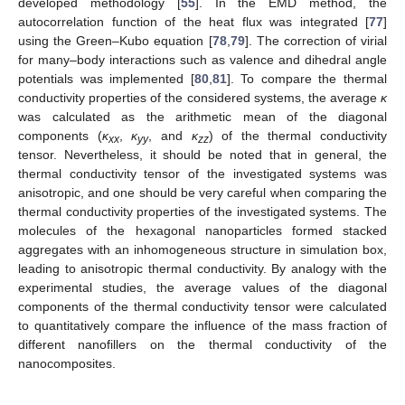
developed methodology [
55
]. In the EMD method, the
autocorrelation function of the heat flux was integrated [
77
]
using the Green–Kubo equation [
78
,
79
]. The correction of virial
for many–body interactions such as valence and dihedral angle
potentials was implemented [
80
,
81
]. To compare the thermal
conductivity properties of the considered systems, the average
κ
was calculated as the arithmetic mean of the diagonal
components (
κ
,
κ
, and
κ
) of the thermal conductivity
xx
yy
zz
tensor. Nevertheless, it should be noted that in general, the
thermal conductivity tensor of the investigated systems was
anisotropic, and one should be very careful when comparing the
thermal conductivity properties of the investigated systems. The
molecules of the hexagonal nanoparticles formed stacked
aggregates with an inhomogeneous structure in simulation box,
leading to anisotropic thermal conductivity. By analogy with the
experimental studies, the average values of the diagonal
components of the thermal conductivity tensor were calculated
to quantitatively compare the influence of the mass fraction of
different nanofillers on the thermal conductivity of the
nanocomposites.