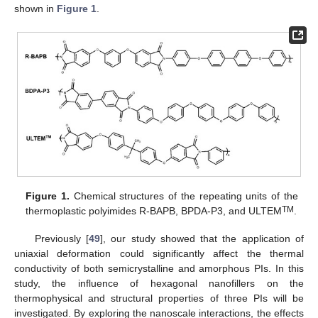
shown in
Figure 1
.
Figure 1.
Chemical structures of the repeating units of the
TM
thermoplastic polyimides R-BAPB, BPDA-P3, and ULTEM
.
Previously [
49
], our study showed that the application of
uniaxial deformation could significantly affect the thermal
conductivity of both semicrystalline and amorphous PIs. In this
study, the influence of hexagonal nanofillers on the
thermophysical and structural properties of three PIs will be
investigated. By exploring the nanoscale interactions, the effects