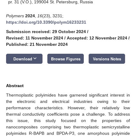
pr. 31 (V.O.), 199004 St. Petersburg, Russia
Polymers
2024
,
16
(23), 3231;
https://doi.org/10.3390/polym16233231
Submission received: 29 October 2024
/
Revised: 11 November 2024
/
Accepted: 12 November 2024
/
Published: 21 November 2024
keyboard_arrow_down
Download
Browse Figures
Versions Notes
Abstract
Thermoplastic polyimides have garnered significant interest in
the electronic and electrical industries owing to their
performance characteristics. However, their relatively low
thermal conductivity coefficients pose a challenge. To address
this issue, this study focused on the properties of
nanocomposites comprising two thermoplastic semicrystalline
polyimides R-BAPB and BPDA-P3, one amorphous polyimide