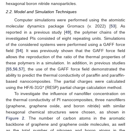
hexagonal boron nitride nanoparticles.
2.2. Model and Simulation Techniques
Computer simulations were performed using the atomistic
molecular dynamics package Gromacs (v. 2022) [
53
]. As
reported in a previous study [
49
], the polymer chains of the
investigated PIs consisted of eight repeating units. Simulations
of the considered systems were performed using a GAFF force
field [
54
]. It was previously shown that the GAFF force field
allows the reproduction of the ratio of the thermal properties of
these polymers in a simulation. In addition, in previous studies
[
55
,
56
,
57
], the use of the GAFF force field demonstrated the
ability to predict the thermal conductivity of paraffin and paraffin-
based nanocomposites. The partial charges were calculated
using the HF/6-31G* (RESP) partial charge calculation method.
To investigate the influence of nanofiller concentration on
the thermal conductivity of PI nanocomposites, three nanofillers
(graphene, graphene oxide, and boron nitride) with similar
hexagonal chemical structures were chosen, as shown in
Figure 2
. The number of carbon atoms in the aromatic
backbone of graphene and graphene oxide molecules, as well
as the total number of nitrogen and boron atoms in the