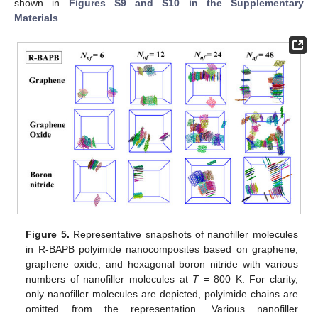
shown in
Figures S9 and S10 in the Supplementary
Materials
.
Figure 5.
Representative snapshots of nanofiller molecules
in R-BAPB polyimide nanocomposites based on graphene,
graphene oxide, and hexagonal boron nitride with various
numbers of nanofiller molecules at
T
= 800 K. For clarity,
only nanofiller molecules are depicted, polyimide chains are
omitted from the representation. Various nanofiller