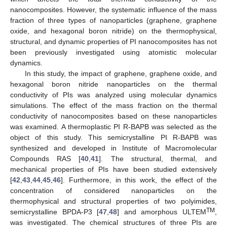
nanocomposites. However, the systematic influence of the mass
fraction of three types of nanoparticles (graphene, graphene
oxide, and hexagonal boron nitride) on the thermophysical,
structural, and dynamic properties of PI nanocomposites has not
been previously investigated using atomistic molecular
dynamics.
In this study, the impact of graphene, graphene oxide, and
hexagonal boron nitride nanoparticles on the thermal
conductivity of PIs was analyzed using molecular dynamics
simulations. The effect of the mass fraction on the thermal
conductivity of nanocomposites based on these nanoparticles
was examined. A thermoplastic PI R-BAPB was selected as the
object of this study. This semicrystalline PI R-BAPB was
synthesized and developed in Institute of Macromolecular
Compounds RAS [
40
,
41
]. The structural, thermal, and
mechanical properties of PIs have been studied extensively
[
42
,
43
,
44
,
45
,
46
]. Furthermore, in this work, the effect of the
concentration of considered nanoparticles on the
thermophysical and structural properties of two polyimides,
TM
semicrystalline BPDA-P3 [
47
,
48
] and amorphous ULTEM
,
was investigated. The chemical structures of three PIs are