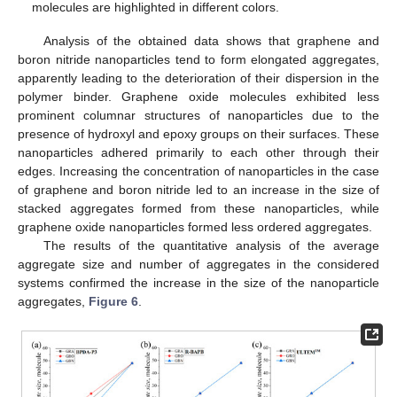
molecules are highlighted in different colors.
Analysis of the obtained data shows that graphene and
boron nitride nanoparticles tend to form elongated aggregates,
apparently leading to the deterioration of their dispersion in the
polymer binder. Graphene oxide molecules exhibited less
prominent columnar structures of nanoparticles due to the
presence of hydroxyl and epoxy groups on their surfaces. These
nanoparticles adhered primarily to each other through their
edges. Increasing the concentration of nanoparticles in the case
of graphene and boron nitride led to an increase in the size of
stacked aggregates formed from these nanoparticles, while
graphene oxide nanoparticles formed less ordered aggregates.
The results of the quantitative analysis of the average
aggregate size and number of aggregates in the considered
systems confirmed the increase in the size of the nanoparticle
aggregates,
Figure 6
.