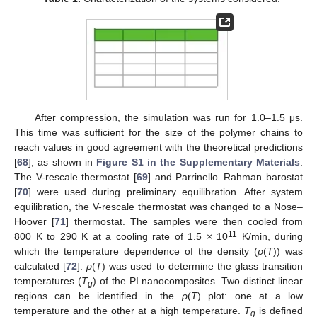
After compression, the simulation was run for 1.0–1.5 μs.
This time was sufficient for the size of the polymer chains to
reach values in good agreement with the theoretical predictions
[
68
], as shown in
Figure S1 in the Supplementary Materials
.
The V-rescale thermostat [
69
] and Parrinello–Rahman barostat
[
70
] were used during preliminary equilibration. After system
equilibration, the V-rescale thermostat was changed to a Nose–
Hoover [
71
] thermostat. The samples were then cooled from
11
800 K to 290 K at a cooling rate of 1.5 × 10
K/min, during
which the temperature dependence of the density (
ρ
(
T
)) was
calculated [
72
].
ρ
(
T
) was used to determine the glass transition
temperatures (
T
) of the PI nanocomposites. Two distinct linear
g
regions can be identified in the
ρ
(
T
) plot: one at a low
temperature and the other at a high temperature.
T
is defined
g