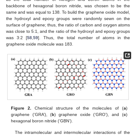
backbone of hexagonal boron nitride, was chosen to be the
same and was equal to 138. To build the graphene oxide model,
the hydroxyl and epoxy groups were randomly sewn on the
surface of graphene; thus, the ratio of carbon and oxygen atoms
was close to 5:1, and the ratio of the hydroxyl and epoxy groups
was 3:2 [
58
,
59
]. Thus, the total number of atoms in the
graphene oxide molecule was 183.
Figure 2.
Chemical structure of the molecules of (
a
)
graphene (‘GRA’), (
b
) graphene oxide (‘GRO’), and (
c
)
hexagonal boron nitride (‘GBN’).
The intramolecular and intermolecular interactions of the