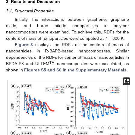
3. Results and Discussion
3.1. Structural Properties
Initially, the interactions between graphene, graphene
oxide, and boron nitride nanoparticles in polymer
nanocomposites were examined. To achieve this, RDFs for the
centers of mass of nanoparticles were computed at
T
= 800 K.
Figure 3
displays the RDFs of the centers of mass of
nanoparticles in R-BAPB-based nanocomposites. Similar
dependencies of the RDFs for center of mass of nanoparticles in
TM
BPDA-P3 and ULTEM
nanocomposites were calculated, as
shown in
Figures S5 and S6 in the Supplementary Materials
.