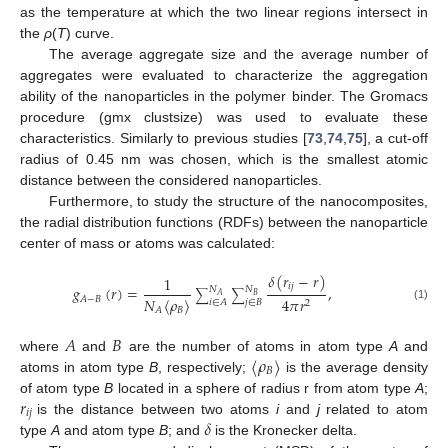
as the temperature at which the two linear regions intersect in
the
ρ
(
T
) curve.
The average aggregate size and the average number of
aggregates were evaluated to characterize the aggregation
ability of the nanoparticles in the polymer binder. The Gromacs
procedure (gmx clustsize) was used to evaluate these
characteristics. Similarly to previous studies [
73
,
74
,
75
], a cut-off
radius of 0.45 nm was chosen, which is the smallest atomic
distance between the considered nanoparticles.
Furthermore, to study the structure of the nanocomposites,
the radial distribution functions (RDFs) between the nanoparticle
center of mass or atoms was calculated:
𝛿
(
𝑟
−
𝑟
)
1
𝑖
𝑗
𝑔
(
𝑟
)
=
,
𝑁
𝑁
∑
∑
𝐵
𝐴
𝐴
−
𝐵
4
𝜋
𝑟
𝑁
⟨
𝜌
⟩
𝑖
∈
𝐴
𝑗
∈
𝐵
2
(1)
𝐵
𝐴
𝐴
𝐵
⟨
𝜌
⟩
where
and
are the number of atoms in atom type
A
and
𝐵
atoms in atom type
B
, respectively;
is the average density
𝑟
of atom type
B
located in a sphere of radius r from atom type
A
;
𝑖
𝑗
𝛿
is the distance between two atoms
i
and
j
related to atom
type
A
and atom type
B
; and
is the Kronecker delta.