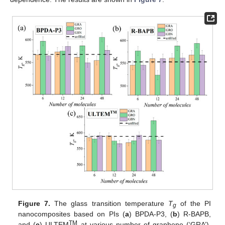
Figure 7.
The glass transition temperature
T
of the PI
g
nanocomposites based on PIs (
a
) BPDA-P3, (
b
) R-BAPB,
TM
and (
c
) ULTEM
at various number of graphene (‘GRA’),