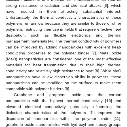
strong resistance to radiation and chemical attacks [
6
], which
have resulted in them attracting substantial interest.
Unfortunately, the thermal conductivity characteristics of these
polymers remain low because they are similar to those of other
polymers, restricting their use in fields that require effective heat
dissipation, such as flexible electronics and thermal
management materials [
4
]. The thermal conductivity of polymers
can be improved by adding nanoparticles with excellent heat-
conducting properties to the polymer binder [
7
]. Metal oxide
(MeO) nanoparticles are considered one of the most effective
materials for heat transmission due to their high thermal
conductivity and relatively high resistance to heat [
8
]. While MeO
nanoparticles have a low dispersion ability in polymers, these
nanoparticles can be modified on the surface to make them
compatible with polymer binders [
9
].
Graphene and graphene oxide are the carbon
nanoparticles with the highest thermal conductivity [
10
] and
elevated electrical conductivity, potentially influencing the
dielectric characteristics of the polymers. To improve the
dispersion of nanoparticles within the polymer binder [
11
],
graphene oxide nanoparticles with hydroxyl and epoxy groups