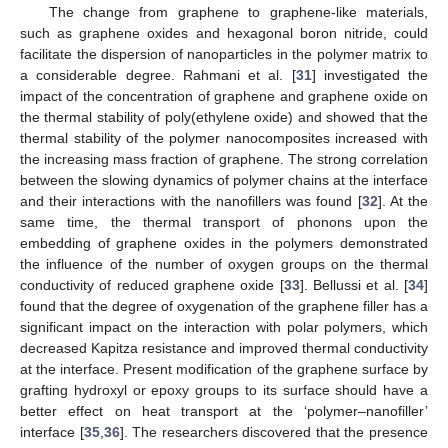
The change from graphene to graphene-like materials,
such as graphene oxides and hexagonal boron nitride, could
facilitate the dispersion of nanoparticles in the polymer matrix to
a considerable degree. Rahmani et al. [
31
] investigated the
impact of the concentration of graphene and graphene oxide on
the thermal stability of poly(ethylene oxide) and showed that the
thermal stability of the polymer nanocomposites increased with
the increasing mass fraction of graphene. The strong correlation
between the slowing dynamics of polymer chains at the interface
and their interactions with the nanofillers was found [
32
]. At the
same time, the thermal transport of phonons upon the
embedding of graphene oxides in the polymers demonstrated
the influence of the number of oxygen groups on the thermal
conductivity of reduced graphene oxide [
33
]. Bellussi et al. [
34
]
found that the degree of oxygenation of the graphene filler has a
significant impact on the interaction with polar polymers, which
decreased Kapitza resistance and improved thermal conductivity
at the interface. Present modification of the graphene surface by
grafting hydroxyl or epoxy groups to its surface should have a
better effect on heat transport at the ‘polymer–nanofiller’
interface [
35
,
36
]. The researchers discovered that the presence