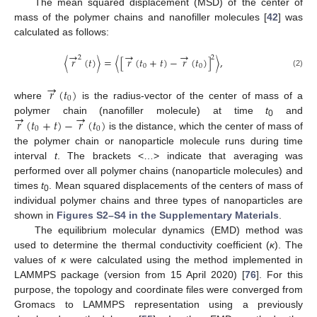
The mean squared displacement (MSD) of the center of
mass of the polymer chains and nanofiller molecules [
42
] was
calculated as follows:
→
→
→
2
2
⟨
𝑟
(
𝑡
)
⟩
=
⟨
[
𝑟
(
𝑡
+
𝑡
)
−
𝑟
(
𝑡
)
]
⟩
,
0
0
(2)
→
𝑟
(
𝑡
)
0
where
is the radius-vector of the center of mass of a
→
→
𝑟
(
𝑡
+
𝑡
)
−
𝑟
(
𝑡
)
polymer chain (nanofiller molecule) at time
t
and
0
0
0
is the distance, which the center of mass of
the polymer chain or nanoparticle molecule runs during time
interval
t
. The brackets <…> indicate that averaging was
performed over all polymer chains (nanoparticle molecules) and
times
t
. Mean squared displacements of the centers of mass of
0
individual polymer chains and three types of nanoparticles are
shown in
Figures S2–S4 in the Supplementary Materials
.
The equilibrium molecular dynamics (EMD) method was
used to determine the thermal conductivity coefficient (
κ
). The
values of
κ
were calculated using the method implemented in
LAMMPS package (version from 15 April 2020) [
76
]. For this
purpose, the topology and coordinate files were converged from
Gromacs to LAMMPS representation using a previously