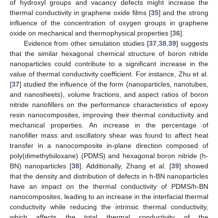
of hydroxyl groups and vacancy defects might increase the
thermal conductivity in graphene oxide films [
35
] and the strong
influence of the concentration of oxygen groups in graphene
oxide on mechanical and thermophysical properties [
36
].
Evidence from other simulation studies [
37
,
38
,
39
] suggests
that the similar hexagonal chemical structure of boron nitride
nanoparticles could contribute to a significant increase in the
value of thermal conductivity coefficient. For instance, Zhu et al.
[
37
] studied the influence of the form (nanoparticles, nanotubes,
and nanosheets), volume fractions, and aspect ratios of boron
nitride nanofillers on the performance characteristics of epoxy
resin nanocomposites, improving their thermal conductivity and
mechanical properties. An increase in the percentage of
nanofiller mass and oscillatory shear was found to affect heat
transfer in a nanocomposite in-plane direction composed of
poly(dimethylsiloxane) (PDMS) and hexagonal boron nitride (h-
BN) nanoparticles [
38
]. Additionally, Zhang et al. [
39
] showed
that the density and distribution of defects in h-BN nanoparticles
have an impact on the thermal conductivity of PDMS/h-BN
nanocomposites, leading to an increase in the interfacial thermal
conductivity while reducing the intrinsic thermal conductivity,
which affects the total thermal conductivity of the