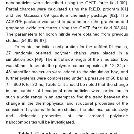
nanoparticles were described using the GAFF force field [
60
].
Partial charges were calculated using the R.E.D. program [
61
]
and the Gaussian 09 quantum chemistry package [
62
]. The
ACPYPE package was used to parameterize the graphene and
graphene oxide structures using the GAFF force field [
63
,
64
].
The parameters for boron nitride were obtained from previous
studies [
54
,
65
,
66
,
67
].
To create the initial configuration for the unfilled PI chains,
27 randomly oriented polymer chains were placed in a
simulation box [
49
]. The initial side length of the simulation box
was 50 nm. To create the polymer nanocomposites, 6, 12, 24, or
48 nanofiller molecules were added to the simulation box, and
further systems were compressed under a pressure of 50 bar at
T
= 800 K for 20 ns,
Table 1
. It should be noted that the change
in the number of hexagonal nanoparticles was carried out in
such a wide range in an attempt to find the trend between the
change in the thermophysical and structural properties of the
considered systems. In future studies, the electrical conductivity
and dielectric properties of the created polyimide
nanocomposites will be investigated.
Table 1.
Characterization of the systems considered.