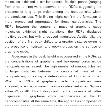
molecules exhibited a similar pattern. Multiple peaks (ranging
from three to nine) were observed on the RDFs, suggesting the
presence of long-range order among the nanoparticles within
the simulation box. This finding might confirm the formation of
more pronounced aggregates for these nanoparticles. The
RDFs between the centers of mass of graphene oxide
molecules exhibited slight variations: the RDFs displayed
multiple peaks, but with a reduced magnitude. Additionally, the
position of the first peak shifted to a greater distance owing to
the presence of hydroxyl and epoxy groups on the surface of
graphene oxide.
A decrease in the peak height was observed in the RDFs as
the concentrations of graphene and hexagonal boron nitride
nanoparticles increased. The high number of nanoparticles led
to larger distances between the centers of mass of the
nanoparticles, indicating a deterioration of long-range order.
When the RDFs of graphene oxide nanoparticles were
analyzed, a single prominent peak was observed when
N
was
nf
either 24 or 48. This finding confirms the presence of better
dispersion of graphene oxide nanoparticles in the PI
nanocomposites. At the same time, the aggregates composed of