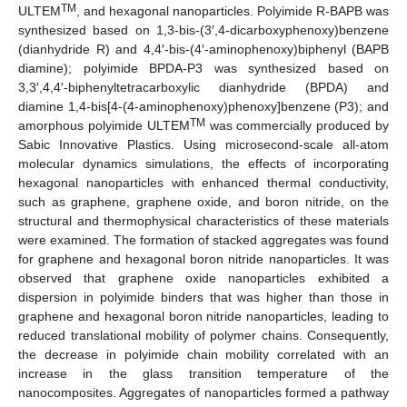
TM
ULTEM
, and hexagonal nanoparticles. Polyimide R-BAPB was
synthesized based on 1,3-bis-(3′,4-dicarboxyphenoxy)benzene
(dianhydride R) and 4,4′-bis-(4′-aminophenoxy)biphenyl (BAPB
diamine); polyimide BPDA-P3 was synthesized based on
3,3′,4,4′-biphenyltetracarboxylic dianhydride (BPDA) and
diamine 1,4-bis[4-(4-aminophenoxy)phenoxy]benzene (P3); and
TM
amorphous polyimide ULTEM
was commercially produced by
Sabic Innovative Plastics. Using microsecond-scale all-atom
molecular dynamics simulations, the effects of incorporating
hexagonal nanoparticles with enhanced thermal conductivity,
such as graphene, graphene oxide, and boron nitride, on the
structural and thermophysical characteristics of these materials
were examined. The formation of stacked aggregates was found
for graphene and hexagonal boron nitride nanoparticles. It was
observed that graphene oxide nanoparticles exhibited a
dispersion in polyimide binders that was higher than those in
graphene and hexagonal boron nitride nanoparticles, leading to
reduced translational mobility of polymer chains. Consequently,
the decrease in polyimide chain mobility correlated with an
increase in the glass transition temperature of the
nanocomposites. Aggregates of nanoparticles formed a pathway