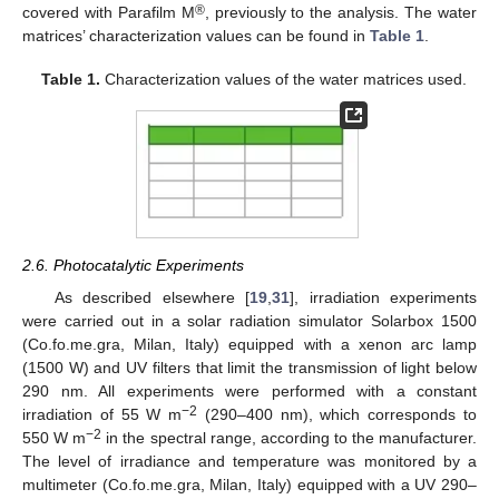
®
covered with Parafilm M
, previously to the analysis. The water
matrices’ characterization values can be found in
Table 1
.
Table 1.
Characterization values of the water matrices used.
2.6. Photocatalytic Experiments
As described elsewhere [
19
,
31
], irradiation experiments
were carried out in a solar radiation simulator Solarbox 1500
(Co.fo.me.gra, Milan, Italy) equipped with a xenon arc lamp
(1500 W) and UV filters that limit the transmission of light below
290 nm. All experiments were performed with a constant
−2
irradiation of 55 W m
(290–400 nm), which corresponds to
−2
550 W m
in the spectral range, according to the manufacturer.
The level of irradiance and temperature was monitored by a
multimeter (Co.fo.me.gra, Milan, Italy) equipped with a UV 290–