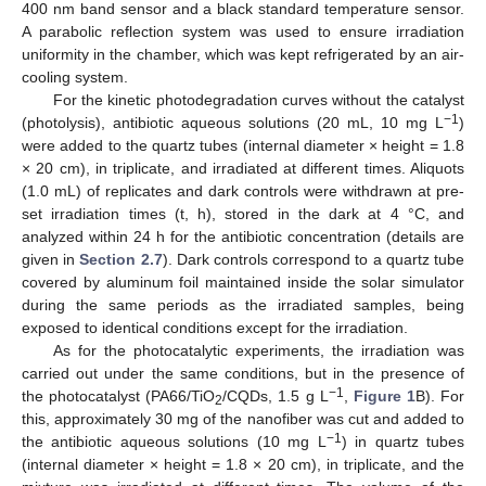
400 nm band sensor and a black standard temperature sensor.
A parabolic reflection system was used to ensure irradiation
uniformity in the chamber, which was kept refrigerated by an air-
cooling system.
For the kinetic photodegradation curves without the catalyst
−1
(photolysis), antibiotic aqueous solutions (20 mL, 10 mg L
)
were added to the quartz tubes (internal diameter × height = 1.8
× 20 cm), in triplicate, and irradiated at different times. Aliquots
(1.0 mL) of replicates and dark controls were withdrawn at pre-
set irradiation times (t, h), stored in the dark at 4 °C, and
analyzed within 24 h for the antibiotic concentration (details are
given in
Section 2.7
). Dark controls correspond to a quartz tube
covered by aluminum foil maintained inside the solar simulator
during the same periods as the irradiated samples, being
exposed to identical conditions except for the irradiation.
As for the photocatalytic experiments, the irradiation was
carried out under the same conditions, but in the presence of
−1
the photocatalyst (PA66/TiO
/CQDs, 1.5 g L
,
Figure 1
B). For
2
this, approximately 30 mg of the nanofiber was cut and added to
−1
the antibiotic aqueous solutions (10 mg L
) in quartz tubes
(internal diameter × height = 1.8 × 20 cm), in triplicate, and the