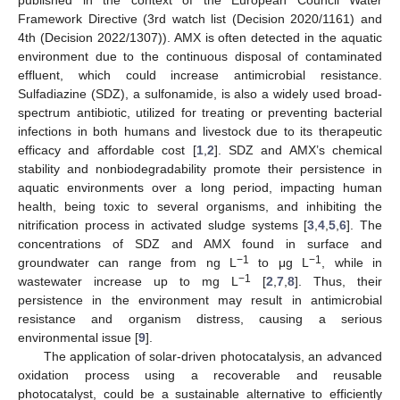
Framework Directive (3rd watch list (Decision 2020/1161) and
4th (Decision 2022/1307)). AMX is often detected in the aquatic
environment due to the continuous disposal of contaminated
effluent, which could increase antimicrobial resistance.
Sulfadiazine (SDZ), a sulfonamide, is also a widely used broad-
spectrum antibiotic, utilized for treating or preventing bacterial
infections in both humans and livestock due to its therapeutic
efficacy and affordable cost [
1
,
2
]. SDZ and AMX’s chemical
stability and nonbiodegradability promote their persistence in
aquatic environments over a long period, impacting human
health, being toxic to several organisms, and inhibiting the
nitrification process in activated sludge systems [
3
,
4
,
5
,
6
]. The
concentrations of SDZ and AMX found in surface and
−1
−1
groundwater can range from ng L
to μg L
, while in
−1
wastewater increase up to mg L
[
2
,
7
,
8
]. Thus, their
persistence in the environment may result in antimicrobial
resistance and organism distress, causing a serious
environmental issue [
9
].
The application of solar-driven photocatalysis, an advanced
oxidation process using a recoverable and reusable
photocatalyst, could be a sustainable alternative to efficiently