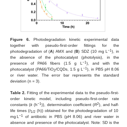
Figure 6.
Photodegradation kinetic experimental data
together with pseudo-first-order fittings for the
−1
photodegradation of (
A
) AMX and (
B
) SDZ (10 mg L
), in
the absence of the photocatalyst (photolysis), in the
−1
presence of PA66 fibers (1.5 g L
), and with the
−1
photocatalyst (PA66/TiO
/CQDs, 1.5 g L
), in PBS pH 8.06
2
or river water. The error bar represents the standard
deviation (n = 3).
Table 2.
Fitting of the experimental data to the pseudo-first-
order kinetic model, including pseudo-first-order rate
−1
2
constants (
k
(h
)), determination coefficient (
R
), and half-
life times (
t
(h)) obtained for the photodegradation of 10
1/2
−1
mg L
of antibiotic in PBS (pH 8.06) and river water in
absence and presence of the photocatalyst. Note: SD is the