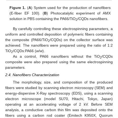
Figure 1.
(
A
) System used for the production of nanofibers
(E-fiber EF 100). (
B
) Photocatalytic experiment of AMX
solution in PBS containing the PA66/TiO
/CQDs nanofibers.
2
By carefully controlling these electrospinning parameters, a
uniform and controlled deposition of polymeric fibers containing
the composite (PA66/TiO
/CQDs) on the collector surface was
2
achieved. The nanofibers were prepared using the ratio of 1:2
TiO
/CQDs:PA66 (
w
/
w
).
2
As a control, PA66 nanofibers without the TiO
/CQDs
2
composite were also prepared using the same electrospinning
parameters.
2.4. Nanofibers Characterization
The morphology, size, and composition of the produced
fibers were studied by scanning electron microscopy (SEM) and
energy-dispersive X-Ray spectroscopy (EDS), using a scanning
electron microscope (model SU70, Hitachi, Tokyo, Japan)
operating at an accelerating voltage of 2 kV. Before SEM
analysis, a conductive carbon thin film was deposited onto the
fibers using a carbon rod coater (Emitech K950X, Quorum