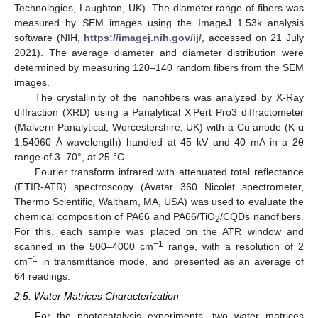
Technologies, Laughton, UK). The diameter range of fibers was
measured by SEM images using the ImageJ 1.53k analysis
software (NIH,
https://imagej.nih.gov/ij/
, accessed on 21 July
2021). The average diameter and diameter distribution were
determined by measuring 120–140 random fibers from the SEM
images.
The crystallinity of the nanofibers was analyzed by X-Ray
diffraction (XRD) using a Panalytical X’Pert Pro3 diffractometer
(Malvern Panalytical, Worcestershire, UK) with a Cu anode (K-α
1.54060 Å wavelength) handled at 45 kV and 40 mA in a 2θ
range of 3–70°, at 25 °C.
Fourier transform infrared with attenuated total reflectance
(FTIR-ATR) spectroscopy (Avatar 360 Nicolet spectrometer,
Thermo Scientific, Waltham, MA, USA) was used to evaluate the
chemical composition of PA66 and PA66/TiO
/CQDs nanofibers.
2
For this, each sample was placed on the ATR window and
−1
scanned in the 500–4000 cm
range, with a resolution of 2
−1
cm
in transmittance mode, and presented as an average of
64 readings.
2.5. Water Matrices Characterization
For the photocatalysis experiments, two water matrices