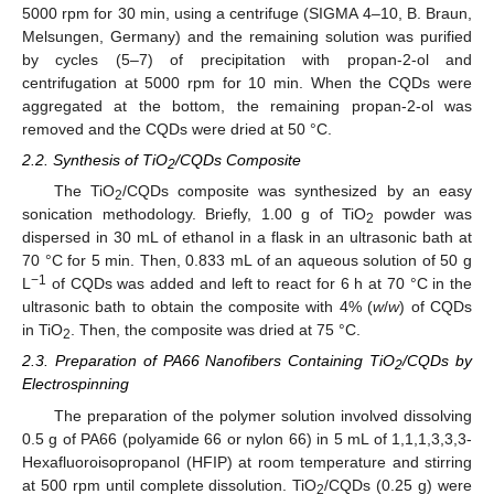
5000 rpm for 30 min, using a centrifuge (SIGMA 4–10, B. Braun,
Melsungen, Germany) and the remaining solution was purified
by cycles (5–7) of precipitation with propan-2-ol and
centrifugation at 5000 rpm for 10 min. When the CQDs were
aggregated at the bottom, the remaining propan-2-ol was
removed and the CQDs were dried at 50 °C.
2.2. Synthesis of TiO
/CQDs Composite
2
The TiO
/CQDs composite was synthesized by an easy
2
sonication methodology. Briefly, 1.00 g of TiO
powder was
2
dispersed in 30 mL of ethanol in a flask in an ultrasonic bath at
70 °C for 5 min. Then, 0.833 mL of an aqueous solution of 50 g
−1
L
of CQDs was added and left to react for 6 h at 70 °C in the
ultrasonic bath to obtain the composite with 4% (
w
/
w
) of CQDs
in TiO
. Then, the composite was dried at 75 °C.
2
2.3. Preparation of PA66 Nanofibers Containing TiO
/CQDs by
2
Electrospinning
The preparation of the polymer solution involved dissolving
0.5 g of PA66 (polyamide 66 or nylon 66) in 5 mL of 1,1,1,3,3,3-
Hexafluoroisopropanol (HFIP) at room temperature and stirring
at 500 rpm until complete dissolution. TiO
/CQDs (0.25 g) were
2