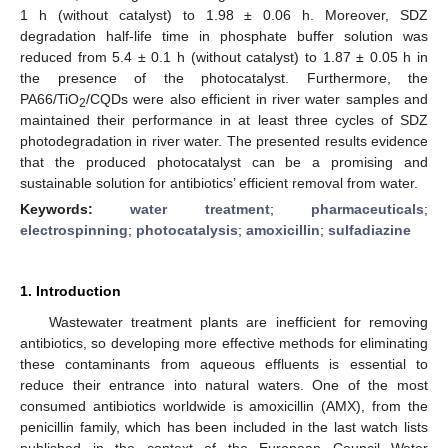
1 h (without catalyst) to 1.98 ± 0.06 h. Moreover, SDZ
degradation half-life time in phosphate buffer solution was
reduced from 5.4 ± 0.1 h (without catalyst) to 1.87 ± 0.05 h in
the presence of the photocatalyst. Furthermore, the
PA66/TiO
/CQDs were also efficient in river water samples and
2
maintained their performance in at least three cycles of SDZ
photodegradation in river water. The presented results evidence
that the produced photocatalyst can be a promising and
sustainable solution for antibiotics’ efficient removal from water.
Keywords:
water treatment
;
pharmaceuticals
;
electrospinning
;
photocatalysis
;
amoxicillin
;
sulfadiazine
1. Introduction
Wastewater treatment plants are inefficient for removing
antibiotics, so developing more effective methods for eliminating
these contaminants from aqueous effluents is essential to
reduce their entrance into natural waters. One of the most
consumed antibiotics worldwide is amoxicillin (AMX), from the
penicillin family, which has been included in the last watch lists
published in the context of the European Council Water