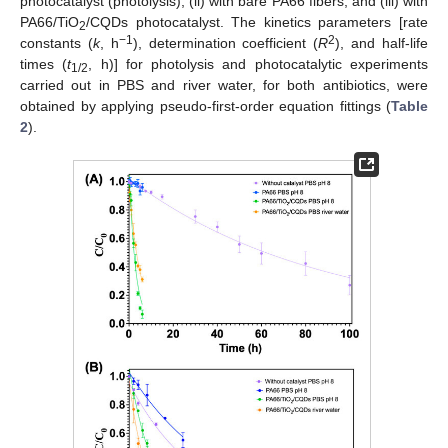
photocatalyst (photolysis), (ii) with bare PA66 fibers, and (iii) with
PA66/TiO
/CQDs photocatalyst. The kinetics parameters [rate
2
−1
2
constants (
k
, h
), determination coefficient (
R
), and half-life
times (
t
, h)] for photolysis and photocatalytic experiments
1/2
carried out in PBS and river water, for both antibiotics, were
obtained by applying pseudo-first-order equation fittings (
Table
2
).