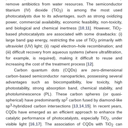
remove antibiotics from water resources. The semiconductor
titanium (IV) dioxide (TiO
) is among the most used
2
photocatalysts due to its advantages, such as strong oxidizing
power, commercial availability, economic feasibility, non-toxicity,
and biological and chemical inertness [
10
,
11
]. However, TiO
-
2
based photocatalysts are associated with some drawbacks: (i)
large band gap energy, restricting the use of TiO
primarily with
2
ultraviolet (UV) light; (ii) rapid electron–hole recombination; and
(iii) difficult recovery from aqueous systems (where ultrafiltration,
for example, is required), making it difficult to reuse and
increasing the cost of the treatment process [
12
].
Carbon quantum dots (CQDs) are zero-dimensional
carbon-based semiconductor nanoparticles, possessing several
advantages such as biocompatibility, low toxicity, high
photostability, strong absorption band, chemical stability, and
photoluminescence (PL). These carbon spheres (or quasi-
2
spherical) have predominantly sp
carbon fused by diamond-like
3
sp
-hybridized carbon intersections [
13
,
14
,
15
]. In recent years,
CQDs have emerged as an efficient approach to enhance the
catalytic performance of photocatalysts, especially TiO
, under
2
visible light [
16
,
17
]. The association of CQDs with TiO
can
2