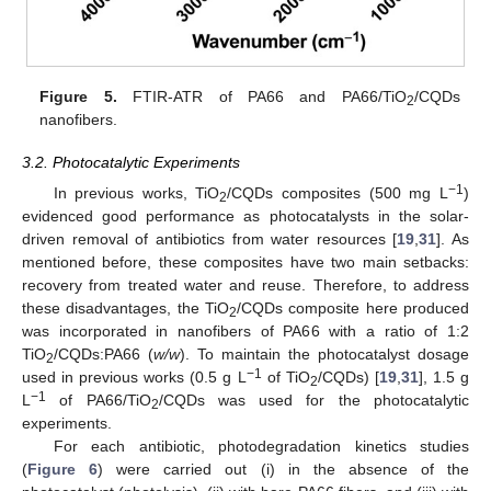
Figure 5.
FTIR-ATR of PA66 and PA66/TiO
/CQDs
2
nanofibers.
3.2. Photocatalytic Experiments
−1
In previous works, TiO
/CQDs composites (500 mg L
)
2
evidenced good performance as photocatalysts in the solar-
driven removal of antibiotics from water resources [
19
,
31
]. As
mentioned before, these composites have two main setbacks:
recovery from treated water and reuse. Therefore, to address
these disadvantages, the TiO
/CQDs composite here produced
2
was incorporated in nanofibers of PA66 with a ratio of 1:2
TiO
/CQDs:PA66 (
w/w
). To maintain the photocatalyst dosage
2
−1
used in previous works (0.5 g L
of TiO
/CQDs) [
19
,
31
], 1.5 g
2
−1
L
of PA66/TiO
/CQDs was used for the photocatalytic
2
experiments.
For each antibiotic, photodegradation kinetics studies
(
Figure 6
) were carried out (i) in the absence of the