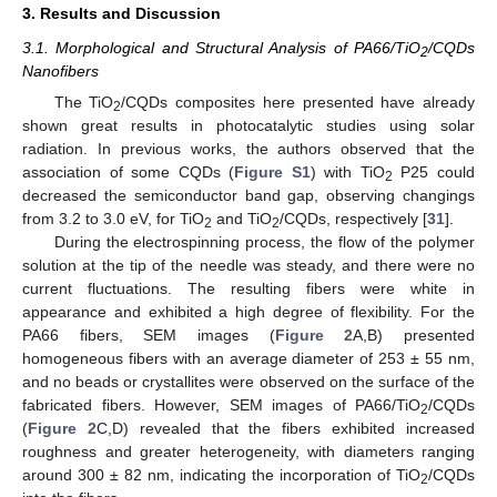
3. Results and Discussion
3.1. Morphological and Structural Analysis of PA66/TiO
/CQDs
2
Nanofibers
The TiO
/CQDs composites here presented have already
2
shown great results in photocatalytic studies using solar
radiation. In previous works, the authors observed that the
association of some CQDs (
Figure S1
) with TiO
P25 could
2
decreased the semiconductor band gap, observing changings
from 3.2 to 3.0 eV, for TiO
and TiO
/CQDs, respectively [
31
].
2
2
During the electrospinning process, the flow of the polymer
solution at the tip of the needle was steady, and there were no
current fluctuations. The resulting fibers were white in
appearance and exhibited a high degree of flexibility. For the
PA66 fibers, SEM images (
Figure 2
A,B) presented
homogeneous fibers with an average diameter of 253 ± 55 nm,
and no beads or crystallites were observed on the surface of the
fabricated fibers. However, SEM images of PA66/TiO
/CQDs
2
(
Figure 2
C,D) revealed that the fibers exhibited increased
roughness and greater heterogeneity, with diameters ranging
around 300 ± 82 nm, indicating the incorporation of TiO
/CQDs
2