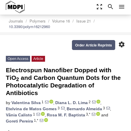
zoom_out_map
search
menu
Journals
Polymers
Volume 16
Issue 21
10.3390/polym16212960
settings
Order Article Reprints
Open Access
Article
Electrospun Nanofiber Dopped with
TiO
and Carbon Quantum Dots for the
2
Photocatalytic Degradation of
Antibiotics
1
2
by
Valentina Silva
,
Diana L. D. Lima
,
3
3
Etelvina de Matos Gomes
,
Bernardo Almeida
,
1
3,*
Vânia Calisto
,
Rosa M. F. Baptista
and
1,*
Goreti Pereira