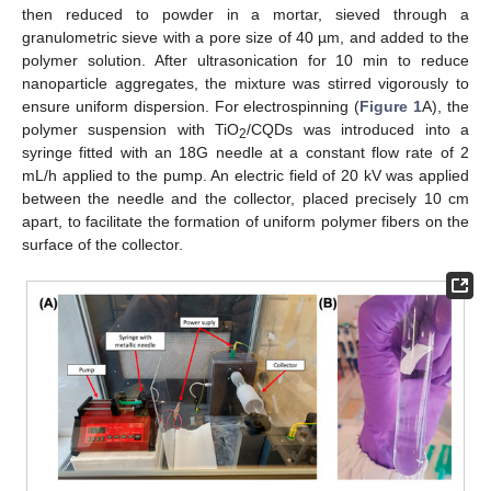
then reduced to powder in a mortar, sieved through a
granulometric sieve with a pore size of 40 µm, and added to the
polymer solution. After ultrasonication for 10 min to reduce
nanoparticle aggregates, the mixture was stirred vigorously to
ensure uniform dispersion. For electrospinning (
Figure 1
A), the
polymer suspension with TiO
/CQDs was introduced into a
2
syringe fitted with an 18G needle at a constant flow rate of 2
mL/h applied to the pump. An electric field of 20 kV was applied
between the needle and the collector, placed precisely 10 cm
apart, to facilitate the formation of uniform polymer fibers on the
surface of the collector.