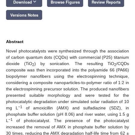
keyboard_arrow_down
Download
Browse Figures
Review Reports
Versions Notes
Abstract
Novel photocatalysts were synthesized through the association
of carbon quantum dots (CQDs) with commercial (P25) titanium
dioxide (TiO
) by sonication. The resulting TiO
/CQDs
2
2
composite was then incorporated into the polyamide 66 (PA66)
biopolymer nanofibers using the electrospinning technique,
considering a composite nanoparticles-to-polymer ratio of 1:2 in
the electrospinning precursor solution. The produced nanofibers
presented suitable morphology and were tested for the
photocatalytic degradation under simulated solar radiation of 10
−1
mg L
of amoxicillin (AMX) and sulfadiazine (SDZ), in
phosphate buffer solution (pH 8.06) and river water, using 1.5 g
−1
L
of photocatalyst. The presence of the photocatalyst
increased the removal of AMX in phosphate buffer solution by
30 times, reducing the AMX degradation half-life time from 62 ±