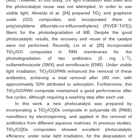
the photocatalyst reuse was not attempted. In order to use
visible light, Almeida et al. [
24
] prepared TiO
and graphene
2
oxide (GO) composites, and incorporated them in
poly(vinylidene difluoride-co-trifluoroethylene) (P(VDF-TrFE))
fibers for the photodegradation of MB. Despite the good
photocatalytic results, the recovery and reuse of the catalyst
were not performed. Recently, Lin et al. [
25
] incorporated
TiO
/GO composites in PAN membranes for the
2
−1
photodegradation of two antibiotics (5 mg L
),
sulfamethoxazole (SMX) and enrofloxacin (ENR). Under visible
light irradiation, TiO
/GO/PAN enhanced the removal of these
2
antibiotics, achieving a total removal after 180 min, with
approximately 50% attributed to adsorption. Furthermore, this
TiO
/GO/PAN composite maintained a good performance after
2
five cycles, although requiring a washing step after each use.
In this work, a new photocatalyst was prepared by
incorporating a TiO
/CQDs composite in polyamide 66 (PA66)
2
nanofibers by electrospinning, and applied in the removal of
antibiotics from different aqueous matrices. In previous studies,
TiO
/CQDs composites showed excellent photocatalytic
2
efficiency, under solar light irradiation, for the degradation of