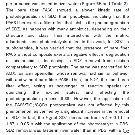
performance was tested in river water (
Figure 6
B and
Table 2
).
The bare fiber PA66 showed a slower kinetic rate of
photodegradation of SDZ than photolysis, indicating that the
PA66 fiber exerts a filter effect that inhibits the photodegradation
of SDZ. As happens with many antibiotics, depending on their
structure and class, their interactions with the matrix,
adsorbents, and photocatalysts differ. In this work, for SDZ, a
sulphonamide, it was verified that the presence of bare fiber
PA66 without composite exerts a negative effect in degradation
of this antibiotic, decreasing its SDZ removal from solution
comparatively to SDZ photolysis. The same was not verified for
AMX, an aminopenicillin, whose removal had similar behavior
with and without bare fiber PA66. Thus, for SDZ, the fiber has a
filter effect, acting as scavenger of reactive species or
quenching the excited states, and affecting the
photodegradation process [
6
,
38
]. However, the application of
the PA66/TiO
/CQDs photocatalyst was not affected by this
2
phenomenon, as verified by a significant increase in the removal
of SDZ. In fact, the
t
of SDZ decreased from 5.4 ± 0.1 h to
1/2
1.87 ± 0.05 h with the application of the photocatalyst in PBS.
SDZ removal was faster in river water than in PBS, with a
t
1/2