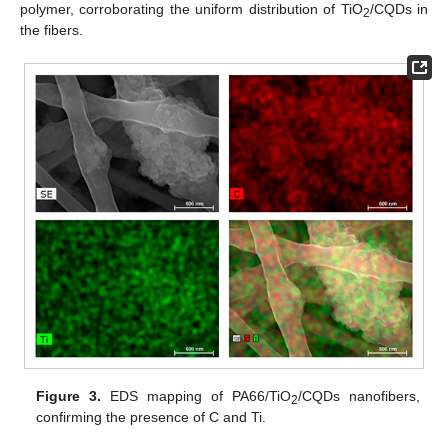
polymer, corroborating the uniform distribution of TiO
/CQDs in
2
the fibers.
Figure 3.
EDS mapping of PA66/TiO
/CQDs nanofibers,
2
confirming the presence of C and Ti.