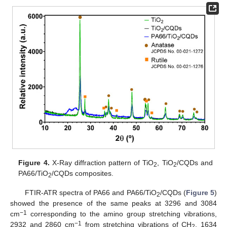
Figure 4.
X-Ray diffraction pattern of TiO
, TiO
/CQDs and
2
2
PA66/TiO
/CQDs composites.
2
FTIR-ATR spectra of PA66 and PA66/TiO
/CQDs (
Figure 5
)
2
showed the presence of the same peaks at 3296 and 3084
−1
cm
corresponding to the amino group stretching vibrations,
−1
2932 and 2860 cm
from stretching vibrations of CH
, 1634
2