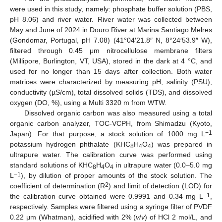
were used in this study, namely: phosphate buffer solution (PBS,
pH 8.06) and river water. River water was collected between
May and June of 2024 in Douro River at Marina Santiago Melres
(Gondomar, Portugal, pH 7.08) (41°04′21.8″ N, 8°24′53.9″ W),
filtered through 0.45 μm nitrocellulose membrane filters
(Millipore, Burlington, VT, USA), stored in the dark at 4 °C, and
used for no longer than 15 days after collection. Both water
matrices were characterized by measuring pH, salinity (PSU),
conductivity (µS/cm), total dissolved solids (TDS), and dissolved
oxygen (DO, %), using a Multi 3320 m from WTW.
Dissolved organic carbon was also measured using a total
organic carbon analyzer, TOC-VCPH, from Shimadzu (Kyoto,
−1
Japan). For that purpose, a stock solution of 1000 mg L
potassium hydrogen phthalate (KHC
H
O
) was prepared in
8
4
4
ultrapure water. The calibration curve was performed using
standard solutions of KHC
H
O
in ultrapure water (0.0–5.0 mg
8
4
4
−1
L
), by dilution of proper amounts of the stock solution. The
2
coefficient of determination (R
) and limit of detection (LOD) for
−1
the calibration curve obtained were 0.9991 and 0.34 mg L
,
respectively. Samples were filtered using a syringe filter of PVDF
0.22 μm (Whatman), acidified with 2% (
v
/
v
) of HCl 2 mol/L, and