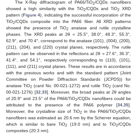
The X-Ray diffractogram of PA66/TiO
/CQDs nanofibers
2
showed a high similarity with the TiO
/CQDs and TiO
XRD
2
2
pattern (
Figure 4
), indicating the successful incorporation of the
TiO
/CQDs composite into the PA66 fiber. All XRD patterns
2
showed the presence of TiO
anatase and rutile crystalline
2
phases. The XRD peaks at 2θ = 25.5°, 38.0°, 48.3°, 55.3°,
62.9°, and 70.4°, correspond to the anatase (101), (004), (200),
(211), (204), and (220) crystal planes, respectively. The rutile
pattern can be observed in the reflections at 2θ = 27.6°, 36.3°,
41.4°, and 54.1°, respectively corresponding to (110), (101),
(111), and (211) crystal planes. These results are in accordance
with the previous works and with the standard pattern (Joint
Committee on Powder Diffraction Standards (JCPDS)) for
anatase TiO
(card No. 00-021-1272) and rutile TiO
(card No.
2
2
00-021-1276) [
32
,
33
]. Moreover, the broad peaks at 2θ angles
of 20.9° and 23.5° of the PA66/TiO
/CQDs nanofibers could be
2
attributed to the presence of the PA66 polymer [
34
,
35
].
Moreover, the crystalline size of TiO
in the PA66/TiO
/CQDs
2
2
nanofibers was estimated as 20.6 nm by the Scherrer equation,
which is similar to bare TiO
(19.0 nm) and to TiO
/CQDs
2
2
composites (20.3 nm).