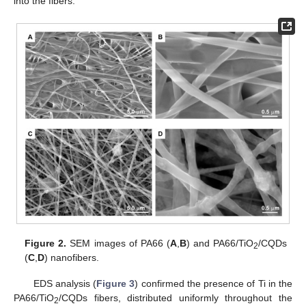
into the fibers.
Figure 2.
SEM images of PA66 (
A
,
B
) and PA66/TiO
/CQDs
2
(
C
,
D
) nanofibers.
EDS analysis (
Figure 3
) confirmed the presence of Ti in the
PA66/TiO
/CQDs fibers, distributed uniformly throughout the
2