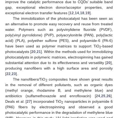
improve the catalytic performance due to CQDs’ suitable band
gap, exceptional electron donor/acceptor properties, and
exceptional electron transfer features [
12
,
14
,
18
,
19
].
The immobilization of the photocatalyst has been seen as
an alternative to promote easy recovery and reuse from treated
water. Polymers such as polyvinylidene fluoride (PVDF),
poly(vinyl pyrrolidone) (PVP), polyacrylonitrile (PAN), poly(lactic
acid) (PLA), polyether sulfone (PES), and polyamide-6 (PA-6)
have been used as polymer matrices to support TiO
-based
2
photocatalysts [
20
,
21
]. Within the methods used for immobilizing
photocatalysts in polymeric matrices, electrospinning has gained
substantial attention due to its effectiveness and versatility [
20
],
producing nanofibers with a high surface area and porosity
[
22
,
23
].
The nanofibers/TiO
composites have shown great results
2
in the removal of different pollutants, such as organic dyes
(methyl orange, rhodamine B, and methylene blue) and
antibiotics (sulfamethoxazole and enrofloxacin) [
24
,
25
,
26
].
Deals et al. [
27
] incorporated TiO
nanoparticles in polyamide 6
2
(PA6) fibers by electrospinning and observed a good
photocatalytic performance in the degradation of methylene blue
(MB). However, in this study, UV light irradiation was used and