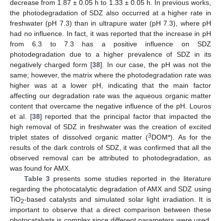
decrease from 1.87 ± 0.05 h to 1.33 ± 0.05 h. In previous works,
the photodegradation of SDZ also occurred at a higher rate in
freshwater (pH 7.3) than in ultrapure water (pH 7.3), where pH
had no influence. In fact, it was reported that the increase in pH
from 6.3 to 7.3 has a positive influence on SDZ
photodegradation due to a higher prevalence of SDZ in its
negatively charged form [
38
]. In our case, the pH was not the
same; however, the matrix where the photodegradation rate was
higher was at a lower pH, indicating that the main factor
affecting our degradation rate was the aqueous organic matter
content that overcame the negative influence of the pH. Louros
et al. [
38
] reported that the principal factor that impacted the
high removal of SDZ in freshwater was the creation of excited
3
triplet states of dissolved organic matter (
DOM*). As for the
results of the dark controls of SDZ, it was confirmed that all the
observed removal can be attributed to photodegradation, as
was found for AMX.
Table 3
presents some studies reported in the literature
regarding the photocatalytic degradation of AMX and SDZ using
TiO
-based catalysts and simulated solar light irradiation. It is
2
important to observe that a direct comparison between these
photocatalysts is complex since different parameters were used,