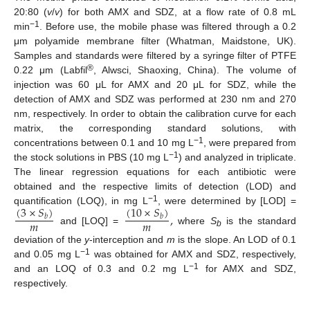
20:80 (
v
/
v
) for both AMX and SDZ, at a flow rate of 0.8 mL
−1
min
. Before use, the mobile phase was filtered through a 0.2
μm polyamide membrane filter (Whatman, Maidstone, UK).
Samples and standards were filtered by a syringe filter of PTFE
®
0.22 μm (Labfil
, Alwsci, Shaoxing, China). The volume of
injection was 60 μL for AMX and 20 μL for SDZ, while the
detection of AMX and SDZ was performed at 230 nm and 270
nm, respectively. In order to obtain the calibration curve for each
matrix, the corresponding standard solutions, with
−1
concentrations between 0.1 and 10 mg L
, were prepared from
−1
the stock solutions in PBS (10 mg L
) and analyzed in triplicate.
The linear regression equations for each antibiotic were
obtained and the respective limits of detection (LOD) and
(
3
×
𝑆
)
(
10
×
𝑆
)
−1
quantification (LOQ), in mg L
, were determined by [LOD] =
,
𝑏
𝑏
𝑚
𝑚
and [LOQ] =
where
S
is the standard
b
deviation of the
y
-interception and
m
is the slope. An LOD of 0.1
−1
and 0.05 mg L
was obtained for AMX and SDZ, respectively,
−1
and an LOQ of 0.3 and 0.2 mg L
for AMX and SDZ,
respectively.