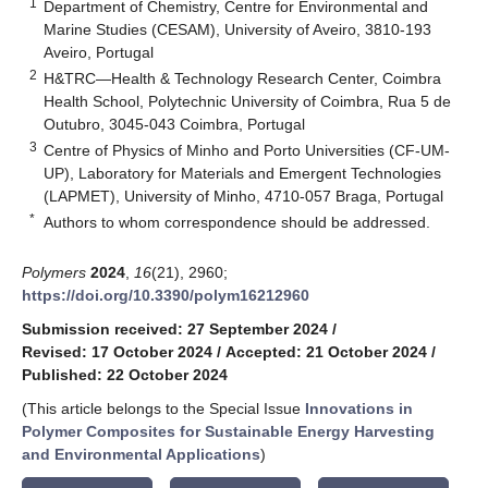
1
Department of Chemistry, Centre for Environmental and
Marine Studies (CESAM), University of Aveiro, 3810-193
Aveiro, Portugal
2
H&TRC—Health & Technology Research Center, Coimbra
Health School, Polytechnic University of Coimbra, Rua 5 de
Outubro, 3045-043 Coimbra, Portugal
3
Centre of Physics of Minho and Porto Universities (CF-UM-
UP), Laboratory for Materials and Emergent Technologies
(LAPMET), University of Minho, 4710-057 Braga, Portugal
*
Authors to whom correspondence should be addressed.
Polymers
2024
,
16
(21), 2960;
https://doi.org/10.3390/polym16212960
Submission received: 27 September 2024
/
Revised: 17 October 2024
/
Accepted: 21 October 2024
/
Published: 22 October 2024
(This article belongs to the Special Issue
Innovations in
Polymer Composites for Sustainable Energy Harvesting
and Environmental Applications
)