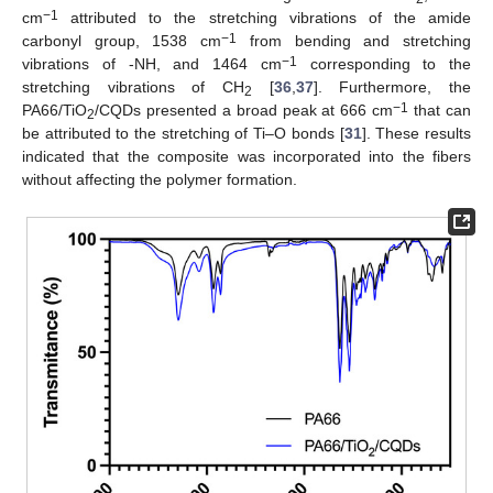
−1
cm
attributed to the stretching vibrations of the amide
−1
carbonyl group, 1538 cm
from bending and stretching
−1
vibrations of -NH, and 1464 cm
corresponding to the
stretching vibrations of CH
[
36
,
37
]. Furthermore, the
2
−1
PA66/TiO
/CQDs presented a broad peak at 666 cm
that can
2
be attributed to the stretching of Ti–O bonds [
31
]. These results
indicated that the composite was incorporated into the fibers
without affecting the polymer formation.