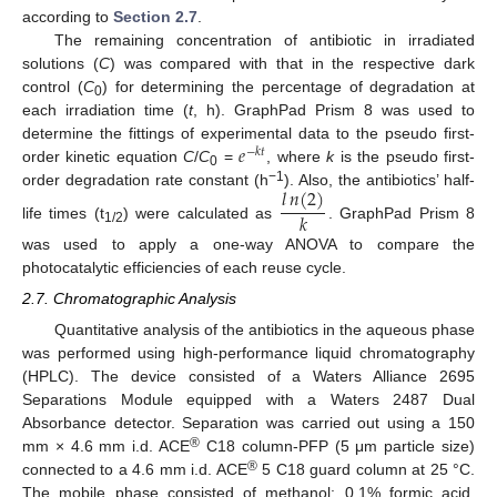
according to
Section 2.7
.
The remaining concentration of antibiotic in irradiated
solutions (
C
) was compared with that in the respective dark
control (
C
) for determining the percentage of degradation at
0
each irradiation time (
t
, h). GraphPad Prism 8 was used to
𝑒
determine the fittings of experimental data to the pseudo first-
−
𝑘
𝑡
order kinetic equation
C
/
C
=
, where
k
is the pseudo first-
0
𝑙
𝑛
(
2
)
−1
order degradation rate constant (h
). Also, the antibiotics’ half-
𝑘
life times (t
) were calculated as
. GraphPad Prism 8
1/2
was used to apply a one-way ANOVA to compare the
photocatalytic efficiencies of each reuse cycle.
2.7. Chromatographic Analysis
Quantitative analysis of the antibiotics in the aqueous phase
was performed using high-performance liquid chromatography
(HPLC). The device consisted of a Waters Alliance 2695
Separations Module equipped with a Waters 2487 Dual
Absorbance detector. Separation was carried out using a 150
®
mm × 4.6 mm i.d. ACE
C18 column-PFP (5 μm particle size)
®
connected to a 4.6 mm i.d. ACE
5 C18 guard column at 25 °C.
The mobile phase consisted of methanol: 0.1% formic acid,