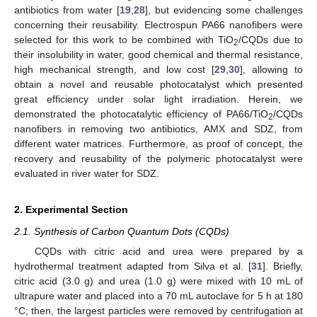
antibiotics from water [
19
,
28
], but evidencing some challenges
concerning their reusability. Electrospun PA66 nanofibers were
selected for this work to be combined with TiO
/CQDs due to
2
their insolubility in water, good chemical and thermal resistance,
high mechanical strength, and low cost [
29
,
30
], allowing to
obtain a novel and reusable photocatalyst which presented
great efficiency under solar light irradiation. Herein, we
demonstrated the photocatalytic efficiency of PA66/TiO
/CQDs
2
nanofibers in removing two antibiotics, AMX and SDZ, from
different water matrices. Furthermore, as proof of concept, the
recovery and reusability of the polymeric photocatalyst were
evaluated in river water for SDZ.
2. Experimental Section
2.1. Synthesis of Carbon Quantum Dots (CQDs)
CQDs with citric acid and urea were prepared by a
hydrothermal treatment adapted from Silva et al. [
31
]. Briefly,
citric acid (3.0 g) and urea (1.0 g) were mixed with 10 mL of
ultrapure water and placed into a 70 mL autoclave for 5 h at 180
°C; then, the largest particles were removed by centrifugation at