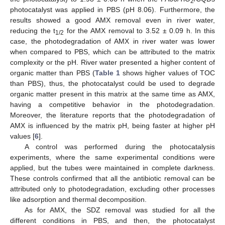
2
photocatalyst was applied in PBS (pH 8.06). Furthermore, the
results showed a good AMX removal even in river water,
reducing the t
for the AMX removal to 3.52 ± 0.09 h. In this
1/2
case, the photodegradation of AMX in river water was lower
when compared to PBS, which can be attributed to the matrix
complexity or the pH. River water presented a higher content of
organic matter than PBS (
Table 1
shows higher values of TOC
than PBS), thus, the photocatalyst could be used to degrade
organic matter present in this matrix at the same time as AMX,
having a competitive behavior in the photodegradation.
Moreover, the literature reports that the photodegradation of
AMX is influenced by the matrix pH, being faster at higher pH
values [
6
].
A control was performed during the photocatalysis
experiments, where the same experimental conditions were
applied, but the tubes were maintained in complete darkness.
These controls confirmed that all the antibiotic removal can be
attributed only to photodegradation, excluding other processes
like adsorption and thermal decomposition.
As for AMX, the SDZ removal was studied for all the
different conditions in PBS, and then, the photocatalyst