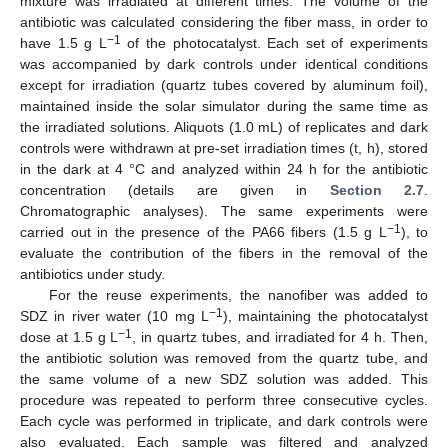
mixture was irradiated at different times. The volume of the
antibiotic was calculated considering the fiber mass, in order to
−1
have 1.5 g L
of the photocatalyst. Each set of experiments
was accompanied by dark controls under identical conditions
except for irradiation (quartz tubes covered by aluminum foil),
maintained inside the solar simulator during the same time as
the irradiated solutions. Aliquots (1.0 mL) of replicates and dark
controls were withdrawn at pre-set irradiation times (t, h), stored
in the dark at 4 °C and analyzed within 24 h for the antibiotic
concentration (details are given in
Section 2.7
.
Chromatographic analyses). The same experiments were
−1
carried out in the presence of the PA66 fibers (1.5 g L
), to
evaluate the contribution of the fibers in the removal of the
antibiotics under study.
For the reuse experiments, the nanofiber was added to
−1
SDZ in river water (10 mg L
), maintaining the photocatalyst
−1
dose at 1.5 g L
, in quartz tubes, and irradiated for 4 h. Then,
the antibiotic solution was removed from the quartz tube, and
the same volume of a new SDZ solution was added. This
procedure was repeated to perform three consecutive cycles.
Each cycle was performed in triplicate, and dark controls were
also evaluated. Each sample was filtered and analyzed