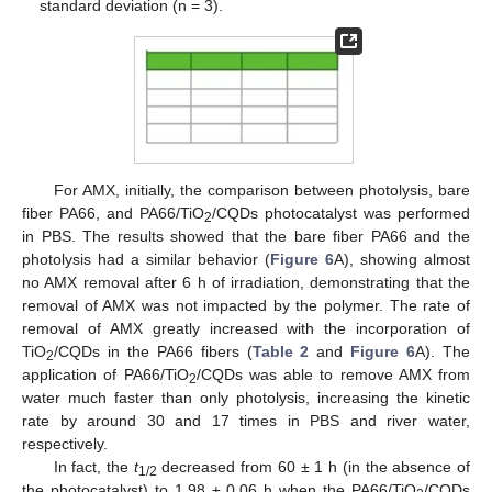
standard deviation (n = 3).
For AMX, initially, the comparison between photolysis, bare
fiber PA66, and PA66/TiO
/CQDs photocatalyst was performed
2
in PBS. The results showed that the bare fiber PA66 and the
photolysis had a similar behavior (
Figure 6
A), showing almost
no AMX removal after 6 h of irradiation, demonstrating that the
removal of AMX was not impacted by the polymer. The rate of
removal of AMX greatly increased with the incorporation of
TiO
/CQDs in the PA66 fibers (
Table 2
and
Figure 6
A). The
2
application of PA66/TiO
/CQDs was able to remove AMX from
2
water much faster than only photolysis, increasing the kinetic
rate by around 30 and 17 times in PBS and river water,
respectively.
In fact, the
t
decreased from 60 ± 1 h (in the absence of
1/2
the photocatalyst) to 1.98 ± 0.06 h when the PA66/TiO
/CQDs