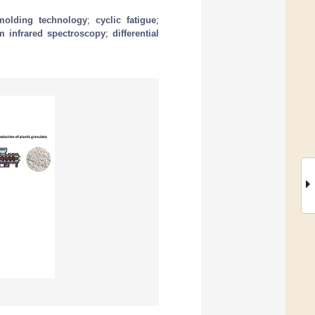
 molding technology
;
cyclic fatigue
;
rm infrared spectroscopy
;
differential