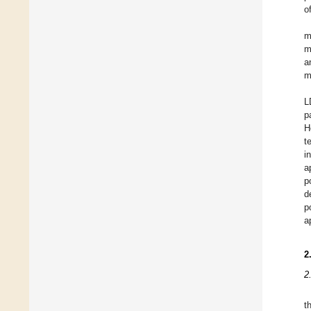
o
m
m
a
m
L
p
H
t
i
a
p
d
p
a
2
2
t