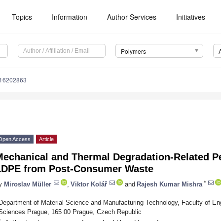
Topics
Information
Author Services
Initiatives
Polymers
m16202863
Open Access
Article
Mechanical and Thermal Degradation-Related P
LDPE from Post-Consumer Waste
*
y
Miroslav Müller
,
Viktor Kolář
and
Rajesh Kumar Mishra
Department of Material Science and Manufacturing Technology, Faculty of Eng
Sciences Prague, 165 00 Prague, Czech Republic
*