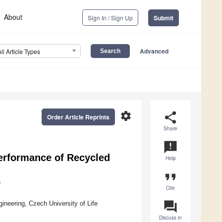
About
Sign In / Sign Up
Submit
Advanced
All Article Types
settings
share
Order Article Reprints
Share
announcement
erformance of Recycled
Help
format_quote
Cite
question_answer
ineering, Czech University of Life
Discuss in