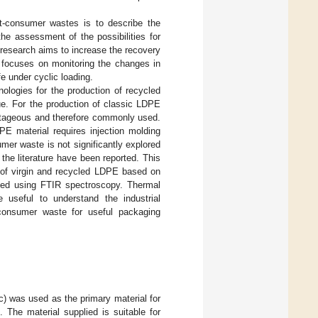
st-consumer wastes is to describe the
he assessment of the possibilities for
 research aims to increase the recovery
focuses on monitoring the changes in
e under cyclic loading.
ologies for the production of recycled
e. For the production of classic LDPE
antageous and therefore commonly used.
E material requires injection molding
er waste is not significantly explored
 the literature have been reported. This
s of virgin and recycled LDPE based on
ated using FTIR spectroscopy. Thermal
useful to understand the industrial
-consumer waste for useful packaging
 was used as the primary material for
 The material supplied is suitable for