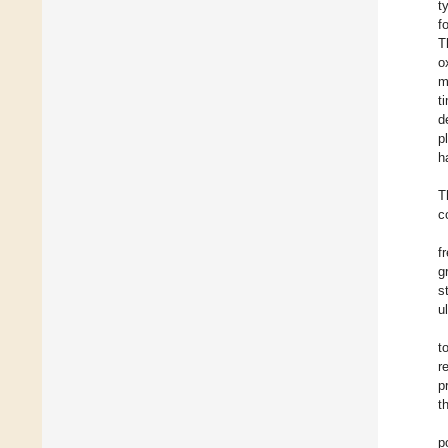
t
f
T
o
m
t
d
p
h
T
c
f
g
s
u
t
r
p
t
p