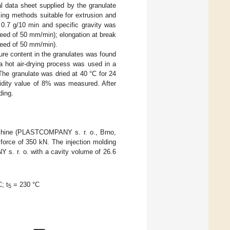
al data sheet supplied by the granulate
ing methods suitable for extrusion and
 0.7 g/10 min and specific gravity was
peed of 50 mm/min); elongation at break
peed of 50 mm/min).
ure content in the granulates was found
a hot air-drying process was used in a
e granulate was dried at 40 °C for 24
midity value of 8% was measured. After
ding.
achine (PLASTCOMPANY s. r. o., Brno,
orce of 350 kN. The injection molding
s. r. o. with a cavity volume of 26.6
; t
= 230 °C
5