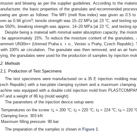
xtrusion and blowing as per the supplier guidelines. According to the materi
anufacturer, the basic properties of the granulate and recommended process
lowing are given as follows: The MFI (melt flow index) was given as 0.5 to
3
iven as 0.94 g/cm
; tensile strength was 15–22 MPa (at 23 °C, and testing s
as 550%; breaking strength was approx. 14–20 MPa (at 23 °C, and testing s
Despite being a material with minimal water absorption capacity, the moist
o be approximately 15%. To reduce the moisture content of the granulates, 
emmert UN30m+ (Unimed Praha s. r. o., Vestec u Prahy, Czech Republic). Th
 with 100% air circulation. The granulate was then removed, and an air hu
rying, the granulates were used for the production of samples by injection mol
.2. Methods
.2.1. Production of Test Specimens
The test specimens were manufactured on a 35 E injection molding m
zech Republic) with a two-plate clamping system and a maximum clamping f
achine was equipped with a double cold injection mold from PLASTCOMPANY 
3
m
and a weight of 86 kg (mold weight).
The parameters of the injection device setup were:
Temperatures on the screw: t
= 200 °C; t
= 220 °C; t
= 224 °C; t
= 220 °C
1
2
3
4
Clamping force: 303 kN
Maximum filling pressure: 90 bar
The preparation of the samples is shown in
Figure 1
.