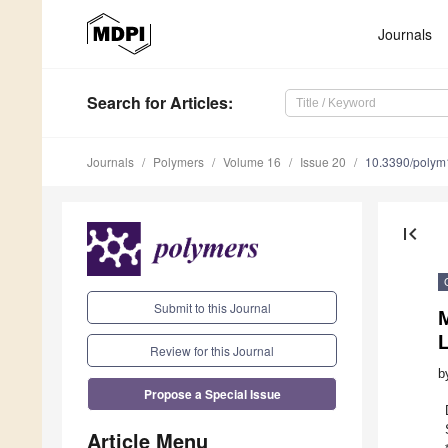
Journals
Search
for Articles
:
Journals
Polymers
Volume 16
Issue 20
10.3390/poly
first_page
Submit to this Journal
Review for this Journal
b
Propose a Special Issue
Article Menu