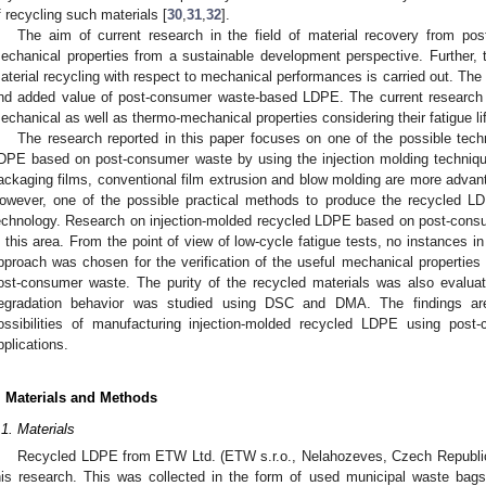
f recycling such materials [
30
,
31
,
32
].
The aim of current research in the field of material recovery from po
echanical properties from a sustainable development perspective. Further, t
aterial recycling with respect to mechanical performances is carried out. The
nd added value of post-consumer waste-based LDPE. The current research 
echanical as well as thermo-mechanical properties considering their fatigue lif
The research reported in this paper focuses on one of the possible techn
DPE based on post-consumer waste by using the injection molding techniqu
ackaging films, conventional film extrusion and blow molding are more adv
owever, one of the possible practical methods to produce the recycled LDP
echnology. Research on injection-molded recycled LDPE based on post-consum
n this area. From the point of view of low-cycle fatigue tests, no instances in
pproach was chosen for the verification of the useful mechanical propertie
ost-consumer waste. The purity of the recycled materials was also evalu
egradation behavior was studied using DSC and DMA. The findings are 
ossibilities of manufacturing injection-molded recycled LDPE using post
pplications.
. Materials and Methods
.1. Materials
Recycled LDPE from ETW Ltd. (ETW s.r.o., Nelahozeves, Czech Republic)
his research. This was collected in the form of used municipal waste bags.