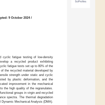
SciProfiles
pted: 9 October 2024
/
 cyclic fatigue testing of low-density
velop a recycled product exhibiting
clic fatigue tests set up to 80% of the
y of the recycled material developed by
ensile strength under static and cyclic
ested by plastic deformation, and the
ndicated improvement in the mechanical
 the high quality of the regranulates.
unctional groups in virgin and recycled
ance spectra. The thermal degradation
nd Dynamic Mechanical Analysis (DMA).