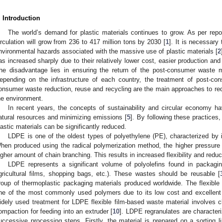
. Introduction
The world’s demand for plastic materials continues to grow. As per repor
irculation will grow from 236 to 417 million tons by 2030 [
1
]. It is necessar
nvironmental hazards associated with the massive use of plastic materials [
2
as increased sharply due to their relatively lower cost, easier production a
he disadvantage lies in ensuring the return of the post-consumer waste m
epending on the infrastructure of each country, the treatment of post-con
onsumer waste reduction, reuse and recycling are the main approaches to red
he environment.
In recent years, the concepts of sustainability and circular economy h
atural resources and minimizing emissions [
5
]. By following these practices
lastic materials can be significantly reduced.
LDPE is one of the oldest types of polyethylene (PE), characterized by 
hen produced using the radical polymerization method, the higher pressure re
igher amount of chain branching. This results in increased flexibility and reduc
LDPE represents a significant volume of polyolefins found in packagin
gricultural films, shopping bags, etc.). These wastes should be reusable [
roup of thermoplastic packaging materials produced worldwide. The flexibl
ne of the most commonly used polymers due to its low cost and excellent 
idely used treatment for LDPE flexible film-based waste material involves 
ompaction for feeding into an extruder [
10
]. LDPE regranulates are characteriz
uccessive processing steps. Firstly, the material is prepared on a sorting l