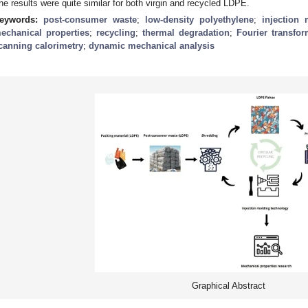
he results were quite similar for both virgin and recycled LDPE.
eywords:
post-consumer waste
;
low-density polyethylene
;
injection
echanical properties
;
recycling
;
thermal degradation
;
Fourier transfo
canning calorimetry
;
dynamic mechanical analysis
Graphical Abstract