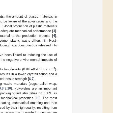
ts, the amount of plastic materials in
y to be aware of the advantages and the
]. Global production of plastic materials
nd adequate mechanical performance [
3
].
aterial to the production process [
4
].
sumer plastic waste differs [
2
]. Post-
ucing hazardous plastics released into
ave been linked to reducing the use of
, the negative environmental impacts of
3
its low density (0.910–0.955 g × cm
).
sults in a lower crystallization and a
ed tensile strength [
6
,
7
].
g waste materials (bags, pallet wrap,
3
,
8
,
9
,
10
]. Polyolefins are an important
e packaging industry relies on LDPE as
mechanical properties [
10
]. The most
cleaning, mechanical crushing and then
ed by their high quality, resulting from
ine, where the unwanted impurities are