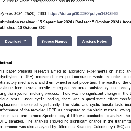
Author to whom correspondence should be addressed.
olymers
2024
,
16
(20), 2863;
https://doi.org/10.3390/polym16202863
ubmission received: 15 September 2024
/
Revised: 5 October 2024
/
Acce
ublished: 10 October 2024
keyboard_arrow_down
Download
Browse Figures
Versions Notes
bstract
his paper presents research aimed at laboratory experiments on static and
olyethylene (LDPE) recovered from post-consumer waste in order to de
atisfactory mechanical and thermo-mechanical properties. The results of the cy
aximum load in static tensile testing demonstrated satisfactory functionalit
sing the injection molding process. There was no significant change in the t
atigue tests. Under cyclic loading, there was a quasi-static effect manif
isplacement increased significantly. The static and cyclic tensile tests i
erformance of the recycled LDPE as compared to the virgin material, owing to
ourier Transform Infrared Spectroscopy (FTIR) was conducted to analyze the f
DPE samples. The analysis showed no significant change in the transmitt
erformance was also analyzed by Differential Scanning Calorimetry (DSC) a