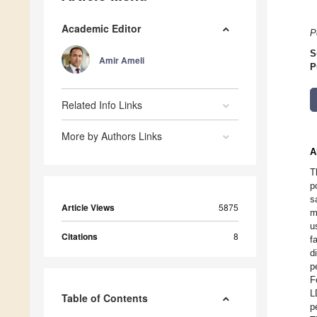
Academic Editor
P
S
Amir Ameli
P
Related Info Links
More by Authors Links
A
T
p
s
Article Views
5875
m
u
Citations
8
f
d
p
F
L
Table of Contents
p