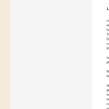
1
c
e
h
T
D
c
t
n
p
W
h
a
g
o
w
c
s