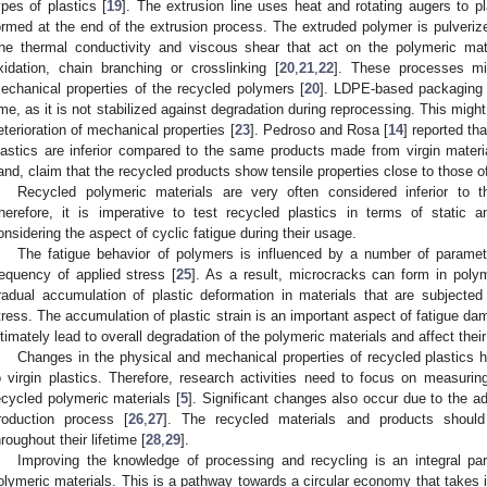
ypes of plastics [
19
]. The extrusion line uses heat and rotating augers to p
ormed at the end of the extrusion process. The extruded polymer is pulverized 
he thermal conductivity and viscous shear that act on the polymeric mate
xidation, chain branching or crosslinking [
20
,
21
,
22
]. These processes mig
echanical properties of the recycled polymers [
20
]. LDPE-based packaging ex
ime, as it is not stabilized against degradation during reprocessing. This mig
eterioration of mechanical properties [
23
]. Pedroso and Rosa [
14
] reported th
lastics are inferior compared to the same products made from virgin materi
and, claim that the recycled products show tensile properties close to those of
Recycled polymeric materials are very often considered inferior to th
herefore, it is imperative to test recycled plastics in terms of static
onsidering the aspect of cyclic fatigue during their usage.
The fatigue behavior of polymers is influenced by a number of paramete
requency of applied stress [
25
]. As a result, microcracks can form in poly
radual accumulation of plastic deformation in materials that are subjecte
tress. The accumulation of plastic strain is an important aspect of fatigue d
ltimately lead to overall degradation of the polymeric materials and affect their 
Changes in the physical and mechanical properties of recycled plastic
o virgin plastics. Therefore, research activities need to focus on measurin
ecycled polymeric materials [
5
]. Significant changes also occur due to the add
roduction process [
26
,
27
]. The recycled materials and products should 
hroughout their lifetime [
28
,
29
].
Improving the knowledge of processing and recycling is an integral part 
olymeric materials. This is a pathway towards a circular economy that takes 