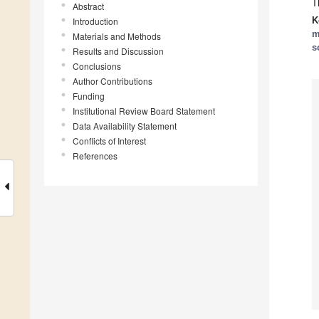
T
Abstract
K
Introduction
m
Materials and Methods
s
Results and Discussion
Conclusions
Author Contributions
Funding
Institutional Review Board Statement
Data Availability Statement
Conflicts of Interest
References