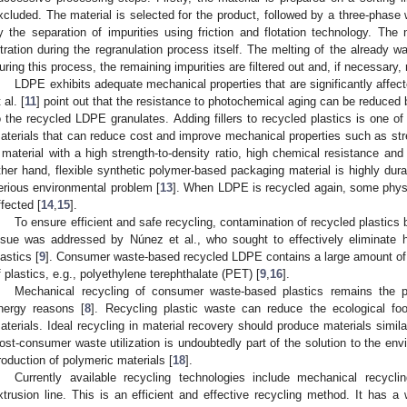
xcluded. The material is selected for the product, followed by a three-phase
y the separation of impurities using friction and flotation technology. The
iltration during the regranulation process itself. The melting of the already w
uring this process, the remaining impurities are filtered out and, if necessary,
LDPE exhibits adequate mechanical properties that are significantly affec
 al. [
11
] point out that the resistance to photochemical aging can be reduced b
o the recycled LDPE granulates. Adding fillers to recycled plastics is one o
aterials that can reduce cost and improve mechanical properties such as st
 material with a high strength-to-density ratio, high chemical resistance and
ther hand, flexible synthetic polymer-based packaging material is highly dura
erious environmental problem [
13
]. When LDPE is recycled again, some phys
ffected [
14
,
15
].
To ensure efficient and safe recycling, contamination of recycled plastic
ssue was addressed by Núnez et al., who sought to effectively eliminate
lastics [
9
]. Consumer waste-based recycled LDPE contains a large amount of
f plastics, e.g., polyethylene terephthalate (PET) [
9
,
16
].
Mechanical recycling of consumer waste-based plastics remains the pr
nergy reasons [
8
]. Recycling plastic waste can reduce the ecological foo
aterials. Ideal recycling in material recovery should produce materials similar
ost-consumer waste utilization is undoubtedly part of the solution to the en
roduction of polymeric materials [
18
].
Currently available recycling technologies include mechanical recyclin
xtrusion line. This is an efficient and effective recycling method. It has a w