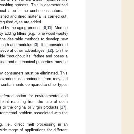
 washing process. This is characterized
 next step is the continuous automatic
ashed and dried material is carried out.
 required dyes are added.
ted by the aging process [
8
,
11
]. Moreno
y adding fillers (e.g., pine wood waste)
f the desirable methods to develop new
rength and modulus [
3
]. It is considered
 several other advantages [
12
]. On the
ble throughout its lifetime and poses a
ical and mechanical properties may be
s by consumers must be eliminated. This
 hazardous contaminants from recycled
 contaminants compared to other types
eferred option for environmental and
tprint resulting from the use of such
 to the original or virgin products [
17
].
vironmental problem associated with the
g, i.e., direct melt processing in an
ide range of applications for different