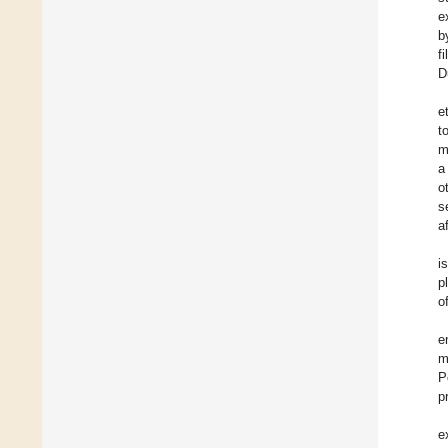
e
b
f
D
et
t
m
a
o
s
a
i
p
o
e
m
P
p
e