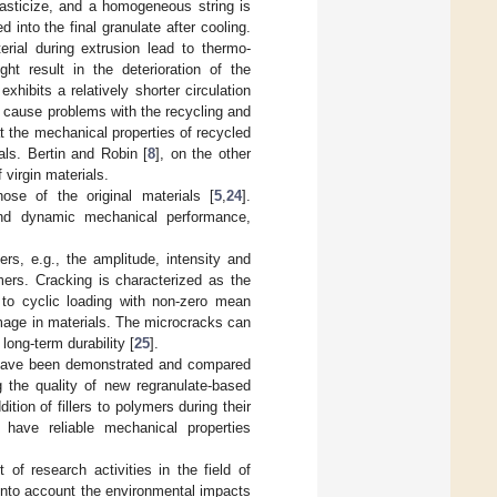
lasticize, and a homogeneous string is
into the final granulate after cooling.
rial during extrusion lead to thermo-
ht result in the deterioration of the
hibits a relatively shorter circulation
ht cause problems with the recycling and
at the mechanical properties of recycled
als. Bertin and Robin [
8
], on the other
 virgin materials.
ose of the original materials [
5
,
24
].
 and dynamic mechanical performance,
rs, e.g., the amplitude, intensity and
mers. Cracking is characterized as the
d to cyclic loading with non-zero mean
amage in materials. The microcracks can
long-term durability [
25
].
s have been demonstrated and compared
g the quality of new regranulate-based
ition of fillers to polymers during their
have reliable mechanical properties
of research activities in the field of
into account the environmental impacts