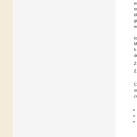
e
m
b
g
w
t
M
h
d
2
2
C
m
c