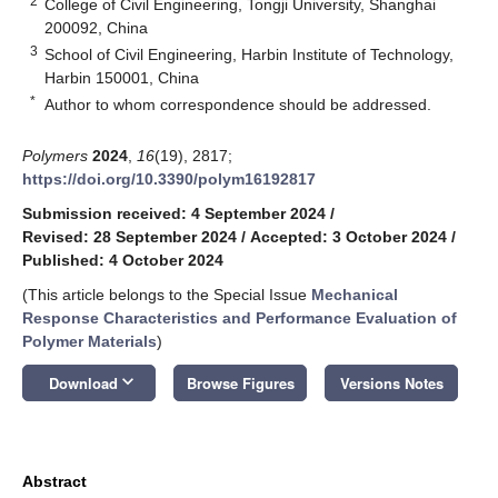
2
College of Civil Engineering, Tongji University, Shanghai
200092, China
3
School of Civil Engineering, Harbin Institute of Technology,
Harbin 150001, China
*
Author to whom correspondence should be addressed.
Polymers
2024
,
16
(19), 2817;
https://doi.org/10.3390/polym16192817
Submission received: 4 September 2024
/
Revised: 28 September 2024
/
Accepted: 3 October 2024
/
Published: 4 October 2024
(This article belongs to the Special Issue
Mechanical
Response Characteristics and Performance Evaluation of
Polymer Materials
)
keyboard_arrow_down
Download
Browse Figures
Versions Notes
Abstract