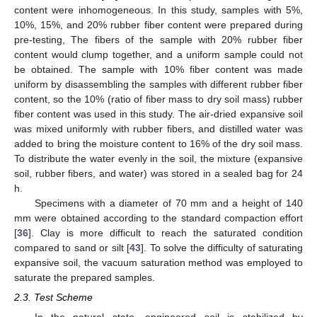
content were inhomogeneous. In this study, samples with 5%,
10%, 15%, and 20% rubber fiber content were prepared during
pre-testing, The fibers of the sample with 20% rubber fiber
content would clump together, and a uniform sample could not
be obtained. The sample with 10% fiber content was made
uniform by disassembling the samples with different rubber fiber
content, so the 10% (ratio of fiber mass to dry soil mass) rubber
fiber content was used in this study. The air-dried expansive soil
was mixed uniformly with rubber fibers, and distilled water was
added to bring the moisture content to 16% of the dry soil mass.
To distribute the water evenly in the soil, the mixture (expansive
soil, rubber fibers, and water) was stored in a sealed bag for 24
h.
Specimens with a diameter of 70 mm and a height of 140
mm were obtained according to the standard compaction effort
[
36
]. Clay is more difficult to reach the saturated condition
compared to sand or silt [
43
]. To solve the difficulty of saturating
expansive soil, the vacuum saturation method was employed to
saturate the prepared samples.
2.3. Test Scheme