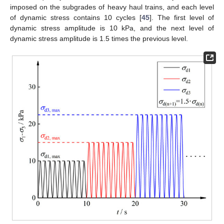
imposed on the subgrades of heavy haul trains, and each level
of dynamic stress contains 10 cycles [
45
]. The first level of
dynamic stress amplitude is 10 kPa, and the next level of
dynamic stress amplitude is 1.5 times the previous level.