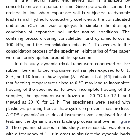
In the natural state, engineered soil is stabilized by
consolidation over a period of time. Since pore water cannot be
drained in time when expansive soil is subjected to dynamic
loads (small hydraulic conductivity coefficient), the consolidated
undrained (CU) test was employed to simulate the drainage
conditions of expansive soil under natural conditions. The
confining pressure during consolidation and dynamic forces is
100 kPa, and the consolidation ratio is 1. To accelerate the
consolidation process of the specimen, eight strips of filter paper
were uniformly applied around the specimen.
In this study, dynamic triaxial tests were conducted on five
rubber fiber-reinforced expansive soil samples exposed to 0, 1,
3, 6, and 10 freeze–thaw cycles (
N
). Wang et al. [
44
] indicated
that freezing temperatures close to 0 °C may lead to incomplete
freezing of the specimens. To avoid incomplete freezing of the
samples, the specimens were frozen at −20 °C for 12 h and
thawed at 20 °C for 12 h. The specimens were sealed with
plastic wrap during freeze–thaw cycles to prevent moisture loss.
A GDS dynamic/static triaxial instrument was employed for the
test, and the dynamic stress loading process is shown in
Figure
2
. The dynamic stresses in this study are sinusoidal waveforms
with a frequency of 1 Hz in order to simulate the dynamic loads