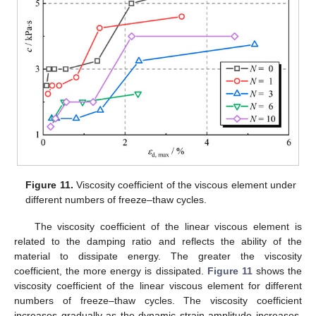
Figure 11.
Viscosity coefficient of the viscous element under
different numbers of freeze–thaw cycles.
The viscosity coefficient of the linear viscous element is
related to the damping ratio and reflects the ability of the
material to dissipate energy. The greater the viscosity
coefficient, the more energy is dissipated.
Figure 11
shows the
viscosity coefficient of the linear viscous element for different
numbers of freeze–thaw cycles. The viscosity coefficient
increases gradually as the dynamic strain amplitude increases.