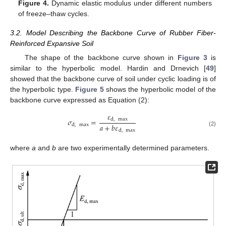
Figure 4.
Dynamic elastic modulus under different numbers
of freeze–thaw cycles.
3.2. Model Describing the Backbone Curve of Rubber Fiber-
Reinforced Expansive Soil
The shape of the backbone curve shown in
Figure 3
is
similar to the hyperbolic model. Hardin and Drnevich [
49
]
showed that the backbone curve of soil under cyclic loading is of
the hyperbolic type.
Figure 5
shows the hyperbolic model of the
backbone curve expressed as Equation (2):
𝜀
𝜎
=
d
,
max
𝑎
+
𝑏
𝜀
d
,
max
d
,
max
(2)
where
a
and
b
are two experimentally determined parameters.