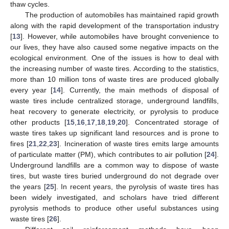
thaw cycles.
The production of automobiles has maintained rapid growth
along with the rapid development of the transportation industry
[
13
]. However, while automobiles have brought convenience to
our lives, they have also caused some negative impacts on the
ecological environment. One of the issues is how to deal with
the increasing number of waste tires. According to the statistics,
more than 10 million tons of waste tires are produced globally
every year [
14
]. Currently, the main methods of disposal of
waste tires include centralized storage, underground landfills,
heat recovery to generate electricity, or pyrolysis to produce
other products [
15
,
16
,
17
,
18
,
19
,
20
]. Concentrated storage of
waste tires takes up significant land resources and is prone to
fires [
21
,
22
,
23
]. Incineration of waste tires emits large amounts
of particulate matter (PM), which contributes to air pollution [
24
].
Underground landfills are a common way to dispose of waste
tires, but waste tires buried underground do not degrade over
the years [
25
]. In recent years, the pyrolysis of waste tires has
been widely investigated, and scholars have tried different
pyrolysis methods to produce other useful substances using
waste tires [
26
].