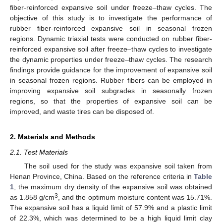
fiber-reinforced expansive soil under freeze–thaw cycles. The
objective of this study is to investigate the performance of
rubber fiber-reinforced expansive soil in seasonal frozen
regions. Dynamic triaxial tests were conducted on rubber fiber-
reinforced expansive soil after freeze–thaw cycles to investigate
the dynamic properties under freeze–thaw cycles. The research
findings provide guidance for the improvement of expansive soil
in seasonal frozen regions. Rubber fibers can be employed in
improving expansive soil subgrades in seasonally frozen
regions, so that the properties of expansive soil can be
improved, and waste tires can be disposed of.
2. Materials and Methods
2.1. Test Materials
The soil used for the study was expansive soil taken from
Henan Province, China. Based on the reference criteria in
Table
1
, the maximum dry density of the expansive soil was obtained
3
as 1.858 g/cm
, and the optimum moisture content was 15.71%.
The expansive soil has a liquid limit of 57.9% and a plastic limit
of 22.3%, which was determined to be a high liquid limit clay