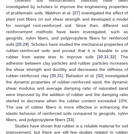
Different soil reinforcement methods have been
investigated by scholars to improve the engineering properties
of problematic soils. Waldron et al. [
27
] investigated the effect of
plant root fibers on soil shear strength and developed a model
for nonrigid root-reinforced soil. Since then, different soil
reinforcement methods have been investigated, such as
geogrids, nylon fibers, and polypropylene fibers for reinforced
soils [
28
,
29
]. Scholars have studied the mechanical properties of
rubber-reinforced soils and proved that it is feasible to use
rubber from waste tires to improve soils [
30
,
31
,
32
]. The
adhesion between clay particles and rubber particles increases
the shear strength and ductility and decreases the stiffness of
rubber-reinforced clay [
30
,
31
]. Bahadori et al. [
32
] investigated
the dynamic properties of rubber-reinforced sand, the dynamic
shear modulus and average damping ratio of saturated sand
were improved by the addition of rubber and the damping ratio
started to decrease when the rubber content exceeded 10%.
The use of rubber fibers is more effective in enhancing the
elastic behavior of reinforced soils compared to geogrids, nylon
fibers, and polypropylene fibers [
33
].
Studies have shown that rubber is a reliable material for soil
improvement, but there are still few studies related to rubber