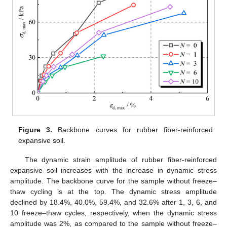
Figure 3.
Backbone curves for rubber fiber-reinforced
expansive soil.
The dynamic strain amplitude of rubber fiber-reinforced
expansive soil increases with the increase in dynamic stress
amplitude. The backbone curve for the sample without freeze–
thaw cycling is at the top. The dynamic stress amplitude
declined by 18.4%, 40.0%, 59.4%, and 32.6% after 1, 3, 6, and
10 freeze–thaw cycles, respectively, when the dynamic stress
amplitude was 2%, as compared to the sample without freeze–