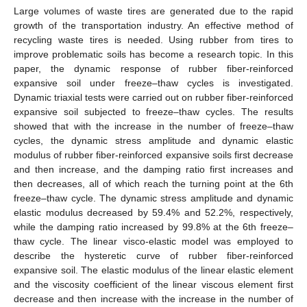
Large volumes of waste tires are generated due to the rapid
growth of the transportation industry. An effective method of
recycling waste tires is needed. Using rubber from tires to
improve problematic soils has become a research topic. In this
paper, the dynamic response of rubber fiber-reinforced
expansive soil under freeze–thaw cycles is investigated.
Dynamic triaxial tests were carried out on rubber fiber-reinforced
expansive soil subjected to freeze–thaw cycles. The results
showed that with the increase in the number of freeze–thaw
cycles, the dynamic stress amplitude and dynamic elastic
modulus of rubber fiber-reinforced expansive soils first decrease
and then increase, and the damping ratio first increases and
then decreases, all of which reach the turning point at the 6th
freeze–thaw cycle. The dynamic stress amplitude and dynamic
elastic modulus decreased by 59.4% and 52.2%, respectively,
while the damping ratio increased by 99.8% at the 6th freeze–
thaw cycle. The linear visco-elastic model was employed to
describe the hysteretic curve of rubber fiber-reinforced
expansive soil. The elastic modulus of the linear elastic element
and the viscosity coefficient of the linear viscous element first
decrease and then increase with the increase in the number of