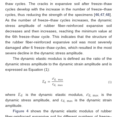
thaw cycles. The cracks in expansive soil after freeze–thaw
cycles develop with the increase in the number of freeze–thaw
cycles, thus reducing the strength of the specimens [
46
,
47
,
48
].
As the number of freeze–thaw cycles increases, the dynamic
stress amplitude of rubber fiber-reinforced expansive soil
decreases and then increases, reaching the minimum value at
the 6th freeze–thaw cycle. This indicates that the structure of
the rubber fiber-reinforced expansive soil was most severely
damaged after 6 freeze–thaw cycles, which resulted in the most
severe decline in the dynamic stress amplitude.
The dynamic elastic modulus is defined as the ratio of the
dynamic stress amplitude to the dynamic strain amplitude and is
expressed as Equation (1):
𝜎
𝐸
=
d
,
max
𝜀
d
d
,
max
(1)
𝐸
𝜎
d
d
,
max
𝜀
where
is the dynamic elastic modulus,
is the
d
,
max
dynamic stress amplitude, and
is the dynamic strain
amplitude.
Figure 4
shows the dynamic elastic modulus of rubber
fiber-reinforced expansive soil for different numbers of freeze–