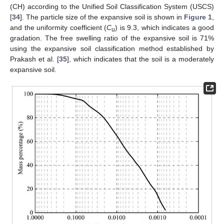
(CH) according to the Unified Soil Classification System (USCS)
[
34
]. The particle size of the expansive soil is shown in
Figure 1
,
and the uniformity coefficient (
C
) is 9.3, which indicates a good
u
gradation. The free swelling ratio of the expansive soil is 71%
using the expansive soil classification method established by
Prakash et al. [
35
], which indicates that the soil is a moderately
expansive soil.