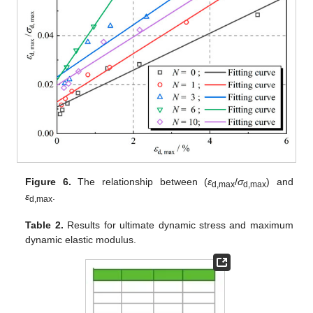
Figure 6.
The relationship between (
ε
/
σ
) and
d,max
d,max
ε
.
d,max
Table 2.
Results for ultimate dynamic stress and maximum
dynamic elastic modulus.