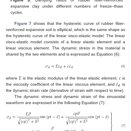
expansive clay under different numbers of freeze–thaw
cycles.
Figure 7
shows that the hysteretic curve of rubber fiber-
reinforced expansive soil is elliptical, which is the same shape as
the hysteretic curve of the linear visco-elastic model. The linear
visco-elastic model consists of a linear elastic element and a
linear viscous element. The dynamic stress in the material is
shared by the two elements and is expressed as Equation (6):
˙
𝜎
=
𝐸
𝜀
+
𝑐
𝜀
d
d
d
(6)
𝐸
𝑐
˙
𝜀
where
is the elastic modulus of the linear elastic element,
is
d
the viscosity coefficient of the linear viscous element, and
is
the dynamic strain rate (derivative of strain with respect to time).
The dynamic stress and dynamic strain of the sinusoidal
waveform are expressed in the following Equation (7):












⎫
𝑐
𝑝
𝜎
𝐸
𝜎

𝜎
=
sin
(
𝑝
𝑡
−
𝛿
)
+
cos
(
𝑝
𝑡
−
𝛿
)

−
−
−
−
−
−
−
−
−
−
−
−
−
−
−
−
−
−

d
√
√
(
𝑐
𝑝
)
+
𝐸
(
𝑐
𝑝
)
+
𝐸

2
2
2
2






⎬
𝜎

(7)