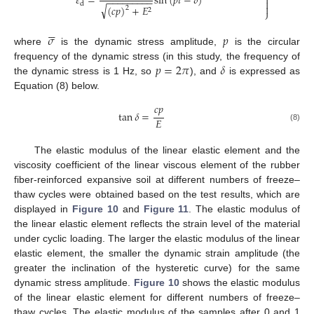

𝜀
=
sin
(
𝑝
𝑡
−
𝛿
)
−
−
−
−
−
−
−
−
−

d

√
(
𝑐
𝑝
)
+
𝐸
2
2
⎭






𝜎
𝑝
where
is the dynamic stress amplitude,
is the circular
𝑝
=
2
𝜋
𝛿
frequency of the dynamic stress (in this study, the frequency of
the dynamic stress is 1 Hz, so
), and
is expressed as
Equation (8) below.
𝑐
𝑝
tan
𝛿
=
𝐸
(8)
The elastic modulus of the linear elastic element and the
viscosity coefficient of the linear viscous element of the rubber
fiber-reinforced expansive soil at different numbers of freeze–
thaw cycles were obtained based on the test results, which are
displayed in
Figure 10
and
Figure 11
. The elastic modulus of
the linear elastic element reflects the strain level of the material
under cyclic loading. The larger the elastic modulus of the linear
elastic element, the smaller the dynamic strain amplitude (the
greater the inclination of the hysteretic curve) for the same
dynamic stress amplitude.
Figure 10
shows the elastic modulus
of the linear elastic element for different numbers of freeze–
thaw cycles. The elastic modulus of the samples after 0 and 1