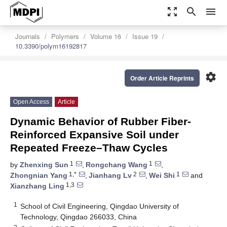
zoom_out_map
search
menu
Journals
Polymers
Volume 16
Issue 19
10.3390/polym16192817
settings
Order Article Reprints
Open Access
Article
Dynamic Behavior of Rubber Fiber-
Reinforced Expansive Soil under
Repeated Freeze–Thaw Cycles
1
1
by
Zhenxing Sun
,
Rongchang Wang
,
1,*
2
1
Zhongnian Yang
,
Jianhang Lv
,
Wei Shi
and
1,3
Xianzhang Ling
1
School of Civil Engineering, Qingdao University of
Technology, Qingdao 266033, China