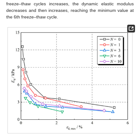
freeze–thaw cycles increases, the dynamic elastic modulus
decreases and then increases, reaching the minimum value at
the 6th freeze–thaw cycle.