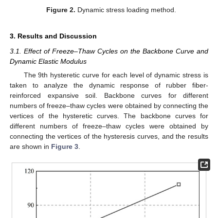
Figure 2.
Dynamic stress loading method.
3. Results and Discussion
3.1. Effect of Freeze–Thaw Cycles on the Backbone Curve and
Dynamic Elastic Modulus
The 9th hysteretic curve for each level of dynamic stress is
taken to analyze the dynamic response of rubber fiber-
reinforced expansive soil. Backbone curves for different
numbers of freeze–thaw cycles were obtained by connecting the
vertices of the hysteretic curves. The backbone curves for
different numbers of freeze–thaw cycles were obtained by
connecting the vertices of the hysteresis curves, and the results
are shown in
Figure 3
.