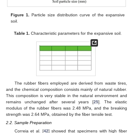
Figure 1.
Particle size distribution curve of the expansive
soil.
Table 1.
Characteristic parameters for the expansive soil.
The rubber fibers employed are derived from waste tires,
and the chemical composition consists mainly of natural rubber.
This composition is very stable in the natural environment and
remains unchanged after several years [
25
]. The elastic
modulus of the rubber fibers was 2.48 MPa, and the breaking
strength was 2.64 MPa, obtained by the fiber tensile test.
2.2. Sample Preparation
Correia et al. [
42
] showed that specimens with high fiber