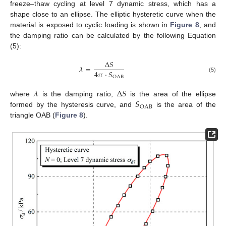
freeze–thaw cycling at level 7 dynamic stress, which has a
shape close to an ellipse. The elliptic hysteretic curve when the
material is exposed to cyclic loading is shown in
Figure 8
, and
the damping ratio can be calculated by the following Equation
(5):
Δ
𝑆
𝜆
=
4
𝜋
⋅
𝑆
OAB
(5)
𝜆
Δ
𝑆
𝑆
where
is the damping ratio,
is the area of the ellipse
OAB
formed by the hysteresis curve, and
is the area of the
triangle OAB (
Figure 8
).