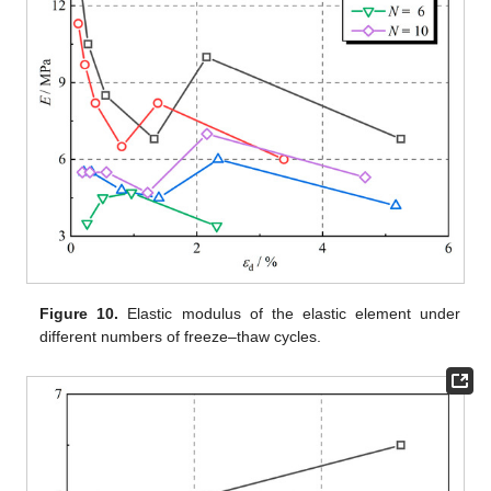
Figure 10.
Elastic modulus of the elastic element under
different numbers of freeze–thaw cycles.