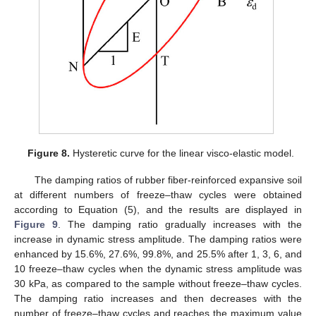
Figure 8.
Hysteretic curve for the linear visco-elastic model.
The damping ratios of rubber fiber-reinforced expansive soil
at different numbers of freeze–thaw cycles were obtained
according to Equation (5), and the results are displayed in
Figure 9
. The damping ratio gradually increases with the
increase in dynamic stress amplitude. The damping ratios were
enhanced by 15.6%, 27.6%, 99.8%, and 25.5% after 1, 3, 6, and
10 freeze–thaw cycles when the dynamic stress amplitude was
30 kPa, as compared to the sample without freeze–thaw cycles.
The damping ratio increases and then decreases with the
number of freeze–thaw cycles and reaches the maximum value