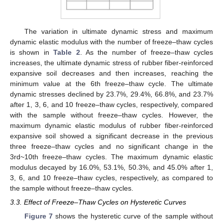
The variation in ultimate dynamic stress and maximum
dynamic elastic modulus with the number of freeze–thaw cycles
is shown in
Table 2
. As the number of freeze–thaw cycles
increases, the ultimate dynamic stress of rubber fiber-reinforced
expansive soil decreases and then increases, reaching the
minimum value at the 6th freeze–thaw cycle. The ultimate
dynamic stresses declined by 23.7%, 29.4%, 66.8%, and 23.7%
after 1, 3, 6, and 10 freeze–thaw cycles, respectively, compared
with the sample without freeze–thaw cycles. However, the
maximum dynamic elastic modulus of rubber fiber-reinforced
expansive soil showed a significant decrease in the previous
three freeze–thaw cycles and no significant change in the
3rd~10th freeze–thaw cycles. The maximum dynamic elastic
modulus decayed by 16.0%, 53.1%, 50.3%, and 45.0% after 1,
3, 6, and 10 freeze–thaw cycles, respectively, as compared to
the sample without freeze–thaw cycles.
3.3. Effect of Freeze–Thaw Cycles on Hysteretic Curves
Figure 7
shows the hysteretic curve of the sample without