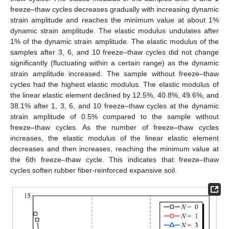
freeze–thaw cycles decreases gradually with increasing dynamic
strain amplitude and reaches the minimum value at about 1%
dynamic strain amplitude. The elastic modulus undulates after
1% of the dynamic strain amplitude. The elastic modulus of the
samples after 3, 6, and 10 freeze–thaw cycles did not change
significantly (fluctuating within a certain range) as the dynamic
strain amplitude increased. The sample without freeze–thaw
cycles had the highest elastic modulus. The elastic modulus of
the linear elastic element declined by 12.5%, 40.8%, 49.6%, and
38.1% after 1, 3, 6, and 10 freeze–thaw cycles at the dynamic
strain amplitude of 0.5% compared to the sample without
freeze–thaw cycles. As the number of freeze–thaw cycles
increases, the elastic modulus of the linear elastic element
decreases and then increases, reaching the minimum value at
the 6th freeze–thaw cycle. This indicates that freeze–thaw
cycles soften rubber fiber-reinforced expansive soil.