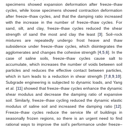
specimens showed expansion deformation after freeze–thaw
cycles, while loose specimens showed contraction deformation
after freeze–thaw cycles, and that the damping ratio increased
with the increase in the number of freeze–thaw cycles. For
sand, silt, and clay, freeze–thaw cycles reduced the shear
strength of sand the most and clay the least [
3
]. Soil–rock
mixtures are repeatedly undergo frost heave and thaw
subsidence under freeze–thaw cycles, which disintegrates the
agglomerates and changes the cohesive strength [
4
,
5
,
6
]. In the
case of saline soils, freeze–thaw cycles cause salt to
accumulate, which increases the number of voids between soil
particles and reduces the effective contact between particles,
which in turn leads to a reduction in shear strength [
7
,
8
,
9
,
10
].
Subgrade engineering is subjected to dynamic loads, and Yang
et al. [
11
] showed that freeze–thaw cycles enhance the dynamic
shear modulus and decrease the damping ratio of expansive
soil. Similarly, freeze–thaw cycling reduced the dynamic elastic
modulus of saline soil and increased the damping ratio [
12
].
Freeze–thaw cycles reduce the service life of buildings in
seasonally frozen regions, so there is an urgent need to find
rational ways to improve the soil’s performance under freeze–