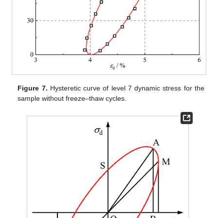
Figure 7.
Hysteretic curve of level 7 dynamic stress for the
sample without freeze–thaw cycles.