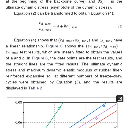
𝜎
d
,
ult
at the beginning of the backbone curve) and
is the
ultimate dynamic stress (asymptote of the dynamic stress).
Equation (2) can be transformed to obtain Equation (4):
𝜀
=
𝑎
+
𝑏
𝜀
d
,
max
𝜎
d
,
max
d
,
max
(4)
(
𝜀
/
𝜎
)
𝜀
d
,
max
d
,
max
d
,
max
(
𝜀
/
𝜎
)
Equation (4) shows that
and
have
d
,
max
d
,
max
𝜀
a linear relationship.
Figure 6
shows the
−
d
,
max
test results, which are linearly fitted to obtain the values
of
a
and
b
. In
Figure 6
, the data points are the test results, and
the straight lines are the fitted results. The ultimate dynamic
stress and maximum dynamic elastic modulus of rubber fiber-
reinforced expansive soil at different numbers of freeze–thaw
cycles were obtained by Equation (3), and the results are
displayed in
Table 2
.