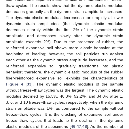
thaw cycles. The results show that the dynamic elastic modulus
decreases gradually as the dynamic strain amplitude increases.
The dynamic elastic modulus decreases more rapidly at lower
dynamic strain amplitudes (the dynamic elastic modulus
decreases sharply within the first 2% of the dynamic strain
amplitude and decreases slowly after the dynamic strain
amplitude exceeds 2%). Due to the presence of rubber, the
reinforced expansive soil shows more elastic behavior at the
beginning of loading; however, the soil particles rub against
each other as the dynamic stress amplitude increases, and the
reinforced expansive soil gradually transforms into plastic
behavior; therefore, the dynamic elastic modulus of the rubber
fiber-reinforced expansive soil exhibits the characteristics of
Figure 4
[
33
]. The dynamic elastic modulus of the sample
without freeze–thaw cycles was the largest. The dynamic elastic
modulus declined by 15.5%, 46.3%, 52.2%, and 34.8% after 1,
3, 6, and 10 freeze–thaw cycles, respectively, when the dynamic
strain amplitude was 1%, as compared to the sample without
freeze–thaw cycles. It is the cracking of expansive soil under
freeze–thaw cycles that leads to the decline in the dynamic
elastic modulus of the specimens [
46
,
47
,
48
]. As the number of