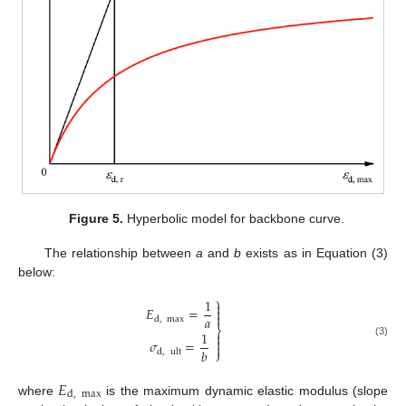
Figure 5.
Hyperbolic model for backbone curve.
The relationship between
a
and
b
exists as in Equation (3)
below:
⎫
1

𝐸
=


𝑎
d
,
max
⎬
1


𝜎
=
(3)

𝑏
⎭
d
,
ult
𝐸
d
,
max
where
is the maximum dynamic elastic modulus (slope