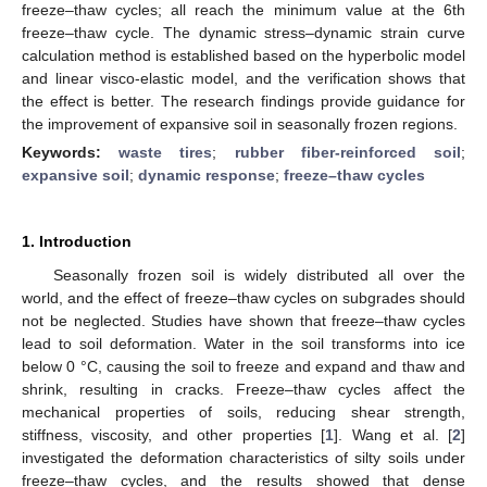
freeze–thaw cycles; all reach the minimum value at the 6th
freeze–thaw cycle. The dynamic stress–dynamic strain curve
calculation method is established based on the hyperbolic model
and linear visco-elastic model, and the verification shows that
the effect is better. The research findings provide guidance for
the improvement of expansive soil in seasonally frozen regions.
Keywords:
waste tires
;
rubber fiber-reinforced soil
;
expansive soil
;
dynamic response
;
freeze–thaw cycles
1. Introduction
Seasonally frozen soil is widely distributed all over the
world, and the effect of freeze–thaw cycles on subgrades should
not be neglected. Studies have shown that freeze–thaw cycles
lead to soil deformation. Water in the soil transforms into ice
below 0 °C, causing the soil to freeze and expand and thaw and
shrink, resulting in cracks. Freeze–thaw cycles affect the
mechanical properties of soils, reducing shear strength,
stiffness, viscosity, and other properties [
1
]. Wang et al. [
2
]
investigated the deformation characteristics of silty soils under
freeze–thaw cycles, and the results showed that dense