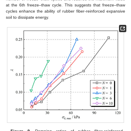
at the 6th freeze–thaw cycle. This suggests that freeze–thaw
cycles enhance the ability of rubber fiber-reinforced expansive
soil to dissipate energy.
Figure 9.
Damping ratios of rubber fiber-reinforced