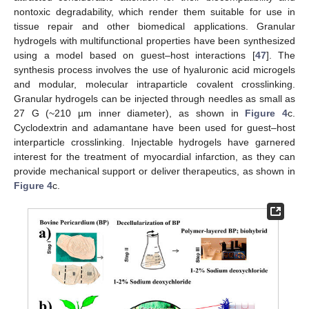
nontoxic degradability, which render them suitable for use in
tissue repair and other biomedical applications. Granular
hydrogels with multifunctional properties have been synthesized
using a model based on guest–host interactions [
47
]. The
synthesis process involves the use of hyaluronic acid microgels
and modular, molecular intraparticle covalent crosslinking.
Granular hydrogels can be injected through needles as small as
27 G (~210 µm inner diameter), as shown in
Figure 4
c.
Cyclodextrin and adamantane have been used for guest–host
interparticle crosslinking. Injectable hydrogels have garnered
interest for the treatment of myocardial infarction, as they can
provide mechanical support or deliver therapeutics, as shown in
Figure 4
c.