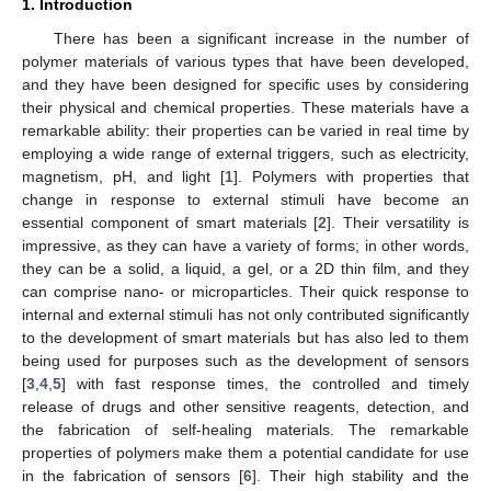
1. Introduction
There has been a significant increase in the number of
polymer materials of various types that have been developed,
and they have been designed for specific uses by considering
their physical and chemical properties. These materials have a
remarkable ability: their properties can be varied in real time by
employing a wide range of external triggers, such as electricity,
magnetism, pH, and light [
1
]. Polymers with properties that
change in response to external stimuli have become an
essential component of smart materials [
2
]. Their versatility is
impressive, as they can have a variety of forms; in other words,
they can be a solid, a liquid, a gel, or a 2D thin film, and they
can comprise nano- or microparticles. Their quick response to
internal and external stimuli has not only contributed significantly
to the development of smart materials but has also led to them
being used for purposes such as the development of sensors
[
3
,
4
,
5
] with fast response times, the controlled and timely
release of drugs and other sensitive reagents, detection, and
the fabrication of self-healing materials. The remarkable
properties of polymers make them a potential candidate for use
in the fabrication of sensors [
6
]. Their high stability and the