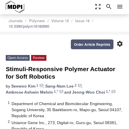
zoom_out_map
search
menu
Journals
Polymers
Volume 16
Issue 18
10.3390/polym16182660
settings
Order Article Reprints
Open Access
Review
Stimuli-Responsive Polymer Actuator
for Soft Robotics
1
2
by
Seewoo Kim
,
Sang-Nam Lee
,
1,*
1,*
Ambrose Ashwin Melvin
and
Jeong-Woo Choi
1
Department of Chemical and Biomolecular Engineering,
Sogang University, 35 Baekbeom-ro, Mapo-gu, Seoul 04107,
Republic of Korea
2
Uniance Gene Inc., 273, Digital-ro, Guro-gu, Seoul 08381,
Republic of Korea