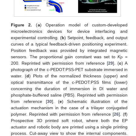
Figure 2.
(
a
) Operation model of custom-developed
microelectronics devices for device interfacing and
experimental controlling. (
b
) Setpoint, feedback, and output
curves of a typical feedback-driven positioning experiment.
Position feedback was provided by integrated magnetic
sensors. The proportional gain constant was set to
K
=
P
200. Reprinted with permission from reference [
29
]. (
c
) A
photograph of the c-PEDOT:PSS-PET substrate immersed in
water. (
d
) Plots of the normalized thickness (upper) and
optical transmittance of the c-PEDOT:PSS films (lower)
concerning the duration of immersion in DI water and
phosphate-buffered saline (PBS). Reprinted with permission
from reference [
30
]. (
e
) Schematic illustration of the
actuation mechanism in the case of a trilayer conjugated
polymer. Reprinted with permission from reference [
26
]. (
f
)
Prospective 3D printed soft robot, where both the EP
actuator and robotic body are printed using a single printing
process. Cut-away view to show the internal components.