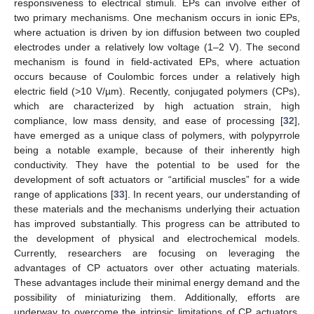
responsiveness to electrical stimuli. EPs can involve either of
two primary mechanisms. One mechanism occurs in ionic EPs,
where actuation is driven by ion diffusion between two coupled
electrodes under a relatively low voltage (1–2 V). The second
mechanism is found in field-activated EPs, where actuation
occurs because of Coulombic forces under a relatively high
electric field (>10 V/µm). Recently, conjugated polymers (CPs),
which are characterized by high actuation strain, high
compliance, low mass density, and ease of processing [
32
],
have emerged as a unique class of polymers, with polypyrrole
being a notable example, because of their inherently high
conductivity. They have the potential to be used for the
development of soft actuators or “artificial muscles” for a wide
range of applications [
33
]. In recent years, our understanding of
these materials and the mechanisms underlying their actuation
has improved substantially. This progress can be attributed to
the development of physical and electrochemical models.
Currently, researchers are focusing on leveraging the
advantages of CP actuators over other actuating materials.
These advantages include their minimal energy demand and the
possibility of miniaturizing them. Additionally, efforts are
underway to overcome the intrinsic limitations of CP actuators.