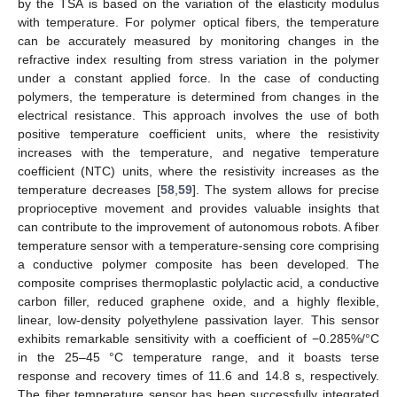
by the TSA is based on the variation of the elasticity modulus
with temperature. For polymer optical fibers, the temperature
can be accurately measured by monitoring changes in the
refractive index resulting from stress variation in the polymer
under a constant applied force. In the case of conducting
polymers, the temperature is determined from changes in the
electrical resistance. This approach involves the use of both
positive temperature coefficient units, where the resistivity
increases with the temperature, and negative temperature
coefficient (NTC) units, where the resistivity increases as the
temperature decreases [
58
,
59
]. The system allows for precise
proprioceptive movement and provides valuable insights that
can contribute to the improvement of autonomous robots. A fiber
temperature sensor with a temperature-sensing core comprising
a conductive polymer composite has been developed. The
composite comprises thermoplastic polylactic acid, a conductive
carbon filler, reduced graphene oxide, and a highly flexible,
linear, low-density polyethylene passivation layer. This sensor
exhibits remarkable sensitivity with a coefficient of −0.285%/°C
in the 25–45 °C temperature range, and it boasts terse
response and recovery times of 11.6 and 14.8 s, respectively.
The fiber temperature sensor has been successfully integrated