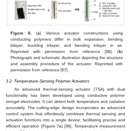
Figure 6.
(
a
) Various actuator constructions using
conducting polymers differ in bulk expansion, bending
bilayer, buckling trilayer, and bending trilayer in air.
Reprinted with permission from reference [
56
]. (
b
)
Photograph and schematic illustration depicting the structure
and assembly procedure of the actuator. Reprinted with
permission from reference [
57
].
3.2. Temperature-Sensing Polymer Actuators
An advanced thermal-sensing actuator (TSA) with dual
functionality has been developed using conductive polymer
ionogel electrodes. It can detect both temperature and radiation
accurately. The cutting-edge design incorporates an advanced
control system that effortlessly combines thermal sensing and
actuation functions into a single device, facilitating precise and
efficient operation (
Figure 7
a) [
36
]. Temperature measurement