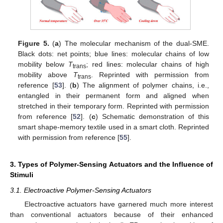
Figure 5.
(
a
) The molecular mechanism of the dual-SME.
Black dots: net points; blue lines: molecular chains of low
mobility below
T
; red lines: molecular chains of high
trans
mobility above
T
. Reprinted with permission from
trans
reference [
53
]. (
b
) The alignment of polymer chains, i.e.,
entangled in their permanent form and aligned when
stretched in their temporary form. Reprinted with permission
from reference [
52
]. (
c
) Schematic demonstration of this
smart shape-memory textile used in a smart cloth. Reprinted
with permission from reference [
55
].
3. Types of Polymer-Sensing Actuators and the Influence of
Stimuli
3.1. Electroactive Polymer-Sensing Actuators
Electroactive actuators have garnered much more interest
than conventional actuators because of their enhanced