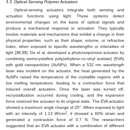
3.3. Optical-Sensing Polymer Actuators
Optical-sensing actuators integrate both sensing and
actuation functions using light. These systems detect
environmental changes on the basis of optical signals and
produce a mechanical response or actuation. They typically
involve materials and mechanisms that exhibit a change in their
physical properties, such as their shape, volume, or refractive
index, when exposed to specific wavelengths or intensities of
light [
38
,
39
]. Ge et al. developed a photoresponsive actuator by
combining semicrystalline poly(ethylene-co-vinyl acetate) (EVA)
with gold nanoparticles (AuNPs). When a 532 nm wavelength
laser was incident on the actuator, the heat generated by the
AuNPs raised the temperature of the crystallite regions with a
low melting temperature, leading to a contraction force that
induced overall actuation. Once the laser was turned off,
recrystallization occurred during cooling, and the expansion
force restored the actuator to its original state. The EVA actuator
showed a maximum angle change of 20°. When exposed to light
2
with an intensity of 1.13 W/cm
, it showed a 60% strain and
generated a contraction force of 0.7 N. The researchers
suggested that an EVA actuator with a combination of different