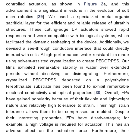
controlled actuation, as shown in
Figure 2
a, and this
advancement is a significant milestone in the evolution of soft
micro-robotics [
29
]. We used a specialized metal–organic
sacrificial layer for the efficient and reliable release of ultrathin
structures. These cutting-edge EP actuators showed rapid
responses and were compatible with biological systems, which
facilitated the dynamic reshaping of the device. Additionally, we
devised a see-through conductive interface that could directly
interact with cells. A high-performance, water-resistant film made
using solvent-assisted crystallization to create PEDOT:PSS. Our
films exhibited remarkable stability in water over extended
periods without dissolving or disintegrating. Furthermore,
crystallized PEDOT:PSS deposited on a polyethylene
terephthalate substrate has been found to exhibit remarkable
electrical conductivity and optical properties [
30
]. Overall, EPs
have gained popularity because of their flexible and lightweight
nature and relatively high tolerance to strain. Their high strain
tolerance allows them to be compressed or molded. Despite
their interesting properties, EPs have disadvantages; for
example, a high voltage is required for actuation. This has an
adverse effect on the actuation force. Furthermore, their