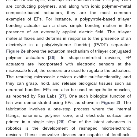
are conducting polymers, and along with ionic polymer–metal
composite-based actuators, they are the most common
examples of EPs. For instance, a polypyrrole-based trilayer
bending actuator can a show simple bending motion in the
presence of an externally applied electric field. The trilayer
material flexes and deforms in response to the presence of an
electrolyte in a poly(vinylidene fluoride) (PVDF) separator.
Figure 2
e shows the actuation mechanism of trilayer conjugated
polymer actuators [
26
]. In shape-controlled devices, EP
actuators are incorporated with electronic sensors at the
microscale level; the sensors are used to regulate the actuators.
The resulting microscale devices exhibit multifunctionality, and
they can grasp, hold, and release biological tissues such as
neuronal bundles. EPs can also be used as synthetic muscles,
as reported by Ras Labs [
27
]. One such biological function of
fish was demonstrated using EPs, as shown in
Figure 2
f. The
fabrication involves a one-step process where the internal
fittings, ionomeric polymer core, and electrode surface are
printed in a single step [
28
]. One of the latest advances in
robotics is the development of reshaped microelectronic
devices. These innovative devices are capable of feedback-