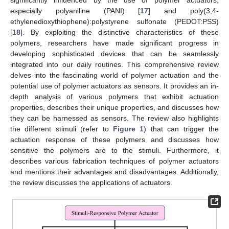
especially polyaniline (PANI) [
17
] and poly(3,4-
ethylenedioxythiophene):polystyrene sulfonate (PEDOT:PSS)
[
18
]. By exploiting the distinctive characteristics of these
polymers, researchers have made significant progress in
developing sophisticated devices that can be seamlessly
integrated into our daily routines. This comprehensive review
delves into the fascinating world of polymer actuation and the
potential use of polymer actuators as sensors. It provides an in-
depth analysis of various polymers that exhibit actuation
properties, describes their unique properties, and discusses how
they can be harnessed as sensors. The review also highlights
the different stimuli (refer to
Figure 1
) that can trigger the
actuation response of these polymers and discusses how
sensitive the polymers are to the stimuli. Furthermore, it
describes various fabrication techniques of polymer actuators
and mentions their advantages and disadvantages. Additionally,
the review discusses the applications of actuators.