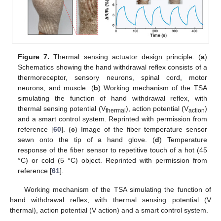
Figure 7.
Thermal sensing actuator design principle. (
a
)
Schematics showing the hand withdrawal reflex consists of a
thermoreceptor, sensory neurons, spinal cord, motor
neurons, and muscle. (
b
) Working mechanism of the TSA
simulating the function of hand withdrawal reflex, with
thermal sensing potential (V
), action potential (V
)
thermal
action
and a smart control system. Reprinted with permission from
reference [
60
]. (
c
) Image of the fiber temperature sensor
sewn onto the tip of a hand glove. (
d
) Temperature
response of the fiber sensor to repetitive touch of a hot (45
°C) or cold (5 °C) object. Reprinted with permission from
reference [
61
].
Working mechanism of the TSA simulating the function of
hand withdrawal reflex, with thermal sensing potential (V
thermal), action potential (V action) and a smart control system.