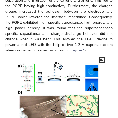
separation and migration of the cations and anions. This led to
the PGPE having high conductivity. Furthermore, the charged
groups increased the adhesion between the electrode and
PGPE, which lowered the interface impedance. Consequently,
the PGPE exhibited high specific capacitance, high energy, and
high power density. It was found that the supercapacitor’s
specific capacitance and charge–discharge behavior did not
change when it was bent. This allowed the PGPE device to
power a red LED with the help of two 1.2 V supercapacitors
when connected in series, as shown in
Figure 3
c.