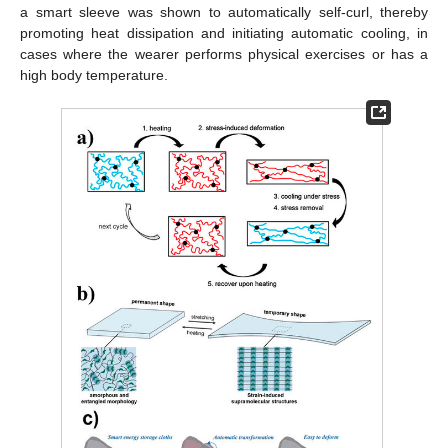
a smart sleeve was shown to automatically self-curl, thereby
promoting heat dissipation and initiating automatic cooling, in
cases where the wearer performs physical exercises or has a
high body temperature.