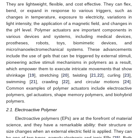
They are lightweight, flexible, and cost effective. They can flex,
bend, or expand in response to various triggers, such as
changes in temperature, exposure to electricity, variations in
light intensity, the application of a magnetic field, and changes in
the pH level. Polymer actuators are important components in
various devices and systems, including medical devices,
prostheses, robots, toys, biomimetic devices, and
micro/nanoelectromechanical systems. These advancements
include the use of gels that can be triggered by external stimuli,
pioneering active stimuli mechanisms in polymers as a result,
which empower them to execute intricate movements that show
shrinkage [
19
], stretching [
20
], twisting [
21
,
22
], curling [
23
],
swimming [
21
], crawling [
22
], and circular motions [
24
].
Common examples of polymer actuators include electroactive
polymers, gel actuators, shape memory polymers, and biohybrid
polymers.
2.1. Electroactive Polymer
Electroactive polymers (EPs) are at the forefront of material
science, and they have a remarkable ability: their structure or
size changes when an external electric field is applied. They can
be one of two types, namely electronic and ionic EPs [
25
]. Both