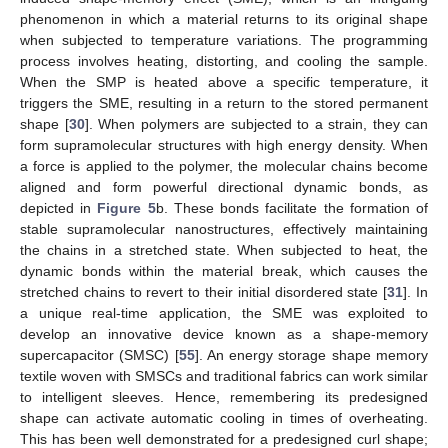
phenomenon in which a material returns to its original shape
when subjected to temperature variations. The programming
process involves heating, distorting, and cooling the sample.
When the SMP is heated above a specific temperature, it
triggers the SME, resulting in a return to the stored permanent
shape [
30
]. When polymers are subjected to a strain, they can
form supramolecular structures with high energy density. When
a force is applied to the polymer, the molecular chains become
aligned and form powerful directional dynamic bonds, as
depicted in
Figure 5
b. These bonds facilitate the formation of
stable supramolecular nanostructures, effectively maintaining
the chains in a stretched state. When subjected to heat, the
dynamic bonds within the material break, which causes the
stretched chains to revert to their initial disordered state [
31
]. In
a unique real-time application, the SME was exploited to
develop an innovative device known as a shape-memory
supercapacitor (SMSC) [
55
]. An energy storage shape memory
textile woven with SMSCs and traditional fabrics can work similar
to intelligent sleeves. Hence, remembering its predesigned
shape can activate automatic cooling in times of overheating.
This has been well demonstrated for a predesigned curl shape;