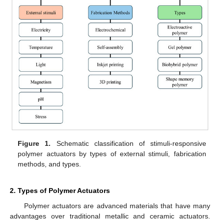
Figure 1.
Schematic classification of stimuli-responsive
polymer actuators by types of external stimuli, fabrication
methods, and types.
2. Types of Polymer Actuators
Polymer actuators are advanced materials that have many
advantages over traditional metallic and ceramic actuators.