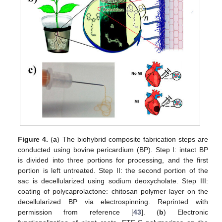
Figure 4.
(
a
) The biohybrid composite fabrication steps are
conducted using bovine pericardium (BP). Step I: intact BP
is divided into three portions for processing, and the first
portion is left untreated. Step II: the second portion of the
sac is decellularized using sodium deoxycholate. Step III:
coating of polycaprolactone: chitosan polymer layer on the
decellularized BP via electrospinning. Reprinted with
permission from reference [
43
]. (
b
) Electronic