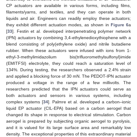
CP actuators are available in various forms, including films,
filaments/yarns, and textiles, and they can operate in both
liquids and air. Engineers can readily employ these actuators;
they exhibit different actuation modes, as shown in
Figure 6
a
[
33
]. Festin et al. developed interpenetrating polymer network
(IPN) actuators by combining 3,4-ethylenedioxythiophene with a
blend consisting of poly(ethylene oxide) and nitrile butadiene
rubber. When these actuators were infused with ions from 1-
ethyl-3-methylimidazolium bis(trifluoromethylsulfonyl)imide
(EMITFSI) electrolyte, they could reach a saturation level of
134%. During testing, the researchers observed a 2.4% strain
and applied a blocking force of 30 mN. The PEDOT-IPN actuator
produced a voltage in the range of a few millivolts. The
researchers predicted that the IPN actuators could serve as
both actuators and sensors in various systems, including
complex systems [
34
]. Palmre et al. developed a carbon–ionic
liquid EP actuator (CIL-EPA) based on a carbon aerogel that
changed its shape in response to electrical stimulation. Carbon
aerogel is prepared by subjecting organic aerogel to pyrolysis,
and it is valued for its large surface area and remarkably low
density. The exceptional properties of this extraordinary material