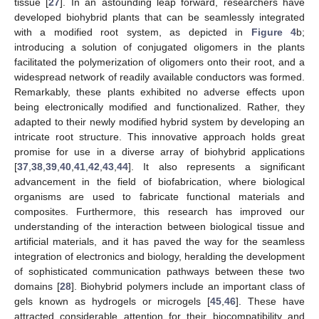
tissue [
27
]. In an astounding leap forward, researchers have
developed biohybrid plants that can be seamlessly integrated
with a modified root system, as depicted in
Figure 4
b;
introducing a solution of conjugated oligomers in the plants
facilitated the polymerization of oligomers onto their root, and a
widespread network of readily available conductors was formed.
Remarkably, these plants exhibited no adverse effects upon
being electronically modified and functionalized. Rather, they
adapted to their newly modified hybrid system by developing an
intricate root structure. This innovative approach holds great
promise for use in a diverse array of biohybrid applications
[
37
,
38
,
39
,
40
,
41
,
42
,
43
,
44
]. It also represents a significant
advancement in the field of biofabrication, where biological
organisms are used to fabricate functional materials and
composites. Furthermore, this research has improved our
understanding of the interaction between biological tissue and
artificial materials, and it has paved the way for the seamless
integration of electronics and biology, heralding the development
of sophisticated communication pathways between these two
domains [
28
]. Biohybrid polymers include an important class of
gels known as hydrogels or microgels [
45
,
46
]. These have
attracted considerable attention for their biocompatibility and