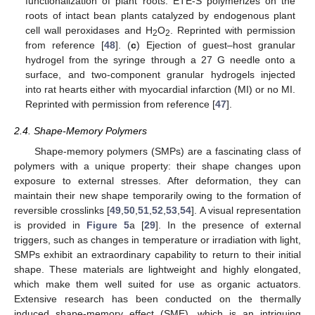
functionalization of plant roots. ETE-S polymerizes on the
roots of intact bean plants catalyzed by endogenous plant
cell wall peroxidases and H
O
. Reprinted with permission
2
2
from reference [
48
]. (
c
) Ejection of guest–host granular
hydrogel from the syringe through a 27 G needle onto a
surface, and two-component granular hydrogels injected
into rat hearts either with myocardial infarction (MI) or no MI.
Reprinted with permission from reference [
47
].
2.4. Shape-Memory Polymers
Shape-memory polymers (SMPs) are a fascinating class of
polymers with a unique property: their shape changes upon
exposure to external stresses. After deformation, they can
maintain their new shape temporarily owing to the formation of
reversible crosslinks [
49
,
50
,
51
,
52
,
53
,
54
]. A visual representation
is provided in
Figure 5
a [
29
]. In the presence of external
triggers, such as changes in temperature or irradiation with light,
SMPs exhibit an extraordinary capability to return to their initial
shape. These materials are lightweight and highly elongated,
which make them well suited for use as organic actuators.
Extensive research has been conducted on the thermally
induced shape-memory effect (SME), which is an intriguing