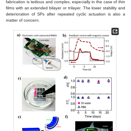
fabrication is tedious and complex, especially in the case of thin
films with an extended bilayer or trilayer. The lower stability and
deterioration of SPs after repeated cyclic actuation is also a
matter of concern.