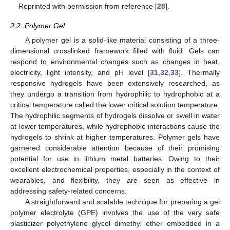
Reprinted with permission from reference [
28
].
2.2. Polymer Gel
A polymer gel is a solid-like material consisting of a three-
dimensional crosslinked framework filled with fluid. Gels can
respond to environmental changes such as changes in heat,
electricity, light intensity, and pH level [
31
,
32
,
33
]. Thermally
responsive hydrogels have been extensively researched, as
they undergo a transition from hydrophilic to hydrophobic at a
critical temperature called the lower critical solution temperature.
The hydrophilic segments of hydrogels dissolve or swell in water
at lower temperatures, while hydrophobic interactions cause the
hydrogels to shrink at higher temperatures. Polymer gels have
garnered considerable attention because of their promising
potential for use in lithium metal batteries. Owing to their
excellent electrochemical properties, especially in the context of
wearables, and flexibility, they are seen as effective in
addressing safety-related concerns.
A straightforward and scalable technique for preparing a gel
polymer electrolyte (GPE) involves the use of the very safe
plasticizer polyethylene glycol dimethyl ether embedded in a