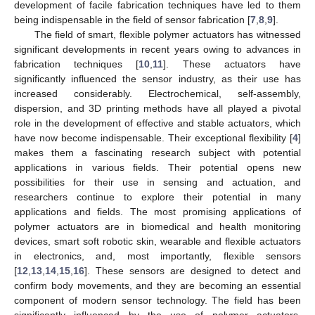
development of facile fabrication techniques have led to them
being indispensable in the field of sensor fabrication [
7
,
8
,
9
].
The field of smart, flexible polymer actuators has witnessed
significant developments in recent years owing to advances in
fabrication techniques [
10
,
11
]. These actuators have
significantly influenced the sensor industry, as their use has
increased considerably. Electrochemical, self-assembly,
dispersion, and 3D printing methods have all played a pivotal
role in the development of effective and stable actuators, which
have now become indispensable. Their exceptional flexibility [
4
]
makes them a fascinating research subject with potential
applications in various fields. Their potential opens new
possibilities for their use in sensing and actuation, and
researchers continue to explore their potential in many
applications and fields. The most promising applications of
polymer actuators are in biomedical and health monitoring
devices, smart soft robotic skin, wearable and flexible actuators
in electronics, and, most importantly, flexible sensors
[
12
,
13
,
14
,
15
,
16
]. These sensors are designed to detect and
confirm body movements, and they are becoming an essential
component of modern sensor technology. The field has been
significantly influenced by the use of polymer actuators,