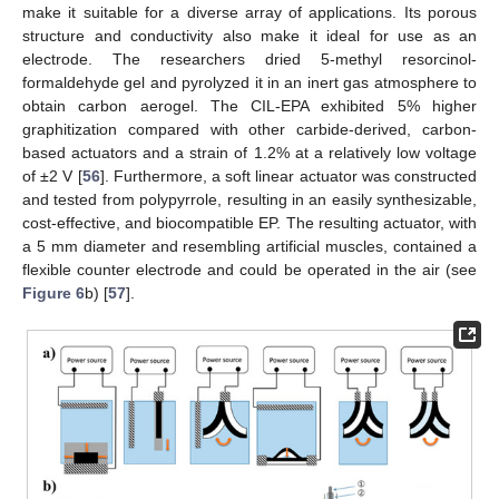
make it suitable for a diverse array of applications. Its porous
structure and conductivity also make it ideal for use as an
electrode. The researchers dried 5-methyl resorcinol-
formaldehyde gel and pyrolyzed it in an inert gas atmosphere to
obtain carbon aerogel. The CIL-EPA exhibited 5% higher
graphitization compared with other carbide-derived, carbon-
based actuators and a strain of 1.2% at a relatively low voltage
of ±2 V [
56
]. Furthermore, a soft linear actuator was constructed
and tested from polypyrrole, resulting in an easily synthesizable,
cost-effective, and biocompatible EP. The resulting actuator, with
a 5 mm diameter and resembling artificial muscles, contained a
flexible counter electrode and could be operated in the air (see
Figure 6
b) [
57
].