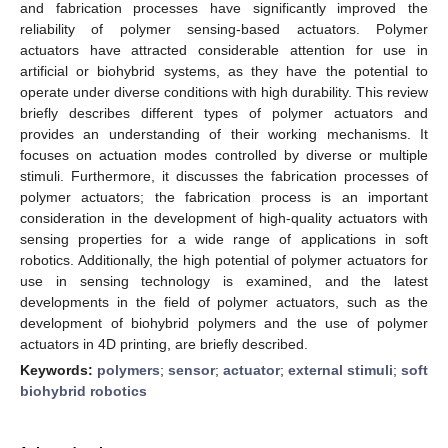
and fabrication processes have significantly improved the
reliability of polymer sensing-based actuators. Polymer
actuators have attracted considerable attention for use in
artificial or biohybrid systems, as they have the potential to
operate under diverse conditions with high durability. This review
briefly describes different types of polymer actuators and
provides an understanding of their working mechanisms. It
focuses on actuation modes controlled by diverse or multiple
stimuli. Furthermore, it discusses the fabrication processes of
polymer actuators; the fabrication process is an important
consideration in the development of high-quality actuators with
sensing properties for a wide range of applications in soft
robotics. Additionally, the high potential of polymer actuators for
use in sensing technology is examined, and the latest
developments in the field of polymer actuators, such as the
development of biohybrid polymers and the use of polymer
actuators in 4D printing, are briefly described.
Keywords:
polymers
;
sensor
;
actuator
;
external stimuli
;
soft
biohybrid robotics