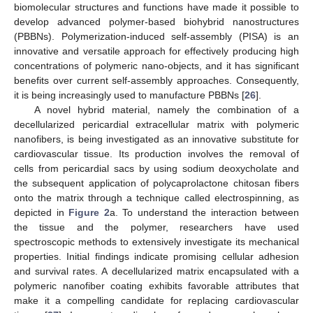
biomolecular structures and functions have made it possible to
develop advanced polymer-based biohybrid nanostructures
(PBBNs). Polymerization-induced self-assembly (PISA) is an
innovative and versatile approach for effectively producing high
concentrations of polymeric nano-objects, and it has significant
benefits over current self-assembly approaches. Consequently,
it is being increasingly used to manufacture PBBNs [
26
].
A novel hybrid material, namely the combination of a
decellularized pericardial extracellular matrix with polymeric
nanofibers, is being investigated as an innovative substitute for
cardiovascular tissue. Its production involves the removal of
cells from pericardial sacs by using sodium deoxycholate and
the subsequent application of polycaprolactone chitosan fibers
onto the matrix through a technique called electrospinning, as
depicted in
Figure 2
a. To understand the interaction between
the tissue and the polymer, researchers have used
spectroscopic methods to extensively investigate its mechanical
properties. Initial findings indicate promising cellular adhesion
and survival rates. A decellularized matrix encapsulated with a
polymeric nanofiber coating exhibits favorable attributes that
make it a compelling candidate for replacing cardiovascular