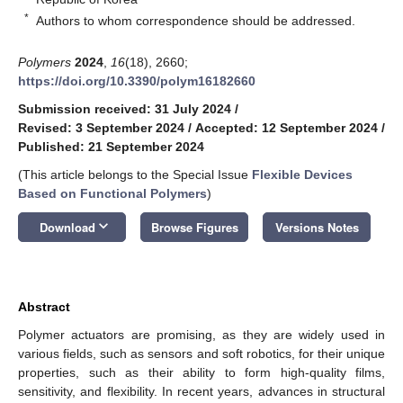
*
Authors to whom correspondence should be addressed.
Polymers
2024
,
16
(18), 2660;
https://doi.org/10.3390/polym16182660
Submission received: 31 July 2024
/
Revised: 3 September 2024
/
Accepted: 12 September 2024
/
Published: 21 September 2024
(This article belongs to the Special Issue
Flexible Devices
Based on Functional Polymers
)
keyboard_arrow_down
Download
Browse Figures
Versions Notes
Abstract
Polymer actuators are promising, as they are widely used in
various fields, such as sensors and soft robotics, for their unique
properties, such as their ability to form high-quality films,
sensitivity, and flexibility. In recent years, advances in structural