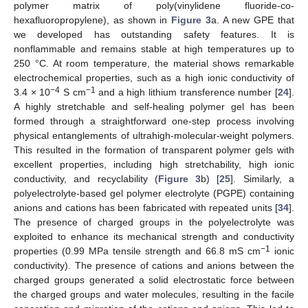
polymer matrix of poly(vinylidene fluoride-co-
hexafluoropropylene), as shown in
Figure 3
a. A new GPE that
we developed has outstanding safety features. It is
nonflammable and remains stable at high temperatures up to
250 °C. At room temperature, the material shows remarkable
electrochemical properties, such as a high ionic conductivity of
−4
−1
3.4 × 10
S cm
and a high lithium transference number [
24
].
A highly stretchable and self-healing polymer gel has been
formed through a straightforward one-step process involving
physical entanglements of ultrahigh-molecular-weight polymers.
This resulted in the formation of transparent polymer gels with
excellent properties, including high stretchability, high ionic
conductivity, and recyclability (
Figure 3
b) [
25
]. Similarly, a
polyelectrolyte-based gel polymer electrolyte (PGPE) containing
anions and cations has been fabricated with repeated units [
34
].
The presence of charged groups in the polyelectrolyte was
exploited to enhance its mechanical strength and conductivity
−1
properties (0.99 MPa tensile strength and 66.8 mS cm
ionic
conductivity). The presence of cations and anions between the
charged groups generated a solid electrostatic force between
the charged groups and water molecules, resulting in the facile