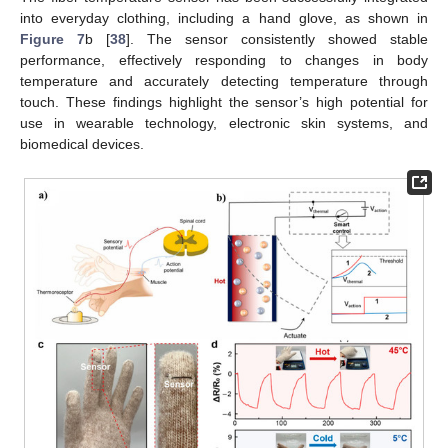
into everyday clothing, including a hand glove, as shown in
Figure 7
b [
38
]. The sensor consistently showed stable
performance, effectively responding to changes in body
temperature and accurately detecting temperature through
touch. These findings highlight the sensor’s high potential for
use in wearable technology, electronic skin systems, and
biomedical devices.