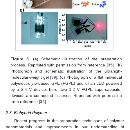
Figure 3.
(
a
) Schematic illustration of the preparation
process. Reprinted with permission from reference [
35
]. (
b
)
Photograph and schematic illustration of the ultrahigh-
molecular-weight gel [
36
]. (
c
) Photograph of a flat individual
polyelectrolyte-based GPE (PGPE) and of an LED powered
by a 2.4 V device; here, two 1.2 V PGPE supercapacitor
devices are connected in series. Reprinted with permission
from reference [
34
].
2.3. Biohybrid Polymer
Recent progress in the preparation techniques of polymer
nanomaterials and improvements in our understanding of