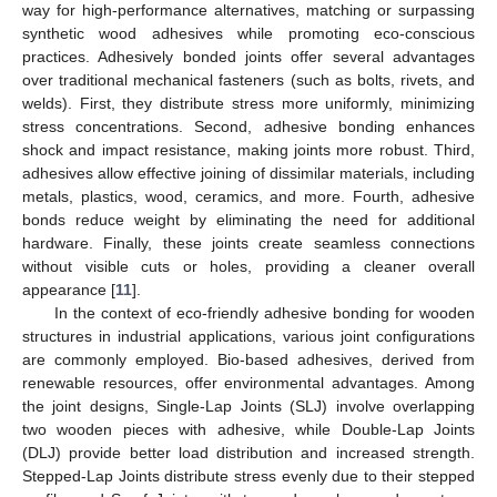
way for high-performance alternatives, matching or surpassing
synthetic wood adhesives while promoting eco-conscious
practices. Adhesively bonded joints offer several advantages
over traditional mechanical fasteners (such as bolts, rivets, and
welds). First, they distribute stress more uniformly, minimizing
stress concentrations. Second, adhesive bonding enhances
shock and impact resistance, making joints more robust. Third,
adhesives allow effective joining of dissimilar materials, including
metals, plastics, wood, ceramics, and more. Fourth, adhesive
bonds reduce weight by eliminating the need for additional
hardware. Finally, these joints create seamless connections
without visible cuts or holes, providing a cleaner overall
appearance [
11
].
In the context of eco-friendly adhesive bonding for wooden
structures in industrial applications, various joint configurations
are commonly employed. Bio-based adhesives, derived from
renewable resources, offer environmental advantages. Among
the joint designs, Single-Lap Joints (SLJ) involve overlapping
two wooden pieces with adhesive, while Double-Lap Joints
(DLJ) provide better load distribution and increased strength.
Stepped-Lap Joints distribute stress evenly due to their stepped