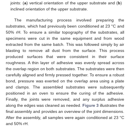
joints: (
a
) vertical orientation of the upper substrate and (
b
)
inclined orientation of the upper substrate.
The manufacturing process involved preparing the
substrates, which had previously been conditioned at 23 °C and
50% rH. To ensure a similar topography of the substrates, all
specimens were cut in the same equipment and from wood
extracted from the same batch. This was followed simply by air
blasting to remove all dust from the surface. This process
produced surfaces that were consistent in their surface
roughness. A thin layer of adhesive was evenly spread across
the overlap region on both substrates. The substrates were then
carefully aligned and firmly pressed together. To ensure a robust
bond, pressure was exerted on the overlap area using a plate
and clamps. The assembled substrates were subsequently
positioned in an oven to ensure the curing of the adhesive.
Finally, the joints were removed, and any surplus adhesive
along the edges was cleaned as needed.
Figure 3
illustrates the
final assembly and provides an overview of the joint dimensions.
After the assembly, all samples were again conditioned at 23 °C
and 50% rH.