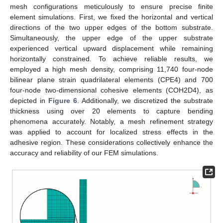
mesh configurations meticulously to ensure precise finite
element simulations. First, we fixed the horizontal and vertical
directions of the two upper edges of the bottom substrate.
Simultaneously, the upper edge of the upper substrate
experienced vertical upward displacement while remaining
horizontally constrained. To achieve reliable results, we
employed a high mesh density, comprising 11,740 four-node
bilinear plane strain quadrilateral elements (CPE4) and 700
four-node two-dimensional cohesive elements (COH2D4), as
depicted in
Figure 6
. Additionally, we discretized the substrate
thickness using over 20 elements to capture bending
phenomena accurately. Notably, a mesh refinement strategy
was applied to account for localized stress effects in the
adhesive region. These considerations collectively enhance the
accuracy and reliability of our FEM simulations.