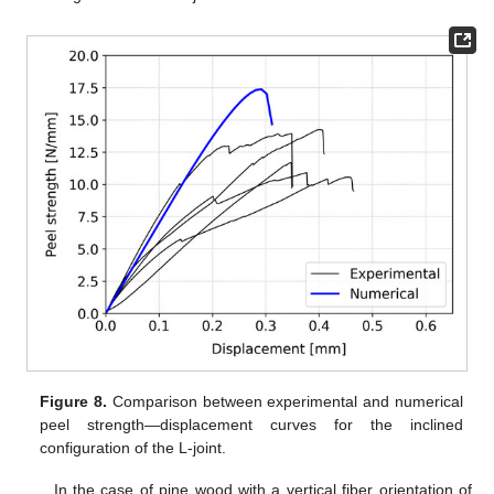
Figure 8.
Comparison between experimental and numerical
peel strength—displacement curves for the inclined
configuration of the L-joint.
In the case of pine wood with a vertical fiber orientation of