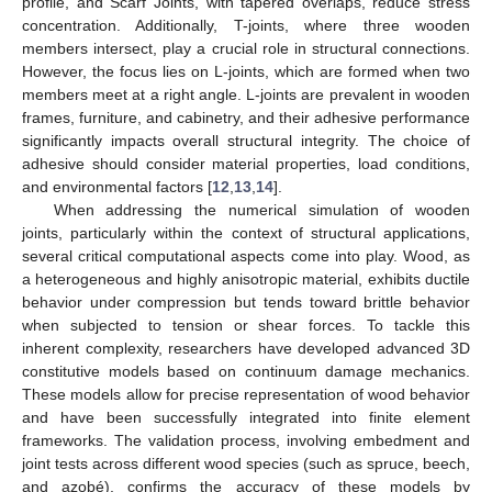
profile, and Scarf Joints, with tapered overlaps, reduce stress
concentration. Additionally, T-joints, where three wooden
members intersect, play a crucial role in structural connections.
However, the focus lies on L-joints, which are formed when two
members meet at a right angle. L-joints are prevalent in wooden
frames, furniture, and cabinetry, and their adhesive performance
significantly impacts overall structural integrity. The choice of
adhesive should consider material properties, load conditions,
and environmental factors [
12
,
13
,
14
].
When addressing the numerical simulation of wooden
joints, particularly within the context of structural applications,
several critical computational aspects come into play. Wood, as
a heterogeneous and highly anisotropic material, exhibits ductile
behavior under compression but tends toward brittle behavior
when subjected to tension or shear forces. To tackle this
inherent complexity, researchers have developed advanced 3D
constitutive models based on continuum damage mechanics.
These models allow for precise representation of wood behavior
and have been successfully integrated into finite element
frameworks. The validation process, involving embedment and
joint tests across different wood species (such as spruce, beech,
and azobé), confirms the accuracy of these models by