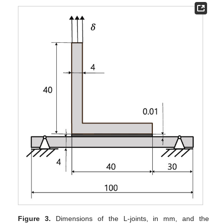
Figure 3.
Dimensions of the L-joints, in mm, and the