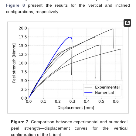
Figure 8
present the results for the vertical and inclined
configurations, respectively.
Figure 7.
Comparison between experimental and numerical
peel strength—displacement curves for the vertical
configuration of the L-joint.