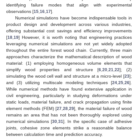
identifying failure modes that align with experimental
observations [
15
,
16
,
17
].
Numerical simulations have become indispensable tools in
product design and development across various industries,
offering substantial cost savings and efficiency improvements
[
18
,
19
] However, it is worth noting that engineering practices
leveraging numerical simulations are not yet widely adopted
throughout the entire forest wood chain. Currently, three main
approaches characterize the mathematical description of wood
material: (1) employing homogeneous volume elements that
simplify wood properties and structure [
6
,
20
,
21
,
22
]; (2)
simulating the wood cell wall and structure at a micro-level [
23
];
and (3) utilizing multiscale modeling techniques [
24
,
25
,
26
].
While numerical methods have found extensive application in
civil engineering, particularly in studying deformations under
static loads, material failure, and crack propagation using finite
element methods (FEM) [
27
,
28
,
29
], the material failure of wood
remains an area that has not been thoroughly explored using
numerical simulations [
30
,
31
]. In the specific case of adhesive
joints, cohesive zone elements strike a reasonable balance
between calculation time and prediction accuracy.