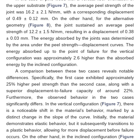
the upper substrate (
Figure 7
), the average peel strength of the
joint was 16.2 ± 2.1 N/mm, with a corresponding displacement
of 0.49 ± 0.12 mm. On the other hand, for the alternative
geometry (
Figure 8
), the joint sustained an average peel
strength of 12.2 ± 1.5 N/mm, resulting in a displacement of 0.38
± 0.03 mm. The energy absorbed by the joints was determined
by the area under the peel strength—displacement curves. The
energy absorbed up to the point of failure for the vertical
configuration was approximately 2.6 higher than the absorbed
energy by the inclined configuration.
A comparison between these two cases reveals notable
differences. Specifically, the first case exhibited approximately
25% higher peel strength than the second case, along with a
superior displacement-to-failure capacity of around 22%.
Furthermore, the observed behavior in the two cases
significantly differs. In the vertical configuration (
Figure 7
), there
is a noticeable shift in the material’s behavior, marked by a
distinct change in the slope of the curve. Initially, the material
demonstrates elastic behavior, but it subsequently transitions to
a plastic behavior, allowing for more displacement before failure
occurs. On the other hand, in the inclined configuration (
Figure