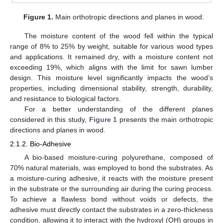
Figure 1.
Main orthotropic directions and planes in wood.
The moisture content of the wood fell within the typical
range of 8% to 25% by weight, suitable for various wood types
and applications. It remained dry, with a moisture content not
exceeding 19%, which aligns with the limit for sawn lumber
design. This moisture level significantly impacts the wood’s
properties, including dimensional stability, strength, durability,
and resistance to biological factors.
For a better understanding of the different planes
considered in this study,
Figure 1
presents the main orthotropic
directions and planes in wood.
2.1.2. Bio-Adhesive
A bio-based moisture-curing polyurethane, composed of
70% natural materials, was employed to bond the substrates. As
a moisture-curing adhesive, it reacts with the moisture present
in the substrate or the surrounding air during the curing process.
To achieve a flawless bond without voids or defects, the
adhesive must directly contact the substrates in a zero-thickness
condition, allowing it to interact with the hydroxyl (OH) groups in