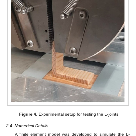
Figure 4.
Experimental setup for testing the L-joints.
2.4. Numerical Details
A finite element model was developed to simulate the L-