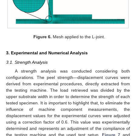
Figure 6.
Mesh applied to the L-joint.
3. Experimental and Numerical Analysis
3.1. Strength Analysis
A strength analysis was conducted considering both
configurations. The peel strength—displacement curves were
derived from experimental procedures, directly extracted from
the testing machine. The load retrieved was divided by the
upper substrate width in order to determine the strength of each
tested specimen. It is important to highlight that, to eliminate the
influence of machine component measurements, the
displacement values for the experimental curves were adjusted
using a correction factor of 0.6. This value was experimentally
determined and represents an adjustment of the compliance of
the testing machine and the used test setup.
Figure 7
and