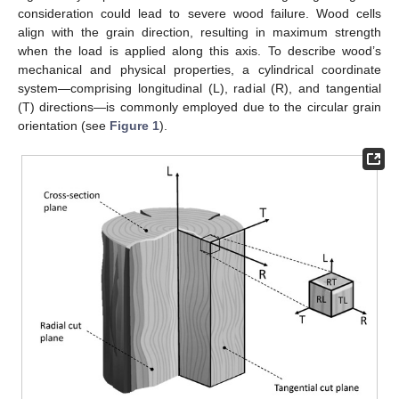
consideration could lead to severe wood failure. Wood cells
align with the grain direction, resulting in maximum strength
when the load is applied along this axis. To describe wood’s
mechanical and physical properties, a cylindrical coordinate
system—comprising longitudinal (L), radial (R), and tangential
(T) directions—is commonly employed due to the circular grain
orientation (see
Figure 1
).