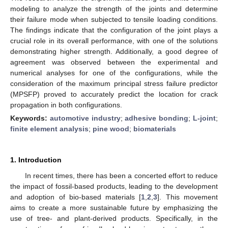
modeling to analyze the strength of the joints and determine
their failure mode when subjected to tensile loading conditions.
The findings indicate that the configuration of the joint plays a
crucial role in its overall performance, with one of the solutions
demonstrating higher strength. Additionally, a good degree of
agreement was observed between the experimental and
numerical analyses for one of the configurations, while the
consideration of the maximum principal stress failure predictor
(MPSFP) proved to accurately predict the location for crack
propagation in both configurations.
Keywords:
automotive industry
;
adhesive bonding
;
L-joint
;
finite element analysis
;
pine wood
;
biomaterials
1. Introduction
In recent times, there has been a concerted effort to reduce
the impact of fossil-based products, leading to the development
and adoption of bio-based materials [
1
,
2
,
3
]. This movement
aims to create a more sustainable future by emphasizing the
use of tree- and plant-derived products. Specifically, in the