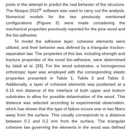
joints in the attempt to predict the real behavior of the structure.
®
The Abaqus 2022
software was used to carry out the analysis.
Numerical models for the two previously mentioned
configurations (
Figure 2
) were made considering the
mechanical properties previously reported for the pine wood and
the bio-adhesive.
To model the adhesive layer, cohesive elements were
utilized, and their behavior was defined by a triangular traction-
separation law. The properties of this law, including strength and
fracture properties of the novel bio-adhesive, were determined
by Jalali et al. [
33
]. For the wood substrates, a homogenous
orthotropic layer was employed with the corresponding elastic
properties presented in
Table 1
,
Table 2
and
Table 3
.
Additionally, a layer of cohesive elements was positioned at a
0.15 mm distance of the interface of both upper and bottom
substrates to allow for possible delamination of the wood. This
distance was selected according to experimental observation,
which has shown that this type of failure occurs one or two fibers
away from the surface. This usually corresponds to a distance
between 0.1 and 0.2 mm from the surface. The triangular
cohesive law governing the elements in the wood was defined