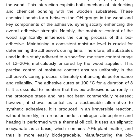
the wood. This interaction exploits both mechanical interlocking
and chemical bonding with the wooden substrates. These
chemical bonds form between the OH groups in the wood and
key components of the adhesive, synergistically enhancing the
overall adhesive strength. Notably, the moisture content of the
wood significantly influences the curing process of this bio-
adhesive. Maintaining a consistent moisture level is crucial for
determining the adhesive’s curing time. Therefore, all substrates
used in this study adhered to a specified moisture content range
of 12–20%, meticulously ensured by the wood supplier. This
precise control of moisture content ensures uniformity in the
adhesive’s curing process, ultimately enhancing its performance
and reliability. The adhesive cures at 100 °C for a duration of 8
h. It is essential to mention that this bio-adhesive is currently in
the prototype stage and has not been commercially released;
however, it shows potential as a sustainable alternative to
synthetic adhesives. It is produced in an irreversible reaction,
without humidity, in a reactor under a nitrogen atmosphere and
heating is performed with a thermal oil coil. It uses an aliphatic
isocyanate as a basis, which contains 70% plant matter, and
thus is more easily biodegradable. Manufacturing the bio-