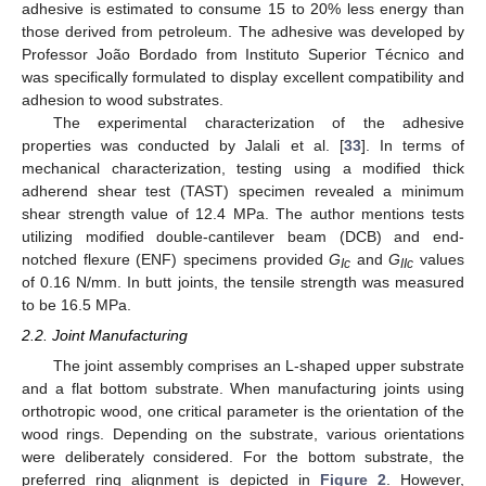
adhesive is estimated to consume 15 to 20% less energy than
those derived from petroleum. The adhesive was developed by
Professor João Bordado from Instituto Superior Técnico and
was specifically formulated to display excellent compatibility and
adhesion to wood substrates.
The experimental characterization of the adhesive
properties was conducted by Jalali et al. [
33
]. In terms of
mechanical characterization, testing using a modified thick
adherend shear test (TAST) specimen revealed a minimum
shear strength value of 12.4 MPa. The author mentions tests
utilizing modified double-cantilever beam (DCB) and end-
notched flexure (ENF) specimens provided
G
and
G
values
Ic
IIc
of 0.16 N/mm. In butt joints, the tensile strength was measured
to be 16.5 MPa.
2.2. Joint Manufacturing
The joint assembly comprises an L-shaped upper substrate
and a flat bottom substrate. When manufacturing joints using
orthotropic wood, one critical parameter is the orientation of the
wood rings. Depending on the substrate, various orientations
were deliberately considered. For the bottom substrate, the
preferred ring alignment is depicted in
Figure 2
. However,