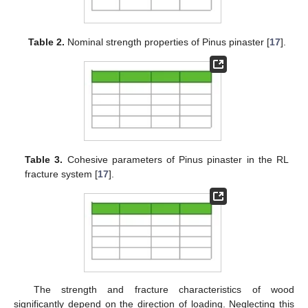
Table 2.
Nominal strength properties of Pinus pinaster [
17
].
Table 3.
Cohesive parameters of Pinus pinaster in the RL
fracture system [
17
].
The strength and fracture characteristics of wood
significantly depend on the direction of loading. Neglecting this