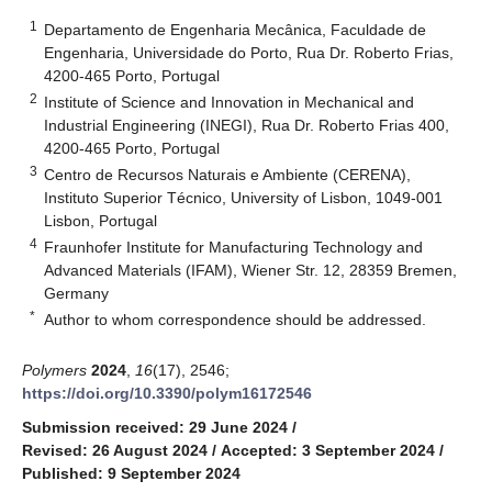
1
Departamento de Engenharia Mecânica, Faculdade de
Engenharia, Universidade do Porto, Rua Dr. Roberto Frias,
4200-465 Porto, Portugal
2
Institute of Science and Innovation in Mechanical and
Industrial Engineering (INEGI), Rua Dr. Roberto Frias 400,
4200-465 Porto, Portugal
3
Centro de Recursos Naturais e Ambiente (CERENA),
Instituto Superior Técnico, University of Lisbon, 1049-001
Lisbon, Portugal
4
Fraunhofer Institute for Manufacturing Technology and
Advanced Materials (IFAM), Wiener Str. 12, 28359 Bremen,
Germany
*
Author to whom correspondence should be addressed.
Polymers
2024
,
16
(17), 2546;
https://doi.org/10.3390/polym16172546
Submission received: 29 June 2024
/
Revised: 26 August 2024
/
Accepted: 3 September 2024
/
Published: 9 September 2024