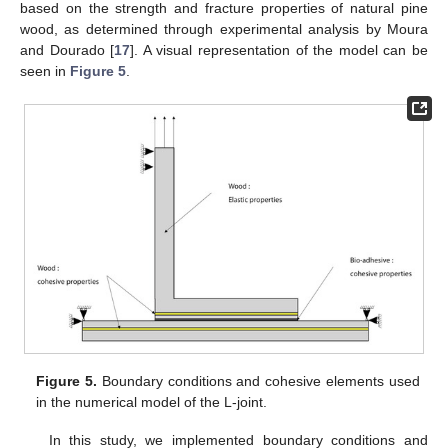
based on the strength and fracture properties of natural pine
wood, as determined through experimental analysis by Moura
and Dourado [
17
]. A visual representation of the model can be
seen in
Figure 5
.
Figure 5.
Boundary conditions and cohesive elements used
in the numerical model of the L-joint.
In this study, we implemented boundary conditions and