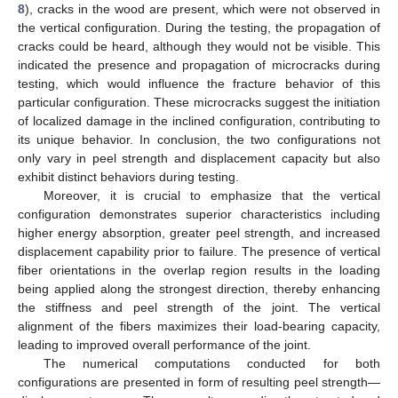
8
), cracks in the wood are present, which were not observed in
the vertical configuration. During the testing, the propagation of
cracks could be heard, although they would not be visible. This
indicated the presence and propagation of microcracks during
testing, which would influence the fracture behavior of this
particular configuration. These microcracks suggest the initiation
of localized damage in the inclined configuration, contributing to
its unique behavior. In conclusion, the two configurations not
only vary in peel strength and displacement capacity but also
exhibit distinct behaviors during testing.
Moreover, it is crucial to emphasize that the vertical
configuration demonstrates superior characteristics including
higher energy absorption, greater peel strength, and increased
displacement capability prior to failure. The presence of vertical
fiber orientations in the overlap region results in the loading
being applied along the strongest direction, thereby enhancing
the stiffness and peel strength of the joint. The vertical
alignment of the fibers maximizes their load-bearing capacity,
leading to improved overall performance of the joint.
The numerical computations conducted for both
configurations are presented in form of resulting peel strength—