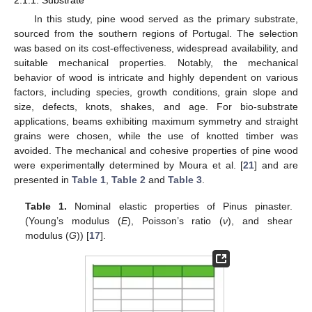
2.1.1. Substrate
In this study, pine wood served as the primary substrate,
sourced from the southern regions of Portugal. The selection
was based on its cost-effectiveness, widespread availability, and
suitable mechanical properties. Notably, the mechanical
behavior of wood is intricate and highly dependent on various
factors, including species, growth conditions, grain slope and
size, defects, knots, shakes, and age. For bio-substrate
applications, beams exhibiting maximum symmetry and straight
grains were chosen, while the use of knotted timber was
avoided. The mechanical and cohesive properties of pine wood
were experimentally determined by Moura et al. [
21
] and are
presented in
Table 1
,
Table 2
and
Table 3
.
Table 1.
Nominal elastic properties of Pinus pinaster.
(Young’s modulus (
E
), Poisson’s ratio (
ν
), and shear
modulus (
G
)) [
17
].