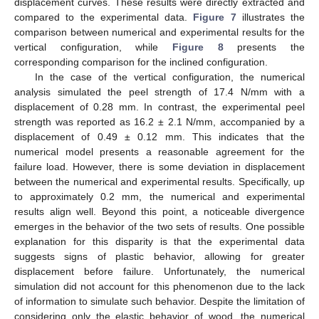
displacement curves. These results were directly extracted and
compared to the experimental data.
Figure 7
illustrates the
comparison between numerical and experimental results for the
vertical configuration, while
Figure 8
presents the
13. May
14. May
15. May
16. May
17. May
18. May
19. May
20. May
21. May
23. May
24. May
25. May
26. May
27. May
28. May
29. May
30. May
31. May
2. Jun
3. Jun
4. Jun
5. Jun
6. Jun
7. Jun
8. Jun
9. Jun
10. Jun
12. Jun
13. Jun
14. Jun
15. Jun
16. Jun
17. Jun
18. Jun
19. Jun
20. Jun
22. Jun
23. Jun
24. Jun
25. Jun
26. Jun
27. Jun
28. Jun
29. Jun
30. Jun
2. Jul
3. Jul
4. Jul
5. Jul
6. Jul
7. Jul
8. Jul
9. Jul
10. Jul
12. Jul
13. Jul
14. Jul
15. Jul
16. Jul
17. Jul
18. Jul
19. Jul
20. Jul
22. Jul
23. Jul
24. Jul
25. Jul
26. Jul
27. Jul
28. Jul
29. Jul
30. Jul
1. Aug
2. Aug
3. Aug
4. Aug
5. Aug
6. Aug
7. Aug
8. Aug
9. Aug
corresponding comparison for the inclined configuration.
In the case of the vertical configuration, the numerical
analysis simulated the peel strength of 17.4 N/mm with a
displacement of 0.28 mm. In contrast, the experimental peel
strength was reported as 16.2 ± 2.1 N/mm, accompanied by a
displacement of 0.49 ± 0.12 mm. This indicates that the
numerical model presents a reasonable agreement for the
failure load. However, there is some deviation in displacement
between the numerical and experimental results. Specifically, up
to approximately 0.2 mm, the numerical and experimental
results align well. Beyond this point, a noticeable divergence
emerges in the behavior of the two sets of results. One possible
explanation for this disparity is that the experimental data
suggests signs of plastic behavior, allowing for greater
displacement before failure. Unfortunately, the numerical
simulation did not account for this phenomenon due to the lack
of information to simulate such behavior. Despite the limitation of
considering only the elastic behavior of wood, the numerical