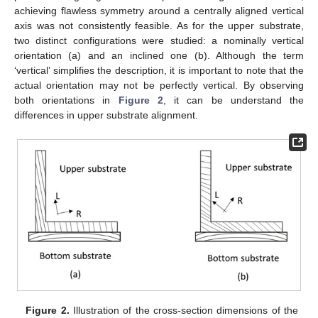
achieving flawless symmetry around a centrally aligned vertical
axis was not consistently feasible. As for the upper substrate,
two distinct configurations were studied: a nominally vertical
orientation (a) and an inclined one (b). Although the term
‘vertical’ simplifies the description, it is important to note that the
actual orientation may not be perfectly vertical. By observing
both orientations in
Figure 2
, it can be understand the
differences in upper substrate alignment.
Figure 2.
Illustration of the cross-section dimensions of the