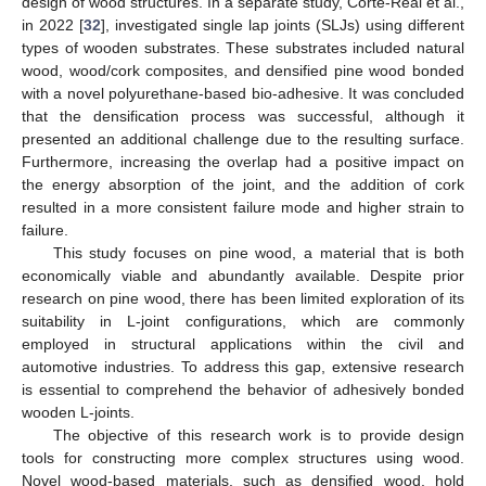
design of wood structures. In a separate study, Corte-Real et al.,
in 2022 [
32
], investigated single lap joints (SLJs) using different
types of wooden substrates. These substrates included natural
wood, wood/cork composites, and densified pine wood bonded
with a novel polyurethane-based bio-adhesive. It was concluded
that the densification process was successful, although it
presented an additional challenge due to the resulting surface.
Furthermore, increasing the overlap had a positive impact on
the energy absorption of the joint, and the addition of cork
resulted in a more consistent failure mode and higher strain to
failure.
This study focuses on pine wood, a material that is both
economically viable and abundantly available. Despite prior
research on pine wood, there has been limited exploration of its
suitability in L-joint configurations, which are commonly
employed in structural applications within the civil and
automotive industries. To address this gap, extensive research
is essential to comprehend the behavior of adhesively bonded
wooden L-joints.
The objective of this research work is to provide design
tools for constructing more complex structures using wood.
Novel wood-based materials, such as densified wood, hold