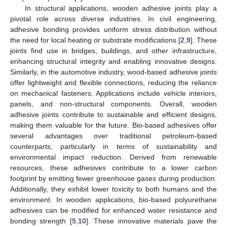
In structural applications, wooden adhesive joints play a
pivotal role across diverse industries. In civil engineering,
adhesive bonding provides uniform stress distribution without
the need for local heating or substrate modifications [
2
,
9
]. These
joints find use in bridges, buildings, and other infrastructure,
enhancing structural integrity and enabling innovative designs.
Similarly, in the automotive industry, wood-based adhesive joints
offer lightweight and flexible connections, reducing the reliance
on mechanical fasteners. Applications include vehicle interiors,
panels, and non-structural components. Overall, wooden
adhesive joints contribute to sustainable and efficient designs,
making them valuable for the future. Bio-based adhesives offer
several advantages over traditional petroleum-based
counterparts, particularly in terms of sustainability and
environmental impact reduction. Derived from renewable
resources, these adhesives contribute to a lower carbon
footprint by emitting fewer greenhouse gases during production.
Additionally, they exhibit lower toxicity to both humans and the
environment. In wooden applications, bio-based polyurethane
adhesives can be modified for enhanced water resistance and
bonding strength [
5
,
10
]. These innovative materials pave the