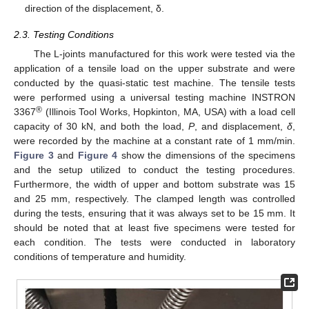
direction of the displacement, δ.
2.3. Testing Conditions
The L-joints manufactured for this work were tested via the
application of a tensile load on the upper substrate and were
conducted by the quasi-static test machine. The tensile tests
were performed using a universal testing machine INSTRON
®
3367
(Illinois Tool Works, Hopkinton, MA, USA) with a load cell
capacity of 30 kN, and both the load,
P
, and displacement,
δ
,
were recorded by the machine at a constant rate of 1 mm/min.
Figure 3
and
Figure 4
show the dimensions of the specimens
and the setup utilized to conduct the testing procedures.
Furthermore, the width of upper and bottom substrate was 15
and 25 mm, respectively. The clamped length was controlled
during the tests, ensuring that it was always set to be 15 mm. It
should be noted that at least five specimens were tested for
each condition. The tests were conducted in laboratory
conditions of temperature and humidity.