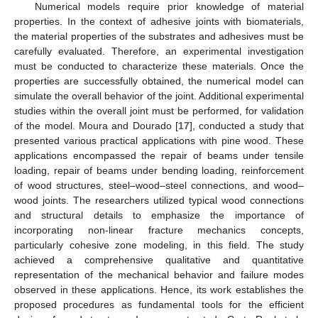
Numerical models require prior knowledge of material
properties. In the context of adhesive joints with biomaterials,
the material properties of the substrates and adhesives must be
carefully evaluated. Therefore, an experimental investigation
must be conducted to characterize these materials. Once the
properties are successfully obtained, the numerical model can
simulate the overall behavior of the joint. Additional experimental
studies within the overall joint must be performed, for validation
of the model. Moura and Dourado [
17
], conducted a study that
presented various practical applications with pine wood. These
applications encompassed the repair of beams under tensile
loading, repair of beams under bending loading, reinforcement
of wood structures, steel–wood–steel connections, and wood–
wood joints. The researchers utilized typical wood connections
and structural details to emphasize the importance of
incorporating non-linear fracture mechanics concepts,
particularly cohesive zone modeling, in this field. The study
achieved a comprehensive qualitative and quantitative
representation of the mechanical behavior and failure modes
observed in these applications. Hence, its work establishes the
proposed procedures as fundamental tools for the efficient