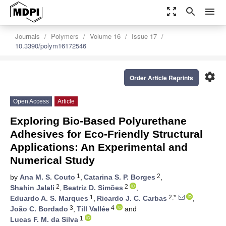
zoom_out_map
search
menu
Journals
Polymers
Volume 16
Issue 17
10.3390/polym16172546
settings
Order Article Reprints
Open Access
Article
Exploring Bio-Based Polyurethane
Adhesives for Eco-Friendly Structural
Applications: An Experimental and
Numerical Study
1
2
by
Ana M. S. Couto
,
Catarina S. P. Borges
,
2
2
Shahin Jalali
,
Beatriz D. Simões
,
1
2,*
Eduardo A. S. Marques
,
Ricardo J. C. Carbas
,
3
4
João C. Bordado
,
Till Vallée
and
1
Lucas F. M. da Silva