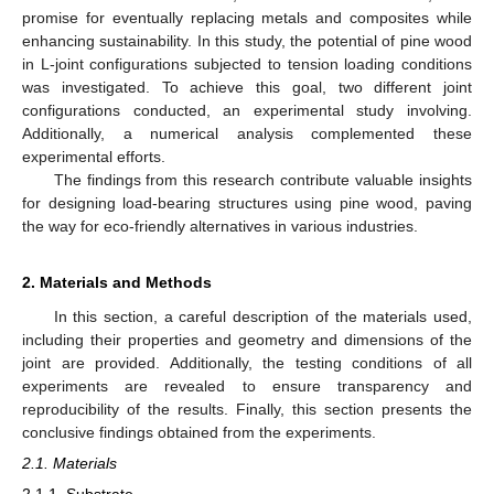
promise for eventually replacing metals and composites while
enhancing sustainability. In this study, the potential of pine wood
in L-joint configurations subjected to tension loading conditions
was investigated. To achieve this goal, two different joint
configurations conducted, an experimental study involving.
Additionally, a numerical analysis complemented these
experimental efforts.
The findings from this research contribute valuable insights
for designing load-bearing structures using pine wood, paving
the way for eco-friendly alternatives in various industries.
2. Materials and Methods
In this section, a careful description of the materials used,
including their properties and geometry and dimensions of the
joint are provided. Additionally, the testing conditions of all
experiments are revealed to ensure transparency and
reproducibility of the results. Finally, this section presents the
conclusive findings obtained from the experiments.
2.1. Materials