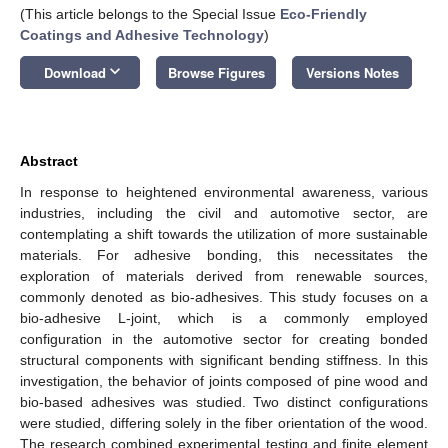
(This article belongs to the Special Issue
Eco-Friendly
Coatings and Adhesive Technology
)
keyboard_arrow_down
Download
Browse Figures
Versions Notes
Abstract
In response to heightened environmental awareness, various
industries, including the civil and automotive sector, are
contemplating a shift towards the utilization of more sustainable
materials. For adhesive bonding, this necessitates the
exploration of materials derived from renewable sources,
commonly denoted as bio-adhesives. This study focuses on a
bio-adhesive L-joint, which is a commonly employed
configuration in the automotive sector for creating bonded
structural components with significant bending stiffness. In this
investigation, the behavior of joints composed of pine wood and
bio-based adhesives was studied. Two distinct configurations
were studied, differing solely in the fiber orientation of the wood.
The research combined experimental testing and finite element