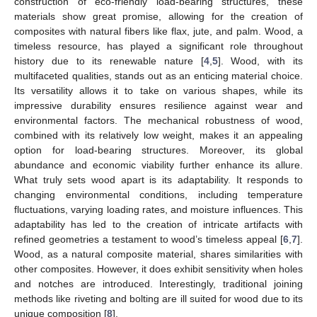
construction of eco-friendly load-bearing structures, these
materials show great promise, allowing for the creation of
composites with natural fibers like flax, jute, and palm. Wood, a
timeless resource, has played a significant role throughout
history due to its renewable nature [
4
,
5
]. Wood, with its
multifaceted qualities, stands out as an enticing material choice.
Its versatility allows it to take on various shapes, while its
impressive durability ensures resilience against wear and
environmental factors. The mechanical robustness of wood,
combined with its relatively low weight, makes it an appealing
option for load-bearing structures. Moreover, its global
abundance and economic viability further enhance its allure.
What truly sets wood apart is its adaptability. It responds to
changing environmental conditions, including temperature
fluctuations, varying loading rates, and moisture influences. This
adaptability has led to the creation of intricate artifacts with
refined geometries a testament to wood’s timeless appeal [
6
,
7
].
Wood, as a natural composite material, shares similarities with
other composites. However, it does exhibit sensitivity when holes
and notches are introduced. Interestingly, traditional joining
methods like riveting and bolting are ill suited for wood due to its
unique composition [
8
].