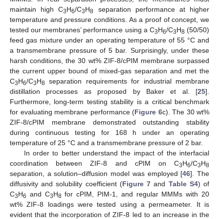
maintain high C
H
/C
H
separation performance at higher
3
6
3
8
temperature and pressure conditions. As a proof of concept, we
tested our membranes’ performance using a C
H
/C
H
(50/50)
3
6
3
8
feed gas mixture under an operating temperature of 55 °C and
a transmembrane pressure of 5 bar. Surprisingly, under these
harsh conditions, the 30 wt% ZIF-8/cPIM membrane surpassed
the current upper bound of mixed-gas separation and met the
C
H
/C
H
separation requirements for industrial membrane
3
6
3
8
distillation processes as proposed by Baker et al. [
25
].
Furthermore, long-term testing stability is a critical benchmark
for evaluating membrane performance (
Figure 6
c). The 30 wt%
ZIF-8/cPIM membrane demonstrated outstanding stability
during continuous testing for 168 h under an operating
temperature of 25 °C and a transmembrane pressure of 2 bar.
In order to better understand the impact of the interfacial
coordination between ZIF-8 and cPIM on C
H
/C
H
3
6
3
8
separation, a solution–diffusion model was employed [
46
]. The
diffusivity and solubility coefficient (
Figure 7
and
Table S4
) of
C
H
and C
H
for cPIM, PIM-1, and regular MMMs with 20
3
6
3
8
wt% ZIF-8 loadings were tested using a permeameter. It is
evident that the incorporation of ZIF-8 led to an increase in the
1. Jun
3. Jun
4. Jun
5. Jun
6. Jun
7. Jun
8. Jun
9. Jun
10. Jun
11. Jun
13. Jun
14. Jun
15. Jun
16. Jun
17. Jun
18. Jun
19. Jun
20. Jun
21. Jun
23. Jun
24. Jun
25. Jun
26. Jun
27. Jun
28. Jun
29. Jun
30. Jun
1. Jul
3. Jul
4. Jul
5. Jul
6. Jul
7. Jul
8. Jul
9. Jul
10. Jul
11. Jul
13. Jul
14. Jul
15. Jul
16. Jul
17. Jul
18. Jul
19. Jul
20. Jul
21. Jul
23. Jul
24. Jul
25. Jul
26. Jul
27. Jul
28. Jul
29. Jul
30. Jul
31. Jul
2. Aug
3. Aug
4. Aug
5. Aug
6. Aug
7. Aug
8. Aug
9. Aug