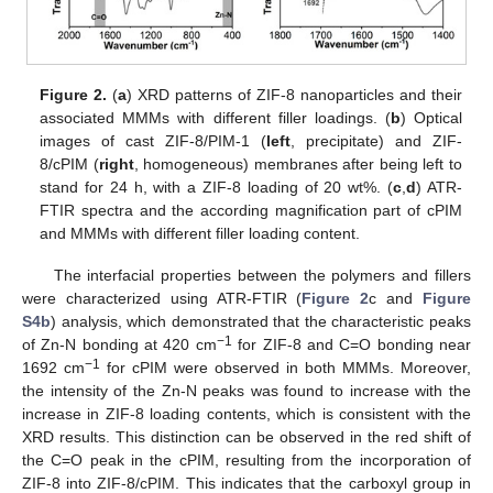
Figure 2.
(
a
) XRD patterns of ZIF-8 nanoparticles and their
associated MMMs with different filler loadings. (
b
) Optical
images of cast ZIF-8/PIM-1 (
left
, precipitate) and ZIF-
8/cPIM (
right
, homogeneous) membranes after being left to
stand for 24 h, with a ZIF-8 loading of 20 wt%. (
c
,
d
) ATR-
FTIR spectra and the according magnification part of cPIM
and MMMs with different filler loading content.
The interfacial properties between the polymers and fillers
were characterized using ATR-FTIR (
Figure 2
c and
Figure
S4b
) analysis, which demonstrated that the characteristic peaks
−1
of Zn-N bonding at 420 cm
for ZIF-8 and C=O bonding near
−1
1692 cm
for cPIM were observed in both MMMs. Moreover,
the intensity of the Zn-N peaks was found to increase with the
increase in ZIF-8 loading contents, which is consistent with the
XRD results. This distinction can be observed in the red shift of
the C=O peak in the cPIM, resulting from the incorporation of
ZIF-8 into ZIF-8/cPIM. This indicates that the carboxyl group in