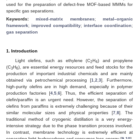
used for the preparation of defect-free MOF-based MMMs for
specific gas separations.
Keywords:
mixed-matrix membranes
;
metal–organic
framework
;
improved compatibility
;
interface coordination
;
gas separation
1. Introduction
Light olefins, such as ethylene (C
H
) and propylene
2
4
(C
H
), are essential energy resources and feed stocks for the
3
6
production of important industrial chemicals and are mainly
obtained via petrochemical processing [
1
,
2
,
3
]. Furthermore,
high-purity olefins are in high demand, especially in polymer
production factories [
4
,
5
,
6
]. Thus, the efficient separation of
olefin/paraffin is an urgent need. However, the separation of
olefins from paraffins is extremely challenging because of their
similar molecular sizes and physical properties [
7
,
8
]. The
traditional method of cryogenic distillation is a very energy-
intensive strategy due to the phase transition process involved.
In contrast, membrane technology is extremely efficient at
separating light hydrocarbons and consumes less energy [
9
,
10
].