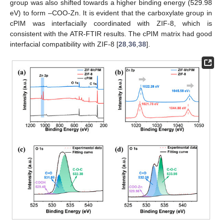
group was also shifted towards a higher binding energy (529.98
eV) to form –COO-Zn. It is evident that the carboxylate group in
cPIM was interfacially coordinated with ZIF-8, which is
consistent with the ATR-FTIR results. The cPIM matrix had good
interfacial compatibility with ZIF-8 [
28
,
36
,
38
].