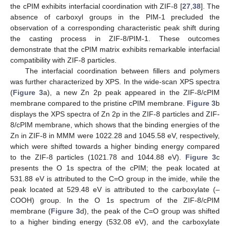
the cPIM exhibits interfacial coordination with ZIF-8 [
27
,
38
]. The
absence of carboxyl groups in the PIM-1 precluded the
observation of a corresponding characteristic peak shift during
the casting process in ZIF-8/PIM-1. These outcomes
demonstrate that the cPIM matrix exhibits remarkable interfacial
compatibility with ZIF-8 particles.
The interfacial coordination between fillers and polymers
was further characterized by XPS. In the wide-scan XPS spectra
(
Figure 3
a), a new Zn 2p peak appeared in the ZIF-8/cPIM
membrane compared to the pristine cPIM membrane.
Figure 3
b
displays the XPS spectra of Zn 2p in the ZIF-8 particles and ZIF-
8/cPIM membrane, which shows that the binding energies of the
Zn in ZIF-8 in MMM were 1022.28 and 1045.58 eV, respectively,
which were shifted towards a higher binding energy compared
to the ZIF-8 particles (1021.78 and 1044.88 eV).
Figure 3
c
presents the O 1s spectra of the cPIM; the peak located at
531.88 eV is attributed to the C=O group in the imide, while the
peak located at 529.48 eV is attributed to the carboxylate (–
COOH) group. In the O 1s spectrum of the ZIF-8/cPIM
membrane (
Figure 3
d), the peak of the C=O group was shifted
to a higher binding energy (532.08 eV), and the carboxylate