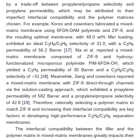
by a trade-off between propylene/propane selectivity and
propylene permeability, which may be attributed to their
imperfect interfacial compatibility and the polymer matrices
chosen. For example, Koros and coworkers fabricated a mixed-
matrix membrane using 6FDA-DAM polyimide and ZIF-8, and
the resulting optimal membrane, with 48.0 wt% filler loading,
exhibited an ideal C
H
/C
H
selectivity of 31.0, with a C
H
3
6
3
8
3
6
permeability of 56.2 Barrer [
17
]. Ma et al. reported a mixed-
matrix membrane composed of ZIF-8 and hydroxy-
functionalized microporous polyimide PIM-6FDA-OH, which
yielded a C
H
permeability of 30 Barrer and a C
H
/C
H
3
6
3
6
3
8
selectivity of ~31 [
18
]. Meanwhile, Jiang and coworkers reported
a mixed-matrix membrane with ZIF-8 direct-through channels
via the solution-casting approach, which exhibited a propylene
permeability of 582 Barrer and a propylene/propane selectivity
of 42.8 [
19
]. Therefore, rationally selecting a polymer matrix to
match ZIF-8 and increasing their interfacial compatibility are key
factors in developing high-performance C
H
/C
H
separation
3
6
3
8
membranes.
The interfacial compatibility between the filler and the
polymer matrix in mixed-matrix membranes greatly impacts their