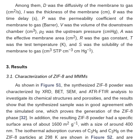
Among them,
D
was the diffusivity of the membrane to gas
2
(cm
/s),
l
was the thickness of the membrane (cm),
θ
was the
time delay (s),
P
was the permeability coefficient of the
membrane to gas (Barrer),
V
was the volume of the downstream
3
chamber (cm
),
p
was the upstream pressure (cmHg),
A
was
0
2
the effective membrane area (cm
),
R
was the gas constant,
T
was the test temperature (K), and
S
was the solubility of the
3
−3
−1
membrane to gas (cm
STP cm
cm Hg
).
3. Results
3.1. Characterization of ZIF-8 and MMMs
As shown in
Figure S1
, the synthesized ZIF-8 powder was
characterized by XRD, BET, SEM, and ATR-FTIR analysis to
investigate its chemical structures and porosities, and the results
show that the synthesized sample was in good agreement with
the simulated one, which proves the generation of the ZIF-8
phase [
32
]. In addition, the resulting ZIF-8 powder had a specific
2
−1
surface area of about 1600 m
g
, with a size of around 400
nm. The isothermal adsorption curves of C
H
and C
H
on the
3
6
3
8
ZIF-8 particles at 298 K are shown in
Figure S2
, and are