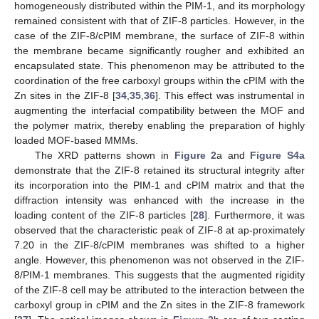
homogeneously distributed within the PIM-1, and its morphology
remained consistent with that of ZIF-8 particles. However, in the
case of the ZIF-8/cPIM membrane, the surface of ZIF-8 within
the membrane became significantly rougher and exhibited an
encapsulated state. This phenomenon may be attributed to the
coordination of the free carboxyl groups within the cPIM with the
Zn sites in the ZIF-8 [
34
,
35
,
36
]. This effect was instrumental in
augmenting the interfacial compatibility between the MOF and
the polymer matrix, thereby enabling the preparation of highly
loaded MOF-based MMMs.
The XRD patterns shown in
Figure 2
a and
Figure S4a
demonstrate that the ZIF-8 retained its structural integrity after
its incorporation into the PIM-1 and cPIM matrix and that the
diffraction intensity was enhanced with the increase in the
loading content of the ZIF-8 particles [
28
]. Furthermore, it was
observed that the characteristic peak of ZIF-8 at ap-proximately
7.20 in the ZIF-8/cPIM membranes was shifted to a higher
angle. However, this phenomenon was not observed in the ZIF-
8/PIM-1 membranes. This suggests that the augmented rigidity
of the ZIF-8 cell may be attributed to the interaction between the
carboxyl group in cPIM and the Zn sites in the ZIF-8 framework