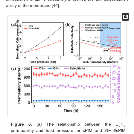
ability of the membrane [
44
].
Figure 6.
(
a
) The relationship between the C
H
3
6
permeability and feed pressure for cPIM and ZIF-8/cPIM