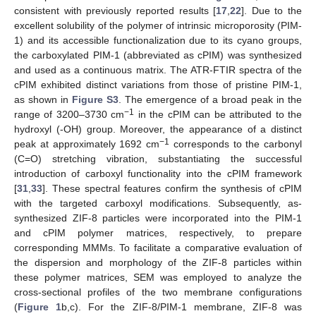
consistent with previously reported results [
17
,
22
]. Due to the
excellent solubility of the polymer of intrinsic microporosity (PIM-
1) and its accessible functionalization due to its cyano groups,
the carboxylated PIM-1 (abbreviated as cPIM) was synthesized
and used as a continuous matrix. The ATR-FTIR spectra of the
cPIM exhibited distinct variations from those of pristine PIM-1,
as shown in
Figure S3
. The emergence of a broad peak in the
−1
range of 3200–3730 cm
in the cPIM can be attributed to the
hydroxyl (-OH) group. Moreover, the appearance of a distinct
−1
peak at approximately 1692 cm
corresponds to the carbonyl
(C=O) stretching vibration, substantiating the successful
introduction of carboxyl functionality into the cPIM framework
[
31
,
33
]. These spectral features confirm the synthesis of cPIM
with the targeted carboxyl modifications. Subsequently, as-
synthesized ZIF-8 particles were incorporated into the PIM-1
and cPIM polymer matrices, respectively, to prepare
corresponding MMMs. To facilitate a comparative evaluation of
the dispersion and morphology of the ZIF-8 particles within
these polymer matrices, SEM was employed to analyze the
cross-sectional profiles of the two membrane configurations
(
Figure 1
b,c). For the ZIF-8/PIM-1 membrane, ZIF-8 was