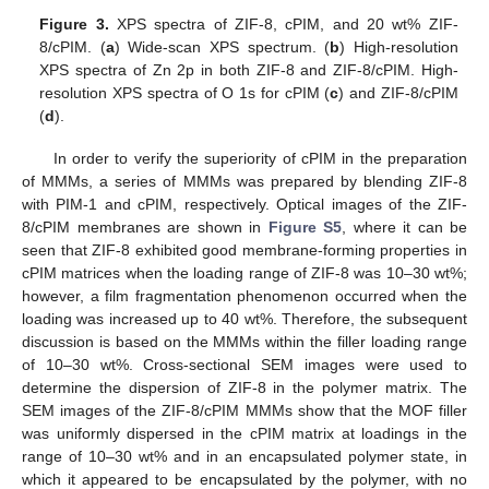
Figure 3.
XPS spectra of ZIF-8, cPIM, and 20 wt% ZIF-
8/cPIM. (
a
) Wide-scan XPS spectrum. (
b
) High-resolution
XPS spectra of Zn 2p in both ZIF-8 and ZIF-8/cPIM. High-
resolution XPS spectra of O 1s for cPIM (
c
) and ZIF-8/cPIM
(
d
).
In order to verify the superiority of cPIM in the preparation
of MMMs, a series of MMMs was prepared by blending ZIF-8
with PIM-1 and cPIM, respectively. Optical images of the ZIF-
8/cPIM membranes are shown in
Figure S5
, where it can be
seen that ZIF-8 exhibited good membrane-forming properties in
cPIM matrices when the loading range of ZIF-8 was 10–30 wt%;
however, a film fragmentation phenomenon occurred when the
loading was increased up to 40 wt%. Therefore, the subsequent
discussion is based on the MMMs within the filler loading range
of 10–30 wt%. Cross-sectional SEM images were used to
determine the dispersion of ZIF-8 in the polymer matrix. The
SEM images of the ZIF-8/cPIM MMMs show that the MOF filler
was uniformly dispersed in the cPIM matrix at loadings in the
range of 10–30 wt% and in an encapsulated polymer state, in
which it appeared to be encapsulated by the polymer, with no