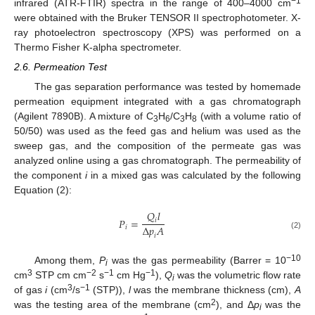
−1
infrared (ATR-FTIR) spectra in the range of 400–4000 cm
were obtained with the Bruker TENSOR II spectrophotometer. X-
ray photoelectron spectroscopy (XPS) was performed on a
Thermo Fisher K-alpha spectrometer.
2.6. Permeation Test
The gas separation performance was tested by homemade
permeation equipment integrated with a gas chromatograph
(Agilent 7890B). A mixture of C
H
/C
H
(with a volume ratio of
3
6
3
8
50/50) was used as the feed gas and helium was used as the
sweep gas, and the composition of the permeate gas was
analyzed online using a gas chromatograph. The permeability of
the component
i
in a mixed gas was calculated by the following
Equation (2):
𝑄
𝑙
𝑃
=
𝑖
∆
𝑝
𝐴
𝑖
(2)
𝑖
−10
Among them,
P
was the gas permeability (Barrer = 10
i
3
−2
−1
−1
cm
STP cm cm
s
cm Hg
),
Q
was the volumetric flow rate
i
3
−1
of gas
i
(cm
/s
(STP)),
l
was the membrane thickness (cm),
A
2
was the testing area of the membrane (cm
), and Δ
p
was the
i