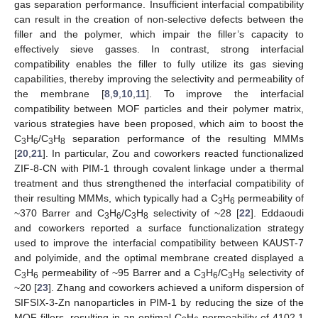
gas separation performance. Insufficient interfacial compatibility
can result in the creation of non-selective defects between the
filler and the polymer, which impair the filler’s capacity to
effectively sieve gasses. In contrast, strong interfacial
compatibility enables the filler to fully utilize its gas sieving
capabilities, thereby improving the selectivity and permeability of
the membrane [
8
,
9
,
10
,
11
]. To improve the interfacial
compatibility between MOF particles and their polymer matrix,
various strategies have been proposed, which aim to boost the
C
H
/C
H
separation performance of the resulting MMMs
3
6
3
8
[
20
,
21
]. In particular, Zou and coworkers reacted functionalized
ZIF-8-CN with PIM-1 through covalent linkage under a thermal
treatment and thus strengthened the interfacial compatibility of
their resulting MMMs, which typically had a C
H
permeability of
3
6
~370 Barrer and C
H
/C
H
selectivity of ~28 [
22
]. Eddaoudi
3
6
3
8
and coworkers reported a surface functionalization strategy
used to improve the interfacial compatibility between KAUST-7
and polyimide, and the optimal membrane created displayed a
C
H
permeability of ~95 Barrer and a C
H
/C
H
selectivity of
3
6
3
6
3
8
~20 [
23
]. Zhang and coworkers achieved a uniform dispersion of
SIFSIX-3-Zn nanoparticles in PIM-1 by reducing the size of the
MOF fillers, resulting in an optimal C
H
permeability of 4102.1