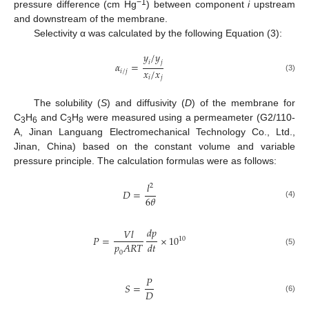
−1
pressure difference (cm Hg
) between component
i
upstream
and downstream of the membrane.
Selectivity α was calculated by the following Equation (3):
𝑦
/
𝑦
𝑖
𝑗
𝛼
=
𝑥
/
𝑥
𝑖
/
𝑗
(3)
𝑖
𝑗
The solubility (
S
) and diffusivity (
D
) of the membrane for
C
H
and C
H
were measured using a permeameter (G2/110-
3
6
3
8
A, Jinan Languang Electromechanical Technology Co., Ltd.,
Jinan, China) based on the constant volume and variable
pressure principle. The calculation formulas were as follows:
𝑙
2
𝐷
=
6
𝜃
(4)
𝑑
𝑝
𝑉
𝑙
𝑃
=
×
10
10
𝑝
𝐴
𝑅
𝑇
𝑑
𝑡
(5)
0
𝑃
𝑆
=
𝐷
(6)