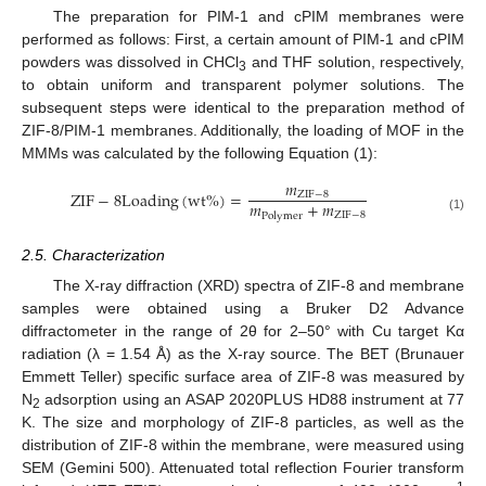
The preparation for PIM-1 and cPIM membranes were
performed as follows: First, a certain amount of PIM-1 and cPIM
powders was dissolved in CHCl
and THF solution, respectively,
3
to obtain uniform and transparent polymer solutions. The
subsequent steps were identical to the preparation method of
ZIF-8/PIM-1 membranes. Additionally, the loading of MOF in the
MMMs was calculated by the following Equation (1):
𝑚
Z
I
F
−
8
L
o
a
d
i
n
g
(
w
t
%
)
=
Z
I
F
−
8
𝑚
+
𝑚
Z
I
F
−
8
P
o
l
y
m
e
r
(1)
2.5. Characterization
The X-ray diffraction (XRD) spectra of ZIF-8 and membrane
samples were obtained using a Bruker D2 Advance
diffractometer in the range of 2θ for 2–50° with Cu target Kα
radiation (λ = 1.54 Å) as the X-ray source. The BET (Brunauer
Emmett Teller) specific surface area of ZIF-8 was measured by
N
adsorption using an ASAP 2020PLUS HD88 instrument at 77
2
K. The size and morphology of ZIF-8 particles, as well as the
distribution of ZIF-8 within the membrane, were measured using
SEM (Gemini 500). Attenuated total reflection Fourier transform