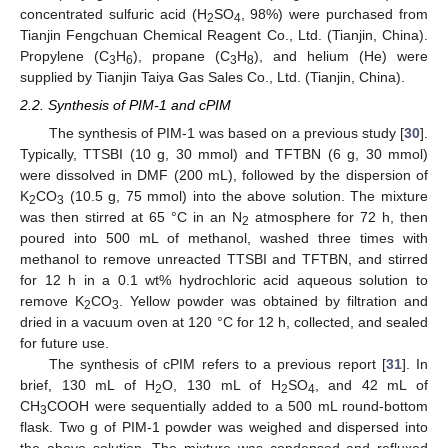
concentrated sulfuric acid (H
SO
, 98%) were purchased from
2
4
Tianjin Fengchuan Chemical Reagent Co., Ltd. (Tianjin, China).
Propylene (C
H
), propane (C
H
), and helium (He) were
3
6
3
8
supplied by Tianjin Taiya Gas Sales Co., Ltd. (Tianjin, China).
2.2. Synthesis of PIM-1 and cPIM
The synthesis of PIM-1 was based on a previous study [
30
].
Typically, TTSBI (10 g, 30 mmol) and TFTBN (6 g, 30 mmol)
were dissolved in DMF (200 mL), followed by the dispersion of
K
CO
(10.5 g, 75 mmol) into the above solution. The mixture
2
3
was then stirred at 65 °C in an N
atmosphere for 72 h, then
2
poured into 500 mL of methanol, washed three times with
methanol to remove unreacted TTSBI and TFTBN, and stirred
for 12 h in a 0.1 wt% hydrochloric acid aqueous solution to
remove K
CO
. Yellow powder was obtained by filtration and
2
3
dried in a vacuum oven at 120 °C for 12 h, collected, and sealed
for future use.
The synthesis of cPIM refers to a previous report [
31
]. In
brief, 130 mL of H
O, 130 mL of H
SO
, and 42 mL of
2
2
4
CH
COOH were sequentially added to a 500 mL round-bottom
3
flask. Two g of PIM-1 powder was weighed and dispersed into