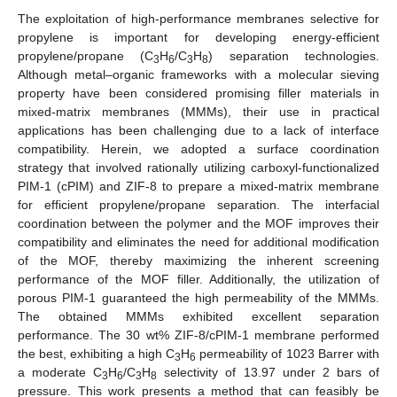
The exploitation of high-performance membranes selective for
propylene is important for developing energy-efficient
propylene/propane (C
H
/C
H
) separation technologies.
3
6
3
8
Although metal–organic frameworks with a molecular sieving
property have been considered promising filler materials in
mixed-matrix membranes (MMMs), their use in practical
applications has been challenging due to a lack of interface
compatibility. Herein, we adopted a surface coordination
strategy that involved rationally utilizing carboxyl-functionalized
PIM-1 (cPIM) and ZIF-8 to prepare a mixed-matrix membrane
for efficient propylene/propane separation. The interfacial
coordination between the polymer and the MOF improves their
compatibility and eliminates the need for additional modification
of the MOF, thereby maximizing the inherent screening
performance of the MOF filler. Additionally, the utilization of
porous PIM-1 guaranteed the high permeability of the MMMs.
The obtained MMMs exhibited excellent separation
performance. The 30 wt% ZIF-8/cPIM-1 membrane performed
the best, exhibiting a high C
H
permeability of 1023 Barrer with
3
6
a moderate C
H
/C
H
selectivity of 13.97 under 2 bars of
3
6
3
8
pressure. This work presents a method that can feasibly be