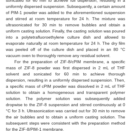
sonicated for 60 min to achieve full dispersion, resulting in a
uniformly dispersed suspension. Subsequently, a certain amount
of PIM-1 powder was added to the aforementioned suspension
and stirred at room temperature for 24 h. The mixture was
ultrasonicated for 30 min to remove bubbles and obtain a
uniform casting solution. Finally, the casting solution was poured
into a polytetrafluoroethylene culture dish and allowed to
evaporate naturally at room temperature for 24 h. The dry film
was peeled off of the culture dish and placed in an 80 °C
vacuum oven to thoroughly remove any residual solvent.
For the preparation of ZIF-8/cPIM membrane, a specific
mass of ZIF-8 powder was first dispersed in 2 mL of THF
solvent and sonicated for 60 min to achieve thorough
dispersion, resulting in a uniformly dispersed suspension. Then,
a specific mass of cPIM powder was dissolved in 2 mL of THF
solution to obtain a homogeneous and transparent polymer
solution. The polymer solution was subsequently added
dropwise to the ZIF-8 suspension and stirred continuously at 0
°C for 3 h. Ultrasonication was carried out for 30 min to remove
the air bubbles and to obtain a uniform casting solution. The
subsequent steps were consistent with the preparation method
for the ZIF-8/PIM-1 membrane.