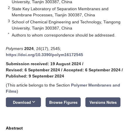
University, Tianjin 300387, China
2
State Key Laboratory of Separation Membranes and
Membrane Processes, Tianjin 300387, China
3
School of Chemical Engineering and Technology, Tiangong
University, Tianjin 300387, China
*
Authors to whom correspondence should be addressed.
Polymers
2024
,
16
(17), 2545;
https://doi.org/10.3390/polym16172545
Submission received: 19 August 2024
/
Revised: 6 September 2024
/
Accepted: 6 September 2024
/
Published: 9 September 2024
(This article belongs to the Section
Polymer Membranes and
Films
)
keyboard_arrow_down
Download
Browse Figures
Versions Notes
Abstract