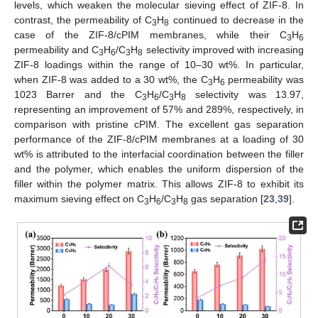
levels, which weaken the molecular sieving effect of ZIF-8. In
contrast, the permeability of C
H
continued to decrease in the
3
8
case of the ZIF-8/cPIM membranes, while their C
H
3
6
permeability and C
H
/C
H
selectivity improved with increasing
3
6
3
8
ZIF-8 loadings within the range of 10–30 wt%. In particular,
when ZIF-8 was added to a 30 wt%, the C
H
permeability was
3
6
1023 Barrer and the C
H
/C
H
selectivity was 13.97,
3
6
3
8
representing an improvement of 57% and 289%, respectively, in
comparison with pristine cPIM. The excellent gas separation
performance of the ZIF-8/cPIM membranes at a loading of 30
wt% is attributed to the interfacial coordination between the filler
and the polymer, which enables the uniform dispersion of the
filler within the polymer matrix. This allows ZIF-8 to exhibit its
maximum sieving effect on C
H
/C
H
gas separation [
23
,
39
].
3
6
3
8