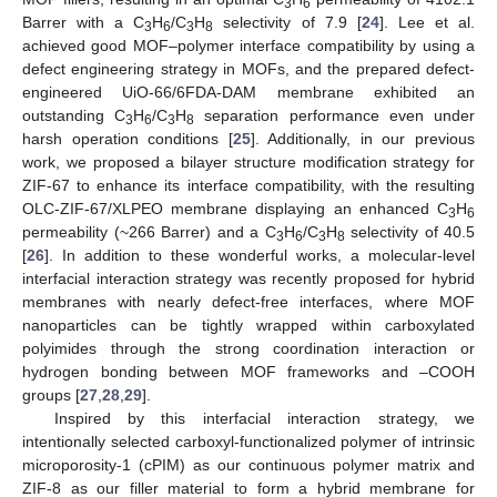
3
6
Barrer with a C
H
/C
H
selectivity of 7.9 [
24
]. Lee et al.
3
6
3
8
achieved good MOF–polymer interface compatibility by using a
defect engineering strategy in MOFs, and the prepared defect-
engineered UiO-66/6FDA-DAM membrane exhibited an
outstanding C
H
/C
H
separation performance even under
3
6
3
8
harsh operation conditions [
25
]. Additionally, in our previous
work, we proposed a bilayer structure modification strategy for
ZIF-67 to enhance its interface compatibility, with the resulting
OLC-ZIF-67/XLPEO membrane displaying an enhanced C
H
3
6
permeability (~266 Barrer) and a C
H
/C
H
selectivity of 40.5
3
6
3
8
[
26
]. In addition to these wonderful works, a molecular-level
interfacial interaction strategy was recently proposed for hybrid
membranes with nearly defect-free interfaces, where MOF
nanoparticles can be tightly wrapped within carboxylated
polyimides through the strong coordination interaction or
hydrogen bonding between MOF frameworks and –COOH
groups [
27
,
28
,
29
].
Inspired by this interfacial interaction strategy, we
intentionally selected carboxyl-functionalized polymer of intrinsic
microporosity-1 (cPIM) as our continuous polymer matrix and
ZIF-8 as our filler material to form a hybrid membrane for