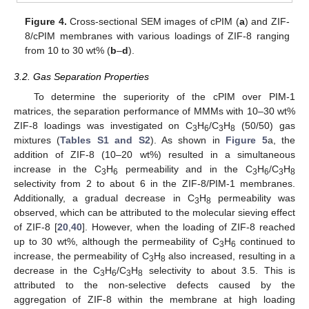
Figure 4.
Cross-sectional SEM images of cPIM (
a
) and ZIF-
8/cPIM membranes with various loadings of ZIF-8 ranging
from 10 to 30 wt% (
b
–
d
).
3.2. Gas Separation Properties
To determine the superiority of the cPIM over PIM-1
matrices, the separation performance of MMMs with 10–30 wt%
ZIF-8 loadings was investigated on C
H
/C
H
(50/50) gas
3
6
3
8
mixtures (
Tables S1 and S2
). As shown in
Figure 5
a, the
addition of ZIF-8 (10–20 wt%) resulted in a simultaneous
increase in the C
H
permeability and in the C
H
/C
H
3
6
3
6
3
8
selectivity from 2 to about 6 in the ZIF-8/PIM-1 membranes.
Additionally, a gradual decrease in C
H
permeability was
3
8
observed, which can be attributed to the molecular sieving effect
of ZIF-8 [
20
,
40
]. However, when the loading of ZIF-8 reached
up to 30 wt%, although the permeability of C
H
continued to
3
6
increase, the permeability of C
H
also increased, resulting in a
3
8
decrease in the C
H
/C
H
selectivity to about 3.5. This is
3
6
3
8
attributed to the non-selective defects caused by the
aggregation of ZIF-8 within the membrane at high loading