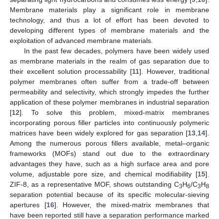
Membrane materials play a significant role in membrane
technology, and thus a lot of effort has been devoted to
developing different types of membrane materials and the
exploitation of advanced membrane materials.
In the past few decades, polymers have been widely used
as membrane materials in the realm of gas separation due to
their excellent solution processability [
11
]. However, traditional
polymer membranes often suffer from a trade-off between
permeability and selectivity, which strongly impedes the further
application of these polymer membranes in industrial separation
[
12
]. To solve this problem, mixed-matrix membranes
incorporating porous filler particles into continuously polymeric
matrices have been widely explored for gas separation [
13
,
14
].
Among the numerous porous fillers available, metal–organic
frameworks (MOFs) stand out due to the extraordinary
advantages they have, such as a high surface area and pore
volume, adjustable pore size, and chemical modifiability [
15
].
ZIF-8, as a representative MOF, shows outstanding C
H
/C
H
3
6
3
8
separation potential because of its specific molecular-sieving
apertures [
16
]. However, the mixed-matrix membranes that
have been reported still have a separation performance marked