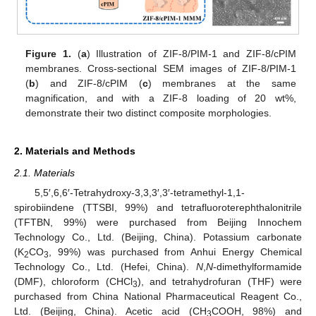
Figure 1.
(
a
) Illustration of ZIF-8/PIM-1 and ZIF-8/cPIM
membranes. Cross-sectional SEM images of ZIF-8/PIM-1
(
b
) and ZIF-8/cPIM (
c
) membranes at the same
magnification, and with a ZIF-8 loading of 20 wt%,
demonstrate their two distinct composite morphologies.
2. Materials and Methods
2.1. Materials
5,5′,6,6′-Tetrahydroxy-3,3,3′,3′-tetramethyl-1,1-
spirobiindene (TTSBI, 99%) and tetrafluoroterephthalonitrile
(TFTBN, 99%) were purchased from Beijing Innochem
Technology Co., Ltd. (Beijing, China). Potassium carbonate
(K
CO
, 99%) was purchased from Anhui Energy Chemical
2
3
Technology Co., Ltd. (Hefei, China).
N
,
N
-dimethylformamide
(DMF), chloroform (CHCl
), and tetrahydrofuran (THF) were
3
purchased from China National Pharmaceutical Reagent Co.,
Ltd. (Beijing, China). Acetic acid (CH
COOH, 98%) and
3