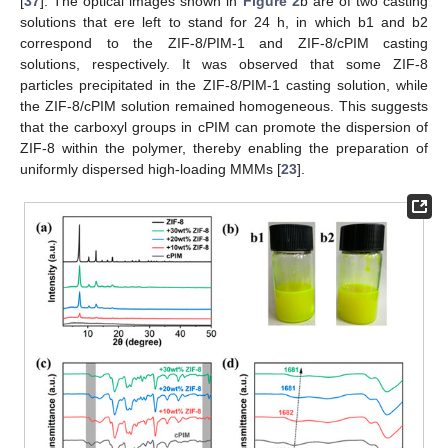
[
37
]. The optical images shown in
Figure 2
b are of two casting
solutions that ere left to stand for 24 h, in which b1 and b2
correspond to the ZIF-8/PIM-1 and ZIF-8/cPIM casting
solutions, respectively. It was observed that some ZIF-8
particles precipitated in the ZIF-8/PIM-1 casting solution, while
the ZIF-8/cPIM solution remained homogeneous. This suggests
that the carboxyl groups in cPIM can promote the dispersion of
ZIF-8 within the polymer, thereby enabling the preparation of
uniformly dispersed high-loading MMMs [
23
].