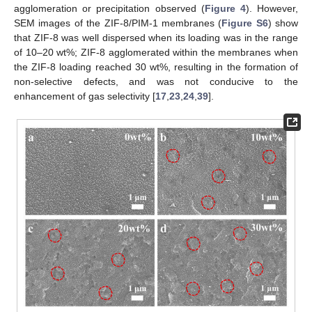
agglomeration or precipitation observed (
Figure 4
). However,
SEM images of the ZIF-8/PIM-1 membranes (
Figure S6
) show
that ZIF-8 was well dispersed when its loading was in the range
of 10–20 wt%; ZIF-8 agglomerated within the membranes when
the ZIF-8 loading reached 30 wt%, resulting in the formation of
non-selective defects, and was not conducive to the
enhancement of gas selectivity [
17
,
23
,
24
,
39
].