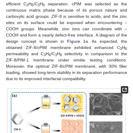
efficient C
H
/C
H
separation. cPIM was selected as the
3
6
3
8
continuous matrix phase because of its porous nature and
carboxylic acid groups. ZIF-8 is sensitive to acids, and the zinc
sites on its surface could be exposed when encountering –
COOH groups. Meanwhile, zinc ions can coordinate with –
COOH and form a nearly defect-free interface. A diagram of the
design concept is shown in
Figure 1
a. As expected, the
obtained ZIF-8/cPIM membrane exhibited enhanced C
H
3
6
permeability and C
H
/C
H
selectivity in comparison to the
3
6
3
8
ZIF-8/PIM-1 membrane under similar testing conditions.
Moreover, the optimal ZIF-8/cPIM membrane, with 30% filler
loading, showed long-term stability in its separation performance
due to its improved interfacial compatibility.