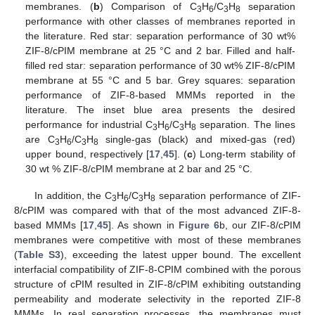
membranes. (
b
) Comparison of C
H
/C
H
separation
3
6
3
8
performance with other classes of membranes reported in
the literature. Red star: separation performance of 30 wt%
ZIF-8/cPIM membrane at 25 °C and 2 bar. Filled and half-
filled red star: separation performance of 30 wt% ZIF-8/cPIM
membrane at 55 °C and 5 bar. Grey squares: separation
performance of ZIF-8-based MMMs reported in the
literature. The inset blue area presents the desired
performance for industrial C
H
/C
H
separation. The lines
3
6
3
8
are C
H
/C
H
single-gas (black) and mixed-gas (red)
3
6
3
8
upper bound, respectively [
17
,
45
]. (
c
) Long-term stability of
30 wt % ZIF-8/cPIM membrane at 2 bar and 25 °C.
In addition, the C
H
/C
H
separation performance of ZIF-
3
6
3
8
8/cPIM was compared with that of the most advanced ZIF-8-
based MMMs [
17
,
45
]. As shown in
Figure 6
b, our ZIF-8/cPIM
membranes were competitive with most of these membranes
(
Table S3
), exceeding the latest upper bound. The excellent
interfacial compatibility of ZIF-8-CPIM combined with the porous
structure of cPIM resulted in ZIF-8/cPIM exhibiting outstanding
permeability and moderate selectivity in the reported ZIF-8
MMMs. In real separation processes, the membranes must