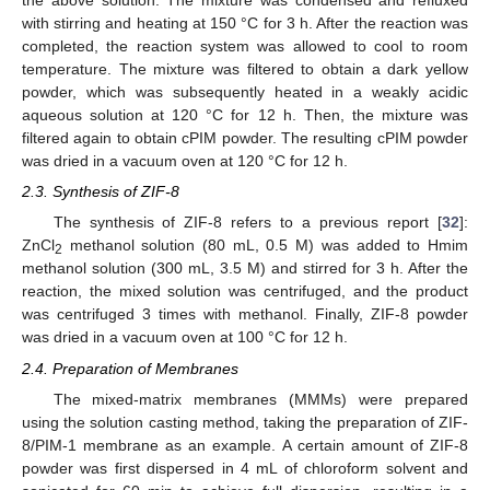
the above solution. The mixture was condensed and refluxed
with stirring and heating at 150 °C for 3 h. After the reaction was
completed, the reaction system was allowed to cool to room
temperature. The mixture was filtered to obtain a dark yellow
powder, which was subsequently heated in a weakly acidic
aqueous solution at 120 °C for 12 h. Then, the mixture was
filtered again to obtain cPIM powder. The resulting cPIM powder
was dried in a vacuum oven at 120 °C for 12 h.
2.3. Synthesis of ZIF-8
The synthesis of ZIF-8 refers to a previous report [
32
]:
ZnCl
methanol solution (80 mL, 0.5 M) was added to Hmim
2
methanol solution (300 mL, 3.5 M) and stirred for 3 h. After the
reaction, the mixed solution was centrifuged, and the product
was centrifuged 3 times with methanol. Finally, ZIF-8 powder
was dried in a vacuum oven at 100 °C for 12 h.
2.4. Preparation of Membranes
The mixed-matrix membranes (MMMs) were prepared
using the solution casting method, taking the preparation of ZIF-
8/PIM-1 membrane as an example. A certain amount of ZIF-8
powder was first dispersed in 4 mL of chloroform solvent and