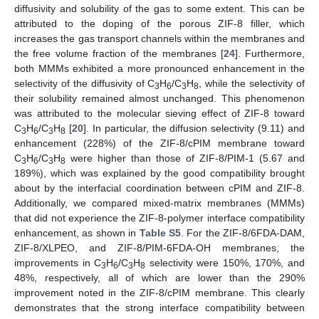
14. May
15. May
16. May
17. May
18. May
19. May
20. May
21. May
22. May
24. May
25. May
26. May
27. May
28. May
29. May
30. May
31. May
10. Aug
diffusivity and solubility of the gas to some extent. This can be
attributed to the doping of the porous ZIF-8 filler, which
increases the gas transport channels within the membranes and
the free volume fraction of the membranes [
24
]. Furthermore,
both MMMs exhibited a more pronounced enhancement in the
selectivity of the diffusivity of C
H
/C
H
, while the selectivity of
3
6
3
8
their solubility remained almost unchanged. This phenomenon
was attributed to the molecular sieving effect of ZIF-8 toward
C
H
/C
H
[
20
]. In particular, the diffusion selectivity (9.11) and
3
6
3
8
enhancement (228%) of the ZIF-8/cPIM membrane toward
C
H
/C
H
were higher than those of ZIF-8/PIM-1 (5.67 and
3
6
3
8
189%), which was explained by the good compatibility brought
about by the interfacial coordination between cPIM and ZIF-8.
Additionally, we compared mixed-matrix membranes (MMMs)
that did not experience the ZIF-8-polymer interface compatibility
enhancement, as shown in
Table S5
. For the ZIF-8/6FDA-DAM,
ZIF-8/XLPEO, and ZIF-8/PIM-6FDA-OH membranes, the
improvements in C
H
/C
H
selectivity were 150%, 170%, and
3
6
3
8
48%, respectively, all of which are lower than the 290%
improvement noted in the ZIF-8/cPIM membrane. This clearly
demonstrates that the strong interface compatibility between