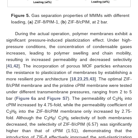
Figure 5.
Gas separation properties of MMMs with different
loading, (
a
) ZIF-8/PIM-1, (
b
) ZIF-8/cPIM, at 2 bar.
During the actual operation, polymer membranes exhibit a
significant pressure-induced plasticization effect. Under high-
pressure conditions, the concentration of condensable gases
increases, leading to polymer swelling and chain mobility,
resulting in increased permeability and decreased selectivity
[
41
,
42
]. The incorporation of porous MOF particles enhances
the resistance to plasticization of membranes by establishing a
more resilient pore architecture [
18
,
23
,
25
,
43
]. The optimal ZIF-
8/cPIM membrane and the pristine cPIM membrane were tested
under different transmembrane pressures, ranging from 2 to 5
bar (
Figure 6
a and
Figure S7
). The permeability of C
H
into
3
6
cPIM increased by 4.75-fold, while the permeability coefficient of
C
H
into the ZIF-8/cPIM membrane only increased by 2.75-
3
6
fold. Although the C
H
/ C
H
selectivity of both membranes
3
6
3
8
decreased, the selectivity of ZIF-8/cPIM (6.57) was significantly
higher than that of cPIM (1.51), demonstrating that the
introduction of ZIF-8 effectively improved the anti-plasticization