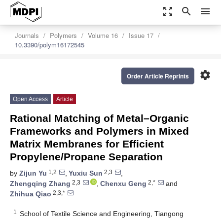
zoom_out_map
search
menu
Journals
Polymers
Volume 16
Issue 17
10.3390/polym16172545
settings
Order Article Reprints
Open Access
Article
Rational Matching of Metal–Organic
Frameworks and Polymers in Mixed
Matrix Membranes for Efficient
Propylene/Propane Separation
1,2
2,3
by
Zijun Yu
,
Yuxiu Sun
,
2,3
2,*
Zhengqing Zhang
,
Chenxu Geng
and
2,3,*
Zhihua Qiao
1
School of Textile Science and Engineering, Tiangong