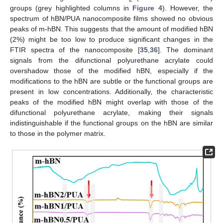
groups (grey highlighted columns in
Figure 4
). However, the
spectrum of hBN/PUA nanocomposite films showed no obvious
peaks of m-hBN. This suggests that the amount of modified hBN
(2%) might be too low to produce significant changes in the
FTIR spectra of the nanocomposite [
35
,
36
]. The dominant
signals from the difunctional polyurethane acrylate could
overshadow those of the modified hBN, especially if the
modifications to the hBN are subtle or the functional groups are
present in low concentrations. Additionally, the characteristic
peaks of the modified hBN might overlap with those of the
difunctional polyurethane acrylate, making their signals
indistinguishable if the functional groups on the hBN are similar
to those in the polymer matrix.