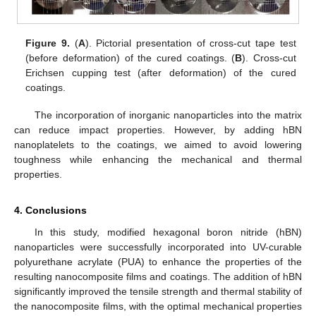
Figure 9.
(
A
). Pictorial presentation of cross-cut tape test
(before deformation) of the cured coatings. (
B
). Cross-cut
Erichsen cupping test (after deformation) of the cured
coatings.
The incorporation of inorganic nanoparticles into the matrix
can reduce impact properties. However, by adding hBN
nanoplatelets to the coatings, we aimed to avoid lowering
toughness while enhancing the mechanical and thermal
properties.
4. Conclusions
In this study, modified hexagonal boron nitride (hBN)
nanoparticles were successfully incorporated into UV-curable
polyurethane acrylate (PUA) to enhance the properties of the
resulting nanocomposite films and coatings. The addition of hBN
significantly improved the tensile strength and thermal stability of
the nanocomposite films, with the optimal mechanical properties