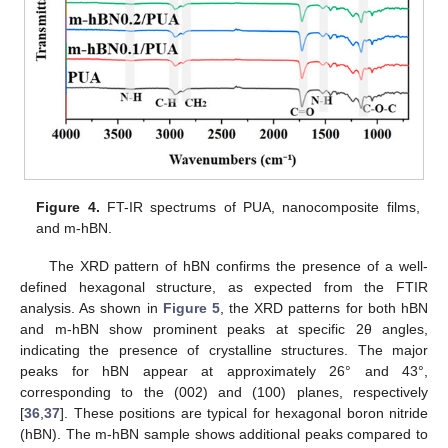
Figure 4.
FT-IR spectrums of PUA, nanocomposite films,
and m-hBN.
The XRD pattern of hBN confirms the presence of a well-
defined hexagonal structure, as expected from the FTIR
analysis. As shown in
Figure 5
, the XRD patterns for both hBN
and m-hBN show prominent peaks at specific 2θ angles,
indicating the presence of crystalline structures. The major
peaks for hBN appear at approximately 26° and 43°,
corresponding to the (002) and (100) planes, respectively
[
36
,
37
]. These positions are typical for hexagonal boron nitride
(hBN). The m-hBN sample shows additional peaks compared to