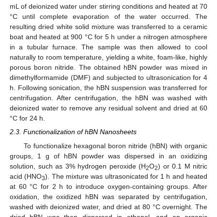
mL of deionized water under stirring conditions and heated at 70
°C until complete evaporation of the water occurred. The
resulting dried white solid mixture was transferred to a ceramic
boat and heated at 900 °C for 5 h under a nitrogen atmosphere
in a tubular furnace. The sample was then allowed to cool
naturally to room temperature, yielding a white, foam-like, highly
porous boron nitride. The obtained hBN powder was mixed in
dimethylformamide (DMF) and subjected to ultrasonication for 4
h. Following sonication, the hBN suspension was transferred for
centrifugation. After centrifugation, the hBN was washed with
deionized water to remove any residual solvent and dried at 60
°C for 24 h.
2.3. Functionalization of hBN Nanosheets
To functionalize hexagonal boron nitride (hBN) with organic
groups, 1 g of hBN powder was dispersed in an oxidizing
solution, such as 3% hydrogen peroxide (H
O
) or 0.1 M nitric
2
2
acid (HNO
). The mixture was ultrasonicated for 1 h and heated
3
at 60 °C for 2 h to introduce oxygen-containing groups. After
oxidation, the oxidized hBN was separated by centrifugation,
washed with deionized water, and dried at 80 °C overnight. The
dried hBN was then dispersed in ethanol, and an organic