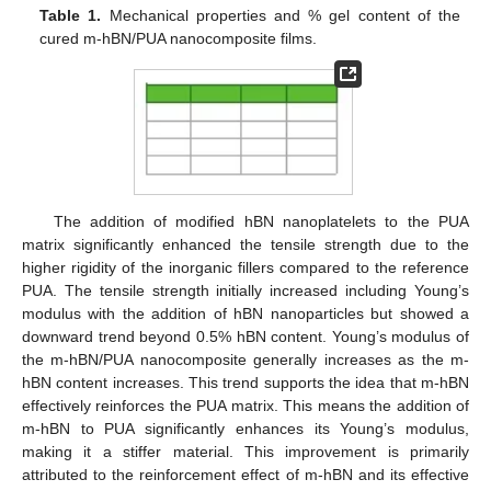
Table 1.
Mechanical properties and % gel content of the
cured m-hBN/PUA nanocomposite films.
The addition of modified hBN nanoplatelets to the PUA
matrix significantly enhanced the tensile strength due to the
higher rigidity of the inorganic fillers compared to the reference
PUA. The tensile strength initially increased including Young’s
modulus with the addition of hBN nanoparticles but showed a
downward trend beyond 0.5% hBN content. Young’s modulus of
the m-hBN/PUA nanocomposite generally increases as the m-
hBN content increases. This trend supports the idea that m-hBN
effectively reinforces the PUA matrix. This means the addition of
m-hBN to PUA significantly enhances its Young’s modulus,
making it a stiffer material. This improvement is primarily
attributed to the reinforcement effect of m-hBN and its effective