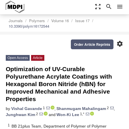
zoom_out_map
search
menu
Journals
Polymers
Volume 16
Issue 17
10.3390/polym16172544
settings
Order Article Reprints
Open Access
Article
Optimization of UV-Curable
Polyurethane Acrylate Coatings with
Hexagonal Boron Nitride (hBN) for
Improved Mechanical and Adhesive
Properties
1
2
by
Vishal Gavande
,
Shanmugam Mahalingam
,
2
1,*
Junghwan Kim
and
Won-Ki Lee
1
BB 21plus Team, Department of Polymer of Polymer