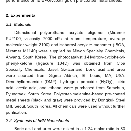
performance of hBN/PUA coatings on pre-coated metal sheets.
2. Experimental
2.1. Materials
Difunctional polyurethane acrylate oligomer (Miramer
PU2100, viscosity 7000 cPs at room temperature, average
molecular weight 2100) and isobornyl acrylate monomer (IBOA,
Miramer M1140) were supplied by Miwon Specialty Chemicals,
Anyang, South Korea. The photocatalyst 1-Hydroxy-cyclohexyl-
phenyl-ketone (Irgacure 184D) was obtained from Ciba
Specialty Chemicals, Basel, Switzerland. Boric acid and urea
were sourced from Sigma Aldrich, St. Louis, MA, USA.
Dimethylformamide (DMF), hydrogen peroxide (H
O
), nitric
2
2
acid, acetic acid, and ethanol were purchased from Samchun,
Pyungtaek, South Korea. Polyester-melamine-based pre-coated
metal sheets (black and gray) were provided by Dongkuk Steel
Mill, Seoul, South Korea. All chemicals were used without further
purification.
2.2. Synthesis of hBN Nanosheets
Boric acid and urea were mixed in a 1:24 molar ratio in 50