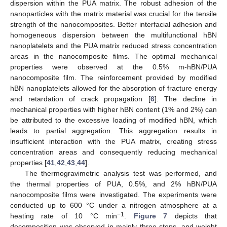
dispersion within the PUA matrix. The robust adhesion of the
nanoparticles with the matrix material was crucial for the tensile
strength of the nanocomposites. Better interfacial adhesion and
homogeneous dispersion between the multifunctional hBN
nanoplatelets and the PUA matrix reduced stress concentration
areas in the nanocomposite films. The optimal mechanical
properties were observed at the 0.5% m-hBN/PUA
nanocomposite film. The reinforcement provided by modified
hBN nanoplatelets allowed for the absorption of fracture energy
and retardation of crack propagation [
6
]. The decline in
mechanical properties with higher hBN content (1% and 2%) can
be attributed to the excessive loading of modified hBN, which
leads to partial aggregation. This aggregation results in
insufficient interaction with the PUA matrix, creating stress
concentration areas and consequently reducing mechanical
properties [
41
,
42
,
43
,
44
].
The thermogravimetric analysis test was performed, and
the thermal properties of PUA, 0.5%, and 2% hBN/PUA
nanocomposite films were investigated. The experiments were
conducted up to 600 °C under a nitrogen atmosphere at a
−1
heating rate of 10 °C min
.
Figure 7
depicts that
decomposition was observed in mainly three steps, and weight