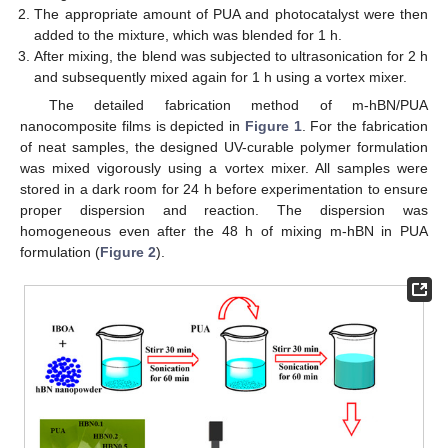
The appropriate amount of PUA and photocatalyst were then
added to the mixture, which was blended for 1 h.
After mixing, the blend was subjected to ultrasonication for 2 h
and subsequently mixed again for 1 h using a vortex mixer.
The detailed fabrication method of m-hBN/PUA
nanocomposite films is depicted in
Figure 1
. For the fabrication
of neat samples, the designed UV-curable polymer formulation
was mixed vigorously using a vortex mixer. All samples were
stored in a dark room for 24 h before experimentation to ensure
proper dispersion and reaction. The dispersion was
homogeneous even after the 48 h of mixing m-hBN in PUA
formulation (
Figure 2
).