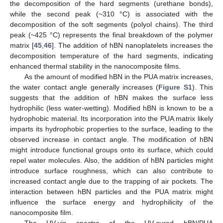
the decomposition of the hard segments (urethane bonds),
while the second peak (~310 °C) is associated with the
decomposition of the soft segments (polyol chains). The third
peak (~425 °C) represents the final breakdown of the polymer
matrix [
45
,
46
]. The addition of hBN nanoplatelets increases the
decomposition temperature of the hard segments, indicating
enhanced thermal stability in the nanocomposite films.
As the amount of modified hBN in the PUA matrix increases,
the water contact angle generally increases (
Figure S1
). This
suggests that the addition of hBN makes the surface less
hydrophilic (less water-wetting). Modified hBN is known to be a
hydrophobic material. Its incorporation into the PUA matrix likely
imparts its hydrophobic properties to the surface, leading to the
observed increase in contact angle. The modification of hBN
might introduce functional groups onto its surface, which could
repel water molecules. Also, the addition of hBN particles might
introduce surface roughness, which can also contribute to
increased contact angle due to the trapping of air pockets. The
interaction between hBN particles and the PUA matrix might
influence the surface energy and hydrophilicity of the
nanocomposite film.
The UV-vis spectra of the UV-cured hBN/PUA