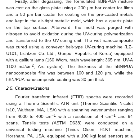
Firstly, after degassing, the formulated hBN/PUA mixture
was cast on the glass plate using a 200 µm bar coater for films
and a 50 µm bar coater for coating on the pre-coated metals
and kept in the air-tight metallic mold, which has a quartz plate
on the top surface. Afterward, the mold was purged with
nitrogen to avoid oxidation during the UV-curing polymerization
and transferred to the UV-curing unit. The wet nanocomposite
was cured using a conveyor belt-type UV-curing machine (LZ-
U101, Lichtzen Co. Ltd., Gunpo, Republic of Korea) equipped
with a gallium lamp (160 W/cm, main wavelength: 365 nm, UV-A
2
1100 mJ/cm
, Arc system). The thickness of the hBN/PUA
nanocomposite film was between 100 and 120 µm, while the
hBN/PUA nanocomposite coating was 30 µm thick.
2.5. Characterizations
Fourier transform infrared (FTIR) spectra were recorded
using a Thermo Scientific ATR unit (Thermo Scientific Nicolet
Is10, Waltham, MA, USA) with a spanning wavenumber ranging
−1
−1
from 4000 to 400 cm
with a resolution of 4 cm
and 64
scans. Tensile tests (ASTM D638) were conducted on a
universal testing machine (Tinius Olsen, H1KT machine,
Horsham, PA, USA, equipped with a 100 kgf load sensor) at a