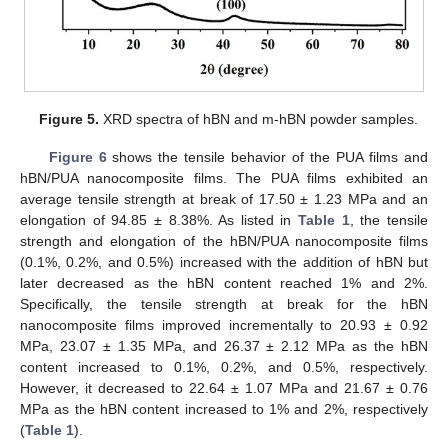
Figure 5.
XRD spectra of hBN and m-hBN powder samples.
Figure 6
shows the tensile behavior of the PUA films and
hBN/PUA nanocomposite films. The PUA films exhibited an
average tensile strength at break of 17.50 ± 1.23 MPa and an
elongation of 94.85 ± 8.38%. As listed in
Table 1
, the tensile
strength and elongation of the hBN/PUA nanocomposite films
(0.1%, 0.2%, and 0.5%) increased with the addition of hBN but
later decreased as the hBN content reached 1% and 2%.
Specifically, the tensile strength at break for the hBN
nanocomposite films improved incrementally to 20.93 ± 0.92
MPa, 23.07 ± 1.35 MPa, and 26.37 ± 2.12 MPa as the hBN
content increased to 0.1%, 0.2%, and 0.5%, respectively.
However, it decreased to 22.64 ± 1.07 MPa and 21.67 ± 0.76
MPa as the hBN content increased to 1% and 2%, respectively
(
Table 1
).