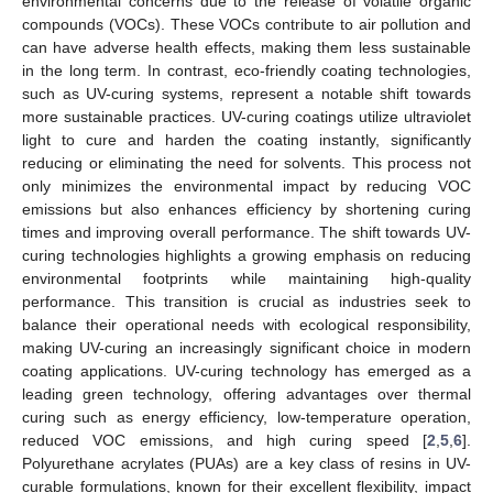
environmental concerns due to the release of volatile organic
compounds (VOCs). These VOCs contribute to air pollution and
can have adverse health effects, making them less sustainable
in the long term. In contrast, eco-friendly coating technologies,
such as UV-curing systems, represent a notable shift towards
more sustainable practices. UV-curing coatings utilize ultraviolet
light to cure and harden the coating instantly, significantly
reducing or eliminating the need for solvents. This process not
only minimizes the environmental impact by reducing VOC
emissions but also enhances efficiency by shortening curing
times and improving overall performance. The shift towards UV-
curing technologies highlights a growing emphasis on reducing
environmental footprints while maintaining high-quality
performance. This transition is crucial as industries seek to
balance their operational needs with ecological responsibility,
making UV-curing an increasingly significant choice in modern
coating applications. UV-curing technology has emerged as a
leading green technology, offering advantages over thermal
curing such as energy efficiency, low-temperature operation,
reduced VOC emissions, and high curing speed [
2
,
5
,
6
].
Polyurethane acrylates (PUAs) are a key class of resins in UV-
curable formulations, known for their excellent flexibility, impact