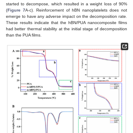
started to decompose, which resulted in a weight loss of 90%
(
Figure 7
A-c). Reinforcement of hBN nanoplatelets does not
emerge to have any adverse impact on the decomposition rate.
These results indicate that the hBN/PUA nanocomposite films
had better thermal stability at the initial stage of decomposition
than the PUA films.