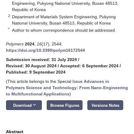
Engineering, Pukyong National University, Busan 48513,
Republic of Korea
2
Department of Materials System Engineering, Pukyong
National University, Busan 48513, Republic of Korea
*
Author to whom correspondence should be addressed.
Polymers
2024
,
16
(17), 2544;
https://doi.org/10.3390/polym16172544
Submission received: 31 July 2024
/
Revised: 30 August 2024
/
Accepted: 6 September 2024
/
Published: 9 September 2024
(This article belongs to the Special Issue
Advances in
Polymers Science and Technology: From Nano-Engineering
to Multifunctional Applications
)
keyboard_arrow_down
Download
Browse Figures
Versions Notes
Abstract