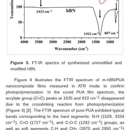
Figure 3.
FT-IR spectra of synthesized unmodified and
modified hBN.
Figure 4
illustrates the FTIR spectrum of m-hBN/PUA
nanocomposite films measured in ATR mode to confirm
photopolymerization. In the cured PUA film spectrum, the
−1
acrylate group (C=C) peaks at 1635 and 810 cm
disappeared
due to the crosslinking reaction from photopolymerization
(
Figure 3
) [
2
]. The FTIR spectrum of pure PUA exhibited typical
bands corresponding to the hard segments: N-H (1528, 3334
−1
−1
−1
cm
), C=O (1727 cm
), and C-O-C (1242 cm
) groups, as
−1
well as soft segments C-H and CH
(2870 and 2950 cm
)
2