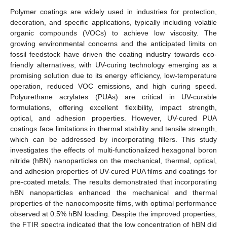
Polymer coatings are widely used in industries for protection,
decoration, and specific applications, typically including volatile
organic compounds (VOCs) to achieve low viscosity. The
growing environmental concerns and the anticipated limits on
fossil feedstock have driven the coating industry towards eco-
friendly alternatives, with UV-curing technology emerging as a
promising solution due to its energy efficiency, low-temperature
operation, reduced VOC emissions, and high curing speed.
Polyurethane acrylates (PUAs) are critical in UV-curable
formulations, offering excellent flexibility, impact strength,
optical, and adhesion properties. However, UV-cured PUA
coatings face limitations in thermal stability and tensile strength,
which can be addressed by incorporating fillers. This study
investigates the effects of multi-functionalized hexagonal boron
nitride (hBN) nanoparticles on the mechanical, thermal, optical,
and adhesion properties of UV-cured PUA films and coatings for
pre-coated metals. The results demonstrated that incorporating
hBN nanoparticles enhanced the mechanical and thermal
properties of the nanocomposite films, with optimal performance
observed at 0.5% hBN loading. Despite the improved properties,
the FTIR spectra indicated that the low concentration of hBN did