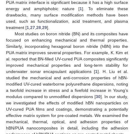
PUA matrix interface is significant because it has a high surface
energy and amphiphobic nature [
1
]. To eliminate these
drawbacks, many surface modification methods have been
used, such as functionalization, acid treatment, and plasma
treatment [
1
,
27
,
28
,
29
].
Most studies on boron nitride (BN) and its composites have
focused on enhancing mechanical and thermal properties.
Similarly, incorporating hexagonal boron nitride (hBN) into the
PUA matrix improves several properties. For example, K. Kim et
al. reported that BN-filled UV-cured PUA composites significantly
improved mechanical properties and long-term stability for
underwater sonar encapsulant applications [
1
]. H. Liu et al.
studied the mechanical and anti-corrosion properties of hBN-
modified UV-cured waterborne polyurethane dispersions, noting
a twofold increase in stress and a fivefold increase in Young’s
modulus compared to unmodified dispersions [
30
]. In our study,
we investigated the effects of modified hBN nanoparticles on
UV-cured PUA films and coatings, demonstrating a potentially
effective matrix system for pre-coated metals. We examined the
mechanical, thermal, optical, and adhesion properties of
hBN/PUA nanocomposites in detail, including the adhesion