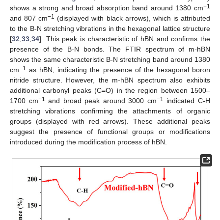
−1
shows a strong and broad absorption band around 1380 cm
−1
and 807 cm
(displayed with black arrows), which is attributed
to the B-N stretching vibrations in the hexagonal lattice structure
[
32
,
33
,
34
]. This peak is characteristic of hBN and confirms the
presence of the B-N bonds. The FTIR spectrum of m-hBN
shows the same characteristic B-N stretching band around 1380
−1
cm
as hBN, indicating the presence of the hexagonal boron
nitride structure. However, the m-hBN spectrum also exhibits
additional carbonyl peaks (C=O) in the region between 1500–
−1
−1
1700 cm
and broad peak around 3000 cm
indicated C-H
stretching vibrations confirming the attachments of organic
groups (displayed with red arrows). These additional peaks
suggest the presence of functional groups or modifications
introduced during the modification process of hBN.