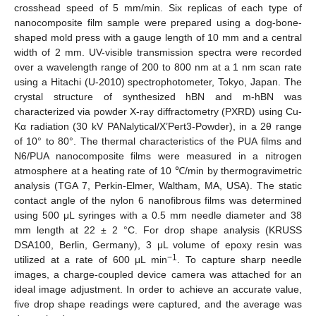
crosshead speed of 5 mm/min. Six replicas of each type of
nanocomposite film sample were prepared using a dog-bone-
shaped mold press with a gauge length of 10 mm and a central
width of 2 mm. UV-visible transmission spectra were recorded
over a wavelength range of 200 to 800 nm at a 1 nm scan rate
using a Hitachi (U-2010) spectrophotometer, Tokyo, Japan. The
crystal structure of synthesized hBN and m-hBN was
characterized via powder X-ray diffractometry (PXRD) using Cu-
Kα radiation (30 kV PANalytical/X’Pert3-Powder), in a 2θ range
of 10° to 80°. The thermal characteristics of the PUA films and
N6/PUA nanocomposite films were measured in a nitrogen
atmosphere at a heating rate of 10 ℃/min by thermogravimetric
analysis (TGA 7, Perkin-Elmer, Waltham, MA, USA). The static
contact angle of the nylon 6 nanofibrous films was determined
using 500 μL syringes with a 0.5 mm needle diameter and 38
mm length at 22 ± 2 °C. For drop shape analysis (KRUSS
DSA100, Berlin, Germany), 3 μL volume of epoxy resin was
−1
utilized at a rate of 600 μL min
. To capture sharp needle
images, a charge-coupled device camera was attached for an
ideal image adjustment. In order to achieve an accurate value,
five drop shape readings were captured, and the average was