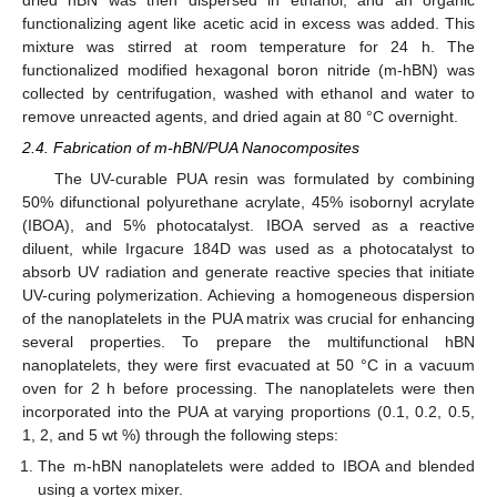
functionalizing agent like acetic acid in excess was added. This
mixture was stirred at room temperature for 24 h. The
functionalized modified hexagonal boron nitride (m-hBN) was
collected by centrifugation, washed with ethanol and water to
remove unreacted agents, and dried again at 80 °C overnight.
2.4. Fabrication of m-hBN/PUA Nanocomposites
The UV-curable PUA resin was formulated by combining
50% difunctional polyurethane acrylate, 45% isobornyl acrylate
(IBOA), and 5% photocatalyst. IBOA served as a reactive
diluent, while Irgacure 184D was used as a photocatalyst to
absorb UV radiation and generate reactive species that initiate
UV-curing polymerization. Achieving a homogeneous dispersion
of the nanoplatelets in the PUA matrix was crucial for enhancing
several properties. To prepare the multifunctional hBN
nanoplatelets, they were first evacuated at 50 °C in a vacuum
oven for 2 h before processing. The nanoplatelets were then
incorporated into the PUA at varying proportions (0.1, 0.2, 0.5,
1, 2, and 5 wt %) through the following steps:
The m-hBN nanoplatelets were added to IBOA and blended
using a vortex mixer.