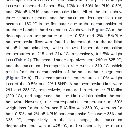
loss was observed of about 5%, 10%, and 50% for PUA, 0.5%,
and 2% hBN/PUA nanocomposite films. All of the films show
three shoulder peaks, and the maximum decomposition rate
occurs at 160 °C in the first stage due to the decomposition of
urethane bonds in hard segments. As shown in
Figure 7
A-a, the
decomposition temperature of the 0.5% and 2% hBN/PUA
nanocomposite films were found to increase due to the addition
of hBN nanoplatelets, which shows higher decomposition
temperatures of 215 and 214 °C, respectively, for 5% weight
loss (
Table 2
). The second stage organizes from 290 to 325 °C,
and the maximum decomposition rate was at 310 °C, which
results from the decomposition of the soft urethane segments
(
Figure 7
A-b). The decomposition temperature at 10% weight
loss of the 0.5% and 2% hBN/PUA nanocomposite films were
291 and 288 °C, respectively, compared to reference PUA film
(290 °C), and suggested that the film exhibits similar thermal
behavior. However, the corresponding temperature at 50%
weight loss for the reference PUA film was 330 °C, whereas for
both 0.5% and 2% hBN/PUA nanocomposite films were 336 and
328 °C, respectively. In the last stage, the maximum
degradation rate was at 425 °C, and substantially the matrix