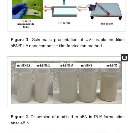
Figure 1.
Schematic presentation of UV-curable modified
hBN/PUA nanocomposite film fabrication method.
Figure 2.
Dispersion of modified m-hBN in PUA formulation
after 48 h.