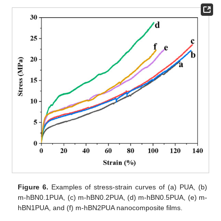
Figure 6.
Examples of stress-strain curves of (a) PUA, (b)
m-hBN0.1PUA, (c) m-hBN0.2PUA, (d) m-hBN0.5PUA, (e) m-
hBN1PUA, and (f) m-hBN2PUA nanocomposite films.