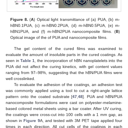
Figure 8.
(
A
) Optical light transmittance of (a) PUA, (b) m-
hBN0.1PUA, (c) m-hBN0.2PUA, (d) m-hBN0.5PUA, (e) m-
hBN1PUA, and (f) m-hBN2PUA nanocomposite films. (
B
)
Optical image of the of PUA and nanocomposite films.
The gel content of the cured films was examined to
evaluate the amount of insoluble parts in the cured coatings. As
seen in
Table 1
, the incorporation of hBN nanoplatelets into the
PUA did not affect the curing kinetics, with gel content values
ranging from 97–98%, suggesting that the hBN/PUA films were
well crosslinked.
To evaluate the adhesion of the coatings, an adhesion test
was commonly applied using a tool to cut a right-angle lattice
pattern onto the coated substrate [
47
,
48
]. PUA and hBN/PUA
nanocomposite formulations were cast on polyester-melamine-
based colored metal sheets using a bar coater. After UV curing,
the coatings were cross-cut into 100 cells with a 1 mm gap, as
shown in
Figure 9
A, and tested with 3M PET tape applied four
times in each direction. All cut cells of the coatings in each