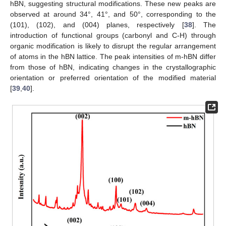
hBN, suggesting structural modifications. These new peaks are
observed at around 34°, 41°, and 50°, corresponding to the
(101), (102), and (004) planes, respectively [
38
]. The
introduction of functional groups (carbonyl and C-H) through
organic modification is likely to disrupt the regular arrangement
of atoms in the hBN lattice. The peak intensities of m-hBN differ
from those of hBN, indicating changes in the crystallographic
orientation or preferred orientation of the modified material
[
39
,
40
].