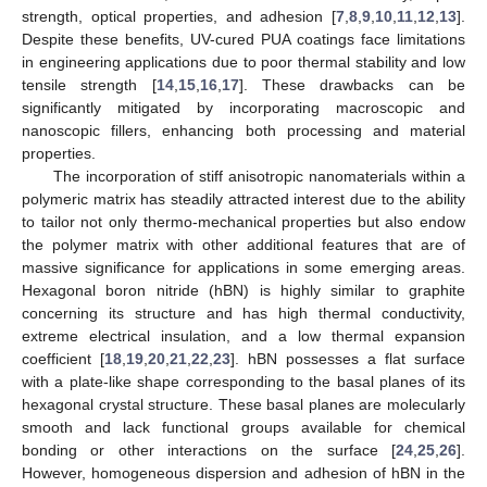
strength, optical properties, and adhesion [
7
,
8
,
9
,
10
,
11
,
12
,
13
].
Despite these benefits, UV-cured PUA coatings face limitations
in engineering applications due to poor thermal stability and low
tensile strength [
14
,
15
,
16
,
17
]. These drawbacks can be
significantly mitigated by incorporating macroscopic and
nanoscopic fillers, enhancing both processing and material
properties.
The incorporation of stiff anisotropic nanomaterials within a
polymeric matrix has steadily attracted interest due to the ability
to tailor not only thermo-mechanical properties but also endow
the polymer matrix with other additional features that are of
massive significance for applications in some emerging areas.
Hexagonal boron nitride (hBN) is highly similar to graphite
concerning its structure and has high thermal conductivity,
extreme electrical insulation, and a low thermal expansion
coefficient [
18
,
19
,
20
,
21
,
22
,
23
]. hBN possesses a flat surface
with a plate-like shape corresponding to the basal planes of its
hexagonal crystal structure. These basal planes are molecularly
smooth and lack functional groups available for chemical
bonding or other interactions on the surface [
24
,
25
,
26
].
However, homogeneous dispersion and adhesion of hBN in the