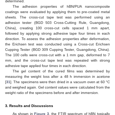
determined.
The adhesion properties of hBN/PUA nanocomposite
coatings were evaluated by applying them to pre-coated metal
sheets. The cross-cut tape test was performed using an
adhesion tester (BGD 503 Cross-Cutting Rule, Guangdong,
China), creating 100 cross-cut cells spaced 1 mm apart,
followed by applying strong adhesive tape four times in each
direction. To assess the adhesion properties after deformation,
the Erichsen test was conducted using a Cross-cut Erichsen
Cupping Tester (BGD 309 Cupping Tester, Guangdong, China).
The 100 cells were cross-cut with a 1 mm gap, deformed to 7
mm, and the cross-cut tape test was repeated with strong
adhesive tape applied four times in each direction.
The gel content of the cured films was determined by
measuring the weight loss after a 48 h immersion in acetone
[
31
]. The specimens were then dried in a vacuum oven at 60 °C
and weighed again. Gel content values were calculated from the
weight ratio of the specimens before and after immersion.
3. Results and Discussions
As shown in
Figure 3
, the FTIR spectrum of hBN typically