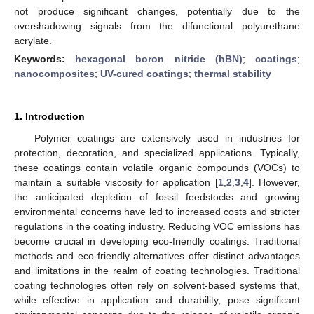
not produce significant changes, potentially due to the
overshadowing signals from the difunctional polyurethane
acrylate.
Keywords:
hexagonal boron nitride (hBN)
;
coatings
;
nanocomposites
;
UV-cured coatings
;
thermal stability
1. Introduction
Polymer coatings are extensively used in industries for
protection, decoration, and specialized applications. Typically,
these coatings contain volatile organic compounds (VOCs) to
maintain a suitable viscosity for application [
1
,
2
,
3
,
4
]. However,
the anticipated depletion of fossil feedstocks and growing
environmental concerns have led to increased costs and stricter
regulations in the coating industry. Reducing VOC emissions has
become crucial in developing eco-friendly coatings. Traditional
methods and eco-friendly alternatives offer distinct advantages
and limitations in the realm of coating technologies. Traditional
coating technologies often rely on solvent-based systems that,
while effective in application and durability, pose significant