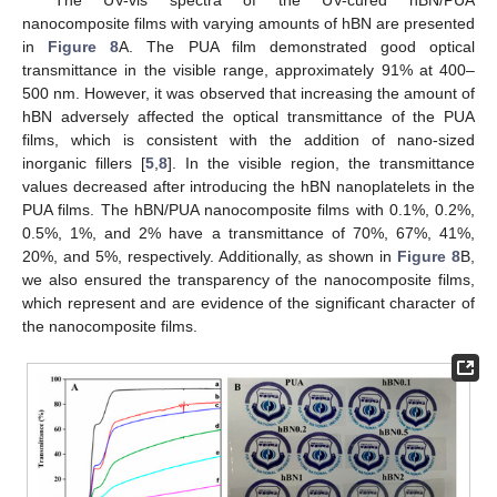
nanocomposite films with varying amounts of hBN are presented
in
Figure 8
A. The PUA film demonstrated good optical
transmittance in the visible range, approximately 91% at 400–
500 nm. However, it was observed that increasing the amount of
hBN adversely affected the optical transmittance of the PUA
films, which is consistent with the addition of nano-sized
inorganic fillers [
5
,
8
]. In the visible region, the transmittance
values decreased after introducing the hBN nanoplatelets in the
PUA films. The hBN/PUA nanocomposite films with 0.1%, 0.2%,
0.5%, 1%, and 2% have a transmittance of 70%, 67%, 41%,
20%, and 5%, respectively. Additionally, as shown in
Figure 8
B,
we also ensured the transparency of the nanocomposite films,
which represent and are evidence of the significant character of
the nanocomposite films.