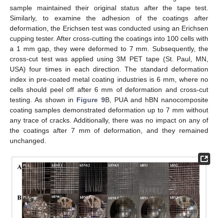
sample maintained their original status after the tape test.
Similarly, to examine the adhesion of the coatings after
deformation, the Erichsen test was conducted using an Erichsen
cupping tester. After cross-cutting the coatings into 100 cells with
a 1 mm gap, they were deformed to 7 mm. Subsequently, the
cross-cut test was applied using 3M PET tape (St. Paul, MN,
USA) four times in each direction. The standard deformation
index in pre-coated metal coating industries is 6 mm, where no
cells should peel off after 6 mm of deformation and cross-cut
testing. As shown in
Figure 9
B, PUA and hBN nanocomposite
coating samples demonstrated deformation up to 7 mm without
any trace of cracks. Additionally, there was no impact on any of
the coatings after 7 mm of deformation, and they remained
unchanged.