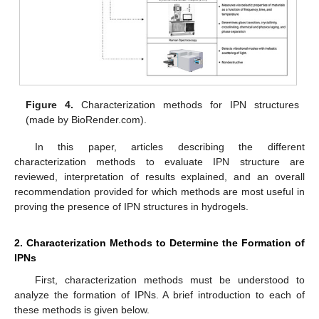
Figure 4.
Characterization methods for IPN structures
(made by BioRender.com).
In this paper, articles describing the different
characterization methods to evaluate IPN structure are
reviewed, interpretation of results explained, and an overall
recommendation provided for which methods are most useful in
proving the presence of IPN structures in hydrogels.
2. Characterization Methods to Determine the Formation of
IPNs
First, characterization methods must be understood to
analyze the formation of IPNs. A brief introduction to each of
these methods is given below.