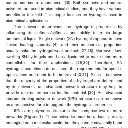
natural sources in abundance [
26
]. Both synthetic and natural
polymers are used in biomedical studies, and they have various
benefits to the field. This paper focuses on hydrogels used in
biomedical applications.
The network determines the hydrogel’s properties by
influencing its softness/stiffness and ability to retain large
amounts of liquid. Single network (SN) hydrogels appear to have
limited loading capacity [
4
], and their mechanical properties
usually make the hydrogel weak and soft [
27
,
28
]. Moreover, low-
swelling SN hydrogels need an adjustment to make them more
controllable for their applications [
29
,
30
]. Therefore, SN
hydrogels sometimes do not meet the requirements for specific
applications and need to be improved [
3
,
31
]. Since it is known
that the majority of the properties of a hydrogel are determined
by its networks, an advanced network structure may help to
provide desired properties for the material [
30
]. An advanced
interpenetrating polymer network (IPN) structure can be shown
as a prospective form to upgrade the hydrogel’s properties.
IPNs are polymeric structures that comprise two or more
networks (
Figure 1
). These networks must be at least partially
entangled on a molecular scale, but they cannot covalently bond