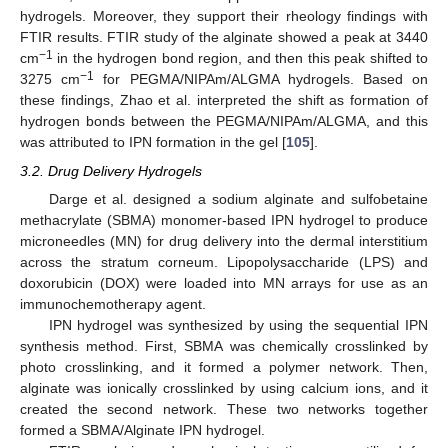
hydrogels. Moreover, they support their rheology findings with
FTIR results. FTIR study of the alginate showed a peak at 3440
−1
cm
in the hydrogen bond region, and then this peak shifted to
−1
3275 cm
for PEGMA/NIPAm/ALGMA hydrogels. Based on
these findings, Zhao et al. interpreted the shift as formation of
hydrogen bonds between the PEGMA/NIPAm/ALGMA, and this
was attributed to IPN formation in the gel [
105
].
3.2. Drug Delivery Hydrogels
Darge et al. designed a sodium alginate and sulfobetaine
methacrylate (SBMA) monomer-based IPN hydrogel to produce
microneedles (MN) for drug delivery into the dermal interstitium
across the stratum corneum. Lipopolysaccharide (LPS) and
doxorubicin (DOX) were loaded into MN arrays for use as an
immunochemotherapy agent.
IPN hydrogel was synthesized by using the sequential IPN
synthesis method. First, SBMA was chemically crosslinked by
photo crosslinking, and it formed a polymer network. Then,
alginate was ionically crosslinked by using calcium ions, and it
created the second network. These two networks together
formed a SBMA/Alginate IPN hydrogel.