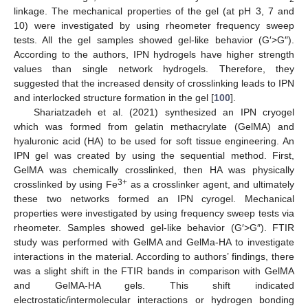
linkage. The mechanical properties of the gel (at pH 3, 7 and
10) were investigated by using rheometer frequency sweep
tests. All the gel samples showed gel-like behavior (G′>G″).
According to the authors, IPN hydrogels have higher strength
values than single network hydrogels. Therefore, they
suggested that the increased density of crosslinking leads to IPN
and interlocked structure formation in the gel [
100
].
Shariatzadeh et al. (2021) synthesized an IPN cryogel
which was formed from gelatin methacrylate (GelMA) and
hyaluronic acid (HA) to be used for soft tissue engineering. An
IPN gel was created by using the sequential method. First,
GelMA was chemically crosslinked, then HA was physically
3+
crosslinked by using Fe
as a crosslinker agent, and ultimately
these two networks formed an IPN cyrogel. Mechanical
properties were investigated by using frequency sweep tests via
rheometer. Samples showed gel-like behavior (G′>G″). FTIR
study was performed with GelMA and GelMa-HA to investigate
interactions in the material. According to authors’ findings, there
was a slight shift in the FTIR bands in comparison with GelMA
and GelMA-HA gels. This shift indicated
electrostatic/intermolecular interactions or hydrogen bonding