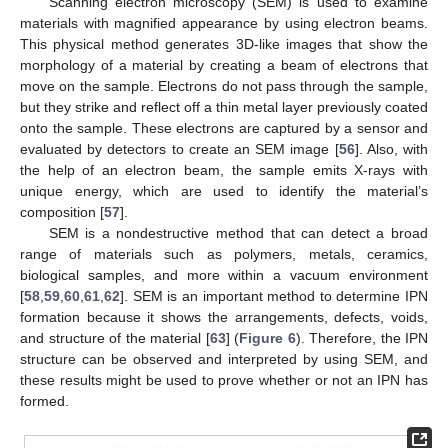
Scanning electron microscopy (SEM) is used to examine
materials with magnified appearance by using electron beams.
This physical method generates 3D-like images that show the
morphology of a material by creating a beam of electrons that
move on the sample. Electrons do not pass through the sample,
but they strike and reflect off a thin metal layer previously coated
onto the sample. These electrons are captured by a sensor and
evaluated by detectors to create an SEM image [
56
]. Also, with
the help of an electron beam, the sample emits X-rays with
unique energy, which are used to identify the material’s
composition [
57
].
SEM is a nondestructive method that can detect a broad
range of materials such as polymers, metals, ceramics,
biological samples, and more within a vacuum environment
[
58
,
59
,
60
,
61
,
62
]. SEM is an important method to determine IPN
formation because it shows the arrangements, defects, voids,
and structure of the material [
63
] (
Figure 6
). Therefore, the IPN
structure can be observed and interpreted by using SEM, and
these results might be used to prove whether or not an IPN has
formed.