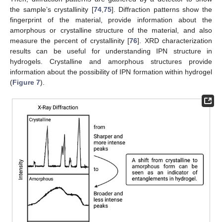
the sample’s crystallinity [
74
,
75
]. Diffraction patterns show the
fingerprint of the material, provide information about the
amorphous or crystalline structure of the material, and also
measure the percent of crystallinity [
76
]. XRD characterization
results can be useful for understanding IPN structure in
hydrogels. Crystalline and amorphous structures provide
information about the possibility of IPN formation within hydrogel
(
Figure 7
).