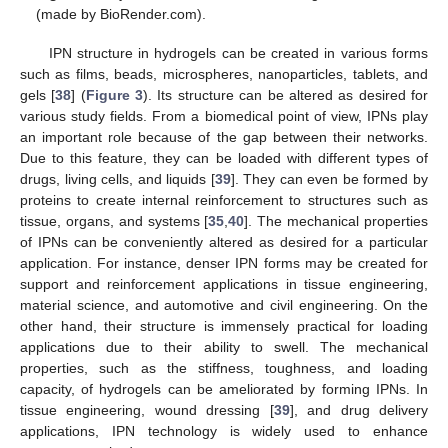
(made by BioRender.com).
IPN structure in hydrogels can be created in various forms
such as films, beads, microspheres, nanoparticles, tablets, and
gels [
38
] (
Figure 3
). Its structure can be altered as desired for
various study fields. From a biomedical point of view, IPNs play
an important role because of the gap between their networks.
Due to this feature, they can be loaded with different types of
drugs, living cells, and liquids [
39
]. They can even be formed by
proteins to create internal reinforcement to structures such as
tissue, organs, and systems [
35
,
40
]. The mechanical properties
of IPNs can be conveniently altered as desired for a particular
application. For instance, denser IPN forms may be created for
support and reinforcement applications in tissue engineering,
material science, and automotive and civil engineering. On the
other hand, their structure is immensely practical for loading
applications due to their ability to swell. The mechanical
properties, such as the stiffness, toughness, and loading
capacity, of hydrogels can be ameliorated by forming IPNs. In
tissue engineering, wound dressing [
39
], and drug delivery
applications, IPN technology is widely used to enhance