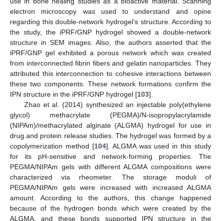
use in bone healing studies as a bioactive material. Scanning
electron microscopy was used to understand and opine
regarding this double-network hydrogel’s structure. According to
the study, the iPRF/GNP hydrogel showed a double-network
structure in SEM images. Also, the authors asserted that the
iPRF/GNP gel exhibited a porous network which was created
from interconnected fibrin fibers and gelatin nanoparticles. They
attributed this interconnection to cohesive interactions between
these two components. These network formations confirm the
IPN structure in the iPRF/GNP hydrogel [
103
].
Zhao et al. (2014) synthesized an injectable poly(ethylene
glycol) methacrylate (PEGMA)/N-isopropylacrylamide
(NIPAm)/methacrylated alginate (ALGMA) hydrogel for use in
drug and protein release studies. The hydrogel was formed by a
copolymerization method [
104
]. ALGMA was used in this study
for its pH-sensitive and network-forming properties. The
PEGMA/NIPAm gels with different ALGMA compositions were
characterized via rheometer. The storage moduli of
PEGMA/NIPAm gels were increased with increased ALGMA
amount. According to the authors, this change happened
because of the hydrogen bonds which were created by the
ALGMA, and these bonds supported IPN structure in the