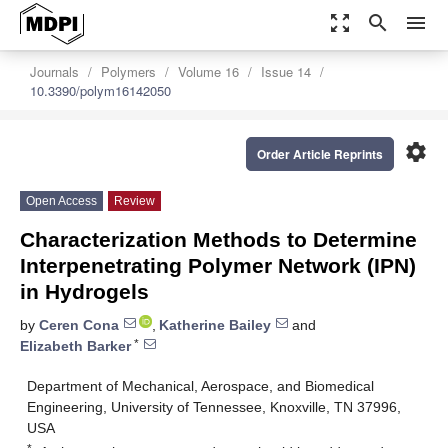
zoom_out_map
search
menu
Journals
Polymers
Volume 16
Issue 14
10.3390/polym16142050
settings
Order Article Reprints
Open Access
Review
Characterization Methods to Determine
Interpenetrating Polymer Network (IPN)
in Hydrogels
by
Ceren Cona
,
Katherine Bailey
and
*
Elizabeth Barker
Department of Mechanical, Aerospace, and Biomedical
Engineering, University of Tennessee, Knoxville, TN 37996,
USA