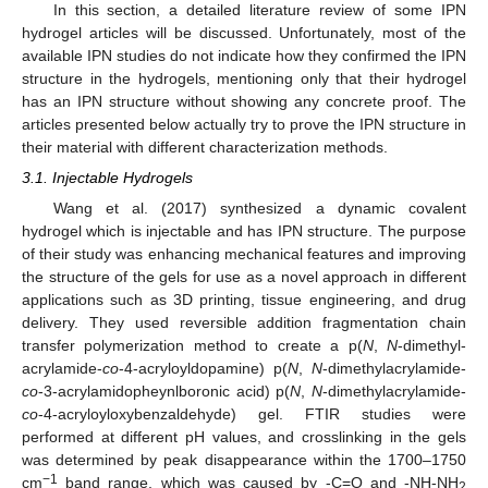
In this section, a detailed literature review of some IPN
hydrogel articles will be discussed. Unfortunately, most of the
available IPN studies do not indicate how they confirmed the IPN
structure in the hydrogels, mentioning only that their hydrogel
has an IPN structure without showing any concrete proof. The
articles presented below actually try to prove the IPN structure in
their material with different characterization methods.
3.1. Injectable Hydrogels
Wang et al. (2017) synthesized a dynamic covalent
hydrogel which is injectable and has IPN structure. The purpose
of their study was enhancing mechanical features and improving
the structure of the gels for use as a novel approach in different
applications such as 3D printing, tissue engineering, and drug
delivery. They used reversible addition fragmentation chain
transfer polymerization method to create a p(
N
,
N
-dimethyl-
acrylamide-
co
-4-acryloyldopamine) p(
N
,
N
-dimethylacrylamide-
co
-3-acrylamidopheynlboronic acid) p(
N
,
N
-dimethylacrylamide-
co
-4-acryloyloxybenzaldehyde) gel. FTIR studies were
performed at different pH values, and crosslinking in the gels
was determined by peak disappearance within the 1700–1750
−1
cm
band range, which was caused by -C=O and -NH-NH
2