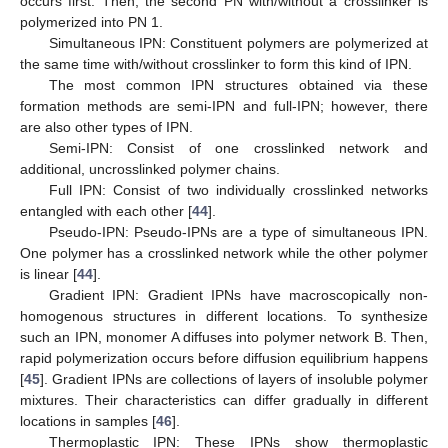
occurs first. Then, the second PN with/without a crosslinker is
polymerized into PN 1.
Simultaneous IPN: Constituent polymers are polymerized at
the same time with/without crosslinker to form this kind of IPN.
The most common IPN structures obtained via these
formation methods are semi-IPN and full-IPN; however, there
are also other types of IPN.
Semi-IPN: Consist of one crosslinked network and
additional, uncrosslinked polymer chains.
Full IPN: Consist of two individually crosslinked networks
entangled with each other [
44
].
Pseudo-IPN: Pseudo-IPNs are a type of simultaneous IPN.
One polymer has a crosslinked network while the other polymer
is linear [
44
].
Gradient IPN: Gradient IPNs have macroscopically non-
homogenous structures in different locations. To synthesize
such an IPN, monomer A diffuses into polymer network B. Then,
rapid polymerization occurs before diffusion equilibrium happens
[
45
]. Gradient IPNs are collections of layers of insoluble polymer
mixtures. Their characteristics can differ gradually in different
locations in samples [
46
].
Thermoplastic IPN: These IPNs show thermoplastic