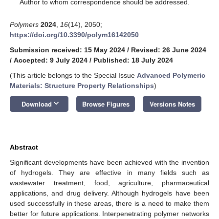
*
Author to whom correspondence should be addressed.
Polymers
2024
,
16
(14), 2050;
https://doi.org/10.3390/polym16142050
Submission received: 15 May 2024
/
Revised: 26 June 2024
/
Accepted: 9 July 2024
/
Published: 18 July 2024
(This article belongs to the Special Issue
Advanced Polymeric
Materials: Structure Property Relationships
)
keyboard_arrow_down
Download
Browse Figures
Versions Notes
Abstract
Significant developments have been achieved with the invention
of hydrogels. They are effective in many fields such as
wastewater treatment, food, agriculture, pharmaceutical
applications, and drug delivery. Although hydrogels have been
used successfully in these areas, there is a need to make them
better for future applications. Interpenetrating polymer networks