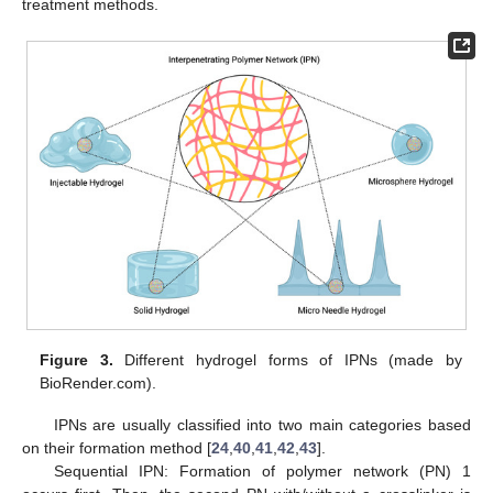
treatment methods.
Figure 3.
Different hydrogel forms of IPNs (made by
BioRender.com).
IPNs are usually classified into two main categories based
on their formation method [
24
,
40
,
41
,
42
,
43
].
Sequential IPN: Formation of polymer network (PN) 1