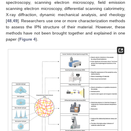
spectroscopy, scanning electron microscopy, field emission
scanning electron microscopy, differential scanning calorimetry,
X-ray diffraction, dynamic mechanical analysis, and rheology
[
48
,
49
]. Researchers use one or more characterization methods
to assess the IPN structure of their material. However, these
methods have not been brought together and explained in one
paper (
Figure 4
).