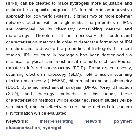
(IPNs) can be created to make hydrogels more adjustable and
suitable for a specific purpose. IPN formation is an innovative
approach for polymeric systems. It brings two or more polymer
networks together with entanglements. The properties of IPNs
are controlled by its chemistry, crosslinking density, and
morphology. Therefore, it is necessary to understand
characterization methods in order to detect the formation of IPN
structure and to develop the properties of hydrogels. In recent
studies, IPN structure in hydrogels has been determined via
chemical, physical, and mechanical methods such as Fourier
transform infrared spectroscopy (FTIR), Raman spectroscopy,
scanning electron microscopy (SEM), field emission scanning
electron microscopy (FESEM), differential scanning calorimetry
(DSC), dynamic mechanical analysis (DMA), X-ray diffraction
(XRD), and rheology methods. In this paper, these
characterization methods will be explained, recent studies will be
scrutinized, and the effectiveness of these methods to confirm
IPN formation will be evaluated.
Keywords:
interpenetrating network
;
polymer
;
characterization
;
hydrogel