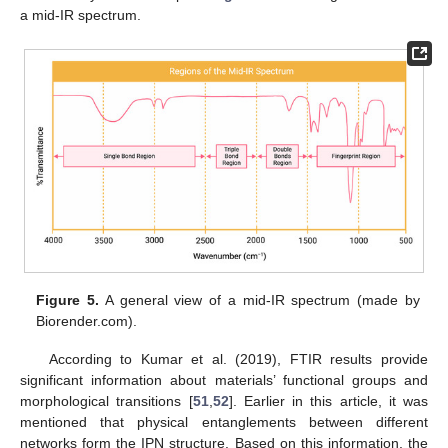
a mid-IR spectrum.
Figure 5.
A general view of a mid-IR spectrum (made by
Biorender.com).
According to Kumar et al. (2019), FTIR results provide
significant information about materials’ functional groups and
morphological transitions [
51
,
52
]. Earlier in this article, it was
mentioned that physical entanglements between different
networks form the IPN structure. Based on this information, the