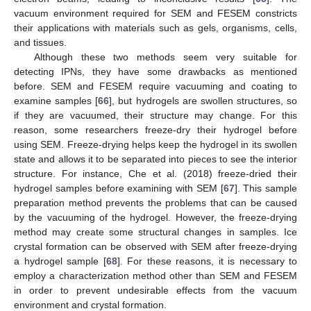
vacuum environment required for SEM and FESEM constricts
their applications with materials such as gels, organisms, cells,
and tissues.
Although these two methods seem very suitable for
detecting IPNs, they have some drawbacks as mentioned
before. SEM and FESEM require vacuuming and coating to
examine samples [
66
], but hydrogels are swollen structures, so
if they are vacuumed, their structure may change. For this
reason, some researchers freeze-dry their hydrogel before
using SEM. Freeze-drying helps keep the hydrogel in its swollen
state and allows it to be separated into pieces to see the interior
structure. For instance, Che et al. (2018) freeze-dried their
hydrogel samples before examining with SEM [
67
]. This sample
preparation method prevents the problems that can be caused
by the vacuuming of the hydrogel. However, the freeze-drying
method may create some structural changes in samples. Ice
crystal formation can be observed with SEM after freeze-drying
a hydrogel sample [
68
]. For these reasons, it is necessary to
employ a characterization method other than SEM and FESEM
in order to prevent undesirable effects from the vacuum
environment and crystal formation.