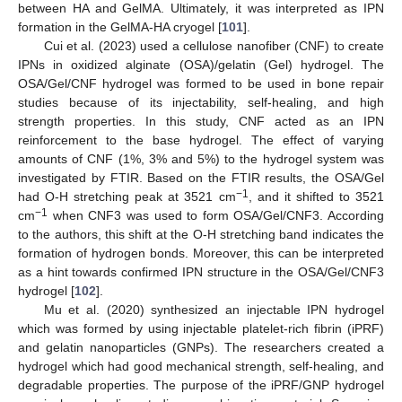
between HA and GelMA. Ultimately, it was interpreted as IPN
formation in the GelMA-HA cryogel [
101
].
Cui et al. (2023) used a cellulose nanofiber (CNF) to create
IPNs in oxidized alginate (OSA)/gelatin (Gel) hydrogel. The
OSA/Gel/CNF hydrogel was formed to be used in bone repair
studies because of its injectability, self-healing, and high
strength properties. In this study, CNF acted as an IPN
reinforcement to the base hydrogel. The effect of varying
amounts of CNF (1%, 3% and 5%) to the hydrogel system was
investigated by FTIR. Based on the FTIR results, the OSA/Gel
−1
had O-H stretching peak at 3521 cm
, and it shifted to 3521
−1
cm
when CNF3 was used to form OSA/Gel/CNF3. According
to the authors, this shift at the O-H stretching band indicates the
formation of hydrogen bonds. Moreover, this can be interpreted
as a hint towards confirmed IPN structure in the OSA/Gel/CNF3
hydrogel [
102
].
Mu et al. (2020) synthesized an injectable IPN hydrogel
which was formed by using injectable platelet-rich fibrin (iPRF)
and gelatin nanoparticles (GNPs). The researchers created a
hydrogel which had good mechanical strength, self-healing, and
degradable properties. The purpose of the iPRF/GNP hydrogel