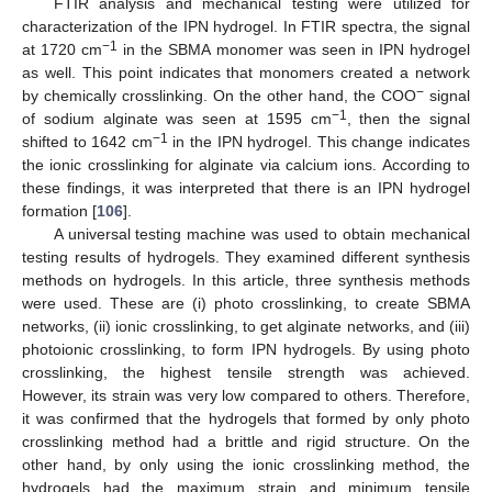
FTIR analysis and mechanical testing were utilized for
characterization of the IPN hydrogel. In FTIR spectra, the signal
−1
at 1720 cm
in the SBMA monomer was seen in IPN hydrogel
as well. This point indicates that monomers created a network
−
by chemically crosslinking. On the other hand, the COO
signal
−1
of sodium alginate was seen at 1595 cm
, then the signal
−1
shifted to 1642 cm
in the IPN hydrogel. This change indicates
the ionic crosslinking for alginate via calcium ions. According to
these findings, it was interpreted that there is an IPN hydrogel
formation [
106
].
A universal testing machine was used to obtain mechanical
testing results of hydrogels. They examined different synthesis
methods on hydrogels. In this article, three synthesis methods
were used. These are (i) photo crosslinking, to create SBMA
networks, (ii) ionic crosslinking, to get alginate networks, and (iii)
photoionic crosslinking, to form IPN hydrogels. By using photo
crosslinking, the highest tensile strength was achieved.
However, its strain was very low compared to others. Therefore,
it was confirmed that the hydrogels that formed by only photo
crosslinking method had a brittle and rigid structure. On the
other hand, by only using the ionic crosslinking method, the
hydrogels had the maximum strain and minimum tensile